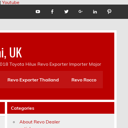
|
Youtube
i, UK
18 Toyota Hilux Revo Exporter Importer Major
Revo Exporter Thailand
Revo Rocco
Categories
About Revo Dealer