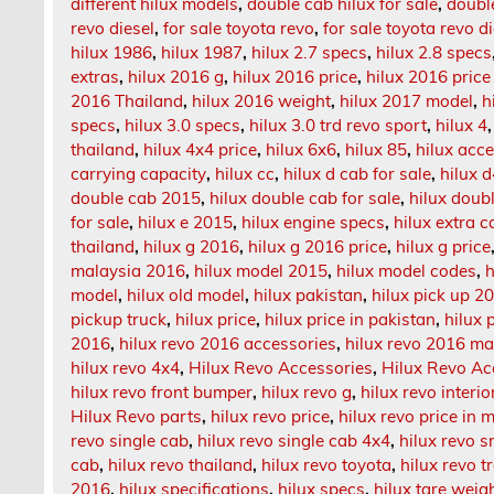
different hilux models
,
double cab hilux for sale
,
doubl
revo diesel
,
for sale toyota revo
,
for sale toyota revo d
hilux 1986
,
hilux 1987
,
hilux 2.7 specs
,
hilux 2.8 specs
extras
,
hilux 2016 g
,
hilux 2016 price
,
hilux 2016 price
2016 Thailand
,
hilux 2016 weight
,
hilux 2017 model
,
h
specs
,
hilux 3.0 specs
,
hilux 3.0 trd revo sport
,
hilux 4
thailand
,
hilux 4x4 price
,
hilux 6x6
,
hilux 85
,
hilux acc
carrying capacity
,
hilux cc
,
hilux d cab for sale
,
hilux 
double cab 2015
,
hilux double cab for sale
,
hilux doub
for sale
,
hilux e 2015
,
hilux engine specs
,
hilux extra 
thailand
,
hilux g 2016
,
hilux g 2016 price
,
hilux g price
malaysia 2016
,
hilux model 2015
,
hilux model codes
,
h
model
,
hilux old model
,
hilux pakistan
,
hilux pick up 2
pickup truck
,
hilux price
,
hilux price in pakistan
,
hilux p
2016
,
hilux revo 2016 accessories
,
hilux revo 2016 ma
hilux revo 4x4
,
Hilux Revo Accessories
,
Hilux Revo Ac
hilux revo front bumper
,
hilux revo g
,
hilux revo interio
Hilux Revo parts
,
hilux revo price
,
hilux revo price in 
revo single cab
,
hilux revo single cab 4x4
,
hilux revo 
cab
,
hilux revo thailand
,
hilux revo toyota
,
hilux revo t
2016
,
hilux specifications
,
hilux specs
,
hilux tare weig