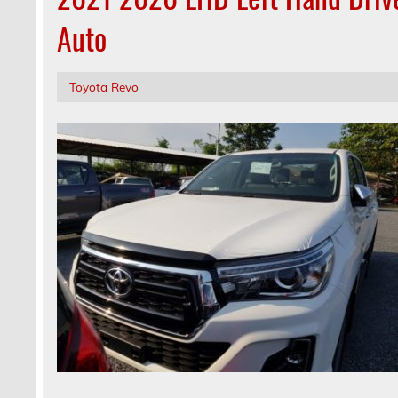
Auto
Toyota Revo