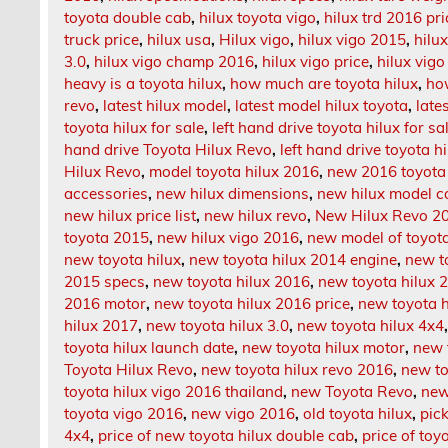
toyota double cab
,
hilux toyota vigo
,
hilux trd 2016 pri
truck price
,
hilux usa
,
Hilux vigo
,
hilux vigo 2015
,
hilu
3.0
,
hilux vigo champ 2016
,
hilux vigo price
,
hilux vigo
heavy is a toyota hilux
,
how much are toyota hilux
,
ho
revo
,
latest hilux model
,
latest model hilux toyota
,
late
toyota hilux for sale
,
left hand drive toyota hilux for sa
hand drive Toyota Hilux Revo
,
left hand drive toyota hi
Hilux Revo
,
model toyota hilux 2016
,
new 2016 toyota 
accessories
,
new hilux dimensions
,
new hilux model c
new hilux price list
,
new hilux revo
,
New Hilux Revo 2
toyota 2015
,
new hilux vigo 2016
,
new model of toyota
new toyota hilux
,
new toyota hilux 2014 engine
,
new t
2015 specs
,
new toyota hilux 2016
,
new toyota hilux 2
2016 motor
,
new toyota hilux 2016 price
,
new toyota 
hilux 2017
,
new toyota hilux 3.0
,
new toyota hilux 4x4
toyota hilux launch date
,
new toyota hilux motor
,
new 
Toyota Hilux Revo
,
new toyota hilux revo 2016
,
new to
toyota hilux vigo 2016 thailand
,
new Toyota Revo
,
new
toyota vigo 2016
,
new vigo 2016
,
old toyota hilux
,
pick
4x4
,
price of new toyota hilux double cab
,
price of toy