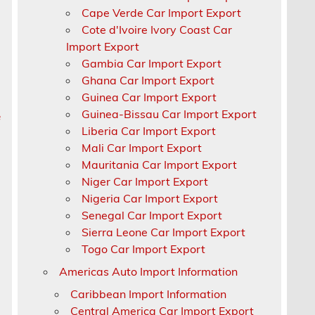
Cape Verde Car Import Export
Cote d'Ivoire Ivory Coast Car
Import Export
Gambia Car Import Export
Ghana Car Import Export
Guinea Car Import Export
Guinea-Bissau Car Import Export
e
Liberia Car Import Export
Mali Car Import Export
Mauritania Car Import Export
Niger Car Import Export
Nigeria Car Import Export
Senegal Car Import Export
a
Sierra Leone Car Import Export
Togo Car Import Export
Americas Auto Import Information
Caribbean Import Information
Central America Car Import Export