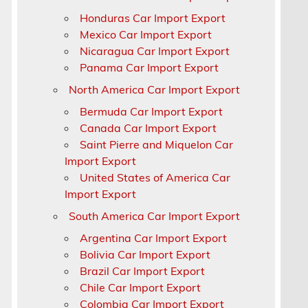
Honduras Car Import Export
Mexico Car Import Export
Nicaragua Car Import Export
Panama Car Import Export
North America Car Import Export
Bermuda Car Import Export
Canada Car Import Export
Saint Pierre and Miquelon Car
Import Export
United States of America Car
Import Export
South America Car Import Export
Argentina Car Import Export
Bolivia Car Import Export
Brazil Car Import Export
Chile Car Import Export
Colombia Car Import Export