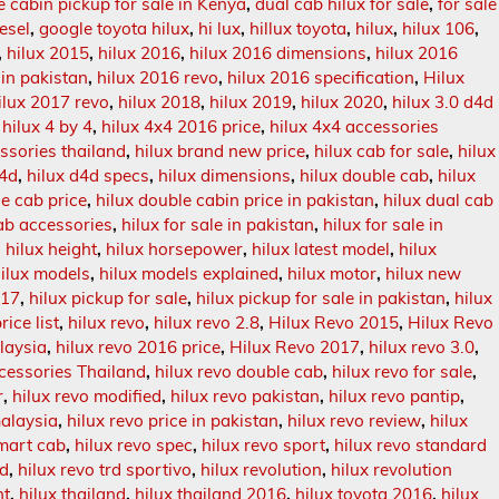
e cabin pickup for sale in Kenya
,
dual cab hilux for sale
,
for sale
iesel
,
google toyota hilux
,
hi lux
,
hillux toyota
,
hilux
,
hilux 106
,
,
hilux 2015
,
hilux 2016
,
hilux 2016 dimensions
,
hilux 2016
 in pakistan
,
hilux 2016 revo
,
hilux 2016 specification
,
Hilux
ilux 2017 revo
,
hilux 2018
,
hilux 2019
,
hilux 2020
,
hilux 3.0 d4d
,
hilux 4 by 4
,
hilux 4x4 2016 price
,
hilux 4x4 accessories
essories thailand
,
hilux brand new price
,
hilux cab for sale
,
hilux
d4d
,
hilux d4d specs
,
hilux dimensions
,
hilux double cab
,
hilux
le cab price
,
hilux double cabin price in pakistan
,
hilux dual cab
cab accessories
,
hilux for sale in pakistan
,
hilux for sale in
,
hilux height
,
hilux horsepower
,
hilux latest model
,
hilux
ilux models
,
hilux models explained
,
hilux motor
,
hilux new
017
,
hilux pickup for sale
,
hilux pickup for sale in pakistan
,
hilux
rice list
,
hilux revo
,
hilux revo 2.8
,
Hilux Revo 2015
,
Hilux Revo
laysia
,
hilux revo 2016 price
,
Hilux Revo 2017
,
hilux revo 3.0
,
cessories Thailand
,
hilux revo double cab
,
hilux revo for sale
,
r
,
hilux revo modified
,
hilux revo pakistan
,
hilux revo pantip
,
malaysia
,
hilux revo price in pakistan
,
hilux revo review
,
hilux
smart cab
,
hilux revo spec
,
hilux revo sport
,
hilux revo standard
rd
,
hilux revo trd sportivo
,
hilux revolution
,
hilux revolution
ht
,
hilux thailand
,
hilux thailand 2016
,
hilux toyota 2016
,
hilux