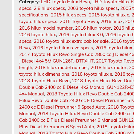
Category:
LHD Toyota Hilux Revo
,
LHD Toyota Hilux R
specs
,
2.8 hilux specs
,
2003 toyota hilux specs
,
2005 t
specifications
,
2015 hilux specs
,
2015 toyota hilux e
,
2
toyota hilux specs
,
2015 Toyota Revo
,
2016 hilux
,
201
2016 hilux model number
,
2016 hilux motor
,
2016 hilu
2016 toyota hilux
,
2016 toyota hilux 3.0
,
2016 toyota 
specs
,
2016 toyota hilux extra cab for sale
,
2016 toyota
Revo
,
2016 toyota hilux revo specs
,
2016 toyota hilux 
2017 Toyota Hilux Revo Single Cab 2800 cc J Diesel 
J Diesel 4x4 5M GUN126R-BTFXHT
,
2017 Toyota Rev
length
,
2018 hilux model number
,
2018 hilux motor
,
20
toyota hilux dimensions
,
2018 toyota hilux e
,
2018 toy
2018 Toyota Hilux Revo
,
2018 Toyota Hilux Revo Doub
Double Cab 2400 cc E Diesel 4x2 Manual GUN122R-
4x4 Manual
,
2018 Toyota Hilux Revo Double Cab 240
Hilux Revo Double Cab 2400 cc E Diesel Prerunner
2400 cc E Diesel Prerunner 6 Speed Auto
,
2018 Toyota
Manual
,
2018 Toyota Hilux Revo Double Cab 2400 cc E
Cab 2400 cc E Plus Diesel Prerunner 6 Manual GUN
Plus Diesel Prerunner 6 Speed Auto
,
2018 Toyota Hilu
Manual
,
2018 Toyota Hilux Revo Double Cab 2400 cc 