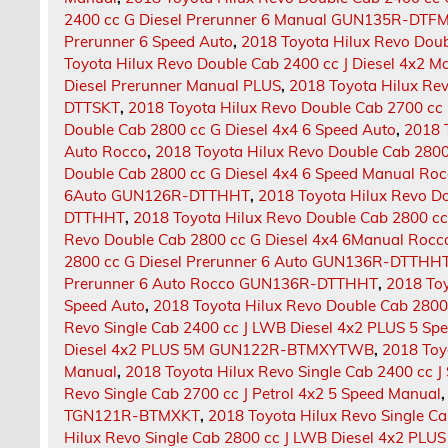
2400 cc G Diesel Prerunner 6 Manual GUN135R-DTF
Prerunner 6 Speed Auto
,
2018 Toyota Hilux Revo Doub
Toyota Hilux Revo Double Cab 2400 cc J Diesel 4x2 
Diesel Prerunner Manual PLUS
,
2018 Toyota Hilux Re
DTTSKT
,
2018 Toyota Hilux Revo Double Cab 2700 cc 
Double Cab 2800 cc G Diesel 4x4 6 Speed Auto
,
2018 
Auto Rocco
,
2018 Toyota Hilux Revo Double Cab 2800
Double Cab 2800 cc G Diesel 4x4 6 Speed Manual Ro
6Auto GUN126R-DTTHHT
,
2018 Toyota Hilux Revo D
DTTHHT
,
2018 Toyota Hilux Revo Double Cab 2800 
Revo Double Cab 2800 cc G Diesel 4x4 6Manual R
2800 cc G Diesel Prerunner 6 Auto GUN136R-DTTHH
Prerunner 6 Auto Rocco GUN136R-DTTHHT
,
2018 Toy
Speed Auto
,
2018 Toyota Hilux Revo Double Cab 2800
Revo Single Cab 2400 cc J LWB Diesel 4x2 PLUS 5 Sp
Diesel 4x2 PLUS 5M GUN122R-BTMXYTWB
,
2018 Toy
Manual
,
2018 Toyota Hilux Revo Single Cab 2400 cc
Revo Single Cab 2700 cc J Petrol 4x2 5 Speed Manual
TGN121R-BTMXKT
,
2018 Toyota Hilux Revo Single C
Hilux Revo Single Cab 2800 cc J LWB Diesel 4x2 P