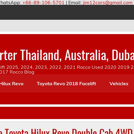
hatsApp:
+66-89-106-5701
| Email:
jim12cars@gmail.com
ter Thailand, Australia, Duba
ift 2025, 2024, 2023, 2022, 2021 Rocco Used 2020 2019 20
2017 Rocco Blog
Hilux Revo
Toyota Revo 2018 Facelift
Vehicles
e Toyota Hilux Revo Double Cab 4WD