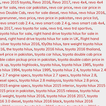
4
,
revo 2015 toyota
,
Revo 2016
,
Revo 2017
,
revo 4x4
,
revo 4x4
ar for sale
,
revo car pakistan
,
revo car price
,
revo car price in
evo Double Cab
,
revo for sale diesel
,
revo hilux
,
revo hilux 2016
,
 prerunner
,
revo price
,
revo price in pakistan
,
revo price list
,
revo smart cab 2.4 e
,
revo smart cab 2.4 g
,
revo smart cab 4x4
,
ota 2017
,
revo toyota for sale
,
revo trd
,
revo trd sportivo
,
oyota hilux for sale
,
right hand drive toyota hilux for sale in
land
,
right hand drive toyota hilux for sale in UK
,
Right hand
,
silver toyota hilux 2016
,
t0y0ta hilux
,
tare weight toyota hilux
016
,
the toyota hilux
,
toyota 2016 hilux
,
toyota 2016 thailand
,
x4 price in pakistan
,
toyota car hilux
,
toyota double cab price
ble cabin pickup price in pakistan
,
toyota double cabin price in
ick up
,
toyota highlooks
,
toyota hilux
,
toyota hilux 1985
,
toyota
a hilux 1994
,
toyota hilux 1995
,
toyota hilux 2.4
,
toyota hilux 2.
ux 2.7 engine specs
,
toyota hilux 2.7 specs
,
toyota hilux 2.8
,
iesel specs
,
toyota hilux 2.8 malaysia
,
toyota hilux 2.8 price
,
 2015 engine specs
,
toyota hilux 2015 interior
,
toyota hilux 2015
015 price in pakistan
,
toyota hilux 2015 release
,
toyota hilux
5 weight
,
toyota hilux 2016
,
toyota hilux 2016 2017
,
toyota
16 3.0 diesel
,
toyota hilux 2016 black
,
toyota hilux 2016