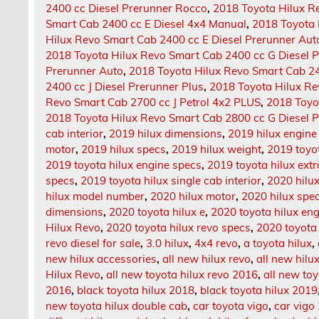
2400 cc Diesel Prerunner Rocco
,
2018 Toyota Hilux R
Smart Cab 2400 cc E Diesel 4x4 Manual
,
2018 Toyota 
Hilux Revo Smart Cab 2400 cc E Diesel Prerunner Aut
2018 Toyota Hilux Revo Smart Cab 2400 cc G Diesel 
Prerunner Auto
,
2018 Toyota Hilux Revo Smart Cab 24
2400 cc J Diesel Prerunner Plus
,
2018 Toyota Hilux Re
Revo Smart Cab 2700 cc J Petrol 4x2 PLUS
,
2018 Toyo
2018 Toyota Hilux Revo Smart Cab 2800 cc G Diesel 
cab interior
,
2019 hilux dimensions
,
2019 hilux engine
motor
,
2019 hilux specs
,
2019 hilux weight
,
2019 toyot
2019 toyota hilux engine specs
,
2019 toyota hilux extr
specs
,
2019 toyota hilux single cab interior
,
2020 hilu
hilux model number
,
2020 hilux motor
,
2020 hilux spe
dimensions
,
2020 toyota hilux e
,
2020 toyota hilux en
Hilux Revo
,
2020 toyota hilux revo specs
,
2020 toyota 
revo diesel for sale
,
3.0 hilux
,
4x4 revo
,
a toyota hilux
,
new hilux accessories
,
all new hilux revo
,
all new hilu
Hilux Revo
,
all new toyota hilux revo 2016
,
all new toy
2016
,
black toyota hilux 2018
,
black toyota hilux 2019
new toyota hilux double cab
,
car toyota vigo
,
car vigo