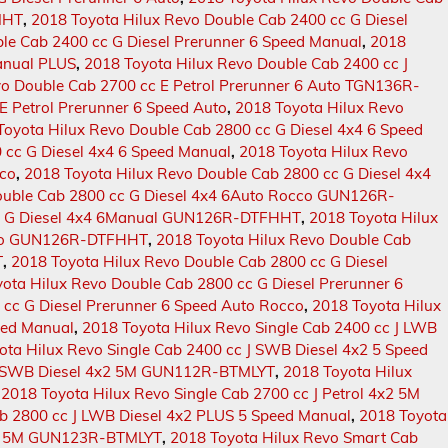
MHT
,
2018 Toyota Hilux Revo Double Cab 2400 cc G Diesel
le Cab 2400 cc G Diesel Prerunner 6 Speed Manual
,
2018
Manual PLUS
,
2018 Toyota Hilux Revo Double Cab 2400 cc J
vo Double Cab 2700 cc E Petrol Prerunner 6 Auto TGN136R-
E Petrol Prerunner 6 Speed Auto
,
2018 Toyota Hilux Revo
Toyota Hilux Revo Double Cab 2800 cc G Diesel 4x4 6 Speed
 cc G Diesel 4x4 6 Speed Manual
,
2018 Toyota Hilux Revo
cco
,
2018 Toyota Hilux Revo Double Cab 2800 cc G Diesel 4x4
ouble Cab 2800 cc G Diesel 4x4 6Auto Rocco GUN126R-
cc G Diesel 4x4 6Manual GUN126R-DTFHHT
,
2018 Toyota Hilux
occo GUN126R-DTFHHT
,
2018 Toyota Hilux Revo Double Cab
T
,
2018 Toyota Hilux Revo Double Cab 2800 cc G Diesel
ota Hilux Revo Double Cab 2800 cc G Diesel Prerunner 6
 cc G Diesel Prerunner 6 Speed Auto Rocco
,
2018 Toyota Hilux
eed Manual
,
2018 Toyota Hilux Revo Single Cab 2400 cc J LWB
ota Hilux Revo Single Cab 2400 cc J SWB Diesel 4x2 5 Speed
 J SWB Diesel 4x2 5M GUN112R-BTMLYT
,
2018 Toyota Hilux
,
2018 Toyota Hilux Revo Single Cab 2700 cc J Petrol 4x2 5M
ab 2800 cc J LWB Diesel 4x2 PLUS 5 Speed Manual
,
2018 Toyota
LUS 5M GUN123R-BTMLYT
,
2018 Toyota Hilux Revo Smart Cab