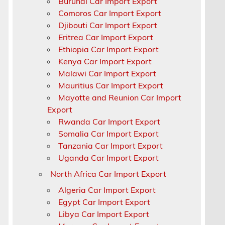
Burundi Car Import Export
Comoros Car Import Export
Djibouti Car Import Export
Eritrea Car Import Export
Ethiopia Car Import Export
Kenya Car Import Export
Malawi Car Import Export
Mauritius Car Import Export
Mayotte and Reunion Car Import
Export
Rwanda Car Import Export
Somalia Car Import Export
Tanzania Car Import Export
Uganda Car Import Export
North Africa Car Import Export
Algeria Car Import Export
Egypt Car Import Export
Libya Car Import Export