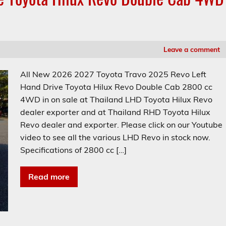
Leave a comment
All New 2026 2027 Toyota Travo 2025 Revo Left
Hand Drive Toyota Hilux Revo Double Cab 2800 cc
4WD in on sale at Thailand LHD Toyota Hilux Revo
dealer exporter and at Thailand RHD Toyota Hilux
Revo dealer and exporter. Please click on our Youtube
video to see all the various LHD Revo in stock now.
Specifications of 2800 cc […]
Read more