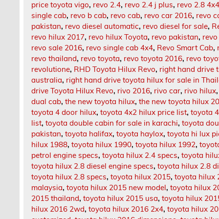
price toyota vigo
,
revo 2.4
,
revo 2.4 j plus
,
revo 2.8 4x
single cab
,
revo b cab
,
revo cab
,
revo car 2016
,
revo c
pakistan
,
revo diesel automatic
,
revo diesel for sale
,
R
revo hilux 2017
,
revo hilux Toyota
,
revo pakistan
,
revo
revo sale 2016
,
revo single cab 4x4
,
Revo Smart Cab
,
revo thailand
,
revo toyota
,
revo toyota 2016
,
revo toy
revolutione
,
RHD Toyota Hilux Revo
,
right hand drive t
australia
,
right hand drive toyota hilux for sale in Thai
drive Toyota Hilux Revo
,
rivo 2016
,
rivo car
,
rivo hilux
dual cab
,
the new toyota hilux
,
the new toyota hilux 2
toyota 4 door hilux
,
toyota 4x2 hilux price list
,
toyota 4
list
,
toyota double cabin for sale in karachi
,
toyota dou
pakistan
,
toyota halifax
,
toyota haylox
,
toyota hi lux p
hilux 1988
,
toyota hilux 1990
,
toyota hilux 1992
,
toyot
petrol engine specs
,
toyota hilux 2.4 specs
,
toyota hil
toyota hilux 2.8 diesel engine specs
,
toyota hilux 2.8 d
toyota hilux 2.8 specs
,
toyota hilux 2015
,
toyota hilux
malaysia
,
toyota hilux 2015 new model
,
toyota hilux 2
2015 thailand
,
toyota hilux 2015 usa
,
toyota hilux 201
hilux 2016 2wd
,
toyota hilux 2016 2x4
,
toyota hilux 20