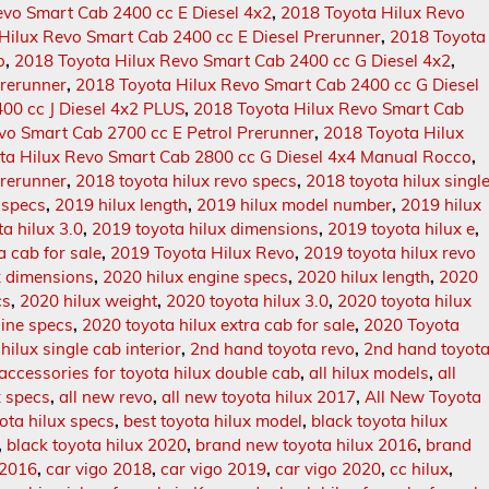
evo Smart Cab 2400 cc E Diesel 4x2
,
2018 Toyota Hilux Revo
Hilux Revo Smart Cab 2400 cc E Diesel Prerunner
,
2018 Toyota
o
,
2018 Toyota Hilux Revo Smart Cab 2400 cc G Diesel 4x2
,
Prerunner
,
2018 Toyota Hilux Revo Smart Cab 2400 cc G Diesel
00 cc J Diesel 4x2 PLUS
,
2018 Toyota Hilux Revo Smart Cab
vo Smart Cab 2700 cc E Petrol Prerunner
,
2018 Toyota Hilux
ta Hilux Revo Smart Cab 2800 cc G Diesel 4x4 Manual Rocco
,
Prerunner
,
2018 toyota hilux revo specs
,
2018 toyota hilux singl
 specs
,
2019 hilux length
,
2019 hilux model number
,
2019 hilux
a hilux 3.0
,
2019 toyota hilux dimensions
,
2019 toyota hilux e
,
a cab for sale
,
2019 Toyota Hilux Revo
,
2019 toyota hilux revo
x dimensions
,
2020 hilux engine specs
,
2020 hilux length
,
2020
cs
,
2020 hilux weight
,
2020 toyota hilux 3.0
,
2020 toyota hilux
gine specs
,
2020 toyota hilux extra cab for sale
,
2020 Toyota
hilux single cab interior
,
2nd hand toyota revo
,
2nd hand toyot
accessories for toyota hilux double cab
,
all hilux models
,
all
x specs
,
all new revo
,
all new toyota hilux 2017
,
All New Toyota
ota hilux specs
,
best toyota hilux model
,
black toyota hilux
,
black toyota hilux 2020
,
brand new toyota hilux 2016
,
brand
 2016
,
car vigo 2018
,
car vigo 2019
,
car vigo 2020
,
cc hilux
,