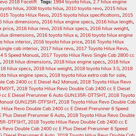
evo 2018 Facelift
Tags:
1994 toyota hilux
,
2.7 hilux engine
oyota hilux
,
2008 toyota hilux
,
2010 toyota revo
,
2015 hilux
015 Toyota Hilux Revo
,
2015 toyota hilux specifications
,
2015
6 hilux dimensions
,
2016 hilux engine specs
,
2016 hilux length
,
x price
,
2016 hilux revo
,
2016 hilux specs
,
2016 hilux weight
,
hilux dimensions
,
2016 toyota hilux e
,
2016 toyota hilux engine
 hilux interior
,
2016 toyota hilux price
,
2016 Toyota Hilux
single cab interior
,
2017 hilux revo
,
2017 Toyota Hilux Revo
,
4x4 5 Speed Manual
,
2017 Toyota Hilux Revo Single Cab 2800 cc
o
,
2018 hilux dimensions
,
2018 hilux engine specs
,
2018 hilux
18 hilux specs
,
2018 hilux weight
,
2018 toyota hilux 3.0
,
2018
ota hilux engine specs
,
2018 toyota hilux extra cab for sale
,
le Cab 2400 cc E Diesel 4x2 Manual
,
2018 Toyota Hilux Revo
DTMSYT
,
2018 Toyota Hilux Revo Double Cab 2400 cc E Diesel
0 cc E Diesel Prerunner 6 Auto GUN135R-DTTSHT
,
2018 Toyota
 6 Manual GUN125R-DTFSHT
,
2018 Toyota Hilux Revo Double Cab
 Hilux Revo Double Cab 2400 cc E Diesel Prerunner 6 Speed
 Plus Diesel Prerunner 6 Auto
,
2018 Toyota Hilux Revo Double
125R-DTFSHT
,
2018 Toyota Hilux Revo Double Cab 2400 cc E
x Revo Double Cab 2400 cc E Plus Diesel Prerunner 6 Speed
G Diesel Prerunner 6 Auto
,
2018 Toyota Hilux Revo Double Cab