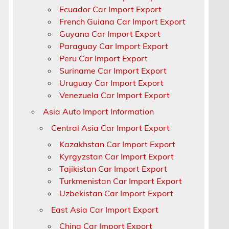
Ecuador Car Import Export
French Guiana Car Import Export
Guyana Car Import Export
Paraguay Car Import Export
Peru Car Import Export
Suriname Car Import Export
Uruguay Car Import Export
Venezuela Car Import Export
Asia Auto Import Information
Central Asia Car Import Export
Kazakhstan Car Import Export
Kyrgyzstan Car Import Export
Tajikistan Car Import Export
Turkmenistan Car Import Export
Uzbekistan Car Import Export
East Asia Car Import Export
China Car Import Export