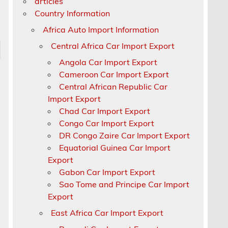
articles
Country Information
Africa Auto Import Information
Central Africa Car Import Export
Angola Car Import Export
Cameroon Car Import Export
Central African Republic Car
Import Export
Chad Car Import Export
Congo Car Import Export
DR Congo Zaire Car Import Export
Equatorial Guinea Car Import
Export
Gabon Car Import Export
Sao Tome and Principe Car Import
Export
East Africa Car Import Export