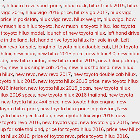
ce
,
hilux trd revo sport price
,
hilux truck
,
hilux truck 2015
,
hilux
x vigo 2016
,
hilux vigo 2016 price
,
hilux vigo 2017
,
hilux vigo
 price in pakistan
,
hilux vigo revo
,
hilux weight
,
hiluxvigo
,
how
w much is a hilux toyota
,
how much is toyota hilux
,
lao toyota
st toyota hilux model
,
launch of new toyota hilux
,
left hand drive
le in thailand
,
left hand drive toyota hilux for sale in uk
,
Left
lux revo for sale
,
length of toyota hilux double cab
,
LHD Toyota
hilux
,
new hilux
,
new hilux 2015 price
,
new hilux 3.0
,
new hilux
ode
,
new hilux motor
,
new hilux motor 2015
,
new hilux pick up
,
016
,
new hilux single cab 2016
,
new hilux thailand
,
new hilux
 hilux
,
new revo
,
new revo 2017
,
new toyota double cab hilux
,
oyota hilux 2015
,
new toyota hilux 2015 price
,
new toyota hilux
016 interior
,
new toyota hilux 2016 japan
,
new toyota hilux
hilux 2016 specs
,
new toyota hilux 2016 thailand
,
new toyota
,
new toyota hilux 4x4 price
,
new toyota hilux engine
,
new
toyota hilux price
,
new toyota hilux price in pakistan
,
New
yota hilux specification
,
new toyota hilux vigo 2016
,
new
 toyota revo 2016
,
new toyota vigo
,
new toyota vigo 2015
,
new
up for sale thailand
,
price for toyota hilux 2016
,
price new hilux
ota hilux 2016
,
price of toyota revo
,
price toyota hilux 2016
,