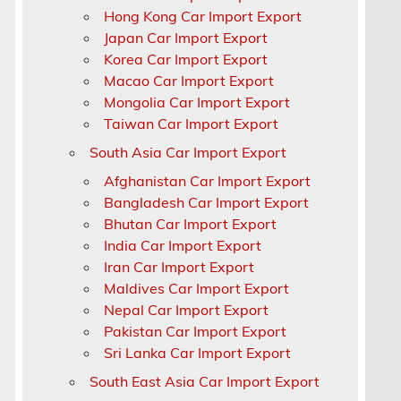
Hong Kong Car Import Export
Japan Car Import Export
Korea Car Import Export
Macao Car Import Export
Mongolia Car Import Export
Taiwan Car Import Export
South Asia Car Import Export
Afghanistan Car Import Export
Bangladesh Car Import Export
Bhutan Car Import Export
India Car Import Export
4
Iran Car Import Export
Maldives Car Import Export
Nepal Car Import Export
Pakistan Car Import Export
Sri Lanka Car Import Export
South East Asia Car Import Export