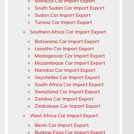
Morocco Car Import Export
South Sudan Car Import Export
Sudan Car Import Export
Tunisia Car Import Export
Southern Africa Car Import Export
Botswana Car Import Export
Lesotho Car Import Export
Madagascar Car Import Export
Mozambique Car Import Export
Namibia Car Import Export
Seychelles Car Import Export
South Africa Car Import Export
Swaziland Car Import Export
Zambia Car Import Export
Zimbabwe Car Import Export
West Africa Car Import Export
Benin Car Import Export
Burkina Faso Car Import Export