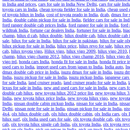
in India and prices
,
cars for sale in India New Delhi
,
cars for sale Ind
toyota cars in India
,
cheap toyota fielder for sale in India
,
cheap used c
of toyota hilux in India
,
cost of toyota prado in India
,
dcab
,
dmax for s
India
,
double cabin pickup for sale in India
,
fielder cars for sale in Ind
ford ranger double cab prices India
,
ford ranger for sale in India
,
ford 
wildtrak India
,
fortune car dealers India
,
fortuner for sale in India
,
hia
champ
,
hilux d cab
,
hilux double
,
hilux double cab
,
hilux double cab f
sale
,
hilux for sale in India
,
hilux for sale in pakistan
,
hilux for sale ol
hilux pickup for sale in India
,
hilux price
,
hilux revo for sale
,
hilux re
cab
,
hilux toyota vigo
,
Hilux vigo
,
hilux vigo 2009
,
hilux vigo 2010
,
champ
,
hilux vigo champ 2012
,
hilux vigo champ 2016
,
hilux vigo d
vigo trd
,
honda cars India
,
honda fit for sale in India
,
honda fit price i
used cars to India
,
import used cars from japan to India
,
India auto
,
In
dmax double cab price in India
,
isuzu dmax for sale in India
,
isuzu dm
India
,
isuzu pickup for sale in India
,
isuzu pickup India
,
japanese cars 
for sale India
,
land cruiser prado
,
land cruiser prado for sale in India
,
lexus for sale in India
,
new and used cars for sale in India
,
new cars fo
double cab hilux
,
new toyota hilux 2012 price list
,
new toyota hilux 3
India
,
new toyota hilux price India
,
new toyota hilux vigo
,
new toyota
India
,
nissan double cabin pickup India
,
nissan for sale in India
,
nissa
Delhi
,
nissan note for sale in India
,
nissan pickup for sale in India
,
nis
4x4
,
olx hilux double cab
,
olx hilux double cabin
,
olx India cars
,
olx 
hilux surf
,
olx India used cars for sale
,
olx toyota double cab
,
olx toyo
cab
,
olx toyota hilux single cab India
,
olx toyota India
,
olx toyota revo
pick up olx India
,
pick up prices in India
,
pick up truck India
,
pickup f