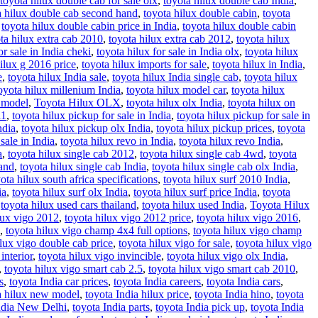
toyota hilux double cab for sale olx
,
toyota hilux double cab India
,
a hilux double cab second hand
,
toyota hilux double cabin
,
toyota
,
toyota hilux double cabin price in India
,
toyota hilux double cabin
ta hilux extra cab 2010
,
toyota hilux extra cab 2012
,
toyota hilux
or sale in India cheki
,
toyota hilux for sale in India olx
,
toyota hilux
ilux g 2016 price
,
toyota hilux imports for sale
,
toyota hilux in India
,
e
,
toyota hilux India sale
,
toyota hilux India single cab
,
toyota hilux
oyota hilux millenium India
,
toyota hilux model car
,
toyota hilux
d model
,
Toyota Hilux OLX
,
toyota hilux olx India
,
toyota hilux on
11
,
toyota hilux pickup for sale in India
,
toyota hilux pickup for sale in
ndia
,
toyota hilux pickup olx India
,
toyota hilux pickup prices
,
toyota
sale in India
,
toyota hilux revo in India
,
toyota hilux revo India
,
a
,
toyota hilux single cab 2012
,
toyota hilux single cab 4wd
,
toyota
hand
,
toyota hilux single cab India
,
toyota hilux single cab olx India
,
ota hilux south africa specifications
,
toyota hilux surf 2010 India
,
ia
,
toyota hilux surf olx India
,
toyota hilux surf price India
,
toyota
,
toyota hilux used cars thailand
,
toyota hilux used India
,
Toyota Hilux
lux vigo 2012
,
toyota hilux vigo 2012 price
,
toyota hilux vigo 2016
,
,
toyota hilux vigo champ 4x4 full options
,
toyota hilux vigo champ
ilux vigo double cab price
,
toyota hilux vigo for sale
,
toyota hilux vigo
interior
,
toyota hilux vigo invincible
,
toyota hilux vigo olx India
,
,
toyota hilux vigo smart cab 2.5
,
toyota hilux vigo smart cab 2010
,
s
,
toyota India car prices
,
toyota India careers
,
toyota India cars
,
a hilux new model
,
toyota India hilux price
,
toyota India hino
,
toyota
ndia New Delhi
,
toyota India parts
,
toyota India pick up
,
toyota India