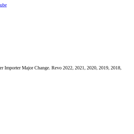
ube
r Importer Major Change. Revo 2022, 2021, 2020, 2019, 2018,