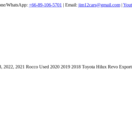
one/WhatsApp:
+66-89-106-5701
| Email:
jim12cars@gmail.com
|
Yout
3, 2022, 2021 Rocco Used 2020 2019 2018 Toyota Hilux Revo Exporte