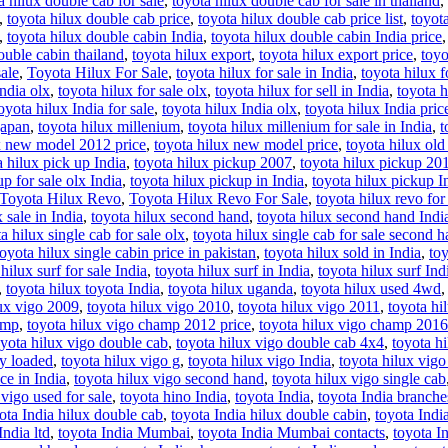
a hilux double cab for sale
,
toyota hilux double cab for sale in thailand
,
,
toyota hilux double cab price
,
toyota hilux double cab price list
,
toyot
,
toyota hilux double cabin India
,
toyota hilux double cabin India price
ouble cabin thailand
,
toyota hilux export
,
toyota hilux export price
,
toyo
sale
,
Toyota Hilux For Sale
,
toyota hilux for sale in India
,
toyota hilux f
India olx
,
toyota hilux for sale olx
,
toyota hilux for sell in India
,
toyota h
oyota hilux India for sale
,
toyota hilux India olx
,
toyota hilux India pric
japan
,
toyota hilux millenium
,
toyota hilux millenium for sale in India
,
t
x new model 2012 price
,
toyota hilux new model price
,
toyota hilux ol
a hilux pick up India
,
toyota hilux pickup 2007
,
toyota hilux pickup 20
p for sale olx India
,
toyota hilux pickup in India
,
toyota hilux pickup I
Toyota Hilux Revo
,
Toyota Hilux Revo For Sale
,
toyota hilux revo for 
 sale in India
,
toyota hilux second hand
,
toyota hilux second hand Indi
a hilux single cab for sale olx
,
toyota hilux single cab for sale second 
toyota hilux single cabin price in pakistan
,
toyota hilux sold in India
,
toy
hilux surf for sale India
,
toyota hilux surf in India
,
toyota hilux surf Ind
,
toyota hilux toyota India
,
toyota hilux uganda
,
toyota hilux used 4wd
lux vigo 2009
,
toyota hilux vigo 2010
,
toyota hilux vigo 2011
,
toyota hi
amp
,
toyota hilux vigo champ 2012 price
,
toyota hilux vigo champ 2016
oyota hilux vigo double cab
,
toyota hilux vigo double cab 4x4
,
toyota h
ly loaded
,
toyota hilux vigo g
,
toyota hilux vigo India
,
toyota hilux vigo 
ce in India
,
toyota hilux vigo second hand
,
toyota hilux vigo single cab
 vigo used for sale
,
toyota hino India
,
toyota India
,
toyota India branche
ota India hilux double cab
,
toyota India hilux double cabin
,
toyota Indi
India ltd
,
toyota India Mumbai
,
toyota India Mumbai contacts
,
toyota I