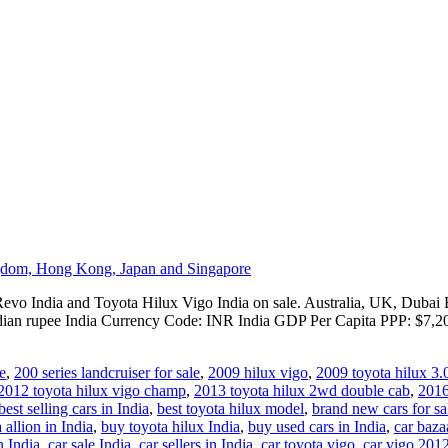
evo India and Toyota Hilux Vigo India on sale. Australia, UK, Dubai E
dian rupee India Currency Code: INR India GDP Per Capita PPP: $7,20
e
,
200 series landcruiser for sale
,
2009 hilux vigo
,
2009 toyota hilux 3.
2012 toyota hilux vigo champ
,
2013 toyota hilux 2wd double cab
,
2016
best selling cars in India
,
best toyota hilux model
,
brand new cars for sa
 allion in India
,
buy toyota hilux India
,
buy used cars in India
,
car baza
n India
,
car sale India
,
car sellers in India
,
car toyota vigo
,
car vigo 201