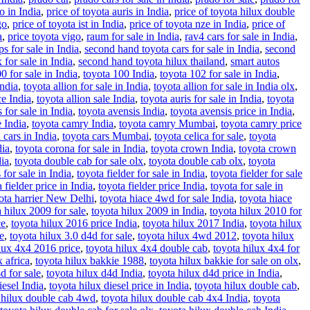
o in India
,
price of toyota auris in India
,
price of toyota hilux double
go
,
price of toyota ist in India
,
price of toyota nze in India
,
price of
a
,
price toyota vigo
,
raum for sale in India
,
rav4 cars for sale in India
,
s for sale in India
,
second hand toyota cars for sale in India
,
second
for sale in India
,
second hand toyota hilux thailand
,
smart autos
0 for sale in India
,
toyota 100 India
,
toyota 102 for sale in India
,
India
,
toyota allion for sale in India
,
toyota allion for sale in India olx
,
ce India
,
toyota allion sale India
,
toyota auris for sale in India
,
toyota
 for sale in India
,
toyota avensis India
,
toyota avensis price in India
,
e India
,
toyota camry India
,
toyota camry Mumbai
,
toyota camry price
 cars in India
,
toyota cars Mumbai
,
toyota celica for sale
,
toyota
dia
,
toyota corona for sale in India
,
toyota crown India
,
toyota crown
dia
,
toyota double cab for sale olx
,
toyota double cab olx
,
toyota
 for sale in India
,
toyota fielder for sale in India
,
toyota fielder for sale
 fielder price in India
,
toyota fielder price India
,
toyota for sale in
ota harrier New Delhi
,
toyota hiace 4wd for sale India
,
toyota hiace
a hilux 2009 for sale
,
toyota hilux 2009 in India
,
toyota hilux 2010 for
ce
,
toyota hilux 2016 price India
,
toyota hilux 2017 India
,
toyota hilux
e
,
toyota hilux 3.0 d4d for sale
,
toyota hilux 4wd 2012
,
toyota hilux
lux 4x4 2016 price
,
toyota hilux 4x4 double cab
,
toyota hilux 4x4 for
x africa
,
toyota hilux bakkie 1988
,
toyota hilux bakkie for sale on olx
,
d for sale
,
toyota hilux d4d India
,
toyota hilux d4d price in India
,
iesel India
,
toyota hilux diesel price in India
,
toyota hilux double cab
,
 hilux double cab 4wd
,
toyota hilux double cab 4x4 India
,
toyota