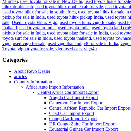
Mumbai
,
used toyota for sale in New Delhi
,
used toyota hiace for sale
hilux double cab
,
used toyota hilux double cab for sale
,
used toyota hi
used toyota hilux for sale in south africa
,
used toyota hilux for sale in 
pickup for sale in India
,
used toyota hilux pickup India
,
used toyota hi
sale
,
Used Toyota Hilux Vigo
,
used toyota hilux vigo for sale
,
used to
thailand
,
used toyota in India
,
used toyota India
,
used toyota land cruis
pickup for sale in India
,
used toyota platz for sale in India
,
used toyota
toyota surf for sale in India
,
used toyota thailand
,
used toyota townace 
vigo
,
used vigo for sale
,
used vigo thailand
,
v8 for sale in India
,
vego 
Toyota
,
vigo toyota for sale
,
vigo used cars
,
vigo4u
Categories
About Revo Dealer
articles
Country Information
Africa Auto Import Information
Central Africa Car Import Export
Angola Car Import Export
Cameroon Car Import Export
Central African Republic Car Import Export
Chad Car Import Export
Congo Car Import Export
DR Congo Zaire Car Import Export
Equatorial Guinea Car Import Export