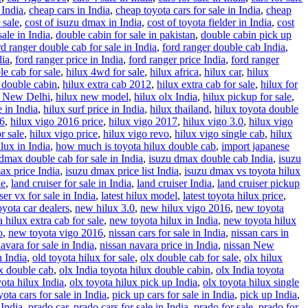
 India
,
cheap cars in India
,
cheap toyota cars for sale in India
,
cheap
 sale
,
cost of isuzu dmax in India
,
cost of toyota fielder in India
,
cost
ale in India
,
double cabin for sale in pakistan
,
double cabin pick up
rd ranger double cab for sale in India
,
ford ranger double cab India
,
dia
,
ford ranger price in India
,
ford ranger price India
,
ford ranger
le cab for sale
,
hilux 4wd for sale
,
hilux africa
,
hilux car
,
hilux
 double cabin
,
hilux extra cab 2012
,
hilux extra cab for sale
,
hilux for
x New Delhi
,
hilux new model
,
hilux olx India
,
hilux pickup for sale
,
e in India
,
hilux surf price in India
,
hilux thailand
,
hilux toyota double
16
,
hilux vigo 2016 price
,
hilux vigo 2017
,
hilux vigo 3.0
,
hilux vigo
r sale
,
hilux vigo price
,
hilux vigo revo
,
hilux vigo single cab
,
hilux
lux in India
,
how much is toyota hilux double cab
,
import japanese
dmax double cab for sale in India
,
isuzu dmax double cab India
,
isuzu
ax price India
,
isuzu dmax price list India
,
isuzu dmax vs toyota hilux
le
,
land cruiser for sale in India
,
land cruiser India
,
land cruiser pickup
ser vx for sale in India
,
latest hilux model
,
latest toyota hilux price
,
yota car dealers
,
new hilux 3.0
,
new hilux vigo 2016
,
new toyota
 hilux extra cab for sale
,
new toyota hilux in India
,
new toyota hilux
o
,
new toyota vigo 2016
,
nissan cars for sale in India
,
nissan cars in
avara for sale in India
,
nissan navara price in India
,
nissan New
n India
,
old toyota hilux for sale
,
olx double cab for sale
,
olx hilux
ux double cab
,
olx India toyota hilux double cabin
,
olx India toyota
yota hilux India
,
olx toyota hilux pick up India
,
olx toyota hilux single
ota cars for sale in India
,
pick up cars for sale in India
,
pick up India
,
 India
,
prado car
,
prado cars for sale in India
,
prado for sale
,
prado for