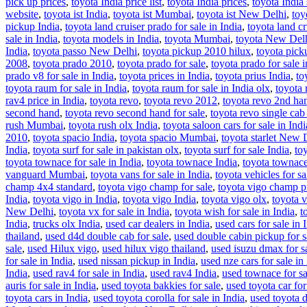
pick up prices
,
toyota India price list
,
toyota India prices
,
toyota India
website
,
toyota ist India
,
toyota ist Mumbai
,
toyota ist New Delhi
,
toy
pickup India
,
toyota land cruiser prado for sale in India
,
toyota land cr
sale in India
,
toyota models in India
,
toyota Mumbai
,
toyota New Del
India
,
toyota passo New Delhi
,
toyota pickup 2010 hilux
,
toyota picku
2008
,
toyota prado 2010
,
toyota prado for sale
,
toyota prado for sale i
prado v8 for sale in India
,
toyota prices in India
,
toyota prius India
,
to
toyota raum for sale in India
,
toyota raum for sale in India olx
,
toyota 
rav4 price in India
,
toyota revo
,
toyota revo 2012
,
toyota revo 2nd han
second hand
,
toyota revo second hand for sale
,
toyota revo single cab
rush Mumbai
,
toyota rush olx India
,
toyota saloon cars for sale in Indi
2010
,
toyota spacio India
,
toyota spacio Mumbai
,
toyota starlet New 
India
,
toyota surf for sale in pakistan olx
,
toyota surf for sale India
,
toy
toyota townace for sale in India
,
toyota townace India
,
toyota towna
vanguard Mumbai
,
toyota vans for sale in India
,
toyota vehicles for sa
champ 4x4 standard
,
toyota vigo champ for sale
,
toyota vigo champ p
India
,
toyota vigo in India
,
toyota vigo India
,
toyota vigo olx
,
toyota v
New Delhi
,
toyota vx for sale in India
,
toyota wish for sale in India
,
t
India
,
trucks olx India
,
used car dealers in India
,
used cars for sale in 
thailand
,
used d4d double cab for sale
,
used double cabin pickup for s
sale
,
used Hilux vigo
,
used hilux vigo thailand
,
used isuzu dmax for sa
for sale in India
,
used nissan pickup in India
,
used nze cars for sale in
India
,
used rav4 for sale in India
,
used rav4 India
,
used townace for sa
auris for sale in India
,
used toyota bakkies for sale
,
used toyota car for
toyota cars in India
,
used toyota corolla for sale in India
,
used toyota d