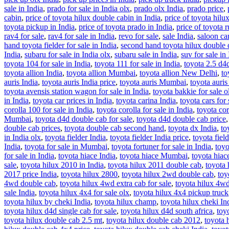
sale in India
,
prado for sale in India olx
,
prado olx India
,
prado price
,
cabin
,
price of toyota hilux double cabin in India
,
price of toyota hilux
toyota pickup in India
,
price of toyota prado in India
,
price of toyota 
rav4 for sale
,
rav4 for sale in India
,
revo for sale
,
sale India
,
saloon car
hand toyota fielder for sale in India
,
second hand toyota hilux double c
India
,
subaru for sale in India olx
,
subaru sale in India
,
suv for sale in
toyota 104 for sale in India
,
toyota 111 for sale in India
,
toyota 2.5 d4
toyota allion India
,
toyota allion Mumbai
,
toyota allion New Delhi
,
to
auris India
,
toyota auris India price
,
toyota auris Mumbai
,
toyota auri
toyota avensis station wagon for sale in India
,
toyota bakkie for sale o
in India
,
toyota car prices in India
,
toyota carina India
,
toyota cars for 
corolla 100 for sale in India
,
toyota corolla for sale in India
,
toyota cor
Mumbai
,
toyota d4d double cab for sale
,
toyota d4d double cab price
double cab prices
,
toyota double cab second hand
,
toyota dx India
,
to
in India olx
,
toyota fielder India
,
toyota fielder India price
,
toyota fiel
India
,
toyota for sale in Mumbai
,
toyota fortuner for sale in India
,
toyo
for sale in India
,
toyota hiace India
,
toyota hiace Mumbai
,
toyota hia
sale
,
toyota hilux 2010 in India
,
toyota hilux 2011 double cab
,
toyota 
2017 price India
,
toyota hilux 2800
,
toyota hilux 2wd double cab
,
toy
4wd double cab
,
toyota hilux 4wd extra cab for sale
,
toyota hilux 4wd
sale India
,
toyota hilux 4x4 for sale olx
,
toyota hilux 4x4 pickup truck
toyota hilux by cheki India
,
toyota hilux champ
,
toyota hilux cheki In
toyota hilux d4d single cab for sale
,
toyota hilux d4d south africa
,
toyo
toyota hilux double cab 2.5 mt
,
toyota hilux double cab 2012
,
toyota 