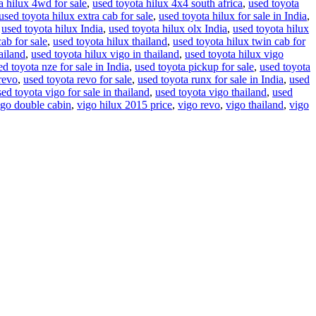
a hilux 4wd for sale
,
used toyota hilux 4x4 south africa
,
used toyota
used toyota hilux extra cab for sale
,
used toyota hilux for sale in India
,
,
used toyota hilux India
,
used toyota hilux olx India
,
used toyota hilux
cab for sale
,
used toyota hilux thailand
,
used toyota hilux twin cab for
ailand
,
used toyota hilux vigo in thailand
,
used toyota hilux vigo
ed toyota nze for sale in India
,
used toyota pickup for sale
,
used toyota
revo
,
used toyota revo for sale
,
used toyota runx for sale in India
,
used
sed toyota vigo for sale in thailand
,
used toyota vigo thailand
,
used
igo double cabin
,
vigo hilux 2015 price
,
vigo revo
,
vigo thailand
,
vigo