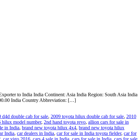
xporter to India India Continent: Asia India Region: South Asia India
0.00 India Country Abbreviation: […]
0 d4d double cab for sale
,
2009 toyota hilux double cab for sale
,
2010
 hilux model number
,
2nd hand toyota revo
,
allion cars for sale in
le in India
,
brand new toyota hilux 4x4
,
brand new toyota hilux
ar India
,
car dealers in India
,
car for sale in India toyota fielder
,
car for
2
,
car vigo 2016
,
cars 4 sale in India
,
cars for sale in India
,
cars for sale