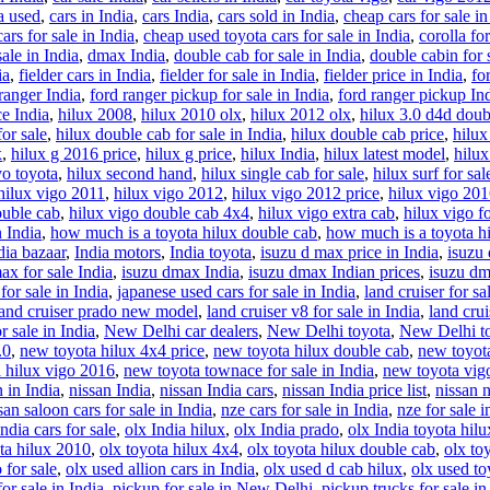
ia used
,
cars in India
,
cars India
,
cars sold in India
,
cheap cars for sale in
ars for sale in India
,
cheap used toyota cars for sale in India
,
corolla for
ale in India
,
dmax India
,
double cab for sale in India
,
double cabin for s
ia
,
fielder cars in India
,
fielder for sale in India
,
fielder price in India
,
fo
ranger India
,
ford ranger pickup for sale in India
,
ford ranger pickup In
ce India
,
hilux 2008
,
hilux 2010 olx
,
hilux 2012 olx
,
hilux 3.0 d4d doub
or sale
,
hilux double cab for sale in India
,
hilux double cab price
,
hilux
x
,
hilux g 2016 price
,
hilux g price
,
hilux India
,
hilux latest model
,
hilu
vo toyota
,
hilux second hand
,
hilux single cab for sale
,
hilux surf for sal
hilux vigo 2011
,
hilux vigo 2012
,
hilux vigo 2012 price
,
hilux vigo 20
ouble cab
,
hilux vigo double cab 4x4
,
hilux vigo extra cab
,
hilux vigo fo
n India
,
how much is a toyota hilux double cab
,
how much is a toyota hi
dia bazaar
,
India motors
,
India toyota
,
isuzu d max price in India
,
isuzu 
ax for sale India
,
isuzu dmax India
,
isuzu dmax Indian prices
,
isuzu dm
for sale in India
,
japanese used cars for sale in India
,
land cruiser for sa
land cruiser prado new model
,
land cruiser v8 for sale in India
,
land crui
r sale in India
,
New Delhi car dealers
,
New Delhi toyota
,
New Delhi to
.0
,
new toyota hilux 4x4 price
,
new toyota hilux double cab
,
new toyota
 hilux vigo 2016
,
new toyota townace for sale in India
,
new toyota vig
n in India
,
nissan India
,
nissan India cars
,
nissan India price list
,
nissan n
san saloon cars for sale in India
,
nze cars for sale in India
,
nze for sale i
India cars for sale
,
olx India hilux
,
olx India prado
,
olx India toyota hil
ta hilux 2010
,
olx toyota hilux 4x4
,
olx toyota hilux double cab
,
olx to
 for sale
,
olx used allion cars in India
,
olx used d cab hilux
,
olx used toy
or sale in India
,
pickup for sale in New Delhi
,
pickup trucks for sale in