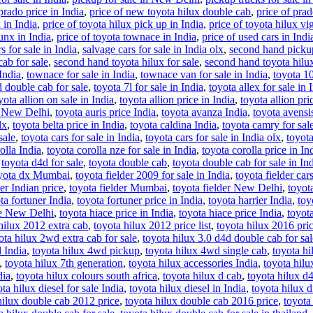
prado price in India
,
price of new toyota hilux double cab
,
price of prad
 in India
,
price of toyota hilux pick up in India
,
price of toyota hilux vi
runx in India
,
price of toyota townace in India
,
price of used cars in Indi
s for sale in India
,
salvage cars for sale in India olx
,
second hand pickup
ab for sale
,
second hand toyota hilux for sale
,
second hand toyota hilux 
 India
,
townace for sale in India
,
townace van for sale in India
,
toyota 10
d double cab for sale
,
toyota 7l for sale in India
,
toyota allex for sale in 
yota allion on sale in India
,
toyota allion price in India
,
toyota allion pri
s New Delhi
,
toyota auris price India
,
toyota avanza India
,
toyota avensis
lx
,
toyota belta price in India
,
toyota caldina India
,
toyota camry for sal
sale
,
toyota cars for sale in India
,
toyota cars for sale in India olx
,
toyota
olla India
,
toyota corolla nze for sale in India
,
toyota corolla price in In
,
toyota d4d for sale
,
toyota double cab
,
toyota double cab for sale in In
yota dx Mumbai
,
toyota fielder 2009 for sale in India
,
toyota fielder cars
der Indian price
,
toyota fielder Mumbai
,
toyota fielder New Delhi
,
toyota
ta fortuner India
,
toyota fortuner price in India
,
toyota harrier India
,
toy
ce New Delhi
,
toyota hiace price in India
,
toyota hiace price India
,
toyot
hilux 2012 extra cab
,
toyota hilux 2012 price list
,
toyota hilux 2016 pri
ota hilux 2wd extra cab for sale
,
toyota hilux 3.0 d4d double cab for sal
 India
,
toyota hilux 4wd pickup
,
toyota hilux 4wd single cab
,
toyota hi
,
toyota hilux 7th generation
,
toyota hilux accessories India
,
toyota hilu
dia
,
toyota hilux colours south africa
,
toyota hilux d cab
,
toyota hilux d4
ta hilux diesel for sale India
,
toyota hilux diesel in India
,
toyota hilux d
hilux double cab 2012 price
,
toyota hilux double cab 2016 price
,
toyota