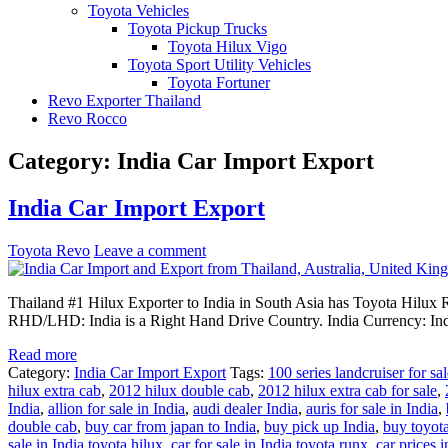
Toyota Vehicles
Toyota Pickup Trucks
Toyota Hilux Vigo
Toyota Sport Utility Vehicles
Toyota Fortuner
Revo Exporter Thailand
Revo Rocco
Category:
India Car Import Export
India Car Import Export
Toyota Revo
Leave a comment
Thailand #1 Hilux Exporter to India in South Asia has Toyota Hilux R
RHD/LHD: India is a Right Hand Drive Country. India Currency: In
Read more
Category:
India Car Import Export
Tags:
100 series landcruiser for sal
hilux extra cab
,
2012 hilux double cab
,
2012 hilux extra cab for sale
,
India
,
allion for sale in India
,
audi dealer India
,
auris for sale in India
,
double cab
,
buy car from japan to India
,
buy pick up India
,
buy toyota
sale in India toyota hilux
,
car for sale in India toyota runx
,
car prices i