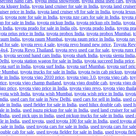
 second hand cars
,
toyota India showroom
,
toyota India used cars
,
toyot
ota kluger India
,
toyota land cruiser for sale in India
,
toyota land cruiser
uiser price in India
,
toyota land cruiser v8 for sale in India
,
toyota lexus 
hi
,
toyota note for sale in India
,
toyota nze cars for sale in India
,
toyota 
p for sale in India
,
toyota pickup India
,
toyota pickup olx India
,
toyota
n India
,
toyota prado for sale in India olx
,
toyota prado India
,
toyota pr
yota prius price in India
,
toyota probox India
,
toyota probox Mumbai
,
t
raum India
,
toyota raum Mumbai
,
toyota raum price in India
,
toyota ra
d for sale
,
toyota revo 4 sale
,
toyota revo brand new price
,
Toyota Rev
 4x4
,
Toyota Revo Thailand
,
toyota revo used car for sale
,
toyota runx f
a
,
toyota second hand cars India
,
toyota shark India
,
toyota sienta India
Delhi
,
toyota station wagon for sale in India
,
toyota succeed India price
ota surf in India
,
toyota surf India
,
toyota surf Mumbai
,
toyota surf pric
ce Mumbai
,
toyota trucks for sale in India
,
toyota twin cab pickup
,
toyota
le in India
,
toyota vigo 2010 price
,
toyota vigo 3.0
,
toyota vigo cab
,
toy
rice
,
toyota vigo champ thailand
,
toyota vigo double cab
,
toyota vigo 
igo price
,
toyota vigo price in India
,
toyota vigo revo
,
toyota vigo thail
oyota wish India
,
toyota wish Mumbai
,
toyota wish price in India
,
toyota
India
,
used cars for sale in New Delhi
,
used cars for sell in India
,
used ca
ale in India
,
used fielder for sale in India
,
used hilux double cab
,
used h
le in India
,
used isuzu pickup for sale in India
,
used land cruiser for sal
 India
,
used pick ups in India
,
used pickup trucks for sale in India
,
used 
le in India
,
used toyota
,
used toyota 100 for sale in India
,
used toyota al
 sale in India
,
used toyota cars for sale in India
,
used toyota cars for sale
ouble cab for sale
,
used toyota fielder for sale in India
,
used toyota field