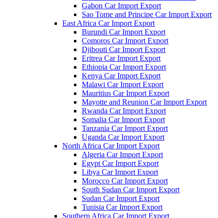
Gabon Car Import Export
Sao Tome and Principe Car Import Export
East Africa Car Import Export
Burundi Car Import Export
Comoros Car Import Export
Djibouti Car Import Export
Eritrea Car Import Export
Ethiopia Car Import Export
Kenya Car Import Export
Malawi Car Import Export
Mauritius Car Import Export
Mayotte and Reunion Car Import Export
Rwanda Car Import Export
Somalia Car Import Export
Tanzania Car Import Export
Uganda Car Import Export
North Africa Car Import Export
Algeria Car Import Export
Egypt Car Import Export
Libya Car Import Export
Morocco Car Import Export
South Sudan Car Import Export
Sudan Car Import Export
Tunisia Car Import Export
Southern Africa Car Import Export