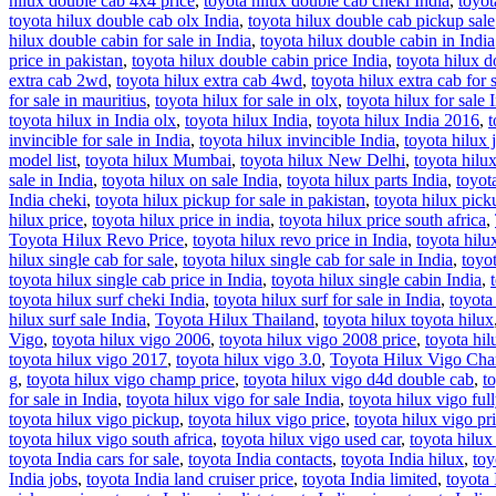
hilux double cab 4x4 price
,
toyota hilux double cab cheki India
,
toyot
toyota hilux double cab olx India
,
toyota hilux double cab pickup sale
hilux double cabin for sale in India
,
toyota hilux double cabin in India
price in pakistan
,
toyota hilux double cabin price India
,
toyota hilux d
extra cab 2wd
,
toyota hilux extra cab 4wd
,
toyota hilux extra cab for 
for sale in mauritius
,
toyota hilux for sale in olx
,
toyota hilux for sale 
toyota hilux in India olx
,
toyota hilux India
,
toyota hilux India 2016
,
t
invincible for sale in India
,
toyota hilux invincible India
,
toyota hilux 
model list
,
toyota hilux Mumbai
,
toyota hilux New Delhi
,
toyota hilu
sale in India
,
toyota hilux on sale India
,
toyota hilux parts India
,
toyot
India cheki
,
toyota hilux pickup for sale in pakistan
,
toyota hilux picku
hilux price
,
toyota hilux price in india
,
toyota hilux price south africa
,
Toyota Hilux Revo Price
,
toyota hilux revo price in India
,
toyota hilux
hilux single cab for sale
,
toyota hilux single cab for sale in India
,
toyot
toyota hilux single cab price in India
,
toyota hilux single cabin India
,
toyota hilux surf cheki India
,
toyota hilux surf for sale in India
,
toyota 
hilux surf sale India
,
Toyota Hilux Thailand
,
toyota hilux toyota hilux
Vigo
,
toyota hilux vigo 2006
,
toyota hilux vigo 2008 price
,
toyota hi
toyota hilux vigo 2017
,
toyota hilux vigo 3.0
,
Toyota Hilux Vigo Ch
g
,
toyota hilux vigo champ price
,
toyota hilux vigo d4d double cab
,
t
for sale in India
,
toyota hilux vigo for sale India
,
toyota hilux vigo ful
toyota hilux vigo pickup
,
toyota hilux vigo price
,
toyota hilux vigo pri
toyota hilux vigo south africa
,
toyota hilux vigo used car
,
toyota hilux
toyota India cars for sale
,
toyota India contacts
,
toyota India hilux
,
toy
India jobs
,
toyota India land cruiser price
,
toyota India limited
,
toyota 