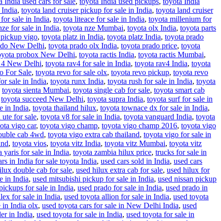
a India used cars for sale
,
toyota India used pickups
,
toyota India
 India
,
toyota land cruiser pickup for sale in India
,
toyota land cruiser
for sale in India
,
toyota liteace for sale in India
,
toyota millenium for
nze for sale in India
,
toyota nze Mumbai
,
toyota olx India
,
toyota parts
 pickup vigo
,
toyota platz in India
,
toyota platz India
,
toyota prado
ado New Delhi
,
toyota prado olx India
,
toyota prado price
,
toyota
oyota probox New Delhi
,
toyota ractis India
,
toyota ractis Mumbai
,
v 4 New Delhi
,
toyota rav4 for sale in India
,
toyota rav4 India
,
toyota
o For Sale
,
toyota revo for sale olx
,
toyota revo pickup
,
toyota revo
or sale in India
,
toyota runx India
,
toyota rush for sale in India
,
toyota
,
toyota sienta Mumbai
,
toyota single cab for sale
,
toyota smart cab
,
toyota succeed New Delhi
,
toyota supra India
,
toyota surf for sale in
e in India
,
toyota thailand hilux
,
toyota townace dx for sale in India
,
 ute for sale
,
toyota v8 for sale in India
,
toyota vanguard India
,
toyota
ota vigo car
,
toyota vigo champ
,
toyota vigo champ 2016
,
toyota vigo
double cab 4wd
,
toyota vigo extra cab thailand
,
toyota vigo for sale in
and
,
toyota vios
,
toyota vitz India
,
toyota vitz Mumbai
,
toyota vitz
 yaris for sale in India
,
toyota zambia hilux price
,
trucks for sale in
rs in India for sale toyota India
,
used cars sold in India
,
used cars
ilux double cab for sale
,
used hilux extra cab for sale
,
used hilux for
e in India
,
used mitsubishi pickup for sale in India
,
used nissan pickup
pickups for sale in India
,
used prado for sale in India
,
used prado in
lex for sale in India
,
used toyota allion for sale in India
,
used toyota
 in India olx
,
used toyota cars for sale in New Delhi India
,
used
er in India
,
used toyota for sale in India
,
used toyota for sale in