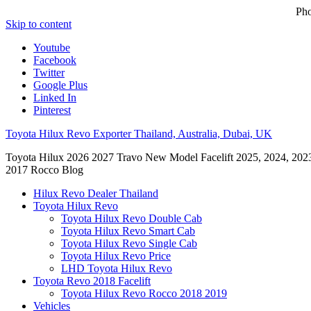
Ph
Skip to content
Youtube
Facebook
Twitter
Google Plus
Linked In
Pinterest
Toyota Hilux Revo Exporter Thailand, Australia, Dubai, UK
Toyota Hilux 2026 2027 Travo New Model Facelift 2025, 2024, 202
2017 Rocco Blog
Hilux Revo Dealer Thailand
Toyota Hilux Revo
Toyota Hilux Revo Double Cab
Toyota Hilux Revo Smart Cab
Toyota Hilux Revo Single Cab
Toyota Hilux Revo Price
LHD Toyota Hilux Revo
Toyota Revo 2018 Facelift
Toyota Hilux Revo Rocco 2018 2019
Vehicles