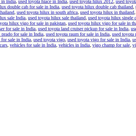
 in India
,
used toyota hiace in India
,
used toyota hilux 2012
,
used toyot
lux double cab for sale in India
,
used toyota hilux double cab thailand
,
thailand
,
used toyota hilux in south africa
,
used toyota hilux in thailand
lux sale India
,
used toyota hilux sale thailand
,
used toyota hilux single 
yota hilux vigo for sale in pakistan
,
used toyota hilux vigo for sale in th
er for sale in India
,
used toyota land cruiser pickup for sale in India
,
us
 prado for sale in India
,
used toyota raum for sale in India
,
used toyota 
for sale in India
,
used toyota vigo
,
used toyota vigo for sale in India
,
u
cars
,
vehicles for sale in India
,
vehicles in India
,
vigo champ for sale
,
v