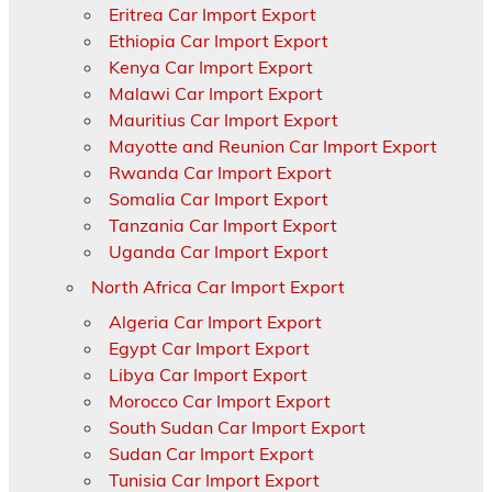
Eritrea Car Import Export
Ethiopia Car Import Export
Kenya Car Import Export
Malawi Car Import Export
Mauritius Car Import Export
Mayotte and Reunion Car Import Export
Rwanda Car Import Export
Somalia Car Import Export
Tanzania Car Import Export
Uganda Car Import Export
North Africa Car Import Export
Algeria Car Import Export
Egypt Car Import Export
Libya Car Import Export
Morocco Car Import Export
South Sudan Car Import Export
Sudan Car Import Export
Tunisia Car Import Export