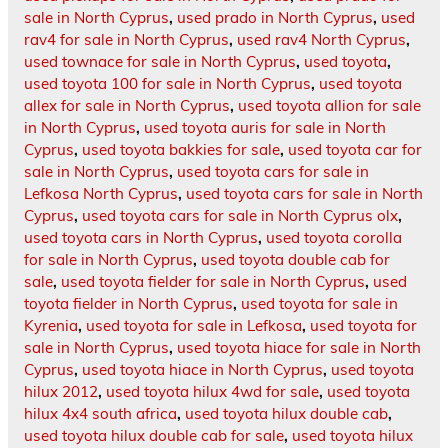
sale in North Cyprus
,
used prado in North Cyprus
,
used
rav4 for sale in North Cyprus
,
used rav4 North Cyprus
,
used townace for sale in North Cyprus
,
used toyota
,
used toyota 100 for sale in North Cyprus
,
used toyota
allex for sale in North Cyprus
,
used toyota allion for sale
in North Cyprus
,
used toyota auris for sale in North
Cyprus
,
used toyota bakkies for sale
,
used toyota car for
sale in North Cyprus
,
used toyota cars for sale in
Lefkosa North Cyprus
,
used toyota cars for sale in North
Cyprus
,
used toyota cars for sale in North Cyprus olx
,
used toyota cars in North Cyprus
,
used toyota corolla
for sale in North Cyprus
,
used toyota double cab for
sale
,
used toyota fielder for sale in North Cyprus
,
used
toyota fielder in North Cyprus
,
used toyota for sale in
Kyrenia
,
used toyota for sale in Lefkosa
,
used toyota for
sale in North Cyprus
,
used toyota hiace for sale in North
Cyprus
,
used toyota hiace in North Cyprus
,
used toyota
hilux 2012
,
used toyota hilux 4wd for sale
,
used toyota
hilux 4x4 south africa
,
used toyota hilux double cab
,
used toyota hilux double cab for sale
,
used toyota hilux