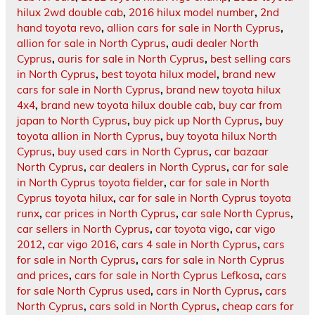
hilux 2wd double cab
,
2016 hilux model number
,
2nd
hand toyota revo
,
allion cars for sale in North Cyprus
,
allion for sale in North Cyprus
,
audi dealer North
Cyprus
,
auris for sale in North Cyprus
,
best selling cars
in North Cyprus
,
best toyota hilux model
,
brand new
cars for sale in North Cyprus
,
brand new toyota hilux
4x4
,
brand new toyota hilux double cab
,
buy car from
japan to North Cyprus
,
buy pick up North Cyprus
,
buy
toyota allion in North Cyprus
,
buy toyota hilux North
Cyprus
,
buy used cars in North Cyprus
,
car bazaar
North Cyprus
,
car dealers in North Cyprus
,
car for sale
in North Cyprus toyota fielder
,
car for sale in North
Cyprus toyota hilux
,
car for sale in North Cyprus toyota
runx
,
car prices in North Cyprus
,
car sale North Cyprus
,
car sellers in North Cyprus
,
car toyota vigo
,
car vigo
2012
,
car vigo 2016
,
cars 4 sale in North Cyprus
,
cars
for sale in North Cyprus
,
cars for sale in North Cyprus
and prices
,
cars for sale in North Cyprus Lefkosa
,
cars
for sale North Cyprus used
,
cars in North Cyprus
,
cars
North Cyprus
,
cars sold in North Cyprus
,
cheap cars for