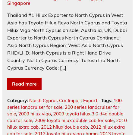
Thailand #1 Hilux Exporter to North Cyprus in West
Asia has Toyota Hilux Revo North Cyprus and Toyota
Hilux Vigo North Cyprus on sale. Australia, UK, Dubai
Exporter to North Cyprus North Cyprus Continent:
Asia North Cyprus Region: West Asia North Cyprus
RHD/LHD: North Cyprus is a Right Hand Drive
Country. North Cyprus Currency: Turkish lira North
Cyprus Currency Code: […]
Read more
Category:
North Cyprus Car Import Export
Tags:
100
series landcruiser for sale
,
200 series landcruiser for
sale
,
2009 hilux vigo
,
2009 toyota hilux 3.0 d4d double
cab for sale
,
2009 toyota hilux double cab for sale
,
2010
hilux extra cab
,
2012 hilux double cab
,
2012 hilux extra
cab for sale
,
2012 toyota hilux vigo champ
,
2013 toyota