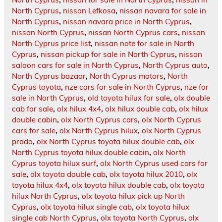
North Cyprus
,
nissan Lefkosa
,
nissan navara for sale in
North Cyprus
,
nissan navara price in North Cyprus
,
nissan North Cyprus
,
nissan North Cyprus cars
,
nissan
North Cyprus price list
,
nissan note for sale in North
Cyprus
,
nissan pickup for sale in North Cyprus
,
nissan
saloon cars for sale in North Cyprus
,
North Cyprus auto
,
North Cyprus bazaar
,
North Cyprus motors
,
North
Cyprus toyota
,
nze cars for sale in North Cyprus
,
nze for
sale in North Cyprus
,
old toyota hilux for sale
,
olx double
cab for sale
,
olx hilux 4x4
,
olx hilux double cab
,
olx hilux
double cabin
,
olx North Cyprus cars
,
olx North Cyprus
cars for sale
,
olx North Cyprus hilux
,
olx North Cyprus
prado
,
olx North Cyprus toyota hilux double cab
,
olx
North Cyprus toyota hilux double cabin
,
olx North
Cyprus toyota hilux surf
,
olx North Cyprus used cars for
sale
,
olx toyota double cab
,
olx toyota hilux 2010
,
olx
toyota hilux 4x4
,
olx toyota hilux double cab
,
olx toyota
hilux North Cyprus
,
olx toyota hilux pick up North
Cyprus
,
olx toyota hilux single cab
,
olx toyota hilux
single cab North Cyprus
,
olx toyota North Cyprus
,
olx