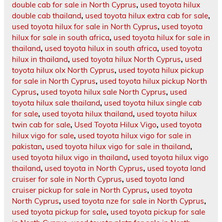
double cab for sale in North Cyprus
,
used toyota hilux
double cab thailand
,
used toyota hilux extra cab for sale
,
used toyota hilux for sale in North Cyprus
,
used toyota
hilux for sale in south africa
,
used toyota hilux for sale in
thailand
,
used toyota hilux in south africa
,
used toyota
hilux in thailand
,
used toyota hilux North Cyprus
,
used
toyota hilux olx North Cyprus
,
used toyota hilux pickup
for sale in North Cyprus
,
used toyota hilux pickup North
Cyprus
,
used toyota hilux sale North Cyprus
,
used
toyota hilux sale thailand
,
used toyota hilux single cab
for sale
,
used toyota hilux thailand
,
used toyota hilux
twin cab for sale
,
Used Toyota Hilux Vigo
,
used toyota
hilux vigo for sale
,
used toyota hilux vigo for sale in
pakistan
,
used toyota hilux vigo for sale in thailand
,
used toyota hilux vigo in thailand
,
used toyota hilux vigo
thailand
,
used toyota in North Cyprus
,
used toyota land
cruiser for sale in North Cyprus
,
used toyota land
cruiser pickup for sale in North Cyprus
,
used toyota
North Cyprus
,
used toyota nze for sale in North Cyprus
,
used toyota pickup for sale
,
used toyota pickup for sale