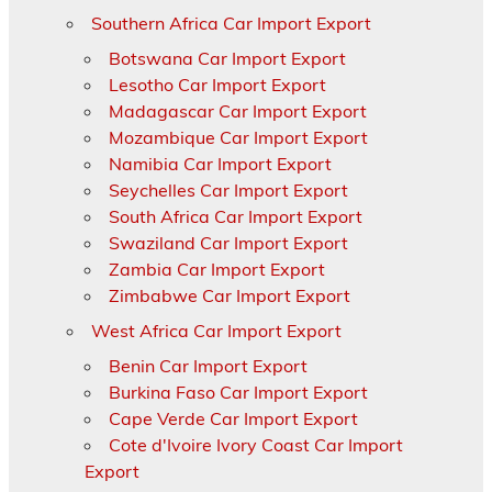
Southern Africa Car Import Export
Botswana Car Import Export
Lesotho Car Import Export
Madagascar Car Import Export
Mozambique Car Import Export
Namibia Car Import Export
Seychelles Car Import Export
South Africa Car Import Export
Swaziland Car Import Export
Zambia Car Import Export
Zimbabwe Car Import Export
West Africa Car Import Export
Benin Car Import Export
Burkina Faso Car Import Export
Cape Verde Car Import Export
Cote d'Ivoire Ivory Coast Car Import
Export