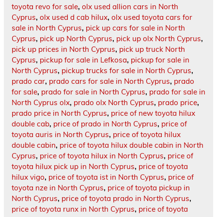
toyota revo for sale
,
olx used allion cars in North
Cyprus
,
olx used d cab hilux
,
olx used toyota cars for
sale in North Cyprus
,
pick up cars for sale in North
Cyprus
,
pick up North Cyprus
,
pick up olx North Cyprus
,
pick up prices in North Cyprus
,
pick up truck North
Cyprus
,
pickup for sale in Lefkosa
,
pickup for sale in
North Cyprus
,
pickup trucks for sale in North Cyprus
,
prado car
,
prado cars for sale in North Cyprus
,
prado
for sale
,
prado for sale in North Cyprus
,
prado for sale in
North Cyprus olx
,
prado olx North Cyprus
,
prado price
,
prado price in North Cyprus
,
price of new toyota hilux
double cab
,
price of prado in North Cyprus
,
price of
toyota auris in North Cyprus
,
price of toyota hilux
double cabin
,
price of toyota hilux double cabin in North
Cyprus
,
price of toyota hilux in North Cyprus
,
price of
toyota hilux pick up in North Cyprus
,
price of toyota
hilux vigo
,
price of toyota ist in North Cyprus
,
price of
toyota nze in North Cyprus
,
price of toyota pickup in
North Cyprus
,
price of toyota prado in North Cyprus
,
price of toyota runx in North Cyprus
,
price of toyota