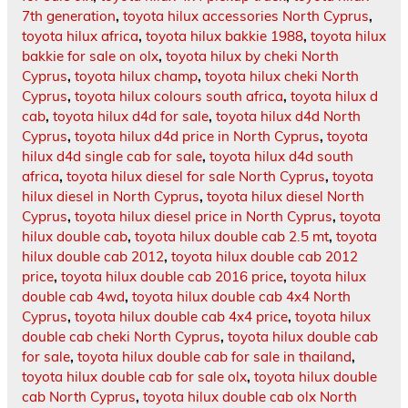
7th generation
,
toyota hilux accessories North Cyprus
,
toyota hilux africa
,
toyota hilux bakkie 1988
,
toyota hilux
bakkie for sale on olx
,
toyota hilux by cheki North
Cyprus
,
toyota hilux champ
,
toyota hilux cheki North
Cyprus
,
toyota hilux colours south africa
,
toyota hilux d
cab
,
toyota hilux d4d for sale
,
toyota hilux d4d North
Cyprus
,
toyota hilux d4d price in North Cyprus
,
toyota
hilux d4d single cab for sale
,
toyota hilux d4d south
africa
,
toyota hilux diesel for sale North Cyprus
,
toyota
hilux diesel in North Cyprus
,
toyota hilux diesel North
Cyprus
,
toyota hilux diesel price in North Cyprus
,
toyota
hilux double cab
,
toyota hilux double cab 2.5 mt
,
toyota
hilux double cab 2012
,
toyota hilux double cab 2012
price
,
toyota hilux double cab 2016 price
,
toyota hilux
double cab 4wd
,
toyota hilux double cab 4x4 North
Cyprus
,
toyota hilux double cab 4x4 price
,
toyota hilux
double cab cheki North Cyprus
,
toyota hilux double cab
for sale
,
toyota hilux double cab for sale in thailand
,
toyota hilux double cab for sale olx
,
toyota hilux double
cab North Cyprus
,
toyota hilux double cab olx North