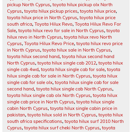
pickup North Cyprus
,
toyota hilux pickup olx North
Cyprus
,
toyota hilux pickup prices
,
toyota hilux price
,
toyota hilux price in North Cyprus
,
toyota hilux price
south africa
,
Toyota Hilux Revo
,
Toyota Hilux Revo For
Sale
,
toyota hilux revo for sale in North Cyprus
,
toyota
hilux revo in North Cyprus
,
toyota hilux revo North
Cyprus
,
Toyota Hilux Revo Price
,
toyota hilux revo price
in North Cyprus
,
toyota hilux sale in North Cyprus
,
toyota hilux second hand
,
toyota hilux second hand
North Cyprus
,
toyota hilux single cab 2012
,
toyota hilux
single cab 4wd
,
toyota hilux single cab for sale
,
toyota
hilux single cab for sale in North Cyprus
,
toyota hilux
single cab for sale olx
,
toyota hilux single cab for sale
second hand
,
toyota hilux single cab North Cyprus
,
toyota hilux single cab olx North Cyprus
,
toyota hilux
single cab price in North Cyprus
,
toyota hilux single
cabin North Cyprus
,
toyota hilux single cabin price in
pakistan
,
toyota hilux sold in North Cyprus
,
toyota hilux
south africa specifications
,
toyota hilux surf 2010 North
Cyprus
,
toyota hilux surf cheki North Cyprus
,
toyota