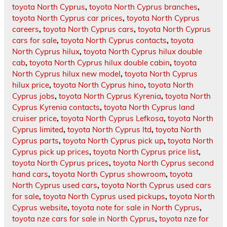
toyota North Cyprus
,
toyota North Cyprus branches
,
toyota North Cyprus car prices
,
toyota North Cyprus
careers
,
toyota North Cyprus cars
,
toyota North Cyprus
cars for sale
,
toyota North Cyprus contacts
,
toyota
North Cyprus hilux
,
toyota North Cyprus hilux double
cab
,
toyota North Cyprus hilux double cabin
,
toyota
North Cyprus hilux new model
,
toyota North Cyprus
hilux price
,
toyota North Cyprus hino
,
toyota North
Cyprus jobs
,
toyota North Cyprus Kyrenia
,
toyota North
Cyprus Kyrenia contacts
,
toyota North Cyprus land
cruiser price
,
toyota North Cyprus Lefkosa
,
toyota North
Cyprus limited
,
toyota North Cyprus ltd
,
toyota North
Cyprus parts
,
toyota North Cyprus pick up
,
toyota North
Cyprus pick up prices
,
toyota North Cyprus price list
,
toyota North Cyprus prices
,
toyota North Cyprus second
hand cars
,
toyota North Cyprus showroom
,
toyota
North Cyprus used cars
,
toyota North Cyprus used cars
for sale
,
toyota North Cyprus used pickups
,
toyota North
Cyprus website
,
toyota note for sale in North Cyprus
,
toyota nze cars for sale in North Cyprus
,
toyota nze for