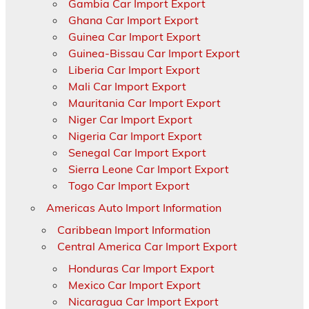
Gambia Car Import Export
Ghana Car Import Export
Guinea Car Import Export
Guinea-Bissau Car Import Export
Liberia Car Import Export
Mali Car Import Export
Mauritania Car Import Export
Niger Car Import Export
Nigeria Car Import Export
Senegal Car Import Export
Sierra Leone Car Import Export
Togo Car Import Export
Americas Auto Import Information
Caribbean Import Information
Central America Car Import Export
Honduras Car Import Export
Mexico Car Import Export
Nicaragua Car Import Export