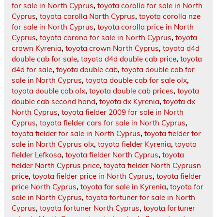
for sale in North Cyprus
,
toyota corolla for sale in North
Cyprus
,
toyota corolla North Cyprus
,
toyota corolla nze
for sale in North Cyprus
,
toyota corolla price in North
Cyprus
,
toyota corona for sale in North Cyprus
,
toyota
crown Kyrenia
,
toyota crown North Cyprus
,
toyota d4d
double cab for sale
,
toyota d4d double cab price
,
toyota
d4d for sale
,
toyota double cab
,
toyota double cab for
sale in North Cyprus
,
toyota double cab for sale olx
,
toyota double cab olx
,
toyota double cab prices
,
toyota
double cab second hand
,
toyota dx Kyrenia
,
toyota dx
North Cyprus
,
toyota fielder 2009 for sale in North
Cyprus
,
toyota fielder cars for sale in North Cyprus
,
toyota fielder for sale in North Cyprus
,
toyota fielder for
sale in North Cyprus olx
,
toyota fielder Kyrenia
,
toyota
fielder Lefkosa
,
toyota fielder North Cyprus
,
toyota
fielder North Cyprus price
,
toyota fielder North Cyprusn
price
,
toyota fielder price in North Cyprus
,
toyota fielder
price North Cyprus
,
toyota for sale in Kyrenia
,
toyota for
sale in North Cyprus
,
toyota fortuner for sale in North
Cyprus
,
toyota fortuner North Cyprus
,
toyota fortuner