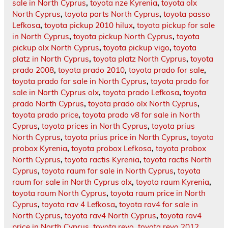
sale in North Cyprus
,
toyota nze Kyrenia
,
toyota olx
North Cyprus
,
toyota parts North Cyprus
,
toyota passo
Lefkosa
,
toyota pickup 2010 hilux
,
toyota pickup for sale
in North Cyprus
,
toyota pickup North Cyprus
,
toyota
pickup olx North Cyprus
,
toyota pickup vigo
,
toyota
platz in North Cyprus
,
toyota platz North Cyprus
,
toyota
prado 2008
,
toyota prado 2010
,
toyota prado for sale
,
toyota prado for sale in North Cyprus
,
toyota prado for
sale in North Cyprus olx
,
toyota prado Lefkosa
,
toyota
prado North Cyprus
,
toyota prado olx North Cyprus
,
toyota prado price
,
toyota prado v8 for sale in North
Cyprus
,
toyota prices in North Cyprus
,
toyota prius
North Cyprus
,
toyota prius price in North Cyprus
,
toyota
probox Kyrenia
,
toyota probox Lefkosa
,
toyota probox
North Cyprus
,
toyota ractis Kyrenia
,
toyota ractis North
Cyprus
,
toyota raum for sale in North Cyprus
,
toyota
raum for sale in North Cyprus olx
,
toyota raum Kyrenia
,
toyota raum North Cyprus
,
toyota raum price in North
Cyprus
,
toyota rav 4 Lefkosa
,
toyota rav4 for sale in
North Cyprus
,
toyota rav4 North Cyprus
,
toyota rav4
price in North Cyprus
,
toyota revo
,
toyota revo 2012
,