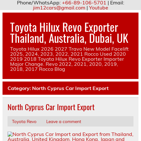
Phone/WhatsApp:
+66-89-106-5701
| Email:
jim12cars@gmail.com
|
Youtube
Skip
to
Toyota Hilux Revo Exporter
content
Thailand, Australia, Dubai, UK
Toyota Hilux 2026 2027 Travo New Model Facelift
2025, 2024, 2023, 2022, 2021 Rocco Used 2020
2019 2018 Toyota Hilux Revo Exporter Importer
Major Change. Revo 2022, 2021, 2020, 2019,
2018, 2017 Rocco Blog
Category:
North Cyprus Car Import Export
North Cyprus Car Import Export
Toyota Revo
Leave a comment