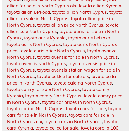
allion for sale in North Cyprus olx
,
toyota allion Kyrenia
,
toyota allion Lefkosa
,
toyota allion North Cyprus
,
toyota
allion on sale in North Cyprus
,
toyota allion price in
North Cyprus
,
toyota allion price North Cyprus
,
toyota
allion sale North Cyprus
,
toyota auris for sale in North
Cyprus
,
toyota auris Kyrenia
,
toyota auris Lefkosa
,
toyota auris North Cyprus
,
toyota auris North Cyprus
price
,
toyota auris price North Cyprus
,
toyota avanza
North Cyprus
,
toyota avensis for sale in North Cyprus
,
toyota avensis North Cyprus
,
toyota avensis price in
North Cyprus
,
toyota avensis station wagon for sale in
North Cyprus
,
toyota bakkie for sale olx
,
toyota belta
price in North Cyprus
,
toyota caldina North Cyprus
,
toyota camry for sale North Cyprus
,
toyota camry
Kyrenia
,
toyota camry North Cyprus
,
toyota camry price
in North Cyprus
,
toyota car prices in North Cyprus
,
toyota carina North Cyprus
,
toyota cars for sale
,
toyota
cars for sale in North Cyprus
,
toyota cars for sale in
North Cyprus olx
,
toyota cars in North Cyprus
,
toyota
cars Kyrenia
,
toyota celica for sale
,
toyota corolla 100