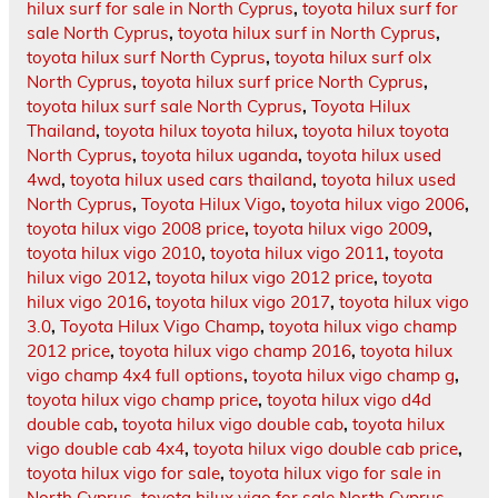
hilux surf for sale in North Cyprus
,
toyota hilux surf for
sale North Cyprus
,
toyota hilux surf in North Cyprus
,
toyota hilux surf North Cyprus
,
toyota hilux surf olx
North Cyprus
,
toyota hilux surf price North Cyprus
,
toyota hilux surf sale North Cyprus
,
Toyota Hilux
Thailand
,
toyota hilux toyota hilux
,
toyota hilux toyota
North Cyprus
,
toyota hilux uganda
,
toyota hilux used
4wd
,
toyota hilux used cars thailand
,
toyota hilux used
North Cyprus
,
Toyota Hilux Vigo
,
toyota hilux vigo 2006
,
toyota hilux vigo 2008 price
,
toyota hilux vigo 2009
,
toyota hilux vigo 2010
,
toyota hilux vigo 2011
,
toyota
hilux vigo 2012
,
toyota hilux vigo 2012 price
,
toyota
hilux vigo 2016
,
toyota hilux vigo 2017
,
toyota hilux vigo
3.0
,
Toyota Hilux Vigo Champ
,
toyota hilux vigo champ
2012 price
,
toyota hilux vigo champ 2016
,
toyota hilux
vigo champ 4x4 full options
,
toyota hilux vigo champ g
,
toyota hilux vigo champ price
,
toyota hilux vigo d4d
double cab
,
toyota hilux vigo double cab
,
toyota hilux
vigo double cab 4x4
,
toyota hilux vigo double cab price
,
toyota hilux vigo for sale
,
toyota hilux vigo for sale in
North Cyprus
,
toyota hilux vigo for sale North Cyprus
,