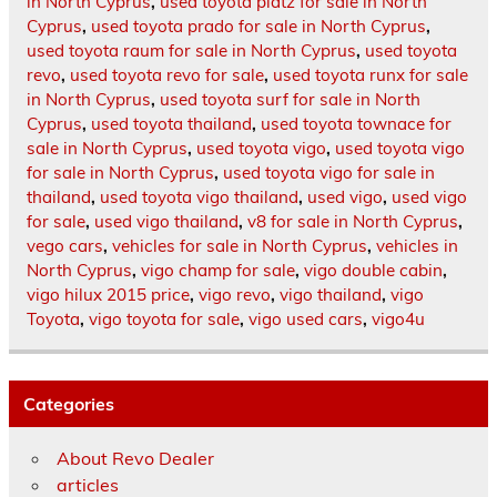
in North Cyprus
,
used toyota platz for sale in North
Cyprus
,
used toyota prado for sale in North Cyprus
,
used toyota raum for sale in North Cyprus
,
used toyota
revo
,
used toyota revo for sale
,
used toyota runx for sale
in North Cyprus
,
used toyota surf for sale in North
Cyprus
,
used toyota thailand
,
used toyota townace for
sale in North Cyprus
,
used toyota vigo
,
used toyota vigo
for sale in North Cyprus
,
used toyota vigo for sale in
thailand
,
used toyota vigo thailand
,
used vigo
,
used vigo
for sale
,
used vigo thailand
,
v8 for sale in North Cyprus
,
vego cars
,
vehicles for sale in North Cyprus
,
vehicles in
North Cyprus
,
vigo champ for sale
,
vigo double cabin
,
vigo hilux 2015 price
,
vigo revo
,
vigo thailand
,
vigo
Toyota
,
vigo toyota for sale
,
vigo used cars
,
vigo4u
Categories
About Revo Dealer
articles