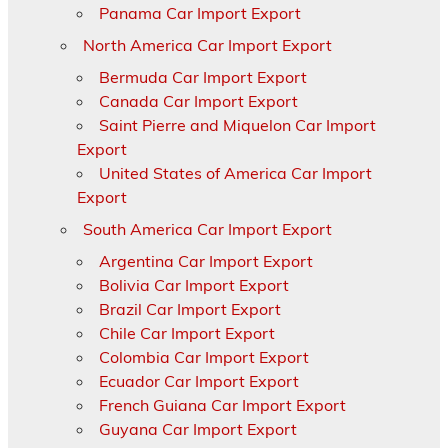
Panama Car Import Export
North America Car Import Export
Bermuda Car Import Export
Canada Car Import Export
Saint Pierre and Miquelon Car Import
Export
United States of America Car Import
Export
South America Car Import Export
Argentina Car Import Export
Bolivia Car Import Export
Brazil Car Import Export
Chile Car Import Export
Colombia Car Import Export
Ecuador Car Import Export
French Guiana Car Import Export
Guyana Car Import Export