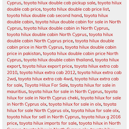
Cyprus
,
toyota hilux double cab pickup sale
,
toyota hilux
double cab price
,
toyota hilux double cab price list
,
toyota hilux double cab second hand
,
toyota hilux
double cabin
,
toyota hilux double cabin for sale in North
Cyprus
,
toyota hilux double cabin in North Cyprus
,
toyota hilux double cabin North Cyprus
,
toyota hilux
double cabin North Cyprus price
,
toyota hilux double
cabin price in North Cyprus
,
toyota hilux double cabin
price in pakistan
,
toyota hilux double cabin price North
Cyprus
,
toyota hilux double cabin thailand
,
toyota hilux
export
,
toyota hilux export price
,
toyota hilux extra cab
2010
,
toyota hilux extra cab 2012
,
toyota hilux extra cab
2wd
,
toyota hilux extra cab 4wd
,
toyota hilux extra cab
for sale
,
Toyota Hilux For Sale
,
toyota hilux for sale in
mauritius
,
toyota hilux for sale in North Cyprus
,
toyota
hilux for sale in North Cyprus cheki
,
toyota hilux for sale
in North Cyprus olx
,
toyota hilux for sale in olx
,
toyota
hilux for sale North Cyprus olx
,
toyota hilux for sale olx
,
toyota hilux for sell in North Cyprus
,
toyota hilux g 2016
price
,
toyota hilux imports for sale
,
toyota hilux in North