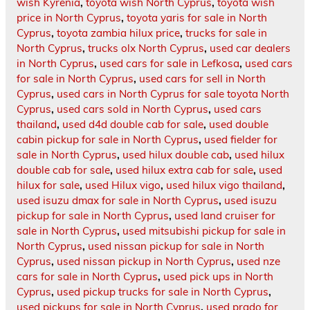
wish Kyrenia
,
toyota wish North Cyprus
,
toyota wish
price in North Cyprus
,
toyota yaris for sale in North
Cyprus
,
toyota zambia hilux price
,
trucks for sale in
North Cyprus
,
trucks olx North Cyprus
,
used car dealers
in North Cyprus
,
used cars for sale in Lefkosa
,
used cars
for sale in North Cyprus
,
used cars for sell in North
Cyprus
,
used cars in North Cyprus for sale toyota North
Cyprus
,
used cars sold in North Cyprus
,
used cars
thailand
,
used d4d double cab for sale
,
used double
cabin pickup for sale in North Cyprus
,
used fielder for
sale in North Cyprus
,
used hilux double cab
,
used hilux
double cab for sale
,
used hilux extra cab for sale
,
used
hilux for sale
,
used Hilux vigo
,
used hilux vigo thailand
,
used isuzu dmax for sale in North Cyprus
,
used isuzu
pickup for sale in North Cyprus
,
used land cruiser for
sale in North Cyprus
,
used mitsubishi pickup for sale in
North Cyprus
,
used nissan pickup for sale in North
Cyprus
,
used nissan pickup in North Cyprus
,
used nze
cars for sale in North Cyprus
,
used pick ups in North
Cyprus
,
used pickup trucks for sale in North Cyprus
,
used pickups for sale in North Cyprus
,
used prado for