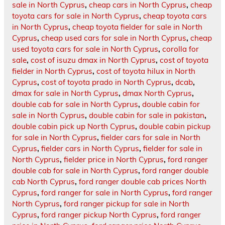
sale in North Cyprus
,
cheap cars in North Cyprus
,
cheap
toyota cars for sale in North Cyprus
,
cheap toyota cars
in North Cyprus
,
cheap toyota fielder for sale in North
Cyprus
,
cheap used cars for sale in North Cyprus
,
cheap
used toyota cars for sale in North Cyprus
,
corolla for
sale
,
cost of isuzu dmax in North Cyprus
,
cost of toyota
fielder in North Cyprus
,
cost of toyota hilux in North
Cyprus
,
cost of toyota prado in North Cyprus
,
dcab
,
dmax for sale in North Cyprus
,
dmax North Cyprus
,
double cab for sale in North Cyprus
,
double cabin for
sale in North Cyprus
,
double cabin for sale in pakistan
,
double cabin pick up North Cyprus
,
double cabin pickup
for sale in North Cyprus
,
fielder cars for sale in North
Cyprus
,
fielder cars in North Cyprus
,
fielder for sale in
North Cyprus
,
fielder price in North Cyprus
,
ford ranger
double cab for sale in North Cyprus
,
ford ranger double
cab North Cyprus
,
ford ranger double cab prices North
Cyprus
,
ford ranger for sale in North Cyprus
,
ford ranger
North Cyprus
,
ford ranger pickup for sale in North
Cyprus
,
ford ranger pickup North Cyprus
,
ford ranger