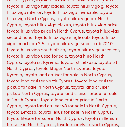
toyota hilux vigo fully loaded
,
toyota hilux vigo g
,
toyota
hilux vigo interior
,
toyota hilux vigo invincible
,
toyota
hilux vigo North Cyprus
,
toyota hilux vigo olx North
Cyprus
,
toyota hilux vigo pickup
,
toyota hilux vigo price
,
toyota hilux vigo price in North Cyprus
,
toyota hilux vigo
second hand
,
toyota hilux vigo single cab
,
toyota hilux
vigo smart cab 2.5
,
toyota hilux vigo smart cab 2010
,
toyota hilux vigo south africa
,
toyota hilux vigo used car
,
toyota hilux vigo used for sale
,
toyota hino North
Cyprus
,
toyota ist Kyrenia
,
toyota ist Lefkosa
,
toyota ist
North Cyprus
,
toyota kluger North Cyprus
,
toyota
Kyrenia
,
toyota land cruiser for sale in North Cyprus
,
toyota land cruiser North Cyprus
,
toyota land cruiser
pickup for sale in North Cyprus
,
toyota land cruiser
pickup North Cyprus
,
toyota land cruiser prado for sale
in North Cyprus
,
toyota land cruiser price in North
Cyprus
,
toyota land cruiser v8 for sale in North Cyprus
,
toyota Lefkosa
,
toyota lexus for sale in North Cyprus
,
toyota liteace for sale in North Cyprus
,
toyota millenium
for sale in North Cyprus
,
toyota models in North Cyprus
,