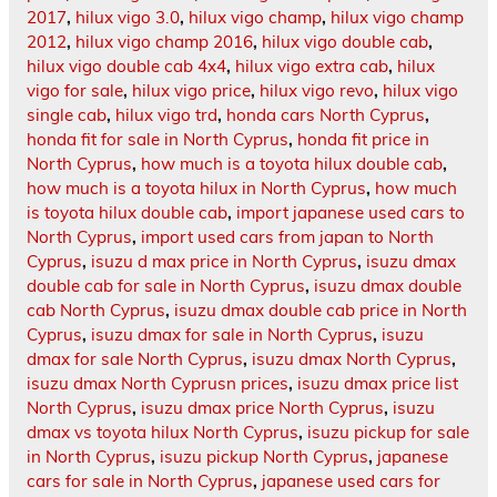
2017
,
hilux vigo 3.0
,
hilux vigo champ
,
hilux vigo champ
2012
,
hilux vigo champ 2016
,
hilux vigo double cab
,
hilux vigo double cab 4x4
,
hilux vigo extra cab
,
hilux
vigo for sale
,
hilux vigo price
,
hilux vigo revo
,
hilux vigo
single cab
,
hilux vigo trd
,
honda cars North Cyprus
,
honda fit for sale in North Cyprus
,
honda fit price in
North Cyprus
,
how much is a toyota hilux double cab
,
how much is a toyota hilux in North Cyprus
,
how much
is toyota hilux double cab
,
import japanese used cars to
North Cyprus
,
import used cars from japan to North
Cyprus
,
isuzu d max price in North Cyprus
,
isuzu dmax
double cab for sale in North Cyprus
,
isuzu dmax double
cab North Cyprus
,
isuzu dmax double cab price in North
Cyprus
,
isuzu dmax for sale in North Cyprus
,
isuzu
dmax for sale North Cyprus
,
isuzu dmax North Cyprus
,
isuzu dmax North Cyprusn prices
,
isuzu dmax price list
North Cyprus
,
isuzu dmax price North Cyprus
,
isuzu
dmax vs toyota hilux North Cyprus
,
isuzu pickup for sale
in North Cyprus
,
isuzu pickup North Cyprus
,
japanese
cars for sale in North Cyprus
,
japanese used cars for