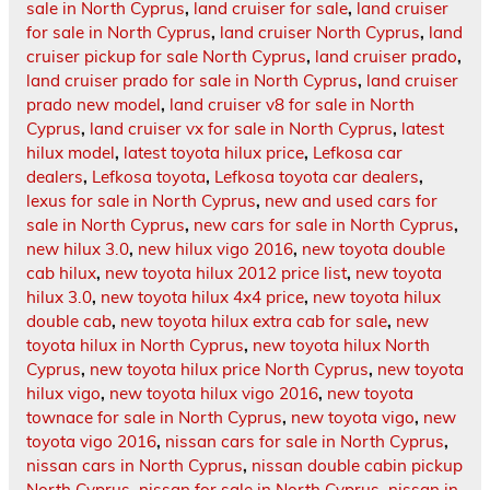
sale in North Cyprus
,
land cruiser for sale
,
land cruiser
for sale in North Cyprus
,
land cruiser North Cyprus
,
land
cruiser pickup for sale North Cyprus
,
land cruiser prado
,
land cruiser prado for sale in North Cyprus
,
land cruiser
prado new model
,
land cruiser v8 for sale in North
Cyprus
,
land cruiser vx for sale in North Cyprus
,
latest
hilux model
,
latest toyota hilux price
,
Lefkosa car
dealers
,
Lefkosa toyota
,
Lefkosa toyota car dealers
,
lexus for sale in North Cyprus
,
new and used cars for
sale in North Cyprus
,
new cars for sale in North Cyprus
,
new hilux 3.0
,
new hilux vigo 2016
,
new toyota double
cab hilux
,
new toyota hilux 2012 price list
,
new toyota
hilux 3.0
,
new toyota hilux 4x4 price
,
new toyota hilux
double cab
,
new toyota hilux extra cab for sale
,
new
toyota hilux in North Cyprus
,
new toyota hilux North
Cyprus
,
new toyota hilux price North Cyprus
,
new toyota
hilux vigo
,
new toyota hilux vigo 2016
,
new toyota
townace for sale in North Cyprus
,
new toyota vigo
,
new
toyota vigo 2016
,
nissan cars for sale in North Cyprus
,
nissan cars in North Cyprus
,
nissan double cabin pickup
North Cyprus
,
nissan for sale in North Cyprus
,
nissan in