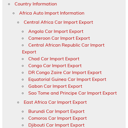
Country Information
Africa Auto Import Information
Central Africa Car Import Export
Angola Car Import Export
Cameroon Car Import Export
Central African Republic Car Import
Export
Chad Car Import Export
Congo Car Import Export
DR Congo Zaire Car Import Export
Equatorial Guinea Car Import Export
Gabon Car Import Export
Sao Tome and Principe Car Import Export
East Africa Car Import Export
Burundi Car Import Export
Comoros Car Import Export
Djibouti Car Import Export