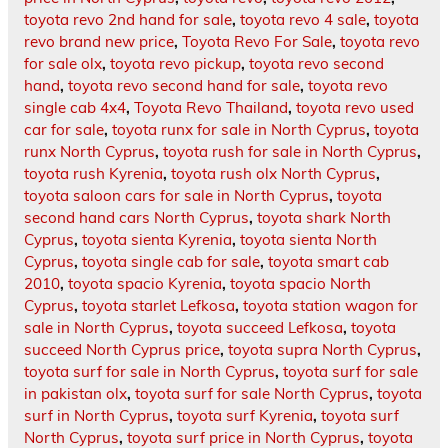
toyota revo 2nd hand for sale
,
toyota revo 4 sale
,
toyota
revo brand new price
,
Toyota Revo For Sale
,
toyota revo
for sale olx
,
toyota revo pickup
,
toyota revo second
hand
,
toyota revo second hand for sale
,
toyota revo
single cab 4x4
,
Toyota Revo Thailand
,
toyota revo used
car for sale
,
toyota runx for sale in North Cyprus
,
toyota
runx North Cyprus
,
toyota rush for sale in North Cyprus
,
toyota rush Kyrenia
,
toyota rush olx North Cyprus
,
toyota saloon cars for sale in North Cyprus
,
toyota
second hand cars North Cyprus
,
toyota shark North
Cyprus
,
toyota sienta Kyrenia
,
toyota sienta North
Cyprus
,
toyota single cab for sale
,
toyota smart cab
2010
,
toyota spacio Kyrenia
,
toyota spacio North
Cyprus
,
toyota starlet Lefkosa
,
toyota station wagon for
sale in North Cyprus
,
toyota succeed Lefkosa
,
toyota
succeed North Cyprus price
,
toyota supra North Cyprus
,
toyota surf for sale in North Cyprus
,
toyota surf for sale
in pakistan olx
,
toyota surf for sale North Cyprus
,
toyota
surf in North Cyprus
,
toyota surf Kyrenia
,
toyota surf
North Cyprus
,
toyota surf price in North Cyprus
,
toyota