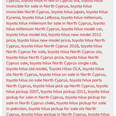
Cyprus
,
toyota hilux in North Cyprus olx
,
toyota hilux
invincible for sale in North Cyprus
,
toyota hilux
invincible North Cyprus
,
toyota hilux japan
,
toyota hilux
Kyrenia
,
toyota hilux Lefkosa
,
toyota hilux millenium
,
toyota hilux millenium for sale in North Cyprus
,
toyota
hilux millenium North Cyprus
,
toyota hilux model car
,
toyota hilux model list
,
toyota hilux new model 2012
price
,
toyota hilux new model price
,
toyota hilux North
Cyprus
,
toyota hilux North Cyprus 2016
,
toyota hilux
North Cyprus for sale
,
toyota hilux North Cyprus olx
,
toyota hilux North Cyprus price
,
toyota hilux North
Cyprus sale
,
toyota hilux North Cyprus single cab
,
toyota hilux old model
,
Toyota Hilux OLX
,
toyota hilux
olx North Cyprus
,
toyota hilux on sale in North Cyprus
,
toyota hilux on sale North Cyprus
,
toyota hilux parts
North Cyprus
,
toyota hilux pick up North Cyprus
,
toyota
hilux pickup 2007
,
toyota hilux pickup 2011
,
toyota hilux
pickup for sale in North Cyprus
,
toyota hilux pickup for
sale in North Cyprus cheki
,
toyota hilux pickup for sale
in pakistan
,
toyota hilux pickup for sale olx North
Cyprus
,
toyota hilux pickup in North Cyprus
,
toyota hilux