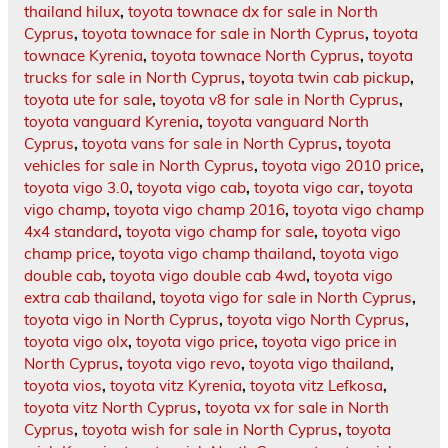
thailand hilux
,
toyota townace dx for sale in North
Cyprus
,
toyota townace for sale in North Cyprus
,
toyota
townace Kyrenia
,
toyota townace North Cyprus
,
toyota
trucks for sale in North Cyprus
,
toyota twin cab pickup
,
toyota ute for sale
,
toyota v8 for sale in North Cyprus
,
toyota vanguard Kyrenia
,
toyota vanguard North
Cyprus
,
toyota vans for sale in North Cyprus
,
toyota
vehicles for sale in North Cyprus
,
toyota vigo 2010 price
,
toyota vigo 3.0
,
toyota vigo cab
,
toyota vigo car
,
toyota
vigo champ
,
toyota vigo champ 2016
,
toyota vigo champ
4x4 standard
,
toyota vigo champ for sale
,
toyota vigo
champ price
,
toyota vigo champ thailand
,
toyota vigo
double cab
,
toyota vigo double cab 4wd
,
toyota vigo
extra cab thailand
,
toyota vigo for sale in North Cyprus
,
toyota vigo in North Cyprus
,
toyota vigo North Cyprus
,
toyota vigo olx
,
toyota vigo price
,
toyota vigo price in
North Cyprus
,
toyota vigo revo
,
toyota vigo thailand
,
toyota vios
,
toyota vitz Kyrenia
,
toyota vitz Lefkosa
,
toyota vitz North Cyprus
,
toyota vx for sale in North
Cyprus
,
toyota wish for sale in North Cyprus
,
toyota