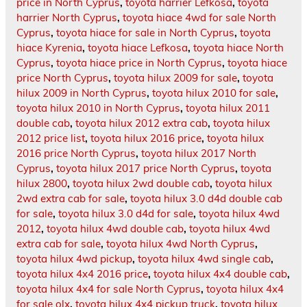
price in North Cyprus
,
toyota harrier Lefkosa
,
toyota
harrier North Cyprus
,
toyota hiace 4wd for sale North
Cyprus
,
toyota hiace for sale in North Cyprus
,
toyota
hiace Kyrenia
,
toyota hiace Lefkosa
,
toyota hiace North
Cyprus
,
toyota hiace price in North Cyprus
,
toyota hiace
price North Cyprus
,
toyota hilux 2009 for sale
,
toyota
hilux 2009 in North Cyprus
,
toyota hilux 2010 for sale
,
toyota hilux 2010 in North Cyprus
,
toyota hilux 2011
double cab
,
toyota hilux 2012 extra cab
,
toyota hilux
2012 price list
,
toyota hilux 2016 price
,
toyota hilux
2016 price North Cyprus
,
toyota hilux 2017 North
Cyprus
,
toyota hilux 2017 price North Cyprus
,
toyota
hilux 2800
,
toyota hilux 2wd double cab
,
toyota hilux
2wd extra cab for sale
,
toyota hilux 3.0 d4d double cab
for sale
,
toyota hilux 3.0 d4d for sale
,
toyota hilux 4wd
2012
,
toyota hilux 4wd double cab
,
toyota hilux 4wd
extra cab for sale
,
toyota hilux 4wd North Cyprus
,
toyota hilux 4wd pickup
,
toyota hilux 4wd single cab
,
toyota hilux 4x4 2016 price
,
toyota hilux 4x4 double cab
,
toyota hilux 4x4 for sale North Cyprus
,
toyota hilux 4x4
for sale olx
,
toyota hilux 4x4 pickup truck
,
toyota hilux