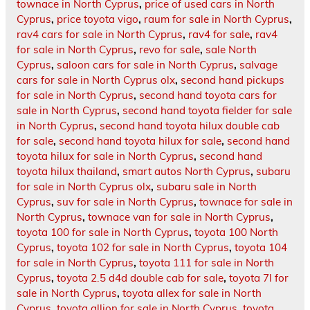
townace in North Cyprus
,
price of used cars in North
Cyprus
,
price toyota vigo
,
raum for sale in North Cyprus
,
rav4 cars for sale in North Cyprus
,
rav4 for sale
,
rav4
for sale in North Cyprus
,
revo for sale
,
sale North
Cyprus
,
saloon cars for sale in North Cyprus
,
salvage
cars for sale in North Cyprus olx
,
second hand pickups
for sale in North Cyprus
,
second hand toyota cars for
sale in North Cyprus
,
second hand toyota fielder for sale
in North Cyprus
,
second hand toyota hilux double cab
for sale
,
second hand toyota hilux for sale
,
second hand
toyota hilux for sale in North Cyprus
,
second hand
toyota hilux thailand
,
smart autos North Cyprus
,
subaru
for sale in North Cyprus olx
,
subaru sale in North
Cyprus
,
suv for sale in North Cyprus
,
townace for sale in
North Cyprus
,
townace van for sale in North Cyprus
,
toyota 100 for sale in North Cyprus
,
toyota 100 North
Cyprus
,
toyota 102 for sale in North Cyprus
,
toyota 104
for sale in North Cyprus
,
toyota 111 for sale in North
Cyprus
,
toyota 2.5 d4d double cab for sale
,
toyota 7l for
sale in North Cyprus
,
toyota allex for sale in North
Cyprus
,
toyota allion for sale in North Cyprus
,
toyota