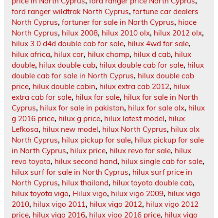
price in North Cyprus
,
ford ranger price North Cyprus
,
ford ranger wildtrak North Cyprus
,
fortune car dealers
North Cyprus
,
fortuner for sale in North Cyprus
,
hiace
North Cyprus
,
hilux 2008
,
hilux 2010 olx
,
hilux 2012 olx
,
hilux 3.0 d4d double cab for sale
,
hilux 4wd for sale
,
hilux africa
,
hilux car
,
hilux champ
,
hilux d cab
,
hilux
double
,
hilux double cab
,
hilux double cab for sale
,
hilux
double cab for sale in North Cyprus
,
hilux double cab
price
,
hilux double cabin
,
hilux extra cab 2012
,
hilux
extra cab for sale
,
hilux for sale
,
hilux for sale in North
Cyprus
,
hilux for sale in pakistan
,
hilux for sale olx
,
hilux
g 2016 price
,
hilux g price
,
hilux latest model
,
hilux
Lefkosa
,
hilux new model
,
hilux North Cyprus
,
hilux olx
North Cyprus
,
hilux pickup for sale
,
hilux pickup for sale
in North Cyprus
,
hilux price
,
hilux revo for sale
,
hilux
revo toyota
,
hilux second hand
,
hilux single cab for sale
,
hilux surf for sale in North Cyprus
,
hilux surf price in
North Cyprus
,
hilux thailand
,
hilux toyota double cab
,
hilux toyota vigo
,
Hilux vigo
,
hilux vigo 2009
,
hilux vigo
2010
,
hilux vigo 2011
,
hilux vigo 2012
,
hilux vigo 2012
price
,
hilux vigo 2016
,
hilux vigo 2016 price
,
hilux vigo