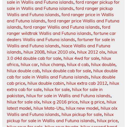
sale in Wallis and Futuna islands
,
ford ranger pickup for
sale in Wallis and Futuna islands
,
ford ranger pickup
Wallis and Futuna islands
,
ford ranger price in Wallis
and Futuna islands
,
ford ranger price Wallis and Futuna
islands
,
ford ranger Wallis and Futuna islands
,
ford
ranger wildtrak Wallis and Futuna islands
,
fortune car
dealers Wallis and Futuna islands
,
fortuner for sale in
Wallis and Futuna islands
,
hiace Wallis and Futuna
islands
,
hilux 2008
,
hilux 2010 olx
,
hilux 2012 olx
,
hilux
3.0 d4d double cab for sale
,
hilux 4wd for sale
,
hilux
africa
,
hilux car
,
hilux champ
,
hilux d cab
,
hilux double
,
hilux double cab
,
hilux double cab for sale
,
hilux double
cab for sale in Wallis and Futuna islands
,
hilux double
cab price
,
hilux double cabin
,
hilux extra cab 2012
,
hilux
extra cab for sale
,
hilux for sale
,
hilux for sale in
pakistan
,
hilux for sale in Wallis and Futuna islands
,
hilux for sale olx
,
hilux g 2016 price
,
hilux g price
,
hilux
latest model
,
hilux Mata-Utu
,
hilux new model
,
hilux olx
Wallis and Futuna islands
,
hilux pickup for sale
,
hilux
pickup for sale in Wallis and Futuna islands
,
hilux price
,
hilux revo for sale
,
hilux revo toyota
,
hilux second hand
,