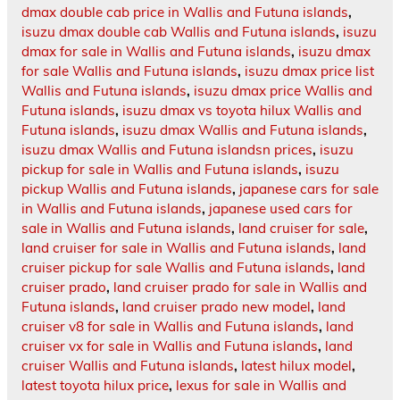
dmax double cab price in Wallis and Futuna islands
,
isuzu dmax double cab Wallis and Futuna islands
,
isuzu
dmax for sale in Wallis and Futuna islands
,
isuzu dmax
for sale Wallis and Futuna islands
,
isuzu dmax price list
Wallis and Futuna islands
,
isuzu dmax price Wallis and
Futuna islands
,
isuzu dmax vs toyota hilux Wallis and
Futuna islands
,
isuzu dmax Wallis and Futuna islands
,
isuzu dmax Wallis and Futuna islandsn prices
,
isuzu
pickup for sale in Wallis and Futuna islands
,
isuzu
pickup Wallis and Futuna islands
,
japanese cars for sale
in Wallis and Futuna islands
,
japanese used cars for
sale in Wallis and Futuna islands
,
land cruiser for sale
,
land cruiser for sale in Wallis and Futuna islands
,
land
cruiser pickup for sale Wallis and Futuna islands
,
land
cruiser prado
,
land cruiser prado for sale in Wallis and
Futuna islands
,
land cruiser prado new model
,
land
cruiser v8 for sale in Wallis and Futuna islands
,
land
cruiser vx for sale in Wallis and Futuna islands
,
land
cruiser Wallis and Futuna islands
,
latest hilux model
,
latest toyota hilux price
,
lexus for sale in Wallis and