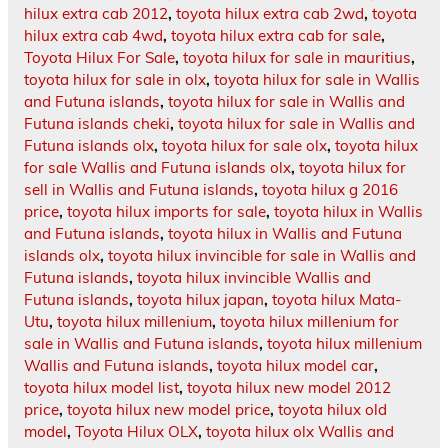
hilux extra cab 2012
,
toyota hilux extra cab 2wd
,
toyota
hilux extra cab 4wd
,
toyota hilux extra cab for sale
,
Toyota Hilux For Sale
,
toyota hilux for sale in mauritius
,
toyota hilux for sale in olx
,
toyota hilux for sale in Wallis
and Futuna islands
,
toyota hilux for sale in Wallis and
Futuna islands cheki
,
toyota hilux for sale in Wallis and
Futuna islands olx
,
toyota hilux for sale olx
,
toyota hilux
for sale Wallis and Futuna islands olx
,
toyota hilux for
sell in Wallis and Futuna islands
,
toyota hilux g 2016
price
,
toyota hilux imports for sale
,
toyota hilux in Wallis
and Futuna islands
,
toyota hilux in Wallis and Futuna
islands olx
,
toyota hilux invincible for sale in Wallis and
Futuna islands
,
toyota hilux invincible Wallis and
Futuna islands
,
toyota hilux japan
,
toyota hilux Mata-
Utu
,
toyota hilux millenium
,
toyota hilux millenium for
sale in Wallis and Futuna islands
,
toyota hilux millenium
Wallis and Futuna islands
,
toyota hilux model car
,
toyota hilux model list
,
toyota hilux new model 2012
price
,
toyota hilux new model price
,
toyota hilux old
model
,
Toyota Hilux OLX
,
toyota hilux olx Wallis and