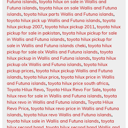
Futuna islands
,
toyota hilux on sale in Wallis and
Futuna islands
,
toyota hilux on sale Wallis and Futuna
islands
,
toyota hilux parts Wallis and Futuna islands
,
toyota hilux pick up Wallis and Futuna islands
,
toyota
hilux pickup 2007
,
toyota hilux pickup 2011
,
toyota hilux
pickup for sale in pakistan
,
toyota hilux pickup for sale
in Wallis and Futuna islands
,
toyota hilux pickup for
sale in Wallis and Futuna islands cheki
,
toyota hilux
pickup for sale olx Wallis and Futuna islands
,
toyota
hilux pickup in Wallis and Futuna islands
,
toyota hilux
pickup olx Wallis and Futuna islands
,
toyota hilux
pickup prices
,
toyota hilux pickup Wallis and Futuna
islands
,
toyota hilux price
,
toyota hilux price in Wallis
and Futuna islands
,
toyota hilux price south africa
,
Toyota Hilux Revo
,
Toyota Hilux Revo For Sale
,
toyota
hilux revo for sale in Wallis and Futuna islands
,
toyota
hilux revo in Wallis and Futuna islands
,
Toyota Hilux
Revo Price
,
toyota hilux revo price in Wallis and Futuna
islands
,
toyota hilux revo Wallis and Futuna islands
,
toyota hilux sale in Wallis and Futuna islands
,
toyota
hilux second hand
,
toyota hilux second hand Wallis and