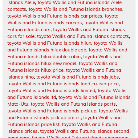
islands Alele
,
toyota Wallis and Futuna islands Alele
contacts
,
toyota Wallis and Futuna islands branches
,
toyota Wallis and Futuna islands car prices
,
toyota
Wallis and Futuna islands careers
,
toyota Wallis and
Futuna islands cars
,
toyota Wallis and Futuna islands
cars for sale
,
toyota Wallis and Futuna islands contacts
,
toyota Wallis and Futuna islands hilux
,
toyota Wallis
and Futuna islands hilux double cab
,
toyota Wallis and
Futuna islands hilux double cabin
,
toyota Wallis and
Futuna islands hilux new model
,
toyota Wallis and
Futuna islands hilux price
,
toyota Wallis and Futuna
islands hino
,
toyota Wallis and Futuna islands jobs
,
toyota Wallis and Futuna islands land cruiser price
,
toyota Wallis and Futuna islands limited
,
toyota Wallis
and Futuna islands ltd
,
toyota Wallis and Futuna islands
Mata-Utu
,
toyota Wallis and Futuna islands parts
,
toyota Wallis and Futuna islands pick up
,
toyota Wallis
and Futuna islands pick up prices
,
toyota Wallis and
Futuna islands price list
,
toyota Wallis and Futuna
islands prices
,
toyota Wallis and Futuna islands second
hand cars
,
toyota Wallis and Futuna islands showroom
,