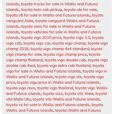
islands
,
toyota trucks for sale in Wallis and Futuna
islands
,
toyota twin cab pickup
,
toyota ute for sale
,
toyota v8 for sale in Wallis and Futuna islands
,
toyota
vanguard Alele
,
toyota vanguard Wallis and Futuna
islands
,
toyota vans for sale in Wallis and Futuna
islands
,
toyota vehicles for sale in Wallis and Futuna
islands
,
toyota vigo 2010 price
,
toyota vigo 3.0
,
toyota
vigo cab
,
toyota vigo car
,
toyota vigo champ
,
toyota vigo
champ 2016
,
toyota vigo champ 4x4 standard
,
toyota
vigo champ for sale
,
toyota vigo champ price
,
toyota
vigo champ thailand
,
toyota vigo double cab
,
toyota vigo
double cab 4wd
,
toyota vigo extra cab thailand
,
toyota
vigo for sale in Wallis and Futuna islands
,
toyota vigo in
Wallis and Futuna islands
,
toyota vigo olx
,
toyota vigo
price
,
toyota vigo price in Wallis and Futuna islands
,
toyota vigo revo
,
toyota vigo thailand
,
toyota vigo Wallis
and Futuna islands
,
toyota vios
,
toyota vitz Alele
,
toyota
vitz Mata-Utu
,
toyota vitz Wallis and Futuna islands
,
toyota vx for sale in Wallis and Futuna islands
,
toyota
Wallis and Futuna islands
,
toyota Wallis and Futuna