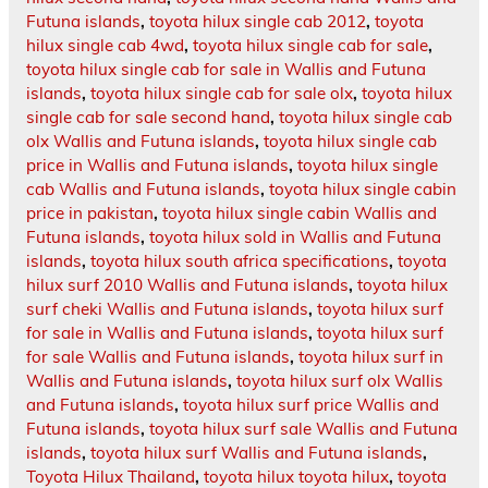
Futuna islands
,
toyota hilux single cab 2012
,
toyota
hilux single cab 4wd
,
toyota hilux single cab for sale
,
toyota hilux single cab for sale in Wallis and Futuna
islands
,
toyota hilux single cab for sale olx
,
toyota hilux
single cab for sale second hand
,
toyota hilux single cab
olx Wallis and Futuna islands
,
toyota hilux single cab
price in Wallis and Futuna islands
,
toyota hilux single
cab Wallis and Futuna islands
,
toyota hilux single cabin
price in pakistan
,
toyota hilux single cabin Wallis and
Futuna islands
,
toyota hilux sold in Wallis and Futuna
islands
,
toyota hilux south africa specifications
,
toyota
hilux surf 2010 Wallis and Futuna islands
,
toyota hilux
surf cheki Wallis and Futuna islands
,
toyota hilux surf
for sale in Wallis and Futuna islands
,
toyota hilux surf
for sale Wallis and Futuna islands
,
toyota hilux surf in
Wallis and Futuna islands
,
toyota hilux surf olx Wallis
and Futuna islands
,
toyota hilux surf price Wallis and
Futuna islands
,
toyota hilux surf sale Wallis and Futuna
islands
,
toyota hilux surf Wallis and Futuna islands
,
Toyota Hilux Thailand
,
toyota hilux toyota hilux
,
toyota