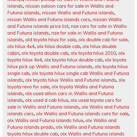
islands
,
nissan saloon cars for sale in Wallis and
Futuna islands
,
nissan Wallis and Futuna islands
,
nissan Wallis and Futuna islands cars
,
nissan Wallis
and Futuna islands price list
,
nze cars for sale in Wallis
and Futuna islands
,
nze for sale in Wallis and Futuna
islands
,
old toyota hilux for sale
,
olx double cab for sale
,
olx hilux 4x4
,
olx hilux double cab
,
olx hilux double
cabin
,
olx toyota double cab
,
olx toyota hilux 2010
,
olx
toyota hilux 4x4
,
olx toyota hilux double cab
,
olx toyota
hilux pick up Wallis and Futuna islands
,
olx toyota hilux
single cab
,
olx toyota hilux single cab Wallis and Futuna
islands
,
olx toyota hilux Wallis and Futuna islands
,
olx
toyota revo for sale
,
olx toyota Wallis and Futuna
islands
,
olx used allion cars in Wallis and Futuna
islands
,
olx used d cab hilux
,
olx used toyota cars for
sale in Wallis and Futuna islands
,
olx Wallis and Futuna
islands cars
,
olx Wallis and Futuna islands cars for sale
,
olx Wallis and Futuna islands hilux
,
olx Wallis and
Futuna islands prado
,
olx Wallis and Futuna islands
toyota hilux double cab
,
olx Wallis and Futuna islands