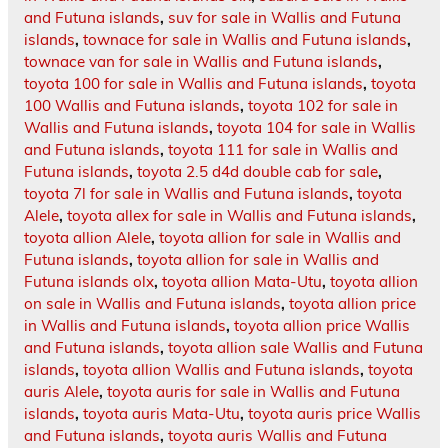
and Futuna islands
,
suv for sale in Wallis and Futuna
islands
,
townace for sale in Wallis and Futuna islands
,
townace van for sale in Wallis and Futuna islands
,
toyota 100 for sale in Wallis and Futuna islands
,
toyota
100 Wallis and Futuna islands
,
toyota 102 for sale in
Wallis and Futuna islands
,
toyota 104 for sale in Wallis
and Futuna islands
,
toyota 111 for sale in Wallis and
Futuna islands
,
toyota 2.5 d4d double cab for sale
,
toyota 7l for sale in Wallis and Futuna islands
,
toyota
Alele
,
toyota allex for sale in Wallis and Futuna islands
,
toyota allion Alele
,
toyota allion for sale in Wallis and
Futuna islands
,
toyota allion for sale in Wallis and
Futuna islands olx
,
toyota allion Mata-Utu
,
toyota allion
on sale in Wallis and Futuna islands
,
toyota allion price
in Wallis and Futuna islands
,
toyota allion price Wallis
and Futuna islands
,
toyota allion sale Wallis and Futuna
islands
,
toyota allion Wallis and Futuna islands
,
toyota
auris Alele
,
toyota auris for sale in Wallis and Futuna
islands
,
toyota auris Mata-Utu
,
toyota auris price Wallis
and Futuna islands
,
toyota auris Wallis and Futuna