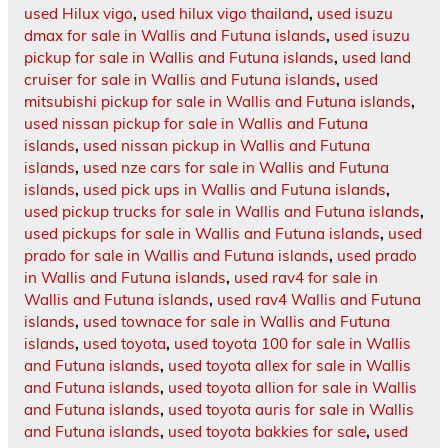
used Hilux vigo
,
used hilux vigo thailand
,
used isuzu
dmax for sale in Wallis and Futuna islands
,
used isuzu
pickup for sale in Wallis and Futuna islands
,
used land
cruiser for sale in Wallis and Futuna islands
,
used
mitsubishi pickup for sale in Wallis and Futuna islands
,
used nissan pickup for sale in Wallis and Futuna
islands
,
used nissan pickup in Wallis and Futuna
islands
,
used nze cars for sale in Wallis and Futuna
islands
,
used pick ups in Wallis and Futuna islands
,
used pickup trucks for sale in Wallis and Futuna islands
,
used pickups for sale in Wallis and Futuna islands
,
used
prado for sale in Wallis and Futuna islands
,
used prado
in Wallis and Futuna islands
,
used rav4 for sale in
Wallis and Futuna islands
,
used rav4 Wallis and Futuna
islands
,
used townace for sale in Wallis and Futuna
islands
,
used toyota
,
used toyota 100 for sale in Wallis
and Futuna islands
,
used toyota allex for sale in Wallis
and Futuna islands
,
used toyota allion for sale in Wallis
and Futuna islands
,
used toyota auris for sale in Wallis
and Futuna islands
,
used toyota bakkies for sale
,
used