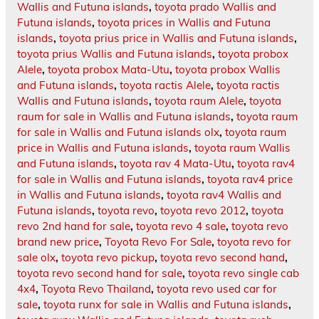
Wallis and Futuna islands
,
toyota prado Wallis and
Futuna islands
,
toyota prices in Wallis and Futuna
islands
,
toyota prius price in Wallis and Futuna islands
,
toyota prius Wallis and Futuna islands
,
toyota probox
Alele
,
toyota probox Mata-Utu
,
toyota probox Wallis
and Futuna islands
,
toyota ractis Alele
,
toyota ractis
Wallis and Futuna islands
,
toyota raum Alele
,
toyota
raum for sale in Wallis and Futuna islands
,
toyota raum
for sale in Wallis and Futuna islands olx
,
toyota raum
price in Wallis and Futuna islands
,
toyota raum Wallis
and Futuna islands
,
toyota rav 4 Mata-Utu
,
toyota rav4
for sale in Wallis and Futuna islands
,
toyota rav4 price
in Wallis and Futuna islands
,
toyota rav4 Wallis and
Futuna islands
,
toyota revo
,
toyota revo 2012
,
toyota
revo 2nd hand for sale
,
toyota revo 4 sale
,
toyota revo
brand new price
,
Toyota Revo For Sale
,
toyota revo for
sale olx
,
toyota revo pickup
,
toyota revo second hand
,
toyota revo second hand for sale
,
toyota revo single cab
4x4
,
Toyota Revo Thailand
,
toyota revo used car for
sale
,
toyota runx for sale in Wallis and Futuna islands
,