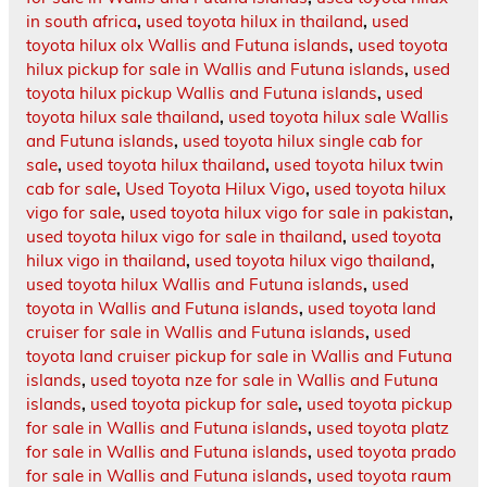
in south africa
,
used toyota hilux in thailand
,
used
toyota hilux olx Wallis and Futuna islands
,
used toyota
hilux pickup for sale in Wallis and Futuna islands
,
used
toyota hilux pickup Wallis and Futuna islands
,
used
toyota hilux sale thailand
,
used toyota hilux sale Wallis
and Futuna islands
,
used toyota hilux single cab for
sale
,
used toyota hilux thailand
,
used toyota hilux twin
cab for sale
,
Used Toyota Hilux Vigo
,
used toyota hilux
vigo for sale
,
used toyota hilux vigo for sale in pakistan
,
used toyota hilux vigo for sale in thailand
,
used toyota
hilux vigo in thailand
,
used toyota hilux vigo thailand
,
used toyota hilux Wallis and Futuna islands
,
used
toyota in Wallis and Futuna islands
,
used toyota land
cruiser for sale in Wallis and Futuna islands
,
used
toyota land cruiser pickup for sale in Wallis and Futuna
islands
,
used toyota nze for sale in Wallis and Futuna
islands
,
used toyota pickup for sale
,
used toyota pickup
for sale in Wallis and Futuna islands
,
used toyota platz
for sale in Wallis and Futuna islands
,
used toyota prado
for sale in Wallis and Futuna islands
,
used toyota raum