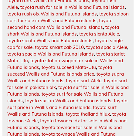
toyota runx Wallis and Futuna islands
,
toyota rush
Alele
,
toyota rush for sale in Wallis and Futuna islands
,
toyota rush olx Wallis and Futuna islands
,
toyota saloon
cars for sale in Wallis and Futuna islands
,
toyota
second hand cars Wallis and Futuna islands
,
toyota
shark Wallis and Futuna islands
,
toyota sienta Alele
,
toyota sienta Wallis and Futuna islands
,
toyota single
cab for sale
,
toyota smart cab 2010
,
toyota spacio Alele
,
toyota spacio Wallis and Futuna islands
,
toyota starlet
Mata-Utu
,
toyota station wagon for sale in Wallis and
Futuna islands
,
toyota succeed Mata-Utu
,
toyota
succeed Wallis and Futuna islands price
,
toyota supra
Wallis and Futuna islands
,
toyota surf Alele
,
toyota surf
for sale in pakistan olx
,
toyota surf for sale in Wallis and
Futuna islands
,
toyota surf for sale Wallis and Futuna
islands
,
toyota surf in Wallis and Futuna islands
,
toyota
surf price in Wallis and Futuna islands
,
toyota surf
Wallis and Futuna islands
,
toyota thailand hilux
,
toyota
townace Alele
,
toyota townace dx for sale in Wallis and
Futuna islands
,
toyota townace for sale in Wallis and
Futuna islands
,
toyota townace Wallis and Futuna