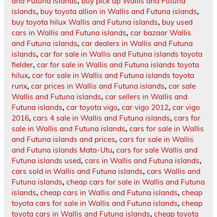
and Futuna islands
,
buy pick up Wallis and Futuna
islands
,
buy toyota allion in Wallis and Futuna islands
,
buy toyota hilux Wallis and Futuna islands
,
buy used
cars in Wallis and Futuna islands
,
car bazaar Wallis
and Futuna islands
,
car dealers in Wallis and Futuna
islands
,
car for sale in Wallis and Futuna islands toyota
fielder
,
car for sale in Wallis and Futuna islands toyota
hilux
,
car for sale in Wallis and Futuna islands toyota
runx
,
car prices in Wallis and Futuna islands
,
car sale
Wallis and Futuna islands
,
car sellers in Wallis and
Futuna islands
,
car toyota vigo
,
car vigo 2012
,
car vigo
2016
,
cars 4 sale in Wallis and Futuna islands
,
cars for
sale in Wallis and Futuna islands
,
cars for sale in Wallis
and Futuna islands and prices
,
cars for sale in Wallis
and Futuna islands Mata-Utu
,
cars for sale Wallis and
Futuna islands used
,
cars in Wallis and Futuna islands
,
cars sold in Wallis and Futuna islands
,
cars Wallis and
Futuna islands
,
cheap cars for sale in Wallis and Futuna
islands
,
cheap cars in Wallis and Futuna islands
,
cheap
toyota cars for sale in Wallis and Futuna islands
,
cheap
toyota cars in Wallis and Futuna islands
,
cheap toyota