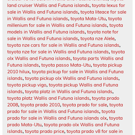
land cruiser Wallis and Futuna islands
,
toyota lexus for
sale in Wallis and Futuna islands
,
toyota liteace for sale
in Wallis and Futuna islands
,
toyota Mata-Utu
,
toyota
millenium for sale in Wallis and Futuna islands
,
toyota
models in Wallis and Futuna islands
,
toyota note for
sale in Wallis and Futuna islands
,
toyota nze Alele
,
toyota nze cars for sale in Wallis and Futuna islands
,
toyota nze for sale in Wallis and Futuna islands
,
toyota
olx Wallis and Futuna islands
,
toyota parts Wallis and
Futuna islands
,
toyota passo Mata-Utu
,
toyota pickup
2010 hilux
,
toyota pickup for sale in Wallis and Futuna
islands
,
toyota pickup olx Wallis and Futuna islands
,
toyota pickup vigo
,
toyota pickup Wallis and Futuna
islands
,
toyota platz in Wallis and Futuna islands
,
toyota platz Wallis and Futuna islands
,
toyota prado
2008
,
toyota prado 2010
,
toyota prado for sale
,
toyota
prado for sale in Wallis and Futuna islands
,
toyota
prado for sale in Wallis and Futuna islands olx
,
toyota
prado Mata-Utu
,
toyota prado olx Wallis and Futuna
islands
,
toyota prado price
,
toyota prado v8 for sale in