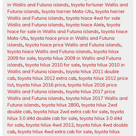
in Wallis and Futuna islands
,
toyota fortuner Wallis and
Futuna islands
,
toyota harrier Mata-Utu
,
toyota harrier
Wallis and Futuna islands
,
toyota hiace 4wd for sale
Wallis and Futuna islands
,
toyota hiace Alele
,
toyota
hiace for sale in Wallis and Futuna islands
,
toyota hiace
Mata-Utu
,
toyota hiace price in Wallis and Futuna
islands
,
toyota hiace price Wallis and Futuna islands
,
toyota hiace Wallis and Futuna islands
,
toyota hilux
2009 for sale
,
toyota hilux 2009 in Wallis and Futuna
islands
,
toyota hilux 2010 for sale
,
toyota hilux 2010 in
Wallis and Futuna islands
,
toyota hilux 2011 double
cab
,
toyota hilux 2012 extra cab
,
toyota hilux 2012 price
list
,
toyota hilux 2016 price
,
toyota hilux 2016 price
Wallis and Futuna islands
,
toyota hilux 2017 price
Wallis and Futuna islands
,
toyota hilux 2017 Wallis and
Futuna islands
,
toyota hilux 2800
,
toyota hilux 2wd
double cab
,
toyota hilux 2wd extra cab for sale
,
toyota
hilux 3.0 d4d double cab for sale
,
toyota hilux 3.0 d4d
for sale
,
toyota hilux 4wd 2012
,
toyota hilux 4wd double
cab
,
toyota hilux 4wd extra cab for sale
,
toyota hilux