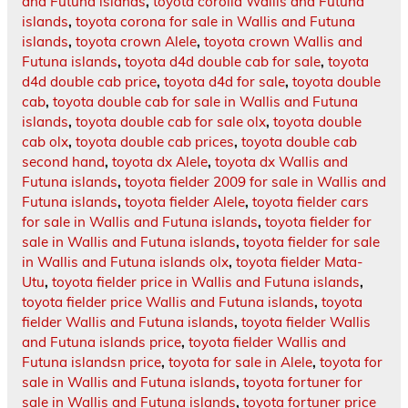
and Futuna islands
,
toyota corolla Wallis and Futuna
islands
,
toyota corona for sale in Wallis and Futuna
islands
,
toyota crown Alele
,
toyota crown Wallis and
Futuna islands
,
toyota d4d double cab for sale
,
toyota
d4d double cab price
,
toyota d4d for sale
,
toyota double
cab
,
toyota double cab for sale in Wallis and Futuna
islands
,
toyota double cab for sale olx
,
toyota double
cab olx
,
toyota double cab prices
,
toyota double cab
second hand
,
toyota dx Alele
,
toyota dx Wallis and
Futuna islands
,
toyota fielder 2009 for sale in Wallis and
Futuna islands
,
toyota fielder Alele
,
toyota fielder cars
for sale in Wallis and Futuna islands
,
toyota fielder for
sale in Wallis and Futuna islands
,
toyota fielder for sale
in Wallis and Futuna islands olx
,
toyota fielder Mata-
Utu
,
toyota fielder price in Wallis and Futuna islands
,
toyota fielder price Wallis and Futuna islands
,
toyota
fielder Wallis and Futuna islands
,
toyota fielder Wallis
and Futuna islands price
,
toyota fielder Wallis and
Futuna islandsn price
,
toyota for sale in Alele
,
toyota for
sale in Wallis and Futuna islands
,
toyota fortuner for
sale in Wallis and Futuna islands
,
toyota fortuner price