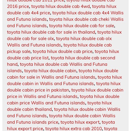
2016 price
,
toyota hilux double cab 4wd
,
toyota hilux
double cab 4x4 price
,
toyota hilux double cab 4x4 Wallis
and Futuna islands
,
toyota hilux double cab cheki Wallis
and Futuna islands
,
toyota hilux double cab for sale
,
toyota hilux double cab for sale in thailand
,
toyota hilux
double cab for sale olx
,
toyota hilux double cab olx
Wallis and Futuna islands
,
toyota hilux double cab
pickup sale
,
toyota hilux double cab price
,
toyota hilux
double cab price list
,
toyota hilux double cab second
hand
,
toyota hilux double cab Wallis and Futuna
islands
,
toyota hilux double cabin
,
toyota hilux double
cabin for sale in Wallis and Futuna islands
,
toyota hilux
double cabin in Wallis and Futuna islands
,
toyota hilux
double cabin price in pakistan
,
toyota hilux double cabin
price in Wallis and Futuna islands
,
toyota hilux double
cabin price Wallis and Futuna islands
,
toyota hilux
double cabin thailand
,
toyota hilux double cabin Wallis
and Futuna islands
,
toyota hilux double cabin Wallis
and Futuna islands price
,
toyota hilux export
,
toyota
hilux export price
,
toyota hilux extra cab 2010
,
toyota