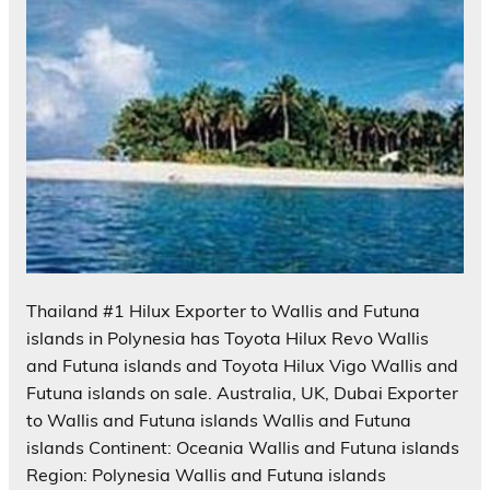
Thailand #1 Hilux Exporter to Wallis and Futuna
islands in Polynesia has Toyota Hilux Revo Wallis
and Futuna islands and Toyota Hilux Vigo Wallis and
Futuna islands on sale. Australia, UK, Dubai Exporter
to Wallis and Futuna islands Wallis and Futuna
islands Continent: Oceania Wallis and Futuna islands
Region: Polynesia Wallis and Futuna islands