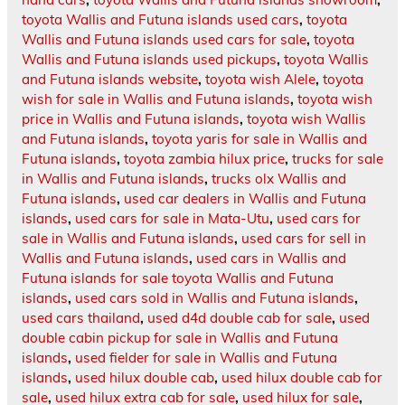
toyota Wallis and Futuna islands used cars
,
toyota
Wallis and Futuna islands used cars for sale
,
toyota
Wallis and Futuna islands used pickups
,
toyota Wallis
and Futuna islands website
,
toyota wish Alele
,
toyota
wish for sale in Wallis and Futuna islands
,
toyota wish
price in Wallis and Futuna islands
,
toyota wish Wallis
and Futuna islands
,
toyota yaris for sale in Wallis and
Futuna islands
,
toyota zambia hilux price
,
trucks for sale
in Wallis and Futuna islands
,
trucks olx Wallis and
Futuna islands
,
used car dealers in Wallis and Futuna
islands
,
used cars for sale in Mata-Utu
,
used cars for
sale in Wallis and Futuna islands
,
used cars for sell in
Wallis and Futuna islands
,
used cars in Wallis and
Futuna islands for sale toyota Wallis and Futuna
islands
,
used cars sold in Wallis and Futuna islands
,
used cars thailand
,
used d4d double cab for sale
,
used
double cabin pickup for sale in Wallis and Futuna
islands
,
used fielder for sale in Wallis and Futuna
islands
,
used hilux double cab
,
used hilux double cab for
sale
,
used hilux extra cab for sale
,
used hilux for sale
,