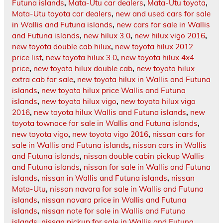
Futuna islands
,
Mata-Utu car dealers
,
Mata-Utu toyota
,
Mata-Utu toyota car dealers
,
new and used cars for sale
in Wallis and Futuna islands
,
new cars for sale in Wallis
and Futuna islands
,
new hilux 3.0
,
new hilux vigo 2016
,
new toyota double cab hilux
,
new toyota hilux 2012
price list
,
new toyota hilux 3.0
,
new toyota hilux 4x4
price
,
new toyota hilux double cab
,
new toyota hilux
extra cab for sale
,
new toyota hilux in Wallis and Futuna
islands
,
new toyota hilux price Wallis and Futuna
islands
,
new toyota hilux vigo
,
new toyota hilux vigo
2016
,
new toyota hilux Wallis and Futuna islands
,
new
toyota townace for sale in Wallis and Futuna islands
,
new toyota vigo
,
new toyota vigo 2016
,
nissan cars for
sale in Wallis and Futuna islands
,
nissan cars in Wallis
and Futuna islands
,
nissan double cabin pickup Wallis
and Futuna islands
,
nissan for sale in Wallis and Futuna
islands
,
nissan in Wallis and Futuna islands
,
nissan
Mata-Utu
,
nissan navara for sale in Wallis and Futuna
islands
,
nissan navara price in Wallis and Futuna
islands
,
nissan note for sale in Wallis and Futuna
islands
,
nissan pickup for sale in Wallis and Futuna