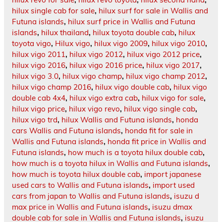
hilux single cab for sale
,
hilux surf for sale in Wallis and
Futuna islands
,
hilux surf price in Wallis and Futuna
islands
,
hilux thailand
,
hilux toyota double cab
,
hilux
toyota vigo
,
Hilux vigo
,
hilux vigo 2009
,
hilux vigo 2010
,
hilux vigo 2011
,
hilux vigo 2012
,
hilux vigo 2012 price
,
hilux vigo 2016
,
hilux vigo 2016 price
,
hilux vigo 2017
,
hilux vigo 3.0
,
hilux vigo champ
,
hilux vigo champ 2012
,
hilux vigo champ 2016
,
hilux vigo double cab
,
hilux vigo
double cab 4x4
,
hilux vigo extra cab
,
hilux vigo for sale
,
hilux vigo price
,
hilux vigo revo
,
hilux vigo single cab
,
hilux vigo trd
,
hilux Wallis and Futuna islands
,
honda
cars Wallis and Futuna islands
,
honda fit for sale in
Wallis and Futuna islands
,
honda fit price in Wallis and
Futuna islands
,
how much is a toyota hilux double cab
,
how much is a toyota hilux in Wallis and Futuna islands
,
how much is toyota hilux double cab
,
import japanese
used cars to Wallis and Futuna islands
,
import used
cars from japan to Wallis and Futuna islands
,
isuzu d
max price in Wallis and Futuna islands
,
isuzu dmax
double cab for sale in Wallis and Futuna islands
,
isuzu