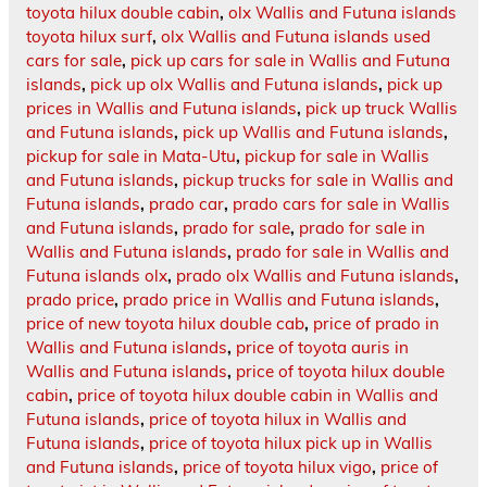
toyota hilux double cabin
,
olx Wallis and Futuna islands
toyota hilux surf
,
olx Wallis and Futuna islands used
cars for sale
,
pick up cars for sale in Wallis and Futuna
islands
,
pick up olx Wallis and Futuna islands
,
pick up
prices in Wallis and Futuna islands
,
pick up truck Wallis
and Futuna islands
,
pick up Wallis and Futuna islands
,
pickup for sale in Mata-Utu
,
pickup for sale in Wallis
and Futuna islands
,
pickup trucks for sale in Wallis and
Futuna islands
,
prado car
,
prado cars for sale in Wallis
and Futuna islands
,
prado for sale
,
prado for sale in
Wallis and Futuna islands
,
prado for sale in Wallis and
Futuna islands olx
,
prado olx Wallis and Futuna islands
,
prado price
,
prado price in Wallis and Futuna islands
,
price of new toyota hilux double cab
,
price of prado in
Wallis and Futuna islands
,
price of toyota auris in
Wallis and Futuna islands
,
price of toyota hilux double
cabin
,
price of toyota hilux double cabin in Wallis and
Futuna islands
,
price of toyota hilux in Wallis and
Futuna islands
,
price of toyota hilux pick up in Wallis
and Futuna islands
,
price of toyota hilux vigo
,
price of