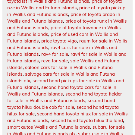
toyota ist in Wallis and Futuna islands
,
price of toyota
nze in Wallis and Futuna islands
,
price of toyota pickup
in Wallis and Futuna islands
,
price of toyota prado in
Wallis and Futuna islands
,
price of toyota runx in Wallis
and Futuna islands
,
price of toyota townace in Wallis
and Futuna islands
,
price of used cars in Wallis and
Futuna islands
,
price toyota vigo
,
raum for sale in Wallis
and Futuna islands
,
rav4 cars for sale in Wallis and
Futuna islands
,
rav4 for sale
,
rav4 for sale in Wallis and
Futuna islands
,
revo for sale
,
sale Wallis and Futuna
islands
,
saloon cars for sale in Wallis and Futuna
islands
,
salvage cars for sale in Wallis and Futuna
islands olx
,
second hand pickups for sale in Wallis and
Futuna islands
,
second hand toyota cars for sale in
Wallis and Futuna islands
,
second hand toyota fielder
for sale in Wallis and Futuna islands
,
second hand
toyota hilux double cab for sale
,
second hand toyota
hilux for sale
,
second hand toyota hilux for sale in Wallis
and Futuna islands
,
second hand toyota hilux thailand
,
smart autos Wallis and Futuna islands
,
subaru for sale
in Wallis and Futuna islands olx
,
subaru sale in Wallis