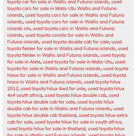
toyota car for sale in Wallis and Futuna islands
,
used
toyota cars for sale in Mata-Utu Wallis and Futuna
islands
,
used toyota cars for sale in Wallis and Futuna
islands
,
used toyota cars for sale in Wallis and Futuna
islands olx
,
used toyota cars in Wallis and Futuna
islands
,
used toyota corolla for sale in Wallis and
Futuna islands
,
used toyota double cab for sale
,
used
toyota fielder for sale in Wallis and Futuna islands
,
used
toyota fielder in Wallis and Futuna islands
,
used toyota
for sale in Alele
,
used toyota for sale in Mata-Utu
,
used
toyota for sale in Wallis and Futuna islands
,
used toyota
hiace for sale in Wallis and Futuna islands
,
used toyota
hiace in Wallis and Futuna islands
,
used toyota hilux
2012
,
used toyota hilux 4wd for sale
,
used toyota hilux
4x4 south africa
,
used toyota hilux double cab
,
used
toyota hilux double cab for sale
,
used toyota hilux
double cab for sale in Wallis and Futuna islands
,
used
toyota hilux double cab thailand
,
used toyota hilux extra
cab for sale
,
used toyota hilux for sale in south africa
,
used toyota hilux for sale in thailand
,
used toyota hilux
for sale in Wallis and Futuna islands
,
used toyota hilux