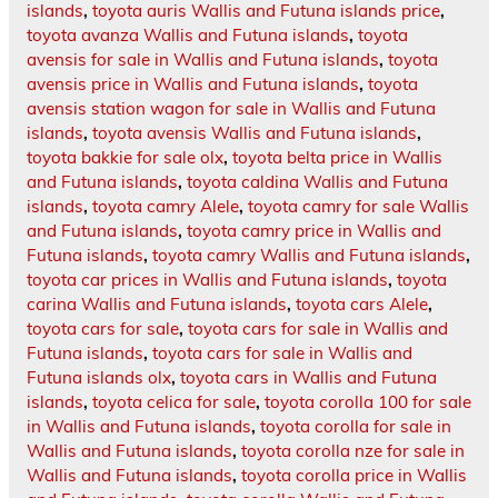
islands
,
toyota auris Wallis and Futuna islands price
,
toyota avanza Wallis and Futuna islands
,
toyota
avensis for sale in Wallis and Futuna islands
,
toyota
avensis price in Wallis and Futuna islands
,
toyota
avensis station wagon for sale in Wallis and Futuna
islands
,
toyota avensis Wallis and Futuna islands
,
toyota bakkie for sale olx
,
toyota belta price in Wallis
and Futuna islands
,
toyota caldina Wallis and Futuna
islands
,
toyota camry Alele
,
toyota camry for sale Wallis
and Futuna islands
,
toyota camry price in Wallis and
Futuna islands
,
toyota camry Wallis and Futuna islands
,
toyota car prices in Wallis and Futuna islands
,
toyota
carina Wallis and Futuna islands
,
toyota cars Alele
,
toyota cars for sale
,
toyota cars for sale in Wallis and
Futuna islands
,
toyota cars for sale in Wallis and
Futuna islands olx
,
toyota cars in Wallis and Futuna
islands
,
toyota celica for sale
,
toyota corolla 100 for sale
in Wallis and Futuna islands
,
toyota corolla for sale in
Wallis and Futuna islands
,
toyota corolla nze for sale in
Wallis and Futuna islands
,
toyota corolla price in Wallis