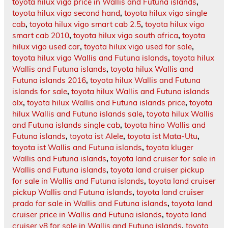
toyota hilux vigo price in Wallis and Futuna islands
,
toyota hilux vigo second hand
,
toyota hilux vigo single
cab
,
toyota hilux vigo smart cab 2.5
,
toyota hilux vigo
smart cab 2010
,
toyota hilux vigo south africa
,
toyota
hilux vigo used car
,
toyota hilux vigo used for sale
,
toyota hilux vigo Wallis and Futuna islands
,
toyota hilux
Wallis and Futuna islands
,
toyota hilux Wallis and
Futuna islands 2016
,
toyota hilux Wallis and Futuna
islands for sale
,
toyota hilux Wallis and Futuna islands
olx
,
toyota hilux Wallis and Futuna islands price
,
toyota
hilux Wallis and Futuna islands sale
,
toyota hilux Wallis
and Futuna islands single cab
,
toyota hino Wallis and
Futuna islands
,
toyota ist Alele
,
toyota ist Mata-Utu
,
toyota ist Wallis and Futuna islands
,
toyota kluger
Wallis and Futuna islands
,
toyota land cruiser for sale in
Wallis and Futuna islands
,
toyota land cruiser pickup
for sale in Wallis and Futuna islands
,
toyota land cruiser
pickup Wallis and Futuna islands
,
toyota land cruiser
prado for sale in Wallis and Futuna islands
,
toyota land
cruiser price in Wallis and Futuna islands
,
toyota land
cruiser v8 for sale in Wallis and Futuna islands
,
toyota