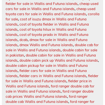
fielder for sale in Wallis and Futuna islands
,
cheap used
cars for sale in Wallis and Futuna islands
,
cheap used
toyota cars for sale in Wallis and Futuna islands
,
corolla
for sale
,
cost of isuzu dmax in Wallis and Futuna
islands
,
cost of toyota fielder in Wallis and Futuna
islands
,
cost of toyota hilux in Wallis and Futuna
islands
,
cost of toyota prado in Wallis and Futuna
islands
,
dcab
,
dmax for sale in Wallis and Futuna
islands
,
dmax Wallis and Futuna islands
,
double cab for
sale in Wallis and Futuna islands
,
double cabin for sale
in pakistan
,
double cabin for sale in Wallis and Futuna
islands
,
double cabin pick up Wallis and Futuna islands
,
double cabin pickup for sale in Wallis and Futuna
islands
,
fielder cars for sale in Wallis and Futuna
islands
,
fielder cars in Wallis and Futuna islands
,
fielder
for sale in Wallis and Futuna islands
,
fielder price in
Wallis and Futuna islands
,
ford ranger double cab for
sale in Wallis and Futuna islands
,
ford ranger double
cab prices Wallis and Futuna islands
,
ford ranger
double cab Wallis and Futuna islands
,
ford ranger for