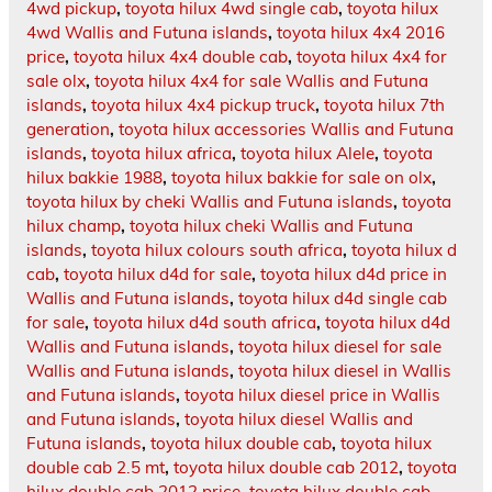
4wd pickup
,
toyota hilux 4wd single cab
,
toyota hilux
4wd Wallis and Futuna islands
,
toyota hilux 4x4 2016
price
,
toyota hilux 4x4 double cab
,
toyota hilux 4x4 for
sale olx
,
toyota hilux 4x4 for sale Wallis and Futuna
islands
,
toyota hilux 4x4 pickup truck
,
toyota hilux 7th
generation
,
toyota hilux accessories Wallis and Futuna
islands
,
toyota hilux africa
,
toyota hilux Alele
,
toyota
hilux bakkie 1988
,
toyota hilux bakkie for sale on olx
,
toyota hilux by cheki Wallis and Futuna islands
,
toyota
hilux champ
,
toyota hilux cheki Wallis and Futuna
islands
,
toyota hilux colours south africa
,
toyota hilux d
cab
,
toyota hilux d4d for sale
,
toyota hilux d4d price in
Wallis and Futuna islands
,
toyota hilux d4d single cab
for sale
,
toyota hilux d4d south africa
,
toyota hilux d4d
Wallis and Futuna islands
,
toyota hilux diesel for sale
Wallis and Futuna islands
,
toyota hilux diesel in Wallis
and Futuna islands
,
toyota hilux diesel price in Wallis
and Futuna islands
,
toyota hilux diesel Wallis and
Futuna islands
,
toyota hilux double cab
,
toyota hilux
double cab 2.5 mt
,
toyota hilux double cab 2012
,
toyota
hilux double cab 2012 price
,
toyota hilux double cab