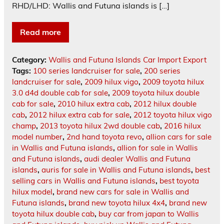
RHD/LHD: Wallis and Futuna islands is […]
Read more
Category:
Wallis and Futuna Islands Car Import Export
Tags:
100 series landcruiser for sale
,
200 series
landcruiser for sale
,
2009 hilux vigo
,
2009 toyota hilux
3.0 d4d double cab for sale
,
2009 toyota hilux double
cab for sale
,
2010 hilux extra cab
,
2012 hilux double
cab
,
2012 hilux extra cab for sale
,
2012 toyota hilux vigo
champ
,
2013 toyota hilux 2wd double cab
,
2016 hilux
model number
,
2nd hand toyota revo
,
allion cars for sale
in Wallis and Futuna islands
,
allion for sale in Wallis
and Futuna islands
,
audi dealer Wallis and Futuna
islands
,
auris for sale in Wallis and Futuna islands
,
best
selling cars in Wallis and Futuna islands
,
best toyota
hilux model
,
brand new cars for sale in Wallis and
Futuna islands
,
brand new toyota hilux 4x4
,
brand new
toyota hilux double cab
,
buy car from japan to Wallis