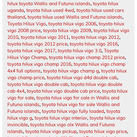
hilux toyota Wallis and Futuna islands
,
toyota hilux
uganda
,
toyota hilux used 4wd
,
toyota hilux used cars
thailand
,
toyota hilux used Wallis and Futuna islands
,
Toyota Hilux Vigo
,
toyota hilux vigo 2006
,
toyota hilux
vigo 2008 price
,
toyota hilux vigo 2009
,
toyota hilux vigo
2010
,
toyota hilux vigo 2011
,
toyota hilux vigo 2012
,
toyota hilux vigo 2012 price
,
toyota hilux vigo 2016
,
toyota hilux vigo 2017
,
toyota hilux vigo 3.0
,
Toyota
Hilux Vigo Champ
,
toyota hilux vigo champ 2012 price
,
toyota hilux vigo champ 2016
,
toyota hilux vigo champ
4x4 full options
,
toyota hilux vigo champ g
,
toyota hilux
vigo champ price
,
toyota hilux vigo d4d double cab
,
toyota hilux vigo double cab
,
toyota hilux vigo double
cab 4x4
,
toyota hilux vigo double cab price
,
toyota hilux
vigo for sale
,
toyota hilux vigo for sale in Wallis and
Futuna islands
,
toyota hilux vigo for sale Wallis and
Futuna islands
,
toyota hilux vigo fully loaded
,
toyota
hilux vigo g
,
toyota hilux vigo interior
,
toyota hilux vigo
invincible
,
toyota hilux vigo olx Wallis and Futuna
islands
,
toyota hilux vigo pickup
,
toyota hilux vigo price
,