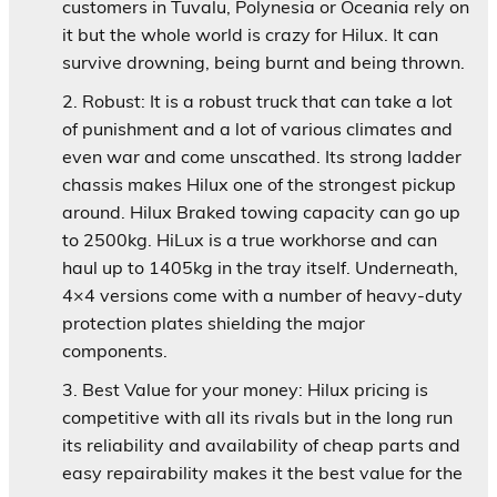
customers in Tuvalu, Polynesia or Oceania rely on
it but the whole world is crazy for Hilux. It can
survive drowning, being burnt and being thrown.
Robust:
It is a robust truck that can take a lot
of punishment and a lot of various climates and
even war and come unscathed. Its strong ladder
chassis makes Hilux one of the strongest pickup
around. Hilux Braked towing capacity can go up
to 2500kg. HiLux is a true workhorse and can
haul up to 1405kg in the tray itself. Underneath,
4×4 versions come with a number of heavy-duty
protection plates shielding the major
components.
Best Value for your money:
Hilux pricing is
competitive with all its rivals but in the long run
its reliability and availability of cheap parts and
easy repairability makes it the best value for the