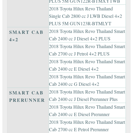
PLUS 5M GUN122R-BTMXYTWB
2018 Toyota Hilux Revo Thailand
Single Cab 2800 cc J LWB Diesel 4×2
PLUS 5M GUN123R-BTMLYT
2018 Toyota Hilux Revo Thailand Smart
SMART CAB
Cab 2400 cc J Diesel 4×2 PLUS
4×2
2018 Toyota Hilux Revo Thailand Smart
Cab 2700 cc J Petrol 4×2 PLUS
2018 Toyota Hilux Revo Thailand Smart
Cab 2400 cc E Diesel 4×2
2018 Toyota Hilux Revo Thailand Smart
Cab 2400 cc G Diesel 4×2
2018 Toyota Hilux Revo Thailand Smart
SMART CAB
Cab 2400 cc J Diesel Prerunner Plus
PRERUNNER
2018 Toyota Hilux Revo Thailand Smart
Cab 2400 cc E Diesel Prerunner
2018 Toyota Hilux Revo Thailand Smart
Cab 2700 cc E Petrol Prerunner