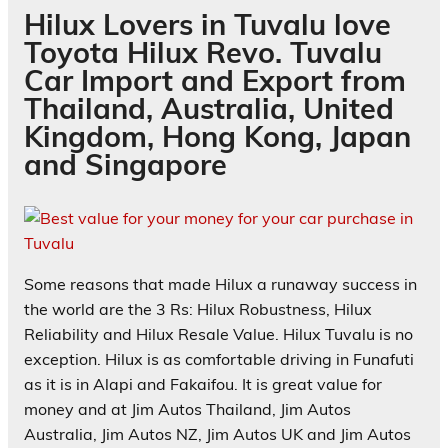
Hilux Lovers in Tuvalu love
Toyota Hilux Revo. Tuvalu
Car Import and Export from
Thailand, Australia, United
Kingdom, Hong Kong, Japan
and Singapore
Some reasons that made Hilux a runaway success in
the world are the 3 Rs: Hilux Robustness, Hilux
Reliability and Hilux Resale Value. Hilux Tuvalu is no
exception. Hilux is as comfortable driving in
Funafuti
as it is in
Alapi
and
Fakaifou
. It is great value for
money and at Jim Autos Thailand, Jim Autos
Australia, Jim Autos NZ, Jim Autos UK and Jim Autos