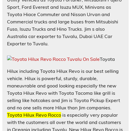
Sport, Ford Everest and Isuzu MUX, Minivans as
Toyota Hiace Commuter and Nissan Urvan and
Commercial trucks and large buses from Mitsubishi
Fuso, Isuzu Trucks and Hino Trucks. Jim s also
Australia car exporter to Tuvalu, Dubai UAE Car
Exporter to Tuvalu.
Toyota
Hilux including Toyota Hilux Revo is our best selling
vehicle. Hilux is powerful, sturdy, durable,
maneuvrable and good looking especially the new
Toyota Hilux Revo with Toyota Tacoma like grill is
selling like hotcakes and Jim is Toyota Pickup Expert
and no one sells more Hilux than Jim companies.
Toyota Hilux Revo Rocco
is especially very popular
with the customers all over the world and customers
in Oceania including Tuvalu. New Hilux Revo Rocco is