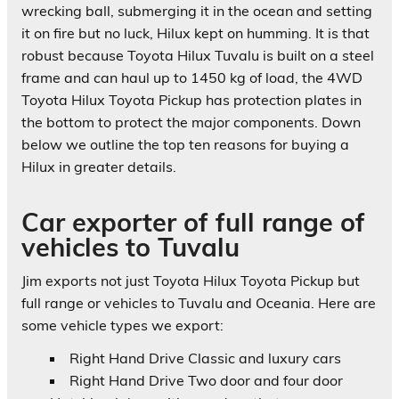
wrecking ball, submerging it in the ocean and setting
it on fire but no luck, Hilux kept on humming. It is that
robust because Toyota Hilux Tuvalu is built on a steel
frame and can haul up to 1450 kg of load, the 4WD
Toyota Hilux Toyota Pickup has protection plates in
the bottom to protect the major components. Down
below we outline the top ten reasons for buying a
Hilux in greater details.
Car exporter of full range of
vehicles to Tuvalu
Jim exports not just Toyota Hilux Toyota Pickup but
full range or vehicles to Tuvalu and Oceania. Here are
some vehicle types we export:
Right Hand Drive Classic and luxury cars
Right Hand Drive Two door and four door