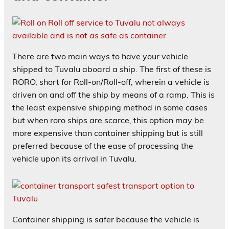
There are two main ways to have your vehicle
shipped to Tuvalu aboard a ship. The first of these is
RORO, short for Roll-on/Roll-off, wherein a vehicle is
driven on and off the ship by means of a ramp. This is
the least expensive shipping method in some cases
but when roro ships are scarce, this option may be
more expensive than container shipping but is still
preferred because of the ease of processing the
vehicle upon its arrival in Tuvalu.
Container shipping is safer because the vehicle is