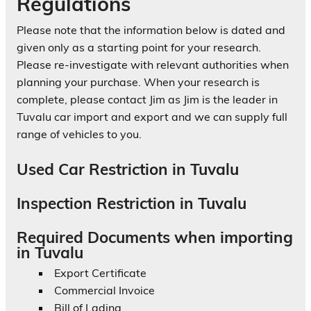
Regulations
Please note that the information below is dated and
given only as a starting point for your research.
Please re-investigate with relevant authorities when
planning your purchase. When your research is
complete, please contact Jim as Jim is the leader in
Tuvalu car import and export and we can supply full
range of vehicles to you.
Used Car Restriction in Tuvalu
Inspection Restriction in Tuvalu
Required Documents when importing
in Tuvalu
Export Certificate
Commercial Invoice
Bill of Lading