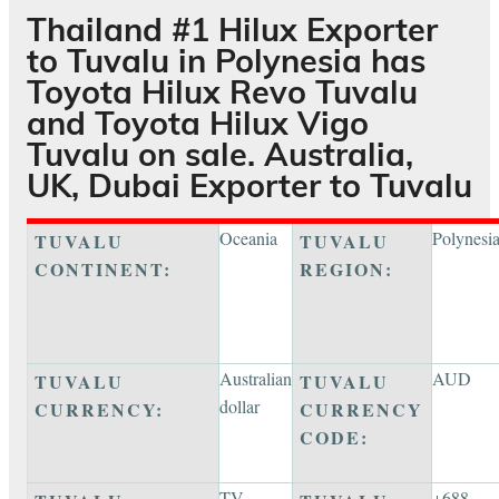
Thailand #1 Hilux Exporter
to
Tuvalu
in Polynesia has
Toyota Hilux Revo Tuvalu
and Toyota Hilux Vigo
Tuvalu on sale. Australia,
UK, Dubai Exporter to Tuvalu
Oceania
Polynesi
TUVALU
TUVALU
CONTINENT:
REGION:
Australian
AUD
TUVALU
TUVALU
dollar
CURRENCY:
CURRENCY
CODE:
TV
+688