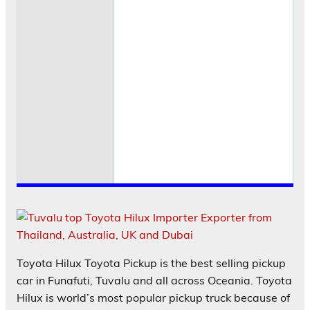
Toyota Hilux Toyota Pickup is the best selling pickup
car in Funafuti, Tuvalu and all across Oceania. Toyota
Hilux is world’s most popular pickup truck because of