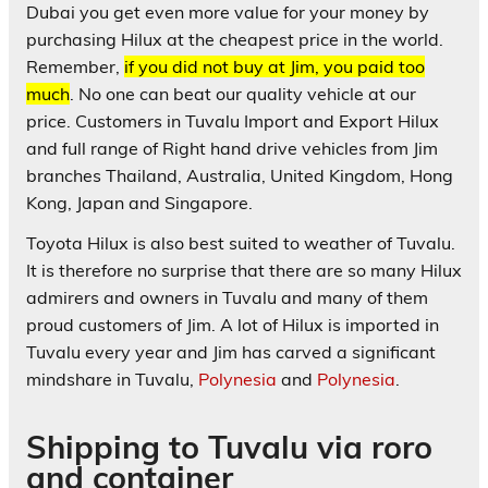
Dubai you get even more value for your money by
purchasing Hilux at the cheapest price in the world.
Remember,
if you did not buy at Jim, you paid too
much
. No one can beat our quality vehicle at our
price. Customers in Tuvalu Import and Export Hilux
and full range of Right hand drive vehicles from Jim
branches Thailand, Australia, United Kingdom, Hong
Kong, Japan and Singapore.
Toyota Hilux is also best suited to weather of Tuvalu.
It is therefore no surprise that there are so many Hilux
admirers and owners in Tuvalu and many of them
proud customers of Jim. A lot of Hilux is imported in
Tuvalu every year and Jim has carved a significant
mindshare in Tuvalu,
Polynesia
and
Polynesia
.
Shipping to Tuvalu via roro
and container