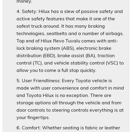
money.
Safety:
Hilux has a slew of passive safety and
active safety features that make it one of the
safest truck around. It has many braking
technologies, seatbelts and a number of airbags.
Top end of Hilux Revo Tuvalu comes with anti-
lock braking system (ABS), electronic brake
distribution (EBD), brake assist (BA), traction
control (TC), and vehicle stability control (VSC) to
allow you to come a full stop quickly.
User Friendliness:
Every Toyota vehicle is
made with user convenience and comfort in mind
and Toyota Hilux is no exception. There are
storage options all through the vehicle and from
door controls to steering controls everything is at
your fingertips.
Comfort:
Whether seating is fabric or leather