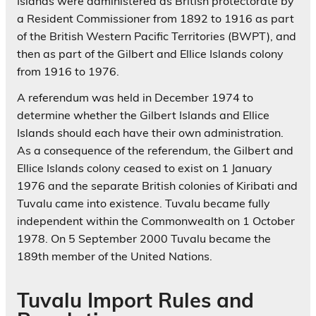
Islands were administered as British protectorate by
a Resident Commissioner from 1892 to 1916 as part
of the British Western Pacific Territories (BWPT), and
then as part of the Gilbert and Ellice Islands colony
from 1916 to 1976.
A referendum was held in December 1974 to
determine whether the Gilbert Islands and Ellice
Islands should each have their own administration.
As a consequence of the referendum, the Gilbert and
Ellice Islands colony ceased to exist on 1 January
1976 and the separate British colonies of Kiribati and
Tuvalu came into existence. Tuvalu became fully
independent within the Commonwealth on 1 October
1978. On 5 September 2000 Tuvalu became the
189th member of the United Nations.
Tuvalu Import Rules and