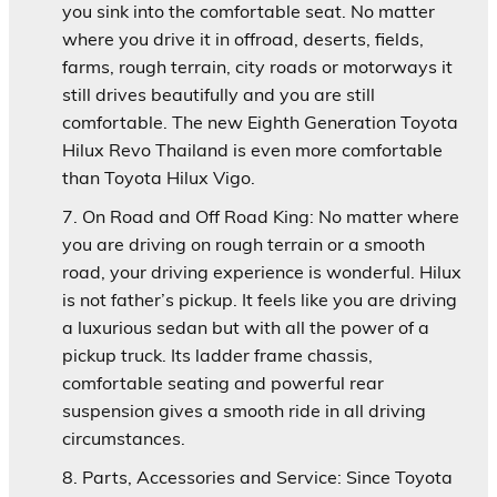
you sink into the comfortable seat. No matter
where you drive it in offroad, deserts, fields,
farms, rough terrain, city roads or motorways it
still drives beautifully and you are still
comfortable. The new Eighth Generation Toyota
Hilux Revo Thailand is even more comfortable
than Toyota Hilux Vigo.
On Road and Off Road King:
No matter where
you are driving on rough terrain or a smooth
road, your driving experience is wonderful. Hilux
is not father’s pickup. It feels like you are driving
a luxurious sedan but with all the power of a
pickup truck. Its ladder frame chassis,
comfortable seating and powerful rear
suspension gives a smooth ride in all driving
circumstances.
Parts, Accessories and Service:
Since Toyota