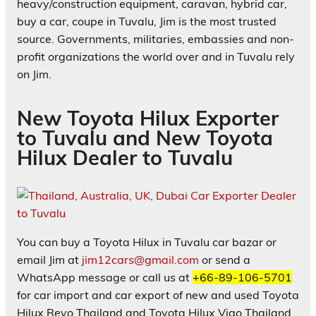
heavy/construction equipment, caravan, hybrid car,
buy a car, coupe in Tuvalu, Jim is the most trusted
source. Governments, militaries, embassies and non-
profit organizations the world over and in Tuvalu rely
on Jim.
New Toyota Hilux Exporter
to Tuvalu and New Toyota
Hilux Dealer to Tuvalu
You can buy a Toyota Hilux in Tuvalu car bazar or
email Jim at
jim12cars@gmail.com
or send a
WhatsApp message or call us at
+66-89-106-5701
for car import and car export of new and used Toyota
Hilux Revo Thailand and Toyota Hilux Vigo Thailand