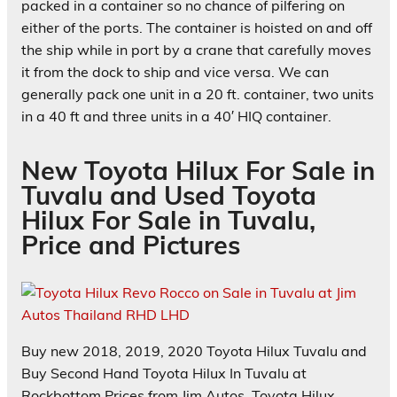
packed in a container so no chance of pilfering on
either of the ports. The container is hoisted on and off
the ship while in port by a crane that carefully moves
it from the dock to ship and vice versa. We can
generally pack one unit in a 20 ft. container, two units
in a 40 ft and three units in a 40′ HIQ container.
New Toyota Hilux For Sale in
Tuvalu and Used Toyota
Hilux For Sale in Tuvalu,
Price and Pictures
Buy new 2018, 2019, 2020 Toyota Hilux Tuvalu and
Buy Second Hand Toyota Hilux In Tuvalu at
Rockbottom Prices from Jim Autos. Toyota Hilux