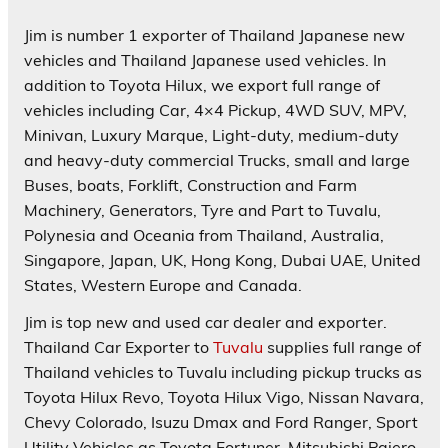
Jim is number 1 exporter of Thailand Japanese new
vehicles and Thailand Japanese used vehicles. In
addition to Toyota Hilux, we export full range of
vehicles including Car, 4×4 Pickup, 4WD SUV, MPV,
Minivan, Luxury Marque, Light-duty, medium-duty
and heavy-duty commercial Trucks, small and large
Buses, boats, Forklift, Construction and Farm
Machinery, Generators, Tyre and Part to Tuvalu,
Polynesia and Oceania from Thailand, Australia,
Singapore, Japan, UK, Hong Kong, Dubai UAE, United
States, Western Europe and Canada.
Jim is top new and used car dealer and exporter.
Thailand Car Exporter to
Tuvalu
supplies full range of
Thailand vehicles to Tuvalu including pickup trucks as
Toyota Hilux Revo, Toyota Hilux Vigo, Nissan Navara,
Chevy Colorado, Isuzu Dmax and Ford Ranger, Sport
Utility Vehicles as Toyota Fortuner, Mitsubishi Pajero