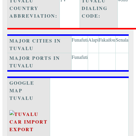
TUVALU
TUVALU
COUNTRY
DIALING
ABBREVIATION:
CODE:
Funafuti
Alapi
Fakaifou
Senala
MAJOR CITIES IN
TUVALU
Funafuti
MAJOR PORTS IN
TUVALU
GOOGLE
MAP
TUVALU