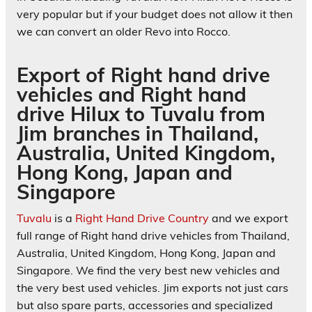
very popular but if your budget does not allow it then
we can convert an older Revo into Rocco.
Export of Right hand drive
vehicles and Right hand
drive Hilux to Tuvalu from
Jim branches in Thailand,
Australia, United Kingdom,
Hong Kong, Japan and
Singapore
Tuvalu
is a
Right Hand Drive Country
and we export
full range of Right hand drive vehicles from Thailand,
Australia, United Kingdom, Hong Kong, Japan and
Singapore. We find the very best new vehicles and
the very best used vehicles. Jim exports not just cars
but also spare parts, accessories and specialized