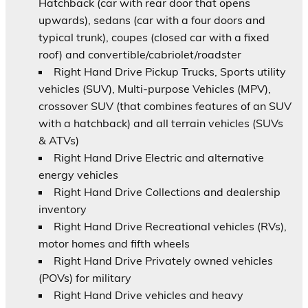
Hatchback (car with rear door that opens
upwards), sedans (car with a four doors and
typical trunk), coupes (closed car with a fixed
roof) and convertible/cabriolet/roadster
Right Hand Drive Pickup Trucks, Sports utility
vehicles (SUV), Multi-purpose Vehicles (MPV),
crossover SUV (that combines features of an SUV
with a hatchback) and all terrain vehicles (SUVs
& ATVs)
Right Hand Drive Electric and alternative
energy vehicles
Right Hand Drive Collections and dealership
inventory
Right Hand Drive Recreational vehicles (RVs),
motor homes and fifth wheels
Right Hand Drive Privately owned vehicles
(POVs) for military
Right Hand Drive vehicles and heavy