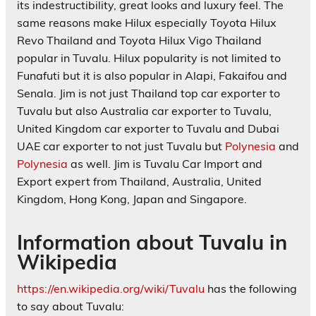
its indestructibility, great looks and luxury feel. The
same reasons make Hilux especially Toyota Hilux
Revo Thailand and Toyota Hilux Vigo Thailand
popular in Tuvalu. Hilux popularity is not limited to
Funafuti but it is also popular in Alapi, Fakaifou and
Senala. Jim is not just Thailand top car exporter to
Tuvalu but also Australia car exporter to Tuvalu,
United Kingdom car exporter to Tuvalu and Dubai
UAE car exporter to not just Tuvalu but
Polynesia
and
Polynesia
as well. Jim is Tuvalu Car Import and
Export expert from Thailand, Australia, United
Kingdom, Hong Kong, Japan and Singapore.
Information about Tuvalu in
Wikipedia
https://en.wikipedia.org/wiki/Tuvalu
has the following
to say about
Tuvalu: