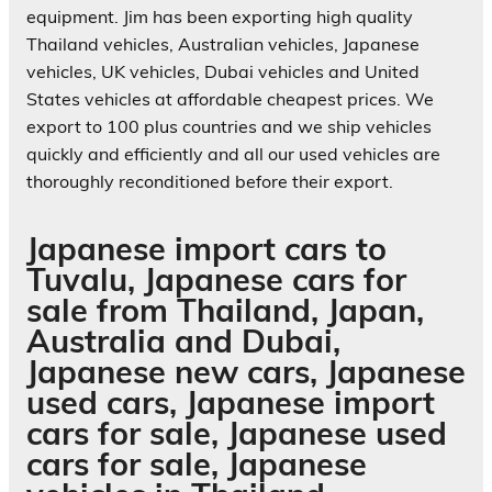
equipment. Jim has been exporting high quality
Thailand vehicles, Australian vehicles, Japanese
vehicles, UK vehicles, Dubai vehicles and United
States vehicles at affordable cheapest prices. We
export to 100 plus countries and we ship vehicles
quickly and efficiently and all our used vehicles are
thoroughly reconditioned before their export.
Japanese import cars to
Tuvalu, Japanese cars for
sale from Thailand, Japan,
Australia and Dubai,
Japanese new cars, Japanese
used cars, Japanese import
cars for sale, Japanese used
cars for sale, Japanese