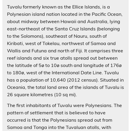
Tuvalu formerly known as the Ellice Islands, is a
Polynesian island nation located in the Pacific Ocean,
about midway between Hawaii and Australia, lying
east-northeast of the Santa Cruz Islands (belonging
to the Solomons), southeast of Nauru, south of
Kiribati, west of Tokelau, northwest of Samoa and
Wallis and Futuna and north of Fiji. It comprises three
reef islands and six true atolls spread out between
the latitude of 5ø to 10ø south and longitude of 176ø
to 180ø, west of the International Date Line. Tuvalu
has a population of 10,640 (2012 census). Situated in
Oceania, the total land area of the islands of Tuvalu is
26 square kilometres (10 sq mi).
The first inhabitants of Tuvalu were Polynesians. The
pattern of settlement that is believed to have
occurred is that the Polynesians spread out from
Samoa and Tonga into the Tuvaluan atolls, with