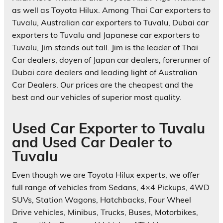
as well as Toyota Hilux. Among Thai Car exporters to
Tuvalu, Australian car exporters to Tuvalu, Dubai car
exporters to Tuvalu and Japanese car exporters to
Tuvalu, Jim stands out tall. Jim is the leader of Thai
Car dealers, doyen of Japan car dealers, forerunner of
Dubai care dealers and leading light of Australian
Car Dealers. Our prices are the cheapest and the
best and our vehicles of superior most quality.
Used Car Exporter to Tuvalu
and Used Car Dealer to
Tuvalu
Even though we are Toyota Hilux experts, we offer
full range of vehicles from Sedans, 4×4 Pickups, 4WD
SUVs, Station Wagons, Hatchbacks, Four Wheel
Drive vehicles, Minibus, Trucks, Buses, Motorbikes,