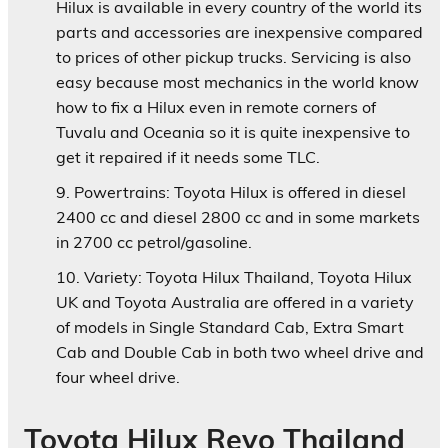
Hilux is available in every country of the world its
parts and accessories are inexpensive compared
to prices of other pickup trucks. Servicing is also
easy because most mechanics in the world know
how to fix a Hilux even in remote corners of
Tuvalu and Oceania so it is quite inexpensive to
get it repaired if it needs some TLC.
Powertrains:
Toyota Hilux is offered in diesel
2400 cc and diesel 2800 cc and in some markets
in 2700 cc petrol/gasoline.
Variety:
Toyota Hilux Thailand, Toyota Hilux
UK and Toyota Australia are offered in a variety
of models in Single Standard Cab, Extra Smart
Cab and Double Cab in both two wheel drive and
four wheel drive.
Toyota Hilux Revo Thailand