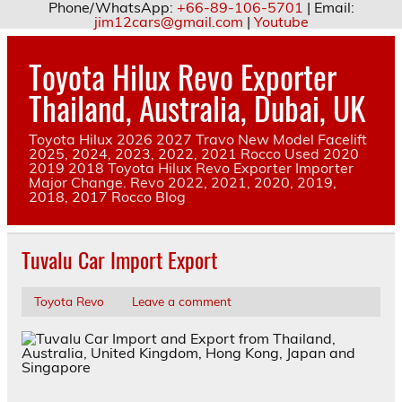
Phone/WhatsApp:
+66-89-106-5701
| Email:
jim12cars@gmail.com
|
Youtube
Skip
to
Toyota Hilux Revo Exporter
content
Thailand, Australia, Dubai, UK
Toyota Hilux 2026 2027 Travo New Model Facelift
2025, 2024, 2023, 2022, 2021 Rocco Used 2020
2019 2018 Toyota Hilux Revo Exporter Importer
Major Change. Revo 2022, 2021, 2020, 2019,
2018, 2017 Rocco Blog
Tuvalu Car Import Export
Toyota Revo
Leave a comment