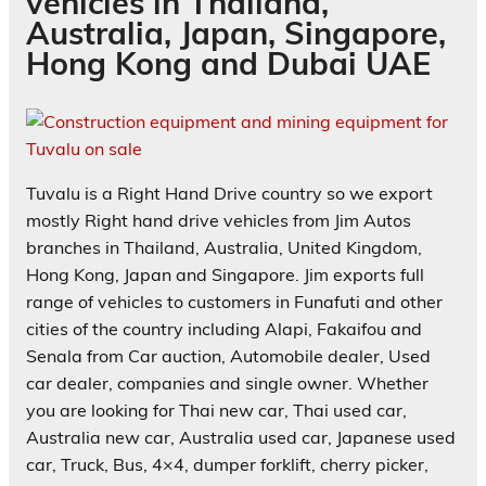
vehicles in Thailand,
Australia, Japan, Singapore,
Hong Kong and Dubai UAE
Tuvalu is a Right Hand Drive country so we export
mostly Right hand drive vehicles from Jim Autos
branches in Thailand, Australia, United Kingdom,
Hong Kong, Japan and Singapore. Jim exports full
range of vehicles to customers in Funafuti and other
cities of the country including Alapi, Fakaifou and
Senala from Car auction, Automobile dealer, Used
car dealer, companies and single owner. Whether
you are looking for Thai new car, Thai used car,
Australia new car, Australia used car, Japanese used
car, Truck, Bus, 4×4, dumper forklift, cherry picker,