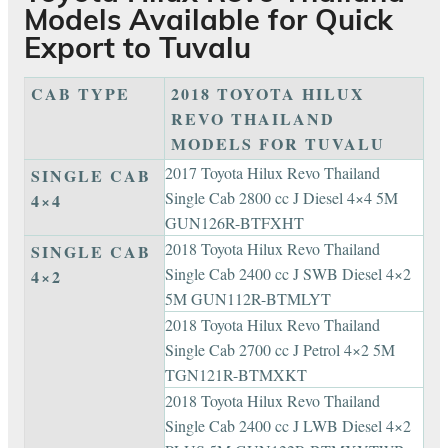
Models Available for Quick
Export to Tuvalu
CAB TYPE
2018 TOYOTA HILUX
REVO THAILAND
MODELS FOR TUVALU
2017 Toyota Hilux Revo Thailand
SINGLE CAB
Single Cab 2800 cc J Diesel 4×4 5M
4×4
GUN126R-BTFXHT
2018 Toyota Hilux Revo Thailand
SINGLE CAB
Single Cab 2400 cc J SWB Diesel 4×2
4×2
5M GUN112R-BTMLYT
2018 Toyota Hilux Revo Thailand
Single Cab 2700 cc J Petrol 4×2 5M
TGN121R-BTMXKT
2018 Toyota Hilux Revo Thailand
Single Cab 2400 cc J LWB Diesel 4×2