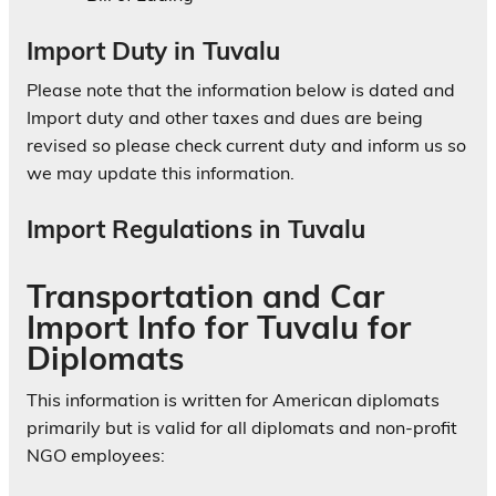
Import Duty in Tuvalu
Please note that the information below is dated and
Import duty and other taxes and dues are being
revised so please check current duty and inform us so
we may update this information.
Import Regulations in Tuvalu
Transportation and Car
Import Info for Tuvalu for
Diplomats
This information is written for American diplomats
primarily but is valid for all diplomats and non-profit
NGO employees: