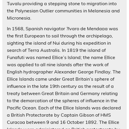
Tuvalu providing a stepping stone to migration into
the Polynesian Outlier communities in Melanesia and
Micronesia.
In 1568, Spanish navigator ?lvaro de Menda¤a was
the first European to sail through the archipelago,
sighting the island of Nui during his expedition in
search of Terra Australis. In 1819 the island of
Funafuti was named Ellice’s Island; the name Ellice
was applied to all nine islands after the work of
English hydrographer Alexander George Findlay. The
Ellice Islands came under Great Britain’s sphere of
influence in the late 19th century as the result of a
treaty between Great Britain and Germany relating
to the demarcation of the spheres of influence in the
Pacific Ocean. Each of the Ellice Islands was declared
a British Protectorate by Captain Gibson of HMS
Curacoa between 9 and 16 October 1892. The Ellice