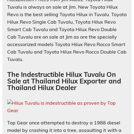
Tuvalu is always on sale at Jim. New Toyota Hilux
Revo is the best selling Toyota Hilux in Tuvalu. Toyota
Hilux Revo Single Cab Tuvalu, Toyota Hilux Revo
Smart Cab Tuvalu and Toyota Hilux Revo Double
Cab Tuvalu are on sale at Jim as are the specially
accessorized models Toyota Hilux Revo Rocco Smart
Cab Tuvalu and Toyota Hilux Revo Rocco Double Cab
Tuvalu.
The Indestructible Hilux Tuvalu On
Sale at Thailand Hilux Exporter and
Thailand Hilux Dealer
Top Gear once attempted to destroy a 1988 diesel
model by crashing it into a tree, assaulting it with a