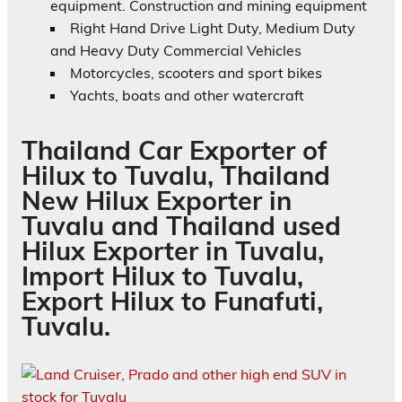
equipment. Construction and mining equipment
Right Hand Drive Light Duty, Medium Duty
and Heavy Duty Commercial Vehicles
Motorcycles, scooters and sport bikes
Yachts, boats and other watercraft
Thailand Car Exporter of
Hilux to Tuvalu, Thailand
New Hilux Exporter in
Tuvalu and Thailand used
Hilux Exporter in Tuvalu,
Import Hilux to Tuvalu,
Export Hilux to Funafuti,
Tuvalu.