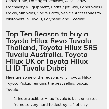
Convertible, Damaged Vehicles, ATV, Heavy
Machinery & Equipment, Boats / Jet Skis, Panel Vans /
Maxis, Minivans, Spare Parts, Vehicle Accessories to
customers in Tuvalu, Polynesia and Oceania.
Top Ten Reason to buy a
Toyota Hilux Revo Tuvalu
Thailand, Toyota Hilux SR5
Tuvalu Australia, Toyota
Hilux UK or Toyota Hilux
LHD Tuvalu Dubai
Here are some of the reasons why Toyota Hilux
Toyota Pickup remains the best selling pickup in
Tuvalu:
Indestructible:
Hilux Tuvalu is built on a steel
frame so very hard to destroy it. Not only