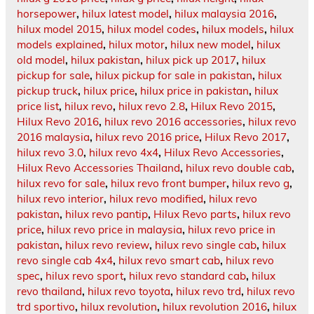
horsepower
,
hilux latest model
,
hilux malaysia 2016
,
hilux model 2015
,
hilux model codes
,
hilux models
,
hilux
models explained
,
hilux motor
,
hilux new model
,
hilux
old model
,
hilux pakistan
,
hilux pick up 2017
,
hilux
pickup for sale
,
hilux pickup for sale in pakistan
,
hilux
pickup truck
,
hilux price
,
hilux price in pakistan
,
hilux
price list
,
hilux revo
,
hilux revo 2.8
,
Hilux Revo 2015
,
Hilux Revo 2016
,
hilux revo 2016 accessories
,
hilux revo
2016 malaysia
,
hilux revo 2016 price
,
Hilux Revo 2017
,
hilux revo 3.0
,
hilux revo 4x4
,
Hilux Revo Accessories
,
Hilux Revo Accessories Thailand
,
hilux revo double cab
,
hilux revo for sale
,
hilux revo front bumper
,
hilux revo g
,
hilux revo interior
,
hilux revo modified
,
hilux revo
pakistan
,
hilux revo pantip
,
Hilux Revo parts
,
hilux revo
price
,
hilux revo price in malaysia
,
hilux revo price in
pakistan
,
hilux revo review
,
hilux revo single cab
,
hilux
revo single cab 4x4
,
hilux revo smart cab
,
hilux revo
spec
,
hilux revo sport
,
hilux revo standard cab
,
hilux
revo thailand
,
hilux revo toyota
,
hilux revo trd
,
hilux revo
trd sportivo
,
hilux revolution
,
hilux revolution 2016
,
hilux