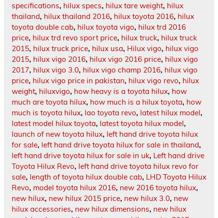
specifications
,
hilux specs
,
hilux tare weight
,
hilux
thailand
,
hilux thailand 2016
,
hilux toyota 2016
,
hilux
toyota double cab
,
hilux toyota vigo
,
hilux trd 2016
price
,
hilux trd revo sport price
,
hilux truck
,
hilux truck
2015
,
hilux truck price
,
hilux usa
,
Hilux vigo
,
hilux vigo
2015
,
hilux vigo 2016
,
hilux vigo 2016 price
,
hilux vigo
2017
,
hilux vigo 3.0
,
hilux vigo champ 2016
,
hilux vigo
price
,
hilux vigo price in pakistan
,
hilux vigo revo
,
hilux
weight
,
hiluxvigo
,
how heavy is a toyota hilux
,
how
much are toyota hilux
,
how much is a hilux toyota
,
how
much is toyota hilux
,
lao toyota revo
,
latest hilux model
,
latest model hilux toyota
,
latest toyota hilux model
,
launch of new toyota hilux
,
left hand drive toyota hilux
for sale
,
left hand drive toyota hilux for sale in thailand
,
left hand drive toyota hilux for sale in uk
,
Left hand drive
Toyota Hilux Revo
,
left hand drive toyota hilux revo for
sale
,
length of toyota hilux double cab
,
LHD Toyota Hilux
Revo
,
model toyota hilux 2016
,
new 2016 toyota hilux
,
new hilux
,
new hilux 2015 price
,
new hilux 3.0
,
new
hilux accessories
,
new hilux dimensions
,
new hilux