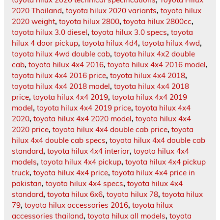
2020 Thailand
,
toyota hilux 2020 variants
,
toyota hilux
2020 weight
,
toyota hilux 2800
,
toyota hilux 2800cc
,
toyota hilux 3.0 diesel
,
toyota hilux 3.0 specs
,
toyota
hilux 4 door pickup
,
toyota hilux 4d4
,
toyota hilux 4wd
,
toyota hilux 4wd double cab
,
toyota hilux 4x2 double
cab
,
toyota hilux 4x4 2016
,
toyota hilux 4x4 2016 model
,
toyota hilux 4x4 2016 price
,
toyota hilux 4x4 2018
,
toyota hilux 4x4 2018 model
,
toyota hilux 4x4 2018
price
,
toyota hilux 4x4 2019
,
toyota hilux 4x4 2019
model
,
toyota hilux 4x4 2019 price
,
toyota hilux 4x4
2020
,
toyota hilux 4x4 2020 model
,
toyota hilux 4x4
2020 price
,
toyota hilux 4x4 double cab price
,
toyota
hilux 4x4 double cab specs
,
toyota hilux 4x4 double cab
standard
,
toyota hilux 4x4 interior
,
toyota hilux 4x4
models
,
toyota hilux 4x4 pickup
,
toyota hilux 4x4 pickup
truck
,
toyota hilux 4x4 price
,
toyota hilux 4x4 price in
pakistan
,
toyota hilux 4x4 specs
,
toyota hilux 4x4
standard
,
toyota hilux 6x6
,
toyota hilux 78
,
toyota hilux
79
,
toyota hilux accessories 2016
,
toyota hilux
accessories thailand
,
toyota hilux all models
,
toyota