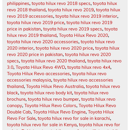
philippines
,
toyota hilux revo 2018 specs
,
toyota hilux
revo 2018 thailand
,
toyota hilux revo 2019
,
toyota hilux
revo 2019 accessories
,
toyota hilux revo 2019 interior
,
toyota hilux revo 2019 price
,
toyota hilux revo 2019
price in pakistan
,
toyota hilux revo 2019 specs
,
toyota
hilux revo 2019 thailand
,
Toyota Hilux Revo 2020
,
toyota hilux revo 2020 accessories
,
toyota hilux revo
2020 interior
,
toyota hilux revo 2020 price
,
toyota hilux
revo 2020 price in pakistan
,
toyota hilux revo 2020
specs
,
toyota hilux revo 2020 thailand
,
toyota hilux revo
3.0
,
Toyota Hilux Revo 4WD
,
toyota hilux revo 4x4
,
Toyota Hilux Revo accessories
,
toyota hilux revo
accessories malaysia
,
toyota hilux revo accessories
thailand
,
Toyota Hilux Revo Australia
,
toyota hilux revo
black
,
toyota hilux revo body kit
,
toyota hilux revo
brochure
,
toyota hilux revo bumper
,
toyota hilux revo
canopy
,
Toyota Hilux Revo Colors
,
Toyota Hilux Revo
Double Cab
,
Toyota Hilux Revo Engine
,
Toyota Hilux
Revo For Sale
,
toyota hilux revo for sale in karachi
,
toyota hilux revo for sale in Kenya
,
toyota hilux revo for