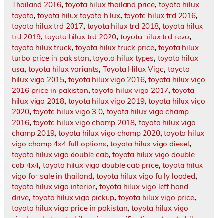
Thailand 2016
,
toyota hilux thailand price
,
toyota hilux
toyota
,
toyota hilux toyota hilux
,
toyota hilux trd 2016
,
toyota hilux trd 2017
,
toyota hilux trd 2018
,
toyota hilux
trd 2019
,
toyota hilux trd 2020
,
toyota hilux trd revo
,
toyota hilux truck
,
toyota hilux truck price
,
toyota hilux
turbo price in pakistan
,
toyota hilux types
,
toyota hilux
usa
,
toyota hilux variants
,
Toyota Hilux Vigo
,
toyota
hilux vigo 2015
,
toyota hilux vigo 2016
,
toyota hilux vigo
2016 price in pakistan
,
toyota hilux vigo 2017
,
toyota
hilux vigo 2018
,
toyota hilux vigo 2019
,
toyota hilux vigo
2020
,
toyota hilux vigo 3.0
,
toyota hilux vigo champ
2016
,
toyota hilux vigo champ 2018
,
toyota hilux vigo
champ 2019
,
toyota hilux vigo champ 2020
,
toyota hilux
vigo champ 4x4 full options
,
toyota hilux vigo diesel
,
toyota hilux vigo double cab
,
toyota hilux vigo double
cab 4x4
,
toyota hilux vigo double cab price
,
toyota hilux
vigo for sale in thailand
,
toyota hilux vigo fully loaded
,
toyota hilux vigo interior
,
toyota hilux vigo left hand
drive
,
toyota hilux vigo pickup
,
toyota hilux vigo price
,
toyota hilux vigo price in pakistan
,
toyota hilux vigo