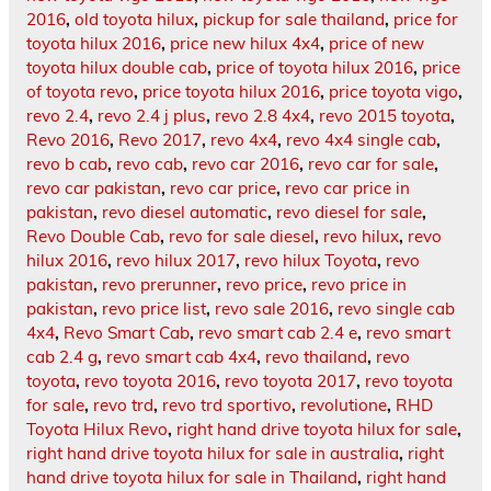
2016
,
old toyota hilux
,
pickup for sale thailand
,
price for
toyota hilux 2016
,
price new hilux 4x4
,
price of new
toyota hilux double cab
,
price of toyota hilux 2016
,
price
of toyota revo
,
price toyota hilux 2016
,
price toyota vigo
,
revo 2.4
,
revo 2.4 j plus
,
revo 2.8 4x4
,
revo 2015 toyota
,
Revo 2016
,
Revo 2017
,
revo 4x4
,
revo 4x4 single cab
,
revo b cab
,
revo cab
,
revo car 2016
,
revo car for sale
,
revo car pakistan
,
revo car price
,
revo car price in
pakistan
,
revo diesel automatic
,
revo diesel for sale
,
Revo Double Cab
,
revo for sale diesel
,
revo hilux
,
revo
hilux 2016
,
revo hilux 2017
,
revo hilux Toyota
,
revo
pakistan
,
revo prerunner
,
revo price
,
revo price in
pakistan
,
revo price list
,
revo sale 2016
,
revo single cab
4x4
,
Revo Smart Cab
,
revo smart cab 2.4 e
,
revo smart
cab 2.4 g
,
revo smart cab 4x4
,
revo thailand
,
revo
toyota
,
revo toyota 2016
,
revo toyota 2017
,
revo toyota
for sale
,
revo trd
,
revo trd sportivo
,
revolutione
,
RHD
Toyota Hilux Revo
,
right hand drive toyota hilux for sale
,
right hand drive toyota hilux for sale in australia
,
right
hand drive toyota hilux for sale in Thailand
,
right hand