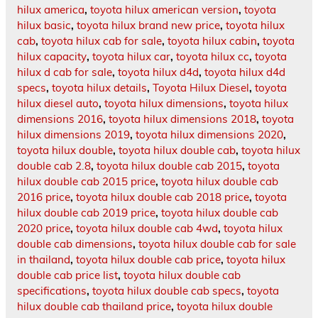
hilux america
,
toyota hilux american version
,
toyota
hilux basic
,
toyota hilux brand new price
,
toyota hilux
cab
,
toyota hilux cab for sale
,
toyota hilux cabin
,
toyota
hilux capacity
,
toyota hilux car
,
toyota hilux cc
,
toyota
hilux d cab for sale
,
toyota hilux d4d
,
toyota hilux d4d
specs
,
toyota hilux details
,
Toyota Hilux Diesel
,
toyota
hilux diesel auto
,
toyota hilux dimensions
,
toyota hilux
dimensions 2016
,
toyota hilux dimensions 2018
,
toyota
hilux dimensions 2019
,
toyota hilux dimensions 2020
,
toyota hilux double
,
toyota hilux double cab
,
toyota hilux
double cab 2.8
,
toyota hilux double cab 2015
,
toyota
hilux double cab 2015 price
,
toyota hilux double cab
2016 price
,
toyota hilux double cab 2018 price
,
toyota
hilux double cab 2019 price
,
toyota hilux double cab
2020 price
,
toyota hilux double cab 4wd
,
toyota hilux
double cab dimensions
,
toyota hilux double cab for sale
in thailand
,
toyota hilux double cab price
,
toyota hilux
double cab price list
,
toyota hilux double cab
specifications
,
toyota hilux double cab specs
,
toyota
hilux double cab thailand price
,
toyota hilux double