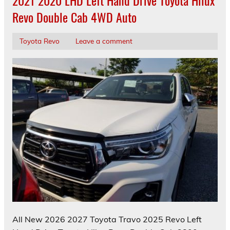
2021 2020 LHD Left Hand Drive Toyota Hilux
Revo Double Cab 4WD Auto
Toyota Revo
Leave a comment
All New 2026 2027 Toyota Travo 2025 Revo Left