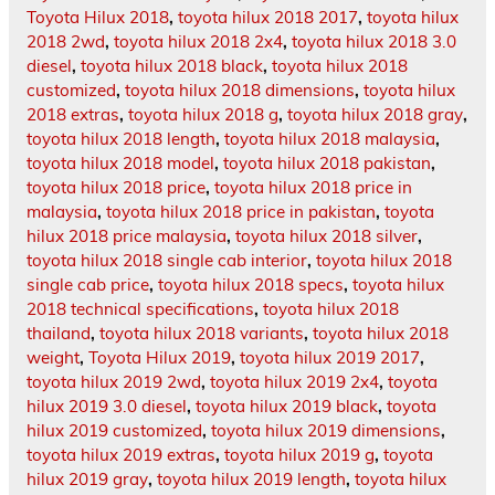
Toyota Hilux 2018
,
toyota hilux 2018 2017
,
toyota hilux
2018 2wd
,
toyota hilux 2018 2x4
,
toyota hilux 2018 3.0
diesel
,
toyota hilux 2018 black
,
toyota hilux 2018
customized
,
toyota hilux 2018 dimensions
,
toyota hilux
2018 extras
,
toyota hilux 2018 g
,
toyota hilux 2018 gray
,
toyota hilux 2018 length
,
toyota hilux 2018 malaysia
,
toyota hilux 2018 model
,
toyota hilux 2018 pakistan
,
toyota hilux 2018 price
,
toyota hilux 2018 price in
malaysia
,
toyota hilux 2018 price in pakistan
,
toyota
hilux 2018 price malaysia
,
toyota hilux 2018 silver
,
toyota hilux 2018 single cab interior
,
toyota hilux 2018
single cab price
,
toyota hilux 2018 specs
,
toyota hilux
2018 technical specifications
,
toyota hilux 2018
thailand
,
toyota hilux 2018 variants
,
toyota hilux 2018
weight
,
Toyota Hilux 2019
,
toyota hilux 2019 2017
,
toyota hilux 2019 2wd
,
toyota hilux 2019 2x4
,
toyota
hilux 2019 3.0 diesel
,
toyota hilux 2019 black
,
toyota
hilux 2019 customized
,
toyota hilux 2019 dimensions
,
toyota hilux 2019 extras
,
toyota hilux 2019 g
,
toyota
hilux 2019 gray
,
toyota hilux 2019 length
,
toyota hilux