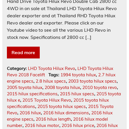
Hand Drive Toyota Hilux Revo Double Cab 2800 cc
4WD in on sale at Thailand LHD Toyota Hilux Revo
dealer exporter and at Thailand RHD Toyota Hilux
Revo dealer and exporter. Please click on our
Youtube video to see all the various LHD Revo in
stock now. Specifications of 2800 cc […]
Read more
Category:
LHD Toyota Hilux Revo
,
LHD Toyota Hilux
Revo 2018 Facelift
Tags:
1994 toyota hilux
,
2.7 hilux
engine specs
,
2.8 hilux specs
,
2003 toyota hilux specs
,
2005 toyota hilux
,
2008 toyota hilux
,
2010 toyota revo
,
2015 hilux specifications
,
2015 hilux specs
,
2015 toyota
hilux e
,
2015 Toyota Hilux Revo
,
2015 toyota hilux
specifications
,
2015 toyota hilux specs
,
2015 Toyota
Revo
,
2016 hilux
,
2016 hilux dimensions
,
2016 hilux
engine specs
,
2016 hilux length
,
2016 hilux model
number
,
2016 hilux motor
,
2016 hilux price
,
2016 hilux