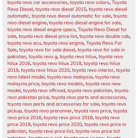
toyota revo car accessories
,
toyota revo colors
,
Toyota
Revo Diesel
,
toyota revo diesel 2015
,
toyota revo diesel
automatic
,
toyota revo diesel automatic for sale
,
toyota
revo diesel engine
,
toyota revo diesel engine for sale
,
toyota revo diesel engine specs
,
Toyota Revo Diesel for
sale
,
toyota revo diesel price list
,
toyota revo double cab
,
toyota revo ecu
,
toyota revo engine
,
Toyota Revo For
Sale
,
toyota revo for sale diesel
,
toyota revo for sale in
pakistan
,
toyota revo g
,
toyota revo hilux
,
toyota revo
hilux 2016
,
toyota revo hilux 2018
,
toyota revo hilux
2019
,
toyota revo hilux 2020
,
toyota revo interior
,
toyota
revo latest model
,
toyota revo malaysia
,
toyota revo
malaysia price
,
toyota revo models
,
toyota revo new
model
,
toyota revo offroad
,
toyota revo pakistan
,
toyota
revo pakistan price
,
toyota revo parts and accessories
,
toyota revo parts and accessories for sale
,
toyota revo
pickup
,
toyota revo prerunner
,
toyota revo price
,
toyota
revo price 2016
,
toyota revo price 2018
,
toyota revo
price 2019
,
toyota revo price 2020
,
toyota revo price in
pakistan
,
toyota revo price list
,
toyota revo price list
pakistan
,
toyota revo red
,
toyota revo review
,
toyota