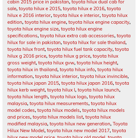
cabin 2015 price in pakistan
,
toyota hilux dual cab for
sale
,
toyota hilux e 2015
,
toyota hilux e 2016
,
toyota
hilux e 2016 interior
,
toyota hilux e interior
,
toyota hilux
edition
,
toyota hilux engine
,
toyota hilux engine capacity
,
toyota hilux engine size
,
toyota hilux engine
specifications
,
toyota hilux extra cab accessories
,
toyota
hilux for sale in pakistan
,
toyota hilux for sale thailand
,
toyota hilux front
,
toyota hilux fuel tank capacity
,
toyota
hilux g 2016 price
,
toyota hilux g price
,
toyota hilux
gross weight
,
toyota hilux gvw
,
toyota hilux height
,
toyota hilux in thailand
,
toyota hilux info
,
toyota hilux
information
,
toyota hilux interior
,
toyota hilux invincible
,
toyota hilux japan 2015
,
toyota hilux japan 2016
,
toyota
hilux kerb weight
,
toyota hilux l
,
toyota hilux launch
,
toyota hilux length
,
toyota hilux logo
,
toyota hilux
malaysia
,
toyota hilux measurements
,
toyota hilux
model codes
,
toyota hilux models
,
toyota hilux models
and prices
,
toyota hilux models list
,
toyota hilux
modified malaysia
,
toyota hilux new generation
,
Toyota
Hilux New Model
,
toyota hilux new model 2017
,
toyota
hilux new model price
,
toyota hilux old model
,
toyota