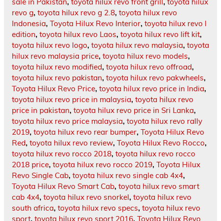
sale in Pakistan
,
toyota hilux revo front grill
,
toyota hilux
revo g
,
toyota hilux revo g 2.8
,
toyota hilux revo
Indonesia
,
Toyota Hilux Revo Interior
,
toyota hilux revo l
edition
,
toyota hilux revo Laos
,
toyota hilux revo lift kit
,
toyota hilux revo logo
,
toyota hilux revo malaysia
,
toyota
hilux revo malaysia price
,
toyota hilux revo models
,
toyota hilux revo modified
,
toyota hilux revo offroad
,
toyota hilux revo pakistan
,
toyota hilux revo pakwheels
,
Toyota Hilux Revo Price
,
toyota hilux revo price in India
,
toyota hilux revo price in malaysia
,
toyota hilux revo
price in pakistan
,
toyota hilux revo price in Sri Lanka
,
toyota hilux revo price malaysia
,
toyota hilux revo rally
2019
,
toyota hilux revo rear bumper
,
Toyota Hilux Revo
Red
,
toyota hilux revo review
,
Toyota Hilux Revo Rocco
,
toyota hilux revo rocco 2018
,
toyota hilux revo rocco
2018 price
,
toyota hilux revo rocco 2019
,
Toyota Hilux
Revo Single Cab
,
toyota hilux revo single cab 4x4
,
Toyota Hilux Revo Smart Cab
,
toyota hilux revo smart
cab 4x4
,
toyota hilux revo snorkel
,
toyota hilux revo
south africa
,
toyota hilux revo specs
,
toyota hilux revo
sport
,
toyota hilux revo sport 2016
,
Toyota Hilux Revo