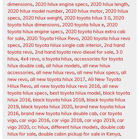
dimensions
,
2020 hilux engine specs
,
2020 hilux length
,
2020 hilux model number
,
2020 hilux motor
,
2020 hilux
specs
,
2020 hilux weight
,
2020 toyota hilux 3.0
,
2020
toyota hilux dimensions
,
2020 toyota hilux e
,
2020
toyota hilux engine specs
,
2020 toyota hilux extra cab
for sale
,
2020 Toyota Hilux Revo
,
2020 toyota hilux revo
specs
,
2020 toyota hilux single cab interior
,
2nd hand
toyota revo
,
2nd hand toyota revo diesel for sale
,
3.0
hilux
,
4x4 revo
,
a toyota hilux
,
accessories for toyota
hilux double cab
,
all hilux models
,
all new hilux
accessories
,
all new hilux revo
,
all new hilux specs
,
all
new revo
,
all new toyota hilux 2017
,
All New Toyota
Hilux Revo
,
all new toyota hilux revo 2016
,
all new
toyota hilux specs
,
best toyota hilux model
,
black toyota
hilux 2016
,
black toyota hilux 2018
,
black toyota hilux
2019
,
black toyota hilux 2020
,
brand new toyota hilux
2016
,
brand new toyota hilux double cab
,
car toyota
vigo
,
car vigo 2016
,
car vigo 2018
,
car vigo 2019
,
car
vigo 2020
,
cc hilux
,
different hilux models
,
double cab
hilux for sale
,
double cabin pickup for sale in Kenya
,