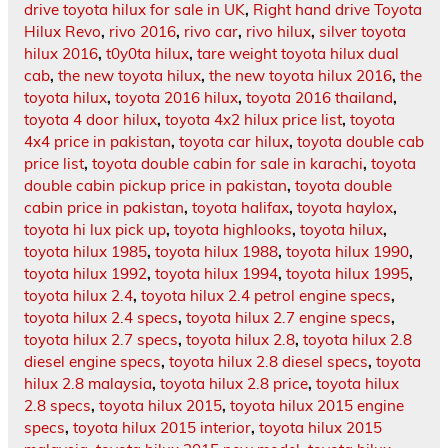
drive toyota hilux for sale in UK
,
Right hand drive Toyota
Hilux Revo
,
rivo 2016
,
rivo car
,
rivo hilux
,
silver toyota
hilux 2016
,
t0y0ta hilux
,
tare weight toyota hilux dual
cab
,
the new toyota hilux
,
the new toyota hilux 2016
,
the
toyota hilux
,
toyota 2016 hilux
,
toyota 2016 thailand
,
toyota 4 door hilux
,
toyota 4x2 hilux price list
,
toyota
4x4 price in pakistan
,
toyota car hilux
,
toyota double cab
price list
,
toyota double cabin for sale in karachi
,
toyota
double cabin pickup price in pakistan
,
toyota double
cabin price in pakistan
,
toyota halifax
,
toyota haylox
,
toyota hi lux pick up
,
toyota highlooks
,
toyota hilux
,
toyota hilux 1985
,
toyota hilux 1988
,
toyota hilux 1990
,
toyota hilux 1992
,
toyota hilux 1994
,
toyota hilux 1995
,
toyota hilux 2.4
,
toyota hilux 2.4 petrol engine specs
,
toyota hilux 2.4 specs
,
toyota hilux 2.7 engine specs
,
toyota hilux 2.7 specs
,
toyota hilux 2.8
,
toyota hilux 2.8
diesel engine specs
,
toyota hilux 2.8 diesel specs
,
toyota
hilux 2.8 malaysia
,
toyota hilux 2.8 price
,
toyota hilux
2.8 specs
,
toyota hilux 2015
,
toyota hilux 2015 engine
specs
,
toyota hilux 2015 interior
,
toyota hilux 2015