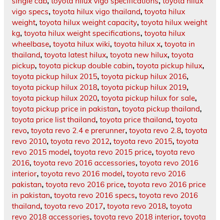
single cab
,
toyota hilux vigo specifications
,
toyota hilux
vigo specs
,
toyota hilux vigo thailand
,
toyota hilux
weight
,
toyota hilux weight capacity
,
toyota hilux weight
kg
,
toyota hilux weight specifications
,
toyota hilux
wheelbase
,
toyota hilux wiki
,
toyota hilux x
,
toyota in
thailand
,
toyota latest hilux
,
toyota new hilux
,
toyota
pickup
,
toyota pickup double cabin
,
toyota pickup hilux
,
toyota pickup hilux 2015
,
toyota pickup hilux 2016
,
toyota pickup hilux 2018
,
toyota pickup hilux 2019
,
toyota pickup hilux 2020
,
toyota pickup hilux for sale
,
toyota pickup price in pakistan
,
toyota pickup thailand
,
toyota price list thailand
,
toyota price thailand
,
toyota
revo
,
toyota revo 2.4 e prerunner
,
toyota revo 2.8
,
toyota
revo 2010
,
toyota revo 2012
,
toyota revo 2015
,
toyota
revo 2015 model
,
toyota revo 2015 price
,
toyota revo
2016
,
toyota revo 2016 accessories
,
toyota revo 2016
interior
,
toyota revo 2016 model
,
toyota revo 2016
pakistan
,
toyota revo 2016 price
,
toyota revo 2016 price
in pakistan
,
toyota revo 2016 specs
,
toyota revo 2016
thailand
,
toyota revo 2017
,
toyota revo 2018
,
toyota
revo 2018 accessories
,
toyota revo 2018 interior
,
toyota