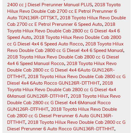
2400 cc J Diesel Prerunner Manual PLUS
,
2018 Toyota
Hilux Revo Double Cab 2700 cc E Petrol Prerunner 6
Auto TGN136R-DTTSKT
,
2018 Toyota Hilux Revo Double
Cab 2700 cc E Petrol Prerunner 6 Speed Auto
,
2018
Toyota Hilux Revo Double Cab 2800 cc G Diesel 4x4 6
Speed Auto
,
2018 Toyota Hilux Revo Double Cab 2800
cc G Diesel 4x4 6 Speed Auto Rocco
,
2018 Toyota Hilux
Revo Double Cab 2800 cc G Diesel 4x4 6 Speed Manual
,
2018 Toyota Hilux Revo Double Cab 2800 cc G Diesel
4x4 6 Speed Manual Rocco
,
2018 Toyota Hilux Revo
Double Cab 2800 cc G Diesel 4x4 6Auto GUN126R-
DTTHHT
,
2018 Toyota Hilux Revo Double Cab 2800 cc G
Diesel 4x4 6Auto Rocco GUN126R-DTTHHT
,
2018
Toyota Hilux Revo Double Cab 2800 cc G Diesel 4x4
6Manual GUN126R-DTFHHT
,
2018 Toyota Hilux Revo
Double Cab 2800 cc G Diesel 4x4 6Manual Rocco
GUN126R-DTFHHT
,
2018 Toyota Hilux Revo Double
Cab 2800 cc G Diesel Prerunner 6 Auto GUN136R-
DTTHHT
,
2018 Toyota Hilux Revo Double Cab 2800 cc G
Diesel Prerunner 6 Auto Rocco GUN136R-DTTHHT
,