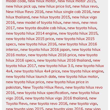
model code
,
new hilux motor
,
new hilux motor 2015
,
new hilux pick up
,
new hilux price list
,
new hilux revo
,
New Hilux Revo 2016
,
new hilux single cab 2016
,
new
hilux thailand
,
new hilux toyota 2015
,
new hilux vigo
2016
,
new model of toyota hilux
,
new revo
,
new revo
2017
,
new toyota double cab hilux
,
new toyota hilux
,
new toyota hilux 2014 engine
,
new toyota hilux 2015
,
new toyota hilux 2015 price
,
new toyota hilux 2015
specs
,
new toyota hilux 2016
,
new toyota hilux 2016
interior
,
new toyota hilux 2016 japan
,
new toyota hilux
2016 motor
,
new toyota hilux 2016 price
,
new toyota
hilux 2016 specs
,
new toyota hilux 2016 thailand
,
new
toyota hilux 2017
,
new toyota hilux 3.0
,
new toyota hilux
4x4
,
new toyota hilux 4x4 price
,
new toyota hilux engine
,
new toyota hilux launch date
,
new toyota hilux motor
,
new toyota hilux price
,
new toyota hilux price in
pakistan
,
New Toyota Hilux Revo
,
new toyota hilux revo
2016
,
new toyota hilux specification
,
new toyota hilux
vigo 2016
,
new toyota hilux vigo 2016 thailand
,
new
Toyota Revo
,
new toyota revo 2016
,
new toyota vigo
,
new toyota vigo 2015
,
new toyota vigo 2016
,
new vigo