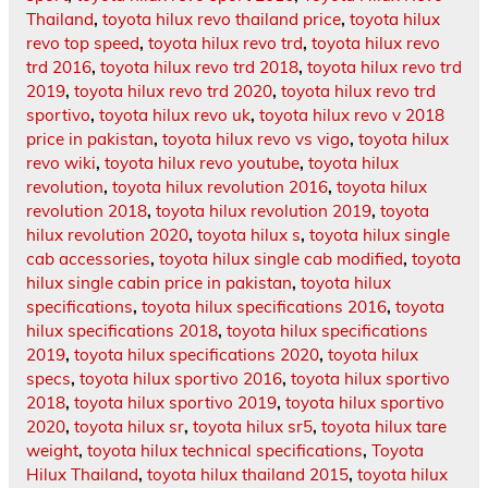
Thailand
,
toyota hilux revo thailand price
,
toyota hilux
revo top speed
,
toyota hilux revo trd
,
toyota hilux revo
trd 2016
,
toyota hilux revo trd 2018
,
toyota hilux revo trd
2019
,
toyota hilux revo trd 2020
,
toyota hilux revo trd
sportivo
,
toyota hilux revo uk
,
toyota hilux revo v 2018
price in pakistan
,
toyota hilux revo vs vigo
,
toyota hilux
revo wiki
,
toyota hilux revo youtube
,
toyota hilux
revolution
,
toyota hilux revolution 2016
,
toyota hilux
revolution 2018
,
toyota hilux revolution 2019
,
toyota
hilux revolution 2020
,
toyota hilux s
,
toyota hilux single
cab accessories
,
toyota hilux single cab modified
,
toyota
hilux single cabin price in pakistan
,
toyota hilux
specifications
,
toyota hilux specifications 2016
,
toyota
hilux specifications 2018
,
toyota hilux specifications
2019
,
toyota hilux specifications 2020
,
toyota hilux
specs
,
toyota hilux sportivo 2016
,
toyota hilux sportivo
2018
,
toyota hilux sportivo 2019
,
toyota hilux sportivo
2020
,
toyota hilux sr
,
toyota hilux sr5
,
toyota hilux tare
weight
,
toyota hilux technical specifications
,
Toyota
Hilux Thailand
,
toyota hilux thailand 2015
,
toyota hilux