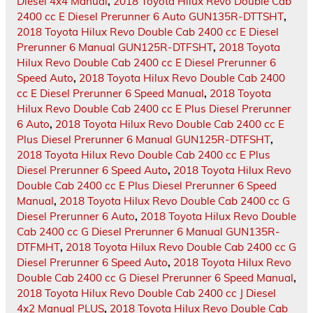
Diesel 4x4 Manual
,
2018 Toyota Hilux Revo Double Cab
2400 cc E Diesel Prerunner 6 Auto GUN135R-DTTSHT
,
2018 Toyota Hilux Revo Double Cab 2400 cc E Diesel
Prerunner 6 Manual GUN125R-DTFSHT
,
2018 Toyota
Hilux Revo Double Cab 2400 cc E Diesel Prerunner 6
Speed Auto
,
2018 Toyota Hilux Revo Double Cab 2400
cc E Diesel Prerunner 6 Speed Manual
,
2018 Toyota
Hilux Revo Double Cab 2400 cc E Plus Diesel Prerunner
6 Auto
,
2018 Toyota Hilux Revo Double Cab 2400 cc E
Plus Diesel Prerunner 6 Manual GUN125R-DTFSHT
,
2018 Toyota Hilux Revo Double Cab 2400 cc E Plus
Diesel Prerunner 6 Speed Auto
,
2018 Toyota Hilux Revo
Double Cab 2400 cc E Plus Diesel Prerunner 6 Speed
Manual
,
2018 Toyota Hilux Revo Double Cab 2400 cc G
Diesel Prerunner 6 Auto
,
2018 Toyota Hilux Revo Double
Cab 2400 cc G Diesel Prerunner 6 Manual GUN135R-
DTFMHT
,
2018 Toyota Hilux Revo Double Cab 2400 cc G
Diesel Prerunner 6 Speed Auto
,
2018 Toyota Hilux Revo
Double Cab 2400 cc G Diesel Prerunner 6 Speed Manual
,
2018 Toyota Hilux Revo Double Cab 2400 cc J Diesel
4x2 Manual PLUS
,
2018 Toyota Hilux Revo Double Cab