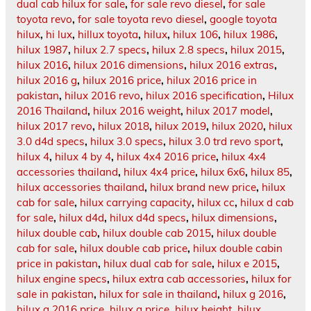
dual cab hilux for sale
,
for sale revo diesel
,
for sale
toyota revo
,
for sale toyota revo diesel
,
google toyota
hilux
,
hi lux
,
hillux toyota
,
hilux
,
hilux 106
,
hilux 1986
,
hilux 1987
,
hilux 2.7 specs
,
hilux 2.8 specs
,
hilux 2015
,
hilux 2016
,
hilux 2016 dimensions
,
hilux 2016 extras
,
hilux 2016 g
,
hilux 2016 price
,
hilux 2016 price in
pakistan
,
hilux 2016 revo
,
hilux 2016 specification
,
Hilux
2016 Thailand
,
hilux 2016 weight
,
hilux 2017 model
,
hilux 2017 revo
,
hilux 2018
,
hilux 2019
,
hilux 2020
,
hilux
3.0 d4d specs
,
hilux 3.0 specs
,
hilux 3.0 trd revo sport
,
hilux 4
,
hilux 4 by 4
,
hilux 4x4 2016 price
,
hilux 4x4
accessories thailand
,
hilux 4x4 price
,
hilux 6x6
,
hilux 85
,
hilux accessories thailand
,
hilux brand new price
,
hilux
cab for sale
,
hilux carrying capacity
,
hilux cc
,
hilux d cab
for sale
,
hilux d4d
,
hilux d4d specs
,
hilux dimensions
,
hilux double cab
,
hilux double cab 2015
,
hilux double
cab for sale
,
hilux double cab price
,
hilux double cabin
price in pakistan
,
hilux dual cab for sale
,
hilux e 2015
,
hilux engine specs
,
hilux extra cab accessories
,
hilux for
sale in pakistan
,
hilux for sale in thailand
,
hilux g 2016
,
hilux g 2016 price
,
hilux g price
,
hilux height
,
hilux