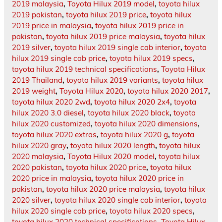
2019 malaysia
,
Toyota Hilux 2019 model
,
toyota hilux
2019 pakistan
,
toyota hilux 2019 price
,
toyota hilux
2019 price in malaysia
,
toyota hilux 2019 price in
pakistan
,
toyota hilux 2019 price malaysia
,
toyota hilux
2019 silver
,
toyota hilux 2019 single cab interior
,
toyota
hilux 2019 single cab price
,
toyota hilux 2019 specs
,
toyota hilux 2019 technical specifications
,
Toyota Hilux
2019 Thailand
,
toyota hilux 2019 variants
,
toyota hilux
2019 weight
,
Toyota Hilux 2020
,
toyota hilux 2020 2017
,
toyota hilux 2020 2wd
,
toyota hilux 2020 2x4
,
toyota
hilux 2020 3.0 diesel
,
toyota hilux 2020 black
,
toyota
hilux 2020 customized
,
toyota hilux 2020 dimensions
,
toyota hilux 2020 extras
,
toyota hilux 2020 g
,
toyota
hilux 2020 gray
,
toyota hilux 2020 length
,
toyota hilux
2020 malaysia
,
Toyota Hilux 2020 model
,
toyota hilux
2020 pakistan
,
toyota hilux 2020 price
,
toyota hilux
2020 price in malaysia
,
toyota hilux 2020 price in
pakistan
,
toyota hilux 2020 price malaysia
,
toyota hilux
2020 silver
,
toyota hilux 2020 single cab interior
,
toyota
hilux 2020 single cab price
,
toyota hilux 2020 specs
,
toyota hilux 2020 technical specifications
,
Toyota Hilux