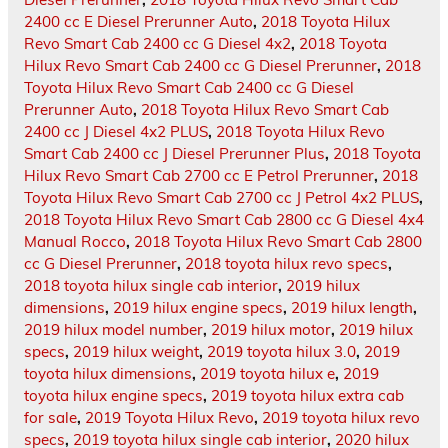
2400 cc E Diesel Prerunner Auto
,
2018 Toyota Hilux
Revo Smart Cab 2400 cc G Diesel 4x2
,
2018 Toyota
Hilux Revo Smart Cab 2400 cc G Diesel Prerunner
,
2018
Toyota Hilux Revo Smart Cab 2400 cc G Diesel
Prerunner Auto
,
2018 Toyota Hilux Revo Smart Cab
2400 cc J Diesel 4x2 PLUS
,
2018 Toyota Hilux Revo
Smart Cab 2400 cc J Diesel Prerunner Plus
,
2018 Toyota
Hilux Revo Smart Cab 2700 cc E Petrol Prerunner
,
2018
Toyota Hilux Revo Smart Cab 2700 cc J Petrol 4x2 PLUS
,
2018 Toyota Hilux Revo Smart Cab 2800 cc G Diesel 4x4
Manual Rocco
,
2018 Toyota Hilux Revo Smart Cab 2800
cc G Diesel Prerunner
,
2018 toyota hilux revo specs
,
2018 toyota hilux single cab interior
,
2019 hilux
dimensions
,
2019 hilux engine specs
,
2019 hilux length
,
2019 hilux model number
,
2019 hilux motor
,
2019 hilux
specs
,
2019 hilux weight
,
2019 toyota hilux 3.0
,
2019
toyota hilux dimensions
,
2019 toyota hilux e
,
2019
toyota hilux engine specs
,
2019 toyota hilux extra cab
for sale
,
2019 Toyota Hilux Revo
,
2019 toyota hilux revo
specs
,
2019 toyota hilux single cab interior
,
2020 hilux