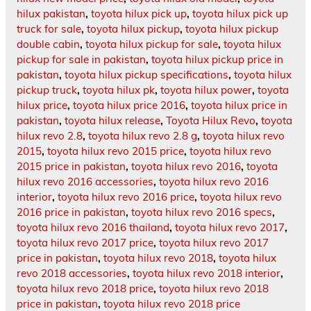
hilux pakistan
,
toyota hilux pick up
,
toyota hilux pick up
truck for sale
,
toyota hilux pickup
,
toyota hilux pickup
double cabin
,
toyota hilux pickup for sale
,
toyota hilux
pickup for sale in pakistan
,
toyota hilux pickup price in
pakistan
,
toyota hilux pickup specifications
,
toyota hilux
pickup truck
,
toyota hilux pk
,
toyota hilux power
,
toyota
hilux price
,
toyota hilux price 2016
,
toyota hilux price in
pakistan
,
toyota hilux release
,
Toyota Hilux Revo
,
toyota
hilux revo 2.8
,
toyota hilux revo 2.8 g
,
toyota hilux revo
2015
,
toyota hilux revo 2015 price
,
toyota hilux revo
2015 price in pakistan
,
toyota hilux revo 2016
,
toyota
hilux revo 2016 accessories
,
toyota hilux revo 2016
interior
,
toyota hilux revo 2016 price
,
toyota hilux revo
2016 price in pakistan
,
toyota hilux revo 2016 specs
,
toyota hilux revo 2016 thailand
,
toyota hilux revo 2017
,
toyota hilux revo 2017 price
,
toyota hilux revo 2017
price in pakistan
,
toyota hilux revo 2018
,
toyota hilux
revo 2018 accessories
,
toyota hilux revo 2018 interior
,
toyota hilux revo 2018 price
,
toyota hilux revo 2018
price in pakistan
,
toyota hilux revo 2018 price