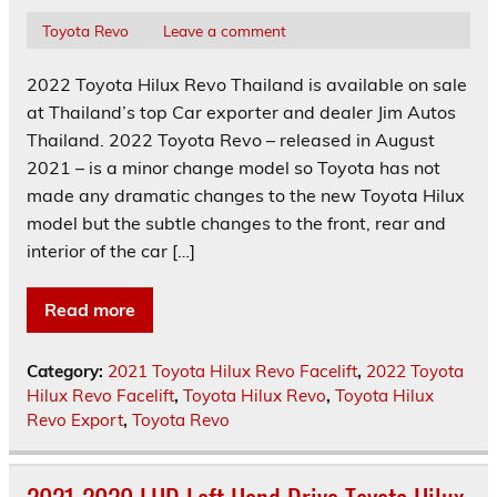
Toyota Revo
Leave a comment
2022 Toyota Hilux Revo Thailand is available on sale
at Thailand’s top Car exporter and dealer Jim Autos
Thailand. 2022 Toyota Revo – released in August
2021 – is a minor change model so Toyota has not
made any dramatic changes to the new Toyota Hilux
model but the subtle changes to the front, rear and
interior of the car […]
Read more
Category:
2021 Toyota Hilux Revo Facelift
,
2022 Toyota
Hilux Revo Facelift
,
Toyota Hilux Revo
,
Toyota Hilux
Revo Export
,
Toyota Revo