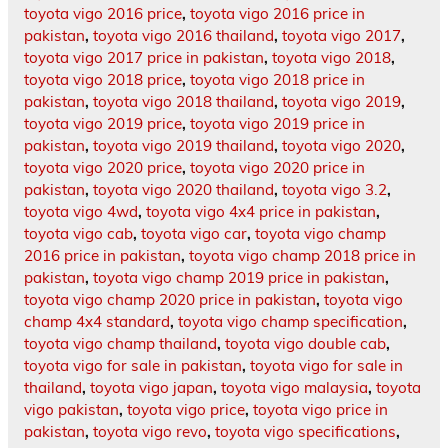
toyota vigo 2016 price
,
toyota vigo 2016 price in
pakistan
,
toyota vigo 2016 thailand
,
toyota vigo 2017
,
toyota vigo 2017 price in pakistan
,
toyota vigo 2018
,
toyota vigo 2018 price
,
toyota vigo 2018 price in
pakistan
,
toyota vigo 2018 thailand
,
toyota vigo 2019
,
toyota vigo 2019 price
,
toyota vigo 2019 price in
pakistan
,
toyota vigo 2019 thailand
,
toyota vigo 2020
,
toyota vigo 2020 price
,
toyota vigo 2020 price in
pakistan
,
toyota vigo 2020 thailand
,
toyota vigo 3.2
,
toyota vigo 4wd
,
toyota vigo 4x4 price in pakistan
,
toyota vigo cab
,
toyota vigo car
,
toyota vigo champ
2016 price in pakistan
,
toyota vigo champ 2018 price in
pakistan
,
toyota vigo champ 2019 price in pakistan
,
toyota vigo champ 2020 price in pakistan
,
toyota vigo
champ 4x4 standard
,
toyota vigo champ specification
,
toyota vigo champ thailand
,
toyota vigo double cab
,
toyota vigo for sale in pakistan
,
toyota vigo for sale in
thailand
,
toyota vigo japan
,
toyota vigo malaysia
,
toyota
vigo pakistan
,
toyota vigo price
,
toyota vigo price in
pakistan
,
toyota vigo revo
,
toyota vigo specifications
,