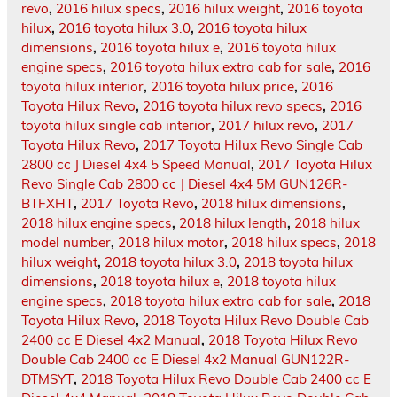
revo
,
2016 hilux specs
,
2016 hilux weight
,
2016 toyota
hilux
,
2016 toyota hilux 3.0
,
2016 toyota hilux
dimensions
,
2016 toyota hilux e
,
2016 toyota hilux
engine specs
,
2016 toyota hilux extra cab for sale
,
2016
toyota hilux interior
,
2016 toyota hilux price
,
2016
Toyota Hilux Revo
,
2016 toyota hilux revo specs
,
2016
toyota hilux single cab interior
,
2017 hilux revo
,
2017
Toyota Hilux Revo
,
2017 Toyota Hilux Revo Single Cab
2800 cc J Diesel 4x4 5 Speed Manual
,
2017 Toyota Hilux
Revo Single Cab 2800 cc J Diesel 4x4 5M GUN126R-
BTFXHT
,
2017 Toyota Revo
,
2018 hilux dimensions
,
2018 hilux engine specs
,
2018 hilux length
,
2018 hilux
model number
,
2018 hilux motor
,
2018 hilux specs
,
2018
hilux weight
,
2018 toyota hilux 3.0
,
2018 toyota hilux
dimensions
,
2018 toyota hilux e
,
2018 toyota hilux
engine specs
,
2018 toyota hilux extra cab for sale
,
2018
Toyota Hilux Revo
,
2018 Toyota Hilux Revo Double Cab
2400 cc E Diesel 4x2 Manual
,
2018 Toyota Hilux Revo
Double Cab 2400 cc E Diesel 4x2 Manual GUN122R-
DTMSYT
,
2018 Toyota Hilux Revo Double Cab 2400 cc E