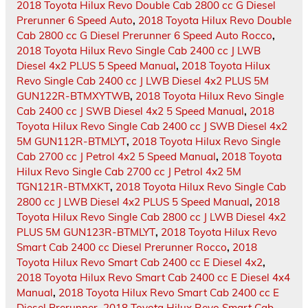
2018 Toyota Hilux Revo Double Cab 2800 cc G Diesel
Prerunner 6 Speed Auto
,
2018 Toyota Hilux Revo Double
Cab 2800 cc G Diesel Prerunner 6 Speed Auto Rocco
,
2018 Toyota Hilux Revo Single Cab 2400 cc J LWB
Diesel 4x2 PLUS 5 Speed Manual
,
2018 Toyota Hilux
Revo Single Cab 2400 cc J LWB Diesel 4x2 PLUS 5M
GUN122R-BTMXYTWB
,
2018 Toyota Hilux Revo Single
Cab 2400 cc J SWB Diesel 4x2 5 Speed Manual
,
2018
Toyota Hilux Revo Single Cab 2400 cc J SWB Diesel 4x2
5M GUN112R-BTMLYT
,
2018 Toyota Hilux Revo Single
Cab 2700 cc J Petrol 4x2 5 Speed Manual
,
2018 Toyota
Hilux Revo Single Cab 2700 cc J Petrol 4x2 5M
TGN121R-BTMXKT
,
2018 Toyota Hilux Revo Single Cab
2800 cc J LWB Diesel 4x2 PLUS 5 Speed Manual
,
2018
Toyota Hilux Revo Single Cab 2800 cc J LWB Diesel 4x2
PLUS 5M GUN123R-BTMLYT
,
2018 Toyota Hilux Revo
Smart Cab 2400 cc Diesel Prerunner Rocco
,
2018
Toyota Hilux Revo Smart Cab 2400 cc E Diesel 4x2
,
2018 Toyota Hilux Revo Smart Cab 2400 cc E Diesel 4x4
Manual
,
2018 Toyota Hilux Revo Smart Cab 2400 cc E
Diesel Prerunner
,
2018 Toyota Hilux Revo Smart Cab