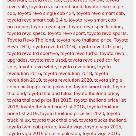
revo sale
,
toyota revo second hand
,
toyota revo single
cab
,
toyota revo single cab 4x4
,
toyota revo smart cab
,
toyota revo smart cab 2.4 e
,
toyota revo smart cab
prerunner
,
toyota revo spec
,
toyota revo specification
,
toyota revo specs
,
toyota revo sport
,
toyota revo sports
,
Toyota Revo Thailand
,
toyota revo thailand price
,
Toyota
Revo TRD
,
toyota revo trd 2016
,
toyota revo trd sport
,
toyota revo trd sportivo
,
toyota revo turbo
,
toyota revo
upgrades
,
toyota revo used
,
toyota revo used car for
sale
,
toyota revo white
,
toyota revolution
,
toyota
revolution 2016
,
toyota revolution 2018
,
toyota
revolution 2019
,
toyota revolution 2020
,
toyota single
cabin pickup price in pakistan
,
toyota smart cab
,
toyota
thailand
,
toyota thailand hilux
,
toyota thailand price
,
toyota thailand price list 2015
,
toyota thailand price list
2016
,
toyota thailand price list 2018
,
toyota thailand
price list 2019
,
toyota thailand price list 2020
,
toyota
truck hilux
,
toyota truck thailand
,
toyota trucks thailand
,
toyota twin cab pickup
,
toyota vigo
,
toyota vigo 2015
,
toyota vigo 2015 price in pakistan
,
toyota vigo 2016
,