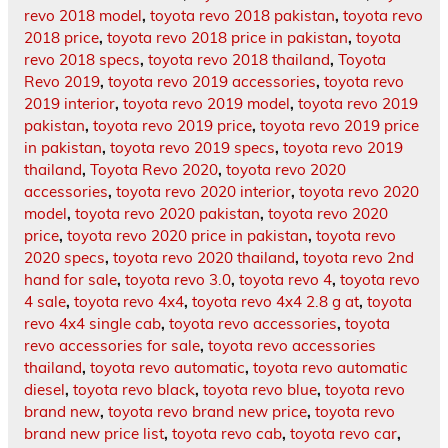
revo 2018 model
,
toyota revo 2018 pakistan
,
toyota revo
2018 price
,
toyota revo 2018 price in pakistan
,
toyota
revo 2018 specs
,
toyota revo 2018 thailand
,
Toyota
Revo 2019
,
toyota revo 2019 accessories
,
toyota revo
2019 interior
,
toyota revo 2019 model
,
toyota revo 2019
pakistan
,
toyota revo 2019 price
,
toyota revo 2019 price
in pakistan
,
toyota revo 2019 specs
,
toyota revo 2019
thailand
,
Toyota Revo 2020
,
toyota revo 2020
accessories
,
toyota revo 2020 interior
,
toyota revo 2020
model
,
toyota revo 2020 pakistan
,
toyota revo 2020
price
,
toyota revo 2020 price in pakistan
,
toyota revo
2020 specs
,
toyota revo 2020 thailand
,
toyota revo 2nd
hand for sale
,
toyota revo 3.0
,
toyota revo 4
,
toyota revo
4 sale
,
toyota revo 4x4
,
toyota revo 4x4 2.8 g at
,
toyota
revo 4x4 single cab
,
toyota revo accessories
,
toyota
revo accessories for sale
,
toyota revo accessories
thailand
,
toyota revo automatic
,
toyota revo automatic
diesel
,
toyota revo black
,
toyota revo blue
,
toyota revo
brand new
,
toyota revo brand new price
,
toyota revo
brand new price list
,
toyota revo cab
,
toyota revo car
,