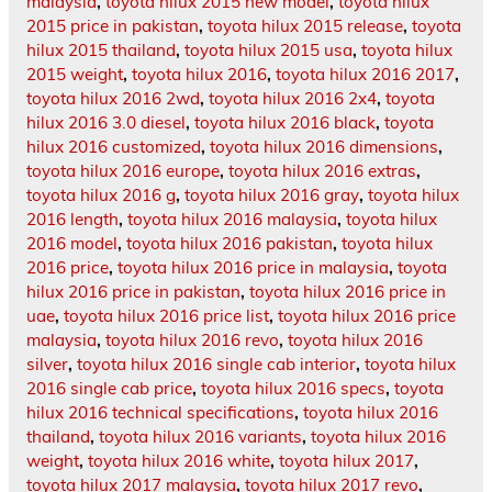
malaysia
,
toyota hilux 2015 new model
,
toyota hilux
2015 price in pakistan
,
toyota hilux 2015 release
,
toyota
hilux 2015 thailand
,
toyota hilux 2015 usa
,
toyota hilux
2015 weight
,
toyota hilux 2016
,
toyota hilux 2016 2017
,
toyota hilux 2016 2wd
,
toyota hilux 2016 2x4
,
toyota
hilux 2016 3.0 diesel
,
toyota hilux 2016 black
,
toyota
hilux 2016 customized
,
toyota hilux 2016 dimensions
,
toyota hilux 2016 europe
,
toyota hilux 2016 extras
,
toyota hilux 2016 g
,
toyota hilux 2016 gray
,
toyota hilux
2016 length
,
toyota hilux 2016 malaysia
,
toyota hilux
2016 model
,
toyota hilux 2016 pakistan
,
toyota hilux
2016 price
,
toyota hilux 2016 price in malaysia
,
toyota
hilux 2016 price in pakistan
,
toyota hilux 2016 price in
uae
,
toyota hilux 2016 price list
,
toyota hilux 2016 price
malaysia
,
toyota hilux 2016 revo
,
toyota hilux 2016
silver
,
toyota hilux 2016 single cab interior
,
toyota hilux
2016 single cab price
,
toyota hilux 2016 specs
,
toyota
hilux 2016 technical specifications
,
toyota hilux 2016
thailand
,
toyota hilux 2016 variants
,
toyota hilux 2016
weight
,
toyota hilux 2016 white
,
toyota hilux 2017
,
toyota hilux 2017 malaysia
,
toyota hilux 2017 revo
,