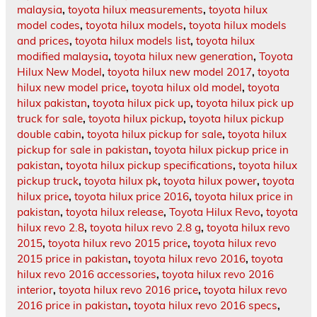
malaysia
,
toyota hilux measurements
,
toyota hilux
model codes
,
toyota hilux models
,
toyota hilux models
and prices
,
toyota hilux models list
,
toyota hilux
modified malaysia
,
toyota hilux new generation
,
Toyota
Hilux New Model
,
toyota hilux new model 2017
,
toyota
hilux new model price
,
toyota hilux old model
,
toyota
hilux pakistan
,
toyota hilux pick up
,
toyota hilux pick up
truck for sale
,
toyota hilux pickup
,
toyota hilux pickup
double cabin
,
toyota hilux pickup for sale
,
toyota hilux
pickup for sale in pakistan
,
toyota hilux pickup price in
pakistan
,
toyota hilux pickup specifications
,
toyota hilux
pickup truck
,
toyota hilux pk
,
toyota hilux power
,
toyota
hilux price
,
toyota hilux price 2016
,
toyota hilux price in
pakistan
,
toyota hilux release
,
Toyota Hilux Revo
,
toyota
hilux revo 2.8
,
toyota hilux revo 2.8 g
,
toyota hilux revo
2015
,
toyota hilux revo 2015 price
,
toyota hilux revo
2015 price in pakistan
,
toyota hilux revo 2016
,
toyota
hilux revo 2016 accessories
,
toyota hilux revo 2016
interior
,
toyota hilux revo 2016 price
,
toyota hilux revo
2016 price in pakistan
,
toyota hilux revo 2016 specs
,