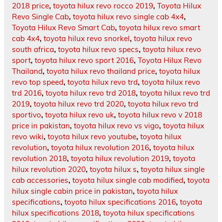
2018 price
,
toyota hilux revo rocco 2019
,
Toyota Hilux
Revo Single Cab
,
toyota hilux revo single cab 4x4
,
Toyota Hilux Revo Smart Cab
,
toyota hilux revo smart
cab 4x4
,
toyota hilux revo snorkel
,
toyota hilux revo
south africa
,
toyota hilux revo specs
,
toyota hilux revo
sport
,
toyota hilux revo sport 2016
,
Toyota Hilux Revo
Thailand
,
toyota hilux revo thailand price
,
toyota hilux
revo top speed
,
toyota hilux revo trd
,
toyota hilux revo
trd 2016
,
toyota hilux revo trd 2018
,
toyota hilux revo trd
2019
,
toyota hilux revo trd 2020
,
toyota hilux revo trd
sportivo
,
toyota hilux revo uk
,
toyota hilux revo v 2018
price in pakistan
,
toyota hilux revo vs vigo
,
toyota hilux
revo wiki
,
toyota hilux revo youtube
,
toyota hilux
revolution
,
toyota hilux revolution 2016
,
toyota hilux
revolution 2018
,
toyota hilux revolution 2019
,
toyota
hilux revolution 2020
,
toyota hilux s
,
toyota hilux single
cab accessories
,
toyota hilux single cab modified
,
toyota
hilux single cabin price in pakistan
,
toyota hilux
specifications
,
toyota hilux specifications 2016
,
toyota
hilux specifications 2018
,
toyota hilux specifications