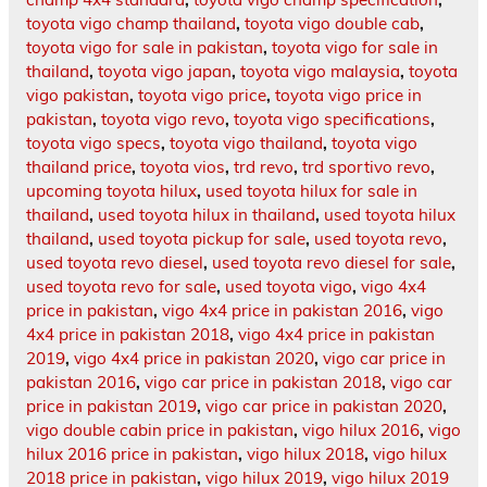
toyota vigo champ thailand
,
toyota vigo double cab
,
toyota vigo for sale in pakistan
,
toyota vigo for sale in
thailand
,
toyota vigo japan
,
toyota vigo malaysia
,
toyota
vigo pakistan
,
toyota vigo price
,
toyota vigo price in
pakistan
,
toyota vigo revo
,
toyota vigo specifications
,
toyota vigo specs
,
toyota vigo thailand
,
toyota vigo
thailand price
,
toyota vios
,
trd revo
,
trd sportivo revo
,
upcoming toyota hilux
,
used toyota hilux for sale in
thailand
,
used toyota hilux in thailand
,
used toyota hilux
thailand
,
used toyota pickup for sale
,
used toyota revo
,
used toyota revo diesel
,
used toyota revo diesel for sale
,
used toyota revo for sale
,
used toyota vigo
,
vigo 4x4
price in pakistan
,
vigo 4x4 price in pakistan 2016
,
vigo
4x4 price in pakistan 2018
,
vigo 4x4 price in pakistan
2019
,
vigo 4x4 price in pakistan 2020
,
vigo car price in
pakistan 2016
,
vigo car price in pakistan 2018
,
vigo car
price in pakistan 2019
,
vigo car price in pakistan 2020
,
vigo double cabin price in pakistan
,
vigo hilux 2016
,
vigo
hilux 2016 price in pakistan
,
vigo hilux 2018
,
vigo hilux
2018 price in pakistan
,
vigo hilux 2019
,
vigo hilux 2019