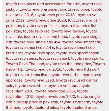
toyota revo parts and accessories for sale
,
toyota revo
pickup
,
toyota revo prerunner
,
toyota revo price
,
toyota
revo price 2016
,
toyota revo price 2018
,
toyota revo
price 2019
,
toyota revo price 2020
,
toyota revo price in
pakistan
,
toyota revo price list
,
toyota revo price list
pakistan
,
toyota revo red
,
toyota revo review
,
toyota
revo sale
,
toyota revo second hand
,
toyota revo single
cab
,
toyota revo single cab 4x4
,
toyota revo smart cab
,
toyota revo smart cab 2.4 e
,
toyota revo smart cab
prerunner
,
toyota revo spec
,
toyota revo specification
,
toyota revo specs
,
toyota revo sport
,
toyota revo sports
,
Toyota Revo Thailand
,
toyota revo thailand price
,
Toyota
Revo TRD
,
toyota revo trd 2016
,
toyota revo trd sport
,
toyota revo trd sportivo
,
toyota revo turbo
,
toyota revo
upgrades
,
toyota revo used
,
toyota revo used car for
sale
,
toyota revo white
,
toyota revolution
,
toyota
revolution 2016
,
toyota revolution 2018
,
toyota
revolution 2019
,
toyota revolution 2020
,
toyota single
cabin pickup price in pakistan
,
toyota smart cab
,
toyota
thailand
,
toyota thailand hilux
,
toyota thailand price
,