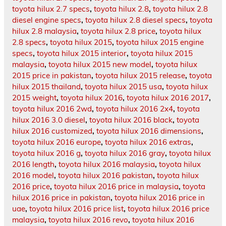
toyota hilux 2.7 specs
,
toyota hilux 2.8
,
toyota hilux 2.8
diesel engine specs
,
toyota hilux 2.8 diesel specs
,
toyota
hilux 2.8 malaysia
,
toyota hilux 2.8 price
,
toyota hilux
2.8 specs
,
toyota hilux 2015
,
toyota hilux 2015 engine
specs
,
toyota hilux 2015 interior
,
toyota hilux 2015
malaysia
,
toyota hilux 2015 new model
,
toyota hilux
2015 price in pakistan
,
toyota hilux 2015 release
,
toyota
hilux 2015 thailand
,
toyota hilux 2015 usa
,
toyota hilux
2015 weight
,
toyota hilux 2016
,
toyota hilux 2016 2017
,
toyota hilux 2016 2wd
,
toyota hilux 2016 2x4
,
toyota
hilux 2016 3.0 diesel
,
toyota hilux 2016 black
,
toyota
hilux 2016 customized
,
toyota hilux 2016 dimensions
,
toyota hilux 2016 europe
,
toyota hilux 2016 extras
,
toyota hilux 2016 g
,
toyota hilux 2016 gray
,
toyota hilux
2016 length
,
toyota hilux 2016 malaysia
,
toyota hilux
2016 model
,
toyota hilux 2016 pakistan
,
toyota hilux
2016 price
,
toyota hilux 2016 price in malaysia
,
toyota
hilux 2016 price in pakistan
,
toyota hilux 2016 price in
uae
,
toyota hilux 2016 price list
,
toyota hilux 2016 price
malaysia
,
toyota hilux 2016 revo
,
toyota hilux 2016