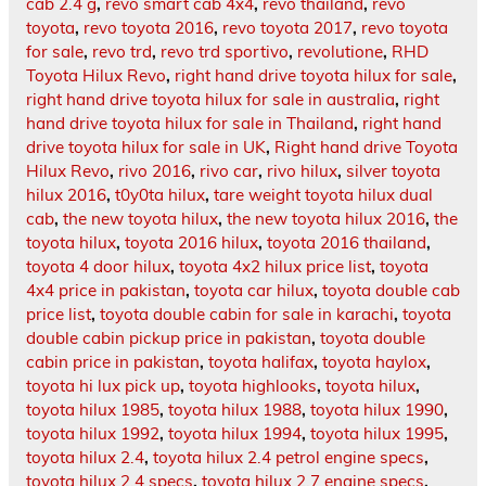
cab 2.4 g
,
revo smart cab 4x4
,
revo thailand
,
revo
toyota
,
revo toyota 2016
,
revo toyota 2017
,
revo toyota
for sale
,
revo trd
,
revo trd sportivo
,
revolutione
,
RHD
Toyota Hilux Revo
,
right hand drive toyota hilux for sale
,
right hand drive toyota hilux for sale in australia
,
right
hand drive toyota hilux for sale in Thailand
,
right hand
drive toyota hilux for sale in UK
,
Right hand drive Toyota
Hilux Revo
,
rivo 2016
,
rivo car
,
rivo hilux
,
silver toyota
hilux 2016
,
t0y0ta hilux
,
tare weight toyota hilux dual
cab
,
the new toyota hilux
,
the new toyota hilux 2016
,
the
toyota hilux
,
toyota 2016 hilux
,
toyota 2016 thailand
,
toyota 4 door hilux
,
toyota 4x2 hilux price list
,
toyota
4x4 price in pakistan
,
toyota car hilux
,
toyota double cab
price list
,
toyota double cabin for sale in karachi
,
toyota
double cabin pickup price in pakistan
,
toyota double
cabin price in pakistan
,
toyota halifax
,
toyota haylox
,
toyota hi lux pick up
,
toyota highlooks
,
toyota hilux
,
toyota hilux 1985
,
toyota hilux 1988
,
toyota hilux 1990
,
toyota hilux 1992
,
toyota hilux 1994
,
toyota hilux 1995
,
toyota hilux 2.4
,
toyota hilux 2.4 petrol engine specs
,
toyota hilux 2.4 specs
,
toyota hilux 2.7 engine specs
,