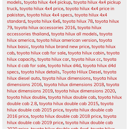
models
,
toyota hilux 4x4 pickup
,
toyota hilux 4x4 pickup
truck
,
toyota hilux 4x4 price
,
toyota hilux 4x4 price in
pakistan
,
toyota hilux 4x4 specs
,
toyota hilux 4x4
standard
,
toyota hilux 6x6
,
toyota hilux 78
,
toyota hilux
79
,
toyota hilux accessories 2016
,
toyota hilux
accessories thailand
,
toyota hilux all models
,
toyota
hilux america
,
toyota hilux american version
,
toyota
hilux basic
,
toyota hilux brand new price
,
toyota hilux
cab
,
toyota hilux cab for sale
,
toyota hilux cabin
,
toyota
hilux capacity
,
toyota hilux car
,
toyota hilux cc
,
toyota
hilux d cab for sale
,
toyota hilux d4d
,
toyota hilux d4d
specs
,
toyota hilux details
,
Toyota Hilux Diesel
,
toyota
hilux diesel auto
,
toyota hilux dimensions
,
toyota hilux
dimensions 2016
,
toyota hilux dimensions 2018
,
toyota
hilux dimensions 2019
,
toyota hilux dimensions 2020
,
toyota hilux double
,
toyota hilux double cab
,
toyota hilux
double cab 2.8
,
toyota hilux double cab 2015
,
toyota
hilux double cab 2015 price
,
toyota hilux double cab
2016 price
,
toyota hilux double cab 2018 price
,
toyota
hilux double cab 2019 price
,
toyota hilux double cab
2020 price
,
toyota hilux double cab 4wd
,
toyota hilux