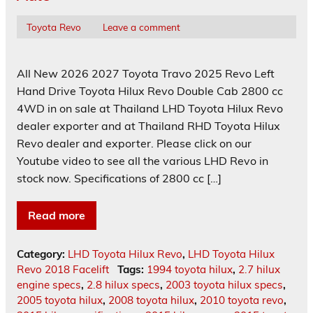
Toyota Revo
Leave a comment
All New 2026 2027 Toyota Travo 2025 Revo Left
Hand Drive Toyota Hilux Revo Double Cab 2800 cc
4WD in on sale at Thailand LHD Toyota Hilux Revo
dealer exporter and at Thailand RHD Toyota Hilux
Revo dealer and exporter. Please click on our
Youtube video to see all the various LHD Revo in
stock now. Specifications of 2800 cc […]
Read more
Category:
LHD Toyota Hilux Revo
,
LHD Toyota Hilux
Revo 2018 Facelift
Tags:
1994 toyota hilux
,
2.7 hilux
engine specs
,
2.8 hilux specs
,
2003 toyota hilux specs
,
2005 toyota hilux
,
2008 toyota hilux
,
2010 toyota revo
,