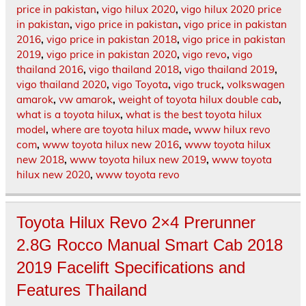
price in pakistan
,
vigo hilux 2020
,
vigo hilux 2020 price
in pakistan
,
vigo price in pakistan
,
vigo price in pakistan
2016
,
vigo price in pakistan 2018
,
vigo price in pakistan
2019
,
vigo price in pakistan 2020
,
vigo revo
,
vigo
thailand 2016
,
vigo thailand 2018
,
vigo thailand 2019
,
vigo thailand 2020
,
vigo Toyota
,
vigo truck
,
volkswagen
amarok
,
vw amarok
,
weight of toyota hilux double cab
,
what is a toyota hilux
,
what is the best toyota hilux
model
,
where are toyota hilux made
,
www hilux revo
com
,
www toyota hilux new 2016
,
www toyota hilux
new 2018
,
www toyota hilux new 2019
,
www toyota
hilux new 2020
,
www toyota revo
Toyota Hilux Revo 2×4 Prerunner
2.8G Rocco Manual Smart Cab 2018
2019 Facelift Specifications and
Features Thailand