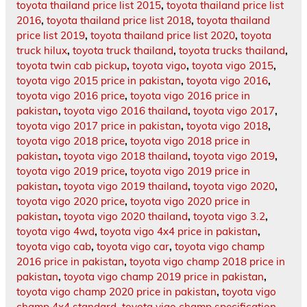
toyota thailand price list 2015
,
toyota thailand price list
2016
,
toyota thailand price list 2018
,
toyota thailand
price list 2019
,
toyota thailand price list 2020
,
toyota
truck hilux
,
toyota truck thailand
,
toyota trucks thailand
,
toyota twin cab pickup
,
toyota vigo
,
toyota vigo 2015
,
toyota vigo 2015 price in pakistan
,
toyota vigo 2016
,
toyota vigo 2016 price
,
toyota vigo 2016 price in
pakistan
,
toyota vigo 2016 thailand
,
toyota vigo 2017
,
toyota vigo 2017 price in pakistan
,
toyota vigo 2018
,
toyota vigo 2018 price
,
toyota vigo 2018 price in
pakistan
,
toyota vigo 2018 thailand
,
toyota vigo 2019
,
toyota vigo 2019 price
,
toyota vigo 2019 price in
pakistan
,
toyota vigo 2019 thailand
,
toyota vigo 2020
,
toyota vigo 2020 price
,
toyota vigo 2020 price in
pakistan
,
toyota vigo 2020 thailand
,
toyota vigo 3.2
,
toyota vigo 4wd
,
toyota vigo 4x4 price in pakistan
,
toyota vigo cab
,
toyota vigo car
,
toyota vigo champ
2016 price in pakistan
,
toyota vigo champ 2018 price in
pakistan
,
toyota vigo champ 2019 price in pakistan
,
toyota vigo champ 2020 price in pakistan
,
toyota vigo
champ 4x4 standard
,
toyota vigo champ specification
,