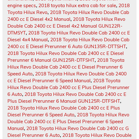
engine specs
,
2018 toyota hilux extra cab for sale
,
2018
Toyota Hilux Revo
,
2018 Toyota Hilux Revo Double Cab
2400 cc E Diesel 4x2 Manual
,
2018 Toyota Hilux Revo
Double Cab 2400 cc E Diesel 4x2 Manual GUN122R-
DTMSYT
,
2018 Toyota Hilux Revo Double Cab 2400 cc E
Diesel 4x4 Manual
,
2018 Toyota Hilux Revo Double Cab
2400 cc E Diesel Prerunner 6 Auto GUN135R-DTTSHT
,
2018 Toyota Hilux Revo Double Cab 2400 cc E Diesel
Prerunner 6 Manual GUN125R-DTFSHT
,
2018 Toyota
Hilux Revo Double Cab 2400 cc E Diesel Prerunner 6
Speed Auto
,
2018 Toyota Hilux Revo Double Cab 2400
cc E Diesel Prerunner 6 Speed Manual
,
2018 Toyota
Hilux Revo Double Cab 2400 cc E Plus Diesel Prerunner
6 Auto
,
2018 Toyota Hilux Revo Double Cab 2400 cc E
Plus Diesel Prerunner 6 Manual GUN125R-DTFSHT
,
2018 Toyota Hilux Revo Double Cab 2400 cc E Plus
Diesel Prerunner 6 Speed Auto
,
2018 Toyota Hilux Revo
Double Cab 2400 cc E Plus Diesel Prerunner 6 Speed
Manual
,
2018 Toyota Hilux Revo Double Cab 2400 cc G
Diesel Prerunner 6 Auto
,
2018 Toyota Hilux Revo Double