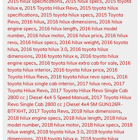
2015 hilux specifications
,
2015 hilux specs
,
2015 toyota
hilux e
,
2015 Toyota Hilux Revo
,
2015 toyota hilux
specifications
,
2015 toyota hilux specs
,
2015 Toyota
Revo
,
2016 hilux
,
2016 hilux dimensions
,
2016 hilux
engine specs
,
2016 hilux length
,
2016 hilux model
number
,
2016 hilux motor
,
2016 hilux price
,
2016 hilux
revo
,
2016 hilux specs
,
2016 hilux weight
,
2016 toyota
hilux
,
2016 toyota hilux 3.0
,
2016 toyota hilux
dimensions
,
2016 toyota hilux e
,
2016 toyota hilux
engine specs
,
2016 toyota hilux extra cab for sale
,
2016
toyota hilux interior
,
2016 toyota hilux price
,
2016
Toyota Hilux Revo
,
2016 toyota hilux revo specs
,
2016
toyota hilux single cab interior
,
2017 hilux revo
,
2017
Toyota Hilux Revo
,
2017 Toyota Hilux Revo Single Cab
2800 cc J Diesel 4x4 5 Speed Manual
,
2017 Toyota Hilux
Revo Single Cab 2800 cc J Diesel 4x4 5M GUN126R-
BTFXHT
,
2017 Toyota Revo
,
2018 hilux dimensions
,
2018 hilux engine specs
,
2018 hilux length
,
2018 hilux
model number
,
2018 hilux motor
,
2018 hilux specs
,
2018
hilux weight
,
2018 toyota hilux 3.0
,
2018 toyota hilux
dimensions
,
2018 toyota hilux e
,
2018 toyota hilux