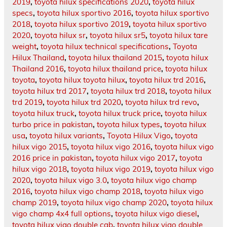
2019
,
toyota hilux specifications 2020
,
toyota hilux
specs
,
toyota hilux sportivo 2016
,
toyota hilux sportivo
2018
,
toyota hilux sportivo 2019
,
toyota hilux sportivo
2020
,
toyota hilux sr
,
toyota hilux sr5
,
toyota hilux tare
weight
,
toyota hilux technical specifications
,
Toyota
Hilux Thailand
,
toyota hilux thailand 2015
,
toyota hilux
Thailand 2016
,
toyota hilux thailand price
,
toyota hilux
toyota
,
toyota hilux toyota hilux
,
toyota hilux trd 2016
,
toyota hilux trd 2017
,
toyota hilux trd 2018
,
toyota hilux
trd 2019
,
toyota hilux trd 2020
,
toyota hilux trd revo
,
toyota hilux truck
,
toyota hilux truck price
,
toyota hilux
turbo price in pakistan
,
toyota hilux types
,
toyota hilux
usa
,
toyota hilux variants
,
Toyota Hilux Vigo
,
toyota
hilux vigo 2015
,
toyota hilux vigo 2016
,
toyota hilux vigo
2016 price in pakistan
,
toyota hilux vigo 2017
,
toyota
hilux vigo 2018
,
toyota hilux vigo 2019
,
toyota hilux vigo
2020
,
toyota hilux vigo 3.0
,
toyota hilux vigo champ
2016
,
toyota hilux vigo champ 2018
,
toyota hilux vigo
champ 2019
,
toyota hilux vigo champ 2020
,
toyota hilux
vigo champ 4x4 full options
,
toyota hilux vigo diesel
,
toyota hilux vigo double cab
,
toyota hilux vigo double