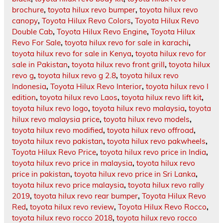
brochure
,
toyota hilux revo bumper
,
toyota hilux revo
canopy
,
Toyota Hilux Revo Colors
,
Toyota Hilux Revo
Double Cab
,
Toyota Hilux Revo Engine
,
Toyota Hilux
Revo For Sale
,
toyota hilux revo for sale in karachi
,
toyota hilux revo for sale in Kenya
,
toyota hilux revo for
sale in Pakistan
,
toyota hilux revo front grill
,
toyota hilux
revo g
,
toyota hilux revo g 2.8
,
toyota hilux revo
Indonesia
,
Toyota Hilux Revo Interior
,
toyota hilux revo l
edition
,
toyota hilux revo Laos
,
toyota hilux revo lift kit
,
toyota hilux revo logo
,
toyota hilux revo malaysia
,
toyota
hilux revo malaysia price
,
toyota hilux revo models
,
toyota hilux revo modified
,
toyota hilux revo offroad
,
toyota hilux revo pakistan
,
toyota hilux revo pakwheels
,
Toyota Hilux Revo Price
,
toyota hilux revo price in India
,
toyota hilux revo price in malaysia
,
toyota hilux revo
price in pakistan
,
toyota hilux revo price in Sri Lanka
,
toyota hilux revo price malaysia
,
toyota hilux revo rally
2019
,
toyota hilux revo rear bumper
,
Toyota Hilux Revo
Red
,
toyota hilux revo review
,
Toyota Hilux Revo Rocco
,
toyota hilux revo rocco 2018
,
toyota hilux revo rocco