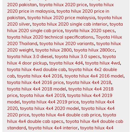
2020 pakistan
,
toyota hilux 2020 price
,
toyota hilux
2020 price in malaysia
,
toyota hilux 2020 price in
pakistan
,
toyota hilux 2020 price malaysia
,
toyota hilux
2020 silver
,
toyota hilux 2020 single cab interior
,
toyota
hilux 2020 single cab price
,
toyota hilux 2020 specs
,
toyota hilux 2020 technical specifications
,
Toyota Hilux
2020 Thailand
,
toyota hilux 2020 variants
,
toyota hilux
2020 weight
,
toyota hilux 2800
,
toyota hilux 2800cc
,
toyota hilux 3.0 diesel
,
toyota hilux 3.0 specs
,
toyota
hilux 4 door pickup
,
toyota hilux 4d4
,
toyota hilux 4wd
,
toyota hilux 4wd double cab
,
toyota hilux 4x2 double
cab
,
toyota hilux 4x4 2016
,
toyota hilux 4x4 2016 model
,
toyota hilux 4x4 2016 price
,
toyota hilux 4x4 2018
,
toyota hilux 4x4 2018 model
,
toyota hilux 4x4 2018
price
,
toyota hilux 4x4 2019
,
toyota hilux 4x4 2019
model
,
toyota hilux 4x4 2019 price
,
toyota hilux 4x4
2020
,
toyota hilux 4x4 2020 model
,
toyota hilux 4x4
2020 price
,
toyota hilux 4x4 double cab price
,
toyota
hilux 4x4 double cab specs
,
toyota hilux 4x4 double cab
standard
,
toyota hilux 4x4 interior
,
toyota hilux 4x4