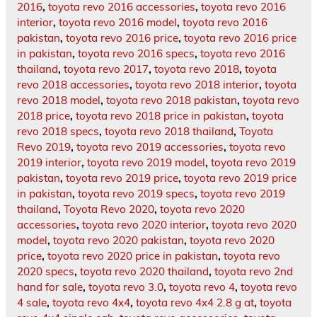
2016
,
toyota revo 2016 accessories
,
toyota revo 2016
interior
,
toyota revo 2016 model
,
toyota revo 2016
pakistan
,
toyota revo 2016 price
,
toyota revo 2016 price
in pakistan
,
toyota revo 2016 specs
,
toyota revo 2016
thailand
,
toyota revo 2017
,
toyota revo 2018
,
toyota
revo 2018 accessories
,
toyota revo 2018 interior
,
toyota
revo 2018 model
,
toyota revo 2018 pakistan
,
toyota revo
2018 price
,
toyota revo 2018 price in pakistan
,
toyota
revo 2018 specs
,
toyota revo 2018 thailand
,
Toyota
Revo 2019
,
toyota revo 2019 accessories
,
toyota revo
2019 interior
,
toyota revo 2019 model
,
toyota revo 2019
pakistan
,
toyota revo 2019 price
,
toyota revo 2019 price
in pakistan
,
toyota revo 2019 specs
,
toyota revo 2019
thailand
,
Toyota Revo 2020
,
toyota revo 2020
accessories
,
toyota revo 2020 interior
,
toyota revo 2020
model
,
toyota revo 2020 pakistan
,
toyota revo 2020
price
,
toyota revo 2020 price in pakistan
,
toyota revo
2020 specs
,
toyota revo 2020 thailand
,
toyota revo 2nd
hand for sale
,
toyota revo 3.0
,
toyota revo 4
,
toyota revo
4 sale
,
toyota revo 4x4
,
toyota revo 4x4 2.8 g at
,
toyota