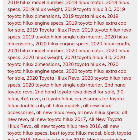
2019 hilux model number
,
2019 hilux motor
,
2019 hilux
specs
,
2019 hilux weight
,
2019 toyota hilux 3.0
,
2019
toyota hilux dimensions
,
2019 toyota hilux e
,
2019
toyota hilux engine specs
,
2019 toyota hilux extra cab
for sale
,
2019 Toyota Hilux Revo
,
2019 toyota hilux revo
specs
,
2019 toyota hilux single cab interior
,
2020 hilux
dimensions
,
2020 hilux engine specs
,
2020 hilux length
,
2020 hilux model number
,
2020 hilux motor
,
2020 hilux
specs
,
2020 hilux weight
,
2020 toyota hilux 3.0
,
2020
toyota hilux dimensions
,
2020 toyota hilux e
,
2020
toyota hilux engine specs
,
2020 toyota hilux extra cab
for sale
,
2020 Toyota Hilux Revo
,
2020 toyota hilux revo
specs
,
2020 toyota hilux single cab interior
,
2nd hand
toyota revo
,
2nd hand toyota revo diesel for sale
,
3.0
hilux
,
4x4 revo
,
a toyota hilux
,
accessories for toyota
hilux double cab
,
all hilux models
,
all new hilux
accessories
,
all new hilux revo
,
all new hilux specs
,
all
new revo
,
all new toyota hilux 2017
,
All New Toyota
Hilux Revo
,
all new toyota hilux revo 2016
,
all new
toyota hilux specs
,
best toyota hilux model
,
black toyota
hilux 2016
,
black toyota hilux 2018
,
black toyota hilux