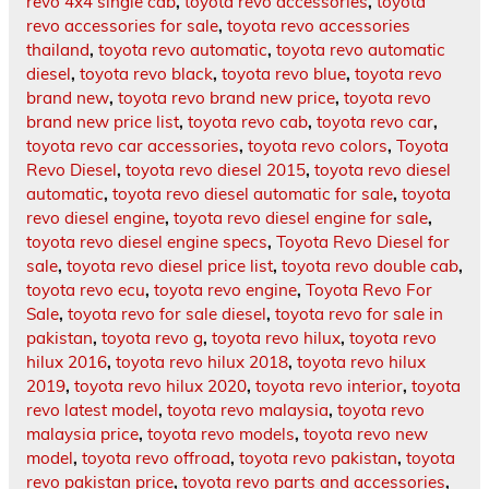
revo 4x4 single cab
,
toyota revo accessories
,
toyota
revo accessories for sale
,
toyota revo accessories
thailand
,
toyota revo automatic
,
toyota revo automatic
diesel
,
toyota revo black
,
toyota revo blue
,
toyota revo
brand new
,
toyota revo brand new price
,
toyota revo
brand new price list
,
toyota revo cab
,
toyota revo car
,
toyota revo car accessories
,
toyota revo colors
,
Toyota
Revo Diesel
,
toyota revo diesel 2015
,
toyota revo diesel
automatic
,
toyota revo diesel automatic for sale
,
toyota
revo diesel engine
,
toyota revo diesel engine for sale
,
toyota revo diesel engine specs
,
Toyota Revo Diesel for
sale
,
toyota revo diesel price list
,
toyota revo double cab
,
toyota revo ecu
,
toyota revo engine
,
Toyota Revo For
Sale
,
toyota revo for sale diesel
,
toyota revo for sale in
pakistan
,
toyota revo g
,
toyota revo hilux
,
toyota revo
hilux 2016
,
toyota revo hilux 2018
,
toyota revo hilux
2019
,
toyota revo hilux 2020
,
toyota revo interior
,
toyota
revo latest model
,
toyota revo malaysia
,
toyota revo
malaysia price
,
toyota revo models
,
toyota revo new
model
,
toyota revo offroad
,
toyota revo pakistan
,
toyota
revo pakistan price
,
toyota revo parts and accessories
,