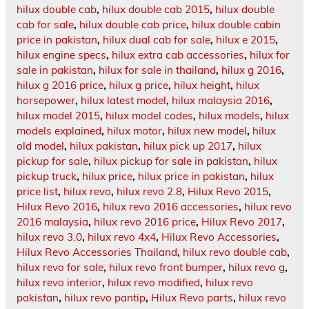
hilux double cab
,
hilux double cab 2015
,
hilux double
cab for sale
,
hilux double cab price
,
hilux double cabin
price in pakistan
,
hilux dual cab for sale
,
hilux e 2015
,
hilux engine specs
,
hilux extra cab accessories
,
hilux for
sale in pakistan
,
hilux for sale in thailand
,
hilux g 2016
,
hilux g 2016 price
,
hilux g price
,
hilux height
,
hilux
horsepower
,
hilux latest model
,
hilux malaysia 2016
,
hilux model 2015
,
hilux model codes
,
hilux models
,
hilux
models explained
,
hilux motor
,
hilux new model
,
hilux
old model
,
hilux pakistan
,
hilux pick up 2017
,
hilux
pickup for sale
,
hilux pickup for sale in pakistan
,
hilux
pickup truck
,
hilux price
,
hilux price in pakistan
,
hilux
price list
,
hilux revo
,
hilux revo 2.8
,
Hilux Revo 2015
,
Hilux Revo 2016
,
hilux revo 2016 accessories
,
hilux revo
2016 malaysia
,
hilux revo 2016 price
,
Hilux Revo 2017
,
hilux revo 3.0
,
hilux revo 4x4
,
Hilux Revo Accessories
,
Hilux Revo Accessories Thailand
,
hilux revo double cab
,
hilux revo for sale
,
hilux revo front bumper
,
hilux revo g
,
hilux revo interior
,
hilux revo modified
,
hilux revo
pakistan
,
hilux revo pantip
,
Hilux Revo parts
,
hilux revo