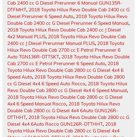
Cab 2400 cc G Diesel Prerunner 6 Manual GUN135R-
DTFMHT
,
2018 Toyota Hilux Revo Double Cab 2400 cc G
Diesel Prerunner 6 Speed Auto
,
2018 Toyota Hilux Revo
Double Cab 2400 cc G Diesel Prerunner 6 Speed Manual
,
2018 Toyota Hilux Revo Double Cab 2400 cc J Diesel
4x2 Manual PLUS
,
2018 Toyota Hilux Revo Double Cab
2400 cc J Diesel Prerunner Manual PLUS
,
2018 Toyota
Hilux Revo Double Cab 2700 cc E Petrol Prerunner 6
Auto TGN136R-DTTSKT
,
2018 Toyota Hilux Revo Double
Cab 2700 cc E Petrol Prerunner 6 Speed Auto
,
2018
Toyota Hilux Revo Double Cab 2800 cc G Diesel 4x4 6
Speed Auto
,
2018 Toyota Hilux Revo Double Cab 2800
cc G Diesel 4x4 6 Speed Auto Rocco
,
2018 Toyota Hilux
Revo Double Cab 2800 cc G Diesel 4x4 6 Speed Manual
,
2018 Toyota Hilux Revo Double Cab 2800 cc G Diesel
4x4 6 Speed Manual Rocco
,
2018 Toyota Hilux Revo
Double Cab 2800 cc G Diesel 4x4 6Auto GUN126R-
DTTHHT
,
2018 Toyota Hilux Revo Double Cab 2800 cc G
Diesel 4x4 6Auto Rocco GUN126R-DTTHHT
,
2018
Toyota Hilux Revo Double Cab 2800 cc G Diesel 4x4