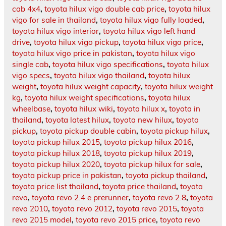
cab 4x4
,
toyota hilux vigo double cab price
,
toyota hilux
vigo for sale in thailand
,
toyota hilux vigo fully loaded
,
toyota hilux vigo interior
,
toyota hilux vigo left hand
drive
,
toyota hilux vigo pickup
,
toyota hilux vigo price
,
toyota hilux vigo price in pakistan
,
toyota hilux vigo
single cab
,
toyota hilux vigo specifications
,
toyota hilux
vigo specs
,
toyota hilux vigo thailand
,
toyota hilux
weight
,
toyota hilux weight capacity
,
toyota hilux weight
kg
,
toyota hilux weight specifications
,
toyota hilux
wheelbase
,
toyota hilux wiki
,
toyota hilux x
,
toyota in
thailand
,
toyota latest hilux
,
toyota new hilux
,
toyota
pickup
,
toyota pickup double cabin
,
toyota pickup hilux
,
toyota pickup hilux 2015
,
toyota pickup hilux 2016
,
toyota pickup hilux 2018
,
toyota pickup hilux 2019
,
toyota pickup hilux 2020
,
toyota pickup hilux for sale
,
toyota pickup price in pakistan
,
toyota pickup thailand
,
toyota price list thailand
,
toyota price thailand
,
toyota
revo
,
toyota revo 2.4 e prerunner
,
toyota revo 2.8
,
toyota
revo 2010
,
toyota revo 2012
,
toyota revo 2015
,
toyota
revo 2015 model
,
toyota revo 2015 price
,
toyota revo