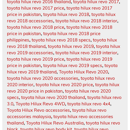
toyota hilux revo 2016 thailand
,
toyota hilux revo 2017
,
toyota hilux revo 2017 price
,
toyota hilux revo 2017
price in pakistan
,
toyota hilux revo 2018
,
toyota hilux
revo 2018 accessories
,
toyota hilux revo 2018 interior
,
toyota hilux revo 2018 price
,
toyota hilux revo 2018
price in pakistan
,
toyota hilux revo 2018 price
philippines
,
toyota hilux revo 2018 specs
,
toyota hilux
revo 2018 thailand
,
toyota hilux revo 2019
,
toyota hilux
revo 2019 accessories
,
toyota hilux revo 2019 interior
,
toyota hilux revo 2019 price
,
toyota hilux revo 2019
price in pakistan
,
toyota hilux revo 2019 specs
,
toyota
hilux revo 2019 thailand
,
Toyota Hilux Revo 2020
,
toyota hilux revo 2020 accessories
,
toyota hilux revo
2020 interior
,
toyota hilux revo 2020 price
,
toyota hilux
revo 2020 price in pakistan
,
toyota hilux revo 2020
specs
,
toyota hilux revo 2020 thailand
,
toyota hilux revo
3.0
,
Toyota Hilux Revo 4WD
,
toyota hilux revo 4x4
,
Toyota Hilux Revo accessories
,
toyota hilux revo
accessories malaysia
,
toyota hilux revo accessories
thailand
,
Toyota Hilux Revo Australia
,
toyota hilux revo
black
,
toyota hilux revo body kit
,
toyota hilux revo