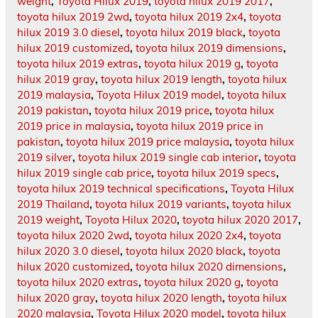
weight
,
Toyota Hilux 2019
,
toyota hilux 2019 2017
,
toyota hilux 2019 2wd
,
toyota hilux 2019 2x4
,
toyota
hilux 2019 3.0 diesel
,
toyota hilux 2019 black
,
toyota
hilux 2019 customized
,
toyota hilux 2019 dimensions
,
toyota hilux 2019 extras
,
toyota hilux 2019 g
,
toyota
hilux 2019 gray
,
toyota hilux 2019 length
,
toyota hilux
2019 malaysia
,
Toyota Hilux 2019 model
,
toyota hilux
2019 pakistan
,
toyota hilux 2019 price
,
toyota hilux
2019 price in malaysia
,
toyota hilux 2019 price in
pakistan
,
toyota hilux 2019 price malaysia
,
toyota hilux
2019 silver
,
toyota hilux 2019 single cab interior
,
toyota
hilux 2019 single cab price
,
toyota hilux 2019 specs
,
toyota hilux 2019 technical specifications
,
Toyota Hilux
2019 Thailand
,
toyota hilux 2019 variants
,
toyota hilux
2019 weight
,
Toyota Hilux 2020
,
toyota hilux 2020 2017
,
toyota hilux 2020 2wd
,
toyota hilux 2020 2x4
,
toyota
hilux 2020 3.0 diesel
,
toyota hilux 2020 black
,
toyota
hilux 2020 customized
,
toyota hilux 2020 dimensions
,
toyota hilux 2020 extras
,
toyota hilux 2020 g
,
toyota
hilux 2020 gray
,
toyota hilux 2020 length
,
toyota hilux
2020 malaysia
,
Toyota Hilux 2020 model
,
toyota hilux