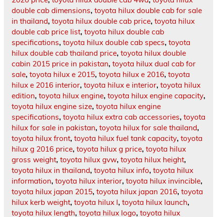
double cab dimensions
,
toyota hilux double cab for sale
in thailand
,
toyota hilux double cab price
,
toyota hilux
double cab price list
,
toyota hilux double cab
specifications
,
toyota hilux double cab specs
,
toyota
hilux double cab thailand price
,
toyota hilux double
cabin 2015 price in pakistan
,
toyota hilux dual cab for
sale
,
toyota hilux e 2015
,
toyota hilux e 2016
,
toyota
hilux e 2016 interior
,
toyota hilux e interior
,
toyota hilux
edition
,
toyota hilux engine
,
toyota hilux engine capacity
,
toyota hilux engine size
,
toyota hilux engine
specifications
,
toyota hilux extra cab accessories
,
toyota
hilux for sale in pakistan
,
toyota hilux for sale thailand
,
toyota hilux front
,
toyota hilux fuel tank capacity
,
toyota
hilux g 2016 price
,
toyota hilux g price
,
toyota hilux
gross weight
,
toyota hilux gvw
,
toyota hilux height
,
toyota hilux in thailand
,
toyota hilux info
,
toyota hilux
information
,
toyota hilux interior
,
toyota hilux invincible
,
toyota hilux japan 2015
,
toyota hilux japan 2016
,
toyota
hilux kerb weight
,
toyota hilux l
,
toyota hilux launch
,
toyota hilux length
,
toyota hilux logo
,
toyota hilux