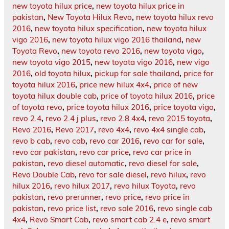
new toyota hilux price
,
new toyota hilux price in
pakistan
,
New Toyota Hilux Revo
,
new toyota hilux revo
2016
,
new toyota hilux specification
,
new toyota hilux
vigo 2016
,
new toyota hilux vigo 2016 thailand
,
new
Toyota Revo
,
new toyota revo 2016
,
new toyota vigo
,
new toyota vigo 2015
,
new toyota vigo 2016
,
new vigo
2016
,
old toyota hilux
,
pickup for sale thailand
,
price for
toyota hilux 2016
,
price new hilux 4x4
,
price of new
toyota hilux double cab
,
price of toyota hilux 2016
,
price
of toyota revo
,
price toyota hilux 2016
,
price toyota vigo
,
revo 2.4
,
revo 2.4 j plus
,
revo 2.8 4x4
,
revo 2015 toyota
,
Revo 2016
,
Revo 2017
,
revo 4x4
,
revo 4x4 single cab
,
revo b cab
,
revo cab
,
revo car 2016
,
revo car for sale
,
revo car pakistan
,
revo car price
,
revo car price in
pakistan
,
revo diesel automatic
,
revo diesel for sale
,
Revo Double Cab
,
revo for sale diesel
,
revo hilux
,
revo
hilux 2016
,
revo hilux 2017
,
revo hilux Toyota
,
revo
pakistan
,
revo prerunner
,
revo price
,
revo price in
pakistan
,
revo price list
,
revo sale 2016
,
revo single cab
4x4
,
Revo Smart Cab
,
revo smart cab 2.4 e
,
revo smart