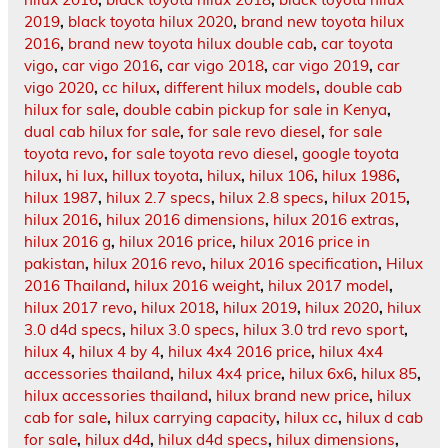
2019
,
black toyota hilux 2020
,
brand new toyota hilux
2016
,
brand new toyota hilux double cab
,
car toyota
vigo
,
car vigo 2016
,
car vigo 2018
,
car vigo 2019
,
car
vigo 2020
,
cc hilux
,
different hilux models
,
double cab
hilux for sale
,
double cabin pickup for sale in Kenya
,
dual cab hilux for sale
,
for sale revo diesel
,
for sale
toyota revo
,
for sale toyota revo diesel
,
google toyota
hilux
,
hi lux
,
hillux toyota
,
hilux
,
hilux 106
,
hilux 1986
,
hilux 1987
,
hilux 2.7 specs
,
hilux 2.8 specs
,
hilux 2015
,
hilux 2016
,
hilux 2016 dimensions
,
hilux 2016 extras
,
hilux 2016 g
,
hilux 2016 price
,
hilux 2016 price in
pakistan
,
hilux 2016 revo
,
hilux 2016 specification
,
Hilux
2016 Thailand
,
hilux 2016 weight
,
hilux 2017 model
,
hilux 2017 revo
,
hilux 2018
,
hilux 2019
,
hilux 2020
,
hilux
3.0 d4d specs
,
hilux 3.0 specs
,
hilux 3.0 trd revo sport
,
hilux 4
,
hilux 4 by 4
,
hilux 4x4 2016 price
,
hilux 4x4
accessories thailand
,
hilux 4x4 price
,
hilux 6x6
,
hilux 85
,
hilux accessories thailand
,
hilux brand new price
,
hilux
cab for sale
,
hilux carrying capacity
,
hilux cc
,
hilux d cab
for sale
,
hilux d4d
,
hilux d4d specs
,
hilux dimensions
,