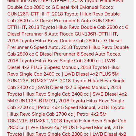
6Manual GUN126R-DTFHHT
,
2018 Toyota Hilux Revo
Double Cab 2800 cc G Diesel 4x4 6Manual Rocco
GUN126R-DTFHHT
,
2018 Toyota Hilux Revo Double
Cab 2800 cc G Diesel Prerunner 6 Auto GUN136R-
DTTHHT
,
2018 Toyota Hilux Revo Double Cab 2800 cc G
Diesel Prerunner 6 Auto Rocco GUN136R-DTTHHT
,
2018 Toyota Hilux Revo Double Cab 2800 cc G Diesel
Prerunner 6 Speed Auto
,
2018 Toyota Hilux Revo Double
Cab 2800 cc G Diesel Prerunner 6 Speed Auto Rocco
,
2018 Toyota Hilux Revo Single Cab 2400 cc J LWB
Diesel 4x2 PLUS 5 Speed Manual
,
2018 Toyota Hilux
Revo Single Cab 2400 cc J LWB Diesel 4x2 PLUS 5M
GUN122R-BTMXYTWB
,
2018 Toyota Hilux Revo Single
Cab 2400 cc J SWB Diesel 4x2 5 Speed Manual
,
2018
Toyota Hilux Revo Single Cab 2400 cc J SWB Diesel 4x2
5M GUN112R-BTMLYT
,
2018 Toyota Hilux Revo Single
Cab 2700 cc J Petrol 4x2 5 Speed Manual
,
2018 Toyota
Hilux Revo Single Cab 2700 cc J Petrol 4x2 5M
TGN121R-BTMXKT
,
2018 Toyota Hilux Revo Single Cab
2800 cc J LWB Diesel 4x2 PLUS 5 Speed Manual
,
2018
Toyota Hilux Revo Single Cab 2800 cc J LWB Diesel 4x2