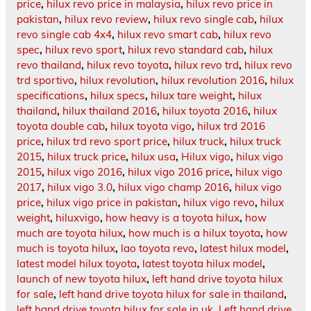
price
,
hilux revo price in malaysia
,
hilux revo price in
pakistan
,
hilux revo review
,
hilux revo single cab
,
hilux
revo single cab 4x4
,
hilux revo smart cab
,
hilux revo
spec
,
hilux revo sport
,
hilux revo standard cab
,
hilux
revo thailand
,
hilux revo toyota
,
hilux revo trd
,
hilux revo
trd sportivo
,
hilux revolution
,
hilux revolution 2016
,
hilux
specifications
,
hilux specs
,
hilux tare weight
,
hilux
thailand
,
hilux thailand 2016
,
hilux toyota 2016
,
hilux
toyota double cab
,
hilux toyota vigo
,
hilux trd 2016
price
,
hilux trd revo sport price
,
hilux truck
,
hilux truck
2015
,
hilux truck price
,
hilux usa
,
Hilux vigo
,
hilux vigo
2015
,
hilux vigo 2016
,
hilux vigo 2016 price
,
hilux vigo
2017
,
hilux vigo 3.0
,
hilux vigo champ 2016
,
hilux vigo
price
,
hilux vigo price in pakistan
,
hilux vigo revo
,
hilux
weight
,
hiluxvigo
,
how heavy is a toyota hilux
,
how
much are toyota hilux
,
how much is a hilux toyota
,
how
much is toyota hilux
,
lao toyota revo
,
latest hilux model
,
latest model hilux toyota
,
latest toyota hilux model
,
launch of new toyota hilux
,
left hand drive toyota hilux
for sale
,
left hand drive toyota hilux for sale in thailand
,
left hand drive toyota hilux for sale in uk
,
Left hand drive