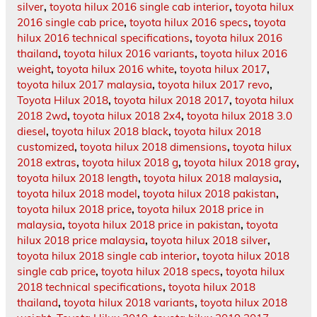
silver
,
toyota hilux 2016 single cab interior
,
toyota hilux
2016 single cab price
,
toyota hilux 2016 specs
,
toyota
hilux 2016 technical specifications
,
toyota hilux 2016
thailand
,
toyota hilux 2016 variants
,
toyota hilux 2016
weight
,
toyota hilux 2016 white
,
toyota hilux 2017
,
toyota hilux 2017 malaysia
,
toyota hilux 2017 revo
,
Toyota Hilux 2018
,
toyota hilux 2018 2017
,
toyota hilux
2018 2wd
,
toyota hilux 2018 2x4
,
toyota hilux 2018 3.0
diesel
,
toyota hilux 2018 black
,
toyota hilux 2018
customized
,
toyota hilux 2018 dimensions
,
toyota hilux
2018 extras
,
toyota hilux 2018 g
,
toyota hilux 2018 gray
,
toyota hilux 2018 length
,
toyota hilux 2018 malaysia
,
toyota hilux 2018 model
,
toyota hilux 2018 pakistan
,
toyota hilux 2018 price
,
toyota hilux 2018 price in
malaysia
,
toyota hilux 2018 price in pakistan
,
toyota
hilux 2018 price malaysia
,
toyota hilux 2018 silver
,
toyota hilux 2018 single cab interior
,
toyota hilux 2018
single cab price
,
toyota hilux 2018 specs
,
toyota hilux
2018 technical specifications
,
toyota hilux 2018
thailand
,
toyota hilux 2018 variants
,
toyota hilux 2018