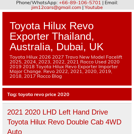
Phone/WhatsApp:
+66-89-106-5701
| Email:
jim12cars@gmail.com
|
Youtube
Skip
to
content
Toyota Hilux Revo
Exporter Thailand,
Australia, Dubai, UK
Toyota Hilux 2026 2027 Travo New Model Facelift
2025, 2024, 2023, 2022, 2021 Rocco Used 2020
2019 2018 Toyota Hilux Revo Exporter Importer
Major Change. Revo 2022, 2021, 2020, 2019,
2018, 2017 Rocco Blog
Tag:
toyota revo price 2020
2021 2020 LHD Left Hand Drive
Toyota Hilux Revo Double Cab 4WD
Auto