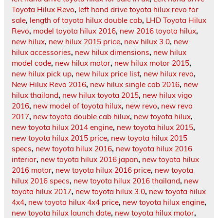
Toyota Hilux Revo
,
left hand drive toyota hilux revo for
sale
,
length of toyota hilux double cab
,
LHD Toyota Hilux
Revo
,
model toyota hilux 2016
,
new 2016 toyota hilux
,
new hilux
,
new hilux 2015 price
,
new hilux 3.0
,
new
hilux accessories
,
new hilux dimensions
,
new hilux
model code
,
new hilux motor
,
new hilux motor 2015
,
new hilux pick up
,
new hilux price list
,
new hilux revo
,
New Hilux Revo 2016
,
new hilux single cab 2016
,
new
hilux thailand
,
new hilux toyota 2015
,
new hilux vigo
2016
,
new model of toyota hilux
,
new revo
,
new revo
2017
,
new toyota double cab hilux
,
new toyota hilux
,
new toyota hilux 2014 engine
,
new toyota hilux 2015
,
new toyota hilux 2015 price
,
new toyota hilux 2015
specs
,
new toyota hilux 2016
,
new toyota hilux 2016
interior
,
new toyota hilux 2016 japan
,
new toyota hilux
2016 motor
,
new toyota hilux 2016 price
,
new toyota
hilux 2016 specs
,
new toyota hilux 2016 thailand
,
new
toyota hilux 2017
,
new toyota hilux 3.0
,
new toyota hilux
4x4
,
new toyota hilux 4x4 price
,
new toyota hilux engine
,
new toyota hilux launch date
,
new toyota hilux motor
,