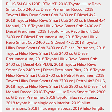
PLUS 5M GUN123R-BTMLYT
,
2018 Toyota Hilux Revo
Smart Cab 2400 cc Diesel Prerunner Rocco
,
2018
Toyota Hilux Revo Smart Cab 2400 cc E Diesel 4x2
,
2018 Toyota Hilux Revo Smart Cab 2400 cc E Diesel 4x4
Manual
,
2018 Toyota Hilux Revo Smart Cab 2400 cc E
Diesel Prerunner
,
2018 Toyota Hilux Revo Smart Cab
2400 cc E Diesel Prerunner Auto
,
2018 Toyota Hilux
Revo Smart Cab 2400 cc G Diesel 4x2
,
2018 Toyota
Hilux Revo Smart Cab 2400 cc G Diesel Prerunner
,
2018
Toyota Hilux Revo Smart Cab 2400 cc G Diesel
Prerunner Auto
,
2018 Toyota Hilux Revo Smart Cab
2400 cc J Diesel 4x2 PLUS
,
2018 Toyota Hilux Revo
Smart Cab 2400 cc J Diesel Prerunner Plus
,
2018 Toyota
Hilux Revo Smart Cab 2700 cc E Petrol Prerunner
,
2018
Toyota Hilux Revo Smart Cab 2700 cc J Petrol 4x2 PLUS
,
2018 Toyota Hilux Revo Smart Cab 2800 cc G Diesel 4x4
Manual Rocco
,
2018 Toyota Hilux Revo Smart Cab 2800
cc G Diesel Prerunner
,
2018 toyota hilux revo specs
,
2018 toyota hilux single cab interior
,
2019 hilux
dimensions
,
2019 hilux engine specs
,
2019 hilux length
,