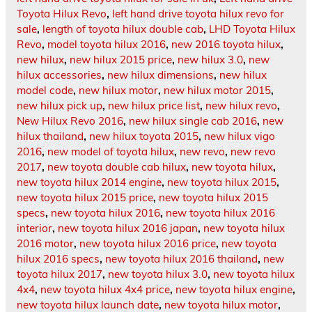
Toyota Hilux Revo
,
left hand drive toyota hilux revo for
sale
,
length of toyota hilux double cab
,
LHD Toyota Hilux
Revo
,
model toyota hilux 2016
,
new 2016 toyota hilux
,
new hilux
,
new hilux 2015 price
,
new hilux 3.0
,
new
hilux accessories
,
new hilux dimensions
,
new hilux
model code
,
new hilux motor
,
new hilux motor 2015
,
new hilux pick up
,
new hilux price list
,
new hilux revo
,
New Hilux Revo 2016
,
new hilux single cab 2016
,
new
hilux thailand
,
new hilux toyota 2015
,
new hilux vigo
2016
,
new model of toyota hilux
,
new revo
,
new revo
2017
,
new toyota double cab hilux
,
new toyota hilux
,
new toyota hilux 2014 engine
,
new toyota hilux 2015
,
new toyota hilux 2015 price
,
new toyota hilux 2015
specs
,
new toyota hilux 2016
,
new toyota hilux 2016
interior
,
new toyota hilux 2016 japan
,
new toyota hilux
2016 motor
,
new toyota hilux 2016 price
,
new toyota
hilux 2016 specs
,
new toyota hilux 2016 thailand
,
new
toyota hilux 2017
,
new toyota hilux 3.0
,
new toyota hilux
4x4
,
new toyota hilux 4x4 price
,
new toyota hilux engine
,
new toyota hilux launch date
,
new toyota hilux motor
,