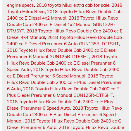
engine specs
,
2018 toyota hilux extra cab for sale
,
2018
Toyota Hilux Revo
,
2018 Toyota Hilux Revo Double Cab
2400 cc E Diesel 4x2 Manual
,
2018 Toyota Hilux Revo
Double Cab 2400 cc E Diesel 4x2 Manual GUN122R-
DTMSYT
,
2018 Toyota Hilux Revo Double Cab 2400 cc E
Diesel 4x4 Manual
,
2018 Toyota Hilux Revo Double Cab
2400 cc E Diesel Prerunner 6 Auto GUN135R-DTTSHT
,
2018 Toyota Hilux Revo Double Cab 2400 cc E Diesel
Prerunner 6 Manual GUN125R-DTFSHT
,
2018 Toyota
Hilux Revo Double Cab 2400 cc E Diesel Prerunner 6
Speed Auto
,
2018 Toyota Hilux Revo Double Cab 2400
cc E Diesel Prerunner 6 Speed Manual
,
2018 Toyota
Hilux Revo Double Cab 2400 cc E Plus Diesel Prerunner
6 Auto
,
2018 Toyota Hilux Revo Double Cab 2400 cc E
Plus Diesel Prerunner 6 Manual GUN125R-DTFSHT
,
2018 Toyota Hilux Revo Double Cab 2400 cc E Plus
Diesel Prerunner 6 Speed Auto
,
2018 Toyota Hilux Revo
Double Cab 2400 cc E Plus Diesel Prerunner 6 Speed
Manual
,
2018 Toyota Hilux Revo Double Cab 2400 cc G
Diesel Prerunner 6 Auto
,
2018 Toyota Hilux Revo Double