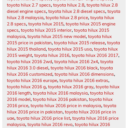
toyota hilux 2.7 specs
,
toyota hilux 2.8
,
toyota hilux 2.8
diesel engine specs
,
toyota hilux 2.8 diesel specs
,
toyota
hilux 2.8 malaysia
,
toyota hilux 2.8 price
,
toyota hilux
2.8 specs
,
toyota hilux 2015
,
toyota hilux 2015 engine
specs
,
toyota hilux 2015 interior
,
toyota hilux 2015
malaysia
,
toyota hilux 2015 new model
,
toyota hilux
2015 price in pakistan
,
toyota hilux 2015 release
,
toyota
hilux 2015 thailand
,
toyota hilux 2015 usa
,
toyota hilux
2015 weight
,
toyota hilux 2016
,
toyota hilux 2016 2017
,
toyota hilux 2016 2wd
,
toyota hilux 2016 2x4
,
toyota
hilux 2016 3.0 diesel
,
toyota hilux 2016 black
,
toyota
hilux 2016 customized
,
toyota hilux 2016 dimensions
,
toyota hilux 2016 europe
,
toyota hilux 2016 extras
,
toyota hilux 2016 g
,
toyota hilux 2016 gray
,
toyota hilux
2016 length
,
toyota hilux 2016 malaysia
,
toyota hilux
2016 model
,
toyota hilux 2016 pakistan
,
toyota hilux
2016 price
,
toyota hilux 2016 price in malaysia
,
toyota
hilux 2016 price in pakistan
,
toyota hilux 2016 price in
uae
,
toyota hilux 2016 price list
,
toyota hilux 2016 price
malaysia
,
toyota hilux 2016 revo
,
toyota hilux 2016