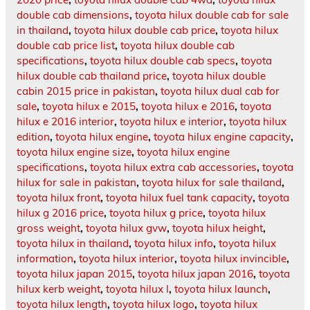
double cab dimensions
,
toyota hilux double cab for sale
in thailand
,
toyota hilux double cab price
,
toyota hilux
double cab price list
,
toyota hilux double cab
specifications
,
toyota hilux double cab specs
,
toyota
hilux double cab thailand price
,
toyota hilux double
cabin 2015 price in pakistan
,
toyota hilux dual cab for
sale
,
toyota hilux e 2015
,
toyota hilux e 2016
,
toyota
hilux e 2016 interior
,
toyota hilux e interior
,
toyota hilux
edition
,
toyota hilux engine
,
toyota hilux engine capacity
,
toyota hilux engine size
,
toyota hilux engine
specifications
,
toyota hilux extra cab accessories
,
toyota
hilux for sale in pakistan
,
toyota hilux for sale thailand
,
toyota hilux front
,
toyota hilux fuel tank capacity
,
toyota
hilux g 2016 price
,
toyota hilux g price
,
toyota hilux
gross weight
,
toyota hilux gvw
,
toyota hilux height
,
toyota hilux in thailand
,
toyota hilux info
,
toyota hilux
information
,
toyota hilux interior
,
toyota hilux invincible
,
toyota hilux japan 2015
,
toyota hilux japan 2016
,
toyota
hilux kerb weight
,
toyota hilux l
,
toyota hilux launch
,
toyota hilux length
,
toyota hilux logo
,
toyota hilux