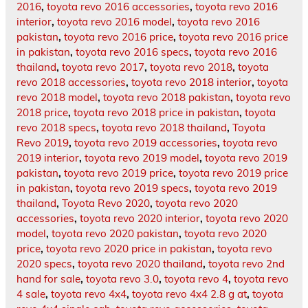
2016
,
toyota revo 2016 accessories
,
toyota revo 2016
interior
,
toyota revo 2016 model
,
toyota revo 2016
pakistan
,
toyota revo 2016 price
,
toyota revo 2016 price
in pakistan
,
toyota revo 2016 specs
,
toyota revo 2016
thailand
,
toyota revo 2017
,
toyota revo 2018
,
toyota
revo 2018 accessories
,
toyota revo 2018 interior
,
toyota
revo 2018 model
,
toyota revo 2018 pakistan
,
toyota revo
2018 price
,
toyota revo 2018 price in pakistan
,
toyota
revo 2018 specs
,
toyota revo 2018 thailand
,
Toyota
Revo 2019
,
toyota revo 2019 accessories
,
toyota revo
2019 interior
,
toyota revo 2019 model
,
toyota revo 2019
pakistan
,
toyota revo 2019 price
,
toyota revo 2019 price
in pakistan
,
toyota revo 2019 specs
,
toyota revo 2019
thailand
,
Toyota Revo 2020
,
toyota revo 2020
accessories
,
toyota revo 2020 interior
,
toyota revo 2020
model
,
toyota revo 2020 pakistan
,
toyota revo 2020
price
,
toyota revo 2020 price in pakistan
,
toyota revo
2020 specs
,
toyota revo 2020 thailand
,
toyota revo 2nd
hand for sale
,
toyota revo 3.0
,
toyota revo 4
,
toyota revo
4 sale
,
toyota revo 4x4
,
toyota revo 4x4 2.8 g at
,
toyota