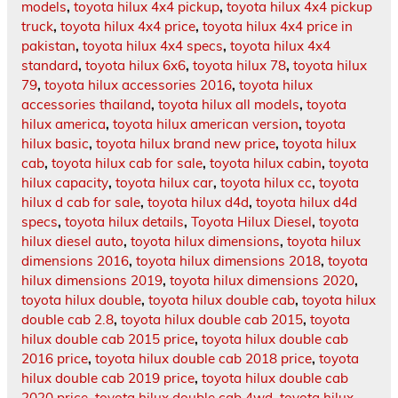
models
,
toyota hilux 4x4 pickup
,
toyota hilux 4x4 pickup
truck
,
toyota hilux 4x4 price
,
toyota hilux 4x4 price in
pakistan
,
toyota hilux 4x4 specs
,
toyota hilux 4x4
standard
,
toyota hilux 6x6
,
toyota hilux 78
,
toyota hilux
79
,
toyota hilux accessories 2016
,
toyota hilux
accessories thailand
,
toyota hilux all models
,
toyota
hilux america
,
toyota hilux american version
,
toyota
hilux basic
,
toyota hilux brand new price
,
toyota hilux
cab
,
toyota hilux cab for sale
,
toyota hilux cabin
,
toyota
hilux capacity
,
toyota hilux car
,
toyota hilux cc
,
toyota
hilux d cab for sale
,
toyota hilux d4d
,
toyota hilux d4d
specs
,
toyota hilux details
,
Toyota Hilux Diesel
,
toyota
hilux diesel auto
,
toyota hilux dimensions
,
toyota hilux
dimensions 2016
,
toyota hilux dimensions 2018
,
toyota
hilux dimensions 2019
,
toyota hilux dimensions 2020
,
toyota hilux double
,
toyota hilux double cab
,
toyota hilux
double cab 2.8
,
toyota hilux double cab 2015
,
toyota
hilux double cab 2015 price
,
toyota hilux double cab
2016 price
,
toyota hilux double cab 2018 price
,
toyota
hilux double cab 2019 price
,
toyota hilux double cab
2020 price
,
toyota hilux double cab 4wd
,
toyota hilux