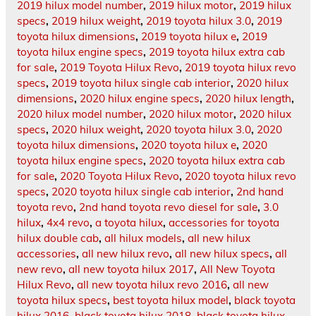
2019 hilux model number
,
2019 hilux motor
,
2019 hilux
specs
,
2019 hilux weight
,
2019 toyota hilux 3.0
,
2019
toyota hilux dimensions
,
2019 toyota hilux e
,
2019
toyota hilux engine specs
,
2019 toyota hilux extra cab
for sale
,
2019 Toyota Hilux Revo
,
2019 toyota hilux revo
specs
,
2019 toyota hilux single cab interior
,
2020 hilux
dimensions
,
2020 hilux engine specs
,
2020 hilux length
,
2020 hilux model number
,
2020 hilux motor
,
2020 hilux
specs
,
2020 hilux weight
,
2020 toyota hilux 3.0
,
2020
toyota hilux dimensions
,
2020 toyota hilux e
,
2020
toyota hilux engine specs
,
2020 toyota hilux extra cab
for sale
,
2020 Toyota Hilux Revo
,
2020 toyota hilux revo
specs
,
2020 toyota hilux single cab interior
,
2nd hand
toyota revo
,
2nd hand toyota revo diesel for sale
,
3.0
hilux
,
4x4 revo
,
a toyota hilux
,
accessories for toyota
hilux double cab
,
all hilux models
,
all new hilux
accessories
,
all new hilux revo
,
all new hilux specs
,
all
new revo
,
all new toyota hilux 2017
,
All New Toyota
Hilux Revo
,
all new toyota hilux revo 2016
,
all new
toyota hilux specs
,
best toyota hilux model
,
black toyota
hilux 2016
,
black toyota hilux 2018
,
black toyota hilux