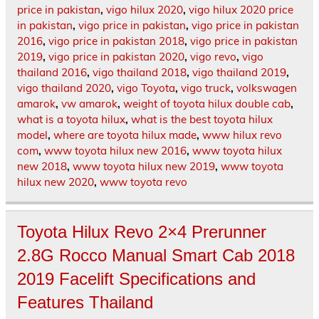
price in pakistan
,
vigo hilux 2020
,
vigo hilux 2020 price
in pakistan
,
vigo price in pakistan
,
vigo price in pakistan
2016
,
vigo price in pakistan 2018
,
vigo price in pakistan
2019
,
vigo price in pakistan 2020
,
vigo revo
,
vigo
thailand 2016
,
vigo thailand 2018
,
vigo thailand 2019
,
vigo thailand 2020
,
vigo Toyota
,
vigo truck
,
volkswagen
amarok
,
vw amarok
,
weight of toyota hilux double cab
,
what is a toyota hilux
,
what is the best toyota hilux
model
,
where are toyota hilux made
,
www hilux revo
com
,
www toyota hilux new 2016
,
www toyota hilux
new 2018
,
www toyota hilux new 2019
,
www toyota
hilux new 2020
,
www toyota revo
Toyota Hilux Revo 2×4 Prerunner
2.8G Rocco Manual Smart Cab 2018
2019 Facelift Specifications and
Features Thailand