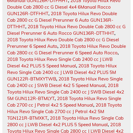
6Manual GUN126R-DTFHHT
,
2018 Toyota Hilux Revo
Double Cab 2800 cc G Diesel 4x4 6Manual Rocco
GUN126R-DTFHHT
,
2018 Toyota Hilux Revo Double
Cab 2800 cc G Diesel Prerunner 6 Auto GUN136R-
DTTHHT
,
2018 Toyota Hilux Revo Double Cab 2800 cc G
Diesel Prerunner 6 Auto Rocco GUN136R-DTTHHT
,
2018 Toyota Hilux Revo Double Cab 2800 cc G Diesel
Prerunner 6 Speed Auto
,
2018 Toyota Hilux Revo Double
Cab 2800 cc G Diesel Prerunner 6 Speed Auto Rocco
,
2018 Toyota Hilux Revo Single Cab 2400 cc J LWB
Diesel 4x2 PLUS 5 Speed Manual
,
2018 Toyota Hilux
Revo Single Cab 2400 cc J LWB Diesel 4x2 PLUS 5M
GUN122R-BTMXYTWB
,
2018 Toyota Hilux Revo Single
Cab 2400 cc J SWB Diesel 4x2 5 Speed Manual
,
2018
Toyota Hilux Revo Single Cab 2400 cc J SWB Diesel 4x2
5M GUN112R-BTMLYT
,
2018 Toyota Hilux Revo Single
Cab 2700 cc J Petrol 4x2 5 Speed Manual
,
2018 Toyota
Hilux Revo Single Cab 2700 cc J Petrol 4x2 5M
TGN121R-BTMXKT
,
2018 Toyota Hilux Revo Single Cab
2800 cc J LWB Diesel 4x2 PLUS 5 Speed Manual
,
2018
Toyota Hilux Revo Single Cab 2800 cc J LWB Diesel 4x2