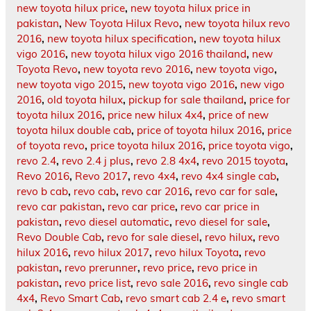
new toyota hilux price
,
new toyota hilux price in
pakistan
,
New Toyota Hilux Revo
,
new toyota hilux revo
2016
,
new toyota hilux specification
,
new toyota hilux
vigo 2016
,
new toyota hilux vigo 2016 thailand
,
new
Toyota Revo
,
new toyota revo 2016
,
new toyota vigo
,
new toyota vigo 2015
,
new toyota vigo 2016
,
new vigo
2016
,
old toyota hilux
,
pickup for sale thailand
,
price for
toyota hilux 2016
,
price new hilux 4x4
,
price of new
toyota hilux double cab
,
price of toyota hilux 2016
,
price
of toyota revo
,
price toyota hilux 2016
,
price toyota vigo
,
revo 2.4
,
revo 2.4 j plus
,
revo 2.8 4x4
,
revo 2015 toyota
,
Revo 2016
,
Revo 2017
,
revo 4x4
,
revo 4x4 single cab
,
revo b cab
,
revo cab
,
revo car 2016
,
revo car for sale
,
revo car pakistan
,
revo car price
,
revo car price in
pakistan
,
revo diesel automatic
,
revo diesel for sale
,
Revo Double Cab
,
revo for sale diesel
,
revo hilux
,
revo
hilux 2016
,
revo hilux 2017
,
revo hilux Toyota
,
revo
pakistan
,
revo prerunner
,
revo price
,
revo price in
pakistan
,
revo price list
,
revo sale 2016
,
revo single cab
4x4
,
Revo Smart Cab
,
revo smart cab 2.4 e
,
revo smart