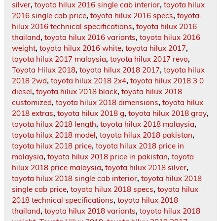
silver
,
toyota hilux 2016 single cab interior
,
toyota hilux
2016 single cab price
,
toyota hilux 2016 specs
,
toyota
hilux 2016 technical specifications
,
toyota hilux 2016
thailand
,
toyota hilux 2016 variants
,
toyota hilux 2016
weight
,
toyota hilux 2016 white
,
toyota hilux 2017
,
toyota hilux 2017 malaysia
,
toyota hilux 2017 revo
,
Toyota Hilux 2018
,
toyota hilux 2018 2017
,
toyota hilux
2018 2wd
,
toyota hilux 2018 2x4
,
toyota hilux 2018 3.0
diesel
,
toyota hilux 2018 black
,
toyota hilux 2018
customized
,
toyota hilux 2018 dimensions
,
toyota hilux
2018 extras
,
toyota hilux 2018 g
,
toyota hilux 2018 gray
,
toyota hilux 2018 length
,
toyota hilux 2018 malaysia
,
toyota hilux 2018 model
,
toyota hilux 2018 pakistan
,
toyota hilux 2018 price
,
toyota hilux 2018 price in
malaysia
,
toyota hilux 2018 price in pakistan
,
toyota
hilux 2018 price malaysia
,
toyota hilux 2018 silver
,
toyota hilux 2018 single cab interior
,
toyota hilux 2018
single cab price
,
toyota hilux 2018 specs
,
toyota hilux
2018 technical specifications
,
toyota hilux 2018
thailand
,
toyota hilux 2018 variants
,
toyota hilux 2018