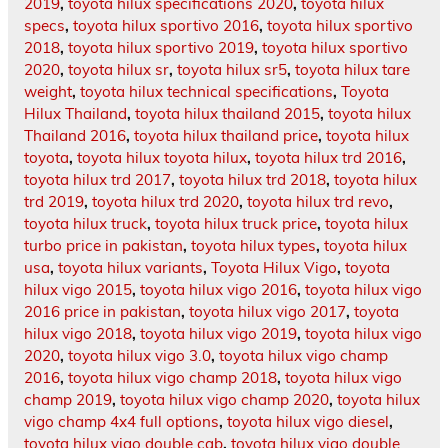
2019
,
toyota hilux specifications 2020
,
toyota hilux
specs
,
toyota hilux sportivo 2016
,
toyota hilux sportivo
2018
,
toyota hilux sportivo 2019
,
toyota hilux sportivo
2020
,
toyota hilux sr
,
toyota hilux sr5
,
toyota hilux tare
weight
,
toyota hilux technical specifications
,
Toyota
Hilux Thailand
,
toyota hilux thailand 2015
,
toyota hilux
Thailand 2016
,
toyota hilux thailand price
,
toyota hilux
toyota
,
toyota hilux toyota hilux
,
toyota hilux trd 2016
,
toyota hilux trd 2017
,
toyota hilux trd 2018
,
toyota hilux
trd 2019
,
toyota hilux trd 2020
,
toyota hilux trd revo
,
toyota hilux truck
,
toyota hilux truck price
,
toyota hilux
turbo price in pakistan
,
toyota hilux types
,
toyota hilux
usa
,
toyota hilux variants
,
Toyota Hilux Vigo
,
toyota
hilux vigo 2015
,
toyota hilux vigo 2016
,
toyota hilux vigo
2016 price in pakistan
,
toyota hilux vigo 2017
,
toyota
hilux vigo 2018
,
toyota hilux vigo 2019
,
toyota hilux vigo
2020
,
toyota hilux vigo 3.0
,
toyota hilux vigo champ
2016
,
toyota hilux vigo champ 2018
,
toyota hilux vigo
champ 2019
,
toyota hilux vigo champ 2020
,
toyota hilux
vigo champ 4x4 full options
,
toyota hilux vigo diesel
,
toyota hilux vigo double cab
,
toyota hilux vigo double