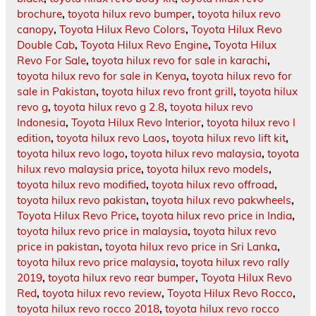
brochure
,
toyota hilux revo bumper
,
toyota hilux revo
canopy
,
Toyota Hilux Revo Colors
,
Toyota Hilux Revo
Double Cab
,
Toyota Hilux Revo Engine
,
Toyota Hilux
Revo For Sale
,
toyota hilux revo for sale in karachi
,
toyota hilux revo for sale in Kenya
,
toyota hilux revo for
sale in Pakistan
,
toyota hilux revo front grill
,
toyota hilux
revo g
,
toyota hilux revo g 2.8
,
toyota hilux revo
Indonesia
,
Toyota Hilux Revo Interior
,
toyota hilux revo l
edition
,
toyota hilux revo Laos
,
toyota hilux revo lift kit
,
toyota hilux revo logo
,
toyota hilux revo malaysia
,
toyota
hilux revo malaysia price
,
toyota hilux revo models
,
toyota hilux revo modified
,
toyota hilux revo offroad
,
toyota hilux revo pakistan
,
toyota hilux revo pakwheels
,
Toyota Hilux Revo Price
,
toyota hilux revo price in India
,
toyota hilux revo price in malaysia
,
toyota hilux revo
price in pakistan
,
toyota hilux revo price in Sri Lanka
,
toyota hilux revo price malaysia
,
toyota hilux revo rally
2019
,
toyota hilux revo rear bumper
,
Toyota Hilux Revo
Red
,
toyota hilux revo review
,
Toyota Hilux Revo Rocco
,
toyota hilux revo rocco 2018
,
toyota hilux revo rocco