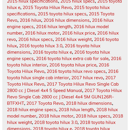
2015 hilux specifications
,
2015 hilux specs
,
2015 toyota
hilux e
,
2015 Toyota Hilux Revo
,
2015 toyota hilux
specifications
,
2015 toyota hilux specs
,
2015 Toyota
Revo
,
2016 hilux
,
2016 hilux dimensions
,
2016 hilux
engine specs
,
2016 hilux length
,
2016 hilux model
number
,
2016 hilux motor
,
2016 hilux price
,
2016 hilux
revo
,
2016 hilux specs
,
2016 hilux weight
,
2016 toyota
hilux
,
2016 toyota hilux 3.0
,
2016 toyota hilux
dimensions
,
2016 toyota hilux e
,
2016 toyota hilux
engine specs
,
2016 toyota hilux extra cab for sale
,
2016
toyota hilux interior
,
2016 toyota hilux price
,
2016
Toyota Hilux Revo
,
2016 toyota hilux revo specs
,
2016
toyota hilux single cab interior
,
2017 hilux revo
,
2017
Toyota Hilux Revo
,
2017 Toyota Hilux Revo Single Cab
2800 cc J Diesel 4x4 5 Speed Manual
,
2017 Toyota Hilux
Revo Single Cab 2800 cc J Diesel 4x4 5M GUN126R-
BTFXHT
,
2017 Toyota Revo
,
2018 hilux dimensions
,
2018 hilux engine specs
,
2018 hilux length
,
2018 hilux
model number
,
2018 hilux motor
,
2018 hilux specs
,
2018
hilux weight
,
2018 toyota hilux 3.0
,
2018 toyota hilux
dimensions
,
2018 toyota hilux e
,
2018 toyota hilux