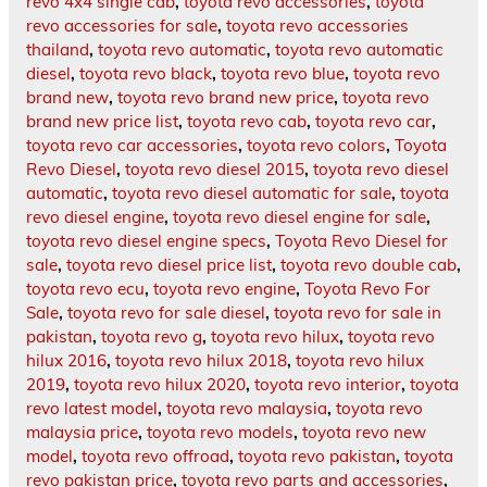
revo 4x4 single cab
,
toyota revo accessories
,
toyota
revo accessories for sale
,
toyota revo accessories
thailand
,
toyota revo automatic
,
toyota revo automatic
diesel
,
toyota revo black
,
toyota revo blue
,
toyota revo
brand new
,
toyota revo brand new price
,
toyota revo
brand new price list
,
toyota revo cab
,
toyota revo car
,
toyota revo car accessories
,
toyota revo colors
,
Toyota
Revo Diesel
,
toyota revo diesel 2015
,
toyota revo diesel
automatic
,
toyota revo diesel automatic for sale
,
toyota
revo diesel engine
,
toyota revo diesel engine for sale
,
toyota revo diesel engine specs
,
Toyota Revo Diesel for
sale
,
toyota revo diesel price list
,
toyota revo double cab
,
toyota revo ecu
,
toyota revo engine
,
Toyota Revo For
Sale
,
toyota revo for sale diesel
,
toyota revo for sale in
pakistan
,
toyota revo g
,
toyota revo hilux
,
toyota revo
hilux 2016
,
toyota revo hilux 2018
,
toyota revo hilux
2019
,
toyota revo hilux 2020
,
toyota revo interior
,
toyota
revo latest model
,
toyota revo malaysia
,
toyota revo
malaysia price
,
toyota revo models
,
toyota revo new
model
,
toyota revo offroad
,
toyota revo pakistan
,
toyota
revo pakistan price
,
toyota revo parts and accessories
,