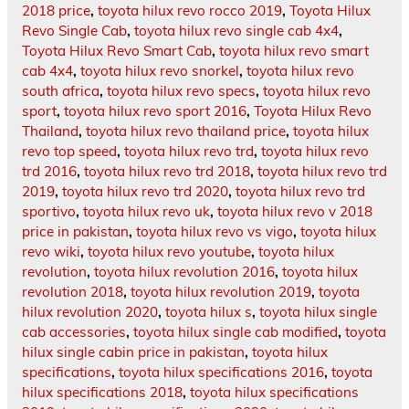
2018 price
,
toyota hilux revo rocco 2019
,
Toyota Hilux
Revo Single Cab
,
toyota hilux revo single cab 4x4
,
Toyota Hilux Revo Smart Cab
,
toyota hilux revo smart
cab 4x4
,
toyota hilux revo snorkel
,
toyota hilux revo
south africa
,
toyota hilux revo specs
,
toyota hilux revo
sport
,
toyota hilux revo sport 2016
,
Toyota Hilux Revo
Thailand
,
toyota hilux revo thailand price
,
toyota hilux
revo top speed
,
toyota hilux revo trd
,
toyota hilux revo
trd 2016
,
toyota hilux revo trd 2018
,
toyota hilux revo trd
2019
,
toyota hilux revo trd 2020
,
toyota hilux revo trd
sportivo
,
toyota hilux revo uk
,
toyota hilux revo v 2018
price in pakistan
,
toyota hilux revo vs vigo
,
toyota hilux
revo wiki
,
toyota hilux revo youtube
,
toyota hilux
revolution
,
toyota hilux revolution 2016
,
toyota hilux
revolution 2018
,
toyota hilux revolution 2019
,
toyota
hilux revolution 2020
,
toyota hilux s
,
toyota hilux single
cab accessories
,
toyota hilux single cab modified
,
toyota
hilux single cabin price in pakistan
,
toyota hilux
specifications
,
toyota hilux specifications 2016
,
toyota
hilux specifications 2018
,
toyota hilux specifications