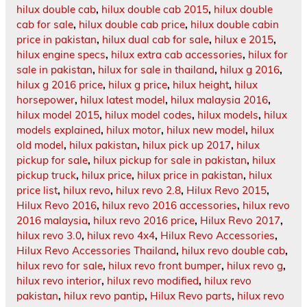
hilux double cab
,
hilux double cab 2015
,
hilux double
cab for sale
,
hilux double cab price
,
hilux double cabin
price in pakistan
,
hilux dual cab for sale
,
hilux e 2015
,
hilux engine specs
,
hilux extra cab accessories
,
hilux for
sale in pakistan
,
hilux for sale in thailand
,
hilux g 2016
,
hilux g 2016 price
,
hilux g price
,
hilux height
,
hilux
horsepower
,
hilux latest model
,
hilux malaysia 2016
,
hilux model 2015
,
hilux model codes
,
hilux models
,
hilux
models explained
,
hilux motor
,
hilux new model
,
hilux
old model
,
hilux pakistan
,
hilux pick up 2017
,
hilux
pickup for sale
,
hilux pickup for sale in pakistan
,
hilux
pickup truck
,
hilux price
,
hilux price in pakistan
,
hilux
price list
,
hilux revo
,
hilux revo 2.8
,
Hilux Revo 2015
,
Hilux Revo 2016
,
hilux revo 2016 accessories
,
hilux revo
2016 malaysia
,
hilux revo 2016 price
,
Hilux Revo 2017
,
hilux revo 3.0
,
hilux revo 4x4
,
Hilux Revo Accessories
,
Hilux Revo Accessories Thailand
,
hilux revo double cab
,
hilux revo for sale
,
hilux revo front bumper
,
hilux revo g
,
hilux revo interior
,
hilux revo modified
,
hilux revo
pakistan
,
hilux revo pantip
,
Hilux Revo parts
,
hilux revo