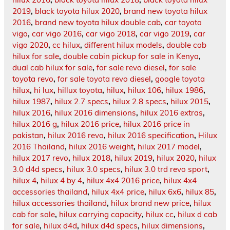
2019
,
black toyota hilux 2020
,
brand new toyota hilux
2016
,
brand new toyota hilux double cab
,
car toyota
vigo
,
car vigo 2016
,
car vigo 2018
,
car vigo 2019
,
car
vigo 2020
,
cc hilux
,
different hilux models
,
double cab
hilux for sale
,
double cabin pickup for sale in Kenya
,
dual cab hilux for sale
,
for sale revo diesel
,
for sale
toyota revo
,
for sale toyota revo diesel
,
google toyota
hilux
,
hi lux
,
hillux toyota
,
hilux
,
hilux 106
,
hilux 1986
,
hilux 1987
,
hilux 2.7 specs
,
hilux 2.8 specs
,
hilux 2015
,
hilux 2016
,
hilux 2016 dimensions
,
hilux 2016 extras
,
hilux 2016 g
,
hilux 2016 price
,
hilux 2016 price in
pakistan
,
hilux 2016 revo
,
hilux 2016 specification
,
Hilux
2016 Thailand
,
hilux 2016 weight
,
hilux 2017 model
,
hilux 2017 revo
,
hilux 2018
,
hilux 2019
,
hilux 2020
,
hilux
3.0 d4d specs
,
hilux 3.0 specs
,
hilux 3.0 trd revo sport
,
hilux 4
,
hilux 4 by 4
,
hilux 4x4 2016 price
,
hilux 4x4
accessories thailand
,
hilux 4x4 price
,
hilux 6x6
,
hilux 85
,
hilux accessories thailand
,
hilux brand new price
,
hilux
cab for sale
,
hilux carrying capacity
,
hilux cc
,
hilux d cab
for sale
,
hilux d4d
,
hilux d4d specs
,
hilux dimensions
,