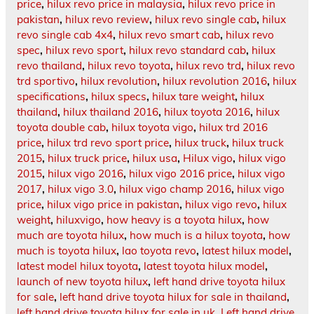
price
,
hilux revo price in malaysia
,
hilux revo price in
pakistan
,
hilux revo review
,
hilux revo single cab
,
hilux
revo single cab 4x4
,
hilux revo smart cab
,
hilux revo
spec
,
hilux revo sport
,
hilux revo standard cab
,
hilux
revo thailand
,
hilux revo toyota
,
hilux revo trd
,
hilux revo
trd sportivo
,
hilux revolution
,
hilux revolution 2016
,
hilux
specifications
,
hilux specs
,
hilux tare weight
,
hilux
thailand
,
hilux thailand 2016
,
hilux toyota 2016
,
hilux
toyota double cab
,
hilux toyota vigo
,
hilux trd 2016
price
,
hilux trd revo sport price
,
hilux truck
,
hilux truck
2015
,
hilux truck price
,
hilux usa
,
Hilux vigo
,
hilux vigo
2015
,
hilux vigo 2016
,
hilux vigo 2016 price
,
hilux vigo
2017
,
hilux vigo 3.0
,
hilux vigo champ 2016
,
hilux vigo
price
,
hilux vigo price in pakistan
,
hilux vigo revo
,
hilux
weight
,
hiluxvigo
,
how heavy is a toyota hilux
,
how
much are toyota hilux
,
how much is a hilux toyota
,
how
much is toyota hilux
,
lao toyota revo
,
latest hilux model
,
latest model hilux toyota
,
latest toyota hilux model
,
launch of new toyota hilux
,
left hand drive toyota hilux
for sale
,
left hand drive toyota hilux for sale in thailand
,
left hand drive toyota hilux for sale in uk
,
Left hand drive