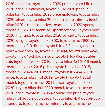
2020 pakistan
,
toyota hilux 2020 price
,
toyota hilux
2020 price in malaysia
,
toyota hilux 2020 price in
pakistan
,
toyota hilux 2020 price malaysia
,
toyota hilux
2020 silver
,
toyota hilux 2020 single cab interior
,
toyota
hilux 2020 single cab price
,
toyota hilux 2020 specs
,
toyota hilux 2020 technical specifications
,
Toyota Hilux
2020 Thailand
,
toyota hilux 2020 variants
,
toyota hilux
2020 weight
,
toyota hilux 2800
,
toyota hilux 2800cc
,
toyota hilux 3.0 diesel
,
toyota hilux 3.0 specs
,
toyota
hilux 4 door pickup
,
toyota hilux 4d4
,
toyota hilux 4wd
,
toyota hilux 4wd double cab
,
toyota hilux 4x2 double
cab
,
toyota hilux 4x4 2016
,
toyota hilux 4x4 2016 model
,
toyota hilux 4x4 2016 price
,
toyota hilux 4x4 2018
,
toyota hilux 4x4 2018 model
,
toyota hilux 4x4 2018
price
,
toyota hilux 4x4 2019
,
toyota hilux 4x4 2019
model
,
toyota hilux 4x4 2019 price
,
toyota hilux 4x4
2020
,
toyota hilux 4x4 2020 model
,
toyota hilux 4x4
2020 price
,
toyota hilux 4x4 double cab price
,
toyota
hilux 4x4 double cab specs
,
toyota hilux 4x4 double cab
standard
,
toyota hilux 4x4 interior
,
toyota hilux 4x4