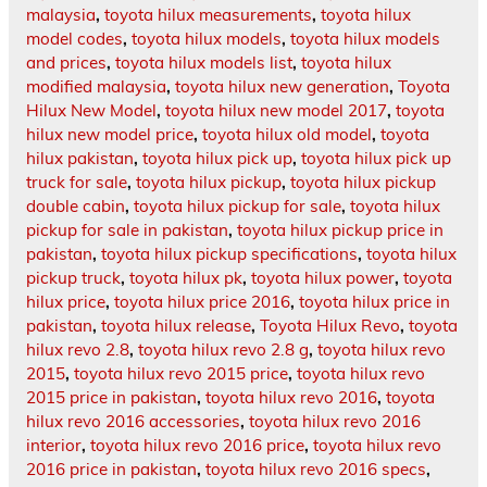
malaysia
,
toyota hilux measurements
,
toyota hilux
model codes
,
toyota hilux models
,
toyota hilux models
and prices
,
toyota hilux models list
,
toyota hilux
modified malaysia
,
toyota hilux new generation
,
Toyota
Hilux New Model
,
toyota hilux new model 2017
,
toyota
hilux new model price
,
toyota hilux old model
,
toyota
hilux pakistan
,
toyota hilux pick up
,
toyota hilux pick up
truck for sale
,
toyota hilux pickup
,
toyota hilux pickup
double cabin
,
toyota hilux pickup for sale
,
toyota hilux
pickup for sale in pakistan
,
toyota hilux pickup price in
pakistan
,
toyota hilux pickup specifications
,
toyota hilux
pickup truck
,
toyota hilux pk
,
toyota hilux power
,
toyota
hilux price
,
toyota hilux price 2016
,
toyota hilux price in
pakistan
,
toyota hilux release
,
Toyota Hilux Revo
,
toyota
hilux revo 2.8
,
toyota hilux revo 2.8 g
,
toyota hilux revo
2015
,
toyota hilux revo 2015 price
,
toyota hilux revo
2015 price in pakistan
,
toyota hilux revo 2016
,
toyota
hilux revo 2016 accessories
,
toyota hilux revo 2016
interior
,
toyota hilux revo 2016 price
,
toyota hilux revo
2016 price in pakistan
,
toyota hilux revo 2016 specs
,