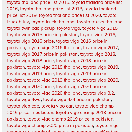
toyota thailand price list 2015
,
toyota thailand price list
2016
,
toyota thailand price list 2018
,
toyota thailand
price list 2019
,
toyota thailand price list 2020
,
toyota
truck hilux
,
toyota truck thailand
,
toyota trucks thailand
,
toyota twin cab pickup
,
toyota vigo
,
toyota vigo 2015
,
toyota vigo 2015 price in pakistan
,
toyota vigo 2016
,
toyota vigo 2016 price
,
toyota vigo 2016 price in
pakistan
,
toyota vigo 2016 thailand
,
toyota vigo 2017
,
toyota vigo 2017 price in pakistan
,
toyota vigo 2018
,
toyota vigo 2018 price
,
toyota vigo 2018 price in
pakistan
,
toyota vigo 2018 thailand
,
toyota vigo 2019
,
toyota vigo 2019 price
,
toyota vigo 2019 price in
pakistan
,
toyota vigo 2019 thailand
,
toyota vigo 2020
,
toyota vigo 2020 price
,
toyota vigo 2020 price in
pakistan
,
toyota vigo 2020 thailand
,
toyota vigo 3.2
,
toyota vigo 4wd
,
toyota vigo 4x4 price in pakistan
,
toyota vigo cab
,
toyota vigo car
,
toyota vigo champ
2016 price in pakistan
,
toyota vigo champ 2018 price in
pakistan
,
toyota vigo champ 2019 price in pakistan
,
toyota vigo champ 2020 price in pakistan
,
toyota vigo
champ 4x4 standard
,
toyota vigo champ specification
,