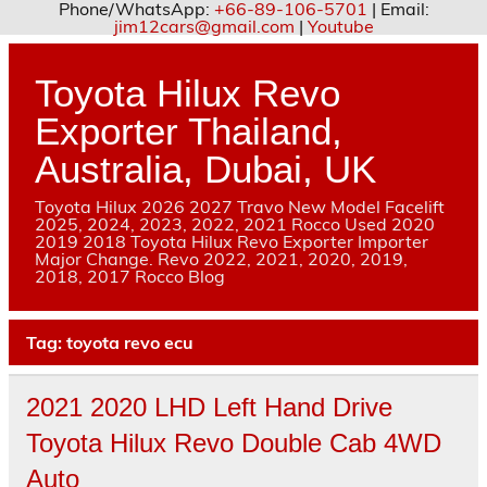
Phone/WhatsApp:
+66-89-106-5701
| Email:
jim12cars@gmail.com
|
Youtube
Skip
to
content
Toyota Hilux Revo
Exporter Thailand,
Australia, Dubai, UK
Toyota Hilux 2026 2027 Travo New Model Facelift
2025, 2024, 2023, 2022, 2021 Rocco Used 2020
2019 2018 Toyota Hilux Revo Exporter Importer
Major Change. Revo 2022, 2021, 2020, 2019,
2018, 2017 Rocco Blog
Tag:
toyota revo ecu
2021 2020 LHD Left Hand Drive
Toyota Hilux Revo Double Cab 4WD
Auto