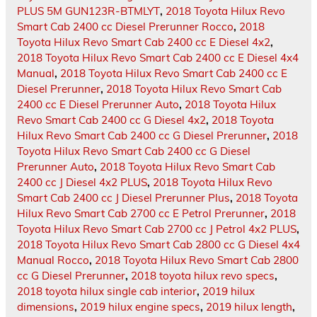
PLUS 5M GUN123R-BTMLYT
,
2018 Toyota Hilux Revo
Smart Cab 2400 cc Diesel Prerunner Rocco
,
2018
Toyota Hilux Revo Smart Cab 2400 cc E Diesel 4x2
,
2018 Toyota Hilux Revo Smart Cab 2400 cc E Diesel 4x4
Manual
,
2018 Toyota Hilux Revo Smart Cab 2400 cc E
Diesel Prerunner
,
2018 Toyota Hilux Revo Smart Cab
2400 cc E Diesel Prerunner Auto
,
2018 Toyota Hilux
Revo Smart Cab 2400 cc G Diesel 4x2
,
2018 Toyota
Hilux Revo Smart Cab 2400 cc G Diesel Prerunner
,
2018
Toyota Hilux Revo Smart Cab 2400 cc G Diesel
Prerunner Auto
,
2018 Toyota Hilux Revo Smart Cab
2400 cc J Diesel 4x2 PLUS
,
2018 Toyota Hilux Revo
Smart Cab 2400 cc J Diesel Prerunner Plus
,
2018 Toyota
Hilux Revo Smart Cab 2700 cc E Petrol Prerunner
,
2018
Toyota Hilux Revo Smart Cab 2700 cc J Petrol 4x2 PLUS
,
2018 Toyota Hilux Revo Smart Cab 2800 cc G Diesel 4x4
Manual Rocco
,
2018 Toyota Hilux Revo Smart Cab 2800
cc G Diesel Prerunner
,
2018 toyota hilux revo specs
,
2018 toyota hilux single cab interior
,
2019 hilux
dimensions
,
2019 hilux engine specs
,
2019 hilux length
,