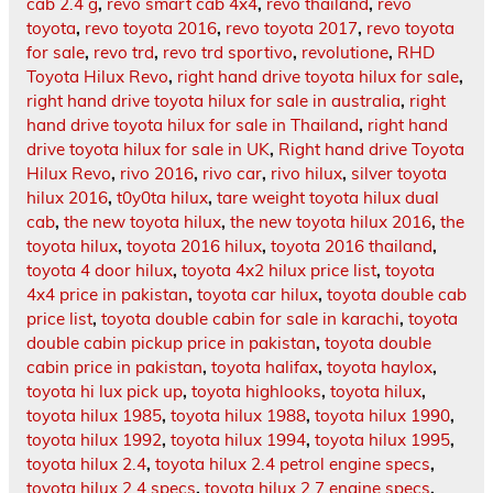
cab 2.4 g
,
revo smart cab 4x4
,
revo thailand
,
revo
toyota
,
revo toyota 2016
,
revo toyota 2017
,
revo toyota
for sale
,
revo trd
,
revo trd sportivo
,
revolutione
,
RHD
Toyota Hilux Revo
,
right hand drive toyota hilux for sale
,
right hand drive toyota hilux for sale in australia
,
right
hand drive toyota hilux for sale in Thailand
,
right hand
drive toyota hilux for sale in UK
,
Right hand drive Toyota
Hilux Revo
,
rivo 2016
,
rivo car
,
rivo hilux
,
silver toyota
hilux 2016
,
t0y0ta hilux
,
tare weight toyota hilux dual
cab
,
the new toyota hilux
,
the new toyota hilux 2016
,
the
toyota hilux
,
toyota 2016 hilux
,
toyota 2016 thailand
,
toyota 4 door hilux
,
toyota 4x2 hilux price list
,
toyota
4x4 price in pakistan
,
toyota car hilux
,
toyota double cab
price list
,
toyota double cabin for sale in karachi
,
toyota
double cabin pickup price in pakistan
,
toyota double
cabin price in pakistan
,
toyota halifax
,
toyota haylox
,
toyota hi lux pick up
,
toyota highlooks
,
toyota hilux
,
toyota hilux 1985
,
toyota hilux 1988
,
toyota hilux 1990
,
toyota hilux 1992
,
toyota hilux 1994
,
toyota hilux 1995
,
toyota hilux 2.4
,
toyota hilux 2.4 petrol engine specs
,
toyota hilux 2.4 specs
,
toyota hilux 2.7 engine specs
,