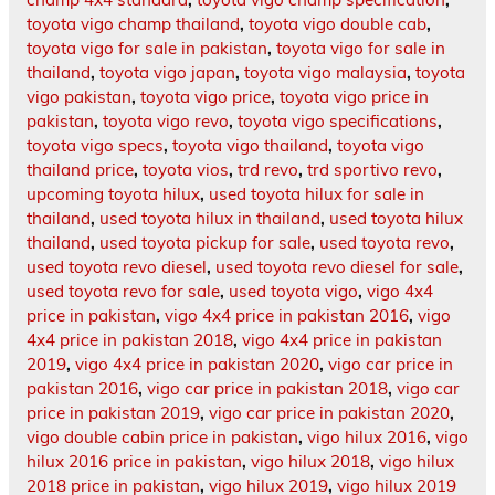
toyota vigo champ thailand
,
toyota vigo double cab
,
toyota vigo for sale in pakistan
,
toyota vigo for sale in
thailand
,
toyota vigo japan
,
toyota vigo malaysia
,
toyota
vigo pakistan
,
toyota vigo price
,
toyota vigo price in
pakistan
,
toyota vigo revo
,
toyota vigo specifications
,
toyota vigo specs
,
toyota vigo thailand
,
toyota vigo
thailand price
,
toyota vios
,
trd revo
,
trd sportivo revo
,
upcoming toyota hilux
,
used toyota hilux for sale in
thailand
,
used toyota hilux in thailand
,
used toyota hilux
thailand
,
used toyota pickup for sale
,
used toyota revo
,
used toyota revo diesel
,
used toyota revo diesel for sale
,
used toyota revo for sale
,
used toyota vigo
,
vigo 4x4
price in pakistan
,
vigo 4x4 price in pakistan 2016
,
vigo
4x4 price in pakistan 2018
,
vigo 4x4 price in pakistan
2019
,
vigo 4x4 price in pakistan 2020
,
vigo car price in
pakistan 2016
,
vigo car price in pakistan 2018
,
vigo car
price in pakistan 2019
,
vigo car price in pakistan 2020
,
vigo double cabin price in pakistan
,
vigo hilux 2016
,
vigo
hilux 2016 price in pakistan
,
vigo hilux 2018
,
vigo hilux
2018 price in pakistan
,
vigo hilux 2019
,
vigo hilux 2019