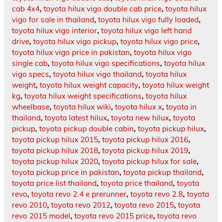
cab 4x4
,
toyota hilux vigo double cab price
,
toyota hilux
vigo for sale in thailand
,
toyota hilux vigo fully loaded
,
toyota hilux vigo interior
,
toyota hilux vigo left hand
drive
,
toyota hilux vigo pickup
,
toyota hilux vigo price
,
toyota hilux vigo price in pakistan
,
toyota hilux vigo
single cab
,
toyota hilux vigo specifications
,
toyota hilux
vigo specs
,
toyota hilux vigo thailand
,
toyota hilux
weight
,
toyota hilux weight capacity
,
toyota hilux weight
kg
,
toyota hilux weight specifications
,
toyota hilux
wheelbase
,
toyota hilux wiki
,
toyota hilux x
,
toyota in
thailand
,
toyota latest hilux
,
toyota new hilux
,
toyota
pickup
,
toyota pickup double cabin
,
toyota pickup hilux
,
toyota pickup hilux 2015
,
toyota pickup hilux 2016
,
toyota pickup hilux 2018
,
toyota pickup hilux 2019
,
toyota pickup hilux 2020
,
toyota pickup hilux for sale
,
toyota pickup price in pakistan
,
toyota pickup thailand
,
toyota price list thailand
,
toyota price thailand
,
toyota
revo
,
toyota revo 2.4 e prerunner
,
toyota revo 2.8
,
toyota
revo 2010
,
toyota revo 2012
,
toyota revo 2015
,
toyota
revo 2015 model
,
toyota revo 2015 price
,
toyota revo