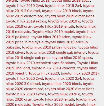
weight
,
Toyota Hilux 2019
,
toyota hilux 2019 2017
,
toyota hilux 2019 2wd
,
toyota hilux 2019 2x4
,
toyota
hilux 2019 3.0 diesel
,
toyota hilux 2019 black
,
toyota
hilux 2019 customized
,
toyota hilux 2019 dimensions
,
toyota hilux 2019 extras
,
toyota hilux 2019 g
,
toyota
hilux 2019 gray
,
toyota hilux 2019 length
,
toyota hilux
2019 malaysia
,
Toyota Hilux 2019 model
,
toyota hilux
2019 pakistan
,
toyota hilux 2019 price
,
toyota hilux
2019 price in malaysia
,
toyota hilux 2019 price in
pakistan
,
toyota hilux 2019 price malaysia
,
toyota hilux
2019 silver
,
toyota hilux 2019 single cab interior
,
toyota
hilux 2019 single cab price
,
toyota hilux 2019 specs
,
toyota hilux 2019 technical specifications
,
Toyota Hilux
2019 Thailand
,
toyota hilux 2019 variants
,
toyota hilux
2019 weight
,
Toyota Hilux 2020
,
toyota hilux 2020 2017
,
toyota hilux 2020 2wd
,
toyota hilux 2020 2x4
,
toyota
hilux 2020 3.0 diesel
,
toyota hilux 2020 black
,
toyota
hilux 2020 customized
,
toyota hilux 2020 dimensions
,
toyota hilux 2020 extras
,
toyota hilux 2020 g
,
toyota
hilux 2020 gray
,
toyota hilux 2020 length
,
toyota hilux
2020 malaysia
,
Toyota Hilux 2020 model
,
toyota hilux