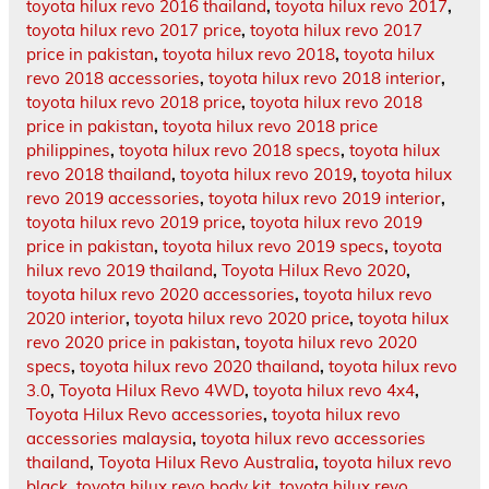
toyota hilux revo 2016 thailand
,
toyota hilux revo 2017
,
toyota hilux revo 2017 price
,
toyota hilux revo 2017
price in pakistan
,
toyota hilux revo 2018
,
toyota hilux
revo 2018 accessories
,
toyota hilux revo 2018 interior
,
toyota hilux revo 2018 price
,
toyota hilux revo 2018
price in pakistan
,
toyota hilux revo 2018 price
philippines
,
toyota hilux revo 2018 specs
,
toyota hilux
revo 2018 thailand
,
toyota hilux revo 2019
,
toyota hilux
revo 2019 accessories
,
toyota hilux revo 2019 interior
,
toyota hilux revo 2019 price
,
toyota hilux revo 2019
price in pakistan
,
toyota hilux revo 2019 specs
,
toyota
hilux revo 2019 thailand
,
Toyota Hilux Revo 2020
,
toyota hilux revo 2020 accessories
,
toyota hilux revo
2020 interior
,
toyota hilux revo 2020 price
,
toyota hilux
revo 2020 price in pakistan
,
toyota hilux revo 2020
specs
,
toyota hilux revo 2020 thailand
,
toyota hilux revo
3.0
,
Toyota Hilux Revo 4WD
,
toyota hilux revo 4x4
,
Toyota Hilux Revo accessories
,
toyota hilux revo
accessories malaysia
,
toyota hilux revo accessories
thailand
,
Toyota Hilux Revo Australia
,
toyota hilux revo
black
,
toyota hilux revo body kit
,
toyota hilux revo