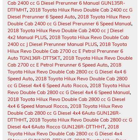
Cab 2400 cc G Diesel Prerunner 6 Manual GUN135R-
DTFMHT
,
2018 Toyota Hilux Revo Double Cab 2400 cc G
Diesel Prerunner 6 Speed Auto
,
2018 Toyota Hilux Revo
Double Cab 2400 cc G Diesel Prerunner 6 Speed Manual
,
2018 Toyota Hilux Revo Double Cab 2400 cc J Diesel
4x2 Manual PLUS
,
2018 Toyota Hilux Revo Double Cab
2400 cc J Diesel Prerunner Manual PLUS
,
2018 Toyota
Hilux Revo Double Cab 2700 cc E Petrol Prerunner 6
Auto TGN136R-DTTSKT
,
2018 Toyota Hilux Revo Double
Cab 2700 cc E Petrol Prerunner 6 Speed Auto
,
2018
Toyota Hilux Revo Double Cab 2800 cc G Diesel 4x4 6
Speed Auto
,
2018 Toyota Hilux Revo Double Cab 2800
cc G Diesel 4x4 6 Speed Auto Rocco
,
2018 Toyota Hilux
Revo Double Cab 2800 cc G Diesel 4x4 6 Speed Manual
,
2018 Toyota Hilux Revo Double Cab 2800 cc G Diesel
4x4 6 Speed Manual Rocco
,
2018 Toyota Hilux Revo
Double Cab 2800 cc G Diesel 4x4 6Auto GUN126R-
DTTHHT
,
2018 Toyota Hilux Revo Double Cab 2800 cc G
Diesel 4x4 6Auto Rocco GUN126R-DTTHHT
,
2018
Toyota Hilux Revo Double Cab 2800 cc G Diesel 4x4