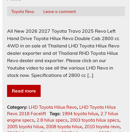
Toyota Revo
Leave a comment
All New 2026 2027 Toyota Travo 2025 Revo Left
Hand Drive Toyota Hilux Revo Double Cab 2800 cc
4WD in on sale at Thailand LHD Toyota Hilux Revo
dealer exporter and at Thailand RHD Toyota Hilux
Revo dealer and exporter. Please click on our
Youtube video to see all the various LHD Revo in
stock now. Specifications of 2800 cc […]
Read more
Category:
LHD Toyota Hilux Revo
,
LHD Toyota Hilux
Revo 2018 Facelift
Tags:
1994 toyota hilux
,
2.7 hilux
engine specs
,
2.8 hilux specs
,
2003 toyota hilux specs
,
2005 toyota hilux
,
2008 toyota hilux
,
2010 toyota revo
,