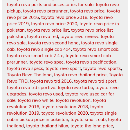
toyota revo parts and accessories for sale
,
toyota revo
pickup
,
toyota revo prerunner
,
toyota revo price
,
toyota
revo price 2016
,
toyota revo price 2018
,
toyota revo
price 2019
,
toyota revo price 2020
,
toyota revo price in
pakistan
,
toyota revo price list
,
toyota revo price list
pakistan
,
toyota revo red
,
toyota revo review
,
toyota
revo sale
,
toyota revo second hand
,
toyota revo single
cab
,
toyota revo single cab 4x4
,
toyota revo smart cab
,
toyota revo smart cab 2.4 e
,
toyota revo smart cab
prerunner
,
toyota revo spec
,
toyota revo specification
,
toyota revo specs
,
toyota revo sport
,
toyota revo sports
,
Toyota Revo Thailand
,
toyota revo thailand price
,
Toyota
Revo TRD
,
toyota revo trd 2016
,
toyota revo trd sport
,
toyota revo trd sportivo
,
toyota revo turbo
,
toyota revo
upgrades
,
toyota revo used
,
toyota revo used car for
sale
,
toyota revo white
,
toyota revolution
,
toyota
revolution 2016
,
toyota revolution 2018
,
toyota
revolution 2019
,
toyota revolution 2020
,
toyota single
cabin pickup price in pakistan
,
toyota smart cab
,
toyota
thailand
,
toyota thailand hilux
,
toyota thailand price
,