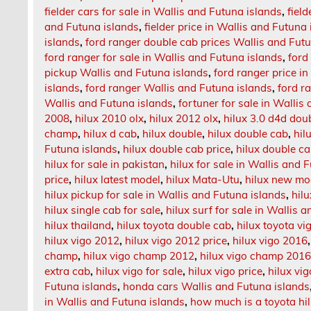
fielder cars for sale in Wallis and Futuna islands
,
fiel
and Futuna islands
,
fielder price in Wallis and Futuna
islands
,
ford ranger double cab prices Wallis and Fut
ford ranger for sale in Wallis and Futuna islands
,
ford
pickup Wallis and Futuna islands
,
ford ranger price i
islands
,
ford ranger Wallis and Futuna islands
,
ford r
Wallis and Futuna islands
,
fortuner for sale in Wallis
2008
,
hilux 2010 olx
,
hilux 2012 olx
,
hilux 3.0 d4d doub
champ
,
hilux d cab
,
hilux double
,
hilux double cab
,
hil
Futuna islands
,
hilux double cab price
,
hilux double ca
hilux for sale in pakistan
,
hilux for sale in Wallis and 
price
,
hilux latest model
,
hilux Mata-Utu
,
hilux new mo
hilux pickup for sale in Wallis and Futuna islands
,
hilu
hilux single cab for sale
,
hilux surf for sale in Wallis 
hilux thailand
,
hilux toyota double cab
,
hilux toyota vi
hilux vigo 2012
,
hilux vigo 2012 price
,
hilux vigo 2016
champ
,
hilux vigo champ 2012
,
hilux vigo champ 201
extra cab
,
hilux vigo for sale
,
hilux vigo price
,
hilux vi
Futuna islands
,
honda cars Wallis and Futuna islands
in Wallis and Futuna islands
,
how much is a toyota hi