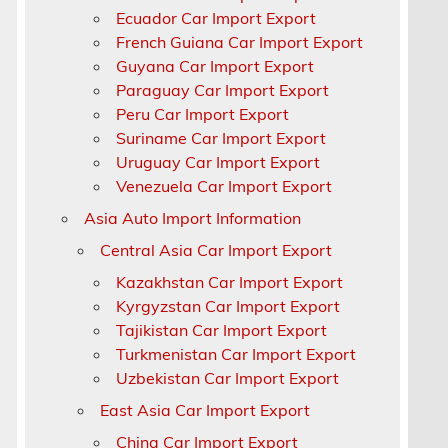
Ecuador Car Import Export
French Guiana Car Import Export
Guyana Car Import Export
Paraguay Car Import Export
Peru Car Import Export
Suriname Car Import Export
Uruguay Car Import Export
Venezuela Car Import Export
Asia Auto Import Information
Central Asia Car Import Export
Kazakhstan Car Import Export
Kyrgyzstan Car Import Export
Tajikistan Car Import Export
Turkmenistan Car Import Export
Uzbekistan Car Import Export
East Asia Car Import Export
China Car Import Export