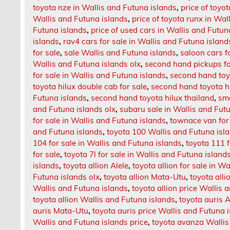
toyota nze in Wallis and Futuna islands
,
price of toyo
Wallis and Futuna islands
,
price of toyota runx in Wal
Futuna islands
,
price of used cars in Wallis and Futun
islands
,
rav4 cars for sale in Wallis and Futuna island
for sale
,
sale Wallis and Futuna islands
,
saloon cars f
Wallis and Futuna islands olx
,
second hand pickups fo
for sale in Wallis and Futuna islands
,
second hand toyo
toyota hilux double cab for sale
,
second hand toyota hi
Futuna islands
,
second hand toyota hilux thailand
,
sma
and Futuna islands olx
,
subaru sale in Wallis and Fut
for sale in Wallis and Futuna islands
,
townace van for 
and Futuna islands
,
toyota 100 Wallis and Futuna isl
104 for sale in Wallis and Futuna islands
,
toyota 111 f
for sale
,
toyota 7l for sale in Wallis and Futuna island
islands
,
toyota allion Alele
,
toyota allion for sale in W
Futuna islands olx
,
toyota allion Mata-Utu
,
toyota alli
Wallis and Futuna islands
,
toyota allion price Wallis 
toyota allion Wallis and Futuna islands
,
toyota auris A
auris Mata-Utu
,
toyota auris price Wallis and Futuna 
Wallis and Futuna islands price
,
toyota avanza Wallis