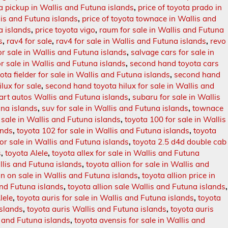
ta pickup in Wallis and Futuna islands
,
price of toyota prado in
lis and Futuna islands
,
price of toyota townace in Wallis and
a islands
,
price toyota vigo
,
raum for sale in Wallis and Futuna
s
,
rav4 for sale
,
rav4 for sale in Wallis and Futuna islands
,
revo
or sale in Wallis and Futuna islands
,
salvage cars for sale in
r sale in Wallis and Futuna islands
,
second hand toyota cars
ta fielder for sale in Wallis and Futuna islands
,
second hand
lux for sale
,
second hand toyota hilux for sale in Wallis and
rt autos Wallis and Futuna islands
,
subaru for sale in Wallis
una islands
,
suv for sale in Wallis and Futuna islands
,
townace
sale in Wallis and Futuna islands
,
toyota 100 for sale in Wallis
ands
,
toyota 102 for sale in Wallis and Futuna islands
,
toyota
or sale in Wallis and Futuna islands
,
toyota 2.5 d4d double cab
s
,
toyota Alele
,
toyota allex for sale in Wallis and Futuna
allis and Futuna islands
,
toyota allion for sale in Wallis and
on on sale in Wallis and Futuna islands
,
toyota allion price in
and Futuna islands
,
toyota allion sale Wallis and Futuna islands
,
lele
,
toyota auris for sale in Wallis and Futuna islands
,
toyota
islands
,
toyota auris Wallis and Futuna islands
,
toyota auris
 and Futuna islands
,
toyota avensis for sale in Wallis and