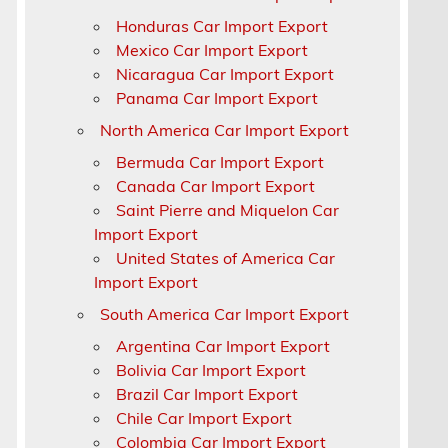
Honduras Car Import Export
Mexico Car Import Export
Nicaragua Car Import Export
Panama Car Import Export
North America Car Import Export
Bermuda Car Import Export
Canada Car Import Export
s
Saint Pierre and Miquelon Car
Import Export
United States of America Car
Import Export
South America Car Import Export
Argentina Car Import Export
Bolivia Car Import Export
Brazil Car Import Export
Chile Car Import Export
k
Colombia Car Import Export