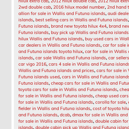
hilux extra cab
,
2012 hilux double cab
,
2012 hilux extr
2wd double cab
,
2016 hilux model number
,
2nd hand t
allion for sale in Wallis and Futuna islands
,
audi deale
islands
,
best selling cars in Wallis and Futuna islands
Futuna islands
,
brand new toyota hilux 4x4
,
brand new
Futuna islands
,
buy pick up Wallis and Futuna islands
hilux Wallis and Futuna islands
,
buy used cars in Wall
car dealers in Wallis and Futuna islands
,
car for sale 
and Futuna islands toyota hilux
,
car for sale in Walli
islands
,
car sale Wallis and Futuna islands
,
car seller
car vigo 2016
,
cars 4 sale in Wallis and Futuna island
Wallis and Futuna islands and prices
,
cars for sale i
Futuna islands used
,
cars in Wallis and Futuna island
Futuna islands
,
cheap cars for sale in Wallis and Futu
toyota cars for sale in Wallis and Futuna islands
,
chea
for sale in Wallis and Futuna islands
,
cheap used cars 
for sale in Wallis and Futuna islands
,
corolla for sale
,
fielder in Wallis and Futuna islands
,
cost of toyota hil
and Futuna islands
,
dcab
,
dmax for sale in Wallis and
for sale in Wallis and Futuna islands
,
double cabin for
islands
,
double cabin pick up Wallis and Futuna islan