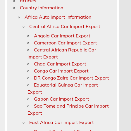
articles
Country Information
Africa Auto Import Information
Central Africa Car Import Export
Angola Car Import Export
Cameroon Car Import Export
Central African Republic Car
Import Export
s
Chad Car Import Export
Congo Car Import Export
DR Congo Zaire Car Import Export
Equatorial Guinea Car Import
Export
Gabon Car Import Export
Sao Tome and Principe Car Import
Export
East Africa Car Import Export