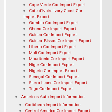
Cape Verde Car Import Export
Cote d'Ivoire Ivory Coast Car
Import Export
Gambia Car Import Export
Ghana Car Import Export
Guinea Car Import Export
Guinea-Bissau Car Import Export
Liberia Car Import Export
Mali Car Import Export
Mauritania Car Import Export
Niger Car Import Export
Nigeria Car Import Export
Senegal Car Import Export
Sierra Leone Car Import Export
Togo Car Import Export
Americas Auto Import Information
Caribbean Import Information
Central America Car Import Export