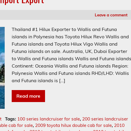
Leave a comment
Thailand #1 Hilux Exporter to Wallis and Futuna
islands in Polynesia has Toyota Hilux Revo Wallis and
Futuna islands and Toyota Hilux Vigo Wallis and
Futuna islands on sale. Australia, UK, Dubai Exporter
to Wallis and Futuna islands Wallis and Futuna island
Continent: Oceania Wallis and Futuna islands Region:
Polynesia Wallis and Futuna islands RHD/LHD: Wallis
and Futuna islands is […]
Read more
t
Tags:
100 series landcruiser for sale
,
200 series landcruiser
ble cab for sale
,
2009 toyota hilux double cab for sale
,
2010