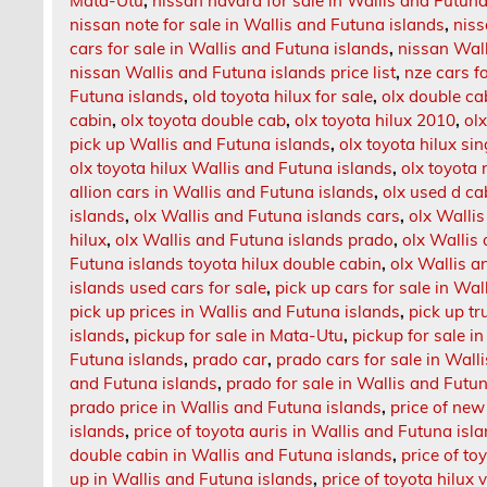
Mata-Utu
,
nissan navara for sale in Wallis and Futuna
nissan note for sale in Wallis and Futuna islands
,
niss
cars for sale in Wallis and Futuna islands
,
nissan Wall
nissan Wallis and Futuna islands price list
,
nze cars f
Futuna islands
,
old toyota hilux for sale
,
olx double ca
cabin
,
olx toyota double cab
,
olx toyota hilux 2010
,
ol
pick up Wallis and Futuna islands
,
olx toyota hilux si
olx toyota hilux Wallis and Futuna islands
,
olx toyota 
allion cars in Wallis and Futuna islands
,
olx used d ca
islands
,
olx Wallis and Futuna islands cars
,
olx Wallis
hilux
,
olx Wallis and Futuna islands prado
,
olx Wallis
Futuna islands toyota hilux double cabin
,
olx Wallis a
islands used cars for sale
,
pick up cars for sale in Wa
pick up prices in Wallis and Futuna islands
,
pick up t
islands
,
pickup for sale in Mata-Utu
,
pickup for sale i
Futuna islands
,
prado car
,
prado cars for sale in Wall
and Futuna islands
,
prado for sale in Wallis and Futun
prado price in Wallis and Futuna islands
,
price of new
islands
,
price of toyota auris in Wallis and Futuna isl
double cabin in Wallis and Futuna islands
,
price of to
up in Wallis and Futuna islands
,
price of toyota hilux 