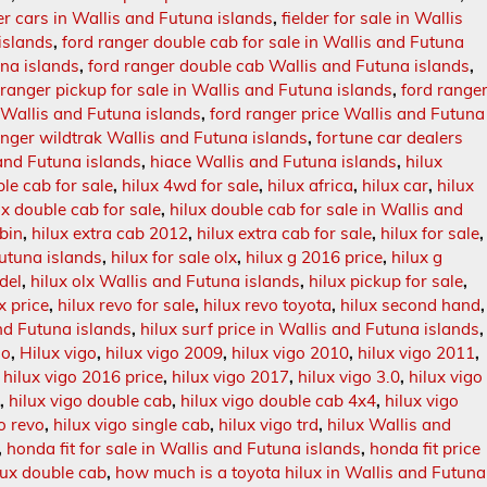
der cars in Wallis and Futuna islands
,
fielder for sale in Wallis
 islands
,
ford ranger double cab for sale in Wallis and Futuna
una islands
,
ford ranger double cab Wallis and Futuna islands
,
 ranger pickup for sale in Wallis and Futuna islands
,
ford range
n Wallis and Futuna islands
,
ford ranger price Wallis and Futuna
anger wildtrak Wallis and Futuna islands
,
fortune car dealers
 and Futuna islands
,
hiace Wallis and Futuna islands
,
hilux
le cab for sale
,
hilux 4wd for sale
,
hilux africa
,
hilux car
,
hilux
ux double cab for sale
,
hilux double cab for sale in Wallis and
bin
,
hilux extra cab 2012
,
hilux extra cab for sale
,
hilux for sale
,
Futuna islands
,
hilux for sale olx
,
hilux g 2016 price
,
hilux g
del
,
hilux olx Wallis and Futuna islands
,
hilux pickup for sale
,
x price
,
hilux revo for sale
,
hilux revo toyota
,
hilux second hand
,
and Futuna islands
,
hilux surf price in Wallis and Futuna islands
,
go
,
Hilux vigo
,
hilux vigo 2009
,
hilux vigo 2010
,
hilux vigo 2011
,
,
hilux vigo 2016 price
,
hilux vigo 2017
,
hilux vigo 3.0
,
hilux vigo
6
,
hilux vigo double cab
,
hilux vigo double cab 4x4
,
hilux vigo
go revo
,
hilux vigo single cab
,
hilux vigo trd
,
hilux Wallis and
,
honda fit for sale in Wallis and Futuna islands
,
honda fit price
lux double cab
,
how much is a toyota hilux in Wallis and Futuna