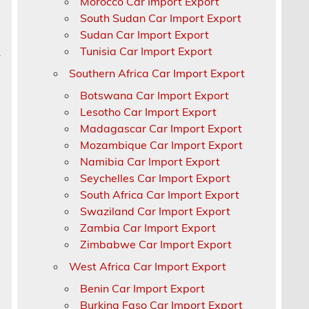
Morocco Car Import Export
South Sudan Car Import Export
Sudan Car Import Export
Tunisia Car Import Export
r
Southern Africa Car Import Export
Botswana Car Import Export
Lesotho Car Import Export
Madagascar Car Import Export
Mozambique Car Import Export
Namibia Car Import Export
Seychelles Car Import Export
South Africa Car Import Export
Swaziland Car Import Export
Zambia Car Import Export
Zimbabwe Car Import Export
West Africa Car Import Export
Benin Car Import Export
Burkina Faso Car Import Export