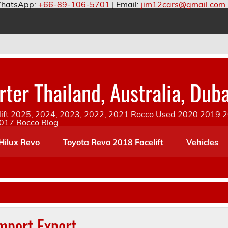
hatsApp:
+66-89-106-5701
| Email:
jim12cars@gmail.com
ter Thailand, Australia, Duba
ift 2025, 2024, 2023, 2022, 2021 Rocco Used 2020 2019 20
2017 Rocco Blog
Hilux Revo
Toyota Revo 2018 Facelift
Vehicles
Import Export