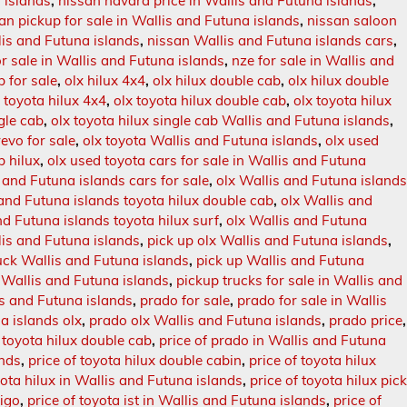
 islands
,
nissan navara price in Wallis and Futuna islands
,
an pickup for sale in Wallis and Futuna islands
,
nissan saloon
is and Futuna islands
,
nissan Wallis and Futuna islands cars
,
or sale in Wallis and Futuna islands
,
nze for sale in Wallis and
b for sale
,
olx hilux 4x4
,
olx hilux double cab
,
olx hilux double
x toyota hilux 4x4
,
olx toyota hilux double cab
,
olx toyota hilux
ngle cab
,
olx toyota hilux single cab Wallis and Futuna islands
,
revo for sale
,
olx toyota Wallis and Futuna islands
,
olx used
b hilux
,
olx used toyota cars for sale in Wallis and Futuna
 and Futuna islands cars for sale
,
olx Wallis and Futuna island
 and Futuna islands toyota hilux double cab
,
olx Wallis and
nd Futuna islands toyota hilux surf
,
olx Wallis and Futuna
llis and Futuna islands
,
pick up olx Wallis and Futuna islands
,
ruck Wallis and Futuna islands
,
pick up Wallis and Futuna
n Wallis and Futuna islands
,
pickup trucks for sale in Wallis and
is and Futuna islands
,
prado for sale
,
prado for sale in Wallis
a islands olx
,
prado olx Wallis and Futuna islands
,
prado price
,
 toyota hilux double cab
,
price of prado in Wallis and Futuna
ands
,
price of toyota hilux double cabin
,
price of toyota hilux
yota hilux in Wallis and Futuna islands
,
price of toyota hilux pic
vigo
,
price of toyota ist in Wallis and Futuna islands
,
price of