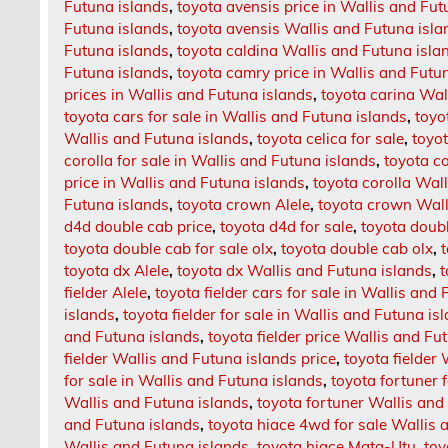
Futuna islands
,
toyota avensis price in Wallis and Fut
Futuna islands
,
toyota avensis Wallis and Futuna isla
Futuna islands
,
toyota caldina Wallis and Futuna isla
Futuna islands
,
toyota camry price in Wallis and Futu
prices in Wallis and Futuna islands
,
toyota carina Wal
toyota cars for sale in Wallis and Futuna islands
,
toyo
Wallis and Futuna islands
,
toyota celica for sale
,
toyot
corolla for sale in Wallis and Futuna islands
,
toyota co
price in Wallis and Futuna islands
,
toyota corolla Wal
Futuna islands
,
toyota crown Alele
,
toyota crown Wall
d4d double cab price
,
toyota d4d for sale
,
toyota doub
toyota double cab for sale olx
,
toyota double cab olx
,
toyota dx Alele
,
toyota dx Wallis and Futuna islands
,
t
fielder Alele
,
toyota fielder cars for sale in Wallis and
islands
,
toyota fielder for sale in Wallis and Futuna is
and Futuna islands
,
toyota fielder price Wallis and Fu
fielder Wallis and Futuna islands price
,
toyota fielder
for sale in Wallis and Futuna islands
,
toyota fortuner 
Wallis and Futuna islands
,
toyota fortuner Wallis and
and Futuna islands
,
toyota hiace 4wd for sale Wallis 
Wallis and Futuna islands
,
toyota hiace Mata-Utu
,
toy