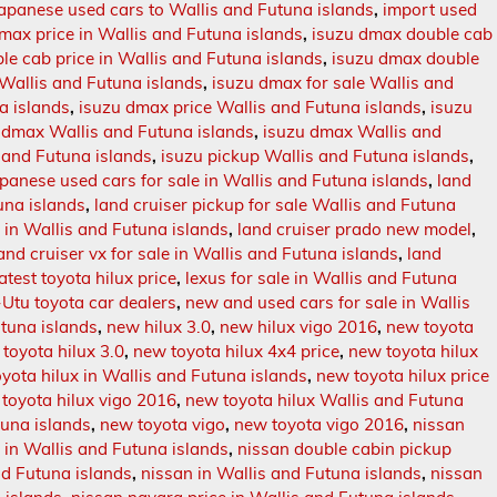
japanese used cars to Wallis and Futuna islands
,
import used
 max price in Wallis and Futuna islands
,
isuzu dmax double cab
e cab price in Wallis and Futuna islands
,
isuzu dmax double
 Wallis and Futuna islands
,
isuzu dmax for sale Wallis and
a islands
,
isuzu dmax price Wallis and Futuna islands
,
isuzu
 dmax Wallis and Futuna islands
,
isuzu dmax Wallis and
s and Futuna islands
,
isuzu pickup Wallis and Futuna islands
,
apanese used cars for sale in Wallis and Futuna islands
,
land
tuna islands
,
land cruiser pickup for sale Wallis and Futuna
e in Wallis and Futuna islands
,
land cruiser prado new model
,
and cruiser vx for sale in Wallis and Futuna islands
,
land
latest toyota hilux price
,
lexus for sale in Wallis and Futuna
Utu toyota car dealers
,
new and used cars for sale in Wallis
utuna islands
,
new hilux 3.0
,
new hilux vigo 2016
,
new toyota
toyota hilux 3.0
,
new toyota hilux 4x4 price
,
new toyota hilux
yota hilux in Wallis and Futuna islands
,
new toyota hilux price
toyota hilux vigo 2016
,
new toyota hilux Wallis and Futuna
tuna islands
,
new toyota vigo
,
new toyota vigo 2016
,
nissan
 in Wallis and Futuna islands
,
nissan double cabin pickup
nd Futuna islands
,
nissan in Wallis and Futuna islands
,
nissan