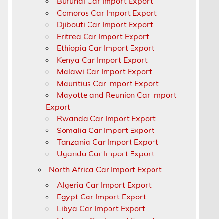
Burundi Car Import Export
Comoros Car Import Export
Djibouti Car Import Export
Eritrea Car Import Export
Ethiopia Car Import Export
Kenya Car Import Export
Malawi Car Import Export
Mauritius Car Import Export
Mayotte and Reunion Car Import
Export
Rwanda Car Import Export
Somalia Car Import Export
Tanzania Car Import Export
r
Uganda Car Import Export
North Africa Car Import Export
Algeria Car Import Export
Egypt Car Import Export
Libya Car Import Export