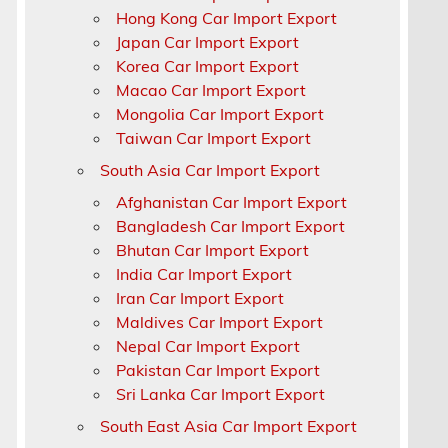
d
Hong Kong Car Import Export
Japan Car Import Export
Korea Car Import Export
Macao Car Import Export
Mongolia Car Import Export
Taiwan Car Import Export
South Asia Car Import Export
Afghanistan Car Import Export
Bangladesh Car Import Export
Bhutan Car Import Export
India Car Import Export
Iran Car Import Export
Maldives Car Import Export
Nepal Car Import Export
Pakistan Car Import Export
Sri Lanka Car Import Export
South East Asia Car Import Export