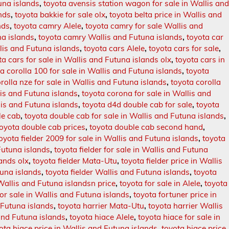
una islands
,
toyota avensis station wagon for sale in Wallis an
nds
,
toyota bakkie for sale olx
,
toyota belta price in Wallis and
nds
,
toyota camry Alele
,
toyota camry for sale Wallis and
na islands
,
toyota camry Wallis and Futuna islands
,
toyota car
lis and Futuna islands
,
toyota cars Alele
,
toyota cars for sale
,
ta cars for sale in Wallis and Futuna islands olx
,
toyota cars in
a corolla 100 for sale in Wallis and Futuna islands
,
toyota
rolla nze for sale in Wallis and Futuna islands
,
toyota corolla
lis and Futuna islands
,
toyota corona for sale in Wallis and
is and Futuna islands
,
toyota d4d double cab for sale
,
toyota
le cab
,
toyota double cab for sale in Wallis and Futuna islands
,
toyota double cab prices
,
toyota double cab second hand
,
oyota fielder 2009 for sale in Wallis and Futuna islands
,
toyota
 Futuna islands
,
toyota fielder for sale in Wallis and Futuna
lands olx
,
toyota fielder Mata-Utu
,
toyota fielder price in Wallis
tuna islands
,
toyota fielder Wallis and Futuna islands
,
toyota
 Wallis and Futuna islandsn price
,
toyota for sale in Alele
,
toyota
for sale in Wallis and Futuna islands
,
toyota fortuner price in
 Futuna islands
,
toyota harrier Mata-Utu
,
toyota harrier Wallis
and Futuna islands
,
toyota hiace Alele
,
toyota hiace for sale in
ota hiace price in Wallis and Futuna islands
,
toyota hiace price