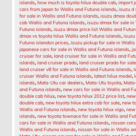
islands
,
how much is toyota hilux double cab
,
import 
cars from japan to Wallis and Futuna islands
,
isuzu d
for sale in Wallis and Futuna islands
,
isuzu dmax doubl
cab Wallis and Futuna islands
,
isuzu dmax for sale in
Futuna islands
,
isuzu dmax price list Wallis and Futun
dmax vs toyota hilux Wallis and Futuna islands
,
isuzu
Futuna islandsn prices
,
isuzu pickup for sale in Walli
japanese cars for sale in Wallis and Futuna islands
,
j
cruiser for sale
,
land cruiser for sale in Wallis and Fu
islands
,
land cruiser prado
,
land cruiser prado for sal
land cruiser v8 for sale in Wallis and Futuna islands
,
l
cruiser Wallis and Futuna islands
,
latest hilux model
,
islands
,
Mata-Utu car dealers
,
Mata-Utu toyota
,
Mata-
and Futuna islands
,
new cars for sale in Wallis and F
double cab hilux
,
new toyota hilux 2012 price list
,
new 
double cab
,
new toyota hilux extra cab for sale
,
new to
Wallis and Futuna islands
,
new toyota hilux vigo
,
new 
islands
,
new toyota townace for sale in Wallis and Fu
cars for sale in Wallis and Futuna islands
,
nissan cars
Wallis and Futuna islands
,
nissan for sale in Wallis a