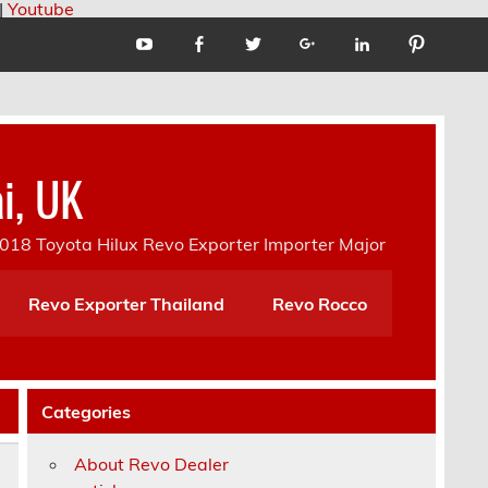
|
Youtube
i, UK
18 Toyota Hilux Revo Exporter Importer Major
Revo Exporter Thailand
Revo Rocco
Categories
About Revo Dealer