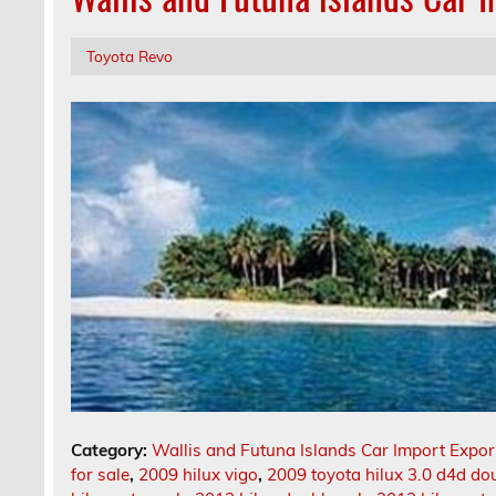
Toyota Revo
Category:
Wallis and Futuna Islands Car Import Expor
for sale
,
2009 hilux vigo
,
2009 toyota hilux 3.0 d4d dou