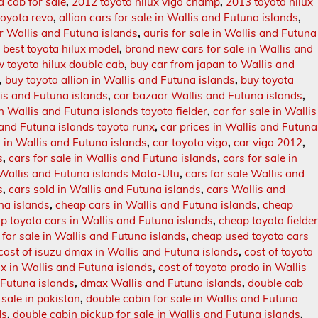
a cab for sale
,
2012 toyota hilux vigo champ
,
2013 toyota hilux
oyota revo
,
allion cars for sale in Wallis and Futuna islands
,
r Wallis and Futuna islands
,
auris for sale in Wallis and Futuna
,
best toyota hilux model
,
brand new cars for sale in Wallis and
 toyota hilux double cab
,
buy car from japan to Wallis and
,
buy toyota allion in Wallis and Futuna islands
,
buy toyota
is and Futuna islands
,
car bazaar Wallis and Futuna islands
,
in Wallis and Futuna islands toyota fielder
,
car for sale in Wallis
s and Futuna islands toyota runx
,
car prices in Wallis and Futuna
s in Wallis and Futuna islands
,
car toyota vigo
,
car vigo 2012
,
s
,
cars for sale in Wallis and Futuna islands
,
cars for sale in
n Wallis and Futuna islands Mata-Utu
,
cars for sale Wallis and
s
,
cars sold in Wallis and Futuna islands
,
cars Wallis and
na islands
,
cheap cars in Wallis and Futuna islands
,
cheap
p toyota cars in Wallis and Futuna islands
,
cheap toyota fielde
for sale in Wallis and Futuna islands
,
cheap used toyota cars
cost of isuzu dmax in Wallis and Futuna islands
,
cost of toyota
ux in Wallis and Futuna islands
,
cost of toyota prado in Wallis
 Futuna islands
,
dmax Wallis and Futuna islands
,
double cab
 sale in pakistan
,
double cabin for sale in Wallis and Futuna
ds
,
double cabin pickup for sale in Wallis and Futuna islands
,