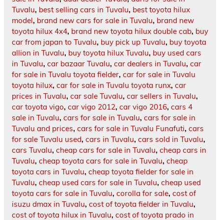
Tuvalu
,
best selling cars in Tuvalu
,
best toyota hilux
model
,
brand new cars for sale in Tuvalu
,
brand new
toyota hilux 4x4
,
brand new toyota hilux double cab
,
buy
car from japan to Tuvalu
,
buy pick up Tuvalu
,
buy toyota
allion in Tuvalu
,
buy toyota hilux Tuvalu
,
buy used cars
in Tuvalu
,
car bazaar Tuvalu
,
car dealers in Tuvalu
,
car
for sale in Tuvalu toyota fielder
,
car for sale in Tuvalu
toyota hilux
,
car for sale in Tuvalu toyota runx
,
car
prices in Tuvalu
,
car sale Tuvalu
,
car sellers in Tuvalu
,
car toyota vigo
,
car vigo 2012
,
car vigo 2016
,
cars 4
sale in Tuvalu
,
cars for sale in Tuvalu
,
cars for sale in
Tuvalu and prices
,
cars for sale in Tuvalu Funafuti
,
cars
for sale Tuvalu used
,
cars in Tuvalu
,
cars sold in Tuvalu
,
cars Tuvalu
,
cheap cars for sale in Tuvalu
,
cheap cars in
Tuvalu
,
cheap toyota cars for sale in Tuvalu
,
cheap
toyota cars in Tuvalu
,
cheap toyota fielder for sale in
Tuvalu
,
cheap used cars for sale in Tuvalu
,
cheap used
toyota cars for sale in Tuvalu
,
corolla for sale
,
cost of
isuzu dmax in Tuvalu
,
cost of toyota fielder in Tuvalu
,
cost of toyota hilux in Tuvalu
,
cost of toyota prado in