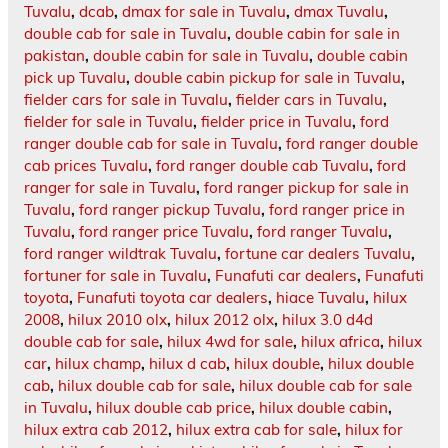
Tuvalu
,
dcab
,
dmax for sale in Tuvalu
,
dmax Tuvalu
,
double cab for sale in Tuvalu
,
double cabin for sale in
pakistan
,
double cabin for sale in Tuvalu
,
double cabin
pick up Tuvalu
,
double cabin pickup for sale in Tuvalu
,
fielder cars for sale in Tuvalu
,
fielder cars in Tuvalu
,
fielder for sale in Tuvalu
,
fielder price in Tuvalu
,
ford
ranger double cab for sale in Tuvalu
,
ford ranger double
cab prices Tuvalu
,
ford ranger double cab Tuvalu
,
ford
ranger for sale in Tuvalu
,
ford ranger pickup for sale in
Tuvalu
,
ford ranger pickup Tuvalu
,
ford ranger price in
Tuvalu
,
ford ranger price Tuvalu
,
ford ranger Tuvalu
,
ford ranger wildtrak Tuvalu
,
fortune car dealers Tuvalu
,
fortuner for sale in Tuvalu
,
Funafuti car dealers
,
Funafuti
toyota
,
Funafuti toyota car dealers
,
hiace Tuvalu
,
hilux
2008
,
hilux 2010 olx
,
hilux 2012 olx
,
hilux 3.0 d4d
double cab for sale
,
hilux 4wd for sale
,
hilux africa
,
hilux
car
,
hilux champ
,
hilux d cab
,
hilux double
,
hilux double
cab
,
hilux double cab for sale
,
hilux double cab for sale
in Tuvalu
,
hilux double cab price
,
hilux double cabin
,
hilux extra cab 2012
,
hilux extra cab for sale
,
hilux for