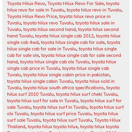
Toyota Hilux Revo
,
Toyota Hilux Revo For Sale
,
toyota
hilux revo for sale in Tuvalu
,
toyota hilux revo in Tuvalu
,
Toyota Hilux Revo Price
,
toyota hilux revo price in
Tuvalu
,
toyota hilux revo Tuvalu
,
toyota hilux sale in
Tuvalu
,
toyota hilux second hand
,
toyota hilux second
hand Tuvalu
,
toyota hilux single cab 2012
,
toyota hilux
single cab 4wd
,
toyota hilux single cab for sale
,
toyota
hilux single cab for sale in Tuvalu
,
toyota hilux single
cab for sale olx
,
toyota hilux single cab for sale second
hand
,
toyota hilux single cab olx Tuvalu
,
toyota hilux
single cab price in Tuvalu
,
toyota hilux single cab
Tuvalu
,
toyota hilux single cabin price in pakistan
,
toyota hilux single cabin Tuvalu
,
toyota hilux sold in
Tuvalu
,
toyota hilux south africa specifications
,
toyota
hilux surf 2010 Tuvalu
,
toyota hilux surf cheki Tuvalu
,
toyota hilux surf for sale in Tuvalu
,
toyota hilux surf for
sale Tuvalu
,
toyota hilux surf in Tuvalu
,
toyota hilux surf
olx Tuvalu
,
toyota hilux surf price Tuvalu
,
toyota hilux
surf sale Tuvalu
,
toyota hilux surf Tuvalu
,
Toyota Hilux
Thailand
,
toyota hilux toyota hilux
,
toyota hilux toyota