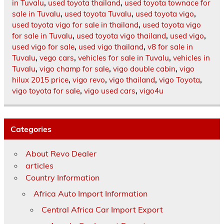
in Tuvalu
,
used toyota thailand
,
used toyota townace for
sale in Tuvalu
,
used toyota Tuvalu
,
used toyota vigo
,
used toyota vigo for sale in thailand
,
used toyota vigo
for sale in Tuvalu
,
used toyota vigo thailand
,
used vigo
,
used vigo for sale
,
used vigo thailand
,
v8 for sale in
Tuvalu
,
vego cars
,
vehicles for sale in Tuvalu
,
vehicles in
Tuvalu
,
vigo champ for sale
,
vigo double cabin
,
vigo
hilux 2015 price
,
vigo revo
,
vigo thailand
,
vigo Toyota
,
vigo toyota for sale
,
vigo used cars
,
vigo4u
Categories
About Revo Dealer
articles
Country Information
Africa Auto Import Information
Central Africa Car Import Export