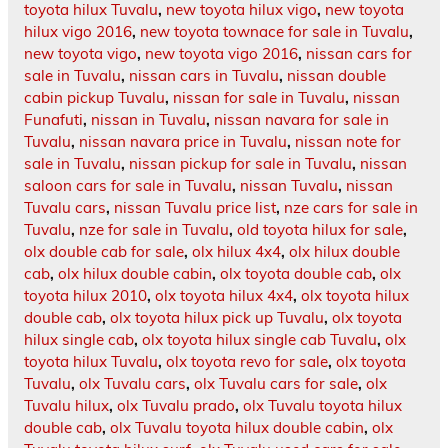
toyota hilux Tuvalu
,
new toyota hilux vigo
,
new toyota
hilux vigo 2016
,
new toyota townace for sale in Tuvalu
,
new toyota vigo
,
new toyota vigo 2016
,
nissan cars for
sale in Tuvalu
,
nissan cars in Tuvalu
,
nissan double
cabin pickup Tuvalu
,
nissan for sale in Tuvalu
,
nissan
Funafuti
,
nissan in Tuvalu
,
nissan navara for sale in
Tuvalu
,
nissan navara price in Tuvalu
,
nissan note for
sale in Tuvalu
,
nissan pickup for sale in Tuvalu
,
nissan
saloon cars for sale in Tuvalu
,
nissan Tuvalu
,
nissan
Tuvalu cars
,
nissan Tuvalu price list
,
nze cars for sale in
Tuvalu
,
nze for sale in Tuvalu
,
old toyota hilux for sale
,
olx double cab for sale
,
olx hilux 4x4
,
olx hilux double
cab
,
olx hilux double cabin
,
olx toyota double cab
,
olx
toyota hilux 2010
,
olx toyota hilux 4x4
,
olx toyota hilux
double cab
,
olx toyota hilux pick up Tuvalu
,
olx toyota
hilux single cab
,
olx toyota hilux single cab Tuvalu
,
olx
toyota hilux Tuvalu
,
olx toyota revo for sale
,
olx toyota
Tuvalu
,
olx Tuvalu cars
,
olx Tuvalu cars for sale
,
olx
Tuvalu hilux
,
olx Tuvalu prado
,
olx Tuvalu toyota hilux
double cab
,
olx Tuvalu toyota hilux double cabin
,
olx