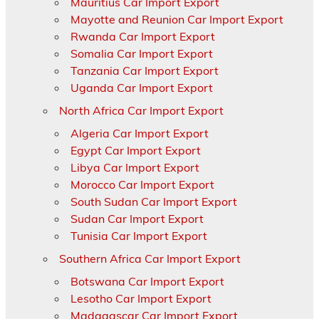
Mauritius Car Import Export
Mayotte and Reunion Car Import Export
Rwanda Car Import Export
Somalia Car Import Export
Tanzania Car Import Export
Uganda Car Import Export
North Africa Car Import Export
Algeria Car Import Export
Egypt Car Import Export
Libya Car Import Export
Morocco Car Import Export
South Sudan Car Import Export
Sudan Car Import Export
Tunisia Car Import Export
Southern Africa Car Import Export
Botswana Car Import Export
Lesotho Car Import Export
Madagascar Car Import Export