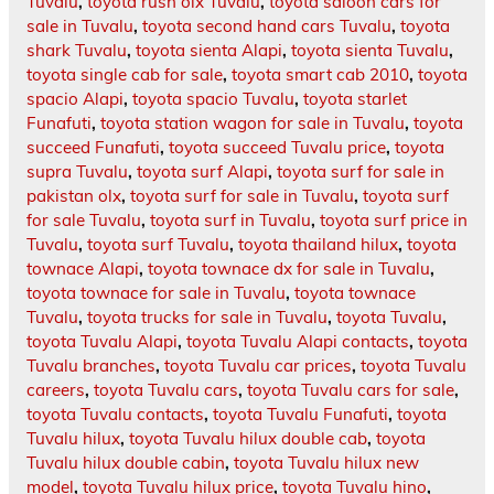
Tuvalu
,
toyota rush olx Tuvalu
,
toyota saloon cars for
sale in Tuvalu
,
toyota second hand cars Tuvalu
,
toyota
shark Tuvalu
,
toyota sienta Alapi
,
toyota sienta Tuvalu
,
toyota single cab for sale
,
toyota smart cab 2010
,
toyota
spacio Alapi
,
toyota spacio Tuvalu
,
toyota starlet
Funafuti
,
toyota station wagon for sale in Tuvalu
,
toyota
succeed Funafuti
,
toyota succeed Tuvalu price
,
toyota
supra Tuvalu
,
toyota surf Alapi
,
toyota surf for sale in
pakistan olx
,
toyota surf for sale in Tuvalu
,
toyota surf
for sale Tuvalu
,
toyota surf in Tuvalu
,
toyota surf price in
Tuvalu
,
toyota surf Tuvalu
,
toyota thailand hilux
,
toyota
townace Alapi
,
toyota townace dx for sale in Tuvalu
,
toyota townace for sale in Tuvalu
,
toyota townace
Tuvalu
,
toyota trucks for sale in Tuvalu
,
toyota Tuvalu
,
toyota Tuvalu Alapi
,
toyota Tuvalu Alapi contacts
,
toyota
Tuvalu branches
,
toyota Tuvalu car prices
,
toyota Tuvalu
careers
,
toyota Tuvalu cars
,
toyota Tuvalu cars for sale
,
toyota Tuvalu contacts
,
toyota Tuvalu Funafuti
,
toyota
Tuvalu hilux
,
toyota Tuvalu hilux double cab
,
toyota
Tuvalu hilux double cabin
,
toyota Tuvalu hilux new
model
,
toyota Tuvalu hilux price
,
toyota Tuvalu hino
,