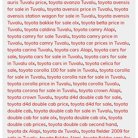
auris Tuvalu price
,
toyota avanza Tuvalu
,
toyota avensis
for sale in Tuvalu
,
toyota avensis price in Tuvalu
,
toyota
avensis station wagon for sale in Tuvalu
,
toyota avensis
Tuvalu
,
toyota bakkie for sale olx
,
toyota belta price in
Tuvalu
,
toyota caldina Tuvalu
,
toyota camry Alapi
,
toyota camry for sale Tuvalu
,
toyota camry price in
Tuvalu
,
toyota camry Tuvalu
,
toyota car prices in Tuvalu
,
toyota carina Tuvalu
,
toyota cars Alapi
,
toyota cars for
sale
,
toyota cars for sale in Tuvalu
,
toyota cars for sale
in Tuvalu olx
,
toyota cars in Tuvalu
,
toyota celica for
sale
,
toyota corolla 100 for sale in Tuvalu
,
toyota corolla
for sale in Tuvalu
,
toyota corolla nze for sale in Tuvalu
,
toyota corolla price in Tuvalu
,
toyota corolla Tuvalu
,
toyota corona for sale in Tuvalu
,
toyota crown Alapi
,
toyota crown Tuvalu
,
toyota d4d double cab for sale
,
toyota d4d double cab price
,
toyota d4d for sale
,
toyota
double cab
,
toyota double cab for sale in Tuvalu
,
toyota
double cab for sale olx
,
toyota double cab olx
,
toyota
double cab prices
,
toyota double cab second hand
,
toyota dx Alapi
,
toyota dx Tuvalu
,
toyota fielder 2009 for
sale in Tuvalu
,
toyota fielder Alapi
,
toyota fielder cars for