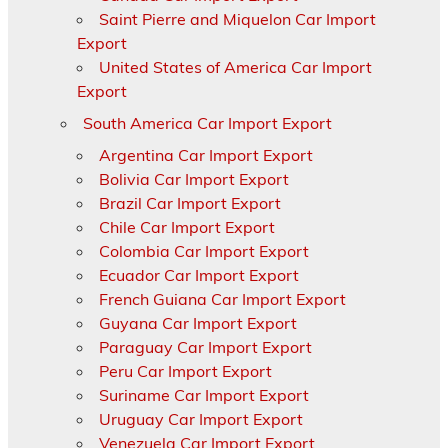
Saint Pierre and Miquelon Car Import
Export
United States of America Car Import
Export
South America Car Import Export
Argentina Car Import Export
Bolivia Car Import Export
Brazil Car Import Export
Chile Car Import Export
Colombia Car Import Export
Ecuador Car Import Export
French Guiana Car Import Export
Guyana Car Import Export
Paraguay Car Import Export
Peru Car Import Export
Suriname Car Import Export
Uruguay Car Import Export
Venezuela Car Import Export