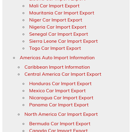
Mali Car Import Export
Mauritania Car Import Export
Niger Car Import Export
Nigeria Car Import Export
Senegal Car Import Export
Sierra Leone Car Import Export
Togo Car Import Export
Americas Auto Import Information
Caribbean Import Information
Central America Car Import Export
Honduras Car Import Export
Mexico Car Import Export
Nicaragua Car Import Export
Panama Car Import Export
North America Car Import Export
Bermuda Car Import Export
Canada Car Import Export