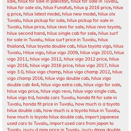
sale
,
hilux for sale in pakistan
,
hilux for sale in Tuvalu
,
hilux for sale olx
,
hilux Funafuti
,
hilux g 2016 price
,
hilux
g price
,
hilux latest model
,
hilux new model
,
hilux olx
Tuvalu
,
hilux pickup for sale
,
hilux pickup for sale in
Tuvalu
,
hilux price
,
hilux revo for sale
,
hilux revo toyota
,
hilux second hand
,
hilux single cab for sale
,
hilux surf
for sale in Tuvalu
,
hilux surf price in Tuvalu
,
hilux
thailand
,
hilux toyota double cab
,
hilux toyota vigo
,
hilux
Tuvalu
,
Hilux vigo
,
hilux vigo 2009
,
hilux vigo 2010
,
hilux
vigo 2011
,
hilux vigo 2012
,
hilux vigo 2012 price
,
hilux
vigo 2016
,
hilux vigo 2016 price
,
hilux vigo 2017
,
hilux
vigo 3.0
,
hilux vigo champ
,
hilux vigo champ 2012
,
hilux
vigo champ 2016
,
hilux vigo double cab
,
hilux vigo
double cab 4x4
,
hilux vigo extra cab
,
hilux vigo for sale
,
hilux vigo price
,
hilux vigo revo
,
hilux vigo single cab
,
hilux vigo trd
,
honda cars Tuvalu
,
honda fit for sale in
Tuvalu
,
honda fit price in Tuvalu
,
how much is a toyota
hilux double cab
,
how much is a toyota hilux in Tuvalu
,
how much is toyota hilux double cab
,
import japanese
used cars to Tuvalu
,
import used cars from japan to
Tuvalu
,
isuzu d max price in Tuvalu
,
isuzu dmax double