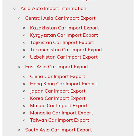
Asia Auto Import Information
Central Asia Car Import Export
Kazakhstan Car Import Export
Kyrgyzstan Car Import Export
Tajikistan Car Import Export
Turkmenistan Car Import Export
Uzbekistan Car Import Export
East Asia Car Import Export
China Car Import Export
Hong Kong Car Import Export
Japan Car Import Export
Korea Car Import Export
Macao Car Import Export
Mongolia Car Import Export
Taiwan Car Import Export
South Asia Car Import Export