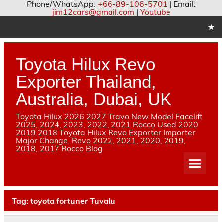
Phone/WhatsApp:
+66-89-106-5701
| Email:
jim12cars@gmail.com
|
Youtube
Skip
to
content
Toyota Hilux Revo
Exporter Thailand,
Australia, Dubai, UK
Toyota Hilux 2026 2027 Travo New Model Facelift
2025, 2024, 2023, 2022, 2021 Rocco Used 2020
2019 2018 Toyota Hilux Revo Exporter Importer
Major Change. Revo 2022, 2021, 2020, 2019,
2018, 2017 Rocco Blog
Tag:
toyota fortuner Tuvalu