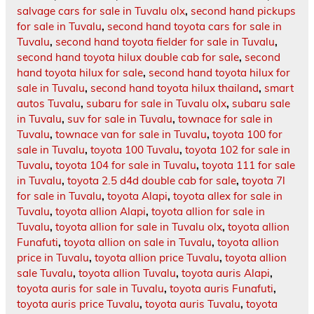
salvage cars for sale in Tuvalu olx
,
second hand pickups
for sale in Tuvalu
,
second hand toyota cars for sale in
Tuvalu
,
second hand toyota fielder for sale in Tuvalu
,
second hand toyota hilux double cab for sale
,
second
hand toyota hilux for sale
,
second hand toyota hilux for
sale in Tuvalu
,
second hand toyota hilux thailand
,
smart
autos Tuvalu
,
subaru for sale in Tuvalu olx
,
subaru sale
in Tuvalu
,
suv for sale in Tuvalu
,
townace for sale in
Tuvalu
,
townace van for sale in Tuvalu
,
toyota 100 for
sale in Tuvalu
,
toyota 100 Tuvalu
,
toyota 102 for sale in
Tuvalu
,
toyota 104 for sale in Tuvalu
,
toyota 111 for sale
in Tuvalu
,
toyota 2.5 d4d double cab for sale
,
toyota 7l
for sale in Tuvalu
,
toyota Alapi
,
toyota allex for sale in
Tuvalu
,
toyota allion Alapi
,
toyota allion for sale in
Tuvalu
,
toyota allion for sale in Tuvalu olx
,
toyota allion
Funafuti
,
toyota allion on sale in Tuvalu
,
toyota allion
price in Tuvalu
,
toyota allion price Tuvalu
,
toyota allion
sale Tuvalu
,
toyota allion Tuvalu
,
toyota auris Alapi
,
toyota auris for sale in Tuvalu
,
toyota auris Funafuti
,
toyota auris price Tuvalu
,
toyota auris Tuvalu
,
toyota