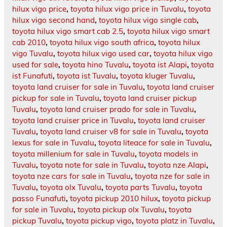
hilux vigo price
,
toyota hilux vigo price in Tuvalu
,
toyota
hilux vigo second hand
,
toyota hilux vigo single cab
,
toyota hilux vigo smart cab 2.5
,
toyota hilux vigo smart
cab 2010
,
toyota hilux vigo south africa
,
toyota hilux
vigo Tuvalu
,
toyota hilux vigo used car
,
toyota hilux vigo
used for sale
,
toyota hino Tuvalu
,
toyota ist Alapi
,
toyota
ist Funafuti
,
toyota ist Tuvalu
,
toyota kluger Tuvalu
,
toyota land cruiser for sale in Tuvalu
,
toyota land cruiser
pickup for sale in Tuvalu
,
toyota land cruiser pickup
Tuvalu
,
toyota land cruiser prado for sale in Tuvalu
,
toyota land cruiser price in Tuvalu
,
toyota land cruiser
Tuvalu
,
toyota land cruiser v8 for sale in Tuvalu
,
toyota
lexus for sale in Tuvalu
,
toyota liteace for sale in Tuvalu
,
toyota millenium for sale in Tuvalu
,
toyota models in
Tuvalu
,
toyota note for sale in Tuvalu
,
toyota nze Alapi
,
toyota nze cars for sale in Tuvalu
,
toyota nze for sale in
Tuvalu
,
toyota olx Tuvalu
,
toyota parts Tuvalu
,
toyota
passo Funafuti
,
toyota pickup 2010 hilux
,
toyota pickup
for sale in Tuvalu
,
toyota pickup olx Tuvalu
,
toyota
pickup Tuvalu
,
toyota pickup vigo
,
toyota platz in Tuvalu
,