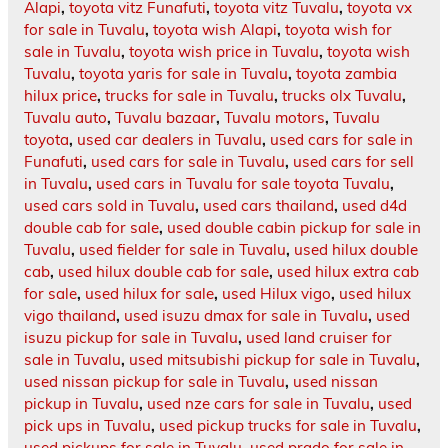
Alapi
,
toyota vitz Funafuti
,
toyota vitz Tuvalu
,
toyota vx
for sale in Tuvalu
,
toyota wish Alapi
,
toyota wish for
sale in Tuvalu
,
toyota wish price in Tuvalu
,
toyota wish
Tuvalu
,
toyota yaris for sale in Tuvalu
,
toyota zambia
hilux price
,
trucks for sale in Tuvalu
,
trucks olx Tuvalu
,
Tuvalu auto
,
Tuvalu bazaar
,
Tuvalu motors
,
Tuvalu
toyota
,
used car dealers in Tuvalu
,
used cars for sale in
Funafuti
,
used cars for sale in Tuvalu
,
used cars for sell
in Tuvalu
,
used cars in Tuvalu for sale toyota Tuvalu
,
used cars sold in Tuvalu
,
used cars thailand
,
used d4d
double cab for sale
,
used double cabin pickup for sale in
Tuvalu
,
used fielder for sale in Tuvalu
,
used hilux double
cab
,
used hilux double cab for sale
,
used hilux extra cab
for sale
,
used hilux for sale
,
used Hilux vigo
,
used hilux
vigo thailand
,
used isuzu dmax for sale in Tuvalu
,
used
isuzu pickup for sale in Tuvalu
,
used land cruiser for
sale in Tuvalu
,
used mitsubishi pickup for sale in Tuvalu
,
used nissan pickup for sale in Tuvalu
,
used nissan
pickup in Tuvalu
,
used nze cars for sale in Tuvalu
,
used
pick ups in Tuvalu
,
used pickup trucks for sale in Tuvalu
,
used pickups for sale in Tuvalu
,
used prado for sale in