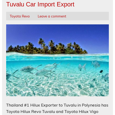
Tuvalu Car Import Export
Toyota Revo
Leave a comment
Thailand #1 Hilux Exporter to Tuvalu in Polynesia has
Toyota Hilux Revo Tuvalu and Toyota Hilux Vigo