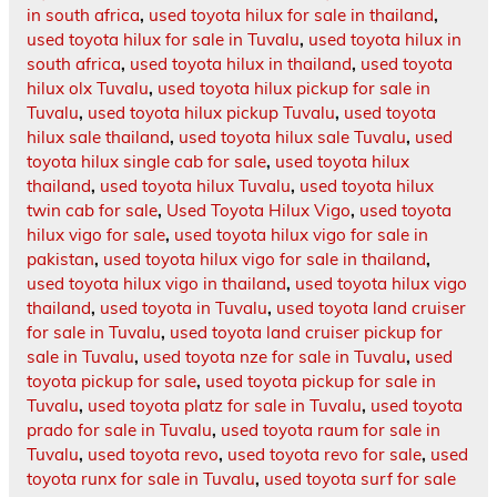
in south africa
,
used toyota hilux for sale in thailand
,
used toyota hilux for sale in Tuvalu
,
used toyota hilux in
south africa
,
used toyota hilux in thailand
,
used toyota
hilux olx Tuvalu
,
used toyota hilux pickup for sale in
Tuvalu
,
used toyota hilux pickup Tuvalu
,
used toyota
hilux sale thailand
,
used toyota hilux sale Tuvalu
,
used
toyota hilux single cab for sale
,
used toyota hilux
thailand
,
used toyota hilux Tuvalu
,
used toyota hilux
twin cab for sale
,
Used Toyota Hilux Vigo
,
used toyota
hilux vigo for sale
,
used toyota hilux vigo for sale in
pakistan
,
used toyota hilux vigo for sale in thailand
,
used toyota hilux vigo in thailand
,
used toyota hilux vigo
thailand
,
used toyota in Tuvalu
,
used toyota land cruiser
for sale in Tuvalu
,
used toyota land cruiser pickup for
sale in Tuvalu
,
used toyota nze for sale in Tuvalu
,
used
toyota pickup for sale
,
used toyota pickup for sale in
Tuvalu
,
used toyota platz for sale in Tuvalu
,
used toyota
prado for sale in Tuvalu
,
used toyota raum for sale in
Tuvalu
,
used toyota revo
,
used toyota revo for sale
,
used
toyota runx for sale in Tuvalu
,
used toyota surf for sale