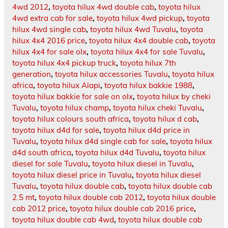
4wd 2012
,
toyota hilux 4wd double cab
,
toyota hilux
4wd extra cab for sale
,
toyota hilux 4wd pickup
,
toyota
hilux 4wd single cab
,
toyota hilux 4wd Tuvalu
,
toyota
hilux 4x4 2016 price
,
toyota hilux 4x4 double cab
,
toyota
hilux 4x4 for sale olx
,
toyota hilux 4x4 for sale Tuvalu
,
toyota hilux 4x4 pickup truck
,
toyota hilux 7th
generation
,
toyota hilux accessories Tuvalu
,
toyota hilux
africa
,
toyota hilux Alapi
,
toyota hilux bakkie 1988
,
toyota hilux bakkie for sale on olx
,
toyota hilux by cheki
Tuvalu
,
toyota hilux champ
,
toyota hilux cheki Tuvalu
,
toyota hilux colours south africa
,
toyota hilux d cab
,
toyota hilux d4d for sale
,
toyota hilux d4d price in
Tuvalu
,
toyota hilux d4d single cab for sale
,
toyota hilux
d4d south africa
,
toyota hilux d4d Tuvalu
,
toyota hilux
diesel for sale Tuvalu
,
toyota hilux diesel in Tuvalu
,
toyota hilux diesel price in Tuvalu
,
toyota hilux diesel
Tuvalu
,
toyota hilux double cab
,
toyota hilux double cab
2.5 mt
,
toyota hilux double cab 2012
,
toyota hilux double
cab 2012 price
,
toyota hilux double cab 2016 price
,
toyota hilux double cab 4wd
,
toyota hilux double cab