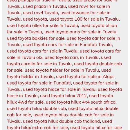
Tuvalu
,
used prado in Tuvalu
,
used rav4 for sale in
Tuvalu
,
used rav4 Tuvalu
,
used townace for sale in
Tuvalu
,
used toyota
,
used toyota 100 for sale in Tuvalu
,
used toyota allex for sale in Tuvalu
,
used toyota allion
for sale in Tuvalu
,
used toyota auris for sale in Tuvalu
,
used toyota bakkies for sale
,
used toyota car for sale in
Tuvalu
,
used toyota cars for sale in Funafuti Tuvalu
,
used toyota cars for sale in Tuvalu
,
used toyota cars for
sale in Tuvalu olx
,
used toyota cars in Tuvalu
,
used
toyota corolla for sale in Tuvalu
,
used toyota double cab
for sale
,
used toyota fielder for sale in Tuvalu
,
used
toyota fielder in Tuvalu
,
used toyota for sale in Alapi
,
used toyota for sale in Funafuti
,
used toyota for sale in
Tuvalu
,
used toyota hiace for sale in Tuvalu
,
used toyota
hiace in Tuvalu
,
used toyota hilux 2012
,
used toyota
hilux 4wd for sale
,
used toyota hilux 4x4 south africa
,
used toyota hilux double cab
,
used toyota hilux double
cab for sale
,
used toyota hilux double cab for sale in
Tuvalu
,
used toyota hilux double cab thailand
,
used
toyota hilux extra cab for sale
,
used toyota hilux for sale