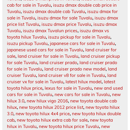
cab for sale in Tuvalu
,
isuzu dmax double cab price in
Tuvalu
,
isuzu dmax double cab Tuvalu
,
isuzu dmax for
sale in Tuvalu
,
isuzu dmax for sale Tuvalu
,
isuzu dmax
price list Tuvalu
,
isuzu dmax price Tuvalu
,
isuzu dmax
Tuvalu
,
isuzu dmax Tuvalun prices
,
isuzu dmax vs
toyota hilux Tuvalu
,
isuzu pickup for sale in Tuvalu
,
isuzu pickup Tuvalu
,
japanese cars for sale in Tuvalu
,
japanese used cars for sale in Tuvalu
,
land cruiser for
sale
,
land cruiser for sale in Tuvalu
,
land cruiser pickup
for sale Tuvalu
,
land cruiser prado
,
land cruiser prado
for sale in Tuvalu
,
land cruiser prado new model
,
land
cruiser Tuvalu
,
land cruiser v8 for sale in Tuvalu
,
land
cruiser vx for sale in Tuvalu
,
latest hilux model
,
latest
toyota hilux price
,
lexus for sale in Tuvalu
,
new and used
cars for sale in Tuvalu
,
new cars for sale in Tuvalu
,
new
hilux 3.0
,
new hilux vigo 2016
,
new toyota double cab
hilux
,
new toyota hilux 2012 price list
,
new toyota hilux
3.0
,
new toyota hilux 4x4 price
,
new toyota hilux double
cab
,
new toyota hilux extra cab for sale
,
new toyota
hilux in Tuvalu
,
new toyota hilux price Tuvalu
,
new