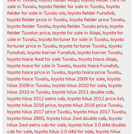
sale in Tuvalu
,
toyota fielder for sale in Tuvalu
,
toyota
fielder for sale in Tuvalu olx
,
toyota fielder Funafuti
,
toyota fielder price in Tuvalu
,
toyota fielder price Tuvalu
,
toyota fielder Tuvalu
,
toyota fielder Tuvalu price
,
toyota
fielder Tuvalun price
,
toyota for sale in Alapi
,
toyota for
sale in Tuvalu
,
toyota fortuner for sale in Tuvalu
,
toyota
fortuner price in Tuvalu
,
toyota fortuner Tuvalu
,
toyota
Funafuti
,
toyota harrier Funafuti
,
toyota harrier Tuvalu
,
toyota hiace 4wd for sale Tuvalu
,
toyota hiace Alapi
,
toyota hiace for sale in Tuvalu
,
toyota hiace Funafuti
,
toyota hiace price in Tuvalu
,
toyota hiace price Tuvalu
,
toyota hiace Tuvalu
,
toyota hilux 2009 for sale
,
toyota
hilux 2009 in Tuvalu
,
toyota hilux 2010 for sale
,
toyota
hilux 2010 in Tuvalu
,
toyota hilux 2011 double cab
,
toyota hilux 2012 extra cab
,
toyota hilux 2012 price list
,
toyota hilux 2016 price
,
toyota hilux 2016 price Tuvalu
,
toyota hilux 2017 price Tuvalu
,
toyota hilux 2017 Tuvalu
,
toyota hilux 2800
,
toyota hilux 2wd double cab
,
toyota
hilux 2wd extra cab for sale
,
toyota hilux 3.0 d4d double
cab for sale
,
toyota hilux 3.0 d4d for sale
,
toyota hilux