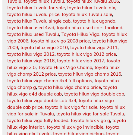
Tuvalu
,
toyota hilux Tuvalu
,
toyota hilux Tuvalu 2016
,
toyota hilux Tuvalu for sale
,
toyota hilux Tuvalu olx
,
toyota hilux Tuvalu price
,
toyota hilux Tuvalu sale
,
toyota hilux Tuvalu single cab
,
toyota hilux uganda
,
toyota hilux used 4wd
,
toyota hilux used cars thailand
,
toyota hilux used Tuvalu
,
Toyota Hilux Vigo
,
toyota hilux
vigo 2006
,
toyota hilux vigo 2008 price
,
toyota hilux vigo
2009
,
toyota hilux vigo 2010
,
toyota hilux vigo 2011
,
toyota hilux vigo 2012
,
toyota hilux vigo 2012 price
,
toyota hilux vigo 2016
,
toyota hilux vigo 2017
,
toyota
hilux vigo 3.0
,
Toyota Hilux Vigo Champ
,
toyota hilux
vigo champ 2012 price
,
toyota hilux vigo champ 2016
,
toyota hilux vigo champ 4x4 full options
,
toyota hilux
vigo champ g
,
toyota hilux vigo champ price
,
toyota
hilux vigo d4d double cab
,
toyota hilux vigo double cab
,
toyota hilux vigo double cab 4x4
,
toyota hilux vigo
double cab price
,
toyota hilux vigo for sale
,
toyota hilux
vigo for sale in Tuvalu
,
toyota hilux vigo for sale Tuvalu
,
toyota hilux vigo fully loaded
,
toyota hilux vigo g
,
toyota
hilux vigo interior
,
toyota hilux vigo invincible
,
toyota
hilux vigo olx Tuvalu
,
toyota hilux vigo pickup
,
toyota