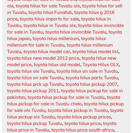
olx
,
toyota hilux for sale Tuvalu olx
,
toyota hilux for sell
in Tuvalu
,
toyota hilux Funafuti
,
toyota hilux g 2016
price
,
toyota hilux imports for sale
,
toyota hilux in
Tuvalu
,
toyota hilux in Tuvalu olx
,
toyota hilux invincible
for sale in Tuvalu
,
toyota hilux invincible Tuvalu
,
toyota
hilux japan
,
toyota hilux millenium
,
toyota hilux
millenium for sale in Tuvalu
,
toyota hilux millenium
Tuvalu
,
toyota hilux model car
,
toyota hilux model list
,
toyota hilux new model 2012 price
,
toyota hilux new
model price
,
toyota hilux old model
,
Toyota Hilux OLX
,
toyota hilux olx Tuvalu
,
toyota hilux on sale in Tuvalu
,
toyota hilux on sale Tuvalu
,
toyota hilux parts Tuvalu
,
toyota hilux pick up Tuvalu
,
toyota hilux pickup 2007
,
toyota hilux pickup 2011
,
toyota hilux pickup for sale in
pakistan
,
toyota hilux pickup for sale in Tuvalu
,
toyota
hilux pickup for sale in Tuvalu cheki
,
toyota hilux pickup
for sale olx Tuvalu
,
toyota hilux pickup in Tuvalu
,
toyota
hilux pickup olx Tuvalu
,
toyota hilux pickup prices
,
toyota hilux pickup Tuvalu
,
toyota hilux price
,
toyota
hilux price in Tuvalu
,
toyota hilux price south africa
,