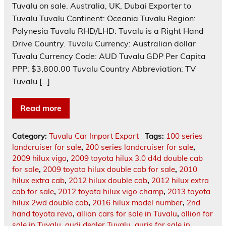
Tuvalu on sale. Australia, UK, Dubai Exporter to
Tuvalu Tuvalu Continent: Oceania Tuvalu Region:
Polynesia Tuvalu RHD/LHD: Tuvalu is a Right Hand
Drive Country. Tuvalu Currency: Australian dollar
Tuvalu Currency Code: AUD Tuvalu GDP Per Capita
PPP: $3,800.00 Tuvalu Country Abbreviation: TV
Tuvalu […]
Read more
Category:
Tuvalu Car Import Export
Tags:
100 series
landcruiser for sale
,
200 series landcruiser for sale
,
2009 hilux vigo
,
2009 toyota hilux 3.0 d4d double cab
for sale
,
2009 toyota hilux double cab for sale
,
2010
hilux extra cab
,
2012 hilux double cab
,
2012 hilux extra
cab for sale
,
2012 toyota hilux vigo champ
,
2013 toyota
hilux 2wd double cab
,
2016 hilux model number
,
2nd
hand toyota revo
,
allion cars for sale in Tuvalu
,
allion for
sale in Tuvalu
,
audi dealer Tuvalu
,
auris for sale in