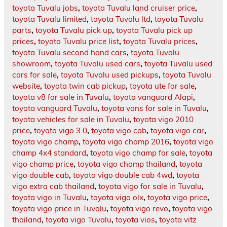
toyota Tuvalu jobs
,
toyota Tuvalu land cruiser price
,
toyota Tuvalu limited
,
toyota Tuvalu ltd
,
toyota Tuvalu
parts
,
toyota Tuvalu pick up
,
toyota Tuvalu pick up
prices
,
toyota Tuvalu price list
,
toyota Tuvalu prices
,
toyota Tuvalu second hand cars
,
toyota Tuvalu
showroom
,
toyota Tuvalu used cars
,
toyota Tuvalu used
cars for sale
,
toyota Tuvalu used pickups
,
toyota Tuvalu
website
,
toyota twin cab pickup
,
toyota ute for sale
,
toyota v8 for sale in Tuvalu
,
toyota vanguard Alapi
,
toyota vanguard Tuvalu
,
toyota vans for sale in Tuvalu
,
toyota vehicles for sale in Tuvalu
,
toyota vigo 2010
price
,
toyota vigo 3.0
,
toyota vigo cab
,
toyota vigo car
,
toyota vigo champ
,
toyota vigo champ 2016
,
toyota vigo
champ 4x4 standard
,
toyota vigo champ for sale
,
toyota
vigo champ price
,
toyota vigo champ thailand
,
toyota
vigo double cab
,
toyota vigo double cab 4wd
,
toyota
vigo extra cab thailand
,
toyota vigo for sale in Tuvalu
,
toyota vigo in Tuvalu
,
toyota vigo olx
,
toyota vigo price
,
toyota vigo price in Tuvalu
,
toyota vigo revo
,
toyota vigo
thailand
,
toyota vigo Tuvalu
,
toyota vios
,
toyota vitz