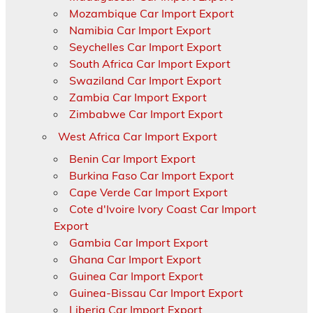
Mozambique Car Import Export
Namibia Car Import Export
Seychelles Car Import Export
South Africa Car Import Export
Swaziland Car Import Export
Zambia Car Import Export
Zimbabwe Car Import Export
West Africa Car Import Export
Benin Car Import Export
Burkina Faso Car Import Export
Cape Verde Car Import Export
Cote d'Ivoire Ivory Coast Car Import
Export
Gambia Car Import Export
Ghana Car Import Export
Guinea Car Import Export
Guinea-Bissau Car Import Export
Liberia Car Import Export