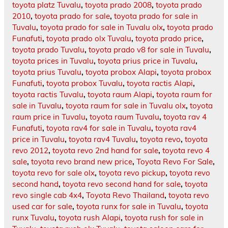
toyota platz Tuvalu
,
toyota prado 2008
,
toyota prado
2010
,
toyota prado for sale
,
toyota prado for sale in
Tuvalu
,
toyota prado for sale in Tuvalu olx
,
toyota prado
Funafuti
,
toyota prado olx Tuvalu
,
toyota prado price
,
toyota prado Tuvalu
,
toyota prado v8 for sale in Tuvalu
,
toyota prices in Tuvalu
,
toyota prius price in Tuvalu
,
toyota prius Tuvalu
,
toyota probox Alapi
,
toyota probox
Funafuti
,
toyota probox Tuvalu
,
toyota ractis Alapi
,
toyota ractis Tuvalu
,
toyota raum Alapi
,
toyota raum for
sale in Tuvalu
,
toyota raum for sale in Tuvalu olx
,
toyota
raum price in Tuvalu
,
toyota raum Tuvalu
,
toyota rav 4
Funafuti
,
toyota rav4 for sale in Tuvalu
,
toyota rav4
price in Tuvalu
,
toyota rav4 Tuvalu
,
toyota revo
,
toyota
revo 2012
,
toyota revo 2nd hand for sale
,
toyota revo 4
sale
,
toyota revo brand new price
,
Toyota Revo For Sale
,
toyota revo for sale olx
,
toyota revo pickup
,
toyota revo
second hand
,
toyota revo second hand for sale
,
toyota
revo single cab 4x4
,
Toyota Revo Thailand
,
toyota revo
used car for sale
,
toyota runx for sale in Tuvalu
,
toyota
runx Tuvalu
,
toyota rush Alapi
,
toyota rush for sale in