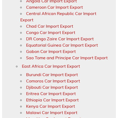
Angola Car Import Export
Cameroon Car Import Export
Central African Republic Car Import
Export
Chad Car Import Export
Congo Car Import Export
DR Congo Zaire Car Import Export
Equatorial Guinea Car Import Export
Gabon Car Import Export
Sao Tome and Principe Car Import Export
East Africa Car Import Export
Burundi Car Import Export
Comoros Car Import Export
Djibouti Car Import Export
Eritrea Car Import Export
Ethiopia Car Import Export
Kenya Car Import Export
Malawi Car Import Export