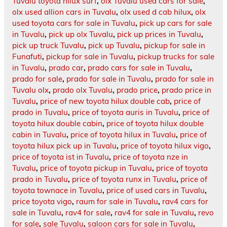
Tuvalu toyota hilux surf
,
olx Tuvalu used cars for sale
,
olx used allion cars in Tuvalu
,
olx used d cab hilux
,
olx
used toyota cars for sale in Tuvalu
,
pick up cars for sale
in Tuvalu
,
pick up olx Tuvalu
,
pick up prices in Tuvalu
,
pick up truck Tuvalu
,
pick up Tuvalu
,
pickup for sale in
Funafuti
,
pickup for sale in Tuvalu
,
pickup trucks for sale
in Tuvalu
,
prado car
,
prado cars for sale in Tuvalu
,
prado for sale
,
prado for sale in Tuvalu
,
prado for sale in
Tuvalu olx
,
prado olx Tuvalu
,
prado price
,
prado price in
Tuvalu
,
price of new toyota hilux double cab
,
price of
prado in Tuvalu
,
price of toyota auris in Tuvalu
,
price of
toyota hilux double cabin
,
price of toyota hilux double
cabin in Tuvalu
,
price of toyota hilux in Tuvalu
,
price of
toyota hilux pick up in Tuvalu
,
price of toyota hilux vigo
,
price of toyota ist in Tuvalu
,
price of toyota nze in
Tuvalu
,
price of toyota pickup in Tuvalu
,
price of toyota
prado in Tuvalu
,
price of toyota runx in Tuvalu
,
price of
toyota townace in Tuvalu
,
price of used cars in Tuvalu
,
price toyota vigo
,
raum for sale in Tuvalu
,
rav4 cars for
sale in Tuvalu
,
rav4 for sale
,
rav4 for sale in Tuvalu
,
revo
for sale
,
sale Tuvalu
,
saloon cars for sale in Tuvalu
,