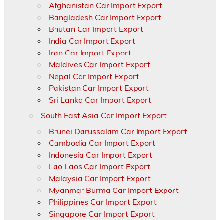
Afghanistan Car Import Export
Bangladesh Car Import Export
Bhutan Car Import Export
India Car Import Export
Iran Car Import Export
Maldives Car Import Export
Nepal Car Import Export
Pakistan Car Import Export
Sri Lanka Car Import Export
South East Asia Car Import Export
Brunei Darussalam Car Import Export
Cambodia Car Import Export
Indonesia Car Import Export
Lao Laos Car Import Export
Malaysia Car Import Export
Myanmar Burma Car Import Export
Philippines Car Import Export
Singapore Car Import Export