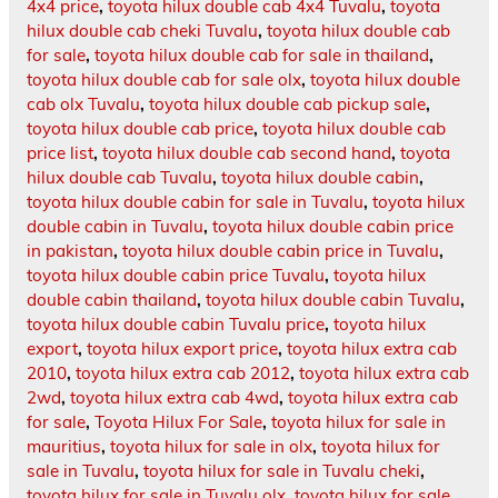
4x4 price
,
toyota hilux double cab 4x4 Tuvalu
,
toyota
hilux double cab cheki Tuvalu
,
toyota hilux double cab
for sale
,
toyota hilux double cab for sale in thailand
,
toyota hilux double cab for sale olx
,
toyota hilux double
cab olx Tuvalu
,
toyota hilux double cab pickup sale
,
toyota hilux double cab price
,
toyota hilux double cab
price list
,
toyota hilux double cab second hand
,
toyota
hilux double cab Tuvalu
,
toyota hilux double cabin
,
toyota hilux double cabin for sale in Tuvalu
,
toyota hilux
double cabin in Tuvalu
,
toyota hilux double cabin price
in pakistan
,
toyota hilux double cabin price in Tuvalu
,
toyota hilux double cabin price Tuvalu
,
toyota hilux
double cabin thailand
,
toyota hilux double cabin Tuvalu
,
toyota hilux double cabin Tuvalu price
,
toyota hilux
export
,
toyota hilux export price
,
toyota hilux extra cab
2010
,
toyota hilux extra cab 2012
,
toyota hilux extra cab
2wd
,
toyota hilux extra cab 4wd
,
toyota hilux extra cab
for sale
,
Toyota Hilux For Sale
,
toyota hilux for sale in
mauritius
,
toyota hilux for sale in olx
,
toyota hilux for
sale in Tuvalu
,
toyota hilux for sale in Tuvalu cheki
,
toyota hilux for sale in Tuvalu olx
,
toyota hilux for sale