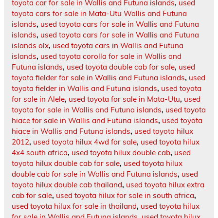
toyota car for sale in Wallis and Futuna islands
,
used
toyota cars for sale in Mata-Utu Wallis and Futuna
islands
,
used toyota cars for sale in Wallis and Futuna
islands
,
used toyota cars for sale in Wallis and Futuna
islands olx
,
used toyota cars in Wallis and Futuna
islands
,
used toyota corolla for sale in Wallis and
Futuna islands
,
used toyota double cab for sale
,
used
toyota fielder for sale in Wallis and Futuna islands
,
used
toyota fielder in Wallis and Futuna islands
,
used toyota
for sale in Alele
,
used toyota for sale in Mata-Utu
,
used
toyota for sale in Wallis and Futuna islands
,
used toyota
hiace for sale in Wallis and Futuna islands
,
used toyota
hiace in Wallis and Futuna islands
,
used toyota hilux
2012
,
used toyota hilux 4wd for sale
,
used toyota hilux
4x4 south africa
,
used toyota hilux double cab
,
used
toyota hilux double cab for sale
,
used toyota hilux
double cab for sale in Wallis and Futuna islands
,
used
toyota hilux double cab thailand
,
used toyota hilux extra
cab for sale
,
used toyota hilux for sale in south africa
,
used toyota hilux for sale in thailand
,
used toyota hilux
for sale in Wallis and Futuna islands
,
used toyota hilux