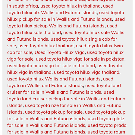
in south africa
,
used toyota hilux in thailand
,
used
toyota hilux olx Wallis and Futuna islands
,
used toyota
hilux pickup for sale in Wallis and Futuna islands
,
used
toyota hilux pickup Wallis and Futuna islands
,
used
toyota hilux sale thailand
,
used toyota hilux sale Wallis
and Futuna islands
,
used toyota hilux single cab for
sale
,
used toyota hilux thailand
,
used toyota hilux twin
cab for sale
,
Used Toyota Hilux Vigo
,
used toyota hilux
vigo for sale
,
used toyota hilux vigo for sale in pakistan
,
used toyota hilux vigo for sale in thailand
,
used toyota
hilux vigo in thailand
,
used toyota hilux vigo thailand
,
used toyota hilux Wallis and Futuna islands
,
used
toyota in Wallis and Futuna islands
,
used toyota land
cruiser for sale in Wallis and Futuna islands
,
used
toyota land cruiser pickup for sale in Wallis and Futuna
islands
,
used toyota nze for sale in Wallis and Futuna
islands
,
used toyota pickup for sale
,
used toyota pickup
for sale in Wallis and Futuna islands
,
used toyota platz
for sale in Wallis and Futuna islands
,
used toyota prado
for sale in Wallis and Futuna islands
,
used toyota raum