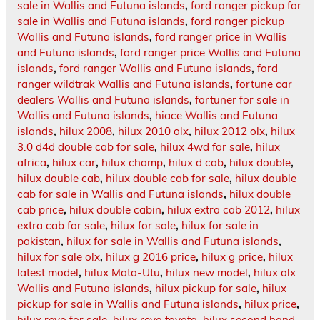
sale in Wallis and Futuna islands
,
ford ranger pickup for
sale in Wallis and Futuna islands
,
ford ranger pickup
Wallis and Futuna islands
,
ford ranger price in Wallis
and Futuna islands
,
ford ranger price Wallis and Futuna
islands
,
ford ranger Wallis and Futuna islands
,
ford
ranger wildtrak Wallis and Futuna islands
,
fortune car
dealers Wallis and Futuna islands
,
fortuner for sale in
Wallis and Futuna islands
,
hiace Wallis and Futuna
islands
,
hilux 2008
,
hilux 2010 olx
,
hilux 2012 olx
,
hilux
3.0 d4d double cab for sale
,
hilux 4wd for sale
,
hilux
africa
,
hilux car
,
hilux champ
,
hilux d cab
,
hilux double
,
hilux double cab
,
hilux double cab for sale
,
hilux double
cab for sale in Wallis and Futuna islands
,
hilux double
cab price
,
hilux double cabin
,
hilux extra cab 2012
,
hilux
extra cab for sale
,
hilux for sale
,
hilux for sale in
pakistan
,
hilux for sale in Wallis and Futuna islands
,
hilux for sale olx
,
hilux g 2016 price
,
hilux g price
,
hilux
latest model
,
hilux Mata-Utu
,
hilux new model
,
hilux olx
Wallis and Futuna islands
,
hilux pickup for sale
,
hilux
pickup for sale in Wallis and Futuna islands
,
hilux price
,
hilux revo for sale
,
hilux revo toyota
,
hilux second hand
,