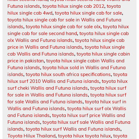
Futuna islands
,
toyota hilux single cab 2012
,
toyota
hilux single cab 4wd
,
toyota hilux single cab for sale
,
toyota hilux single cab for sale in Wallis and Futuna
islands
,
toyota hilux single cab for sale olx
,
toyota hilux
single cab for sale second hand
,
toyota hilux single cab
olx Wallis and Futuna islands
,
toyota hilux single cab
price in Wallis and Futuna islands
,
toyota hilux single
cab Wallis and Futuna islands
,
toyota hilux single cabin
price in pakistan
,
toyota hilux single cabin Wallis and
Futuna islands
,
toyota hilux sold in Wallis and Futuna
islands
,
toyota hilux south africa specifications
,
toyota
hilux surf 2010 Wallis and Futuna islands
,
toyota hilux
surf cheki Wallis and Futuna islands
,
toyota hilux surf
for sale in Wallis and Futuna islands
,
toyota hilux surf
for sale Wallis and Futuna islands
,
toyota hilux surf in
Wallis and Futuna islands
,
toyota hilux surf olx Wallis
and Futuna islands
,
toyota hilux surf price Wallis and
Futuna islands
,
toyota hilux surf sale Wallis and Futuna
islands
,
toyota hilux surf Wallis and Futuna islands
,
Toyota Hilux Thailand
,
toyota hilux toyota hilux
,
toyota