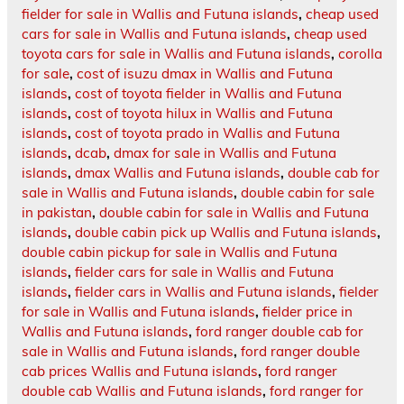
fielder for sale in Wallis and Futuna islands
,
cheap used
cars for sale in Wallis and Futuna islands
,
cheap used
toyota cars for sale in Wallis and Futuna islands
,
corolla
for sale
,
cost of isuzu dmax in Wallis and Futuna
islands
,
cost of toyota fielder in Wallis and Futuna
islands
,
cost of toyota hilux in Wallis and Futuna
islands
,
cost of toyota prado in Wallis and Futuna
islands
,
dcab
,
dmax for sale in Wallis and Futuna
islands
,
dmax Wallis and Futuna islands
,
double cab for
sale in Wallis and Futuna islands
,
double cabin for sale
in pakistan
,
double cabin for sale in Wallis and Futuna
islands
,
double cabin pick up Wallis and Futuna islands
,
double cabin pickup for sale in Wallis and Futuna
islands
,
fielder cars for sale in Wallis and Futuna
islands
,
fielder cars in Wallis and Futuna islands
,
fielder
for sale in Wallis and Futuna islands
,
fielder price in
Wallis and Futuna islands
,
ford ranger double cab for
sale in Wallis and Futuna islands
,
ford ranger double
cab prices Wallis and Futuna islands
,
ford ranger
double cab Wallis and Futuna islands
,
ford ranger for