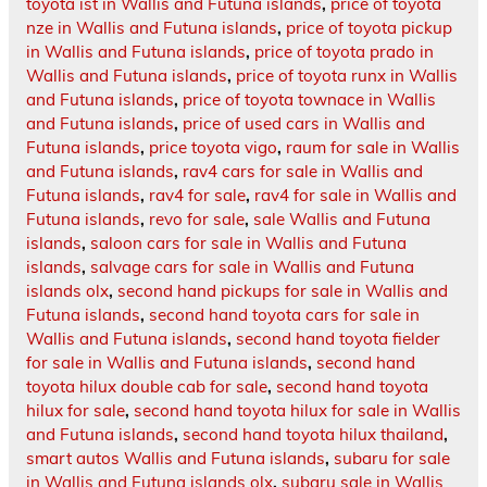
toyota ist in Wallis and Futuna islands
,
price of toyota
nze in Wallis and Futuna islands
,
price of toyota pickup
in Wallis and Futuna islands
,
price of toyota prado in
Wallis and Futuna islands
,
price of toyota runx in Wallis
and Futuna islands
,
price of toyota townace in Wallis
and Futuna islands
,
price of used cars in Wallis and
Futuna islands
,
price toyota vigo
,
raum for sale in Wallis
and Futuna islands
,
rav4 cars for sale in Wallis and
Futuna islands
,
rav4 for sale
,
rav4 for sale in Wallis and
Futuna islands
,
revo for sale
,
sale Wallis and Futuna
islands
,
saloon cars for sale in Wallis and Futuna
islands
,
salvage cars for sale in Wallis and Futuna
islands olx
,
second hand pickups for sale in Wallis and
Futuna islands
,
second hand toyota cars for sale in
Wallis and Futuna islands
,
second hand toyota fielder
for sale in Wallis and Futuna islands
,
second hand
toyota hilux double cab for sale
,
second hand toyota
hilux for sale
,
second hand toyota hilux for sale in Wallis
and Futuna islands
,
second hand toyota hilux thailand
,
smart autos Wallis and Futuna islands
,
subaru for sale
in Wallis and Futuna islands olx
,
subaru sale in Wallis