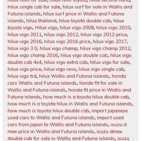
hilux single cab for sale
,
hilux surf for sale in Wallis and
Futuna islands
,
hilux surf price in Wallis and Futuna
islands
,
hilux thailand
,
hilux toyota double cab
,
hilux
toyota vigo
,
Hilux vigo
,
hilux vigo 2009
,
hilux vigo 2010
,
hilux vigo 2011
,
hilux vigo 2012
,
hilux vigo 2012 price
,
hilux vigo 2016
,
hilux vigo 2016 price
,
hilux vigo 2017
,
hilux vigo 3.0
,
hilux vigo champ
,
hilux vigo champ 2012
,
hilux vigo champ 2016
,
hilux vigo double cab
,
hilux vigo
double cab 4x4
,
hilux vigo extra cab
,
hilux vigo for sale
,
hilux vigo price
,
hilux vigo revo
,
hilux vigo single cab
,
hilux vigo trd
,
hilux Wallis and Futuna islands
,
honda
cars Wallis and Futuna islands
,
honda fit for sale in
Wallis and Futuna islands
,
honda fit price in Wallis and
Futuna islands
,
how much is a toyota hilux double cab
,
how much is a toyota hilux in Wallis and Futuna islands
,
how much is toyota hilux double cab
,
import japanese
used cars to Wallis and Futuna islands
,
import used
cars from japan to Wallis and Futuna islands
,
isuzu d
max price in Wallis and Futuna islands
,
isuzu dmax
double cab for sale in Wallis and Futuna islands
,
isuzu