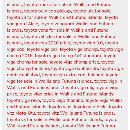
islands
,
toyota trucks for sale in Wallis and Futuna
islands
,
toyota twin cab pickup
,
toyota ute for sale
,
toyota v8 for sale in Wallis and Futuna islands
,
toyota
vanguard Alele
,
toyota vanguard Wallis and Futuna
islands
,
toyota vans for sale in Wallis and Futuna
islands
,
toyota vehicles for sale in Wallis and Futuna
islands
,
toyota vigo 2010 price
,
toyota vigo 3.0
,
toyota
vigo cab
,
toyota vigo car
,
toyota vigo champ
,
toyota vigo
champ 2016
,
toyota vigo champ 4x4 standard
,
toyota
vigo champ for sale
,
toyota vigo champ price
,
toyota
vigo champ thailand
,
toyota vigo double cab
,
toyota vigo
double cab 4wd
,
toyota vigo extra cab thailand
,
toyota
vigo for sale in Wallis and Futuna islands
,
toyota vigo in
Wallis and Futuna islands
,
toyota vigo olx
,
toyota vigo
price
,
toyota vigo price in Wallis and Futuna islands
,
toyota vigo revo
,
toyota vigo thailand
,
toyota vigo Wallis
and Futuna islands
,
toyota vios
,
toyota vitz Alele
,
toyota
vitz Mata-Utu
,
toyota vitz Wallis and Futuna islands
,
toyota vx for sale in Wallis and Futuna islands
,
toyota
Wallis and Futuna islands
,
toyota Wallis and Futuna