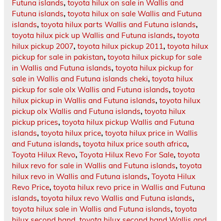
Futuna islands
,
toyota hilux on sale in Wallis and
Futuna islands
,
toyota hilux on sale Wallis and Futuna
islands
,
toyota hilux parts Wallis and Futuna islands
,
toyota hilux pick up Wallis and Futuna islands
,
toyota
hilux pickup 2007
,
toyota hilux pickup 2011
,
toyota hilux
pickup for sale in pakistan
,
toyota hilux pickup for sale
in Wallis and Futuna islands
,
toyota hilux pickup for
sale in Wallis and Futuna islands cheki
,
toyota hilux
pickup for sale olx Wallis and Futuna islands
,
toyota
hilux pickup in Wallis and Futuna islands
,
toyota hilux
pickup olx Wallis and Futuna islands
,
toyota hilux
pickup prices
,
toyota hilux pickup Wallis and Futuna
islands
,
toyota hilux price
,
toyota hilux price in Wallis
and Futuna islands
,
toyota hilux price south africa
,
Toyota Hilux Revo
,
Toyota Hilux Revo For Sale
,
toyota
hilux revo for sale in Wallis and Futuna islands
,
toyota
hilux revo in Wallis and Futuna islands
,
Toyota Hilux
Revo Price
,
toyota hilux revo price in Wallis and Futuna
islands
,
toyota hilux revo Wallis and Futuna islands
,
toyota hilux sale in Wallis and Futuna islands
,
toyota
hilux second hand
,
toyota hilux second hand Wallis and