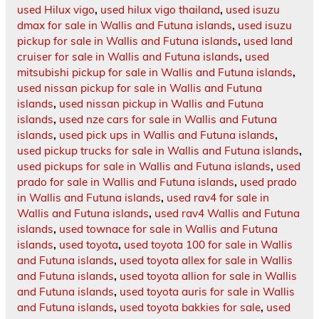
used Hilux vigo
,
used hilux vigo thailand
,
used isuzu
dmax for sale in Wallis and Futuna islands
,
used isuzu
pickup for sale in Wallis and Futuna islands
,
used land
cruiser for sale in Wallis and Futuna islands
,
used
mitsubishi pickup for sale in Wallis and Futuna islands
,
used nissan pickup for sale in Wallis and Futuna
islands
,
used nissan pickup in Wallis and Futuna
islands
,
used nze cars for sale in Wallis and Futuna
islands
,
used pick ups in Wallis and Futuna islands
,
used pickup trucks for sale in Wallis and Futuna islands
,
used pickups for sale in Wallis and Futuna islands
,
used
prado for sale in Wallis and Futuna islands
,
used prado
in Wallis and Futuna islands
,
used rav4 for sale in
Wallis and Futuna islands
,
used rav4 Wallis and Futuna
islands
,
used townace for sale in Wallis and Futuna
islands
,
used toyota
,
used toyota 100 for sale in Wallis
and Futuna islands
,
used toyota allex for sale in Wallis
and Futuna islands
,
used toyota allion for sale in Wallis
and Futuna islands
,
used toyota auris for sale in Wallis
and Futuna islands
,
used toyota bakkies for sale
,
used