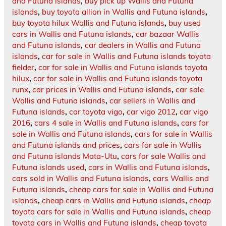
and Futuna islands
,
buy pick up Wallis and Futuna
islands
,
buy toyota allion in Wallis and Futuna islands
,
buy toyota hilux Wallis and Futuna islands
,
buy used
cars in Wallis and Futuna islands
,
car bazaar Wallis
and Futuna islands
,
car dealers in Wallis and Futuna
islands
,
car for sale in Wallis and Futuna islands toyota
fielder
,
car for sale in Wallis and Futuna islands toyota
hilux
,
car for sale in Wallis and Futuna islands toyota
runx
,
car prices in Wallis and Futuna islands
,
car sale
Wallis and Futuna islands
,
car sellers in Wallis and
Futuna islands
,
car toyota vigo
,
car vigo 2012
,
car vigo
2016
,
cars 4 sale in Wallis and Futuna islands
,
cars for
sale in Wallis and Futuna islands
,
cars for sale in Wallis
and Futuna islands and prices
,
cars for sale in Wallis
and Futuna islands Mata-Utu
,
cars for sale Wallis and
Futuna islands used
,
cars in Wallis and Futuna islands
,
cars sold in Wallis and Futuna islands
,
cars Wallis and
Futuna islands
,
cheap cars for sale in Wallis and Futuna
islands
,
cheap cars in Wallis and Futuna islands
,
cheap
toyota cars for sale in Wallis and Futuna islands
,
cheap
toyota cars in Wallis and Futuna islands
,
cheap toyota