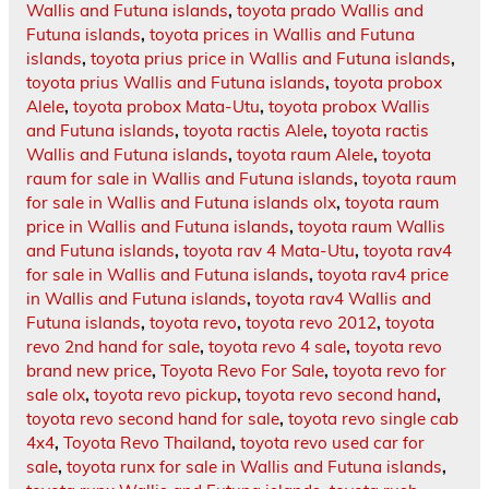
Wallis and Futuna islands
,
toyota prado Wallis and
Futuna islands
,
toyota prices in Wallis and Futuna
islands
,
toyota prius price in Wallis and Futuna islands
,
toyota prius Wallis and Futuna islands
,
toyota probox
Alele
,
toyota probox Mata-Utu
,
toyota probox Wallis
and Futuna islands
,
toyota ractis Alele
,
toyota ractis
Wallis and Futuna islands
,
toyota raum Alele
,
toyota
raum for sale in Wallis and Futuna islands
,
toyota raum
for sale in Wallis and Futuna islands olx
,
toyota raum
price in Wallis and Futuna islands
,
toyota raum Wallis
and Futuna islands
,
toyota rav 4 Mata-Utu
,
toyota rav4
for sale in Wallis and Futuna islands
,
toyota rav4 price
in Wallis and Futuna islands
,
toyota rav4 Wallis and
Futuna islands
,
toyota revo
,
toyota revo 2012
,
toyota
revo 2nd hand for sale
,
toyota revo 4 sale
,
toyota revo
brand new price
,
Toyota Revo For Sale
,
toyota revo for
sale olx
,
toyota revo pickup
,
toyota revo second hand
,
toyota revo second hand for sale
,
toyota revo single cab
4x4
,
Toyota Revo Thailand
,
toyota revo used car for
sale
,
toyota runx for sale in Wallis and Futuna islands
,