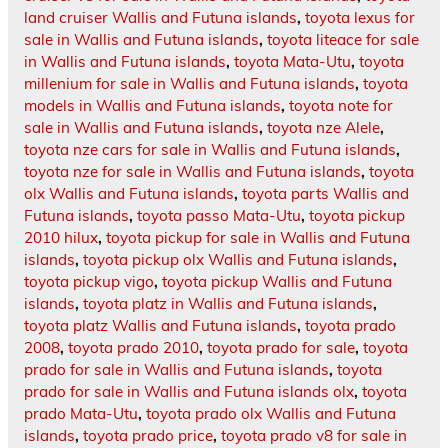
land cruiser Wallis and Futuna islands
,
toyota lexus for
sale in Wallis and Futuna islands
,
toyota liteace for sale
in Wallis and Futuna islands
,
toyota Mata-Utu
,
toyota
millenium for sale in Wallis and Futuna islands
,
toyota
models in Wallis and Futuna islands
,
toyota note for
sale in Wallis and Futuna islands
,
toyota nze Alele
,
toyota nze cars for sale in Wallis and Futuna islands
,
toyota nze for sale in Wallis and Futuna islands
,
toyota
olx Wallis and Futuna islands
,
toyota parts Wallis and
Futuna islands
,
toyota passo Mata-Utu
,
toyota pickup
2010 hilux
,
toyota pickup for sale in Wallis and Futuna
islands
,
toyota pickup olx Wallis and Futuna islands
,
toyota pickup vigo
,
toyota pickup Wallis and Futuna
islands
,
toyota platz in Wallis and Futuna islands
,
toyota platz Wallis and Futuna islands
,
toyota prado
2008
,
toyota prado 2010
,
toyota prado for sale
,
toyota
prado for sale in Wallis and Futuna islands
,
toyota
prado for sale in Wallis and Futuna islands olx
,
toyota
prado Mata-Utu
,
toyota prado olx Wallis and Futuna
islands
,
toyota prado price
,
toyota prado v8 for sale in