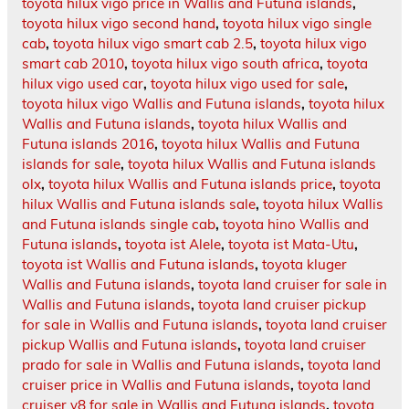
toyota hilux vigo price in Wallis and Futuna islands
,
toyota hilux vigo second hand
,
toyota hilux vigo single
cab
,
toyota hilux vigo smart cab 2.5
,
toyota hilux vigo
smart cab 2010
,
toyota hilux vigo south africa
,
toyota
hilux vigo used car
,
toyota hilux vigo used for sale
,
toyota hilux vigo Wallis and Futuna islands
,
toyota hilux
Wallis and Futuna islands
,
toyota hilux Wallis and
Futuna islands 2016
,
toyota hilux Wallis and Futuna
islands for sale
,
toyota hilux Wallis and Futuna islands
olx
,
toyota hilux Wallis and Futuna islands price
,
toyota
hilux Wallis and Futuna islands sale
,
toyota hilux Wallis
and Futuna islands single cab
,
toyota hino Wallis and
Futuna islands
,
toyota ist Alele
,
toyota ist Mata-Utu
,
toyota ist Wallis and Futuna islands
,
toyota kluger
Wallis and Futuna islands
,
toyota land cruiser for sale in
Wallis and Futuna islands
,
toyota land cruiser pickup
for sale in Wallis and Futuna islands
,
toyota land cruiser
pickup Wallis and Futuna islands
,
toyota land cruiser
prado for sale in Wallis and Futuna islands
,
toyota land
cruiser price in Wallis and Futuna islands
,
toyota land
cruiser v8 for sale in Wallis and Futuna islands
,
toyota