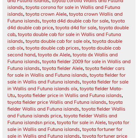
and Futuna islands
,
toyota corolla Wallis and Futuna
islands
,
toyota corona for sale in Wallis and Futuna
islands
,
toyota crown Alele
,
toyota crown Wallis and
Futuna islands
,
toyota d4d double cab for sale
,
toyota
d4d double cab price
,
toyota d4d for sale
,
toyota double
cab
,
toyota double cab for sale in Wallis and Futuna
islands
,
toyota double cab for sale olx
,
toyota double
cab olx
,
toyota double cab prices
,
toyota double cab
second hand
,
toyota dx Alele
,
toyota dx Wallis and
Futuna islands
,
toyota fielder 2009 for sale in Wallis and
Futuna islands
,
toyota fielder Alele
,
toyota fielder cars
for sale in Wallis and Futuna islands
,
toyota fielder for
sale in Wallis and Futuna islands
,
toyota fielder for sale
in Wallis and Futuna islands olx
,
toyota fielder Mata-
Utu
,
toyota fielder price in Wallis and Futuna islands
,
toyota fielder price Wallis and Futuna islands
,
toyota
fielder Wallis and Futuna islands
,
toyota fielder Wallis
and Futuna islands price
,
toyota fielder Wallis and
Futuna islandsn price
,
toyota for sale in Alele
,
toyota for
sale in Wallis and Futuna islands
,
toyota fortuner for
sale in Wallis and Futuna islands
,
toyota fortuner price