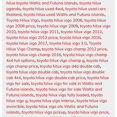
hilux toyota Wallis and Futuna islands
,
toyota hilux
uganda
,
toyota hilux used 4wd
,
toyota hilux used cars
thailand
,
toyota hilux used Wallis and Futuna islands
,
Toyota Hilux Vigo
,
toyota hilux vigo 2006
,
toyota hilux
vigo 2008 price
,
toyota hilux vigo 2009
,
toyota hilux vigo
2010
,
toyota hilux vigo 2011
,
toyota hilux vigo 2012
,
toyota hilux vigo 2012 price
,
toyota hilux vigo 2016
,
toyota hilux vigo 2017
,
toyota hilux vigo 3.0
,
Toyota
Hilux Vigo Champ
,
toyota hilux vigo champ 2012 price
,
toyota hilux vigo champ 2016
,
toyota hilux vigo champ
4x4 full options
,
toyota hilux vigo champ g
,
toyota hilux
vigo champ price
,
toyota hilux vigo d4d double cab
,
toyota hilux vigo double cab
,
toyota hilux vigo double
cab 4x4
,
toyota hilux vigo double cab price
,
toyota hilux
vigo for sale
,
toyota hilux vigo for sale in Wallis and
Futuna islands
,
toyota hilux vigo for sale Wallis and
Futuna islands
,
toyota hilux vigo fully loaded
,
toyota
hilux vigo g
,
toyota hilux vigo interior
,
toyota hilux vigo
invincible
,
toyota hilux vigo olx Wallis and Futuna
islands
,
toyota hilux vigo pickup
,
toyota hilux vigo price
,