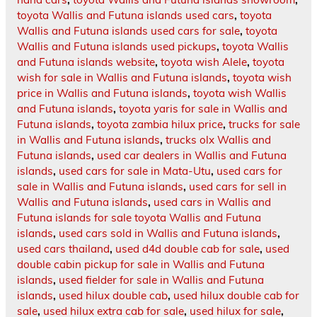
toyota Wallis and Futuna islands used cars
,
toyota
Wallis and Futuna islands used cars for sale
,
toyota
Wallis and Futuna islands used pickups
,
toyota Wallis
and Futuna islands website
,
toyota wish Alele
,
toyota
wish for sale in Wallis and Futuna islands
,
toyota wish
price in Wallis and Futuna islands
,
toyota wish Wallis
and Futuna islands
,
toyota yaris for sale in Wallis and
Futuna islands
,
toyota zambia hilux price
,
trucks for sale
in Wallis and Futuna islands
,
trucks olx Wallis and
Futuna islands
,
used car dealers in Wallis and Futuna
islands
,
used cars for sale in Mata-Utu
,
used cars for
sale in Wallis and Futuna islands
,
used cars for sell in
Wallis and Futuna islands
,
used cars in Wallis and
Futuna islands for sale toyota Wallis and Futuna
islands
,
used cars sold in Wallis and Futuna islands
,
used cars thailand
,
used d4d double cab for sale
,
used
double cabin pickup for sale in Wallis and Futuna
islands
,
used fielder for sale in Wallis and Futuna
islands
,
used hilux double cab
,
used hilux double cab for
sale
,
used hilux extra cab for sale
,
used hilux for sale
,