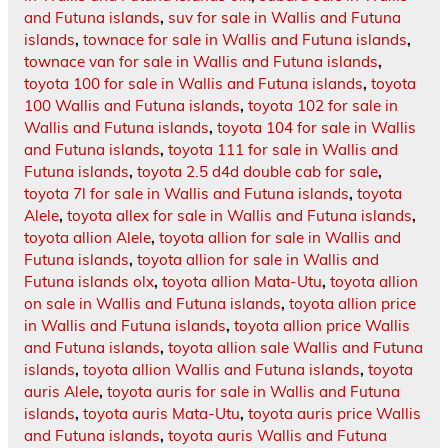
and Futuna islands
,
suv for sale in Wallis and Futuna
islands
,
townace for sale in Wallis and Futuna islands
,
townace van for sale in Wallis and Futuna islands
,
toyota 100 for sale in Wallis and Futuna islands
,
toyota
100 Wallis and Futuna islands
,
toyota 102 for sale in
Wallis and Futuna islands
,
toyota 104 for sale in Wallis
and Futuna islands
,
toyota 111 for sale in Wallis and
Futuna islands
,
toyota 2.5 d4d double cab for sale
,
toyota 7l for sale in Wallis and Futuna islands
,
toyota
Alele
,
toyota allex for sale in Wallis and Futuna islands
,
toyota allion Alele
,
toyota allion for sale in Wallis and
Futuna islands
,
toyota allion for sale in Wallis and
Futuna islands olx
,
toyota allion Mata-Utu
,
toyota allion
on sale in Wallis and Futuna islands
,
toyota allion price
in Wallis and Futuna islands
,
toyota allion price Wallis
and Futuna islands
,
toyota allion sale Wallis and Futuna
islands
,
toyota allion Wallis and Futuna islands
,
toyota
auris Alele
,
toyota auris for sale in Wallis and Futuna
islands
,
toyota auris Mata-Utu
,
toyota auris price Wallis
and Futuna islands
,
toyota auris Wallis and Futuna