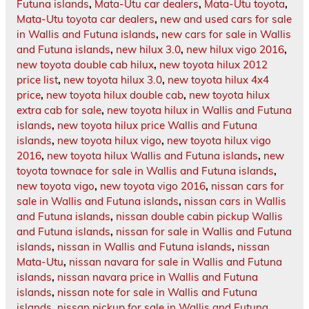
Futuna islands
,
Mata-Utu car dealers
,
Mata-Utu toyota
,
Mata-Utu toyota car dealers
,
new and used cars for sale
in Wallis and Futuna islands
,
new cars for sale in Wallis
and Futuna islands
,
new hilux 3.0
,
new hilux vigo 2016
,
new toyota double cab hilux
,
new toyota hilux 2012
price list
,
new toyota hilux 3.0
,
new toyota hilux 4x4
price
,
new toyota hilux double cab
,
new toyota hilux
extra cab for sale
,
new toyota hilux in Wallis and Futuna
islands
,
new toyota hilux price Wallis and Futuna
islands
,
new toyota hilux vigo
,
new toyota hilux vigo
2016
,
new toyota hilux Wallis and Futuna islands
,
new
toyota townace for sale in Wallis and Futuna islands
,
new toyota vigo
,
new toyota vigo 2016
,
nissan cars for
sale in Wallis and Futuna islands
,
nissan cars in Wallis
and Futuna islands
,
nissan double cabin pickup Wallis
and Futuna islands
,
nissan for sale in Wallis and Futuna
islands
,
nissan in Wallis and Futuna islands
,
nissan
Mata-Utu
,
nissan navara for sale in Wallis and Futuna
islands
,
nissan navara price in Wallis and Futuna
islands
,
nissan note for sale in Wallis and Futuna
islands
,
nissan pickup for sale in Wallis and Futuna