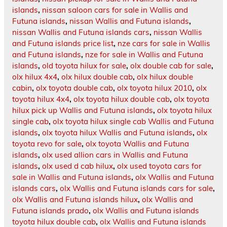
islands
,
nissan saloon cars for sale in Wallis and
Futuna islands
,
nissan Wallis and Futuna islands
,
nissan Wallis and Futuna islands cars
,
nissan Wallis
and Futuna islands price list
,
nze cars for sale in Wallis
and Futuna islands
,
nze for sale in Wallis and Futuna
islands
,
old toyota hilux for sale
,
olx double cab for sale
,
olx hilux 4x4
,
olx hilux double cab
,
olx hilux double
cabin
,
olx toyota double cab
,
olx toyota hilux 2010
,
olx
toyota hilux 4x4
,
olx toyota hilux double cab
,
olx toyota
hilux pick up Wallis and Futuna islands
,
olx toyota hilux
single cab
,
olx toyota hilux single cab Wallis and Futuna
islands
,
olx toyota hilux Wallis and Futuna islands
,
olx
toyota revo for sale
,
olx toyota Wallis and Futuna
islands
,
olx used allion cars in Wallis and Futuna
islands
,
olx used d cab hilux
,
olx used toyota cars for
sale in Wallis and Futuna islands
,
olx Wallis and Futuna
islands cars
,
olx Wallis and Futuna islands cars for sale
,
olx Wallis and Futuna islands hilux
,
olx Wallis and
Futuna islands prado
,
olx Wallis and Futuna islands
toyota hilux double cab
,
olx Wallis and Futuna islands