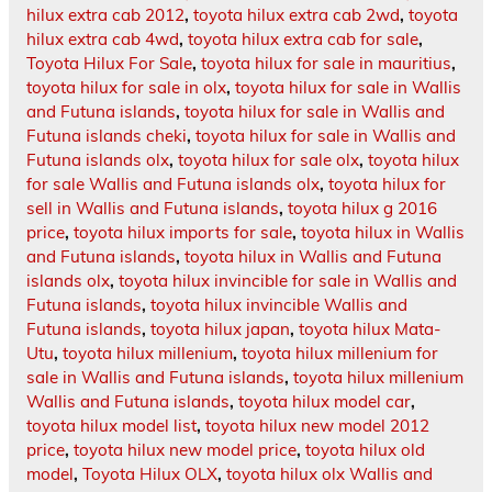
hilux extra cab 2012
,
toyota hilux extra cab 2wd
,
toyota
hilux extra cab 4wd
,
toyota hilux extra cab for sale
,
Toyota Hilux For Sale
,
toyota hilux for sale in mauritius
,
toyota hilux for sale in olx
,
toyota hilux for sale in Wallis
and Futuna islands
,
toyota hilux for sale in Wallis and
Futuna islands cheki
,
toyota hilux for sale in Wallis and
Futuna islands olx
,
toyota hilux for sale olx
,
toyota hilux
for sale Wallis and Futuna islands olx
,
toyota hilux for
sell in Wallis and Futuna islands
,
toyota hilux g 2016
price
,
toyota hilux imports for sale
,
toyota hilux in Wallis
and Futuna islands
,
toyota hilux in Wallis and Futuna
islands olx
,
toyota hilux invincible for sale in Wallis and
Futuna islands
,
toyota hilux invincible Wallis and
Futuna islands
,
toyota hilux japan
,
toyota hilux Mata-
Utu
,
toyota hilux millenium
,
toyota hilux millenium for
sale in Wallis and Futuna islands
,
toyota hilux millenium
Wallis and Futuna islands
,
toyota hilux model car
,
toyota hilux model list
,
toyota hilux new model 2012
price
,
toyota hilux new model price
,
toyota hilux old
model
,
Toyota Hilux OLX
,
toyota hilux olx Wallis and