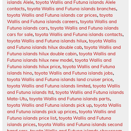
islands Alele
,
toyota Wallis and Futuna islands Alele
contacts
,
toyota Wallis and Futuna islands branches
,
toyota Wallis and Futuna islands car prices
,
toyota
Wallis and Futuna islands careers
,
toyota Wallis and
Futuna islands cars
,
toyota Wallis and Futuna islands
cars for sale
,
toyota Wallis and Futuna islands contacts
,
toyota Wallis and Futuna islands hilux
,
toyota Wallis
and Futuna islands hilux double cab
,
toyota Wallis and
Futuna islands hilux double cabin
,
toyota Wallis and
Futuna islands hilux new model
,
toyota Wallis and
Futuna islands hilux price
,
toyota Wallis and Futuna
islands hino
,
toyota Wallis and Futuna islands jobs
,
toyota Wallis and Futuna islands land cruiser price
,
toyota Wallis and Futuna islands limited
,
toyota Wallis
and Futuna islands ltd
,
toyota Wallis and Futuna islands
Mata-Utu
,
toyota Wallis and Futuna islands parts
,
toyota Wallis and Futuna islands pick up
,
toyota Wallis
and Futuna islands pick up prices
,
toyota Wallis and
Futuna islands price list
,
toyota Wallis and Futuna
islands prices
,
toyota Wallis and Futuna islands second
hand cars
,
toyota Wallis and Futuna islands showroom
,