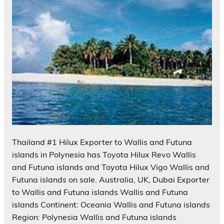
Thailand #1 Hilux Exporter to Wallis and Futuna
islands in Polynesia has Toyota Hilux Revo Wallis
and Futuna islands and Toyota Hilux Vigo Wallis and
Futuna islands on sale. Australia, UK, Dubai Exporter
to Wallis and Futuna islands Wallis and Futuna
islands Continent: Oceania Wallis and Futuna islands
Region: Polynesia Wallis and Futuna islands