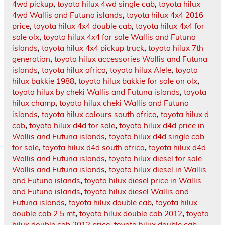
4wd pickup
,
toyota hilux 4wd single cab
,
toyota hilux
4wd Wallis and Futuna islands
,
toyota hilux 4x4 2016
price
,
toyota hilux 4x4 double cab
,
toyota hilux 4x4 for
sale olx
,
toyota hilux 4x4 for sale Wallis and Futuna
islands
,
toyota hilux 4x4 pickup truck
,
toyota hilux 7th
generation
,
toyota hilux accessories Wallis and Futuna
islands
,
toyota hilux africa
,
toyota hilux Alele
,
toyota
hilux bakkie 1988
,
toyota hilux bakkie for sale on olx
,
toyota hilux by cheki Wallis and Futuna islands
,
toyota
hilux champ
,
toyota hilux cheki Wallis and Futuna
islands
,
toyota hilux colours south africa
,
toyota hilux d
cab
,
toyota hilux d4d for sale
,
toyota hilux d4d price in
Wallis and Futuna islands
,
toyota hilux d4d single cab
for sale
,
toyota hilux d4d south africa
,
toyota hilux d4d
Wallis and Futuna islands
,
toyota hilux diesel for sale
Wallis and Futuna islands
,
toyota hilux diesel in Wallis
and Futuna islands
,
toyota hilux diesel price in Wallis
and Futuna islands
,
toyota hilux diesel Wallis and
Futuna islands
,
toyota hilux double cab
,
toyota hilux
double cab 2.5 mt
,
toyota hilux double cab 2012
,
toyota
hilux double cab 2012 price
,
toyota hilux double cab