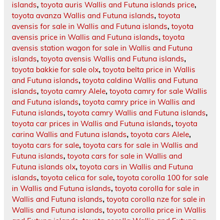
islands
,
toyota auris Wallis and Futuna islands price
,
toyota avanza Wallis and Futuna islands
,
toyota
avensis for sale in Wallis and Futuna islands
,
toyota
avensis price in Wallis and Futuna islands
,
toyota
avensis station wagon for sale in Wallis and Futuna
islands
,
toyota avensis Wallis and Futuna islands
,
toyota bakkie for sale olx
,
toyota belta price in Wallis
and Futuna islands
,
toyota caldina Wallis and Futuna
islands
,
toyota camry Alele
,
toyota camry for sale Wallis
and Futuna islands
,
toyota camry price in Wallis and
Futuna islands
,
toyota camry Wallis and Futuna islands
,
toyota car prices in Wallis and Futuna islands
,
toyota
carina Wallis and Futuna islands
,
toyota cars Alele
,
toyota cars for sale
,
toyota cars for sale in Wallis and
Futuna islands
,
toyota cars for sale in Wallis and
Futuna islands olx
,
toyota cars in Wallis and Futuna
islands
,
toyota celica for sale
,
toyota corolla 100 for sale
in Wallis and Futuna islands
,
toyota corolla for sale in
Wallis and Futuna islands
,
toyota corolla nze for sale in
Wallis and Futuna islands
,
toyota corolla price in Wallis