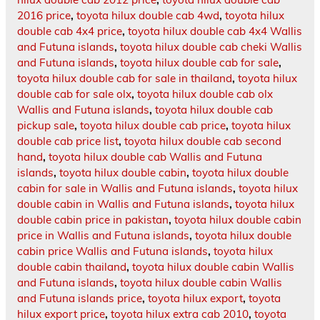
2016 price
,
toyota hilux double cab 4wd
,
toyota hilux
double cab 4x4 price
,
toyota hilux double cab 4x4 Wallis
and Futuna islands
,
toyota hilux double cab cheki Wallis
and Futuna islands
,
toyota hilux double cab for sale
,
toyota hilux double cab for sale in thailand
,
toyota hilux
double cab for sale olx
,
toyota hilux double cab olx
Wallis and Futuna islands
,
toyota hilux double cab
pickup sale
,
toyota hilux double cab price
,
toyota hilux
double cab price list
,
toyota hilux double cab second
hand
,
toyota hilux double cab Wallis and Futuna
islands
,
toyota hilux double cabin
,
toyota hilux double
cabin for sale in Wallis and Futuna islands
,
toyota hilux
double cabin in Wallis and Futuna islands
,
toyota hilux
double cabin price in pakistan
,
toyota hilux double cabin
price in Wallis and Futuna islands
,
toyota hilux double
cabin price Wallis and Futuna islands
,
toyota hilux
double cabin thailand
,
toyota hilux double cabin Wallis
and Futuna islands
,
toyota hilux double cabin Wallis
and Futuna islands price
,
toyota hilux export
,
toyota
hilux export price
,
toyota hilux extra cab 2010
,
toyota