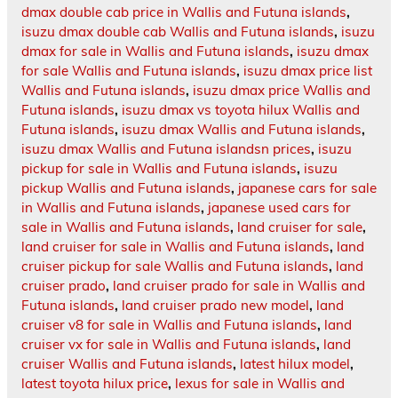
dmax double cab price in Wallis and Futuna islands
,
isuzu dmax double cab Wallis and Futuna islands
,
isuzu
dmax for sale in Wallis and Futuna islands
,
isuzu dmax
for sale Wallis and Futuna islands
,
isuzu dmax price list
Wallis and Futuna islands
,
isuzu dmax price Wallis and
Futuna islands
,
isuzu dmax vs toyota hilux Wallis and
Futuna islands
,
isuzu dmax Wallis and Futuna islands
,
isuzu dmax Wallis and Futuna islandsn prices
,
isuzu
pickup for sale in Wallis and Futuna islands
,
isuzu
pickup Wallis and Futuna islands
,
japanese cars for sale
in Wallis and Futuna islands
,
japanese used cars for
sale in Wallis and Futuna islands
,
land cruiser for sale
,
land cruiser for sale in Wallis and Futuna islands
,
land
cruiser pickup for sale Wallis and Futuna islands
,
land
cruiser prado
,
land cruiser prado for sale in Wallis and
Futuna islands
,
land cruiser prado new model
,
land
cruiser v8 for sale in Wallis and Futuna islands
,
land
cruiser vx for sale in Wallis and Futuna islands
,
land
cruiser Wallis and Futuna islands
,
latest hilux model
,
latest toyota hilux price
,
lexus for sale in Wallis and