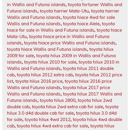
in Wallis and Futuna islands
,
toyota fortuner Wallis and
Futuna islands
,
toyota harrier Mata-Utu
,
toyota harrier
Wallis and Futuna islands
,
toyota hiace 4wd for sale
Wallis and Futuna islands
,
toyota hiace Alele
,
toyota
hiace for sale in Wallis and Futuna islands
,
toyota hiace
Mata-Utu
,
toyota hiace price in Wallis and Futuna
islands
,
toyota hiace price Wallis and Futuna islands
,
toyota hiace Wallis and Futuna islands
,
toyota hilux
2009 for sale
,
toyota hilux 2009 in Wallis and Futuna
islands
,
toyota hilux 2010 for sale
,
toyota hilux 2010 in
Wallis and Futuna islands
,
toyota hilux 2011 double
cab
,
toyota hilux 2012 extra cab
,
toyota hilux 2012 price
list
,
toyota hilux 2016 price
,
toyota hilux 2016 price
Wallis and Futuna islands
,
toyota hilux 2017 price
Wallis and Futuna islands
,
toyota hilux 2017 Wallis and
Futuna islands
,
toyota hilux 2800
,
toyota hilux 2wd
double cab
,
toyota hilux 2wd extra cab for sale
,
toyota
hilux 3.0 d4d double cab for sale
,
toyota hilux 3.0 d4d
for sale
,
toyota hilux 4wd 2012
,
toyota hilux 4wd double
cab
,
toyota hilux 4wd extra cab for sale
,
toyota hilux