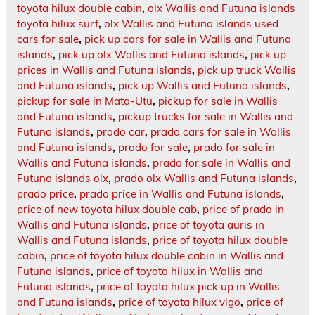
toyota hilux double cabin
,
olx Wallis and Futuna islands
toyota hilux surf
,
olx Wallis and Futuna islands used
cars for sale
,
pick up cars for sale in Wallis and Futuna
islands
,
pick up olx Wallis and Futuna islands
,
pick up
prices in Wallis and Futuna islands
,
pick up truck Wallis
and Futuna islands
,
pick up Wallis and Futuna islands
,
pickup for sale in Mata-Utu
,
pickup for sale in Wallis
and Futuna islands
,
pickup trucks for sale in Wallis and
Futuna islands
,
prado car
,
prado cars for sale in Wallis
and Futuna islands
,
prado for sale
,
prado for sale in
Wallis and Futuna islands
,
prado for sale in Wallis and
Futuna islands olx
,
prado olx Wallis and Futuna islands
,
prado price
,
prado price in Wallis and Futuna islands
,
price of new toyota hilux double cab
,
price of prado in
Wallis and Futuna islands
,
price of toyota auris in
Wallis and Futuna islands
,
price of toyota hilux double
cabin
,
price of toyota hilux double cabin in Wallis and
Futuna islands
,
price of toyota hilux in Wallis and
Futuna islands
,
price of toyota hilux pick up in Wallis
and Futuna islands
,
price of toyota hilux vigo
,
price of