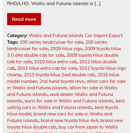
RHD/LHD: Wallis and Futuna islands is […]
Read more
Category:
Wallis and Futuna Islands Car Import Export
Tags:
100 series landcruiser for sale
,
200 series
landcruiser for sale
,
2009 hilux vigo
,
2009 toyota hilux
3.0 d4d double cab for sale
,
2009 toyota hilux double
cab for sale
,
2010 hilux extra cab
,
2012 hilux double
cab
,
2012 hilux extra cab for sale
,
2012 toyota hilux vigo
champ
,
2013 toyota hilux 2wd double cab
,
2016 hilux
model number
,
2nd hand toyota revo
,
allion cars for sale
in Wallis and Futuna islands
,
allion for sale in Wallis
and Futuna islands
,
audi dealer Wallis and Futuna
islands
,
auris for sale in Wallis and Futuna islands
,
best
selling cars in Wallis and Futuna islands
,
best toyota
hilux model
,
brand new cars for sale in Wallis and
Futuna islands
,
brand new toyota hilux 4x4
,
brand new
toyota hilux double cab
,
buy car from japan to Wallis