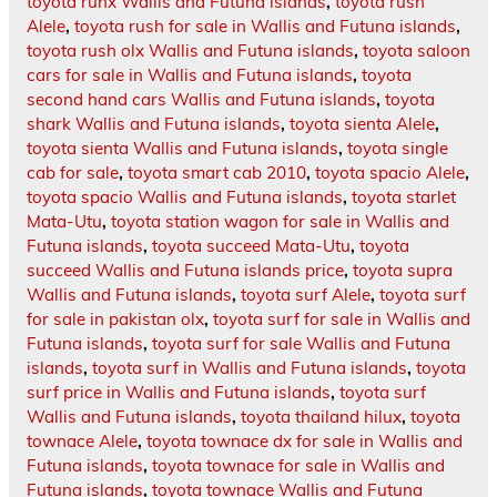
toyota runx Wallis and Futuna islands
,
toyota rush
Alele
,
toyota rush for sale in Wallis and Futuna islands
,
toyota rush olx Wallis and Futuna islands
,
toyota saloon
cars for sale in Wallis and Futuna islands
,
toyota
second hand cars Wallis and Futuna islands
,
toyota
shark Wallis and Futuna islands
,
toyota sienta Alele
,
toyota sienta Wallis and Futuna islands
,
toyota single
cab for sale
,
toyota smart cab 2010
,
toyota spacio Alele
,
toyota spacio Wallis and Futuna islands
,
toyota starlet
Mata-Utu
,
toyota station wagon for sale in Wallis and
Futuna islands
,
toyota succeed Mata-Utu
,
toyota
succeed Wallis and Futuna islands price
,
toyota supra
Wallis and Futuna islands
,
toyota surf Alele
,
toyota surf
for sale in pakistan olx
,
toyota surf for sale in Wallis and
Futuna islands
,
toyota surf for sale Wallis and Futuna
islands
,
toyota surf in Wallis and Futuna islands
,
toyota
surf price in Wallis and Futuna islands
,
toyota surf
Wallis and Futuna islands
,
toyota thailand hilux
,
toyota
townace Alele
,
toyota townace dx for sale in Wallis and
Futuna islands
,
toyota townace for sale in Wallis and
Futuna islands
,
toyota townace Wallis and Futuna