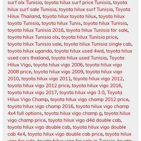
surf olx Tunisia
,
toyota hilux surf price Tunisia
,
toyota
hilux surf sale Tunisia
,
toyota hilux surf Tunisia
,
Toyota
Hilux Thailand
,
toyota hilux toyota hilux
,
toyota hilux
toyota Tunisia
,
toyota hilux Tunis
,
toyota hilux Tunisia
,
toyota hilux Tunisia 2016
,
toyota hilux Tunisia for sale
,
toyota hilux Tunisia olx
,
toyota hilux Tunisia price
,
toyota hilux Tunisia sale
,
toyota hilux Tunisia single cab
,
toyota hilux uganda
,
toyota hilux used 4wd
,
toyota hilux
used cars thailand
,
toyota hilux used Tunisia
,
Toyota
Hilux Vigo
,
toyota hilux vigo 2006
,
toyota hilux vigo
2008 price
,
toyota hilux vigo 2009
,
toyota hilux vigo
2010
,
toyota hilux vigo 2011
,
toyota hilux vigo 2012
,
toyota hilux vigo 2012 price
,
toyota hilux vigo 2016
,
toyota hilux vigo 2017
,
toyota hilux vigo 3.0
,
Toyota
Hilux Vigo Champ
,
toyota hilux vigo champ 2012 price
,
toyota hilux vigo champ 2016
,
toyota hilux vigo champ
4x4 full options
,
toyota hilux vigo champ g
,
toyota hilux
vigo champ price
,
toyota hilux vigo d4d double cab
,
toyota hilux vigo double cab
,
toyota hilux vigo double
cab 4x4
,
toyota hilux vigo double cab price
,
toyota hilux
vigo for sale
,
toyota hilux vigo for sale in Tunisia
,
toyota