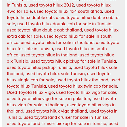
in Tunisia
,
used toyota hilux 2012
,
used toyota hilux
4wd for sale
,
used toyota hilux 4x4 south africa
,
used
toyota hilux double cab
,
used toyota hilux double cab for
sale
,
used toyota hilux double cab for sale in Tunisia
,
used toyota hilux double cab thailand
,
used toyota hilux
extra cab for sale
,
used toyota hilux for sale in south
africa
,
used toyota hilux for sale in thailand
,
used toyota
hilux for sale in Tunisia
,
used toyota hilux in south
africa
,
used toyota hilux in thailand
,
used toyota hilux
olx Tunisia
,
used toyota hilux pickup for sale in Tunisia
,
used toyota hilux pickup Tunisia
,
used toyota hilux sale
thailand
,
used toyota hilux sale Tunisia
,
used toyota
hilux single cab for sale
,
used toyota hilux thailand
,
used
toyota hilux Tunisia
,
used toyota hilux twin cab for sale
,
Used Toyota Hilux Vigo
,
used toyota hilux vigo for sale
,
used toyota hilux vigo for sale in pakistan
,
used toyota
hilux vigo for sale in thailand
,
used toyota hilux vigo in
thailand
,
used toyota hilux vigo thailand
,
used toyota in
Tunisia
,
used toyota land cruiser for sale in Tunisia
,
used toyota land cruiser pickup for sale in Tunisia
,
used