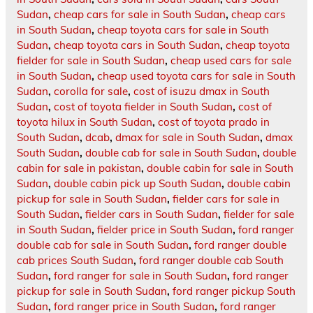
Sudan
,
cheap cars for sale in South Sudan
,
cheap cars
in South Sudan
,
cheap toyota cars for sale in South
Sudan
,
cheap toyota cars in South Sudan
,
cheap toyota
fielder for sale in South Sudan
,
cheap used cars for sale
in South Sudan
,
cheap used toyota cars for sale in South
Sudan
,
corolla for sale
,
cost of isuzu dmax in South
Sudan
,
cost of toyota fielder in South Sudan
,
cost of
toyota hilux in South Sudan
,
cost of toyota prado in
South Sudan
,
dcab
,
dmax for sale in South Sudan
,
dmax
South Sudan
,
double cab for sale in South Sudan
,
double
cabin for sale in pakistan
,
double cabin for sale in South
Sudan
,
double cabin pick up South Sudan
,
double cabin
pickup for sale in South Sudan
,
fielder cars for sale in
South Sudan
,
fielder cars in South Sudan
,
fielder for sale
in South Sudan
,
fielder price in South Sudan
,
ford ranger
double cab for sale in South Sudan
,
ford ranger double
cab prices South Sudan
,
ford ranger double cab South
Sudan
,
ford ranger for sale in South Sudan
,
ford ranger
pickup for sale in South Sudan
,
ford ranger pickup South
Sudan
,
ford ranger price in South Sudan
,
ford ranger