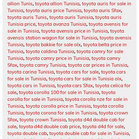
allion Tunis
,
toyota allion Tunisia
,
toyota auris for sale in
Tunisia
,
toyota auris price Tunisia
,
toyota auris Sfax
,
toyota auris Tunis
,
toyota auris Tunisia
,
toyota auris
Tunisia price
,
toyota avanza Tunisia
,
toyota avensis for
sale in Tunisia
,
toyota avensis price in Tunisia
,
toyota
avensis station wagon for sale in Tunisia
,
toyota avensis
Tunisia
,
toyota bakkie for sale olx
,
toyota belta price in
Tunisia
,
toyota caldina Tunisia
,
toyota camry for sale
Tunisia
,
toyota camry price in Tunisia
,
toyota camry
Sfax
,
toyota camry Tunisia
,
toyota car prices in Tunisia
,
toyota carina Tunisia
,
toyota cars for sale
,
toyota cars
for sale in Tunisia
,
toyota cars for sale in Tunisia olx
,
toyota cars in Tunisia
,
toyota cars Sfax
,
toyota celica for
sale
,
toyota corolla 100 for sale in Tunisia
,
toyota
corolla for sale in Tunisia
,
toyota corolla nze for sale in
Tunisia
,
toyota corolla price in Tunisia
,
toyota corolla
Tunisia
,
toyota corona for sale in Tunisia
,
toyota crown
Sfax
,
toyota crown Tunisia
,
toyota d4d double cab for
sale
,
toyota d4d double cab price
,
toyota d4d for sale
,
toyota double cab
,
toyota double cab for sale in Tunisia
,