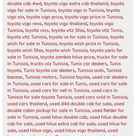
double cab 4wd
,
toyota vigo extra cab thailand
,
toyota
vigo for sale in Tunisia
,
toyota vigo in Tunisia
,
toyota
vigo olx
,
toyota vigo price
,
toyota vigo price in Tunisia
,
toyota vigo revo
,
toyota vigo thailand
,
toyota vigo
Tunisia
,
toyota vios
,
toyota vitz Sfax
,
toyota vitz Tunis
,
toyota vitz Tunisia
,
toyota vx for sale in Tunisia
,
toyota
wish for sale in Tunisia
,
toyota wish price in Tunisia
,
toyota wish Sfax
,
toyota wish Tunisia
,
toyota yaris for
sale in Tunisia
,
toyota zambia hilux price
,
trucks for sale
in Tunisia
,
trucks olx Tunisia
,
Tunis car dealers
,
Tunis
toyota
,
Tunis toyota car dealers
,
Tunisia auto
,
Tunisia
bazaar
,
Tunisia motors
,
Tunisia toyota
,
used car dealers
in Tunisia
,
used cars for sale in Tunis
,
used cars for sale
in Tunisia
,
used cars for sell in Tunisia
,
used cars in
Tunisia for sale toyota Tunisia
,
used cars sold in Tunisia
,
used cars thailand
,
used d4d double cab for sale
,
used
double cabin pickup for sale in Tunisia
,
used fielder for
sale in Tunisia
,
used hilux double cab
,
used hilux double
cab for sale
,
used hilux extra cab for sale
,
used hilux for
sale
,
used Hilux vigo
,
used hilux vigo thailand
,
used