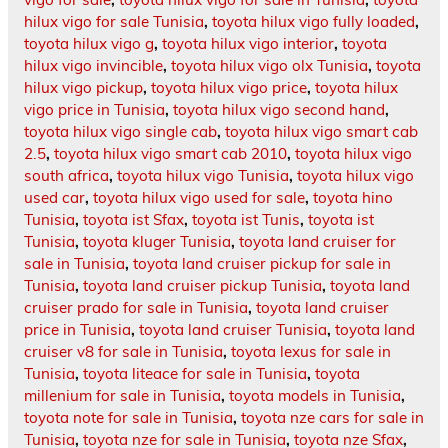
hilux vigo for sale Tunisia
,
toyota hilux vigo fully loaded
,
toyota hilux vigo g
,
toyota hilux vigo interior
,
toyota
hilux vigo invincible
,
toyota hilux vigo olx Tunisia
,
toyota
hilux vigo pickup
,
toyota hilux vigo price
,
toyota hilux
vigo price in Tunisia
,
toyota hilux vigo second hand
,
toyota hilux vigo single cab
,
toyota hilux vigo smart cab
2.5
,
toyota hilux vigo smart cab 2010
,
toyota hilux vigo
south africa
,
toyota hilux vigo Tunisia
,
toyota hilux vigo
used car
,
toyota hilux vigo used for sale
,
toyota hino
Tunisia
,
toyota ist Sfax
,
toyota ist Tunis
,
toyota ist
Tunisia
,
toyota kluger Tunisia
,
toyota land cruiser for
sale in Tunisia
,
toyota land cruiser pickup for sale in
Tunisia
,
toyota land cruiser pickup Tunisia
,
toyota land
cruiser prado for sale in Tunisia
,
toyota land cruiser
price in Tunisia
,
toyota land cruiser Tunisia
,
toyota land
cruiser v8 for sale in Tunisia
,
toyota lexus for sale in
Tunisia
,
toyota liteace for sale in Tunisia
,
toyota
millenium for sale in Tunisia
,
toyota models in Tunisia
,
toyota note for sale in Tunisia
,
toyota nze cars for sale in
Tunisia
,
toyota nze for sale in Tunisia
,
toyota nze Sfax
,