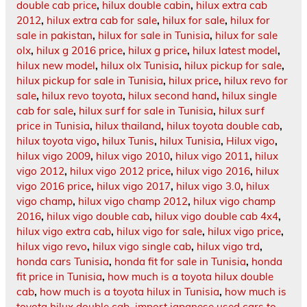
double cab price
,
hilux double cabin
,
hilux extra cab
2012
,
hilux extra cab for sale
,
hilux for sale
,
hilux for
sale in pakistan
,
hilux for sale in Tunisia
,
hilux for sale
olx
,
hilux g 2016 price
,
hilux g price
,
hilux latest model
,
hilux new model
,
hilux olx Tunisia
,
hilux pickup for sale
,
hilux pickup for sale in Tunisia
,
hilux price
,
hilux revo for
sale
,
hilux revo toyota
,
hilux second hand
,
hilux single
cab for sale
,
hilux surf for sale in Tunisia
,
hilux surf
price in Tunisia
,
hilux thailand
,
hilux toyota double cab
,
hilux toyota vigo
,
hilux Tunis
,
hilux Tunisia
,
Hilux vigo
,
hilux vigo 2009
,
hilux vigo 2010
,
hilux vigo 2011
,
hilux
vigo 2012
,
hilux vigo 2012 price
,
hilux vigo 2016
,
hilux
vigo 2016 price
,
hilux vigo 2017
,
hilux vigo 3.0
,
hilux
vigo champ
,
hilux vigo champ 2012
,
hilux vigo champ
2016
,
hilux vigo double cab
,
hilux vigo double cab 4x4
,
hilux vigo extra cab
,
hilux vigo for sale
,
hilux vigo price
,
hilux vigo revo
,
hilux vigo single cab
,
hilux vigo trd
,
honda cars Tunisia
,
honda fit for sale in Tunisia
,
honda
fit price in Tunisia
,
how much is a toyota hilux double
cab
,
how much is a toyota hilux in Tunisia
,
how much is
toyota hilux double cab
,
import japanese used cars to