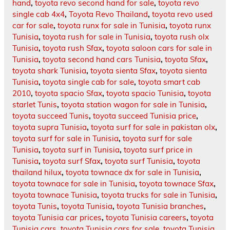
hand
,
toyota revo second hand for sale
,
toyota revo
single cab 4x4
,
Toyota Revo Thailand
,
toyota revo used
car for sale
,
toyota runx for sale in Tunisia
,
toyota runx
Tunisia
,
toyota rush for sale in Tunisia
,
toyota rush olx
Tunisia
,
toyota rush Sfax
,
toyota saloon cars for sale in
Tunisia
,
toyota second hand cars Tunisia
,
toyota Sfax
,
toyota shark Tunisia
,
toyota sienta Sfax
,
toyota sienta
Tunisia
,
toyota single cab for sale
,
toyota smart cab
2010
,
toyota spacio Sfax
,
toyota spacio Tunisia
,
toyota
starlet Tunis
,
toyota station wagon for sale in Tunisia
,
toyota succeed Tunis
,
toyota succeed Tunisia price
,
toyota supra Tunisia
,
toyota surf for sale in pakistan olx
,
toyota surf for sale in Tunisia
,
toyota surf for sale
Tunisia
,
toyota surf in Tunisia
,
toyota surf price in
Tunisia
,
toyota surf Sfax
,
toyota surf Tunisia
,
toyota
thailand hilux
,
toyota townace dx for sale in Tunisia
,
toyota townace for sale in Tunisia
,
toyota townace Sfax
,
toyota townace Tunisia
,
toyota trucks for sale in Tunisia
,
toyota Tunis
,
toyota Tunisia
,
toyota Tunisia branches
,
toyota Tunisia car prices
,
toyota Tunisia careers
,
toyota
Tunisia cars
,
toyota Tunisia cars for sale
,
toyota Tunisia