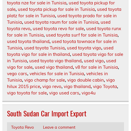
toyota nze for sale in Tunisia
,
used toyota pickup for
sale
,
used toyota pickup for sale in Tunisia
,
used toyota
platz for sale in Tunisia
,
used toyota prado for sale in
Tunisia
,
used toyota raum for sale in Tunisia
,
used
toyota revo
,
used toyota revo for sale
,
used toyota runx
for sale in Tunisia
,
used toyota surf for sale in Tunisia
,
used toyota thailand
,
used toyota townace for sale in
Tunisia
,
used toyota Tunisia
,
used toyota vigo
,
used
toyota vigo for sale in thailand
,
used toyota vigo for sale
in Tunisia
,
used toyota vigo thailand
,
used vigo
,
used
vigo for sale
,
used vigo thailand
,
v8 for sale in Tunisia
,
vego cars
,
vehicles for sale in Tunisia
,
vehicles in
Tunisia
,
vigo champ for sale
,
vigo double cabin
,
vigo
hilux 2015 price
,
vigo revo
,
vigo thailand
,
vigo Toyota
,
vigo toyota for sale
,
vigo used cars
,
vigo4u
South Sudan Car Import Export
Toyota Revo
Leave a comment