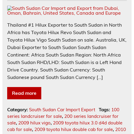
Thailand #1 Hilux Exporter to South Sudan in North
Africa has Toyota Hilux Revo South Sudan and
Toyota Hilux Vigo South Sudan on sale. Australia, UK,
Dubai Exporter to South Sudan South Sudan
Continent: Africa South Sudan Region: North Africa
South Sudan RHD/LHD: South Sudan is a Left Hand
Drive Country. South Sudan Currency: South
Sudanese pound South Sudan Currency […]
Read more
Category:
South Sudan Car Import Export
Tags:
100
series landcruiser for sale
,
200 series landcruiser for
sale
,
2009 hilux vigo
,
2009 toyota hilux 3.0 d4d double
cab for sale
,
2009 toyota hilux double cab for sale
,
2010