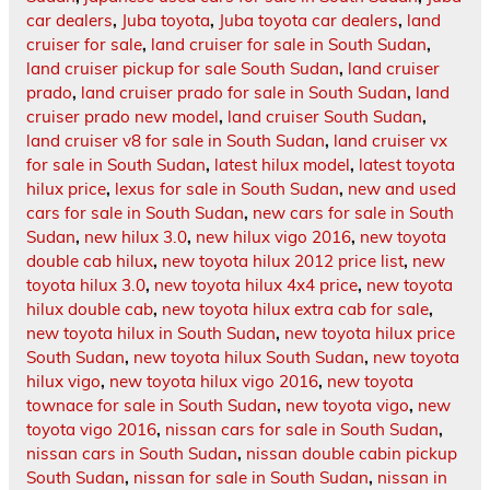
car dealers
,
Juba toyota
,
Juba toyota car dealers
,
land
cruiser for sale
,
land cruiser for sale in South Sudan
,
land cruiser pickup for sale South Sudan
,
land cruiser
prado
,
land cruiser prado for sale in South Sudan
,
land
cruiser prado new model
,
land cruiser South Sudan
,
land cruiser v8 for sale in South Sudan
,
land cruiser vx
for sale in South Sudan
,
latest hilux model
,
latest toyota
hilux price
,
lexus for sale in South Sudan
,
new and used
cars for sale in South Sudan
,
new cars for sale in South
Sudan
,
new hilux 3.0
,
new hilux vigo 2016
,
new toyota
double cab hilux
,
new toyota hilux 2012 price list
,
new
toyota hilux 3.0
,
new toyota hilux 4x4 price
,
new toyota
hilux double cab
,
new toyota hilux extra cab for sale
,
new toyota hilux in South Sudan
,
new toyota hilux price
South Sudan
,
new toyota hilux South Sudan
,
new toyota
hilux vigo
,
new toyota hilux vigo 2016
,
new toyota
townace for sale in South Sudan
,
new toyota vigo
,
new
toyota vigo 2016
,
nissan cars for sale in South Sudan
,
nissan cars in South Sudan
,
nissan double cabin pickup
South Sudan
,
nissan for sale in South Sudan
,
nissan in