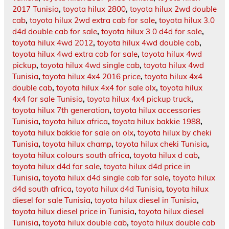
2017 Tunisia
,
toyota hilux 2800
,
toyota hilux 2wd double
cab
,
toyota hilux 2wd extra cab for sale
,
toyota hilux 3.0
d4d double cab for sale
,
toyota hilux 3.0 d4d for sale
,
toyota hilux 4wd 2012
,
toyota hilux 4wd double cab
,
toyota hilux 4wd extra cab for sale
,
toyota hilux 4wd
pickup
,
toyota hilux 4wd single cab
,
toyota hilux 4wd
Tunisia
,
toyota hilux 4x4 2016 price
,
toyota hilux 4x4
double cab
,
toyota hilux 4x4 for sale olx
,
toyota hilux
4x4 for sale Tunisia
,
toyota hilux 4x4 pickup truck
,
toyota hilux 7th generation
,
toyota hilux accessories
Tunisia
,
toyota hilux africa
,
toyota hilux bakkie 1988
,
toyota hilux bakkie for sale on olx
,
toyota hilux by cheki
Tunisia
,
toyota hilux champ
,
toyota hilux cheki Tunisia
,
toyota hilux colours south africa
,
toyota hilux d cab
,
toyota hilux d4d for sale
,
toyota hilux d4d price in
Tunisia
,
toyota hilux d4d single cab for sale
,
toyota hilux
d4d south africa
,
toyota hilux d4d Tunisia
,
toyota hilux
diesel for sale Tunisia
,
toyota hilux diesel in Tunisia
,
toyota hilux diesel price in Tunisia
,
toyota hilux diesel
Tunisia
,
toyota hilux double cab
,
toyota hilux double cab