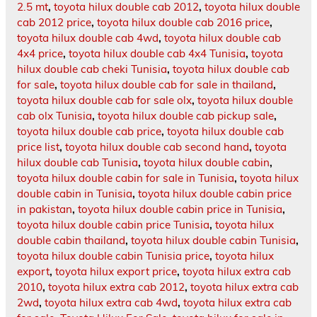
2.5 mt
,
toyota hilux double cab 2012
,
toyota hilux double
cab 2012 price
,
toyota hilux double cab 2016 price
,
toyota hilux double cab 4wd
,
toyota hilux double cab
4x4 price
,
toyota hilux double cab 4x4 Tunisia
,
toyota
hilux double cab cheki Tunisia
,
toyota hilux double cab
for sale
,
toyota hilux double cab for sale in thailand
,
toyota hilux double cab for sale olx
,
toyota hilux double
cab olx Tunisia
,
toyota hilux double cab pickup sale
,
toyota hilux double cab price
,
toyota hilux double cab
price list
,
toyota hilux double cab second hand
,
toyota
hilux double cab Tunisia
,
toyota hilux double cabin
,
toyota hilux double cabin for sale in Tunisia
,
toyota hilux
double cabin in Tunisia
,
toyota hilux double cabin price
in pakistan
,
toyota hilux double cabin price in Tunisia
,
toyota hilux double cabin price Tunisia
,
toyota hilux
double cabin thailand
,
toyota hilux double cabin Tunisia
,
toyota hilux double cabin Tunisia price
,
toyota hilux
export
,
toyota hilux export price
,
toyota hilux extra cab
2010
,
toyota hilux extra cab 2012
,
toyota hilux extra cab
2wd
,
toyota hilux extra cab 4wd
,
toyota hilux extra cab