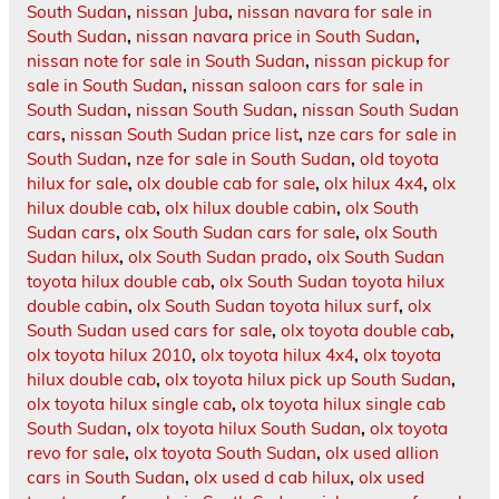
South Sudan
,
nissan Juba
,
nissan navara for sale in
South Sudan
,
nissan navara price in South Sudan
,
nissan note for sale in South Sudan
,
nissan pickup for
sale in South Sudan
,
nissan saloon cars for sale in
South Sudan
,
nissan South Sudan
,
nissan South Sudan
cars
,
nissan South Sudan price list
,
nze cars for sale in
South Sudan
,
nze for sale in South Sudan
,
old toyota
hilux for sale
,
olx double cab for sale
,
olx hilux 4x4
,
olx
hilux double cab
,
olx hilux double cabin
,
olx South
Sudan cars
,
olx South Sudan cars for sale
,
olx South
Sudan hilux
,
olx South Sudan prado
,
olx South Sudan
toyota hilux double cab
,
olx South Sudan toyota hilux
double cabin
,
olx South Sudan toyota hilux surf
,
olx
South Sudan used cars for sale
,
olx toyota double cab
,
olx toyota hilux 2010
,
olx toyota hilux 4x4
,
olx toyota
hilux double cab
,
olx toyota hilux pick up South Sudan
,
olx toyota hilux single cab
,
olx toyota hilux single cab
South Sudan
,
olx toyota hilux South Sudan
,
olx toyota
revo for sale
,
olx toyota South Sudan
,
olx used allion
cars in South Sudan
,
olx used d cab hilux
,
olx used