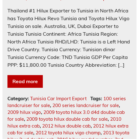
Thailand #1 Hilux Exporter to Tunisia in North Africa
has Toyota Hilux Revo Tunisia and Toyota Hilux Vigo
Tunisia on sale. Australia, UK, Dubai Exporter to
Tunisia Tunisia Continent: Africa Tunisia Region:
North Africa Tunisia RHD/LHD: Tunisia is a Left Hand
Drive Country. Tunisia Currency: Tunisian dinar
Tunisia Currency Code: TND Tunisia GDP Per Capita
PPP: $11,800.00 Tunisia Country Abbreviation: […]
Read more
Category:
Tunisia Car Import Export
Tags:
100 series
landcruiser for sale
,
200 series landcruiser for sale
,
2009 hilux vigo
,
2009 toyota hilux 3.0 d4d double cab
for sale
,
2009 toyota hilux double cab for sale
,
2010
hilux extra cab
,
2012 hilux double cab
,
2012 hilux extra
cab for sale
,
2012 toyota hilux vigo champ
,
2013 toyota