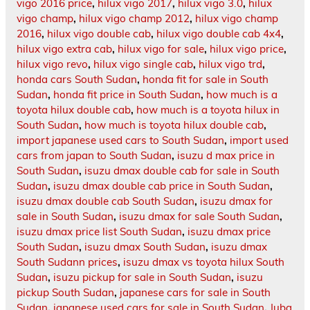
vigo 2016 price
,
hilux vigo 2017
,
hilux vigo 3.0
,
hilux
vigo champ
,
hilux vigo champ 2012
,
hilux vigo champ
2016
,
hilux vigo double cab
,
hilux vigo double cab 4x4
,
hilux vigo extra cab
,
hilux vigo for sale
,
hilux vigo price
,
hilux vigo revo
,
hilux vigo single cab
,
hilux vigo trd
,
honda cars South Sudan
,
honda fit for sale in South
Sudan
,
honda fit price in South Sudan
,
how much is a
toyota hilux double cab
,
how much is a toyota hilux in
South Sudan
,
how much is toyota hilux double cab
,
import japanese used cars to South Sudan
,
import used
cars from japan to South Sudan
,
isuzu d max price in
South Sudan
,
isuzu dmax double cab for sale in South
Sudan
,
isuzu dmax double cab price in South Sudan
,
isuzu dmax double cab South Sudan
,
isuzu dmax for
sale in South Sudan
,
isuzu dmax for sale South Sudan
,
isuzu dmax price list South Sudan
,
isuzu dmax price
South Sudan
,
isuzu dmax South Sudan
,
isuzu dmax
South Sudann prices
,
isuzu dmax vs toyota hilux South
Sudan
,
isuzu pickup for sale in South Sudan
,
isuzu
pickup South Sudan
,
japanese cars for sale in South
Sudan
,
japanese used cars for sale in South Sudan
,
Juba