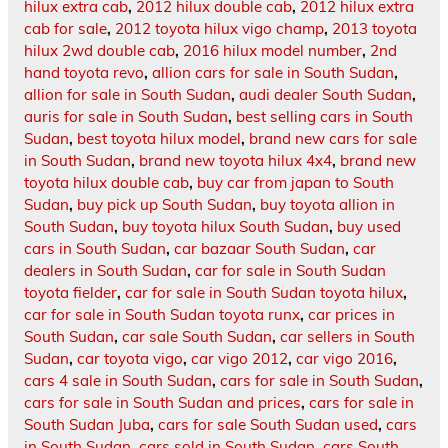
hilux extra cab
,
2012 hilux double cab
,
2012 hilux extra
cab for sale
,
2012 toyota hilux vigo champ
,
2013 toyota
hilux 2wd double cab
,
2016 hilux model number
,
2nd
hand toyota revo
,
allion cars for sale in South Sudan
,
allion for sale in South Sudan
,
audi dealer South Sudan
,
auris for sale in South Sudan
,
best selling cars in South
Sudan
,
best toyota hilux model
,
brand new cars for sale
in South Sudan
,
brand new toyota hilux 4x4
,
brand new
toyota hilux double cab
,
buy car from japan to South
Sudan
,
buy pick up South Sudan
,
buy toyota allion in
South Sudan
,
buy toyota hilux South Sudan
,
buy used
cars in South Sudan
,
car bazaar South Sudan
,
car
dealers in South Sudan
,
car for sale in South Sudan
toyota fielder
,
car for sale in South Sudan toyota hilux
,
car for sale in South Sudan toyota runx
,
car prices in
South Sudan
,
car sale South Sudan
,
car sellers in South
Sudan
,
car toyota vigo
,
car vigo 2012
,
car vigo 2016
,
cars 4 sale in South Sudan
,
cars for sale in South Sudan
,
cars for sale in South Sudan and prices
,
cars for sale in
South Sudan Juba
,
cars for sale South Sudan used
,
cars
in South Sudan
,
cars sold in South Sudan
,
cars South