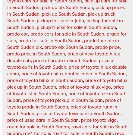
toyota cars for sale in South Sudan
,
pick up cars for sale
in South Sudan
,
pick up olx South Sudan
,
pick up prices
in South Sudan
,
pick up South Sudan
,
pick up truck
South Sudan
,
pickup for sale in Juba
,
pickup for sale in
South Sudan
,
pickup trucks for sale in South Sudan
,
prado car
,
prado cars for sale in South Sudan
,
prado for
sale
,
prado for sale in South Sudan
,
prado for sale in
South Sudan olx
,
prado olx South Sudan
,
prado price
,
prado price in South Sudan
,
price of new toyota hilux
double cab
,
price of prado in South Sudan
,
price of
toyota auris in South Sudan
,
price of toyota hilux double
cabin
,
price of toyota hilux double cabin in South Sudan
,
price of toyota hilux in South Sudan
,
price of toyota hilux
pick up in South Sudan
,
price of toyota hilux vigo
,
price
of toyota ist in South Sudan
,
price of toyota nze in South
Sudan
,
price of toyota pickup in South Sudan
,
price of
toyota prado in South Sudan
,
price of toyota runx in
South Sudan
,
price of toyota townace in South Sudan
,
price of used cars in South Sudan
,
price toyota vigo
,
raum for sale in South Sudan
,
rav4 cars for sale in South
Sudan
,
rav4 for sale
,
rav4 for sale in South Sudan
,
revo