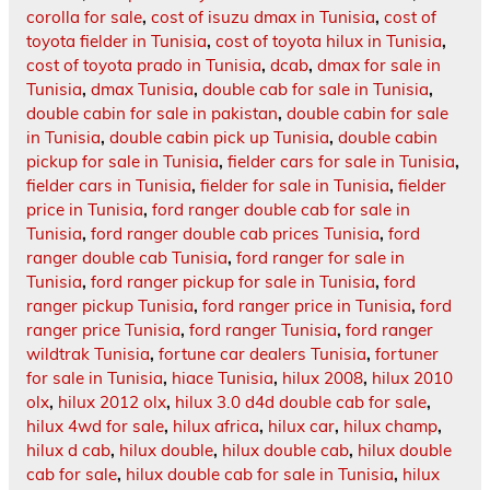
corolla for sale
,
cost of isuzu dmax in Tunisia
,
cost of
toyota fielder in Tunisia
,
cost of toyota hilux in Tunisia
,
cost of toyota prado in Tunisia
,
dcab
,
dmax for sale in
Tunisia
,
dmax Tunisia
,
double cab for sale in Tunisia
,
double cabin for sale in pakistan
,
double cabin for sale
in Tunisia
,
double cabin pick up Tunisia
,
double cabin
pickup for sale in Tunisia
,
fielder cars for sale in Tunisia
,
fielder cars in Tunisia
,
fielder for sale in Tunisia
,
fielder
price in Tunisia
,
ford ranger double cab for sale in
Tunisia
,
ford ranger double cab prices Tunisia
,
ford
ranger double cab Tunisia
,
ford ranger for sale in
Tunisia
,
ford ranger pickup for sale in Tunisia
,
ford
ranger pickup Tunisia
,
ford ranger price in Tunisia
,
ford
ranger price Tunisia
,
ford ranger Tunisia
,
ford ranger
wildtrak Tunisia
,
fortune car dealers Tunisia
,
fortuner
for sale in Tunisia
,
hiace Tunisia
,
hilux 2008
,
hilux 2010
olx
,
hilux 2012 olx
,
hilux 3.0 d4d double cab for sale
,
hilux 4wd for sale
,
hilux africa
,
hilux car
,
hilux champ
,
hilux d cab
,
hilux double
,
hilux double cab
,
hilux double
cab for sale
,
hilux double cab for sale in Tunisia
,
hilux