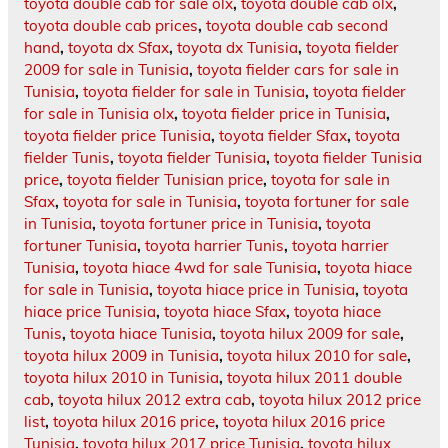
toyota double cab for sale olx
,
toyota double cab olx
,
toyota double cab prices
,
toyota double cab second
hand
,
toyota dx Sfax
,
toyota dx Tunisia
,
toyota fielder
2009 for sale in Tunisia
,
toyota fielder cars for sale in
Tunisia
,
toyota fielder for sale in Tunisia
,
toyota fielder
for sale in Tunisia olx
,
toyota fielder price in Tunisia
,
toyota fielder price Tunisia
,
toyota fielder Sfax
,
toyota
fielder Tunis
,
toyota fielder Tunisia
,
toyota fielder Tunisia
price
,
toyota fielder Tunisian price
,
toyota for sale in
Sfax
,
toyota for sale in Tunisia
,
toyota fortuner for sale
in Tunisia
,
toyota fortuner price in Tunisia
,
toyota
fortuner Tunisia
,
toyota harrier Tunis
,
toyota harrier
Tunisia
,
toyota hiace 4wd for sale Tunisia
,
toyota hiace
for sale in Tunisia
,
toyota hiace price in Tunisia
,
toyota
hiace price Tunisia
,
toyota hiace Sfax
,
toyota hiace
Tunis
,
toyota hiace Tunisia
,
toyota hilux 2009 for sale
,
toyota hilux 2009 in Tunisia
,
toyota hilux 2010 for sale
,
toyota hilux 2010 in Tunisia
,
toyota hilux 2011 double
cab
,
toyota hilux 2012 extra cab
,
toyota hilux 2012 price
list
,
toyota hilux 2016 price
,
toyota hilux 2016 price
Tunisia
,
toyota hilux 2017 price Tunisia
,
toyota hilux