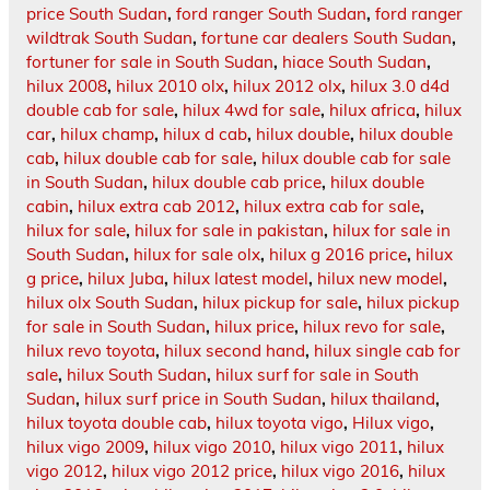
price South Sudan
,
ford ranger South Sudan
,
ford ranger
wildtrak South Sudan
,
fortune car dealers South Sudan
,
fortuner for sale in South Sudan
,
hiace South Sudan
,
hilux 2008
,
hilux 2010 olx
,
hilux 2012 olx
,
hilux 3.0 d4d
double cab for sale
,
hilux 4wd for sale
,
hilux africa
,
hilux
car
,
hilux champ
,
hilux d cab
,
hilux double
,
hilux double
cab
,
hilux double cab for sale
,
hilux double cab for sale
in South Sudan
,
hilux double cab price
,
hilux double
cabin
,
hilux extra cab 2012
,
hilux extra cab for sale
,
hilux for sale
,
hilux for sale in pakistan
,
hilux for sale in
South Sudan
,
hilux for sale olx
,
hilux g 2016 price
,
hilux
g price
,
hilux Juba
,
hilux latest model
,
hilux new model
,
hilux olx South Sudan
,
hilux pickup for sale
,
hilux pickup
for sale in South Sudan
,
hilux price
,
hilux revo for sale
,
hilux revo toyota
,
hilux second hand
,
hilux single cab for
sale
,
hilux South Sudan
,
hilux surf for sale in South
Sudan
,
hilux surf price in South Sudan
,
hilux thailand
,
hilux toyota double cab
,
hilux toyota vigo
,
Hilux vigo
,
hilux vigo 2009
,
hilux vigo 2010
,
hilux vigo 2011
,
hilux
vigo 2012
,
hilux vigo 2012 price
,
hilux vigo 2016
,
hilux