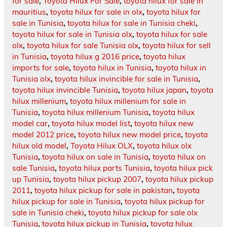
for sale
,
Toyota Hilux For Sale
,
toyota hilux for sale in
mauritius
,
toyota hilux for sale in olx
,
toyota hilux for
sale in Tunisia
,
toyota hilux for sale in Tunisia cheki
,
toyota hilux for sale in Tunisia olx
,
toyota hilux for sale
olx
,
toyota hilux for sale Tunisia olx
,
toyota hilux for sell
in Tunisia
,
toyota hilux g 2016 price
,
toyota hilux
imports for sale
,
toyota hilux in Tunisia
,
toyota hilux in
Tunisia olx
,
toyota hilux invincible for sale in Tunisia
,
toyota hilux invincible Tunisia
,
toyota hilux japan
,
toyota
hilux millenium
,
toyota hilux millenium for sale in
Tunisia
,
toyota hilux millenium Tunisia
,
toyota hilux
model car
,
toyota hilux model list
,
toyota hilux new
model 2012 price
,
toyota hilux new model price
,
toyota
hilux old model
,
Toyota Hilux OLX
,
toyota hilux olx
Tunisia
,
toyota hilux on sale in Tunisia
,
toyota hilux on
sale Tunisia
,
toyota hilux parts Tunisia
,
toyota hilux pick
up Tunisia
,
toyota hilux pickup 2007
,
toyota hilux pickup
2011
,
toyota hilux pickup for sale in pakistan
,
toyota
hilux pickup for sale in Tunisia
,
toyota hilux pickup for
sale in Tunisia cheki
,
toyota hilux pickup for sale olx
Tunisia
,
toyota hilux pickup in Tunisia
,
toyota hilux