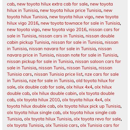
cab
,
new toyota hilux extra cab for sale
,
new toyota
hilux in Tunisia
,
new toyota hilux price Tunisia
,
new
toyota hilux Tunisia
,
new toyota hilux vigo
,
new toyota
hilux vigo 2016
,
new toyota townace for sale in Tunisia
,
new toyota vigo
,
new toyota vigo 2016
,
nissan cars for
sale in Tunisia
,
nissan cars in Tunisia
,
nissan double
cabin pickup Tunisia
,
nissan for sale in Tunisia
,
nissan
in Tunisia
,
nissan navara for sale in Tunisia
,
nissan
navara price in Tunisia
,
nissan note for sale in Tunisia
,
nissan pickup for sale in Tunisia
,
nissan saloon cars for
sale in Tunisia
,
nissan Tunis
,
nissan Tunisia
,
nissan
Tunisia cars
,
nissan Tunisia price list
,
nze cars for sale
in Tunisia
,
nze for sale in Tunisia
,
old toyota hilux for
sale
,
olx double cab for sale
,
olx hilux 4x4
,
olx hilux
double cab
,
olx hilux double cabin
,
olx toyota double
cab
,
olx toyota hilux 2010
,
olx toyota hilux 4x4
,
olx
toyota hilux double cab
,
olx toyota hilux pick up Tunisia
,
olx toyota hilux single cab
,
olx toyota hilux single cab
Tunisia
,
olx toyota hilux Tunisia
,
olx toyota revo for sale
,
olx toyota Tunisia
,
olx Tunisia cars
,
olx Tunisia cars for