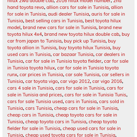
hilux 2wd double cab
,
2016 hilux model number
,
2nd
hand toyota revo
,
allion cars for sale in Tunisia
,
allion
for sale in Tunisia
,
audi dealer Tunisia
,
auris for sale in
Tunisia
,
best selling cars in Tunisia
,
best toyota hilux
model
,
brand new cars for sale in Tunisia
,
brand new
toyota hilux 4x4
,
brand new toyota hilux double cab
,
buy
car from japan to Tunisia
,
buy pick up Tunisia
,
buy
toyota allion in Tunisia
,
buy toyota hilux Tunisia
,
buy
used cars in Tunisia
,
car bazaar Tunisia
,
car dealers in
Tunisia
,
car for sale in Tunisia toyota fielder
,
car for sale
in Tunisia toyota hilux
,
car for sale in Tunisia toyota
runx
,
car prices in Tunisia
,
car sale Tunisia
,
car sellers in
Tunisia
,
car toyota vigo
,
car vigo 2012
,
car vigo 2016
,
cars 4 sale in Tunisia
,
cars for sale in Tunisia
,
cars for
sale in Tunisia and prices
,
cars for sale in Tunisia Tunis
,
cars for sale Tunisia used
,
cars in Tunisia
,
cars sold in
Tunisia
,
cars Tunisia
,
cheap cars for sale in Tunisia
,
cheap cars in Tunisia
,
cheap toyota cars for sale in
Tunisia
,
cheap toyota cars in Tunisia
,
cheap toyota
fielder for sale in Tunisia
,
cheap used cars for sale in
Tunisia
,
cheap used toyota cars for sale in Tunisia
,