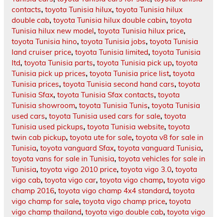
contacts
,
toyota Tunisia hilux
,
toyota Tunisia hilux
double cab
,
toyota Tunisia hilux double cabin
,
toyota
Tunisia hilux new model
,
toyota Tunisia hilux price
,
toyota Tunisia hino
,
toyota Tunisia jobs
,
toyota Tunisia
land cruiser price
,
toyota Tunisia limited
,
toyota Tunisia
ltd
,
toyota Tunisia parts
,
toyota Tunisia pick up
,
toyota
Tunisia pick up prices
,
toyota Tunisia price list
,
toyota
Tunisia prices
,
toyota Tunisia second hand cars
,
toyota
Tunisia Sfax
,
toyota Tunisia Sfax contacts
,
toyota
Tunisia showroom
,
toyota Tunisia Tunis
,
toyota Tunisia
used cars
,
toyota Tunisia used cars for sale
,
toyota
Tunisia used pickups
,
toyota Tunisia website
,
toyota
twin cab pickup
,
toyota ute for sale
,
toyota v8 for sale in
Tunisia
,
toyota vanguard Sfax
,
toyota vanguard Tunisia
,
toyota vans for sale in Tunisia
,
toyota vehicles for sale in
Tunisia
,
toyota vigo 2010 price
,
toyota vigo 3.0
,
toyota
vigo cab
,
toyota vigo car
,
toyota vigo champ
,
toyota vigo
champ 2016
,
toyota vigo champ 4x4 standard
,
toyota
vigo champ for sale
,
toyota vigo champ price
,
toyota
vigo champ thailand
,
toyota vigo double cab
,
toyota vigo