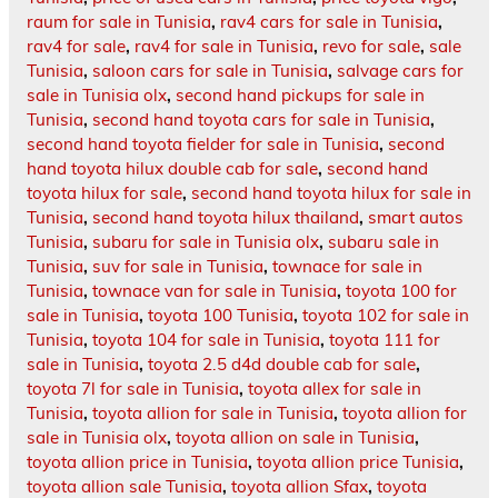
raum for sale in Tunisia
,
rav4 cars for sale in Tunisia
,
rav4 for sale
,
rav4 for sale in Tunisia
,
revo for sale
,
sale
Tunisia
,
saloon cars for sale in Tunisia
,
salvage cars for
sale in Tunisia olx
,
second hand pickups for sale in
Tunisia
,
second hand toyota cars for sale in Tunisia
,
second hand toyota fielder for sale in Tunisia
,
second
hand toyota hilux double cab for sale
,
second hand
toyota hilux for sale
,
second hand toyota hilux for sale in
Tunisia
,
second hand toyota hilux thailand
,
smart autos
Tunisia
,
subaru for sale in Tunisia olx
,
subaru sale in
Tunisia
,
suv for sale in Tunisia
,
townace for sale in
Tunisia
,
townace van for sale in Tunisia
,
toyota 100 for
sale in Tunisia
,
toyota 100 Tunisia
,
toyota 102 for sale in
Tunisia
,
toyota 104 for sale in Tunisia
,
toyota 111 for
sale in Tunisia
,
toyota 2.5 d4d double cab for sale
,
toyota 7l for sale in Tunisia
,
toyota allex for sale in
Tunisia
,
toyota allion for sale in Tunisia
,
toyota allion for
sale in Tunisia olx
,
toyota allion on sale in Tunisia
,
toyota allion price in Tunisia
,
toyota allion price Tunisia
,
toyota allion sale Tunisia
,
toyota allion Sfax
,
toyota