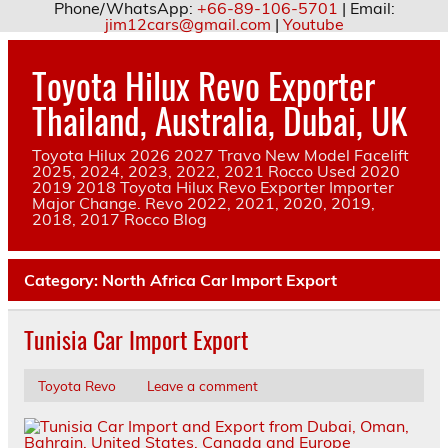
Phone/WhatsApp:
+66-89-106-5701
| Email:
jim12cars@gmail.com
|
Youtube
Skip
to
Toyota Hilux Revo Exporter
content
Thailand, Australia, Dubai, UK
Toyota Hilux 2026 2027 Travo New Model Facelift
2025, 2024, 2023, 2022, 2021 Rocco Used 2020
2019 2018 Toyota Hilux Revo Exporter Importer
Major Change. Revo 2022, 2021, 2020, 2019,
2018, 2017 Rocco Blog
Category:
North Africa Car Import Export
Tunisia Car Import Export
Toyota Revo
Leave a comment