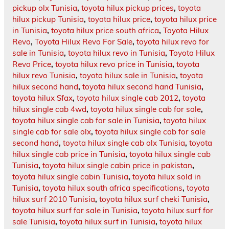
pickup olx Tunisia
,
toyota hilux pickup prices
,
toyota
hilux pickup Tunisia
,
toyota hilux price
,
toyota hilux price
in Tunisia
,
toyota hilux price south africa
,
Toyota Hilux
Revo
,
Toyota Hilux Revo For Sale
,
toyota hilux revo for
sale in Tunisia
,
toyota hilux revo in Tunisia
,
Toyota Hilux
Revo Price
,
toyota hilux revo price in Tunisia
,
toyota
hilux revo Tunisia
,
toyota hilux sale in Tunisia
,
toyota
hilux second hand
,
toyota hilux second hand Tunisia
,
toyota hilux Sfax
,
toyota hilux single cab 2012
,
toyota
hilux single cab 4wd
,
toyota hilux single cab for sale
,
toyota hilux single cab for sale in Tunisia
,
toyota hilux
single cab for sale olx
,
toyota hilux single cab for sale
second hand
,
toyota hilux single cab olx Tunisia
,
toyota
hilux single cab price in Tunisia
,
toyota hilux single cab
Tunisia
,
toyota hilux single cabin price in pakistan
,
toyota hilux single cabin Tunisia
,
toyota hilux sold in
Tunisia
,
toyota hilux south africa specifications
,
toyota
hilux surf 2010 Tunisia
,
toyota hilux surf cheki Tunisia
,
toyota hilux surf for sale in Tunisia
,
toyota hilux surf for
sale Tunisia
,
toyota hilux surf in Tunisia
,
toyota hilux