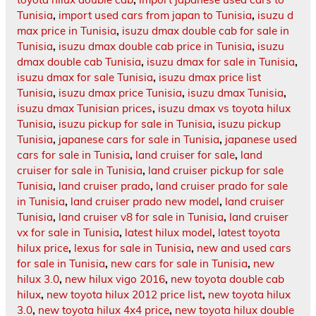
Tunisia
,
import used cars from japan to Tunisia
,
isuzu d
max price in Tunisia
,
isuzu dmax double cab for sale in
Tunisia
,
isuzu dmax double cab price in Tunisia
,
isuzu
dmax double cab Tunisia
,
isuzu dmax for sale in Tunisia
,
isuzu dmax for sale Tunisia
,
isuzu dmax price list
Tunisia
,
isuzu dmax price Tunisia
,
isuzu dmax Tunisia
,
isuzu dmax Tunisian prices
,
isuzu dmax vs toyota hilux
Tunisia
,
isuzu pickup for sale in Tunisia
,
isuzu pickup
Tunisia
,
japanese cars for sale in Tunisia
,
japanese used
cars for sale in Tunisia
,
land cruiser for sale
,
land
cruiser for sale in Tunisia
,
land cruiser pickup for sale
Tunisia
,
land cruiser prado
,
land cruiser prado for sale
in Tunisia
,
land cruiser prado new model
,
land cruiser
Tunisia
,
land cruiser v8 for sale in Tunisia
,
land cruiser
vx for sale in Tunisia
,
latest hilux model
,
latest toyota
hilux price
,
lexus for sale in Tunisia
,
new and used cars
for sale in Tunisia
,
new cars for sale in Tunisia
,
new
hilux 3.0
,
new hilux vigo 2016
,
new toyota double cab
hilux
,
new toyota hilux 2012 price list
,
new toyota hilux
3.0
,
new toyota hilux 4x4 price
,
new toyota hilux double