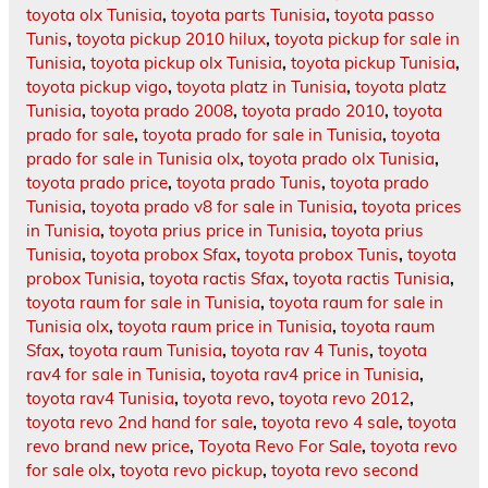
toyota olx Tunisia
,
toyota parts Tunisia
,
toyota passo
Tunis
,
toyota pickup 2010 hilux
,
toyota pickup for sale in
Tunisia
,
toyota pickup olx Tunisia
,
toyota pickup Tunisia
,
toyota pickup vigo
,
toyota platz in Tunisia
,
toyota platz
Tunisia
,
toyota prado 2008
,
toyota prado 2010
,
toyota
prado for sale
,
toyota prado for sale in Tunisia
,
toyota
prado for sale in Tunisia olx
,
toyota prado olx Tunisia
,
toyota prado price
,
toyota prado Tunis
,
toyota prado
Tunisia
,
toyota prado v8 for sale in Tunisia
,
toyota prices
in Tunisia
,
toyota prius price in Tunisia
,
toyota prius
Tunisia
,
toyota probox Sfax
,
toyota probox Tunis
,
toyota
probox Tunisia
,
toyota ractis Sfax
,
toyota ractis Tunisia
,
toyota raum for sale in Tunisia
,
toyota raum for sale in
Tunisia olx
,
toyota raum price in Tunisia
,
toyota raum
Sfax
,
toyota raum Tunisia
,
toyota rav 4 Tunis
,
toyota
rav4 for sale in Tunisia
,
toyota rav4 price in Tunisia
,
toyota rav4 Tunisia
,
toyota revo
,
toyota revo 2012
,
toyota revo 2nd hand for sale
,
toyota revo 4 sale
,
toyota
revo brand new price
,
Toyota Revo For Sale
,
toyota revo
for sale olx
,
toyota revo pickup
,
toyota revo second