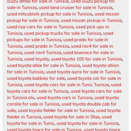
isuzu dmax for sale in Tunisia
,
used isuzu pickup for
sale in Tunisia
,
used land cruiser for sale in Tunisia
,
used mitsubishi pickup for sale in Tunisia
,
used nissan
pickup for sale in Tunisia
,
used nissan pickup in Tunisia
,
used nze cars for sale in Tunisia
,
used pick ups in
Tunisia
,
used pickup trucks for sale in Tunisia
,
used
pickups for sale in Tunisia
,
used prado for sale in
Tunisia
,
used prado in Tunisia
,
used rav4 for sale in
Tunisia
,
used rav4 Tunisia
,
used townace for sale in
Tunisia
,
used toyota
,
used toyota 100 for sale in Tunisia
,
used toyota allex for sale in Tunisia
,
used toyota allion
for sale in Tunisia
,
used toyota auris for sale in Tunisia
,
used toyota bakkies for sale
,
used toyota car for sale in
Tunisia
,
used toyota cars for sale in Tunis Tunisia
,
used
toyota cars for sale in Tunisia
,
used toyota cars for sale
in Tunisia olx
,
used toyota cars in Tunisia
,
used toyota
corolla for sale in Tunisia
,
used toyota double cab for
sale
,
used toyota fielder for sale in Tunisia
,
used toyota
fielder in Tunisia
,
used toyota for sale in Sfax
,
used
toyota for sale in Tunis
,
used toyota for sale in Tunisia
,
used toyota hiace for sale in Tunisia
,
used toyota hiace