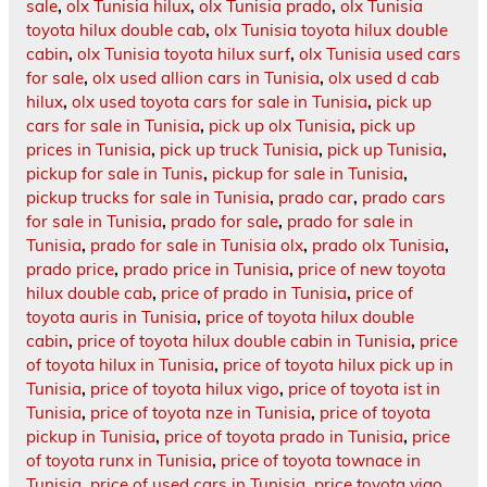
sale
,
olx Tunisia hilux
,
olx Tunisia prado
,
olx Tunisia
toyota hilux double cab
,
olx Tunisia toyota hilux double
cabin
,
olx Tunisia toyota hilux surf
,
olx Tunisia used cars
for sale
,
olx used allion cars in Tunisia
,
olx used d cab
hilux
,
olx used toyota cars for sale in Tunisia
,
pick up
cars for sale in Tunisia
,
pick up olx Tunisia
,
pick up
prices in Tunisia
,
pick up truck Tunisia
,
pick up Tunisia
,
pickup for sale in Tunis
,
pickup for sale in Tunisia
,
pickup trucks for sale in Tunisia
,
prado car
,
prado cars
for sale in Tunisia
,
prado for sale
,
prado for sale in
Tunisia
,
prado for sale in Tunisia olx
,
prado olx Tunisia
,
prado price
,
prado price in Tunisia
,
price of new toyota
hilux double cab
,
price of prado in Tunisia
,
price of
toyota auris in Tunisia
,
price of toyota hilux double
cabin
,
price of toyota hilux double cabin in Tunisia
,
price
of toyota hilux in Tunisia
,
price of toyota hilux pick up in
Tunisia
,
price of toyota hilux vigo
,
price of toyota ist in
Tunisia
,
price of toyota nze in Tunisia
,
price of toyota
pickup in Tunisia
,
price of toyota prado in Tunisia
,
price
of toyota runx in Tunisia
,
price of toyota townace in
Tunisia
,
price of used cars in Tunisia
,
price toyota vigo
,