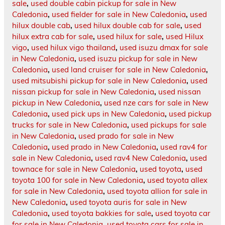
sale
,
used double cabin pickup for sale in New
Caledonia
,
used fielder for sale in New Caledonia
,
used
hilux double cab
,
used hilux double cab for sale
,
used
hilux extra cab for sale
,
used hilux for sale
,
used Hilux
vigo
,
used hilux vigo thailand
,
used isuzu dmax for sale
in New Caledonia
,
used isuzu pickup for sale in New
Caledonia
,
used land cruiser for sale in New Caledonia
,
used mitsubishi pickup for sale in New Caledonia
,
used
nissan pickup for sale in New Caledonia
,
used nissan
pickup in New Caledonia
,
used nze cars for sale in New
Caledonia
,
used pick ups in New Caledonia
,
used pickup
trucks for sale in New Caledonia
,
used pickups for sale
in New Caledonia
,
used prado for sale in New
Caledonia
,
used prado in New Caledonia
,
used rav4 for
sale in New Caledonia
,
used rav4 New Caledonia
,
used
townace for sale in New Caledonia
,
used toyota
,
used
toyota 100 for sale in New Caledonia
,
used toyota allex
for sale in New Caledonia
,
used toyota allion for sale in
New Caledonia
,
used toyota auris for sale in New
Caledonia
,
used toyota bakkies for sale
,
used toyota car
for sale in New Caledonia
,
used toyota cars for sale in