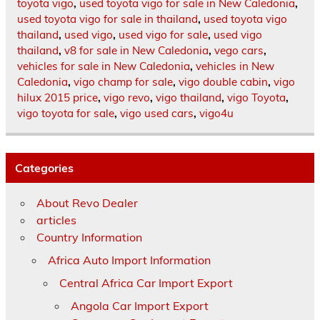
toyota vigo
,
used toyota vigo for sale in New Caledonia
,
used toyota vigo for sale in thailand
,
used toyota vigo
thailand
,
used vigo
,
used vigo for sale
,
used vigo
thailand
,
v8 for sale in New Caledonia
,
vego cars
,
vehicles for sale in New Caledonia
,
vehicles in New
Caledonia
,
vigo champ for sale
,
vigo double cabin
,
vigo
hilux 2015 price
,
vigo revo
,
vigo thailand
,
vigo Toyota
,
vigo toyota for sale
,
vigo used cars
,
vigo4u
Categories
About Revo Dealer
articles
Country Information
Africa Auto Import Information
Central Africa Car Import Export
Angola Car Import Export