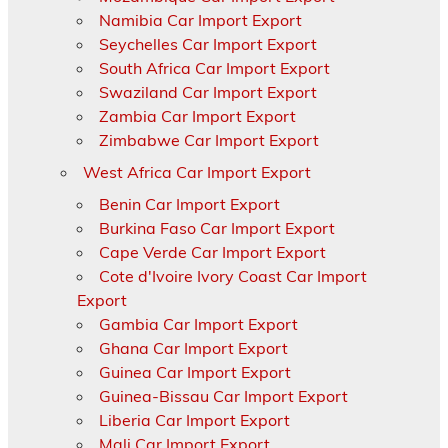
Namibia Car Import Export
Seychelles Car Import Export
South Africa Car Import Export
Swaziland Car Import Export
Zambia Car Import Export
Zimbabwe Car Import Export
West Africa Car Import Export
Benin Car Import Export
Burkina Faso Car Import Export
Cape Verde Car Import Export
Cote d'Ivoire Ivory Coast Car Import
Export
Gambia Car Import Export
Ghana Car Import Export
Guinea Car Import Export
Guinea-Bissau Car Import Export
Liberia Car Import Export
Mali Car Import Export