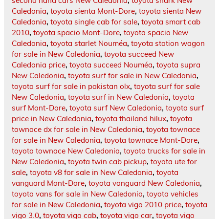
second hand cars New Caledonia
,
toyota shark New
Caledonia
,
toyota sienta Mont-Dore
,
toyota sienta New
Caledonia
,
toyota single cab for sale
,
toyota smart cab
2010
,
toyota spacio Mont-Dore
,
toyota spacio New
Caledonia
,
toyota starlet Nouméa
,
toyota station wagon
for sale in New Caledonia
,
toyota succeed New
Caledonia price
,
toyota succeed Nouméa
,
toyota supra
New Caledonia
,
toyota surf for sale in New Caledonia
,
toyota surf for sale in pakistan olx
,
toyota surf for sale
New Caledonia
,
toyota surf in New Caledonia
,
toyota
surf Mont-Dore
,
toyota surf New Caledonia
,
toyota surf
price in New Caledonia
,
toyota thailand hilux
,
toyota
townace dx for sale in New Caledonia
,
toyota townace
for sale in New Caledonia
,
toyota townace Mont-Dore
,
toyota townace New Caledonia
,
toyota trucks for sale in
New Caledonia
,
toyota twin cab pickup
,
toyota ute for
sale
,
toyota v8 for sale in New Caledonia
,
toyota
vanguard Mont-Dore
,
toyota vanguard New Caledonia
,
toyota vans for sale in New Caledonia
,
toyota vehicles
for sale in New Caledonia
,
toyota vigo 2010 price
,
toyota
vigo 3.0
,
toyota vigo cab
,
toyota vigo car
,
toyota vigo