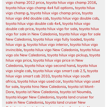
vigo champ 2012 price
,
toyota hilux vigo champ 2016
,
toyota hilux vigo champ 4x4 full options
,
toyota hilux
vigo champ g
,
toyota hilux vigo champ price
,
toyota
hilux vigo d4d double cab
,
toyota hilux vigo double cab
,
toyota hilux vigo double cab 4x4
,
toyota hilux vigo
double cab price
,
toyota hilux vigo for sale
,
toyota hilux
vigo for sale in New Caledonia
,
toyota hilux vigo for sale
New Caledonia
,
toyota hilux vigo fully loaded
,
toyota
hilux vigo g
,
toyota hilux vigo interior
,
toyota hilux vigo
invincible
,
toyota hilux vigo New Caledonia
,
toyota hilux
vigo olx New Caledonia
,
toyota hilux vigo pickup
,
toyota
hilux vigo price
,
toyota hilux vigo price in New
Caledonia
,
toyota hilux vigo second hand
,
toyota hilux
vigo single cab
,
toyota hilux vigo smart cab 2.5
,
toyota
hilux vigo smart cab 2010
,
toyota hilux vigo south
africa
,
toyota hilux vigo used car
,
toyota hilux vigo used
for sale
,
toyota hino New Caledonia
,
toyota ist Mont-
Dore
,
toyota ist New Caledonia
,
toyota ist Nouméa
,
toyota kluger New Caledonia
,
toyota land cruiser for
sale in New Caledonia
,
toyota land cruiser New