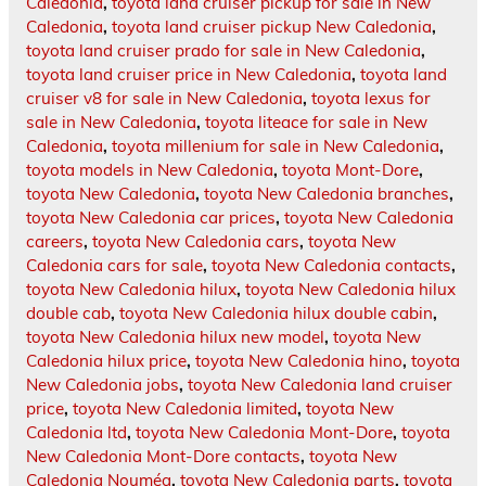
Caledonia
,
toyota land cruiser pickup for sale in New
Caledonia
,
toyota land cruiser pickup New Caledonia
,
toyota land cruiser prado for sale in New Caledonia
,
toyota land cruiser price in New Caledonia
,
toyota land
cruiser v8 for sale in New Caledonia
,
toyota lexus for
sale in New Caledonia
,
toyota liteace for sale in New
Caledonia
,
toyota millenium for sale in New Caledonia
,
toyota models in New Caledonia
,
toyota Mont-Dore
,
toyota New Caledonia
,
toyota New Caledonia branches
,
toyota New Caledonia car prices
,
toyota New Caledonia
careers
,
toyota New Caledonia cars
,
toyota New
Caledonia cars for sale
,
toyota New Caledonia contacts
,
toyota New Caledonia hilux
,
toyota New Caledonia hilux
double cab
,
toyota New Caledonia hilux double cabin
,
toyota New Caledonia hilux new model
,
toyota New
Caledonia hilux price
,
toyota New Caledonia hino
,
toyota
New Caledonia jobs
,
toyota New Caledonia land cruiser
price
,
toyota New Caledonia limited
,
toyota New
Caledonia ltd
,
toyota New Caledonia Mont-Dore
,
toyota
New Caledonia Mont-Dore contacts
,
toyota New
Caledonia Nouméa
,
toyota New Caledonia parts
,
toyota