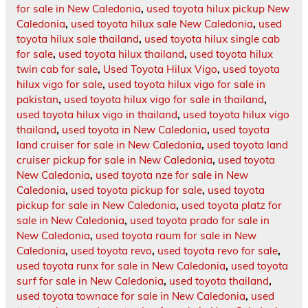
for sale in New Caledonia
,
used toyota hilux pickup New
Caledonia
,
used toyota hilux sale New Caledonia
,
used
toyota hilux sale thailand
,
used toyota hilux single cab
for sale
,
used toyota hilux thailand
,
used toyota hilux
twin cab for sale
,
Used Toyota Hilux Vigo
,
used toyota
hilux vigo for sale
,
used toyota hilux vigo for sale in
pakistan
,
used toyota hilux vigo for sale in thailand
,
used toyota hilux vigo in thailand
,
used toyota hilux vigo
thailand
,
used toyota in New Caledonia
,
used toyota
land cruiser for sale in New Caledonia
,
used toyota land
cruiser pickup for sale in New Caledonia
,
used toyota
New Caledonia
,
used toyota nze for sale in New
Caledonia
,
used toyota pickup for sale
,
used toyota
pickup for sale in New Caledonia
,
used toyota platz for
sale in New Caledonia
,
used toyota prado for sale in
New Caledonia
,
used toyota raum for sale in New
Caledonia
,
used toyota revo
,
used toyota revo for sale
,
used toyota runx for sale in New Caledonia
,
used toyota
surf for sale in New Caledonia
,
used toyota thailand
,
used toyota townace for sale in New Caledonia
,
used