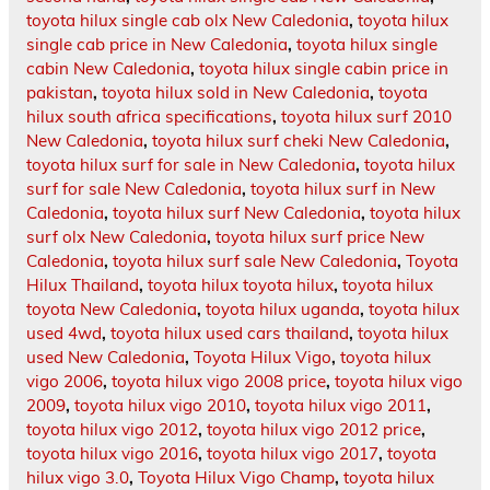
toyota hilux single cab olx New Caledonia
,
toyota hilux
single cab price in New Caledonia
,
toyota hilux single
cabin New Caledonia
,
toyota hilux single cabin price in
pakistan
,
toyota hilux sold in New Caledonia
,
toyota
hilux south africa specifications
,
toyota hilux surf 2010
New Caledonia
,
toyota hilux surf cheki New Caledonia
,
toyota hilux surf for sale in New Caledonia
,
toyota hilux
surf for sale New Caledonia
,
toyota hilux surf in New
Caledonia
,
toyota hilux surf New Caledonia
,
toyota hilux
surf olx New Caledonia
,
toyota hilux surf price New
Caledonia
,
toyota hilux surf sale New Caledonia
,
Toyota
Hilux Thailand
,
toyota hilux toyota hilux
,
toyota hilux
toyota New Caledonia
,
toyota hilux uganda
,
toyota hilux
used 4wd
,
toyota hilux used cars thailand
,
toyota hilux
used New Caledonia
,
Toyota Hilux Vigo
,
toyota hilux
vigo 2006
,
toyota hilux vigo 2008 price
,
toyota hilux vigo
2009
,
toyota hilux vigo 2010
,
toyota hilux vigo 2011
,
toyota hilux vigo 2012
,
toyota hilux vigo 2012 price
,
toyota hilux vigo 2016
,
toyota hilux vigo 2017
,
toyota
hilux vigo 3.0
,
Toyota Hilux Vigo Champ
,
toyota hilux