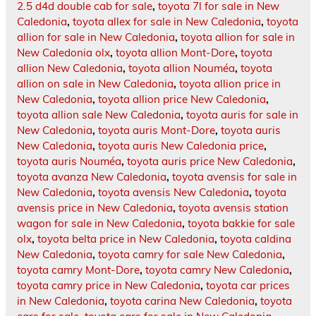
2.5 d4d double cab for sale
,
toyota 7l for sale in New
Caledonia
,
toyota allex for sale in New Caledonia
,
toyota
allion for sale in New Caledonia
,
toyota allion for sale in
New Caledonia olx
,
toyota allion Mont-Dore
,
toyota
allion New Caledonia
,
toyota allion Nouméa
,
toyota
allion on sale in New Caledonia
,
toyota allion price in
New Caledonia
,
toyota allion price New Caledonia
,
toyota allion sale New Caledonia
,
toyota auris for sale in
New Caledonia
,
toyota auris Mont-Dore
,
toyota auris
New Caledonia
,
toyota auris New Caledonia price
,
toyota auris Nouméa
,
toyota auris price New Caledonia
,
toyota avanza New Caledonia
,
toyota avensis for sale in
New Caledonia
,
toyota avensis New Caledonia
,
toyota
avensis price in New Caledonia
,
toyota avensis station
wagon for sale in New Caledonia
,
toyota bakkie for sale
olx
,
toyota belta price in New Caledonia
,
toyota caldina
New Caledonia
,
toyota camry for sale New Caledonia
,
toyota camry Mont-Dore
,
toyota camry New Caledonia
,
toyota camry price in New Caledonia
,
toyota car prices
in New Caledonia
,
toyota carina New Caledonia
,
toyota