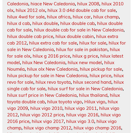
Caledonia
,
hiace New Caledonia
,
hilux 2008
,
hilux 2010
olx
,
hilux 2012 olx
,
hilux 3.0 d4d double cab for sale
,
hilux 4wd for sale
,
hilux africa
,
hilux car
,
hilux champ
,
hilux d cab
,
hilux double
,
hilux double cab
,
hilux double
cab for sale
,
hilux double cab for sale in New Caledonia
,
hilux double cab price
,
hilux double cabin
,
hilux extra
cab 2012
,
hilux extra cab for sale
,
hilux for sale
,
hilux for
sale in New Caledonia
,
hilux for sale in pakistan
,
hilux
for sale olx
,
hilux g 2016 price
,
hilux g price
,
hilux latest
model
,
hilux New Caledonia
,
hilux new model
,
hilux
Nouméa
,
hilux olx New Caledonia
,
hilux pickup for sale
,
hilux pickup for sale in New Caledonia
,
hilux price
,
hilux
revo for sale
,
hilux revo toyota
,
hilux second hand
,
hilux
single cab for sale
,
hilux surf for sale in New Caledonia
,
hilux surf price in New Caledonia
,
hilux thailand
,
hilux
toyota double cab
,
hilux toyota vigo
,
Hilux vigo
,
hilux
vigo 2009
,
hilux vigo 2010
,
hilux vigo 2011
,
hilux vigo
2012
,
hilux vigo 2012 price
,
hilux vigo 2016
,
hilux vigo
2016 price
,
hilux vigo 2017
,
hilux vigo 3.0
,
hilux vigo
champ
,
hilux vigo champ 2012
,
hilux vigo champ 2016
,