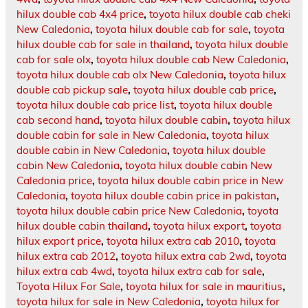
hilux double cab 4x4 price
,
toyota hilux double cab cheki
New Caledonia
,
toyota hilux double cab for sale
,
toyota
hilux double cab for sale in thailand
,
toyota hilux double
cab for sale olx
,
toyota hilux double cab New Caledonia
,
toyota hilux double cab olx New Caledonia
,
toyota hilux
double cab pickup sale
,
toyota hilux double cab price
,
toyota hilux double cab price list
,
toyota hilux double
cab second hand
,
toyota hilux double cabin
,
toyota hilux
double cabin for sale in New Caledonia
,
toyota hilux
double cabin in New Caledonia
,
toyota hilux double
cabin New Caledonia
,
toyota hilux double cabin New
Caledonia price
,
toyota hilux double cabin price in New
Caledonia
,
toyota hilux double cabin price in pakistan
,
toyota hilux double cabin price New Caledonia
,
toyota
hilux double cabin thailand
,
toyota hilux export
,
toyota
hilux export price
,
toyota hilux extra cab 2010
,
toyota
hilux extra cab 2012
,
toyota hilux extra cab 2wd
,
toyota
hilux extra cab 4wd
,
toyota hilux extra cab for sale
,
Toyota Hilux For Sale
,
toyota hilux for sale in mauritius
,
toyota hilux for sale in New Caledonia
,
toyota hilux for