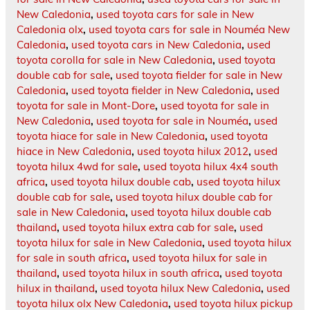
New Caledonia
,
used toyota cars for sale in New
Caledonia olx
,
used toyota cars for sale in Nouméa New
Caledonia
,
used toyota cars in New Caledonia
,
used
toyota corolla for sale in New Caledonia
,
used toyota
double cab for sale
,
used toyota fielder for sale in New
Caledonia
,
used toyota fielder in New Caledonia
,
used
toyota for sale in Mont-Dore
,
used toyota for sale in
New Caledonia
,
used toyota for sale in Nouméa
,
used
toyota hiace for sale in New Caledonia
,
used toyota
hiace in New Caledonia
,
used toyota hilux 2012
,
used
toyota hilux 4wd for sale
,
used toyota hilux 4x4 south
africa
,
used toyota hilux double cab
,
used toyota hilux
double cab for sale
,
used toyota hilux double cab for
sale in New Caledonia
,
used toyota hilux double cab
thailand
,
used toyota hilux extra cab for sale
,
used
toyota hilux for sale in New Caledonia
,
used toyota hilux
for sale in south africa
,
used toyota hilux for sale in
thailand
,
used toyota hilux in south africa
,
used toyota
hilux in thailand
,
used toyota hilux New Caledonia
,
used
toyota hilux olx New Caledonia
,
used toyota hilux pickup