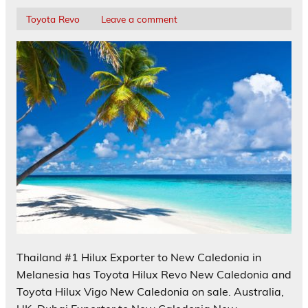
Toyota Revo
Leave a comment
Thailand #1 Hilux Exporter to New Caledonia in
Melanesia has Toyota Hilux Revo New Caledonia and
Toyota Hilux Vigo New Caledonia on sale. Australia,