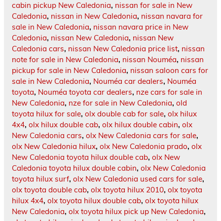
cabin pickup New Caledonia
,
nissan for sale in New
Caledonia
,
nissan in New Caledonia
,
nissan navara for
sale in New Caledonia
,
nissan navara price in New
Caledonia
,
nissan New Caledonia
,
nissan New
Caledonia cars
,
nissan New Caledonia price list
,
nissan
note for sale in New Caledonia
,
nissan Nouméa
,
nissan
pickup for sale in New Caledonia
,
nissan saloon cars for
sale in New Caledonia
,
Nouméa car dealers
,
Nouméa
toyota
,
Nouméa toyota car dealers
,
nze cars for sale in
New Caledonia
,
nze for sale in New Caledonia
,
old
toyota hilux for sale
,
olx double cab for sale
,
olx hilux
4x4
,
olx hilux double cab
,
olx hilux double cabin
,
olx
New Caledonia cars
,
olx New Caledonia cars for sale
,
olx New Caledonia hilux
,
olx New Caledonia prado
,
olx
New Caledonia toyota hilux double cab
,
olx New
Caledonia toyota hilux double cabin
,
olx New Caledonia
toyota hilux surf
,
olx New Caledonia used cars for sale
,
olx toyota double cab
,
olx toyota hilux 2010
,
olx toyota
hilux 4x4
,
olx toyota hilux double cab
,
olx toyota hilux
New Caledonia
,
olx toyota hilux pick up New Caledonia
,