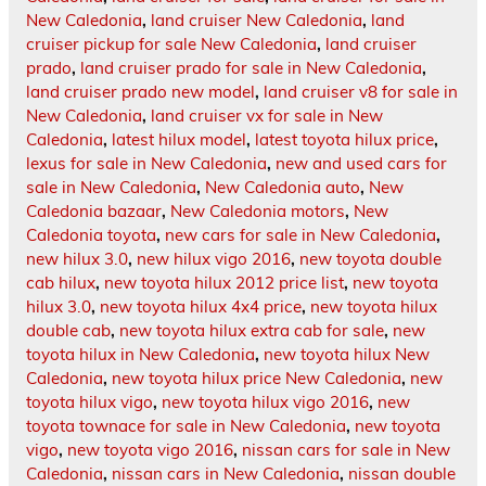
New Caledonia
,
land cruiser New Caledonia
,
land
cruiser pickup for sale New Caledonia
,
land cruiser
prado
,
land cruiser prado for sale in New Caledonia
,
land cruiser prado new model
,
land cruiser v8 for sale in
New Caledonia
,
land cruiser vx for sale in New
Caledonia
,
latest hilux model
,
latest toyota hilux price
,
lexus for sale in New Caledonia
,
new and used cars for
sale in New Caledonia
,
New Caledonia auto
,
New
Caledonia bazaar
,
New Caledonia motors
,
New
Caledonia toyota
,
new cars for sale in New Caledonia
,
new hilux 3.0
,
new hilux vigo 2016
,
new toyota double
cab hilux
,
new toyota hilux 2012 price list
,
new toyota
hilux 3.0
,
new toyota hilux 4x4 price
,
new toyota hilux
double cab
,
new toyota hilux extra cab for sale
,
new
toyota hilux in New Caledonia
,
new toyota hilux New
Caledonia
,
new toyota hilux price New Caledonia
,
new
toyota hilux vigo
,
new toyota hilux vigo 2016
,
new
toyota townace for sale in New Caledonia
,
new toyota
vigo
,
new toyota vigo 2016
,
nissan cars for sale in New
Caledonia
,
nissan cars in New Caledonia
,
nissan double