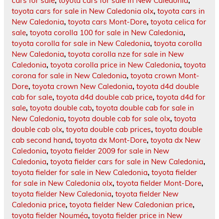
cars for sale
,
toyota cars for sale in New Caledonia
,
toyota cars for sale in New Caledonia olx
,
toyota cars in
New Caledonia
,
toyota cars Mont-Dore
,
toyota celica for
sale
,
toyota corolla 100 for sale in New Caledonia
,
toyota corolla for sale in New Caledonia
,
toyota corolla
New Caledonia
,
toyota corolla nze for sale in New
Caledonia
,
toyota corolla price in New Caledonia
,
toyota
corona for sale in New Caledonia
,
toyota crown Mont-
Dore
,
toyota crown New Caledonia
,
toyota d4d double
cab for sale
,
toyota d4d double cab price
,
toyota d4d for
sale
,
toyota double cab
,
toyota double cab for sale in
New Caledonia
,
toyota double cab for sale olx
,
toyota
double cab olx
,
toyota double cab prices
,
toyota double
cab second hand
,
toyota dx Mont-Dore
,
toyota dx New
Caledonia
,
toyota fielder 2009 for sale in New
Caledonia
,
toyota fielder cars for sale in New Caledonia
,
toyota fielder for sale in New Caledonia
,
toyota fielder
for sale in New Caledonia olx
,
toyota fielder Mont-Dore
,
toyota fielder New Caledonia
,
toyota fielder New
Caledonia price
,
toyota fielder New Caledonian price
,
toyota fielder Nouméa
,
toyota fielder price in New