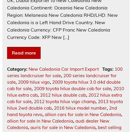
UK, Dubai Exporter to New Caledonia New
Caledonia Continent: Oceania New Caledonia
Region: Melanesia New Caledonia RHD/LHD: New
Caledonia is a Left Hand Drive Country. New
Caledonia Currency: CFP Franc New Caledonia
Currency Code: XFP New […]
Read more
Category:
New Caledonia Car Import Export
Tags:
100
series landcruiser for sale
,
200 series landcruiser for
sale
,
2009 hilux vigo
,
2009 toyota hilux 3.0 d4d double
cab for sale
,
2009 toyota hilux double cab for sale
,
2010
hilux extra cab
,
2012 hilux double cab
,
2012 hilux extra
cab for sale
,
2012 toyota hilux vigo champ
,
2013 toyota
hilux 2wd double cab
,
2016 hilux model number
,
2nd
hand toyota revo
,
allion cars for sale in New Caledonia
,
allion for sale in New Caledonia
,
audi dealer New
Caledonia
,
auris for sale in New Caledonia
,
best selling