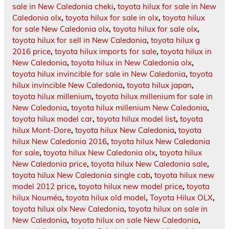
sale in New Caledonia cheki
,
toyota hilux for sale in New
Caledonia olx
,
toyota hilux for sale in olx
,
toyota hilux
for sale New Caledonia olx
,
toyota hilux for sale olx
,
toyota hilux for sell in New Caledonia
,
toyota hilux g
2016 price
,
toyota hilux imports for sale
,
toyota hilux in
New Caledonia
,
toyota hilux in New Caledonia olx
,
toyota hilux invincible for sale in New Caledonia
,
toyota
hilux invincible New Caledonia
,
toyota hilux japan
,
toyota hilux millenium
,
toyota hilux millenium for sale in
New Caledonia
,
toyota hilux millenium New Caledonia
,
toyota hilux model car
,
toyota hilux model list
,
toyota
hilux Mont-Dore
,
toyota hilux New Caledonia
,
toyota
hilux New Caledonia 2016
,
toyota hilux New Caledonia
for sale
,
toyota hilux New Caledonia olx
,
toyota hilux
New Caledonia price
,
toyota hilux New Caledonia sale
,
toyota hilux New Caledonia single cab
,
toyota hilux new
model 2012 price
,
toyota hilux new model price
,
toyota
hilux Nouméa
,
toyota hilux old model
,
Toyota Hilux OLX
,
toyota hilux olx New Caledonia
,
toyota hilux on sale in
New Caledonia
,
toyota hilux on sale New Caledonia
,