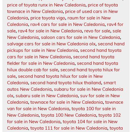
price of toyota runx in New Caledonia
,
price of toyota
townace in New Caledonia
,
price of used cars in New
Caledonia
,
price toyota vigo
,
raum for sale in New
Caledonia
,
rav4 cars for sale in New Caledonia
,
rav4 for
sale
,
rav4 for sale in New Caledonia
,
revo for sale
,
sale
New Caledonia
,
saloon cars for sale in New Caledonia
,
salvage cars for sale in New Caledonia olx
,
second hand
pickups for sale in New Caledonia
,
second hand toyota
cars for sale in New Caledonia
,
second hand toyota
fielder for sale in New Caledonia
,
second hand toyota
hilux double cab for sale
,
second hand toyota hilux for
sale
,
second hand toyota hilux for sale in New
Caledonia
,
second hand toyota hilux thailand
,
smart
autos New Caledonia
,
subaru for sale in New Caledonia
olx
,
subaru sale in New Caledonia
,
suv for sale in New
Caledonia
,
townace for sale in New Caledonia
,
townace
van for sale in New Caledonia
,
toyota 100 for sale in
New Caledonia
,
toyota 100 New Caledonia
,
toyota 102
for sale in New Caledonia
,
toyota 104 for sale in New
Caledonia
,
toyota 111 for sale in New Caledonia
,
toyota