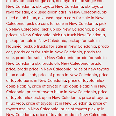
olx toyota hilux single cab
,
olx toyota hilux single cab
New Caledonia
,
olx toyota New Caledonia
,
olx toyota
revo for sale
,
olx used allion cars in New Caledonia
,
olx
used d cab hilux
,
olx used toyota cars for sale in New
Caledonia
,
pick up cars for sale in New Caledonia
,
pick
up New Caledonia
,
pick up olx New Caledonia
,
pick up
prices in New Caledonia
,
pick up truck New Caledonia
,
pickup for sale in New Caledonia
,
pickup for sale in
Nouméa
,
pickup trucks for sale in New Caledonia
,
prado
car
,
prado cars for sale in New Caledonia
,
prado for
sale
,
prado for sale in New Caledonia
,
prado for sale in
New Caledonia olx
,
prado olx New Caledonia
,
prado
price
,
prado price in New Caledonia
,
price of new toyota
hilux double cab
,
price of prado in New Caledonia
,
price
of toyota auris in New Caledonia
,
price of toyota hilux
double cabin
,
price of toyota hilux double cabin in New
Caledonia
,
price of toyota hilux in New Caledonia
,
price
of toyota hilux pick up in New Caledonia
,
price of toyota
hilux vigo
,
price of toyota ist in New Caledonia
,
price of
toyota nze in New Caledonia
,
price of toyota pickup in
New Caledonia
,
price of toyota prado in New Caledonia
,