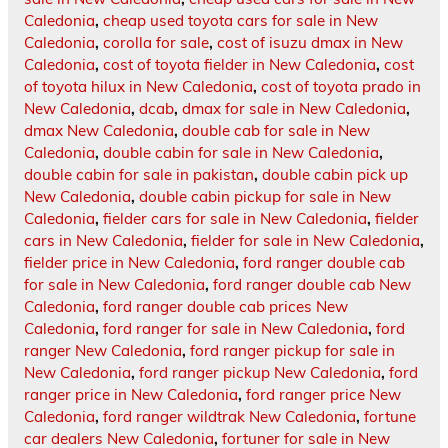
Caledonia
,
cheap used toyota cars for sale in New
Caledonia
,
corolla for sale
,
cost of isuzu dmax in New
Caledonia
,
cost of toyota fielder in New Caledonia
,
cost
of toyota hilux in New Caledonia
,
cost of toyota prado in
New Caledonia
,
dcab
,
dmax for sale in New Caledonia
,
dmax New Caledonia
,
double cab for sale in New
Caledonia
,
double cabin for sale in New Caledonia
,
double cabin for sale in pakistan
,
double cabin pick up
New Caledonia
,
double cabin pickup for sale in New
Caledonia
,
fielder cars for sale in New Caledonia
,
fielder
cars in New Caledonia
,
fielder for sale in New Caledonia
,
fielder price in New Caledonia
,
ford ranger double cab
for sale in New Caledonia
,
ford ranger double cab New
Caledonia
,
ford ranger double cab prices New
Caledonia
,
ford ranger for sale in New Caledonia
,
ford
ranger New Caledonia
,
ford ranger pickup for sale in
New Caledonia
,
ford ranger pickup New Caledonia
,
ford
ranger price in New Caledonia
,
ford ranger price New
Caledonia
,
ford ranger wildtrak New Caledonia
,
fortune
car dealers New Caledonia
,
fortuner for sale in New