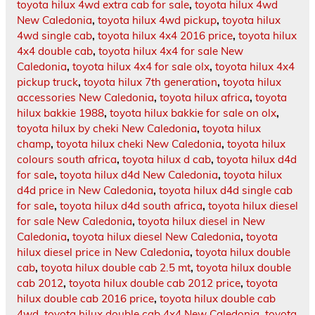
toyota hilux 4wd extra cab for sale
,
toyota hilux 4wd
New Caledonia
,
toyota hilux 4wd pickup
,
toyota hilux
4wd single cab
,
toyota hilux 4x4 2016 price
,
toyota hilux
4x4 double cab
,
toyota hilux 4x4 for sale New
Caledonia
,
toyota hilux 4x4 for sale olx
,
toyota hilux 4x4
pickup truck
,
toyota hilux 7th generation
,
toyota hilux
accessories New Caledonia
,
toyota hilux africa
,
toyota
hilux bakkie 1988
,
toyota hilux bakkie for sale on olx
,
toyota hilux by cheki New Caledonia
,
toyota hilux
champ
,
toyota hilux cheki New Caledonia
,
toyota hilux
colours south africa
,
toyota hilux d cab
,
toyota hilux d4d
for sale
,
toyota hilux d4d New Caledonia
,
toyota hilux
d4d price in New Caledonia
,
toyota hilux d4d single cab
for sale
,
toyota hilux d4d south africa
,
toyota hilux diesel
for sale New Caledonia
,
toyota hilux diesel in New
Caledonia
,
toyota hilux diesel New Caledonia
,
toyota
hilux diesel price in New Caledonia
,
toyota hilux double
cab
,
toyota hilux double cab 2.5 mt
,
toyota hilux double
cab 2012
,
toyota hilux double cab 2012 price
,
toyota
hilux double cab 2016 price
,
toyota hilux double cab
4wd
,
toyota hilux double cab 4x4 New Caledonia
,
toyota