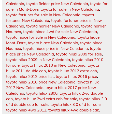
Caledonia
,
toyota fielder price New Caledonia
,
toyota for
sale in Mont-Dore
,
toyota for sale in New Caledonia
,
toyota fortuner for sale in New Caledonia
,
toyota
fortuner New Caledonia
,
toyota fortuner price in New
Caledonia
,
toyota harrier New Caledonia
,
toyota harrier
Nouméa
,
toyota hiace 4wd for sale New Caledonia
,
toyota hiace for sale in New Caledonia
,
toyota hiace
Mont-Dore
,
toyota hiace New Caledonia
,
toyota hiace
Nouméa
,
toyota hiace price in New Caledonia
,
toyota
hiace price New Caledonia
,
toyota hilux 2009 for sale
,
toyota hilux 2009 in New Caledonia
,
toyota hilux 2010
for sale
,
toyota hilux 2010 in New Caledonia
,
toyota
hilux 2011 double cab
,
toyota hilux 2012 extra cab
,
toyota hilux 2012 price list
,
toyota hilux 2016 price
,
toyota hilux 2016 price New Caledonia
,
toyota hilux
2017 New Caledonia
,
toyota hilux 2017 price New
Caledonia
,
toyota hilux 2800
,
toyota hilux 2wd double
cab
,
toyota hilux 2wd extra cab for sale
,
toyota hilux 3.0
d4d double cab for sale
,
toyota hilux 3.0 d4d for sale
,
toyota hilux 4wd 2012
,
toyota hilux 4wd double cab
,