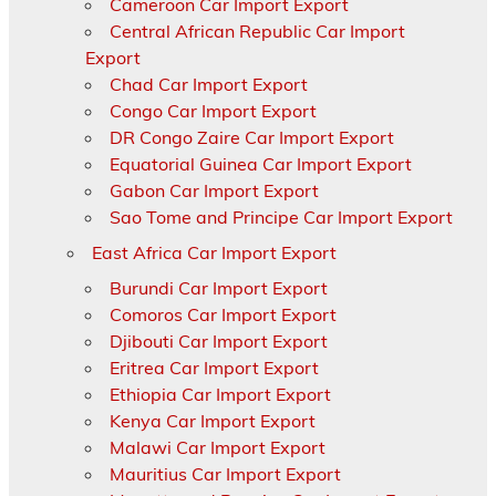
Cameroon Car Import Export
Central African Republic Car Import
Export
Chad Car Import Export
Congo Car Import Export
DR Congo Zaire Car Import Export
Equatorial Guinea Car Import Export
Gabon Car Import Export
Sao Tome and Principe Car Import Export
East Africa Car Import Export
Burundi Car Import Export
Comoros Car Import Export
Djibouti Car Import Export
Eritrea Car Import Export
Ethiopia Car Import Export
Kenya Car Import Export
Malawi Car Import Export
Mauritius Car Import Export