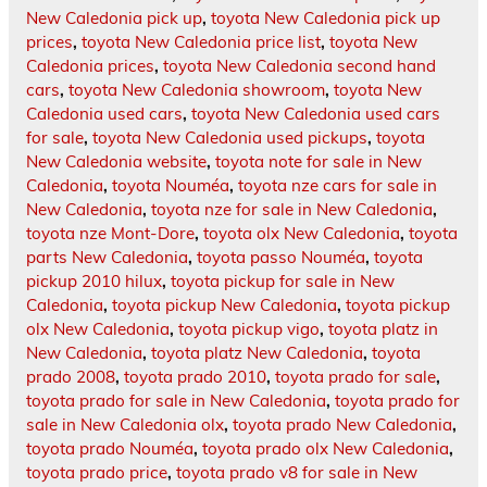
New Caledonia pick up
,
toyota New Caledonia pick up
prices
,
toyota New Caledonia price list
,
toyota New
Caledonia prices
,
toyota New Caledonia second hand
cars
,
toyota New Caledonia showroom
,
toyota New
Caledonia used cars
,
toyota New Caledonia used cars
for sale
,
toyota New Caledonia used pickups
,
toyota
New Caledonia website
,
toyota note for sale in New
Caledonia
,
toyota Nouméa
,
toyota nze cars for sale in
New Caledonia
,
toyota nze for sale in New Caledonia
,
toyota nze Mont-Dore
,
toyota olx New Caledonia
,
toyota
parts New Caledonia
,
toyota passo Nouméa
,
toyota
pickup 2010 hilux
,
toyota pickup for sale in New
Caledonia
,
toyota pickup New Caledonia
,
toyota pickup
olx New Caledonia
,
toyota pickup vigo
,
toyota platz in
New Caledonia
,
toyota platz New Caledonia
,
toyota
prado 2008
,
toyota prado 2010
,
toyota prado for sale
,
toyota prado for sale in New Caledonia
,
toyota prado for
sale in New Caledonia olx
,
toyota prado New Caledonia
,
toyota prado Nouméa
,
toyota prado olx New Caledonia
,
toyota prado price
,
toyota prado v8 for sale in New