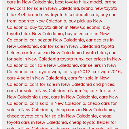
cars in New Caledonia
,
best toyota hilux model
,
brand
new cars for sale in New Caledonia
,
brand new toyota
hilux 4x4
,
brand new toyota hilux double cab
,
buy car
from japan to New Caledonia
,
buy pick up New
Caledonia
,
buy toyota allion in New Caledonia
,
buy
toyota hilux New Caledonia
,
buy used cars in New
Caledonia
,
car bazaar New Caledonia
,
car dealers in
New Caledonia
,
car for sale in New Caledonia toyota
fielder
,
car for sale in New Caledonia toyota hilux
,
car
for sale in New Caledonia toyota runx
,
car prices in New
Caledonia
,
car sale New Caledonia
,
car sellers in New
Caledonia
,
car toyota vigo
,
car vigo 2012
,
car vigo 2016
,
cars 4 sale in New Caledonia
,
cars for sale in New
Caledonia
,
cars for sale in New Caledonia and prices
,
cars for sale in New Caledonia Nouméa
,
cars for sale
New Caledonia used
,
cars in New Caledonia
,
cars New
Caledonia
,
cars sold in New Caledonia
,
cheap cars for
sale in New Caledonia
,
cheap cars in New Caledonia
,
cheap toyota cars for sale in New Caledonia
,
cheap
toyota cars in New Caledonia
,
cheap toyota fielder for
sale in New Caledonia
,
cheap used cars for sale in New