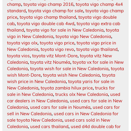
champ
,
toyota vigo champ 2016
,
toyota vigo champ 4x4
standard
,
toyota vigo champ for sale
,
toyota vigo champ
price
,
toyota vigo champ thailand
,
toyota vigo double
cab
,
toyota vigo double cab 4wd
,
toyota vigo extra cab
thailand
,
toyota vigo for sale in New Caledonia
,
toyota
vigo in New Caledonia
,
toyota vigo New Caledonia
,
toyota vigo olx
,
toyota vigo price
,
toyota vigo price in
New Caledonia
,
toyota vigo revo
,
toyota vigo thailand
,
toyota vios
,
toyota vitz Mont-Dore
,
toyota vitz New
Caledonia
,
toyota vitz Nouméa
,
toyota vx for sale in New
Caledonia
,
toyota wish for sale in New Caledonia
,
toyota
wish Mont-Dore
,
toyota wish New Caledonia
,
toyota
wish price in New Caledonia
,
toyota yaris for sale in
New Caledonia
,
toyota zambia hilux price
,
trucks for
sale in New Caledonia
,
trucks olx New Caledonia
,
used
car dealers in New Caledonia
,
used cars for sale in New
Caledonia
,
used cars for sale in Nouméa
,
used cars for
sell in New Caledonia
,
used cars in New Caledonia for
sale toyota New Caledonia
,
used cars sold in New
Caledonia
,
used cars thailand
,
used d4d double cab for