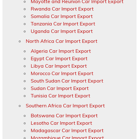
Mayotte and Reunion Car Import Export
Rwanda Car Import Export
Somalia Car Import Export
Tanzania Car Import Export
Uganda Car Import Export
North Africa Car Import Export
Algeria Car Import Export
Egypt Car Import Export
Libya Car Import Export
Morocco Car Import Export
South Sudan Car Import Export
Sudan Car Import Export
Tunisia Car Import Export
Southern Africa Car Import Export
Botswana Car Import Export
Lesotho Car Import Export
Madagascar Car Import Export
Mozambique Car Import Export