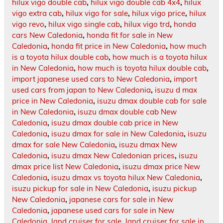
hilux vigo double cab
,
hilux vigo double cab 4x4
,
hilux
vigo extra cab
,
hilux vigo for sale
,
hilux vigo price
,
hilux
vigo revo
,
hilux vigo single cab
,
hilux vigo trd
,
honda
cars New Caledonia
,
honda fit for sale in New
Caledonia
,
honda fit price in New Caledonia
,
how much
is a toyota hilux double cab
,
how much is a toyota hilux
in New Caledonia
,
how much is toyota hilux double cab
,
import japanese used cars to New Caledonia
,
import
used cars from japan to New Caledonia
,
isuzu d max
price in New Caledonia
,
isuzu dmax double cab for sale
in New Caledonia
,
isuzu dmax double cab New
Caledonia
,
isuzu dmax double cab price in New
Caledonia
,
isuzu dmax for sale in New Caledonia
,
isuzu
dmax for sale New Caledonia
,
isuzu dmax New
Caledonia
,
isuzu dmax New Caledonian prices
,
isuzu
dmax price list New Caledonia
,
isuzu dmax price New
Caledonia
,
isuzu dmax vs toyota hilux New Caledonia
,
isuzu pickup for sale in New Caledonia
,
isuzu pickup
New Caledonia
,
japanese cars for sale in New
Caledonia
,
japanese used cars for sale in New
Caledonia
,
land cruiser for sale
,
land cruiser for sale in