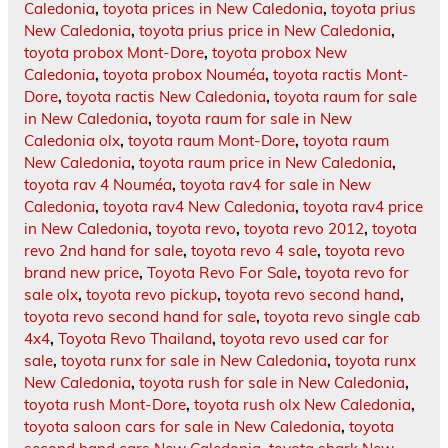
Caledonia
,
toyota prices in New Caledonia
,
toyota prius
New Caledonia
,
toyota prius price in New Caledonia
,
toyota probox Mont-Dore
,
toyota probox New
Caledonia
,
toyota probox Nouméa
,
toyota ractis Mont-
Dore
,
toyota ractis New Caledonia
,
toyota raum for sale
in New Caledonia
,
toyota raum for sale in New
Caledonia olx
,
toyota raum Mont-Dore
,
toyota raum
New Caledonia
,
toyota raum price in New Caledonia
,
toyota rav 4 Nouméa
,
toyota rav4 for sale in New
Caledonia
,
toyota rav4 New Caledonia
,
toyota rav4 price
in New Caledonia
,
toyota revo
,
toyota revo 2012
,
toyota
revo 2nd hand for sale
,
toyota revo 4 sale
,
toyota revo
brand new price
,
Toyota Revo For Sale
,
toyota revo for
sale olx
,
toyota revo pickup
,
toyota revo second hand
,
toyota revo second hand for sale
,
toyota revo single cab
4x4
,
Toyota Revo Thailand
,
toyota revo used car for
sale
,
toyota runx for sale in New Caledonia
,
toyota runx
New Caledonia
,
toyota rush for sale in New Caledonia
,
toyota rush Mont-Dore
,
toyota rush olx New Caledonia
,
toyota saloon cars for sale in New Caledonia
,
toyota