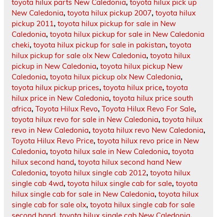
toyota hilux parts New Caledonia
,
toyota hilux pick up
New Caledonia
,
toyota hilux pickup 2007
,
toyota hilux
pickup 2011
,
toyota hilux pickup for sale in New
Caledonia
,
toyota hilux pickup for sale in New Caledonia
cheki
,
toyota hilux pickup for sale in pakistan
,
toyota
hilux pickup for sale olx New Caledonia
,
toyota hilux
pickup in New Caledonia
,
toyota hilux pickup New
Caledonia
,
toyota hilux pickup olx New Caledonia
,
toyota hilux pickup prices
,
toyota hilux price
,
toyota
hilux price in New Caledonia
,
toyota hilux price south
africa
,
Toyota Hilux Revo
,
Toyota Hilux Revo For Sale
,
toyota hilux revo for sale in New Caledonia
,
toyota hilux
revo in New Caledonia
,
toyota hilux revo New Caledonia
,
Toyota Hilux Revo Price
,
toyota hilux revo price in New
Caledonia
,
toyota hilux sale in New Caledonia
,
toyota
hilux second hand
,
toyota hilux second hand New
Caledonia
,
toyota hilux single cab 2012
,
toyota hilux
single cab 4wd
,
toyota hilux single cab for sale
,
toyota
hilux single cab for sale in New Caledonia
,
toyota hilux
single cab for sale olx
,
toyota hilux single cab for sale
second hand
,
toyota hilux single cab New Caledonia
,