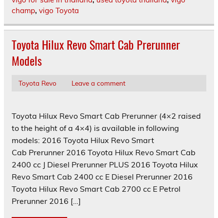
champ
,
vigo Toyota
Toyota Hilux Revo Smart Cab Prerunner
Models
Toyota Revo
Leave a comment
Toyota Hilux Revo Smart Cab Prerunner (4×2 raised
to the height of a 4×4) is available in following
models: 2016 Toyota Hilux Revo Smart
Cab Prerunner 2016 Toyota Hilux Revo Smart Cab
2400 cc J Diesel Prerunner PLUS 2016 Toyota Hilux
Revo Smart Cab 2400 cc E Diesel Prerunner 2016
Toyota Hilux Revo Smart Cab 2700 cc E Petrol
Prerunner 2016 […]