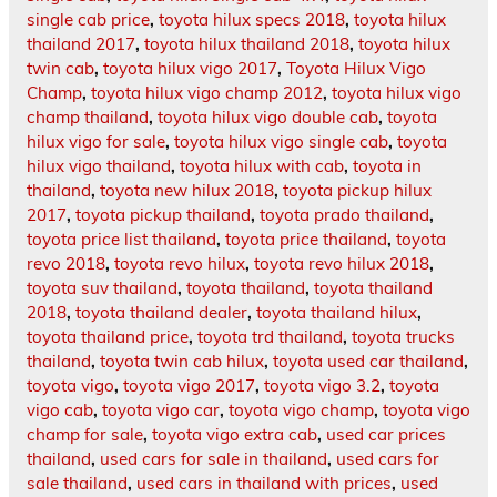
single cab price
,
toyota hilux specs 2018
,
toyota hilux
thailand 2017
,
toyota hilux thailand 2018
,
toyota hilux
twin cab
,
toyota hilux vigo 2017
,
Toyota Hilux Vigo
Champ
,
toyota hilux vigo champ 2012
,
toyota hilux vigo
champ thailand
,
toyota hilux vigo double cab
,
toyota
hilux vigo for sale
,
toyota hilux vigo single cab
,
toyota
hilux vigo thailand
,
toyota hilux with cab
,
toyota in
thailand
,
toyota new hilux 2018
,
toyota pickup hilux
2017
,
toyota pickup thailand
,
toyota prado thailand
,
toyota price list thailand
,
toyota price thailand
,
toyota
revo 2018
,
toyota revo hilux
,
toyota revo hilux 2018
,
toyota suv thailand
,
toyota thailand
,
toyota thailand
2018
,
toyota thailand dealer
,
toyota thailand hilux
,
toyota thailand price
,
toyota trd thailand
,
toyota trucks
thailand
,
toyota twin cab hilux
,
toyota used car thailand
,
toyota vigo
,
toyota vigo 2017
,
toyota vigo 3.2
,
toyota
vigo cab
,
toyota vigo car
,
toyota vigo champ
,
toyota vigo
champ for sale
,
toyota vigo extra cab
,
used car prices
thailand
,
used cars for sale in thailand
,
used cars for
sale thailand
,
used cars in thailand with prices
,
used