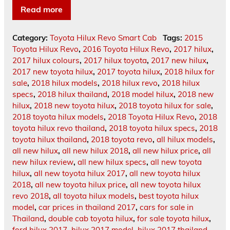
Read more
Category:
Toyota Hilux Revo Smart Cab
Tags:
2015
Toyota Hilux Revo
,
2016 Toyota Hilux Revo
,
2017 hilux
,
2017 hilux colours
,
2017 hilux toyota
,
2017 new hilux
,
2017 new toyota hilux
,
2017 toyota hilux
,
2018 hilux for
sale
,
2018 hilux models
,
2018 hilux revo
,
2018 hilux
specs
,
2018 hilux thailand
,
2018 model hilux
,
2018 new
hilux
,
2018 new toyota hilux
,
2018 toyota hilux for sale
,
2018 toyota hilux models
,
2018 Toyota Hilux Revo
,
2018
toyota hilux revo thailand
,
2018 toyota hilux specs
,
2018
toyota hilux thailand
,
2018 toyota revo
,
all hilux models
,
all new hilux
,
all new hilux 2018
,
all new hilux price
,
all
new hilux review
,
all new hilux specs
,
all new toyota
hilux
,
all new toyota hilux 2017
,
all new toyota hilux
2018
,
all new toyota hilux price
,
all new toyota hilux
revo 2018
,
all toyota hilux models
,
best toyota hilux
model
,
car prices in thailand 2017
,
cars for sale in
Thailand
,
double cab toyota hilux
,
for sale toyota hilux
,
ford hilux 2017
,
hilux 2017 model
,
hilux 2017 thailand
,