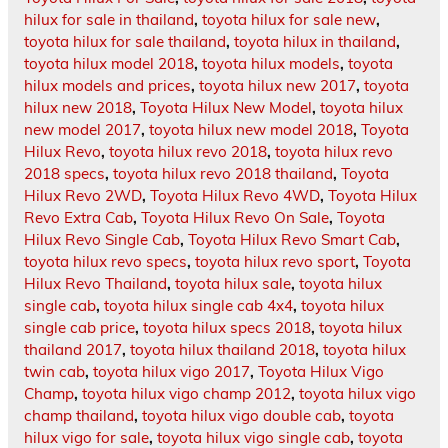
hilux for sale in thailand
,
toyota hilux for sale new
,
toyota hilux for sale thailand
,
toyota hilux in thailand
,
toyota hilux model 2018
,
toyota hilux models
,
toyota
hilux models and prices
,
toyota hilux new 2017
,
toyota
hilux new 2018
,
Toyota Hilux New Model
,
toyota hilux
new model 2017
,
toyota hilux new model 2018
,
Toyota
Hilux Revo
,
toyota hilux revo 2018
,
toyota hilux revo
2018 specs
,
toyota hilux revo 2018 thailand
,
Toyota
Hilux Revo 2WD
,
Toyota Hilux Revo 4WD
,
Toyota Hilux
Revo Extra Cab
,
Toyota Hilux Revo On Sale
,
Toyota
Hilux Revo Single Cab
,
Toyota Hilux Revo Smart Cab
,
toyota hilux revo specs
,
toyota hilux revo sport
,
Toyota
Hilux Revo Thailand
,
toyota hilux sale
,
toyota hilux
single cab
,
toyota hilux single cab 4x4
,
toyota hilux
single cab price
,
toyota hilux specs 2018
,
toyota hilux
thailand 2017
,
toyota hilux thailand 2018
,
toyota hilux
twin cab
,
toyota hilux vigo 2017
,
Toyota Hilux Vigo
Champ
,
toyota hilux vigo champ 2012
,
toyota hilux vigo
champ thailand
,
toyota hilux vigo double cab
,
toyota
hilux vigo for sale
,
toyota hilux vigo single cab
,
toyota