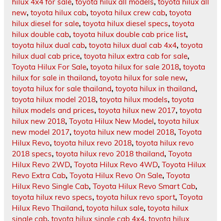
hilux 4x4 for sale
,
toyota hilux all models
,
toyota hilux all
new
,
toyota hilux cab
,
toyota hilux crew cab
,
toyota
hilux diesel for sale
,
toyota hilux diesel specs
,
toyota
hilux double cab
,
toyota hilux double cab price list
,
toyota hilux dual cab
,
toyota hilux dual cab 4x4
,
toyota
hilux dual cab price
,
toyota hilux extra cab for sale
,
Toyota Hilux For Sale
,
toyota hilux for sale 2018
,
toyota
hilux for sale in thailand
,
toyota hilux for sale new
,
toyota hilux for sale thailand
,
toyota hilux in thailand
,
toyota hilux model 2018
,
toyota hilux models
,
toyota
hilux models and prices
,
toyota hilux new 2017
,
toyota
hilux new 2018
,
Toyota Hilux New Model
,
toyota hilux
new model 2017
,
toyota hilux new model 2018
,
Toyota
Hilux Revo
,
toyota hilux revo 2018
,
toyota hilux revo
2018 specs
,
toyota hilux revo 2018 thailand
,
Toyota
Hilux Revo 2WD
,
Toyota Hilux Revo 4WD
,
Toyota Hilux
Revo Extra Cab
,
Toyota Hilux Revo On Sale
,
Toyota
Hilux Revo Single Cab
,
Toyota Hilux Revo Smart Cab
,
toyota hilux revo specs
,
toyota hilux revo sport
,
Toyota
Hilux Revo Thailand
,
toyota hilux sale
,
toyota hilux
single cab
,
toyota hilux single cab 4x4
,
toyota hilux