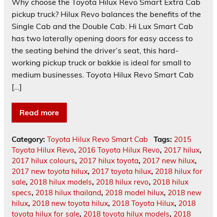
Why choose the Toyota Hilux Revo Smart Extra Cab
pickup truck? Hilux Revo balances the benefits of the
Single Cab and the Double Cab. Hi Lux Smart Cab
has two laterally opening doors for easy access to
the seating behind the driver’s seat, this hard-
working pickup truck or bakkie is ideal for small to
medium businesses. Toyota Hilux Revo Smart Cab
[…]
Read more
Category:
Toyota Hilux Revo Smart Cab
Tags:
2015
Toyota Hilux Revo
,
2016 Toyota Hilux Revo
,
2017 hilux
,
2017 hilux colours
,
2017 hilux toyota
,
2017 new hilux
,
2017 new toyota hilux
,
2017 toyota hilux
,
2018 hilux for
sale
,
2018 hilux models
,
2018 hilux revo
,
2018 hilux
specs
,
2018 hilux thailand
,
2018 model hilux
,
2018 new
hilux
,
2018 new toyota hilux
,
2018 Toyota Hilux
,
2018
toyota hilux for sale
,
2018 toyota hilux models
,
2018