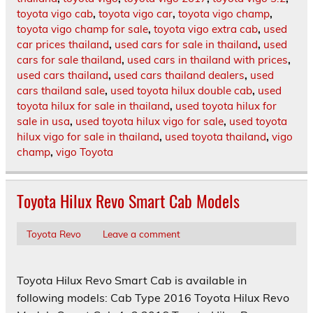
toyota vigo cab
,
toyota vigo car
,
toyota vigo champ
,
toyota vigo champ for sale
,
toyota vigo extra cab
,
used
car prices thailand
,
used cars for sale in thailand
,
used
cars for sale thailand
,
used cars in thailand with prices
,
used cars thailand
,
used cars thailand dealers
,
used
cars thailand sale
,
used toyota hilux double cab
,
used
toyota hilux for sale in thailand
,
used toyota hilux for
sale in usa
,
used toyota hilux vigo for sale
,
used toyota
hilux vigo for sale in thailand
,
used toyota thailand
,
vigo
champ
,
vigo Toyota
Toyota Hilux Revo Smart Cab Models
Toyota Revo
Leave a comment
Toyota Hilux Revo Smart Cab is available in
following models: Cab Type 2016 Toyota Hilux Revo