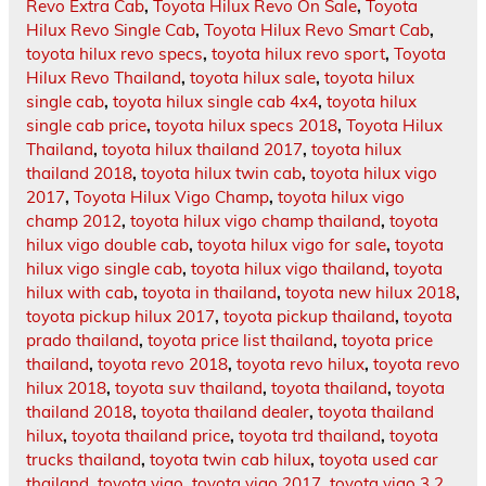
Revo Extra Cab
,
Toyota Hilux Revo On Sale
,
Toyota
Hilux Revo Single Cab
,
Toyota Hilux Revo Smart Cab
,
toyota hilux revo specs
,
toyota hilux revo sport
,
Toyota
Hilux Revo Thailand
,
toyota hilux sale
,
toyota hilux
single cab
,
toyota hilux single cab 4x4
,
toyota hilux
single cab price
,
toyota hilux specs 2018
,
Toyota Hilux
Thailand
,
toyota hilux thailand 2017
,
toyota hilux
thailand 2018
,
toyota hilux twin cab
,
toyota hilux vigo
2017
,
Toyota Hilux Vigo Champ
,
toyota hilux vigo
champ 2012
,
toyota hilux vigo champ thailand
,
toyota
hilux vigo double cab
,
toyota hilux vigo for sale
,
toyota
hilux vigo single cab
,
toyota hilux vigo thailand
,
toyota
hilux with cab
,
toyota in thailand
,
toyota new hilux 2018
,
toyota pickup hilux 2017
,
toyota pickup thailand
,
toyota
prado thailand
,
toyota price list thailand
,
toyota price
thailand
,
toyota revo 2018
,
toyota revo hilux
,
toyota revo
hilux 2018
,
toyota suv thailand
,
toyota thailand
,
toyota
thailand 2018
,
toyota thailand dealer
,
toyota thailand
hilux
,
toyota thailand price
,
toyota trd thailand
,
toyota
trucks thailand
,
toyota twin cab hilux
,
toyota used car
thailand
,
toyota vigo
,
toyota vigo 2017
,
toyota vigo 3.2
,