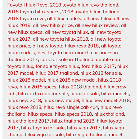
Toyota Hilux Revo
,
2018 toyota hilux revo thailand
,
2018 toyota hilux specs
,
2018 toyota hilux thailand
,
2018 toyota revo
,
all hilux models
,
all new hilux
,
all new
hilux 2018
,
all new hilux price
,
all new hilux review
,
all
new hilux specs
,
all new toyota hilux
,
all new toyota
hilux 2017
,
all new toyota hilux 2018
,
all new toyota
hilux price
,
all new toyota hilux revo 2018
,
all toyota
hilux models
,
best toyota hilux model
,
car prices in
thailand 2017
,
cars for sale in Thailand
,
double cab
toyota hilux
,
for sale toyota hilux
,
ford hilux 2017
,
hilux
2017 model
,
hilux 2017 thailand
,
hilux 2018 for sale
,
hilux 2018 model
,
hilux 2018 new model
,
hilux 2018
revo
,
hilux 2018 specs
,
hilux 2018 thailand
,
hilux crew
cab
,
hilux extra cab for sale
,
hilux for sale
,
hilux models
,
hilux new 2018
,
hilux new model
,
hilux new model 2018
,
hilux revo 2018
,
hilux revo single cab 4x4
,
hilux revo
thailand
,
hilux specs
,
hilux specs 2018
,
hilux thailand
,
hilux thailand 2017
,
hilux thailand 2018
,
hilux toyota
2017
,
hilux toyota for sale
,
hilux vigo 2017
,
hilux vigo
champ
,
hilux vigo for sale
,
hilux vigo thailand
,
model