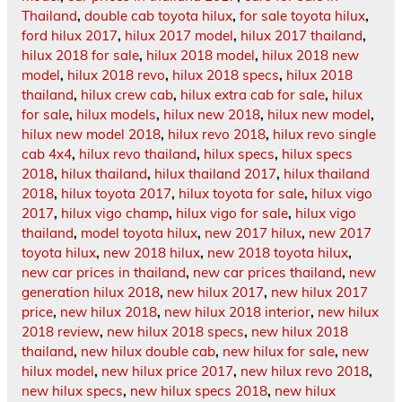
Thailand
,
double cab toyota hilux
,
for sale toyota hilux
,
ford hilux 2017
,
hilux 2017 model
,
hilux 2017 thailand
,
hilux 2018 for sale
,
hilux 2018 model
,
hilux 2018 new
model
,
hilux 2018 revo
,
hilux 2018 specs
,
hilux 2018
thailand
,
hilux crew cab
,
hilux extra cab for sale
,
hilux
for sale
,
hilux models
,
hilux new 2018
,
hilux new model
,
hilux new model 2018
,
hilux revo 2018
,
hilux revo single
cab 4x4
,
hilux revo thailand
,
hilux specs
,
hilux specs
2018
,
hilux thailand
,
hilux thailand 2017
,
hilux thailand
2018
,
hilux toyota 2017
,
hilux toyota for sale
,
hilux vigo
2017
,
hilux vigo champ
,
hilux vigo for sale
,
hilux vigo
thailand
,
model toyota hilux
,
new 2017 hilux
,
new 2017
toyota hilux
,
new 2018 hilux
,
new 2018 toyota hilux
,
new car prices in thailand
,
new car prices thailand
,
new
generation hilux 2018
,
new hilux 2017
,
new hilux 2017
price
,
new hilux 2018
,
new hilux 2018 interior
,
new hilux
2018 review
,
new hilux 2018 specs
,
new hilux 2018
thailand
,
new hilux double cab
,
new hilux for sale
,
new
hilux model
,
new hilux price 2017
,
new hilux revo 2018
,
new hilux specs
,
new hilux specs 2018
,
new hilux