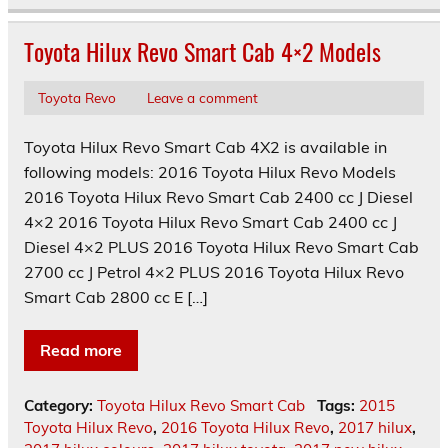
Toyota Hilux Revo Smart Cab 4×2 Models
Toyota Revo
Leave a comment
Toyota Hilux Revo Smart Cab 4X2 is available in
following models: 2016 Toyota Hilux Revo Models
2016 Toyota Hilux Revo Smart Cab 2400 cc J Diesel
4×2 2016 Toyota Hilux Revo Smart Cab 2400 cc J
Diesel 4×2 PLUS 2016 Toyota Hilux Revo Smart Cab
2700 cc J Petrol 4×2 PLUS 2016 Toyota Hilux Revo
Smart Cab 2800 cc E […]
Read more
Category:
Toyota Hilux Revo Smart Cab
Tags:
2015
Toyota Hilux Revo
,
2016 Toyota Hilux Revo
,
2017 hilux
,