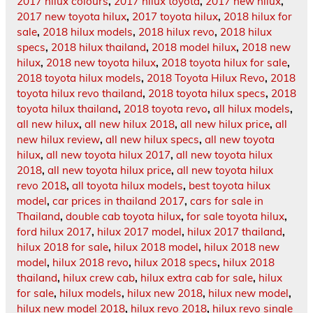
2017 hilux colours
,
2017 hilux toyota
,
2017 new hilux
,
2017 new toyota hilux
,
2017 toyota hilux
,
2018 hilux for
sale
,
2018 hilux models
,
2018 hilux revo
,
2018 hilux
specs
,
2018 hilux thailand
,
2018 model hilux
,
2018 new
hilux
,
2018 new toyota hilux
,
2018 toyota hilux for sale
,
2018 toyota hilux models
,
2018 Toyota Hilux Revo
,
2018
toyota hilux revo thailand
,
2018 toyota hilux specs
,
2018
toyota hilux thailand
,
2018 toyota revo
,
all hilux models
,
all new hilux
,
all new hilux 2018
,
all new hilux price
,
all
new hilux review
,
all new hilux specs
,
all new toyota
hilux
,
all new toyota hilux 2017
,
all new toyota hilux
2018
,
all new toyota hilux price
,
all new toyota hilux
revo 2018
,
all toyota hilux models
,
best toyota hilux
model
,
car prices in thailand 2017
,
cars for sale in
Thailand
,
double cab toyota hilux
,
for sale toyota hilux
,
ford hilux 2017
,
hilux 2017 model
,
hilux 2017 thailand
,
hilux 2018 for sale
,
hilux 2018 model
,
hilux 2018 new
model
,
hilux 2018 revo
,
hilux 2018 specs
,
hilux 2018
thailand
,
hilux crew cab
,
hilux extra cab for sale
,
hilux
for sale
,
hilux models
,
hilux new 2018
,
hilux new model
,
hilux new model 2018
,
hilux revo 2018
,
hilux revo single