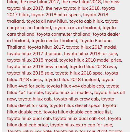
hilux
,
the new hilux 2017
,
the new hilux 2018
,
the new
toyota hilux 2017
,
the new toyota hilux 2018
,
toyota
2017 hilux
,
toyota 2018 hilux specs
,
toyota 2018
thailand
,
toyota all new hilux
,
toyota cab hilux
,
toyota
car prices in thailand
,
toyota cars in thailand
,
toyota
cars thailand
,
toyota commuter thailand
,
toyota dealer
in thailand
,
toyota dealer thailand
,
Toyota Fortuner
Thailand
,
toyota hilux 2017
,
toyota hilux 2017 model
,
toyota hilux 2017 thailand
,
toyota hilux 2018 for sale
,
toyota hilux 2018 model
,
toyota hilux 2018 model price
,
toyota hilux 2018 new model
,
toyota hilux 2018 revo
,
toyota hilux 2018 sale
,
toyota hilux 2018 spec
,
toyota
hilux 2018 specs
,
toyota hilux 2018 thailand
,
toyota
hilux 4wd for sale
,
toyota hilux 4x4 double cab
,
toyota
hilux 4x4 for sale
,
toyota hilux all models
,
toyota hilux all
new
,
toyota hilux cab
,
toyota hilux crew cab
,
toyota
hilux diesel for sale
,
toyota hilux diesel specs
,
toyota
hilux double cab
,
toyota hilux double cab price list
,
toyota hilux dual cab
,
toyota hilux dual cab 4x4
,
toyota
hilux dual cab price
,
toyota hilux extra cab for sale
,
Toyota Hilux For Sale
,
toyota hilux for sale 2018
,
toyota