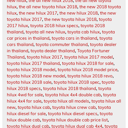
new hilux
,
the all new hilux 2018
,
the all new toyota
hilux
,
the all new toyota hilux 2018
,
the new 2018 toyota
hilux
,
the new hilux 2017
,
the new hilux 2018
,
the new
toyota hilux 2017
,
the new toyota hilux 2018
,
toyota
2017 hilux
,
toyota 2018 hilux specs
,
toyota 2018
thailand
,
toyota all new hilux
,
toyota cab hilux
,
toyota
car prices in thailand
,
toyota cars in thailand
,
toyota
cars thailand
,
toyota commuter thailand
,
toyota dealer
in thailand
,
toyota dealer thailand
,
Toyota Fortuner
Thailand
,
toyota hilux 2017
,
toyota hilux 2017 model
,
toyota hilux 2017 thailand
,
toyota hilux 2018 for sale
,
toyota hilux 2018 model
,
toyota hilux 2018 model price
,
toyota hilux 2018 new model
,
toyota hilux 2018 revo
,
toyota hilux 2018 sale
,
toyota hilux 2018 spec
,
toyota
hilux 2018 specs
,
toyota hilux 2018 thailand
,
toyota
hilux 4wd for sale
,
toyota hilux 4x4 double cab
,
toyota
hilux 4x4 for sale
,
toyota hilux all models
,
toyota hilux all
new
,
toyota hilux cab
,
toyota hilux crew cab
,
toyota
hilux diesel for sale
,
toyota hilux diesel specs
,
toyota
hilux double cab
,
toyota hilux double cab price list
,
toyota hilux dual cab
,
toyota hilux dual cab 4x4
,
toyota