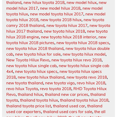
thailand
,
new hilux toyota 2018
,
new model hilux
,
new
model hilux 2017
,
new model hilux 2018
,
new model
toyota hilux
,
new model toyota hilux 2017
,
new model
toyota hilux 2018
,
new toyota 2018 hilux
,
new toyota
camry 2018 thailand
,
new toyota hilux 2017
,
new toyota
hilux 2017 thailand
,
new toyota hilux 2018
,
new toyota
hilux 2018 engine
,
new toyota hilux 2018 interior
,
new
toyota hilux 2018 pictures
,
new toyota hilux 2018 specs
,
new toyota hilux 2018 thailand
,
new toyota hilux double
cab
,
new toyota hilux for sale
,
new toyota hilux model
,
New Toyota Hilux Revo
,
new toyota hilux revo 2018
,
new toyota hilux single cab
,
new toyota hilux single cab
4x4
,
new toyota hilux specs
,
new toyota hilux specs
2018
,
new toyota hilux thailand
,
new toyota revo 2018
,
new toyota thailand
,
new toyota vigo
,
revo hilux 2018
,
revo hilux Toyota
,
revo toyota 2018
,
RHD Toyota Hilux
Revo
,
thailand hilux
,
thailand new car prices
,
thailand
toyota
,
thailand toyota hilux
,
thailand toyota hilux 2018
,
thailand toyota price list
,
thailand used car
,
thailand
used car exporters
,
thailand used cars for sale
,
the all