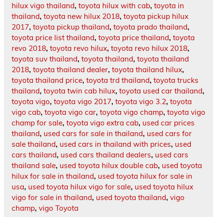
hilux vigo thailand
,
toyota hilux with cab
,
toyota in
thailand
,
toyota new hilux 2018
,
toyota pickup hilux
2017
,
toyota pickup thailand
,
toyota prado thailand
,
toyota price list thailand
,
toyota price thailand
,
toyota
revo 2018
,
toyota revo hilux
,
toyota revo hilux 2018
,
toyota suv thailand
,
toyota thailand
,
toyota thailand
2018
,
toyota thailand dealer
,
toyota thailand hilux
,
toyota thailand price
,
toyota trd thailand
,
toyota trucks
thailand
,
toyota twin cab hilux
,
toyota used car thailand
,
toyota vigo
,
toyota vigo 2017
,
toyota vigo 3.2
,
toyota
vigo cab
,
toyota vigo car
,
toyota vigo champ
,
toyota vigo
champ for sale
,
toyota vigo extra cab
,
used car prices
thailand
,
used cars for sale in thailand
,
used cars for
sale thailand
,
used cars in thailand with prices
,
used
cars thailand
,
used cars thailand dealers
,
used cars
thailand sale
,
used toyota hilux double cab
,
used toyota
hilux for sale in thailand
,
used toyota hilux for sale in
usa
,
used toyota hilux vigo for sale
,
used toyota hilux
vigo for sale in thailand
,
used toyota thailand
,
vigo
champ
,
vigo Toyota