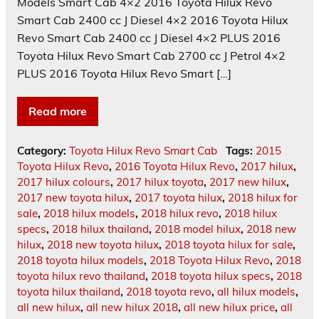
Models Smart Cab 4×2 2016 Toyota Hilux Revo
Smart Cab 2400 cc J Diesel 4×2 2016 Toyota Hilux
Revo Smart Cab 2400 cc J Diesel 4×2 PLUS 2016
Toyota Hilux Revo Smart Cab 2700 cc J Petrol 4×2
PLUS 2016 Toyota Hilux Revo Smart […]
Read more
Category:
Toyota Hilux Revo Smart Cab
Tags:
2015
Toyota Hilux Revo
,
2016 Toyota Hilux Revo
,
2017 hilux
,
2017 hilux colours
,
2017 hilux toyota
,
2017 new hilux
,
2017 new toyota hilux
,
2017 toyota hilux
,
2018 hilux for
sale
,
2018 hilux models
,
2018 hilux revo
,
2018 hilux
specs
,
2018 hilux thailand
,
2018 model hilux
,
2018 new
hilux
,
2018 new toyota hilux
,
2018 toyota hilux for sale
,
2018 toyota hilux models
,
2018 Toyota Hilux Revo
,
2018
toyota hilux revo thailand
,
2018 toyota hilux specs
,
2018
toyota hilux thailand
,
2018 toyota revo
,
all hilux models
,
all new hilux
,
all new hilux 2018
,
all new hilux price
,
all