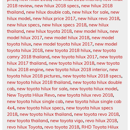
2018 review
,
new hilux 2018 specs
,
new hilux 2018
thailand
,
new hilux double cab
,
new hilux for sale
,
new
hilux model
,
new hilux price 2017
,
new hilux revo 2018
,
new hilux specs
,
new hilux specs 2018
,
new hilux
thailand
,
new hilux toyota 2018
,
new model hilux
,
new
model hilux 2017
,
new model hilux 2018
,
new model
toyota hilux
,
new model toyota hilux 2017
,
new model
toyota hilux 2018
,
new toyota 2018 hilux
,
new toyota
camry 2018 thailand
,
new toyota hilux 2017
,
new toyota
hilux 2017 thailand
,
new toyota hilux 2018
,
new toyota
hilux 2018 engine
,
new toyota hilux 2018 interior
,
new
toyota hilux 2018 pictures
,
new toyota hilux 2018 specs
,
new toyota hilux 2018 thailand
,
new toyota hilux double
cab
,
new toyota hilux for sale
,
new toyota hilux model
,
New Toyota Hilux Revo
,
new toyota hilux revo 2018
,
new toyota hilux single cab
,
new toyota hilux single cab
4x4
,
new toyota hilux specs
,
new toyota hilux specs
2018
,
new toyota hilux thailand
,
new toyota revo 2018
,
new toyota thailand
,
new toyota vigo
,
revo hilux 2018
,
revo hilux Toyota
,
revo toyota 2018
,
RHD Toyota Hilux