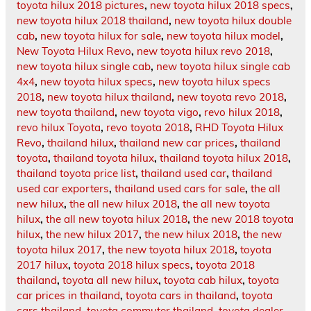
toyota hilux 2018 pictures
,
new toyota hilux 2018 specs
,
new toyota hilux 2018 thailand
,
new toyota hilux double
cab
,
new toyota hilux for sale
,
new toyota hilux model
,
New Toyota Hilux Revo
,
new toyota hilux revo 2018
,
new toyota hilux single cab
,
new toyota hilux single cab
4x4
,
new toyota hilux specs
,
new toyota hilux specs
2018
,
new toyota hilux thailand
,
new toyota revo 2018
,
new toyota thailand
,
new toyota vigo
,
revo hilux 2018
,
revo hilux Toyota
,
revo toyota 2018
,
RHD Toyota Hilux
Revo
,
thailand hilux
,
thailand new car prices
,
thailand
toyota
,
thailand toyota hilux
,
thailand toyota hilux 2018
,
thailand toyota price list
,
thailand used car
,
thailand
used car exporters
,
thailand used cars for sale
,
the all
new hilux
,
the all new hilux 2018
,
the all new toyota
hilux
,
the all new toyota hilux 2018
,
the new 2018 toyota
hilux
,
the new hilux 2017
,
the new hilux 2018
,
the new
toyota hilux 2017
,
the new toyota hilux 2018
,
toyota
2017 hilux
,
toyota 2018 hilux specs
,
toyota 2018
thailand
,
toyota all new hilux
,
toyota cab hilux
,
toyota
car prices in thailand
,
toyota cars in thailand
,
toyota
cars thailand
,
toyota commuter thailand
,
toyota dealer