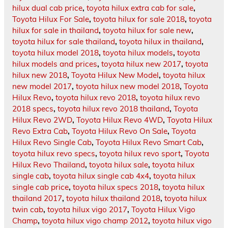
hilux dual cab price
,
toyota hilux extra cab for sale
,
Toyota Hilux For Sale
,
toyota hilux for sale 2018
,
toyota
hilux for sale in thailand
,
toyota hilux for sale new
,
toyota hilux for sale thailand
,
toyota hilux in thailand
,
toyota hilux model 2018
,
toyota hilux models
,
toyota
hilux models and prices
,
toyota hilux new 2017
,
toyota
hilux new 2018
,
Toyota Hilux New Model
,
toyota hilux
new model 2017
,
toyota hilux new model 2018
,
Toyota
Hilux Revo
,
toyota hilux revo 2018
,
toyota hilux revo
2018 specs
,
toyota hilux revo 2018 thailand
,
Toyota
Hilux Revo 2WD
,
Toyota Hilux Revo 4WD
,
Toyota Hilux
Revo Extra Cab
,
Toyota Hilux Revo On Sale
,
Toyota
Hilux Revo Single Cab
,
Toyota Hilux Revo Smart Cab
,
toyota hilux revo specs
,
toyota hilux revo sport
,
Toyota
Hilux Revo Thailand
,
toyota hilux sale
,
toyota hilux
single cab
,
toyota hilux single cab 4x4
,
toyota hilux
single cab price
,
toyota hilux specs 2018
,
toyota hilux
thailand 2017
,
toyota hilux thailand 2018
,
toyota hilux
twin cab
,
toyota hilux vigo 2017
,
Toyota Hilux Vigo
Champ
,
toyota hilux vigo champ 2012
,
toyota hilux vigo