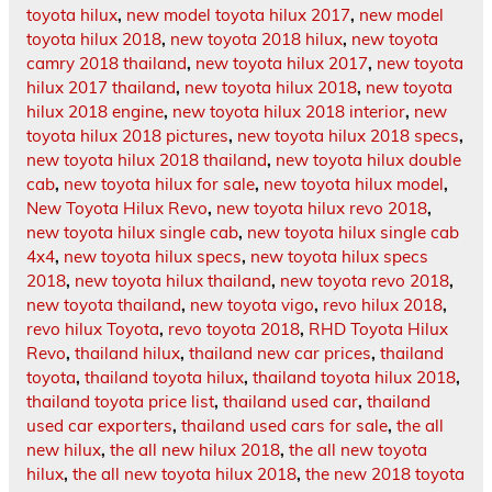
toyota hilux
,
new model toyota hilux 2017
,
new model
toyota hilux 2018
,
new toyota 2018 hilux
,
new toyota
camry 2018 thailand
,
new toyota hilux 2017
,
new toyota
hilux 2017 thailand
,
new toyota hilux 2018
,
new toyota
hilux 2018 engine
,
new toyota hilux 2018 interior
,
new
toyota hilux 2018 pictures
,
new toyota hilux 2018 specs
,
new toyota hilux 2018 thailand
,
new toyota hilux double
cab
,
new toyota hilux for sale
,
new toyota hilux model
,
New Toyota Hilux Revo
,
new toyota hilux revo 2018
,
new toyota hilux single cab
,
new toyota hilux single cab
4x4
,
new toyota hilux specs
,
new toyota hilux specs
2018
,
new toyota hilux thailand
,
new toyota revo 2018
,
new toyota thailand
,
new toyota vigo
,
revo hilux 2018
,
revo hilux Toyota
,
revo toyota 2018
,
RHD Toyota Hilux
Revo
,
thailand hilux
,
thailand new car prices
,
thailand
toyota
,
thailand toyota hilux
,
thailand toyota hilux 2018
,
thailand toyota price list
,
thailand used car
,
thailand
used car exporters
,
thailand used cars for sale
,
the all
new hilux
,
the all new hilux 2018
,
the all new toyota
hilux
,
the all new toyota hilux 2018
,
the new 2018 toyota