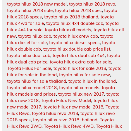
toyota hilux 2018 new model
,
toyota hilux 2018 revo
,
toyota hilux 2018 sale
,
toyota hilux 2018 spec
,
toyota
hilux 2018 specs
,
toyota hilux 2018 thailand
,
toyota
hilux 4wd for sale
,
toyota hilux 4x4 double cab
,
toyota
hilux 4x4 for sale
,
toyota hilux all models
,
toyota hilux all
new
,
toyota hilux cab
,
toyota hilux crew cab
,
toyota
hilux diesel for sale
,
toyota hilux diesel specs
,
toyota
hilux double cab
,
toyota hilux double cab price list
,
toyota hilux dual cab
,
toyota hilux dual cab 4x4
,
toyota
hilux dual cab price
,
toyota hilux extra cab for sale
,
Toyota Hilux For Sale
,
toyota hilux for sale 2018
,
toyota
hilux for sale in thailand
,
toyota hilux for sale new
,
toyota hilux for sale thailand
,
toyota hilux in thailand
,
toyota hilux model 2018
,
toyota hilux models
,
toyota
hilux models and prices
,
toyota hilux new 2017
,
toyota
hilux new 2018
,
Toyota Hilux New Model
,
toyota hilux
new model 2017
,
toyota hilux new model 2018
,
Toyota
Hilux Revo
,
toyota hilux revo 2018
,
toyota hilux revo
2018 specs
,
toyota hilux revo 2018 thailand
,
Toyota
Hilux Revo 2WD
,
Toyota Hilux Revo 4WD
,
Toyota Hilux