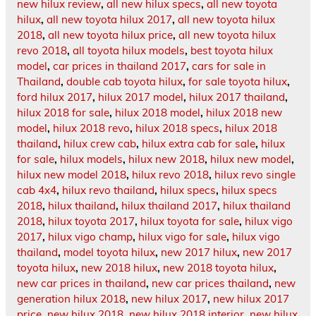
new hilux review
,
all new hilux specs
,
all new toyota
hilux
,
all new toyota hilux 2017
,
all new toyota hilux
2018
,
all new toyota hilux price
,
all new toyota hilux
revo 2018
,
all toyota hilux models
,
best toyota hilux
model
,
car prices in thailand 2017
,
cars for sale in
Thailand
,
double cab toyota hilux
,
for sale toyota hilux
,
ford hilux 2017
,
hilux 2017 model
,
hilux 2017 thailand
,
hilux 2018 for sale
,
hilux 2018 model
,
hilux 2018 new
model
,
hilux 2018 revo
,
hilux 2018 specs
,
hilux 2018
thailand
,
hilux crew cab
,
hilux extra cab for sale
,
hilux
for sale
,
hilux models
,
hilux new 2018
,
hilux new model
,
hilux new model 2018
,
hilux revo 2018
,
hilux revo single
cab 4x4
,
hilux revo thailand
,
hilux specs
,
hilux specs
2018
,
hilux thailand
,
hilux thailand 2017
,
hilux thailand
2018
,
hilux toyota 2017
,
hilux toyota for sale
,
hilux vigo
2017
,
hilux vigo champ
,
hilux vigo for sale
,
hilux vigo
thailand
,
model toyota hilux
,
new 2017 hilux
,
new 2017
toyota hilux
,
new 2018 hilux
,
new 2018 toyota hilux
,
new car prices in thailand
,
new car prices thailand
,
new
generation hilux 2018
,
new hilux 2017
,
new hilux 2017
price
,
new hilux 2018
,
new hilux 2018 interior
,
new hilux