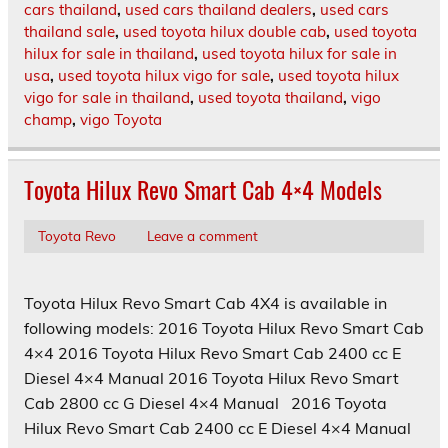
cars thailand
,
used cars thailand dealers
,
used cars
thailand sale
,
used toyota hilux double cab
,
used toyota
hilux for sale in thailand
,
used toyota hilux for sale in
usa
,
used toyota hilux vigo for sale
,
used toyota hilux
vigo for sale in thailand
,
used toyota thailand
,
vigo
champ
,
vigo Toyota
Toyota Hilux Revo Smart Cab 4×4 Models
Toyota Revo
Leave a comment
Toyota Hilux Revo Smart Cab 4X4 is available in
following models: 2016 Toyota Hilux Revo Smart Cab
4×4 2016 Toyota Hilux Revo Smart Cab 2400 cc E
Diesel 4×4 Manual 2016 Toyota Hilux Revo Smart
Cab 2800 cc G Diesel 4×4 Manual 2016 Toyota
Hilux Revo Smart Cab 2400 cc E Diesel 4×4 Manual