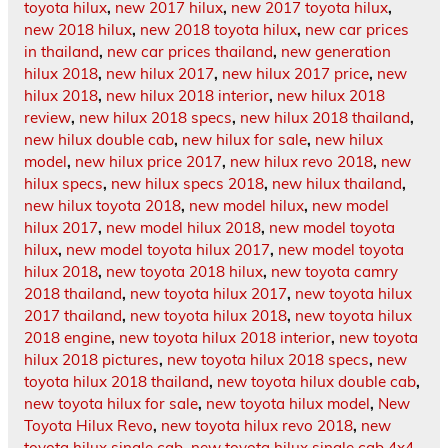
toyota hilux
,
new 2017 hilux
,
new 2017 toyota hilux
,
new 2018 hilux
,
new 2018 toyota hilux
,
new car prices
in thailand
,
new car prices thailand
,
new generation
hilux 2018
,
new hilux 2017
,
new hilux 2017 price
,
new
hilux 2018
,
new hilux 2018 interior
,
new hilux 2018
review
,
new hilux 2018 specs
,
new hilux 2018 thailand
,
new hilux double cab
,
new hilux for sale
,
new hilux
model
,
new hilux price 2017
,
new hilux revo 2018
,
new
hilux specs
,
new hilux specs 2018
,
new hilux thailand
,
new hilux toyota 2018
,
new model hilux
,
new model
hilux 2017
,
new model hilux 2018
,
new model toyota
hilux
,
new model toyota hilux 2017
,
new model toyota
hilux 2018
,
new toyota 2018 hilux
,
new toyota camry
2018 thailand
,
new toyota hilux 2017
,
new toyota hilux
2017 thailand
,
new toyota hilux 2018
,
new toyota hilux
2018 engine
,
new toyota hilux 2018 interior
,
new toyota
hilux 2018 pictures
,
new toyota hilux 2018 specs
,
new
toyota hilux 2018 thailand
,
new toyota hilux double cab
,
new toyota hilux for sale
,
new toyota hilux model
,
New
Toyota Hilux Revo
,
new toyota hilux revo 2018
,
new
toyota hilux single cab
,
new toyota hilux single cab 4x4
,