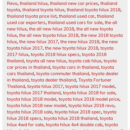
Revo
,
thailand hilux
,
thailand new car prices
,
thailand
toyota
,
thailand toyota hilux
,
thailand toyota hilux 2018
,
thailand toyota price list
,
thailand used car
,
thailand
used car exporters
,
thailand used cars for sale
,
the all
new hilux
,
the all new hilux 2018
,
the all new toyota
hilux
,
the all new toyota hilux 2018
,
the new 2018 toyota
hilux
,
the new hilux 2017
,
the new hilux 2018
,
the new
toyota hilux 2017
,
the new toyota hilux 2018
,
toyota
2017 hilux
,
toyota 2018 hilux specs
,
toyota 2018
thailand
,
toyota all new hilux
,
toyota cab hilux
,
toyota
car prices in thailand
,
toyota cars in thailand
,
toyota
cars thailand
,
toyota commuter thailand
,
toyota dealer
in thailand
,
toyota dealer thailand
,
Toyota Fortuner
Thailand
,
toyota hilux 2017
,
toyota hilux 2017 model
,
toyota hilux 2017 thailand
,
toyota hilux 2018 for sale
,
toyota hilux 2018 model
,
toyota hilux 2018 model price
,
toyota hilux 2018 new model
,
toyota hilux 2018 revo
,
toyota hilux 2018 sale
,
toyota hilux 2018 spec
,
toyota
hilux 2018 specs
,
toyota hilux 2018 thailand
,
toyota
hilux 4wd for sale
,
toyota hilux 4x4 double cab
,
toyota