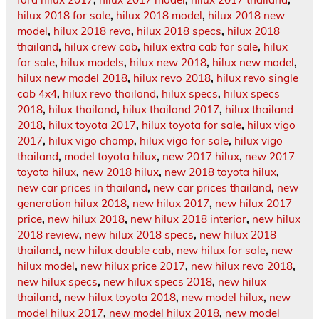
hilux 2018 for sale
,
hilux 2018 model
,
hilux 2018 new
model
,
hilux 2018 revo
,
hilux 2018 specs
,
hilux 2018
thailand
,
hilux crew cab
,
hilux extra cab for sale
,
hilux
for sale
,
hilux models
,
hilux new 2018
,
hilux new model
,
hilux new model 2018
,
hilux revo 2018
,
hilux revo single
cab 4x4
,
hilux revo thailand
,
hilux specs
,
hilux specs
2018
,
hilux thailand
,
hilux thailand 2017
,
hilux thailand
2018
,
hilux toyota 2017
,
hilux toyota for sale
,
hilux vigo
2017
,
hilux vigo champ
,
hilux vigo for sale
,
hilux vigo
thailand
,
model toyota hilux
,
new 2017 hilux
,
new 2017
toyota hilux
,
new 2018 hilux
,
new 2018 toyota hilux
,
new car prices in thailand
,
new car prices thailand
,
new
generation hilux 2018
,
new hilux 2017
,
new hilux 2017
price
,
new hilux 2018
,
new hilux 2018 interior
,
new hilux
2018 review
,
new hilux 2018 specs
,
new hilux 2018
thailand
,
new hilux double cab
,
new hilux for sale
,
new
hilux model
,
new hilux price 2017
,
new hilux revo 2018
,
new hilux specs
,
new hilux specs 2018
,
new hilux
thailand
,
new hilux toyota 2018
,
new model hilux
,
new
model hilux 2017
,
new model hilux 2018
,
new model