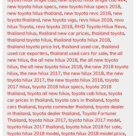
new toyota hilux specs
,
new toyota hilux specs 2018
,
new toyota hilux thailand
,
new toyota revo 2018
,
new
toyota thailand
,
new toyota vigo
,
revo hilux 2018
,
revo
hilux Toyota
,
revo toyota 2018
,
RHD Toyota Hilux Revo
,
thailand hilux
,
thailand new car prices
,
thailand toyota
,
thailand toyota hilux
,
thailand toyota hilux 2018
,
thailand toyota price list
,
thailand used car
,
thailand
used car exporters
,
thailand used cars for sale
,
the all
new hilux
,
the all new hilux 2018
,
the all new toyota
hilux
,
the all new toyota hilux 2018
,
the new 2018 toyota
hilux
,
the new hilux 2017
,
the new hilux 2018
,
the new
toyota hilux 2017
,
the new toyota hilux 2018
,
toyota
2017 hilux
,
toyota 2018 hilux specs
,
toyota 2018
thailand
,
toyota all new hilux
,
toyota cab hilux
,
toyota
car prices in thailand
,
toyota cars in thailand
,
toyota
cars thailand
,
toyota commuter thailand
,
toyota dealer
in thailand
,
toyota dealer thailand
,
Toyota Fortuner
Thailand
,
toyota hilux 2017
,
toyota hilux 2017 model
,
toyota hilux 2017 thailand
,
toyota hilux 2018 for sale
,
toyota hilux 2018 model
,
toyota hilux 2018 model price
,