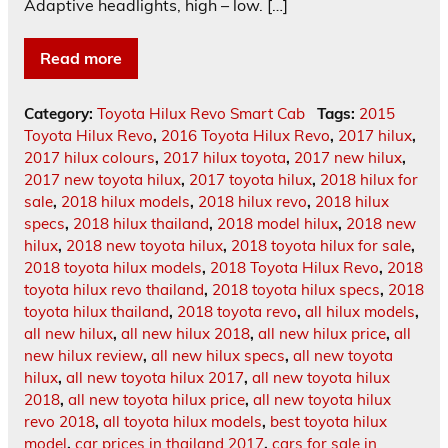
Adaptive headlights, high – low. […]
Read more
Category:
Toyota Hilux Revo Smart Cab
Tags:
2015
Toyota Hilux Revo
,
2016 Toyota Hilux Revo
,
2017 hilux
,
2017 hilux colours
,
2017 hilux toyota
,
2017 new hilux
,
2017 new toyota hilux
,
2017 toyota hilux
,
2018 hilux for
sale
,
2018 hilux models
,
2018 hilux revo
,
2018 hilux
specs
,
2018 hilux thailand
,
2018 model hilux
,
2018 new
hilux
,
2018 new toyota hilux
,
2018 toyota hilux for sale
,
2018 toyota hilux models
,
2018 Toyota Hilux Revo
,
2018
toyota hilux revo thailand
,
2018 toyota hilux specs
,
2018
toyota hilux thailand
,
2018 toyota revo
,
all hilux models
,
all new hilux
,
all new hilux 2018
,
all new hilux price
,
all
new hilux review
,
all new hilux specs
,
all new toyota
hilux
,
all new toyota hilux 2017
,
all new toyota hilux
2018
,
all new toyota hilux price
,
all new toyota hilux
revo 2018
,
all toyota hilux models
,
best toyota hilux
model
,
car prices in thailand 2017
,
cars for sale in