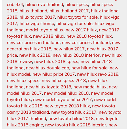
cab 4x4
,
hilux revo thailand
,
hilux specs
,
hilux specs
2018
,
hilux thailand
,
hilux thailand 2017
,
hilux thailand
2018
,
hilux toyota 2017
,
hilux toyota for sale
,
hilux vigo
2017
,
hilux vigo champ
,
hilux vigo for sale
,
hilux vigo
thailand
,
model toyota hilux
,
new 2017 hilux
,
new 2017
toyota hilux
,
new 2018 hilux
,
new 2018 toyota hilux
,
new car prices in thailand
,
new car prices thailand
,
new
generation hilux 2018
,
new hilux 2017
,
new hilux 2017
price
,
new hilux 2018
,
new hilux 2018 interior
,
new hilux
2018 review
,
new hilux 2018 specs
,
new hilux 2018
thailand
,
new hilux double cab
,
new hilux for sale
,
new
hilux model
,
new hilux price 2017
,
new hilux revo 2018
,
new hilux specs
,
new hilux specs 2018
,
new hilux
thailand
,
new hilux toyota 2018
,
new model hilux
,
new
model hilux 2017
,
new model hilux 2018
,
new model
toyota hilux
,
new model toyota hilux 2017
,
new model
toyota hilux 2018
,
new toyota 2018 hilux
,
new toyota
camry 2018 thailand
,
new toyota hilux 2017
,
new toyota
hilux 2017 thailand
,
new toyota hilux 2018
,
new toyota
hilux 2018 engine
,
new toyota hilux 2018 interior
,
new