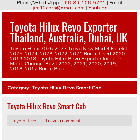
Phone/WhatsApp:
+66-89-106-5701
| Email:
jim12cars@gmail.com
|
Youtube
Skip
to
Toyota Hilux Revo Exporter
content
Thailand, Australia, Dubai, UK
Toyota Hilux 2026 2027 Travo New Model Facelift
2025, 2024, 2023, 2022, 2021 Rocco Used 2020
2019 2018 Toyota Hilux Revo Exporter Importer
Major Change. Revo 2022, 2021, 2020, 2019,
2018, 2017 Rocco Blog
Category:
Toyota Hilux Revo Smart Cab
Toyota Hilux Revo Smart Cab
Toyota Revo
Leave a comment