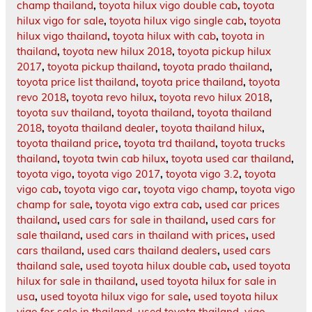
champ thailand
,
toyota hilux vigo double cab
,
toyota
hilux vigo for sale
,
toyota hilux vigo single cab
,
toyota
hilux vigo thailand
,
toyota hilux with cab
,
toyota in
thailand
,
toyota new hilux 2018
,
toyota pickup hilux
2017
,
toyota pickup thailand
,
toyota prado thailand
,
toyota price list thailand
,
toyota price thailand
,
toyota
revo 2018
,
toyota revo hilux
,
toyota revo hilux 2018
,
toyota suv thailand
,
toyota thailand
,
toyota thailand
2018
,
toyota thailand dealer
,
toyota thailand hilux
,
toyota thailand price
,
toyota trd thailand
,
toyota trucks
thailand
,
toyota twin cab hilux
,
toyota used car thailand
,
toyota vigo
,
toyota vigo 2017
,
toyota vigo 3.2
,
toyota
vigo cab
,
toyota vigo car
,
toyota vigo champ
,
toyota vigo
champ for sale
,
toyota vigo extra cab
,
used car prices
thailand
,
used cars for sale in thailand
,
used cars for
sale thailand
,
used cars in thailand with prices
,
used
cars thailand
,
used cars thailand dealers
,
used cars
thailand sale
,
used toyota hilux double cab
,
used toyota
hilux for sale in thailand
,
used toyota hilux for sale in
usa
,
used toyota hilux vigo for sale
,
used toyota hilux
vigo for sale in thailand
,
used toyota thailand
,
vigo