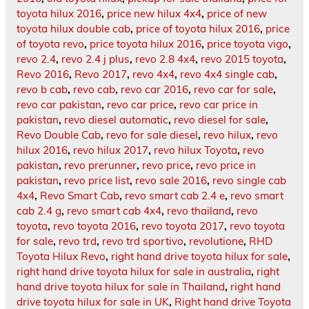
toyota hilux 2016
,
price new hilux 4x4
,
price of new
toyota hilux double cab
,
price of toyota hilux 2016
,
price
of toyota revo
,
price toyota hilux 2016
,
price toyota vigo
,
revo 2.4
,
revo 2.4 j plus
,
revo 2.8 4x4
,
revo 2015 toyota
,
Revo 2016
,
Revo 2017
,
revo 4x4
,
revo 4x4 single cab
,
revo b cab
,
revo cab
,
revo car 2016
,
revo car for sale
,
revo car pakistan
,
revo car price
,
revo car price in
pakistan
,
revo diesel automatic
,
revo diesel for sale
,
Revo Double Cab
,
revo for sale diesel
,
revo hilux
,
revo
hilux 2016
,
revo hilux 2017
,
revo hilux Toyota
,
revo
pakistan
,
revo prerunner
,
revo price
,
revo price in
pakistan
,
revo price list
,
revo sale 2016
,
revo single cab
4x4
,
Revo Smart Cab
,
revo smart cab 2.4 e
,
revo smart
cab 2.4 g
,
revo smart cab 4x4
,
revo thailand
,
revo
toyota
,
revo toyota 2016
,
revo toyota 2017
,
revo toyota
for sale
,
revo trd
,
revo trd sportivo
,
revolutione
,
RHD
Toyota Hilux Revo
,
right hand drive toyota hilux for sale
,
right hand drive toyota hilux for sale in australia
,
right
hand drive toyota hilux for sale in Thailand
,
right hand
drive toyota hilux for sale in UK
,
Right hand drive Toyota