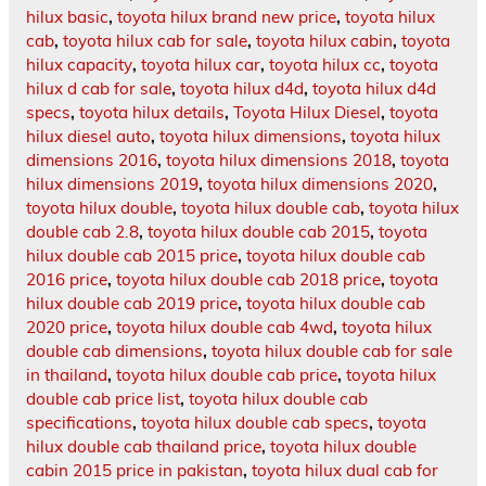
hilux basic
,
toyota hilux brand new price
,
toyota hilux
cab
,
toyota hilux cab for sale
,
toyota hilux cabin
,
toyota
hilux capacity
,
toyota hilux car
,
toyota hilux cc
,
toyota
hilux d cab for sale
,
toyota hilux d4d
,
toyota hilux d4d
specs
,
toyota hilux details
,
Toyota Hilux Diesel
,
toyota
hilux diesel auto
,
toyota hilux dimensions
,
toyota hilux
dimensions 2016
,
toyota hilux dimensions 2018
,
toyota
hilux dimensions 2019
,
toyota hilux dimensions 2020
,
toyota hilux double
,
toyota hilux double cab
,
toyota hilux
double cab 2.8
,
toyota hilux double cab 2015
,
toyota
hilux double cab 2015 price
,
toyota hilux double cab
2016 price
,
toyota hilux double cab 2018 price
,
toyota
hilux double cab 2019 price
,
toyota hilux double cab
2020 price
,
toyota hilux double cab 4wd
,
toyota hilux
double cab dimensions
,
toyota hilux double cab for sale
in thailand
,
toyota hilux double cab price
,
toyota hilux
double cab price list
,
toyota hilux double cab
specifications
,
toyota hilux double cab specs
,
toyota
hilux double cab thailand price
,
toyota hilux double
cabin 2015 price in pakistan
,
toyota hilux dual cab for