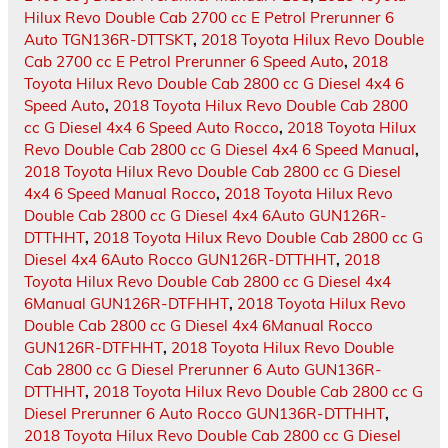
Hilux Revo Double Cab 2700 cc E Petrol Prerunner 6
Auto TGN136R-DTTSKT
,
2018 Toyota Hilux Revo Double
Cab 2700 cc E Petrol Prerunner 6 Speed Auto
,
2018
Toyota Hilux Revo Double Cab 2800 cc G Diesel 4x4 6
Speed Auto
,
2018 Toyota Hilux Revo Double Cab 2800
cc G Diesel 4x4 6 Speed Auto Rocco
,
2018 Toyota Hilux
Revo Double Cab 2800 cc G Diesel 4x4 6 Speed Manual
,
2018 Toyota Hilux Revo Double Cab 2800 cc G Diesel
4x4 6 Speed Manual Rocco
,
2018 Toyota Hilux Revo
Double Cab 2800 cc G Diesel 4x4 6Auto GUN126R-
DTTHHT
,
2018 Toyota Hilux Revo Double Cab 2800 cc G
Diesel 4x4 6Auto Rocco GUN126R-DTTHHT
,
2018
Toyota Hilux Revo Double Cab 2800 cc G Diesel 4x4
6Manual GUN126R-DTFHHT
,
2018 Toyota Hilux Revo
Double Cab 2800 cc G Diesel 4x4 6Manual Rocco
GUN126R-DTFHHT
,
2018 Toyota Hilux Revo Double
Cab 2800 cc G Diesel Prerunner 6 Auto GUN136R-
DTTHHT
,
2018 Toyota Hilux Revo Double Cab 2800 cc G
Diesel Prerunner 6 Auto Rocco GUN136R-DTTHHT
,
2018 Toyota Hilux Revo Double Cab 2800 cc G Diesel