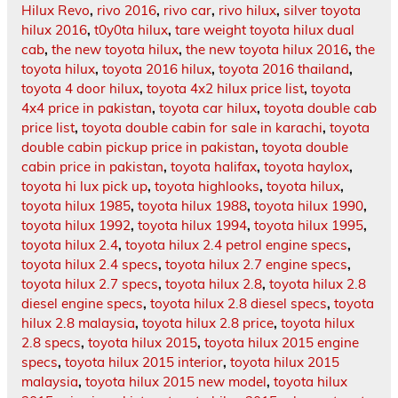
Hilux Revo
,
rivo 2016
,
rivo car
,
rivo hilux
,
silver toyota
hilux 2016
,
t0y0ta hilux
,
tare weight toyota hilux dual
cab
,
the new toyota hilux
,
the new toyota hilux 2016
,
the
toyota hilux
,
toyota 2016 hilux
,
toyota 2016 thailand
,
toyota 4 door hilux
,
toyota 4x2 hilux price list
,
toyota
4x4 price in pakistan
,
toyota car hilux
,
toyota double cab
price list
,
toyota double cabin for sale in karachi
,
toyota
double cabin pickup price in pakistan
,
toyota double
cabin price in pakistan
,
toyota halifax
,
toyota haylox
,
toyota hi lux pick up
,
toyota highlooks
,
toyota hilux
,
toyota hilux 1985
,
toyota hilux 1988
,
toyota hilux 1990
,
toyota hilux 1992
,
toyota hilux 1994
,
toyota hilux 1995
,
toyota hilux 2.4
,
toyota hilux 2.4 petrol engine specs
,
toyota hilux 2.4 specs
,
toyota hilux 2.7 engine specs
,
toyota hilux 2.7 specs
,
toyota hilux 2.8
,
toyota hilux 2.8
diesel engine specs
,
toyota hilux 2.8 diesel specs
,
toyota
hilux 2.8 malaysia
,
toyota hilux 2.8 price
,
toyota hilux
2.8 specs
,
toyota hilux 2015
,
toyota hilux 2015 engine
specs
,
toyota hilux 2015 interior
,
toyota hilux 2015
malaysia
,
toyota hilux 2015 new model
,
toyota hilux