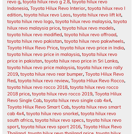
revo g
,
toyota hilux revo g 2.8
,
toyota hilux revo
Indonesia
,
Toyota Hilux Revo Interior
,
toyota hilux revo l
edition
,
toyota hilux revo Laos
,
toyota hilux revo lift kit
,
toyota hilux revo logo
,
toyota hilux revo malaysia
,
toyota
hilux revo malaysia price
,
toyota hilux revo models
,
toyota hilux revo modified
,
toyota hilux revo offroad
,
toyota hilux revo pakistan
,
toyota hilux revo pakwheels
,
Toyota Hilux Revo Price
,
toyota hilux revo price in India
,
toyota hilux revo price in malaysia
,
toyota hilux revo
price in pakistan
,
toyota hilux revo price in Sri Lanka
,
toyota hilux revo price malaysia
,
toyota hilux revo rally
2019
,
toyota hilux revo rear bumper
,
Toyota Hilux Revo
Red
,
toyota hilux revo review
,
Toyota Hilux Revo Rocco
,
toyota hilux revo rocco 2018
,
toyota hilux revo rocco
2018 price
,
toyota hilux revo rocco 2019
,
Toyota Hilux
Revo Single Cab
,
toyota hilux revo single cab 4x4
,
Toyota Hilux Revo Smart Cab
,
toyota hilux revo smart
cab 4x4
,
toyota hilux revo snorkel
,
toyota hilux revo
south africa
,
toyota hilux revo specs
,
toyota hilux revo
sport
,
toyota hilux revo sport 2016
,
Toyota Hilux Revo
Thailand
,
toyota hilux revo thailand price
,
toyota hilux