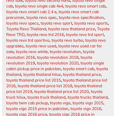
revo sale
,
toyota revo second hand
,
toyota revo single
cab
,
toyota revo single cab 4x4
,
toyota revo smart cab
,
toyota revo smart cab 2.4 e
,
toyota revo smart cab
prerunner
,
toyota revo spec
,
toyota revo specification
,
toyota revo specs
,
toyota revo sport
,
toyota revo sports
,
Toyota Revo Thailand
,
toyota revo thailand price
,
Toyota
Revo TRD
,
toyota revo trd 2016
,
toyota revo trd sport
,
toyota revo trd sportivo
,
toyota revo turbo
,
toyota revo
upgrades
,
toyota revo used
,
toyota revo used car for
sale
,
toyota revo white
,
toyota revolution
,
toyota
revolution 2016
,
toyota revolution 2018
,
toyota
revolution 2019
,
toyota revolution 2020
,
toyota single
cabin pickup price in pakistan
,
toyota smart cab
,
toyota
thailand
,
toyota thailand hilux
,
toyota thailand price
,
toyota thailand price list 2015
,
toyota thailand price list
2016
,
toyota thailand price list 2018
,
toyota thailand
price list 2019
,
toyota thailand price list 2020
,
toyota
truck hilux
,
toyota truck thailand
,
toyota trucks thailand
,
toyota twin cab pickup
,
toyota vigo
,
toyota vigo 2015
,
toyota vigo 2015 price in pakistan
,
toyota vigo 2016
,
toyota vigo 2016 price
,
toyota vigo 2016 price in