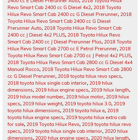
2400 cc E Diesel Prerunner Auto
,
2018 Toyota Hilux
Revo Smart Cab 2400 cc G Diesel 4x2
,
2018 Toyota
Hilux Revo Smart Cab 2400 cc G Diesel Prerunner
,
2018
Toyota Hilux Revo Smart Cab 2400 cc G Diesel
Prerunner Auto
,
2018 Toyota Hilux Revo Smart Cab
2400 cc J Diesel 4x2 PLUS
,
2018 Toyota Hilux Revo
Smart Cab 2400 cc J Diesel Prerunner Plus
,
2018 Toyota
Hilux Revo Smart Cab 2700 cc E Petrol Prerunner
,
2018
Toyota Hilux Revo Smart Cab 2700 cc J Petrol 4x2 PLUS
,
2018 Toyota Hilux Revo Smart Cab 2800 cc G Diesel 4x4
Manual Rocco
,
2018 Toyota Hilux Revo Smart Cab 2800
cc G Diesel Prerunner
,
2018 toyota hilux revo specs
,
2018 toyota hilux single cab interior
,
2019 hilux
dimensions
,
2019 hilux engine specs
,
2019 hilux length
,
2019 hilux model number
,
2019 hilux motor
,
2019 hilux
specs
,
2019 hilux weight
,
2019 toyota hilux 3.0
,
2019
toyota hilux dimensions
,
2019 toyota hilux e
,
2019
toyota hilux engine specs
,
2019 toyota hilux extra cab
for sale
,
2019 Toyota Hilux Revo
,
2019 toyota hilux revo
specs
,
2019 toyota hilux single cab interior
,
2020 hilux
dimensions
,
2020 hilux engine specs
,
2020 hilux length
,