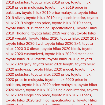
2019 pakistan
,
toyota hilux 2019 price
,
toyota hilux
2019 price in malaysia
,
toyota hilux 2019 price in
pakistan
,
toyota hilux 2019 price malaysia
,
toyota hilux
2019 silver
,
toyota hilux 2019 single cab interior
,
toyota
hilux 2019 single cab price
,
toyota hilux 2019 specs
,
toyota hilux 2019 technical specifications
,
Toyota Hilux
2019 Thailand
,
toyota hilux 2019 variants
,
toyota hilux
2019 weight
,
Toyota Hilux 2020
,
toyota hilux 2020 2017
,
toyota hilux 2020 2wd
,
toyota hilux 2020 2x4
,
toyota
hilux 2020 3.0 diesel
,
toyota hilux 2020 black
,
toyota
hilux 2020 customized
,
toyota hilux 2020 dimensions
,
toyota hilux 2020 extras
,
toyota hilux 2020 g
,
toyota
hilux 2020 gray
,
toyota hilux 2020 length
,
toyota hilux
2020 malaysia
,
Toyota Hilux 2020 model
,
toyota hilux
2020 pakistan
,
toyota hilux 2020 price
,
toyota hilux
2020 price in malaysia
,
toyota hilux 2020 price in
pakistan
,
toyota hilux 2020 price malaysia
,
toyota hilux
2020 silver
,
toyota hilux 2020 single cab interior
,
toyota
hilux 2020 single cab price
,
toyota hilux 2020 specs
,
toyota hilux 2020 technical specifications
,
Toyota Hilux