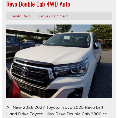
Revo Double Cab 4WD Auto
Toyota Revo
Leave a comment
All New 2026 2027 Toyota Travo 2025 Revo Left
Hand Drive Toyota Hilux Revo Double Cab 2800 cc