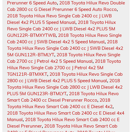
Prerunner 6 Speed Auto
,
2018 Toyota Hilux Revo Double
Cab 2800 cc G Diesel Prerunner 6 Speed Auto Rocco
,
2018 Toyota Hilux Revo Single Cab 2400 cc J LWB
Diesel 4x2 PLUS 5 Speed Manual
,
2018 Toyota Hilux
Revo Single Cab 2400 cc J LWB Diesel 4x2 PLUS 5M
GUN122R-BTMXYTWB
,
2018 Toyota Hilux Revo Single
Cab 2400 cc J SWB Diesel 4x2 5 Speed Manual
,
2018
Toyota Hilux Revo Single Cab 2400 cc J SWB Diesel 4x2
5M GUN112R-BTMLYT
,
2018 Toyota Hilux Revo Single
Cab 2700 cc J Petrol 4x2 5 Speed Manual
,
2018 Toyota
Hilux Revo Single Cab 2700 cc J Petrol 4x2 5M
TGN121R-BTMXKT
,
2018 Toyota Hilux Revo Single Cab
2800 cc J LWB Diesel 4x2 PLUS 5 Speed Manual
,
2018
Toyota Hilux Revo Single Cab 2800 cc J LWB Diesel 4x2
PLUS 5M GUN123R-BTMLYT
,
2018 Toyota Hilux Revo
Smart Cab 2400 cc Diesel Prerunner Rocco
,
2018
Toyota Hilux Revo Smart Cab 2400 cc E Diesel 4x2
,
2018 Toyota Hilux Revo Smart Cab 2400 cc E Diesel 4x4
Manual
,
2018 Toyota Hilux Revo Smart Cab 2400 cc E
Diesel Prerunner
,
2018 Toyota Hilux Revo Smart Cab