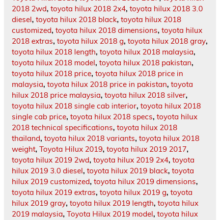
2018 2wd
,
toyota hilux 2018 2x4
,
toyota hilux 2018 3.0
diesel
,
toyota hilux 2018 black
,
toyota hilux 2018
customized
,
toyota hilux 2018 dimensions
,
toyota hilux
2018 extras
,
toyota hilux 2018 g
,
toyota hilux 2018 gray
,
toyota hilux 2018 length
,
toyota hilux 2018 malaysia
,
toyota hilux 2018 model
,
toyota hilux 2018 pakistan
,
toyota hilux 2018 price
,
toyota hilux 2018 price in
malaysia
,
toyota hilux 2018 price in pakistan
,
toyota
hilux 2018 price malaysia
,
toyota hilux 2018 silver
,
toyota hilux 2018 single cab interior
,
toyota hilux 2018
single cab price
,
toyota hilux 2018 specs
,
toyota hilux
2018 technical specifications
,
toyota hilux 2018
thailand
,
toyota hilux 2018 variants
,
toyota hilux 2018
weight
,
Toyota Hilux 2019
,
toyota hilux 2019 2017
,
toyota hilux 2019 2wd
,
toyota hilux 2019 2x4
,
toyota
hilux 2019 3.0 diesel
,
toyota hilux 2019 black
,
toyota
hilux 2019 customized
,
toyota hilux 2019 dimensions
,
toyota hilux 2019 extras
,
toyota hilux 2019 g
,
toyota
hilux 2019 gray
,
toyota hilux 2019 length
,
toyota hilux
2019 malaysia
,
Toyota Hilux 2019 model
,
toyota hilux