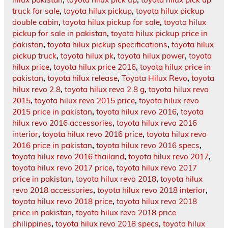
truck for sale
,
toyota hilux pickup
,
toyota hilux pickup
double cabin
,
toyota hilux pickup for sale
,
toyota hilux
pickup for sale in pakistan
,
toyota hilux pickup price in
pakistan
,
toyota hilux pickup specifications
,
toyota hilux
pickup truck
,
toyota hilux pk
,
toyota hilux power
,
toyota
hilux price
,
toyota hilux price 2016
,
toyota hilux price in
pakistan
,
toyota hilux release
,
Toyota Hilux Revo
,
toyota
hilux revo 2.8
,
toyota hilux revo 2.8 g
,
toyota hilux revo
2015
,
toyota hilux revo 2015 price
,
toyota hilux revo
2015 price in pakistan
,
toyota hilux revo 2016
,
toyota
hilux revo 2016 accessories
,
toyota hilux revo 2016
interior
,
toyota hilux revo 2016 price
,
toyota hilux revo
2016 price in pakistan
,
toyota hilux revo 2016 specs
,
toyota hilux revo 2016 thailand
,
toyota hilux revo 2017
,
toyota hilux revo 2017 price
,
toyota hilux revo 2017
price in pakistan
,
toyota hilux revo 2018
,
toyota hilux
revo 2018 accessories
,
toyota hilux revo 2018 interior
,
toyota hilux revo 2018 price
,
toyota hilux revo 2018
price in pakistan
,
toyota hilux revo 2018 price
philippines
,
toyota hilux revo 2018 specs
,
toyota hilux