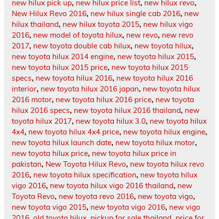
new hilux pick up
,
new hilux price list
,
new hilux revo
,
New Hilux Revo 2016
,
new hilux single cab 2016
,
new
hilux thailand
,
new hilux toyota 2015
,
new hilux vigo
2016
,
new model of toyota hilux
,
new revo
,
new revo
2017
,
new toyota double cab hilux
,
new toyota hilux
,
new toyota hilux 2014 engine
,
new toyota hilux 2015
,
new toyota hilux 2015 price
,
new toyota hilux 2015
specs
,
new toyota hilux 2016
,
new toyota hilux 2016
interior
,
new toyota hilux 2016 japan
,
new toyota hilux
2016 motor
,
new toyota hilux 2016 price
,
new toyota
hilux 2016 specs
,
new toyota hilux 2016 thailand
,
new
toyota hilux 2017
,
new toyota hilux 3.0
,
new toyota hilux
4x4
,
new toyota hilux 4x4 price
,
new toyota hilux engine
,
new toyota hilux launch date
,
new toyota hilux motor
,
new toyota hilux price
,
new toyota hilux price in
pakistan
,
New Toyota Hilux Revo
,
new toyota hilux revo
2016
,
new toyota hilux specification
,
new toyota hilux
vigo 2016
,
new toyota hilux vigo 2016 thailand
,
new
Toyota Revo
,
new toyota revo 2016
,
new toyota vigo
,
new toyota vigo 2015
,
new toyota vigo 2016
,
new vigo
2016
,
old toyota hilux
,
pickup for sale thailand
,
price for