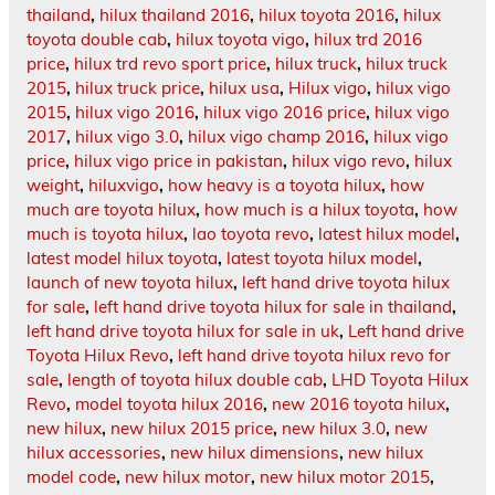
thailand
,
hilux thailand 2016
,
hilux toyota 2016
,
hilux
toyota double cab
,
hilux toyota vigo
,
hilux trd 2016
price
,
hilux trd revo sport price
,
hilux truck
,
hilux truck
2015
,
hilux truck price
,
hilux usa
,
Hilux vigo
,
hilux vigo
2015
,
hilux vigo 2016
,
hilux vigo 2016 price
,
hilux vigo
2017
,
hilux vigo 3.0
,
hilux vigo champ 2016
,
hilux vigo
price
,
hilux vigo price in pakistan
,
hilux vigo revo
,
hilux
weight
,
hiluxvigo
,
how heavy is a toyota hilux
,
how
much are toyota hilux
,
how much is a hilux toyota
,
how
much is toyota hilux
,
lao toyota revo
,
latest hilux model
,
latest model hilux toyota
,
latest toyota hilux model
,
launch of new toyota hilux
,
left hand drive toyota hilux
for sale
,
left hand drive toyota hilux for sale in thailand
,
left hand drive toyota hilux for sale in uk
,
Left hand drive
Toyota Hilux Revo
,
left hand drive toyota hilux revo for
sale
,
length of toyota hilux double cab
,
LHD Toyota Hilux
Revo
,
model toyota hilux 2016
,
new 2016 toyota hilux
,
new hilux
,
new hilux 2015 price
,
new hilux 3.0
,
new
hilux accessories
,
new hilux dimensions
,
new hilux
model code
,
new hilux motor
,
new hilux motor 2015
,