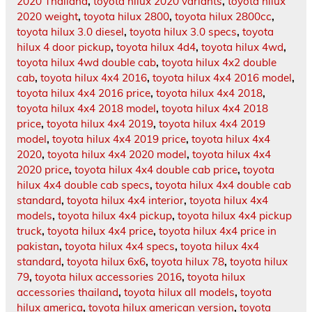
2020 Thailand
,
toyota hilux 2020 variants
,
toyota hilux
2020 weight
,
toyota hilux 2800
,
toyota hilux 2800cc
,
toyota hilux 3.0 diesel
,
toyota hilux 3.0 specs
,
toyota
hilux 4 door pickup
,
toyota hilux 4d4
,
toyota hilux 4wd
,
toyota hilux 4wd double cab
,
toyota hilux 4x2 double
cab
,
toyota hilux 4x4 2016
,
toyota hilux 4x4 2016 model
,
toyota hilux 4x4 2016 price
,
toyota hilux 4x4 2018
,
toyota hilux 4x4 2018 model
,
toyota hilux 4x4 2018
price
,
toyota hilux 4x4 2019
,
toyota hilux 4x4 2019
model
,
toyota hilux 4x4 2019 price
,
toyota hilux 4x4
2020
,
toyota hilux 4x4 2020 model
,
toyota hilux 4x4
2020 price
,
toyota hilux 4x4 double cab price
,
toyota
hilux 4x4 double cab specs
,
toyota hilux 4x4 double cab
standard
,
toyota hilux 4x4 interior
,
toyota hilux 4x4
models
,
toyota hilux 4x4 pickup
,
toyota hilux 4x4 pickup
truck
,
toyota hilux 4x4 price
,
toyota hilux 4x4 price in
pakistan
,
toyota hilux 4x4 specs
,
toyota hilux 4x4
standard
,
toyota hilux 6x6
,
toyota hilux 78
,
toyota hilux
79
,
toyota hilux accessories 2016
,
toyota hilux
accessories thailand
,
toyota hilux all models
,
toyota
hilux america
,
toyota hilux american version
,
toyota