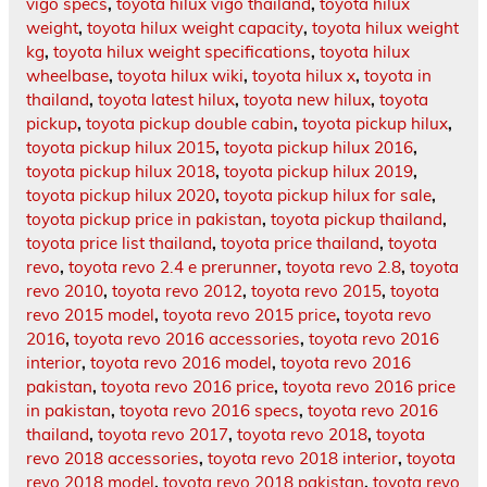
vigo specs
,
toyota hilux vigo thailand
,
toyota hilux
weight
,
toyota hilux weight capacity
,
toyota hilux weight
kg
,
toyota hilux weight specifications
,
toyota hilux
wheelbase
,
toyota hilux wiki
,
toyota hilux x
,
toyota in
thailand
,
toyota latest hilux
,
toyota new hilux
,
toyota
pickup
,
toyota pickup double cabin
,
toyota pickup hilux
,
toyota pickup hilux 2015
,
toyota pickup hilux 2016
,
toyota pickup hilux 2018
,
toyota pickup hilux 2019
,
toyota pickup hilux 2020
,
toyota pickup hilux for sale
,
toyota pickup price in pakistan
,
toyota pickup thailand
,
toyota price list thailand
,
toyota price thailand
,
toyota
revo
,
toyota revo 2.4 e prerunner
,
toyota revo 2.8
,
toyota
revo 2010
,
toyota revo 2012
,
toyota revo 2015
,
toyota
revo 2015 model
,
toyota revo 2015 price
,
toyota revo
2016
,
toyota revo 2016 accessories
,
toyota revo 2016
interior
,
toyota revo 2016 model
,
toyota revo 2016
pakistan
,
toyota revo 2016 price
,
toyota revo 2016 price
in pakistan
,
toyota revo 2016 specs
,
toyota revo 2016
thailand
,
toyota revo 2017
,
toyota revo 2018
,
toyota
revo 2018 accessories
,
toyota revo 2018 interior
,
toyota
revo 2018 model
,
toyota revo 2018 pakistan
,
toyota revo