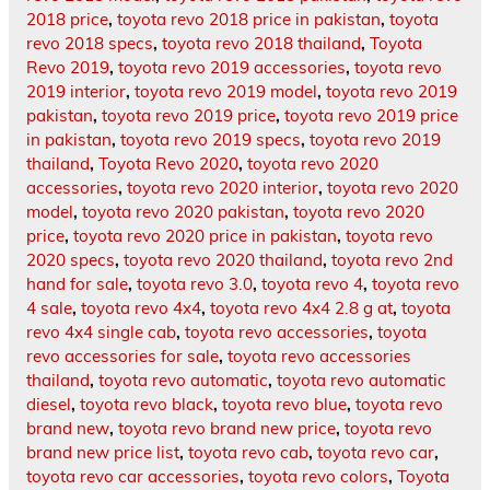
2018 price
,
toyota revo 2018 price in pakistan
,
toyota
revo 2018 specs
,
toyota revo 2018 thailand
,
Toyota
Revo 2019
,
toyota revo 2019 accessories
,
toyota revo
2019 interior
,
toyota revo 2019 model
,
toyota revo 2019
pakistan
,
toyota revo 2019 price
,
toyota revo 2019 price
in pakistan
,
toyota revo 2019 specs
,
toyota revo 2019
thailand
,
Toyota Revo 2020
,
toyota revo 2020
accessories
,
toyota revo 2020 interior
,
toyota revo 2020
model
,
toyota revo 2020 pakistan
,
toyota revo 2020
price
,
toyota revo 2020 price in pakistan
,
toyota revo
2020 specs
,
toyota revo 2020 thailand
,
toyota revo 2nd
hand for sale
,
toyota revo 3.0
,
toyota revo 4
,
toyota revo
4 sale
,
toyota revo 4x4
,
toyota revo 4x4 2.8 g at
,
toyota
revo 4x4 single cab
,
toyota revo accessories
,
toyota
revo accessories for sale
,
toyota revo accessories
thailand
,
toyota revo automatic
,
toyota revo automatic
diesel
,
toyota revo black
,
toyota revo blue
,
toyota revo
brand new
,
toyota revo brand new price
,
toyota revo
brand new price list
,
toyota revo cab
,
toyota revo car
,
toyota revo car accessories
,
toyota revo colors
,
Toyota