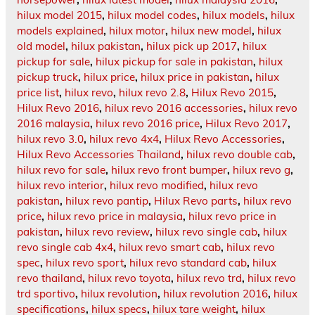
hilux model 2015
,
hilux model codes
,
hilux models
,
hilux
models explained
,
hilux motor
,
hilux new model
,
hilux
old model
,
hilux pakistan
,
hilux pick up 2017
,
hilux
pickup for sale
,
hilux pickup for sale in pakistan
,
hilux
pickup truck
,
hilux price
,
hilux price in pakistan
,
hilux
price list
,
hilux revo
,
hilux revo 2.8
,
Hilux Revo 2015
,
Hilux Revo 2016
,
hilux revo 2016 accessories
,
hilux revo
2016 malaysia
,
hilux revo 2016 price
,
Hilux Revo 2017
,
hilux revo 3.0
,
hilux revo 4x4
,
Hilux Revo Accessories
,
Hilux Revo Accessories Thailand
,
hilux revo double cab
,
hilux revo for sale
,
hilux revo front bumper
,
hilux revo g
,
hilux revo interior
,
hilux revo modified
,
hilux revo
pakistan
,
hilux revo pantip
,
Hilux Revo parts
,
hilux revo
price
,
hilux revo price in malaysia
,
hilux revo price in
pakistan
,
hilux revo review
,
hilux revo single cab
,
hilux
revo single cab 4x4
,
hilux revo smart cab
,
hilux revo
spec
,
hilux revo sport
,
hilux revo standard cab
,
hilux
revo thailand
,
hilux revo toyota
,
hilux revo trd
,
hilux revo
trd sportivo
,
hilux revolution
,
hilux revolution 2016
,
hilux
specifications
,
hilux specs
,
hilux tare weight
,
hilux