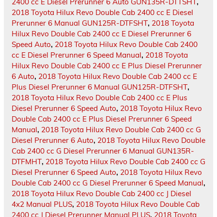
2400 cc E Diesel Prerunner 6 Auto GUN135R-DTTSHT
,
2018 Toyota Hilux Revo Double Cab 2400 cc E Diesel
Prerunner 6 Manual GUN125R-DTFSHT
,
2018 Toyota
Hilux Revo Double Cab 2400 cc E Diesel Prerunner 6
Speed Auto
,
2018 Toyota Hilux Revo Double Cab 2400
cc E Diesel Prerunner 6 Speed Manual
,
2018 Toyota
Hilux Revo Double Cab 2400 cc E Plus Diesel Prerunner
6 Auto
,
2018 Toyota Hilux Revo Double Cab 2400 cc E
Plus Diesel Prerunner 6 Manual GUN125R-DTFSHT
,
2018 Toyota Hilux Revo Double Cab 2400 cc E Plus
Diesel Prerunner 6 Speed Auto
,
2018 Toyota Hilux Revo
Double Cab 2400 cc E Plus Diesel Prerunner 6 Speed
Manual
,
2018 Toyota Hilux Revo Double Cab 2400 cc G
Diesel Prerunner 6 Auto
,
2018 Toyota Hilux Revo Double
Cab 2400 cc G Diesel Prerunner 6 Manual GUN135R-
DTFMHT
,
2018 Toyota Hilux Revo Double Cab 2400 cc G
Diesel Prerunner 6 Speed Auto
,
2018 Toyota Hilux Revo
Double Cab 2400 cc G Diesel Prerunner 6 Speed Manual
,
2018 Toyota Hilux Revo Double Cab 2400 cc J Diesel
4x2 Manual PLUS
,
2018 Toyota Hilux Revo Double Cab
2400 cc J Diesel Prerunner Manual PLUS
,
2018 Toyota