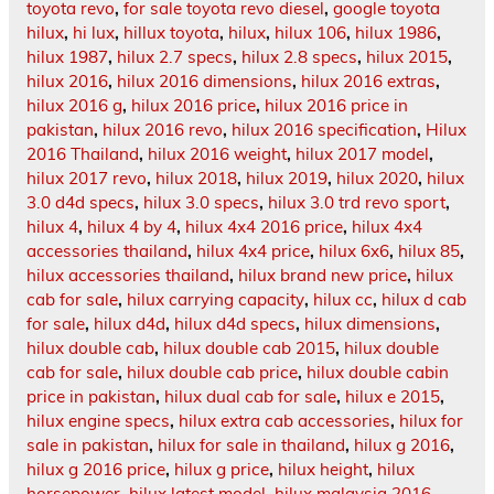
toyota revo
,
for sale toyota revo diesel
,
google toyota
hilux
,
hi lux
,
hillux toyota
,
hilux
,
hilux 106
,
hilux 1986
,
hilux 1987
,
hilux 2.7 specs
,
hilux 2.8 specs
,
hilux 2015
,
hilux 2016
,
hilux 2016 dimensions
,
hilux 2016 extras
,
hilux 2016 g
,
hilux 2016 price
,
hilux 2016 price in
pakistan
,
hilux 2016 revo
,
hilux 2016 specification
,
Hilux
2016 Thailand
,
hilux 2016 weight
,
hilux 2017 model
,
hilux 2017 revo
,
hilux 2018
,
hilux 2019
,
hilux 2020
,
hilux
3.0 d4d specs
,
hilux 3.0 specs
,
hilux 3.0 trd revo sport
,
hilux 4
,
hilux 4 by 4
,
hilux 4x4 2016 price
,
hilux 4x4
accessories thailand
,
hilux 4x4 price
,
hilux 6x6
,
hilux 85
,
hilux accessories thailand
,
hilux brand new price
,
hilux
cab for sale
,
hilux carrying capacity
,
hilux cc
,
hilux d cab
for sale
,
hilux d4d
,
hilux d4d specs
,
hilux dimensions
,
hilux double cab
,
hilux double cab 2015
,
hilux double
cab for sale
,
hilux double cab price
,
hilux double cabin
price in pakistan
,
hilux dual cab for sale
,
hilux e 2015
,
hilux engine specs
,
hilux extra cab accessories
,
hilux for
sale in pakistan
,
hilux for sale in thailand
,
hilux g 2016
,
hilux g 2016 price
,
hilux g price
,
hilux height
,
hilux
horsepower
,
hilux latest model
,
hilux malaysia 2016
,