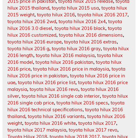
2015 price in pakistan
,
toyota hilux 2015 release
,
toyota
hilux 2015 thailand
,
toyota hilux 2015 usa
,
toyota hilux
2015 weight
,
toyota hilux 2016
,
toyota hilux 2016 2017
,
toyota hilux 2016 2wd
,
toyota hilux 2016 2x4
,
toyota
hilux 2016 3.0 diesel
,
toyota hilux 2016 black
,
toyota
hilux 2016 customized
,
toyota hilux 2016 dimensions
,
toyota hilux 2016 europe
,
toyota hilux 2016 extras
,
toyota hilux 2016 g
,
toyota hilux 2016 gray
,
toyota hilux
2016 length
,
toyota hilux 2016 malaysia
,
toyota hilux
2016 model
,
toyota hilux 2016 pakistan
,
toyota hilux
2016 price
,
toyota hilux 2016 price in malaysia
,
toyota
hilux 2016 price in pakistan
,
toyota hilux 2016 price in
uae
,
toyota hilux 2016 price list
,
toyota hilux 2016 price
malaysia
,
toyota hilux 2016 revo
,
toyota hilux 2016
silver
,
toyota hilux 2016 single cab interior
,
toyota hilux
2016 single cab price
,
toyota hilux 2016 specs
,
toyota
hilux 2016 technical specifications
,
toyota hilux 2016
thailand
,
toyota hilux 2016 variants
,
toyota hilux 2016
weight
,
toyota hilux 2016 white
,
toyota hilux 2017
,
toyota hilux 2017 malaysia
,
toyota hilux 2017 revo
,
Toyota Hilux 2018
,
toyota hilux 2018 2017
,
toyota hilux