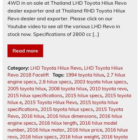
4WD in on sale at Thailand LHD Toyota Hilux Revo
dealer exporter and at Thailand RHD Toyota Hilux
Revo dealer and exporter. Please click on our
Youtube video to see all the various LHD Revo in
stock now. Specifications of 2800 cc […]
Read more
Category:
LHD Toyota Hilux Revo
,
LHD Toyota Hilux
Revo 2018 Facelift
Tags:
1994 toyota hilux
,
2.7 hilux
engine specs
,
2.8 hilux specs
,
2003 toyota hilux specs
,
2005 toyota hilux
,
2008 toyota hilux
,
2010 toyota revo
,
2015 hilux specifications
,
2015 hilux specs
,
2015 toyota
hilux e
,
2015 Toyota Hilux Revo
,
2015 toyota hilux
specifications
,
2015 toyota hilux specs
,
2015 Toyota
Revo
,
2016 hilux
,
2016 hilux dimensions
,
2016 hilux
engine specs
,
2016 hilux length
,
2016 hilux model
number
,
2016 hilux motor
,
2016 hilux price
,
2016 hilux
revo
,
2016 hilux specs
,
2016 hilux weight
,
2016 toyota