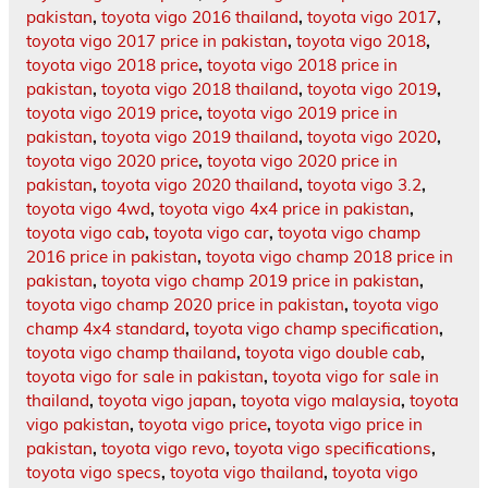
pakistan
,
toyota vigo 2016 thailand
,
toyota vigo 2017
,
toyota vigo 2017 price in pakistan
,
toyota vigo 2018
,
toyota vigo 2018 price
,
toyota vigo 2018 price in
pakistan
,
toyota vigo 2018 thailand
,
toyota vigo 2019
,
toyota vigo 2019 price
,
toyota vigo 2019 price in
pakistan
,
toyota vigo 2019 thailand
,
toyota vigo 2020
,
toyota vigo 2020 price
,
toyota vigo 2020 price in
pakistan
,
toyota vigo 2020 thailand
,
toyota vigo 3.2
,
toyota vigo 4wd
,
toyota vigo 4x4 price in pakistan
,
toyota vigo cab
,
toyota vigo car
,
toyota vigo champ
2016 price in pakistan
,
toyota vigo champ 2018 price in
pakistan
,
toyota vigo champ 2019 price in pakistan
,
toyota vigo champ 2020 price in pakistan
,
toyota vigo
champ 4x4 standard
,
toyota vigo champ specification
,
toyota vigo champ thailand
,
toyota vigo double cab
,
toyota vigo for sale in pakistan
,
toyota vigo for sale in
thailand
,
toyota vigo japan
,
toyota vigo malaysia
,
toyota
vigo pakistan
,
toyota vigo price
,
toyota vigo price in
pakistan
,
toyota vigo revo
,
toyota vigo specifications
,
toyota vigo specs
,
toyota vigo thailand
,
toyota vigo