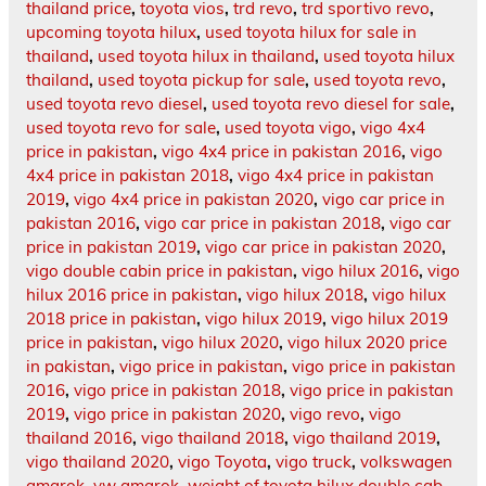
thailand price
,
toyota vios
,
trd revo
,
trd sportivo revo
,
upcoming toyota hilux
,
used toyota hilux for sale in
thailand
,
used toyota hilux in thailand
,
used toyota hilux
thailand
,
used toyota pickup for sale
,
used toyota revo
,
used toyota revo diesel
,
used toyota revo diesel for sale
,
used toyota revo for sale
,
used toyota vigo
,
vigo 4x4
price in pakistan
,
vigo 4x4 price in pakistan 2016
,
vigo
4x4 price in pakistan 2018
,
vigo 4x4 price in pakistan
2019
,
vigo 4x4 price in pakistan 2020
,
vigo car price in
pakistan 2016
,
vigo car price in pakistan 2018
,
vigo car
price in pakistan 2019
,
vigo car price in pakistan 2020
,
vigo double cabin price in pakistan
,
vigo hilux 2016
,
vigo
hilux 2016 price in pakistan
,
vigo hilux 2018
,
vigo hilux
2018 price in pakistan
,
vigo hilux 2019
,
vigo hilux 2019
price in pakistan
,
vigo hilux 2020
,
vigo hilux 2020 price
in pakistan
,
vigo price in pakistan
,
vigo price in pakistan
2016
,
vigo price in pakistan 2018
,
vigo price in pakistan
2019
,
vigo price in pakistan 2020
,
vigo revo
,
vigo
thailand 2016
,
vigo thailand 2018
,
vigo thailand 2019
,
vigo thailand 2020
,
vigo Toyota
,
vigo truck
,
volkswagen
amarok
,
vw amarok
,
weight of toyota hilux double cab
,