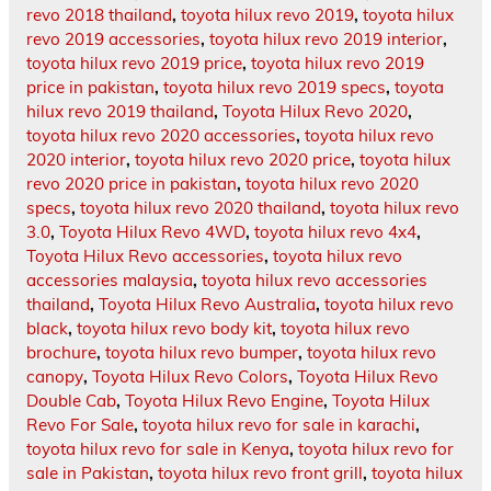
revo 2018 thailand
,
toyota hilux revo 2019
,
toyota hilux
revo 2019 accessories
,
toyota hilux revo 2019 interior
,
toyota hilux revo 2019 price
,
toyota hilux revo 2019
price in pakistan
,
toyota hilux revo 2019 specs
,
toyota
hilux revo 2019 thailand
,
Toyota Hilux Revo 2020
,
toyota hilux revo 2020 accessories
,
toyota hilux revo
2020 interior
,
toyota hilux revo 2020 price
,
toyota hilux
revo 2020 price in pakistan
,
toyota hilux revo 2020
specs
,
toyota hilux revo 2020 thailand
,
toyota hilux revo
3.0
,
Toyota Hilux Revo 4WD
,
toyota hilux revo 4x4
,
Toyota Hilux Revo accessories
,
toyota hilux revo
accessories malaysia
,
toyota hilux revo accessories
thailand
,
Toyota Hilux Revo Australia
,
toyota hilux revo
black
,
toyota hilux revo body kit
,
toyota hilux revo
brochure
,
toyota hilux revo bumper
,
toyota hilux revo
canopy
,
Toyota Hilux Revo Colors
,
Toyota Hilux Revo
Double Cab
,
Toyota Hilux Revo Engine
,
Toyota Hilux
Revo For Sale
,
toyota hilux revo for sale in karachi
,
toyota hilux revo for sale in Kenya
,
toyota hilux revo for
sale in Pakistan
,
toyota hilux revo front grill
,
toyota hilux