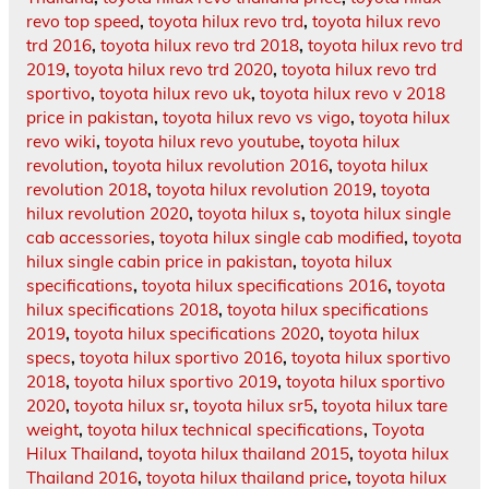
revo top speed
,
toyota hilux revo trd
,
toyota hilux revo
trd 2016
,
toyota hilux revo trd 2018
,
toyota hilux revo trd
2019
,
toyota hilux revo trd 2020
,
toyota hilux revo trd
sportivo
,
toyota hilux revo uk
,
toyota hilux revo v 2018
price in pakistan
,
toyota hilux revo vs vigo
,
toyota hilux
revo wiki
,
toyota hilux revo youtube
,
toyota hilux
revolution
,
toyota hilux revolution 2016
,
toyota hilux
revolution 2018
,
toyota hilux revolution 2019
,
toyota
hilux revolution 2020
,
toyota hilux s
,
toyota hilux single
cab accessories
,
toyota hilux single cab modified
,
toyota
hilux single cabin price in pakistan
,
toyota hilux
specifications
,
toyota hilux specifications 2016
,
toyota
hilux specifications 2018
,
toyota hilux specifications
2019
,
toyota hilux specifications 2020
,
toyota hilux
specs
,
toyota hilux sportivo 2016
,
toyota hilux sportivo
2018
,
toyota hilux sportivo 2019
,
toyota hilux sportivo
2020
,
toyota hilux sr
,
toyota hilux sr5
,
toyota hilux tare
weight
,
toyota hilux technical specifications
,
Toyota
Hilux Thailand
,
toyota hilux thailand 2015
,
toyota hilux
Thailand 2016
,
toyota hilux thailand price
,
toyota hilux