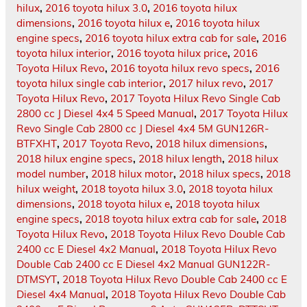
hilux
,
2016 toyota hilux 3.0
,
2016 toyota hilux
dimensions
,
2016 toyota hilux e
,
2016 toyota hilux
engine specs
,
2016 toyota hilux extra cab for sale
,
2016
toyota hilux interior
,
2016 toyota hilux price
,
2016
Toyota Hilux Revo
,
2016 toyota hilux revo specs
,
2016
toyota hilux single cab interior
,
2017 hilux revo
,
2017
Toyota Hilux Revo
,
2017 Toyota Hilux Revo Single Cab
2800 cc J Diesel 4x4 5 Speed Manual
,
2017 Toyota Hilux
Revo Single Cab 2800 cc J Diesel 4x4 5M GUN126R-
BTFXHT
,
2017 Toyota Revo
,
2018 hilux dimensions
,
2018 hilux engine specs
,
2018 hilux length
,
2018 hilux
model number
,
2018 hilux motor
,
2018 hilux specs
,
2018
hilux weight
,
2018 toyota hilux 3.0
,
2018 toyota hilux
dimensions
,
2018 toyota hilux e
,
2018 toyota hilux
engine specs
,
2018 toyota hilux extra cab for sale
,
2018
Toyota Hilux Revo
,
2018 Toyota Hilux Revo Double Cab
2400 cc E Diesel 4x2 Manual
,
2018 Toyota Hilux Revo
Double Cab 2400 cc E Diesel 4x2 Manual GUN122R-
DTMSYT
,
2018 Toyota Hilux Revo Double Cab 2400 cc E
Diesel 4x4 Manual
,
2018 Toyota Hilux Revo Double Cab