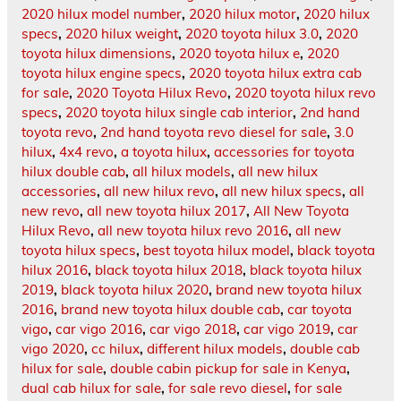
2020 hilux model number
,
2020 hilux motor
,
2020 hilux
specs
,
2020 hilux weight
,
2020 toyota hilux 3.0
,
2020
toyota hilux dimensions
,
2020 toyota hilux e
,
2020
toyota hilux engine specs
,
2020 toyota hilux extra cab
for sale
,
2020 Toyota Hilux Revo
,
2020 toyota hilux revo
specs
,
2020 toyota hilux single cab interior
,
2nd hand
toyota revo
,
2nd hand toyota revo diesel for sale
,
3.0
hilux
,
4x4 revo
,
a toyota hilux
,
accessories for toyota
hilux double cab
,
all hilux models
,
all new hilux
accessories
,
all new hilux revo
,
all new hilux specs
,
all
new revo
,
all new toyota hilux 2017
,
All New Toyota
Hilux Revo
,
all new toyota hilux revo 2016
,
all new
toyota hilux specs
,
best toyota hilux model
,
black toyota
hilux 2016
,
black toyota hilux 2018
,
black toyota hilux
2019
,
black toyota hilux 2020
,
brand new toyota hilux
2016
,
brand new toyota hilux double cab
,
car toyota
vigo
,
car vigo 2016
,
car vigo 2018
,
car vigo 2019
,
car
vigo 2020
,
cc hilux
,
different hilux models
,
double cab
hilux for sale
,
double cabin pickup for sale in Kenya
,
dual cab hilux for sale
,
for sale revo diesel
,
for sale