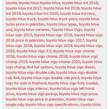
toyota
,
toyota hilux toyota hilux
,
toyota hilux trd 2016
,
toyota hilux trd 2017
,
toyota hilux trd 2018
,
toyota hilux
trd 2019
,
toyota hilux trd 2020
,
toyota hilux trd revo
,
toyota hilux truck
,
toyota hilux truck price
,
toyota hilux
turbo price in pakistan
,
toyota hilux types
,
toyota hilux
usa
,
toyota hilux variants
,
Toyota Hilux Vigo
,
toyota
hilux vigo 2015
,
toyota hilux vigo 2016
,
toyota hilux vigo
2016 price in pakistan
,
toyota hilux vigo 2017
,
toyota
hilux vigo 2018
,
toyota hilux vigo 2019
,
toyota hilux vigo
2020
,
toyota hilux vigo 3.0
,
toyota hilux vigo champ
2016
,
toyota hilux vigo champ 2018
,
toyota hilux vigo
champ 2019
,
toyota hilux vigo champ 2020
,
toyota hilux
vigo champ 4x4 full options
,
toyota hilux vigo diesel
,
toyota hilux vigo double cab
,
toyota hilux vigo double
cab 4x4
,
toyota hilux vigo double cab price
,
toyota hilux
vigo for sale in thailand
,
toyota hilux vigo fully loaded
,
toyota hilux vigo interior
,
toyota hilux vigo left hand
drive
,
toyota hilux vigo pickup
,
toyota hilux vigo price
,
toyota hilux vigo price in pakistan
,
toyota hilux vigo
single cab
,
toyota hilux vigo specifications
,
toyota hilux