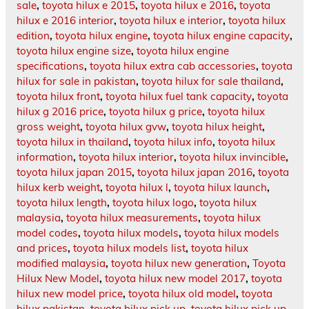
sale
,
toyota hilux e 2015
,
toyota hilux e 2016
,
toyota
hilux e 2016 interior
,
toyota hilux e interior
,
toyota hilux
edition
,
toyota hilux engine
,
toyota hilux engine capacity
,
toyota hilux engine size
,
toyota hilux engine
specifications
,
toyota hilux extra cab accessories
,
toyota
hilux for sale in pakistan
,
toyota hilux for sale thailand
,
toyota hilux front
,
toyota hilux fuel tank capacity
,
toyota
hilux g 2016 price
,
toyota hilux g price
,
toyota hilux
gross weight
,
toyota hilux gvw
,
toyota hilux height
,
toyota hilux in thailand
,
toyota hilux info
,
toyota hilux
information
,
toyota hilux interior
,
toyota hilux invincible
,
toyota hilux japan 2015
,
toyota hilux japan 2016
,
toyota
hilux kerb weight
,
toyota hilux l
,
toyota hilux launch
,
toyota hilux length
,
toyota hilux logo
,
toyota hilux
malaysia
,
toyota hilux measurements
,
toyota hilux
model codes
,
toyota hilux models
,
toyota hilux models
and prices
,
toyota hilux models list
,
toyota hilux
modified malaysia
,
toyota hilux new generation
,
Toyota
Hilux New Model
,
toyota hilux new model 2017
,
toyota
hilux new model price
,
toyota hilux old model
,
toyota
hilux pakistan
,
toyota hilux pick up
,
toyota hilux pick up