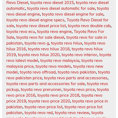
Revo Diesel
,
toyota revo diesel 2015
,
toyota revo diesel
automatic
,
toyota revo diesel automatic for sale
,
toyota
revo diesel engine
,
toyota revo diesel engine for sale
,
toyota revo diesel engine specs
,
Toyota Revo Diesel for
sale
,
toyota revo diesel price list
,
toyota revo double cab
,
toyota revo ecu
,
toyota revo engine
,
Toyota Revo For
Sale
,
toyota revo for sale diesel
,
toyota revo for sale in
pakistan
,
toyota revo g
,
toyota revo hilux
,
toyota revo
hilux 2016
,
toyota revo hilux 2018
,
toyota revo hilux
2019
,
toyota revo hilux 2020
,
toyota revo interior
,
toyota
revo latest model
,
toyota revo malaysia
,
toyota revo
malaysia price
,
toyota revo models
,
toyota revo new
model
,
toyota revo offroad
,
toyota revo pakistan
,
toyota
revo pakistan price
,
toyota revo parts and accessories
,
toyota revo parts and accessories for sale
,
toyota revo
pickup
,
toyota revo prerunner
,
toyota revo price
,
toyota
revo price 2016
,
toyota revo price 2018
,
toyota revo
price 2019
,
toyota revo price 2020
,
toyota revo price in
pakistan
,
toyota revo price list
,
toyota revo price list
pakistan
,
toyota revo red
,
toyota revo review
,
toyota