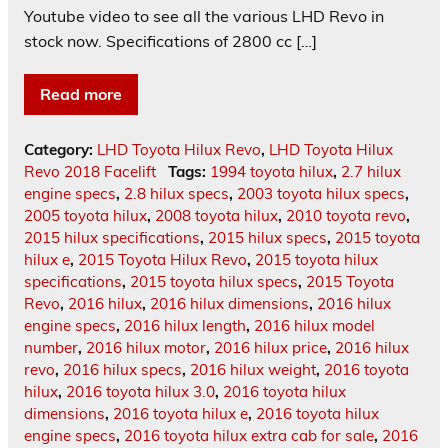
Youtube video to see all the various LHD Revo in
stock now. Specifications of 2800 cc […]
Read more
Category:
LHD Toyota Hilux Revo
,
LHD Toyota Hilux
Revo 2018 Facelift
Tags:
1994 toyota hilux
,
2.7 hilux
engine specs
,
2.8 hilux specs
,
2003 toyota hilux specs
,
2005 toyota hilux
,
2008 toyota hilux
,
2010 toyota revo
,
2015 hilux specifications
,
2015 hilux specs
,
2015 toyota
hilux e
,
2015 Toyota Hilux Revo
,
2015 toyota hilux
specifications
,
2015 toyota hilux specs
,
2015 Toyota
Revo
,
2016 hilux
,
2016 hilux dimensions
,
2016 hilux
engine specs
,
2016 hilux length
,
2016 hilux model
number
,
2016 hilux motor
,
2016 hilux price
,
2016 hilux
revo
,
2016 hilux specs
,
2016 hilux weight
,
2016 toyota
hilux
,
2016 toyota hilux 3.0
,
2016 toyota hilux
dimensions
,
2016 toyota hilux e
,
2016 toyota hilux
engine specs
,
2016 toyota hilux extra cab for sale
,
2016