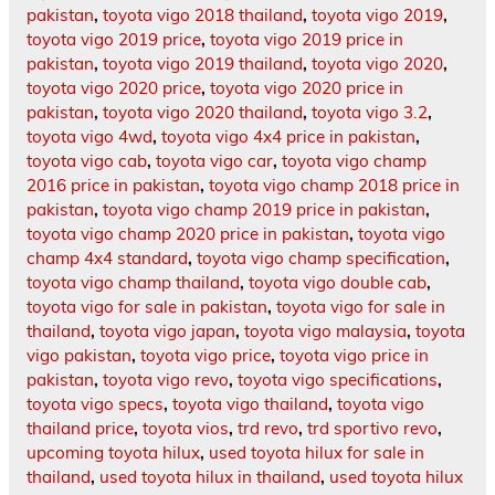
pakistan
,
toyota vigo 2018 thailand
,
toyota vigo 2019
,
toyota vigo 2019 price
,
toyota vigo 2019 price in
pakistan
,
toyota vigo 2019 thailand
,
toyota vigo 2020
,
toyota vigo 2020 price
,
toyota vigo 2020 price in
pakistan
,
toyota vigo 2020 thailand
,
toyota vigo 3.2
,
toyota vigo 4wd
,
toyota vigo 4x4 price in pakistan
,
toyota vigo cab
,
toyota vigo car
,
toyota vigo champ
2016 price in pakistan
,
toyota vigo champ 2018 price in
pakistan
,
toyota vigo champ 2019 price in pakistan
,
toyota vigo champ 2020 price in pakistan
,
toyota vigo
champ 4x4 standard
,
toyota vigo champ specification
,
toyota vigo champ thailand
,
toyota vigo double cab
,
toyota vigo for sale in pakistan
,
toyota vigo for sale in
thailand
,
toyota vigo japan
,
toyota vigo malaysia
,
toyota
vigo pakistan
,
toyota vigo price
,
toyota vigo price in
pakistan
,
toyota vigo revo
,
toyota vigo specifications
,
toyota vigo specs
,
toyota vigo thailand
,
toyota vigo
thailand price
,
toyota vios
,
trd revo
,
trd sportivo revo
,
upcoming toyota hilux
,
used toyota hilux for sale in
thailand
,
used toyota hilux in thailand
,
used toyota hilux