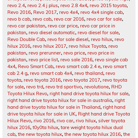
revo 2.4
,
revo 2.4 j plus
,
revo 2.8 4x4
,
revo 2015 toyota
,
Revo 2016
,
Revo 2017
,
revo 4x4
,
revo 4x4 single cab
,
revo b cab
,
revo cab
,
revo car 2016
,
revo car for sale
,
revo car pakistan
,
revo car price
,
revo car price in
pakistan
,
revo diesel automatic
,
revo diesel for sale
,
Revo Double Cab
,
revo for sale diesel
,
revo hilux
,
revo
hilux 2016
,
revo hilux 2017
,
revo hilux Toyota
,
revo
pakistan
,
revo prerunner
,
revo price
,
revo price in
pakistan
,
revo price list
,
revo sale 2016
,
revo single cab
4x4
,
Revo Smart Cab
,
revo smart cab 2.4 e
,
revo smart
cab 2.4 g
,
revo smart cab 4x4
,
revo thailand
,
revo
toyota
,
revo toyota 2016
,
revo toyota 2017
,
revo toyota
for sale
,
revo trd
,
revo trd sportivo
,
revolutione
,
RHD
Toyota Hilux Revo
,
right hand drive toyota hilux for sale
,
right hand drive toyota hilux for sale in australia
,
right
hand drive toyota hilux for sale in Thailand
,
right hand
drive toyota hilux for sale in UK
,
Right hand drive Toyota
Hilux Revo
,
rivo 2016
,
rivo car
,
rivo hilux
,
silver toyota
hilux 2016
,
t0y0ta hilux
,
tare weight toyota hilux dual
cab
,
the new toyota hilux
,
the new toyota hilux 2016
,
the