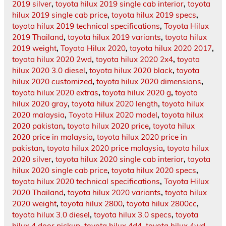
2019 silver
,
toyota hilux 2019 single cab interior
,
toyota
hilux 2019 single cab price
,
toyota hilux 2019 specs
,
toyota hilux 2019 technical specifications
,
Toyota Hilux
2019 Thailand
,
toyota hilux 2019 variants
,
toyota hilux
2019 weight
,
Toyota Hilux 2020
,
toyota hilux 2020 2017
,
toyota hilux 2020 2wd
,
toyota hilux 2020 2x4
,
toyota
hilux 2020 3.0 diesel
,
toyota hilux 2020 black
,
toyota
hilux 2020 customized
,
toyota hilux 2020 dimensions
,
toyota hilux 2020 extras
,
toyota hilux 2020 g
,
toyota
hilux 2020 gray
,
toyota hilux 2020 length
,
toyota hilux
2020 malaysia
,
Toyota Hilux 2020 model
,
toyota hilux
2020 pakistan
,
toyota hilux 2020 price
,
toyota hilux
2020 price in malaysia
,
toyota hilux 2020 price in
pakistan
,
toyota hilux 2020 price malaysia
,
toyota hilux
2020 silver
,
toyota hilux 2020 single cab interior
,
toyota
hilux 2020 single cab price
,
toyota hilux 2020 specs
,
toyota hilux 2020 technical specifications
,
Toyota Hilux
2020 Thailand
,
toyota hilux 2020 variants
,
toyota hilux
2020 weight
,
toyota hilux 2800
,
toyota hilux 2800cc
,
toyota hilux 3.0 diesel
,
toyota hilux 3.0 specs
,
toyota
hilux 4 door pickup
,
toyota hilux 4d4
,
toyota hilux 4wd
,