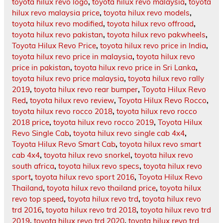
toyota hilux revo logo
,
toyota hilux revo malaysia
,
toyota
hilux revo malaysia price
,
toyota hilux revo models
,
toyota hilux revo modified
,
toyota hilux revo offroad
,
toyota hilux revo pakistan
,
toyota hilux revo pakwheels
,
Toyota Hilux Revo Price
,
toyota hilux revo price in India
,
toyota hilux revo price in malaysia
,
toyota hilux revo
price in pakistan
,
toyota hilux revo price in Sri Lanka
,
toyota hilux revo price malaysia
,
toyota hilux revo rally
2019
,
toyota hilux revo rear bumper
,
Toyota Hilux Revo
Red
,
toyota hilux revo review
,
Toyota Hilux Revo Rocco
,
toyota hilux revo rocco 2018
,
toyota hilux revo rocco
2018 price
,
toyota hilux revo rocco 2019
,
Toyota Hilux
Revo Single Cab
,
toyota hilux revo single cab 4x4
,
Toyota Hilux Revo Smart Cab
,
toyota hilux revo smart
cab 4x4
,
toyota hilux revo snorkel
,
toyota hilux revo
south africa
,
toyota hilux revo specs
,
toyota hilux revo
sport
,
toyota hilux revo sport 2016
,
Toyota Hilux Revo
Thailand
,
toyota hilux revo thailand price
,
toyota hilux
revo top speed
,
toyota hilux revo trd
,
toyota hilux revo
trd 2016
,
toyota hilux revo trd 2018
,
toyota hilux revo trd
2019
,
toyota hilux revo trd 2020
,
toyota hilux revo trd