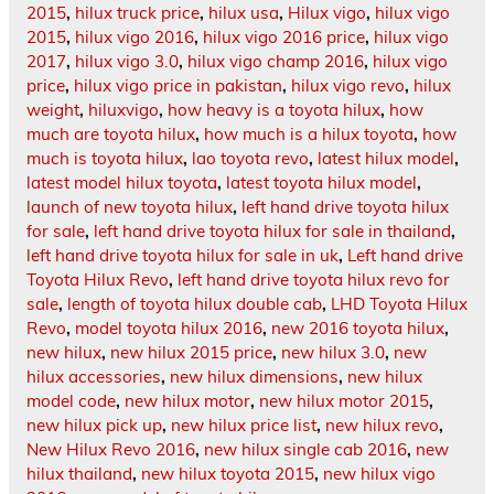
2015
,
hilux truck price
,
hilux usa
,
Hilux vigo
,
hilux vigo
2015
,
hilux vigo 2016
,
hilux vigo 2016 price
,
hilux vigo
2017
,
hilux vigo 3.0
,
hilux vigo champ 2016
,
hilux vigo
price
,
hilux vigo price in pakistan
,
hilux vigo revo
,
hilux
weight
,
hiluxvigo
,
how heavy is a toyota hilux
,
how
much are toyota hilux
,
how much is a hilux toyota
,
how
much is toyota hilux
,
lao toyota revo
,
latest hilux model
,
latest model hilux toyota
,
latest toyota hilux model
,
launch of new toyota hilux
,
left hand drive toyota hilux
for sale
,
left hand drive toyota hilux for sale in thailand
,
left hand drive toyota hilux for sale in uk
,
Left hand drive
Toyota Hilux Revo
,
left hand drive toyota hilux revo for
sale
,
length of toyota hilux double cab
,
LHD Toyota Hilux
Revo
,
model toyota hilux 2016
,
new 2016 toyota hilux
,
new hilux
,
new hilux 2015 price
,
new hilux 3.0
,
new
hilux accessories
,
new hilux dimensions
,
new hilux
model code
,
new hilux motor
,
new hilux motor 2015
,
new hilux pick up
,
new hilux price list
,
new hilux revo
,
New Hilux Revo 2016
,
new hilux single cab 2016
,
new
hilux thailand
,
new hilux toyota 2015
,
new hilux vigo