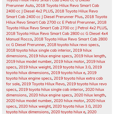
Prerunner Auto
,
2018 Toyota Hilux Revo Smart Cab
2400 cc J Diesel 4x2 PLUS
,
2018 Toyota Hilux Revo
Smart Cab 2400 cc J Diesel Prerunner Plus
,
2018 Toyota
Hilux Revo Smart Cab 2700 cc E Petrol Prerunner
,
2018
Toyota Hilux Revo Smart Cab 2700 cc J Petrol 4x2 PLUS
,
2018 Toyota Hilux Revo Smart Cab 2800 cc G Diesel 4x4
Manual Rocco
,
2018 Toyota Hilux Revo Smart Cab 2800
cc G Diesel Prerunner
,
2018 toyota hilux revo specs
,
2018 toyota hilux single cab interior
,
2019 hilux
dimensions
,
2019 hilux engine specs
,
2019 hilux length
,
2019 hilux model number
,
2019 hilux motor
,
2019 hilux
specs
,
2019 hilux weight
,
2019 toyota hilux 3.0
,
2019
toyota hilux dimensions
,
2019 toyota hilux e
,
2019
toyota hilux engine specs
,
2019 toyota hilux extra cab
for sale
,
2019 Toyota Hilux Revo
,
2019 toyota hilux revo
specs
,
2019 toyota hilux single cab interior
,
2020 hilux
dimensions
,
2020 hilux engine specs
,
2020 hilux length
,
2020 hilux model number
,
2020 hilux motor
,
2020 hilux
specs
,
2020 hilux weight
,
2020 toyota hilux 3.0
,
2020
toyota hilux dimensions
,
2020 toyota hilux e
,
2020