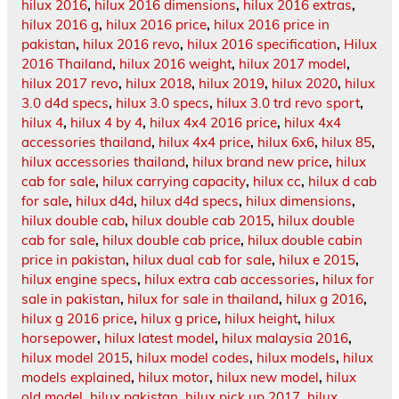
hilux 2016
,
hilux 2016 dimensions
,
hilux 2016 extras
,
hilux 2016 g
,
hilux 2016 price
,
hilux 2016 price in
pakistan
,
hilux 2016 revo
,
hilux 2016 specification
,
Hilux
2016 Thailand
,
hilux 2016 weight
,
hilux 2017 model
,
hilux 2017 revo
,
hilux 2018
,
hilux 2019
,
hilux 2020
,
hilux
3.0 d4d specs
,
hilux 3.0 specs
,
hilux 3.0 trd revo sport
,
hilux 4
,
hilux 4 by 4
,
hilux 4x4 2016 price
,
hilux 4x4
accessories thailand
,
hilux 4x4 price
,
hilux 6x6
,
hilux 85
,
hilux accessories thailand
,
hilux brand new price
,
hilux
cab for sale
,
hilux carrying capacity
,
hilux cc
,
hilux d cab
for sale
,
hilux d4d
,
hilux d4d specs
,
hilux dimensions
,
hilux double cab
,
hilux double cab 2015
,
hilux double
cab for sale
,
hilux double cab price
,
hilux double cabin
price in pakistan
,
hilux dual cab for sale
,
hilux e 2015
,
hilux engine specs
,
hilux extra cab accessories
,
hilux for
sale in pakistan
,
hilux for sale in thailand
,
hilux g 2016
,
hilux g 2016 price
,
hilux g price
,
hilux height
,
hilux
horsepower
,
hilux latest model
,
hilux malaysia 2016
,
hilux model 2015
,
hilux model codes
,
hilux models
,
hilux
models explained
,
hilux motor
,
hilux new model
,
hilux
old model
,
hilux pakistan
,
hilux pick up 2017
,
hilux