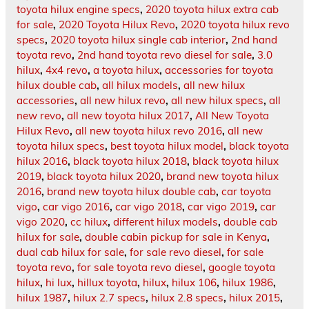
toyota hilux engine specs
,
2020 toyota hilux extra cab
for sale
,
2020 Toyota Hilux Revo
,
2020 toyota hilux revo
specs
,
2020 toyota hilux single cab interior
,
2nd hand
toyota revo
,
2nd hand toyota revo diesel for sale
,
3.0
hilux
,
4x4 revo
,
a toyota hilux
,
accessories for toyota
hilux double cab
,
all hilux models
,
all new hilux
accessories
,
all new hilux revo
,
all new hilux specs
,
all
new revo
,
all new toyota hilux 2017
,
All New Toyota
Hilux Revo
,
all new toyota hilux revo 2016
,
all new
toyota hilux specs
,
best toyota hilux model
,
black toyota
hilux 2016
,
black toyota hilux 2018
,
black toyota hilux
2019
,
black toyota hilux 2020
,
brand new toyota hilux
2016
,
brand new toyota hilux double cab
,
car toyota
vigo
,
car vigo 2016
,
car vigo 2018
,
car vigo 2019
,
car
vigo 2020
,
cc hilux
,
different hilux models
,
double cab
hilux for sale
,
double cabin pickup for sale in Kenya
,
dual cab hilux for sale
,
for sale revo diesel
,
for sale
toyota revo
,
for sale toyota revo diesel
,
google toyota
hilux
,
hi lux
,
hillux toyota
,
hilux
,
hilux 106
,
hilux 1986
,
hilux 1987
,
hilux 2.7 specs
,
hilux 2.8 specs
,
hilux 2015
,