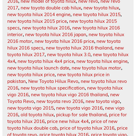
2016
,
new model of toyota hilux
,
new revo
,
new revo
2017
,
new toyota double cab hilux
,
new toyota hilux
,
new toyota hilux 2014 engine
,
new toyota hilux 2015
,
new toyota hilux 2015 price
,
new toyota hilux 2015
specs
,
new toyota hilux 2016
,
new toyota hilux 2016
interior
,
new toyota hilux 2016 japan
,
new toyota hilux
2016 motor
,
new toyota hilux 2016 price
,
new toyota
hilux 2016 specs
,
new toyota hilux 2016 thailand
,
new
toyota hilux 2017
,
new toyota hilux 3.0
,
new toyota hilux
4x4
,
new toyota hilux 4x4 price
,
new toyota hilux engine
,
new toyota hilux launch date
,
new toyota hilux motor
,
new toyota hilux price
,
new toyota hilux price in
pakistan
,
New Toyota Hilux Revo
,
new toyota hilux revo
2016
,
new toyota hilux specification
,
new toyota hilux
vigo 2016
,
new toyota hilux vigo 2016 thailand
,
new
Toyota Revo
,
new toyota revo 2016
,
new toyota vigo
,
new toyota vigo 2015
,
new toyota vigo 2016
,
new vigo
2016
,
old toyota hilux
,
pickup for sale thailand
,
price for
toyota hilux 2016
,
price new hilux 4x4
,
price of new
toyota hilux double cab
,
price of toyota hilux 2016
,
price
of toyota revo
,
price toyota hilux 2016
,
price toyota vigo
,