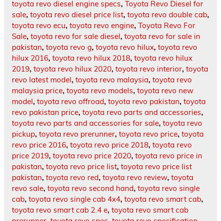
toyota revo diesel engine specs
,
Toyota Revo Diesel for
sale
,
toyota revo diesel price list
,
toyota revo double cab
,
toyota revo ecu
,
toyota revo engine
,
Toyota Revo For
Sale
,
toyota revo for sale diesel
,
toyota revo for sale in
pakistan
,
toyota revo g
,
toyota revo hilux
,
toyota revo
hilux 2016
,
toyota revo hilux 2018
,
toyota revo hilux
2019
,
toyota revo hilux 2020
,
toyota revo interior
,
toyota
revo latest model
,
toyota revo malaysia
,
toyota revo
malaysia price
,
toyota revo models
,
toyota revo new
model
,
toyota revo offroad
,
toyota revo pakistan
,
toyota
revo pakistan price
,
toyota revo parts and accessories
,
toyota revo parts and accessories for sale
,
toyota revo
pickup
,
toyota revo prerunner
,
toyota revo price
,
toyota
revo price 2016
,
toyota revo price 2018
,
toyota revo
price 2019
,
toyota revo price 2020
,
toyota revo price in
pakistan
,
toyota revo price list
,
toyota revo price list
pakistan
,
toyota revo red
,
toyota revo review
,
toyota
revo sale
,
toyota revo second hand
,
toyota revo single
cab
,
toyota revo single cab 4x4
,
toyota revo smart cab
,
toyota revo smart cab 2.4 e
,
toyota revo smart cab
prerunner
,
toyota revo spec
,
toyota revo specification
,