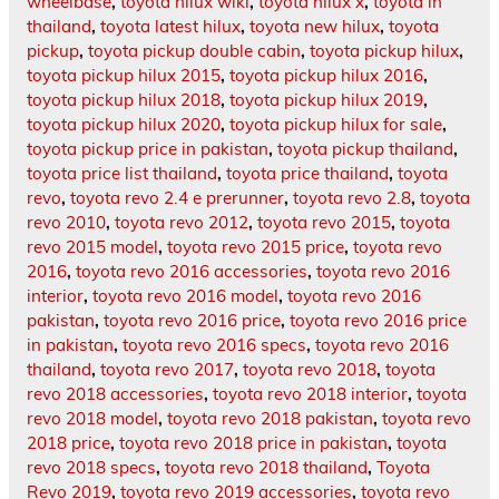
wheelbase
,
toyota hilux wiki
,
toyota hilux x
,
toyota in
thailand
,
toyota latest hilux
,
toyota new hilux
,
toyota
pickup
,
toyota pickup double cabin
,
toyota pickup hilux
,
toyota pickup hilux 2015
,
toyota pickup hilux 2016
,
toyota pickup hilux 2018
,
toyota pickup hilux 2019
,
toyota pickup hilux 2020
,
toyota pickup hilux for sale
,
toyota pickup price in pakistan
,
toyota pickup thailand
,
toyota price list thailand
,
toyota price thailand
,
toyota
revo
,
toyota revo 2.4 e prerunner
,
toyota revo 2.8
,
toyota
revo 2010
,
toyota revo 2012
,
toyota revo 2015
,
toyota
revo 2015 model
,
toyota revo 2015 price
,
toyota revo
2016
,
toyota revo 2016 accessories
,
toyota revo 2016
interior
,
toyota revo 2016 model
,
toyota revo 2016
pakistan
,
toyota revo 2016 price
,
toyota revo 2016 price
in pakistan
,
toyota revo 2016 specs
,
toyota revo 2016
thailand
,
toyota revo 2017
,
toyota revo 2018
,
toyota
revo 2018 accessories
,
toyota revo 2018 interior
,
toyota
revo 2018 model
,
toyota revo 2018 pakistan
,
toyota revo
2018 price
,
toyota revo 2018 price in pakistan
,
toyota
revo 2018 specs
,
toyota revo 2018 thailand
,
Toyota
Revo 2019
,
toyota revo 2019 accessories
,
toyota revo