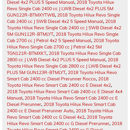
Diesel 4x2 PLUS 5 Speed Manual
,
2018 Toyota Hilux
Revo Single Cab 2400 cc J LWB Diesel 4x2 PLUS 5M
GUN122R-BTMXYTWB
,
2018 Toyota Hilux Revo Single
Cab 2400 cc J SWB Diesel 4x2 5 Speed Manual
,
2018
Toyota Hilux Revo Single Cab 2400 cc J SWB Diesel 4x2
5M GUN112R-BTMLYT
,
2018 Toyota Hilux Revo Single
Cab 2700 cc J Petrol 4x2 5 Speed Manual
,
2018 Toyota
Hilux Revo Single Cab 2700 cc J Petrol 4x2 5M
TGN121R-BTMXKT
,
2018 Toyota Hilux Revo Single Cab
2800 cc J LWB Diesel 4x2 PLUS 5 Speed Manual
,
2018
Toyota Hilux Revo Single Cab 2800 cc J LWB Diesel 4x2
PLUS 5M GUN123R-BTMLYT
,
2018 Toyota Hilux Revo
Smart Cab 2400 cc Diesel Prerunner Rocco
,
2018
Toyota Hilux Revo Smart Cab 2400 cc E Diesel 4x2
,
2018 Toyota Hilux Revo Smart Cab 2400 cc E Diesel 4x4
Manual
,
2018 Toyota Hilux Revo Smart Cab 2400 cc E
Diesel Prerunner
,
2018 Toyota Hilux Revo Smart Cab
2400 cc E Diesel Prerunner Auto
,
2018 Toyota Hilux
Revo Smart Cab 2400 cc G Diesel 4x2
,
2018 Toyota
Hilux Revo Smart Cab 2400 cc G Diesel Prerunner
,
2018
Toyota Hilux Revo Smart Cab 2400 cc G Diesel