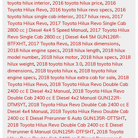
toyota hilux interior
,
2016 toyota hilux price
,
2016
Toyota Hilux Revo
,
2016 toyota hilux revo specs
,
2016
toyota hilux single cab interior
,
2017 hilux revo
,
2017
Toyota Hilux Revo
,
2017 Toyota Hilux Revo Single Cab
2800 cc J Diesel 4x4 5 Speed Manual
,
2017 Toyota Hilux
Revo Single Cab 2800 cc J Diesel 4x4 5M GUN126R-
BTFXHT
,
2017 Toyota Revo
,
2018 hilux dimensions
,
2018 hilux engine specs
,
2018 hilux length
,
2018 hilux
model number
,
2018 hilux motor
,
2018 hilux specs
,
2018
hilux weight
,
2018 toyota hilux 3.0
,
2018 toyota hilux
dimensions
,
2018 toyota hilux e
,
2018 toyota hilux
engine specs
,
2018 toyota hilux extra cab for sale
,
2018
Toyota Hilux Revo
,
2018 Toyota Hilux Revo Double Cab
2400 cc E Diesel 4x2 Manual
,
2018 Toyota Hilux Revo
Double Cab 2400 cc E Diesel 4x2 Manual GUN122R-
DTMSYT
,
2018 Toyota Hilux Revo Double Cab 2400 cc E
Diesel 4x4 Manual
,
2018 Toyota Hilux Revo Double Cab
2400 cc E Diesel Prerunner 6 Auto GUN135R-DTTSHT
,
2018 Toyota Hilux Revo Double Cab 2400 cc E Diesel
Prerunner 6 Manual GUN125R-DTFSHT
,
2018 Toyota