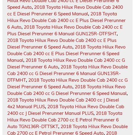
Hilux Revo Double Cab 2400 cc E Diesel Prerunner 6
Speed Auto
,
2018 Toyota Hilux Revo Double Cab 2400
cc E Diesel Prerunner 6 Speed Manual
,
2018 Toyota
Hilux Revo Double Cab 2400 cc E Plus Diesel Prerunner
6 Auto
,
2018 Toyota Hilux Revo Double Cab 2400 cc E
Plus Diesel Prerunner 6 Manual GUN125R-DTFSHT
,
2018 Toyota Hilux Revo Double Cab 2400 cc E Plus
Diesel Prerunner 6 Speed Auto
,
2018 Toyota Hilux Revo
Double Cab 2400 cc E Plus Diesel Prerunner 6 Speed
Manual
,
2018 Toyota Hilux Revo Double Cab 2400 cc G
Diesel Prerunner 6 Auto
,
2018 Toyota Hilux Revo Double
Cab 2400 cc G Diesel Prerunner 6 Manual GUN135R-
DTFMHT
,
2018 Toyota Hilux Revo Double Cab 2400 cc G
Diesel Prerunner 6 Speed Auto
,
2018 Toyota Hilux Revo
Double Cab 2400 cc G Diesel Prerunner 6 Speed Manual
,
2018 Toyota Hilux Revo Double Cab 2400 cc J Diesel
4x2 Manual PLUS
,
2018 Toyota Hilux Revo Double Cab
2400 cc J Diesel Prerunner Manual PLUS
,
2018 Toyota
Hilux Revo Double Cab 2700 cc E Petrol Prerunner 6
Auto TGN136R-DTTSKT
,
2018 Toyota Hilux Revo Double
Cab 2700 cc E Petrol Prerunner 6 Speed Auto
,
2018