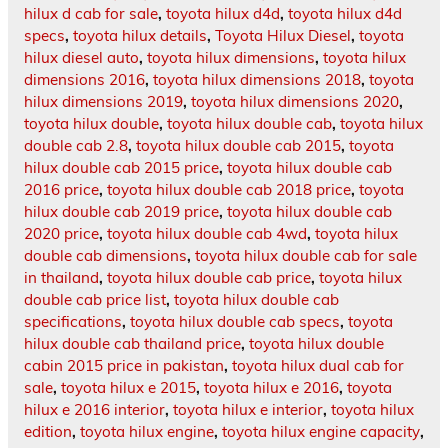
hilux d cab for sale
,
toyota hilux d4d
,
toyota hilux d4d
specs
,
toyota hilux details
,
Toyota Hilux Diesel
,
toyota
hilux diesel auto
,
toyota hilux dimensions
,
toyota hilux
dimensions 2016
,
toyota hilux dimensions 2018
,
toyota
hilux dimensions 2019
,
toyota hilux dimensions 2020
,
toyota hilux double
,
toyota hilux double cab
,
toyota hilux
double cab 2.8
,
toyota hilux double cab 2015
,
toyota
hilux double cab 2015 price
,
toyota hilux double cab
2016 price
,
toyota hilux double cab 2018 price
,
toyota
hilux double cab 2019 price
,
toyota hilux double cab
2020 price
,
toyota hilux double cab 4wd
,
toyota hilux
double cab dimensions
,
toyota hilux double cab for sale
in thailand
,
toyota hilux double cab price
,
toyota hilux
double cab price list
,
toyota hilux double cab
specifications
,
toyota hilux double cab specs
,
toyota
hilux double cab thailand price
,
toyota hilux double
cabin 2015 price in pakistan
,
toyota hilux dual cab for
sale
,
toyota hilux e 2015
,
toyota hilux e 2016
,
toyota
hilux e 2016 interior
,
toyota hilux e interior
,
toyota hilux
edition
,
toyota hilux engine
,
toyota hilux engine capacity
,