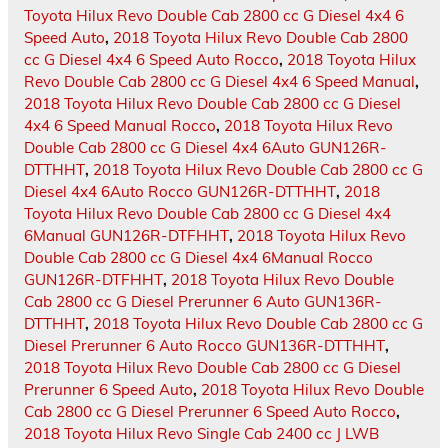
Toyota Hilux Revo Double Cab 2800 cc G Diesel 4x4 6
Speed Auto
,
2018 Toyota Hilux Revo Double Cab 2800
cc G Diesel 4x4 6 Speed Auto Rocco
,
2018 Toyota Hilux
Revo Double Cab 2800 cc G Diesel 4x4 6 Speed Manual
,
2018 Toyota Hilux Revo Double Cab 2800 cc G Diesel
4x4 6 Speed Manual Rocco
,
2018 Toyota Hilux Revo
Double Cab 2800 cc G Diesel 4x4 6Auto GUN126R-
DTTHHT
,
2018 Toyota Hilux Revo Double Cab 2800 cc G
Diesel 4x4 6Auto Rocco GUN126R-DTTHHT
,
2018
Toyota Hilux Revo Double Cab 2800 cc G Diesel 4x4
6Manual GUN126R-DTFHHT
,
2018 Toyota Hilux Revo
Double Cab 2800 cc G Diesel 4x4 6Manual Rocco
GUN126R-DTFHHT
,
2018 Toyota Hilux Revo Double
Cab 2800 cc G Diesel Prerunner 6 Auto GUN136R-
DTTHHT
,
2018 Toyota Hilux Revo Double Cab 2800 cc G
Diesel Prerunner 6 Auto Rocco GUN136R-DTTHHT
,
2018 Toyota Hilux Revo Double Cab 2800 cc G Diesel
Prerunner 6 Speed Auto
,
2018 Toyota Hilux Revo Double
Cab 2800 cc G Diesel Prerunner 6 Speed Auto Rocco
,
2018 Toyota Hilux Revo Single Cab 2400 cc J LWB