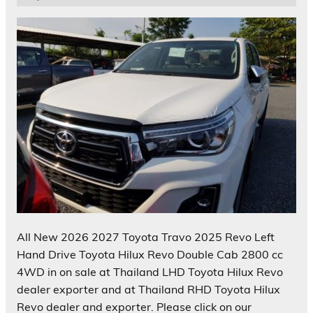
All New 2026 2027 Toyota Travo 2025 Revo Left
Hand Drive Toyota Hilux Revo Double Cab 2800 cc
4WD in on sale at Thailand LHD Toyota Hilux Revo
dealer exporter and at Thailand RHD Toyota Hilux
Revo dealer and exporter. Please click on our