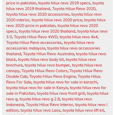
price in pakistan
,
toyota hilux revo 2019 specs
,
toyota
hilux revo 2019 thailand
,
Toyota Hilux Revo 2020
,
toyota hilux revo 2020 accessories
,
toyota hilux revo
2020 interior
,
toyota hilux revo 2020 price
,
toyota hilux
revo 2020 price in pakistan
,
toyota hilux revo 2020
specs
,
toyota hilux revo 2020 thailand
,
toyota hilux revo
3.0
,
Toyota Hilux Revo 4WD
,
toyota hilux revo 4x4
,
Toyota Hilux Revo accessories
,
toyota hilux revo
accessories malaysia
,
toyota hilux revo accessories
thailand
,
Toyota Hilux Revo Australia
,
toyota hilux revo
black
,
toyota hilux revo body kit
,
toyota hilux revo
brochure
,
toyota hilux revo bumper
,
toyota hilux revo
canopy
,
Toyota Hilux Revo Colors
,
Toyota Hilux Revo
Double Cab
,
Toyota Hilux Revo Engine
,
Toyota Hilux
Revo For Sale
,
toyota hilux revo for sale in karachi
,
toyota hilux revo for sale in Kenya
,
toyota hilux revo for
sale in Pakistan
,
toyota hilux revo front grill
,
toyota hilux
revo g
,
toyota hilux revo g 2.8
,
toyota hilux revo
Indonesia
,
Toyota Hilux Revo Interior
,
toyota hilux revo l
edition
,
toyota hilux revo Laos
,
toyota hilux revo lift kit
,