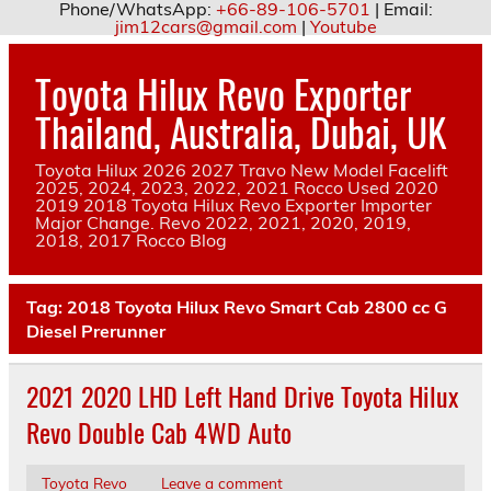
Phone/WhatsApp:
+66-89-106-5701
| Email:
jim12cars@gmail.com
|
Youtube
Skip
to
Toyota Hilux Revo Exporter
content
Thailand, Australia, Dubai, UK
Toyota Hilux 2026 2027 Travo New Model Facelift
2025, 2024, 2023, 2022, 2021 Rocco Used 2020
2019 2018 Toyota Hilux Revo Exporter Importer
Major Change. Revo 2022, 2021, 2020, 2019,
2018, 2017 Rocco Blog
Tag:
2018 Toyota Hilux Revo Smart Cab 2800 cc G
Diesel Prerunner
2021 2020 LHD Left Hand Drive Toyota Hilux
Revo Double Cab 4WD Auto
Toyota Revo
Leave a comment