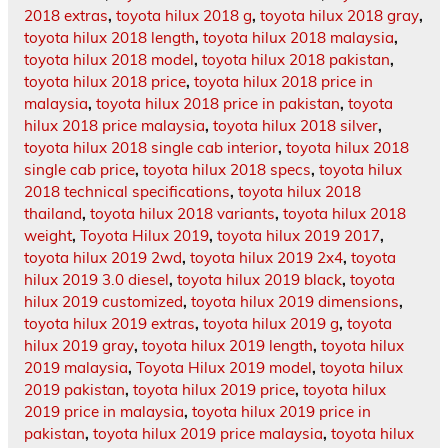
2018 extras
,
toyota hilux 2018 g
,
toyota hilux 2018 gray
,
toyota hilux 2018 length
,
toyota hilux 2018 malaysia
,
toyota hilux 2018 model
,
toyota hilux 2018 pakistan
,
toyota hilux 2018 price
,
toyota hilux 2018 price in
malaysia
,
toyota hilux 2018 price in pakistan
,
toyota
hilux 2018 price malaysia
,
toyota hilux 2018 silver
,
toyota hilux 2018 single cab interior
,
toyota hilux 2018
single cab price
,
toyota hilux 2018 specs
,
toyota hilux
2018 technical specifications
,
toyota hilux 2018
thailand
,
toyota hilux 2018 variants
,
toyota hilux 2018
weight
,
Toyota Hilux 2019
,
toyota hilux 2019 2017
,
toyota hilux 2019 2wd
,
toyota hilux 2019 2x4
,
toyota
hilux 2019 3.0 diesel
,
toyota hilux 2019 black
,
toyota
hilux 2019 customized
,
toyota hilux 2019 dimensions
,
toyota hilux 2019 extras
,
toyota hilux 2019 g
,
toyota
hilux 2019 gray
,
toyota hilux 2019 length
,
toyota hilux
2019 malaysia
,
Toyota Hilux 2019 model
,
toyota hilux
2019 pakistan
,
toyota hilux 2019 price
,
toyota hilux
2019 price in malaysia
,
toyota hilux 2019 price in
pakistan
,
toyota hilux 2019 price malaysia
,
toyota hilux