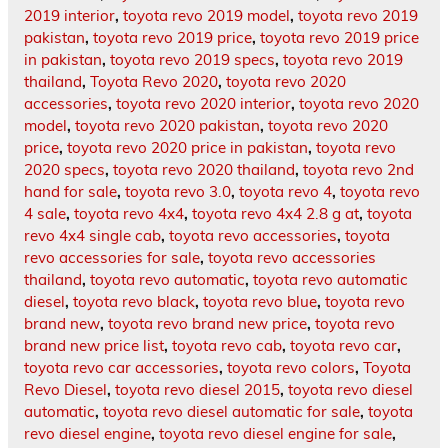
2019 interior
,
toyota revo 2019 model
,
toyota revo 2019
pakistan
,
toyota revo 2019 price
,
toyota revo 2019 price
in pakistan
,
toyota revo 2019 specs
,
toyota revo 2019
thailand
,
Toyota Revo 2020
,
toyota revo 2020
accessories
,
toyota revo 2020 interior
,
toyota revo 2020
model
,
toyota revo 2020 pakistan
,
toyota revo 2020
price
,
toyota revo 2020 price in pakistan
,
toyota revo
2020 specs
,
toyota revo 2020 thailand
,
toyota revo 2nd
hand for sale
,
toyota revo 3.0
,
toyota revo 4
,
toyota revo
4 sale
,
toyota revo 4x4
,
toyota revo 4x4 2.8 g at
,
toyota
revo 4x4 single cab
,
toyota revo accessories
,
toyota
revo accessories for sale
,
toyota revo accessories
thailand
,
toyota revo automatic
,
toyota revo automatic
diesel
,
toyota revo black
,
toyota revo blue
,
toyota revo
brand new
,
toyota revo brand new price
,
toyota revo
brand new price list
,
toyota revo cab
,
toyota revo car
,
toyota revo car accessories
,
toyota revo colors
,
Toyota
Revo Diesel
,
toyota revo diesel 2015
,
toyota revo diesel
automatic
,
toyota revo diesel automatic for sale
,
toyota
revo diesel engine
,
toyota revo diesel engine for sale
,