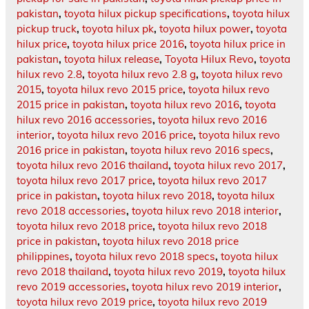
pakistan
,
toyota hilux pickup specifications
,
toyota hilux
pickup truck
,
toyota hilux pk
,
toyota hilux power
,
toyota
hilux price
,
toyota hilux price 2016
,
toyota hilux price in
pakistan
,
toyota hilux release
,
Toyota Hilux Revo
,
toyota
hilux revo 2.8
,
toyota hilux revo 2.8 g
,
toyota hilux revo
2015
,
toyota hilux revo 2015 price
,
toyota hilux revo
2015 price in pakistan
,
toyota hilux revo 2016
,
toyota
hilux revo 2016 accessories
,
toyota hilux revo 2016
interior
,
toyota hilux revo 2016 price
,
toyota hilux revo
2016 price in pakistan
,
toyota hilux revo 2016 specs
,
toyota hilux revo 2016 thailand
,
toyota hilux revo 2017
,
toyota hilux revo 2017 price
,
toyota hilux revo 2017
price in pakistan
,
toyota hilux revo 2018
,
toyota hilux
revo 2018 accessories
,
toyota hilux revo 2018 interior
,
toyota hilux revo 2018 price
,
toyota hilux revo 2018
price in pakistan
,
toyota hilux revo 2018 price
philippines
,
toyota hilux revo 2018 specs
,
toyota hilux
revo 2018 thailand
,
toyota hilux revo 2019
,
toyota hilux
revo 2019 accessories
,
toyota hilux revo 2019 interior
,
toyota hilux revo 2019 price
,
toyota hilux revo 2019