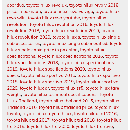
sportivo
,
toyota hilux revo uk
,
toyota hilux revo v 2018
price in pakistan
,
toyota hilux revo vs vigo
,
toyota hilux
revo wiki
,
toyota hilux revo youtube
,
toyota hilux
revolution
,
toyota hilux revolution 2016
,
toyota hilux
revolution 2018
,
toyota hilux revolution 2019
,
toyota
hilux revolution 2020
,
toyota hilux s
,
toyota hilux single
cab accessories
,
toyota hilux single cab modified
,
toyota
hilux single cabin price in pakistan
,
toyota hilux
specifications
,
toyota hilux specifications 2016
,
toyota
hilux specifications 2018
,
toyota hilux specifications
2019
,
toyota hilux specifications 2020
,
toyota hilux
specs
,
toyota hilux sportivo 2016
,
toyota hilux sportivo
2018
,
toyota hilux sportivo 2019
,
toyota hilux sportivo
2020
,
toyota hilux sr
,
toyota hilux sr5
,
toyota hilux tare
weight
,
toyota hilux technical specifications
,
Toyota
Hilux Thailand
,
toyota hilux thailand 2015
,
toyota hilux
Thailand 2016
,
toyota hilux thailand price
,
toyota hilux
toyota
,
toyota hilux toyota hilux
,
toyota hilux trd 2016
,
toyota hilux trd 2017
,
toyota hilux trd 2018
,
toyota hilux
trd 2019
,
toyota hilux trd 2020
,
toyota hilux trd revo
,