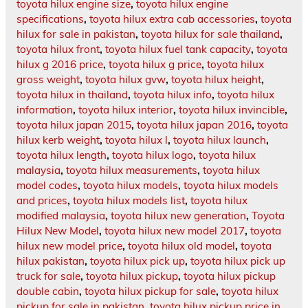
toyota hilux engine size
,
toyota hilux engine
specifications
,
toyota hilux extra cab accessories
,
toyota
hilux for sale in pakistan
,
toyota hilux for sale thailand
,
toyota hilux front
,
toyota hilux fuel tank capacity
,
toyota
hilux g 2016 price
,
toyota hilux g price
,
toyota hilux
gross weight
,
toyota hilux gvw
,
toyota hilux height
,
toyota hilux in thailand
,
toyota hilux info
,
toyota hilux
information
,
toyota hilux interior
,
toyota hilux invincible
,
toyota hilux japan 2015
,
toyota hilux japan 2016
,
toyota
hilux kerb weight
,
toyota hilux l
,
toyota hilux launch
,
toyota hilux length
,
toyota hilux logo
,
toyota hilux
malaysia
,
toyota hilux measurements
,
toyota hilux
model codes
,
toyota hilux models
,
toyota hilux models
and prices
,
toyota hilux models list
,
toyota hilux
modified malaysia
,
toyota hilux new generation
,
Toyota
Hilux New Model
,
toyota hilux new model 2017
,
toyota
hilux new model price
,
toyota hilux old model
,
toyota
hilux pakistan
,
toyota hilux pick up
,
toyota hilux pick up
truck for sale
,
toyota hilux pickup
,
toyota hilux pickup
double cabin
,
toyota hilux pickup for sale
,
toyota hilux
pickup for sale in pakistan
,
toyota hilux pickup price in