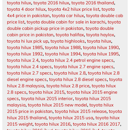
toyota hilux
,
toyota 2016 hilux
,
toyota 2016 thailand
,
toyota 4 door hilux
,
toyota 4x2 hilux price list
,
toyota
4x4 price in pakistan
,
toyota car hilux
,
toyota double cab
price list
,
toyota double cabin for sale in karachi
,
toyota
double cabin pickup price in pakistan
,
toyota double
cabin price in pakistan
,
toyota halifax
,
toyota haylox
,
toyota hi lux pick up
,
toyota highlooks
,
toyota hilux
,
toyota hilux 1985
,
toyota hilux 1988
,
toyota hilux 1990
,
toyota hilux 1992
,
toyota hilux 1994
,
toyota hilux 1995
,
toyota hilux 2.4
,
toyota hilux 2.4 petrol engine specs
,
toyota hilux 2.4 specs
,
toyota hilux 2.7 engine specs
,
toyota hilux 2.7 specs
,
toyota hilux 2.8
,
toyota hilux 2.8
diesel engine specs
,
toyota hilux 2.8 diesel specs
,
toyota
hilux 2.8 malaysia
,
toyota hilux 2.8 price
,
toyota hilux
2.8 specs
,
toyota hilux 2015
,
toyota hilux 2015 engine
specs
,
toyota hilux 2015 interior
,
toyota hilux 2015
malaysia
,
toyota hilux 2015 new model
,
toyota hilux
2015 price in pakistan
,
toyota hilux 2015 release
,
toyota
hilux 2015 thailand
,
toyota hilux 2015 usa
,
toyota hilux
2015 weight
,
toyota hilux 2016
,
toyota hilux 2016 2017
,