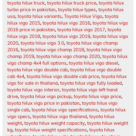
toyota hilux truck
,
toyota hilux truck price
,
toyota hilux
turbo price in pakistan
,
toyota hilux types
,
toyota hilux
usa
,
toyota hilux variants
,
Toyota Hilux Vigo
,
toyota
hilux vigo 2015
,
toyota hilux vigo 2016
,
toyota hilux vigo
2016 price in pakistan
,
toyota hilux vigo 2017
,
toyota
hilux vigo 2018
,
toyota hilux vigo 2019
,
toyota hilux vigo
2020
,
toyota hilux vigo 3.0
,
toyota hilux vigo champ
2016
,
toyota hilux vigo champ 2018
,
toyota hilux vigo
champ 2019
,
toyota hilux vigo champ 2020
,
toyota hilux
vigo champ 4x4 full options
,
toyota hilux vigo diesel
,
toyota hilux vigo double cab
,
toyota hilux vigo double
cab 4x4
,
toyota hilux vigo double cab price
,
toyota hilux
vigo for sale in thailand
,
toyota hilux vigo fully loaded
,
toyota hilux vigo interior
,
toyota hilux vigo left hand
drive
,
toyota hilux vigo pickup
,
toyota hilux vigo price
,
toyota hilux vigo price in pakistan
,
toyota hilux vigo
single cab
,
toyota hilux vigo specifications
,
toyota hilux
vigo specs
,
toyota hilux vigo thailand
,
toyota hilux
weight
,
toyota hilux weight capacity
,
toyota hilux weight
kg
,
toyota hilux weight specifications
,
toyota hilux