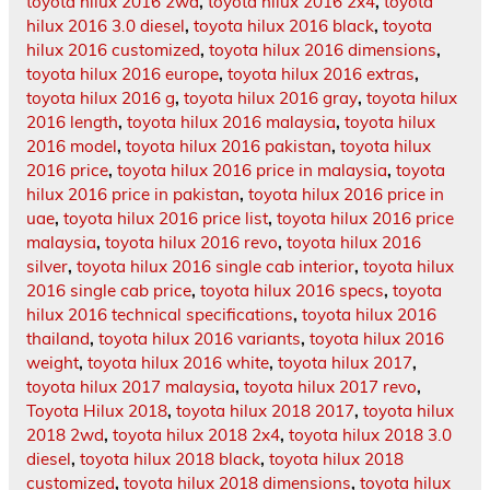
toyota hilux 2016 2wd
,
toyota hilux 2016 2x4
,
toyota
hilux 2016 3.0 diesel
,
toyota hilux 2016 black
,
toyota
hilux 2016 customized
,
toyota hilux 2016 dimensions
,
toyota hilux 2016 europe
,
toyota hilux 2016 extras
,
toyota hilux 2016 g
,
toyota hilux 2016 gray
,
toyota hilux
2016 length
,
toyota hilux 2016 malaysia
,
toyota hilux
2016 model
,
toyota hilux 2016 pakistan
,
toyota hilux
2016 price
,
toyota hilux 2016 price in malaysia
,
toyota
hilux 2016 price in pakistan
,
toyota hilux 2016 price in
uae
,
toyota hilux 2016 price list
,
toyota hilux 2016 price
malaysia
,
toyota hilux 2016 revo
,
toyota hilux 2016
silver
,
toyota hilux 2016 single cab interior
,
toyota hilux
2016 single cab price
,
toyota hilux 2016 specs
,
toyota
hilux 2016 technical specifications
,
toyota hilux 2016
thailand
,
toyota hilux 2016 variants
,
toyota hilux 2016
weight
,
toyota hilux 2016 white
,
toyota hilux 2017
,
toyota hilux 2017 malaysia
,
toyota hilux 2017 revo
,
Toyota Hilux 2018
,
toyota hilux 2018 2017
,
toyota hilux
2018 2wd
,
toyota hilux 2018 2x4
,
toyota hilux 2018 3.0
diesel
,
toyota hilux 2018 black
,
toyota hilux 2018
customized
,
toyota hilux 2018 dimensions
,
toyota hilux