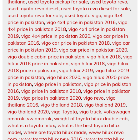
thailand
,
used toyota pickup for sale
,
used toyota revo
,
used toyota revo diesel
,
used toyota revo diesel for sale
,
used toyota revo for sale
,
used toyota vigo
,
vigo 4x4
price in pakistan
,
vigo 4x4 price in pakistan 2016
,
vigo
4x4 price in pakistan 2018
,
vigo 4x4 price in pakistan
2019
,
vigo 4x4 price in pakistan 2020
,
vigo car price in
pakistan 2016
,
vigo car price in pakistan 2018
,
vigo car
price in pakistan 2019
,
vigo car price in pakistan 2020
,
vigo double cabin price in pakistan
,
vigo hilux 2016
,
vigo
hilux 2016 price in pakistan
,
vigo hilux 2018
,
vigo hilux
2018 price in pakistan
,
vigo hilux 2019
,
vigo hilux 2019
price in pakistan
,
vigo hilux 2020
,
vigo hilux 2020 price
in pakistan
,
vigo price in pakistan
,
vigo price in pakistan
2016
,
vigo price in pakistan 2018
,
vigo price in pakistan
2019
,
vigo price in pakistan 2020
,
vigo revo
,
vigo
thailand 2016
,
vigo thailand 2018
,
vigo thailand 2019
,
vigo thailand 2020
,
vigo Toyota
,
vigo truck
,
volkswagen
amarok
,
vw amarok
,
weight of toyota hilux double cab
,
what is a toyota hilux
,
what is the best toyota hilux
model
,
where are toyota hilux made
,
www hilux revo
com
,
www toyota hilux new 2016
,
www toyota hilux