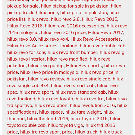
pickup for sale
,
hilux pickup for sale in pakistan
,
hilux
pickup truck
,
hilux price
,
hilux price in pakistan
,
hilux
price list
,
hilux revo
,
hilux revo 2.8
,
Hilux Revo 2015
,
Hilux Revo 2016
,
hilux revo 2016 accessories
,
hilux revo
2016 malaysia
,
hilux revo 2016 price
,
Hilux Revo 2017
,
hilux revo 3.0
,
hilux revo 4x4
,
Hilux Revo Accessories
,
Hilux Revo Accessories Thailand
,
hilux revo double cab
,
hilux revo for sale
,
hilux revo front bumper
,
hilux revo g
,
hilux revo interior
,
hilux revo modified
,
hilux revo
pakistan
,
hilux revo pantip
,
Hilux Revo parts
,
hilux revo
price
,
hilux revo price in malaysia
,
hilux revo price in
pakistan
,
hilux revo review
,
hilux revo single cab
,
hilux
revo single cab 4x4
,
hilux revo smart cab
,
hilux revo
spec
,
hilux revo sport
,
hilux revo standard cab
,
hilux
revo thailand
,
hilux revo toyota
,
hilux revo trd
,
hilux revo
trd sportivo
,
hilux revolution
,
hilux revolution 2016
,
hilux
specifications
,
hilux specs
,
hilux tare weight
,
hilux
thailand
,
hilux thailand 2016
,
hilux toyota 2016
,
hilux
toyota double cab
,
hilux toyota vigo
,
hilux trd 2016
price
,
hilux trd revo sport price
,
hilux truck
,
hilux truck