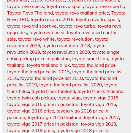
toyota revo specs
,
toyota revo sport
,
toyota revo sports
,
Toyota Revo Thailand
,
toyota revo thailand price
,
Toyota
Revo TRD
,
toyota revo trd 2016
,
toyota revo trd sport
,
toyota revo trd sportivo
,
toyota revo turbo
,
toyota revo
upgrades
,
toyota revo used
,
toyota revo used car for
sale
,
toyota revo white
,
toyota revolution
,
toyota
revolution 2016
,
toyota revolution 2018
,
toyota
revolution 2019
,
toyota revolution 2020
,
toyota single
cabin pickup price in pakistan
,
toyota smart cab
,
toyota
thailand
,
toyota thailand hilux
,
toyota thailand price
,
toyota thailand price list 2015
,
toyota thailand price list
2016
,
toyota thailand price list 2018
,
toyota thailand
price list 2019
,
toyota thailand price list 2020
,
toyota
truck hilux
,
toyota truck thailand
,
toyota trucks thailand
,
toyota twin cab pickup
,
toyota vigo
,
toyota vigo 2015
,
toyota vigo 2015 price in pakistan
,
toyota vigo 2016
,
toyota vigo 2016 price
,
toyota vigo 2016 price in
pakistan
,
toyota vigo 2016 thailand
,
toyota vigo 2017
,
toyota vigo 2017 price in pakistan
,
toyota vigo 2018
,
toyota vigo 2018 price
,
toyota vigo 2018 price in