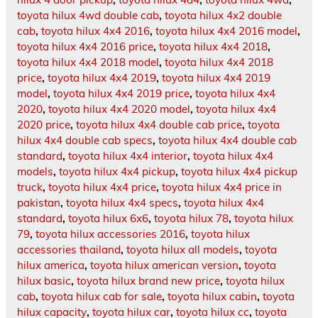
toyota hilux 4wd double cab
,
toyota hilux 4x2 double
cab
,
toyota hilux 4x4 2016
,
toyota hilux 4x4 2016 model
,
toyota hilux 4x4 2016 price
,
toyota hilux 4x4 2018
,
toyota hilux 4x4 2018 model
,
toyota hilux 4x4 2018
price
,
toyota hilux 4x4 2019
,
toyota hilux 4x4 2019
model
,
toyota hilux 4x4 2019 price
,
toyota hilux 4x4
2020
,
toyota hilux 4x4 2020 model
,
toyota hilux 4x4
2020 price
,
toyota hilux 4x4 double cab price
,
toyota
hilux 4x4 double cab specs
,
toyota hilux 4x4 double cab
standard
,
toyota hilux 4x4 interior
,
toyota hilux 4x4
models
,
toyota hilux 4x4 pickup
,
toyota hilux 4x4 pickup
truck
,
toyota hilux 4x4 price
,
toyota hilux 4x4 price in
pakistan
,
toyota hilux 4x4 specs
,
toyota hilux 4x4
standard
,
toyota hilux 6x6
,
toyota hilux 78
,
toyota hilux
79
,
toyota hilux accessories 2016
,
toyota hilux
accessories thailand
,
toyota hilux all models
,
toyota
hilux america
,
toyota hilux american version
,
toyota
hilux basic
,
toyota hilux brand new price
,
toyota hilux
cab
,
toyota hilux cab for sale
,
toyota hilux cabin
,
toyota
hilux capacity
,
toyota hilux car
,
toyota hilux cc
,
toyota