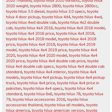
2020 Thailand
,
toyota hilux 2020 variants
,
toyota hilux
2020 weight
,
toyota hilux 2800
,
toyota hilux 2800cc
,
toyota hilux 3.0 diesel
,
toyota hilux 3.0 specs
,
toyota
hilux 4 door pickup
,
toyota hilux 4d4
,
toyota hilux 4wd
,
toyota hilux 4wd double cab
,
toyota hilux 4x2 double
cab
,
toyota hilux 4x4 2016
,
toyota hilux 4x4 2016 model
,
toyota hilux 4x4 2016 price
,
toyota hilux 4x4 2018
,
toyota hilux 4x4 2018 model
,
toyota hilux 4x4 2018
price
,
toyota hilux 4x4 2019
,
toyota hilux 4x4 2019
model
,
toyota hilux 4x4 2019 price
,
toyota hilux 4x4
2020
,
toyota hilux 4x4 2020 model
,
toyota hilux 4x4
2020 price
,
toyota hilux 4x4 double cab price
,
toyota
hilux 4x4 double cab specs
,
toyota hilux 4x4 double cab
standard
,
toyota hilux 4x4 interior
,
toyota hilux 4x4
models
,
toyota hilux 4x4 pickup
,
toyota hilux 4x4 pickup
truck
,
toyota hilux 4x4 price
,
toyota hilux 4x4 price in
pakistan
,
toyota hilux 4x4 specs
,
toyota hilux 4x4
standard
,
toyota hilux 6x6
,
toyota hilux 78
,
toyota hilux
79
,
toyota hilux accessories 2016
,
toyota hilux
accessories thailand
,
toyota hilux all models
,
toyota
hilux america
,
toyota hilux american version
,
toyota