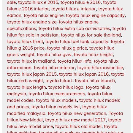
sale
,
toyota hilux e 2015
,
toyota hilux e 2016
,
toyota
hilux e 2016 interior
,
toyota hilux e interior
,
toyota hilux
edition
,
toyota hilux engine
,
toyota hilux engine capacity
,
toyota hilux engine size
,
toyota hilux engine
specifications
,
toyota hilux extra cab accessories
,
toyota
hilux for sale in pakistan
,
toyota hilux for sale thailand
,
toyota hilux front
,
toyota hilux fuel tank capacity
,
toyota
hilux g 2016 price
,
toyota hilux g price
,
toyota hilux
gross weight
,
toyota hilux gvw
,
toyota hilux height
,
toyota hilux in thailand
,
toyota hilux info
,
toyota hilux
information
,
toyota hilux interior
,
toyota hilux invincible
,
toyota hilux japan 2015
,
toyota hilux japan 2016
,
toyota
hilux kerb weight
,
toyota hilux l
,
toyota hilux launch
,
toyota hilux length
,
toyota hilux logo
,
toyota hilux
malaysia
,
toyota hilux measurements
,
toyota hilux
model codes
,
toyota hilux models
,
toyota hilux models
and prices
,
toyota hilux models list
,
toyota hilux
modified malaysia
,
toyota hilux new generation
,
Toyota
Hilux New Model
,
toyota hilux new model 2017
,
toyota
hilux new model price
,
toyota hilux old model
,
toyota
hilux pakistan
,
toyota hilux pick up
,
toyota hilux pick up