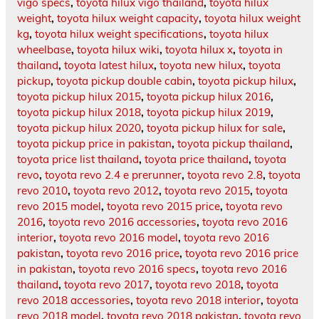
vigo specs
,
toyota hilux vigo thailand
,
toyota hilux
weight
,
toyota hilux weight capacity
,
toyota hilux weight
kg
,
toyota hilux weight specifications
,
toyota hilux
wheelbase
,
toyota hilux wiki
,
toyota hilux x
,
toyota in
thailand
,
toyota latest hilux
,
toyota new hilux
,
toyota
pickup
,
toyota pickup double cabin
,
toyota pickup hilux
,
toyota pickup hilux 2015
,
toyota pickup hilux 2016
,
toyota pickup hilux 2018
,
toyota pickup hilux 2019
,
toyota pickup hilux 2020
,
toyota pickup hilux for sale
,
toyota pickup price in pakistan
,
toyota pickup thailand
,
toyota price list thailand
,
toyota price thailand
,
toyota
revo
,
toyota revo 2.4 e prerunner
,
toyota revo 2.8
,
toyota
revo 2010
,
toyota revo 2012
,
toyota revo 2015
,
toyota
revo 2015 model
,
toyota revo 2015 price
,
toyota revo
2016
,
toyota revo 2016 accessories
,
toyota revo 2016
interior
,
toyota revo 2016 model
,
toyota revo 2016
pakistan
,
toyota revo 2016 price
,
toyota revo 2016 price
in pakistan
,
toyota revo 2016 specs
,
toyota revo 2016
thailand
,
toyota revo 2017
,
toyota revo 2018
,
toyota
revo 2018 accessories
,
toyota revo 2018 interior
,
toyota
revo 2018 model
,
toyota revo 2018 pakistan
,
toyota revo