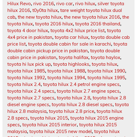
Hilux Revo
,
rivo 2016
,
rivo car
,
rivo hilux
,
silver toyota
hilux 2016
,
t0y0ta hilux
,
tare weight toyota hilux dual
cab
,
the new toyota hilux
,
the new toyota hilux 2016
,
the
toyota hilux
,
toyota 2016 hilux
,
toyota 2016 thailand
,
toyota 4 door hilux
,
toyota 4x2 hilux price list
,
toyota
4x4 price in pakistan
,
toyota car hilux
,
toyota double cab
price list
,
toyota double cabin for sale in karachi
,
toyota
double cabin pickup price in pakistan
,
toyota double
cabin price in pakistan
,
toyota halifax
,
toyota haylox
,
toyota hi lux pick up
,
toyota highlooks
,
toyota hilux
,
toyota hilux 1985
,
toyota hilux 1988
,
toyota hilux 1990
,
toyota hilux 1992
,
toyota hilux 1994
,
toyota hilux 1995
,
toyota hilux 2.4
,
toyota hilux 2.4 petrol engine specs
,
toyota hilux 2.4 specs
,
toyota hilux 2.7 engine specs
,
toyota hilux 2.7 specs
,
toyota hilux 2.8
,
toyota hilux 2.8
diesel engine specs
,
toyota hilux 2.8 diesel specs
,
toyota
hilux 2.8 malaysia
,
toyota hilux 2.8 price
,
toyota hilux
2.8 specs
,
toyota hilux 2015
,
toyota hilux 2015 engine
specs
,
toyota hilux 2015 interior
,
toyota hilux 2015
malaysia
,
toyota hilux 2015 new model
,
toyota hilux