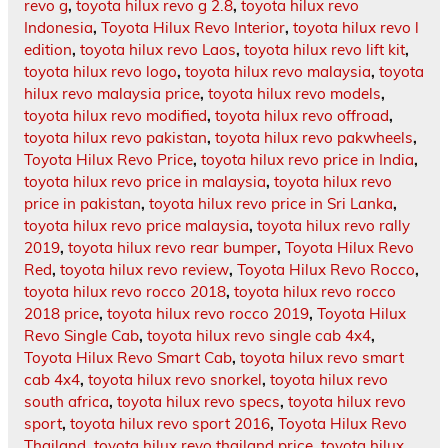
revo g
,
toyota hilux revo g 2.8
,
toyota hilux revo
Indonesia
,
Toyota Hilux Revo Interior
,
toyota hilux revo l
edition
,
toyota hilux revo Laos
,
toyota hilux revo lift kit
,
toyota hilux revo logo
,
toyota hilux revo malaysia
,
toyota
hilux revo malaysia price
,
toyota hilux revo models
,
toyota hilux revo modified
,
toyota hilux revo offroad
,
toyota hilux revo pakistan
,
toyota hilux revo pakwheels
,
Toyota Hilux Revo Price
,
toyota hilux revo price in India
,
toyota hilux revo price in malaysia
,
toyota hilux revo
price in pakistan
,
toyota hilux revo price in Sri Lanka
,
toyota hilux revo price malaysia
,
toyota hilux revo rally
2019
,
toyota hilux revo rear bumper
,
Toyota Hilux Revo
Red
,
toyota hilux revo review
,
Toyota Hilux Revo Rocco
,
toyota hilux revo rocco 2018
,
toyota hilux revo rocco
2018 price
,
toyota hilux revo rocco 2019
,
Toyota Hilux
Revo Single Cab
,
toyota hilux revo single cab 4x4
,
Toyota Hilux Revo Smart Cab
,
toyota hilux revo smart
cab 4x4
,
toyota hilux revo snorkel
,
toyota hilux revo
south africa
,
toyota hilux revo specs
,
toyota hilux revo
sport
,
toyota hilux revo sport 2016
,
Toyota Hilux Revo
Thailand
,
toyota hilux revo thailand price
,
toyota hilux