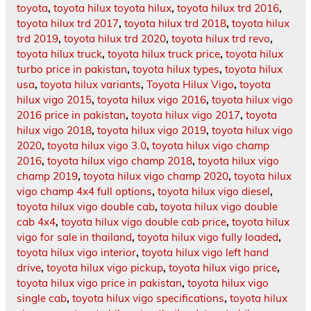
toyota
,
toyota hilux toyota hilux
,
toyota hilux trd 2016
,
toyota hilux trd 2017
,
toyota hilux trd 2018
,
toyota hilux
trd 2019
,
toyota hilux trd 2020
,
toyota hilux trd revo
,
toyota hilux truck
,
toyota hilux truck price
,
toyota hilux
turbo price in pakistan
,
toyota hilux types
,
toyota hilux
usa
,
toyota hilux variants
,
Toyota Hilux Vigo
,
toyota
hilux vigo 2015
,
toyota hilux vigo 2016
,
toyota hilux vigo
2016 price in pakistan
,
toyota hilux vigo 2017
,
toyota
hilux vigo 2018
,
toyota hilux vigo 2019
,
toyota hilux vigo
2020
,
toyota hilux vigo 3.0
,
toyota hilux vigo champ
2016
,
toyota hilux vigo champ 2018
,
toyota hilux vigo
champ 2019
,
toyota hilux vigo champ 2020
,
toyota hilux
vigo champ 4x4 full options
,
toyota hilux vigo diesel
,
toyota hilux vigo double cab
,
toyota hilux vigo double
cab 4x4
,
toyota hilux vigo double cab price
,
toyota hilux
vigo for sale in thailand
,
toyota hilux vigo fully loaded
,
toyota hilux vigo interior
,
toyota hilux vigo left hand
drive
,
toyota hilux vigo pickup
,
toyota hilux vigo price
,
toyota hilux vigo price in pakistan
,
toyota hilux vigo
single cab
,
toyota hilux vigo specifications
,
toyota hilux