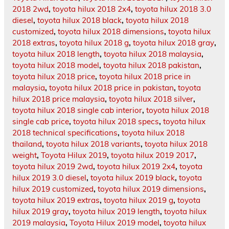
2018 2wd
,
toyota hilux 2018 2x4
,
toyota hilux 2018 3.0
diesel
,
toyota hilux 2018 black
,
toyota hilux 2018
customized
,
toyota hilux 2018 dimensions
,
toyota hilux
2018 extras
,
toyota hilux 2018 g
,
toyota hilux 2018 gray
,
toyota hilux 2018 length
,
toyota hilux 2018 malaysia
,
toyota hilux 2018 model
,
toyota hilux 2018 pakistan
,
toyota hilux 2018 price
,
toyota hilux 2018 price in
malaysia
,
toyota hilux 2018 price in pakistan
,
toyota
hilux 2018 price malaysia
,
toyota hilux 2018 silver
,
toyota hilux 2018 single cab interior
,
toyota hilux 2018
single cab price
,
toyota hilux 2018 specs
,
toyota hilux
2018 technical specifications
,
toyota hilux 2018
thailand
,
toyota hilux 2018 variants
,
toyota hilux 2018
weight
,
Toyota Hilux 2019
,
toyota hilux 2019 2017
,
toyota hilux 2019 2wd
,
toyota hilux 2019 2x4
,
toyota
hilux 2019 3.0 diesel
,
toyota hilux 2019 black
,
toyota
hilux 2019 customized
,
toyota hilux 2019 dimensions
,
toyota hilux 2019 extras
,
toyota hilux 2019 g
,
toyota
hilux 2019 gray
,
toyota hilux 2019 length
,
toyota hilux
2019 malaysia
,
Toyota Hilux 2019 model
,
toyota hilux