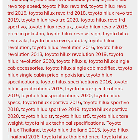
revo top speed
,
toyota hilux revo trd
,
toyota hilux revo
trd 2016
,
toyota hilux revo trd 2018
,
toyota hilux revo trd
2019
,
toyota hilux revo trd 2020
,
toyota hilux revo trd
sportivo
,
toyota hilux revo uk
,
toyota hilux revo v 2018
price in pakistan
,
toyota hilux revo vs vigo
,
toyota hilux
revo wiki
,
toyota hilux revo youtube
,
toyota hilux
revolution
,
toyota hilux revolution 2016
,
toyota hilux
revolution 2018
,
toyota hilux revolution 2019
,
toyota
hilux revolution 2020
,
toyota hilux s
,
toyota hilux single
cab accessories
,
toyota hilux single cab modified
,
toyota
hilux single cabin price in pakistan
,
toyota hilux
specifications
,
toyota hilux specifications 2016
,
toyota
hilux specifications 2018
,
toyota hilux specifications
2019
,
toyota hilux specifications 2020
,
toyota hilux
specs
,
toyota hilux sportivo 2016
,
toyota hilux sportivo
2018
,
toyota hilux sportivo 2019
,
toyota hilux sportivo
2020
,
toyota hilux sr
,
toyota hilux sr5
,
toyota hilux tare
weight
,
toyota hilux technical specifications
,
Toyota
Hilux Thailand
,
toyota hilux thailand 2015
,
toyota hilux
Thailand 2016
,
toyota hilux thailand price
,
toyota hilux