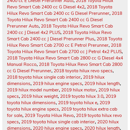
2400 cc E Diesel Prerunner Auto
,
2018 Toyota Hilux
Revo Smart Cab 2400 cc G Diesel 4x2
,
2018 Toyota
Hilux Revo Smart Cab 2400 cc G Diesel Prerunner
,
2018
Toyota Hilux Revo Smart Cab 2400 cc G Diesel
Prerunner Auto
,
2018 Toyota Hilux Revo Smart Cab
2400 cc J Diesel 4x2 PLUS
,
2018 Toyota Hilux Revo
Smart Cab 2400 cc J Diesel Prerunner Plus
,
2018 Toyota
Hilux Revo Smart Cab 2700 cc E Petrol Prerunner
,
2018
Toyota Hilux Revo Smart Cab 2700 cc J Petrol 4x2 PLUS
,
2018 Toyota Hilux Revo Smart Cab 2800 cc G Diesel 4x4
Manual Rocco
,
2018 Toyota Hilux Revo Smart Cab 2800
cc G Diesel Prerunner
,
2018 toyota hilux revo specs
,
2018 toyota hilux single cab interior
,
2019 hilux
dimensions
,
2019 hilux engine specs
,
2019 hilux length
,
2019 hilux model number
,
2019 hilux motor
,
2019 hilux
specs
,
2019 hilux weight
,
2019 toyota hilux 3.0
,
2019
toyota hilux dimensions
,
2019 toyota hilux e
,
2019
toyota hilux engine specs
,
2019 toyota hilux extra cab
for sale
,
2019 Toyota Hilux Revo
,
2019 toyota hilux revo
specs
,
2019 toyota hilux single cab interior
,
2020 hilux
dimensions
,
2020 hilux engine specs
,
2020 hilux length
,