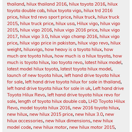
thailand
,
hilux thailand 2016
,
hilux toyota 2016
,
hilux
toyota double cab
,
hilux toyota vigo
,
hilux trd 2016
price
,
hilux trd revo sport price
,
hilux truck
,
hilux truck
2015
,
hilux truck price
,
hilux usa
,
Hilux vigo
,
hilux vigo
2015
,
hilux vigo 2016
,
hilux vigo 2016 price
,
hilux vigo
2017
,
hilux vigo 3.0
,
hilux vigo champ 2016
,
hilux vigo
price
,
hilux vigo price in pakistan
,
hilux vigo revo
,
hilux
weight
,
hiluxvigo
,
how heavy is a toyota hilux
,
how
much are toyota hilux
,
how much is a hilux toyota
,
how
much is toyota hilux
,
lao toyota revo
,
latest hilux model
,
latest model hilux toyota
,
latest toyota hilux model
,
launch of new toyota hilux
,
left hand drive toyota hilux
for sale
,
left hand drive toyota hilux for sale in thailand
,
left hand drive toyota hilux for sale in uk
,
Left hand drive
Toyota Hilux Revo
,
left hand drive toyota hilux revo for
sale
,
length of toyota hilux double cab
,
LHD Toyota Hilux
Revo
,
model toyota hilux 2016
,
new 2016 toyota hilux
,
new hilux
,
new hilux 2015 price
,
new hilux 3.0
,
new
hilux accessories
,
new hilux dimensions
,
new hilux
model code
,
new hilux motor
,
new hilux motor 2015
,