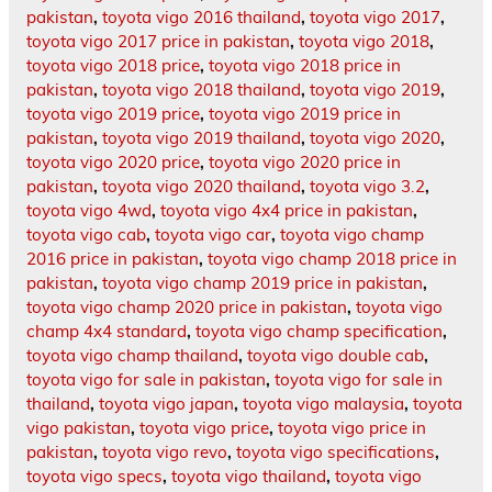
pakistan
,
toyota vigo 2016 thailand
,
toyota vigo 2017
,
toyota vigo 2017 price in pakistan
,
toyota vigo 2018
,
toyota vigo 2018 price
,
toyota vigo 2018 price in
pakistan
,
toyota vigo 2018 thailand
,
toyota vigo 2019
,
toyota vigo 2019 price
,
toyota vigo 2019 price in
pakistan
,
toyota vigo 2019 thailand
,
toyota vigo 2020
,
toyota vigo 2020 price
,
toyota vigo 2020 price in
pakistan
,
toyota vigo 2020 thailand
,
toyota vigo 3.2
,
toyota vigo 4wd
,
toyota vigo 4x4 price in pakistan
,
toyota vigo cab
,
toyota vigo car
,
toyota vigo champ
2016 price in pakistan
,
toyota vigo champ 2018 price in
pakistan
,
toyota vigo champ 2019 price in pakistan
,
toyota vigo champ 2020 price in pakistan
,
toyota vigo
champ 4x4 standard
,
toyota vigo champ specification
,
toyota vigo champ thailand
,
toyota vigo double cab
,
toyota vigo for sale in pakistan
,
toyota vigo for sale in
thailand
,
toyota vigo japan
,
toyota vigo malaysia
,
toyota
vigo pakistan
,
toyota vigo price
,
toyota vigo price in
pakistan
,
toyota vigo revo
,
toyota vigo specifications
,
toyota vigo specs
,
toyota vigo thailand
,
toyota vigo