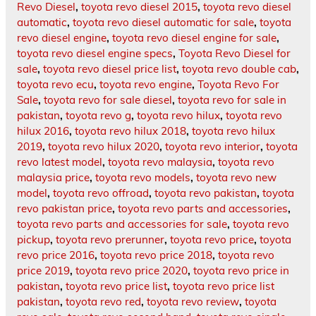
Revo Diesel
,
toyota revo diesel 2015
,
toyota revo diesel
automatic
,
toyota revo diesel automatic for sale
,
toyota
revo diesel engine
,
toyota revo diesel engine for sale
,
toyota revo diesel engine specs
,
Toyota Revo Diesel for
sale
,
toyota revo diesel price list
,
toyota revo double cab
,
toyota revo ecu
,
toyota revo engine
,
Toyota Revo For
Sale
,
toyota revo for sale diesel
,
toyota revo for sale in
pakistan
,
toyota revo g
,
toyota revo hilux
,
toyota revo
hilux 2016
,
toyota revo hilux 2018
,
toyota revo hilux
2019
,
toyota revo hilux 2020
,
toyota revo interior
,
toyota
revo latest model
,
toyota revo malaysia
,
toyota revo
malaysia price
,
toyota revo models
,
toyota revo new
model
,
toyota revo offroad
,
toyota revo pakistan
,
toyota
revo pakistan price
,
toyota revo parts and accessories
,
toyota revo parts and accessories for sale
,
toyota revo
pickup
,
toyota revo prerunner
,
toyota revo price
,
toyota
revo price 2016
,
toyota revo price 2018
,
toyota revo
price 2019
,
toyota revo price 2020
,
toyota revo price in
pakistan
,
toyota revo price list
,
toyota revo price list
pakistan
,
toyota revo red
,
toyota revo review
,
toyota