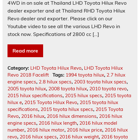
4WD in on sale at Thailand LHD Toyota Hilux Revo
dealer exporter and at Thailand RHD Toyota Hilux
Revo dealer and exporter. Please click on our
Youtube video to see all the various LHD Revo in
stock now. Specifications of 2800 cc […]
Read more
Category:
LHD Toyota Hilux Revo
,
LHD Toyota Hilux
Revo 2018 Facelift
Tags:
1994 toyota hilux
,
2.7 hilux
engine specs
,
2.8 hilux specs
,
2003 toyota hilux specs
,
2005 toyota hilux
,
2008 toyota hilux
,
2010 toyota revo
,
2015 hilux specifications
,
2015 hilux specs
,
2015 toyota
hilux e
,
2015 Toyota Hilux Revo
,
2015 toyota hilux
specifications
,
2015 toyota hilux specs
,
2015 Toyota
Revo
,
2016 hilux
,
2016 hilux dimensions
,
2016 hilux
engine specs
,
2016 hilux length
,
2016 hilux model
number
,
2016 hilux motor
,
2016 hilux price
,
2016 hilux
revo
,
2016 hilux specs
,
2016 hilux weight
,
2016 toyota