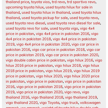
thailand price
,
toyota vios
,
trd revo
,
trd sportivo revo
,
upcoming toyota hilux
,
used toyota hilux for sale in
thailand
,
used toyota hilux in thailand
,
used toyota hilux
thailand
,
used toyota pickup for sale
,
used toyota revo
,
used toyota revo diesel
,
used toyota revo diesel for sale
,
used toyota revo for sale
,
used toyota vigo
,
vigo 4x4
price in pakistan
,
vigo 4x4 price in pakistan 2016
,
vigo
4x4 price in pakistan 2018
,
vigo 4x4 price in pakistan
2019
,
vigo 4x4 price in pakistan 2020
,
vigo car price in
pakistan 2016
,
vigo car price in pakistan 2018
,
vigo car
price in pakistan 2019
,
vigo car price in pakistan 2020
,
vigo double cabin price in pakistan
,
vigo hilux 2016
,
vigo
hilux 2016 price in pakistan
,
vigo hilux 2018
,
vigo hilux
2018 price in pakistan
,
vigo hilux 2019
,
vigo hilux 2019
price in pakistan
,
vigo hilux 2020
,
vigo hilux 2020 price
in pakistan
,
vigo price in pakistan
,
vigo price in pakistan
2016
,
vigo price in pakistan 2018
,
vigo price in pakistan
2019
,
vigo price in pakistan 2020
,
vigo revo
,
vigo
thailand 2016
,
vigo thailand 2018
,
vigo thailand 2019
,
vigo thailand 2020
,
vigo Toyota
,
vigo truck
,
volkswagen
amarok
,
vw amarok
,
weight of toyota hilux double cab
,