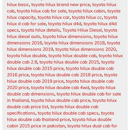
hilux basic
,
toyota hilux brand new price
,
toyota hilux
cab
,
toyota hilux cab for sale
,
toyota hilux cabin
,
toyota
hilux capacity
,
toyota hilux car
,
toyota hilux cc
,
toyota
hilux d cab for sale
,
toyota hilux d4d
,
toyota hilux d4d
specs
,
toyota hilux details
,
Toyota Hilux Diesel
,
toyota
hilux diesel auto
,
toyota hilux dimensions
,
toyota hilux
dimensions 2016
,
toyota hilux dimensions 2018
,
toyota
hilux dimensions 2019
,
toyota hilux dimensions 2020
,
toyota hilux double
,
toyota hilux double cab
,
toyota hilux
double cab 2.8
,
toyota hilux double cab 2015
,
toyota
hilux double cab 2015 price
,
toyota hilux double cab
2016 price
,
toyota hilux double cab 2018 price
,
toyota
hilux double cab 2019 price
,
toyota hilux double cab
2020 price
,
toyota hilux double cab 4wd
,
toyota hilux
double cab dimensions
,
toyota hilux double cab for sale
in thailand
,
toyota hilux double cab price
,
toyota hilux
double cab price list
,
toyota hilux double cab
specifications
,
toyota hilux double cab specs
,
toyota
hilux double cab thailand price
,
toyota hilux double
cabin 2015 price in pakistan
,
toyota hilux dual cab for