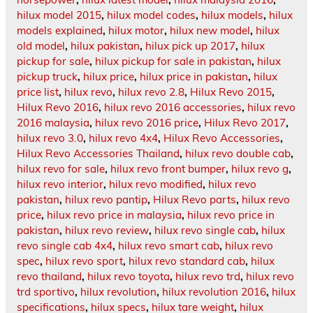
hilux model 2015
,
hilux model codes
,
hilux models
,
hilux
models explained
,
hilux motor
,
hilux new model
,
hilux
old model
,
hilux pakistan
,
hilux pick up 2017
,
hilux
pickup for sale
,
hilux pickup for sale in pakistan
,
hilux
pickup truck
,
hilux price
,
hilux price in pakistan
,
hilux
price list
,
hilux revo
,
hilux revo 2.8
,
Hilux Revo 2015
,
Hilux Revo 2016
,
hilux revo 2016 accessories
,
hilux revo
2016 malaysia
,
hilux revo 2016 price
,
Hilux Revo 2017
,
hilux revo 3.0
,
hilux revo 4x4
,
Hilux Revo Accessories
,
Hilux Revo Accessories Thailand
,
hilux revo double cab
,
hilux revo for sale
,
hilux revo front bumper
,
hilux revo g
,
hilux revo interior
,
hilux revo modified
,
hilux revo
pakistan
,
hilux revo pantip
,
Hilux Revo parts
,
hilux revo
price
,
hilux revo price in malaysia
,
hilux revo price in
pakistan
,
hilux revo review
,
hilux revo single cab
,
hilux
revo single cab 4x4
,
hilux revo smart cab
,
hilux revo
spec
,
hilux revo sport
,
hilux revo standard cab
,
hilux
revo thailand
,
hilux revo toyota
,
hilux revo trd
,
hilux revo
trd sportivo
,
hilux revolution
,
hilux revolution 2016
,
hilux
specifications
,
hilux specs
,
hilux tare weight
,
hilux