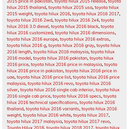
2015 price in pakistan
,
toyota hilux 2015 release
,
toyota
hilux 2015 thailand
,
toyota hilux 2015 usa
,
toyota hilux
2015 weight
,
toyota hilux 2016
,
toyota hilux 2016 2017
,
toyota hilux 2016 2wd
,
toyota hilux 2016 2x4
,
toyota
hilux 2016 3.0 diesel
,
toyota hilux 2016 black
,
toyota
hilux 2016 customized
,
toyota hilux 2016 dimensions
,
toyota hilux 2016 europe
,
toyota hilux 2016 extras
,
toyota hilux 2016 g
,
toyota hilux 2016 gray
,
toyota hilux
2016 length
,
toyota hilux 2016 malaysia
,
toyota hilux
2016 model
,
toyota hilux 2016 pakistan
,
toyota hilux
2016 price
,
toyota hilux 2016 price in malaysia
,
toyota
hilux 2016 price in pakistan
,
toyota hilux 2016 price in
uae
,
toyota hilux 2016 price list
,
toyota hilux 2016 price
malaysia
,
toyota hilux 2016 revo
,
toyota hilux 2016
silver
,
toyota hilux 2016 single cab interior
,
toyota hilux
2016 single cab price
,
toyota hilux 2016 specs
,
toyota
hilux 2016 technical specifications
,
toyota hilux 2016
thailand
,
toyota hilux 2016 variants
,
toyota hilux 2016
weight
,
toyota hilux 2016 white
,
toyota hilux 2017
,
toyota hilux 2017 malaysia
,
toyota hilux 2017 revo
,
Toyota Hilux 2018
,
toyota hilux 2018 2017
,
toyota hilux