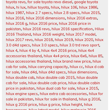
toyota revo
,
for sale toyota revo diesel
,
google toyota
hilux
,
hi lux
,
hillux toyota
,
hilux
,
hilux 106
,
hilux 1986
,
hilux 1987
,
hilux 2.7 specs
,
hilux 2.8 specs
,
hilux 2015
,
hilux 2016
,
hilux 2016 dimensions
,
hilux 2016 extras
,
hilux 2016 g
,
hilux 2016 price
,
hilux 2016 price in
pakistan
,
hilux 2016 revo
,
hilux 2016 specification
,
Hilux
2016 Thailand
,
hilux 2016 weight
,
hilux 2017 model
,
hilux 2017 revo
,
hilux 2018
,
hilux 2019
,
hilux 2020
,
hilux
3.0 d4d specs
,
hilux 3.0 specs
,
hilux 3.0 trd revo sport
,
hilux 4
,
hilux 4 by 4
,
hilux 4x4 2016 price
,
hilux 4x4
accessories thailand
,
hilux 4x4 price
,
hilux 6x6
,
hilux 85
,
hilux accessories thailand
,
hilux brand new price
,
hilux
cab for sale
,
hilux carrying capacity
,
hilux cc
,
hilux d cab
for sale
,
hilux d4d
,
hilux d4d specs
,
hilux dimensions
,
hilux double cab
,
hilux double cab 2015
,
hilux double
cab for sale
,
hilux double cab price
,
hilux double cabin
price in pakistan
,
hilux dual cab for sale
,
hilux e 2015
,
hilux engine specs
,
hilux extra cab accessories
,
hilux for
sale in pakistan
,
hilux for sale in thailand
,
hilux g 2016
,
hilux g 2016 price
,
hilux g price
,
hilux height
,
hilux
horsepower
,
hilux latest model
,
hilux malaysia 2016
,