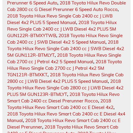
Prerunner 6 Speed Auto
,
2018 Toyota Hilux Revo Double
Cab 2800 cc G Diesel Prerunner 6 Speed Auto Rocco
,
2018 Toyota Hilux Revo Single Cab 2400 cc J LWB
Diesel 4x2 PLUS 5 Speed Manual
,
2018 Toyota Hilux
Revo Single Cab 2400 cc J LWB Diesel 4x2 PLUS 5M
GUN122R-BTMXYTWB
,
2018 Toyota Hilux Revo Single
Cab 2400 cc J SWB Diesel 4x2 5 Speed Manual
,
2018
Toyota Hilux Revo Single Cab 2400 cc J SWB Diesel 4x2
5M GUN112R-BTMLYT
,
2018 Toyota Hilux Revo Single
Cab 2700 cc J Petrol 4x2 5 Speed Manual
,
2018 Toyota
Hilux Revo Single Cab 2700 cc J Petrol 4x2 5M
TGN121R-BTMXKT
,
2018 Toyota Hilux Revo Single Cab
2800 cc J LWB Diesel 4x2 PLUS 5 Speed Manual
,
2018
Toyota Hilux Revo Single Cab 2800 cc J LWB Diesel 4x2
PLUS 5M GUN123R-BTMLYT
,
2018 Toyota Hilux Revo
Smart Cab 2400 cc Diesel Prerunner Rocco
,
2018
Toyota Hilux Revo Smart Cab 2400 cc E Diesel 4x2
,
2018 Toyota Hilux Revo Smart Cab 2400 cc E Diesel 4x4
Manual
,
2018 Toyota Hilux Revo Smart Cab 2400 cc E
Diesel Prerunner
,
2018 Toyota Hilux Revo Smart Cab