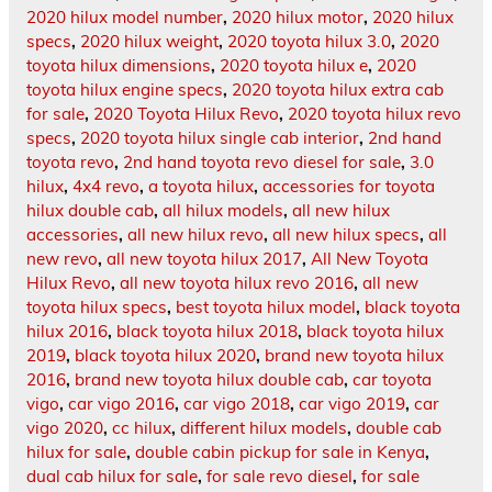
2020 hilux model number
,
2020 hilux motor
,
2020 hilux
specs
,
2020 hilux weight
,
2020 toyota hilux 3.0
,
2020
toyota hilux dimensions
,
2020 toyota hilux e
,
2020
toyota hilux engine specs
,
2020 toyota hilux extra cab
for sale
,
2020 Toyota Hilux Revo
,
2020 toyota hilux revo
specs
,
2020 toyota hilux single cab interior
,
2nd hand
toyota revo
,
2nd hand toyota revo diesel for sale
,
3.0
hilux
,
4x4 revo
,
a toyota hilux
,
accessories for toyota
hilux double cab
,
all hilux models
,
all new hilux
accessories
,
all new hilux revo
,
all new hilux specs
,
all
new revo
,
all new toyota hilux 2017
,
All New Toyota
Hilux Revo
,
all new toyota hilux revo 2016
,
all new
toyota hilux specs
,
best toyota hilux model
,
black toyota
hilux 2016
,
black toyota hilux 2018
,
black toyota hilux
2019
,
black toyota hilux 2020
,
brand new toyota hilux
2016
,
brand new toyota hilux double cab
,
car toyota
vigo
,
car vigo 2016
,
car vigo 2018
,
car vigo 2019
,
car
vigo 2020
,
cc hilux
,
different hilux models
,
double cab
hilux for sale
,
double cabin pickup for sale in Kenya
,
dual cab hilux for sale
,
for sale revo diesel
,
for sale