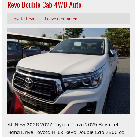
Revo Double Cab 4WD Auto
Toyota Revo
Leave a comment
All New 2026 2027 Toyota Travo 2025 Revo Left
Hand Drive Toyota Hilux Revo Double Cab 2800 cc