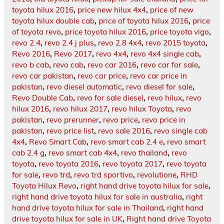
toyota hilux 2016
,
price new hilux 4x4
,
price of new
toyota hilux double cab
,
price of toyota hilux 2016
,
price
of toyota revo
,
price toyota hilux 2016
,
price toyota vigo
,
revo 2.4
,
revo 2.4 j plus
,
revo 2.8 4x4
,
revo 2015 toyota
,
Revo 2016
,
Revo 2017
,
revo 4x4
,
revo 4x4 single cab
,
revo b cab
,
revo cab
,
revo car 2016
,
revo car for sale
,
revo car pakistan
,
revo car price
,
revo car price in
pakistan
,
revo diesel automatic
,
revo diesel for sale
,
Revo Double Cab
,
revo for sale diesel
,
revo hilux
,
revo
hilux 2016
,
revo hilux 2017
,
revo hilux Toyota
,
revo
pakistan
,
revo prerunner
,
revo price
,
revo price in
pakistan
,
revo price list
,
revo sale 2016
,
revo single cab
4x4
,
Revo Smart Cab
,
revo smart cab 2.4 e
,
revo smart
cab 2.4 g
,
revo smart cab 4x4
,
revo thailand
,
revo
toyota
,
revo toyota 2016
,
revo toyota 2017
,
revo toyota
for sale
,
revo trd
,
revo trd sportivo
,
revolutione
,
RHD
Toyota Hilux Revo
,
right hand drive toyota hilux for sale
,
right hand drive toyota hilux for sale in australia
,
right
hand drive toyota hilux for sale in Thailand
,
right hand
drive toyota hilux for sale in UK
,
Right hand drive Toyota