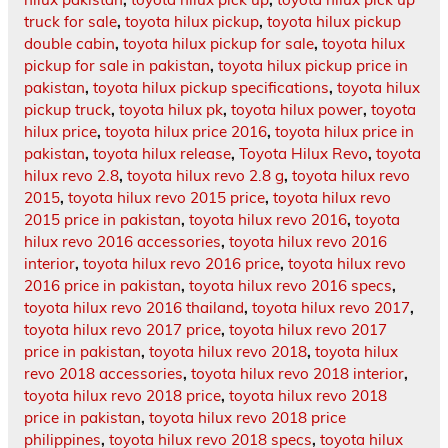
truck for sale
,
toyota hilux pickup
,
toyota hilux pickup
double cabin
,
toyota hilux pickup for sale
,
toyota hilux
pickup for sale in pakistan
,
toyota hilux pickup price in
pakistan
,
toyota hilux pickup specifications
,
toyota hilux
pickup truck
,
toyota hilux pk
,
toyota hilux power
,
toyota
hilux price
,
toyota hilux price 2016
,
toyota hilux price in
pakistan
,
toyota hilux release
,
Toyota Hilux Revo
,
toyota
hilux revo 2.8
,
toyota hilux revo 2.8 g
,
toyota hilux revo
2015
,
toyota hilux revo 2015 price
,
toyota hilux revo
2015 price in pakistan
,
toyota hilux revo 2016
,
toyota
hilux revo 2016 accessories
,
toyota hilux revo 2016
interior
,
toyota hilux revo 2016 price
,
toyota hilux revo
2016 price in pakistan
,
toyota hilux revo 2016 specs
,
toyota hilux revo 2016 thailand
,
toyota hilux revo 2017
,
toyota hilux revo 2017 price
,
toyota hilux revo 2017
price in pakistan
,
toyota hilux revo 2018
,
toyota hilux
revo 2018 accessories
,
toyota hilux revo 2018 interior
,
toyota hilux revo 2018 price
,
toyota hilux revo 2018
price in pakistan
,
toyota hilux revo 2018 price
philippines
,
toyota hilux revo 2018 specs
,
toyota hilux