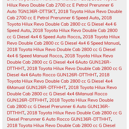
Hilux Revo Double Cab 2700 cc E Petrol Prerunner 6
Auto TGN136R-DTTSKT
,
2018 Toyota Hilux Revo Double
Cab 2700 cc E Petrol Prerunner 6 Speed Auto
,
2018
Toyota Hilux Revo Double Cab 2800 cc G Diesel 4x4 6
Speed Auto
,
2018 Toyota Hilux Revo Double Cab 2800
cc G Diesel 4x4 6 Speed Auto Rocco
,
2018 Toyota Hilux
Revo Double Cab 2800 cc G Diesel 4x4 6 Speed Manual
,
2018 Toyota Hilux Revo Double Cab 2800 cc G Diesel
4x4 6 Speed Manual Rocco
,
2018 Toyota Hilux Revo
Double Cab 2800 cc G Diesel 4x4 6Auto GUN126R-
DTTHHT
,
2018 Toyota Hilux Revo Double Cab 2800 cc G
Diesel 4x4 6Auto Rocco GUN126R-DTTHHT
,
2018
Toyota Hilux Revo Double Cab 2800 cc G Diesel 4x4
6Manual GUN126R-DTFHHT
,
2018 Toyota Hilux Revo
Double Cab 2800 cc G Diesel 4x4 6Manual Rocco
GUN126R-DTFHHT
,
2018 Toyota Hilux Revo Double
Cab 2800 cc G Diesel Prerunner 6 Auto GUN136R-
DTTHHT
,
2018 Toyota Hilux Revo Double Cab 2800 cc G
Diesel Prerunner 6 Auto Rocco GUN136R-DTTHHT
,
2018 Toyota Hilux Revo Double Cab 2800 cc G Diesel