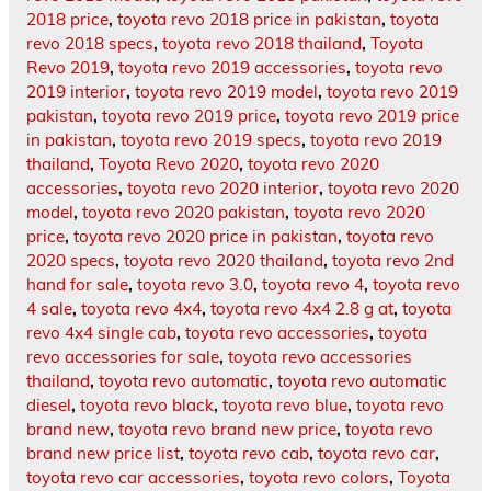
2018 price
,
toyota revo 2018 price in pakistan
,
toyota
revo 2018 specs
,
toyota revo 2018 thailand
,
Toyota
Revo 2019
,
toyota revo 2019 accessories
,
toyota revo
2019 interior
,
toyota revo 2019 model
,
toyota revo 2019
pakistan
,
toyota revo 2019 price
,
toyota revo 2019 price
in pakistan
,
toyota revo 2019 specs
,
toyota revo 2019
thailand
,
Toyota Revo 2020
,
toyota revo 2020
accessories
,
toyota revo 2020 interior
,
toyota revo 2020
model
,
toyota revo 2020 pakistan
,
toyota revo 2020
price
,
toyota revo 2020 price in pakistan
,
toyota revo
2020 specs
,
toyota revo 2020 thailand
,
toyota revo 2nd
hand for sale
,
toyota revo 3.0
,
toyota revo 4
,
toyota revo
4 sale
,
toyota revo 4x4
,
toyota revo 4x4 2.8 g at
,
toyota
revo 4x4 single cab
,
toyota revo accessories
,
toyota
revo accessories for sale
,
toyota revo accessories
thailand
,
toyota revo automatic
,
toyota revo automatic
diesel
,
toyota revo black
,
toyota revo blue
,
toyota revo
brand new
,
toyota revo brand new price
,
toyota revo
brand new price list
,
toyota revo cab
,
toyota revo car
,
toyota revo car accessories
,
toyota revo colors
,
Toyota