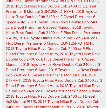
2400 cc E Diesel Prerunner 6 Auto GUN135R-DTTSHT
,
2018 Toyota Hilux Revo Double Cab 2400 cc E Diesel
Prerunner 6 Manual GUN125R-DTFSHT
,
2018 Toyota
Hilux Revo Double Cab 2400 cc E Diesel Prerunner 6
Speed Auto
,
2018 Toyota Hilux Revo Double Cab 2400
cc E Diesel Prerunner 6 Speed Manual
,
2018 Toyota
Hilux Revo Double Cab 2400 cc E Plus Diesel Prerunner
6 Auto
,
2018 Toyota Hilux Revo Double Cab 2400 cc E
Plus Diesel Prerunner 6 Manual GUN125R-DTFSHT
,
2018 Toyota Hilux Revo Double Cab 2400 cc E Plus
Diesel Prerunner 6 Speed Auto
,
2018 Toyota Hilux Revo
Double Cab 2400 cc E Plus Diesel Prerunner 6 Speed
Manual
,
2018 Toyota Hilux Revo Double Cab 2400 cc G
Diesel Prerunner 6 Auto
,
2018 Toyota Hilux Revo Double
Cab 2400 cc G Diesel Prerunner 6 Manual GUN135R-
DTFMHT
,
2018 Toyota Hilux Revo Double Cab 2400 cc G
Diesel Prerunner 6 Speed Auto
,
2018 Toyota Hilux Revo
Double Cab 2400 cc G Diesel Prerunner 6 Speed Manual
,
2018 Toyota Hilux Revo Double Cab 2400 cc J Diesel
4x2 Manual PLUS
,
2018 Toyota Hilux Revo Double Cab
2400 cc J Diesel Prerunner Manual PLUS
,
2018 Toyota