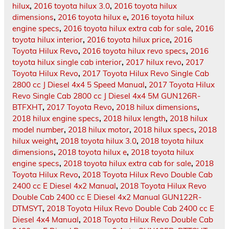
hilux
,
2016 toyota hilux 3.0
,
2016 toyota hilux
dimensions
,
2016 toyota hilux e
,
2016 toyota hilux
engine specs
,
2016 toyota hilux extra cab for sale
,
2016
toyota hilux interior
,
2016 toyota hilux price
,
2016
Toyota Hilux Revo
,
2016 toyota hilux revo specs
,
2016
toyota hilux single cab interior
,
2017 hilux revo
,
2017
Toyota Hilux Revo
,
2017 Toyota Hilux Revo Single Cab
2800 cc J Diesel 4x4 5 Speed Manual
,
2017 Toyota Hilux
Revo Single Cab 2800 cc J Diesel 4x4 5M GUN126R-
BTFXHT
,
2017 Toyota Revo
,
2018 hilux dimensions
,
2018 hilux engine specs
,
2018 hilux length
,
2018 hilux
model number
,
2018 hilux motor
,
2018 hilux specs
,
2018
hilux weight
,
2018 toyota hilux 3.0
,
2018 toyota hilux
dimensions
,
2018 toyota hilux e
,
2018 toyota hilux
engine specs
,
2018 toyota hilux extra cab for sale
,
2018
Toyota Hilux Revo
,
2018 Toyota Hilux Revo Double Cab
2400 cc E Diesel 4x2 Manual
,
2018 Toyota Hilux Revo
Double Cab 2400 cc E Diesel 4x2 Manual GUN122R-
DTMSYT
,
2018 Toyota Hilux Revo Double Cab 2400 cc E
Diesel 4x4 Manual
,
2018 Toyota Hilux Revo Double Cab