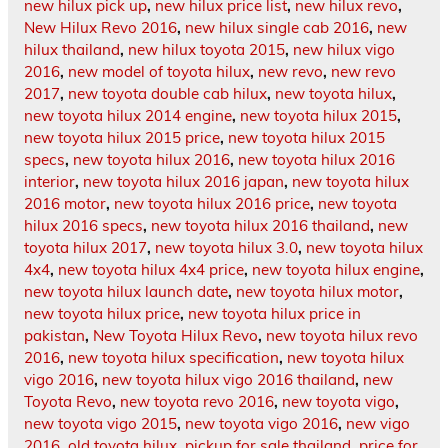
new hilux pick up
,
new hilux price list
,
new hilux revo
,
New Hilux Revo 2016
,
new hilux single cab 2016
,
new
hilux thailand
,
new hilux toyota 2015
,
new hilux vigo
2016
,
new model of toyota hilux
,
new revo
,
new revo
2017
,
new toyota double cab hilux
,
new toyota hilux
,
new toyota hilux 2014 engine
,
new toyota hilux 2015
,
new toyota hilux 2015 price
,
new toyota hilux 2015
specs
,
new toyota hilux 2016
,
new toyota hilux 2016
interior
,
new toyota hilux 2016 japan
,
new toyota hilux
2016 motor
,
new toyota hilux 2016 price
,
new toyota
hilux 2016 specs
,
new toyota hilux 2016 thailand
,
new
toyota hilux 2017
,
new toyota hilux 3.0
,
new toyota hilux
4x4
,
new toyota hilux 4x4 price
,
new toyota hilux engine
,
new toyota hilux launch date
,
new toyota hilux motor
,
new toyota hilux price
,
new toyota hilux price in
pakistan
,
New Toyota Hilux Revo
,
new toyota hilux revo
2016
,
new toyota hilux specification
,
new toyota hilux
vigo 2016
,
new toyota hilux vigo 2016 thailand
,
new
Toyota Revo
,
new toyota revo 2016
,
new toyota vigo
,
new toyota vigo 2015
,
new toyota vigo 2016
,
new vigo
2016
,
old toyota hilux
,
pickup for sale thailand
,
price for