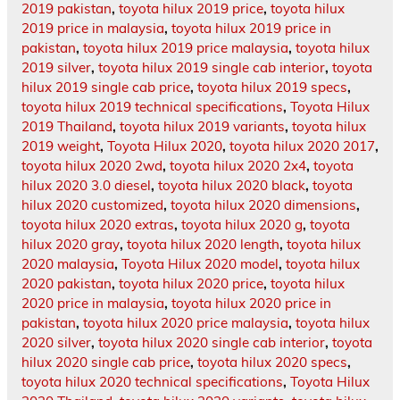
2019 pakistan
,
toyota hilux 2019 price
,
toyota hilux
2019 price in malaysia
,
toyota hilux 2019 price in
pakistan
,
toyota hilux 2019 price malaysia
,
toyota hilux
2019 silver
,
toyota hilux 2019 single cab interior
,
toyota
hilux 2019 single cab price
,
toyota hilux 2019 specs
,
toyota hilux 2019 technical specifications
,
Toyota Hilux
2019 Thailand
,
toyota hilux 2019 variants
,
toyota hilux
2019 weight
,
Toyota Hilux 2020
,
toyota hilux 2020 2017
,
toyota hilux 2020 2wd
,
toyota hilux 2020 2x4
,
toyota
hilux 2020 3.0 diesel
,
toyota hilux 2020 black
,
toyota
hilux 2020 customized
,
toyota hilux 2020 dimensions
,
toyota hilux 2020 extras
,
toyota hilux 2020 g
,
toyota
hilux 2020 gray
,
toyota hilux 2020 length
,
toyota hilux
2020 malaysia
,
Toyota Hilux 2020 model
,
toyota hilux
2020 pakistan
,
toyota hilux 2020 price
,
toyota hilux
2020 price in malaysia
,
toyota hilux 2020 price in
pakistan
,
toyota hilux 2020 price malaysia
,
toyota hilux
2020 silver
,
toyota hilux 2020 single cab interior
,
toyota
hilux 2020 single cab price
,
toyota hilux 2020 specs
,
toyota hilux 2020 technical specifications
,
Toyota Hilux