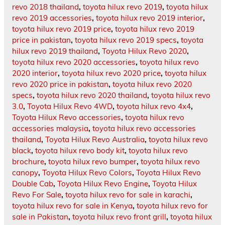
revo 2018 thailand
,
toyota hilux revo 2019
,
toyota hilux
revo 2019 accessories
,
toyota hilux revo 2019 interior
,
toyota hilux revo 2019 price
,
toyota hilux revo 2019
price in pakistan
,
toyota hilux revo 2019 specs
,
toyota
hilux revo 2019 thailand
,
Toyota Hilux Revo 2020
,
toyota hilux revo 2020 accessories
,
toyota hilux revo
2020 interior
,
toyota hilux revo 2020 price
,
toyota hilux
revo 2020 price in pakistan
,
toyota hilux revo 2020
specs
,
toyota hilux revo 2020 thailand
,
toyota hilux revo
3.0
,
Toyota Hilux Revo 4WD
,
toyota hilux revo 4x4
,
Toyota Hilux Revo accessories
,
toyota hilux revo
accessories malaysia
,
toyota hilux revo accessories
thailand
,
Toyota Hilux Revo Australia
,
toyota hilux revo
black
,
toyota hilux revo body kit
,
toyota hilux revo
brochure
,
toyota hilux revo bumper
,
toyota hilux revo
canopy
,
Toyota Hilux Revo Colors
,
Toyota Hilux Revo
Double Cab
,
Toyota Hilux Revo Engine
,
Toyota Hilux
Revo For Sale
,
toyota hilux revo for sale in karachi
,
toyota hilux revo for sale in Kenya
,
toyota hilux revo for
sale in Pakistan
,
toyota hilux revo front grill
,
toyota hilux