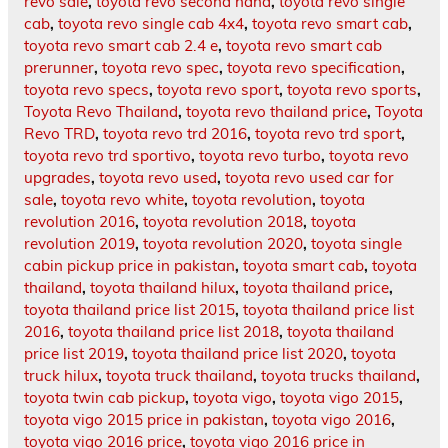
revo sale
,
toyota revo second hand
,
toyota revo single
cab
,
toyota revo single cab 4x4
,
toyota revo smart cab
,
toyota revo smart cab 2.4 e
,
toyota revo smart cab
prerunner
,
toyota revo spec
,
toyota revo specification
,
toyota revo specs
,
toyota revo sport
,
toyota revo sports
,
Toyota Revo Thailand
,
toyota revo thailand price
,
Toyota
Revo TRD
,
toyota revo trd 2016
,
toyota revo trd sport
,
toyota revo trd sportivo
,
toyota revo turbo
,
toyota revo
upgrades
,
toyota revo used
,
toyota revo used car for
sale
,
toyota revo white
,
toyota revolution
,
toyota
revolution 2016
,
toyota revolution 2018
,
toyota
revolution 2019
,
toyota revolution 2020
,
toyota single
cabin pickup price in pakistan
,
toyota smart cab
,
toyota
thailand
,
toyota thailand hilux
,
toyota thailand price
,
toyota thailand price list 2015
,
toyota thailand price list
2016
,
toyota thailand price list 2018
,
toyota thailand
price list 2019
,
toyota thailand price list 2020
,
toyota
truck hilux
,
toyota truck thailand
,
toyota trucks thailand
,
toyota twin cab pickup
,
toyota vigo
,
toyota vigo 2015
,
toyota vigo 2015 price in pakistan
,
toyota vigo 2016
,
toyota vigo 2016 price
,
toyota vigo 2016 price in