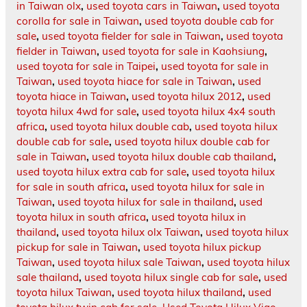
in Taiwan olx
,
used toyota cars in Taiwan
,
used toyota
corolla for sale in Taiwan
,
used toyota double cab for
sale
,
used toyota fielder for sale in Taiwan
,
used toyota
fielder in Taiwan
,
used toyota for sale in Kaohsiung
,
used toyota for sale in Taipei
,
used toyota for sale in
Taiwan
,
used toyota hiace for sale in Taiwan
,
used
toyota hiace in Taiwan
,
used toyota hilux 2012
,
used
toyota hilux 4wd for sale
,
used toyota hilux 4x4 south
africa
,
used toyota hilux double cab
,
used toyota hilux
double cab for sale
,
used toyota hilux double cab for
sale in Taiwan
,
used toyota hilux double cab thailand
,
used toyota hilux extra cab for sale
,
used toyota hilux
for sale in south africa
,
used toyota hilux for sale in
Taiwan
,
used toyota hilux for sale in thailand
,
used
toyota hilux in south africa
,
used toyota hilux in
thailand
,
used toyota hilux olx Taiwan
,
used toyota hilux
pickup for sale in Taiwan
,
used toyota hilux pickup
Taiwan
,
used toyota hilux sale Taiwan
,
used toyota hilux
sale thailand
,
used toyota hilux single cab for sale
,
used
toyota hilux Taiwan
,
used toyota hilux thailand
,
used