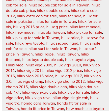
cab for sale
,
hilux double cab for sale in Taiwan
,
hilux
double cab price
,
hilux double cabin
,
hilux extra cab
2012
,
hilux extra cab for sale
,
hilux for sale
,
hilux for
sale in pakistan
,
hilux for sale in Taiwan
,
hilux for sale
olx
,
hilux g 2016 price
,
hilux g price
,
hilux latest model
,
hilux new model
,
hilux olx Taiwan
,
hilux pickup for sale
,
hilux pickup for sale in Taiwan
,
hilux price
,
hilux revo for
sale
,
hilux revo toyota
,
hilux second hand
,
hilux single
cab for sale
,
hilux surf for sale in Taiwan
,
hilux surf
price in Taiwan
,
hilux Taipei
,
hilux Taiwan
,
hilux
thailand
,
hilux toyota double cab
,
hilux toyota vigo
,
Hilux vigo
,
hilux vigo 2009
,
hilux vigo 2010
,
hilux vigo
2011
,
hilux vigo 2012
,
hilux vigo 2012 price
,
hilux vigo
2016
,
hilux vigo 2016 price
,
hilux vigo 2017
,
hilux vigo
3.0
,
hilux vigo champ
,
hilux vigo champ 2012
,
hilux vigo
champ 2016
,
hilux vigo double cab
,
hilux vigo double
cab 4x4
,
hilux vigo extra cab
,
hilux vigo for sale
,
hilux
vigo price
,
hilux vigo revo
,
hilux vigo single cab
,
hilux
vigo trd
,
honda cars Taiwan
,
honda fit for sale in
Taiwan
,
honda fit price in Taiwan
,
how much is a toyota