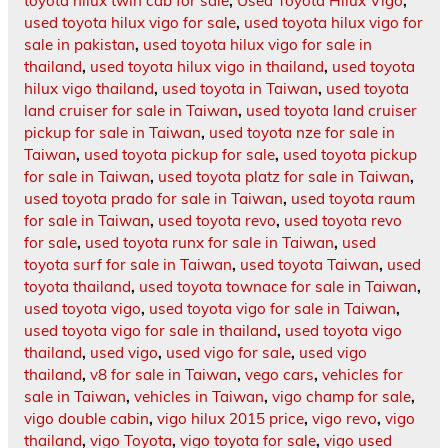
toyota hilux twin cab for sale
,
Used Toyota Hilux Vigo
,
used toyota hilux vigo for sale
,
used toyota hilux vigo for
sale in pakistan
,
used toyota hilux vigo for sale in
thailand
,
used toyota hilux vigo in thailand
,
used toyota
hilux vigo thailand
,
used toyota in Taiwan
,
used toyota
land cruiser for sale in Taiwan
,
used toyota land cruiser
pickup for sale in Taiwan
,
used toyota nze for sale in
Taiwan
,
used toyota pickup for sale
,
used toyota pickup
for sale in Taiwan
,
used toyota platz for sale in Taiwan
,
used toyota prado for sale in Taiwan
,
used toyota raum
for sale in Taiwan
,
used toyota revo
,
used toyota revo
for sale
,
used toyota runx for sale in Taiwan
,
used
toyota surf for sale in Taiwan
,
used toyota Taiwan
,
used
toyota thailand
,
used toyota townace for sale in Taiwan
,
used toyota vigo
,
used toyota vigo for sale in Taiwan
,
used toyota vigo for sale in thailand
,
used toyota vigo
thailand
,
used vigo
,
used vigo for sale
,
used vigo
thailand
,
v8 for sale in Taiwan
,
vego cars
,
vehicles for
sale in Taiwan
,
vehicles in Taiwan
,
vigo champ for sale
,
vigo double cabin
,
vigo hilux 2015 price
,
vigo revo
,
vigo
thailand
,
vigo Toyota
,
vigo toyota for sale
,
vigo used