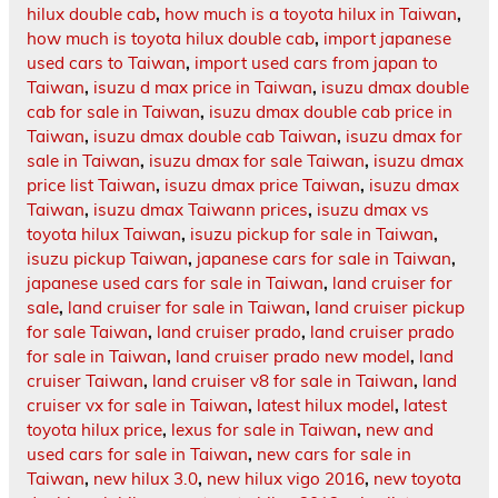
hilux double cab
,
how much is a toyota hilux in Taiwan
,
how much is toyota hilux double cab
,
import japanese
used cars to Taiwan
,
import used cars from japan to
Taiwan
,
isuzu d max price in Taiwan
,
isuzu dmax double
cab for sale in Taiwan
,
isuzu dmax double cab price in
Taiwan
,
isuzu dmax double cab Taiwan
,
isuzu dmax for
sale in Taiwan
,
isuzu dmax for sale Taiwan
,
isuzu dmax
price list Taiwan
,
isuzu dmax price Taiwan
,
isuzu dmax
Taiwan
,
isuzu dmax Taiwann prices
,
isuzu dmax vs
toyota hilux Taiwan
,
isuzu pickup for sale in Taiwan
,
isuzu pickup Taiwan
,
japanese cars for sale in Taiwan
,
japanese used cars for sale in Taiwan
,
land cruiser for
sale
,
land cruiser for sale in Taiwan
,
land cruiser pickup
for sale Taiwan
,
land cruiser prado
,
land cruiser prado
for sale in Taiwan
,
land cruiser prado new model
,
land
cruiser Taiwan
,
land cruiser v8 for sale in Taiwan
,
land
cruiser vx for sale in Taiwan
,
latest hilux model
,
latest
toyota hilux price
,
lexus for sale in Taiwan
,
new and
used cars for sale in Taiwan
,
new cars for sale in
Taiwan
,
new hilux 3.0
,
new hilux vigo 2016
,
new toyota