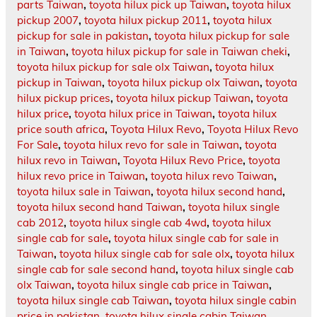
parts Taiwan
,
toyota hilux pick up Taiwan
,
toyota hilux
pickup 2007
,
toyota hilux pickup 2011
,
toyota hilux
pickup for sale in pakistan
,
toyota hilux pickup for sale
in Taiwan
,
toyota hilux pickup for sale in Taiwan cheki
,
toyota hilux pickup for sale olx Taiwan
,
toyota hilux
pickup in Taiwan
,
toyota hilux pickup olx Taiwan
,
toyota
hilux pickup prices
,
toyota hilux pickup Taiwan
,
toyota
hilux price
,
toyota hilux price in Taiwan
,
toyota hilux
price south africa
,
Toyota Hilux Revo
,
Toyota Hilux Revo
For Sale
,
toyota hilux revo for sale in Taiwan
,
toyota
hilux revo in Taiwan
,
Toyota Hilux Revo Price
,
toyota
hilux revo price in Taiwan
,
toyota hilux revo Taiwan
,
toyota hilux sale in Taiwan
,
toyota hilux second hand
,
toyota hilux second hand Taiwan
,
toyota hilux single
cab 2012
,
toyota hilux single cab 4wd
,
toyota hilux
single cab for sale
,
toyota hilux single cab for sale in
Taiwan
,
toyota hilux single cab for sale olx
,
toyota hilux
single cab for sale second hand
,
toyota hilux single cab
olx Taiwan
,
toyota hilux single cab price in Taiwan
,
toyota hilux single cab Taiwan
,
toyota hilux single cabin
price in pakistan
,
toyota hilux single cabin Taiwan
,