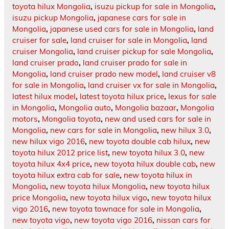
toyota hilux Mongolia
,
isuzu pickup for sale in Mongolia
,
isuzu pickup Mongolia
,
japanese cars for sale in
Mongolia
,
japanese used cars for sale in Mongolia
,
land
cruiser for sale
,
land cruiser for sale in Mongolia
,
land
cruiser Mongolia
,
land cruiser pickup for sale Mongolia
,
land cruiser prado
,
land cruiser prado for sale in
Mongolia
,
land cruiser prado new model
,
land cruiser v8
for sale in Mongolia
,
land cruiser vx for sale in Mongolia
,
latest hilux model
,
latest toyota hilux price
,
lexus for sale
in Mongolia
,
Mongolia auto
,
Mongolia bazaar
,
Mongolia
motors
,
Mongolia toyota
,
new and used cars for sale in
Mongolia
,
new cars for sale in Mongolia
,
new hilux 3.0
,
new hilux vigo 2016
,
new toyota double cab hilux
,
new
toyota hilux 2012 price list
,
new toyota hilux 3.0
,
new
toyota hilux 4x4 price
,
new toyota hilux double cab
,
new
toyota hilux extra cab for sale
,
new toyota hilux in
Mongolia
,
new toyota hilux Mongolia
,
new toyota hilux
price Mongolia
,
new toyota hilux vigo
,
new toyota hilux
vigo 2016
,
new toyota townace for sale in Mongolia
,
new toyota vigo
,
new toyota vigo 2016
,
nissan cars for