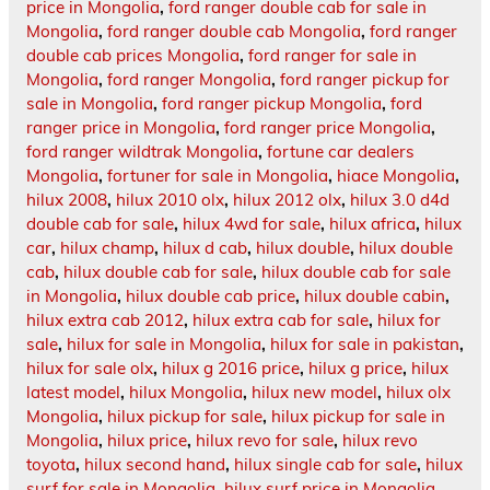
price in Mongolia
,
ford ranger double cab for sale in
Mongolia
,
ford ranger double cab Mongolia
,
ford ranger
double cab prices Mongolia
,
ford ranger for sale in
Mongolia
,
ford ranger Mongolia
,
ford ranger pickup for
sale in Mongolia
,
ford ranger pickup Mongolia
,
ford
ranger price in Mongolia
,
ford ranger price Mongolia
,
ford ranger wildtrak Mongolia
,
fortune car dealers
Mongolia
,
fortuner for sale in Mongolia
,
hiace Mongolia
,
hilux 2008
,
hilux 2010 olx
,
hilux 2012 olx
,
hilux 3.0 d4d
double cab for sale
,
hilux 4wd for sale
,
hilux africa
,
hilux
car
,
hilux champ
,
hilux d cab
,
hilux double
,
hilux double
cab
,
hilux double cab for sale
,
hilux double cab for sale
in Mongolia
,
hilux double cab price
,
hilux double cabin
,
hilux extra cab 2012
,
hilux extra cab for sale
,
hilux for
sale
,
hilux for sale in Mongolia
,
hilux for sale in pakistan
,
hilux for sale olx
,
hilux g 2016 price
,
hilux g price
,
hilux
latest model
,
hilux Mongolia
,
hilux new model
,
hilux olx
Mongolia
,
hilux pickup for sale
,
hilux pickup for sale in
Mongolia
,
hilux price
,
hilux revo for sale
,
hilux revo
toyota
,
hilux second hand
,
hilux single cab for sale
,
hilux
surf for sale in Mongolia
,
hilux surf price in Mongolia
,