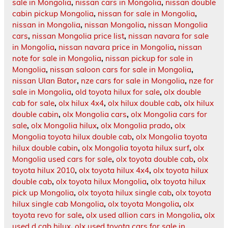
sale in Mongolia
,
nissan cars in Mongolia
,
nissan double
cabin pickup Mongolia
,
nissan for sale in Mongolia
,
nissan in Mongolia
,
nissan Mongolia
,
nissan Mongolia
cars
,
nissan Mongolia price list
,
nissan navara for sale
in Mongolia
,
nissan navara price in Mongolia
,
nissan
note for sale in Mongolia
,
nissan pickup for sale in
Mongolia
,
nissan saloon cars for sale in Mongolia
,
nissan Ulan Bator
,
nze cars for sale in Mongolia
,
nze for
sale in Mongolia
,
old toyota hilux for sale
,
olx double
cab for sale
,
olx hilux 4x4
,
olx hilux double cab
,
olx hilux
double cabin
,
olx Mongolia cars
,
olx Mongolia cars for
sale
,
olx Mongolia hilux
,
olx Mongolia prado
,
olx
Mongolia toyota hilux double cab
,
olx Mongolia toyota
hilux double cabin
,
olx Mongolia toyota hilux surf
,
olx
Mongolia used cars for sale
,
olx toyota double cab
,
olx
toyota hilux 2010
,
olx toyota hilux 4x4
,
olx toyota hilux
double cab
,
olx toyota hilux Mongolia
,
olx toyota hilux
pick up Mongolia
,
olx toyota hilux single cab
,
olx toyota
hilux single cab Mongolia
,
olx toyota Mongolia
,
olx
toyota revo for sale
,
olx used allion cars in Mongolia
,
olx
used d cab hilux
,
olx used toyota cars for sale in