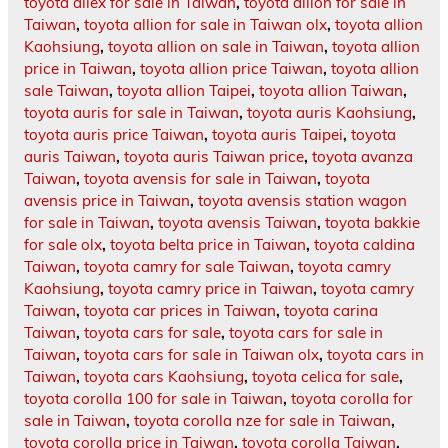
toyota allex for sale in Taiwan
,
toyota allion for sale in
Taiwan
,
toyota allion for sale in Taiwan olx
,
toyota allion
Kaohsiung
,
toyota allion on sale in Taiwan
,
toyota allion
price in Taiwan
,
toyota allion price Taiwan
,
toyota allion
sale Taiwan
,
toyota allion Taipei
,
toyota allion Taiwan
,
toyota auris for sale in Taiwan
,
toyota auris Kaohsiung
,
toyota auris price Taiwan
,
toyota auris Taipei
,
toyota
auris Taiwan
,
toyota auris Taiwan price
,
toyota avanza
Taiwan
,
toyota avensis for sale in Taiwan
,
toyota
avensis price in Taiwan
,
toyota avensis station wagon
for sale in Taiwan
,
toyota avensis Taiwan
,
toyota bakkie
for sale olx
,
toyota belta price in Taiwan
,
toyota caldina
Taiwan
,
toyota camry for sale Taiwan
,
toyota camry
Kaohsiung
,
toyota camry price in Taiwan
,
toyota camry
Taiwan
,
toyota car prices in Taiwan
,
toyota carina
Taiwan
,
toyota cars for sale
,
toyota cars for sale in
Taiwan
,
toyota cars for sale in Taiwan olx
,
toyota cars in
Taiwan
,
toyota cars Kaohsiung
,
toyota celica for sale
,
toyota corolla 100 for sale in Taiwan
,
toyota corolla for
sale in Taiwan
,
toyota corolla nze for sale in Taiwan
,
toyota corolla price in Taiwan
,
toyota corolla Taiwan
,