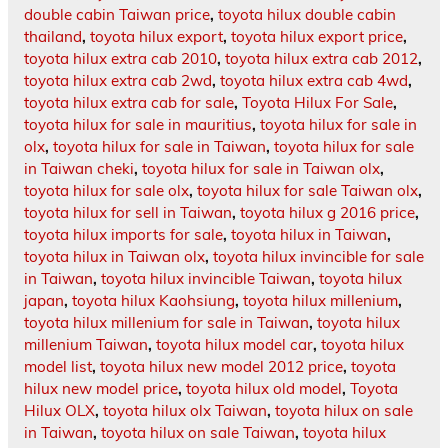
double cabin Taiwan price
,
toyota hilux double cabin
thailand
,
toyota hilux export
,
toyota hilux export price
,
toyota hilux extra cab 2010
,
toyota hilux extra cab 2012
,
toyota hilux extra cab 2wd
,
toyota hilux extra cab 4wd
,
toyota hilux extra cab for sale
,
Toyota Hilux For Sale
,
toyota hilux for sale in mauritius
,
toyota hilux for sale in
olx
,
toyota hilux for sale in Taiwan
,
toyota hilux for sale
in Taiwan cheki
,
toyota hilux for sale in Taiwan olx
,
toyota hilux for sale olx
,
toyota hilux for sale Taiwan olx
,
toyota hilux for sell in Taiwan
,
toyota hilux g 2016 price
,
toyota hilux imports for sale
,
toyota hilux in Taiwan
,
toyota hilux in Taiwan olx
,
toyota hilux invincible for sale
in Taiwan
,
toyota hilux invincible Taiwan
,
toyota hilux
japan
,
toyota hilux Kaohsiung
,
toyota hilux millenium
,
toyota hilux millenium for sale in Taiwan
,
toyota hilux
millenium Taiwan
,
toyota hilux model car
,
toyota hilux
model list
,
toyota hilux new model 2012 price
,
toyota
hilux new model price
,
toyota hilux old model
,
Toyota
Hilux OLX
,
toyota hilux olx Taiwan
,
toyota hilux on sale
in Taiwan
,
toyota hilux on sale Taiwan
,
toyota hilux