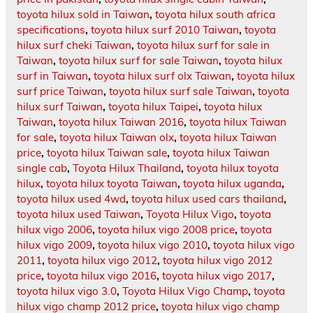
toyota hilux sold in Taiwan
,
toyota hilux south africa
specifications
,
toyota hilux surf 2010 Taiwan
,
toyota
hilux surf cheki Taiwan
,
toyota hilux surf for sale in
Taiwan
,
toyota hilux surf for sale Taiwan
,
toyota hilux
surf in Taiwan
,
toyota hilux surf olx Taiwan
,
toyota hilux
surf price Taiwan
,
toyota hilux surf sale Taiwan
,
toyota
hilux surf Taiwan
,
toyota hilux Taipei
,
toyota hilux
Taiwan
,
toyota hilux Taiwan 2016
,
toyota hilux Taiwan
for sale
,
toyota hilux Taiwan olx
,
toyota hilux Taiwan
price
,
toyota hilux Taiwan sale
,
toyota hilux Taiwan
single cab
,
Toyota Hilux Thailand
,
toyota hilux toyota
hilux
,
toyota hilux toyota Taiwan
,
toyota hilux uganda
,
toyota hilux used 4wd
,
toyota hilux used cars thailand
,
toyota hilux used Taiwan
,
Toyota Hilux Vigo
,
toyota
hilux vigo 2006
,
toyota hilux vigo 2008 price
,
toyota
hilux vigo 2009
,
toyota hilux vigo 2010
,
toyota hilux vigo
2011
,
toyota hilux vigo 2012
,
toyota hilux vigo 2012
price
,
toyota hilux vigo 2016
,
toyota hilux vigo 2017
,
toyota hilux vigo 3.0
,
Toyota Hilux Vigo Champ
,
toyota
hilux vigo champ 2012 price
,
toyota hilux vigo champ