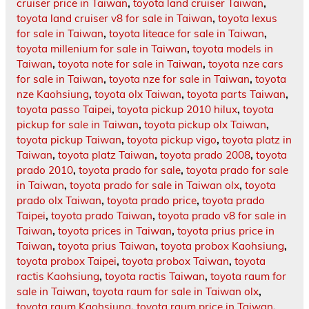
cruiser price in Taiwan
,
toyota land cruiser Taiwan
,
toyota land cruiser v8 for sale in Taiwan
,
toyota lexus
for sale in Taiwan
,
toyota liteace for sale in Taiwan
,
toyota millenium for sale in Taiwan
,
toyota models in
Taiwan
,
toyota note for sale in Taiwan
,
toyota nze cars
for sale in Taiwan
,
toyota nze for sale in Taiwan
,
toyota
nze Kaohsiung
,
toyota olx Taiwan
,
toyota parts Taiwan
,
toyota passo Taipei
,
toyota pickup 2010 hilux
,
toyota
pickup for sale in Taiwan
,
toyota pickup olx Taiwan
,
toyota pickup Taiwan
,
toyota pickup vigo
,
toyota platz in
Taiwan
,
toyota platz Taiwan
,
toyota prado 2008
,
toyota
prado 2010
,
toyota prado for sale
,
toyota prado for sale
in Taiwan
,
toyota prado for sale in Taiwan olx
,
toyota
prado olx Taiwan
,
toyota prado price
,
toyota prado
Taipei
,
toyota prado Taiwan
,
toyota prado v8 for sale in
Taiwan
,
toyota prices in Taiwan
,
toyota prius price in
Taiwan
,
toyota prius Taiwan
,
toyota probox Kaohsiung
,
toyota probox Taipei
,
toyota probox Taiwan
,
toyota
ractis Kaohsiung
,
toyota ractis Taiwan
,
toyota raum for
sale in Taiwan
,
toyota raum for sale in Taiwan olx
,
toyota raum Kaohsiung
,
toyota raum price in Taiwan
,