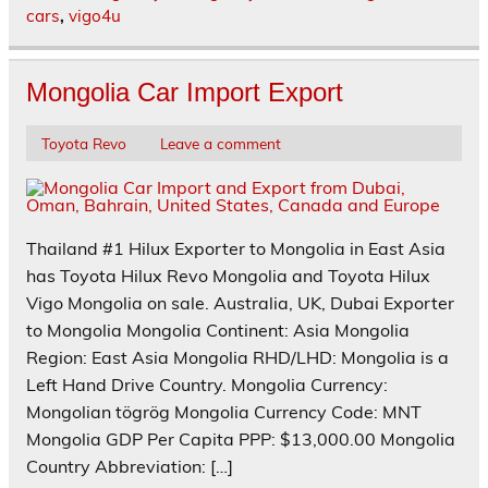
cars
,
vigo4u
Mongolia Car Import Export
Toyota Revo
Leave a comment
Thailand #1 Hilux Exporter to Mongolia in East Asia
has Toyota Hilux Revo Mongolia and Toyota Hilux
Vigo Mongolia on sale. Australia, UK, Dubai Exporter
to Mongolia Mongolia Continent: Asia Mongolia
Region: East Asia Mongolia RHD/LHD: Mongolia is a
Left Hand Drive Country. Mongolia Currency:
Mongolian tögrög Mongolia Currency Code: MNT
Mongolia GDP Per Capita PPP: $13,000.00 Mongolia
Country Abbreviation: […]