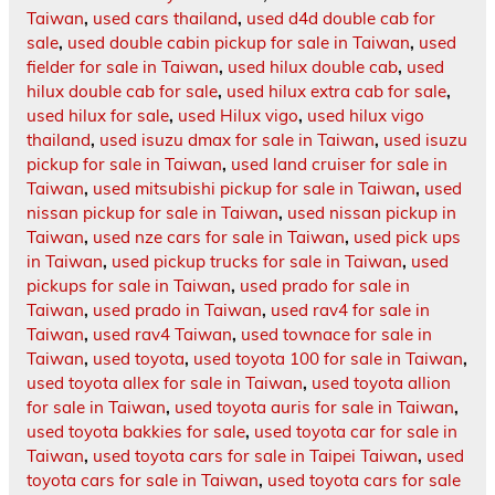
Taiwan
,
used cars thailand
,
used d4d double cab for
sale
,
used double cabin pickup for sale in Taiwan
,
used
fielder for sale in Taiwan
,
used hilux double cab
,
used
hilux double cab for sale
,
used hilux extra cab for sale
,
used hilux for sale
,
used Hilux vigo
,
used hilux vigo
thailand
,
used isuzu dmax for sale in Taiwan
,
used isuzu
pickup for sale in Taiwan
,
used land cruiser for sale in
Taiwan
,
used mitsubishi pickup for sale in Taiwan
,
used
nissan pickup for sale in Taiwan
,
used nissan pickup in
Taiwan
,
used nze cars for sale in Taiwan
,
used pick ups
in Taiwan
,
used pickup trucks for sale in Taiwan
,
used
pickups for sale in Taiwan
,
used prado for sale in
Taiwan
,
used prado in Taiwan
,
used rav4 for sale in
Taiwan
,
used rav4 Taiwan
,
used townace for sale in
Taiwan
,
used toyota
,
used toyota 100 for sale in Taiwan
,
used toyota allex for sale in Taiwan
,
used toyota allion
for sale in Taiwan
,
used toyota auris for sale in Taiwan
,
used toyota bakkies for sale
,
used toyota car for sale in
Taiwan
,
used toyota cars for sale in Taipei Taiwan
,
used
toyota cars for sale in Taiwan
,
used toyota cars for sale