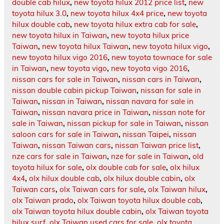
double cab hilux
,
new toyota hilux 2012 price list
,
new
toyota hilux 3.0
,
new toyota hilux 4x4 price
,
new toyota
hilux double cab
,
new toyota hilux extra cab for sale
,
new toyota hilux in Taiwan
,
new toyota hilux price
Taiwan
,
new toyota hilux Taiwan
,
new toyota hilux vigo
,
new toyota hilux vigo 2016
,
new toyota townace for sale
in Taiwan
,
new toyota vigo
,
new toyota vigo 2016
,
nissan cars for sale in Taiwan
,
nissan cars in Taiwan
,
nissan double cabin pickup Taiwan
,
nissan for sale in
Taiwan
,
nissan in Taiwan
,
nissan navara for sale in
Taiwan
,
nissan navara price in Taiwan
,
nissan note for
sale in Taiwan
,
nissan pickup for sale in Taiwan
,
nissan
saloon cars for sale in Taiwan
,
nissan Taipei
,
nissan
Taiwan
,
nissan Taiwan cars
,
nissan Taiwan price list
,
nze cars for sale in Taiwan
,
nze for sale in Taiwan
,
old
toyota hilux for sale
,
olx double cab for sale
,
olx hilux
4x4
,
olx hilux double cab
,
olx hilux double cabin
,
olx
Taiwan cars
,
olx Taiwan cars for sale
,
olx Taiwan hilux
,
olx Taiwan prado
,
olx Taiwan toyota hilux double cab
,
olx Taiwan toyota hilux double cabin
,
olx Taiwan toyota
hilux surf
,
olx Taiwan used cars for sale
,
olx toyota