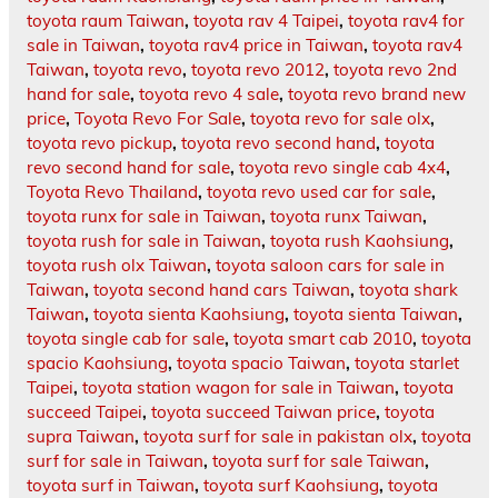
toyota raum Taiwan
,
toyota rav 4 Taipei
,
toyota rav4 for
sale in Taiwan
,
toyota rav4 price in Taiwan
,
toyota rav4
Taiwan
,
toyota revo
,
toyota revo 2012
,
toyota revo 2nd
hand for sale
,
toyota revo 4 sale
,
toyota revo brand new
price
,
Toyota Revo For Sale
,
toyota revo for sale olx
,
toyota revo pickup
,
toyota revo second hand
,
toyota
revo second hand for sale
,
toyota revo single cab 4x4
,
Toyota Revo Thailand
,
toyota revo used car for sale
,
toyota runx for sale in Taiwan
,
toyota runx Taiwan
,
toyota rush for sale in Taiwan
,
toyota rush Kaohsiung
,
toyota rush olx Taiwan
,
toyota saloon cars for sale in
Taiwan
,
toyota second hand cars Taiwan
,
toyota shark
Taiwan
,
toyota sienta Kaohsiung
,
toyota sienta Taiwan
,
toyota single cab for sale
,
toyota smart cab 2010
,
toyota
spacio Kaohsiung
,
toyota spacio Taiwan
,
toyota starlet
Taipei
,
toyota station wagon for sale in Taiwan
,
toyota
succeed Taipei
,
toyota succeed Taiwan price
,
toyota
supra Taiwan
,
toyota surf for sale in pakistan olx
,
toyota
surf for sale in Taiwan
,
toyota surf for sale Taiwan
,
toyota surf in Taiwan
,
toyota surf Kaohsiung
,
toyota