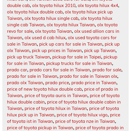
double cab
,
olx toyota hilux 2010
,
olx toyota hilux 4x4
,
olx toyota hilux double cab
,
olx toyota hilux pick up
Taiwan
,
olx toyota hilux single cab
,
olx toyota hilux
single cab Taiwan
,
olx toyota hilux Taiwan
,
olx toyota
revo for sale
,
olx toyota Taiwan
,
olx used allion cars in
Taiwan
,
olx used d cab hilux
,
olx used toyota cars for
sale in Taiwan
,
pick up cars for sale in Taiwan
,
pick up
olx Taiwan
,
pick up prices in Taiwan
,
pick up Taiwan
,
pick up truck Taiwan
,
pickup for sale in Taipei
,
pickup
for sale in Taiwan
,
pickup trucks for sale in Taiwan
,
prado car
,
prado cars for sale in Taiwan
,
prado for sale
,
prado for sale in Taiwan
,
prado for sale in Taiwan olx
,
prado olx Taiwan
,
prado price
,
prado price in Taiwan
,
price of new toyota hilux double cab
,
price of prado in
Taiwan
,
price of toyota auris in Taiwan
,
price of toyota
hilux double cabin
,
price of toyota hilux double cabin in
Taiwan
,
price of toyota hilux in Taiwan
,
price of toyota
hilux pick up in Taiwan
,
price of toyota hilux vigo
,
price
of toyota ist in Taiwan
,
price of toyota nze in Taiwan
,
price of toyota pickup in Taiwan
,
price of toyota prado in