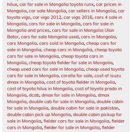
hilux
,
car for sale in Mongolia toyota runx
,
car prices in
Mongolia
,
car sale Mongolia
,
car sellers in Mongolia
,
car
toyota vigo
,
car vigo 2012
,
car vigo 2016
,
cars 4 sale in
Mongolia
,
cars for sale in Mongolia
,
cars for sale in
Mongolia and prices
,
cars for sale in Mongolia Ulan
Bator
,
cars for sale Mongolia used
,
cars in Mongolia
,
cars Mongolia
,
cars sold in Mongolia
,
cheap cars for
sale in Mongolia
,
cheap cars in Mongolia
,
cheap toyota
cars for sale in Mongolia
,
cheap toyota cars in
Mongolia
,
cheap toyota fielder for sale in Mongolia
,
cheap used cars for sale in Mongolia
,
cheap used toyota
cars for sale in Mongolia
,
corolla for sale
,
cost of isuzu
dmax in Mongolia
,
cost of toyota fielder in Mongolia
,
cost of toyota hilux in Mongolia
,
cost of toyota prado in
Mongolia
,
dcab
,
dmax for sale in Mongolia
,
dmax
Mongolia
,
double cab for sale in Mongolia
,
double cabin
for sale in Mongolia
,
double cabin for sale in pakistan
,
double cabin pick up Mongolia
,
double cabin pickup for
sale in Mongolia
,
fielder cars for sale in Mongolia
,
fielder
cars in Mongolia
,
fielder for sale in Mongolia
,
fielder