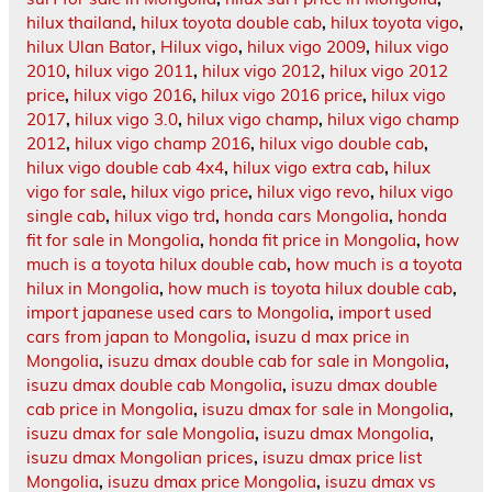
hilux thailand
,
hilux toyota double cab
,
hilux toyota vigo
,
hilux Ulan Bator
,
Hilux vigo
,
hilux vigo 2009
,
hilux vigo
2010
,
hilux vigo 2011
,
hilux vigo 2012
,
hilux vigo 2012
price
,
hilux vigo 2016
,
hilux vigo 2016 price
,
hilux vigo
2017
,
hilux vigo 3.0
,
hilux vigo champ
,
hilux vigo champ
2012
,
hilux vigo champ 2016
,
hilux vigo double cab
,
hilux vigo double cab 4x4
,
hilux vigo extra cab
,
hilux
vigo for sale
,
hilux vigo price
,
hilux vigo revo
,
hilux vigo
single cab
,
hilux vigo trd
,
honda cars Mongolia
,
honda
fit for sale in Mongolia
,
honda fit price in Mongolia
,
how
much is a toyota hilux double cab
,
how much is a toyota
hilux in Mongolia
,
how much is toyota hilux double cab
,
import japanese used cars to Mongolia
,
import used
cars from japan to Mongolia
,
isuzu d max price in
Mongolia
,
isuzu dmax double cab for sale in Mongolia
,
isuzu dmax double cab Mongolia
,
isuzu dmax double
cab price in Mongolia
,
isuzu dmax for sale in Mongolia
,
isuzu dmax for sale Mongolia
,
isuzu dmax Mongolia
,
isuzu dmax Mongolian prices
,
isuzu dmax price list
Mongolia
,
isuzu dmax price Mongolia
,
isuzu dmax vs