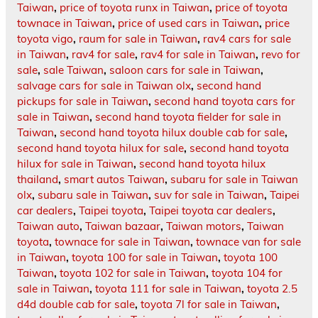
Taiwan
,
price of toyota runx in Taiwan
,
price of toyota
townace in Taiwan
,
price of used cars in Taiwan
,
price
toyota vigo
,
raum for sale in Taiwan
,
rav4 cars for sale
in Taiwan
,
rav4 for sale
,
rav4 for sale in Taiwan
,
revo for
sale
,
sale Taiwan
,
saloon cars for sale in Taiwan
,
salvage cars for sale in Taiwan olx
,
second hand
pickups for sale in Taiwan
,
second hand toyota cars for
sale in Taiwan
,
second hand toyota fielder for sale in
Taiwan
,
second hand toyota hilux double cab for sale
,
second hand toyota hilux for sale
,
second hand toyota
hilux for sale in Taiwan
,
second hand toyota hilux
thailand
,
smart autos Taiwan
,
subaru for sale in Taiwan
olx
,
subaru sale in Taiwan
,
suv for sale in Taiwan
,
Taipei
car dealers
,
Taipei toyota
,
Taipei toyota car dealers
,
Taiwan auto
,
Taiwan bazaar
,
Taiwan motors
,
Taiwan
toyota
,
townace for sale in Taiwan
,
townace van for sale
in Taiwan
,
toyota 100 for sale in Taiwan
,
toyota 100
Taiwan
,
toyota 102 for sale in Taiwan
,
toyota 104 for
sale in Taiwan
,
toyota 111 for sale in Taiwan
,
toyota 2.5
d4d double cab for sale
,
toyota 7l for sale in Taiwan
,