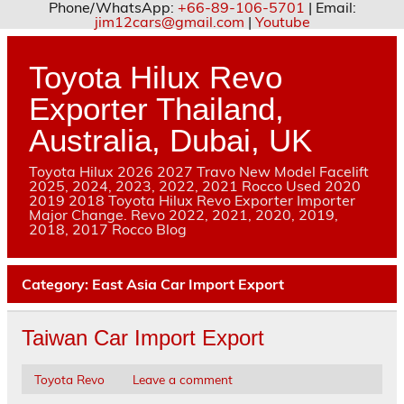
Phone/WhatsApp:
+66-89-106-5701
| Email:
jim12cars@gmail.com
|
Youtube
Skip
to
content
Toyota Hilux Revo
Exporter Thailand,
Australia, Dubai, UK
Toyota Hilux 2026 2027 Travo New Model Facelift
2025, 2024, 2023, 2022, 2021 Rocco Used 2020
2019 2018 Toyota Hilux Revo Exporter Importer
Major Change. Revo 2022, 2021, 2020, 2019,
2018, 2017 Rocco Blog
Category:
East Asia Car Import Export
Taiwan Car Import Export
Toyota Revo
Leave a comment