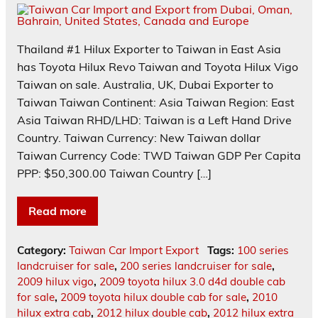
Thailand #1 Hilux Exporter to Taiwan in East Asia
has Toyota Hilux Revo Taiwan and Toyota Hilux Vigo
Taiwan on sale. Australia, UK, Dubai Exporter to
Taiwan Taiwan Continent: Asia Taiwan Region: East
Asia Taiwan RHD/LHD: Taiwan is a Left Hand Drive
Country. Taiwan Currency: New Taiwan dollar
Taiwan Currency Code: TWD Taiwan GDP Per Capita
PPP: $50,300.00 Taiwan Country […]
Read more
Category:
Taiwan Car Import Export
Tags:
100 series
landcruiser for sale
,
200 series landcruiser for sale
,
2009 hilux vigo
,
2009 toyota hilux 3.0 d4d double cab
for sale
,
2009 toyota hilux double cab for sale
,
2010
hilux extra cab
,
2012 hilux double cab
,
2012 hilux extra