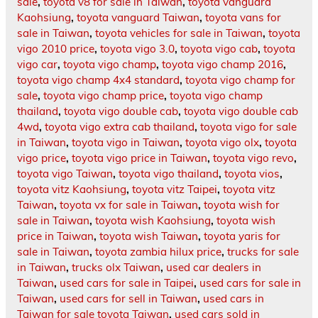
sale
,
toyota v8 for sale in Taiwan
,
toyota vanguard
Kaohsiung
,
toyota vanguard Taiwan
,
toyota vans for
sale in Taiwan
,
toyota vehicles for sale in Taiwan
,
toyota
vigo 2010 price
,
toyota vigo 3.0
,
toyota vigo cab
,
toyota
vigo car
,
toyota vigo champ
,
toyota vigo champ 2016
,
toyota vigo champ 4x4 standard
,
toyota vigo champ for
sale
,
toyota vigo champ price
,
toyota vigo champ
thailand
,
toyota vigo double cab
,
toyota vigo double cab
4wd
,
toyota vigo extra cab thailand
,
toyota vigo for sale
in Taiwan
,
toyota vigo in Taiwan
,
toyota vigo olx
,
toyota
vigo price
,
toyota vigo price in Taiwan
,
toyota vigo revo
,
toyota vigo Taiwan
,
toyota vigo thailand
,
toyota vios
,
toyota vitz Kaohsiung
,
toyota vitz Taipei
,
toyota vitz
Taiwan
,
toyota vx for sale in Taiwan
,
toyota wish for
sale in Taiwan
,
toyota wish Kaohsiung
,
toyota wish
price in Taiwan
,
toyota wish Taiwan
,
toyota yaris for
sale in Taiwan
,
toyota zambia hilux price
,
trucks for sale
in Taiwan
,
trucks olx Taiwan
,
used car dealers in
Taiwan
,
used cars for sale in Taipei
,
used cars for sale in
Taiwan
,
used cars for sell in Taiwan
,
used cars in
Taiwan for sale toyota Taiwan
,
used cars sold in