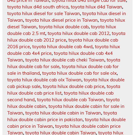
d4d price in Taiwan
,
toyota hilux d4d single cab for sale
,
toyota hilux d4d south africa
,
toyota hilux d4d Taiwan
,
toyota hilux diesel for sale Taiwan
,
toyota hilux diesel in
Taiwan
,
toyota hilux diesel price in Taiwan
,
toyota hilux
diesel Taiwan
,
toyota hilux double cab
,
toyota hilux
double cab 2.5 mt
,
toyota hilux double cab 2012
,
toyota
hilux double cab 2012 price
,
toyota hilux double cab
2016 price
,
toyota hilux double cab 4wd
,
toyota hilux
double cab 4x4 price
,
toyota hilux double cab 4x4
Taiwan
,
toyota hilux double cab cheki Taiwan
,
toyota
hilux double cab for sale
,
toyota hilux double cab for
sale in thailand
,
toyota hilux double cab for sale olx
,
toyota hilux double cab olx Taiwan
,
toyota hilux double
cab pickup sale
,
toyota hilux double cab price
,
toyota
hilux double cab price list
,
toyota hilux double cab
second hand
,
toyota hilux double cab Taiwan
,
toyota
hilux double cabin
,
toyota hilux double cabin for sale in
Taiwan
,
toyota hilux double cabin in Taiwan
,
toyota
hilux double cabin price in pakistan
,
toyota hilux double
cabin price in Taiwan
,
toyota hilux double cabin price
Taiwan
,
toyota hilux double cabin Taiwan
,
toyota hilux