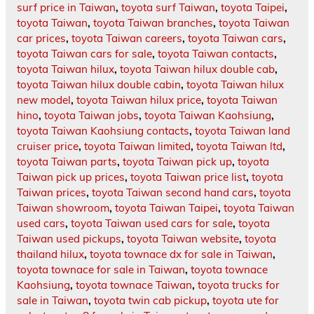
surf price in Taiwan
,
toyota surf Taiwan
,
toyota Taipei
,
toyota Taiwan
,
toyota Taiwan branches
,
toyota Taiwan
car prices
,
toyota Taiwan careers
,
toyota Taiwan cars
,
toyota Taiwan cars for sale
,
toyota Taiwan contacts
,
toyota Taiwan hilux
,
toyota Taiwan hilux double cab
,
toyota Taiwan hilux double cabin
,
toyota Taiwan hilux
new model
,
toyota Taiwan hilux price
,
toyota Taiwan
hino
,
toyota Taiwan jobs
,
toyota Taiwan Kaohsiung
,
toyota Taiwan Kaohsiung contacts
,
toyota Taiwan land
cruiser price
,
toyota Taiwan limited
,
toyota Taiwan ltd
,
toyota Taiwan parts
,
toyota Taiwan pick up
,
toyota
Taiwan pick up prices
,
toyota Taiwan price list
,
toyota
Taiwan prices
,
toyota Taiwan second hand cars
,
toyota
Taiwan showroom
,
toyota Taiwan Taipei
,
toyota Taiwan
used cars
,
toyota Taiwan used cars for sale
,
toyota
Taiwan used pickups
,
toyota Taiwan website
,
toyota
thailand hilux
,
toyota townace dx for sale in Taiwan
,
toyota townace for sale in Taiwan
,
toyota townace
Kaohsiung
,
toyota townace Taiwan
,
toyota trucks for
sale in Taiwan
,
toyota twin cab pickup
,
toyota ute for