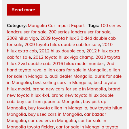
Read more
Category:
Mongolia Car Import Export
Tags:
100 series
landcruiser for sale
,
200 series landcruiser for sale
,
2009 hilux vigo
,
2009 toyota hilux 3.0 d4d double cab
for sale
,
2009 toyota hilux double cab for sale
,
2010
hilux extra cab
,
2012 hilux double cab
,
2012 hilux extra
cab for sale
,
2012 toyota hilux vigo champ
,
2013 toyota
hilux 2wd double cab
,
2016 hilux model number
,
2nd
hand toyota revo
,
allion cars for sale in Mongolia
,
allion
for sale in Mongolia
,
audi dealer Mongolia
,
auris for sale
in Mongolia
,
best selling cars in Mongolia
,
best toyota
hilux model
,
brand new cars for sale in Mongolia
,
brand
new toyota hilux 4x4
,
brand new toyota hilux double
cab
,
buy car from japan to Mongolia
,
buy pick up
Mongolia
,
buy toyota allion in Mongolia
,
buy toyota hilux
Mongolia
,
buy used cars in Mongolia
,
car bazaar
Mongolia
,
car dealers in Mongolia
,
car for sale in
Mongolia toyota fielder
,
car for sale in Mongolia toyota