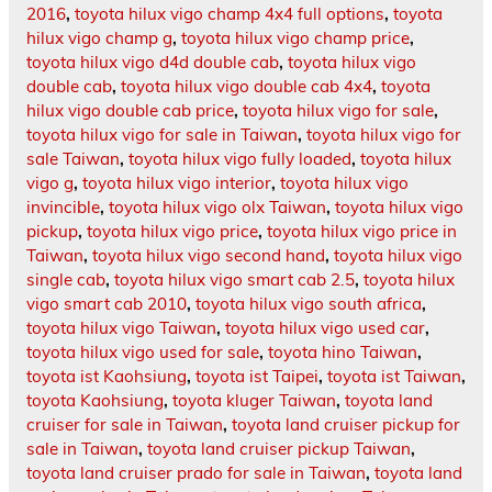
2016
,
toyota hilux vigo champ 4x4 full options
,
toyota
hilux vigo champ g
,
toyota hilux vigo champ price
,
toyota hilux vigo d4d double cab
,
toyota hilux vigo
double cab
,
toyota hilux vigo double cab 4x4
,
toyota
hilux vigo double cab price
,
toyota hilux vigo for sale
,
toyota hilux vigo for sale in Taiwan
,
toyota hilux vigo for
sale Taiwan
,
toyota hilux vigo fully loaded
,
toyota hilux
vigo g
,
toyota hilux vigo interior
,
toyota hilux vigo
invincible
,
toyota hilux vigo olx Taiwan
,
toyota hilux vigo
pickup
,
toyota hilux vigo price
,
toyota hilux vigo price in
Taiwan
,
toyota hilux vigo second hand
,
toyota hilux vigo
single cab
,
toyota hilux vigo smart cab 2.5
,
toyota hilux
vigo smart cab 2010
,
toyota hilux vigo south africa
,
toyota hilux vigo Taiwan
,
toyota hilux vigo used car
,
toyota hilux vigo used for sale
,
toyota hino Taiwan
,
toyota ist Kaohsiung
,
toyota ist Taipei
,
toyota ist Taiwan
,
toyota Kaohsiung
,
toyota kluger Taiwan
,
toyota land
cruiser for sale in Taiwan
,
toyota land cruiser pickup for
sale in Taiwan
,
toyota land cruiser pickup Taiwan
,
toyota land cruiser prado for sale in Taiwan
,
toyota land