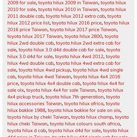
2009 for sale
,
toyota hilux 2009 in Taiwan
,
toyota hilux
2010 for sale
,
toyota hilux 2010 in Taiwan
,
toyota hilux
2011 double cab
,
toyota hilux 2012 extra cab
,
toyota
hilux 2012 price list
,
toyota hilux 2016 price
,
toyota hilux
2016 price Taiwan
,
toyota hilux 2017 price Taiwan
,
toyota hilux 2017 Taiwan
,
toyota hilux 2800
,
toyota
hilux 2wd double cab
,
toyota hilux 2wd extra cab for
sale
,
toyota hilux 3.0 d4d double cab for sale
,
toyota
hilux 3.0 d4d for sale
,
toyota hilux 4wd 2012
,
toyota
hilux 4wd double cab
,
toyota hilux 4wd extra cab for
sale
,
toyota hilux 4wd pickup
,
toyota hilux 4wd single
cab
,
toyota hilux 4wd Taiwan
,
toyota hilux 4x4 2016
price
,
toyota hilux 4x4 double cab
,
toyota hilux 4x4 for
sale olx
,
toyota hilux 4x4 for sale Taiwan
,
toyota hilux
4x4 pickup truck
,
toyota hilux 7th generation
,
toyota
hilux accessories Taiwan
,
toyota hilux africa
,
toyota
hilux bakkie 1988
,
toyota hilux bakkie for sale on olx
,
toyota hilux by cheki Taiwan
,
toyota hilux champ
,
toyota
hilux cheki Taiwan
,
toyota hilux colours south africa
,
toyota hilux d cab
,
toyota hilux d4d for sale
,
toyota hilux