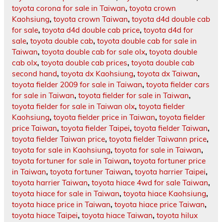
toyota corona for sale in Taiwan
,
toyota crown
Kaohsiung
,
toyota crown Taiwan
,
toyota d4d double cab
for sale
,
toyota d4d double cab price
,
toyota d4d for
sale
,
toyota double cab
,
toyota double cab for sale in
Taiwan
,
toyota double cab for sale olx
,
toyota double
cab olx
,
toyota double cab prices
,
toyota double cab
second hand
,
toyota dx Kaohsiung
,
toyota dx Taiwan
,
toyota fielder 2009 for sale in Taiwan
,
toyota fielder cars
for sale in Taiwan
,
toyota fielder for sale in Taiwan
,
toyota fielder for sale in Taiwan olx
,
toyota fielder
Kaohsiung
,
toyota fielder price in Taiwan
,
toyota fielder
price Taiwan
,
toyota fielder Taipei
,
toyota fielder Taiwan
,
toyota fielder Taiwan price
,
toyota fielder Taiwann price
,
toyota for sale in Kaohsiung
,
toyota for sale in Taiwan
,
toyota fortuner for sale in Taiwan
,
toyota fortuner price
in Taiwan
,
toyota fortuner Taiwan
,
toyota harrier Taipei
,
toyota harrier Taiwan
,
toyota hiace 4wd for sale Taiwan
,
toyota hiace for sale in Taiwan
,
toyota hiace Kaohsiung
,
toyota hiace price in Taiwan
,
toyota hiace price Taiwan
,
toyota hiace Taipei
,
toyota hiace Taiwan
,
toyota hilux