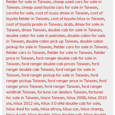
fielder for sale in Taiwan
,
cheap used cars for sale in
Taiwan
,
cheap used toyota cars for sale in Taiwan
,
corolla for sale
,
cost of isuzu dmax in Taiwan
,
cost of
toyota fielder in Taiwan
,
cost of toyota hilux in Taiwan
,
cost of toyota prado in Taiwan
,
dcab
,
dmax for sale in
Taiwan
,
dmax Taiwan
,
double cab for sale in Taiwan
,
double cabin for sale in pakistan
,
double cabin for sale
in Taiwan
,
double cabin pick up Taiwan
,
double cabin
pickup for sale in Taiwan
,
fielder cars for sale in Taiwan
,
fielder cars in Taiwan
,
fielder for sale in Taiwan
,
fielder
price in Taiwan
,
ford ranger double cab for sale in
Taiwan
,
ford ranger double cab prices Taiwan
,
ford
ranger double cab Taiwan
,
ford ranger for sale in
Taiwan
,
ford ranger pickup for sale in Taiwan
,
ford
ranger pickup Taiwan
,
ford ranger price in Taiwan
,
ford
ranger price Taiwan
,
ford ranger Taiwan
,
ford ranger
wildtrak Taiwan
,
fortune car dealers Taiwan
,
fortuner
for sale in Taiwan
,
hiace Taiwan
,
hilux 2008
,
hilux 2010
olx
,
hilux 2012 olx
,
hilux 3.0 d4d double cab for sale
,
hilux 4wd for sale
,
hilux africa
,
hilux car
,
hilux champ
,
hilux d cab
,
hilux double
,
hilux double cab
,
hilux double