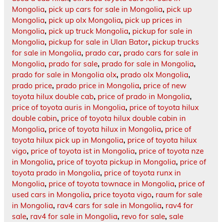
Mongolia
,
pick up cars for sale in Mongolia
,
pick up
Mongolia
,
pick up olx Mongolia
,
pick up prices in
Mongolia
,
pick up truck Mongolia
,
pickup for sale in
Mongolia
,
pickup for sale in Ulan Bator
,
pickup trucks
for sale in Mongolia
,
prado car
,
prado cars for sale in
Mongolia
,
prado for sale
,
prado for sale in Mongolia
,
prado for sale in Mongolia olx
,
prado olx Mongolia
,
prado price
,
prado price in Mongolia
,
price of new
toyota hilux double cab
,
price of prado in Mongolia
,
price of toyota auris in Mongolia
,
price of toyota hilux
double cabin
,
price of toyota hilux double cabin in
Mongolia
,
price of toyota hilux in Mongolia
,
price of
toyota hilux pick up in Mongolia
,
price of toyota hilux
vigo
,
price of toyota ist in Mongolia
,
price of toyota nze
in Mongolia
,
price of toyota pickup in Mongolia
,
price of
toyota prado in Mongolia
,
price of toyota runx in
Mongolia
,
price of toyota townace in Mongolia
,
price of
used cars in Mongolia
,
price toyota vigo
,
raum for sale
in Mongolia
,
rav4 cars for sale in Mongolia
,
rav4 for
sale
,
rav4 for sale in Mongolia
,
revo for sale
,
sale