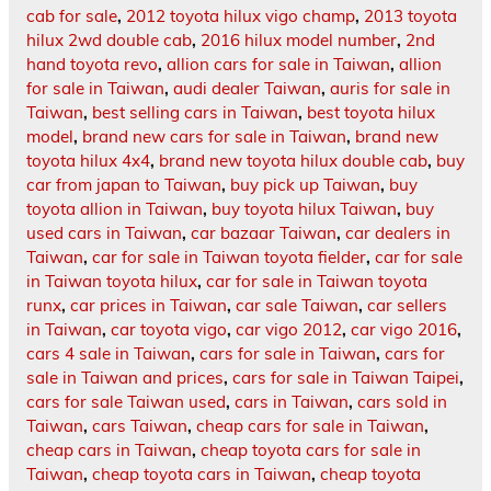
cab for sale
,
2012 toyota hilux vigo champ
,
2013 toyota
hilux 2wd double cab
,
2016 hilux model number
,
2nd
hand toyota revo
,
allion cars for sale in Taiwan
,
allion
for sale in Taiwan
,
audi dealer Taiwan
,
auris for sale in
Taiwan
,
best selling cars in Taiwan
,
best toyota hilux
model
,
brand new cars for sale in Taiwan
,
brand new
toyota hilux 4x4
,
brand new toyota hilux double cab
,
buy
car from japan to Taiwan
,
buy pick up Taiwan
,
buy
toyota allion in Taiwan
,
buy toyota hilux Taiwan
,
buy
used cars in Taiwan
,
car bazaar Taiwan
,
car dealers in
Taiwan
,
car for sale in Taiwan toyota fielder
,
car for sale
in Taiwan toyota hilux
,
car for sale in Taiwan toyota
runx
,
car prices in Taiwan
,
car sale Taiwan
,
car sellers
in Taiwan
,
car toyota vigo
,
car vigo 2012
,
car vigo 2016
,
cars 4 sale in Taiwan
,
cars for sale in Taiwan
,
cars for
sale in Taiwan and prices
,
cars for sale in Taiwan Taipei
,
cars for sale Taiwan used
,
cars in Taiwan
,
cars sold in
Taiwan
,
cars Taiwan
,
cheap cars for sale in Taiwan
,
cheap cars in Taiwan
,
cheap toyota cars for sale in
Taiwan
,
cheap toyota cars in Taiwan
,
cheap toyota