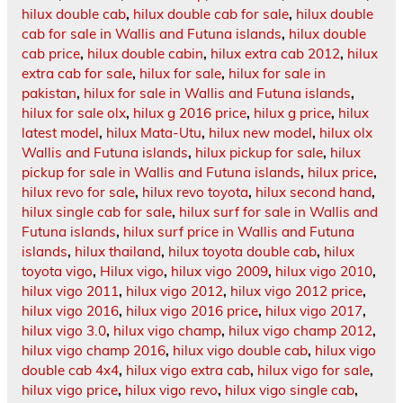
hilux double cab
,
hilux double cab for sale
,
hilux double
cab for sale in Wallis and Futuna islands
,
hilux double
cab price
,
hilux double cabin
,
hilux extra cab 2012
,
hilux
extra cab for sale
,
hilux for sale
,
hilux for sale in
pakistan
,
hilux for sale in Wallis and Futuna islands
,
hilux for sale olx
,
hilux g 2016 price
,
hilux g price
,
hilux
latest model
,
hilux Mata-Utu
,
hilux new model
,
hilux olx
Wallis and Futuna islands
,
hilux pickup for sale
,
hilux
pickup for sale in Wallis and Futuna islands
,
hilux price
,
hilux revo for sale
,
hilux revo toyota
,
hilux second hand
,
hilux single cab for sale
,
hilux surf for sale in Wallis and
Futuna islands
,
hilux surf price in Wallis and Futuna
islands
,
hilux thailand
,
hilux toyota double cab
,
hilux
toyota vigo
,
Hilux vigo
,
hilux vigo 2009
,
hilux vigo 2010
,
hilux vigo 2011
,
hilux vigo 2012
,
hilux vigo 2012 price
,
hilux vigo 2016
,
hilux vigo 2016 price
,
hilux vigo 2017
,
hilux vigo 3.0
,
hilux vigo champ
,
hilux vigo champ 2012
,
hilux vigo champ 2016
,
hilux vigo double cab
,
hilux vigo
double cab 4x4
,
hilux vigo extra cab
,
hilux vigo for sale
,
hilux vigo price
,
hilux vigo revo
,
hilux vigo single cab
,