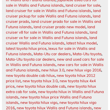
sale in Wallis and Futuna islands
,
land cruiser for sale
,
land cruiser for sale in Wallis and Futuna islands
,
land
cruiser pickup for sale Wallis and Futuna islands
,
land
cruiser prado
,
land cruiser prado for sale in Wallis and
Futuna islands
,
land cruiser prado new model
,
land
cruiser v8 for sale in Wallis and Futuna islands
,
land
cruiser vx for sale in Wallis and Futuna islands
,
land
cruiser Wallis and Futuna islands
,
latest hilux model
,
latest toyota hilux price
,
lexus for sale in Wallis and
Futuna islands
,
Mata-Utu car dealers
,
Mata-Utu toyota
,
Mata-Utu toyota car dealers
,
new and used cars for sale
in Wallis and Futuna islands
,
new cars for sale in Wallis
and Futuna islands
,
new hilux 3.0
,
new hilux vigo 2016
,
new toyota double cab hilux
,
new toyota hilux 2012
price list
,
new toyota hilux 3.0
,
new toyota hilux 4x4
price
,
new toyota hilux double cab
,
new toyota hilux
extra cab for sale
,
new toyota hilux in Wallis and Futuna
islands
,
new toyota hilux price Wallis and Futuna
islands
,
new toyota hilux vigo
,
new toyota hilux vigo
2016
,
new toyota hilux Wallis and Futuna islands
,
new