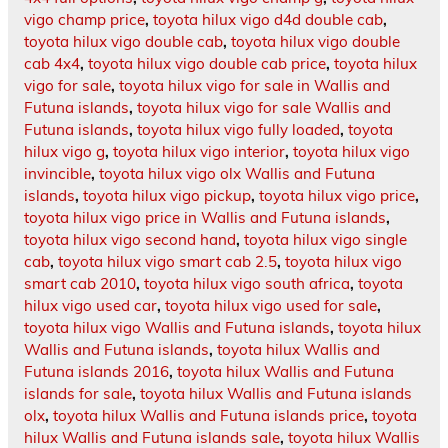
vigo champ price
,
toyota hilux vigo d4d double cab
,
toyota hilux vigo double cab
,
toyota hilux vigo double
cab 4x4
,
toyota hilux vigo double cab price
,
toyota hilux
vigo for sale
,
toyota hilux vigo for sale in Wallis and
Futuna islands
,
toyota hilux vigo for sale Wallis and
Futuna islands
,
toyota hilux vigo fully loaded
,
toyota
hilux vigo g
,
toyota hilux vigo interior
,
toyota hilux vigo
invincible
,
toyota hilux vigo olx Wallis and Futuna
islands
,
toyota hilux vigo pickup
,
toyota hilux vigo price
,
toyota hilux vigo price in Wallis and Futuna islands
,
toyota hilux vigo second hand
,
toyota hilux vigo single
cab
,
toyota hilux vigo smart cab 2.5
,
toyota hilux vigo
smart cab 2010
,
toyota hilux vigo south africa
,
toyota
hilux vigo used car
,
toyota hilux vigo used for sale
,
toyota hilux vigo Wallis and Futuna islands
,
toyota hilux
Wallis and Futuna islands
,
toyota hilux Wallis and
Futuna islands 2016
,
toyota hilux Wallis and Futuna
islands for sale
,
toyota hilux Wallis and Futuna islands
olx
,
toyota hilux Wallis and Futuna islands price
,
toyota
hilux Wallis and Futuna islands sale
,
toyota hilux Wallis