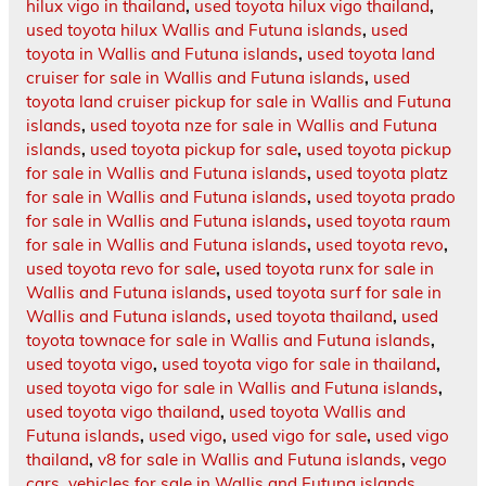
hilux vigo in thailand
,
used toyota hilux vigo thailand
,
used toyota hilux Wallis and Futuna islands
,
used
toyota in Wallis and Futuna islands
,
used toyota land
cruiser for sale in Wallis and Futuna islands
,
used
toyota land cruiser pickup for sale in Wallis and Futuna
islands
,
used toyota nze for sale in Wallis and Futuna
islands
,
used toyota pickup for sale
,
used toyota pickup
for sale in Wallis and Futuna islands
,
used toyota platz
for sale in Wallis and Futuna islands
,
used toyota prado
for sale in Wallis and Futuna islands
,
used toyota raum
for sale in Wallis and Futuna islands
,
used toyota revo
,
used toyota revo for sale
,
used toyota runx for sale in
Wallis and Futuna islands
,
used toyota surf for sale in
Wallis and Futuna islands
,
used toyota thailand
,
used
toyota townace for sale in Wallis and Futuna islands
,
used toyota vigo
,
used toyota vigo for sale in thailand
,
used toyota vigo for sale in Wallis and Futuna islands
,
used toyota vigo thailand
,
used toyota Wallis and
Futuna islands
,
used vigo
,
used vigo for sale
,
used vigo
thailand
,
v8 for sale in Wallis and Futuna islands
,
vego
cars
,
vehicles for sale in Wallis and Futuna islands
,