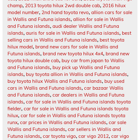
champ
,
2013 toyota hilux 2wd double cab
,
2016 hilux
model number
,
2nd hand toyota revo
,
allion cars for sale
in Wallis and Futuna islands
,
allion for sale in Wallis
and Futuna islands
,
audi dealer Wallis and Futuna
islands
,
auris for sale in Wallis and Futuna islands
,
best
selling cars in Wallis and Futuna islands
,
best toyota
hilux model
,
brand new cars for sale in Wallis and
Futuna islands
,
brand new toyota hilux 4x4
,
brand new
toyota hilux double cab
,
buy car from japan to Wallis
and Futuna islands
,
buy pick up Wallis and Futuna
islands
,
buy toyota allion in Wallis and Futuna islands
,
buy toyota hilux Wallis and Futuna islands
,
buy used
cars in Wallis and Futuna islands
,
car bazaar Wallis
and Futuna islands
,
car dealers in Wallis and Futuna
islands
,
car for sale in Wallis and Futuna islands toyota
fielder
,
car for sale in Wallis and Futuna islands toyota
hilux
,
car for sale in Wallis and Futuna islands toyota
runx
,
car prices in Wallis and Futuna islands
,
car sale
Wallis and Futuna islands
,
car sellers in Wallis and
Futuna islands
,
car toyota vigo
,
car vigo 2012
,
car vigo