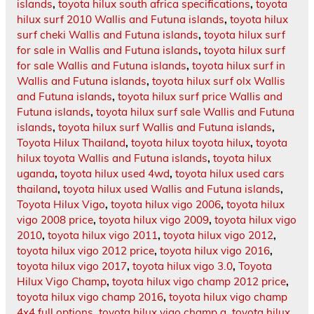
islands
,
toyota hilux south africa specifications
,
toyota
hilux surf 2010 Wallis and Futuna islands
,
toyota hilux
surf cheki Wallis and Futuna islands
,
toyota hilux surf
for sale in Wallis and Futuna islands
,
toyota hilux surf
for sale Wallis and Futuna islands
,
toyota hilux surf in
Wallis and Futuna islands
,
toyota hilux surf olx Wallis
and Futuna islands
,
toyota hilux surf price Wallis and
Futuna islands
,
toyota hilux surf sale Wallis and Futuna
islands
,
toyota hilux surf Wallis and Futuna islands
,
Toyota Hilux Thailand
,
toyota hilux toyota hilux
,
toyota
hilux toyota Wallis and Futuna islands
,
toyota hilux
uganda
,
toyota hilux used 4wd
,
toyota hilux used cars
thailand
,
toyota hilux used Wallis and Futuna islands
,
Toyota Hilux Vigo
,
toyota hilux vigo 2006
,
toyota hilux
vigo 2008 price
,
toyota hilux vigo 2009
,
toyota hilux vigo
2010
,
toyota hilux vigo 2011
,
toyota hilux vigo 2012
,
toyota hilux vigo 2012 price
,
toyota hilux vigo 2016
,
toyota hilux vigo 2017
,
toyota hilux vigo 3.0
,
Toyota
Hilux Vigo Champ
,
toyota hilux vigo champ 2012 price
,
toyota hilux vigo champ 2016
,
toyota hilux vigo champ
4x4 full options
,
toyota hilux vigo champ g
,
toyota hilux