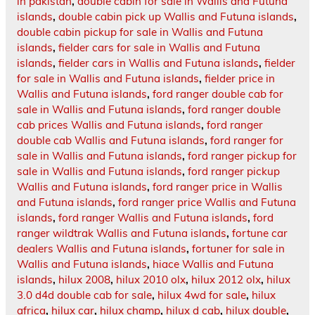
in pakistan
,
double cabin for sale in Wallis and Futuna
islands
,
double cabin pick up Wallis and Futuna islands
,
double cabin pickup for sale in Wallis and Futuna
islands
,
fielder cars for sale in Wallis and Futuna
islands
,
fielder cars in Wallis and Futuna islands
,
fielder
for sale in Wallis and Futuna islands
,
fielder price in
Wallis and Futuna islands
,
ford ranger double cab for
sale in Wallis and Futuna islands
,
ford ranger double
cab prices Wallis and Futuna islands
,
ford ranger
double cab Wallis and Futuna islands
,
ford ranger for
sale in Wallis and Futuna islands
,
ford ranger pickup for
sale in Wallis and Futuna islands
,
ford ranger pickup
Wallis and Futuna islands
,
ford ranger price in Wallis
and Futuna islands
,
ford ranger price Wallis and Futuna
islands
,
ford ranger Wallis and Futuna islands
,
ford
ranger wildtrak Wallis and Futuna islands
,
fortune car
dealers Wallis and Futuna islands
,
fortuner for sale in
Wallis and Futuna islands
,
hiace Wallis and Futuna
islands
,
hilux 2008
,
hilux 2010 olx
,
hilux 2012 olx
,
hilux
3.0 d4d double cab for sale
,
hilux 4wd for sale
,
hilux
africa
,
hilux car
,
hilux champ
,
hilux d cab
,
hilux double
,