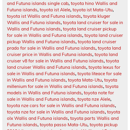
and Futuna islands single cab
,
toyota hino Wallis and
Futuna islands
,
toyota ist Alele
,
toyota ist Mata-Utu
,
toyota ist Wallis and Futuna islands
,
toyota kluger
Wallis and Futuna islands
,
toyota land cruiser for sale in
Wallis and Futuna islands
,
toyota land cruiser pickup
for sale in Wallis and Futuna islands
,
toyota land cruiser
pickup Wallis and Futuna islands
,
toyota land cruiser
prado for sale in Wallis and Futuna islands
,
toyota land
cruiser price in Wallis and Futuna islands
,
toyota land
cruiser v8 for sale in Wallis and Futuna islands
,
toyota
land cruiser Wallis and Futuna islands
,
toyota lexus for
sale in Wallis and Futuna islands
,
toyota liteace for sale
in Wallis and Futuna islands
,
toyota Mata-Utu
,
toyota
millenium for sale in Wallis and Futuna islands
,
toyota
models in Wallis and Futuna islands
,
toyota note for
sale in Wallis and Futuna islands
,
toyota nze Alele
,
toyota nze cars for sale in Wallis and Futuna islands
,
toyota nze for sale in Wallis and Futuna islands
,
toyota
olx Wallis and Futuna islands
,
toyota parts Wallis and
Futuna islands
,
toyota passo Mata-Utu
,
toyota pickup