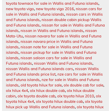
toyota townace for sale in Wallis and Futuna islands
,
new toyota vigo
,
new toyota vigo 2016
,
nissan cars for
sale in Wallis and Futuna islands
,
nissan cars in Wallis
and Futuna islands
,
nissan double cabin pickup Wallis
and Futuna islands
,
nissan for sale in Wallis and Futuna
islands
,
nissan in Wallis and Futuna islands
,
nissan
Mata-Utu
,
nissan navara for sale in Wallis and Futuna
islands
,
nissan navara price in Wallis and Futuna
islands
,
nissan note for sale in Wallis and Futuna
islands
,
nissan pickup for sale in Wallis and Futuna
islands
,
nissan saloon cars for sale in Wallis and
Futuna islands
,
nissan Wallis and Futuna islands
,
nissan Wallis and Futuna islands cars
,
nissan Wallis
and Futuna islands price list
,
nze cars for sale in Wallis
and Futuna islands
,
nze for sale in Wallis and Futuna
islands
,
old toyota hilux for sale
,
olx double cab for sale
,
olx hilux 4x4
,
olx hilux double cab
,
olx hilux double
cabin
,
olx toyota double cab
,
olx toyota hilux 2010
,
olx
toyota hilux 4x4
,
olx toyota hilux double cab
,
olx toyota
hilux pick up Wallis and Futuna islands
,
olx toyota hilux