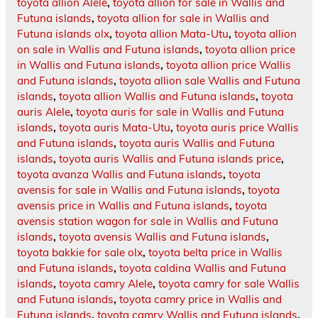
toyota allion Alele
,
toyota allion for sale in Wallis and
Futuna islands
,
toyota allion for sale in Wallis and
Futuna islands olx
,
toyota allion Mata-Utu
,
toyota allion
on sale in Wallis and Futuna islands
,
toyota allion price
in Wallis and Futuna islands
,
toyota allion price Wallis
and Futuna islands
,
toyota allion sale Wallis and Futuna
islands
,
toyota allion Wallis and Futuna islands
,
toyota
auris Alele
,
toyota auris for sale in Wallis and Futuna
islands
,
toyota auris Mata-Utu
,
toyota auris price Wallis
and Futuna islands
,
toyota auris Wallis and Futuna
islands
,
toyota auris Wallis and Futuna islands price
,
toyota avanza Wallis and Futuna islands
,
toyota
avensis for sale in Wallis and Futuna islands
,
toyota
avensis price in Wallis and Futuna islands
,
toyota
avensis station wagon for sale in Wallis and Futuna
islands
,
toyota avensis Wallis and Futuna islands
,
toyota bakkie for sale olx
,
toyota belta price in Wallis
and Futuna islands
,
toyota caldina Wallis and Futuna
islands
,
toyota camry Alele
,
toyota camry for sale Wallis
and Futuna islands
,
toyota camry price in Wallis and
Futuna islands
,
toyota camry Wallis and Futuna islands
,