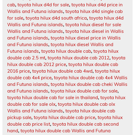
cab
,
toyota hilux d4d for sale
,
toyota hilux d4d price in
Wallis and Futuna islands
,
toyota hilux d4d single cab
for sale
,
toyota hilux d4d south africa
,
toyota hilux d4d
Wallis and Futuna islands
,
toyota hilux diesel for sale
Wallis and Futuna islands
,
toyota hilux diesel in Wallis
and Futuna islands
,
toyota hilux diesel price in Wallis
and Futuna islands
,
toyota hilux diesel Wallis and
Futuna islands
,
toyota hilux double cab
,
toyota hilux
double cab 2.5 mt
,
toyota hilux double cab 2012
,
toyota
hilux double cab 2012 price
,
toyota hilux double cab
2016 price
,
toyota hilux double cab 4wd
,
toyota hilux
double cab 4x4 price
,
toyota hilux double cab 4x4 Wallis
and Futuna islands
,
toyota hilux double cab cheki Wallis
and Futuna islands
,
toyota hilux double cab for sale
,
toyota hilux double cab for sale in thailand
,
toyota hilux
double cab for sale olx
,
toyota hilux double cab olx
Wallis and Futuna islands
,
toyota hilux double cab
pickup sale
,
toyota hilux double cab price
,
toyota hilux
double cab price list
,
toyota hilux double cab second
hand
,
toyota hilux double cab Wallis and Futuna