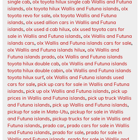
single cab
,
olx toyota hilux single cab Wallis and Futuna
islands
,
olx toyota hilux Wallis and Futuna islands
,
olx
toyota revo for sale
,
olx toyota Wallis and Futuna
islands
,
olx used allion cars in Wallis and Futuna
islands
,
olx used d cab hilux
,
olx used toyota cars for
sale in Wallis and Futuna islands
,
olx Wallis and Futuna
islands cars
,
olx Wallis and Futuna islands cars for sale
,
olx Wallis and Futuna islands hilux
,
olx Wallis and
Futuna islands prado
,
olx Wallis and Futuna islands
toyota hilux double cab
,
olx Wallis and Futuna islands
toyota hilux double cabin
,
olx Wallis and Futuna islands
toyota hilux surf
,
olx Wallis and Futuna islands used
cars for sale
,
pick up cars for sale in Wallis and Futuna
islands
,
pick up olx Wallis and Futuna islands
,
pick up
prices in Wallis and Futuna islands
,
pick up truck Wallis
and Futuna islands
,
pick up Wallis and Futuna islands
,
pickup for sale in Mata-Utu
,
pickup for sale in Wallis
and Futuna islands
,
pickup trucks for sale in Wallis and
Futuna islands
,
prado car
,
prado cars for sale in Wallis
and Futuna islands
,
prado for sale
,
prado for sale in
Wallis and Futuna islands
,
prado for sale in Wallis and