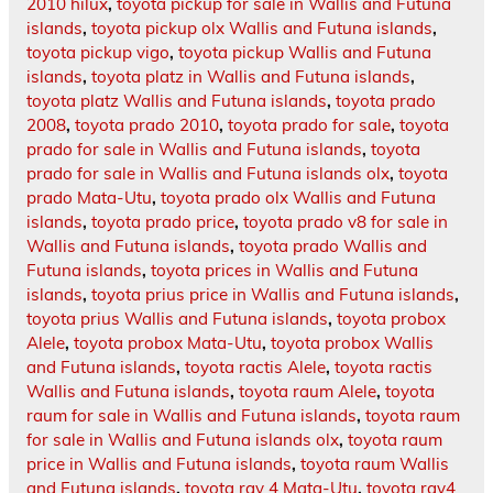
2010 hilux
,
toyota pickup for sale in Wallis and Futuna
islands
,
toyota pickup olx Wallis and Futuna islands
,
toyota pickup vigo
,
toyota pickup Wallis and Futuna
islands
,
toyota platz in Wallis and Futuna islands
,
toyota platz Wallis and Futuna islands
,
toyota prado
2008
,
toyota prado 2010
,
toyota prado for sale
,
toyota
prado for sale in Wallis and Futuna islands
,
toyota
prado for sale in Wallis and Futuna islands olx
,
toyota
prado Mata-Utu
,
toyota prado olx Wallis and Futuna
islands
,
toyota prado price
,
toyota prado v8 for sale in
Wallis and Futuna islands
,
toyota prado Wallis and
Futuna islands
,
toyota prices in Wallis and Futuna
islands
,
toyota prius price in Wallis and Futuna islands
,
toyota prius Wallis and Futuna islands
,
toyota probox
Alele
,
toyota probox Mata-Utu
,
toyota probox Wallis
and Futuna islands
,
toyota ractis Alele
,
toyota ractis
Wallis and Futuna islands
,
toyota raum Alele
,
toyota
raum for sale in Wallis and Futuna islands
,
toyota raum
for sale in Wallis and Futuna islands olx
,
toyota raum
price in Wallis and Futuna islands
,
toyota raum Wallis
and Futuna islands
,
toyota rav 4 Mata-Utu
,
toyota rav4