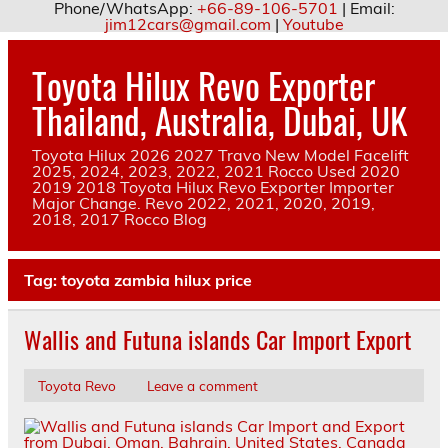
Phone/WhatsApp:
+66-89-106-5701
| Email:
jim12cars@gmail.com
|
Youtube
Skip
to
Toyota Hilux Revo Exporter
content
Thailand, Australia, Dubai, UK
Toyota Hilux 2026 2027 Travo New Model Facelift
2025, 2024, 2023, 2022, 2021 Rocco Used 2020
2019 2018 Toyota Hilux Revo Exporter Importer
Major Change. Revo 2022, 2021, 2020, 2019,
2018, 2017 Rocco Blog
Tag:
toyota zambia hilux price
Wallis and Futuna islands Car Import Export
Toyota Revo
Leave a comment