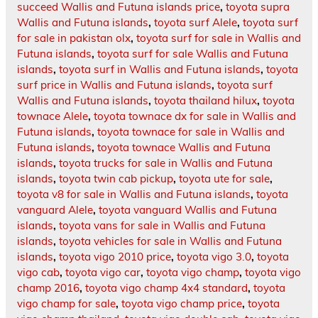
succeed Wallis and Futuna islands price
,
toyota supra
Wallis and Futuna islands
,
toyota surf Alele
,
toyota surf
for sale in pakistan olx
,
toyota surf for sale in Wallis and
Futuna islands
,
toyota surf for sale Wallis and Futuna
islands
,
toyota surf in Wallis and Futuna islands
,
toyota
surf price in Wallis and Futuna islands
,
toyota surf
Wallis and Futuna islands
,
toyota thailand hilux
,
toyota
townace Alele
,
toyota townace dx for sale in Wallis and
Futuna islands
,
toyota townace for sale in Wallis and
Futuna islands
,
toyota townace Wallis and Futuna
islands
,
toyota trucks for sale in Wallis and Futuna
islands
,
toyota twin cab pickup
,
toyota ute for sale
,
toyota v8 for sale in Wallis and Futuna islands
,
toyota
vanguard Alele
,
toyota vanguard Wallis and Futuna
islands
,
toyota vans for sale in Wallis and Futuna
islands
,
toyota vehicles for sale in Wallis and Futuna
islands
,
toyota vigo 2010 price
,
toyota vigo 3.0
,
toyota
vigo cab
,
toyota vigo car
,
toyota vigo champ
,
toyota vigo
champ 2016
,
toyota vigo champ 4x4 standard
,
toyota
vigo champ for sale
,
toyota vigo champ price
,
toyota