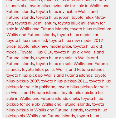
islands olx
,
toyota hilux invincible for sale in Wallis and
Futuna islands
,
toyota hilux invincible Wallis and
Futuna islands
,
toyota hilux japan
,
toyota hilux Mata-
Utu
,
toyota hilux millenium
,
toyota hilux millenium for
sale in Wallis and Futuna islands
,
toyota hilux millenium
Wallis and Futuna islands
,
toyota hilux model car
,
toyota hilux model list
,
toyota hilux new model 2012
price
,
toyota hilux new model price
,
toyota hilux old
model
,
Toyota Hilux OLX
,
toyota hilux olx Wallis and
Futuna islands
,
toyota hilux on sale in Wallis and
Futuna islands
,
toyota hilux on sale Wallis and Futuna
islands
,
toyota hilux parts Wallis and Futuna islands
,
toyota hilux pick up Wallis and Futuna islands
,
toyota
hilux pickup 2007
,
toyota hilux pickup 2011
,
toyota hilux
pickup for sale in pakistan
,
toyota hilux pickup for sale
in Wallis and Futuna islands
,
toyota hilux pickup for
sale in Wallis and Futuna islands cheki
,
toyota hilux
pickup for sale olx Wallis and Futuna islands
,
toyota
hilux pickup in Wallis and Futuna islands
,
toyota hilux
pickup olx Wallis and Futuna islands
,
toyota hilux