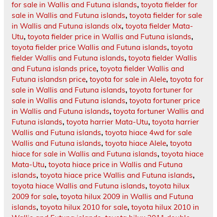
for sale in Wallis and Futuna islands
,
toyota fielder for
sale in Wallis and Futuna islands
,
toyota fielder for sale
in Wallis and Futuna islands olx
,
toyota fielder Mata-
Utu
,
toyota fielder price in Wallis and Futuna islands
,
toyota fielder price Wallis and Futuna islands
,
toyota
fielder Wallis and Futuna islands
,
toyota fielder Wallis
and Futuna islands price
,
toyota fielder Wallis and
Futuna islandsn price
,
toyota for sale in Alele
,
toyota for
sale in Wallis and Futuna islands
,
toyota fortuner for
sale in Wallis and Futuna islands
,
toyota fortuner price
in Wallis and Futuna islands
,
toyota fortuner Wallis and
Futuna islands
,
toyota harrier Mata-Utu
,
toyota harrier
Wallis and Futuna islands
,
toyota hiace 4wd for sale
Wallis and Futuna islands
,
toyota hiace Alele
,
toyota
hiace for sale in Wallis and Futuna islands
,
toyota hiace
Mata-Utu
,
toyota hiace price in Wallis and Futuna
islands
,
toyota hiace price Wallis and Futuna islands
,
toyota hiace Wallis and Futuna islands
,
toyota hilux
2009 for sale
,
toyota hilux 2009 in Wallis and Futuna
islands
,
toyota hilux 2010 for sale
,
toyota hilux 2010 in