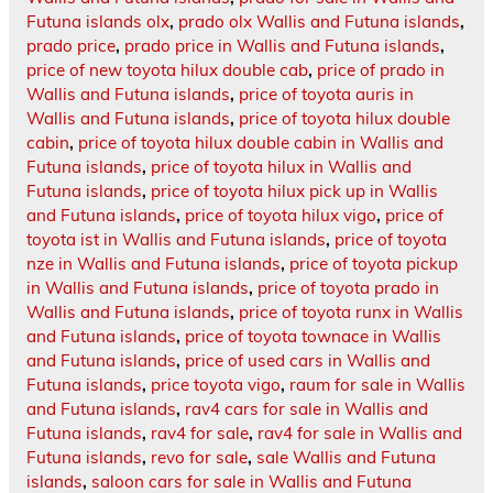
Futuna islands olx
,
prado olx Wallis and Futuna islands
,
prado price
,
prado price in Wallis and Futuna islands
,
price of new toyota hilux double cab
,
price of prado in
Wallis and Futuna islands
,
price of toyota auris in
Wallis and Futuna islands
,
price of toyota hilux double
cabin
,
price of toyota hilux double cabin in Wallis and
Futuna islands
,
price of toyota hilux in Wallis and
Futuna islands
,
price of toyota hilux pick up in Wallis
and Futuna islands
,
price of toyota hilux vigo
,
price of
toyota ist in Wallis and Futuna islands
,
price of toyota
nze in Wallis and Futuna islands
,
price of toyota pickup
in Wallis and Futuna islands
,
price of toyota prado in
Wallis and Futuna islands
,
price of toyota runx in Wallis
and Futuna islands
,
price of toyota townace in Wallis
and Futuna islands
,
price of used cars in Wallis and
Futuna islands
,
price toyota vigo
,
raum for sale in Wallis
and Futuna islands
,
rav4 cars for sale in Wallis and
Futuna islands
,
rav4 for sale
,
rav4 for sale in Wallis and
Futuna islands
,
revo for sale
,
sale Wallis and Futuna
islands
,
saloon cars for sale in Wallis and Futuna