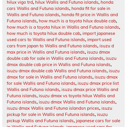
hilux vigo trd
,
hilux Wallis and Futuna islands
,
honda
cars Wallis and Futuna islands
,
honda fit for sale in
Wallis and Futuna islands
,
honda fit price in Wallis and
Futuna islands
,
how much is a toyota hilux double cab
,
how much is a toyota hilux in Wallis and Futuna islands
,
how much is toyota hilux double cab
,
import japanese
used cars to Wallis and Futuna islands
,
import used
cars from japan to Wallis and Futuna islands
,
isuzu d
max price in Wallis and Futuna islands
,
isuzu dmax
double cab for sale in Wallis and Futuna islands
,
isuzu
dmax double cab price in Wallis and Futuna islands
,
isuzu dmax double cab Wallis and Futuna islands
,
isuzu
dmax for sale in Wallis and Futuna islands
,
isuzu dmax
for sale Wallis and Futuna islands
,
isuzu dmax price list
Wallis and Futuna islands
,
isuzu dmax price Wallis and
Futuna islands
,
isuzu dmax vs toyota hilux Wallis and
Futuna islands
,
isuzu dmax Wallis and Futuna islands
,
isuzu dmax Wallis and Futuna islandsn prices
,
isuzu
pickup for sale in Wallis and Futuna islands
,
isuzu
pickup Wallis and Futuna islands
,
japanese cars for sale
in Wallis and Futuna islands
,
japanese used cars for