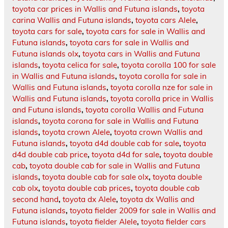
toyota car prices in Wallis and Futuna islands
,
toyota
carina Wallis and Futuna islands
,
toyota cars Alele
,
toyota cars for sale
,
toyota cars for sale in Wallis and
Futuna islands
,
toyota cars for sale in Wallis and
Futuna islands olx
,
toyota cars in Wallis and Futuna
islands
,
toyota celica for sale
,
toyota corolla 100 for sale
in Wallis and Futuna islands
,
toyota corolla for sale in
Wallis and Futuna islands
,
toyota corolla nze for sale in
Wallis and Futuna islands
,
toyota corolla price in Wallis
and Futuna islands
,
toyota corolla Wallis and Futuna
islands
,
toyota corona for sale in Wallis and Futuna
islands
,
toyota crown Alele
,
toyota crown Wallis and
Futuna islands
,
toyota d4d double cab for sale
,
toyota
d4d double cab price
,
toyota d4d for sale
,
toyota double
cab
,
toyota double cab for sale in Wallis and Futuna
islands
,
toyota double cab for sale olx
,
toyota double
cab olx
,
toyota double cab prices
,
toyota double cab
second hand
,
toyota dx Alele
,
toyota dx Wallis and
Futuna islands
,
toyota fielder 2009 for sale in Wallis and
Futuna islands
,
toyota fielder Alele
,
toyota fielder cars