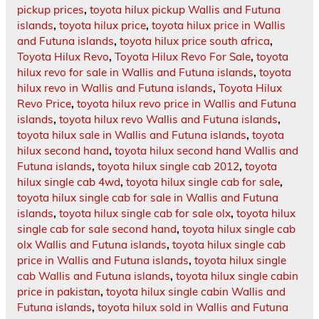
pickup prices
,
toyota hilux pickup Wallis and Futuna
islands
,
toyota hilux price
,
toyota hilux price in Wallis
and Futuna islands
,
toyota hilux price south africa
,
Toyota Hilux Revo
,
Toyota Hilux Revo For Sale
,
toyota
hilux revo for sale in Wallis and Futuna islands
,
toyota
hilux revo in Wallis and Futuna islands
,
Toyota Hilux
Revo Price
,
toyota hilux revo price in Wallis and Futuna
islands
,
toyota hilux revo Wallis and Futuna islands
,
toyota hilux sale in Wallis and Futuna islands
,
toyota
hilux second hand
,
toyota hilux second hand Wallis and
Futuna islands
,
toyota hilux single cab 2012
,
toyota
hilux single cab 4wd
,
toyota hilux single cab for sale
,
toyota hilux single cab for sale in Wallis and Futuna
islands
,
toyota hilux single cab for sale olx
,
toyota hilux
single cab for sale second hand
,
toyota hilux single cab
olx Wallis and Futuna islands
,
toyota hilux single cab
price in Wallis and Futuna islands
,
toyota hilux single
cab Wallis and Futuna islands
,
toyota hilux single cabin
price in pakistan
,
toyota hilux single cabin Wallis and
Futuna islands
,
toyota hilux sold in Wallis and Futuna