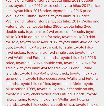
Wallis and Futuna islands
,
toyota hilux 2011 double
cab
,
toyota hilux 2012 extra cab
,
toyota hilux 2012 price
list
,
toyota hilux 2016 price
,
toyota hilux 2016 price
Wallis and Futuna islands
,
toyota hilux 2017 price
Wallis and Futuna islands
,
toyota hilux 2017 Wallis and
Futuna islands
,
toyota hilux 2800
,
toyota hilux 2wd
double cab
,
toyota hilux 2wd extra cab for sale
,
toyota
hilux 3.0 d4d double cab for sale
,
toyota hilux 3.0 d4d
for sale
,
toyota hilux 4wd 2012
,
toyota hilux 4wd double
cab
,
toyota hilux 4wd extra cab for sale
,
toyota hilux
4wd pickup
,
toyota hilux 4wd single cab
,
toyota hilux
4wd Wallis and Futuna islands
,
toyota hilux 4x4 2016
price
,
toyota hilux 4x4 double cab
,
toyota hilux 4x4 for
sale olx
,
toyota hilux 4x4 for sale Wallis and Futuna
islands
,
toyota hilux 4x4 pickup truck
,
toyota hilux 7th
generation
,
toyota hilux accessories Wallis and Futuna
islands
,
toyota hilux africa
,
toyota hilux Alele
,
toyota
hilux bakkie 1988
,
toyota hilux bakkie for sale on olx
,
toyota hilux by cheki Wallis and Futuna islands
,
toyota
hilux champ
,
toyota hilux cheki Wallis and Futuna
islands
,
toyota hilux colours south africa
,
toyota hilux d