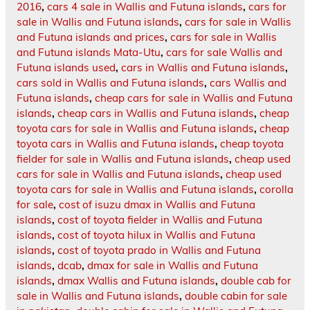
2016
,
cars 4 sale in Wallis and Futuna islands
,
cars for
sale in Wallis and Futuna islands
,
cars for sale in Wallis
and Futuna islands and prices
,
cars for sale in Wallis
and Futuna islands Mata-Utu
,
cars for sale Wallis and
Futuna islands used
,
cars in Wallis and Futuna islands
,
cars sold in Wallis and Futuna islands
,
cars Wallis and
Futuna islands
,
cheap cars for sale in Wallis and Futuna
islands
,
cheap cars in Wallis and Futuna islands
,
cheap
toyota cars for sale in Wallis and Futuna islands
,
cheap
toyota cars in Wallis and Futuna islands
,
cheap toyota
fielder for sale in Wallis and Futuna islands
,
cheap used
cars for sale in Wallis and Futuna islands
,
cheap used
toyota cars for sale in Wallis and Futuna islands
,
corolla
for sale
,
cost of isuzu dmax in Wallis and Futuna
islands
,
cost of toyota fielder in Wallis and Futuna
islands
,
cost of toyota hilux in Wallis and Futuna
islands
,
cost of toyota prado in Wallis and Futuna
islands
,
dcab
,
dmax for sale in Wallis and Futuna
islands
,
dmax Wallis and Futuna islands
,
double cab for
sale in Wallis and Futuna islands
,
double cabin for sale