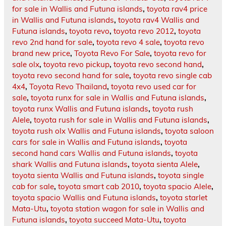
for sale in Wallis and Futuna islands
,
toyota rav4 price
in Wallis and Futuna islands
,
toyota rav4 Wallis and
Futuna islands
,
toyota revo
,
toyota revo 2012
,
toyota
revo 2nd hand for sale
,
toyota revo 4 sale
,
toyota revo
brand new price
,
Toyota Revo For Sale
,
toyota revo for
sale olx
,
toyota revo pickup
,
toyota revo second hand
,
toyota revo second hand for sale
,
toyota revo single cab
4x4
,
Toyota Revo Thailand
,
toyota revo used car for
sale
,
toyota runx for sale in Wallis and Futuna islands
,
toyota runx Wallis and Futuna islands
,
toyota rush
Alele
,
toyota rush for sale in Wallis and Futuna islands
,
toyota rush olx Wallis and Futuna islands
,
toyota saloon
cars for sale in Wallis and Futuna islands
,
toyota
second hand cars Wallis and Futuna islands
,
toyota
shark Wallis and Futuna islands
,
toyota sienta Alele
,
toyota sienta Wallis and Futuna islands
,
toyota single
cab for sale
,
toyota smart cab 2010
,
toyota spacio Alele
,
toyota spacio Wallis and Futuna islands
,
toyota starlet
Mata-Utu
,
toyota station wagon for sale in Wallis and
Futuna islands
,
toyota succeed Mata-Utu
,
toyota