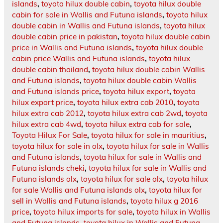
islands
,
toyota hilux double cabin
,
toyota hilux double
cabin for sale in Wallis and Futuna islands
,
toyota hilux
double cabin in Wallis and Futuna islands
,
toyota hilux
double cabin price in pakistan
,
toyota hilux double cabin
price in Wallis and Futuna islands
,
toyota hilux double
cabin price Wallis and Futuna islands
,
toyota hilux
double cabin thailand
,
toyota hilux double cabin Wallis
and Futuna islands
,
toyota hilux double cabin Wallis
and Futuna islands price
,
toyota hilux export
,
toyota
hilux export price
,
toyota hilux extra cab 2010
,
toyota
hilux extra cab 2012
,
toyota hilux extra cab 2wd
,
toyota
hilux extra cab 4wd
,
toyota hilux extra cab for sale
,
Toyota Hilux For Sale
,
toyota hilux for sale in mauritius
,
toyota hilux for sale in olx
,
toyota hilux for sale in Wallis
and Futuna islands
,
toyota hilux for sale in Wallis and
Futuna islands cheki
,
toyota hilux for sale in Wallis and
Futuna islands olx
,
toyota hilux for sale olx
,
toyota hilux
for sale Wallis and Futuna islands olx
,
toyota hilux for
sell in Wallis and Futuna islands
,
toyota hilux g 2016
price
,
toyota hilux imports for sale
,
toyota hilux in Wallis
and Futuna islands
,
toyota hilux in Wallis and Futuna