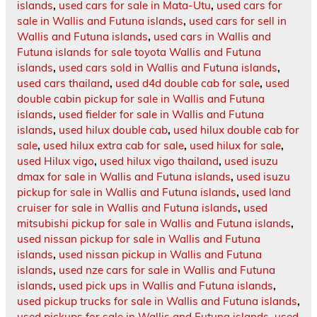
islands
,
used cars for sale in Mata-Utu
,
used cars for
sale in Wallis and Futuna islands
,
used cars for sell in
Wallis and Futuna islands
,
used cars in Wallis and
Futuna islands for sale toyota Wallis and Futuna
islands
,
used cars sold in Wallis and Futuna islands
,
used cars thailand
,
used d4d double cab for sale
,
used
double cabin pickup for sale in Wallis and Futuna
islands
,
used fielder for sale in Wallis and Futuna
islands
,
used hilux double cab
,
used hilux double cab for
sale
,
used hilux extra cab for sale
,
used hilux for sale
,
used Hilux vigo
,
used hilux vigo thailand
,
used isuzu
dmax for sale in Wallis and Futuna islands
,
used isuzu
pickup for sale in Wallis and Futuna islands
,
used land
cruiser for sale in Wallis and Futuna islands
,
used
mitsubishi pickup for sale in Wallis and Futuna islands
,
used nissan pickup for sale in Wallis and Futuna
islands
,
used nissan pickup in Wallis and Futuna
islands
,
used nze cars for sale in Wallis and Futuna
islands
,
used pick ups in Wallis and Futuna islands
,
used pickup trucks for sale in Wallis and Futuna islands
,
used pickups for sale in Wallis and Futuna islands
,
used