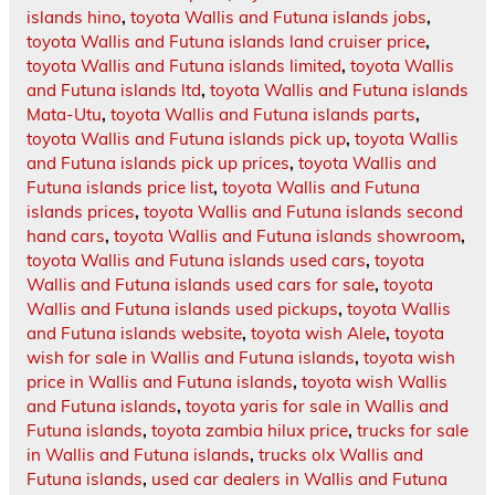
islands hino
,
toyota Wallis and Futuna islands jobs
,
toyota Wallis and Futuna islands land cruiser price
,
toyota Wallis and Futuna islands limited
,
toyota Wallis
and Futuna islands ltd
,
toyota Wallis and Futuna islands
Mata-Utu
,
toyota Wallis and Futuna islands parts
,
toyota Wallis and Futuna islands pick up
,
toyota Wallis
and Futuna islands pick up prices
,
toyota Wallis and
Futuna islands price list
,
toyota Wallis and Futuna
islands prices
,
toyota Wallis and Futuna islands second
hand cars
,
toyota Wallis and Futuna islands showroom
,
toyota Wallis and Futuna islands used cars
,
toyota
Wallis and Futuna islands used cars for sale
,
toyota
Wallis and Futuna islands used pickups
,
toyota Wallis
and Futuna islands website
,
toyota wish Alele
,
toyota
wish for sale in Wallis and Futuna islands
,
toyota wish
price in Wallis and Futuna islands
,
toyota wish Wallis
and Futuna islands
,
toyota yaris for sale in Wallis and
Futuna islands
,
toyota zambia hilux price
,
trucks for sale
in Wallis and Futuna islands
,
trucks olx Wallis and
Futuna islands
,
used car dealers in Wallis and Futuna