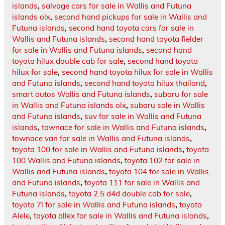
islands
,
salvage cars for sale in Wallis and Futuna
islands olx
,
second hand pickups for sale in Wallis and
Futuna islands
,
second hand toyota cars for sale in
Wallis and Futuna islands
,
second hand toyota fielder
for sale in Wallis and Futuna islands
,
second hand
toyota hilux double cab for sale
,
second hand toyota
hilux for sale
,
second hand toyota hilux for sale in Wallis
and Futuna islands
,
second hand toyota hilux thailand
,
smart autos Wallis and Futuna islands
,
subaru for sale
in Wallis and Futuna islands olx
,
subaru sale in Wallis
and Futuna islands
,
suv for sale in Wallis and Futuna
islands
,
townace for sale in Wallis and Futuna islands
,
townace van for sale in Wallis and Futuna islands
,
toyota 100 for sale in Wallis and Futuna islands
,
toyota
100 Wallis and Futuna islands
,
toyota 102 for sale in
Wallis and Futuna islands
,
toyota 104 for sale in Wallis
and Futuna islands
,
toyota 111 for sale in Wallis and
Futuna islands
,
toyota 2.5 d4d double cab for sale
,
toyota 7l for sale in Wallis and Futuna islands
,
toyota
Alele
,
toyota allex for sale in Wallis and Futuna islands
,