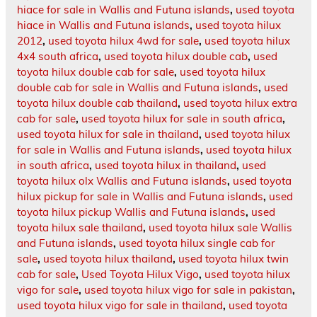
hiace for sale in Wallis and Futuna islands
,
used toyota
hiace in Wallis and Futuna islands
,
used toyota hilux
2012
,
used toyota hilux 4wd for sale
,
used toyota hilux
4x4 south africa
,
used toyota hilux double cab
,
used
toyota hilux double cab for sale
,
used toyota hilux
double cab for sale in Wallis and Futuna islands
,
used
toyota hilux double cab thailand
,
used toyota hilux extra
cab for sale
,
used toyota hilux for sale in south africa
,
used toyota hilux for sale in thailand
,
used toyota hilux
for sale in Wallis and Futuna islands
,
used toyota hilux
in south africa
,
used toyota hilux in thailand
,
used
toyota hilux olx Wallis and Futuna islands
,
used toyota
hilux pickup for sale in Wallis and Futuna islands
,
used
toyota hilux pickup Wallis and Futuna islands
,
used
toyota hilux sale thailand
,
used toyota hilux sale Wallis
and Futuna islands
,
used toyota hilux single cab for
sale
,
used toyota hilux thailand
,
used toyota hilux twin
cab for sale
,
Used Toyota Hilux Vigo
,
used toyota hilux
vigo for sale
,
used toyota hilux vigo for sale in pakistan
,
used toyota hilux vigo for sale in thailand
,
used toyota