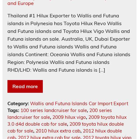
Thailand #1 Hilux Exporter to Wallis and Futuna
islands in Polynesia has Toyota Hilux Revo Wallis
and Futuna islands and Toyota Hilux Vigo Wallis and
Futuna islands on sale. Australia, UK, Dubai Exporter
to Wallis and Futuna islands Wallis and Futuna
islands Continent: Oceania Wallis and Futuna islands
Region: Polynesia Wallis and Futuna islands
RHD/LHD: Wallis and Futuna islands is […]
Read more
Category:
Wallis and Futuna Islands Car Import Export
Tags:
100 series landcruiser for sale
,
200 series
landcruiser for sale
,
2009 hilux vigo
,
2009 toyota hilux
3.0 d4d double cab for sale
,
2009 toyota hilux double
cab for sale
,
2010 hilux extra cab
,
2012 hilux double
cab
,
2012 hilux extra cab for sale
,
2012 toyota hilux vigo