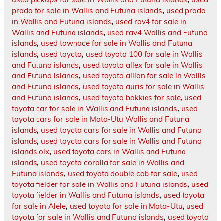
prado for sale in Wallis and Futuna islands
,
used prado
in Wallis and Futuna islands
,
used rav4 for sale in
Wallis and Futuna islands
,
used rav4 Wallis and Futuna
islands
,
used townace for sale in Wallis and Futuna
islands
,
used toyota
,
used toyota 100 for sale in Wallis
and Futuna islands
,
used toyota allex for sale in Wallis
and Futuna islands
,
used toyota allion for sale in Wallis
and Futuna islands
,
used toyota auris for sale in Wallis
and Futuna islands
,
used toyota bakkies for sale
,
used
toyota car for sale in Wallis and Futuna islands
,
used
toyota cars for sale in Mata-Utu Wallis and Futuna
islands
,
used toyota cars for sale in Wallis and Futuna
islands
,
used toyota cars for sale in Wallis and Futuna
islands olx
,
used toyota cars in Wallis and Futuna
islands
,
used toyota corolla for sale in Wallis and
Futuna islands
,
used toyota double cab for sale
,
used
toyota fielder for sale in Wallis and Futuna islands
,
used
toyota fielder in Wallis and Futuna islands
,
used toyota
for sale in Alele
,
used toyota for sale in Mata-Utu
,
used
toyota for sale in Wallis and Futuna islands
,
used toyota