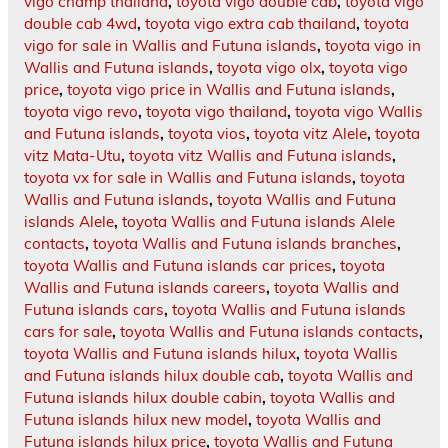
vigo champ thailand
,
toyota vigo double cab
,
toyota vigo
double cab 4wd
,
toyota vigo extra cab thailand
,
toyota
vigo for sale in Wallis and Futuna islands
,
toyota vigo in
Wallis and Futuna islands
,
toyota vigo olx
,
toyota vigo
price
,
toyota vigo price in Wallis and Futuna islands
,
toyota vigo revo
,
toyota vigo thailand
,
toyota vigo Wallis
and Futuna islands
,
toyota vios
,
toyota vitz Alele
,
toyota
vitz Mata-Utu
,
toyota vitz Wallis and Futuna islands
,
toyota vx for sale in Wallis and Futuna islands
,
toyota
Wallis and Futuna islands
,
toyota Wallis and Futuna
islands Alele
,
toyota Wallis and Futuna islands Alele
contacts
,
toyota Wallis and Futuna islands branches
,
toyota Wallis and Futuna islands car prices
,
toyota
Wallis and Futuna islands careers
,
toyota Wallis and
Futuna islands cars
,
toyota Wallis and Futuna islands
cars for sale
,
toyota Wallis and Futuna islands contacts
,
toyota Wallis and Futuna islands hilux
,
toyota Wallis
and Futuna islands hilux double cab
,
toyota Wallis and
Futuna islands hilux double cabin
,
toyota Wallis and
Futuna islands hilux new model
,
toyota Wallis and
Futuna islands hilux price
,
toyota Wallis and Futuna