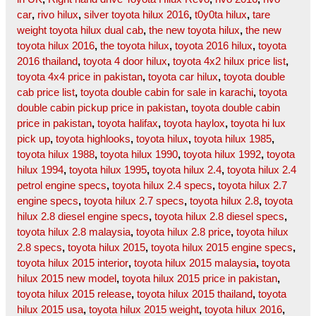
car
,
rivo hilux
,
silver toyota hilux 2016
,
t0y0ta hilux
,
tare
weight toyota hilux dual cab
,
the new toyota hilux
,
the new
toyota hilux 2016
,
the toyota hilux
,
toyota 2016 hilux
,
toyota
2016 thailand
,
toyota 4 door hilux
,
toyota 4x2 hilux price list
,
toyota 4x4 price in pakistan
,
toyota car hilux
,
toyota double
cab price list
,
toyota double cabin for sale in karachi
,
toyota
double cabin pickup price in pakistan
,
toyota double cabin
price in pakistan
,
toyota halifax
,
toyota haylox
,
toyota hi lux
pick up
,
toyota highlooks
,
toyota hilux
,
toyota hilux 1985
,
toyota hilux 1988
,
toyota hilux 1990
,
toyota hilux 1992
,
toyota
hilux 1994
,
toyota hilux 1995
,
toyota hilux 2.4
,
toyota hilux 2.4
petrol engine specs
,
toyota hilux 2.4 specs
,
toyota hilux 2.7
engine specs
,
toyota hilux 2.7 specs
,
toyota hilux 2.8
,
toyota
hilux 2.8 diesel engine specs
,
toyota hilux 2.8 diesel specs
,
toyota hilux 2.8 malaysia
,
toyota hilux 2.8 price
,
toyota hilux
2.8 specs
,
toyota hilux 2015
,
toyota hilux 2015 engine specs
,
toyota hilux 2015 interior
,
toyota hilux 2015 malaysia
,
toyota
hilux 2015 new model
,
toyota hilux 2015 price in pakistan
,
toyota hilux 2015 release
,
toyota hilux 2015 thailand
,
toyota
hilux 2015 usa
,
toyota hilux 2015 weight
,
toyota hilux 2016
,