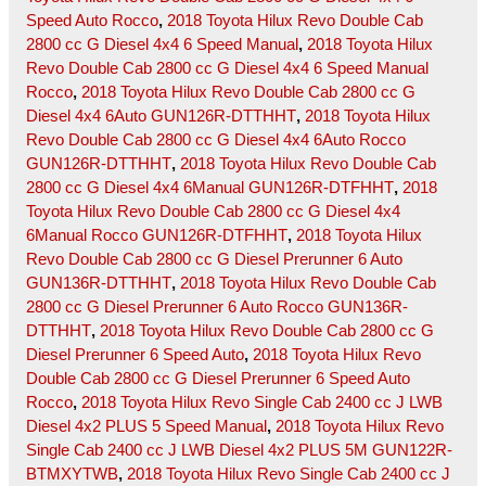
Speed Auto Rocco
,
2018 Toyota Hilux Revo Double Cab
2800 cc G Diesel 4x4 6 Speed Manual
,
2018 Toyota Hilux
Revo Double Cab 2800 cc G Diesel 4x4 6 Speed Manual
Rocco
,
2018 Toyota Hilux Revo Double Cab 2800 cc G
Diesel 4x4 6Auto GUN126R-DTTHHT
,
2018 Toyota Hilux
Revo Double Cab 2800 cc G Diesel 4x4 6Auto Rocco
GUN126R-DTTHHT
,
2018 Toyota Hilux Revo Double Cab
2800 cc G Diesel 4x4 6Manual GUN126R-DTFHHT
,
2018
Toyota Hilux Revo Double Cab 2800 cc G Diesel 4x4
6Manual Rocco GUN126R-DTFHHT
,
2018 Toyota Hilux
Revo Double Cab 2800 cc G Diesel Prerunner 6 Auto
GUN136R-DTTHHT
,
2018 Toyota Hilux Revo Double Cab
2800 cc G Diesel Prerunner 6 Auto Rocco GUN136R-
DTTHHT
,
2018 Toyota Hilux Revo Double Cab 2800 cc G
Diesel Prerunner 6 Speed Auto
,
2018 Toyota Hilux Revo
Double Cab 2800 cc G Diesel Prerunner 6 Speed Auto
Rocco
,
2018 Toyota Hilux Revo Single Cab 2400 cc J LWB
Diesel 4x2 PLUS 5 Speed Manual
,
2018 Toyota Hilux Revo
Single Cab 2400 cc J LWB Diesel 4x2 PLUS 5M GUN122R-
BTMXYTWB
,
2018 Toyota Hilux Revo Single Cab 2400 cc J