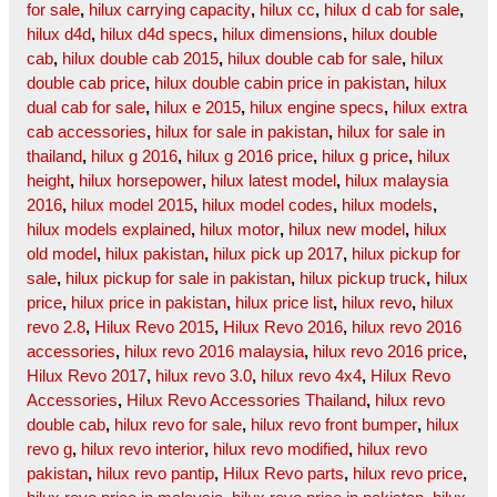
for sale
,
hilux carrying capacity
,
hilux cc
,
hilux d cab for sale
,
hilux d4d
,
hilux d4d specs
,
hilux dimensions
,
hilux double
cab
,
hilux double cab 2015
,
hilux double cab for sale
,
hilux
double cab price
,
hilux double cabin price in pakistan
,
hilux
dual cab for sale
,
hilux e 2015
,
hilux engine specs
,
hilux extra
cab accessories
,
hilux for sale in pakistan
,
hilux for sale in
thailand
,
hilux g 2016
,
hilux g 2016 price
,
hilux g price
,
hilux
height
,
hilux horsepower
,
hilux latest model
,
hilux malaysia
2016
,
hilux model 2015
,
hilux model codes
,
hilux models
,
hilux models explained
,
hilux motor
,
hilux new model
,
hilux
old model
,
hilux pakistan
,
hilux pick up 2017
,
hilux pickup for
sale
,
hilux pickup for sale in pakistan
,
hilux pickup truck
,
hilux
price
,
hilux price in pakistan
,
hilux price list
,
hilux revo
,
hilux
revo 2.8
,
Hilux Revo 2015
,
Hilux Revo 2016
,
hilux revo 2016
accessories
,
hilux revo 2016 malaysia
,
hilux revo 2016 price
,
Hilux Revo 2017
,
hilux revo 3.0
,
hilux revo 4x4
,
Hilux Revo
Accessories
,
Hilux Revo Accessories Thailand
,
hilux revo
double cab
,
hilux revo for sale
,
hilux revo front bumper
,
hilux
revo g
,
hilux revo interior
,
hilux revo modified
,
hilux revo
pakistan
,
hilux revo pantip
,
Hilux Revo parts
,
hilux revo price
,