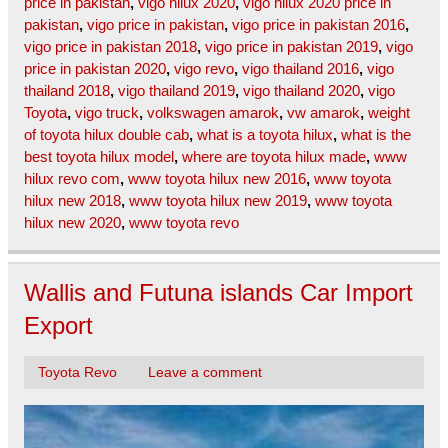
price in pakistan
,
vigo hilux 2020
,
vigo hilux 2020 price in
pakistan
,
vigo price in pakistan
,
vigo price in pakistan 2016
,
vigo price in pakistan 2018
,
vigo price in pakistan 2019
,
vigo
price in pakistan 2020
,
vigo revo
,
vigo thailand 2016
,
vigo
thailand 2018
,
vigo thailand 2019
,
vigo thailand 2020
,
vigo
Toyota
,
vigo truck
,
volkswagen amarok
,
vw amarok
,
weight
of toyota hilux double cab
,
what is a toyota hilux
,
what is the
best toyota hilux model
,
where are toyota hilux made
,
www
hilux revo com
,
www toyota hilux new 2016
,
www toyota
hilux new 2018
,
www toyota hilux new 2019
,
www toyota
hilux new 2020
,
www toyota revo
Wallis and Futuna islands Car Import
Export
Toyota Revo
Leave a comment