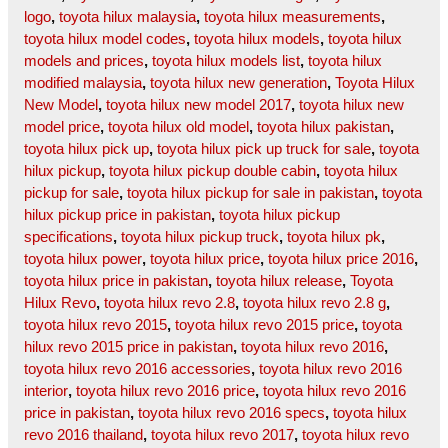
logo
,
toyota hilux malaysia
,
toyota hilux measurements
,
toyota hilux model codes
,
toyota hilux models
,
toyota hilux
models and prices
,
toyota hilux models list
,
toyota hilux
modified malaysia
,
toyota hilux new generation
,
Toyota Hilux
New Model
,
toyota hilux new model 2017
,
toyota hilux new
model price
,
toyota hilux old model
,
toyota hilux pakistan
,
toyota hilux pick up
,
toyota hilux pick up truck for sale
,
toyota
hilux pickup
,
toyota hilux pickup double cabin
,
toyota hilux
pickup for sale
,
toyota hilux pickup for sale in pakistan
,
toyota
hilux pickup price in pakistan
,
toyota hilux pickup
specifications
,
toyota hilux pickup truck
,
toyota hilux pk
,
toyota hilux power
,
toyota hilux price
,
toyota hilux price 2016
,
toyota hilux price in pakistan
,
toyota hilux release
,
Toyota
Hilux Revo
,
toyota hilux revo 2.8
,
toyota hilux revo 2.8 g
,
toyota hilux revo 2015
,
toyota hilux revo 2015 price
,
toyota
hilux revo 2015 price in pakistan
,
toyota hilux revo 2016
,
toyota hilux revo 2016 accessories
,
toyota hilux revo 2016
interior
,
toyota hilux revo 2016 price
,
toyota hilux revo 2016
price in pakistan
,
toyota hilux revo 2016 specs
,
toyota hilux
revo 2016 thailand
,
toyota hilux revo 2017
,
toyota hilux revo