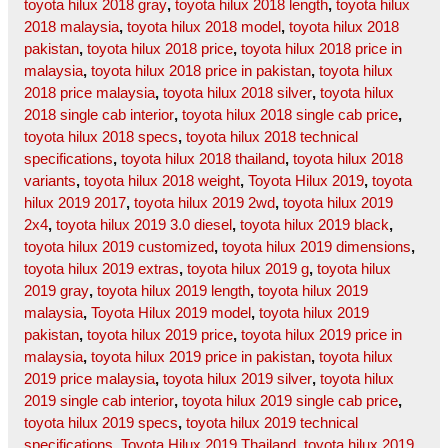
toyota hilux 2018 gray
,
toyota hilux 2018 length
,
toyota hilux
2018 malaysia
,
toyota hilux 2018 model
,
toyota hilux 2018
pakistan
,
toyota hilux 2018 price
,
toyota hilux 2018 price in
malaysia
,
toyota hilux 2018 price in pakistan
,
toyota hilux
2018 price malaysia
,
toyota hilux 2018 silver
,
toyota hilux
2018 single cab interior
,
toyota hilux 2018 single cab price
,
toyota hilux 2018 specs
,
toyota hilux 2018 technical
specifications
,
toyota hilux 2018 thailand
,
toyota hilux 2018
variants
,
toyota hilux 2018 weight
,
Toyota Hilux 2019
,
toyota
hilux 2019 2017
,
toyota hilux 2019 2wd
,
toyota hilux 2019
2x4
,
toyota hilux 2019 3.0 diesel
,
toyota hilux 2019 black
,
toyota hilux 2019 customized
,
toyota hilux 2019 dimensions
,
toyota hilux 2019 extras
,
toyota hilux 2019 g
,
toyota hilux
2019 gray
,
toyota hilux 2019 length
,
toyota hilux 2019
malaysia
,
Toyota Hilux 2019 model
,
toyota hilux 2019
pakistan
,
toyota hilux 2019 price
,
toyota hilux 2019 price in
malaysia
,
toyota hilux 2019 price in pakistan
,
toyota hilux
2019 price malaysia
,
toyota hilux 2019 silver
,
toyota hilux
2019 single cab interior
,
toyota hilux 2019 single cab price
,
toyota hilux 2019 specs
,
toyota hilux 2019 technical
specifications
,
Toyota Hilux 2019 Thailand
,
toyota hilux 2019