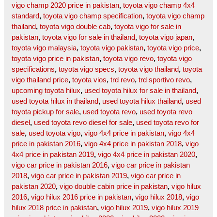
vigo champ 2020 price in pakistan
,
toyota vigo champ 4x4
standard
,
toyota vigo champ specification
,
toyota vigo champ
thailand
,
toyota vigo double cab
,
toyota vigo for sale in
pakistan
,
toyota vigo for sale in thailand
,
toyota vigo japan
,
toyota vigo malaysia
,
toyota vigo pakistan
,
toyota vigo price
,
toyota vigo price in pakistan
,
toyota vigo revo
,
toyota vigo
specifications
,
toyota vigo specs
,
toyota vigo thailand
,
toyota
vigo thailand price
,
toyota vios
,
trd revo
,
trd sportivo revo
,
upcoming toyota hilux
,
used toyota hilux for sale in thailand
,
used toyota hilux in thailand
,
used toyota hilux thailand
,
used
toyota pickup for sale
,
used toyota revo
,
used toyota revo
diesel
,
used toyota revo diesel for sale
,
used toyota revo for
sale
,
used toyota vigo
,
vigo 4x4 price in pakistan
,
vigo 4x4
price in pakistan 2016
,
vigo 4x4 price in pakistan 2018
,
vigo
4x4 price in pakistan 2019
,
vigo 4x4 price in pakistan 2020
,
vigo car price in pakistan 2016
,
vigo car price in pakistan
2018
,
vigo car price in pakistan 2019
,
vigo car price in
pakistan 2020
,
vigo double cabin price in pakistan
,
vigo hilux
2016
,
vigo hilux 2016 price in pakistan
,
vigo hilux 2018
,
vigo
hilux 2018 price in pakistan
,
vigo hilux 2019
,
vigo hilux 2019