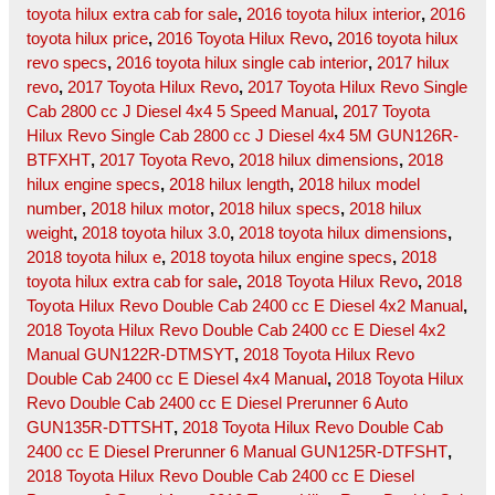
toyota hilux extra cab for sale
,
2016 toyota hilux interior
,
2016
toyota hilux price
,
2016 Toyota Hilux Revo
,
2016 toyota hilux
revo specs
,
2016 toyota hilux single cab interior
,
2017 hilux
revo
,
2017 Toyota Hilux Revo
,
2017 Toyota Hilux Revo Single
Cab 2800 cc J Diesel 4x4 5 Speed Manual
,
2017 Toyota
Hilux Revo Single Cab 2800 cc J Diesel 4x4 5M GUN126R-
BTFXHT
,
2017 Toyota Revo
,
2018 hilux dimensions
,
2018
hilux engine specs
,
2018 hilux length
,
2018 hilux model
number
,
2018 hilux motor
,
2018 hilux specs
,
2018 hilux
weight
,
2018 toyota hilux 3.0
,
2018 toyota hilux dimensions
,
2018 toyota hilux e
,
2018 toyota hilux engine specs
,
2018
toyota hilux extra cab for sale
,
2018 Toyota Hilux Revo
,
2018
Toyota Hilux Revo Double Cab 2400 cc E Diesel 4x2 Manual
,
2018 Toyota Hilux Revo Double Cab 2400 cc E Diesel 4x2
Manual GUN122R-DTMSYT
,
2018 Toyota Hilux Revo
Double Cab 2400 cc E Diesel 4x4 Manual
,
2018 Toyota Hilux
Revo Double Cab 2400 cc E Diesel Prerunner 6 Auto
GUN135R-DTTSHT
,
2018 Toyota Hilux Revo Double Cab
2400 cc E Diesel Prerunner 6 Manual GUN125R-DTFSHT
,
2018 Toyota Hilux Revo Double Cab 2400 cc E Diesel