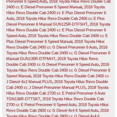
Prerunner 6 Speed Auto
,
2018 Toyota Hilux Revo Double Cab
2400 cc E Diesel Prerunner 6 Speed Manual
,
2018 Toyota
Hilux Revo Double Cab 2400 cc E Plus Diesel Prerunner 6
Auto
,
2018 Toyota Hilux Revo Double Cab 2400 cc E Plus
Diesel Prerunner 6 Manual GUN125R-DTFSHT
,
2018 Toyota
Hilux Revo Double Cab 2400 cc E Plus Diesel Prerunner 6
Speed Auto
,
2018 Toyota Hilux Revo Double Cab 2400 cc E
Plus Diesel Prerunner 6 Speed Manual
,
2018 Toyota Hilux
Revo Double Cab 2400 cc G Diesel Prerunner 6 Auto
,
2018
Toyota Hilux Revo Double Cab 2400 cc G Diesel Prerunner 6
Manual GUN135R-DTFMHT
,
2018 Toyota Hilux Revo
Double Cab 2400 cc G Diesel Prerunner 6 Speed Auto
,
2018
Toyota Hilux Revo Double Cab 2400 cc G Diesel Prerunner 6
Speed Manual
,
2018 Toyota Hilux Revo Double Cab 2400 cc
J Diesel 4x2 Manual PLUS
,
2018 Toyota Hilux Revo Double
Cab 2400 cc J Diesel Prerunner Manual PLUS
,
2018 Toyota
Hilux Revo Double Cab 2700 cc E Petrol Prerunner 6 Auto
TGN136R-DTTSKT
,
2018 Toyota Hilux Revo Double Cab
2700 cc E Petrol Prerunner 6 Speed Auto
,
2018 Toyota Hilux
Revo Double Cab 2800 cc G Diesel 4x4 6 Speed Auto
,
2018
Toyota Hilux Revo Double Cab 2800 cc G Diesel 4x4 6