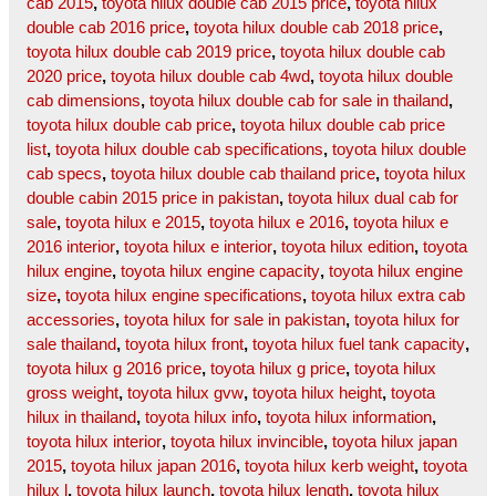
cab 2015
,
toyota hilux double cab 2015 price
,
toyota hilux
double cab 2016 price
,
toyota hilux double cab 2018 price
,
toyota hilux double cab 2019 price
,
toyota hilux double cab
2020 price
,
toyota hilux double cab 4wd
,
toyota hilux double
cab dimensions
,
toyota hilux double cab for sale in thailand
,
toyota hilux double cab price
,
toyota hilux double cab price
list
,
toyota hilux double cab specifications
,
toyota hilux double
cab specs
,
toyota hilux double cab thailand price
,
toyota hilux
double cabin 2015 price in pakistan
,
toyota hilux dual cab for
sale
,
toyota hilux e 2015
,
toyota hilux e 2016
,
toyota hilux e
2016 interior
,
toyota hilux e interior
,
toyota hilux edition
,
toyota
hilux engine
,
toyota hilux engine capacity
,
toyota hilux engine
size
,
toyota hilux engine specifications
,
toyota hilux extra cab
accessories
,
toyota hilux for sale in pakistan
,
toyota hilux for
sale thailand
,
toyota hilux front
,
toyota hilux fuel tank capacity
,
toyota hilux g 2016 price
,
toyota hilux g price
,
toyota hilux
gross weight
,
toyota hilux gvw
,
toyota hilux height
,
toyota
hilux in thailand
,
toyota hilux info
,
toyota hilux information
,
toyota hilux interior
,
toyota hilux invincible
,
toyota hilux japan
2015
,
toyota hilux japan 2016
,
toyota hilux kerb weight
,
toyota
hilux l
,
toyota hilux launch
,
toyota hilux length
,
toyota hilux