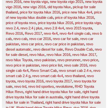
revo 2016
,
new toyota vigo
,
new toyota vigo 2015
,
new toyota
vigo 2016
,
new vigo 2016
,
old toyota hilux
,
pickup for sale
thailand
,
price for toyota hilux 2016
,
price new hilux 4x4
,
price
of new toyota hilux double cab
,
price of toyota hilux 2016
,
price of toyota revo
,
price toyota hilux 2016
,
price toyota vigo
,
revo 2.4
,
revo 2.4 j plus
,
revo 2.8 4x4
,
revo 2015 toyota
,
Revo 2016
,
Revo 2017
,
revo 4x4
,
revo 4x4 single cab
,
revo b
cab
,
revo cab
,
revo car 2016
,
revo car for sale
,
revo car
pakistan
,
revo car price
,
revo car price in pakistan
,
revo
diesel automatic
,
revo diesel for sale
,
Revo Double Cab
,
revo
for sale diesel
,
revo hilux
,
revo hilux 2016
,
revo hilux 2017
,
revo hilux Toyota
,
revo pakistan
,
revo prerunner
,
revo price
,
revo price in pakistan
,
revo price list
,
revo sale 2016
,
revo
single cab 4x4
,
Revo Smart Cab
,
revo smart cab 2.4 e
,
revo
smart cab 2.4 g
,
revo smart cab 4x4
,
revo thailand
,
revo
toyota
,
revo toyota 2016
,
revo toyota 2017
,
revo toyota for
sale
,
revo trd
,
revo trd sportivo
,
revolutione
,
RHD Toyota
Hilux Revo
,
right hand drive toyota hilux for sale
,
right hand
drive toyota hilux for sale in australia
,
right hand drive toyota
hilux for sale in Thailand
,
right hand drive toyota hilux for sale
in UK
,
Right hand drive Toyota Hilux Revo
,
rivo 2016
,
rivo