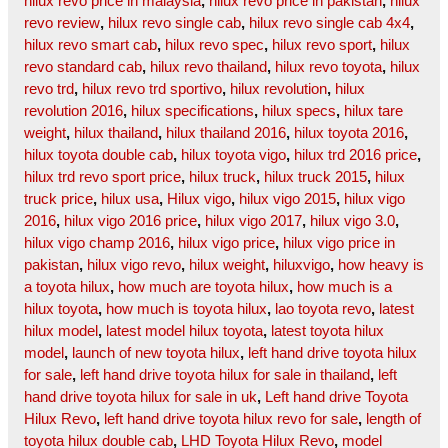
hilux revo price in malaysia
,
hilux revo price in pakistan
,
hilux
revo review
,
hilux revo single cab
,
hilux revo single cab 4x4
,
hilux revo smart cab
,
hilux revo spec
,
hilux revo sport
,
hilux
revo standard cab
,
hilux revo thailand
,
hilux revo toyota
,
hilux
revo trd
,
hilux revo trd sportivo
,
hilux revolution
,
hilux
revolution 2016
,
hilux specifications
,
hilux specs
,
hilux tare
weight
,
hilux thailand
,
hilux thailand 2016
,
hilux toyota 2016
,
hilux toyota double cab
,
hilux toyota vigo
,
hilux trd 2016 price
,
hilux trd revo sport price
,
hilux truck
,
hilux truck 2015
,
hilux
truck price
,
hilux usa
,
Hilux vigo
,
hilux vigo 2015
,
hilux vigo
2016
,
hilux vigo 2016 price
,
hilux vigo 2017
,
hilux vigo 3.0
,
hilux vigo champ 2016
,
hilux vigo price
,
hilux vigo price in
pakistan
,
hilux vigo revo
,
hilux weight
,
hiluxvigo
,
how heavy is
a toyota hilux
,
how much are toyota hilux
,
how much is a
hilux toyota
,
how much is toyota hilux
,
lao toyota revo
,
latest
hilux model
,
latest model hilux toyota
,
latest toyota hilux
model
,
launch of new toyota hilux
,
left hand drive toyota hilux
for sale
,
left hand drive toyota hilux for sale in thailand
,
left
hand drive toyota hilux for sale in uk
,
Left hand drive Toyota
Hilux Revo
,
left hand drive toyota hilux revo for sale
,
length of
toyota hilux double cab
,
LHD Toyota Hilux Revo
,
model