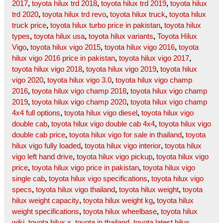
2017
,
toyota hilux trd 2018
,
toyota hilux trd 2019
,
toyota hilux
trd 2020
,
toyota hilux trd revo
,
toyota hilux truck
,
toyota hilux
truck price
,
toyota hilux turbo price in pakistan
,
toyota hilux
types
,
toyota hilux usa
,
toyota hilux variants
,
Toyota Hilux
Vigo
,
toyota hilux vigo 2015
,
toyota hilux vigo 2016
,
toyota
hilux vigo 2016 price in pakistan
,
toyota hilux vigo 2017
,
toyota hilux vigo 2018
,
toyota hilux vigo 2019
,
toyota hilux
vigo 2020
,
toyota hilux vigo 3.0
,
toyota hilux vigo champ
2016
,
toyota hilux vigo champ 2018
,
toyota hilux vigo champ
2019
,
toyota hilux vigo champ 2020
,
toyota hilux vigo champ
4x4 full options
,
toyota hilux vigo diesel
,
toyota hilux vigo
double cab
,
toyota hilux vigo double cab 4x4
,
toyota hilux vigo
double cab price
,
toyota hilux vigo for sale in thailand
,
toyota
hilux vigo fully loaded
,
toyota hilux vigo interior
,
toyota hilux
vigo left hand drive
,
toyota hilux vigo pickup
,
toyota hilux vigo
price
,
toyota hilux vigo price in pakistan
,
toyota hilux vigo
single cab
,
toyota hilux vigo specifications
,
toyota hilux vigo
specs
,
toyota hilux vigo thailand
,
toyota hilux weight
,
toyota
hilux weight capacity
,
toyota hilux weight kg
,
toyota hilux
weight specifications
,
toyota hilux wheelbase
,
toyota hilux
wiki
,
toyota hilux x
,
toyota in thailand
,
toyota latest hilux
,