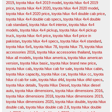
2019
,
toyota hilux 4x4 2019 model
,
toyota hilux 4x4 2019
price
,
toyota hilux 4x4 2020
,
toyota hilux 4x4 2020 model
,
toyota hilux 4x4 2020 price
,
toyota hilux 4x4 double cab price
,
toyota hilux 4x4 double cab specs
,
toyota hilux 4x4 double
cab standard
,
toyota hilux 4x4 interior
,
toyota hilux 4x4
models
,
toyota hilux 4x4 pickup
,
toyota hilux 4x4 pickup
truck
,
toyota hilux 4x4 price
,
toyota hilux 4x4 price in
pakistan
,
toyota hilux 4x4 specs
,
toyota hilux 4x4 standard
,
toyota hilux 6x6
,
toyota hilux 78
,
toyota hilux 79
,
toyota hilux
accessories 2016
,
toyota hilux accessories thailand
,
toyota
hilux all models
,
toyota hilux america
,
toyota hilux american
version
,
toyota hilux basic
,
toyota hilux brand new price
,
toyota hilux cab
,
toyota hilux cab for sale
,
toyota hilux cabin
,
toyota hilux capacity
,
toyota hilux car
,
toyota hilux cc
,
toyota
hilux d cab for sale
,
toyota hilux d4d
,
toyota hilux d4d specs
,
toyota hilux details
,
Toyota Hilux Diesel
,
toyota hilux diesel
auto
,
toyota hilux dimensions
,
toyota hilux dimensions 2016
,
toyota hilux dimensions 2018
,
toyota hilux dimensions 2019
,
toyota hilux dimensions 2020
,
toyota hilux double
,
toyota hilux
double cab
,
toyota hilux double cab 2.8
,
toyota hilux double