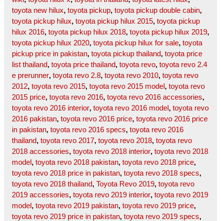
toyota new hilux
,
toyota pickup
,
toyota pickup double cabin
,
toyota pickup hilux
,
toyota pickup hilux 2015
,
toyota pickup
hilux 2016
,
toyota pickup hilux 2018
,
toyota pickup hilux 2019
,
toyota pickup hilux 2020
,
toyota pickup hilux for sale
,
toyota
pickup price in pakistan
,
toyota pickup thailand
,
toyota price
list thailand
,
toyota price thailand
,
toyota revo
,
toyota revo 2.4
e prerunner
,
toyota revo 2.8
,
toyota revo 2010
,
toyota revo
2012
,
toyota revo 2015
,
toyota revo 2015 model
,
toyota revo
2015 price
,
toyota revo 2016
,
toyota revo 2016 accessories
,
toyota revo 2016 interior
,
toyota revo 2016 model
,
toyota revo
2016 pakistan
,
toyota revo 2016 price
,
toyota revo 2016 price
in pakistan
,
toyota revo 2016 specs
,
toyota revo 2016
thailand
,
toyota revo 2017
,
toyota revo 2018
,
toyota revo
2018 accessories
,
toyota revo 2018 interior
,
toyota revo 2018
model
,
toyota revo 2018 pakistan
,
toyota revo 2018 price
,
toyota revo 2018 price in pakistan
,
toyota revo 2018 specs
,
toyota revo 2018 thailand
,
Toyota Revo 2019
,
toyota revo
2019 accessories
,
toyota revo 2019 interior
,
toyota revo 2019
model
,
toyota revo 2019 pakistan
,
toyota revo 2019 price
,
toyota revo 2019 price in pakistan
,
toyota revo 2019 specs
,