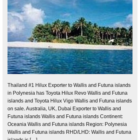
Thailand #1 Hilux Exporter to Wallis and Futuna islands
in Polynesia has Toyota Hilux Revo Wallis and Futuna
islands and Toyota Hilux Vigo Wallis and Futuna islands
on sale. Australia, UK, Dubai Exporter to Wallis and
Futuna islands Wallis and Futuna islands Continent:
Oceania Wallis and Futuna islands Region: Polynesia
Wallis and Futuna islands RHD/LHD: Wallis and Futuna
islands is […]