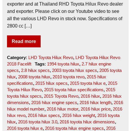
exporter and at Thailand RHD Toyota Hilux Revo dealer
and exporter. Please click on our Youtube video to see
all the various LHD Revo in stock now. Specifications of
2800 cc […]
Read more
Category:
LHD Toyota Hilux Revo
,
LHD Toyota Hilux Revo
2018 Facelift
Tags:
1994 toyota hilux
,
2.7 hilux engine
specs
,
2.8 hilux specs
,
2003 toyota hilux specs
,
2005 toyota
hilux
,
2008 toyota hilux
,
2010 toyota revo
,
2015 hilux
specifications
,
2015 hilux specs
,
2015 toyota hilux e
,
2015
Toyota Hilux Revo
,
2015 toyota hilux specifications
,
2015
toyota hilux specs
,
2015 Toyota Revo
,
2016 hilux
,
2016 hilux
dimensions
,
2016 hilux engine specs
,
2016 hilux length
,
2016
hilux model number
,
2016 hilux motor
,
2016 hilux price
,
2016
hilux revo
,
2016 hilux specs
,
2016 hilux weight
,
2016 toyota
hilux
,
2016 toyota hilux 3.0
,
2016 toyota hilux dimensions
,
2016 toyota hilux e
,
2016 toyota hilux engine specs
,
2016