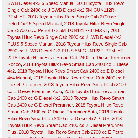
SWB Diesel 4x2 5 Speed Manual
,
2018 Toyota Hilux Revo
Single Cab 2400 cc J SWB Diesel 4x2 5M GUN112R-
BTMLYT
,
2018 Toyota Hilux Revo Single Cab 2700 cc J
Petrol 4x2 5 Speed Manual
,
2018 Toyota Hilux Revo Single
Cab 2700 cc J Petrol 4x2 5M TGN121R-BTMXKT
,
2018
Toyota Hilux Revo Single Cab 2800 cc J LWB Diesel 4x2
PLUS 5 Speed Manual
,
2018 Toyota Hilux Revo Single Cab
2800 cc J LWB Diesel 4x2 PLUS 5M GUN123R-BTMLYT
,
2018 Toyota Hilux Revo Smart Cab 2400 cc Diesel Prerunner
Rocco
,
2018 Toyota Hilux Revo Smart Cab 2400 cc E Diesel
4x2
,
2018 Toyota Hilux Revo Smart Cab 2400 cc E Diesel
4x4 Manual
,
2018 Toyota Hilux Revo Smart Cab 2400 cc E
Diesel Prerunner
,
2018 Toyota Hilux Revo Smart Cab 2400
cc E Diesel Prerunner Auto
,
2018 Toyota Hilux Revo Smart
Cab 2400 cc G Diesel 4x2
,
2018 Toyota Hilux Revo Smart
Cab 2400 cc G Diesel Prerunner
,
2018 Toyota Hilux Revo
Smart Cab 2400 cc G Diesel Prerunner Auto
,
2018 Toyota
Hilux Revo Smart Cab 2400 cc J Diesel 4x2 PLUS
,
2018
Toyota Hilux Revo Smart Cab 2400 cc J Diesel Prerunner
Plus
,
2018 Toyota Hilux Revo Smart Cab 2700 cc E Petrol