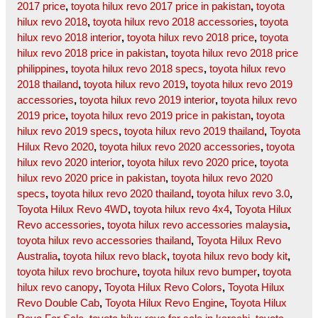
2017 price
,
toyota hilux revo 2017 price in pakistan
,
toyota
hilux revo 2018
,
toyota hilux revo 2018 accessories
,
toyota
hilux revo 2018 interior
,
toyota hilux revo 2018 price
,
toyota
hilux revo 2018 price in pakistan
,
toyota hilux revo 2018 price
philippines
,
toyota hilux revo 2018 specs
,
toyota hilux revo
2018 thailand
,
toyota hilux revo 2019
,
toyota hilux revo 2019
accessories
,
toyota hilux revo 2019 interior
,
toyota hilux revo
2019 price
,
toyota hilux revo 2019 price in pakistan
,
toyota
hilux revo 2019 specs
,
toyota hilux revo 2019 thailand
,
Toyota
Hilux Revo 2020
,
toyota hilux revo 2020 accessories
,
toyota
hilux revo 2020 interior
,
toyota hilux revo 2020 price
,
toyota
hilux revo 2020 price in pakistan
,
toyota hilux revo 2020
specs
,
toyota hilux revo 2020 thailand
,
toyota hilux revo 3.0
,
Toyota Hilux Revo 4WD
,
toyota hilux revo 4x4
,
Toyota Hilux
Revo accessories
,
toyota hilux revo accessories malaysia
,
toyota hilux revo accessories thailand
,
Toyota Hilux Revo
Australia
,
toyota hilux revo black
,
toyota hilux revo body kit
,
toyota hilux revo brochure
,
toyota hilux revo bumper
,
toyota
hilux revo canopy
,
Toyota Hilux Revo Colors
,
Toyota Hilux
Revo Double Cab
,
Toyota Hilux Revo Engine
,
Toyota Hilux