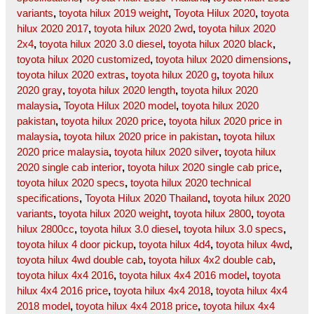
variants
,
toyota hilux 2019 weight
,
Toyota Hilux 2020
,
toyota
hilux 2020 2017
,
toyota hilux 2020 2wd
,
toyota hilux 2020
2x4
,
toyota hilux 2020 3.0 diesel
,
toyota hilux 2020 black
,
toyota hilux 2020 customized
,
toyota hilux 2020 dimensions
,
toyota hilux 2020 extras
,
toyota hilux 2020 g
,
toyota hilux
2020 gray
,
toyota hilux 2020 length
,
toyota hilux 2020
malaysia
,
Toyota Hilux 2020 model
,
toyota hilux 2020
pakistan
,
toyota hilux 2020 price
,
toyota hilux 2020 price in
malaysia
,
toyota hilux 2020 price in pakistan
,
toyota hilux
2020 price malaysia
,
toyota hilux 2020 silver
,
toyota hilux
2020 single cab interior
,
toyota hilux 2020 single cab price
,
toyota hilux 2020 specs
,
toyota hilux 2020 technical
specifications
,
Toyota Hilux 2020 Thailand
,
toyota hilux 2020
variants
,
toyota hilux 2020 weight
,
toyota hilux 2800
,
toyota
hilux 2800cc
,
toyota hilux 3.0 diesel
,
toyota hilux 3.0 specs
,
toyota hilux 4 door pickup
,
toyota hilux 4d4
,
toyota hilux 4wd
,
toyota hilux 4wd double cab
,
toyota hilux 4x2 double cab
,
toyota hilux 4x4 2016
,
toyota hilux 4x4 2016 model
,
toyota
hilux 4x4 2016 price
,
toyota hilux 4x4 2018
,
toyota hilux 4x4
2018 model
,
toyota hilux 4x4 2018 price
,
toyota hilux 4x4