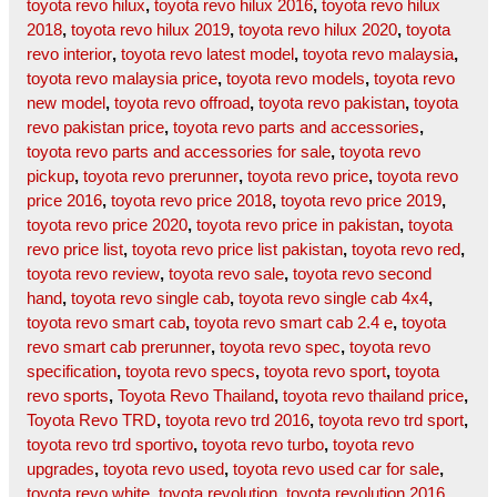
toyota revo hilux
,
toyota revo hilux 2016
,
toyota revo hilux
2018
,
toyota revo hilux 2019
,
toyota revo hilux 2020
,
toyota
revo interior
,
toyota revo latest model
,
toyota revo malaysia
,
toyota revo malaysia price
,
toyota revo models
,
toyota revo
new model
,
toyota revo offroad
,
toyota revo pakistan
,
toyota
revo pakistan price
,
toyota revo parts and accessories
,
toyota revo parts and accessories for sale
,
toyota revo
pickup
,
toyota revo prerunner
,
toyota revo price
,
toyota revo
price 2016
,
toyota revo price 2018
,
toyota revo price 2019
,
toyota revo price 2020
,
toyota revo price in pakistan
,
toyota
revo price list
,
toyota revo price list pakistan
,
toyota revo red
,
toyota revo review
,
toyota revo sale
,
toyota revo second
hand
,
toyota revo single cab
,
toyota revo single cab 4x4
,
toyota revo smart cab
,
toyota revo smart cab 2.4 e
,
toyota
revo smart cab prerunner
,
toyota revo spec
,
toyota revo
specification
,
toyota revo specs
,
toyota revo sport
,
toyota
revo sports
,
Toyota Revo Thailand
,
toyota revo thailand price
,
Toyota Revo TRD
,
toyota revo trd 2016
,
toyota revo trd sport
,
toyota revo trd sportivo
,
toyota revo turbo
,
toyota revo
upgrades
,
toyota revo used
,
toyota revo used car for sale
,
toyota revo white
,
toyota revolution
,
toyota revolution 2016
,