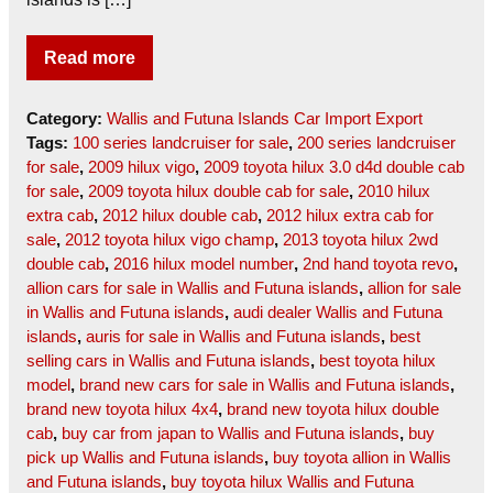
Read more
Category:
Wallis and Futuna Islands Car Import Export
Tags:
100 series landcruiser for sale
,
200 series landcruiser
for sale
,
2009 hilux vigo
,
2009 toyota hilux 3.0 d4d double cab
for sale
,
2009 toyota hilux double cab for sale
,
2010 hilux
extra cab
,
2012 hilux double cab
,
2012 hilux extra cab for
sale
,
2012 toyota hilux vigo champ
,
2013 toyota hilux 2wd
double cab
,
2016 hilux model number
,
2nd hand toyota revo
,
allion cars for sale in Wallis and Futuna islands
,
allion for sale
in Wallis and Futuna islands
,
audi dealer Wallis and Futuna
islands
,
auris for sale in Wallis and Futuna islands
,
best
selling cars in Wallis and Futuna islands
,
best toyota hilux
model
,
brand new cars for sale in Wallis and Futuna islands
,
brand new toyota hilux 4x4
,
brand new toyota hilux double
cab
,
buy car from japan to Wallis and Futuna islands
,
buy
pick up Wallis and Futuna islands
,
buy toyota allion in Wallis
and Futuna islands
,
buy toyota hilux Wallis and Futuna