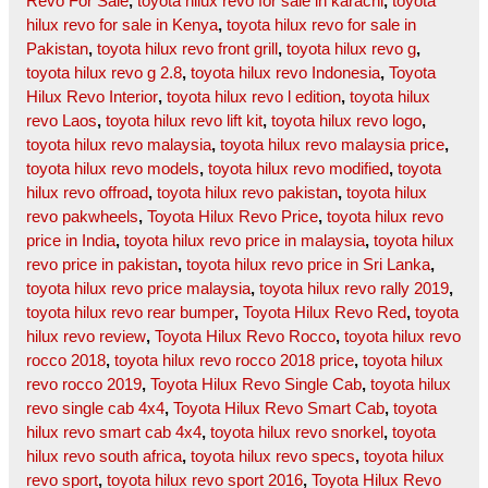
Revo For Sale
,
toyota hilux revo for sale in karachi
,
toyota
hilux revo for sale in Kenya
,
toyota hilux revo for sale in
Pakistan
,
toyota hilux revo front grill
,
toyota hilux revo g
,
toyota hilux revo g 2.8
,
toyota hilux revo Indonesia
,
Toyota
Hilux Revo Interior
,
toyota hilux revo l edition
,
toyota hilux
revo Laos
,
toyota hilux revo lift kit
,
toyota hilux revo logo
,
toyota hilux revo malaysia
,
toyota hilux revo malaysia price
,
toyota hilux revo models
,
toyota hilux revo modified
,
toyota
hilux revo offroad
,
toyota hilux revo pakistan
,
toyota hilux
revo pakwheels
,
Toyota Hilux Revo Price
,
toyota hilux revo
price in India
,
toyota hilux revo price in malaysia
,
toyota hilux
revo price in pakistan
,
toyota hilux revo price in Sri Lanka
,
toyota hilux revo price malaysia
,
toyota hilux revo rally 2019
,
toyota hilux revo rear bumper
,
Toyota Hilux Revo Red
,
toyota
hilux revo review
,
Toyota Hilux Revo Rocco
,
toyota hilux revo
rocco 2018
,
toyota hilux revo rocco 2018 price
,
toyota hilux
revo rocco 2019
,
Toyota Hilux Revo Single Cab
,
toyota hilux
revo single cab 4x4
,
Toyota Hilux Revo Smart Cab
,
toyota
hilux revo smart cab 4x4
,
toyota hilux revo snorkel
,
toyota
hilux revo south africa
,
toyota hilux revo specs
,
toyota hilux
revo sport
,
toyota hilux revo sport 2016
,
Toyota Hilux Revo