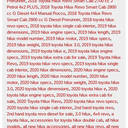
Prerunner
,
2018 Toyota Hilux Revo Smart Cab 2700 cc J
Petrol 4x2 PLUS
,
2018 Toyota Hilux Revo Smart Cab 2800
cc G Diesel 4x4 Manual Rocco
,
2018 Toyota Hilux Revo
Smart Cab 2800 cc G Diesel Prerunner
,
2018 toyota hilux
revo specs
,
2018 toyota hilux single cab interior
,
2019 hilux
dimensions
,
2019 hilux engine specs
,
2019 hilux length
,
2019
hilux model number
,
2019 hilux motor
,
2019 hilux specs
,
2019 hilux weight
,
2019 toyota hilux 3.0
,
2019 toyota hilux
dimensions
,
2019 toyota hilux e
,
2019 toyota hilux engine
specs
,
2019 toyota hilux extra cab for sale
,
2019 Toyota Hilux
Revo
,
2019 toyota hilux revo specs
,
2019 toyota hilux single
cab interior
,
2020 hilux dimensions
,
2020 hilux engine specs
,
2020 hilux length
,
2020 hilux model number
,
2020 hilux
motor
,
2020 hilux specs
,
2020 hilux weight
,
2020 toyota hilux
3.0
,
2020 toyota hilux dimensions
,
2020 toyota hilux e
,
2020
toyota hilux engine specs
,
2020 toyota hilux extra cab for
sale
,
2020 Toyota Hilux Revo
,
2020 toyota hilux revo specs
,
2020 toyota hilux single cab interior
,
2nd hand toyota revo
,
2nd hand toyota revo diesel for sale
,
3.0 hilux
,
4x4 revo
,
a
toyota hilux
,
accessories for toyota hilux double cab
,
all hilux
models
,
all new hilux accessories
,
all new hilux revo
,
all new