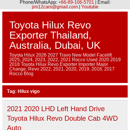
Phone/WhatsApp:
+66-89-106-5701
| Email:
jim12cars@gmail.com
|
Youtube
Skip
to
content
Toyota Hilux Revo
Exporter Thailand,
Australia, Dubai, UK
Toyota Hilux 2026 2027 Travo New Model Facelift
2025, 2024, 2023, 2022, 2021 Rocco Used 2020 2019
2018 Toyota Hilux Revo Exporter Importer Major
Change. Revo 2022, 2021, 2020, 2019, 2018, 2017
Rocco Blog
Tag:
Hilux vigo
2021 2020 LHD Left Hand Drive
Toyota Hilux Revo Double Cab 4WD
Auto