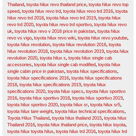
Thailand
,
toyota hilux revo thailand price
,
toyota hilux revo top
speed
,
toyota hilux revo trd
,
toyota hilux revo trd 2016
,
toyota
hilux revo trd 2018
,
toyota hilux revo trd 2019
,
toyota hilux
revo trd 2020
,
toyota hilux revo trd sportivo
,
toyota hilux revo
uk
,
toyota hilux revo v 2018 price in pakistan
,
toyota hilux
revo vs vigo
,
toyota hilux revo wiki
,
toyota hilux revo youtube
,
toyota hilux revolution
,
toyota hilux revolution 2016
,
toyota
hilux revolution 2018
,
toyota hilux revolution 2019
,
toyota hilux
revolution 2020
,
toyota hilux s
,
toyota hilux single cab
accessories
,
toyota hilux single cab modified
,
toyota hilux
single cabin price in pakistan
,
toyota hilux specifications
,
toyota hilux specifications 2016
,
toyota hilux specifications
2018
,
toyota hilux specifications 2019
,
toyota hilux
specifications 2020
,
toyota hilux specs
,
toyota hilux sportivo
2016
,
toyota hilux sportivo 2018
,
toyota hilux sportivo 2019
,
toyota hilux sportivo 2020
,
toyota hilux sr
,
toyota hilux sr5
,
toyota hilux tare weight
,
toyota hilux technical specifications
,
Toyota Hilux Thailand
,
toyota hilux thailand 2015
,
toyota hilux
Thailand 2016
,
toyota hilux thailand price
,
toyota hilux toyota
,
toyota hilux toyota hilux
,
toyota hilux trd 2016
,
toyota hilux trd