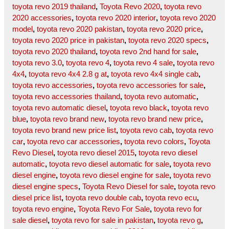
toyota revo 2019 thailand
,
Toyota Revo 2020
,
toyota revo
2020 accessories
,
toyota revo 2020 interior
,
toyota revo 2020
model
,
toyota revo 2020 pakistan
,
toyota revo 2020 price
,
toyota revo 2020 price in pakistan
,
toyota revo 2020 specs
,
toyota revo 2020 thailand
,
toyota revo 2nd hand for sale
,
toyota revo 3.0
,
toyota revo 4
,
toyota revo 4 sale
,
toyota revo
4x4
,
toyota revo 4x4 2.8 g at
,
toyota revo 4x4 single cab
,
toyota revo accessories
,
toyota revo accessories for sale
,
toyota revo accessories thailand
,
toyota revo automatic
,
toyota revo automatic diesel
,
toyota revo black
,
toyota revo
blue
,
toyota revo brand new
,
toyota revo brand new price
,
toyota revo brand new price list
,
toyota revo cab
,
toyota revo
car
,
toyota revo car accessories
,
toyota revo colors
,
Toyota
Revo Diesel
,
toyota revo diesel 2015
,
toyota revo diesel
automatic
,
toyota revo diesel automatic for sale
,
toyota revo
diesel engine
,
toyota revo diesel engine for sale
,
toyota revo
diesel engine specs
,
Toyota Revo Diesel for sale
,
toyota revo
diesel price list
,
toyota revo double cab
,
toyota revo ecu
,
toyota revo engine
,
Toyota Revo For Sale
,
toyota revo for
sale diesel
,
toyota revo for sale in pakistan
,
toyota revo g
,