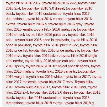
toyota hilux 2016 2017
,
toyota hilux 2016 2wd
,
toyota hilux
2016 2x4
,
toyota hilux 2016 3.0 diesel
,
toyota hilux 2016
black
,
toyota hilux 2016 customized
,
toyota hilux 2016
dimensions
,
toyota hilux 2016 europe
,
toyota hilux 2016
extras
,
toyota hilux 2016 g
,
toyota hilux 2016 gray
,
toyota
hilux 2016 length
,
toyota hilux 2016 malaysia
,
toyota hilux
2016 model
,
toyota hilux 2016 pakistan
,
toyota hilux 2016
price
,
toyota hilux 2016 price in malaysia
,
toyota hilux 2016
price in pakistan
,
toyota hilux 2016 price in uae
,
toyota hilux
2016 price list
,
toyota hilux 2016 price malaysia
,
toyota hilux
2016 revo
,
toyota hilux 2016 silver
,
toyota hilux 2016 single
cab interior
,
toyota hilux 2016 single cab price
,
toyota hilux
2016 specs
,
toyota hilux 2016 technical specifications
,
toyota
hilux 2016 thailand
,
toyota hilux 2016 variants
,
toyota hilux
2016 weight
,
toyota hilux 2016 white
,
toyota hilux 2017
,
toyota
hilux 2017 malaysia
,
toyota hilux 2017 revo
,
Toyota Hilux
2018
,
toyota hilux 2018 2017
,
toyota hilux 2018 2wd
,
toyota
hilux 2018 2x4
,
toyota hilux 2018 3.0 diesel
,
toyota hilux 2018
black
,
toyota hilux 2018 customized
,
toyota hilux 2018
dimensions
,
toyota hilux 2018 extras
,
toyota hilux 2018 g
,