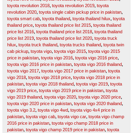
toyota revolution 2018
,
toyota revolution 2019
,
toyota
revolution 2020
,
toyota single cabin pickup price in pakistan
,
toyota smart cab
,
toyota thailand
,
toyota thailand hilux
,
toyota
thailand price
,
toyota thailand price list 2015
,
toyota thailand
price list 2016
,
toyota thailand price list 2018
,
toyota thailand
price list 2019
,
toyota thailand price list 2020
,
toyota truck
hilux
,
toyota truck thailand
,
toyota trucks thailand
,
toyota twin
cab pickup
,
toyota vigo
,
toyota vigo 2015
,
toyota vigo 2015
price in pakistan
,
toyota vigo 2016
,
toyota vigo 2016 price
,
toyota vigo 2016 price in pakistan
,
toyota vigo 2016 thailand
,
toyota vigo 2017
,
toyota vigo 2017 price in pakistan
,
toyota
vigo 2018
,
toyota vigo 2018 price
,
toyota vigo 2018 price in
pakistan
,
toyota vigo 2018 thailand
,
toyota vigo 2019
,
toyota
vigo 2019 price
,
toyota vigo 2019 price in pakistan
,
toyota
vigo 2019 thailand
,
toyota vigo 2020
,
toyota vigo 2020 price
,
toyota vigo 2020 price in pakistan
,
toyota vigo 2020 thailand
,
toyota vigo 3.2
,
toyota vigo 4wd
,
toyota vigo 4x4 price in
pakistan
,
toyota vigo cab
,
toyota vigo car
,
toyota vigo champ
2016 price in pakistan
,
toyota vigo champ 2018 price in
pakistan
,
toyota vigo champ 2019 price in pakistan
,
toyota