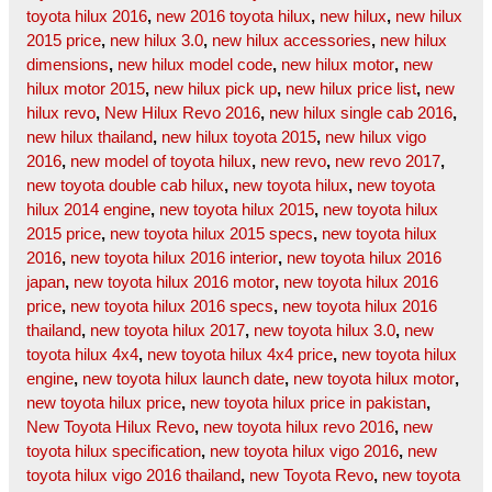
toyota hilux 2016
,
new 2016 toyota hilux
,
new hilux
,
new hilux
2015 price
,
new hilux 3.0
,
new hilux accessories
,
new hilux
dimensions
,
new hilux model code
,
new hilux motor
,
new
hilux motor 2015
,
new hilux pick up
,
new hilux price list
,
new
hilux revo
,
New Hilux Revo 2016
,
new hilux single cab 2016
,
new hilux thailand
,
new hilux toyota 2015
,
new hilux vigo
2016
,
new model of toyota hilux
,
new revo
,
new revo 2017
,
new toyota double cab hilux
,
new toyota hilux
,
new toyota
hilux 2014 engine
,
new toyota hilux 2015
,
new toyota hilux
2015 price
,
new toyota hilux 2015 specs
,
new toyota hilux
2016
,
new toyota hilux 2016 interior
,
new toyota hilux 2016
japan
,
new toyota hilux 2016 motor
,
new toyota hilux 2016
price
,
new toyota hilux 2016 specs
,
new toyota hilux 2016
thailand
,
new toyota hilux 2017
,
new toyota hilux 3.0
,
new
toyota hilux 4x4
,
new toyota hilux 4x4 price
,
new toyota hilux
engine
,
new toyota hilux launch date
,
new toyota hilux motor
,
new toyota hilux price
,
new toyota hilux price in pakistan
,
New Toyota Hilux Revo
,
new toyota hilux revo 2016
,
new
toyota hilux specification
,
new toyota hilux vigo 2016
,
new
toyota hilux vigo 2016 thailand
,
new Toyota Revo
,
new toyota