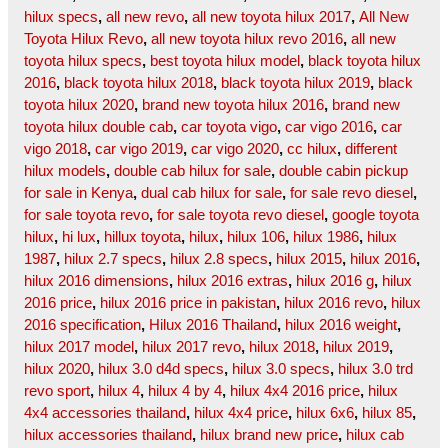
hilux specs
,
all new revo
,
all new toyota hilux 2017
,
All New
Toyota Hilux Revo
,
all new toyota hilux revo 2016
,
all new
toyota hilux specs
,
best toyota hilux model
,
black toyota hilux
2016
,
black toyota hilux 2018
,
black toyota hilux 2019
,
black
toyota hilux 2020
,
brand new toyota hilux 2016
,
brand new
toyota hilux double cab
,
car toyota vigo
,
car vigo 2016
,
car
vigo 2018
,
car vigo 2019
,
car vigo 2020
,
cc hilux
,
different
hilux models
,
double cab hilux for sale
,
double cabin pickup
for sale in Kenya
,
dual cab hilux for sale
,
for sale revo diesel
,
for sale toyota revo
,
for sale toyota revo diesel
,
google toyota
hilux
,
hi lux
,
hillux toyota
,
hilux
,
hilux 106
,
hilux 1986
,
hilux
1987
,
hilux 2.7 specs
,
hilux 2.8 specs
,
hilux 2015
,
hilux 2016
,
hilux 2016 dimensions
,
hilux 2016 extras
,
hilux 2016 g
,
hilux
2016 price
,
hilux 2016 price in pakistan
,
hilux 2016 revo
,
hilux
2016 specification
,
Hilux 2016 Thailand
,
hilux 2016 weight
,
hilux 2017 model
,
hilux 2017 revo
,
hilux 2018
,
hilux 2019
,
hilux 2020
,
hilux 3.0 d4d specs
,
hilux 3.0 specs
,
hilux 3.0 trd
revo sport
,
hilux 4
,
hilux 4 by 4
,
hilux 4x4 2016 price
,
hilux
4x4 accessories thailand
,
hilux 4x4 price
,
hilux 6x6
,
hilux 85
,
hilux accessories thailand
,
hilux brand new price
,
hilux cab