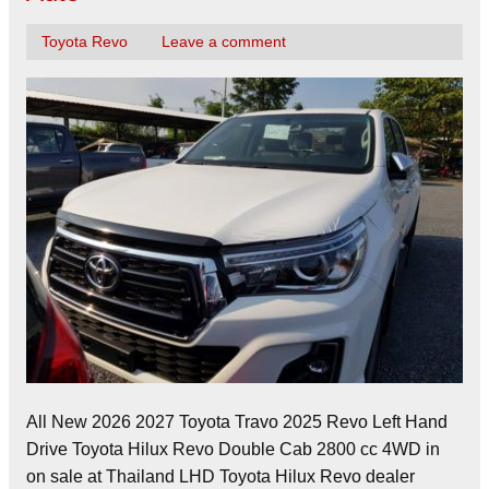
Toyota Revo
Leave a comment
All New 2026 2027 Toyota Travo 2025 Revo Left Hand
Drive Toyota Hilux Revo Double Cab 2800 cc 4WD in
on sale at Thailand LHD Toyota Hilux Revo dealer