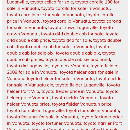
Luganville
,
toyota celica for sale
,
toyota corolla 100 for
sale in Vanuatu
,
toyota corolla for sale in Vanuatu
,
toyota corolla nze for sale in Vanuatu
,
toyota corolla
price in Vanuatu
,
toyota corolla Vanuatu
,
toyota corona
for sale in Vanuatu
,
toyota crown Luganville
,
toyota
crown Vanuatu
,
toyota d4d double cab for sale
,
toyota
d4d double cab price
,
toyota d4d for sale
,
toyota double
cab
,
toyota double cab for sale in Vanuatu
,
toyota
double cab for sale olx
,
toyota double cab olx
,
toyota
double cab prices
,
toyota double cab second hand
,
toyota dx Luganville
,
toyota dx Vanuatu
,
toyota fielder
2009 for sale in Vanuatu
,
toyota fielder cars for sale in
Vanuatu
,
toyota fielder for sale in Vanuatu
,
toyota fielder
for sale in Vanuatu olx
,
toyota fielder Luganville
,
toyota
fielder Port Vila
,
toyota fielder price in Vanuatu
,
toyota
fielder price Vanuatu
,
toyota fielder Vanuatu
,
toyota
fielder Vanuatu price
,
toyota fielder Vanuatun price
,
toyota for sale in Luganville
,
toyota for sale in Vanuatu
,
toyota fortuner for sale in Vanuatu
,
toyota fortuner price
in Vanuatu
,
toyota fortuner Vanuatu
,
toyota harrier Port
Vila
,
toyota harrier Vanuatu
,
toyota hiace 4wd for sale