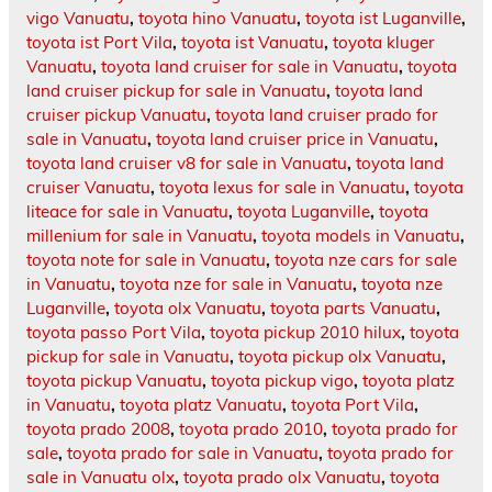
vigo Vanuatu
,
toyota hino Vanuatu
,
toyota ist Luganville
,
toyota ist Port Vila
,
toyota ist Vanuatu
,
toyota kluger
Vanuatu
,
toyota land cruiser for sale in Vanuatu
,
toyota
land cruiser pickup for sale in Vanuatu
,
toyota land
cruiser pickup Vanuatu
,
toyota land cruiser prado for
sale in Vanuatu
,
toyota land cruiser price in Vanuatu
,
toyota land cruiser v8 for sale in Vanuatu
,
toyota land
cruiser Vanuatu
,
toyota lexus for sale in Vanuatu
,
toyota
liteace for sale in Vanuatu
,
toyota Luganville
,
toyota
millenium for sale in Vanuatu
,
toyota models in Vanuatu
,
toyota note for sale in Vanuatu
,
toyota nze cars for sale
in Vanuatu
,
toyota nze for sale in Vanuatu
,
toyota nze
Luganville
,
toyota olx Vanuatu
,
toyota parts Vanuatu
,
toyota passo Port Vila
,
toyota pickup 2010 hilux
,
toyota
pickup for sale in Vanuatu
,
toyota pickup olx Vanuatu
,
toyota pickup Vanuatu
,
toyota pickup vigo
,
toyota platz
in Vanuatu
,
toyota platz Vanuatu
,
toyota Port Vila
,
toyota prado 2008
,
toyota prado 2010
,
toyota prado for
sale
,
toyota prado for sale in Vanuatu
,
toyota prado for
sale in Vanuatu olx
,
toyota prado olx Vanuatu
,
toyota