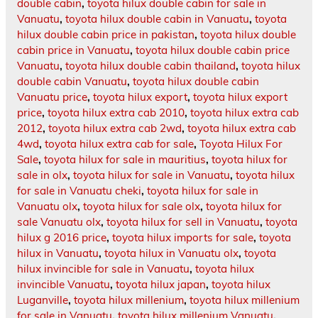
double cabin
,
toyota hilux double cabin for sale in
Vanuatu
,
toyota hilux double cabin in Vanuatu
,
toyota
hilux double cabin price in pakistan
,
toyota hilux double
cabin price in Vanuatu
,
toyota hilux double cabin price
Vanuatu
,
toyota hilux double cabin thailand
,
toyota hilux
double cabin Vanuatu
,
toyota hilux double cabin
Vanuatu price
,
toyota hilux export
,
toyota hilux export
price
,
toyota hilux extra cab 2010
,
toyota hilux extra cab
2012
,
toyota hilux extra cab 2wd
,
toyota hilux extra cab
4wd
,
toyota hilux extra cab for sale
,
Toyota Hilux For
Sale
,
toyota hilux for sale in mauritius
,
toyota hilux for
sale in olx
,
toyota hilux for sale in Vanuatu
,
toyota hilux
for sale in Vanuatu cheki
,
toyota hilux for sale in
Vanuatu olx
,
toyota hilux for sale olx
,
toyota hilux for
sale Vanuatu olx
,
toyota hilux for sell in Vanuatu
,
toyota
hilux g 2016 price
,
toyota hilux imports for sale
,
toyota
hilux in Vanuatu
,
toyota hilux in Vanuatu olx
,
toyota
hilux invincible for sale in Vanuatu
,
toyota hilux
invincible Vanuatu
,
toyota hilux japan
,
toyota hilux
Luganville
,
toyota hilux millenium
,
toyota hilux millenium
for sale in Vanuatu
,
toyota hilux millenium Vanuatu
,