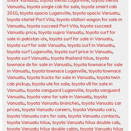
shark Vanuatu
,
toyota sienta Luganville
,
toyota sienta
Vanuatu
,
toyota single cab for sale
,
toyota smart cab
2010
,
toyota spacio Luganville
,
toyota spacio Vanuatu
,
toyota starlet Port Vila
,
toyota station wagon for sale in
Vanuatu
,
toyota succeed Port Vila
,
toyota succeed
Vanuatu price
,
toyota supra Vanuatu
,
toyota surf for
sale in pakistan olx
,
toyota surf for sale in Vanuatu
,
toyota surf for sale Vanuatu
,
toyota surf in Vanuatu
,
toyota surf Luganville
,
toyota surf price in Vanuatu
,
toyota surf Vanuatu
,
toyota thailand hilux
,
toyota
townace dx for sale in Vanuatu
,
toyota townace for sale
in Vanuatu
,
toyota townace Luganville
,
toyota townace
Vanuatu
,
toyota trucks for sale in Vanuatu
,
toyota twin
cab pickup
,
toyota ute for sale
,
toyota v8 for sale in
Vanuatu
,
toyota vanguard Luganville
,
toyota vanguard
Vanuatu
,
toyota vans for sale in Vanuatu
,
toyota
Vanuatu
,
toyota Vanuatu branches
,
toyota Vanuatu car
prices
,
toyota Vanuatu careers
,
toyota Vanuatu cars
,
toyota Vanuatu cars for sale
,
toyota Vanuatu contacts
,
toyota Vanuatu hilux
,
toyota Vanuatu hilux double cab
,
toyota Vanuatu hilux double cabin
,
toyota Vanuatu hilux