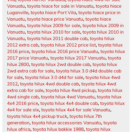
Vanuatu
,
toyota hiace for sale in Vanuatu
,
toyota hiace
Luganville
,
toyota hiace Port Vila
,
toyota hiace price in
Vanuatu
,
toyota hiace price Vanuatu
,
toyota hiace
Vanuatu
,
toyota hilux 2009 for sale
,
toyota hilux 2009 in
Vanuatu
,
toyota hilux 2010 for sale
,
toyota hilux 2010 in
Vanuatu
,
toyota hilux 2011 double cab
,
toyota hilux
2012 extra cab
,
toyota hilux 2012 price list
,
toyota hilux
2016 price
,
toyota hilux 2016 price Vanuatu
,
toyota hilux
2017 price Vanuatu
,
toyota hilux 2017 Vanuatu
,
toyota
hilux 2800
,
toyota hilux 2wd double cab
,
toyota hilux
2wd extra cab for sale
,
toyota hilux 3.0 d4d double cab
for sale
,
toyota hilux 3.0 d4d for sale
,
toyota hilux 4wd
2012
,
toyota hilux 4wd double cab
,
toyota hilux 4wd
extra cab for sale
,
toyota hilux 4wd pickup
,
toyota hilux
4wd single cab
,
toyota hilux 4wd Vanuatu
,
toyota hilux
4x4 2016 price
,
toyota hilux 4x4 double cab
,
toyota hilux
4x4 for sale olx
,
toyota hilux 4x4 for sale Vanuatu
,
toyota hilux 4x4 pickup truck
,
toyota hilux 7th
generation
,
toyota hilux accessories Vanuatu
,
toyota
hilux africa
,
toyota hilux bakkie 1988
,
toyota hilux