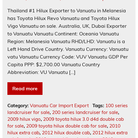
Thailand #1 Hilux Exporter to Vanuatu in Melanesia
has Toyota Hilux Revo Vanuatu and Toyota Hilux
Vigo Vanuatu on sale. Australia, UK, Dubai Exporter
to Vanuatu Vanuatu Continent: Oceania Vanuatu
Region: Melanesia Vanuatu RHD/LHD: Vanuatu is a
Left Hand Drive Country. Vanuatu Currency: Vanuatu
vatu Vanuatu Currency Code: VUV Vanuatu GDP Per
Capita PPP: $2,700.00 Vanuatu Country
Abbreviation: VU Vanuatu […]
Read more
Category:
Vanuatu Car Import Export
Tags:
100 series
landcruiser for sale
,
200 series landcruiser for sale
,
2009 hilux vigo
,
2009 toyota hilux 3.0 d4d double cab
for sale
,
2009 toyota hilux double cab for sale
,
2010
hilux extra cab
,
2012 hilux double cab
,
2012 hilux extra