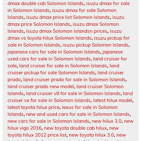
dmax double cab Solomon Islands
,
isuzu dmax for sale
in Solomon Islands
,
isuzu dmax for sale Solomon
Islands
,
isuzu dmax price list Solomon Islands
,
isuzu
dmax price Solomon Islands
,
isuzu dmax Solomon
Islands
,
isuzu dmax Solomon Islandsn prices
,
isuzu
dmax vs toyota hilux Solomon Islands
,
isuzu pickup for
sale in Solomon Islands
,
isuzu pickup Solomon Islands
,
japanese cars for sale in Solomon Islands
,
japanese
used cars for sale in Solomon Islands
,
land cruiser for
sale
,
land cruiser for sale in Solomon Islands
,
land
cruiser pickup for sale Solomon Islands
,
land cruiser
prado
,
land cruiser prado for sale in Solomon Islands
,
land cruiser prado new model
,
land cruiser Solomon
Islands
,
land cruiser v8 for sale in Solomon Islands
,
land
cruiser vx for sale in Solomon Islands
,
latest hilux model
,
latest toyota hilux price
,
lexus for sale in Solomon
Islands
,
new and used cars for sale in Solomon Islands
,
new cars for sale in Solomon Islands
,
new hilux 3.0
,
new
hilux vigo 2016
,
new toyota double cab hilux
,
new
toyota hilux 2012 price list
,
new toyota hilux 3.0
,
new