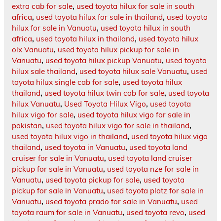
extra cab for sale
,
used toyota hilux for sale in south
africa
,
used toyota hilux for sale in thailand
,
used toyota
hilux for sale in Vanuatu
,
used toyota hilux in south
africa
,
used toyota hilux in thailand
,
used toyota hilux
olx Vanuatu
,
used toyota hilux pickup for sale in
Vanuatu
,
used toyota hilux pickup Vanuatu
,
used toyota
hilux sale thailand
,
used toyota hilux sale Vanuatu
,
used
toyota hilux single cab for sale
,
used toyota hilux
thailand
,
used toyota hilux twin cab for sale
,
used toyota
hilux Vanuatu
,
Used Toyota Hilux Vigo
,
used toyota
hilux vigo for sale
,
used toyota hilux vigo for sale in
pakistan
,
used toyota hilux vigo for sale in thailand
,
used toyota hilux vigo in thailand
,
used toyota hilux vigo
thailand
,
used toyota in Vanuatu
,
used toyota land
cruiser for sale in Vanuatu
,
used toyota land cruiser
pickup for sale in Vanuatu
,
used toyota nze for sale in
Vanuatu
,
used toyota pickup for sale
,
used toyota
pickup for sale in Vanuatu
,
used toyota platz for sale in
Vanuatu
,
used toyota prado for sale in Vanuatu
,
used
toyota raum for sale in Vanuatu
,
used toyota revo
,
used