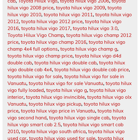
cab
,
Toyota Hilux Vigo
,
toyota hilux vigo 2006
,
toyota
hilux vigo 2008 price
,
toyota hilux vigo 2009
,
toyota
hilux vigo 2010
,
toyota hilux vigo 2011
,
toyota hilux vigo
2012
,
toyota hilux vigo 2012 price
,
toyota hilux vigo
2016
,
toyota hilux vigo 2017
,
toyota hilux vigo 3.0
,
Toyota Hilux Vigo Champ
,
toyota hilux vigo champ 2012
price
,
toyota hilux vigo champ 2016
,
toyota hilux vigo
champ 4x4 full options
,
toyota hilux vigo champ g
,
toyota hilux vigo champ price
,
toyota hilux vigo d4d
double cab
,
toyota hilux vigo double cab
,
toyota hilux
vigo double cab 4x4
,
toyota hilux vigo double cab price
,
toyota hilux vigo for sale
,
toyota hilux vigo for sale in
Vanuatu
,
toyota hilux vigo for sale Vanuatu
,
toyota hilux
vigo fully loaded
,
toyota hilux vigo g
,
toyota hilux vigo
interior
,
toyota hilux vigo invincible
,
toyota hilux vigo olx
Vanuatu
,
toyota hilux vigo pickup
,
toyota hilux vigo
price
,
toyota hilux vigo price in Vanuatu
,
toyota hilux
vigo second hand
,
toyota hilux vigo single cab
,
toyota
hilux vigo smart cab 2.5
,
toyota hilux vigo smart cab
2010
,
toyota hilux vigo south africa
,
toyota hilux vigo
used car
,
toyota hilux vigo used for sale
,
toyota hilux