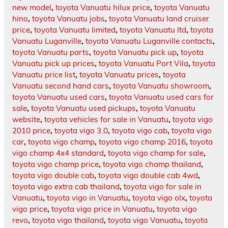
new model
,
toyota Vanuatu hilux price
,
toyota Vanuatu
hino
,
toyota Vanuatu jobs
,
toyota Vanuatu land cruiser
price
,
toyota Vanuatu limited
,
toyota Vanuatu ltd
,
toyota
Vanuatu Luganville
,
toyota Vanuatu Luganville contacts
,
toyota Vanuatu parts
,
toyota Vanuatu pick up
,
toyota
Vanuatu pick up prices
,
toyota Vanuatu Port Vila
,
toyota
Vanuatu price list
,
toyota Vanuatu prices
,
toyota
Vanuatu second hand cars
,
toyota Vanuatu showroom
,
toyota Vanuatu used cars
,
toyota Vanuatu used cars for
sale
,
toyota Vanuatu used pickups
,
toyota Vanuatu
website
,
toyota vehicles for sale in Vanuatu
,
toyota vigo
2010 price
,
toyota vigo 3.0
,
toyota vigo cab
,
toyota vigo
car
,
toyota vigo champ
,
toyota vigo champ 2016
,
toyota
vigo champ 4x4 standard
,
toyota vigo champ for sale
,
toyota vigo champ price
,
toyota vigo champ thailand
,
toyota vigo double cab
,
toyota vigo double cab 4wd
,
toyota vigo extra cab thailand
,
toyota vigo for sale in
Vanuatu
,
toyota vigo in Vanuatu
,
toyota vigo olx
,
toyota
vigo price
,
toyota vigo price in Vanuatu
,
toyota vigo
revo
,
toyota vigo thailand
,
toyota vigo Vanuatu
,
toyota