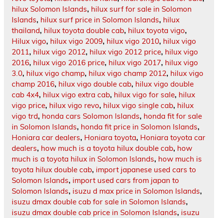
hilux Solomon Islands
,
hilux surf for sale in Solomon
Islands
,
hilux surf price in Solomon Islands
,
hilux
thailand
,
hilux toyota double cab
,
hilux toyota vigo
,
Hilux vigo
,
hilux vigo 2009
,
hilux vigo 2010
,
hilux vigo
2011
,
hilux vigo 2012
,
hilux vigo 2012 price
,
hilux vigo
2016
,
hilux vigo 2016 price
,
hilux vigo 2017
,
hilux vigo
3.0
,
hilux vigo champ
,
hilux vigo champ 2012
,
hilux vigo
champ 2016
,
hilux vigo double cab
,
hilux vigo double
cab 4x4
,
hilux vigo extra cab
,
hilux vigo for sale
,
hilux
vigo price
,
hilux vigo revo
,
hilux vigo single cab
,
hilux
vigo trd
,
honda cars Solomon Islands
,
honda fit for sale
in Solomon Islands
,
honda fit price in Solomon Islands
,
Honiara car dealers
,
Honiara toyota
,
Honiara toyota car
dealers
,
how much is a toyota hilux double cab
,
how
much is a toyota hilux in Solomon Islands
,
how much is
toyota hilux double cab
,
import japanese used cars to
Solomon Islands
,
import used cars from japan to
Solomon Islands
,
isuzu d max price in Solomon Islands
,
isuzu dmax double cab for sale in Solomon Islands
,
isuzu dmax double cab price in Solomon Islands
,
isuzu