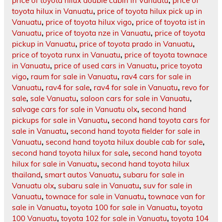
price of toyota hilux double cabin in Vanuatu
,
price of
toyota hilux in Vanuatu
,
price of toyota hilux pick up in
Vanuatu
,
price of toyota hilux vigo
,
price of toyota ist in
Vanuatu
,
price of toyota nze in Vanuatu
,
price of toyota
pickup in Vanuatu
,
price of toyota prado in Vanuatu
,
price of toyota runx in Vanuatu
,
price of toyota townace
in Vanuatu
,
price of used cars in Vanuatu
,
price toyota
vigo
,
raum for sale in Vanuatu
,
rav4 cars for sale in
Vanuatu
,
rav4 for sale
,
rav4 for sale in Vanuatu
,
revo for
sale
,
sale Vanuatu
,
saloon cars for sale in Vanuatu
,
salvage cars for sale in Vanuatu olx
,
second hand
pickups for sale in Vanuatu
,
second hand toyota cars for
sale in Vanuatu
,
second hand toyota fielder for sale in
Vanuatu
,
second hand toyota hilux double cab for sale
,
second hand toyota hilux for sale
,
second hand toyota
hilux for sale in Vanuatu
,
second hand toyota hilux
thailand
,
smart autos Vanuatu
,
subaru for sale in
Vanuatu olx
,
subaru sale in Vanuatu
,
suv for sale in
Vanuatu
,
townace for sale in Vanuatu
,
townace van for
sale in Vanuatu
,
toyota 100 for sale in Vanuatu
,
toyota
100 Vanuatu
,
toyota 102 for sale in Vanuatu
,
toyota 104