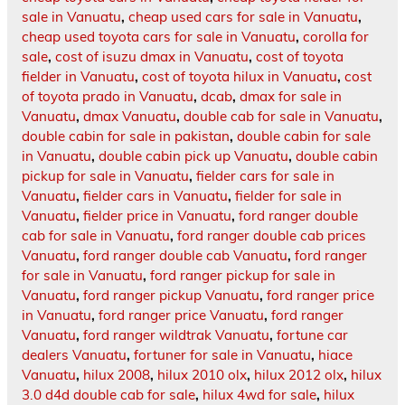
sale in Vanuatu
,
cheap used cars for sale in Vanuatu
,
cheap used toyota cars for sale in Vanuatu
,
corolla for
sale
,
cost of isuzu dmax in Vanuatu
,
cost of toyota
fielder in Vanuatu
,
cost of toyota hilux in Vanuatu
,
cost
of toyota prado in Vanuatu
,
dcab
,
dmax for sale in
Vanuatu
,
dmax Vanuatu
,
double cab for sale in Vanuatu
,
double cabin for sale in pakistan
,
double cabin for sale
in Vanuatu
,
double cabin pick up Vanuatu
,
double cabin
pickup for sale in Vanuatu
,
fielder cars for sale in
Vanuatu
,
fielder cars in Vanuatu
,
fielder for sale in
Vanuatu
,
fielder price in Vanuatu
,
ford ranger double
cab for sale in Vanuatu
,
ford ranger double cab prices
Vanuatu
,
ford ranger double cab Vanuatu
,
ford ranger
for sale in Vanuatu
,
ford ranger pickup for sale in
Vanuatu
,
ford ranger pickup Vanuatu
,
ford ranger price
in Vanuatu
,
ford ranger price Vanuatu
,
ford ranger
Vanuatu
,
ford ranger wildtrak Vanuatu
,
fortune car
dealers Vanuatu
,
fortuner for sale in Vanuatu
,
hiace
Vanuatu
,
hilux 2008
,
hilux 2010 olx
,
hilux 2012 olx
,
hilux
3.0 d4d double cab for sale
,
hilux 4wd for sale
,
hilux