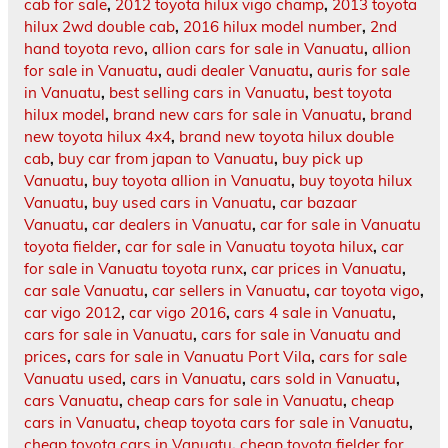
cab for sale
,
2012 toyota hilux vigo champ
,
2013 toyota
hilux 2wd double cab
,
2016 hilux model number
,
2nd
hand toyota revo
,
allion cars for sale in Vanuatu
,
allion
for sale in Vanuatu
,
audi dealer Vanuatu
,
auris for sale
in Vanuatu
,
best selling cars in Vanuatu
,
best toyota
hilux model
,
brand new cars for sale in Vanuatu
,
brand
new toyota hilux 4x4
,
brand new toyota hilux double
cab
,
buy car from japan to Vanuatu
,
buy pick up
Vanuatu
,
buy toyota allion in Vanuatu
,
buy toyota hilux
Vanuatu
,
buy used cars in Vanuatu
,
car bazaar
Vanuatu
,
car dealers in Vanuatu
,
car for sale in Vanuatu
toyota fielder
,
car for sale in Vanuatu toyota hilux
,
car
for sale in Vanuatu toyota runx
,
car prices in Vanuatu
,
car sale Vanuatu
,
car sellers in Vanuatu
,
car toyota vigo
,
car vigo 2012
,
car vigo 2016
,
cars 4 sale in Vanuatu
,
cars for sale in Vanuatu
,
cars for sale in Vanuatu and
prices
,
cars for sale in Vanuatu Port Vila
,
cars for sale
Vanuatu used
,
cars in Vanuatu
,
cars sold in Vanuatu
,
cars Vanuatu
,
cheap cars for sale in Vanuatu
,
cheap
cars in Vanuatu
,
cheap toyota cars for sale in Vanuatu
,
cheap toyota cars in Vanuatu
,
cheap toyota fielder for