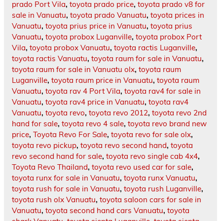
prado Port Vila
,
toyota prado price
,
toyota prado v8 for
sale in Vanuatu
,
toyota prado Vanuatu
,
toyota prices in
Vanuatu
,
toyota prius price in Vanuatu
,
toyota prius
Vanuatu
,
toyota probox Luganville
,
toyota probox Port
Vila
,
toyota probox Vanuatu
,
toyota ractis Luganville
,
toyota ractis Vanuatu
,
toyota raum for sale in Vanuatu
,
toyota raum for sale in Vanuatu olx
,
toyota raum
Luganville
,
toyota raum price in Vanuatu
,
toyota raum
Vanuatu
,
toyota rav 4 Port Vila
,
toyota rav4 for sale in
Vanuatu
,
toyota rav4 price in Vanuatu
,
toyota rav4
Vanuatu
,
toyota revo
,
toyota revo 2012
,
toyota revo 2nd
hand for sale
,
toyota revo 4 sale
,
toyota revo brand new
price
,
Toyota Revo For Sale
,
toyota revo for sale olx
,
toyota revo pickup
,
toyota revo second hand
,
toyota
revo second hand for sale
,
toyota revo single cab 4x4
,
Toyota Revo Thailand
,
toyota revo used car for sale
,
toyota runx for sale in Vanuatu
,
toyota runx Vanuatu
,
toyota rush for sale in Vanuatu
,
toyota rush Luganville
,
toyota rush olx Vanuatu
,
toyota saloon cars for sale in
Vanuatu
,
toyota second hand cars Vanuatu
,
toyota