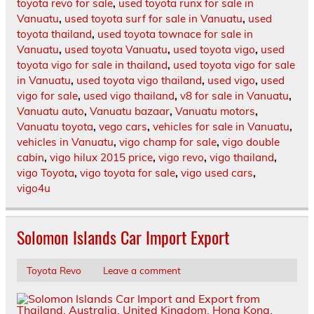
toyota revo for sale
,
used toyota runx for sale in
Vanuatu
,
used toyota surf for sale in Vanuatu
,
used
toyota thailand
,
used toyota townace for sale in
Vanuatu
,
used toyota Vanuatu
,
used toyota vigo
,
used
toyota vigo for sale in thailand
,
used toyota vigo for sale
in Vanuatu
,
used toyota vigo thailand
,
used vigo
,
used
vigo for sale
,
used vigo thailand
,
v8 for sale in Vanuatu
,
Vanuatu auto
,
Vanuatu bazaar
,
Vanuatu motors
,
Vanuatu toyota
,
vego cars
,
vehicles for sale in Vanuatu
,
vehicles in Vanuatu
,
vigo champ for sale
,
vigo double
cabin
,
vigo hilux 2015 price
,
vigo revo
,
vigo thailand
,
vigo Toyota
,
vigo toyota for sale
,
vigo used cars
,
vigo4u
Solomon Islands Car Import Export
Toyota Revo
Leave a comment