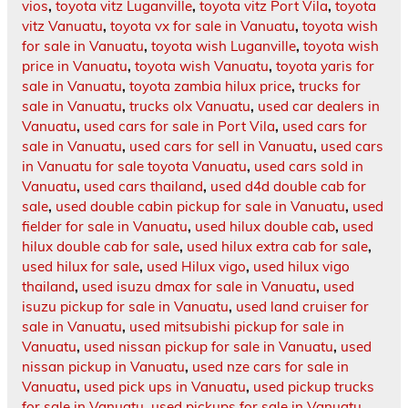
vios
,
toyota vitz Luganville
,
toyota vitz Port Vila
,
toyota
vitz Vanuatu
,
toyota vx for sale in Vanuatu
,
toyota wish
for sale in Vanuatu
,
toyota wish Luganville
,
toyota wish
price in Vanuatu
,
toyota wish Vanuatu
,
toyota yaris for
sale in Vanuatu
,
toyota zambia hilux price
,
trucks for
sale in Vanuatu
,
trucks olx Vanuatu
,
used car dealers in
Vanuatu
,
used cars for sale in Port Vila
,
used cars for
sale in Vanuatu
,
used cars for sell in Vanuatu
,
used cars
in Vanuatu for sale toyota Vanuatu
,
used cars sold in
Vanuatu
,
used cars thailand
,
used d4d double cab for
sale
,
used double cabin pickup for sale in Vanuatu
,
used
fielder for sale in Vanuatu
,
used hilux double cab
,
used
hilux double cab for sale
,
used hilux extra cab for sale
,
used hilux for sale
,
used Hilux vigo
,
used hilux vigo
thailand
,
used isuzu dmax for sale in Vanuatu
,
used
isuzu pickup for sale in Vanuatu
,
used land cruiser for
sale in Vanuatu
,
used mitsubishi pickup for sale in
Vanuatu
,
used nissan pickup for sale in Vanuatu
,
used
nissan pickup in Vanuatu
,
used nze cars for sale in
Vanuatu
,
used pick ups in Vanuatu
,
used pickup trucks
for sale in Vanuatu
,
used pickups for sale in Vanuatu
,