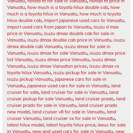
Vanuatu
,
honda fit for sale in Vanuatu
,
honda fit price in
Vanuatu
,
how much is a toyota hilux double cab
,
how
much is a toyota hilux in Vanuatu
,
how much is toyota
hilux double cab
,
import japanese used cars to Vanuatu
,
import used cars from japan to Vanuatu
,
isuzu d max
price in Vanuatu
,
isuzu dmax double cab for sale in
Vanuatu
,
isuzu dmax double cab price in Vanuatu
,
isuzu
dmax double cab Vanuatu
,
isuzu dmax for sale in
Vanuatu
,
isuzu dmax for sale Vanuatu
,
isuzu dmax price
list Vanuatu
,
isuzu dmax price Vanuatu
,
isuzu dmax
Vanuatu
,
isuzu dmax Vanuatun prices
,
isuzu dmax vs
toyota hilux Vanuatu
,
isuzu pickup for sale in Vanuatu
,
isuzu pickup Vanuatu
,
japanese cars for sale in
Vanuatu
,
japanese used cars for sale in Vanuatu
,
land
cruiser for sale
,
land cruiser for sale in Vanuatu
,
land
cruiser pickup for sale Vanuatu
,
land cruiser prado
,
land
cruiser prado for sale in Vanuatu
,
land cruiser prado
new model
,
land cruiser v8 for sale in Vanuatu
,
land
cruiser Vanuatu
,
land cruiser vx for sale in Vanuatu
,
latest hilux model
,
latest toyota hilux price
,
lexus for sale
in Vanuatu
,
new and used cars for sale in Vanuatu
,
new