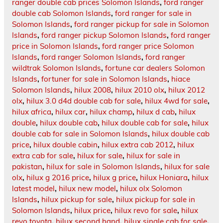
ranger double cab prices Solomon Islands
,
ford ranger
double cab Solomon Islands
,
ford ranger for sale in
Solomon Islands
,
ford ranger pickup for sale in Solomon
Islands
,
ford ranger pickup Solomon Islands
,
ford ranger
price in Solomon Islands
,
ford ranger price Solomon
Islands
,
ford ranger Solomon Islands
,
ford ranger
wildtrak Solomon Islands
,
fortune car dealers Solomon
Islands
,
fortuner for sale in Solomon Islands
,
hiace
Solomon Islands
,
hilux 2008
,
hilux 2010 olx
,
hilux 2012
olx
,
hilux 3.0 d4d double cab for sale
,
hilux 4wd for sale
,
hilux africa
,
hilux car
,
hilux champ
,
hilux d cab
,
hilux
double
,
hilux double cab
,
hilux double cab for sale
,
hilux
double cab for sale in Solomon Islands
,
hilux double cab
price
,
hilux double cabin
,
hilux extra cab 2012
,
hilux
extra cab for sale
,
hilux for sale
,
hilux for sale in
pakistan
,
hilux for sale in Solomon Islands
,
hilux for sale
olx
,
hilux g 2016 price
,
hilux g price
,
hilux Honiara
,
hilux
latest model
,
hilux new model
,
hilux olx Solomon
Islands
,
hilux pickup for sale
,
hilux pickup for sale in
Solomon Islands
,
hilux price
,
hilux revo for sale
,
hilux
revo toyota
,
hilux second hand
,
hilux single cab for sale
,