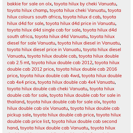
bakkie for sale on olx
,
toyota hilux by cheki Vanuatu
,
toyota hilux champ
,
toyota hilux cheki Vanuatu
,
toyota
hilux colours south africa
,
toyota hilux d cab
,
toyota
hilux d4d for sale
,
toyota hilux d4d price in Vanuatu
,
toyota hilux d4d single cab for sale
,
toyota hilux d4d
south africa
,
toyota hilux d4d Vanuatu
,
toyota hilux
diesel for sale Vanuatu
,
toyota hilux diesel in Vanuatu
,
toyota hilux diesel price in Vanuatu
,
toyota hilux diesel
Vanuatu
,
toyota hilux double cab
,
toyota hilux double
cab 2.5 mt
,
toyota hilux double cab 2012
,
toyota hilux
double cab 2012 price
,
toyota hilux double cab 2016
price
,
toyota hilux double cab 4wd
,
toyota hilux double
cab 4x4 price
,
toyota hilux double cab 4x4 Vanuatu
,
toyota hilux double cab cheki Vanuatu
,
toyota hilux
double cab for sale
,
toyota hilux double cab for sale in
thailand
,
toyota hilux double cab for sale olx
,
toyota
hilux double cab olx Vanuatu
,
toyota hilux double cab
pickup sale
,
toyota hilux double cab price
,
toyota hilux
double cab price list
,
toyota hilux double cab second
hand
,
toyota hilux double cab Vanuatu
,
toyota hilux