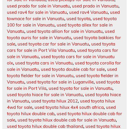
used prado for sale in Vanuatu
,
used prado in Vanuatu
,
used rav4 for sale in Vanuatu
,
used rav4 Vanuatu
,
used
townace for sale in Vanuatu
,
used toyota
,
used toyota
100 for sale in Vanuatu
,
used toyota allex for sale in
Vanuatu
,
used toyota allion for sale in Vanuatu
,
used
toyota auris for sale in Vanuatu
,
used toyota bakkies for
sale
,
used toyota car for sale in Vanuatu
,
used toyota
cars for sale in Port Vila Vanuatu
,
used toyota cars for
sale in Vanuatu
,
used toyota cars for sale in Vanuatu
olx
,
used toyota cars in Vanuatu
,
used toyota corolla for
sale in Vanuatu
,
used toyota double cab for sale
,
used
toyota fielder for sale in Vanuatu
,
used toyota fielder in
Vanuatu
,
used toyota for sale in Luganville
,
used toyota
for sale in Port Vila
,
used toyota for sale in Vanuatu
,
used toyota hiace for sale in Vanuatu
,
used toyota hiace
in Vanuatu
,
used toyota hilux 2012
,
used toyota hilux
4wd for sale
,
used toyota hilux 4x4 south africa
,
used
toyota hilux double cab
,
used toyota hilux double cab for
sale
,
used toyota hilux double cab for sale in Vanuatu
,
used toyota hilux double cab thailand
,
used toyota hilux