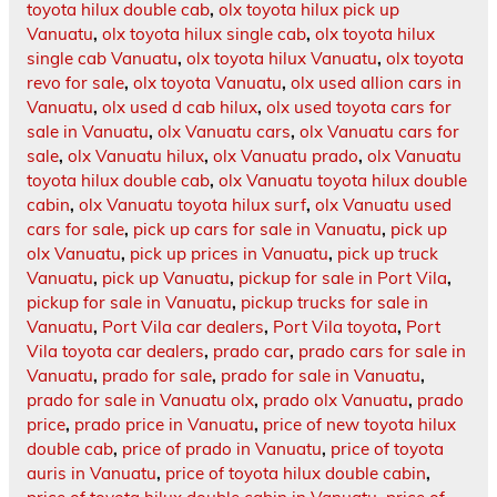
toyota hilux double cab
,
olx toyota hilux pick up
Vanuatu
,
olx toyota hilux single cab
,
olx toyota hilux
single cab Vanuatu
,
olx toyota hilux Vanuatu
,
olx toyota
revo for sale
,
olx toyota Vanuatu
,
olx used allion cars in
Vanuatu
,
olx used d cab hilux
,
olx used toyota cars for
sale in Vanuatu
,
olx Vanuatu cars
,
olx Vanuatu cars for
sale
,
olx Vanuatu hilux
,
olx Vanuatu prado
,
olx Vanuatu
toyota hilux double cab
,
olx Vanuatu toyota hilux double
cabin
,
olx Vanuatu toyota hilux surf
,
olx Vanuatu used
cars for sale
,
pick up cars for sale in Vanuatu
,
pick up
olx Vanuatu
,
pick up prices in Vanuatu
,
pick up truck
Vanuatu
,
pick up Vanuatu
,
pickup for sale in Port Vila
,
pickup for sale in Vanuatu
,
pickup trucks for sale in
Vanuatu
,
Port Vila car dealers
,
Port Vila toyota
,
Port
Vila toyota car dealers
,
prado car
,
prado cars for sale in
Vanuatu
,
prado for sale
,
prado for sale in Vanuatu
,
prado for sale in Vanuatu olx
,
prado olx Vanuatu
,
prado
price
,
prado price in Vanuatu
,
price of new toyota hilux
double cab
,
price of prado in Vanuatu
,
price of toyota
auris in Vanuatu
,
price of toyota hilux double cabin
,