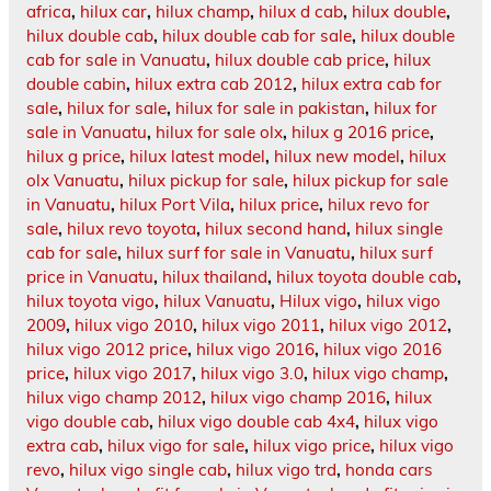
africa
,
hilux car
,
hilux champ
,
hilux d cab
,
hilux double
,
hilux double cab
,
hilux double cab for sale
,
hilux double
cab for sale in Vanuatu
,
hilux double cab price
,
hilux
double cabin
,
hilux extra cab 2012
,
hilux extra cab for
sale
,
hilux for sale
,
hilux for sale in pakistan
,
hilux for
sale in Vanuatu
,
hilux for sale olx
,
hilux g 2016 price
,
hilux g price
,
hilux latest model
,
hilux new model
,
hilux
olx Vanuatu
,
hilux pickup for sale
,
hilux pickup for sale
in Vanuatu
,
hilux Port Vila
,
hilux price
,
hilux revo for
sale
,
hilux revo toyota
,
hilux second hand
,
hilux single
cab for sale
,
hilux surf for sale in Vanuatu
,
hilux surf
price in Vanuatu
,
hilux thailand
,
hilux toyota double cab
,
hilux toyota vigo
,
hilux Vanuatu
,
Hilux vigo
,
hilux vigo
2009
,
hilux vigo 2010
,
hilux vigo 2011
,
hilux vigo 2012
,
hilux vigo 2012 price
,
hilux vigo 2016
,
hilux vigo 2016
price
,
hilux vigo 2017
,
hilux vigo 3.0
,
hilux vigo champ
,
hilux vigo champ 2012
,
hilux vigo champ 2016
,
hilux
vigo double cab
,
hilux vigo double cab 4x4
,
hilux vigo
extra cab
,
hilux vigo for sale
,
hilux vigo price
,
hilux vigo
revo
,
hilux vigo single cab
,
hilux vigo trd
,
honda cars