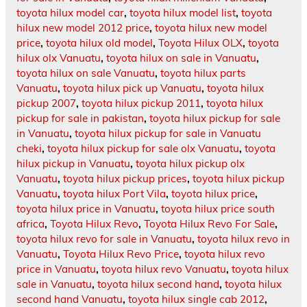
toyota hilux model car
,
toyota hilux model list
,
toyota
hilux new model 2012 price
,
toyota hilux new model
price
,
toyota hilux old model
,
Toyota Hilux OLX
,
toyota
hilux olx Vanuatu
,
toyota hilux on sale in Vanuatu
,
toyota hilux on sale Vanuatu
,
toyota hilux parts
Vanuatu
,
toyota hilux pick up Vanuatu
,
toyota hilux
pickup 2007
,
toyota hilux pickup 2011
,
toyota hilux
pickup for sale in pakistan
,
toyota hilux pickup for sale
in Vanuatu
,
toyota hilux pickup for sale in Vanuatu
cheki
,
toyota hilux pickup for sale olx Vanuatu
,
toyota
hilux pickup in Vanuatu
,
toyota hilux pickup olx
Vanuatu
,
toyota hilux pickup prices
,
toyota hilux pickup
Vanuatu
,
toyota hilux Port Vila
,
toyota hilux price
,
toyota hilux price in Vanuatu
,
toyota hilux price south
africa
,
Toyota Hilux Revo
,
Toyota Hilux Revo For Sale
,
toyota hilux revo for sale in Vanuatu
,
toyota hilux revo in
Vanuatu
,
Toyota Hilux Revo Price
,
toyota hilux revo
price in Vanuatu
,
toyota hilux revo Vanuatu
,
toyota hilux
sale in Vanuatu
,
toyota hilux second hand
,
toyota hilux
second hand Vanuatu
,
toyota hilux single cab 2012
,