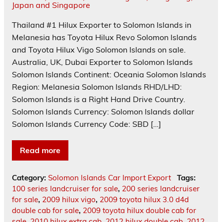
Thailand #1 Hilux Exporter to Solomon Islands in
Melanesia has Toyota Hilux Revo Solomon Islands
and Toyota Hilux Vigo Solomon Islands on sale.
Australia, UK, Dubai Exporter to Solomon Islands
Solomon Islands Continent: Oceania Solomon Islands
Region: Melanesia Solomon Islands RHD/LHD:
Solomon Islands is a Right Hand Drive Country.
Solomon Islands Currency: Solomon Islands dollar
Solomon Islands Currency Code: SBD […]
Read more
Category:
Solomon Islands Car Import Export
Tags:
100 series landcruiser for sale
,
200 series landcruiser
for sale
,
2009 hilux vigo
,
2009 toyota hilux 3.0 d4d
double cab for sale
,
2009 toyota hilux double cab for
sale
,
2010 hilux extra cab
,
2012 hilux double cab
,
2012