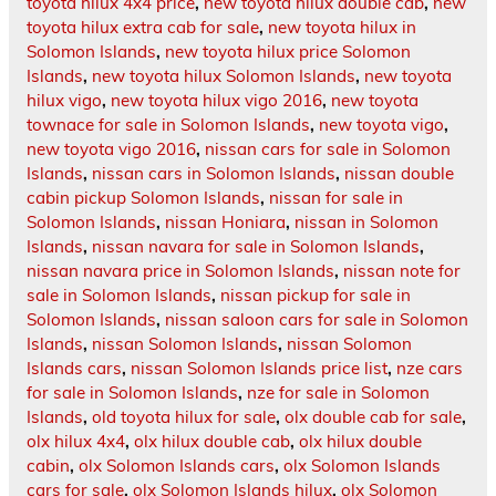
toyota hilux 4x4 price
,
new toyota hilux double cab
,
new
toyota hilux extra cab for sale
,
new toyota hilux in
Solomon Islands
,
new toyota hilux price Solomon
Islands
,
new toyota hilux Solomon Islands
,
new toyota
hilux vigo
,
new toyota hilux vigo 2016
,
new toyota
townace for sale in Solomon Islands
,
new toyota vigo
,
new toyota vigo 2016
,
nissan cars for sale in Solomon
Islands
,
nissan cars in Solomon Islands
,
nissan double
cabin pickup Solomon Islands
,
nissan for sale in
Solomon Islands
,
nissan Honiara
,
nissan in Solomon
Islands
,
nissan navara for sale in Solomon Islands
,
nissan navara price in Solomon Islands
,
nissan note for
sale in Solomon Islands
,
nissan pickup for sale in
Solomon Islands
,
nissan saloon cars for sale in Solomon
Islands
,
nissan Solomon Islands
,
nissan Solomon
Islands cars
,
nissan Solomon Islands price list
,
nze cars
for sale in Solomon Islands
,
nze for sale in Solomon
Islands
,
old toyota hilux for sale
,
olx double cab for sale
,
olx hilux 4x4
,
olx hilux double cab
,
olx hilux double
cabin
,
olx Solomon Islands cars
,
olx Solomon Islands
cars for sale
,
olx Solomon Islands hilux
,
olx Solomon