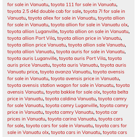
for sale in Vanuatu
,
toyota 111 for sale in Vanuatu
,
toyota 2.5 d4d double cab for sale
,
toyota 7l for sale in
Vanuatu
,
toyota allex for sale in Vanuatu
,
toyota allion
for sale in Vanuatu
,
toyota allion for sale in Vanuatu olx
,
toyota allion Luganville
,
toyota allion on sale in Vanuatu
,
toyota allion Port Vila
,
toyota allion price in Vanuatu
,
toyota allion price Vanuatu
,
toyota allion sale Vanuatu
,
toyota allion Vanuatu
,
toyota auris for sale in Vanuatu
,
toyota auris Luganville
,
toyota auris Port Vila
,
toyota
auris price Vanuatu
,
toyota auris Vanuatu
,
toyota auris
Vanuatu price
,
toyota avanza Vanuatu
,
toyota avensis
for sale in Vanuatu
,
toyota avensis price in Vanuatu
,
toyota avensis station wagon for sale in Vanuatu
,
toyota
avensis Vanuatu
,
toyota bakkie for sale olx
,
toyota belta
price in Vanuatu
,
toyota caldina Vanuatu
,
toyota camry
for sale Vanuatu
,
toyota camry Luganville
,
toyota camry
price in Vanuatu
,
toyota camry Vanuatu
,
toyota car
prices in Vanuatu
,
toyota carina Vanuatu
,
toyota cars
for sale
,
toyota cars for sale in Vanuatu
,
toyota cars for
sale in Vanuatu olx
,
toyota cars in Vanuatu
,
toyota cars