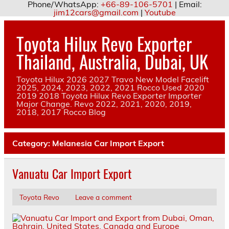
Phone/WhatsApp:
+66-89-106-5701
| Email:
jim12cars@gmail.com
|
Youtube
Skip
to
Toyota Hilux Revo Exporter
content
Thailand, Australia, Dubai, UK
Toyota Hilux 2026 2027 Travo New Model Facelift
2025, 2024, 2023, 2022, 2021 Rocco Used 2020
2019 2018 Toyota Hilux Revo Exporter Importer
Major Change. Revo 2022, 2021, 2020, 2019,
2018, 2017 Rocco Blog
Category:
Melanesia Car Import Export
Vanuatu Car Import Export
Toyota Revo
Leave a comment