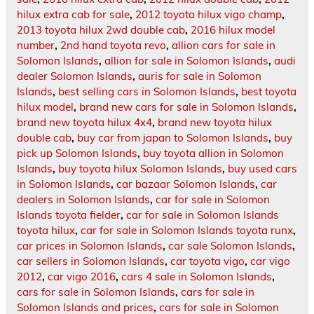
hilux extra cab for sale
,
2012 toyota hilux vigo champ
,
2013 toyota hilux 2wd double cab
,
2016 hilux model
number
,
2nd hand toyota revo
,
allion cars for sale in
Solomon Islands
,
allion for sale in Solomon Islands
,
audi
dealer Solomon Islands
,
auris for sale in Solomon
Islands
,
best selling cars in Solomon Islands
,
best toyota
hilux model
,
brand new cars for sale in Solomon Islands
,
brand new toyota hilux 4x4
,
brand new toyota hilux
double cab
,
buy car from japan to Solomon Islands
,
buy
pick up Solomon Islands
,
buy toyota allion in Solomon
Islands
,
buy toyota hilux Solomon Islands
,
buy used cars
in Solomon Islands
,
car bazaar Solomon Islands
,
car
dealers in Solomon Islands
,
car for sale in Solomon
Islands toyota fielder
,
car for sale in Solomon Islands
toyota hilux
,
car for sale in Solomon Islands toyota runx
,
car prices in Solomon Islands
,
car sale Solomon Islands
,
car sellers in Solomon Islands
,
car toyota vigo
,
car vigo
2012
,
car vigo 2016
,
cars 4 sale in Solomon Islands
,
cars for sale in Solomon Islands
,
cars for sale in
Solomon Islands and prices
,
cars for sale in Solomon