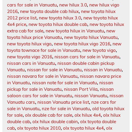
cars for sale in Vanuatu
,
new hilux 3.0
,
new hilux vigo
2016
,
new toyota double cab hilux
,
new toyota hilux
2012 price list
,
new toyota hilux 3.0
,
new toyota hilux
4x4 price
,
new toyota hilux double cab
,
new toyota hilux
extra cab for sale
,
new toyota hilux in Vanuatu
,
new
toyota hilux price Vanuatu
,
new toyota hilux Vanuatu
,
new toyota hilux vigo
,
new toyota hilux vigo 2016
,
new
toyota townace for sale in Vanuatu
,
new toyota vigo
,
new toyota vigo 2016
,
nissan cars for sale in Vanuatu
,
nissan cars in Vanuatu
,
nissan double cabin pickup
Vanuatu
,
nissan for sale in Vanuatu
,
nissan in Vanuatu
,
nissan navara for sale in Vanuatu
,
nissan navara price
in Vanuatu
,
nissan note for sale in Vanuatu
,
nissan
pickup for sale in Vanuatu
,
nissan Port Vila
,
nissan
saloon cars for sale in Vanuatu
,
nissan Vanuatu
,
nissan
Vanuatu cars
,
nissan Vanuatu price list
,
nze cars for
sale in Vanuatu
,
nze for sale in Vanuatu
,
old toyota hilux
for sale
,
olx double cab for sale
,
olx hilux 4x4
,
olx hilux
double cab
,
olx hilux double cabin
,
olx toyota double
cab
,
olx toyota hilux 2010
,
olx toyota hilux 4x4
,
olx