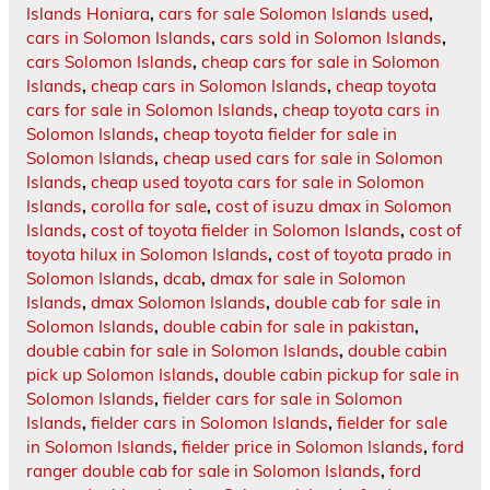
Islands Honiara
,
cars for sale Solomon Islands used
,
cars in Solomon Islands
,
cars sold in Solomon Islands
,
cars Solomon Islands
,
cheap cars for sale in Solomon
Islands
,
cheap cars in Solomon Islands
,
cheap toyota
cars for sale in Solomon Islands
,
cheap toyota cars in
Solomon Islands
,
cheap toyota fielder for sale in
Solomon Islands
,
cheap used cars for sale in Solomon
Islands
,
cheap used toyota cars for sale in Solomon
Islands
,
corolla for sale
,
cost of isuzu dmax in Solomon
Islands
,
cost of toyota fielder in Solomon Islands
,
cost of
toyota hilux in Solomon Islands
,
cost of toyota prado in
Solomon Islands
,
dcab
,
dmax for sale in Solomon
Islands
,
dmax Solomon Islands
,
double cab for sale in
Solomon Islands
,
double cabin for sale in pakistan
,
double cabin for sale in Solomon Islands
,
double cabin
pick up Solomon Islands
,
double cabin pickup for sale in
Solomon Islands
,
fielder cars for sale in Solomon
Islands
,
fielder cars in Solomon Islands
,
fielder for sale
in Solomon Islands
,
fielder price in Solomon Islands
,
ford
ranger double cab for sale in Solomon Islands
,
ford