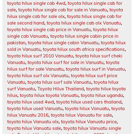
toyota hilux single cab 4wd
,
toyota hilux single cab for
sale
,
toyota hilux single cab for sale in Vanuatu
,
toyota
hilux single cab for sale olx
,
toyota hilux single cab for
sale second hand
,
toyota hilux single cab olx Vanuatu
,
toyota hilux single cab price in Vanuatu
,
toyota hilux
single cab Vanuatu
,
toyota hilux single cabin price in
pakistan
,
toyota hilux single cabin Vanuatu
,
toyota hilux
sold in Vanuatu
,
toyota hilux south africa specifications
,
toyota hilux surf 2010 Vanuatu
,
toyota hilux surf cheki
Vanuatu
,
toyota hilux surf for sale in Vanuatu
,
toyota
hilux surf for sale Vanuatu
,
toyota hilux surf in Vanuatu
,
toyota hilux surf olx Vanuatu
,
toyota hilux surf price
Vanuatu
,
toyota hilux surf sale Vanuatu
,
toyota hilux
surf Vanuatu
,
Toyota Hilux Thailand
,
toyota hilux toyota
hilux
,
toyota hilux toyota Vanuatu
,
toyota hilux uganda
,
toyota hilux used 4wd
,
toyota hilux used cars thailand
,
toyota hilux used Vanuatu
,
toyota hilux Vanuatu
,
toyota
hilux Vanuatu 2016
,
toyota hilux Vanuatu for sale
,
toyota hilux Vanuatu olx
,
toyota hilux Vanuatu price
,
toyota hilux Vanuatu sale
,
toyota hilux Vanuatu single