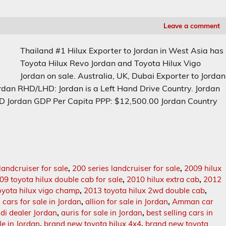
Leave a comment
Thailand #1 Hilux Exporter to Jordan in West Asia has
Toyota Hilux Revo Jordan and Toyota Hilux Vigo
Jordan on sale. Australia, UK, Dubai Exporter to Jordan
rdan RHD/LHD: Jordan is a Left Hand Drive Country. Jordan
JOD Jordan GDP Per Capita PPP: $12,500.00 Jordan Country
landcruiser for sale
,
200 series landcruiser for sale
,
2009 hilux
09 toyota hilux double cab for sale
,
2010 hilux extra cab
,
2012
oyota hilux vigo champ
,
2013 toyota hilux 2wd double cab
,
n cars for sale in Jordan
,
allion for sale in Jordan
,
Amman car
di dealer Jordan
,
auris for sale in Jordan
,
best selling cars in
le in Jordan
,
brand new toyota hilux 4x4
,
brand new toyota