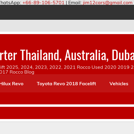
hatsApp:
+66-89-106-5701
| Email:
jim12cars@gmail.com
ter Thailand, Australia, Duba
ift 2025, 2024, 2023, 2022, 2021 Rocco Used 2020 2019 20
2017 Rocco Blog
Hilux Revo
Toyota Revo 2018 Facelift
Vehicles