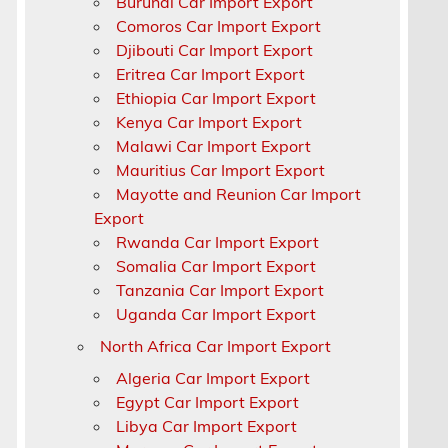
Burundi Car Import Export
Comoros Car Import Export
Djibouti Car Import Export
Eritrea Car Import Export
Ethiopia Car Import Export
Kenya Car Import Export
Malawi Car Import Export
Mauritius Car Import Export
Mayotte and Reunion Car Import
Export
Rwanda Car Import Export
Somalia Car Import Export
Tanzania Car Import Export
Uganda Car Import Export
North Africa Car Import Export
Algeria Car Import Export
,
Egypt Car Import Export
Libya Car Import Export