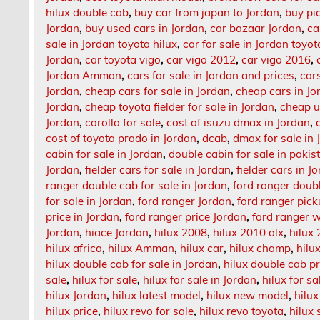
hilux double cab
,
buy car from japan to Jordan
,
buy pi
Jordan
,
buy used cars in Jordan
,
car bazaar Jordan
,
ca
sale in Jordan toyota hilux
,
car for sale in Jordan toyo
Jordan
,
car toyota vigo
,
car vigo 2012
,
car vigo 2016
,
Jordan Amman
,
cars for sale in Jordan and prices
,
car
Jordan
,
cheap cars for sale in Jordan
,
cheap cars in Jo
Jordan
,
cheap toyota fielder for sale in Jordan
,
cheap u
Jordan
,
corolla for sale
,
cost of isuzu dmax in Jordan
,
cost of toyota prado in Jordan
,
dcab
,
dmax for sale in 
cabin for sale in Jordan
,
double cabin for sale in pakis
Jordan
,
fielder cars for sale in Jordan
,
fielder cars in J
ranger double cab for sale in Jordan
,
ford ranger doub
for sale in Jordan
,
ford ranger Jordan
,
ford ranger pick
price in Jordan
,
ford ranger price Jordan
,
ford ranger w
Jordan
,
hiace Jordan
,
hilux 2008
,
hilux 2010 olx
,
hilux 
hilux africa
,
hilux Amman
,
hilux car
,
hilux champ
,
hilu
hilux double cab for sale in Jordan
,
hilux double cab pr
sale
,
hilux for sale
,
hilux for sale in Jordan
,
hilux for sa
hilux Jordan
,
hilux latest model
,
hilux new model
,
hilux
hilux price
,
hilux revo for sale
,
hilux revo toyota
,
hilux