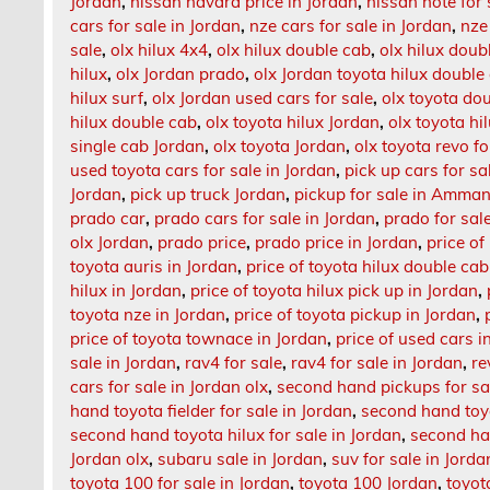
Jordan
,
nissan navara price in Jordan
,
nissan note for 
cars for sale in Jordan
,
nze cars for sale in Jordan
,
nze
sale
,
olx hilux 4x4
,
olx hilux double cab
,
olx hilux doub
hilux
,
olx Jordan prado
,
olx Jordan toyota hilux double
hilux surf
,
olx Jordan used cars for sale
,
olx toyota do
hilux double cab
,
olx toyota hilux Jordan
,
olx toyota hi
single cab Jordan
,
olx toyota Jordan
,
olx toyota revo fo
used toyota cars for sale in Jordan
,
pick up cars for sa
Jordan
,
pick up truck Jordan
,
pickup for sale in Amma
prado car
,
prado cars for sale in Jordan
,
prado for sal
olx Jordan
,
prado price
,
prado price in Jordan
,
price of
toyota auris in Jordan
,
price of toyota hilux double cab
hilux in Jordan
,
price of toyota hilux pick up in Jordan
,
toyota nze in Jordan
,
price of toyota pickup in Jordan
,
price of toyota townace in Jordan
,
price of used cars i
sale in Jordan
,
rav4 for sale
,
rav4 for sale in Jordan
,
re
cars for sale in Jordan olx
,
second hand pickups for sa
hand toyota fielder for sale in Jordan
,
second hand toyo
second hand toyota hilux for sale in Jordan
,
second ha
Jordan olx
,
subaru sale in Jordan
,
suv for sale in Jorda
toyota 100 for sale in Jordan
,
toyota 100 Jordan
,
toyot