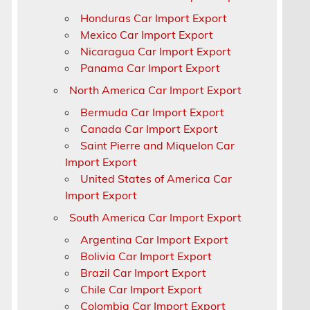
Honduras Car Import Export
a
Mexico Car Import Export
Nicaragua Car Import Export
Panama Car Import Export
North America Car Import Export
Bermuda Car Import Export
Canada Car Import Export
Saint Pierre and Miquelon Car
Import Export
United States of America Car
Import Export
South America Car Import Export
Argentina Car Import Export
Bolivia Car Import Export
Brazil Car Import Export
Chile Car Import Export
Colombia Car Import Export