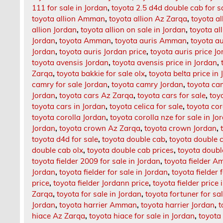
111 for sale in Jordan
,
toyota 2.5 d4d double cab for s
toyota allion Amman
,
toyota allion Az Zarqa
,
toyota al
allion Jordan
,
toyota allion on sale in Jordan
,
toyota al
Jordan
,
toyota Amman
,
toyota auris Amman
,
toyota a
Jordan
,
toyota auris Jordan price
,
toyota auris price J
toyota avensis Jordan
,
toyota avensis price in Jordan
,
Zarqa
,
toyota bakkie for sale olx
,
toyota belta price in
camry for sale Jordan
,
toyota camry Jordan
,
toyota cam
Jordan
,
toyota cars Az Zarqa
,
toyota cars for sale
,
toy
toyota cars in Jordan
,
toyota celica for sale
,
toyota cor
toyota corolla Jordan
,
toyota corolla nze for sale in Jo
Jordan
,
toyota crown Az Zarqa
,
toyota crown Jordan
,
toyota d4d for sale
,
toyota double cab
,
toyota double c
double cab olx
,
toyota double cab prices
,
toyota doub
toyota fielder 2009 for sale in Jordan
,
toyota fielder 
Jordan
,
toyota fielder for sale in Jordan
,
toyota fielder 
price
,
toyota fielder Jordann price
,
toyota fielder price 
Zarqa
,
toyota for sale in Jordan
,
toyota fortuner for sa
Jordan
,
toyota harrier Amman
,
toyota harrier Jordan
,
t
hiace Az Zarqa
,
toyota hiace for sale in Jordan
,
toyota