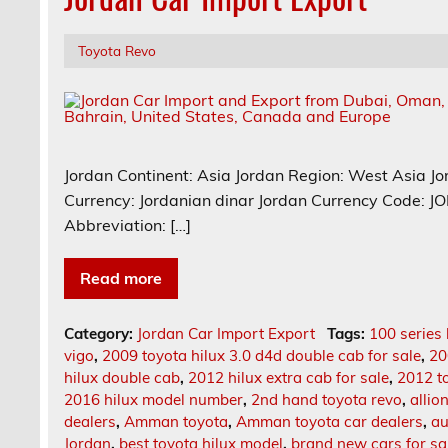
Toyota Revo
Jordan Continent: Asia Jordan Region: West Asia Jo
Currency: Jordanian dinar Jordan Currency Code: 
Abbreviation: […]
Read more
Category:
Jordan Car Import Export
Tags:
100 series 
vigo
,
2009 toyota hilux 3.0 d4d double cab for sale
,
20
hilux double cab
,
2012 hilux extra cab for sale
,
2012 t
2016 hilux model number
,
2nd hand toyota revo
,
allio
dealers
,
Amman toyota
,
Amman toyota car dealers
,
au
Jordan
,
best toyota hilux model
,
brand new cars for sa