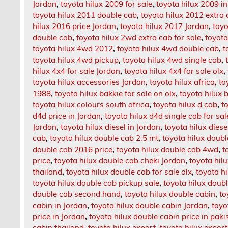
Jordan
,
toyota hilux 2009 for sale
,
toyota hilux 2009 i
toyota hilux 2011 double cab
,
toyota hilux 2012 extra
hilux 2016 price Jordan
,
toyota hilux 2017 Jordan
,
toyo
double cab
,
toyota hilux 2wd extra cab for sale
,
toyota
toyota hilux 4wd 2012
,
toyota hilux 4wd double cab
,
t
toyota hilux 4wd pickup
,
toyota hilux 4wd single cab
,
hilux 4x4 for sale Jordan
,
toyota hilux 4x4 for sale olx
,
toyota hilux accessories Jordan
,
toyota hilux africa
,
to
1988
,
toyota hilux bakkie for sale on olx
,
toyota hilux 
toyota hilux colours south africa
,
toyota hilux d cab
,
t
d4d price in Jordan
,
toyota hilux d4d single cab for sal
Jordan
,
toyota hilux diesel in Jordan
,
toyota hilux diese
cab
,
toyota hilux double cab 2.5 mt
,
toyota hilux doub
double cab 2016 price
,
toyota hilux double cab 4wd
,
t
price
,
toyota hilux double cab cheki Jordan
,
toyota hil
thailand
,
toyota hilux double cab for sale olx
,
toyota h
toyota hilux double cab pickup sale
,
toyota hilux doubl
double cab second hand
,
toyota hilux double cabin
,
to
cabin in Jordan
,
toyota hilux double cabin Jordan
,
toyo
price in Jordan
,
toyota hilux double cabin price in paki
cabin thailand
,
toyota hilux export
,
toyota hilux export