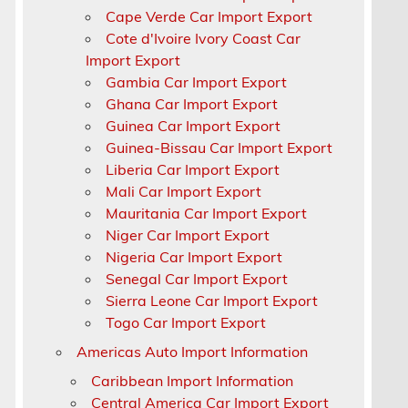
Cape Verde Car Import Export
Cote d'Ivoire Ivory Coast Car
Import Export
Gambia Car Import Export
Ghana Car Import Export
Guinea Car Import Export
Guinea-Bissau Car Import Export
Liberia Car Import Export
Mali Car Import Export
Mauritania Car Import Export
Niger Car Import Export
Nigeria Car Import Export
Senegal Car Import Export
r
Sierra Leone Car Import Export
Togo Car Import Export
Americas Auto Import Information
Caribbean Import Information
Central America Car Import Export