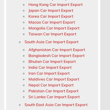
Hong Kong Car Import Export
Japan Car Import Export
Korea Car Import Export
a
Macao Car Import Export
Mongolia Car Import Export
Taiwan Car Import Export
South Asia Car Import Export
Afghanistan Car Import Export
Bangladesh Car Import Export
Bhutan Car Import Export
India Car Import Export
Iran Car Import Export
Maldives Car Import Export
Nepal Car Import Export
Pakistan Car Import Export
Sri Lanka Car Import Export
South East Asia Car Import Export