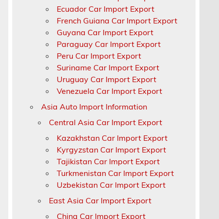
Ecuador Car Import Export
French Guiana Car Import Export
Guyana Car Import Export
Paraguay Car Import Export
Peru Car Import Export
Suriname Car Import Export
Uruguay Car Import Export
Venezuela Car Import Export
Asia Auto Import Information
Central Asia Car Import Export
Kazakhstan Car Import Export
Kyrgyzstan Car Import Export
Tajikistan Car Import Export
Turkmenistan Car Import Export
Uzbekistan Car Import Export
East Asia Car Import Export
China Car Import Export