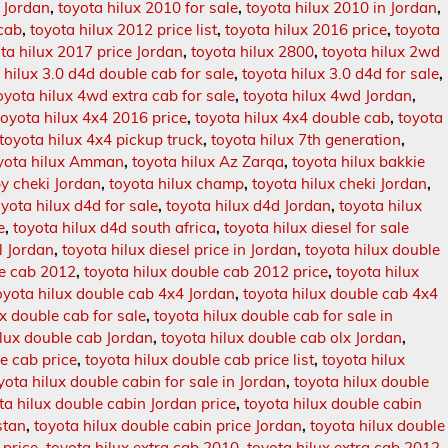
n Jordan
,
toyota hilux 2010 for sale
,
toyota hilux 2010 in Jordan
,
 cab
,
toyota hilux 2012 price list
,
toyota hilux 2016 price
,
toyota
ta hilux 2017 price Jordan
,
toyota hilux 2800
,
toyota hilux 2wd
 hilux 3.0 d4d double cab for sale
,
toyota hilux 3.0 d4d for sale
,
oyota hilux 4wd extra cab for sale
,
toyota hilux 4wd Jordan
,
toyota hilux 4x4 2016 price
,
toyota hilux 4x4 double cab
,
toyota
toyota hilux 4x4 pickup truck
,
toyota hilux 7th generation
,
yota hilux Amman
,
toyota hilux Az Zarqa
,
toyota hilux bakkie
by cheki Jordan
,
toyota hilux champ
,
toyota hilux cheki Jordan
,
oyota hilux d4d for sale
,
toyota hilux d4d Jordan
,
toyota hilux
e
,
toyota hilux d4d south africa
,
toyota hilux diesel for sale
l Jordan
,
toyota hilux diesel price in Jordan
,
toyota hilux double
le cab 2012
,
toyota hilux double cab 2012 price
,
toyota hilux
oyota hilux double cab 4x4 Jordan
,
toyota hilux double cab 4x4
ux double cab for sale
,
toyota hilux double cab for sale in
ilux double cab Jordan
,
toyota hilux double cab olx Jordan
,
e cab price
,
toyota hilux double cab price list
,
toyota hilux
yota hilux double cabin for sale in Jordan
,
toyota hilux double
ta hilux double cabin Jordan price
,
toyota hilux double cabin
stan
,
toyota hilux double cabin price Jordan
,
toyota hilux double
 price
,
toyota hilux extra cab 2010
,
toyota hilux extra cab 2012
,