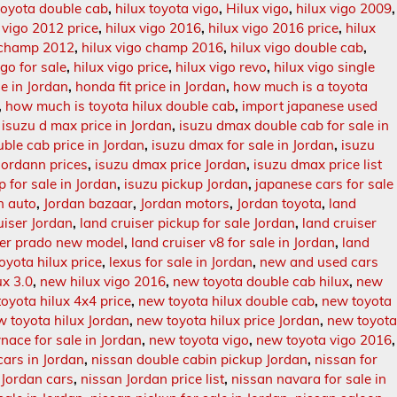
 toyota double cab
,
hilux toyota vigo
,
Hilux vigo
,
hilux vigo 2009
,
 vigo 2012 price
,
hilux vigo 2016
,
hilux vigo 2016 price
,
hilux
o champ 2012
,
hilux vigo champ 2016
,
hilux vigo double cab
,
igo for sale
,
hilux vigo price
,
hilux vigo revo
,
hilux vigo single
le in Jordan
,
honda fit price in Jordan
,
how much is a toyota
,
how much is toyota hilux double cab
,
import japanese used
,
isuzu d max price in Jordan
,
isuzu dmax double cab for sale in
ble cab price in Jordan
,
isuzu dmax for sale in Jordan
,
isuzu
Jordann prices
,
isuzu dmax price Jordan
,
isuzu dmax price list
p for sale in Jordan
,
isuzu pickup Jordan
,
japanese cars for sale
n auto
,
Jordan bazaar
,
Jordan motors
,
Jordan toyota
,
land
uiser Jordan
,
land cruiser pickup for sale Jordan
,
land cruiser
ser prado new model
,
land cruiser v8 for sale in Jordan
,
land
toyota hilux price
,
lexus for sale in Jordan
,
new and used cars
ux 3.0
,
new hilux vigo 2016
,
new toyota double cab hilux
,
new
oyota hilux 4x4 price
,
new toyota hilux double cab
,
new toyota
w toyota hilux Jordan
,
new toyota hilux price Jordan
,
new toyot
nace for sale in Jordan
,
new toyota vigo
,
new toyota vigo 2016
,
cars in Jordan
,
nissan double cabin pickup Jordan
,
nissan for
 Jordan cars
,
nissan Jordan price list
,
nissan navara for sale in