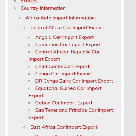
articles
Country Information
Africa Auto Import Information
Central Africa Car Import Export
Angola Car Import Export
Cameroon Car Import Export
Central African Republic Car
Import Export
Chad Car Import Export
Congo Car Import Export
DR Congo Zaire Car Import Export
Equatorial Guinea Car Import
Export
Gabon Car Import Export
Sao Tome and Principe Car Import
Export
East Africa Car Import Export