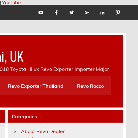
|
Youtube
i, UK
18 Toyota Hilux Revo Exporter Importer Major
Revo Exporter Thailand
Revo Rocco
Categories
About Revo Dealer