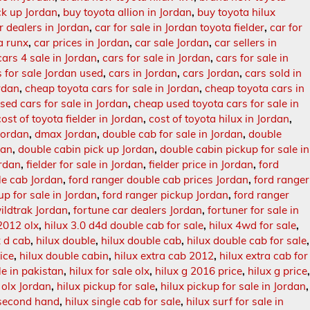
ck up Jordan
,
buy toyota allion in Jordan
,
buy toyota hilux
r dealers in Jordan
,
car for sale in Jordan toyota fielder
,
car for
ta runx
,
car prices in Jordan
,
car sale Jordan
,
car sellers in
cars 4 sale in Jordan
,
cars for sale in Jordan
,
cars for sale in
s for sale Jordan used
,
cars in Jordan
,
cars Jordan
,
cars sold in
rdan
,
cheap toyota cars for sale in Jordan
,
cheap toyota cars in
sed cars for sale in Jordan
,
cheap used toyota cars for sale in
cost of toyota fielder in Jordan
,
cost of toyota hilux in Jordan
,
Jordan
,
dmax Jordan
,
double cab for sale in Jordan
,
double
tan
,
double cabin pick up Jordan
,
double cabin pickup for sale in
ordan
,
fielder for sale in Jordan
,
fielder price in Jordan
,
ford
le cab Jordan
,
ford ranger double cab prices Jordan
,
ford ranger
up for sale in Jordan
,
ford ranger pickup Jordan
,
ford ranger
ildtrak Jordan
,
fortune car dealers Jordan
,
fortuner for sale in
2012 olx
,
hilux 3.0 d4d double cab for sale
,
hilux 4wd for sale
,
x d cab
,
hilux double
,
hilux double cab
,
hilux double cab for sale
,
ice
,
hilux double cabin
,
hilux extra cab 2012
,
hilux extra cab for
le in pakistan
,
hilux for sale olx
,
hilux g 2016 price
,
hilux g price
 olx Jordan
,
hilux pickup for sale
,
hilux pickup for sale in Jordan
,
 second hand
,
hilux single cab for sale
,
hilux surf for sale in