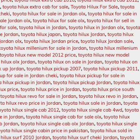
d
,
toyota hilux extra cab for sale
,
Toyota Hilux For Sale
,
toyota
cheki
,
toyota hilux for sale in Jordan olx
,
toyota hilux for sale in
sale Jordan olx
,
toyota hilux for sale olx
,
toyota hilux for sell in
for sale
,
toyota hilux in Jordan
,
toyota hilux in Jordan olx
,
toyot
le Jordan
,
toyota hilux japan
,
toyota hilux Jordan
,
toyota hilux
 Jordan olx
,
toyota hilux Jordan price
,
toyota hilux Jordan sale
,
toyota hilux millenium for sale in Jordan
,
toyota hilux millenium
toyota hilux new model 2012 price
,
toyota hilux new model
 hilux olx Jordan
,
toyota hilux on sale in Jordan
,
toyota hilux on
ck up Jordan
,
toyota hilux pickup 2007
,
toyota hilux pickup 2011
,
up for sale in Jordan cheki
,
toyota hilux pickup for sale in
a hilux pickup in Jordan
,
toyota hilux pickup Jordan
,
toyota hilux
lux price
,
toyota hilux price in Jordan
,
toyota hilux price south
,
toyota hilux revo for sale in Jordan
,
toyota hilux revo in Jordan
,
ta hilux revo price in Jordan
,
toyota hilux sale in Jordan
,
toyota
oyota hilux single cab 2012
,
toyota hilux single cab 4wd
,
toyota
le in Jordan
,
toyota hilux single cab for sale olx
,
toyota hilux
ab Jordan
,
toyota hilux single cab olx Jordan
,
toyota hilux single
oyota hilux single cabin price in pakistan
,
toyota hilux sold in
 hilux surf 2010 Jordan
,
toyota hilux surf cheki Jordan
,
toyota