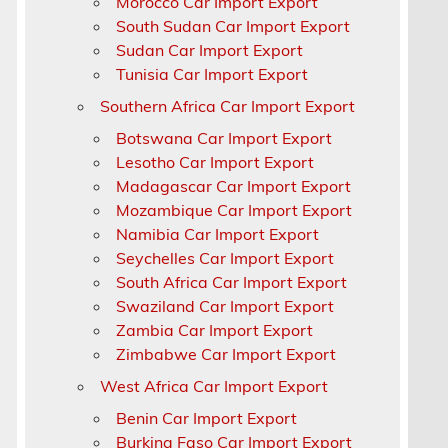
Morocco Car Import Export
South Sudan Car Import Export
Sudan Car Import Export
Tunisia Car Import Export
Southern Africa Car Import Export
Botswana Car Import Export
Lesotho Car Import Export
Madagascar Car Import Export
Mozambique Car Import Export
Namibia Car Import Export
Seychelles Car Import Export
South Africa Car Import Export
Swaziland Car Import Export
Zambia Car Import Export
Zimbabwe Car Import Export
a
West Africa Car Import Export
Benin Car Import Export
Burkina Faso Car Import Export