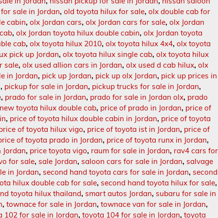
sale in Jordan
,
nissan pickup for sale in Jordan
,
nissan saloon
 for sale in Jordan
,
old toyota hilux for sale
,
olx double cab for
le cabin
,
olx Jordan cars
,
olx Jordan cars for sale
,
olx Jordan
 cab
,
olx Jordan toyota hilux double cabin
,
olx Jordan toyota
uble cab
,
olx toyota hilux 2010
,
olx toyota hilux 4x4
,
olx toyota
lux pick up Jordan
,
olx toyota hilux single cab
,
olx toyota hilux
r sale
,
olx used allion cars in Jordan
,
olx used d cab hilux
,
olx
le in Jordan
,
pick up Jordan
,
pick up olx Jordan
,
pick up prices in
n
,
pickup for sale in Jordan
,
pickup trucks for sale in Jordan
,
e
,
prado for sale in Jordan
,
prado for sale in Jordan olx
,
prado
 new toyota hilux double cab
,
price of prado in Jordan
,
price of
in
,
price of toyota hilux double cabin in Jordan
,
price of toyota
price of toyota hilux vigo
,
price of toyota ist in Jordan
,
price of
price of toyota prado in Jordan
,
price of toyota runx in Jordan
,
n Jordan
,
price toyota vigo
,
raum for sale in Jordan
,
rav4 cars fo
vo for sale
,
sale Jordan
,
saloon cars for sale in Jordan
,
salvage
le in Jordan
,
second hand toyota cars for sale in Jordan
,
second
ta hilux double cab for sale
,
second hand toyota hilux for sale
,
nd toyota hilux thailand
,
smart autos Jordan
,
subaru for sale in
n
,
townace for sale in Jordan
,
townace van for sale in Jordan
,
a 102 for sale in Jordan
,
toyota 104 for sale in Jordan
,
toyota