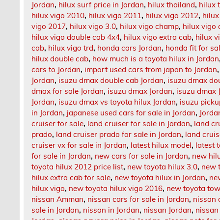
Jordan
,
hilux surf price in Jordan
,
hilux thailand
,
hilux
hilux vigo 2010
,
hilux vigo 2011
,
hilux vigo 2012
,
hilux
vigo 2017
,
hilux vigo 3.0
,
hilux vigo champ
,
hilux vig
hilux vigo double cab 4x4
,
hilux vigo extra cab
,
hilux v
cab
,
hilux vigo trd
,
honda cars Jordan
,
honda fit for sa
hilux double cab
,
how much is a toyota hilux in Jordan
cars to Jordan
,
import used cars from japan to Jordan
Jordan
,
isuzu dmax double cab Jordan
,
isuzu dmax dou
dmax for sale Jordan
,
isuzu dmax Jordan
,
isuzu dmax 
Jordan
,
isuzu dmax vs toyota hilux Jordan
,
isuzu picku
in Jordan
,
japanese used cars for sale in Jordan
,
Jorda
cruiser for sale
,
land cruiser for sale in Jordan
,
land cr
prado
,
land cruiser prado for sale in Jordan
,
land crui
cruiser vx for sale in Jordan
,
latest hilux model
,
latest 
for sale in Jordan
,
new cars for sale in Jordan
,
new hil
toyota hilux 2012 price list
,
new toyota hilux 3.0
,
new t
hilux extra cab for sale
,
new toyota hilux in Jordan
,
ne
hilux vigo
,
new toyota hilux vigo 2016
,
new toyota tow
nissan Amman
,
nissan cars for sale in Jordan
,
nissan 
sale in Jordan
,
nissan in Jordan
,
nissan Jordan
,
nissan