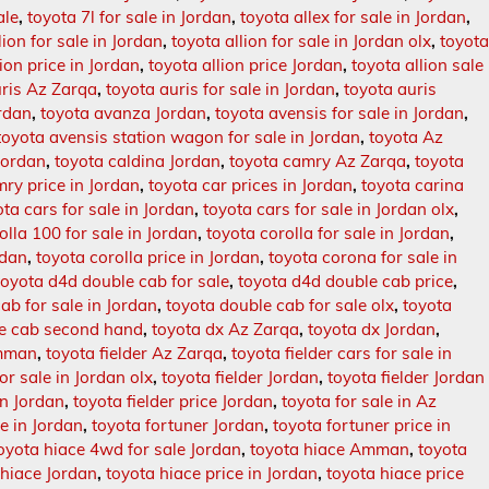
ale
,
toyota 7l for sale in Jordan
,
toyota allex for sale in Jordan
,
lion for sale in Jordan
,
toyota allion for sale in Jordan olx
,
toyot
lion price in Jordan
,
toyota allion price Jordan
,
toyota allion sale
uris Az Zarqa
,
toyota auris for sale in Jordan
,
toyota auris
ordan
,
toyota avanza Jordan
,
toyota avensis for sale in Jordan
,
toyota avensis station wagon for sale in Jordan
,
toyota Az
 Jordan
,
toyota caldina Jordan
,
toyota camry Az Zarqa
,
toyota
ry price in Jordan
,
toyota car prices in Jordan
,
toyota carina
ota cars for sale in Jordan
,
toyota cars for sale in Jordan olx
,
olla 100 for sale in Jordan
,
toyota corolla for sale in Jordan
,
rdan
,
toyota corolla price in Jordan
,
toyota corona for sale in
toyota d4d double cab for sale
,
toyota d4d double cab price
,
ab for sale in Jordan
,
toyota double cab for sale olx
,
toyota
le cab second hand
,
toyota dx Az Zarqa
,
toyota dx Jordan
,
Amman
,
toyota fielder Az Zarqa
,
toyota fielder cars for sale in
for sale in Jordan olx
,
toyota fielder Jordan
,
toyota fielder Jordan
in Jordan
,
toyota fielder price Jordan
,
toyota for sale in Az
le in Jordan
,
toyota fortuner Jordan
,
toyota fortuner price in
oyota hiace 4wd for sale Jordan
,
toyota hiace Amman
,
toyota
 hiace Jordan
,
toyota hiace price in Jordan
,
toyota hiace price