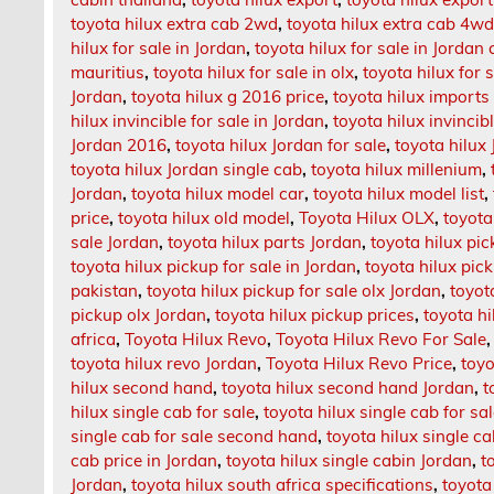
toyota hilux extra cab 2wd
,
toyota hilux extra cab 4w
hilux for sale in Jordan
,
toyota hilux for sale in Jordan 
mauritius
,
toyota hilux for sale in olx
,
toyota hilux for 
Jordan
,
toyota hilux g 2016 price
,
toyota hilux imports 
hilux invincible for sale in Jordan
,
toyota hilux invincib
Jordan 2016
,
toyota hilux Jordan for sale
,
toyota hilux
toyota hilux Jordan single cab
,
toyota hilux millenium
,
Jordan
,
toyota hilux model car
,
toyota hilux model list
,
price
,
toyota hilux old model
,
Toyota Hilux OLX
,
toyota
sale Jordan
,
toyota hilux parts Jordan
,
toyota hilux pi
toyota hilux pickup for sale in Jordan
,
toyota hilux pick
pakistan
,
toyota hilux pickup for sale olx Jordan
,
toyot
pickup olx Jordan
,
toyota hilux pickup prices
,
toyota hi
africa
,
Toyota Hilux Revo
,
Toyota Hilux Revo For Sale
toyota hilux revo Jordan
,
Toyota Hilux Revo Price
,
toyo
hilux second hand
,
toyota hilux second hand Jordan
,
t
hilux single cab for sale
,
toyota hilux single cab for sa
single cab for sale second hand
,
toyota hilux single c
cab price in Jordan
,
toyota hilux single cabin Jordan
,
t
Jordan
,
toyota hilux south africa specifications
,
toyota