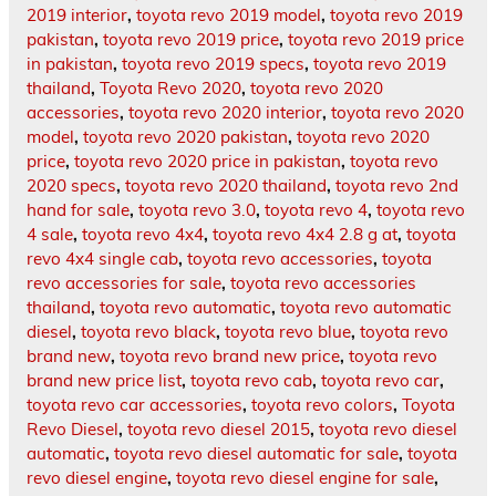
2019 interior
,
toyota revo 2019 model
,
toyota revo 2019
pakistan
,
toyota revo 2019 price
,
toyota revo 2019 price
in pakistan
,
toyota revo 2019 specs
,
toyota revo 2019
thailand
,
Toyota Revo 2020
,
toyota revo 2020
accessories
,
toyota revo 2020 interior
,
toyota revo 2020
model
,
toyota revo 2020 pakistan
,
toyota revo 2020
price
,
toyota revo 2020 price in pakistan
,
toyota revo
2020 specs
,
toyota revo 2020 thailand
,
toyota revo 2nd
hand for sale
,
toyota revo 3.0
,
toyota revo 4
,
toyota revo
4 sale
,
toyota revo 4x4
,
toyota revo 4x4 2.8 g at
,
toyota
revo 4x4 single cab
,
toyota revo accessories
,
toyota
revo accessories for sale
,
toyota revo accessories
thailand
,
toyota revo automatic
,
toyota revo automatic
diesel
,
toyota revo black
,
toyota revo blue
,
toyota revo
brand new
,
toyota revo brand new price
,
toyota revo
brand new price list
,
toyota revo cab
,
toyota revo car
,
toyota revo car accessories
,
toyota revo colors
,
Toyota
Revo Diesel
,
toyota revo diesel 2015
,
toyota revo diesel
automatic
,
toyota revo diesel automatic for sale
,
toyota
revo diesel engine
,
toyota revo diesel engine for sale
,