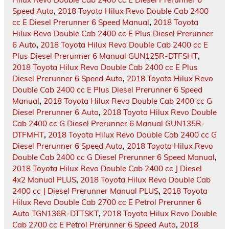
Speed Auto
,
2018 Toyota Hilux Revo Double Cab 2400
cc E Diesel Prerunner 6 Speed Manual
,
2018 Toyota
Hilux Revo Double Cab 2400 cc E Plus Diesel Prerunner
6 Auto
,
2018 Toyota Hilux Revo Double Cab 2400 cc E
Plus Diesel Prerunner 6 Manual GUN125R-DTFSHT
,
2018 Toyota Hilux Revo Double Cab 2400 cc E Plus
Diesel Prerunner 6 Speed Auto
,
2018 Toyota Hilux Revo
Double Cab 2400 cc E Plus Diesel Prerunner 6 Speed
Manual
,
2018 Toyota Hilux Revo Double Cab 2400 cc G
Diesel Prerunner 6 Auto
,
2018 Toyota Hilux Revo Double
Cab 2400 cc G Diesel Prerunner 6 Manual GUN135R-
DTFMHT
,
2018 Toyota Hilux Revo Double Cab 2400 cc G
Diesel Prerunner 6 Speed Auto
,
2018 Toyota Hilux Revo
Double Cab 2400 cc G Diesel Prerunner 6 Speed Manual
,
2018 Toyota Hilux Revo Double Cab 2400 cc J Diesel
4x2 Manual PLUS
,
2018 Toyota Hilux Revo Double Cab
2400 cc J Diesel Prerunner Manual PLUS
,
2018 Toyota
Hilux Revo Double Cab 2700 cc E Petrol Prerunner 6
Auto TGN136R-DTTSKT
,
2018 Toyota Hilux Revo Double
Cab 2700 cc E Petrol Prerunner 6 Speed Auto
,
2018