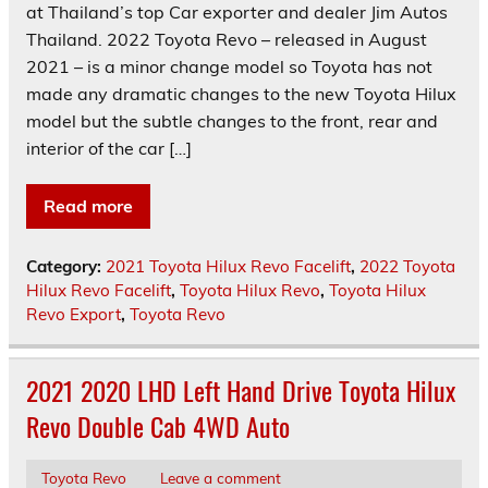
at Thailand’s top Car exporter and dealer Jim Autos
Thailand. 2022 Toyota Revo – released in August
2021 – is a minor change model so Toyota has not
made any dramatic changes to the new Toyota Hilux
model but the subtle changes to the front, rear and
interior of the car […]
Read more
Category:
2021 Toyota Hilux Revo Facelift
,
2022 Toyota
Hilux Revo Facelift
,
Toyota Hilux Revo
,
Toyota Hilux
Revo Export
,
Toyota Revo
2021 2020 LHD Left Hand Drive Toyota Hilux
Revo Double Cab 4WD Auto
Toyota Revo
Leave a comment