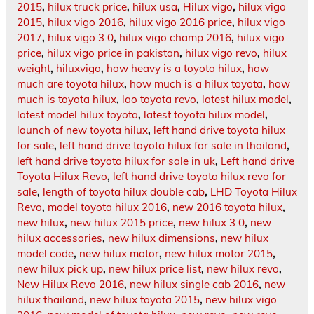
2015
,
hilux truck price
,
hilux usa
,
Hilux vigo
,
hilux vigo
2015
,
hilux vigo 2016
,
hilux vigo 2016 price
,
hilux vigo
2017
,
hilux vigo 3.0
,
hilux vigo champ 2016
,
hilux vigo
price
,
hilux vigo price in pakistan
,
hilux vigo revo
,
hilux
weight
,
hiluxvigo
,
how heavy is a toyota hilux
,
how
much are toyota hilux
,
how much is a hilux toyota
,
how
much is toyota hilux
,
lao toyota revo
,
latest hilux model
,
latest model hilux toyota
,
latest toyota hilux model
,
launch of new toyota hilux
,
left hand drive toyota hilux
for sale
,
left hand drive toyota hilux for sale in thailand
,
left hand drive toyota hilux for sale in uk
,
Left hand drive
Toyota Hilux Revo
,
left hand drive toyota hilux revo for
sale
,
length of toyota hilux double cab
,
LHD Toyota Hilux
Revo
,
model toyota hilux 2016
,
new 2016 toyota hilux
,
new hilux
,
new hilux 2015 price
,
new hilux 3.0
,
new
hilux accessories
,
new hilux dimensions
,
new hilux
model code
,
new hilux motor
,
new hilux motor 2015
,
new hilux pick up
,
new hilux price list
,
new hilux revo
,
New Hilux Revo 2016
,
new hilux single cab 2016
,
new
hilux thailand
,
new hilux toyota 2015
,
new hilux vigo