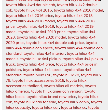
toyota hilux 4wd double cab
,
toyota hilux 4x2 double
cab
,
toyota hilux 4x4 2016
,
toyota hilux 4x4 2016 model
,
toyota hilux 4x4 2016 price
,
toyota hilux 4x4 2018
,
toyota hilux 4x4 2018 model
,
toyota hilux 4x4 2018
price
,
toyota hilux 4x4 2019
,
toyota hilux 4x4 2019
model
,
toyota hilux 4x4 2019 price
,
toyota hilux 4x4
2020
,
toyota hilux 4x4 2020 model
,
toyota hilux 4x4
2020 price
,
toyota hilux 4x4 double cab price
,
toyota
hilux 4x4 double cab specs
,
toyota hilux 4x4 double cab
standard
,
toyota hilux 4x4 interior
,
toyota hilux 4x4
models
,
toyota hilux 4x4 pickup
,
toyota hilux 4x4 pickup
truck
,
toyota hilux 4x4 price
,
toyota hilux 4x4 price in
pakistan
,
toyota hilux 4x4 specs
,
toyota hilux 4x4
standard
,
toyota hilux 6x6
,
toyota hilux 78
,
toyota hilux
79
,
toyota hilux accessories 2016
,
toyota hilux
accessories thailand
,
toyota hilux all models
,
toyota
hilux america
,
toyota hilux american version
,
toyota
hilux basic
,
toyota hilux brand new price
,
toyota hilux
cab
,
toyota hilux cab for sale
,
toyota hilux cabin
,
toyota
hilux capacity
,
toyota hilux car
,
toyota hilux cc
,
toyota