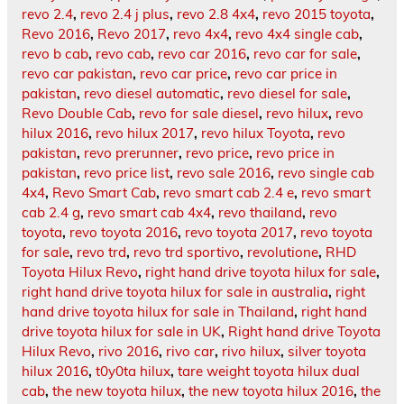
revo 2.4
,
revo 2.4 j plus
,
revo 2.8 4x4
,
revo 2015 toyota
,
Revo 2016
,
Revo 2017
,
revo 4x4
,
revo 4x4 single cab
,
revo b cab
,
revo cab
,
revo car 2016
,
revo car for sale
,
revo car pakistan
,
revo car price
,
revo car price in
pakistan
,
revo diesel automatic
,
revo diesel for sale
,
Revo Double Cab
,
revo for sale diesel
,
revo hilux
,
revo
hilux 2016
,
revo hilux 2017
,
revo hilux Toyota
,
revo
pakistan
,
revo prerunner
,
revo price
,
revo price in
pakistan
,
revo price list
,
revo sale 2016
,
revo single cab
4x4
,
Revo Smart Cab
,
revo smart cab 2.4 e
,
revo smart
cab 2.4 g
,
revo smart cab 4x4
,
revo thailand
,
revo
toyota
,
revo toyota 2016
,
revo toyota 2017
,
revo toyota
for sale
,
revo trd
,
revo trd sportivo
,
revolutione
,
RHD
Toyota Hilux Revo
,
right hand drive toyota hilux for sale
,
right hand drive toyota hilux for sale in australia
,
right
hand drive toyota hilux for sale in Thailand
,
right hand
drive toyota hilux for sale in UK
,
Right hand drive Toyota
Hilux Revo
,
rivo 2016
,
rivo car
,
rivo hilux
,
silver toyota
hilux 2016
,
t0y0ta hilux
,
tare weight toyota hilux dual
cab
,
the new toyota hilux
,
the new toyota hilux 2016
,
the