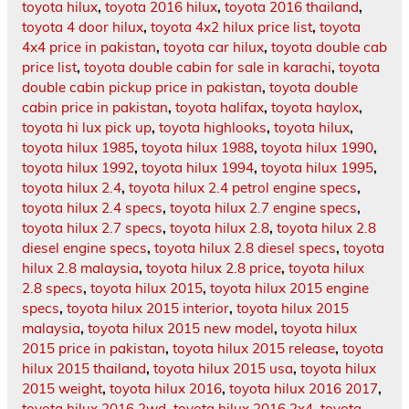
toyota hilux
,
toyota 2016 hilux
,
toyota 2016 thailand
,
toyota 4 door hilux
,
toyota 4x2 hilux price list
,
toyota
4x4 price in pakistan
,
toyota car hilux
,
toyota double cab
price list
,
toyota double cabin for sale in karachi
,
toyota
double cabin pickup price in pakistan
,
toyota double
cabin price in pakistan
,
toyota halifax
,
toyota haylox
,
toyota hi lux pick up
,
toyota highlooks
,
toyota hilux
,
toyota hilux 1985
,
toyota hilux 1988
,
toyota hilux 1990
,
toyota hilux 1992
,
toyota hilux 1994
,
toyota hilux 1995
,
toyota hilux 2.4
,
toyota hilux 2.4 petrol engine specs
,
toyota hilux 2.4 specs
,
toyota hilux 2.7 engine specs
,
toyota hilux 2.7 specs
,
toyota hilux 2.8
,
toyota hilux 2.8
diesel engine specs
,
toyota hilux 2.8 diesel specs
,
toyota
hilux 2.8 malaysia
,
toyota hilux 2.8 price
,
toyota hilux
2.8 specs
,
toyota hilux 2015
,
toyota hilux 2015 engine
specs
,
toyota hilux 2015 interior
,
toyota hilux 2015
malaysia
,
toyota hilux 2015 new model
,
toyota hilux
2015 price in pakistan
,
toyota hilux 2015 release
,
toyota
hilux 2015 thailand
,
toyota hilux 2015 usa
,
toyota hilux
2015 weight
,
toyota hilux 2016
,
toyota hilux 2016 2017
,
toyota hilux 2016 2wd
,
toyota hilux 2016 2x4
,
toyota