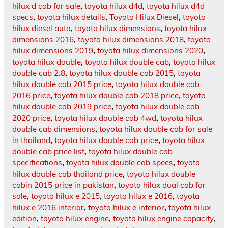
hilux d cab for sale
,
toyota hilux d4d
,
toyota hilux d4d
specs
,
toyota hilux details
,
Toyota Hilux Diesel
,
toyota
hilux diesel auto
,
toyota hilux dimensions
,
toyota hilux
dimensions 2016
,
toyota hilux dimensions 2018
,
toyota
hilux dimensions 2019
,
toyota hilux dimensions 2020
,
toyota hilux double
,
toyota hilux double cab
,
toyota hilux
double cab 2.8
,
toyota hilux double cab 2015
,
toyota
hilux double cab 2015 price
,
toyota hilux double cab
2016 price
,
toyota hilux double cab 2018 price
,
toyota
hilux double cab 2019 price
,
toyota hilux double cab
2020 price
,
toyota hilux double cab 4wd
,
toyota hilux
double cab dimensions
,
toyota hilux double cab for sale
in thailand
,
toyota hilux double cab price
,
toyota hilux
double cab price list
,
toyota hilux double cab
specifications
,
toyota hilux double cab specs
,
toyota
hilux double cab thailand price
,
toyota hilux double
cabin 2015 price in pakistan
,
toyota hilux dual cab for
sale
,
toyota hilux e 2015
,
toyota hilux e 2016
,
toyota
hilux e 2016 interior
,
toyota hilux e interior
,
toyota hilux
edition
,
toyota hilux engine
,
toyota hilux engine capacity
,