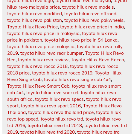
toyota hilux revo logo
,
toyota hilux revo malaysia
,
toyota
hilux revo malaysia price
,
toyota hilux revo models
,
toyota hilux revo modified
,
toyota hilux revo offroad
,
toyota hilux revo pakistan
,
toyota hilux revo pakwheels
,
Toyota Hilux Revo Price
,
toyota hilux revo price in India
,
toyota hilux revo price in malaysia
,
toyota hilux revo
price in pakistan
,
toyota hilux revo price in Sri Lanka
,
toyota hilux revo price malaysia
,
toyota hilux revo rally
2019
,
toyota hilux revo rear bumper
,
Toyota Hilux Revo
Red
,
toyota hilux revo review
,
Toyota Hilux Revo Rocco
,
toyota hilux revo rocco 2018
,
toyota hilux revo rocco
2018 price
,
toyota hilux revo rocco 2019
,
Toyota Hilux
Revo Single Cab
,
toyota hilux revo single cab 4x4
,
Toyota Hilux Revo Smart Cab
,
toyota hilux revo smart
cab 4x4
,
toyota hilux revo snorkel
,
toyota hilux revo
south africa
,
toyota hilux revo specs
,
toyota hilux revo
sport
,
toyota hilux revo sport 2016
,
Toyota Hilux Revo
Thailand
,
toyota hilux revo thailand price
,
toyota hilux
revo top speed
,
toyota hilux revo trd
,
toyota hilux revo
trd 2016
,
toyota hilux revo trd 2018
,
toyota hilux revo trd
2019
,
toyota hilux revo trd 2020
,
toyota hilux revo trd