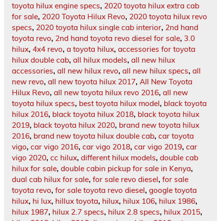
toyota hilux engine specs
,
2020 toyota hilux extra cab
for sale
,
2020 Toyota Hilux Revo
,
2020 toyota hilux revo
specs
,
2020 toyota hilux single cab interior
,
2nd hand
toyota revo
,
2nd hand toyota revo diesel for sale
,
3.0
hilux
,
4x4 revo
,
a toyota hilux
,
accessories for toyota
hilux double cab
,
all hilux models
,
all new hilux
accessories
,
all new hilux revo
,
all new hilux specs
,
all
new revo
,
all new toyota hilux 2017
,
All New Toyota
Hilux Revo
,
all new toyota hilux revo 2016
,
all new
toyota hilux specs
,
best toyota hilux model
,
black toyota
hilux 2016
,
black toyota hilux 2018
,
black toyota hilux
2019
,
black toyota hilux 2020
,
brand new toyota hilux
2016
,
brand new toyota hilux double cab
,
car toyota
vigo
,
car vigo 2016
,
car vigo 2018
,
car vigo 2019
,
car
vigo 2020
,
cc hilux
,
different hilux models
,
double cab
hilux for sale
,
double cabin pickup for sale in Kenya
,
dual cab hilux for sale
,
for sale revo diesel
,
for sale
toyota revo
,
for sale toyota revo diesel
,
google toyota
hilux
,
hi lux
,
hillux toyota
,
hilux
,
hilux 106
,
hilux 1986
,
hilux 1987
,
hilux 2.7 specs
,
hilux 2.8 specs
,
hilux 2015
,