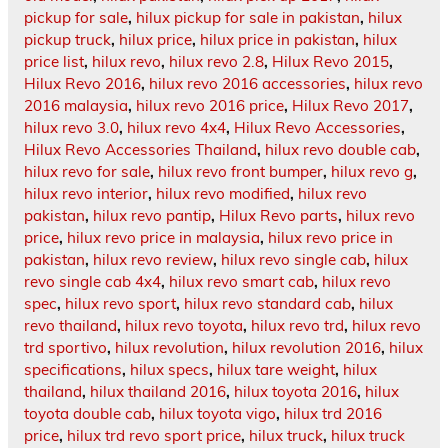
pickup for sale
,
hilux pickup for sale in pakistan
,
hilux
pickup truck
,
hilux price
,
hilux price in pakistan
,
hilux
price list
,
hilux revo
,
hilux revo 2.8
,
Hilux Revo 2015
,
Hilux Revo 2016
,
hilux revo 2016 accessories
,
hilux revo
2016 malaysia
,
hilux revo 2016 price
,
Hilux Revo 2017
,
hilux revo 3.0
,
hilux revo 4x4
,
Hilux Revo Accessories
,
Hilux Revo Accessories Thailand
,
hilux revo double cab
,
hilux revo for sale
,
hilux revo front bumper
,
hilux revo g
,
hilux revo interior
,
hilux revo modified
,
hilux revo
pakistan
,
hilux revo pantip
,
Hilux Revo parts
,
hilux revo
price
,
hilux revo price in malaysia
,
hilux revo price in
pakistan
,
hilux revo review
,
hilux revo single cab
,
hilux
revo single cab 4x4
,
hilux revo smart cab
,
hilux revo
spec
,
hilux revo sport
,
hilux revo standard cab
,
hilux
revo thailand
,
hilux revo toyota
,
hilux revo trd
,
hilux revo
trd sportivo
,
hilux revolution
,
hilux revolution 2016
,
hilux
specifications
,
hilux specs
,
hilux tare weight
,
hilux
thailand
,
hilux thailand 2016
,
hilux toyota 2016
,
hilux
toyota double cab
,
hilux toyota vigo
,
hilux trd 2016
price
,
hilux trd revo sport price
,
hilux truck
,
hilux truck