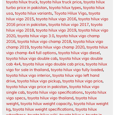
toyota hilux truck
,
toyota hilux truck price
,
toyota hilux
turbo price in pakistan
,
toyota hilux types
,
toyota hilux
usa
,
toyota hilux variants
,
Toyota Hilux Vigo
,
toyota
hilux vigo 2015
,
toyota hilux vigo 2016
,
toyota hilux vigo
2016 price in pakistan
,
toyota hilux vigo 2017
,
toyota
hilux vigo 2018
,
toyota hilux vigo 2019
,
toyota hilux vigo
2020
,
toyota hilux vigo 3.0
,
toyota hilux vigo champ
2016
,
toyota hilux vigo champ 2018
,
toyota hilux vigo
champ 2019
,
toyota hilux vigo champ 2020
,
toyota hilux
vigo champ 4x4 full options
,
toyota hilux vigo diesel
,
toyota hilux vigo double cab
,
toyota hilux vigo double
cab 4x4
,
toyota hilux vigo double cab price
,
toyota hilux
vigo for sale in thailand
,
toyota hilux vigo fully loaded
,
toyota hilux vigo interior
,
toyota hilux vigo left hand
drive
,
toyota hilux vigo pickup
,
toyota hilux vigo price
,
toyota hilux vigo price in pakistan
,
toyota hilux vigo
single cab
,
toyota hilux vigo specifications
,
toyota hilux
vigo specs
,
toyota hilux vigo thailand
,
toyota hilux
weight
,
toyota hilux weight capacity
,
toyota hilux weight
kg
,
toyota hilux weight specifications
,
toyota hilux
wheelbase
,
toyota hilux wiki
,
toyota hilux x
,
toyota in