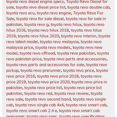
toyota revo diesel engine specs
,
Toyota Revo Diesel for
sale
,
toyota revo diesel price list
,
toyota revo double cab
,
toyota revo ecu
,
toyota revo engine
,
Toyota Revo For
Sale
,
toyota revo for sale diesel
,
toyota revo for sale in
pakistan
,
toyota revo g
,
toyota revo hilux
,
toyota revo
hilux 2016
,
toyota revo hilux 2018
,
toyota revo hilux
2019
,
toyota revo hilux 2020
,
toyota revo interior
,
toyota
revo latest model
,
toyota revo malaysia
,
toyota revo
malaysia price
,
toyota revo models
,
toyota revo new
model
,
toyota revo offroad
,
toyota revo pakistan
,
toyota
revo pakistan price
,
toyota revo parts and accessories
,
toyota revo parts and accessories for sale
,
toyota revo
pickup
,
toyota revo prerunner
,
toyota revo price
,
toyota
revo price 2016
,
toyota revo price 2018
,
toyota revo
price 2019
,
toyota revo price 2020
,
toyota revo price in
pakistan
,
toyota revo price list
,
toyota revo price list
pakistan
,
toyota revo red
,
toyota revo review
,
toyota
revo sale
,
toyota revo second hand
,
toyota revo single
cab
,
toyota revo single cab 4x4
,
toyota revo smart cab
,
toyota revo smart cab 2.4 e
,
toyota revo smart cab
prerunner
,
toyota revo spec
,
toyota revo specification
,