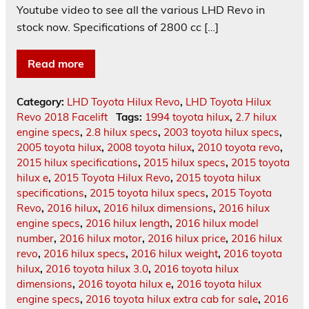
Youtube video to see all the various LHD Revo in
stock now. Specifications of 2800 cc […]
Read more
Category:
LHD Toyota Hilux Revo
,
LHD Toyota Hilux
Revo 2018 Facelift
Tags:
1994 toyota hilux
,
2.7 hilux
engine specs
,
2.8 hilux specs
,
2003 toyota hilux specs
,
2005 toyota hilux
,
2008 toyota hilux
,
2010 toyota revo
,
2015 hilux specifications
,
2015 hilux specs
,
2015 toyota
hilux e
,
2015 Toyota Hilux Revo
,
2015 toyota hilux
specifications
,
2015 toyota hilux specs
,
2015 Toyota
Revo
,
2016 hilux
,
2016 hilux dimensions
,
2016 hilux
engine specs
,
2016 hilux length
,
2016 hilux model
number
,
2016 hilux motor
,
2016 hilux price
,
2016 hilux
revo
,
2016 hilux specs
,
2016 hilux weight
,
2016 toyota
hilux
,
2016 toyota hilux 3.0
,
2016 toyota hilux
dimensions
,
2016 toyota hilux e
,
2016 toyota hilux
engine specs
,
2016 toyota hilux extra cab for sale
,
2016