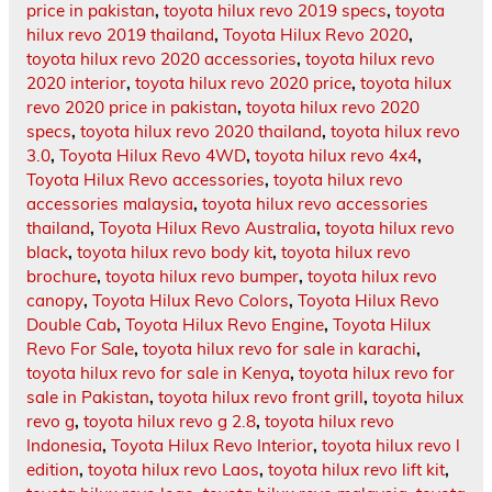
price in pakistan
,
toyota hilux revo 2019 specs
,
toyota
hilux revo 2019 thailand
,
Toyota Hilux Revo 2020
,
toyota hilux revo 2020 accessories
,
toyota hilux revo
2020 interior
,
toyota hilux revo 2020 price
,
toyota hilux
revo 2020 price in pakistan
,
toyota hilux revo 2020
specs
,
toyota hilux revo 2020 thailand
,
toyota hilux revo
3.0
,
Toyota Hilux Revo 4WD
,
toyota hilux revo 4x4
,
Toyota Hilux Revo accessories
,
toyota hilux revo
accessories malaysia
,
toyota hilux revo accessories
thailand
,
Toyota Hilux Revo Australia
,
toyota hilux revo
black
,
toyota hilux revo body kit
,
toyota hilux revo
brochure
,
toyota hilux revo bumper
,
toyota hilux revo
canopy
,
Toyota Hilux Revo Colors
,
Toyota Hilux Revo
Double Cab
,
Toyota Hilux Revo Engine
,
Toyota Hilux
Revo For Sale
,
toyota hilux revo for sale in karachi
,
toyota hilux revo for sale in Kenya
,
toyota hilux revo for
sale in Pakistan
,
toyota hilux revo front grill
,
toyota hilux
revo g
,
toyota hilux revo g 2.8
,
toyota hilux revo
Indonesia
,
Toyota Hilux Revo Interior
,
toyota hilux revo l
edition
,
toyota hilux revo Laos
,
toyota hilux revo lift kit
,