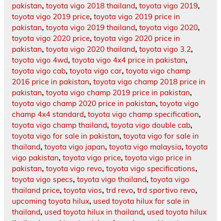
pakistan
,
toyota vigo 2018 thailand
,
toyota vigo 2019
,
toyota vigo 2019 price
,
toyota vigo 2019 price in
pakistan
,
toyota vigo 2019 thailand
,
toyota vigo 2020
,
toyota vigo 2020 price
,
toyota vigo 2020 price in
pakistan
,
toyota vigo 2020 thailand
,
toyota vigo 3.2
,
toyota vigo 4wd
,
toyota vigo 4x4 price in pakistan
,
toyota vigo cab
,
toyota vigo car
,
toyota vigo champ
2016 price in pakistan
,
toyota vigo champ 2018 price in
pakistan
,
toyota vigo champ 2019 price in pakistan
,
toyota vigo champ 2020 price in pakistan
,
toyota vigo
champ 4x4 standard
,
toyota vigo champ specification
,
toyota vigo champ thailand
,
toyota vigo double cab
,
toyota vigo for sale in pakistan
,
toyota vigo for sale in
thailand
,
toyota vigo japan
,
toyota vigo malaysia
,
toyota
vigo pakistan
,
toyota vigo price
,
toyota vigo price in
pakistan
,
toyota vigo revo
,
toyota vigo specifications
,
toyota vigo specs
,
toyota vigo thailand
,
toyota vigo
thailand price
,
toyota vios
,
trd revo
,
trd sportivo revo
,
upcoming toyota hilux
,
used toyota hilux for sale in
thailand
,
used toyota hilux in thailand
,
used toyota hilux