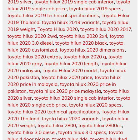
2019 silver
,
toyota hilux 2019 single cab interior
,
toyota
hilux 2019 single cab price
,
toyota hilux 2019 specs
,
toyota hilux 2019 technical specifications
,
Toyota Hilux
2019 Thailand
,
toyota hilux 2019 variants
,
toyota hilux
2019 weight
,
Toyota Hilux 2020
,
toyota hilux 2020 2017
,
toyota hilux 2020 2wd
,
toyota hilux 2020 2x4
,
toyota
hilux 2020 3.0 diesel
,
toyota hilux 2020 black
,
toyota
hilux 2020 customized
,
toyota hilux 2020 dimensions
,
toyota hilux 2020 extras
,
toyota hilux 2020 g
,
toyota
hilux 2020 gray
,
toyota hilux 2020 length
,
toyota hilux
2020 malaysia
,
Toyota Hilux 2020 model
,
toyota hilux
2020 pakistan
,
toyota hilux 2020 price
,
toyota hilux
2020 price in malaysia
,
toyota hilux 2020 price in
pakistan
,
toyota hilux 2020 price malaysia
,
toyota hilux
2020 silver
,
toyota hilux 2020 single cab interior
,
toyota
hilux 2020 single cab price
,
toyota hilux 2020 specs
,
toyota hilux 2020 technical specifications
,
Toyota Hilux
2020 Thailand
,
toyota hilux 2020 variants
,
toyota hilux
2020 weight
,
toyota hilux 2800
,
toyota hilux 2800cc
,
toyota hilux 3.0 diesel
,
toyota hilux 3.0 specs
,
toyota
hilux 4 door pickup
,
toyota hilux 4d4
,
toyota hilux 4wd
,