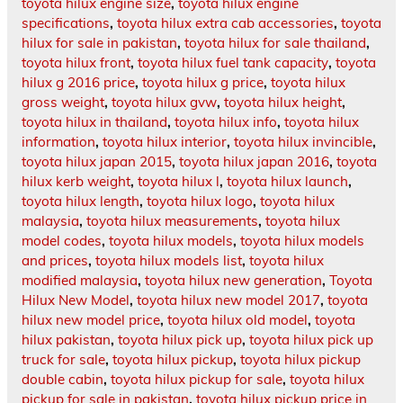
toyota hilux engine size
,
toyota hilux engine
specifications
,
toyota hilux extra cab accessories
,
toyota
hilux for sale in pakistan
,
toyota hilux for sale thailand
,
toyota hilux front
,
toyota hilux fuel tank capacity
,
toyota
hilux g 2016 price
,
toyota hilux g price
,
toyota hilux
gross weight
,
toyota hilux gvw
,
toyota hilux height
,
toyota hilux in thailand
,
toyota hilux info
,
toyota hilux
information
,
toyota hilux interior
,
toyota hilux invincible
,
toyota hilux japan 2015
,
toyota hilux japan 2016
,
toyota
hilux kerb weight
,
toyota hilux l
,
toyota hilux launch
,
toyota hilux length
,
toyota hilux logo
,
toyota hilux
malaysia
,
toyota hilux measurements
,
toyota hilux
model codes
,
toyota hilux models
,
toyota hilux models
and prices
,
toyota hilux models list
,
toyota hilux
modified malaysia
,
toyota hilux new generation
,
Toyota
Hilux New Model
,
toyota hilux new model 2017
,
toyota
hilux new model price
,
toyota hilux old model
,
toyota
hilux pakistan
,
toyota hilux pick up
,
toyota hilux pick up
truck for sale
,
toyota hilux pickup
,
toyota hilux pickup
double cabin
,
toyota hilux pickup for sale
,
toyota hilux
pickup for sale in pakistan
,
toyota hilux pickup price in