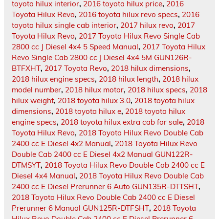
toyota hilux interior
,
2016 toyota hilux price
,
2016
Toyota Hilux Revo
,
2016 toyota hilux revo specs
,
2016
toyota hilux single cab interior
,
2017 hilux revo
,
2017
Toyota Hilux Revo
,
2017 Toyota Hilux Revo Single Cab
2800 cc J Diesel 4x4 5 Speed Manual
,
2017 Toyota Hilux
Revo Single Cab 2800 cc J Diesel 4x4 5M GUN126R-
BTFXHT
,
2017 Toyota Revo
,
2018 hilux dimensions
,
2018 hilux engine specs
,
2018 hilux length
,
2018 hilux
model number
,
2018 hilux motor
,
2018 hilux specs
,
2018
hilux weight
,
2018 toyota hilux 3.0
,
2018 toyota hilux
dimensions
,
2018 toyota hilux e
,
2018 toyota hilux
engine specs
,
2018 toyota hilux extra cab for sale
,
2018
Toyota Hilux Revo
,
2018 Toyota Hilux Revo Double Cab
2400 cc E Diesel 4x2 Manual
,
2018 Toyota Hilux Revo
Double Cab 2400 cc E Diesel 4x2 Manual GUN122R-
DTMSYT
,
2018 Toyota Hilux Revo Double Cab 2400 cc E
Diesel 4x4 Manual
,
2018 Toyota Hilux Revo Double Cab
2400 cc E Diesel Prerunner 6 Auto GUN135R-DTTSHT
,
2018 Toyota Hilux Revo Double Cab 2400 cc E Diesel
Prerunner 6 Manual GUN125R-DTFSHT
,
2018 Toyota
Hilux Revo Double Cab 2400 cc E Diesel Prerunner 6