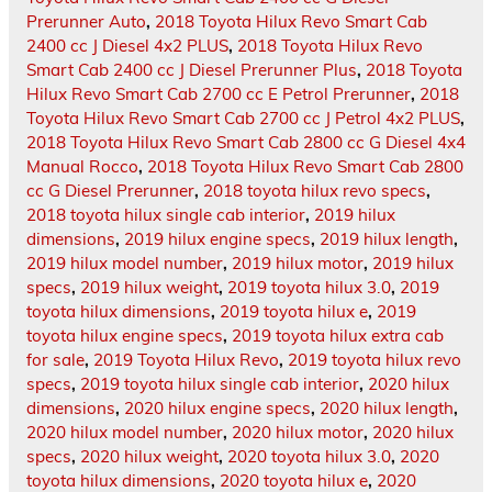
Prerunner Auto
,
2018 Toyota Hilux Revo Smart Cab
2400 cc J Diesel 4x2 PLUS
,
2018 Toyota Hilux Revo
Smart Cab 2400 cc J Diesel Prerunner Plus
,
2018 Toyota
Hilux Revo Smart Cab 2700 cc E Petrol Prerunner
,
2018
Toyota Hilux Revo Smart Cab 2700 cc J Petrol 4x2 PLUS
,
2018 Toyota Hilux Revo Smart Cab 2800 cc G Diesel 4x4
Manual Rocco
,
2018 Toyota Hilux Revo Smart Cab 2800
cc G Diesel Prerunner
,
2018 toyota hilux revo specs
,
2018 toyota hilux single cab interior
,
2019 hilux
dimensions
,
2019 hilux engine specs
,
2019 hilux length
,
2019 hilux model number
,
2019 hilux motor
,
2019 hilux
specs
,
2019 hilux weight
,
2019 toyota hilux 3.0
,
2019
toyota hilux dimensions
,
2019 toyota hilux e
,
2019
toyota hilux engine specs
,
2019 toyota hilux extra cab
for sale
,
2019 Toyota Hilux Revo
,
2019 toyota hilux revo
specs
,
2019 toyota hilux single cab interior
,
2020 hilux
dimensions
,
2020 hilux engine specs
,
2020 hilux length
,
2020 hilux model number
,
2020 hilux motor
,
2020 hilux
specs
,
2020 hilux weight
,
2020 toyota hilux 3.0
,
2020
toyota hilux dimensions
,
2020 toyota hilux e
,
2020