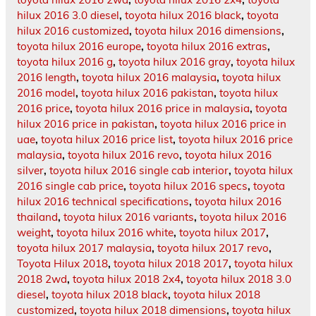
hilux 2016 3.0 diesel
,
toyota hilux 2016 black
,
toyota
hilux 2016 customized
,
toyota hilux 2016 dimensions
,
toyota hilux 2016 europe
,
toyota hilux 2016 extras
,
toyota hilux 2016 g
,
toyota hilux 2016 gray
,
toyota hilux
2016 length
,
toyota hilux 2016 malaysia
,
toyota hilux
2016 model
,
toyota hilux 2016 pakistan
,
toyota hilux
2016 price
,
toyota hilux 2016 price in malaysia
,
toyota
hilux 2016 price in pakistan
,
toyota hilux 2016 price in
uae
,
toyota hilux 2016 price list
,
toyota hilux 2016 price
malaysia
,
toyota hilux 2016 revo
,
toyota hilux 2016
silver
,
toyota hilux 2016 single cab interior
,
toyota hilux
2016 single cab price
,
toyota hilux 2016 specs
,
toyota
hilux 2016 technical specifications
,
toyota hilux 2016
thailand
,
toyota hilux 2016 variants
,
toyota hilux 2016
weight
,
toyota hilux 2016 white
,
toyota hilux 2017
,
toyota hilux 2017 malaysia
,
toyota hilux 2017 revo
,
Toyota Hilux 2018
,
toyota hilux 2018 2017
,
toyota hilux
2018 2wd
,
toyota hilux 2018 2x4
,
toyota hilux 2018 3.0
diesel
,
toyota hilux 2018 black
,
toyota hilux 2018
customized
,
toyota hilux 2018 dimensions
,
toyota hilux