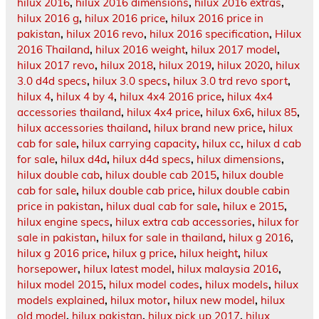
hilux 2016
,
hilux 2016 dimensions
,
hilux 2016 extras
,
hilux 2016 g
,
hilux 2016 price
,
hilux 2016 price in
pakistan
,
hilux 2016 revo
,
hilux 2016 specification
,
Hilux
2016 Thailand
,
hilux 2016 weight
,
hilux 2017 model
,
hilux 2017 revo
,
hilux 2018
,
hilux 2019
,
hilux 2020
,
hilux
3.0 d4d specs
,
hilux 3.0 specs
,
hilux 3.0 trd revo sport
,
hilux 4
,
hilux 4 by 4
,
hilux 4x4 2016 price
,
hilux 4x4
accessories thailand
,
hilux 4x4 price
,
hilux 6x6
,
hilux 85
,
hilux accessories thailand
,
hilux brand new price
,
hilux
cab for sale
,
hilux carrying capacity
,
hilux cc
,
hilux d cab
for sale
,
hilux d4d
,
hilux d4d specs
,
hilux dimensions
,
hilux double cab
,
hilux double cab 2015
,
hilux double
cab for sale
,
hilux double cab price
,
hilux double cabin
price in pakistan
,
hilux dual cab for sale
,
hilux e 2015
,
hilux engine specs
,
hilux extra cab accessories
,
hilux for
sale in pakistan
,
hilux for sale in thailand
,
hilux g 2016
,
hilux g 2016 price
,
hilux g price
,
hilux height
,
hilux
horsepower
,
hilux latest model
,
hilux malaysia 2016
,
hilux model 2015
,
hilux model codes
,
hilux models
,
hilux
models explained
,
hilux motor
,
hilux new model
,
hilux
old model
,
hilux pakistan
,
hilux pick up 2017
,
hilux