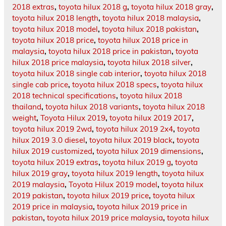
2018 extras
,
toyota hilux 2018 g
,
toyota hilux 2018 gray
,
toyota hilux 2018 length
,
toyota hilux 2018 malaysia
,
toyota hilux 2018 model
,
toyota hilux 2018 pakistan
,
toyota hilux 2018 price
,
toyota hilux 2018 price in
malaysia
,
toyota hilux 2018 price in pakistan
,
toyota
hilux 2018 price malaysia
,
toyota hilux 2018 silver
,
toyota hilux 2018 single cab interior
,
toyota hilux 2018
single cab price
,
toyota hilux 2018 specs
,
toyota hilux
2018 technical specifications
,
toyota hilux 2018
thailand
,
toyota hilux 2018 variants
,
toyota hilux 2018
weight
,
Toyota Hilux 2019
,
toyota hilux 2019 2017
,
toyota hilux 2019 2wd
,
toyota hilux 2019 2x4
,
toyota
hilux 2019 3.0 diesel
,
toyota hilux 2019 black
,
toyota
hilux 2019 customized
,
toyota hilux 2019 dimensions
,
toyota hilux 2019 extras
,
toyota hilux 2019 g
,
toyota
hilux 2019 gray
,
toyota hilux 2019 length
,
toyota hilux
2019 malaysia
,
Toyota Hilux 2019 model
,
toyota hilux
2019 pakistan
,
toyota hilux 2019 price
,
toyota hilux
2019 price in malaysia
,
toyota hilux 2019 price in
pakistan
,
toyota hilux 2019 price malaysia
,
toyota hilux