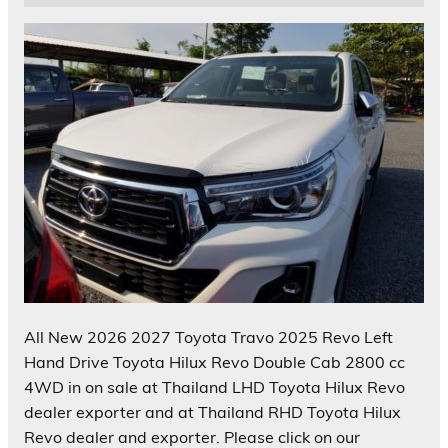
All New 2026 2027 Toyota Travo 2025 Revo Left
Hand Drive Toyota Hilux Revo Double Cab 2800 cc
4WD in on sale at Thailand LHD Toyota Hilux Revo
dealer exporter and at Thailand RHD Toyota Hilux
Revo dealer and exporter. Please click on our