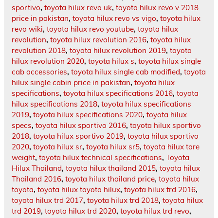
sportivo
,
toyota hilux revo uk
,
toyota hilux revo v 2018
price in pakistan
,
toyota hilux revo vs vigo
,
toyota hilux
revo wiki
,
toyota hilux revo youtube
,
toyota hilux
revolution
,
toyota hilux revolution 2016
,
toyota hilux
revolution 2018
,
toyota hilux revolution 2019
,
toyota
hilux revolution 2020
,
toyota hilux s
,
toyota hilux single
cab accessories
,
toyota hilux single cab modified
,
toyota
hilux single cabin price in pakistan
,
toyota hilux
specifications
,
toyota hilux specifications 2016
,
toyota
hilux specifications 2018
,
toyota hilux specifications
2019
,
toyota hilux specifications 2020
,
toyota hilux
specs
,
toyota hilux sportivo 2016
,
toyota hilux sportivo
2018
,
toyota hilux sportivo 2019
,
toyota hilux sportivo
2020
,
toyota hilux sr
,
toyota hilux sr5
,
toyota hilux tare
weight
,
toyota hilux technical specifications
,
Toyota
Hilux Thailand
,
toyota hilux thailand 2015
,
toyota hilux
Thailand 2016
,
toyota hilux thailand price
,
toyota hilux
toyota
,
toyota hilux toyota hilux
,
toyota hilux trd 2016
,
toyota hilux trd 2017
,
toyota hilux trd 2018
,
toyota hilux
trd 2019
,
toyota hilux trd 2020
,
toyota hilux trd revo
,