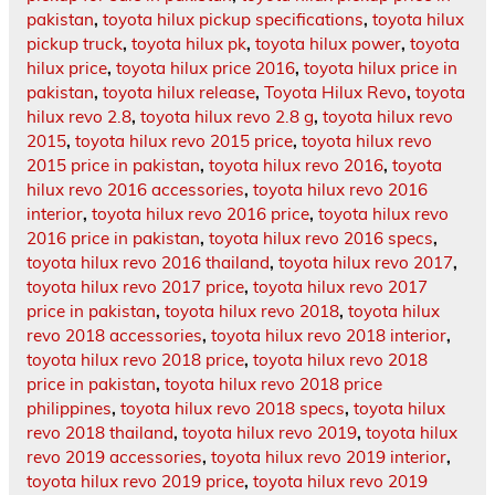
pakistan
,
toyota hilux pickup specifications
,
toyota hilux
pickup truck
,
toyota hilux pk
,
toyota hilux power
,
toyota
hilux price
,
toyota hilux price 2016
,
toyota hilux price in
pakistan
,
toyota hilux release
,
Toyota Hilux Revo
,
toyota
hilux revo 2.8
,
toyota hilux revo 2.8 g
,
toyota hilux revo
2015
,
toyota hilux revo 2015 price
,
toyota hilux revo
2015 price in pakistan
,
toyota hilux revo 2016
,
toyota
hilux revo 2016 accessories
,
toyota hilux revo 2016
interior
,
toyota hilux revo 2016 price
,
toyota hilux revo
2016 price in pakistan
,
toyota hilux revo 2016 specs
,
toyota hilux revo 2016 thailand
,
toyota hilux revo 2017
,
toyota hilux revo 2017 price
,
toyota hilux revo 2017
price in pakistan
,
toyota hilux revo 2018
,
toyota hilux
revo 2018 accessories
,
toyota hilux revo 2018 interior
,
toyota hilux revo 2018 price
,
toyota hilux revo 2018
price in pakistan
,
toyota hilux revo 2018 price
philippines
,
toyota hilux revo 2018 specs
,
toyota hilux
revo 2018 thailand
,
toyota hilux revo 2019
,
toyota hilux
revo 2019 accessories
,
toyota hilux revo 2019 interior
,
toyota hilux revo 2019 price
,
toyota hilux revo 2019