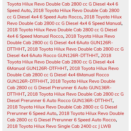
Toyota Hilux Revo Double Cab 2800 cc G Diesel 4x4 6
Speed Auto
,
2018 Toyota Hilux Revo Double Cab 2800
cc G Diesel 4x4 6 Speed Auto Rocco
,
2018 Toyota Hilux
Revo Double Cab 2800 cc G Diesel 4x4 6 Speed Manual
,
2018 Toyota Hilux Revo Double Cab 2800 cc G Diesel
4x4 6 Speed Manual Rocco
,
2018 Toyota Hilux Revo
Double Cab 2800 cc G Diesel 4x4 6Auto GUN126R-
DTTHHT
,
2018 Toyota Hilux Revo Double Cab 2800 cc G
Diesel 4x4 6Auto Rocco GUN126R-DTTHHT
,
2018
Toyota Hilux Revo Double Cab 2800 cc G Diesel 4x4
6Manual GUN126R-DTFHHT
,
2018 Toyota Hilux Revo
Double Cab 2800 cc G Diesel 4x4 6Manual Rocco
GUN126R-DTFHHT
,
2018 Toyota Hilux Revo Double
Cab 2800 cc G Diesel Prerunner 6 Auto GUN136R-
DTTHHT
,
2018 Toyota Hilux Revo Double Cab 2800 cc G
Diesel Prerunner 6 Auto Rocco GUN136R-DTTHHT
,
2018 Toyota Hilux Revo Double Cab 2800 cc G Diesel
Prerunner 6 Speed Auto
,
2018 Toyota Hilux Revo Double
Cab 2800 cc G Diesel Prerunner 6 Speed Auto Rocco
,
2018 Toyota Hilux Revo Single Cab 2400 cc J LWB