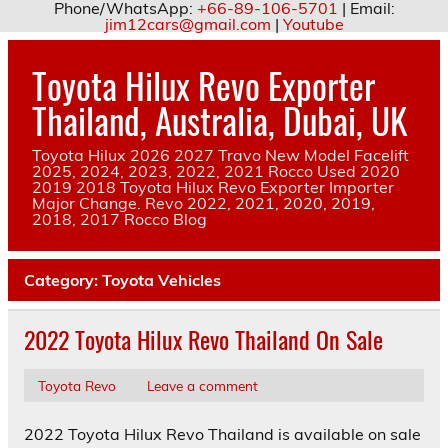
Phone/WhatsApp:
+66-89-106-5701
| Email:
jim12cars@gmail.com
|
Youtube
Skip
to
Toyota Hilux Revo Exporter
content
Thailand, Australia, Dubai, UK
Toyota Hilux 2026 2027 Travo New Model Facelift
2025, 2024, 2023, 2022, 2021 Rocco Used 2020
2019 2018 Toyota Hilux Revo Exporter Importer
Major Change. Revo 2022, 2021, 2020, 2019,
2018, 2017 Rocco Blog
Category:
Toyota Vehicles
2022 Toyota Hilux Revo Thailand On Sale
Toyota Revo
Leave a comment
2022 Toyota Hilux Revo Thailand is available on sale