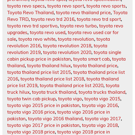
toyota revo specs
,
toyota revo sport
,
toyota revo sports
,
Toyota Revo Thailand
,
toyota revo thailand price
,
Toyota
Revo TRD
,
toyota revo trd 2016
,
toyota revo trd sport
,
toyota revo trd sportivo
,
toyota revo turbo
,
toyota revo
upgrades
,
toyota revo used
,
toyota revo used car for
sale
,
toyota revo white
,
toyota revolution
,
toyota
revolution 2016
,
toyota revolution 2018
,
toyota
revolution 2019
,
toyota revolution 2020
,
toyota single
cabin pickup price in pakistan
,
toyota smart cab
,
toyota
thailand
,
toyota thailand hilux
,
toyota thailand price
,
toyota thailand price list 2015
,
toyota thailand price list
2016
,
toyota thailand price list 2018
,
toyota thailand
price list 2019
,
toyota thailand price list 2020
,
toyota
truck hilux
,
toyota truck thailand
,
toyota trucks thailand
,
toyota twin cab pickup
,
toyota vigo
,
toyota vigo 2015
,
toyota vigo 2015 price in pakistan
,
toyota vigo 2016
,
toyota vigo 2016 price
,
toyota vigo 2016 price in
pakistan
,
toyota vigo 2016 thailand
,
toyota vigo 2017
,
toyota vigo 2017 price in pakistan
,
toyota vigo 2018
,
toyota vigo 2018 price
,
toyota vigo 2018 price in