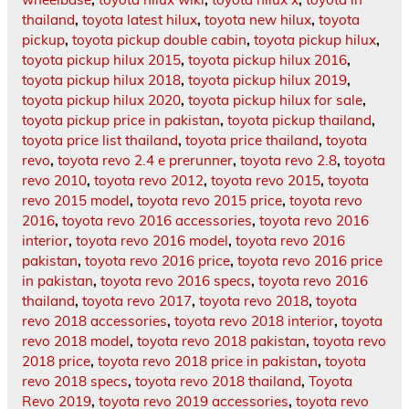
thailand
,
toyota latest hilux
,
toyota new hilux
,
toyota
pickup
,
toyota pickup double cabin
,
toyota pickup hilux
,
toyota pickup hilux 2015
,
toyota pickup hilux 2016
,
toyota pickup hilux 2018
,
toyota pickup hilux 2019
,
toyota pickup hilux 2020
,
toyota pickup hilux for sale
,
toyota pickup price in pakistan
,
toyota pickup thailand
,
toyota price list thailand
,
toyota price thailand
,
toyota
revo
,
toyota revo 2.4 e prerunner
,
toyota revo 2.8
,
toyota
revo 2010
,
toyota revo 2012
,
toyota revo 2015
,
toyota
revo 2015 model
,
toyota revo 2015 price
,
toyota revo
2016
,
toyota revo 2016 accessories
,
toyota revo 2016
interior
,
toyota revo 2016 model
,
toyota revo 2016
pakistan
,
toyota revo 2016 price
,
toyota revo 2016 price
in pakistan
,
toyota revo 2016 specs
,
toyota revo 2016
thailand
,
toyota revo 2017
,
toyota revo 2018
,
toyota
revo 2018 accessories
,
toyota revo 2018 interior
,
toyota
revo 2018 model
,
toyota revo 2018 pakistan
,
toyota revo
2018 price
,
toyota revo 2018 price in pakistan
,
toyota
revo 2018 specs
,
toyota revo 2018 thailand
,
Toyota
Revo 2019
,
toyota revo 2019 accessories
,
toyota revo