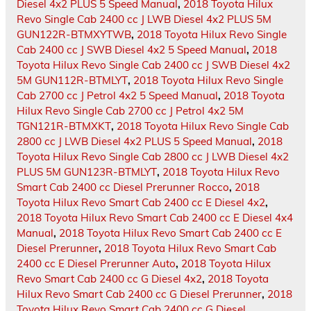
Diesel 4x2 PLUS 5 Speed Manual
,
2018 Toyota Hilux
Revo Single Cab 2400 cc J LWB Diesel 4x2 PLUS 5M
GUN122R-BTMXYTWB
,
2018 Toyota Hilux Revo Single
Cab 2400 cc J SWB Diesel 4x2 5 Speed Manual
,
2018
Toyota Hilux Revo Single Cab 2400 cc J SWB Diesel 4x2
5M GUN112R-BTMLYT
,
2018 Toyota Hilux Revo Single
Cab 2700 cc J Petrol 4x2 5 Speed Manual
,
2018 Toyota
Hilux Revo Single Cab 2700 cc J Petrol 4x2 5M
TGN121R-BTMXKT
,
2018 Toyota Hilux Revo Single Cab
2800 cc J LWB Diesel 4x2 PLUS 5 Speed Manual
,
2018
Toyota Hilux Revo Single Cab 2800 cc J LWB Diesel 4x2
PLUS 5M GUN123R-BTMLYT
,
2018 Toyota Hilux Revo
Smart Cab 2400 cc Diesel Prerunner Rocco
,
2018
Toyota Hilux Revo Smart Cab 2400 cc E Diesel 4x2
,
2018 Toyota Hilux Revo Smart Cab 2400 cc E Diesel 4x4
Manual
,
2018 Toyota Hilux Revo Smart Cab 2400 cc E
Diesel Prerunner
,
2018 Toyota Hilux Revo Smart Cab
2400 cc E Diesel Prerunner Auto
,
2018 Toyota Hilux
Revo Smart Cab 2400 cc G Diesel 4x2
,
2018 Toyota
Hilux Revo Smart Cab 2400 cc G Diesel Prerunner
,
2018
Toyota Hilux Revo Smart Cab 2400 cc G Diesel