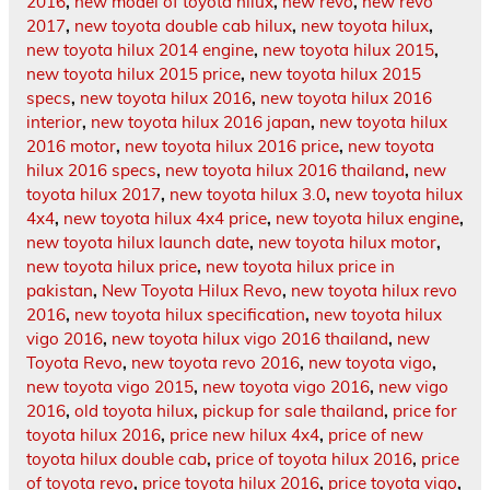
2016
,
new model of toyota hilux
,
new revo
,
new revo
2017
,
new toyota double cab hilux
,
new toyota hilux
,
new toyota hilux 2014 engine
,
new toyota hilux 2015
,
new toyota hilux 2015 price
,
new toyota hilux 2015
specs
,
new toyota hilux 2016
,
new toyota hilux 2016
interior
,
new toyota hilux 2016 japan
,
new toyota hilux
2016 motor
,
new toyota hilux 2016 price
,
new toyota
hilux 2016 specs
,
new toyota hilux 2016 thailand
,
new
toyota hilux 2017
,
new toyota hilux 3.0
,
new toyota hilux
4x4
,
new toyota hilux 4x4 price
,
new toyota hilux engine
,
new toyota hilux launch date
,
new toyota hilux motor
,
new toyota hilux price
,
new toyota hilux price in
pakistan
,
New Toyota Hilux Revo
,
new toyota hilux revo
2016
,
new toyota hilux specification
,
new toyota hilux
vigo 2016
,
new toyota hilux vigo 2016 thailand
,
new
Toyota Revo
,
new toyota revo 2016
,
new toyota vigo
,
new toyota vigo 2015
,
new toyota vigo 2016
,
new vigo
2016
,
old toyota hilux
,
pickup for sale thailand
,
price for
toyota hilux 2016
,
price new hilux 4x4
,
price of new
toyota hilux double cab
,
price of toyota hilux 2016
,
price
of toyota revo
,
price toyota hilux 2016
,
price toyota vigo
,