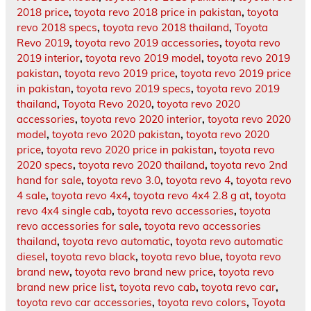
2018 price
,
toyota revo 2018 price in pakistan
,
toyota
revo 2018 specs
,
toyota revo 2018 thailand
,
Toyota
Revo 2019
,
toyota revo 2019 accessories
,
toyota revo
2019 interior
,
toyota revo 2019 model
,
toyota revo 2019
pakistan
,
toyota revo 2019 price
,
toyota revo 2019 price
in pakistan
,
toyota revo 2019 specs
,
toyota revo 2019
thailand
,
Toyota Revo 2020
,
toyota revo 2020
accessories
,
toyota revo 2020 interior
,
toyota revo 2020
model
,
toyota revo 2020 pakistan
,
toyota revo 2020
price
,
toyota revo 2020 price in pakistan
,
toyota revo
2020 specs
,
toyota revo 2020 thailand
,
toyota revo 2nd
hand for sale
,
toyota revo 3.0
,
toyota revo 4
,
toyota revo
4 sale
,
toyota revo 4x4
,
toyota revo 4x4 2.8 g at
,
toyota
revo 4x4 single cab
,
toyota revo accessories
,
toyota
revo accessories for sale
,
toyota revo accessories
thailand
,
toyota revo automatic
,
toyota revo automatic
diesel
,
toyota revo black
,
toyota revo blue
,
toyota revo
brand new
,
toyota revo brand new price
,
toyota revo
brand new price list
,
toyota revo cab
,
toyota revo car
,
toyota revo car accessories
,
toyota revo colors
,
Toyota