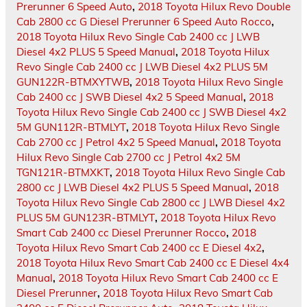
Prerunner 6 Speed Auto
,
2018 Toyota Hilux Revo Double
Cab 2800 cc G Diesel Prerunner 6 Speed Auto Rocco
,
2018 Toyota Hilux Revo Single Cab 2400 cc J LWB
Diesel 4x2 PLUS 5 Speed Manual
,
2018 Toyota Hilux
Revo Single Cab 2400 cc J LWB Diesel 4x2 PLUS 5M
GUN122R-BTMXYTWB
,
2018 Toyota Hilux Revo Single
Cab 2400 cc J SWB Diesel 4x2 5 Speed Manual
,
2018
Toyota Hilux Revo Single Cab 2400 cc J SWB Diesel 4x2
5M GUN112R-BTMLYT
,
2018 Toyota Hilux Revo Single
Cab 2700 cc J Petrol 4x2 5 Speed Manual
,
2018 Toyota
Hilux Revo Single Cab 2700 cc J Petrol 4x2 5M
TGN121R-BTMXKT
,
2018 Toyota Hilux Revo Single Cab
2800 cc J LWB Diesel 4x2 PLUS 5 Speed Manual
,
2018
Toyota Hilux Revo Single Cab 2800 cc J LWB Diesel 4x2
PLUS 5M GUN123R-BTMLYT
,
2018 Toyota Hilux Revo
Smart Cab 2400 cc Diesel Prerunner Rocco
,
2018
Toyota Hilux Revo Smart Cab 2400 cc E Diesel 4x2
,
2018 Toyota Hilux Revo Smart Cab 2400 cc E Diesel 4x4
Manual
,
2018 Toyota Hilux Revo Smart Cab 2400 cc E
Diesel Prerunner
,
2018 Toyota Hilux Revo Smart Cab