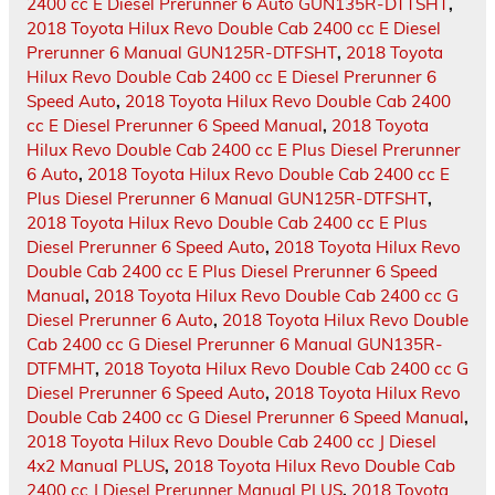
2400 cc E Diesel Prerunner 6 Auto GUN135R-DTTSHT
,
2018 Toyota Hilux Revo Double Cab 2400 cc E Diesel
Prerunner 6 Manual GUN125R-DTFSHT
,
2018 Toyota
Hilux Revo Double Cab 2400 cc E Diesel Prerunner 6
Speed Auto
,
2018 Toyota Hilux Revo Double Cab 2400
cc E Diesel Prerunner 6 Speed Manual
,
2018 Toyota
Hilux Revo Double Cab 2400 cc E Plus Diesel Prerunner
6 Auto
,
2018 Toyota Hilux Revo Double Cab 2400 cc E
Plus Diesel Prerunner 6 Manual GUN125R-DTFSHT
,
2018 Toyota Hilux Revo Double Cab 2400 cc E Plus
Diesel Prerunner 6 Speed Auto
,
2018 Toyota Hilux Revo
Double Cab 2400 cc E Plus Diesel Prerunner 6 Speed
Manual
,
2018 Toyota Hilux Revo Double Cab 2400 cc G
Diesel Prerunner 6 Auto
,
2018 Toyota Hilux Revo Double
Cab 2400 cc G Diesel Prerunner 6 Manual GUN135R-
DTFMHT
,
2018 Toyota Hilux Revo Double Cab 2400 cc G
Diesel Prerunner 6 Speed Auto
,
2018 Toyota Hilux Revo
Double Cab 2400 cc G Diesel Prerunner 6 Speed Manual
,
2018 Toyota Hilux Revo Double Cab 2400 cc J Diesel
4x2 Manual PLUS
,
2018 Toyota Hilux Revo Double Cab
2400 cc J Diesel Prerunner Manual PLUS
,
2018 Toyota