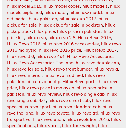
hilux model 2015
,
hilux model codes
,
hilux models
,
hilux
models explained
,
hilux motor
,
hilux new model
,
hilux
old model
,
hilux pakistan
,
hilux pick up 2017
,
hilux
pickup for sale
,
hilux pickup for sale in pakistan
,
hilux
pickup truck
,
hilux price
,
hilux price in pakistan
,
hilux
price list
,
hilux revo
,
hilux revo 2.8
,
Hilux Revo 2015
,
Hilux Revo 2016
,
hilux revo 2016 accessories
,
hilux revo
2016 malaysia
,
hilux revo 2016 price
,
Hilux Revo 2017
,
hilux revo 3.0
,
hilux revo 4x4
,
Hilux Revo Accessories
,
Hilux Revo Accessories Thailand
,
hilux revo double cab
,
hilux revo for sale
,
hilux revo front bumper
,
hilux revo g
,
hilux revo interior
,
hilux revo modified
,
hilux revo
pakistan
,
hilux revo pantip
,
Hilux Revo parts
,
hilux revo
price
,
hilux revo price in malaysia
,
hilux revo price in
pakistan
,
hilux revo review
,
hilux revo single cab
,
hilux
revo single cab 4x4
,
hilux revo smart cab
,
hilux revo
spec
,
hilux revo sport
,
hilux revo standard cab
,
hilux
revo thailand
,
hilux revo toyota
,
hilux revo trd
,
hilux revo
trd sportivo
,
hilux revolution
,
hilux revolution 2016
,
hilux
specifications
,
hilux specs
,
hilux tare weight
,
hilux