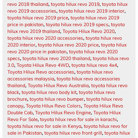
revo 2018 thailand
,
toyota hilux revo 2019
,
toyota hilux
revo 2019 accessories
,
toyota hilux revo 2019 interior
,
toyota hilux revo 2019 price
,
toyota hilux revo 2019
price in pakistan
,
toyota hilux revo 2019 specs
,
toyota
hilux revo 2019 thailand
,
Toyota Hilux Revo 2020
,
toyota hilux revo 2020 accessories
,
toyota hilux revo
2020 interior
,
toyota hilux revo 2020 price
,
toyota hilux
revo 2020 price in pakistan
,
toyota hilux revo 2020
specs
,
toyota hilux revo 2020 thailand
,
toyota hilux revo
3.0
,
Toyota Hilux Revo 4WD
,
toyota hilux revo 4x4
,
Toyota Hilux Revo accessories
,
toyota hilux revo
accessories malaysia
,
toyota hilux revo accessories
thailand
,
Toyota Hilux Revo Australia
,
toyota hilux revo
black
,
toyota hilux revo body kit
,
toyota hilux revo
brochure
,
toyota hilux revo bumper
,
toyota hilux revo
canopy
,
Toyota Hilux Revo Colors
,
Toyota Hilux Revo
Double Cab
,
Toyota Hilux Revo Engine
,
Toyota Hilux
Revo For Sale
,
toyota hilux revo for sale in karachi
,
toyota hilux revo for sale in Kenya
,
toyota hilux revo for
sale in Pakistan
,
toyota hilux revo front grill
,
toyota hilux