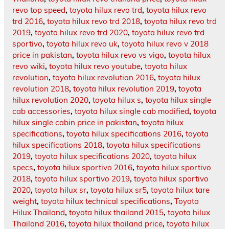
revo top speed
,
toyota hilux revo trd
,
toyota hilux revo
trd 2016
,
toyota hilux revo trd 2018
,
toyota hilux revo trd
2019
,
toyota hilux revo trd 2020
,
toyota hilux revo trd
sportivo
,
toyota hilux revo uk
,
toyota hilux revo v 2018
price in pakistan
,
toyota hilux revo vs vigo
,
toyota hilux
revo wiki
,
toyota hilux revo youtube
,
toyota hilux
revolution
,
toyota hilux revolution 2016
,
toyota hilux
revolution 2018
,
toyota hilux revolution 2019
,
toyota
hilux revolution 2020
,
toyota hilux s
,
toyota hilux single
cab accessories
,
toyota hilux single cab modified
,
toyota
hilux single cabin price in pakistan
,
toyota hilux
specifications
,
toyota hilux specifications 2016
,
toyota
hilux specifications 2018
,
toyota hilux specifications
2019
,
toyota hilux specifications 2020
,
toyota hilux
specs
,
toyota hilux sportivo 2016
,
toyota hilux sportivo
2018
,
toyota hilux sportivo 2019
,
toyota hilux sportivo
2020
,
toyota hilux sr
,
toyota hilux sr5
,
toyota hilux tare
weight
,
toyota hilux technical specifications
,
Toyota
Hilux Thailand
,
toyota hilux thailand 2015
,
toyota hilux
Thailand 2016
,
toyota hilux thailand price
,
toyota hilux