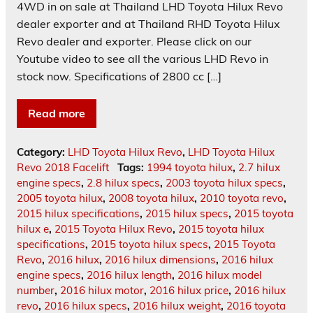
4WD in on sale at Thailand LHD Toyota Hilux Revo
dealer exporter and at Thailand RHD Toyota Hilux
Revo dealer and exporter. Please click on our
Youtube video to see all the various LHD Revo in
stock now. Specifications of 2800 cc […]
Read more
Category:
LHD Toyota Hilux Revo
,
LHD Toyota Hilux
Revo 2018 Facelift
Tags:
1994 toyota hilux
,
2.7 hilux
engine specs
,
2.8 hilux specs
,
2003 toyota hilux specs
,
2005 toyota hilux
,
2008 toyota hilux
,
2010 toyota revo
,
2015 hilux specifications
,
2015 hilux specs
,
2015 toyota
hilux e
,
2015 Toyota Hilux Revo
,
2015 toyota hilux
specifications
,
2015 toyota hilux specs
,
2015 Toyota
Revo
,
2016 hilux
,
2016 hilux dimensions
,
2016 hilux
engine specs
,
2016 hilux length
,
2016 hilux model
number
,
2016 hilux motor
,
2016 hilux price
,
2016 hilux
revo
,
2016 hilux specs
,
2016 hilux weight
,
2016 toyota