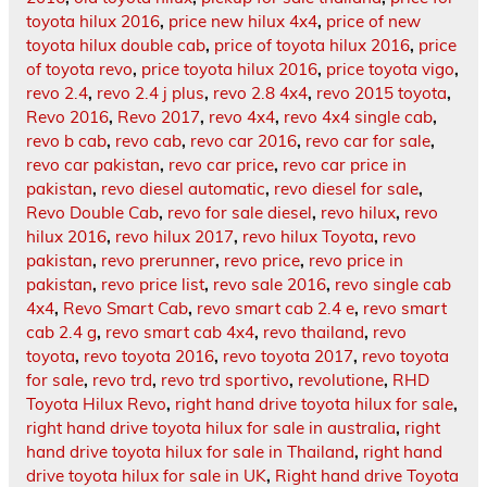
toyota hilux 2016
,
price new hilux 4x4
,
price of new
toyota hilux double cab
,
price of toyota hilux 2016
,
price
of toyota revo
,
price toyota hilux 2016
,
price toyota vigo
,
revo 2.4
,
revo 2.4 j plus
,
revo 2.8 4x4
,
revo 2015 toyota
,
Revo 2016
,
Revo 2017
,
revo 4x4
,
revo 4x4 single cab
,
revo b cab
,
revo cab
,
revo car 2016
,
revo car for sale
,
revo car pakistan
,
revo car price
,
revo car price in
pakistan
,
revo diesel automatic
,
revo diesel for sale
,
Revo Double Cab
,
revo for sale diesel
,
revo hilux
,
revo
hilux 2016
,
revo hilux 2017
,
revo hilux Toyota
,
revo
pakistan
,
revo prerunner
,
revo price
,
revo price in
pakistan
,
revo price list
,
revo sale 2016
,
revo single cab
4x4
,
Revo Smart Cab
,
revo smart cab 2.4 e
,
revo smart
cab 2.4 g
,
revo smart cab 4x4
,
revo thailand
,
revo
toyota
,
revo toyota 2016
,
revo toyota 2017
,
revo toyota
for sale
,
revo trd
,
revo trd sportivo
,
revolutione
,
RHD
Toyota Hilux Revo
,
right hand drive toyota hilux for sale
,
right hand drive toyota hilux for sale in australia
,
right
hand drive toyota hilux for sale in Thailand
,
right hand
drive toyota hilux for sale in UK
,
Right hand drive Toyota