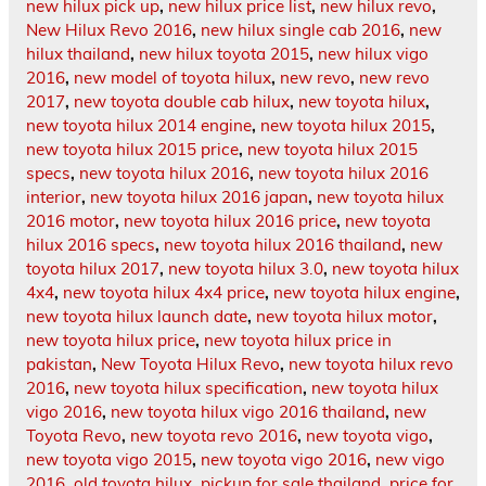
new hilux pick up
,
new hilux price list
,
new hilux revo
,
New Hilux Revo 2016
,
new hilux single cab 2016
,
new
hilux thailand
,
new hilux toyota 2015
,
new hilux vigo
2016
,
new model of toyota hilux
,
new revo
,
new revo
2017
,
new toyota double cab hilux
,
new toyota hilux
,
new toyota hilux 2014 engine
,
new toyota hilux 2015
,
new toyota hilux 2015 price
,
new toyota hilux 2015
specs
,
new toyota hilux 2016
,
new toyota hilux 2016
interior
,
new toyota hilux 2016 japan
,
new toyota hilux
2016 motor
,
new toyota hilux 2016 price
,
new toyota
hilux 2016 specs
,
new toyota hilux 2016 thailand
,
new
toyota hilux 2017
,
new toyota hilux 3.0
,
new toyota hilux
4x4
,
new toyota hilux 4x4 price
,
new toyota hilux engine
,
new toyota hilux launch date
,
new toyota hilux motor
,
new toyota hilux price
,
new toyota hilux price in
pakistan
,
New Toyota Hilux Revo
,
new toyota hilux revo
2016
,
new toyota hilux specification
,
new toyota hilux
vigo 2016
,
new toyota hilux vigo 2016 thailand
,
new
Toyota Revo
,
new toyota revo 2016
,
new toyota vigo
,
new toyota vigo 2015
,
new toyota vigo 2016
,
new vigo
2016
,
old toyota hilux
,
pickup for sale thailand
,
price for