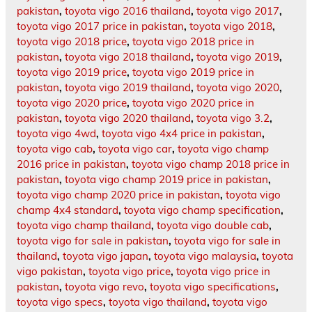
pakistan
,
toyota vigo 2016 thailand
,
toyota vigo 2017
,
toyota vigo 2017 price in pakistan
,
toyota vigo 2018
,
toyota vigo 2018 price
,
toyota vigo 2018 price in
pakistan
,
toyota vigo 2018 thailand
,
toyota vigo 2019
,
toyota vigo 2019 price
,
toyota vigo 2019 price in
pakistan
,
toyota vigo 2019 thailand
,
toyota vigo 2020
,
toyota vigo 2020 price
,
toyota vigo 2020 price in
pakistan
,
toyota vigo 2020 thailand
,
toyota vigo 3.2
,
toyota vigo 4wd
,
toyota vigo 4x4 price in pakistan
,
toyota vigo cab
,
toyota vigo car
,
toyota vigo champ
2016 price in pakistan
,
toyota vigo champ 2018 price in
pakistan
,
toyota vigo champ 2019 price in pakistan
,
toyota vigo champ 2020 price in pakistan
,
toyota vigo
champ 4x4 standard
,
toyota vigo champ specification
,
toyota vigo champ thailand
,
toyota vigo double cab
,
toyota vigo for sale in pakistan
,
toyota vigo for sale in
thailand
,
toyota vigo japan
,
toyota vigo malaysia
,
toyota
vigo pakistan
,
toyota vigo price
,
toyota vigo price in
pakistan
,
toyota vigo revo
,
toyota vigo specifications
,
toyota vigo specs
,
toyota vigo thailand
,
toyota vigo