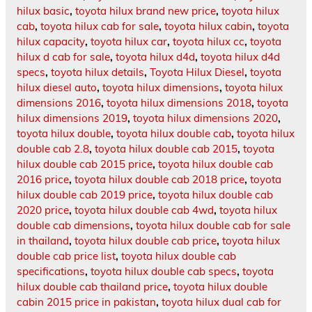
hilux basic
,
toyota hilux brand new price
,
toyota hilux
cab
,
toyota hilux cab for sale
,
toyota hilux cabin
,
toyota
hilux capacity
,
toyota hilux car
,
toyota hilux cc
,
toyota
hilux d cab for sale
,
toyota hilux d4d
,
toyota hilux d4d
specs
,
toyota hilux details
,
Toyota Hilux Diesel
,
toyota
hilux diesel auto
,
toyota hilux dimensions
,
toyota hilux
dimensions 2016
,
toyota hilux dimensions 2018
,
toyota
hilux dimensions 2019
,
toyota hilux dimensions 2020
,
toyota hilux double
,
toyota hilux double cab
,
toyota hilux
double cab 2.8
,
toyota hilux double cab 2015
,
toyota
hilux double cab 2015 price
,
toyota hilux double cab
2016 price
,
toyota hilux double cab 2018 price
,
toyota
hilux double cab 2019 price
,
toyota hilux double cab
2020 price
,
toyota hilux double cab 4wd
,
toyota hilux
double cab dimensions
,
toyota hilux double cab for sale
in thailand
,
toyota hilux double cab price
,
toyota hilux
double cab price list
,
toyota hilux double cab
specifications
,
toyota hilux double cab specs
,
toyota
hilux double cab thailand price
,
toyota hilux double
cabin 2015 price in pakistan
,
toyota hilux dual cab for