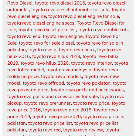
Revo Diesel
,
toyota revo diesel 2015
,
toyota revo diesel
automatic
,
toyota revo diesel automatic for sale
,
toyota
revo diesel engine
,
toyota revo diesel engine for sale
,
toyota revo diesel engine specs
,
Toyota Revo Diesel for
sale
,
toyota revo diesel price list
,
toyota revo double cab
,
toyota revo ecu
,
toyota revo engine
,
Toyota Revo For
Sale
,
toyota revo for sale diesel
,
toyota revo for sale in
pakistan
,
toyota revo g
,
toyota revo hilux
,
toyota revo
hilux 2016
,
toyota revo hilux 2018
,
toyota revo hilux
2019
,
toyota revo hilux 2020
,
toyota revo interior
,
toyota
revo latest model
,
toyota revo malaysia
,
toyota revo
malaysia price
,
toyota revo models
,
toyota revo new
model
,
toyota revo offroad
,
toyota revo pakistan
,
toyota
revo pakistan price
,
toyota revo parts and accessories
,
toyota revo parts and accessories for sale
,
toyota revo
pickup
,
toyota revo prerunner
,
toyota revo price
,
toyota
revo price 2016
,
toyota revo price 2018
,
toyota revo
price 2019
,
toyota revo price 2020
,
toyota revo price in
pakistan
,
toyota revo price list
,
toyota revo price list
pakistan
,
toyota revo red
,
toyota revo review
,
toyota