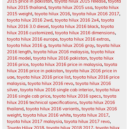
2015 price in pakistan
,
toyota hilux 2015 release
,
toyota
hilux 2015 thailand
,
toyota hilux 2015 usa
,
toyota hilux
2015 weight
,
toyota hilux 2016
,
toyota hilux 2016 2017
,
toyota hilux 2016 2wd
,
toyota hilux 2016 2x4
,
toyota
hilux 2016 3.0 diesel
,
toyota hilux 2016 black
,
toyota
hilux 2016 customized
,
toyota hilux 2016 dimensions
,
toyota hilux 2016 europe
,
toyota hilux 2016 extras
,
toyota hilux 2016 g
,
toyota hilux 2016 gray
,
toyota hilux
2016 length
,
toyota hilux 2016 malaysia
,
toyota hilux
2016 model
,
toyota hilux 2016 pakistan
,
toyota hilux
2016 price
,
toyota hilux 2016 price in malaysia
,
toyota
hilux 2016 price in pakistan
,
toyota hilux 2016 price in
uae
,
toyota hilux 2016 price list
,
toyota hilux 2016 price
malaysia
,
toyota hilux 2016 revo
,
toyota hilux 2016
silver
,
toyota hilux 2016 single cab interior
,
toyota hilux
2016 single cab price
,
toyota hilux 2016 specs
,
toyota
hilux 2016 technical specifications
,
toyota hilux 2016
thailand
,
toyota hilux 2016 variants
,
toyota hilux 2016
weight
,
toyota hilux 2016 white
,
toyota hilux 2017
,
toyota hilux 2017 malaysia
,
toyota hilux 2017 revo
,
Toyota Hilux 2018
,
toyota hilux 2018 2017
,
toyota hilux