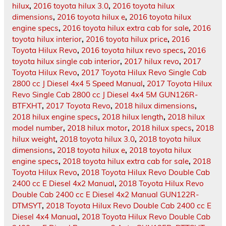
hilux
,
2016 toyota hilux 3.0
,
2016 toyota hilux
dimensions
,
2016 toyota hilux e
,
2016 toyota hilux
engine specs
,
2016 toyota hilux extra cab for sale
,
2016
toyota hilux interior
,
2016 toyota hilux price
,
2016
Toyota Hilux Revo
,
2016 toyota hilux revo specs
,
2016
toyota hilux single cab interior
,
2017 hilux revo
,
2017
Toyota Hilux Revo
,
2017 Toyota Hilux Revo Single Cab
2800 cc J Diesel 4x4 5 Speed Manual
,
2017 Toyota Hilux
Revo Single Cab 2800 cc J Diesel 4x4 5M GUN126R-
BTFXHT
,
2017 Toyota Revo
,
2018 hilux dimensions
,
2018 hilux engine specs
,
2018 hilux length
,
2018 hilux
model number
,
2018 hilux motor
,
2018 hilux specs
,
2018
hilux weight
,
2018 toyota hilux 3.0
,
2018 toyota hilux
dimensions
,
2018 toyota hilux e
,
2018 toyota hilux
engine specs
,
2018 toyota hilux extra cab for sale
,
2018
Toyota Hilux Revo
,
2018 Toyota Hilux Revo Double Cab
2400 cc E Diesel 4x2 Manual
,
2018 Toyota Hilux Revo
Double Cab 2400 cc E Diesel 4x2 Manual GUN122R-
DTMSYT
,
2018 Toyota Hilux Revo Double Cab 2400 cc E
Diesel 4x4 Manual
,
2018 Toyota Hilux Revo Double Cab