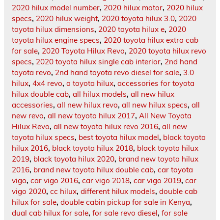
2020 hilux model number
,
2020 hilux motor
,
2020 hilux
specs
,
2020 hilux weight
,
2020 toyota hilux 3.0
,
2020
toyota hilux dimensions
,
2020 toyota hilux e
,
2020
toyota hilux engine specs
,
2020 toyota hilux extra cab
for sale
,
2020 Toyota Hilux Revo
,
2020 toyota hilux revo
specs
,
2020 toyota hilux single cab interior
,
2nd hand
toyota revo
,
2nd hand toyota revo diesel for sale
,
3.0
hilux
,
4x4 revo
,
a toyota hilux
,
accessories for toyota
hilux double cab
,
all hilux models
,
all new hilux
accessories
,
all new hilux revo
,
all new hilux specs
,
all
new revo
,
all new toyota hilux 2017
,
All New Toyota
Hilux Revo
,
all new toyota hilux revo 2016
,
all new
toyota hilux specs
,
best toyota hilux model
,
black toyota
hilux 2016
,
black toyota hilux 2018
,
black toyota hilux
2019
,
black toyota hilux 2020
,
brand new toyota hilux
2016
,
brand new toyota hilux double cab
,
car toyota
vigo
,
car vigo 2016
,
car vigo 2018
,
car vigo 2019
,
car
vigo 2020
,
cc hilux
,
different hilux models
,
double cab
hilux for sale
,
double cabin pickup for sale in Kenya
,
dual cab hilux for sale
,
for sale revo diesel
,
for sale