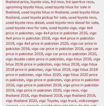
thailand price
,
toyota vios
,
trd revo
,
trd sportivo revo
,
upcoming toyota hilux
,
used toyota hilux for sale in
thailand
,
used toyota hilux in thailand
,
used toyota hilux
thailand
,
used toyota pickup for sale
,
used toyota revo
,
used toyota revo diesel
,
used toyota revo diesel for sale
,
used toyota revo for sale
,
used toyota vigo
,
vigo 4x4
price in pakistan
,
vigo 4x4 price in pakistan 2016
,
vigo
4x4 price in pakistan 2018
,
vigo 4x4 price in pakistan
2019
,
vigo 4x4 price in pakistan 2020
,
vigo car price in
pakistan 2016
,
vigo car price in pakistan 2018
,
vigo car
price in pakistan 2019
,
vigo car price in pakistan 2020
,
vigo double cabin price in pakistan
,
vigo hilux 2016
,
vigo
hilux 2016 price in pakistan
,
vigo hilux 2018
,
vigo hilux
2018 price in pakistan
,
vigo hilux 2019
,
vigo hilux 2019
price in pakistan
,
vigo hilux 2020
,
vigo hilux 2020 price
in pakistan
,
vigo price in pakistan
,
vigo price in pakistan
2016
,
vigo price in pakistan 2018
,
vigo price in pakistan
2019
,
vigo price in pakistan 2020
,
vigo revo
,
vigo
thailand 2016
,
vigo thailand 2018
,
vigo thailand 2019
,
vigo thailand 2020
,
vigo Toyota
,
vigo truck
,
volkswagen
amarok
,
vw amarok
,
weight of toyota hilux double cab
,