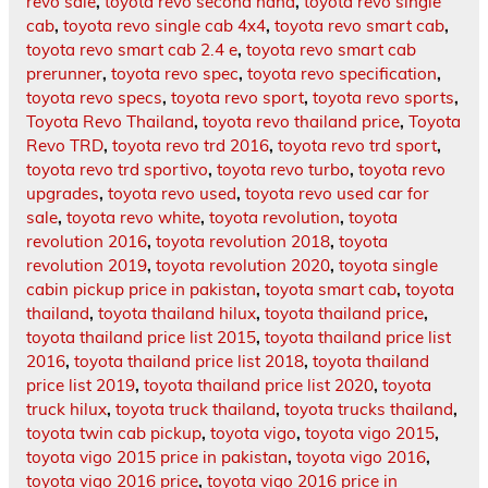
revo sale
,
toyota revo second hand
,
toyota revo single
cab
,
toyota revo single cab 4x4
,
toyota revo smart cab
,
toyota revo smart cab 2.4 e
,
toyota revo smart cab
prerunner
,
toyota revo spec
,
toyota revo specification
,
toyota revo specs
,
toyota revo sport
,
toyota revo sports
,
Toyota Revo Thailand
,
toyota revo thailand price
,
Toyota
Revo TRD
,
toyota revo trd 2016
,
toyota revo trd sport
,
toyota revo trd sportivo
,
toyota revo turbo
,
toyota revo
upgrades
,
toyota revo used
,
toyota revo used car for
sale
,
toyota revo white
,
toyota revolution
,
toyota
revolution 2016
,
toyota revolution 2018
,
toyota
revolution 2019
,
toyota revolution 2020
,
toyota single
cabin pickup price in pakistan
,
toyota smart cab
,
toyota
thailand
,
toyota thailand hilux
,
toyota thailand price
,
toyota thailand price list 2015
,
toyota thailand price list
2016
,
toyota thailand price list 2018
,
toyota thailand
price list 2019
,
toyota thailand price list 2020
,
toyota
truck hilux
,
toyota truck thailand
,
toyota trucks thailand
,
toyota twin cab pickup
,
toyota vigo
,
toyota vigo 2015
,
toyota vigo 2015 price in pakistan
,
toyota vigo 2016
,
toyota vigo 2016 price
,
toyota vigo 2016 price in