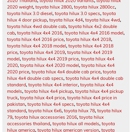
2020 Thailand
,
toyota hilux 2020 variants
,
toyota hilux
2020 weight
,
toyota hilux 2800
,
toyota hilux 2800cc
,
toyota hilux 3.0 diesel
,
toyota hilux 3.0 specs
,
toyota
hilux 4 door pickup
,
toyota hilux 4d4
,
toyota hilux 4wd
,
toyota hilux 4wd double cab
,
toyota hilux 4x2 double
cab
,
toyota hilux 4x4 2016
,
toyota hilux 4x4 2016 model
,
toyota hilux 4x4 2016 price
,
toyota hilux 4x4 2018
,
toyota hilux 4x4 2018 model
,
toyota hilux 4x4 2018
price
,
toyota hilux 4x4 2019
,
toyota hilux 4x4 2019
model
,
toyota hilux 4x4 2019 price
,
toyota hilux 4x4
2020
,
toyota hilux 4x4 2020 model
,
toyota hilux 4x4
2020 price
,
toyota hilux 4x4 double cab price
,
toyota
hilux 4x4 double cab specs
,
toyota hilux 4x4 double cab
standard
,
toyota hilux 4x4 interior
,
toyota hilux 4x4
models
,
toyota hilux 4x4 pickup
,
toyota hilux 4x4 pickup
truck
,
toyota hilux 4x4 price
,
toyota hilux 4x4 price in
pakistan
,
toyota hilux 4x4 specs
,
toyota hilux 4x4
standard
,
toyota hilux 6x6
,
toyota hilux 78
,
toyota hilux
79
,
toyota hilux accessories 2016
,
toyota hilux
accessories thailand
,
toyota hilux all models
,
toyota
hilux america
,
toyota hilux american version
,
toyota