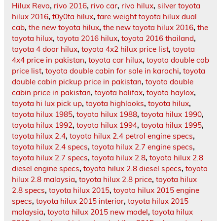
Hilux Revo
,
rivo 2016
,
rivo car
,
rivo hilux
,
silver toyota
hilux 2016
,
t0y0ta hilux
,
tare weight toyota hilux dual
cab
,
the new toyota hilux
,
the new toyota hilux 2016
,
the
toyota hilux
,
toyota 2016 hilux
,
toyota 2016 thailand
,
toyota 4 door hilux
,
toyota 4x2 hilux price list
,
toyota
4x4 price in pakistan
,
toyota car hilux
,
toyota double cab
price list
,
toyota double cabin for sale in karachi
,
toyota
double cabin pickup price in pakistan
,
toyota double
cabin price in pakistan
,
toyota halifax
,
toyota haylox
,
toyota hi lux pick up
,
toyota highlooks
,
toyota hilux
,
toyota hilux 1985
,
toyota hilux 1988
,
toyota hilux 1990
,
toyota hilux 1992
,
toyota hilux 1994
,
toyota hilux 1995
,
toyota hilux 2.4
,
toyota hilux 2.4 petrol engine specs
,
toyota hilux 2.4 specs
,
toyota hilux 2.7 engine specs
,
toyota hilux 2.7 specs
,
toyota hilux 2.8
,
toyota hilux 2.8
diesel engine specs
,
toyota hilux 2.8 diesel specs
,
toyota
hilux 2.8 malaysia
,
toyota hilux 2.8 price
,
toyota hilux
2.8 specs
,
toyota hilux 2015
,
toyota hilux 2015 engine
specs
,
toyota hilux 2015 interior
,
toyota hilux 2015
malaysia
,
toyota hilux 2015 new model
,
toyota hilux