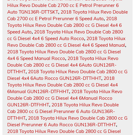
Hilux Revo Double Cab 2700 cc E Petrol Prerunner 6
Auto TGN136R-DTTSKT
,
2018 Toyota Hilux Revo Double
Cab 2700 cc E Petrol Prerunner 6 Speed Auto
,
2018
Toyota Hilux Revo Double Cab 2800 cc G Diesel 4x4 6
Speed Auto
,
2018 Toyota Hilux Revo Double Cab 2800
cc G Diesel 4x4 6 Speed Auto Rocco
,
2018 Toyota Hilux
Revo Double Cab 2800 cc G Diesel 4x4 6 Speed Manual
,
2018 Toyota Hilux Revo Double Cab 2800 cc G Diesel
4x4 6 Speed Manual Rocco
,
2018 Toyota Hilux Revo
Double Cab 2800 cc G Diesel 4x4 6Auto GUN126R-
DTTHHT
,
2018 Toyota Hilux Revo Double Cab 2800 cc G
Diesel 4x4 6Auto Rocco GUN126R-DTTHHT
,
2018
Toyota Hilux Revo Double Cab 2800 cc G Diesel 4x4
6Manual GUN126R-DTFHHT
,
2018 Toyota Hilux Revo
Double Cab 2800 cc G Diesel 4x4 6Manual Rocco
GUN126R-DTFHHT
,
2018 Toyota Hilux Revo Double
Cab 2800 cc G Diesel Prerunner 6 Auto GUN136R-
DTTHHT
,
2018 Toyota Hilux Revo Double Cab 2800 cc G
Diesel Prerunner 6 Auto Rocco GUN136R-DTTHHT
,
2018 Toyota Hilux Revo Double Cab 2800 cc G Diesel