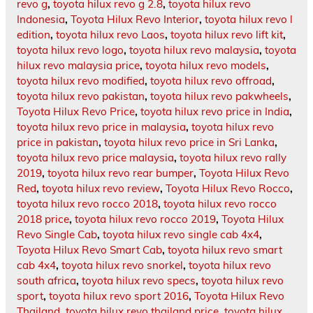
revo g
,
toyota hilux revo g 2.8
,
toyota hilux revo
Indonesia
,
Toyota Hilux Revo Interior
,
toyota hilux revo l
edition
,
toyota hilux revo Laos
,
toyota hilux revo lift kit
,
toyota hilux revo logo
,
toyota hilux revo malaysia
,
toyota
hilux revo malaysia price
,
toyota hilux revo models
,
toyota hilux revo modified
,
toyota hilux revo offroad
,
toyota hilux revo pakistan
,
toyota hilux revo pakwheels
,
Toyota Hilux Revo Price
,
toyota hilux revo price in India
,
toyota hilux revo price in malaysia
,
toyota hilux revo
price in pakistan
,
toyota hilux revo price in Sri Lanka
,
toyota hilux revo price malaysia
,
toyota hilux revo rally
2019
,
toyota hilux revo rear bumper
,
Toyota Hilux Revo
Red
,
toyota hilux revo review
,
Toyota Hilux Revo Rocco
,
toyota hilux revo rocco 2018
,
toyota hilux revo rocco
2018 price
,
toyota hilux revo rocco 2019
,
Toyota Hilux
Revo Single Cab
,
toyota hilux revo single cab 4x4
,
Toyota Hilux Revo Smart Cab
,
toyota hilux revo smart
cab 4x4
,
toyota hilux revo snorkel
,
toyota hilux revo
south africa
,
toyota hilux revo specs
,
toyota hilux revo
sport
,
toyota hilux revo sport 2016
,
Toyota Hilux Revo
Thailand
,
toyota hilux revo thailand price
,
toyota hilux