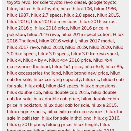
toyota revo
,
for sale toyota revo diesel
,
google toyota
hilux
,
hi lux
,
hillux toyota
,
hilux
,
hilux 106
,
hilux 1986
,
hilux 1987
,
hilux 2.7 specs
,
hilux 2.8 specs
,
hilux 2015
,
hilux 2016
,
hilux 2016 dimensions
,
hilux 2016 extras
,
hilux 2016 g
,
hilux 2016 price
,
hilux 2016 price in
pakistan
,
hilux 2016 revo
,
hilux 2016 specification
,
Hilux
2016 Thailand
,
hilux 2016 weight
,
hilux 2017 model
,
hilux 2017 revo
,
hilux 2018
,
hilux 2019
,
hilux 2020
,
hilux
3.0 d4d specs
,
hilux 3.0 specs
,
hilux 3.0 trd revo sport
,
hilux 4
,
hilux 4 by 4
,
hilux 4x4 2016 price
,
hilux 4x4
accessories thailand
,
hilux 4x4 price
,
hilux 6x6
,
hilux 85
,
hilux accessories thailand
,
hilux brand new price
,
hilux
cab for sale
,
hilux carrying capacity
,
hilux cc
,
hilux d cab
for sale
,
hilux d4d
,
hilux d4d specs
,
hilux dimensions
,
hilux double cab
,
hilux double cab 2015
,
hilux double
cab for sale
,
hilux double cab price
,
hilux double cabin
price in pakistan
,
hilux dual cab for sale
,
hilux e 2015
,
hilux engine specs
,
hilux extra cab accessories
,
hilux for
sale in pakistan
,
hilux for sale in thailand
,
hilux g 2016
,
hilux g 2016 price
,
hilux g price
,
hilux height
,
hilux
horsepower
,
hilux latest model
,
hilux malaysia 2016
,