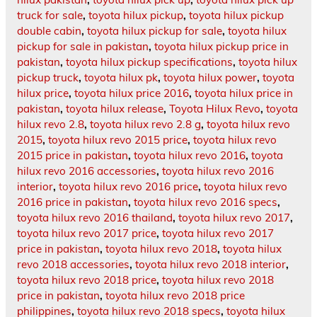
truck for sale
,
toyota hilux pickup
,
toyota hilux pickup
double cabin
,
toyota hilux pickup for sale
,
toyota hilux
pickup for sale in pakistan
,
toyota hilux pickup price in
pakistan
,
toyota hilux pickup specifications
,
toyota hilux
pickup truck
,
toyota hilux pk
,
toyota hilux power
,
toyota
hilux price
,
toyota hilux price 2016
,
toyota hilux price in
pakistan
,
toyota hilux release
,
Toyota Hilux Revo
,
toyota
hilux revo 2.8
,
toyota hilux revo 2.8 g
,
toyota hilux revo
2015
,
toyota hilux revo 2015 price
,
toyota hilux revo
2015 price in pakistan
,
toyota hilux revo 2016
,
toyota
hilux revo 2016 accessories
,
toyota hilux revo 2016
interior
,
toyota hilux revo 2016 price
,
toyota hilux revo
2016 price in pakistan
,
toyota hilux revo 2016 specs
,
toyota hilux revo 2016 thailand
,
toyota hilux revo 2017
,
toyota hilux revo 2017 price
,
toyota hilux revo 2017
price in pakistan
,
toyota hilux revo 2018
,
toyota hilux
revo 2018 accessories
,
toyota hilux revo 2018 interior
,
toyota hilux revo 2018 price
,
toyota hilux revo 2018
price in pakistan
,
toyota hilux revo 2018 price
philippines
,
toyota hilux revo 2018 specs
,
toyota hilux