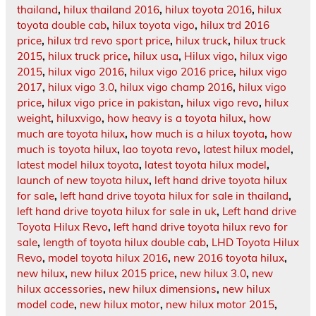
thailand
,
hilux thailand 2016
,
hilux toyota 2016
,
hilux
toyota double cab
,
hilux toyota vigo
,
hilux trd 2016
price
,
hilux trd revo sport price
,
hilux truck
,
hilux truck
2015
,
hilux truck price
,
hilux usa
,
Hilux vigo
,
hilux vigo
2015
,
hilux vigo 2016
,
hilux vigo 2016 price
,
hilux vigo
2017
,
hilux vigo 3.0
,
hilux vigo champ 2016
,
hilux vigo
price
,
hilux vigo price in pakistan
,
hilux vigo revo
,
hilux
weight
,
hiluxvigo
,
how heavy is a toyota hilux
,
how
much are toyota hilux
,
how much is a hilux toyota
,
how
much is toyota hilux
,
lao toyota revo
,
latest hilux model
,
latest model hilux toyota
,
latest toyota hilux model
,
launch of new toyota hilux
,
left hand drive toyota hilux
for sale
,
left hand drive toyota hilux for sale in thailand
,
left hand drive toyota hilux for sale in uk
,
Left hand drive
Toyota Hilux Revo
,
left hand drive toyota hilux revo for
sale
,
length of toyota hilux double cab
,
LHD Toyota Hilux
Revo
,
model toyota hilux 2016
,
new 2016 toyota hilux
,
new hilux
,
new hilux 2015 price
,
new hilux 3.0
,
new
hilux accessories
,
new hilux dimensions
,
new hilux
model code
,
new hilux motor
,
new hilux motor 2015
,