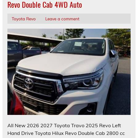
Revo Double Cab 4WD Auto
Toyota Revo
Leave a comment
All New 2026 2027 Toyota Travo 2025 Revo Left
Hand Drive Toyota Hilux Revo Double Cab 2800 cc