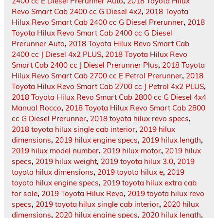
2400 cc E Diesel Prerunner Auto
,
2018 Toyota Hilux
Revo Smart Cab 2400 cc G Diesel 4x2
,
2018 Toyota
Hilux Revo Smart Cab 2400 cc G Diesel Prerunner
,
2018
Toyota Hilux Revo Smart Cab 2400 cc G Diesel
Prerunner Auto
,
2018 Toyota Hilux Revo Smart Cab
2400 cc J Diesel 4x2 PLUS
,
2018 Toyota Hilux Revo
Smart Cab 2400 cc J Diesel Prerunner Plus
,
2018 Toyota
Hilux Revo Smart Cab 2700 cc E Petrol Prerunner
,
2018
Toyota Hilux Revo Smart Cab 2700 cc J Petrol 4x2 PLUS
,
2018 Toyota Hilux Revo Smart Cab 2800 cc G Diesel 4x4
Manual Rocco
,
2018 Toyota Hilux Revo Smart Cab 2800
cc G Diesel Prerunner
,
2018 toyota hilux revo specs
,
2018 toyota hilux single cab interior
,
2019 hilux
dimensions
,
2019 hilux engine specs
,
2019 hilux length
,
2019 hilux model number
,
2019 hilux motor
,
2019 hilux
specs
,
2019 hilux weight
,
2019 toyota hilux 3.0
,
2019
toyota hilux dimensions
,
2019 toyota hilux e
,
2019
toyota hilux engine specs
,
2019 toyota hilux extra cab
for sale
,
2019 Toyota Hilux Revo
,
2019 toyota hilux revo
specs
,
2019 toyota hilux single cab interior
,
2020 hilux
dimensions
,
2020 hilux engine specs
,
2020 hilux length
,