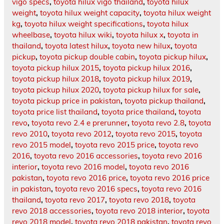
vigo specs
,
toyota hilux vigo thailand
,
toyota hilux
weight
,
toyota hilux weight capacity
,
toyota hilux weight
kg
,
toyota hilux weight specifications
,
toyota hilux
wheelbase
,
toyota hilux wiki
,
toyota hilux x
,
toyota in
thailand
,
toyota latest hilux
,
toyota new hilux
,
toyota
pickup
,
toyota pickup double cabin
,
toyota pickup hilux
,
toyota pickup hilux 2015
,
toyota pickup hilux 2016
,
toyota pickup hilux 2018
,
toyota pickup hilux 2019
,
toyota pickup hilux 2020
,
toyota pickup hilux for sale
,
toyota pickup price in pakistan
,
toyota pickup thailand
,
toyota price list thailand
,
toyota price thailand
,
toyota
revo
,
toyota revo 2.4 e prerunner
,
toyota revo 2.8
,
toyota
revo 2010
,
toyota revo 2012
,
toyota revo 2015
,
toyota
revo 2015 model
,
toyota revo 2015 price
,
toyota revo
2016
,
toyota revo 2016 accessories
,
toyota revo 2016
interior
,
toyota revo 2016 model
,
toyota revo 2016
pakistan
,
toyota revo 2016 price
,
toyota revo 2016 price
in pakistan
,
toyota revo 2016 specs
,
toyota revo 2016
thailand
,
toyota revo 2017
,
toyota revo 2018
,
toyota
revo 2018 accessories
,
toyota revo 2018 interior
,
toyota
revo 2018 model
,
toyota revo 2018 pakistan
,
toyota revo