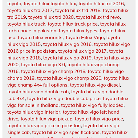
toyota
,
toyota hilux toyota hilux
,
toyota hilux trd 2016
,
toyota hilux trd 2017
,
toyota hilux trd 2018
,
toyota hilux
trd 2019
,
toyota hilux trd 2020
,
toyota hilux trd revo
,
toyota hilux truck
,
toyota hilux truck price
,
toyota hilux
turbo price in pakistan
,
toyota hilux types
,
toyota hilux
usa
,
toyota hilux variants
,
Toyota Hilux Vigo
,
toyota
hilux vigo 2015
,
toyota hilux vigo 2016
,
toyota hilux vigo
2016 price in pakistan
,
toyota hilux vigo 2017
,
toyota
hilux vigo 2018
,
toyota hilux vigo 2019
,
toyota hilux vigo
2020
,
toyota hilux vigo 3.0
,
toyota hilux vigo champ
2016
,
toyota hilux vigo champ 2018
,
toyota hilux vigo
champ 2019
,
toyota hilux vigo champ 2020
,
toyota hilux
vigo champ 4x4 full options
,
toyota hilux vigo diesel
,
toyota hilux vigo double cab
,
toyota hilux vigo double
cab 4x4
,
toyota hilux vigo double cab price
,
toyota hilux
vigo for sale in thailand
,
toyota hilux vigo fully loaded
,
toyota hilux vigo interior
,
toyota hilux vigo left hand
drive
,
toyota hilux vigo pickup
,
toyota hilux vigo price
,
toyota hilux vigo price in pakistan
,
toyota hilux vigo
single cab
,
toyota hilux vigo specifications
,
toyota hilux