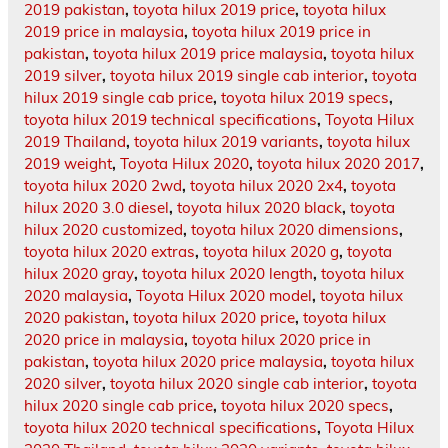
2019 pakistan
,
toyota hilux 2019 price
,
toyota hilux
2019 price in malaysia
,
toyota hilux 2019 price in
pakistan
,
toyota hilux 2019 price malaysia
,
toyota hilux
2019 silver
,
toyota hilux 2019 single cab interior
,
toyota
hilux 2019 single cab price
,
toyota hilux 2019 specs
,
toyota hilux 2019 technical specifications
,
Toyota Hilux
2019 Thailand
,
toyota hilux 2019 variants
,
toyota hilux
2019 weight
,
Toyota Hilux 2020
,
toyota hilux 2020 2017
,
toyota hilux 2020 2wd
,
toyota hilux 2020 2x4
,
toyota
hilux 2020 3.0 diesel
,
toyota hilux 2020 black
,
toyota
hilux 2020 customized
,
toyota hilux 2020 dimensions
,
toyota hilux 2020 extras
,
toyota hilux 2020 g
,
toyota
hilux 2020 gray
,
toyota hilux 2020 length
,
toyota hilux
2020 malaysia
,
Toyota Hilux 2020 model
,
toyota hilux
2020 pakistan
,
toyota hilux 2020 price
,
toyota hilux
2020 price in malaysia
,
toyota hilux 2020 price in
pakistan
,
toyota hilux 2020 price malaysia
,
toyota hilux
2020 silver
,
toyota hilux 2020 single cab interior
,
toyota
hilux 2020 single cab price
,
toyota hilux 2020 specs
,
toyota hilux 2020 technical specifications
,
Toyota Hilux