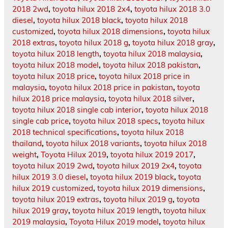
2018 2wd
,
toyota hilux 2018 2x4
,
toyota hilux 2018 3.0
diesel
,
toyota hilux 2018 black
,
toyota hilux 2018
customized
,
toyota hilux 2018 dimensions
,
toyota hilux
2018 extras
,
toyota hilux 2018 g
,
toyota hilux 2018 gray
,
toyota hilux 2018 length
,
toyota hilux 2018 malaysia
,
toyota hilux 2018 model
,
toyota hilux 2018 pakistan
,
toyota hilux 2018 price
,
toyota hilux 2018 price in
malaysia
,
toyota hilux 2018 price in pakistan
,
toyota
hilux 2018 price malaysia
,
toyota hilux 2018 silver
,
toyota hilux 2018 single cab interior
,
toyota hilux 2018
single cab price
,
toyota hilux 2018 specs
,
toyota hilux
2018 technical specifications
,
toyota hilux 2018
thailand
,
toyota hilux 2018 variants
,
toyota hilux 2018
weight
,
Toyota Hilux 2019
,
toyota hilux 2019 2017
,
toyota hilux 2019 2wd
,
toyota hilux 2019 2x4
,
toyota
hilux 2019 3.0 diesel
,
toyota hilux 2019 black
,
toyota
hilux 2019 customized
,
toyota hilux 2019 dimensions
,
toyota hilux 2019 extras
,
toyota hilux 2019 g
,
toyota
hilux 2019 gray
,
toyota hilux 2019 length
,
toyota hilux
2019 malaysia
,
Toyota Hilux 2019 model
,
toyota hilux