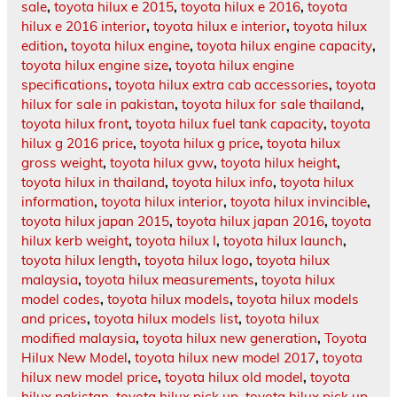
sale
,
toyota hilux e 2015
,
toyota hilux e 2016
,
toyota
hilux e 2016 interior
,
toyota hilux e interior
,
toyota hilux
edition
,
toyota hilux engine
,
toyota hilux engine capacity
,
toyota hilux engine size
,
toyota hilux engine
specifications
,
toyota hilux extra cab accessories
,
toyota
hilux for sale in pakistan
,
toyota hilux for sale thailand
,
toyota hilux front
,
toyota hilux fuel tank capacity
,
toyota
hilux g 2016 price
,
toyota hilux g price
,
toyota hilux
gross weight
,
toyota hilux gvw
,
toyota hilux height
,
toyota hilux in thailand
,
toyota hilux info
,
toyota hilux
information
,
toyota hilux interior
,
toyota hilux invincible
,
toyota hilux japan 2015
,
toyota hilux japan 2016
,
toyota
hilux kerb weight
,
toyota hilux l
,
toyota hilux launch
,
toyota hilux length
,
toyota hilux logo
,
toyota hilux
malaysia
,
toyota hilux measurements
,
toyota hilux
model codes
,
toyota hilux models
,
toyota hilux models
and prices
,
toyota hilux models list
,
toyota hilux
modified malaysia
,
toyota hilux new generation
,
Toyota
Hilux New Model
,
toyota hilux new model 2017
,
toyota
hilux new model price
,
toyota hilux old model
,
toyota
hilux pakistan
,
toyota hilux pick up
,
toyota hilux pick up