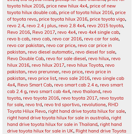
toyota hilux 2016
,
price new hilux 4x4
,
price of new
toyota hilux double cab
,
price of toyota hilux 2016
,
price
of toyota revo
,
price toyota hilux 2016
,
price toyota vigo
,
revo 2.4
,
revo 2.4 j plus
,
revo 2.8 4x4
,
revo 2015 toyota
,
Revo 2016
,
Revo 2017
,
revo 4x4
,
revo 4x4 single cab
,
revo b cab
,
revo cab
,
revo car 2016
,
revo car for sale
,
revo car pakistan
,
revo car price
,
revo car price in
pakistan
,
revo diesel automatic
,
revo diesel for sale
,
Revo Double Cab
,
revo for sale diesel
,
revo hilux
,
revo
hilux 2016
,
revo hilux 2017
,
revo hilux Toyota
,
revo
pakistan
,
revo prerunner
,
revo price
,
revo price in
pakistan
,
revo price list
,
revo sale 2016
,
revo single cab
4x4
,
Revo Smart Cab
,
revo smart cab 2.4 e
,
revo smart
cab 2.4 g
,
revo smart cab 4x4
,
revo thailand
,
revo
toyota
,
revo toyota 2016
,
revo toyota 2017
,
revo toyota
for sale
,
revo trd
,
revo trd sportivo
,
revolutione
,
RHD
Toyota Hilux Revo
,
right hand drive toyota hilux for sale
,
right hand drive toyota hilux for sale in australia
,
right
hand drive toyota hilux for sale in Thailand
,
right hand
drive toyota hilux for sale in UK
,
Right hand drive Toyota