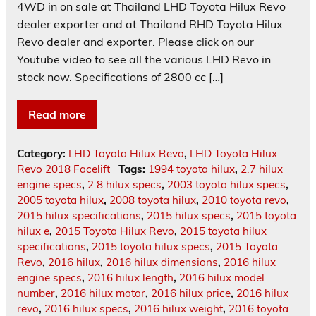
4WD in on sale at Thailand LHD Toyota Hilux Revo
dealer exporter and at Thailand RHD Toyota Hilux
Revo dealer and exporter. Please click on our
Youtube video to see all the various LHD Revo in
stock now. Specifications of 2800 cc […]
Read more
Category:
LHD Toyota Hilux Revo
,
LHD Toyota Hilux
Revo 2018 Facelift
Tags:
1994 toyota hilux
,
2.7 hilux
engine specs
,
2.8 hilux specs
,
2003 toyota hilux specs
,
2005 toyota hilux
,
2008 toyota hilux
,
2010 toyota revo
,
2015 hilux specifications
,
2015 hilux specs
,
2015 toyota
hilux e
,
2015 Toyota Hilux Revo
,
2015 toyota hilux
specifications
,
2015 toyota hilux specs
,
2015 Toyota
Revo
,
2016 hilux
,
2016 hilux dimensions
,
2016 hilux
engine specs
,
2016 hilux length
,
2016 hilux model
number
,
2016 hilux motor
,
2016 hilux price
,
2016 hilux
revo
,
2016 hilux specs
,
2016 hilux weight
,
2016 toyota