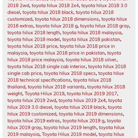
2018 2wd
,
toyota hilux 2018 2x4
,
toyota hilux 2018 3.0
diesel
,
toyota hilux 2018 black
,
toyota hilux 2018
customized
,
toyota hilux 2018 dimensions
,
toyota hilux
2018 extras
,
toyota hilux 2018 g
,
toyota hilux 2018 gray
,
toyota hilux 2018 length
,
toyota hilux 2018 malaysia
,
toyota hilux 2018 model
,
toyota hilux 2018 pakistan
,
toyota hilux 2018 price
,
toyota hilux 2018 price in
malaysia
,
toyota hilux 2018 price in pakistan
,
toyota
hilux 2018 price malaysia
,
toyota hilux 2018 silver
,
toyota hilux 2018 single cab interior
,
toyota hilux 2018
single cab price
,
toyota hilux 2018 specs
,
toyota hilux
2018 technical specifications
,
toyota hilux 2018
thailand
,
toyota hilux 2018 variants
,
toyota hilux 2018
weight
,
Toyota Hilux 2019
,
toyota hilux 2019 2017
,
toyota hilux 2019 2wd
,
toyota hilux 2019 2x4
,
toyota
hilux 2019 3.0 diesel
,
toyota hilux 2019 black
,
toyota
hilux 2019 customized
,
toyota hilux 2019 dimensions
,
toyota hilux 2019 extras
,
toyota hilux 2019 g
,
toyota
hilux 2019 gray
,
toyota hilux 2019 length
,
toyota hilux
2019 malaysia
,
Toyota Hilux 2019 model
,
toyota hilux