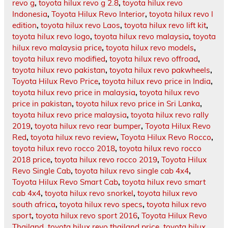
revo g
,
toyota hilux revo g 2.8
,
toyota hilux revo
Indonesia
,
Toyota Hilux Revo Interior
,
toyota hilux revo l
edition
,
toyota hilux revo Laos
,
toyota hilux revo lift kit
,
toyota hilux revo logo
,
toyota hilux revo malaysia
,
toyota
hilux revo malaysia price
,
toyota hilux revo models
,
toyota hilux revo modified
,
toyota hilux revo offroad
,
toyota hilux revo pakistan
,
toyota hilux revo pakwheels
,
Toyota Hilux Revo Price
,
toyota hilux revo price in India
,
toyota hilux revo price in malaysia
,
toyota hilux revo
price in pakistan
,
toyota hilux revo price in Sri Lanka
,
toyota hilux revo price malaysia
,
toyota hilux revo rally
2019
,
toyota hilux revo rear bumper
,
Toyota Hilux Revo
Red
,
toyota hilux revo review
,
Toyota Hilux Revo Rocco
,
toyota hilux revo rocco 2018
,
toyota hilux revo rocco
2018 price
,
toyota hilux revo rocco 2019
,
Toyota Hilux
Revo Single Cab
,
toyota hilux revo single cab 4x4
,
Toyota Hilux Revo Smart Cab
,
toyota hilux revo smart
cab 4x4
,
toyota hilux revo snorkel
,
toyota hilux revo
south africa
,
toyota hilux revo specs
,
toyota hilux revo
sport
,
toyota hilux revo sport 2016
,
Toyota Hilux Revo
Thailand
,
toyota hilux revo thailand price
,
toyota hilux