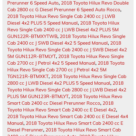
Prerunner 6 Speed Auto
,
2018 Toyota Hilux Revo Double
Cab 2800 cc G Diesel Prerunner 6 Speed Auto Rocco
,
2018 Toyota Hilux Revo Single Cab 2400 cc J LWB
Diesel 4x2 PLUS 5 Speed Manual
,
2018 Toyota Hilux
Revo Single Cab 2400 cc J LWB Diesel 4x2 PLUS 5M
GUN122R-BTMXYTWB
,
2018 Toyota Hilux Revo Single
Cab 2400 cc J SWB Diesel 4x2 5 Speed Manual
,
2018
Toyota Hilux Revo Single Cab 2400 cc J SWB Diesel 4x2
5M GUN112R-BTMLYT
,
2018 Toyota Hilux Revo Single
Cab 2700 cc J Petrol 4x2 5 Speed Manual
,
2018 Toyota
Hilux Revo Single Cab 2700 cc J Petrol 4x2 5M
TGN121R-BTMXKT
,
2018 Toyota Hilux Revo Single Cab
2800 cc J LWB Diesel 4x2 PLUS 5 Speed Manual
,
2018
Toyota Hilux Revo Single Cab 2800 cc J LWB Diesel 4x2
PLUS 5M GUN123R-BTMLYT
,
2018 Toyota Hilux Revo
Smart Cab 2400 cc Diesel Prerunner Rocco
,
2018
Toyota Hilux Revo Smart Cab 2400 cc E Diesel 4x2
,
2018 Toyota Hilux Revo Smart Cab 2400 cc E Diesel 4x4
Manual
,
2018 Toyota Hilux Revo Smart Cab 2400 cc E
Diesel Prerunner
,
2018 Toyota Hilux Revo Smart Cab