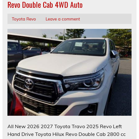
Revo Double Cab 4WD Auto
Toyota Revo
Leave a comment
All New 2026 2027 Toyota Travo 2025 Revo Left
Hand Drive Toyota Hilux Revo Double Cab 2800 cc