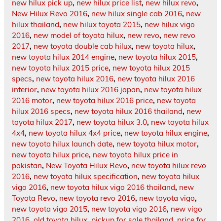
new hilux pick up
,
new hilux price list
,
new hilux revo
,
New Hilux Revo 2016
,
new hilux single cab 2016
,
new
hilux thailand
,
new hilux toyota 2015
,
new hilux vigo
2016
,
new model of toyota hilux
,
new revo
,
new revo
2017
,
new toyota double cab hilux
,
new toyota hilux
,
new toyota hilux 2014 engine
,
new toyota hilux 2015
,
new toyota hilux 2015 price
,
new toyota hilux 2015
specs
,
new toyota hilux 2016
,
new toyota hilux 2016
interior
,
new toyota hilux 2016 japan
,
new toyota hilux
2016 motor
,
new toyota hilux 2016 price
,
new toyota
hilux 2016 specs
,
new toyota hilux 2016 thailand
,
new
toyota hilux 2017
,
new toyota hilux 3.0
,
new toyota hilux
4x4
,
new toyota hilux 4x4 price
,
new toyota hilux engine
,
new toyota hilux launch date
,
new toyota hilux motor
,
new toyota hilux price
,
new toyota hilux price in
pakistan
,
New Toyota Hilux Revo
,
new toyota hilux revo
2016
,
new toyota hilux specification
,
new toyota hilux
vigo 2016
,
new toyota hilux vigo 2016 thailand
,
new
Toyota Revo
,
new toyota revo 2016
,
new toyota vigo
,
new toyota vigo 2015
,
new toyota vigo 2016
,
new vigo
2016
,
old toyota hilux
,
pickup for sale thailand
,
price for