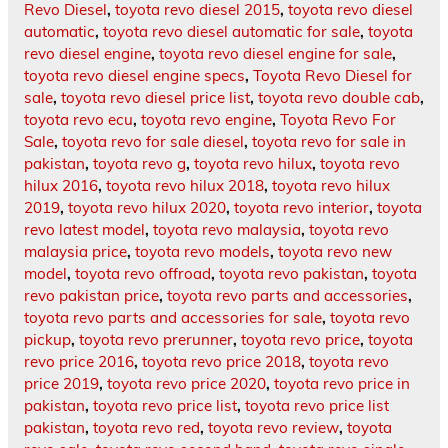
Revo Diesel
,
toyota revo diesel 2015
,
toyota revo diesel
automatic
,
toyota revo diesel automatic for sale
,
toyota
revo diesel engine
,
toyota revo diesel engine for sale
,
toyota revo diesel engine specs
,
Toyota Revo Diesel for
sale
,
toyota revo diesel price list
,
toyota revo double cab
,
toyota revo ecu
,
toyota revo engine
,
Toyota Revo For
Sale
,
toyota revo for sale diesel
,
toyota revo for sale in
pakistan
,
toyota revo g
,
toyota revo hilux
,
toyota revo
hilux 2016
,
toyota revo hilux 2018
,
toyota revo hilux
2019
,
toyota revo hilux 2020
,
toyota revo interior
,
toyota
revo latest model
,
toyota revo malaysia
,
toyota revo
malaysia price
,
toyota revo models
,
toyota revo new
model
,
toyota revo offroad
,
toyota revo pakistan
,
toyota
revo pakistan price
,
toyota revo parts and accessories
,
toyota revo parts and accessories for sale
,
toyota revo
pickup
,
toyota revo prerunner
,
toyota revo price
,
toyota
revo price 2016
,
toyota revo price 2018
,
toyota revo
price 2019
,
toyota revo price 2020
,
toyota revo price in
pakistan
,
toyota revo price list
,
toyota revo price list
pakistan
,
toyota revo red
,
toyota revo review
,
toyota