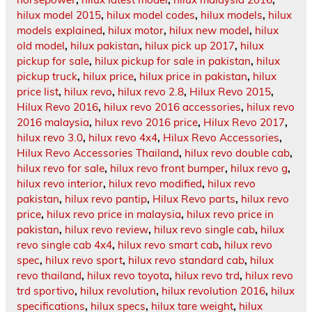
hilux model 2015
,
hilux model codes
,
hilux models
,
hilux
models explained
,
hilux motor
,
hilux new model
,
hilux
old model
,
hilux pakistan
,
hilux pick up 2017
,
hilux
pickup for sale
,
hilux pickup for sale in pakistan
,
hilux
pickup truck
,
hilux price
,
hilux price in pakistan
,
hilux
price list
,
hilux revo
,
hilux revo 2.8
,
Hilux Revo 2015
,
Hilux Revo 2016
,
hilux revo 2016 accessories
,
hilux revo
2016 malaysia
,
hilux revo 2016 price
,
Hilux Revo 2017
,
hilux revo 3.0
,
hilux revo 4x4
,
Hilux Revo Accessories
,
Hilux Revo Accessories Thailand
,
hilux revo double cab
,
hilux revo for sale
,
hilux revo front bumper
,
hilux revo g
,
hilux revo interior
,
hilux revo modified
,
hilux revo
pakistan
,
hilux revo pantip
,
Hilux Revo parts
,
hilux revo
price
,
hilux revo price in malaysia
,
hilux revo price in
pakistan
,
hilux revo review
,
hilux revo single cab
,
hilux
revo single cab 4x4
,
hilux revo smart cab
,
hilux revo
spec
,
hilux revo sport
,
hilux revo standard cab
,
hilux
revo thailand
,
hilux revo toyota
,
hilux revo trd
,
hilux revo
trd sportivo
,
hilux revolution
,
hilux revolution 2016
,
hilux
specifications
,
hilux specs
,
hilux tare weight
,
hilux