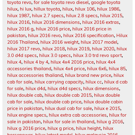
toyota revo
,
for sale toyota revo diesel
,
google toyota
hilux
,
hi lux
,
hillux toyota
,
hilux
,
hilux 106
,
hilux 1986
,
hilux 1987
,
hilux 2.7 specs
,
hilux 2.8 specs
,
hilux 2015
,
hilux 2016
,
hilux 2016 dimensions
,
hilux 2016 extras
,
hilux 2016 g
,
hilux 2016 price
,
hilux 2016 price in
pakistan
,
hilux 2016 revo
,
hilux 2016 specification
,
Hilux
2016 Thailand
,
hilux 2016 weight
,
hilux 2017 model
,
hilux 2017 revo
,
hilux 2018
,
hilux 2019
,
hilux 2020
,
hilux
3.0 d4d specs
,
hilux 3.0 specs
,
hilux 3.0 trd revo sport
,
hilux 4
,
hilux 4 by 4
,
hilux 4x4 2016 price
,
hilux 4x4
accessories thailand
,
hilux 4x4 price
,
hilux 6x6
,
hilux 85
,
hilux accessories thailand
,
hilux brand new price
,
hilux
cab for sale
,
hilux carrying capacity
,
hilux cc
,
hilux d cab
for sale
,
hilux d4d
,
hilux d4d specs
,
hilux dimensions
,
hilux double cab
,
hilux double cab 2015
,
hilux double
cab for sale
,
hilux double cab price
,
hilux double cabin
price in pakistan
,
hilux dual cab for sale
,
hilux e 2015
,
hilux engine specs
,
hilux extra cab accessories
,
hilux for
sale in pakistan
,
hilux for sale in thailand
,
hilux g 2016
,
hilux g 2016 price
,
hilux g price
,
hilux height
,
hilux
horsepower
,
hilux latest model
,
hilux malaysia 2016
,