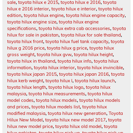
sale
,
toyota hilux e 2015
,
toyota hilux e 2016
,
toyota
hilux e 2016 interior
,
toyota hilux e interior
,
toyota hilux
edition
,
toyota hilux engine
,
toyota hilux engine capacity
,
toyota hilux engine size
,
toyota hilux engine
specifications
,
toyota hilux extra cab accessories
,
toyota
hilux for sale in pakistan
,
toyota hilux for sale thailand
,
toyota hilux front
,
toyota hilux fuel tank capacity
,
toyota
hilux g 2016 price
,
toyota hilux g price
,
toyota hilux
gross weight
,
toyota hilux gvw
,
toyota hilux height
,
toyota hilux in thailand
,
toyota hilux info
,
toyota hilux
information
,
toyota hilux interior
,
toyota hilux invincible
,
toyota hilux japan 2015
,
toyota hilux japan 2016
,
toyota
hilux kerb weight
,
toyota hilux l
,
toyota hilux launch
,
toyota hilux length
,
toyota hilux logo
,
toyota hilux
malaysia
,
toyota hilux measurements
,
toyota hilux
model codes
,
toyota hilux models
,
toyota hilux models
and prices
,
toyota hilux models list
,
toyota hilux
modified malaysia
,
toyota hilux new generation
,
Toyota
Hilux New Model
,
toyota hilux new model 2017
,
toyota
hilux new model price
,
toyota hilux old model
,
toyota
hilux pakistan
,
toyota hilux pick up
,
toyota hilux pick up