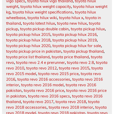
vigo specs
,
toyota hilux vigo thailand
,
toyota hilux
weight
,
toyota hilux weight capacity
,
toyota hilux weight
kg
,
toyota hilux weight specifications
,
toyota hilux
wheelbase
,
toyota hilux wiki
,
toyota hilux x
,
toyota in
thailand
,
toyota latest hilux
,
toyota new hilux
,
toyota
pickup
,
toyota pickup double cabin
,
toyota pickup hilux
,
toyota pickup hilux 2015
,
toyota pickup hilux 2016
,
toyota pickup hilux 2018
,
toyota pickup hilux 2019
,
toyota pickup hilux 2020
,
toyota pickup hilux for sale
,
toyota pickup price in pakistan
,
toyota pickup thailand
,
toyota price list thailand
,
toyota price thailand
,
toyota
revo
,
toyota revo 2.4 e prerunner
,
toyota revo 2.8
,
toyota
revo 2010
,
toyota revo 2012
,
toyota revo 2015
,
toyota
revo 2015 model
,
toyota revo 2015 price
,
toyota revo
2016
,
toyota revo 2016 accessories
,
toyota revo 2016
interior
,
toyota revo 2016 model
,
toyota revo 2016
pakistan
,
toyota revo 2016 price
,
toyota revo 2016 price
in pakistan
,
toyota revo 2016 specs
,
toyota revo 2016
thailand
,
toyota revo 2017
,
toyota revo 2018
,
toyota
revo 2018 accessories
,
toyota revo 2018 interior
,
toyota
revo 2018 model
,
toyota revo 2018 pakistan
,
toyota revo