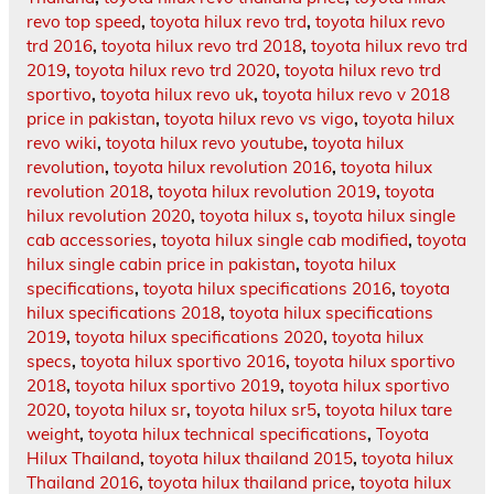
revo top speed
,
toyota hilux revo trd
,
toyota hilux revo
trd 2016
,
toyota hilux revo trd 2018
,
toyota hilux revo trd
2019
,
toyota hilux revo trd 2020
,
toyota hilux revo trd
sportivo
,
toyota hilux revo uk
,
toyota hilux revo v 2018
price in pakistan
,
toyota hilux revo vs vigo
,
toyota hilux
revo wiki
,
toyota hilux revo youtube
,
toyota hilux
revolution
,
toyota hilux revolution 2016
,
toyota hilux
revolution 2018
,
toyota hilux revolution 2019
,
toyota
hilux revolution 2020
,
toyota hilux s
,
toyota hilux single
cab accessories
,
toyota hilux single cab modified
,
toyota
hilux single cabin price in pakistan
,
toyota hilux
specifications
,
toyota hilux specifications 2016
,
toyota
hilux specifications 2018
,
toyota hilux specifications
2019
,
toyota hilux specifications 2020
,
toyota hilux
specs
,
toyota hilux sportivo 2016
,
toyota hilux sportivo
2018
,
toyota hilux sportivo 2019
,
toyota hilux sportivo
2020
,
toyota hilux sr
,
toyota hilux sr5
,
toyota hilux tare
weight
,
toyota hilux technical specifications
,
Toyota
Hilux Thailand
,
toyota hilux thailand 2015
,
toyota hilux
Thailand 2016
,
toyota hilux thailand price
,
toyota hilux