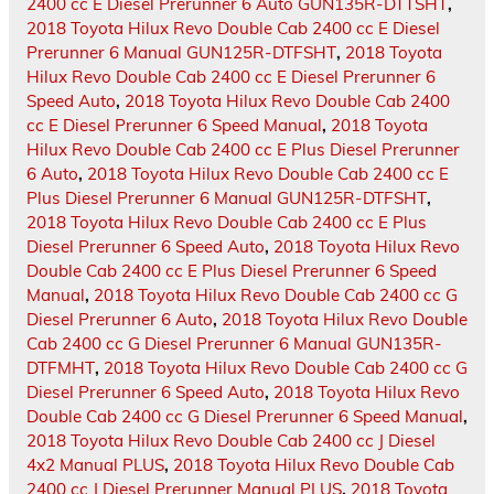
2400 cc E Diesel Prerunner 6 Auto GUN135R-DTTSHT
,
2018 Toyota Hilux Revo Double Cab 2400 cc E Diesel
Prerunner 6 Manual GUN125R-DTFSHT
,
2018 Toyota
Hilux Revo Double Cab 2400 cc E Diesel Prerunner 6
Speed Auto
,
2018 Toyota Hilux Revo Double Cab 2400
cc E Diesel Prerunner 6 Speed Manual
,
2018 Toyota
Hilux Revo Double Cab 2400 cc E Plus Diesel Prerunner
6 Auto
,
2018 Toyota Hilux Revo Double Cab 2400 cc E
Plus Diesel Prerunner 6 Manual GUN125R-DTFSHT
,
2018 Toyota Hilux Revo Double Cab 2400 cc E Plus
Diesel Prerunner 6 Speed Auto
,
2018 Toyota Hilux Revo
Double Cab 2400 cc E Plus Diesel Prerunner 6 Speed
Manual
,
2018 Toyota Hilux Revo Double Cab 2400 cc G
Diesel Prerunner 6 Auto
,
2018 Toyota Hilux Revo Double
Cab 2400 cc G Diesel Prerunner 6 Manual GUN135R-
DTFMHT
,
2018 Toyota Hilux Revo Double Cab 2400 cc G
Diesel Prerunner 6 Speed Auto
,
2018 Toyota Hilux Revo
Double Cab 2400 cc G Diesel Prerunner 6 Speed Manual
,
2018 Toyota Hilux Revo Double Cab 2400 cc J Diesel
4x2 Manual PLUS
,
2018 Toyota Hilux Revo Double Cab
2400 cc J Diesel Prerunner Manual PLUS
,
2018 Toyota