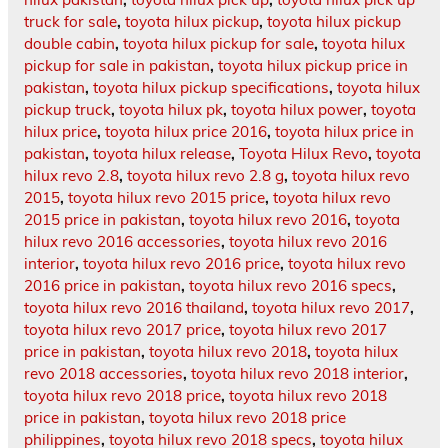
truck for sale
,
toyota hilux pickup
,
toyota hilux pickup
double cabin
,
toyota hilux pickup for sale
,
toyota hilux
pickup for sale in pakistan
,
toyota hilux pickup price in
pakistan
,
toyota hilux pickup specifications
,
toyota hilux
pickup truck
,
toyota hilux pk
,
toyota hilux power
,
toyota
hilux price
,
toyota hilux price 2016
,
toyota hilux price in
pakistan
,
toyota hilux release
,
Toyota Hilux Revo
,
toyota
hilux revo 2.8
,
toyota hilux revo 2.8 g
,
toyota hilux revo
2015
,
toyota hilux revo 2015 price
,
toyota hilux revo
2015 price in pakistan
,
toyota hilux revo 2016
,
toyota
hilux revo 2016 accessories
,
toyota hilux revo 2016
interior
,
toyota hilux revo 2016 price
,
toyota hilux revo
2016 price in pakistan
,
toyota hilux revo 2016 specs
,
toyota hilux revo 2016 thailand
,
toyota hilux revo 2017
,
toyota hilux revo 2017 price
,
toyota hilux revo 2017
price in pakistan
,
toyota hilux revo 2018
,
toyota hilux
revo 2018 accessories
,
toyota hilux revo 2018 interior
,
toyota hilux revo 2018 price
,
toyota hilux revo 2018
price in pakistan
,
toyota hilux revo 2018 price
philippines
,
toyota hilux revo 2018 specs
,
toyota hilux