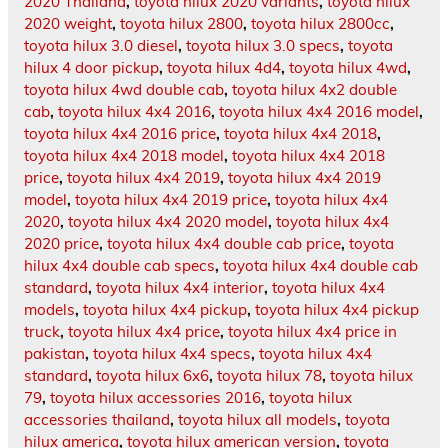
2020 Thailand
,
toyota hilux 2020 variants
,
toyota hilux
2020 weight
,
toyota hilux 2800
,
toyota hilux 2800cc
,
toyota hilux 3.0 diesel
,
toyota hilux 3.0 specs
,
toyota
hilux 4 door pickup
,
toyota hilux 4d4
,
toyota hilux 4wd
,
toyota hilux 4wd double cab
,
toyota hilux 4x2 double
cab
,
toyota hilux 4x4 2016
,
toyota hilux 4x4 2016 model
,
toyota hilux 4x4 2016 price
,
toyota hilux 4x4 2018
,
toyota hilux 4x4 2018 model
,
toyota hilux 4x4 2018
price
,
toyota hilux 4x4 2019
,
toyota hilux 4x4 2019
model
,
toyota hilux 4x4 2019 price
,
toyota hilux 4x4
2020
,
toyota hilux 4x4 2020 model
,
toyota hilux 4x4
2020 price
,
toyota hilux 4x4 double cab price
,
toyota
hilux 4x4 double cab specs
,
toyota hilux 4x4 double cab
standard
,
toyota hilux 4x4 interior
,
toyota hilux 4x4
models
,
toyota hilux 4x4 pickup
,
toyota hilux 4x4 pickup
truck
,
toyota hilux 4x4 price
,
toyota hilux 4x4 price in
pakistan
,
toyota hilux 4x4 specs
,
toyota hilux 4x4
standard
,
toyota hilux 6x6
,
toyota hilux 78
,
toyota hilux
79
,
toyota hilux accessories 2016
,
toyota hilux
accessories thailand
,
toyota hilux all models
,
toyota
hilux america
,
toyota hilux american version
,
toyota