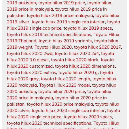
2019 pakistan
,
toyota hilux 2019 price
,
toyota hilux
2019 price in malaysia
,
toyota hilux 2019 price in
pakistan
,
toyota hilux 2019 price malaysia
,
toyota hilux
2019 silver
,
toyota hilux 2019 single cab interior
,
toyota
hilux 2019 single cab price
,
toyota hilux 2019 specs
,
toyota hilux 2019 technical specifications
,
Toyota Hilux
2019 Thailand
,
toyota hilux 2019 variants
,
toyota hilux
2019 weight
,
Toyota Hilux 2020
,
toyota hilux 2020 2017
,
toyota hilux 2020 2wd
,
toyota hilux 2020 2x4
,
toyota
hilux 2020 3.0 diesel
,
toyota hilux 2020 black
,
toyota
hilux 2020 customized
,
toyota hilux 2020 dimensions
,
toyota hilux 2020 extras
,
toyota hilux 2020 g
,
toyota
hilux 2020 gray
,
toyota hilux 2020 length
,
toyota hilux
2020 malaysia
,
Toyota Hilux 2020 model
,
toyota hilux
2020 pakistan
,
toyota hilux 2020 price
,
toyota hilux
2020 price in malaysia
,
toyota hilux 2020 price in
pakistan
,
toyota hilux 2020 price malaysia
,
toyota hilux
2020 silver
,
toyota hilux 2020 single cab interior
,
toyota
hilux 2020 single cab price
,
toyota hilux 2020 specs
,
toyota hilux 2020 technical specifications
,
Toyota Hilux