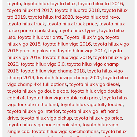
toyota
,
toyota hilux toyota hilux
,
toyota hilux trd 2016
,
toyota hilux trd 2017
,
toyota hilux trd 2018
,
toyota hilux
trd 2019
,
toyota hilux trd 2020
,
toyota hilux trd revo
,
toyota hilux truck
,
toyota hilux truck price
,
toyota hilux
turbo price in pakistan
,
toyota hilux types
,
toyota hilux
usa
,
toyota hilux variants
,
Toyota Hilux Vigo
,
toyota
hilux vigo 2015
,
toyota hilux vigo 2016
,
toyota hilux vigo
2016 price in pakistan
,
toyota hilux vigo 2017
,
toyota
hilux vigo 2018
,
toyota hilux vigo 2019
,
toyota hilux vigo
2020
,
toyota hilux vigo 3.0
,
toyota hilux vigo champ
2016
,
toyota hilux vigo champ 2018
,
toyota hilux vigo
champ 2019
,
toyota hilux vigo champ 2020
,
toyota hilux
vigo champ 4x4 full options
,
toyota hilux vigo diesel
,
toyota hilux vigo double cab
,
toyota hilux vigo double
cab 4x4
,
toyota hilux vigo double cab price
,
toyota hilux
vigo for sale in thailand
,
toyota hilux vigo fully loaded
,
toyota hilux vigo interior
,
toyota hilux vigo left hand
drive
,
toyota hilux vigo pickup
,
toyota hilux vigo price
,
toyota hilux vigo price in pakistan
,
toyota hilux vigo
single cab
,
toyota hilux vigo specifications
,
toyota hilux