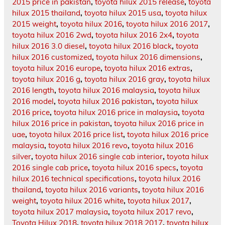
2015 price in pakistan
,
toyota hilux 2015 release
,
toyota
hilux 2015 thailand
,
toyota hilux 2015 usa
,
toyota hilux
2015 weight
,
toyota hilux 2016
,
toyota hilux 2016 2017
,
toyota hilux 2016 2wd
,
toyota hilux 2016 2x4
,
toyota
hilux 2016 3.0 diesel
,
toyota hilux 2016 black
,
toyota
hilux 2016 customized
,
toyota hilux 2016 dimensions
,
toyota hilux 2016 europe
,
toyota hilux 2016 extras
,
toyota hilux 2016 g
,
toyota hilux 2016 gray
,
toyota hilux
2016 length
,
toyota hilux 2016 malaysia
,
toyota hilux
2016 model
,
toyota hilux 2016 pakistan
,
toyota hilux
2016 price
,
toyota hilux 2016 price in malaysia
,
toyota
hilux 2016 price in pakistan
,
toyota hilux 2016 price in
uae
,
toyota hilux 2016 price list
,
toyota hilux 2016 price
malaysia
,
toyota hilux 2016 revo
,
toyota hilux 2016
silver
,
toyota hilux 2016 single cab interior
,
toyota hilux
2016 single cab price
,
toyota hilux 2016 specs
,
toyota
hilux 2016 technical specifications
,
toyota hilux 2016
thailand
,
toyota hilux 2016 variants
,
toyota hilux 2016
weight
,
toyota hilux 2016 white
,
toyota hilux 2017
,
toyota hilux 2017 malaysia
,
toyota hilux 2017 revo
,
Toyota Hilux 2018
,
toyota hilux 2018 2017
,
toyota hilux