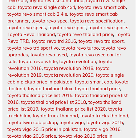
revo sale
,
toyota revo second hand
,
toyota revo single
cab
,
toyota revo single cab 4x4
,
toyota revo smart cab
,
toyota revo smart cab 2.4 e
,
toyota revo smart cab
prerunner
,
toyota revo spec
,
toyota revo specification
,
toyota revo specs
,
toyota revo sport
,
toyota revo sports
,
Toyota Revo Thailand
,
toyota revo thailand price
,
Toyota
Revo TRD
,
toyota revo trd 2016
,
toyota revo trd sport
,
toyota revo trd sportivo
,
toyota revo turbo
,
toyota revo
upgrades
,
toyota revo used
,
toyota revo used car for
sale
,
toyota revo white
,
toyota revolution
,
toyota
revolution 2016
,
toyota revolution 2018
,
toyota
revolution 2019
,
toyota revolution 2020
,
toyota single
cabin pickup price in pakistan
,
toyota smart cab
,
toyota
thailand
,
toyota thailand hilux
,
toyota thailand price
,
toyota thailand price list 2015
,
toyota thailand price list
2016
,
toyota thailand price list 2018
,
toyota thailand
price list 2019
,
toyota thailand price list 2020
,
toyota
truck hilux
,
toyota truck thailand
,
toyota trucks thailand
,
toyota twin cab pickup
,
toyota vigo
,
toyota vigo 2015
,
toyota vigo 2015 price in pakistan
,
toyota vigo 2016
,
toyota vigo 2016 price
,
toyota vigo 2016 price in