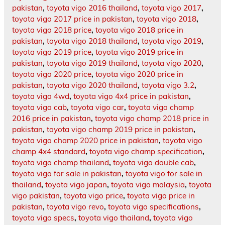
pakistan
,
toyota vigo 2016 thailand
,
toyota vigo 2017
,
toyota vigo 2017 price in pakistan
,
toyota vigo 2018
,
toyota vigo 2018 price
,
toyota vigo 2018 price in
pakistan
,
toyota vigo 2018 thailand
,
toyota vigo 2019
,
toyota vigo 2019 price
,
toyota vigo 2019 price in
pakistan
,
toyota vigo 2019 thailand
,
toyota vigo 2020
,
toyota vigo 2020 price
,
toyota vigo 2020 price in
pakistan
,
toyota vigo 2020 thailand
,
toyota vigo 3.2
,
toyota vigo 4wd
,
toyota vigo 4x4 price in pakistan
,
toyota vigo cab
,
toyota vigo car
,
toyota vigo champ
2016 price in pakistan
,
toyota vigo champ 2018 price in
pakistan
,
toyota vigo champ 2019 price in pakistan
,
toyota vigo champ 2020 price in pakistan
,
toyota vigo
champ 4x4 standard
,
toyota vigo champ specification
,
toyota vigo champ thailand
,
toyota vigo double cab
,
toyota vigo for sale in pakistan
,
toyota vigo for sale in
thailand
,
toyota vigo japan
,
toyota vigo malaysia
,
toyota
vigo pakistan
,
toyota vigo price
,
toyota vigo price in
pakistan
,
toyota vigo revo
,
toyota vigo specifications
,
toyota vigo specs
,
toyota vigo thailand
,
toyota vigo