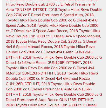
Hilux Revo Double Cab 2700 cc E Petrol Prerunner 6
Auto TGN136R-DTTSKT
,
2018 Toyota Hilux Revo Double
Cab 2700 cc E Petrol Prerunner 6 Speed Auto
,
2018
Toyota Hilux Revo Double Cab 2800 cc G Diesel 4x4 6
Speed Auto
,
2018 Toyota Hilux Revo Double Cab 2800
cc G Diesel 4x4 6 Speed Auto Rocco
,
2018 Toyota Hilux
Revo Double Cab 2800 cc G Diesel 4x4 6 Speed Manual
,
2018 Toyota Hilux Revo Double Cab 2800 cc G Diesel
4x4 6 Speed Manual Rocco
,
2018 Toyota Hilux Revo
Double Cab 2800 cc G Diesel 4x4 6Auto GUN126R-
DTTHHT
,
2018 Toyota Hilux Revo Double Cab 2800 cc G
Diesel 4x4 6Auto Rocco GUN126R-DTTHHT
,
2018
Toyota Hilux Revo Double Cab 2800 cc G Diesel 4x4
6Manual GUN126R-DTFHHT
,
2018 Toyota Hilux Revo
Double Cab 2800 cc G Diesel 4x4 6Manual Rocco
GUN126R-DTFHHT
,
2018 Toyota Hilux Revo Double
Cab 2800 cc G Diesel Prerunner 6 Auto GUN136R-
DTTHHT
,
2018 Toyota Hilux Revo Double Cab 2800 cc G
Diesel Prerunner 6 Auto Rocco GUN136R-DTTHHT
,
2018 Toyota Hilux Revo Double Cab 2800 cc G Diesel