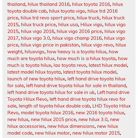
thailand
,
hilux thailand 2016
,
hilux toyota 2016
,
hilux
toyota double cab
,
hilux toyota vigo
,
hilux trd 2016
price
,
hilux trd revo sport price
,
hilux truck
,
hilux truck
2015
,
hilux truck price
,
hilux usa
,
Hilux vigo
,
hilux vigo
2015
,
hilux vigo 2016
,
hilux vigo 2016 price
,
hilux vigo
2017
,
hilux vigo 3.0
,
hilux vigo champ 2016
,
hilux vigo
price
,
hilux vigo price in pakistan
,
hilux vigo revo
,
hilux
weight
,
hiluxvigo
,
how heavy is a toyota hilux
,
how
much are toyota hilux
,
how much is a hilux toyota
,
how
much is toyota hilux
,
lao toyota revo
,
latest hilux model
,
latest model hilux toyota
,
latest toyota hilux model
,
launch of new toyota hilux
,
left hand drive toyota hilux
for sale
,
left hand drive toyota hilux for sale in thailand
,
left hand drive toyota hilux for sale in uk
,
Left hand drive
Toyota Hilux Revo
,
left hand drive toyota hilux revo for
sale
,
length of toyota hilux double cab
,
LHD Toyota Hilux
Revo
,
model toyota hilux 2016
,
new 2016 toyota hilux
,
new hilux
,
new hilux 2015 price
,
new hilux 3.0
,
new
hilux accessories
,
new hilux dimensions
,
new hilux
model code
,
new hilux motor
,
new hilux motor 2015
,