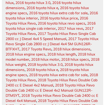
hilux
,
2016 toyota hilux 3.0
,
2016 toyota hilux
dimensions
,
2016 toyota hilux e
,
2016 toyota hilux
engine specs
,
2016 toyota hilux extra cab for sale
,
2016
toyota hilux interior
,
2016 toyota hilux price
,
2016
Toyota Hilux Revo
,
2016 toyota hilux revo specs
,
2016
toyota hilux single cab interior
,
2017 hilux revo
,
2017
Toyota Hilux Revo
,
2017 Toyota Hilux Revo Single Cab
2800 cc J Diesel 4x4 5 Speed Manual
,
2017 Toyota Hilux
Revo Single Cab 2800 cc J Diesel 4x4 5M GUN126R-
BTFXHT
,
2017 Toyota Revo
,
2018 hilux dimensions
,
2018 hilux engine specs
,
2018 hilux length
,
2018 hilux
model number
,
2018 hilux motor
,
2018 hilux specs
,
2018
hilux weight
,
2018 toyota hilux 3.0
,
2018 toyota hilux
dimensions
,
2018 toyota hilux e
,
2018 toyota hilux
engine specs
,
2018 toyota hilux extra cab for sale
,
2018
Toyota Hilux Revo
,
2018 Toyota Hilux Revo Double Cab
2400 cc E Diesel 4x2 Manual
,
2018 Toyota Hilux Revo
Double Cab 2400 cc E Diesel 4x2 Manual GUN122R-
DTMSYT
,
2018 Toyota Hilux Revo Double Cab 2400 cc E
Diesel 4x4 Manual
,
2018 Toyota Hilux Revo Double Cab