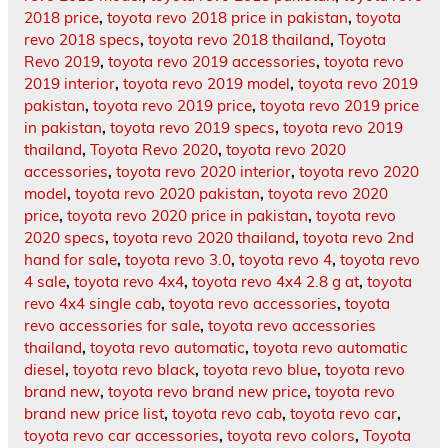
2018 price
,
toyota revo 2018 price in pakistan
,
toyota
revo 2018 specs
,
toyota revo 2018 thailand
,
Toyota
Revo 2019
,
toyota revo 2019 accessories
,
toyota revo
2019 interior
,
toyota revo 2019 model
,
toyota revo 2019
pakistan
,
toyota revo 2019 price
,
toyota revo 2019 price
in pakistan
,
toyota revo 2019 specs
,
toyota revo 2019
thailand
,
Toyota Revo 2020
,
toyota revo 2020
accessories
,
toyota revo 2020 interior
,
toyota revo 2020
model
,
toyota revo 2020 pakistan
,
toyota revo 2020
price
,
toyota revo 2020 price in pakistan
,
toyota revo
2020 specs
,
toyota revo 2020 thailand
,
toyota revo 2nd
hand for sale
,
toyota revo 3.0
,
toyota revo 4
,
toyota revo
4 sale
,
toyota revo 4x4
,
toyota revo 4x4 2.8 g at
,
toyota
revo 4x4 single cab
,
toyota revo accessories
,
toyota
revo accessories for sale
,
toyota revo accessories
thailand
,
toyota revo automatic
,
toyota revo automatic
diesel
,
toyota revo black
,
toyota revo blue
,
toyota revo
brand new
,
toyota revo brand new price
,
toyota revo
brand new price list
,
toyota revo cab
,
toyota revo car
,
toyota revo car accessories
,
toyota revo colors
,
Toyota