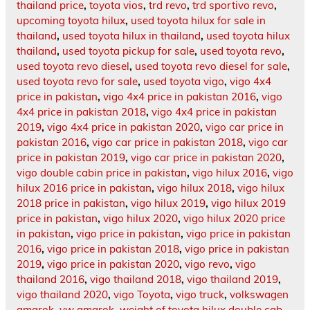
thailand price
,
toyota vios
,
trd revo
,
trd sportivo revo
,
upcoming toyota hilux
,
used toyota hilux for sale in
thailand
,
used toyota hilux in thailand
,
used toyota hilux
thailand
,
used toyota pickup for sale
,
used toyota revo
,
used toyota revo diesel
,
used toyota revo diesel for sale
,
used toyota revo for sale
,
used toyota vigo
,
vigo 4x4
price in pakistan
,
vigo 4x4 price in pakistan 2016
,
vigo
4x4 price in pakistan 2018
,
vigo 4x4 price in pakistan
2019
,
vigo 4x4 price in pakistan 2020
,
vigo car price in
pakistan 2016
,
vigo car price in pakistan 2018
,
vigo car
price in pakistan 2019
,
vigo car price in pakistan 2020
,
vigo double cabin price in pakistan
,
vigo hilux 2016
,
vigo
hilux 2016 price in pakistan
,
vigo hilux 2018
,
vigo hilux
2018 price in pakistan
,
vigo hilux 2019
,
vigo hilux 2019
price in pakistan
,
vigo hilux 2020
,
vigo hilux 2020 price
in pakistan
,
vigo price in pakistan
,
vigo price in pakistan
2016
,
vigo price in pakistan 2018
,
vigo price in pakistan
2019
,
vigo price in pakistan 2020
,
vigo revo
,
vigo
thailand 2016
,
vigo thailand 2018
,
vigo thailand 2019
,
vigo thailand 2020
,
vigo Toyota
,
vigo truck
,
volkswagen
amarok
,
vw amarok
,
weight of toyota hilux double cab
,