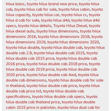
hilux basic
,
toyota hilux brand new price
,
toyota hilux
cab
,
toyota hilux cab for sale
,
toyota hilux cabin
,
toyota
hilux capacity
,
toyota hilux car
,
toyota hilux cc
,
toyota
hilux d cab for sale
,
toyota hilux d4d
,
toyota hilux d4d
specs
,
toyota hilux details
,
Toyota Hilux Diesel
,
toyota
hilux diesel auto
,
toyota hilux dimensions
,
toyota hilux
dimensions 2016
,
toyota hilux dimensions 2018
,
toyota
hilux dimensions 2019
,
toyota hilux dimensions 2020
,
toyota hilux double
,
toyota hilux double cab
,
toyota hilux
double cab 2.8
,
toyota hilux double cab 2015
,
toyota
hilux double cab 2015 price
,
toyota hilux double cab
2016 price
,
toyota hilux double cab 2018 price
,
toyota
hilux double cab 2019 price
,
toyota hilux double cab
2020 price
,
toyota hilux double cab 4wd
,
toyota hilux
double cab dimensions
,
toyota hilux double cab for sale
in thailand
,
toyota hilux double cab price
,
toyota hilux
double cab price list
,
toyota hilux double cab
specifications
,
toyota hilux double cab specs
,
toyota
hilux double cab thailand price
,
toyota hilux double
cabin 2015 price in pakistan
,
toyota hilux dual cab for