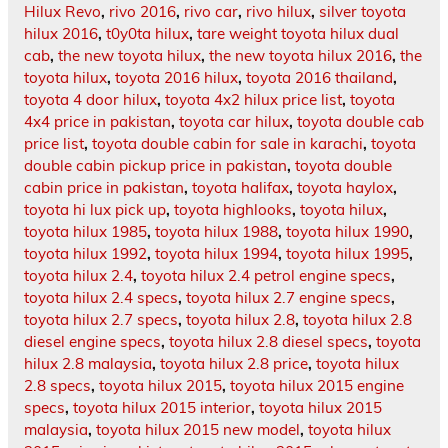
Hilux Revo
,
rivo 2016
,
rivo car
,
rivo hilux
,
silver toyota
hilux 2016
,
t0y0ta hilux
,
tare weight toyota hilux dual
cab
,
the new toyota hilux
,
the new toyota hilux 2016
,
the
toyota hilux
,
toyota 2016 hilux
,
toyota 2016 thailand
,
toyota 4 door hilux
,
toyota 4x2 hilux price list
,
toyota
4x4 price in pakistan
,
toyota car hilux
,
toyota double cab
price list
,
toyota double cabin for sale in karachi
,
toyota
double cabin pickup price in pakistan
,
toyota double
cabin price in pakistan
,
toyota halifax
,
toyota haylox
,
toyota hi lux pick up
,
toyota highlooks
,
toyota hilux
,
toyota hilux 1985
,
toyota hilux 1988
,
toyota hilux 1990
,
toyota hilux 1992
,
toyota hilux 1994
,
toyota hilux 1995
,
toyota hilux 2.4
,
toyota hilux 2.4 petrol engine specs
,
toyota hilux 2.4 specs
,
toyota hilux 2.7 engine specs
,
toyota hilux 2.7 specs
,
toyota hilux 2.8
,
toyota hilux 2.8
diesel engine specs
,
toyota hilux 2.8 diesel specs
,
toyota
hilux 2.8 malaysia
,
toyota hilux 2.8 price
,
toyota hilux
2.8 specs
,
toyota hilux 2015
,
toyota hilux 2015 engine
specs
,
toyota hilux 2015 interior
,
toyota hilux 2015
malaysia
,
toyota hilux 2015 new model
,
toyota hilux