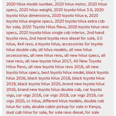
2020 hilux model number
,
2020 hilux motor
,
2020 hilux
specs
,
2020 hilux weight
,
2020 toyota hilux 3.0
,
2020
toyota hilux dimensions
,
2020 toyota hilux e
,
2020
toyota hilux engine specs
,
2020 toyota hilux extra cab
for sale
,
2020 Toyota Hilux Revo
,
2020 toyota hilux revo
specs
,
2020 toyota hilux single cab interior
,
2nd hand
toyota revo
,
2nd hand toyota revo diesel for sale
,
3.0
hilux
,
4x4 revo
,
a toyota hilux
,
accessories for toyota
hilux double cab
,
all hilux models
,
all new hilux
accessories
,
all new hilux revo
,
all new hilux specs
,
all
new revo
,
all new toyota hilux 2017
,
All New Toyota
Hilux Revo
,
all new toyota hilux revo 2016
,
all new
toyota hilux specs
,
best toyota hilux model
,
black toyota
hilux 2016
,
black toyota hilux 2018
,
black toyota hilux
2019
,
black toyota hilux 2020
,
brand new toyota hilux
2016
,
brand new toyota hilux double cab
,
car toyota
vigo
,
car vigo 2016
,
car vigo 2018
,
car vigo 2019
,
car
vigo 2020
,
cc hilux
,
different hilux models
,
double cab
hilux for sale
,
double cabin pickup for sale in Kenya
,
dual cab hilux for sale
,
for sale revo diesel
,
for sale