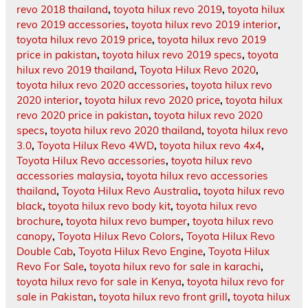
revo 2018 thailand
,
toyota hilux revo 2019
,
toyota hilux
revo 2019 accessories
,
toyota hilux revo 2019 interior
,
toyota hilux revo 2019 price
,
toyota hilux revo 2019
price in pakistan
,
toyota hilux revo 2019 specs
,
toyota
hilux revo 2019 thailand
,
Toyota Hilux Revo 2020
,
toyota hilux revo 2020 accessories
,
toyota hilux revo
2020 interior
,
toyota hilux revo 2020 price
,
toyota hilux
revo 2020 price in pakistan
,
toyota hilux revo 2020
specs
,
toyota hilux revo 2020 thailand
,
toyota hilux revo
3.0
,
Toyota Hilux Revo 4WD
,
toyota hilux revo 4x4
,
Toyota Hilux Revo accessories
,
toyota hilux revo
accessories malaysia
,
toyota hilux revo accessories
thailand
,
Toyota Hilux Revo Australia
,
toyota hilux revo
black
,
toyota hilux revo body kit
,
toyota hilux revo
brochure
,
toyota hilux revo bumper
,
toyota hilux revo
canopy
,
Toyota Hilux Revo Colors
,
Toyota Hilux Revo
Double Cab
,
Toyota Hilux Revo Engine
,
Toyota Hilux
Revo For Sale
,
toyota hilux revo for sale in karachi
,
toyota hilux revo for sale in Kenya
,
toyota hilux revo for
sale in Pakistan
,
toyota hilux revo front grill
,
toyota hilux