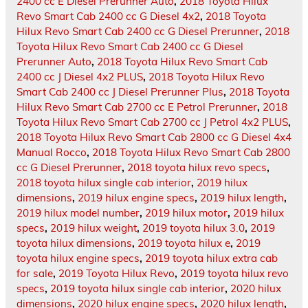
2400 cc E Diesel Prerunner Auto
,
2018 Toyota Hilux
Revo Smart Cab 2400 cc G Diesel 4x2
,
2018 Toyota
Hilux Revo Smart Cab 2400 cc G Diesel Prerunner
,
2018
Toyota Hilux Revo Smart Cab 2400 cc G Diesel
Prerunner Auto
,
2018 Toyota Hilux Revo Smart Cab
2400 cc J Diesel 4x2 PLUS
,
2018 Toyota Hilux Revo
Smart Cab 2400 cc J Diesel Prerunner Plus
,
2018 Toyota
Hilux Revo Smart Cab 2700 cc E Petrol Prerunner
,
2018
Toyota Hilux Revo Smart Cab 2700 cc J Petrol 4x2 PLUS
,
2018 Toyota Hilux Revo Smart Cab 2800 cc G Diesel 4x4
Manual Rocco
,
2018 Toyota Hilux Revo Smart Cab 2800
cc G Diesel Prerunner
,
2018 toyota hilux revo specs
,
2018 toyota hilux single cab interior
,
2019 hilux
dimensions
,
2019 hilux engine specs
,
2019 hilux length
,
2019 hilux model number
,
2019 hilux motor
,
2019 hilux
specs
,
2019 hilux weight
,
2019 toyota hilux 3.0
,
2019
toyota hilux dimensions
,
2019 toyota hilux e
,
2019
toyota hilux engine specs
,
2019 toyota hilux extra cab
for sale
,
2019 Toyota Hilux Revo
,
2019 toyota hilux revo
specs
,
2019 toyota hilux single cab interior
,
2020 hilux
dimensions
,
2020 hilux engine specs
,
2020 hilux length
,