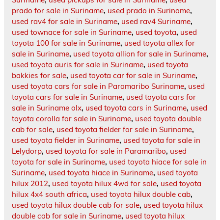
prado for sale in Suriname
,
used prado in Suriname
,
used rav4 for sale in Suriname
,
used rav4 Suriname
,
used townace for sale in Suriname
,
used toyota
,
used
toyota 100 for sale in Suriname
,
used toyota allex for
sale in Suriname
,
used toyota allion for sale in Suriname
,
used toyota auris for sale in Suriname
,
used toyota
bakkies for sale
,
used toyota car for sale in Suriname
,
used toyota cars for sale in Paramaribo Suriname
,
used
toyota cars for sale in Suriname
,
used toyota cars for
sale in Suriname olx
,
used toyota cars in Suriname
,
used
toyota corolla for sale in Suriname
,
used toyota double
cab for sale
,
used toyota fielder for sale in Suriname
,
used toyota fielder in Suriname
,
used toyota for sale in
Lelydorp
,
used toyota for sale in Paramaribo
,
used
toyota for sale in Suriname
,
used toyota hiace for sale in
Suriname
,
used toyota hiace in Suriname
,
used toyota
hilux 2012
,
used toyota hilux 4wd for sale
,
used toyota
hilux 4x4 south africa
,
used toyota hilux double cab
,
used toyota hilux double cab for sale
,
used toyota hilux
double cab for sale in Suriname
,
used toyota hilux