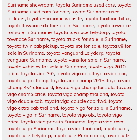
Suriname showroom
,
toyota Suriname used cars
,
toyota
Suriname used cars for sale
,
toyota Suriname used
pickups
,
toyota Suriname website
,
toyota thailand hilux
,
toyota townace dx for sale in Suriname
,
toyota townace
for sale in Suriname
,
toyota townace Lelydorp
,
toyota
townace Suriname
,
toyota trucks for sale in Suriname
,
toyota twin cab pickup
,
toyota ute for sale
,
toyota v8 for
sale in Suriname
,
toyota vanguard Lelydorp
,
toyota
vanguard Suriname
,
toyota vans for sale in Suriname
,
toyota vehicles for sale in Suriname
,
toyota vigo 2010
price
,
toyota vigo 3.0
,
toyota vigo cab
,
toyota vigo car
,
toyota vigo champ
,
toyota vigo champ 2016
,
toyota vigo
champ 4x4 standard
,
toyota vigo champ for sale
,
toyota
vigo champ price
,
toyota vigo champ thailand
,
toyota
vigo double cab
,
toyota vigo double cab 4wd
,
toyota
vigo extra cab thailand
,
toyota vigo for sale in Suriname
,
toyota vigo in Suriname
,
toyota vigo olx
,
toyota vigo
price
,
toyota vigo price in Suriname
,
toyota vigo revo
,
toyota vigo Suriname
,
toyota vigo thailand
,
toyota vios
,
toyota vitz Lelydorp
,
toyota vitz Paramaribo
,
toyota vitz