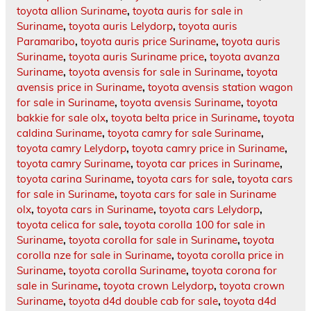
toyota allion Suriname
,
toyota auris for sale in
Suriname
,
toyota auris Lelydorp
,
toyota auris
Paramaribo
,
toyota auris price Suriname
,
toyota auris
Suriname
,
toyota auris Suriname price
,
toyota avanza
Suriname
,
toyota avensis for sale in Suriname
,
toyota
avensis price in Suriname
,
toyota avensis station wagon
for sale in Suriname
,
toyota avensis Suriname
,
toyota
bakkie for sale olx
,
toyota belta price in Suriname
,
toyota
caldina Suriname
,
toyota camry for sale Suriname
,
toyota camry Lelydorp
,
toyota camry price in Suriname
,
toyota camry Suriname
,
toyota car prices in Suriname
,
toyota carina Suriname
,
toyota cars for sale
,
toyota cars
for sale in Suriname
,
toyota cars for sale in Suriname
olx
,
toyota cars in Suriname
,
toyota cars Lelydorp
,
toyota celica for sale
,
toyota corolla 100 for sale in
Suriname
,
toyota corolla for sale in Suriname
,
toyota
corolla nze for sale in Suriname
,
toyota corolla price in
Suriname
,
toyota corolla Suriname
,
toyota corona for
sale in Suriname
,
toyota crown Lelydorp
,
toyota crown
Suriname
,
toyota d4d double cab for sale
,
toyota d4d