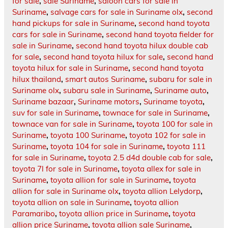
for sale
,
sale Suriname
,
saloon cars for sale in
Suriname
,
salvage cars for sale in Suriname olx
,
second
hand pickups for sale in Suriname
,
second hand toyota
cars for sale in Suriname
,
second hand toyota fielder for
sale in Suriname
,
second hand toyota hilux double cab
for sale
,
second hand toyota hilux for sale
,
second hand
toyota hilux for sale in Suriname
,
second hand toyota
hilux thailand
,
smart autos Suriname
,
subaru for sale in
Suriname olx
,
subaru sale in Suriname
,
Suriname auto
,
Suriname bazaar
,
Suriname motors
,
Suriname toyota
,
suv for sale in Suriname
,
townace for sale in Suriname
,
townace van for sale in Suriname
,
toyota 100 for sale in
Suriname
,
toyota 100 Suriname
,
toyota 102 for sale in
Suriname
,
toyota 104 for sale in Suriname
,
toyota 111
for sale in Suriname
,
toyota 2.5 d4d double cab for sale
,
toyota 7l for sale in Suriname
,
toyota allex for sale in
Suriname
,
toyota allion for sale in Suriname
,
toyota
allion for sale in Suriname olx
,
toyota allion Lelydorp
,
toyota allion on sale in Suriname
,
toyota allion
Paramaribo
,
toyota allion price in Suriname
,
toyota
allion price Suriname
,
toyota allion sale Suriname
,