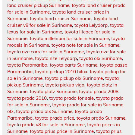
land cruiser pickup Suriname
,
toyota land cruiser prado
for sale in Suriname
,
toyota land cruiser price in
Suriname
,
toyota land cruiser Suriname
,
toyota land
cruiser v8 for sale in Suriname
,
toyota Lelydorp
,
toyota
lexus for sale in Suriname
,
toyota liteace for sale in
Suriname
,
toyota millenium for sale in Suriname
,
toyota
models in Suriname
,
toyota note for sale in Suriname
,
toyota nze cars for sale in Suriname
,
toyota nze for sale
in Suriname
,
toyota nze Lelydorp
,
toyota olx Suriname
,
toyota Paramaribo
,
toyota parts Suriname
,
toyota passo
Paramaribo
,
toyota pickup 2010 hilux
,
toyota pickup for
sale in Suriname
,
toyota pickup olx Suriname
,
toyota
pickup Suriname
,
toyota pickup vigo
,
toyota platz in
Suriname
,
toyota platz Suriname
,
toyota prado 2008
,
toyota prado 2010
,
toyota prado for sale
,
toyota prado
for sale in Suriname
,
toyota prado for sale in Suriname
olx
,
toyota prado olx Suriname
,
toyota prado
Paramaribo
,
toyota prado price
,
toyota prado Suriname
,
toyota prado v8 for sale in Suriname
,
toyota prices in
Suriname
,
toyota prius price in Suriname
,
toyota prius