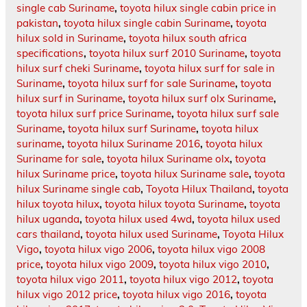
single cab Suriname
,
toyota hilux single cabin price in
pakistan
,
toyota hilux single cabin Suriname
,
toyota
hilux sold in Suriname
,
toyota hilux south africa
specifications
,
toyota hilux surf 2010 Suriname
,
toyota
hilux surf cheki Suriname
,
toyota hilux surf for sale in
Suriname
,
toyota hilux surf for sale Suriname
,
toyota
hilux surf in Suriname
,
toyota hilux surf olx Suriname
,
toyota hilux surf price Suriname
,
toyota hilux surf sale
Suriname
,
toyota hilux surf Suriname
,
toyota hilux
suriname
,
toyota hilux Suriname 2016
,
toyota hilux
Suriname for sale
,
toyota hilux Suriname olx
,
toyota
hilux Suriname price
,
toyota hilux Suriname sale
,
toyota
hilux Suriname single cab
,
Toyota Hilux Thailand
,
toyota
hilux toyota hilux
,
toyota hilux toyota Suriname
,
toyota
hilux uganda
,
toyota hilux used 4wd
,
toyota hilux used
cars thailand
,
toyota hilux used Suriname
,
Toyota Hilux
Vigo
,
toyota hilux vigo 2006
,
toyota hilux vigo 2008
price
,
toyota hilux vigo 2009
,
toyota hilux vigo 2010
,
toyota hilux vigo 2011
,
toyota hilux vigo 2012
,
toyota
hilux vigo 2012 price
,
toyota hilux vigo 2016
,
toyota