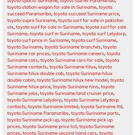
toyota spacio Suriname
,
toyota starlet Paramaribo
,
toyota station wagon for sale in Suriname
,
toyota
succeed Paramaribo
,
toyota succeed Suriname price
,
toyota supra Suriname
,
toyota surf for sale in pakistan
olx
,
toyota surf for sale in Suriname
,
toyota surf for sale
Suriname
,
toyota surf in Suriname
,
toyota surf Lelydorp
,
toyota surf price in Suriname
,
toyota surf Suriname
,
toyota Suriname
,
toyota Suriname branches
,
toyota
Suriname car prices
,
toyota Suriname careers
,
toyota
Suriname cars
,
toyota Suriname cars for sale
,
toyota
Suriname contacts
,
toyota Suriname hilux
,
toyota
Suriname hilux double cab
,
toyota Suriname hilux
double cabin
,
toyota Suriname hilux new model
,
toyota
Suriname hilux price
,
toyota Suriname hino
,
toyota
Suriname jobs
,
toyota Suriname land cruiser price
,
toyota Suriname Lelydorp
,
toyota Suriname Lelydorp
contacts
,
toyota Suriname limited
,
toyota Suriname ltd
,
toyota Suriname Paramaribo
,
toyota Suriname parts
,
toyota Suriname pick up
,
toyota Suriname pick up
prices
,
toyota Suriname price list
,
toyota Suriname
prices
,
toyota Suriname second hand cars
,
toyota