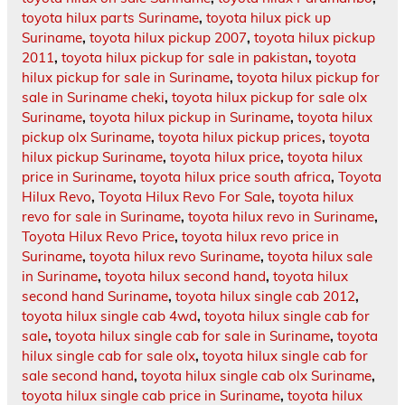
toyota hilux parts Suriname
,
toyota hilux pick up
Suriname
,
toyota hilux pickup 2007
,
toyota hilux pickup
2011
,
toyota hilux pickup for sale in pakistan
,
toyota
hilux pickup for sale in Suriname
,
toyota hilux pickup for
sale in Suriname cheki
,
toyota hilux pickup for sale olx
Suriname
,
toyota hilux pickup in Suriname
,
toyota hilux
pickup olx Suriname
,
toyota hilux pickup prices
,
toyota
hilux pickup Suriname
,
toyota hilux price
,
toyota hilux
price in Suriname
,
toyota hilux price south africa
,
Toyota
Hilux Revo
,
Toyota Hilux Revo For Sale
,
toyota hilux
revo for sale in Suriname
,
toyota hilux revo in Suriname
,
Toyota Hilux Revo Price
,
toyota hilux revo price in
Suriname
,
toyota hilux revo Suriname
,
toyota hilux sale
in Suriname
,
toyota hilux second hand
,
toyota hilux
second hand Suriname
,
toyota hilux single cab 2012
,
toyota hilux single cab 4wd
,
toyota hilux single cab for
sale
,
toyota hilux single cab for sale in Suriname
,
toyota
hilux single cab for sale olx
,
toyota hilux single cab for
sale second hand
,
toyota hilux single cab olx Suriname
,
toyota hilux single cab price in Suriname
,
toyota hilux