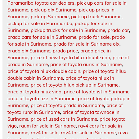
Paramaribo toyota car dealers
,
pick up cars for sale in
Suriname
,
pick up olx Suriname
,
pick up prices in
Suriname
,
pick up Suriname
,
pick up truck Suriname
,
pickup for sale in Paramaribo
,
pickup for sale in
Suriname
,
pickup trucks for sale in Suriname
,
prado car
,
prado cars for sale in Suriname
,
prado for sale
,
prado
for sale in Suriname
,
prado for sale in Suriname olx
,
prado olx Suriname
,
prado price
,
prado price in
Suriname
,
price of new toyota hilux double cab
,
price of
prado in Suriname
,
price of toyota auris in Suriname
,
price of toyota hilux double cabin
,
price of toyota hilux
double cabin in Suriname
,
price of toyota hilux in
Suriname
,
price of toyota hilux pick up in Suriname
,
price of toyota hilux vigo
,
price of toyota ist in Suriname
,
price of toyota nze in Suriname
,
price of toyota pickup in
Suriname
,
price of toyota prado in Suriname
,
price of
toyota runx in Suriname
,
price of toyota townace in
Suriname
,
price of used cars in Suriname
,
price toyota
vigo
,
raum for sale in Suriname
,
rav4 cars for sale in
Suriname
,
rav4 for sale
,
rav4 for sale in Suriname
,
revo