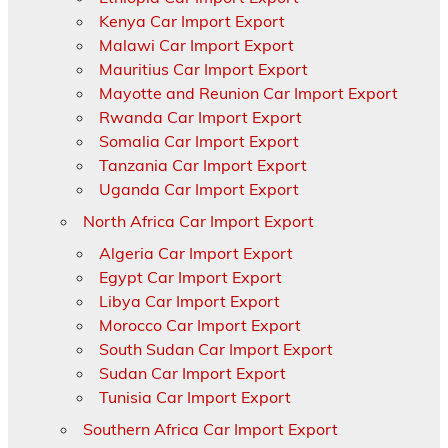
Kenya Car Import Export
Malawi Car Import Export
Mauritius Car Import Export
Mayotte and Reunion Car Import Export
Rwanda Car Import Export
Somalia Car Import Export
Tanzania Car Import Export
Uganda Car Import Export
North Africa Car Import Export
Algeria Car Import Export
Egypt Car Import Export
Libya Car Import Export
Morocco Car Import Export
South Sudan Car Import Export
Sudan Car Import Export
Tunisia Car Import Export
Southern Africa Car Import Export