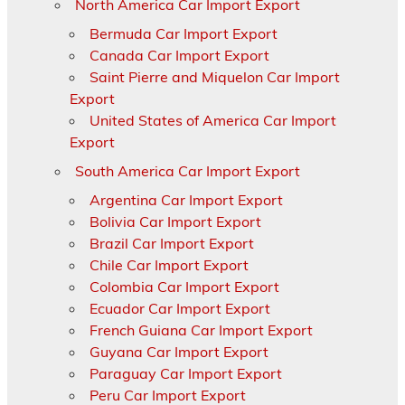
North America Car Import Export
Bermuda Car Import Export
Canada Car Import Export
Saint Pierre and Miquelon Car Import
Export
United States of America Car Import
Export
South America Car Import Export
Argentina Car Import Export
Bolivia Car Import Export
Brazil Car Import Export
Chile Car Import Export
Colombia Car Import Export
Ecuador Car Import Export
French Guiana Car Import Export
Guyana Car Import Export
Paraguay Car Import Export
Peru Car Import Export