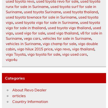
used toyota revo
,
used toyota revo for sale
,
used toyota
runx for sale in Suriname
,
used toyota surf for sale in
Suriname
,
used toyota Suriname
,
used toyota thailand
,
used toyota townace for sale in Suriname
,
used toyota
vigo
,
used toyota vigo for sale in Suriname
,
used toyota
vigo for sale in thailand
,
used toyota vigo thailand
,
used
vigo
,
used vigo for sale
,
used vigo thailand
,
v8 for sale in
Suriname
,
vego cars
,
vehicles for sale in Suriname
,
vehicles in Suriname
,
vigo champ for sale
,
vigo double
cabin
,
vigo hilux 2015 price
,
vigo revo
,
vigo thailand
,
vigo Toyota
,
vigo toyota for sale
,
vigo used cars
,
vigo4u
Categories
About Revo Dealer
articles
Country Information