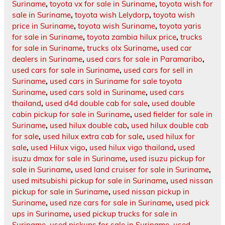
Suriname
,
toyota vx for sale in Suriname
,
toyota wish for
sale in Suriname
,
toyota wish Lelydorp
,
toyota wish
price in Suriname
,
toyota wish Suriname
,
toyota yaris
for sale in Suriname
,
toyota zambia hilux price
,
trucks
for sale in Suriname
,
trucks olx Suriname
,
used car
dealers in Suriname
,
used cars for sale in Paramaribo
,
used cars for sale in Suriname
,
used cars for sell in
Suriname
,
used cars in Suriname for sale toyota
Suriname
,
used cars sold in Suriname
,
used cars
thailand
,
used d4d double cab for sale
,
used double
cabin pickup for sale in Suriname
,
used fielder for sale in
Suriname
,
used hilux double cab
,
used hilux double cab
for sale
,
used hilux extra cab for sale
,
used hilux for
sale
,
used Hilux vigo
,
used hilux vigo thailand
,
used
isuzu dmax for sale in Suriname
,
used isuzu pickup for
sale in Suriname
,
used land cruiser for sale in Suriname
,
used mitsubishi pickup for sale in Suriname
,
used nissan
pickup for sale in Suriname
,
used nissan pickup in
Suriname
,
used nze cars for sale in Suriname
,
used pick
ups in Suriname
,
used pickup trucks for sale in
Suriname
,
used pickups for sale in Suriname
,
used