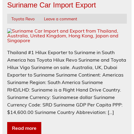
Suriname Car Import Export
Toyota Revo
Leave a comment
Thailand #1 Hilux Exporter to Suriname in South
America has Toyota Hilux Revo Suriname and Toyota
Hilux Vigo Suriname on sale. Australia, UK, Dubai
Exporter to Suriname Suriname Continent: Americas
Suriname Region: South America Suriname
RHD/LHD: Suriname is a Right Hand Drive Country.
Suriname Currency: Surinamese dollar Suriname
Currency Code: SRD Suriname GDP Per Capita PPP:
$14,600.00 Suriname Country Abbreviation: […]
Read more