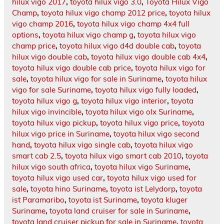
hilux vigo 2017
,
toyota hilux vigo 3.0
,
Toyota Hilux Vigo
Champ
,
toyota hilux vigo champ 2012 price
,
toyota hilux
vigo champ 2016
,
toyota hilux vigo champ 4x4 full
options
,
toyota hilux vigo champ g
,
toyota hilux vigo
champ price
,
toyota hilux vigo d4d double cab
,
toyota
hilux vigo double cab
,
toyota hilux vigo double cab 4x4
,
toyota hilux vigo double cab price
,
toyota hilux vigo for
sale
,
toyota hilux vigo for sale in Suriname
,
toyota hilux
vigo for sale Suriname
,
toyota hilux vigo fully loaded
,
toyota hilux vigo g
,
toyota hilux vigo interior
,
toyota
hilux vigo invincible
,
toyota hilux vigo olx Suriname
,
toyota hilux vigo pickup
,
toyota hilux vigo price
,
toyota
hilux vigo price in Suriname
,
toyota hilux vigo second
hand
,
toyota hilux vigo single cab
,
toyota hilux vigo
smart cab 2.5
,
toyota hilux vigo smart cab 2010
,
toyota
hilux vigo south africa
,
toyota hilux vigo Suriname
,
toyota hilux vigo used car
,
toyota hilux vigo used for
sale
,
toyota hino Suriname
,
toyota ist Lelydorp
,
toyota
ist Paramaribo
,
toyota ist Suriname
,
toyota kluger
Suriname
,
toyota land cruiser for sale in Suriname
,
toyota land cruiser pickup for sale in Suriname
,
toyota