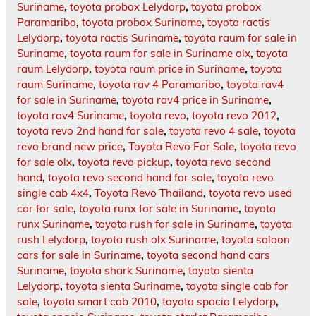
Suriname
,
toyota probox Lelydorp
,
toyota probox
Paramaribo
,
toyota probox Suriname
,
toyota ractis
Lelydorp
,
toyota ractis Suriname
,
toyota raum for sale in
Suriname
,
toyota raum for sale in Suriname olx
,
toyota
raum Lelydorp
,
toyota raum price in Suriname
,
toyota
raum Suriname
,
toyota rav 4 Paramaribo
,
toyota rav4
for sale in Suriname
,
toyota rav4 price in Suriname
,
toyota rav4 Suriname
,
toyota revo
,
toyota revo 2012
,
toyota revo 2nd hand for sale
,
toyota revo 4 sale
,
toyota
revo brand new price
,
Toyota Revo For Sale
,
toyota revo
for sale olx
,
toyota revo pickup
,
toyota revo second
hand
,
toyota revo second hand for sale
,
toyota revo
single cab 4x4
,
Toyota Revo Thailand
,
toyota revo used
car for sale
,
toyota runx for sale in Suriname
,
toyota
runx Suriname
,
toyota rush for sale in Suriname
,
toyota
rush Lelydorp
,
toyota rush olx Suriname
,
toyota saloon
cars for sale in Suriname
,
toyota second hand cars
Suriname
,
toyota shark Suriname
,
toyota sienta
Lelydorp
,
toyota sienta Suriname
,
toyota single cab for
sale
,
toyota smart cab 2010
,
toyota spacio Lelydorp
,