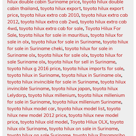
hilux double cabin Suriname price
,
toyota hilux double
cabin thailand
,
toyota hilux export
,
toyota hilux export
price
,
toyota hilux extra cab 2010
,
toyota hilux extra cab
2012
,
toyota hilux extra cab 2wd
,
toyota hilux extra cab
4wd
,
toyota hilux extra cab for sale
,
Toyota Hilux For
Sale
,
toyota hilux for sale in mauritius
,
toyota hilux for
sale in olx
,
toyota hilux for sale in Suriname
,
toyota hilux
for sale in Suriname cheki
,
toyota hilux for sale in
Suriname olx
,
toyota hilux for sale olx
,
toyota hilux for
sale Suriname olx
,
toyota hilux for sell in Suriname
,
toyota hilux g 2016 price
,
toyota hilux imports for sale
,
toyota hilux in Suriname
,
toyota hilux in Suriname olx
,
toyota hilux invincible for sale in Suriname
,
toyota hilux
invincible Suriname
,
toyota hilux japan
,
toyota hilux
Lelydorp
,
toyota hilux millenium
,
toyota hilux millenium
for sale in Suriname
,
toyota hilux millenium Suriname
,
toyota hilux model car
,
toyota hilux model list
,
toyota
hilux new model 2012 price
,
toyota hilux new model
price
,
toyota hilux old model
,
Toyota Hilux OLX
,
toyota
hilux olx Suriname
,
toyota hilux on sale in Suriname
,
toyota hilux on sale Suriname
,
toyota hilux Paramaribo
,