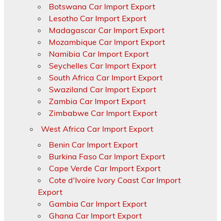
Botswana Car Import Export
Lesotho Car Import Export
Madagascar Car Import Export
Mozambique Car Import Export
Namibia Car Import Export
Seychelles Car Import Export
South Africa Car Import Export
Swaziland Car Import Export
Zambia Car Import Export
Zimbabwe Car Import Export
West Africa Car Import Export
Benin Car Import Export
Burkina Faso Car Import Export
Cape Verde Car Import Export
Cote d'Ivoire Ivory Coast Car Import
Export
Gambia Car Import Export
Ghana Car Import Export