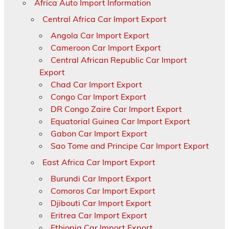
Africa Auto Import Information
Central Africa Car Import Export
Angola Car Import Export
Cameroon Car Import Export
Central African Republic Car Import
Export
Chad Car Import Export
Congo Car Import Export
DR Congo Zaire Car Import Export
Equatorial Guinea Car Import Export
Gabon Car Import Export
Sao Tome and Principe Car Import Export
East Africa Car Import Export
Burundi Car Import Export
Comoros Car Import Export
Djibouti Car Import Export
Eritrea Car Import Export
Ethiopia Car Import Export