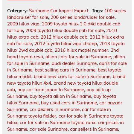
Category:
Suriname Car Import Export
Tags:
100 series
landcruiser for sale
,
200 series landcruiser for sale
,
2009 hilux vigo
,
2009 toyota hilux 3.0 d4d double cab
for sale
,
2009 toyota hilux double cab for sale
,
2010
hilux extra cab
,
2012 hilux double cab
,
2012 hilux extra
cab for sale
,
2012 toyota hilux vigo champ
,
2013 toyota
hilux 2wd double cab
,
2016 hilux model number
,
2nd
hand toyota revo
,
allion cars for sale in Suriname
,
allion
for sale in Suriname
,
audi dealer Suriname
,
auris for sale
in Suriname
,
best selling cars in Suriname
,
best toyota
hilux model
,
brand new cars for sale in Suriname
,
brand
new toyota hilux 4x4
,
brand new toyota hilux double
cab
,
buy car from japan to Suriname
,
buy pick up
Suriname
,
buy toyota allion in Suriname
,
buy toyota
hilux Suriname
,
buy used cars in Suriname
,
car bazaar
Suriname
,
car dealers in Suriname
,
car for sale in
Suriname toyota fielder
,
car for sale in Suriname toyota
hilux
,
car for sale in Suriname toyota runx
,
car prices in
Suriname
,
car sale Suriname
,
car sellers in Suriname
,