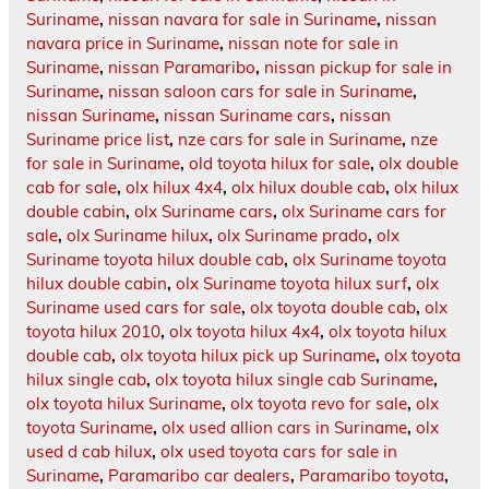
Suriname
,
nissan navara for sale in Suriname
,
nissan
navara price in Suriname
,
nissan note for sale in
Suriname
,
nissan Paramaribo
,
nissan pickup for sale in
Suriname
,
nissan saloon cars for sale in Suriname
,
nissan Suriname
,
nissan Suriname cars
,
nissan
Suriname price list
,
nze cars for sale in Suriname
,
nze
for sale in Suriname
,
old toyota hilux for sale
,
olx double
cab for sale
,
olx hilux 4x4
,
olx hilux double cab
,
olx hilux
double cabin
,
olx Suriname cars
,
olx Suriname cars for
sale
,
olx Suriname hilux
,
olx Suriname prado
,
olx
Suriname toyota hilux double cab
,
olx Suriname toyota
hilux double cabin
,
olx Suriname toyota hilux surf
,
olx
Suriname used cars for sale
,
olx toyota double cab
,
olx
toyota hilux 2010
,
olx toyota hilux 4x4
,
olx toyota hilux
double cab
,
olx toyota hilux pick up Suriname
,
olx toyota
hilux single cab
,
olx toyota hilux single cab Suriname
,
olx toyota hilux Suriname
,
olx toyota revo for sale
,
olx
toyota Suriname
,
olx used allion cars in Suriname
,
olx
used d cab hilux
,
olx used toyota cars for sale in
Suriname
,
Paramaribo car dealers
,
Paramaribo toyota
,