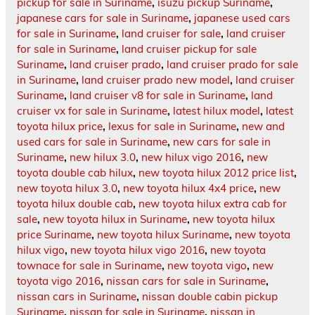
pickup for sale in Suriname
,
isuzu pickup Suriname
,
japanese cars for sale in Suriname
,
japanese used cars
for sale in Suriname
,
land cruiser for sale
,
land cruiser
for sale in Suriname
,
land cruiser pickup for sale
Suriname
,
land cruiser prado
,
land cruiser prado for sale
in Suriname
,
land cruiser prado new model
,
land cruiser
Suriname
,
land cruiser v8 for sale in Suriname
,
land
cruiser vx for sale in Suriname
,
latest hilux model
,
latest
toyota hilux price
,
lexus for sale in Suriname
,
new and
used cars for sale in Suriname
,
new cars for sale in
Suriname
,
new hilux 3.0
,
new hilux vigo 2016
,
new
toyota double cab hilux
,
new toyota hilux 2012 price list
,
new toyota hilux 3.0
,
new toyota hilux 4x4 price
,
new
toyota hilux double cab
,
new toyota hilux extra cab for
sale
,
new toyota hilux in Suriname
,
new toyota hilux
price Suriname
,
new toyota hilux Suriname
,
new toyota
hilux vigo
,
new toyota hilux vigo 2016
,
new toyota
townace for sale in Suriname
,
new toyota vigo
,
new
toyota vigo 2016
,
nissan cars for sale in Suriname
,
nissan cars in Suriname
,
nissan double cabin pickup
Suriname
,
nissan for sale in Suriname
,
nissan in