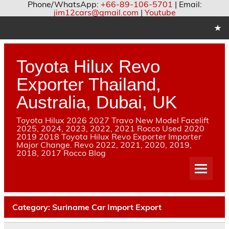
Phone/WhatsApp:
+66-89-106-5701
| Email:
jim12cars@gmail.com
|
Youtube
Skip
to
content
Toyota Hilux Revo
Exporter Thailand,
Australia, Dubai, UK
Toyota Hilux 2026 2027 Travo New Model Facelift
2025, 2024, 2023, 2022, 2021 Rocco Used 2020
2019 2018 Toyota Hilux Revo Exporter Importer
Major Change. Revo 2022, 2021, 2020, 2019,
2018, 2017 Rocco Blog
Category:
Suriname Car Import Export