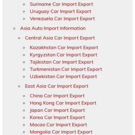
Suriname Car Import Export
Uruguay Car Import Export
Venezuela Car Import Export
Asia Auto Import Information
Central Asia Car Import Export
Kazakhstan Car Import Export
Kyrgyzstan Car Import Export
Tajikistan Car Import Export
Turkmenistan Car Import Export
Uzbekistan Car Import Export
East Asia Car Import Export
China Car Import Export
Hong Kong Car Import Export
Japan Car Import Export
Korea Car Import Export
Macao Car Import Export
Mongolia Car Import Export