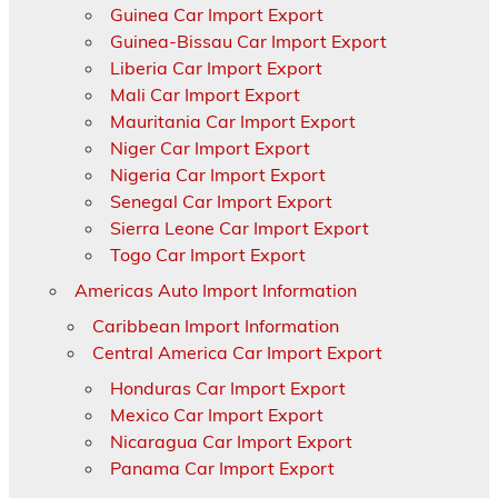
Guinea Car Import Export
Guinea-Bissau Car Import Export
Liberia Car Import Export
Mali Car Import Export
Mauritania Car Import Export
Niger Car Import Export
Nigeria Car Import Export
Senegal Car Import Export
Sierra Leone Car Import Export
Togo Car Import Export
Americas Auto Import Information
Caribbean Import Information
Central America Car Import Export
Honduras Car Import Export
Mexico Car Import Export
Nicaragua Car Import Export
Panama Car Import Export