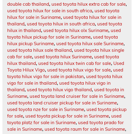
double cab thailand
,
used toyota hilux extra cab for sale
,
used toyota hilux for sale in south africa
,
used toyota
hilux for sale in Suriname
,
used toyota hilux for sale in
thailand
,
used toyota hilux in south africa
,
used toyota
hilux in thailand
,
used toyota hilux olx Suriname
,
used
toyota hilux pickup for sale in Suriname
,
used toyota
hilux pickup Suriname
,
used toyota hilux sale Suriname
,
used toyota hilux sale thailand
,
used toyota hilux single
cab for sale
,
used toyota hilux Suriname
,
used toyota
hilux thailand
,
used toyota hilux twin cab for sale
,
Used
Toyota Hilux Vigo
,
used toyota hilux vigo for sale
,
used
toyota hilux vigo for sale in pakistan
,
used toyota hilux
vigo for sale in thailand
,
used toyota hilux vigo in
thailand
,
used toyota hilux vigo thailand
,
used toyota in
Suriname
,
used toyota land cruiser for sale in Suriname
,
used toyota land cruiser pickup for sale in Suriname
,
used toyota nze for sale in Suriname
,
used toyota pickup
for sale
,
used toyota pickup for sale in Suriname
,
used
toyota platz for sale in Suriname
,
used toyota prado for
sale in Suriname
,
used toyota raum for sale in Suriname
,