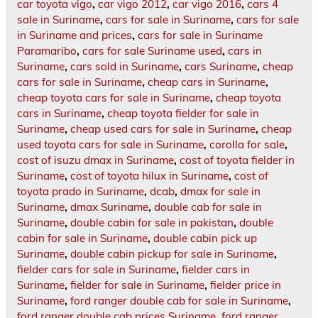
car toyota vigo
,
car vigo 2012
,
car vigo 2016
,
cars 4
sale in Suriname
,
cars for sale in Suriname
,
cars for sale
in Suriname and prices
,
cars for sale in Suriname
Paramaribo
,
cars for sale Suriname used
,
cars in
Suriname
,
cars sold in Suriname
,
cars Suriname
,
cheap
cars for sale in Suriname
,
cheap cars in Suriname
,
cheap toyota cars for sale in Suriname
,
cheap toyota
cars in Suriname
,
cheap toyota fielder for sale in
Suriname
,
cheap used cars for sale in Suriname
,
cheap
used toyota cars for sale in Suriname
,
corolla for sale
,
cost of isuzu dmax in Suriname
,
cost of toyota fielder in
Suriname
,
cost of toyota hilux in Suriname
,
cost of
toyota prado in Suriname
,
dcab
,
dmax for sale in
Suriname
,
dmax Suriname
,
double cab for sale in
Suriname
,
double cabin for sale in pakistan
,
double
cabin for sale in Suriname
,
double cabin pick up
Suriname
,
double cabin pickup for sale in Suriname
,
fielder cars for sale in Suriname
,
fielder cars in
Suriname
,
fielder for sale in Suriname
,
fielder price in
Suriname
,
ford ranger double cab for sale in Suriname
,
ford ranger double cab prices Suriname
,
ford ranger