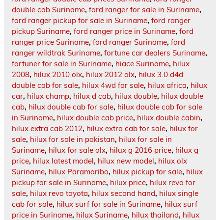
double cab Suriname
,
ford ranger for sale in Suriname
,
ford ranger pickup for sale in Suriname
,
ford ranger
pickup Suriname
,
ford ranger price in Suriname
,
ford
ranger price Suriname
,
ford ranger Suriname
,
ford
ranger wildtrak Suriname
,
fortune car dealers Suriname
,
fortuner for sale in Suriname
,
hiace Suriname
,
hilux
2008
,
hilux 2010 olx
,
hilux 2012 olx
,
hilux 3.0 d4d
double cab for sale
,
hilux 4wd for sale
,
hilux africa
,
hilux
car
,
hilux champ
,
hilux d cab
,
hilux double
,
hilux double
cab
,
hilux double cab for sale
,
hilux double cab for sale
in Suriname
,
hilux double cab price
,
hilux double cabin
,
hilux extra cab 2012
,
hilux extra cab for sale
,
hilux for
sale
,
hilux for sale in pakistan
,
hilux for sale in
Suriname
,
hilux for sale olx
,
hilux g 2016 price
,
hilux g
price
,
hilux latest model
,
hilux new model
,
hilux olx
Suriname
,
hilux Paramaribo
,
hilux pickup for sale
,
hilux
pickup for sale in Suriname
,
hilux price
,
hilux revo for
sale
,
hilux revo toyota
,
hilux second hand
,
hilux single
cab for sale
,
hilux surf for sale in Suriname
,
hilux surf
price in Suriname
,
hilux Suriname
,
hilux thailand
,
hilux