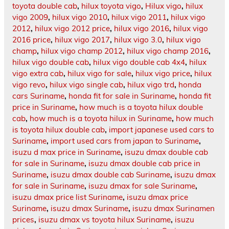
toyota double cab
,
hilux toyota vigo
,
Hilux vigo
,
hilux
vigo 2009
,
hilux vigo 2010
,
hilux vigo 2011
,
hilux vigo
2012
,
hilux vigo 2012 price
,
hilux vigo 2016
,
hilux vigo
2016 price
,
hilux vigo 2017
,
hilux vigo 3.0
,
hilux vigo
champ
,
hilux vigo champ 2012
,
hilux vigo champ 2016
,
hilux vigo double cab
,
hilux vigo double cab 4x4
,
hilux
vigo extra cab
,
hilux vigo for sale
,
hilux vigo price
,
hilux
vigo revo
,
hilux vigo single cab
,
hilux vigo trd
,
honda
cars Suriname
,
honda fit for sale in Suriname
,
honda fit
price in Suriname
,
how much is a toyota hilux double
cab
,
how much is a toyota hilux in Suriname
,
how much
is toyota hilux double cab
,
import japanese used cars to
Suriname
,
import used cars from japan to Suriname
,
isuzu d max price in Suriname
,
isuzu dmax double cab
for sale in Suriname
,
isuzu dmax double cab price in
Suriname
,
isuzu dmax double cab Suriname
,
isuzu dmax
for sale in Suriname
,
isuzu dmax for sale Suriname
,
isuzu dmax price list Suriname
,
isuzu dmax price
Suriname
,
isuzu dmax Suriname
,
isuzu dmax Surinamen
prices
,
isuzu dmax vs toyota hilux Suriname
,
isuzu