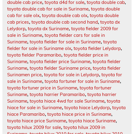
double cab price
,
toyota d4d for sale
,
toyota double cab
,
toyota double cab for sale in Suriname
,
toyota double
cab for sale olx
,
toyota double cab olx
,
toyota double
cab prices
,
toyota double cab second hand
,
toyota dx
Lelydorp
,
toyota dx Suriname
,
toyota fielder 2009 for
sale in Suriname
,
toyota fielder cars for sale in
Suriname
,
toyota fielder for sale in Suriname
,
toyota
fielder for sale in Suriname olx
,
toyota fielder Lelydorp
,
toyota fielder Paramaribo
,
toyota fielder price in
Suriname
,
toyota fielder price Suriname
,
toyota fielder
Suriname
,
toyota fielder Suriname price
,
toyota fielder
Surinamen price
,
toyota for sale in Lelydorp
,
toyota for
sale in Suriname
,
toyota fortuner for sale in Suriname
,
toyota fortuner price in Suriname
,
toyota fortuner
Suriname
,
toyota harrier Paramaribo
,
toyota harrier
Suriname
,
toyota hiace 4wd for sale Suriname
,
toyota
hiace for sale in Suriname
,
toyota hiace Lelydorp
,
toyota
hiace Paramaribo
,
toyota hiace price in Suriname
,
toyota hiace price Suriname
,
toyota hiace Suriname
,
toyota hilux 2009 for sale
,
toyota hilux 2009 in
Suriname
,
toyota hilux 2010 for sale
,
toyota hilux 2010