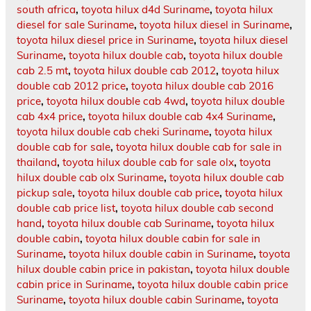
south africa
,
toyota hilux d4d Suriname
,
toyota hilux
diesel for sale Suriname
,
toyota hilux diesel in Suriname
,
toyota hilux diesel price in Suriname
,
toyota hilux diesel
Suriname
,
toyota hilux double cab
,
toyota hilux double
cab 2.5 mt
,
toyota hilux double cab 2012
,
toyota hilux
double cab 2012 price
,
toyota hilux double cab 2016
price
,
toyota hilux double cab 4wd
,
toyota hilux double
cab 4x4 price
,
toyota hilux double cab 4x4 Suriname
,
toyota hilux double cab cheki Suriname
,
toyota hilux
double cab for sale
,
toyota hilux double cab for sale in
thailand
,
toyota hilux double cab for sale olx
,
toyota
hilux double cab olx Suriname
,
toyota hilux double cab
pickup sale
,
toyota hilux double cab price
,
toyota hilux
double cab price list
,
toyota hilux double cab second
hand
,
toyota hilux double cab Suriname
,
toyota hilux
double cabin
,
toyota hilux double cabin for sale in
Suriname
,
toyota hilux double cabin in Suriname
,
toyota
hilux double cabin price in pakistan
,
toyota hilux double
cabin price in Suriname
,
toyota hilux double cabin price
Suriname
,
toyota hilux double cabin Suriname
,
toyota