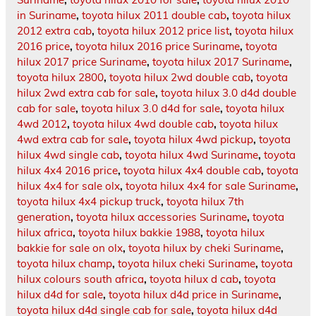
in Suriname
,
toyota hilux 2011 double cab
,
toyota hilux
2012 extra cab
,
toyota hilux 2012 price list
,
toyota hilux
2016 price
,
toyota hilux 2016 price Suriname
,
toyota
hilux 2017 price Suriname
,
toyota hilux 2017 Suriname
,
toyota hilux 2800
,
toyota hilux 2wd double cab
,
toyota
hilux 2wd extra cab for sale
,
toyota hilux 3.0 d4d double
cab for sale
,
toyota hilux 3.0 d4d for sale
,
toyota hilux
4wd 2012
,
toyota hilux 4wd double cab
,
toyota hilux
4wd extra cab for sale
,
toyota hilux 4wd pickup
,
toyota
hilux 4wd single cab
,
toyota hilux 4wd Suriname
,
toyota
hilux 4x4 2016 price
,
toyota hilux 4x4 double cab
,
toyota
hilux 4x4 for sale olx
,
toyota hilux 4x4 for sale Suriname
,
toyota hilux 4x4 pickup truck
,
toyota hilux 7th
generation
,
toyota hilux accessories Suriname
,
toyota
hilux africa
,
toyota hilux bakkie 1988
,
toyota hilux
bakkie for sale on olx
,
toyota hilux by cheki Suriname
,
toyota hilux champ
,
toyota hilux cheki Suriname
,
toyota
hilux colours south africa
,
toyota hilux d cab
,
toyota
hilux d4d for sale
,
toyota hilux d4d price in Suriname
,
toyota hilux d4d single cab for sale
,
toyota hilux d4d