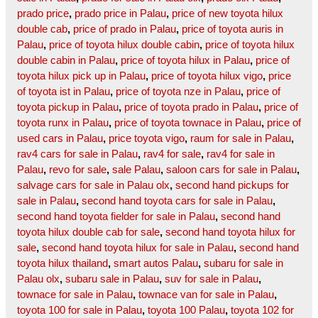
prado price
,
prado price in Palau
,
price of new toyota hilux
double cab
,
price of prado in Palau
,
price of toyota auris in
Palau
,
price of toyota hilux double cabin
,
price of toyota hilux
double cabin in Palau
,
price of toyota hilux in Palau
,
price of
toyota hilux pick up in Palau
,
price of toyota hilux vigo
,
price
of toyota ist in Palau
,
price of toyota nze in Palau
,
price of
toyota pickup in Palau
,
price of toyota prado in Palau
,
price of
toyota runx in Palau
,
price of toyota townace in Palau
,
price of
used cars in Palau
,
price toyota vigo
,
raum for sale in Palau
,
rav4 cars for sale in Palau
,
rav4 for sale
,
rav4 for sale in
Palau
,
revo for sale
,
sale Palau
,
saloon cars for sale in Palau
,
salvage cars for sale in Palau olx
,
second hand pickups for
sale in Palau
,
second hand toyota cars for sale in Palau
,
second hand toyota fielder for sale in Palau
,
second hand
toyota hilux double cab for sale
,
second hand toyota hilux for
sale
,
second hand toyota hilux for sale in Palau
,
second hand
toyota hilux thailand
,
smart autos Palau
,
subaru for sale in
Palau olx
,
subaru sale in Palau
,
suv for sale in Palau
,
townace for sale in Palau
,
townace van for sale in Palau
,
toyota 100 for sale in Palau
,
toyota 100 Palau
,
toyota 102 for