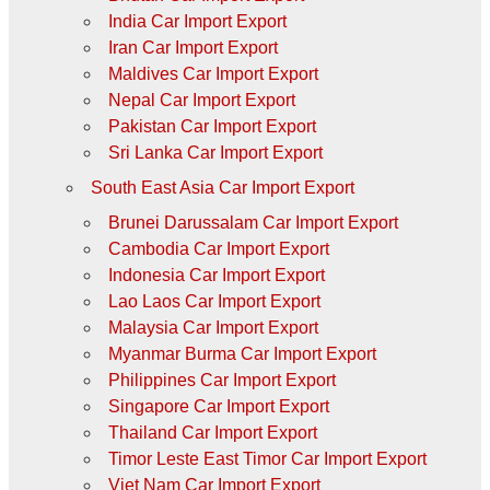
India Car Import Export
Iran Car Import Export
Maldives Car Import Export
Nepal Car Import Export
Pakistan Car Import Export
Sri Lanka Car Import Export
South East Asia Car Import Export
Brunei Darussalam Car Import Export
Cambodia Car Import Export
Indonesia Car Import Export
Lao Laos Car Import Export
Malaysia Car Import Export
Myanmar Burma Car Import Export
Philippines Car Import Export
Singapore Car Import Export
Thailand Car Import Export
Timor Leste East Timor Car Import Export
Viet Nam Car Import Export