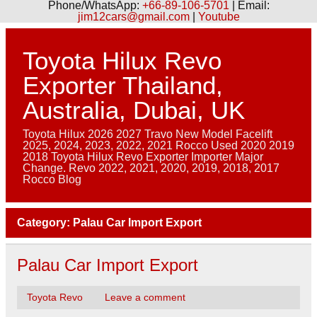
Phone/WhatsApp:
+66-89-106-5701
| Email:
jim12cars@gmail.com
|
Youtube
Skip
to
content
Toyota Hilux Revo
Exporter Thailand,
Australia, Dubai, UK
Toyota Hilux 2026 2027 Travo New Model Facelift
2025, 2024, 2023, 2022, 2021 Rocco Used 2020 2019
2018 Toyota Hilux Revo Exporter Importer Major
Change. Revo 2022, 2021, 2020, 2019, 2018, 2017
Rocco Blog
Category:
Palau Car Import Export
Palau Car Import Export
Toyota Revo
Leave a comment