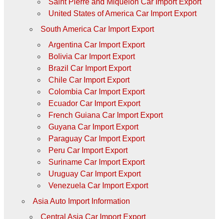
Saint Pierre and Miquelon Car Import Export
United States of America Car Import Export
South America Car Import Export
Argentina Car Import Export
Bolivia Car Import Export
Brazil Car Import Export
Chile Car Import Export
Colombia Car Import Export
Ecuador Car Import Export
French Guiana Car Import Export
Guyana Car Import Export
Paraguay Car Import Export
Peru Car Import Export
Suriname Car Import Export
Uruguay Car Import Export
Venezuela Car Import Export
Asia Auto Import Information
Central Asia Car Import Export