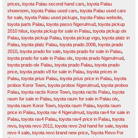
prices
,
toyota Palau second hand cars
,
toyota Palau
showroom
,
toyota Palau used cars
,
toyota Palau used cars
for sale
,
toyota Palau used pickups
,
toyota Palau website
,
toyota parts Palau
,
toyota passo Ngerulmud
,
toyota pickup
2010 hilux
,
toyota pickup for sale in Palau
,
toyota pickup olx
Palau
,
toyota pickup Palau
,
toyota pickup vigo
,
toyota platz in
Palau
,
toyota platz Palau
,
toyota prado 2008
,
toyota prado
2010
,
toyota prado for sale
,
toyota prado for sale in Palau
,
toyota prado for sale in Palau olx
,
toyota prado Ngerulmud
,
toyota prado olx Palau
,
toyota prado Palau
,
toyota prado
price
,
toyota prado v8 for sale in Palau
,
toyota prices in
Palau
,
toyota prius Palau
,
toyota prius price in Palau
,
toyota
probox Koror Town
,
toyota probox Ngerulmud
,
toyota probox
Palau
,
toyota ractis Koror Town
,
toyota ractis Palau
,
toyota
raum for sale in Palau
,
toyota raum for sale in Palau olx
,
toyota raum Koror Town
,
toyota raum Palau
,
toyota raum
price in Palau
,
toyota rav 4 Ngerulmud
,
toyota rav4 for sale in
Palau
,
toyota rav4 Palau
,
toyota rav4 price in Palau
,
toyota
revo
,
toyota revo 2012
,
toyota revo 2nd hand for sale
,
toyota
revo 4 sale
,
toyota revo brand new price
,
Toyota Revo For