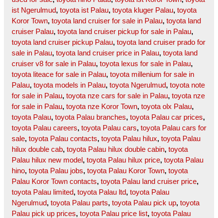
ist Ngerulmud
,
toyota ist Palau
,
toyota kluger Palau
,
toyota
Koror Town
,
toyota land cruiser for sale in Palau
,
toyota land
cruiser Palau
,
toyota land cruiser pickup for sale in Palau
,
toyota land cruiser pickup Palau
,
toyota land cruiser prado for
sale in Palau
,
toyota land cruiser price in Palau
,
toyota land
cruiser v8 for sale in Palau
,
toyota lexus for sale in Palau
,
toyota liteace for sale in Palau
,
toyota millenium for sale in
Palau
,
toyota models in Palau
,
toyota Ngerulmud
,
toyota note
for sale in Palau
,
toyota nze cars for sale in Palau
,
toyota nze
for sale in Palau
,
toyota nze Koror Town
,
toyota olx Palau
,
toyota Palau
,
toyota Palau branches
,
toyota Palau car prices
,
toyota Palau careers
,
toyota Palau cars
,
toyota Palau cars for
sale
,
toyota Palau contacts
,
toyota Palau hilux
,
toyota Palau
hilux double cab
,
toyota Palau hilux double cabin
,
toyota
Palau hilux new model
,
toyota Palau hilux price
,
toyota Palau
hino
,
toyota Palau jobs
,
toyota Palau Koror Town
,
toyota
Palau Koror Town contacts
,
toyota Palau land cruiser price
,
toyota Palau limited
,
toyota Palau ltd
,
toyota Palau
Ngerulmud
,
toyota Palau parts
,
toyota Palau pick up
,
toyota
Palau pick up prices
,
toyota Palau price list
,
toyota Palau