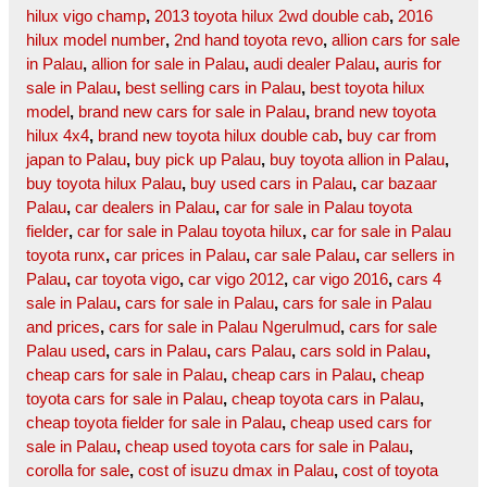
hilux vigo champ
,
2013 toyota hilux 2wd double cab
,
2016
hilux model number
,
2nd hand toyota revo
,
allion cars for sale
in Palau
,
allion for sale in Palau
,
audi dealer Palau
,
auris for
sale in Palau
,
best selling cars in Palau
,
best toyota hilux
model
,
brand new cars for sale in Palau
,
brand new toyota
hilux 4x4
,
brand new toyota hilux double cab
,
buy car from
japan to Palau
,
buy pick up Palau
,
buy toyota allion in Palau
,
buy toyota hilux Palau
,
buy used cars in Palau
,
car bazaar
Palau
,
car dealers in Palau
,
car for sale in Palau toyota
fielder
,
car for sale in Palau toyota hilux
,
car for sale in Palau
toyota runx
,
car prices in Palau
,
car sale Palau
,
car sellers in
Palau
,
car toyota vigo
,
car vigo 2012
,
car vigo 2016
,
cars 4
sale in Palau
,
cars for sale in Palau
,
cars for sale in Palau
and prices
,
cars for sale in Palau Ngerulmud
,
cars for sale
Palau used
,
cars in Palau
,
cars Palau
,
cars sold in Palau
,
cheap cars for sale in Palau
,
cheap cars in Palau
,
cheap
toyota cars for sale in Palau
,
cheap toyota cars in Palau
,
cheap toyota fielder for sale in Palau
,
cheap used cars for
sale in Palau
,
cheap used toyota cars for sale in Palau
,
corolla for sale
,
cost of isuzu dmax in Palau
,
cost of toyota