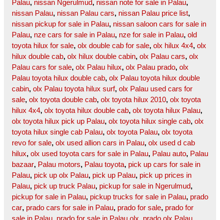
Palau
,
nissan Ngerulmud
,
nissan note for sale in Palau
,
nissan Palau
,
nissan Palau cars
,
nissan Palau price list
,
nissan pickup for sale in Palau
,
nissan saloon cars for sale in
Palau
,
nze cars for sale in Palau
,
nze for sale in Palau
,
old
toyota hilux for sale
,
olx double cab for sale
,
olx hilux 4x4
,
olx
hilux double cab
,
olx hilux double cabin
,
olx Palau cars
,
olx
Palau cars for sale
,
olx Palau hilux
,
olx Palau prado
,
olx
Palau toyota hilux double cab
,
olx Palau toyota hilux double
cabin
,
olx Palau toyota hilux surf
,
olx Palau used cars for
sale
,
olx toyota double cab
,
olx toyota hilux 2010
,
olx toyota
hilux 4x4
,
olx toyota hilux double cab
,
olx toyota hilux Palau
,
olx toyota hilux pick up Palau
,
olx toyota hilux single cab
,
olx
toyota hilux single cab Palau
,
olx toyota Palau
,
olx toyota
revo for sale
,
olx used allion cars in Palau
,
olx used d cab
hilux
,
olx used toyota cars for sale in Palau
,
Palau auto
,
Palau
bazaar
,
Palau motors
,
Palau toyota
,
pick up cars for sale in
Palau
,
pick up olx Palau
,
pick up Palau
,
pick up prices in
Palau
,
pick up truck Palau
,
pickup for sale in Ngerulmud
,
pickup for sale in Palau
,
pickup trucks for sale in Palau
,
prado
car
,
prado cars for sale in Palau
,
prado for sale
,
prado for
sale in Palau
,
prado for sale in Palau olx
,
prado olx Palau
,