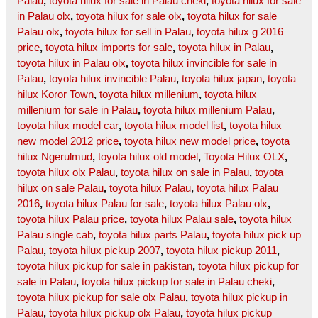
Palau
,
toyota hilux for sale in Palau cheki
,
toyota hilux for sale
in Palau olx
,
toyota hilux for sale olx
,
toyota hilux for sale
Palau olx
,
toyota hilux for sell in Palau
,
toyota hilux g 2016
price
,
toyota hilux imports for sale
,
toyota hilux in Palau
,
toyota hilux in Palau olx
,
toyota hilux invincible for sale in
Palau
,
toyota hilux invincible Palau
,
toyota hilux japan
,
toyota
hilux Koror Town
,
toyota hilux millenium
,
toyota hilux
millenium for sale in Palau
,
toyota hilux millenium Palau
,
toyota hilux model car
,
toyota hilux model list
,
toyota hilux
new model 2012 price
,
toyota hilux new model price
,
toyota
hilux Ngerulmud
,
toyota hilux old model
,
Toyota Hilux OLX
,
toyota hilux olx Palau
,
toyota hilux on sale in Palau
,
toyota
hilux on sale Palau
,
toyota hilux Palau
,
toyota hilux Palau
2016
,
toyota hilux Palau for sale
,
toyota hilux Palau olx
,
toyota hilux Palau price
,
toyota hilux Palau sale
,
toyota hilux
Palau single cab
,
toyota hilux parts Palau
,
toyota hilux pick up
Palau
,
toyota hilux pickup 2007
,
toyota hilux pickup 2011
,
toyota hilux pickup for sale in pakistan
,
toyota hilux pickup for
sale in Palau
,
toyota hilux pickup for sale in Palau cheki
,
toyota hilux pickup for sale olx Palau
,
toyota hilux pickup in
Palau
,
toyota hilux pickup olx Palau
,
toyota hilux pickup