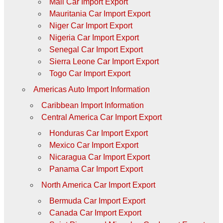
Mali Car Import Export
Mauritania Car Import Export
Niger Car Import Export
Nigeria Car Import Export
Senegal Car Import Export
Sierra Leone Car Import Export
Togo Car Import Export
Americas Auto Import Information
Caribbean Import Information
Central America Car Import Export
Honduras Car Import Export
Mexico Car Import Export
Nicaragua Car Import Export
Panama Car Import Export
North America Car Import Export
Bermuda Car Import Export
Canada Car Import Export