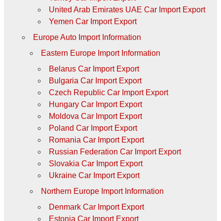
United Arab Emirates UAE Car Import Export
Yemen Car Import Export
Europe Auto Import Information
Eastern Europe Import Information
Belarus Car Import Export
Bulgaria Car Import Export
Czech Republic Car Import Export
Hungary Car Import Export
Moldova Car Import Export
Poland Car Import Export
Romania Car Import Export
Russian Federation Car Import Export
Slovakia Car Import Export
Ukraine Car Import Export
Northern Europe Import Information
Denmark Car Import Export
Estonia Car Import Export