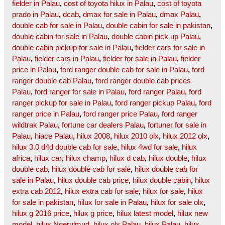
fielder in Palau
,
cost of toyota hilux in Palau
,
cost of toyota
prado in Palau
,
dcab
,
dmax for sale in Palau
,
dmax Palau
,
double cab for sale in Palau
,
double cabin for sale in pakistan
,
double cabin for sale in Palau
,
double cabin pick up Palau
,
double cabin pickup for sale in Palau
,
fielder cars for sale in
Palau
,
fielder cars in Palau
,
fielder for sale in Palau
,
fielder
price in Palau
,
ford ranger double cab for sale in Palau
,
ford
ranger double cab Palau
,
ford ranger double cab prices
Palau
,
ford ranger for sale in Palau
,
ford ranger Palau
,
ford
ranger pickup for sale in Palau
,
ford ranger pickup Palau
,
ford
ranger price in Palau
,
ford ranger price Palau
,
ford ranger
wildtrak Palau
,
fortune car dealers Palau
,
fortuner for sale in
Palau
,
hiace Palau
,
hilux 2008
,
hilux 2010 olx
,
hilux 2012 olx
,
hilux 3.0 d4d double cab for sale
,
hilux 4wd for sale
,
hilux
africa
,
hilux car
,
hilux champ
,
hilux d cab
,
hilux double
,
hilux
double cab
,
hilux double cab for sale
,
hilux double cab for
sale in Palau
,
hilux double cab price
,
hilux double cabin
,
hilux
extra cab 2012
,
hilux extra cab for sale
,
hilux for sale
,
hilux
for sale in pakistan
,
hilux for sale in Palau
,
hilux for sale olx
,
hilux g 2016 price
,
hilux g price
,
hilux latest model
,
hilux new
model
,
hilux Ngerulmud
,
hilux olx Palau
,
hilux Palau
,
hilux