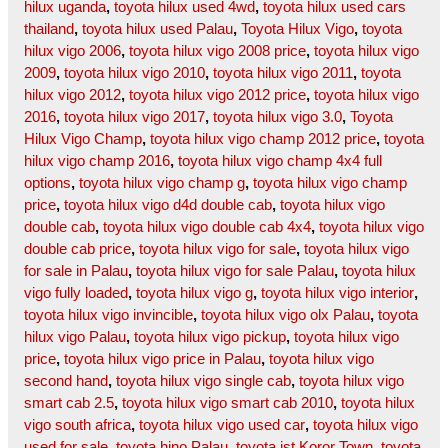
hilux uganda
,
toyota hilux used 4wd
,
toyota hilux used cars
thailand
,
toyota hilux used Palau
,
Toyota Hilux Vigo
,
toyota
hilux vigo 2006
,
toyota hilux vigo 2008 price
,
toyota hilux vigo
2009
,
toyota hilux vigo 2010
,
toyota hilux vigo 2011
,
toyota
hilux vigo 2012
,
toyota hilux vigo 2012 price
,
toyota hilux vigo
2016
,
toyota hilux vigo 2017
,
toyota hilux vigo 3.0
,
Toyota
Hilux Vigo Champ
,
toyota hilux vigo champ 2012 price
,
toyota
hilux vigo champ 2016
,
toyota hilux vigo champ 4x4 full
options
,
toyota hilux vigo champ g
,
toyota hilux vigo champ
price
,
toyota hilux vigo d4d double cab
,
toyota hilux vigo
double cab
,
toyota hilux vigo double cab 4x4
,
toyota hilux vigo
double cab price
,
toyota hilux vigo for sale
,
toyota hilux vigo
for sale in Palau
,
toyota hilux vigo for sale Palau
,
toyota hilux
vigo fully loaded
,
toyota hilux vigo g
,
toyota hilux vigo interior
,
toyota hilux vigo invincible
,
toyota hilux vigo olx Palau
,
toyota
hilux vigo Palau
,
toyota hilux vigo pickup
,
toyota hilux vigo
price
,
toyota hilux vigo price in Palau
,
toyota hilux vigo
second hand
,
toyota hilux vigo single cab
,
toyota hilux vigo
smart cab 2.5
,
toyota hilux vigo smart cab 2010
,
toyota hilux
vigo south africa
,
toyota hilux vigo used car
,
toyota hilux vigo
used for sale
,
toyota hino Palau
,
toyota ist Koror Town
,
toyota