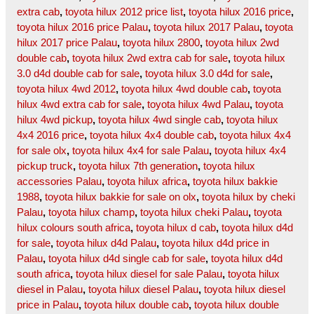
extra cab
,
toyota hilux 2012 price list
,
toyota hilux 2016 price
,
toyota hilux 2016 price Palau
,
toyota hilux 2017 Palau
,
toyota
hilux 2017 price Palau
,
toyota hilux 2800
,
toyota hilux 2wd
double cab
,
toyota hilux 2wd extra cab for sale
,
toyota hilux
3.0 d4d double cab for sale
,
toyota hilux 3.0 d4d for sale
,
toyota hilux 4wd 2012
,
toyota hilux 4wd double cab
,
toyota
hilux 4wd extra cab for sale
,
toyota hilux 4wd Palau
,
toyota
hilux 4wd pickup
,
toyota hilux 4wd single cab
,
toyota hilux
4x4 2016 price
,
toyota hilux 4x4 double cab
,
toyota hilux 4x4
for sale olx
,
toyota hilux 4x4 for sale Palau
,
toyota hilux 4x4
pickup truck
,
toyota hilux 7th generation
,
toyota hilux
accessories Palau
,
toyota hilux africa
,
toyota hilux bakkie
1988
,
toyota hilux bakkie for sale on olx
,
toyota hilux by cheki
Palau
,
toyota hilux champ
,
toyota hilux cheki Palau
,
toyota
hilux colours south africa
,
toyota hilux d cab
,
toyota hilux d4d
for sale
,
toyota hilux d4d Palau
,
toyota hilux d4d price in
Palau
,
toyota hilux d4d single cab for sale
,
toyota hilux d4d
south africa
,
toyota hilux diesel for sale Palau
,
toyota hilux
diesel in Palau
,
toyota hilux diesel Palau
,
toyota hilux diesel
price in Palau
,
toyota hilux double cab
,
toyota hilux double