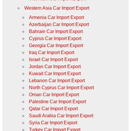
Western Asia Car Import Export
Armenia Car Import Export
Azerbaijan Car Import Export
Bahrain Car Import Export
Cyprus Car Import Export
Georgia Car Import Export
Iraq Car Import Export
Israel Car Import Export
Jordan Car Import Export
Kuwait Car Import Export
Lebanon Car Import Export
North Cyprus Car Import Export
Oman Car Import Export
Palestine Car Import Export
Qatar Car Import Export
Saudi Arabia Car Import Export
Syria Car Import Export
Turkey Car Import Export