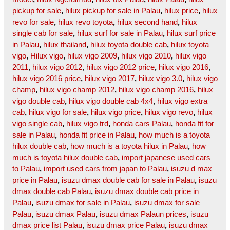
pickup for sale
,
hilux pickup for sale in Palau
,
hilux price
,
hilux
revo for sale
,
hilux revo toyota
,
hilux second hand
,
hilux
single cab for sale
,
hilux surf for sale in Palau
,
hilux surf price
in Palau
,
hilux thailand
,
hilux toyota double cab
,
hilux toyota
vigo
,
Hilux vigo
,
hilux vigo 2009
,
hilux vigo 2010
,
hilux vigo
2011
,
hilux vigo 2012
,
hilux vigo 2012 price
,
hilux vigo 2016
,
hilux vigo 2016 price
,
hilux vigo 2017
,
hilux vigo 3.0
,
hilux vigo
champ
,
hilux vigo champ 2012
,
hilux vigo champ 2016
,
hilux
vigo double cab
,
hilux vigo double cab 4x4
,
hilux vigo extra
cab
,
hilux vigo for sale
,
hilux vigo price
,
hilux vigo revo
,
hilux
vigo single cab
,
hilux vigo trd
,
honda cars Palau
,
honda fit for
sale in Palau
,
honda fit price in Palau
,
how much is a toyota
hilux double cab
,
how much is a toyota hilux in Palau
,
how
much is toyota hilux double cab
,
import japanese used cars
to Palau
,
import used cars from japan to Palau
,
isuzu d max
price in Palau
,
isuzu dmax double cab for sale in Palau
,
isuzu
dmax double cab Palau
,
isuzu dmax double cab price in
Palau
,
isuzu dmax for sale in Palau
,
isuzu dmax for sale
Palau
,
isuzu dmax Palau
,
isuzu dmax Palaun prices
,
isuzu
dmax price list Palau
,
isuzu dmax price Palau
,
isuzu dmax