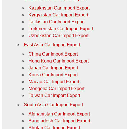
Kazakhstan Car Import Export
Kyrgyzstan Car Import Export
Tajikistan Car Import Export
Turkmenistan Car Import Export
Uzbekistan Car Import Export
East Asia Car Import Export
China Car Import Export
Hong Kong Car Import Export
Japan Car Import Export
Korea Car Import Export
Macao Car Import Export
Mongolia Car Import Export
Taiwan Car Import Export
South Asia Car Import Export
Afghanistan Car Import Export
Bangladesh Car Import Export
Bhutan Car Import Export