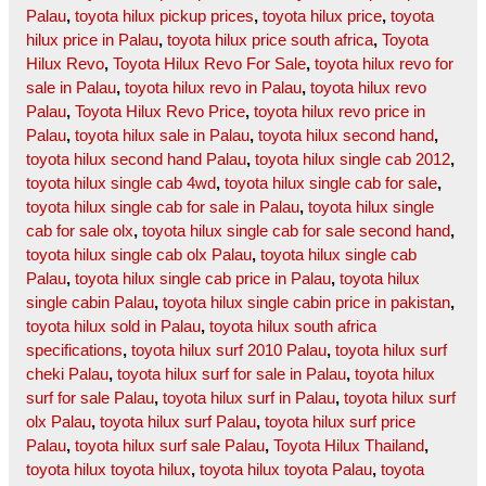
Palau
,
toyota hilux pickup prices
,
toyota hilux price
,
toyota
hilux price in Palau
,
toyota hilux price south africa
,
Toyota
Hilux Revo
,
Toyota Hilux Revo For Sale
,
toyota hilux revo for
sale in Palau
,
toyota hilux revo in Palau
,
toyota hilux revo
Palau
,
Toyota Hilux Revo Price
,
toyota hilux revo price in
Palau
,
toyota hilux sale in Palau
,
toyota hilux second hand
,
toyota hilux second hand Palau
,
toyota hilux single cab 2012
,
toyota hilux single cab 4wd
,
toyota hilux single cab for sale
,
toyota hilux single cab for sale in Palau
,
toyota hilux single
cab for sale olx
,
toyota hilux single cab for sale second hand
,
toyota hilux single cab olx Palau
,
toyota hilux single cab
Palau
,
toyota hilux single cab price in Palau
,
toyota hilux
single cabin Palau
,
toyota hilux single cabin price in pakistan
,
toyota hilux sold in Palau
,
toyota hilux south africa
specifications
,
toyota hilux surf 2010 Palau
,
toyota hilux surf
cheki Palau
,
toyota hilux surf for sale in Palau
,
toyota hilux
surf for sale Palau
,
toyota hilux surf in Palau
,
toyota hilux surf
olx Palau
,
toyota hilux surf Palau
,
toyota hilux surf price
Palau
,
toyota hilux surf sale Palau
,
Toyota Hilux Thailand
,
toyota hilux toyota hilux
,
toyota hilux toyota Palau
,
toyota