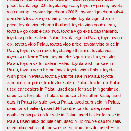
price
,
toyota vigo 3.0
,
toyota vigo cab
,
toyota vigo car
,
toyota
vigo champ
,
toyota vigo champ 2016
,
toyota vigo champ 4x4
standard
,
toyota vigo champ for sale
,
toyota vigo champ
price
,
toyota vigo champ thailand
,
toyota vigo double cab
,
toyota vigo double cab 4wd
,
toyota vigo extra cab thailand
,
toyota vigo for sale in Palau
,
toyota vigo in Palau
,
toyota vigo
olx
,
toyota vigo Palau
,
toyota vigo price
,
toyota vigo price in
Palau
,
toyota vigo revo
,
toyota vigo thailand
,
toyota vios
,
toyota vitz Koror Town
,
toyota vitz Ngerulmud
,
toyota vitz
Palau
,
toyota vx for sale in Palau
,
toyota wish for sale in
Palau
,
toyota wish Koror Town
,
toyota wish Palau
,
toyota
wish price in Palau
,
toyota yaris for sale in Palau
,
toyota
zambia hilux price
,
trucks for sale in Palau
,
trucks olx Palau
,
used car dealers in Palau
,
used cars for sale in Ngerulmud
,
used cars for sale in Palau
,
used cars for sell in Palau
,
used
cars in Palau for sale toyota Palau
,
used cars sold in Palau
,
used cars thailand
,
used d4d double cab for sale
,
used
double cabin pickup for sale in Palau
,
used fielder for sale in
Palau
,
used hilux double cab
,
used hilux double cab for sale
,
used hilux extra cab for sale
,
used hilux for sale
,
used Hilux