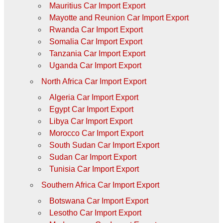
Mauritius Car Import Export
Mayotte and Reunion Car Import Export
Rwanda Car Import Export
Somalia Car Import Export
Tanzania Car Import Export
Uganda Car Import Export
North Africa Car Import Export
Algeria Car Import Export
Egypt Car Import Export
Libya Car Import Export
Morocco Car Import Export
South Sudan Car Import Export
Sudan Car Import Export
Tunisia Car Import Export
Southern Africa Car Import Export
Botswana Car Import Export
Lesotho Car Import Export