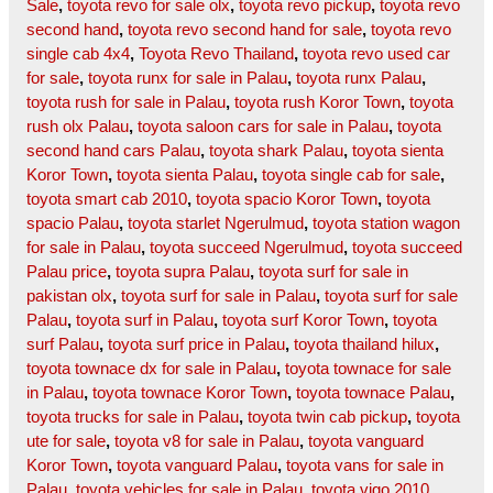
Sale
,
toyota revo for sale olx
,
toyota revo pickup
,
toyota revo
second hand
,
toyota revo second hand for sale
,
toyota revo
single cab 4x4
,
Toyota Revo Thailand
,
toyota revo used car
for sale
,
toyota runx for sale in Palau
,
toyota runx Palau
,
toyota rush for sale in Palau
,
toyota rush Koror Town
,
toyota
rush olx Palau
,
toyota saloon cars for sale in Palau
,
toyota
second hand cars Palau
,
toyota shark Palau
,
toyota sienta
Koror Town
,
toyota sienta Palau
,
toyota single cab for sale
,
toyota smart cab 2010
,
toyota spacio Koror Town
,
toyota
spacio Palau
,
toyota starlet Ngerulmud
,
toyota station wagon
for sale in Palau
,
toyota succeed Ngerulmud
,
toyota succeed
Palau price
,
toyota supra Palau
,
toyota surf for sale in
pakistan olx
,
toyota surf for sale in Palau
,
toyota surf for sale
Palau
,
toyota surf in Palau
,
toyota surf Koror Town
,
toyota
surf Palau
,
toyota surf price in Palau
,
toyota thailand hilux
,
toyota townace dx for sale in Palau
,
toyota townace for sale
in Palau
,
toyota townace Koror Town
,
toyota townace Palau
,
toyota trucks for sale in Palau
,
toyota twin cab pickup
,
toyota
ute for sale
,
toyota v8 for sale in Palau
,
toyota vanguard
Koror Town
,
toyota vanguard Palau
,
toyota vans for sale in
Palau
,
toyota vehicles for sale in Palau
,
toyota vigo 2010