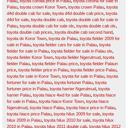
Palau
,
toyota corolla price in Palau
,
toyota corona for sale in
Palau
,
toyota crown Koror Town
,
toyota crown Palau
,
toyota
d4d double cab for sale
,
toyota d4d double cab price
,
toyota
d4d for sale
,
toyota double cab
,
toyota double cab for sale in
Palau
,
toyota double cab for sale olx
,
toyota double cab olx
,
toyota double cab prices
,
toyota double cab second hand
,
toyota dx Koror Town
,
toyota dx Palau
,
toyota fielder 2009 for
sale in Palau
,
toyota fielder cars for sale in Palau
,
toyota
fielder for sale in Palau
,
toyota fielder for sale in Palau olx
,
toyota fielder Koror Town
,
toyota fielder Ngerulmud
,
toyota
fielder Palau
,
toyota fielder Palau price
,
toyota fielder Palaun
price
,
toyota fielder price in Palau
,
toyota fielder price Palau
,
toyota for sale in Koror Town
,
toyota for sale in Palau
,
toyota
fortuner for sale in Palau
,
toyota fortuner Palau
,
toyota
fortuner price in Palau
,
toyota harrier Ngerulmud
,
toyota
harrier Palau
,
toyota hiace 4wd for sale Palau
,
toyota hiace
for sale in Palau
,
toyota hiace Koror Town
,
toyota hiace
Ngerulmud
,
toyota hiace Palau
,
toyota hiace price in Palau
,
toyota hiace price Palau
,
toyota hilux 2009 for sale
,
toyota
hilux 2009 in Palau
,
toyota hilux 2010 for sale
,
toyota hilux
2010 in Palau
,
toyota hilux 2011 double cab
,
toyota hilux 2012