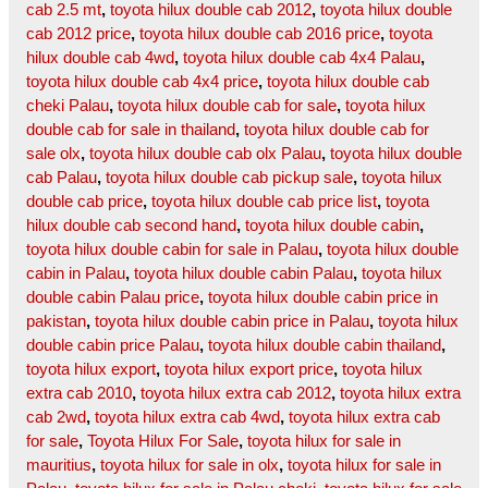
cab 2.5 mt
,
toyota hilux double cab 2012
,
toyota hilux double
cab 2012 price
,
toyota hilux double cab 2016 price
,
toyota
hilux double cab 4wd
,
toyota hilux double cab 4x4 Palau
,
toyota hilux double cab 4x4 price
,
toyota hilux double cab
cheki Palau
,
toyota hilux double cab for sale
,
toyota hilux
double cab for sale in thailand
,
toyota hilux double cab for
sale olx
,
toyota hilux double cab olx Palau
,
toyota hilux double
cab Palau
,
toyota hilux double cab pickup sale
,
toyota hilux
double cab price
,
toyota hilux double cab price list
,
toyota
hilux double cab second hand
,
toyota hilux double cabin
,
toyota hilux double cabin for sale in Palau
,
toyota hilux double
cabin in Palau
,
toyota hilux double cabin Palau
,
toyota hilux
double cabin Palau price
,
toyota hilux double cabin price in
pakistan
,
toyota hilux double cabin price in Palau
,
toyota hilux
double cabin price Palau
,
toyota hilux double cabin thailand
,
toyota hilux export
,
toyota hilux export price
,
toyota hilux
extra cab 2010
,
toyota hilux extra cab 2012
,
toyota hilux extra
cab 2wd
,
toyota hilux extra cab 4wd
,
toyota hilux extra cab
for sale
,
Toyota Hilux For Sale
,
toyota hilux for sale in
mauritius
,
toyota hilux for sale in olx
,
toyota hilux for sale in