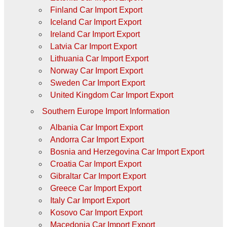
Finland Car Import Export
Iceland Car Import Export
Ireland Car Import Export
Latvia Car Import Export
Lithuania Car Import Export
Norway Car Import Export
Sweden Car Import Export
United Kingdom Car Import Export
Southern Europe Import Information
Albania Car Import Export
Andorra Car Import Export
Bosnia and Herzegovina Car Import Export
Croatia Car Import Export
Gibraltar Car Import Export
Greece Car Import Export
Italy Car Import Export
Kosovo Car Import Export
Macedonia Car Import Export