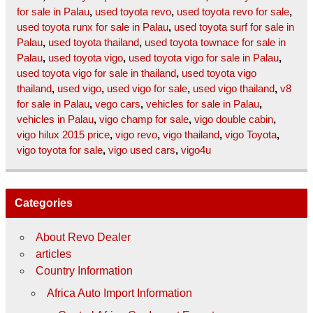
for sale in Palau
,
used toyota revo
,
used toyota revo for sale
,
used toyota runx for sale in Palau
,
used toyota surf for sale in
Palau
,
used toyota thailand
,
used toyota townace for sale in
Palau
,
used toyota vigo
,
used toyota vigo for sale in Palau
,
used toyota vigo for sale in thailand
,
used toyota vigo
thailand
,
used vigo
,
used vigo for sale
,
used vigo thailand
,
v8
for sale in Palau
,
vego cars
,
vehicles for sale in Palau
,
vehicles in Palau
,
vigo champ for sale
,
vigo double cabin
,
vigo hilux 2015 price
,
vigo revo
,
vigo thailand
,
vigo Toyota
,
vigo toyota for sale
,
vigo used cars
,
vigo4u
Categories
About Revo Dealer
articles
Country Information
Africa Auto Import Information