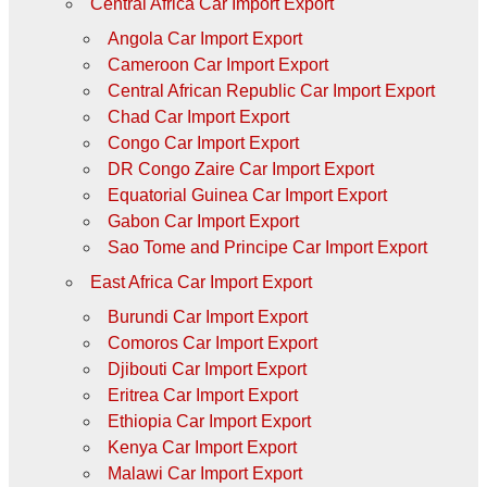
Central Africa Car Import Export
Angola Car Import Export
Cameroon Car Import Export
Central African Republic Car Import Export
Chad Car Import Export
Congo Car Import Export
DR Congo Zaire Car Import Export
Equatorial Guinea Car Import Export
Gabon Car Import Export
Sao Tome and Principe Car Import Export
East Africa Car Import Export
Burundi Car Import Export
Comoros Car Import Export
Djibouti Car Import Export
Eritrea Car Import Export
Ethiopia Car Import Export
Kenya Car Import Export
Malawi Car Import Export