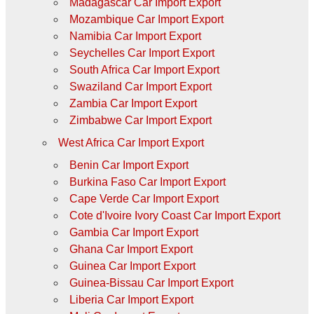
Madagascar Car Import Export
Mozambique Car Import Export
Namibia Car Import Export
Seychelles Car Import Export
South Africa Car Import Export
Swaziland Car Import Export
Zambia Car Import Export
Zimbabwe Car Import Export
West Africa Car Import Export
Benin Car Import Export
Burkina Faso Car Import Export
Cape Verde Car Import Export
Cote d'Ivoire Ivory Coast Car Import Export
Gambia Car Import Export
Ghana Car Import Export
Guinea Car Import Export
Guinea-Bissau Car Import Export
Liberia Car Import Export