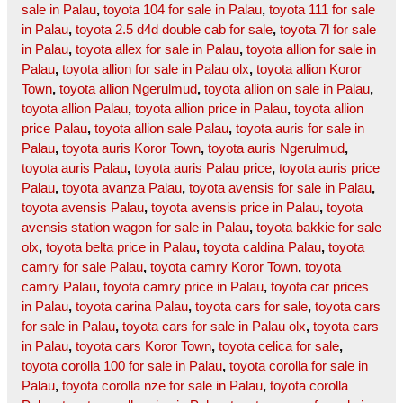
sale in Palau
,
toyota 104 for sale in Palau
,
toyota 111 for sale
in Palau
,
toyota 2.5 d4d double cab for sale
,
toyota 7l for sale
in Palau
,
toyota allex for sale in Palau
,
toyota allion for sale in
Palau
,
toyota allion for sale in Palau olx
,
toyota allion Koror
Town
,
toyota allion Ngerulmud
,
toyota allion on sale in Palau
,
toyota allion Palau
,
toyota allion price in Palau
,
toyota allion
price Palau
,
toyota allion sale Palau
,
toyota auris for sale in
Palau
,
toyota auris Koror Town
,
toyota auris Ngerulmud
,
toyota auris Palau
,
toyota auris Palau price
,
toyota auris price
Palau
,
toyota avanza Palau
,
toyota avensis for sale in Palau
,
toyota avensis Palau
,
toyota avensis price in Palau
,
toyota
avensis station wagon for sale in Palau
,
toyota bakkie for sale
olx
,
toyota belta price in Palau
,
toyota caldina Palau
,
toyota
camry for sale Palau
,
toyota camry Koror Town
,
toyota
camry Palau
,
toyota camry price in Palau
,
toyota car prices
in Palau
,
toyota carina Palau
,
toyota cars for sale
,
toyota cars
for sale in Palau
,
toyota cars for sale in Palau olx
,
toyota cars
in Palau
,
toyota cars Koror Town
,
toyota celica for sale
,
toyota corolla 100 for sale in Palau
,
toyota corolla for sale in
Palau
,
toyota corolla nze for sale in Palau
,
toyota corolla