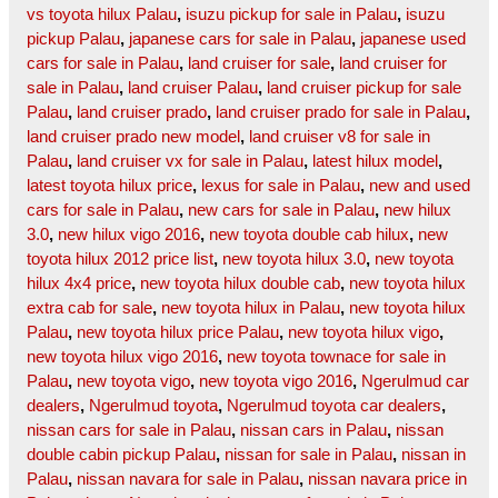
vs toyota hilux Palau
,
isuzu pickup for sale in Palau
,
isuzu
pickup Palau
,
japanese cars for sale in Palau
,
japanese used
cars for sale in Palau
,
land cruiser for sale
,
land cruiser for
sale in Palau
,
land cruiser Palau
,
land cruiser pickup for sale
Palau
,
land cruiser prado
,
land cruiser prado for sale in Palau
,
land cruiser prado new model
,
land cruiser v8 for sale in
Palau
,
land cruiser vx for sale in Palau
,
latest hilux model
,
latest toyota hilux price
,
lexus for sale in Palau
,
new and used
cars for sale in Palau
,
new cars for sale in Palau
,
new hilux
3.0
,
new hilux vigo 2016
,
new toyota double cab hilux
,
new
toyota hilux 2012 price list
,
new toyota hilux 3.0
,
new toyota
hilux 4x4 price
,
new toyota hilux double cab
,
new toyota hilux
extra cab for sale
,
new toyota hilux in Palau
,
new toyota hilux
Palau
,
new toyota hilux price Palau
,
new toyota hilux vigo
,
new toyota hilux vigo 2016
,
new toyota townace for sale in
Palau
,
new toyota vigo
,
new toyota vigo 2016
,
Ngerulmud car
dealers
,
Ngerulmud toyota
,
Ngerulmud toyota car dealers
,
nissan cars for sale in Palau
,
nissan cars in Palau
,
nissan
double cabin pickup Palau
,
nissan for sale in Palau
,
nissan in
Palau
,
nissan navara for sale in Palau
,
nissan navara price in