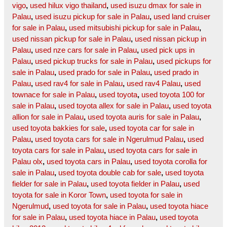
vigo
,
used hilux vigo thailand
,
used isuzu dmax for sale in
Palau
,
used isuzu pickup for sale in Palau
,
used land cruiser
for sale in Palau
,
used mitsubishi pickup for sale in Palau
,
used nissan pickup for sale in Palau
,
used nissan pickup in
Palau
,
used nze cars for sale in Palau
,
used pick ups in
Palau
,
used pickup trucks for sale in Palau
,
used pickups for
sale in Palau
,
used prado for sale in Palau
,
used prado in
Palau
,
used rav4 for sale in Palau
,
used rav4 Palau
,
used
townace for sale in Palau
,
used toyota
,
used toyota 100 for
sale in Palau
,
used toyota allex for sale in Palau
,
used toyota
allion for sale in Palau
,
used toyota auris for sale in Palau
,
used toyota bakkies for sale
,
used toyota car for sale in
Palau
,
used toyota cars for sale in Ngerulmud Palau
,
used
toyota cars for sale in Palau
,
used toyota cars for sale in
Palau olx
,
used toyota cars in Palau
,
used toyota corolla for
sale in Palau
,
used toyota double cab for sale
,
used toyota
fielder for sale in Palau
,
used toyota fielder in Palau
,
used
toyota for sale in Koror Town
,
used toyota for sale in
Ngerulmud
,
used toyota for sale in Palau
,
used toyota hiace
for sale in Palau
,
used toyota hiace in Palau
,
used toyota