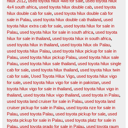
hilux 2012
,
used toyota hilux 4wd for sale
,
used toyota hilux
4x4 south africa
,
used toyota hilux double cab
,
used toyota
hilux double cab for sale
,
used toyota hilux double cab for
sale in Palau
,
used toyota hilux double cab thailand
,
used
toyota hilux extra cab for sale
,
used toyota hilux for sale in
Palau
,
used toyota hilux for sale in south africa
,
used toyota
hilux for sale in thailand
,
used toyota hilux in south africa
,
used toyota hilux in thailand
,
used toyota hilux olx Palau
,
used toyota hilux Palau
,
used toyota hilux pickup for sale in
Palau
,
used toyota hilux pickup Palau
,
used toyota hilux sale
Palau
,
used toyota hilux sale thailand
,
used toyota hilux single
cab for sale
,
used toyota hilux thailand
,
used toyota hilux twin
cab for sale
,
Used Toyota Hilux Vigo
,
used toyota hilux vigo
for sale
,
used toyota hilux vigo for sale in pakistan
,
used
toyota hilux vigo for sale in thailand
,
used toyota hilux vigo in
thailand
,
used toyota hilux vigo thailand
,
used toyota in Palau
,
used toyota land cruiser for sale in Palau
,
used toyota land
cruiser pickup for sale in Palau
,
used toyota nze for sale in
Palau
,
used toyota Palau
,
used toyota pickup for sale
,
used
toyota pickup for sale in Palau
,
used toyota platz for sale in
Palau
,
used toyota prado for sale in Palau
,
used toyota raum