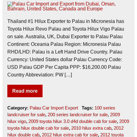
Thailand #1 Hilux Exporter to Palau in Micronesia has
Toyota Hilux Revo Palau and Toyota Hilux Vigo Palau
on sale. Australia, UK, Dubai Exporter to Palau Palau
Continent: Oceania Palau Region: Micronesia Palau
RHD/LHD: Palau is a Left Hand Drive Country. Palau
Currency: United States dollar Palau Currency Code:
USD Palau GDP Per Capita PPP: $16,200.00 Palau
Country Abbreviation: PW […]
Read more
Category:
Palau Car Import Export
Tags:
100 series
landcruiser for sale
,
200 series landcruiser for sale
,
2009
hilux vigo
,
2009 toyota hilux 3.0 d4d double cab for sale
,
2009
toyota hilux double cab for sale
,
2010 hilux extra cab
,
2012
hilux double cab
,
2012 hilux extra cab for sale
,
2012 toyota