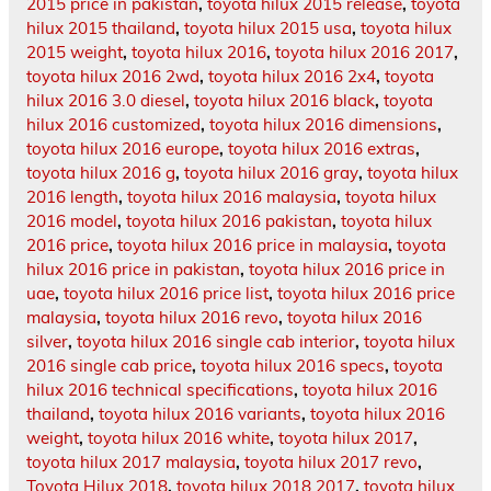
2015 price in pakistan
,
toyota hilux 2015 release
,
toyota
hilux 2015 thailand
,
toyota hilux 2015 usa
,
toyota hilux
2015 weight
,
toyota hilux 2016
,
toyota hilux 2016 2017
,
toyota hilux 2016 2wd
,
toyota hilux 2016 2x4
,
toyota
hilux 2016 3.0 diesel
,
toyota hilux 2016 black
,
toyota
hilux 2016 customized
,
toyota hilux 2016 dimensions
,
toyota hilux 2016 europe
,
toyota hilux 2016 extras
,
toyota hilux 2016 g
,
toyota hilux 2016 gray
,
toyota hilux
2016 length
,
toyota hilux 2016 malaysia
,
toyota hilux
2016 model
,
toyota hilux 2016 pakistan
,
toyota hilux
2016 price
,
toyota hilux 2016 price in malaysia
,
toyota
hilux 2016 price in pakistan
,
toyota hilux 2016 price in
uae
,
toyota hilux 2016 price list
,
toyota hilux 2016 price
malaysia
,
toyota hilux 2016 revo
,
toyota hilux 2016
silver
,
toyota hilux 2016 single cab interior
,
toyota hilux
2016 single cab price
,
toyota hilux 2016 specs
,
toyota
hilux 2016 technical specifications
,
toyota hilux 2016
thailand
,
toyota hilux 2016 variants
,
toyota hilux 2016
weight
,
toyota hilux 2016 white
,
toyota hilux 2017
,
toyota hilux 2017 malaysia
,
toyota hilux 2017 revo
,
Toyota Hilux 2018
,
toyota hilux 2018 2017
,
toyota hilux