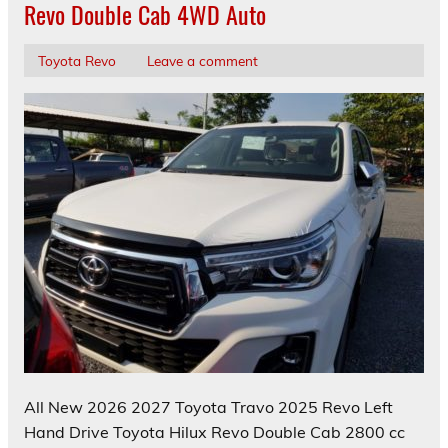
Revo Double Cab 4WD Auto
Toyota Revo
Leave a comment
All New 2026 2027 Toyota Travo 2025 Revo Left
Hand Drive Toyota Hilux Revo Double Cab 2800 cc