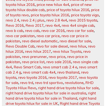
toyota hilux 2016
,
price new hilux 4x4
,
price of new
toyota hilux double cab
,
price of toyota hilux 2016
,
price
of toyota revo
,
price toyota hilux 2016
,
price toyota vigo
,
revo 2.4
,
revo 2.4 j plus
,
revo 2.8 4x4
,
revo 2015 toyota
,
Revo 2016
,
Revo 2017
,
revo 4x4
,
revo 4x4 single cab
,
revo b cab
,
revo cab
,
revo car 2016
,
revo car for sale
,
revo car pakistan
,
revo car price
,
revo car price in
pakistan
,
revo diesel automatic
,
revo diesel for sale
,
Revo Double Cab
,
revo for sale diesel
,
revo hilux
,
revo
hilux 2016
,
revo hilux 2017
,
revo hilux Toyota
,
revo
pakistan
,
revo prerunner
,
revo price
,
revo price in
pakistan
,
revo price list
,
revo sale 2016
,
revo single cab
4x4
,
Revo Smart Cab
,
revo smart cab 2.4 e
,
revo smart
cab 2.4 g
,
revo smart cab 4x4
,
revo thailand
,
revo
toyota
,
revo toyota 2016
,
revo toyota 2017
,
revo toyota
for sale
,
revo trd
,
revo trd sportivo
,
revolutione
,
RHD
Toyota Hilux Revo
,
right hand drive toyota hilux for sale
,
right hand drive toyota hilux for sale in australia
,
right
hand drive toyota hilux for sale in Thailand
,
right hand
drive toyota hilux for sale in UK
,
Right hand drive Toyota