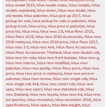
hilux model 2015
,
hilux model codes
,
hilux models
,
hilux
models explained
,
hilux motor
,
hilux new model
,
hilux
old model
,
hilux pakistan
,
hilux pick up 2017
,
hilux
pickup for sale
,
hilux pickup for sale in pakistan
,
hilux
pickup truck
,
hilux price
,
hilux price in pakistan
,
hilux
price list
,
hilux revo
,
hilux revo 2.8
,
Hilux Revo 2015
,
Hilux Revo 2016
,
hilux revo 2016 accessories
,
hilux revo
2016 malaysia
,
hilux revo 2016 price
,
Hilux Revo 2017
,
hilux revo 3.0
,
hilux revo 4x4
,
Hilux Revo Accessories
,
Hilux Revo Accessories Thailand
,
hilux revo double cab
,
hilux revo for sale
,
hilux revo front bumper
,
hilux revo g
,
hilux revo interior
,
hilux revo modified
,
hilux revo
pakistan
,
hilux revo pantip
,
Hilux Revo parts
,
hilux revo
price
,
hilux revo price in malaysia
,
hilux revo price in
pakistan
,
hilux revo review
,
hilux revo single cab
,
hilux
revo single cab 4x4
,
hilux revo smart cab
,
hilux revo
spec
,
hilux revo sport
,
hilux revo standard cab
,
hilux
revo thailand
,
hilux revo toyota
,
hilux revo trd
,
hilux revo
trd sportivo
,
hilux revolution
,
hilux revolution 2016
,
hilux
specifications
,
hilux specs
,
hilux tare weight
,
hilux