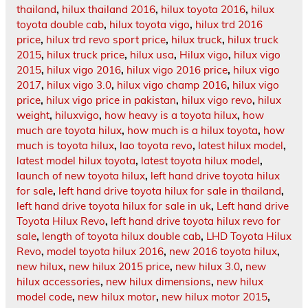
thailand
,
hilux thailand 2016
,
hilux toyota 2016
,
hilux
toyota double cab
,
hilux toyota vigo
,
hilux trd 2016
price
,
hilux trd revo sport price
,
hilux truck
,
hilux truck
2015
,
hilux truck price
,
hilux usa
,
Hilux vigo
,
hilux vigo
2015
,
hilux vigo 2016
,
hilux vigo 2016 price
,
hilux vigo
2017
,
hilux vigo 3.0
,
hilux vigo champ 2016
,
hilux vigo
price
,
hilux vigo price in pakistan
,
hilux vigo revo
,
hilux
weight
,
hiluxvigo
,
how heavy is a toyota hilux
,
how
much are toyota hilux
,
how much is a hilux toyota
,
how
much is toyota hilux
,
lao toyota revo
,
latest hilux model
,
latest model hilux toyota
,
latest toyota hilux model
,
launch of new toyota hilux
,
left hand drive toyota hilux
for sale
,
left hand drive toyota hilux for sale in thailand
,
left hand drive toyota hilux for sale in uk
,
Left hand drive
Toyota Hilux Revo
,
left hand drive toyota hilux revo for
sale
,
length of toyota hilux double cab
,
LHD Toyota Hilux
Revo
,
model toyota hilux 2016
,
new 2016 toyota hilux
,
new hilux
,
new hilux 2015 price
,
new hilux 3.0
,
new
hilux accessories
,
new hilux dimensions
,
new hilux
model code
,
new hilux motor
,
new hilux motor 2015
,