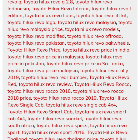
revo g
,
toyota hilux revo g 2.8
,
toyota hilux revo
Indonesia
,
Toyota Hilux Revo Interior
,
toyota hilux revo l
edition
,
toyota hilux revo Laos
,
toyota hilux revo lift kit
,
toyota hilux revo logo
,
toyota hilux revo malaysia
,
toyota
hilux revo malaysia price
,
toyota hilux revo models
,
toyota hilux revo modified
,
toyota hilux revo offroad
,
toyota hilux revo pakistan
,
toyota hilux revo pakwheels
,
Toyota Hilux Revo Price
,
toyota hilux revo price in India
,
toyota hilux revo price in malaysia
,
toyota hilux revo
price in pakistan
,
toyota hilux revo price in Sri Lanka
,
toyota hilux revo price malaysia
,
toyota hilux revo rally
2019
,
toyota hilux revo rear bumper
,
Toyota Hilux Revo
Red
,
toyota hilux revo review
,
Toyota Hilux Revo Rocco
,
toyota hilux revo rocco 2018
,
toyota hilux revo rocco
2018 price
,
toyota hilux revo rocco 2019
,
Toyota Hilux
Revo Single Cab
,
toyota hilux revo single cab 4x4
,
Toyota Hilux Revo Smart Cab
,
toyota hilux revo smart
cab 4x4
,
toyota hilux revo snorkel
,
toyota hilux revo
south africa
,
toyota hilux revo specs
,
toyota hilux revo
sport
,
toyota hilux revo sport 2016
,
Toyota Hilux Revo
Thailand
,
toyota hilux revo thailand price
,
toyota hilux