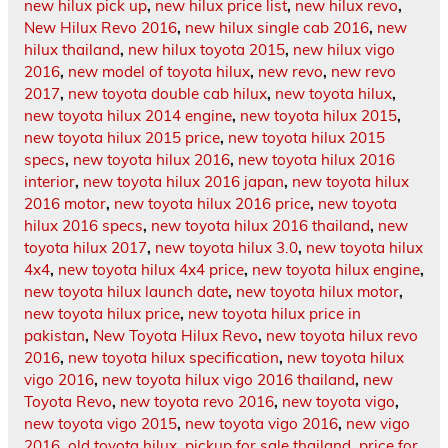
new hilux pick up
,
new hilux price list
,
new hilux revo
,
New Hilux Revo 2016
,
new hilux single cab 2016
,
new
hilux thailand
,
new hilux toyota 2015
,
new hilux vigo
2016
,
new model of toyota hilux
,
new revo
,
new revo
2017
,
new toyota double cab hilux
,
new toyota hilux
,
new toyota hilux 2014 engine
,
new toyota hilux 2015
,
new toyota hilux 2015 price
,
new toyota hilux 2015
specs
,
new toyota hilux 2016
,
new toyota hilux 2016
interior
,
new toyota hilux 2016 japan
,
new toyota hilux
2016 motor
,
new toyota hilux 2016 price
,
new toyota
hilux 2016 specs
,
new toyota hilux 2016 thailand
,
new
toyota hilux 2017
,
new toyota hilux 3.0
,
new toyota hilux
4x4
,
new toyota hilux 4x4 price
,
new toyota hilux engine
,
new toyota hilux launch date
,
new toyota hilux motor
,
new toyota hilux price
,
new toyota hilux price in
pakistan
,
New Toyota Hilux Revo
,
new toyota hilux revo
2016
,
new toyota hilux specification
,
new toyota hilux
vigo 2016
,
new toyota hilux vigo 2016 thailand
,
new
Toyota Revo
,
new toyota revo 2016
,
new toyota vigo
,
new toyota vigo 2015
,
new toyota vigo 2016
,
new vigo
2016
,
old toyota hilux
,
pickup for sale thailand
,
price for