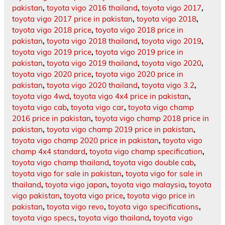
pakistan
,
toyota vigo 2016 thailand
,
toyota vigo 2017
,
toyota vigo 2017 price in pakistan
,
toyota vigo 2018
,
toyota vigo 2018 price
,
toyota vigo 2018 price in
pakistan
,
toyota vigo 2018 thailand
,
toyota vigo 2019
,
toyota vigo 2019 price
,
toyota vigo 2019 price in
pakistan
,
toyota vigo 2019 thailand
,
toyota vigo 2020
,
toyota vigo 2020 price
,
toyota vigo 2020 price in
pakistan
,
toyota vigo 2020 thailand
,
toyota vigo 3.2
,
toyota vigo 4wd
,
toyota vigo 4x4 price in pakistan
,
toyota vigo cab
,
toyota vigo car
,
toyota vigo champ
2016 price in pakistan
,
toyota vigo champ 2018 price in
pakistan
,
toyota vigo champ 2019 price in pakistan
,
toyota vigo champ 2020 price in pakistan
,
toyota vigo
champ 4x4 standard
,
toyota vigo champ specification
,
toyota vigo champ thailand
,
toyota vigo double cab
,
toyota vigo for sale in pakistan
,
toyota vigo for sale in
thailand
,
toyota vigo japan
,
toyota vigo malaysia
,
toyota
vigo pakistan
,
toyota vigo price
,
toyota vigo price in
pakistan
,
toyota vigo revo
,
toyota vigo specifications
,
toyota vigo specs
,
toyota vigo thailand
,
toyota vigo