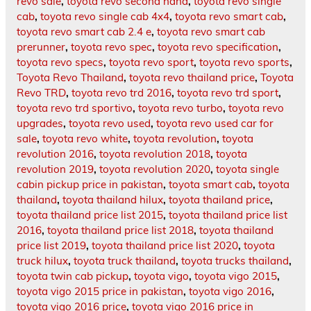
revo sale
,
toyota revo second hand
,
toyota revo single
cab
,
toyota revo single cab 4x4
,
toyota revo smart cab
,
toyota revo smart cab 2.4 e
,
toyota revo smart cab
prerunner
,
toyota revo spec
,
toyota revo specification
,
toyota revo specs
,
toyota revo sport
,
toyota revo sports
,
Toyota Revo Thailand
,
toyota revo thailand price
,
Toyota
Revo TRD
,
toyota revo trd 2016
,
toyota revo trd sport
,
toyota revo trd sportivo
,
toyota revo turbo
,
toyota revo
upgrades
,
toyota revo used
,
toyota revo used car for
sale
,
toyota revo white
,
toyota revolution
,
toyota
revolution 2016
,
toyota revolution 2018
,
toyota
revolution 2019
,
toyota revolution 2020
,
toyota single
cabin pickup price in pakistan
,
toyota smart cab
,
toyota
thailand
,
toyota thailand hilux
,
toyota thailand price
,
toyota thailand price list 2015
,
toyota thailand price list
2016
,
toyota thailand price list 2018
,
toyota thailand
price list 2019
,
toyota thailand price list 2020
,
toyota
truck hilux
,
toyota truck thailand
,
toyota trucks thailand
,
toyota twin cab pickup
,
toyota vigo
,
toyota vigo 2015
,
toyota vigo 2015 price in pakistan
,
toyota vigo 2016
,
toyota vigo 2016 price
,
toyota vigo 2016 price in