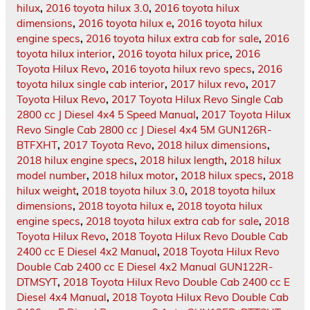
hilux
,
2016 toyota hilux 3.0
,
2016 toyota hilux
dimensions
,
2016 toyota hilux e
,
2016 toyota hilux
engine specs
,
2016 toyota hilux extra cab for sale
,
2016
toyota hilux interior
,
2016 toyota hilux price
,
2016
Toyota Hilux Revo
,
2016 toyota hilux revo specs
,
2016
toyota hilux single cab interior
,
2017 hilux revo
,
2017
Toyota Hilux Revo
,
2017 Toyota Hilux Revo Single Cab
2800 cc J Diesel 4x4 5 Speed Manual
,
2017 Toyota Hilux
Revo Single Cab 2800 cc J Diesel 4x4 5M GUN126R-
BTFXHT
,
2017 Toyota Revo
,
2018 hilux dimensions
,
2018 hilux engine specs
,
2018 hilux length
,
2018 hilux
model number
,
2018 hilux motor
,
2018 hilux specs
,
2018
hilux weight
,
2018 toyota hilux 3.0
,
2018 toyota hilux
dimensions
,
2018 toyota hilux e
,
2018 toyota hilux
engine specs
,
2018 toyota hilux extra cab for sale
,
2018
Toyota Hilux Revo
,
2018 Toyota Hilux Revo Double Cab
2400 cc E Diesel 4x2 Manual
,
2018 Toyota Hilux Revo
Double Cab 2400 cc E Diesel 4x2 Manual GUN122R-
DTMSYT
,
2018 Toyota Hilux Revo Double Cab 2400 cc E
Diesel 4x4 Manual
,
2018 Toyota Hilux Revo Double Cab