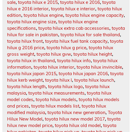
sale
,
toyota hilux e 2015
,
toyota hilux e 2016
,
toyota
hilux e 2016 interior
,
toyota hilux e interior
,
toyota hilux
edition
,
toyota hilux engine
,
toyota hilux engine capacity
,
toyota hilux engine size
,
toyota hilux engine
specifications
,
toyota hilux extra cab accessories
,
toyota
hilux for sale in pakistan
,
toyota hilux for sale thailand
,
toyota hilux front
,
toyota hilux fuel tank capacity
,
toyota
hilux g 2016 price
,
toyota hilux g price
,
toyota hilux
gross weight
,
toyota hilux gvw
,
toyota hilux height
,
toyota hilux in thailand
,
toyota hilux info
,
toyota hilux
information
,
toyota hilux interior
,
toyota hilux invincible
,
toyota hilux japan 2015
,
toyota hilux japan 2016
,
toyota
hilux kerb weight
,
toyota hilux l
,
toyota hilux launch
,
toyota hilux length
,
toyota hilux logo
,
toyota hilux
malaysia
,
toyota hilux measurements
,
toyota hilux
model codes
,
toyota hilux models
,
toyota hilux models
and prices
,
toyota hilux models list
,
toyota hilux
modified malaysia
,
toyota hilux new generation
,
Toyota
Hilux New Model
,
toyota hilux new model 2017
,
toyota
hilux new model price
,
toyota hilux old model
,
toyota
hilux pakistan
,
toyota hilux pick up
,
toyota hilux pick up