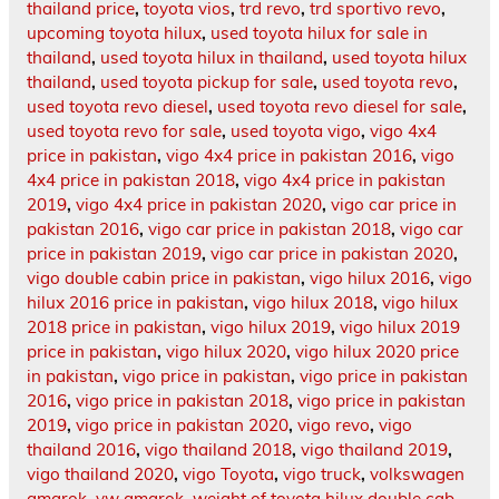
thailand price
,
toyota vios
,
trd revo
,
trd sportivo revo
,
upcoming toyota hilux
,
used toyota hilux for sale in
thailand
,
used toyota hilux in thailand
,
used toyota hilux
thailand
,
used toyota pickup for sale
,
used toyota revo
,
used toyota revo diesel
,
used toyota revo diesel for sale
,
used toyota revo for sale
,
used toyota vigo
,
vigo 4x4
price in pakistan
,
vigo 4x4 price in pakistan 2016
,
vigo
4x4 price in pakistan 2018
,
vigo 4x4 price in pakistan
2019
,
vigo 4x4 price in pakistan 2020
,
vigo car price in
pakistan 2016
,
vigo car price in pakistan 2018
,
vigo car
price in pakistan 2019
,
vigo car price in pakistan 2020
,
vigo double cabin price in pakistan
,
vigo hilux 2016
,
vigo
hilux 2016 price in pakistan
,
vigo hilux 2018
,
vigo hilux
2018 price in pakistan
,
vigo hilux 2019
,
vigo hilux 2019
price in pakistan
,
vigo hilux 2020
,
vigo hilux 2020 price
in pakistan
,
vigo price in pakistan
,
vigo price in pakistan
2016
,
vigo price in pakistan 2018
,
vigo price in pakistan
2019
,
vigo price in pakistan 2020
,
vigo revo
,
vigo
thailand 2016
,
vigo thailand 2018
,
vigo thailand 2019
,
vigo thailand 2020
,
vigo Toyota
,
vigo truck
,
volkswagen
amarok
,
vw amarok
,
weight of toyota hilux double cab
,