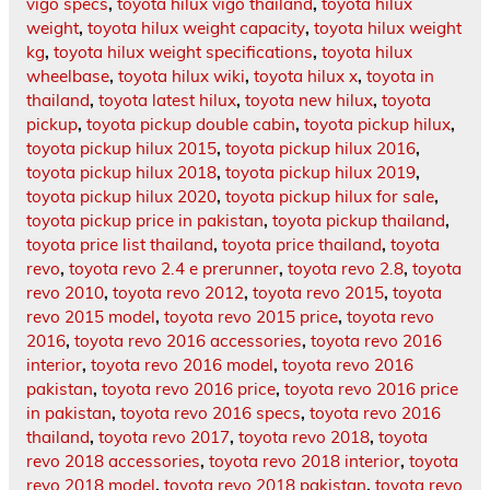
vigo specs
,
toyota hilux vigo thailand
,
toyota hilux
weight
,
toyota hilux weight capacity
,
toyota hilux weight
kg
,
toyota hilux weight specifications
,
toyota hilux
wheelbase
,
toyota hilux wiki
,
toyota hilux x
,
toyota in
thailand
,
toyota latest hilux
,
toyota new hilux
,
toyota
pickup
,
toyota pickup double cabin
,
toyota pickup hilux
,
toyota pickup hilux 2015
,
toyota pickup hilux 2016
,
toyota pickup hilux 2018
,
toyota pickup hilux 2019
,
toyota pickup hilux 2020
,
toyota pickup hilux for sale
,
toyota pickup price in pakistan
,
toyota pickup thailand
,
toyota price list thailand
,
toyota price thailand
,
toyota
revo
,
toyota revo 2.4 e prerunner
,
toyota revo 2.8
,
toyota
revo 2010
,
toyota revo 2012
,
toyota revo 2015
,
toyota
revo 2015 model
,
toyota revo 2015 price
,
toyota revo
2016
,
toyota revo 2016 accessories
,
toyota revo 2016
interior
,
toyota revo 2016 model
,
toyota revo 2016
pakistan
,
toyota revo 2016 price
,
toyota revo 2016 price
in pakistan
,
toyota revo 2016 specs
,
toyota revo 2016
thailand
,
toyota revo 2017
,
toyota revo 2018
,
toyota
revo 2018 accessories
,
toyota revo 2018 interior
,
toyota
revo 2018 model
,
toyota revo 2018 pakistan
,
toyota revo