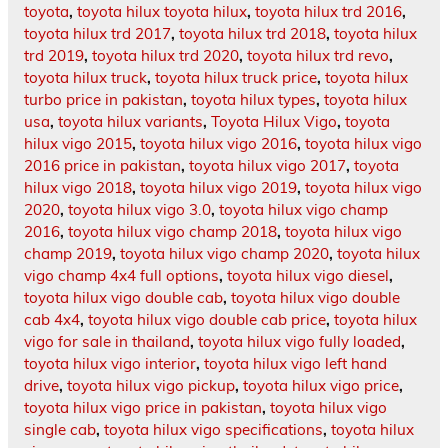
toyota
,
toyota hilux toyota hilux
,
toyota hilux trd 2016
,
toyota hilux trd 2017
,
toyota hilux trd 2018
,
toyota hilux
trd 2019
,
toyota hilux trd 2020
,
toyota hilux trd revo
,
toyota hilux truck
,
toyota hilux truck price
,
toyota hilux
turbo price in pakistan
,
toyota hilux types
,
toyota hilux
usa
,
toyota hilux variants
,
Toyota Hilux Vigo
,
toyota
hilux vigo 2015
,
toyota hilux vigo 2016
,
toyota hilux vigo
2016 price in pakistan
,
toyota hilux vigo 2017
,
toyota
hilux vigo 2018
,
toyota hilux vigo 2019
,
toyota hilux vigo
2020
,
toyota hilux vigo 3.0
,
toyota hilux vigo champ
2016
,
toyota hilux vigo champ 2018
,
toyota hilux vigo
champ 2019
,
toyota hilux vigo champ 2020
,
toyota hilux
vigo champ 4x4 full options
,
toyota hilux vigo diesel
,
toyota hilux vigo double cab
,
toyota hilux vigo double
cab 4x4
,
toyota hilux vigo double cab price
,
toyota hilux
vigo for sale in thailand
,
toyota hilux vigo fully loaded
,
toyota hilux vigo interior
,
toyota hilux vigo left hand
drive
,
toyota hilux vigo pickup
,
toyota hilux vigo price
,
toyota hilux vigo price in pakistan
,
toyota hilux vigo
single cab
,
toyota hilux vigo specifications
,
toyota hilux