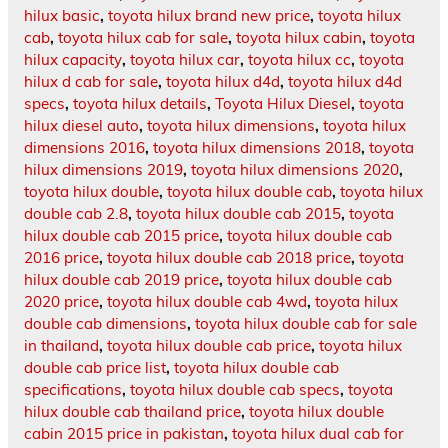
hilux basic
,
toyota hilux brand new price
,
toyota hilux
cab
,
toyota hilux cab for sale
,
toyota hilux cabin
,
toyota
hilux capacity
,
toyota hilux car
,
toyota hilux cc
,
toyota
hilux d cab for sale
,
toyota hilux d4d
,
toyota hilux d4d
specs
,
toyota hilux details
,
Toyota Hilux Diesel
,
toyota
hilux diesel auto
,
toyota hilux dimensions
,
toyota hilux
dimensions 2016
,
toyota hilux dimensions 2018
,
toyota
hilux dimensions 2019
,
toyota hilux dimensions 2020
,
toyota hilux double
,
toyota hilux double cab
,
toyota hilux
double cab 2.8
,
toyota hilux double cab 2015
,
toyota
hilux double cab 2015 price
,
toyota hilux double cab
2016 price
,
toyota hilux double cab 2018 price
,
toyota
hilux double cab 2019 price
,
toyota hilux double cab
2020 price
,
toyota hilux double cab 4wd
,
toyota hilux
double cab dimensions
,
toyota hilux double cab for sale
in thailand
,
toyota hilux double cab price
,
toyota hilux
double cab price list
,
toyota hilux double cab
specifications
,
toyota hilux double cab specs
,
toyota
hilux double cab thailand price
,
toyota hilux double
cabin 2015 price in pakistan
,
toyota hilux dual cab for