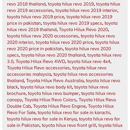
revo 2018 thailand
,
toyota hilux revo 2019
,
toyota hilux
revo 2019 accessories
,
toyota hilux revo 2019 interior
,
toyota hilux revo 2019 price
,
toyota hilux revo 2019
price in pakistan
,
toyota hilux revo 2019 specs
,
toyota
hilux revo 2019 thailand
,
Toyota Hilux Revo 2020
,
toyota hilux revo 2020 accessories
,
toyota hilux revo
2020 interior
,
toyota hilux revo 2020 price
,
toyota hilux
revo 2020 price in pakistan
,
toyota hilux revo 2020
specs
,
toyota hilux revo 2020 thailand
,
toyota hilux revo
3.0
,
Toyota Hilux Revo 4WD
,
toyota hilux revo 4x4
,
Toyota Hilux Revo accessories
,
toyota hilux revo
accessories malaysia
,
toyota hilux revo accessories
thailand
,
Toyota Hilux Revo Australia
,
toyota hilux revo
black
,
toyota hilux revo body kit
,
toyota hilux revo
brochure
,
toyota hilux revo bumper
,
toyota hilux revo
canopy
,
Toyota Hilux Revo Colors
,
Toyota Hilux Revo
Double Cab
,
Toyota Hilux Revo Engine
,
Toyota Hilux
Revo For Sale
,
toyota hilux revo for sale in karachi
,
toyota hilux revo for sale in Kenya
,
toyota hilux revo for
sale in Pakistan
,
toyota hilux revo front grill
,
toyota hilux