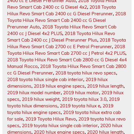
2400 cc E Diesel Prerunner Auto
,
2018 Toyota Hilux
Revo Smart Cab 2400 cc G Diesel 4x2
,
2018 Toyota
Hilux Revo Smart Cab 2400 cc G Diesel Prerunner
,
2018
Toyota Hilux Revo Smart Cab 2400 cc G Diesel
Prerunner Auto
,
2018 Toyota Hilux Revo Smart Cab
2400 cc J Diesel 4x2 PLUS
,
2018 Toyota Hilux Revo
Smart Cab 2400 cc J Diesel Prerunner Plus
,
2018 Toyota
Hilux Revo Smart Cab 2700 cc E Petrol Prerunner
,
2018
Toyota Hilux Revo Smart Cab 2700 cc J Petrol 4x2 PLUS
,
2018 Toyota Hilux Revo Smart Cab 2800 cc G Diesel 4x4
Manual Rocco
,
2018 Toyota Hilux Revo Smart Cab 2800
cc G Diesel Prerunner
,
2018 toyota hilux revo specs
,
2018 toyota hilux single cab interior
,
2019 hilux
dimensions
,
2019 hilux engine specs
,
2019 hilux length
,
2019 hilux model number
,
2019 hilux motor
,
2019 hilux
specs
,
2019 hilux weight
,
2019 toyota hilux 3.0
,
2019
toyota hilux dimensions
,
2019 toyota hilux e
,
2019
toyota hilux engine specs
,
2019 toyota hilux extra cab
for sale
,
2019 Toyota Hilux Revo
,
2019 toyota hilux revo
specs
,
2019 toyota hilux single cab interior
,
2020 hilux
dimensions
,
2020 hilux engine specs
,
2020 hilux length
,