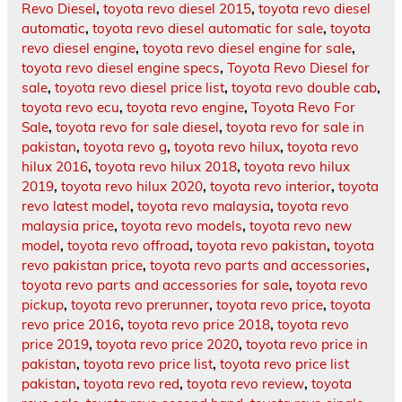
Revo Diesel
,
toyota revo diesel 2015
,
toyota revo diesel
automatic
,
toyota revo diesel automatic for sale
,
toyota
revo diesel engine
,
toyota revo diesel engine for sale
,
toyota revo diesel engine specs
,
Toyota Revo Diesel for
sale
,
toyota revo diesel price list
,
toyota revo double cab
,
toyota revo ecu
,
toyota revo engine
,
Toyota Revo For
Sale
,
toyota revo for sale diesel
,
toyota revo for sale in
pakistan
,
toyota revo g
,
toyota revo hilux
,
toyota revo
hilux 2016
,
toyota revo hilux 2018
,
toyota revo hilux
2019
,
toyota revo hilux 2020
,
toyota revo interior
,
toyota
revo latest model
,
toyota revo malaysia
,
toyota revo
malaysia price
,
toyota revo models
,
toyota revo new
model
,
toyota revo offroad
,
toyota revo pakistan
,
toyota
revo pakistan price
,
toyota revo parts and accessories
,
toyota revo parts and accessories for sale
,
toyota revo
pickup
,
toyota revo prerunner
,
toyota revo price
,
toyota
revo price 2016
,
toyota revo price 2018
,
toyota revo
price 2019
,
toyota revo price 2020
,
toyota revo price in
pakistan
,
toyota revo price list
,
toyota revo price list
pakistan
,
toyota revo red
,
toyota revo review
,
toyota