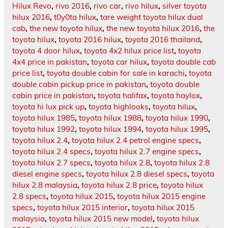
Hilux Revo
,
rivo 2016
,
rivo car
,
rivo hilux
,
silver toyota
hilux 2016
,
t0y0ta hilux
,
tare weight toyota hilux dual
cab
,
the new toyota hilux
,
the new toyota hilux 2016
,
the
toyota hilux
,
toyota 2016 hilux
,
toyota 2016 thailand
,
toyota 4 door hilux
,
toyota 4x2 hilux price list
,
toyota
4x4 price in pakistan
,
toyota car hilux
,
toyota double cab
price list
,
toyota double cabin for sale in karachi
,
toyota
double cabin pickup price in pakistan
,
toyota double
cabin price in pakistan
,
toyota halifax
,
toyota haylox
,
toyota hi lux pick up
,
toyota highlooks
,
toyota hilux
,
toyota hilux 1985
,
toyota hilux 1988
,
toyota hilux 1990
,
toyota hilux 1992
,
toyota hilux 1994
,
toyota hilux 1995
,
toyota hilux 2.4
,
toyota hilux 2.4 petrol engine specs
,
toyota hilux 2.4 specs
,
toyota hilux 2.7 engine specs
,
toyota hilux 2.7 specs
,
toyota hilux 2.8
,
toyota hilux 2.8
diesel engine specs
,
toyota hilux 2.8 diesel specs
,
toyota
hilux 2.8 malaysia
,
toyota hilux 2.8 price
,
toyota hilux
2.8 specs
,
toyota hilux 2015
,
toyota hilux 2015 engine
specs
,
toyota hilux 2015 interior
,
toyota hilux 2015
malaysia
,
toyota hilux 2015 new model
,
toyota hilux