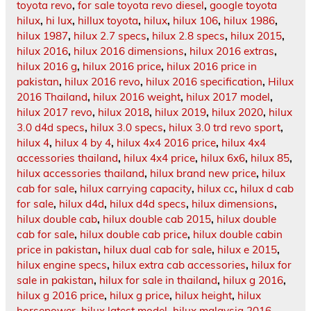
toyota revo
,
for sale toyota revo diesel
,
google toyota
hilux
,
hi lux
,
hillux toyota
,
hilux
,
hilux 106
,
hilux 1986
,
hilux 1987
,
hilux 2.7 specs
,
hilux 2.8 specs
,
hilux 2015
,
hilux 2016
,
hilux 2016 dimensions
,
hilux 2016 extras
,
hilux 2016 g
,
hilux 2016 price
,
hilux 2016 price in
pakistan
,
hilux 2016 revo
,
hilux 2016 specification
,
Hilux
2016 Thailand
,
hilux 2016 weight
,
hilux 2017 model
,
hilux 2017 revo
,
hilux 2018
,
hilux 2019
,
hilux 2020
,
hilux
3.0 d4d specs
,
hilux 3.0 specs
,
hilux 3.0 trd revo sport
,
hilux 4
,
hilux 4 by 4
,
hilux 4x4 2016 price
,
hilux 4x4
accessories thailand
,
hilux 4x4 price
,
hilux 6x6
,
hilux 85
,
hilux accessories thailand
,
hilux brand new price
,
hilux
cab for sale
,
hilux carrying capacity
,
hilux cc
,
hilux d cab
for sale
,
hilux d4d
,
hilux d4d specs
,
hilux dimensions
,
hilux double cab
,
hilux double cab 2015
,
hilux double
cab for sale
,
hilux double cab price
,
hilux double cabin
price in pakistan
,
hilux dual cab for sale
,
hilux e 2015
,
hilux engine specs
,
hilux extra cab accessories
,
hilux for
sale in pakistan
,
hilux for sale in thailand
,
hilux g 2016
,
hilux g 2016 price
,
hilux g price
,
hilux height
,
hilux
horsepower
,
hilux latest model
,
hilux malaysia 2016
,