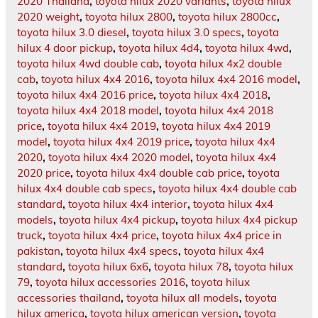
2020 Thailand
,
toyota hilux 2020 variants
,
toyota hilux
2020 weight
,
toyota hilux 2800
,
toyota hilux 2800cc
,
toyota hilux 3.0 diesel
,
toyota hilux 3.0 specs
,
toyota
hilux 4 door pickup
,
toyota hilux 4d4
,
toyota hilux 4wd
,
toyota hilux 4wd double cab
,
toyota hilux 4x2 double
cab
,
toyota hilux 4x4 2016
,
toyota hilux 4x4 2016 model
,
toyota hilux 4x4 2016 price
,
toyota hilux 4x4 2018
,
toyota hilux 4x4 2018 model
,
toyota hilux 4x4 2018
price
,
toyota hilux 4x4 2019
,
toyota hilux 4x4 2019
model
,
toyota hilux 4x4 2019 price
,
toyota hilux 4x4
2020
,
toyota hilux 4x4 2020 model
,
toyota hilux 4x4
2020 price
,
toyota hilux 4x4 double cab price
,
toyota
hilux 4x4 double cab specs
,
toyota hilux 4x4 double cab
standard
,
toyota hilux 4x4 interior
,
toyota hilux 4x4
models
,
toyota hilux 4x4 pickup
,
toyota hilux 4x4 pickup
truck
,
toyota hilux 4x4 price
,
toyota hilux 4x4 price in
pakistan
,
toyota hilux 4x4 specs
,
toyota hilux 4x4
standard
,
toyota hilux 6x6
,
toyota hilux 78
,
toyota hilux
79
,
toyota hilux accessories 2016
,
toyota hilux
accessories thailand
,
toyota hilux all models
,
toyota
hilux america
,
toyota hilux american version
,
toyota