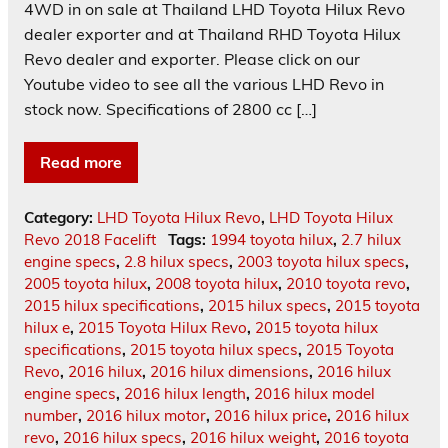
4WD in on sale at Thailand LHD Toyota Hilux Revo
dealer exporter and at Thailand RHD Toyota Hilux
Revo dealer and exporter. Please click on our
Youtube video to see all the various LHD Revo in
stock now. Specifications of 2800 cc […]
Read more
Category:
LHD Toyota Hilux Revo
,
LHD Toyota Hilux
Revo 2018 Facelift
Tags:
1994 toyota hilux
,
2.7 hilux
engine specs
,
2.8 hilux specs
,
2003 toyota hilux specs
,
2005 toyota hilux
,
2008 toyota hilux
,
2010 toyota revo
,
2015 hilux specifications
,
2015 hilux specs
,
2015 toyota
hilux e
,
2015 Toyota Hilux Revo
,
2015 toyota hilux
specifications
,
2015 toyota hilux specs
,
2015 Toyota
Revo
,
2016 hilux
,
2016 hilux dimensions
,
2016 hilux
engine specs
,
2016 hilux length
,
2016 hilux model
number
,
2016 hilux motor
,
2016 hilux price
,
2016 hilux
revo
,
2016 hilux specs
,
2016 hilux weight
,
2016 toyota