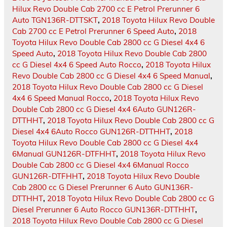
Hilux Revo Double Cab 2700 cc E Petrol Prerunner 6
Auto TGN136R-DTTSKT
,
2018 Toyota Hilux Revo Double
Cab 2700 cc E Petrol Prerunner 6 Speed Auto
,
2018
Toyota Hilux Revo Double Cab 2800 cc G Diesel 4x4 6
Speed Auto
,
2018 Toyota Hilux Revo Double Cab 2800
cc G Diesel 4x4 6 Speed Auto Rocco
,
2018 Toyota Hilux
Revo Double Cab 2800 cc G Diesel 4x4 6 Speed Manual
,
2018 Toyota Hilux Revo Double Cab 2800 cc G Diesel
4x4 6 Speed Manual Rocco
,
2018 Toyota Hilux Revo
Double Cab 2800 cc G Diesel 4x4 6Auto GUN126R-
DTTHHT
,
2018 Toyota Hilux Revo Double Cab 2800 cc G
Diesel 4x4 6Auto Rocco GUN126R-DTTHHT
,
2018
Toyota Hilux Revo Double Cab 2800 cc G Diesel 4x4
6Manual GUN126R-DTFHHT
,
2018 Toyota Hilux Revo
Double Cab 2800 cc G Diesel 4x4 6Manual Rocco
GUN126R-DTFHHT
,
2018 Toyota Hilux Revo Double
Cab 2800 cc G Diesel Prerunner 6 Auto GUN136R-
DTTHHT
,
2018 Toyota Hilux Revo Double Cab 2800 cc G
Diesel Prerunner 6 Auto Rocco GUN136R-DTTHHT
,
2018 Toyota Hilux Revo Double Cab 2800 cc G Diesel