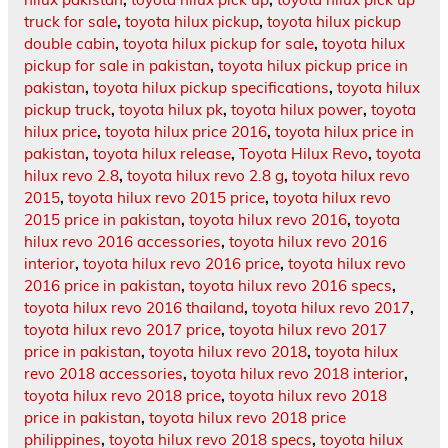
truck for sale
,
toyota hilux pickup
,
toyota hilux pickup
double cabin
,
toyota hilux pickup for sale
,
toyota hilux
pickup for sale in pakistan
,
toyota hilux pickup price in
pakistan
,
toyota hilux pickup specifications
,
toyota hilux
pickup truck
,
toyota hilux pk
,
toyota hilux power
,
toyota
hilux price
,
toyota hilux price 2016
,
toyota hilux price in
pakistan
,
toyota hilux release
,
Toyota Hilux Revo
,
toyota
hilux revo 2.8
,
toyota hilux revo 2.8 g
,
toyota hilux revo
2015
,
toyota hilux revo 2015 price
,
toyota hilux revo
2015 price in pakistan
,
toyota hilux revo 2016
,
toyota
hilux revo 2016 accessories
,
toyota hilux revo 2016
interior
,
toyota hilux revo 2016 price
,
toyota hilux revo
2016 price in pakistan
,
toyota hilux revo 2016 specs
,
toyota hilux revo 2016 thailand
,
toyota hilux revo 2017
,
toyota hilux revo 2017 price
,
toyota hilux revo 2017
price in pakistan
,
toyota hilux revo 2018
,
toyota hilux
revo 2018 accessories
,
toyota hilux revo 2018 interior
,
toyota hilux revo 2018 price
,
toyota hilux revo 2018
price in pakistan
,
toyota hilux revo 2018 price
philippines
,
toyota hilux revo 2018 specs
,
toyota hilux