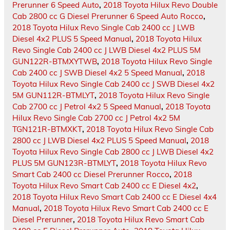
Prerunner 6 Speed Auto
,
2018 Toyota Hilux Revo Double
Cab 2800 cc G Diesel Prerunner 6 Speed Auto Rocco
,
2018 Toyota Hilux Revo Single Cab 2400 cc J LWB
Diesel 4x2 PLUS 5 Speed Manual
,
2018 Toyota Hilux
Revo Single Cab 2400 cc J LWB Diesel 4x2 PLUS 5M
GUN122R-BTMXYTWB
,
2018 Toyota Hilux Revo Single
Cab 2400 cc J SWB Diesel 4x2 5 Speed Manual
,
2018
Toyota Hilux Revo Single Cab 2400 cc J SWB Diesel 4x2
5M GUN112R-BTMLYT
,
2018 Toyota Hilux Revo Single
Cab 2700 cc J Petrol 4x2 5 Speed Manual
,
2018 Toyota
Hilux Revo Single Cab 2700 cc J Petrol 4x2 5M
TGN121R-BTMXKT
,
2018 Toyota Hilux Revo Single Cab
2800 cc J LWB Diesel 4x2 PLUS 5 Speed Manual
,
2018
Toyota Hilux Revo Single Cab 2800 cc J LWB Diesel 4x2
PLUS 5M GUN123R-BTMLYT
,
2018 Toyota Hilux Revo
Smart Cab 2400 cc Diesel Prerunner Rocco
,
2018
Toyota Hilux Revo Smart Cab 2400 cc E Diesel 4x2
,
2018 Toyota Hilux Revo Smart Cab 2400 cc E Diesel 4x4
Manual
,
2018 Toyota Hilux Revo Smart Cab 2400 cc E
Diesel Prerunner
,
2018 Toyota Hilux Revo Smart Cab