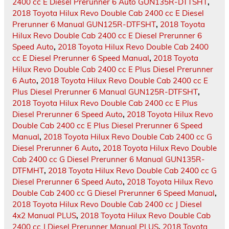
2400 cc E Diesel Prerunner 6 Auto GUN135R-DTTSHT
,
2018 Toyota Hilux Revo Double Cab 2400 cc E Diesel
Prerunner 6 Manual GUN125R-DTFSHT
,
2018 Toyota
Hilux Revo Double Cab 2400 cc E Diesel Prerunner 6
Speed Auto
,
2018 Toyota Hilux Revo Double Cab 2400
cc E Diesel Prerunner 6 Speed Manual
,
2018 Toyota
Hilux Revo Double Cab 2400 cc E Plus Diesel Prerunner
6 Auto
,
2018 Toyota Hilux Revo Double Cab 2400 cc E
Plus Diesel Prerunner 6 Manual GUN125R-DTFSHT
,
2018 Toyota Hilux Revo Double Cab 2400 cc E Plus
Diesel Prerunner 6 Speed Auto
,
2018 Toyota Hilux Revo
Double Cab 2400 cc E Plus Diesel Prerunner 6 Speed
Manual
,
2018 Toyota Hilux Revo Double Cab 2400 cc G
Diesel Prerunner 6 Auto
,
2018 Toyota Hilux Revo Double
Cab 2400 cc G Diesel Prerunner 6 Manual GUN135R-
DTFMHT
,
2018 Toyota Hilux Revo Double Cab 2400 cc G
Diesel Prerunner 6 Speed Auto
,
2018 Toyota Hilux Revo
Double Cab 2400 cc G Diesel Prerunner 6 Speed Manual
,
2018 Toyota Hilux Revo Double Cab 2400 cc J Diesel
4x2 Manual PLUS
,
2018 Toyota Hilux Revo Double Cab
2400 cc J Diesel Prerunner Manual PLUS
,
2018 Toyota