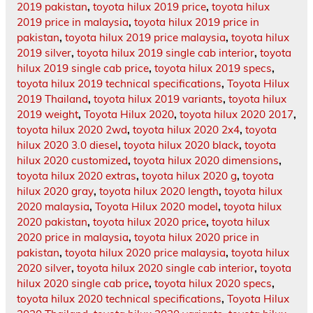
2019 pakistan
,
toyota hilux 2019 price
,
toyota hilux
2019 price in malaysia
,
toyota hilux 2019 price in
pakistan
,
toyota hilux 2019 price malaysia
,
toyota hilux
2019 silver
,
toyota hilux 2019 single cab interior
,
toyota
hilux 2019 single cab price
,
toyota hilux 2019 specs
,
toyota hilux 2019 technical specifications
,
Toyota Hilux
2019 Thailand
,
toyota hilux 2019 variants
,
toyota hilux
2019 weight
,
Toyota Hilux 2020
,
toyota hilux 2020 2017
,
toyota hilux 2020 2wd
,
toyota hilux 2020 2x4
,
toyota
hilux 2020 3.0 diesel
,
toyota hilux 2020 black
,
toyota
hilux 2020 customized
,
toyota hilux 2020 dimensions
,
toyota hilux 2020 extras
,
toyota hilux 2020 g
,
toyota
hilux 2020 gray
,
toyota hilux 2020 length
,
toyota hilux
2020 malaysia
,
Toyota Hilux 2020 model
,
toyota hilux
2020 pakistan
,
toyota hilux 2020 price
,
toyota hilux
2020 price in malaysia
,
toyota hilux 2020 price in
pakistan
,
toyota hilux 2020 price malaysia
,
toyota hilux
2020 silver
,
toyota hilux 2020 single cab interior
,
toyota
hilux 2020 single cab price
,
toyota hilux 2020 specs
,
toyota hilux 2020 technical specifications
,
Toyota Hilux