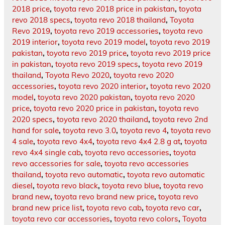
2018 price
,
toyota revo 2018 price in pakistan
,
toyota
revo 2018 specs
,
toyota revo 2018 thailand
,
Toyota
Revo 2019
,
toyota revo 2019 accessories
,
toyota revo
2019 interior
,
toyota revo 2019 model
,
toyota revo 2019
pakistan
,
toyota revo 2019 price
,
toyota revo 2019 price
in pakistan
,
toyota revo 2019 specs
,
toyota revo 2019
thailand
,
Toyota Revo 2020
,
toyota revo 2020
accessories
,
toyota revo 2020 interior
,
toyota revo 2020
model
,
toyota revo 2020 pakistan
,
toyota revo 2020
price
,
toyota revo 2020 price in pakistan
,
toyota revo
2020 specs
,
toyota revo 2020 thailand
,
toyota revo 2nd
hand for sale
,
toyota revo 3.0
,
toyota revo 4
,
toyota revo
4 sale
,
toyota revo 4x4
,
toyota revo 4x4 2.8 g at
,
toyota
revo 4x4 single cab
,
toyota revo accessories
,
toyota
revo accessories for sale
,
toyota revo accessories
thailand
,
toyota revo automatic
,
toyota revo automatic
diesel
,
toyota revo black
,
toyota revo blue
,
toyota revo
brand new
,
toyota revo brand new price
,
toyota revo
brand new price list
,
toyota revo cab
,
toyota revo car
,
toyota revo car accessories
,
toyota revo colors
,
Toyota