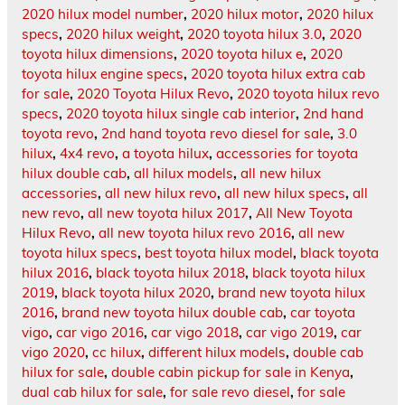
2020 hilux model number
,
2020 hilux motor
,
2020 hilux
specs
,
2020 hilux weight
,
2020 toyota hilux 3.0
,
2020
toyota hilux dimensions
,
2020 toyota hilux e
,
2020
toyota hilux engine specs
,
2020 toyota hilux extra cab
for sale
,
2020 Toyota Hilux Revo
,
2020 toyota hilux revo
specs
,
2020 toyota hilux single cab interior
,
2nd hand
toyota revo
,
2nd hand toyota revo diesel for sale
,
3.0
hilux
,
4x4 revo
,
a toyota hilux
,
accessories for toyota
hilux double cab
,
all hilux models
,
all new hilux
accessories
,
all new hilux revo
,
all new hilux specs
,
all
new revo
,
all new toyota hilux 2017
,
All New Toyota
Hilux Revo
,
all new toyota hilux revo 2016
,
all new
toyota hilux specs
,
best toyota hilux model
,
black toyota
hilux 2016
,
black toyota hilux 2018
,
black toyota hilux
2019
,
black toyota hilux 2020
,
brand new toyota hilux
2016
,
brand new toyota hilux double cab
,
car toyota
vigo
,
car vigo 2016
,
car vigo 2018
,
car vigo 2019
,
car
vigo 2020
,
cc hilux
,
different hilux models
,
double cab
hilux for sale
,
double cabin pickup for sale in Kenya
,
dual cab hilux for sale
,
for sale revo diesel
,
for sale