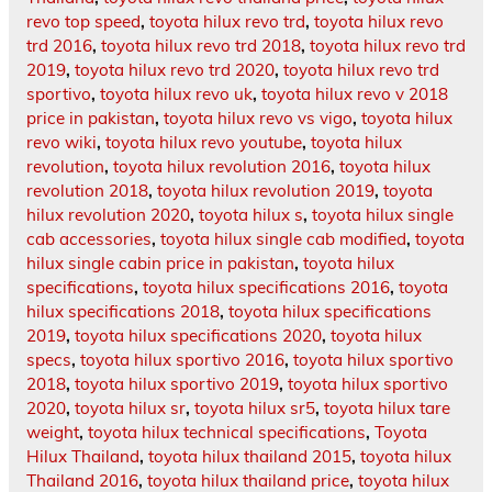
revo top speed
,
toyota hilux revo trd
,
toyota hilux revo
trd 2016
,
toyota hilux revo trd 2018
,
toyota hilux revo trd
2019
,
toyota hilux revo trd 2020
,
toyota hilux revo trd
sportivo
,
toyota hilux revo uk
,
toyota hilux revo v 2018
price in pakistan
,
toyota hilux revo vs vigo
,
toyota hilux
revo wiki
,
toyota hilux revo youtube
,
toyota hilux
revolution
,
toyota hilux revolution 2016
,
toyota hilux
revolution 2018
,
toyota hilux revolution 2019
,
toyota
hilux revolution 2020
,
toyota hilux s
,
toyota hilux single
cab accessories
,
toyota hilux single cab modified
,
toyota
hilux single cabin price in pakistan
,
toyota hilux
specifications
,
toyota hilux specifications 2016
,
toyota
hilux specifications 2018
,
toyota hilux specifications
2019
,
toyota hilux specifications 2020
,
toyota hilux
specs
,
toyota hilux sportivo 2016
,
toyota hilux sportivo
2018
,
toyota hilux sportivo 2019
,
toyota hilux sportivo
2020
,
toyota hilux sr
,
toyota hilux sr5
,
toyota hilux tare
weight
,
toyota hilux technical specifications
,
Toyota
Hilux Thailand
,
toyota hilux thailand 2015
,
toyota hilux
Thailand 2016
,
toyota hilux thailand price
,
toyota hilux