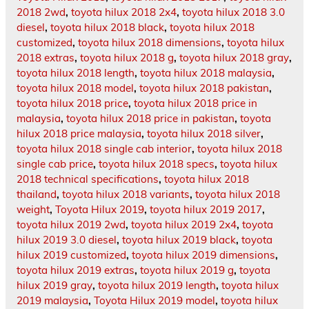
2018 2wd
,
toyota hilux 2018 2x4
,
toyota hilux 2018 3.0
diesel
,
toyota hilux 2018 black
,
toyota hilux 2018
customized
,
toyota hilux 2018 dimensions
,
toyota hilux
2018 extras
,
toyota hilux 2018 g
,
toyota hilux 2018 gray
,
toyota hilux 2018 length
,
toyota hilux 2018 malaysia
,
toyota hilux 2018 model
,
toyota hilux 2018 pakistan
,
toyota hilux 2018 price
,
toyota hilux 2018 price in
malaysia
,
toyota hilux 2018 price in pakistan
,
toyota
hilux 2018 price malaysia
,
toyota hilux 2018 silver
,
toyota hilux 2018 single cab interior
,
toyota hilux 2018
single cab price
,
toyota hilux 2018 specs
,
toyota hilux
2018 technical specifications
,
toyota hilux 2018
thailand
,
toyota hilux 2018 variants
,
toyota hilux 2018
weight
,
Toyota Hilux 2019
,
toyota hilux 2019 2017
,
toyota hilux 2019 2wd
,
toyota hilux 2019 2x4
,
toyota
hilux 2019 3.0 diesel
,
toyota hilux 2019 black
,
toyota
hilux 2019 customized
,
toyota hilux 2019 dimensions
,
toyota hilux 2019 extras
,
toyota hilux 2019 g
,
toyota
hilux 2019 gray
,
toyota hilux 2019 length
,
toyota hilux
2019 malaysia
,
Toyota Hilux 2019 model
,
toyota hilux