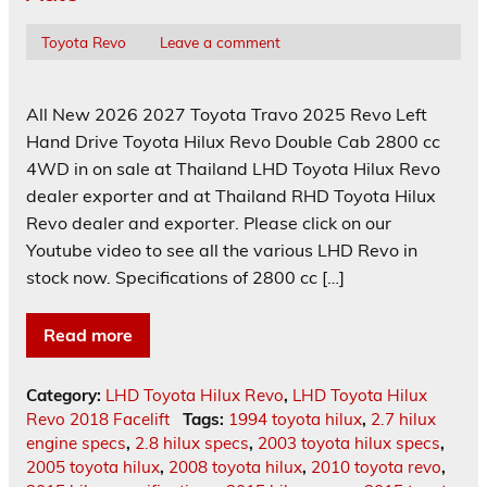
Toyota Revo
Leave a comment
All New 2026 2027 Toyota Travo 2025 Revo Left
Hand Drive Toyota Hilux Revo Double Cab 2800 cc
4WD in on sale at Thailand LHD Toyota Hilux Revo
dealer exporter and at Thailand RHD Toyota Hilux
Revo dealer and exporter. Please click on our
Youtube video to see all the various LHD Revo in
stock now. Specifications of 2800 cc […]
Read more
Category:
LHD Toyota Hilux Revo
,
LHD Toyota Hilux
Revo 2018 Facelift
Tags:
1994 toyota hilux
,
2.7 hilux
engine specs
,
2.8 hilux specs
,
2003 toyota hilux specs
,
2005 toyota hilux
,
2008 toyota hilux
,
2010 toyota revo
,