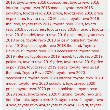
2016
,
toyota revo 2016 accessories
,
toyota revo 2016
interior
,
toyota revo 2016 model
,
toyota revo 2016
pakistan
,
toyota revo 2016 price
,
toyota revo 2016 price
in pakistan
,
toyota revo 2016 specs
,
toyota revo 2016
thailand
,
toyota revo 2017
,
toyota revo 2018
,
toyota
revo 2018 accessories
,
toyota revo 2018 interior
,
toyota
revo 2018 model
,
toyota revo 2018 pakistan
,
toyota revo
2018 price
,
toyota revo 2018 price in pakistan
,
toyota
revo 2018 specs
,
toyota revo 2018 thailand
,
Toyota
Revo 2019
,
toyota revo 2019 accessories
,
toyota revo
2019 interior
,
toyota revo 2019 model
,
toyota revo 2019
pakistan
,
toyota revo 2019 price
,
toyota revo 2019 price
in pakistan
,
toyota revo 2019 specs
,
toyota revo 2019
thailand
,
Toyota Revo 2020
,
toyota revo 2020
accessories
,
toyota revo 2020 interior
,
toyota revo 2020
model
,
toyota revo 2020 pakistan
,
toyota revo 2020
price
,
toyota revo 2020 price in pakistan
,
toyota revo
2020 specs
,
toyota revo 2020 thailand
,
toyota revo 2nd
hand for sale
,
toyota revo 3.0
,
toyota revo 4
,
toyota revo
4 sale
,
toyota revo 4x4
,
toyota revo 4x4 2.8 g at
,
toyota