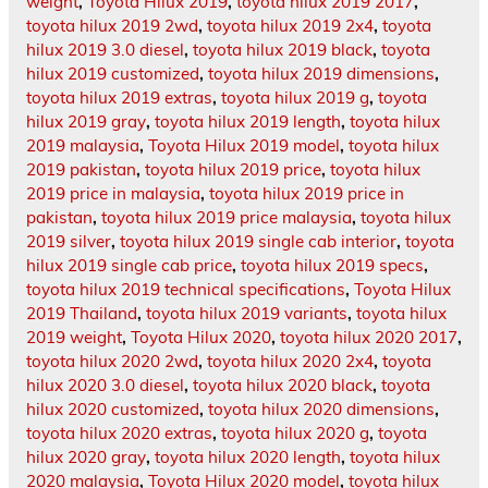
weight
,
Toyota Hilux 2019
,
toyota hilux 2019 2017
,
toyota hilux 2019 2wd
,
toyota hilux 2019 2x4
,
toyota
hilux 2019 3.0 diesel
,
toyota hilux 2019 black
,
toyota
hilux 2019 customized
,
toyota hilux 2019 dimensions
,
toyota hilux 2019 extras
,
toyota hilux 2019 g
,
toyota
hilux 2019 gray
,
toyota hilux 2019 length
,
toyota hilux
2019 malaysia
,
Toyota Hilux 2019 model
,
toyota hilux
2019 pakistan
,
toyota hilux 2019 price
,
toyota hilux
2019 price in malaysia
,
toyota hilux 2019 price in
pakistan
,
toyota hilux 2019 price malaysia
,
toyota hilux
2019 silver
,
toyota hilux 2019 single cab interior
,
toyota
hilux 2019 single cab price
,
toyota hilux 2019 specs
,
toyota hilux 2019 technical specifications
,
Toyota Hilux
2019 Thailand
,
toyota hilux 2019 variants
,
toyota hilux
2019 weight
,
Toyota Hilux 2020
,
toyota hilux 2020 2017
,
toyota hilux 2020 2wd
,
toyota hilux 2020 2x4
,
toyota
hilux 2020 3.0 diesel
,
toyota hilux 2020 black
,
toyota
hilux 2020 customized
,
toyota hilux 2020 dimensions
,
toyota hilux 2020 extras
,
toyota hilux 2020 g
,
toyota
hilux 2020 gray
,
toyota hilux 2020 length
,
toyota hilux
2020 malaysia
,
Toyota Hilux 2020 model
,
toyota hilux