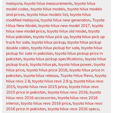
malaysia
,
toyota hilux measurements
,
toyota hilux
model codes
,
toyota hilux models
,
toyota hilux models
and prices
,
toyota hilux models list
,
toyota hilux
modified malaysia
,
toyota hilux new generation
,
Toyota
Hilux New Model
,
toyota hilux new model 2017
,
toyota
hilux new model price
,
toyota hilux old model
,
toyota
hilux pakistan
,
toyota hilux pick up
,
toyota hilux pick up
truck for sale
,
toyota hilux pickup
,
toyota hilux pickup
double cabin
,
toyota hilux pickup for sale
,
toyota hilux
pickup for sale in pakistan
,
toyota hilux pickup price in
pakistan
,
toyota hilux pickup specifications
,
toyota hilux
pickup truck
,
toyota hilux pk
,
toyota hilux power
,
toyota
hilux price
,
toyota hilux price 2016
,
toyota hilux price in
pakistan
,
toyota hilux release
,
Toyota Hilux Revo
,
toyota
hilux revo 2.8
,
toyota hilux revo 2.8 g
,
toyota hilux revo
2015
,
toyota hilux revo 2015 price
,
toyota hilux revo
2015 price in pakistan
,
toyota hilux revo 2016
,
toyota
hilux revo 2016 accessories
,
toyota hilux revo 2016
interior
,
toyota hilux revo 2016 price
,
toyota hilux revo
2016 price in pakistan
,
toyota hilux revo 2016 specs
,