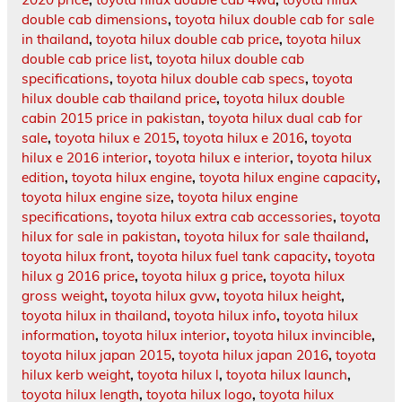
double cab dimensions
,
toyota hilux double cab for sale
in thailand
,
toyota hilux double cab price
,
toyota hilux
double cab price list
,
toyota hilux double cab
specifications
,
toyota hilux double cab specs
,
toyota
hilux double cab thailand price
,
toyota hilux double
cabin 2015 price in pakistan
,
toyota hilux dual cab for
sale
,
toyota hilux e 2015
,
toyota hilux e 2016
,
toyota
hilux e 2016 interior
,
toyota hilux e interior
,
toyota hilux
edition
,
toyota hilux engine
,
toyota hilux engine capacity
,
toyota hilux engine size
,
toyota hilux engine
specifications
,
toyota hilux extra cab accessories
,
toyota
hilux for sale in pakistan
,
toyota hilux for sale thailand
,
toyota hilux front
,
toyota hilux fuel tank capacity
,
toyota
hilux g 2016 price
,
toyota hilux g price
,
toyota hilux
gross weight
,
toyota hilux gvw
,
toyota hilux height
,
toyota hilux in thailand
,
toyota hilux info
,
toyota hilux
information
,
toyota hilux interior
,
toyota hilux invincible
,
toyota hilux japan 2015
,
toyota hilux japan 2016
,
toyota
hilux kerb weight
,
toyota hilux l
,
toyota hilux launch
,
toyota hilux length
,
toyota hilux logo
,
toyota hilux