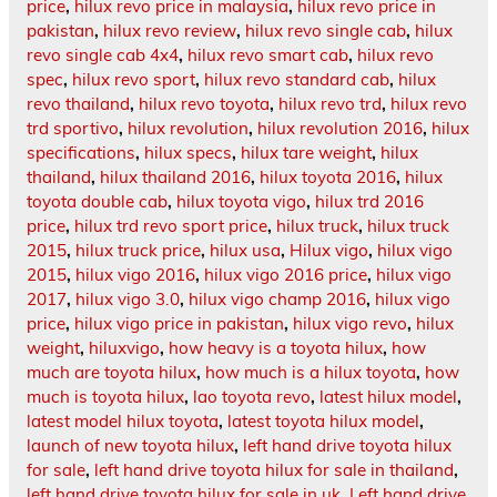
price
,
hilux revo price in malaysia
,
hilux revo price in
pakistan
,
hilux revo review
,
hilux revo single cab
,
hilux
revo single cab 4x4
,
hilux revo smart cab
,
hilux revo
spec
,
hilux revo sport
,
hilux revo standard cab
,
hilux
revo thailand
,
hilux revo toyota
,
hilux revo trd
,
hilux revo
trd sportivo
,
hilux revolution
,
hilux revolution 2016
,
hilux
specifications
,
hilux specs
,
hilux tare weight
,
hilux
thailand
,
hilux thailand 2016
,
hilux toyota 2016
,
hilux
toyota double cab
,
hilux toyota vigo
,
hilux trd 2016
price
,
hilux trd revo sport price
,
hilux truck
,
hilux truck
2015
,
hilux truck price
,
hilux usa
,
Hilux vigo
,
hilux vigo
2015
,
hilux vigo 2016
,
hilux vigo 2016 price
,
hilux vigo
2017
,
hilux vigo 3.0
,
hilux vigo champ 2016
,
hilux vigo
price
,
hilux vigo price in pakistan
,
hilux vigo revo
,
hilux
weight
,
hiluxvigo
,
how heavy is a toyota hilux
,
how
much are toyota hilux
,
how much is a hilux toyota
,
how
much is toyota hilux
,
lao toyota revo
,
latest hilux model
,
latest model hilux toyota
,
latest toyota hilux model
,
launch of new toyota hilux
,
left hand drive toyota hilux
for sale
,
left hand drive toyota hilux for sale in thailand
,
left hand drive toyota hilux for sale in uk
,
Left hand drive