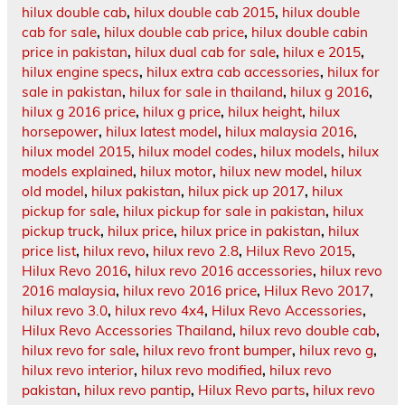
hilux double cab
,
hilux double cab 2015
,
hilux double
cab for sale
,
hilux double cab price
,
hilux double cabin
price in pakistan
,
hilux dual cab for sale
,
hilux e 2015
,
hilux engine specs
,
hilux extra cab accessories
,
hilux for
sale in pakistan
,
hilux for sale in thailand
,
hilux g 2016
,
hilux g 2016 price
,
hilux g price
,
hilux height
,
hilux
horsepower
,
hilux latest model
,
hilux malaysia 2016
,
hilux model 2015
,
hilux model codes
,
hilux models
,
hilux
models explained
,
hilux motor
,
hilux new model
,
hilux
old model
,
hilux pakistan
,
hilux pick up 2017
,
hilux
pickup for sale
,
hilux pickup for sale in pakistan
,
hilux
pickup truck
,
hilux price
,
hilux price in pakistan
,
hilux
price list
,
hilux revo
,
hilux revo 2.8
,
Hilux Revo 2015
,
Hilux Revo 2016
,
hilux revo 2016 accessories
,
hilux revo
2016 malaysia
,
hilux revo 2016 price
,
Hilux Revo 2017
,
hilux revo 3.0
,
hilux revo 4x4
,
Hilux Revo Accessories
,
Hilux Revo Accessories Thailand
,
hilux revo double cab
,
hilux revo for sale
,
hilux revo front bumper
,
hilux revo g
,
hilux revo interior
,
hilux revo modified
,
hilux revo
pakistan
,
hilux revo pantip
,
Hilux Revo parts
,
hilux revo