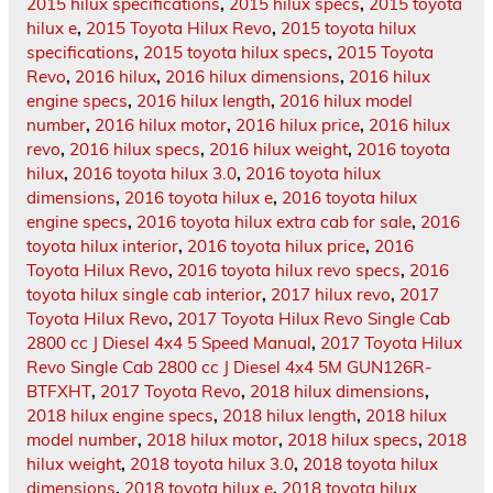
2015 hilux specifications
,
2015 hilux specs
,
2015 toyota
hilux e
,
2015 Toyota Hilux Revo
,
2015 toyota hilux
specifications
,
2015 toyota hilux specs
,
2015 Toyota
Revo
,
2016 hilux
,
2016 hilux dimensions
,
2016 hilux
engine specs
,
2016 hilux length
,
2016 hilux model
number
,
2016 hilux motor
,
2016 hilux price
,
2016 hilux
revo
,
2016 hilux specs
,
2016 hilux weight
,
2016 toyota
hilux
,
2016 toyota hilux 3.0
,
2016 toyota hilux
dimensions
,
2016 toyota hilux e
,
2016 toyota hilux
engine specs
,
2016 toyota hilux extra cab for sale
,
2016
toyota hilux interior
,
2016 toyota hilux price
,
2016
Toyota Hilux Revo
,
2016 toyota hilux revo specs
,
2016
toyota hilux single cab interior
,
2017 hilux revo
,
2017
Toyota Hilux Revo
,
2017 Toyota Hilux Revo Single Cab
2800 cc J Diesel 4x4 5 Speed Manual
,
2017 Toyota Hilux
Revo Single Cab 2800 cc J Diesel 4x4 5M GUN126R-
BTFXHT
,
2017 Toyota Revo
,
2018 hilux dimensions
,
2018 hilux engine specs
,
2018 hilux length
,
2018 hilux
model number
,
2018 hilux motor
,
2018 hilux specs
,
2018
hilux weight
,
2018 toyota hilux 3.0
,
2018 toyota hilux
dimensions
,
2018 toyota hilux e
,
2018 toyota hilux