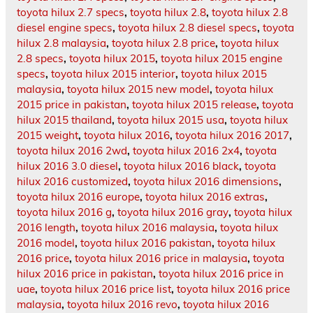
toyota hilux 2.7 specs
,
toyota hilux 2.8
,
toyota hilux 2.8
diesel engine specs
,
toyota hilux 2.8 diesel specs
,
toyota
hilux 2.8 malaysia
,
toyota hilux 2.8 price
,
toyota hilux
2.8 specs
,
toyota hilux 2015
,
toyota hilux 2015 engine
specs
,
toyota hilux 2015 interior
,
toyota hilux 2015
malaysia
,
toyota hilux 2015 new model
,
toyota hilux
2015 price in pakistan
,
toyota hilux 2015 release
,
toyota
hilux 2015 thailand
,
toyota hilux 2015 usa
,
toyota hilux
2015 weight
,
toyota hilux 2016
,
toyota hilux 2016 2017
,
toyota hilux 2016 2wd
,
toyota hilux 2016 2x4
,
toyota
hilux 2016 3.0 diesel
,
toyota hilux 2016 black
,
toyota
hilux 2016 customized
,
toyota hilux 2016 dimensions
,
toyota hilux 2016 europe
,
toyota hilux 2016 extras
,
toyota hilux 2016 g
,
toyota hilux 2016 gray
,
toyota hilux
2016 length
,
toyota hilux 2016 malaysia
,
toyota hilux
2016 model
,
toyota hilux 2016 pakistan
,
toyota hilux
2016 price
,
toyota hilux 2016 price in malaysia
,
toyota
hilux 2016 price in pakistan
,
toyota hilux 2016 price in
uae
,
toyota hilux 2016 price list
,
toyota hilux 2016 price
malaysia
,
toyota hilux 2016 revo
,
toyota hilux 2016