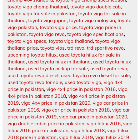
toyota vigo champ thailand
,
toyota vigo double cab
,
toyota vigo for sale in pakistan
,
toyota vigo for sale in
thailand
,
toyota vigo japan
,
toyota vigo malaysia
,
toyota
vigo pakistan
,
toyota vigo price
,
toyota vigo price in
pakistan
,
toyota vigo revo
,
toyota vigo specifications
,
toyota vigo specs
,
toyota vigo thailand
,
toyota vigo
thailand price
,
toyota vios
,
trd revo
,
trd sportivo revo
,
upcoming toyota hilux
,
used toyota hilux for sale in
thailand
,
used toyota hilux in thailand
,
used toyota hilux
thailand
,
used toyota pickup for sale
,
used toyota revo
,
used toyota revo diesel
,
used toyota revo diesel for sale
,
used toyota revo for sale
,
used toyota vigo
,
vigo 4x4
price in pakistan
,
vigo 4x4 price in pakistan 2016
,
vigo
4x4 price in pakistan 2018
,
vigo 4x4 price in pakistan
2019
,
vigo 4x4 price in pakistan 2020
,
vigo car price in
pakistan 2016
,
vigo car price in pakistan 2018
,
vigo car
price in pakistan 2019
,
vigo car price in pakistan 2020
,
vigo double cabin price in pakistan
,
vigo hilux 2016
,
vigo
hilux 2016 price in pakistan
,
vigo hilux 2018
,
vigo hilux
2018 price in pakistan
,
vigo hilux 2019
,
vigo hilux 2019