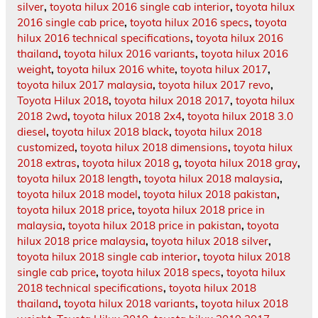
silver
,
toyota hilux 2016 single cab interior
,
toyota hilux
2016 single cab price
,
toyota hilux 2016 specs
,
toyota
hilux 2016 technical specifications
,
toyota hilux 2016
thailand
,
toyota hilux 2016 variants
,
toyota hilux 2016
weight
,
toyota hilux 2016 white
,
toyota hilux 2017
,
toyota hilux 2017 malaysia
,
toyota hilux 2017 revo
,
Toyota Hilux 2018
,
toyota hilux 2018 2017
,
toyota hilux
2018 2wd
,
toyota hilux 2018 2x4
,
toyota hilux 2018 3.0
diesel
,
toyota hilux 2018 black
,
toyota hilux 2018
customized
,
toyota hilux 2018 dimensions
,
toyota hilux
2018 extras
,
toyota hilux 2018 g
,
toyota hilux 2018 gray
,
toyota hilux 2018 length
,
toyota hilux 2018 malaysia
,
toyota hilux 2018 model
,
toyota hilux 2018 pakistan
,
toyota hilux 2018 price
,
toyota hilux 2018 price in
malaysia
,
toyota hilux 2018 price in pakistan
,
toyota
hilux 2018 price malaysia
,
toyota hilux 2018 silver
,
toyota hilux 2018 single cab interior
,
toyota hilux 2018
single cab price
,
toyota hilux 2018 specs
,
toyota hilux
2018 technical specifications
,
toyota hilux 2018
thailand
,
toyota hilux 2018 variants
,
toyota hilux 2018