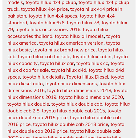
models
,
toyota hilux 4x4 pickup
,
toyota hilux 4x4 pickup
truck
,
toyota hilux 4x4 price
,
toyota hilux 4x4 price in
pakistan
,
toyota hilux 4x4 specs
,
toyota hilux 4x4
standard
,
toyota hilux 6x6
,
toyota hilux 78
,
toyota hilux
79
,
toyota hilux accessories 2016
,
toyota hilux
accessories thailand
,
toyota hilux all models
,
toyota
hilux america
,
toyota hilux american version
,
toyota
hilux basic
,
toyota hilux brand new price
,
toyota hilux
cab
,
toyota hilux cab for sale
,
toyota hilux cabin
,
toyota
hilux capacity
,
toyota hilux car
,
toyota hilux cc
,
toyota
hilux d cab for sale
,
toyota hilux d4d
,
toyota hilux d4d
specs
,
toyota hilux details
,
Toyota Hilux Diesel
,
toyota
hilux diesel auto
,
toyota hilux dimensions
,
toyota hilux
dimensions 2016
,
toyota hilux dimensions 2018
,
toyota
hilux dimensions 2019
,
toyota hilux dimensions 2020
,
toyota hilux double
,
toyota hilux double cab
,
toyota hilux
double cab 2.8
,
toyota hilux double cab 2015
,
toyota
hilux double cab 2015 price
,
toyota hilux double cab
2016 price
,
toyota hilux double cab 2018 price
,
toyota
hilux double cab 2019 price
,
toyota hilux double cab
2020 price
,
toyota hilux double cab 4wd
,
toyota hilux