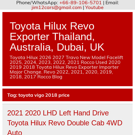
Phone/WhatsApp:
+66-89-106-5701
| Email:
jim12cars@gmail.com
|
Youtube
Skip
to
content
Toyota Hilux Revo
Exporter Thailand,
Australia, Dubai, UK
Toyota Hilux 2026 2027 Travo New Model Facelift
2025, 2024, 2023, 2022, 2021 Rocco Used 2020
2019 2018 Toyota Hilux Revo Exporter Importer
Major Change. Revo 2022, 2021, 2020, 2019,
2018, 2017 Rocco Blog
Tag:
toyota vigo 2018 price
2021 2020 LHD Left Hand Drive
Toyota Hilux Revo Double Cab 4WD
Auto