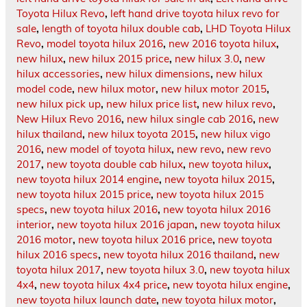
Toyota Hilux Revo
,
left hand drive toyota hilux revo for
sale
,
length of toyota hilux double cab
,
LHD Toyota Hilux
Revo
,
model toyota hilux 2016
,
new 2016 toyota hilux
,
new hilux
,
new hilux 2015 price
,
new hilux 3.0
,
new
hilux accessories
,
new hilux dimensions
,
new hilux
model code
,
new hilux motor
,
new hilux motor 2015
,
new hilux pick up
,
new hilux price list
,
new hilux revo
,
New Hilux Revo 2016
,
new hilux single cab 2016
,
new
hilux thailand
,
new hilux toyota 2015
,
new hilux vigo
2016
,
new model of toyota hilux
,
new revo
,
new revo
2017
,
new toyota double cab hilux
,
new toyota hilux
,
new toyota hilux 2014 engine
,
new toyota hilux 2015
,
new toyota hilux 2015 price
,
new toyota hilux 2015
specs
,
new toyota hilux 2016
,
new toyota hilux 2016
interior
,
new toyota hilux 2016 japan
,
new toyota hilux
2016 motor
,
new toyota hilux 2016 price
,
new toyota
hilux 2016 specs
,
new toyota hilux 2016 thailand
,
new
toyota hilux 2017
,
new toyota hilux 3.0
,
new toyota hilux
4x4
,
new toyota hilux 4x4 price
,
new toyota hilux engine
,
new toyota hilux launch date
,
new toyota hilux motor
,