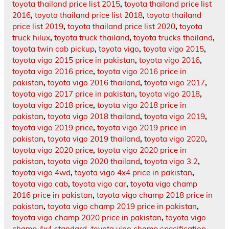
toyota thailand price list 2015
,
toyota thailand price list
2016
,
toyota thailand price list 2018
,
toyota thailand
price list 2019
,
toyota thailand price list 2020
,
toyota
truck hilux
,
toyota truck thailand
,
toyota trucks thailand
,
toyota twin cab pickup
,
toyota vigo
,
toyota vigo 2015
,
toyota vigo 2015 price in pakistan
,
toyota vigo 2016
,
toyota vigo 2016 price
,
toyota vigo 2016 price in
pakistan
,
toyota vigo 2016 thailand
,
toyota vigo 2017
,
toyota vigo 2017 price in pakistan
,
toyota vigo 2018
,
toyota vigo 2018 price
,
toyota vigo 2018 price in
pakistan
,
toyota vigo 2018 thailand
,
toyota vigo 2019
,
toyota vigo 2019 price
,
toyota vigo 2019 price in
pakistan
,
toyota vigo 2019 thailand
,
toyota vigo 2020
,
toyota vigo 2020 price
,
toyota vigo 2020 price in
pakistan
,
toyota vigo 2020 thailand
,
toyota vigo 3.2
,
toyota vigo 4wd
,
toyota vigo 4x4 price in pakistan
,
toyota vigo cab
,
toyota vigo car
,
toyota vigo champ
2016 price in pakistan
,
toyota vigo champ 2018 price in
pakistan
,
toyota vigo champ 2019 price in pakistan
,
toyota vigo champ 2020 price in pakistan
,
toyota vigo
champ 4x4 standard
,
toyota vigo champ specification
,