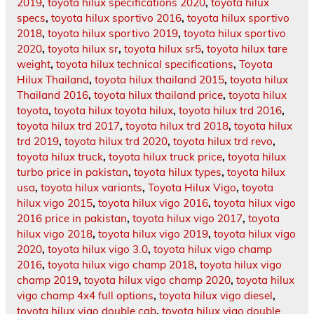
2019
,
toyota hilux specifications 2020
,
toyota hilux
specs
,
toyota hilux sportivo 2016
,
toyota hilux sportivo
2018
,
toyota hilux sportivo 2019
,
toyota hilux sportivo
2020
,
toyota hilux sr
,
toyota hilux sr5
,
toyota hilux tare
weight
,
toyota hilux technical specifications
,
Toyota
Hilux Thailand
,
toyota hilux thailand 2015
,
toyota hilux
Thailand 2016
,
toyota hilux thailand price
,
toyota hilux
toyota
,
toyota hilux toyota hilux
,
toyota hilux trd 2016
,
toyota hilux trd 2017
,
toyota hilux trd 2018
,
toyota hilux
trd 2019
,
toyota hilux trd 2020
,
toyota hilux trd revo
,
toyota hilux truck
,
toyota hilux truck price
,
toyota hilux
turbo price in pakistan
,
toyota hilux types
,
toyota hilux
usa
,
toyota hilux variants
,
Toyota Hilux Vigo
,
toyota
hilux vigo 2015
,
toyota hilux vigo 2016
,
toyota hilux vigo
2016 price in pakistan
,
toyota hilux vigo 2017
,
toyota
hilux vigo 2018
,
toyota hilux vigo 2019
,
toyota hilux vigo
2020
,
toyota hilux vigo 3.0
,
toyota hilux vigo champ
2016
,
toyota hilux vigo champ 2018
,
toyota hilux vigo
champ 2019
,
toyota hilux vigo champ 2020
,
toyota hilux
vigo champ 4x4 full options
,
toyota hilux vigo diesel
,
toyota hilux vigo double cab
,
toyota hilux vigo double