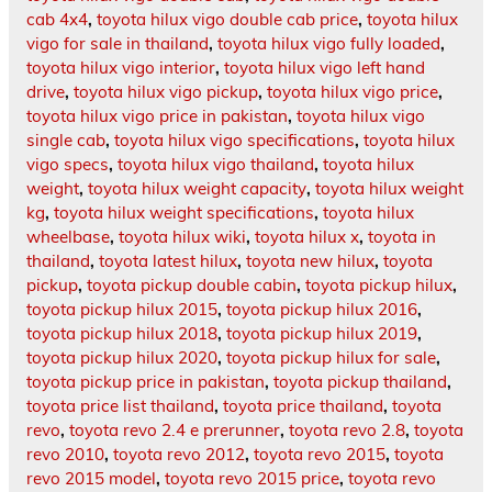
cab 4x4
,
toyota hilux vigo double cab price
,
toyota hilux
vigo for sale in thailand
,
toyota hilux vigo fully loaded
,
toyota hilux vigo interior
,
toyota hilux vigo left hand
drive
,
toyota hilux vigo pickup
,
toyota hilux vigo price
,
toyota hilux vigo price in pakistan
,
toyota hilux vigo
single cab
,
toyota hilux vigo specifications
,
toyota hilux
vigo specs
,
toyota hilux vigo thailand
,
toyota hilux
weight
,
toyota hilux weight capacity
,
toyota hilux weight
kg
,
toyota hilux weight specifications
,
toyota hilux
wheelbase
,
toyota hilux wiki
,
toyota hilux x
,
toyota in
thailand
,
toyota latest hilux
,
toyota new hilux
,
toyota
pickup
,
toyota pickup double cabin
,
toyota pickup hilux
,
toyota pickup hilux 2015
,
toyota pickup hilux 2016
,
toyota pickup hilux 2018
,
toyota pickup hilux 2019
,
toyota pickup hilux 2020
,
toyota pickup hilux for sale
,
toyota pickup price in pakistan
,
toyota pickup thailand
,
toyota price list thailand
,
toyota price thailand
,
toyota
revo
,
toyota revo 2.4 e prerunner
,
toyota revo 2.8
,
toyota
revo 2010
,
toyota revo 2012
,
toyota revo 2015
,
toyota
revo 2015 model
,
toyota revo 2015 price
,
toyota revo