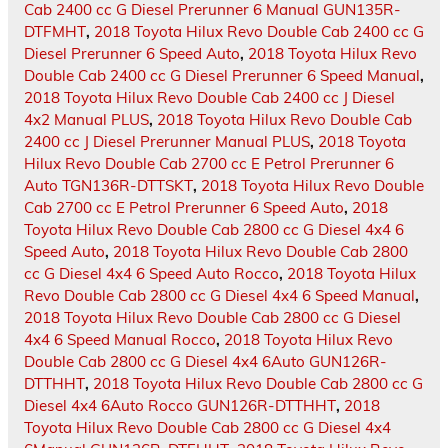
Cab 2400 cc G Diesel Prerunner 6 Manual GUN135R-
DTFMHT
,
2018 Toyota Hilux Revo Double Cab 2400 cc G
Diesel Prerunner 6 Speed Auto
,
2018 Toyota Hilux Revo
Double Cab 2400 cc G Diesel Prerunner 6 Speed Manual
,
2018 Toyota Hilux Revo Double Cab 2400 cc J Diesel
4x2 Manual PLUS
,
2018 Toyota Hilux Revo Double Cab
2400 cc J Diesel Prerunner Manual PLUS
,
2018 Toyota
Hilux Revo Double Cab 2700 cc E Petrol Prerunner 6
Auto TGN136R-DTTSKT
,
2018 Toyota Hilux Revo Double
Cab 2700 cc E Petrol Prerunner 6 Speed Auto
,
2018
Toyota Hilux Revo Double Cab 2800 cc G Diesel 4x4 6
Speed Auto
,
2018 Toyota Hilux Revo Double Cab 2800
cc G Diesel 4x4 6 Speed Auto Rocco
,
2018 Toyota Hilux
Revo Double Cab 2800 cc G Diesel 4x4 6 Speed Manual
,
2018 Toyota Hilux Revo Double Cab 2800 cc G Diesel
4x4 6 Speed Manual Rocco
,
2018 Toyota Hilux Revo
Double Cab 2800 cc G Diesel 4x4 6Auto GUN126R-
DTTHHT
,
2018 Toyota Hilux Revo Double Cab 2800 cc G
Diesel 4x4 6Auto Rocco GUN126R-DTTHHT
,
2018
Toyota Hilux Revo Double Cab 2800 cc G Diesel 4x4