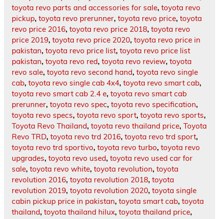
toyota revo parts and accessories for sale
,
toyota revo
pickup
,
toyota revo prerunner
,
toyota revo price
,
toyota
revo price 2016
,
toyota revo price 2018
,
toyota revo
price 2019
,
toyota revo price 2020
,
toyota revo price in
pakistan
,
toyota revo price list
,
toyota revo price list
pakistan
,
toyota revo red
,
toyota revo review
,
toyota
revo sale
,
toyota revo second hand
,
toyota revo single
cab
,
toyota revo single cab 4x4
,
toyota revo smart cab
,
toyota revo smart cab 2.4 e
,
toyota revo smart cab
prerunner
,
toyota revo spec
,
toyota revo specification
,
toyota revo specs
,
toyota revo sport
,
toyota revo sports
,
Toyota Revo Thailand
,
toyota revo thailand price
,
Toyota
Revo TRD
,
toyota revo trd 2016
,
toyota revo trd sport
,
toyota revo trd sportivo
,
toyota revo turbo
,
toyota revo
upgrades
,
toyota revo used
,
toyota revo used car for
sale
,
toyota revo white
,
toyota revolution
,
toyota
revolution 2016
,
toyota revolution 2018
,
toyota
revolution 2019
,
toyota revolution 2020
,
toyota single
cabin pickup price in pakistan
,
toyota smart cab
,
toyota
thailand
,
toyota thailand hilux
,
toyota thailand price
,