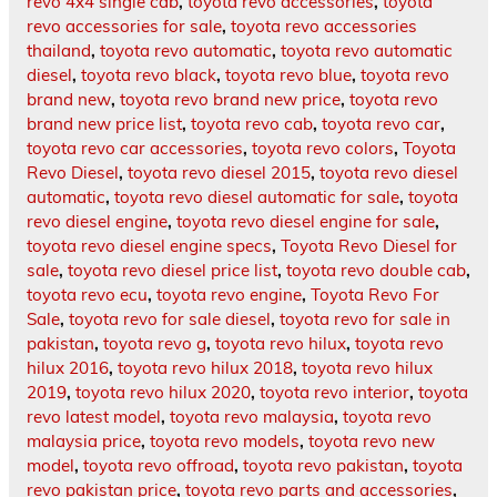
revo 4x4 single cab
,
toyota revo accessories
,
toyota
revo accessories for sale
,
toyota revo accessories
thailand
,
toyota revo automatic
,
toyota revo automatic
diesel
,
toyota revo black
,
toyota revo blue
,
toyota revo
brand new
,
toyota revo brand new price
,
toyota revo
brand new price list
,
toyota revo cab
,
toyota revo car
,
toyota revo car accessories
,
toyota revo colors
,
Toyota
Revo Diesel
,
toyota revo diesel 2015
,
toyota revo diesel
automatic
,
toyota revo diesel automatic for sale
,
toyota
revo diesel engine
,
toyota revo diesel engine for sale
,
toyota revo diesel engine specs
,
Toyota Revo Diesel for
sale
,
toyota revo diesel price list
,
toyota revo double cab
,
toyota revo ecu
,
toyota revo engine
,
Toyota Revo For
Sale
,
toyota revo for sale diesel
,
toyota revo for sale in
pakistan
,
toyota revo g
,
toyota revo hilux
,
toyota revo
hilux 2016
,
toyota revo hilux 2018
,
toyota revo hilux
2019
,
toyota revo hilux 2020
,
toyota revo interior
,
toyota
revo latest model
,
toyota revo malaysia
,
toyota revo
malaysia price
,
toyota revo models
,
toyota revo new
model
,
toyota revo offroad
,
toyota revo pakistan
,
toyota
revo pakistan price
,
toyota revo parts and accessories
,