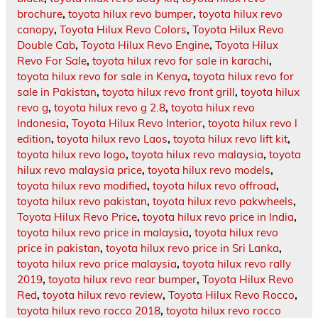
brochure
,
toyota hilux revo bumper
,
toyota hilux revo
canopy
,
Toyota Hilux Revo Colors
,
Toyota Hilux Revo
Double Cab
,
Toyota Hilux Revo Engine
,
Toyota Hilux
Revo For Sale
,
toyota hilux revo for sale in karachi
,
toyota hilux revo for sale in Kenya
,
toyota hilux revo for
sale in Pakistan
,
toyota hilux revo front grill
,
toyota hilux
revo g
,
toyota hilux revo g 2.8
,
toyota hilux revo
Indonesia
,
Toyota Hilux Revo Interior
,
toyota hilux revo l
edition
,
toyota hilux revo Laos
,
toyota hilux revo lift kit
,
toyota hilux revo logo
,
toyota hilux revo malaysia
,
toyota
hilux revo malaysia price
,
toyota hilux revo models
,
toyota hilux revo modified
,
toyota hilux revo offroad
,
toyota hilux revo pakistan
,
toyota hilux revo pakwheels
,
Toyota Hilux Revo Price
,
toyota hilux revo price in India
,
toyota hilux revo price in malaysia
,
toyota hilux revo
price in pakistan
,
toyota hilux revo price in Sri Lanka
,
toyota hilux revo price malaysia
,
toyota hilux revo rally
2019
,
toyota hilux revo rear bumper
,
Toyota Hilux Revo
Red
,
toyota hilux revo review
,
Toyota Hilux Revo Rocco
,
toyota hilux revo rocco 2018
,
toyota hilux revo rocco