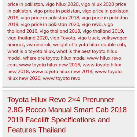
price in pakistan
,
vigo hilux 2020
,
vigo hilux 2020 price
in pakistan
,
vigo price in pakistan
,
vigo price in pakistan
2016
,
vigo price in pakistan 2018
,
vigo price in pakistan
2019
,
vigo price in pakistan 2020
,
vigo revo
,
vigo
thailand 2016
,
vigo thailand 2018
,
vigo thailand 2019
,
vigo thailand 2020
,
vigo Toyota
,
vigo truck
,
volkswagen
amarok
,
vw amarok
,
weight of toyota hilux double cab
,
what is a toyota hilux
,
what is the best toyota hilux
model
,
where are toyota hilux made
,
www hilux revo
com
,
www toyota hilux new 2016
,
www toyota hilux
new 2018
,
www toyota hilux new 2019
,
www toyota
hilux new 2020
,
www toyota revo
Toyota Hilux Revo 2×4 Prerunner
2.8G Rocco Manual Smart Cab 2018
2019 Facelift Specifications and
Features Thailand