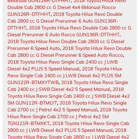
6Manual GUN126R-DTFHHT
,
2018 Toyota Hilux Revo
Double Cab 2800 cc G Diesel 4x4 6Manual Rocco
GUN126R-DTFHHT
,
2018 Toyota Hilux Revo Double
Cab 2800 cc G Diesel Prerunner 6 Auto GUN136R-
DTTHHT
,
2018 Toyota Hilux Revo Double Cab 2800 cc G
Diesel Prerunner 6 Auto Rocco GUN136R-DTTHHT
,
2018 Toyota Hilux Revo Double Cab 2800 cc G Diesel
Prerunner 6 Speed Auto
,
2018 Toyota Hilux Revo Double
Cab 2800 cc G Diesel Prerunner 6 Speed Auto Rocco
,
2018 Toyota Hilux Revo Single Cab 2400 cc J LWB
Diesel 4x2 PLUS 5 Speed Manual
,
2018 Toyota Hilux
Revo Single Cab 2400 cc J LWB Diesel 4x2 PLUS 5M
GUN122R-BTMXYTWB
,
2018 Toyota Hilux Revo Single
Cab 2400 cc J SWB Diesel 4x2 5 Speed Manual
,
2018
Toyota Hilux Revo Single Cab 2400 cc J SWB Diesel 4x2
5M GUN112R-BTMLYT
,
2018 Toyota Hilux Revo Single
Cab 2700 cc J Petrol 4x2 5 Speed Manual
,
2018 Toyota
Hilux Revo Single Cab 2700 cc J Petrol 4x2 5M
TGN121R-BTMXKT
,
2018 Toyota Hilux Revo Single Cab
2800 cc J LWB Diesel 4x2 PLUS 5 Speed Manual
,
2018
Toyota Hilux Revo Single Cab 2800 cc J LWB Diesel 4x2