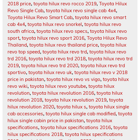
2018 price
,
toyota hilux revo rocco 2019
,
Toyota Hilux
Revo Single Cab
,
toyota hilux revo single cab 4x4
,
Toyota Hilux Revo Smart Cab
,
toyota hilux revo smart
cab 4x4
,
toyota hilux revo snorkel
,
toyota hilux revo
south africa
,
toyota hilux revo specs
,
toyota hilux revo
sport
,
toyota hilux revo sport 2016
,
Toyota Hilux Revo
Thailand
,
toyota hilux revo thailand price
,
toyota hilux
revo top speed
,
toyota hilux revo trd
,
toyota hilux revo
trd 2016
,
toyota hilux revo trd 2018
,
toyota hilux revo trd
2019
,
toyota hilux revo trd 2020
,
toyota hilux revo trd
sportivo
,
toyota hilux revo uk
,
toyota hilux revo v 2018
price in pakistan
,
toyota hilux revo vs vigo
,
toyota hilux
revo wiki
,
toyota hilux revo youtube
,
toyota hilux
revolution
,
toyota hilux revolution 2016
,
toyota hilux
revolution 2018
,
toyota hilux revolution 2019
,
toyota
hilux revolution 2020
,
toyota hilux s
,
toyota hilux single
cab accessories
,
toyota hilux single cab modified
,
toyota
hilux single cabin price in pakistan
,
toyota hilux
specifications
,
toyota hilux specifications 2016
,
toyota
hilux specifications 2018
,
toyota hilux specifications