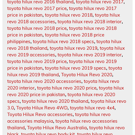
toyota hilux revo 2016 thailand
,
toyota hilux revo 2017
,
toyota hilux revo 2017 price
,
toyota hilux revo 2017
price in pakistan
,
toyota hilux revo 2018
,
toyota hilux
revo 2018 accessories
,
toyota hilux revo 2018 interior
,
toyota hilux revo 2018 price
,
toyota hilux revo 2018
price in pakistan
,
toyota hilux revo 2018 price
philippines
,
toyota hilux revo 2018 specs
,
toyota hilux
revo 2018 thailand
,
toyota hilux revo 2019
,
toyota hilux
revo 2019 accessories
,
toyota hilux revo 2019 interior
,
toyota hilux revo 2019 price
,
toyota hilux revo 2019
price in pakistan
,
toyota hilux revo 2019 specs
,
toyota
hilux revo 2019 thailand
,
Toyota Hilux Revo 2020
,
toyota hilux revo 2020 accessories
,
toyota hilux revo
2020 interior
,
toyota hilux revo 2020 price
,
toyota hilux
revo 2020 price in pakistan
,
toyota hilux revo 2020
specs
,
toyota hilux revo 2020 thailand
,
toyota hilux revo
3.0
,
Toyota Hilux Revo 4WD
,
toyota hilux revo 4x4
,
Toyota Hilux Revo accessories
,
toyota hilux revo
accessories malaysia
,
toyota hilux revo accessories
thailand
,
Toyota Hilux Revo Australia
,
toyota hilux revo
black
,
toyota hilux revo body kit
,
toyota hilux revo