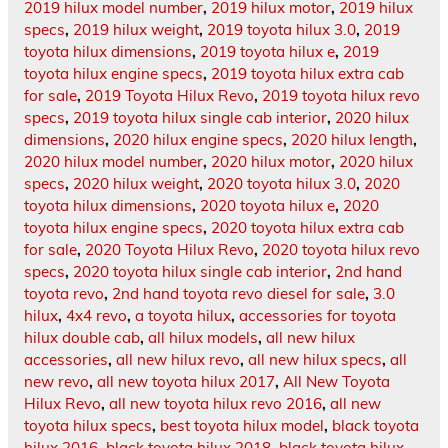
2019 hilux model number
,
2019 hilux motor
,
2019 hilux
specs
,
2019 hilux weight
,
2019 toyota hilux 3.0
,
2019
toyota hilux dimensions
,
2019 toyota hilux e
,
2019
toyota hilux engine specs
,
2019 toyota hilux extra cab
for sale
,
2019 Toyota Hilux Revo
,
2019 toyota hilux revo
specs
,
2019 toyota hilux single cab interior
,
2020 hilux
dimensions
,
2020 hilux engine specs
,
2020 hilux length
,
2020 hilux model number
,
2020 hilux motor
,
2020 hilux
specs
,
2020 hilux weight
,
2020 toyota hilux 3.0
,
2020
toyota hilux dimensions
,
2020 toyota hilux e
,
2020
toyota hilux engine specs
,
2020 toyota hilux extra cab
for sale
,
2020 Toyota Hilux Revo
,
2020 toyota hilux revo
specs
,
2020 toyota hilux single cab interior
,
2nd hand
toyota revo
,
2nd hand toyota revo diesel for sale
,
3.0
hilux
,
4x4 revo
,
a toyota hilux
,
accessories for toyota
hilux double cab
,
all hilux models
,
all new hilux
accessories
,
all new hilux revo
,
all new hilux specs
,
all
new revo
,
all new toyota hilux 2017
,
All New Toyota
Hilux Revo
,
all new toyota hilux revo 2016
,
all new
toyota hilux specs
,
best toyota hilux model
,
black toyota
hilux 2016
,
black toyota hilux 2018
,
black toyota hilux