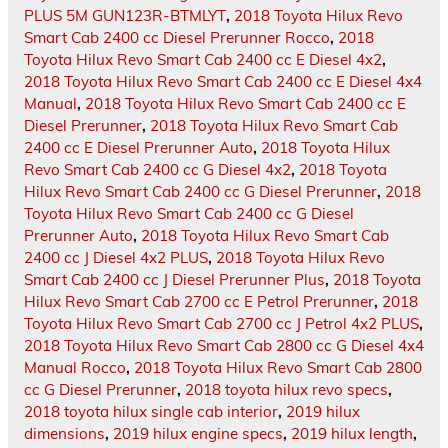
PLUS 5M GUN123R-BTMLYT
,
2018 Toyota Hilux Revo
Smart Cab 2400 cc Diesel Prerunner Rocco
,
2018
Toyota Hilux Revo Smart Cab 2400 cc E Diesel 4x2
,
2018 Toyota Hilux Revo Smart Cab 2400 cc E Diesel 4x4
Manual
,
2018 Toyota Hilux Revo Smart Cab 2400 cc E
Diesel Prerunner
,
2018 Toyota Hilux Revo Smart Cab
2400 cc E Diesel Prerunner Auto
,
2018 Toyota Hilux
Revo Smart Cab 2400 cc G Diesel 4x2
,
2018 Toyota
Hilux Revo Smart Cab 2400 cc G Diesel Prerunner
,
2018
Toyota Hilux Revo Smart Cab 2400 cc G Diesel
Prerunner Auto
,
2018 Toyota Hilux Revo Smart Cab
2400 cc J Diesel 4x2 PLUS
,
2018 Toyota Hilux Revo
Smart Cab 2400 cc J Diesel Prerunner Plus
,
2018 Toyota
Hilux Revo Smart Cab 2700 cc E Petrol Prerunner
,
2018
Toyota Hilux Revo Smart Cab 2700 cc J Petrol 4x2 PLUS
,
2018 Toyota Hilux Revo Smart Cab 2800 cc G Diesel 4x4
Manual Rocco
,
2018 Toyota Hilux Revo Smart Cab 2800
cc G Diesel Prerunner
,
2018 toyota hilux revo specs
,
2018 toyota hilux single cab interior
,
2019 hilux
dimensions
,
2019 hilux engine specs
,
2019 hilux length
,