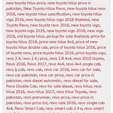
new toyota hilux price
,
new toyota hilux price in
pakistan
,
New Toyota Hilux Revo
,
new toyota hilux revo
2016
,
new toyota hilux specification
,
new toyota hilux
vigo 2016
,
new toyota hilux vigo 2016 thailand
,
new
Toyota Revo
,
new toyota revo 2016
,
new toyota vigo
,
new toyota vigo 2015
,
new toyota vigo 2016
,
new vigo
2016
,
old toyota hilux
,
pickup for sale thailand
,
price for
toyota hilux 2016
,
price new hilux 4x4
,
price of new
toyota hilux double cab
,
price of toyota hilux 2016
,
price
of toyota revo
,
price toyota hilux 2016
,
price toyota vigo
,
revo 2.4
,
revo 2.4 j plus
,
revo 2.8 4x4
,
revo 2015 toyota
,
Revo 2016
,
Revo 2017
,
revo 4x4
,
revo 4x4 single cab
,
revo b cab
,
revo cab
,
revo car 2016
,
revo car for sale
,
revo car pakistan
,
revo car price
,
revo car price in
pakistan
,
revo diesel automatic
,
revo diesel for sale
,
Revo Double Cab
,
revo for sale diesel
,
revo hilux
,
revo
hilux 2016
,
revo hilux 2017
,
revo hilux Toyota
,
revo
pakistan
,
revo prerunner
,
revo price
,
revo price in
pakistan
,
revo price list
,
revo sale 2016
,
revo single cab
4x4
,
Revo Smart Cab
,
revo smart cab 2.4 e
,
revo smart