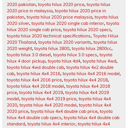
2020 pakistan
,
toyota hilux 2020 price
,
toyota hilux
2020 price in malaysia
,
toyota hilux 2020 price in
pakistan
,
toyota hilux 2020 price malaysia
,
toyota hilux
2020 silver
,
toyota hilux 2020 single cab interior
,
toyota
hilux 2020 single cab price
,
toyota hilux 2020 specs
,
toyota hilux 2020 technical specifications
,
Toyota Hilux
2020 Thailand
,
toyota hilux 2020 variants
,
toyota hilux
2020 weight
,
toyota hilux 2800
,
toyota hilux 2800cc
,
toyota hilux 3.0 diesel
,
toyota hilux 3.0 specs
,
toyota
hilux 4 door pickup
,
toyota hilux 4d4
,
toyota hilux 4wd
,
toyota hilux 4wd double cab
,
toyota hilux 4x2 double
cab
,
toyota hilux 4x4 2016
,
toyota hilux 4x4 2016 model
,
toyota hilux 4x4 2016 price
,
toyota hilux 4x4 2018
,
toyota hilux 4x4 2018 model
,
toyota hilux 4x4 2018
price
,
toyota hilux 4x4 2019
,
toyota hilux 4x4 2019
model
,
toyota hilux 4x4 2019 price
,
toyota hilux 4x4
2020
,
toyota hilux 4x4 2020 model
,
toyota hilux 4x4
2020 price
,
toyota hilux 4x4 double cab price
,
toyota
hilux 4x4 double cab specs
,
toyota hilux 4x4 double cab
standard
,
toyota hilux 4x4 interior
,
toyota hilux 4x4