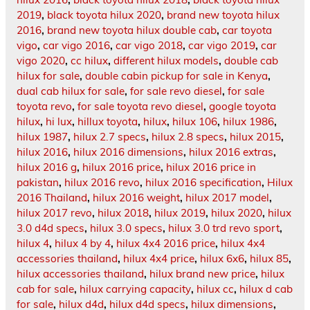
2019
,
black toyota hilux 2020
,
brand new toyota hilux
2016
,
brand new toyota hilux double cab
,
car toyota
vigo
,
car vigo 2016
,
car vigo 2018
,
car vigo 2019
,
car
vigo 2020
,
cc hilux
,
different hilux models
,
double cab
hilux for sale
,
double cabin pickup for sale in Kenya
,
dual cab hilux for sale
,
for sale revo diesel
,
for sale
toyota revo
,
for sale toyota revo diesel
,
google toyota
hilux
,
hi lux
,
hillux toyota
,
hilux
,
hilux 106
,
hilux 1986
,
hilux 1987
,
hilux 2.7 specs
,
hilux 2.8 specs
,
hilux 2015
,
hilux 2016
,
hilux 2016 dimensions
,
hilux 2016 extras
,
hilux 2016 g
,
hilux 2016 price
,
hilux 2016 price in
pakistan
,
hilux 2016 revo
,
hilux 2016 specification
,
Hilux
2016 Thailand
,
hilux 2016 weight
,
hilux 2017 model
,
hilux 2017 revo
,
hilux 2018
,
hilux 2019
,
hilux 2020
,
hilux
3.0 d4d specs
,
hilux 3.0 specs
,
hilux 3.0 trd revo sport
,
hilux 4
,
hilux 4 by 4
,
hilux 4x4 2016 price
,
hilux 4x4
accessories thailand
,
hilux 4x4 price
,
hilux 6x6
,
hilux 85
,
hilux accessories thailand
,
hilux brand new price
,
hilux
cab for sale
,
hilux carrying capacity
,
hilux cc
,
hilux d cab
for sale
,
hilux d4d
,
hilux d4d specs
,
hilux dimensions
,