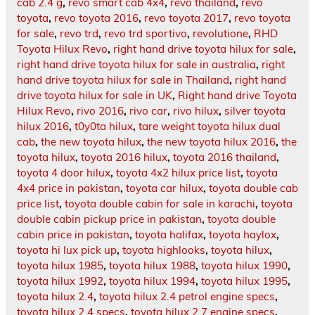
cab 2.4 g
,
revo smart cab 4x4
,
revo thailand
,
revo
toyota
,
revo toyota 2016
,
revo toyota 2017
,
revo toyota
for sale
,
revo trd
,
revo trd sportivo
,
revolutione
,
RHD
Toyota Hilux Revo
,
right hand drive toyota hilux for sale
,
right hand drive toyota hilux for sale in australia
,
right
hand drive toyota hilux for sale in Thailand
,
right hand
drive toyota hilux for sale in UK
,
Right hand drive Toyota
Hilux Revo
,
rivo 2016
,
rivo car
,
rivo hilux
,
silver toyota
hilux 2016
,
t0y0ta hilux
,
tare weight toyota hilux dual
cab
,
the new toyota hilux
,
the new toyota hilux 2016
,
the
toyota hilux
,
toyota 2016 hilux
,
toyota 2016 thailand
,
toyota 4 door hilux
,
toyota 4x2 hilux price list
,
toyota
4x4 price in pakistan
,
toyota car hilux
,
toyota double cab
price list
,
toyota double cabin for sale in karachi
,
toyota
double cabin pickup price in pakistan
,
toyota double
cabin price in pakistan
,
toyota halifax
,
toyota haylox
,
toyota hi lux pick up
,
toyota highlooks
,
toyota hilux
,
toyota hilux 1985
,
toyota hilux 1988
,
toyota hilux 1990
,
toyota hilux 1992
,
toyota hilux 1994
,
toyota hilux 1995
,
toyota hilux 2.4
,
toyota hilux 2.4 petrol engine specs
,
toyota hilux 2.4 specs
,
toyota hilux 2.7 engine specs
,