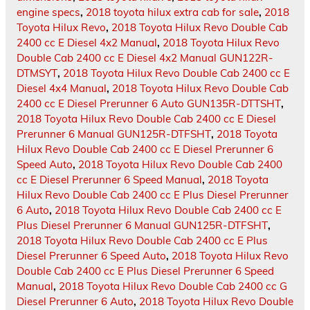
engine specs
,
2018 toyota hilux extra cab for sale
,
2018
Toyota Hilux Revo
,
2018 Toyota Hilux Revo Double Cab
2400 cc E Diesel 4x2 Manual
,
2018 Toyota Hilux Revo
Double Cab 2400 cc E Diesel 4x2 Manual GUN122R-
DTMSYT
,
2018 Toyota Hilux Revo Double Cab 2400 cc E
Diesel 4x4 Manual
,
2018 Toyota Hilux Revo Double Cab
2400 cc E Diesel Prerunner 6 Auto GUN135R-DTTSHT
,
2018 Toyota Hilux Revo Double Cab 2400 cc E Diesel
Prerunner 6 Manual GUN125R-DTFSHT
,
2018 Toyota
Hilux Revo Double Cab 2400 cc E Diesel Prerunner 6
Speed Auto
,
2018 Toyota Hilux Revo Double Cab 2400
cc E Diesel Prerunner 6 Speed Manual
,
2018 Toyota
Hilux Revo Double Cab 2400 cc E Plus Diesel Prerunner
6 Auto
,
2018 Toyota Hilux Revo Double Cab 2400 cc E
Plus Diesel Prerunner 6 Manual GUN125R-DTFSHT
,
2018 Toyota Hilux Revo Double Cab 2400 cc E Plus
Diesel Prerunner 6 Speed Auto
,
2018 Toyota Hilux Revo
Double Cab 2400 cc E Plus Diesel Prerunner 6 Speed
Manual
,
2018 Toyota Hilux Revo Double Cab 2400 cc G
Diesel Prerunner 6 Auto
,
2018 Toyota Hilux Revo Double