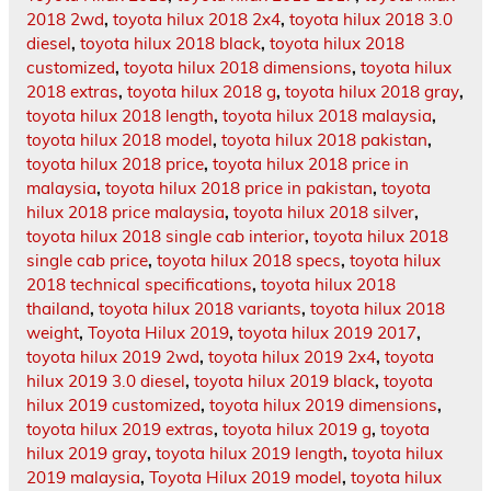
2018 2wd
,
toyota hilux 2018 2x4
,
toyota hilux 2018 3.0
diesel
,
toyota hilux 2018 black
,
toyota hilux 2018
customized
,
toyota hilux 2018 dimensions
,
toyota hilux
2018 extras
,
toyota hilux 2018 g
,
toyota hilux 2018 gray
,
toyota hilux 2018 length
,
toyota hilux 2018 malaysia
,
toyota hilux 2018 model
,
toyota hilux 2018 pakistan
,
toyota hilux 2018 price
,
toyota hilux 2018 price in
malaysia
,
toyota hilux 2018 price in pakistan
,
toyota
hilux 2018 price malaysia
,
toyota hilux 2018 silver
,
toyota hilux 2018 single cab interior
,
toyota hilux 2018
single cab price
,
toyota hilux 2018 specs
,
toyota hilux
2018 technical specifications
,
toyota hilux 2018
thailand
,
toyota hilux 2018 variants
,
toyota hilux 2018
weight
,
Toyota Hilux 2019
,
toyota hilux 2019 2017
,
toyota hilux 2019 2wd
,
toyota hilux 2019 2x4
,
toyota
hilux 2019 3.0 diesel
,
toyota hilux 2019 black
,
toyota
hilux 2019 customized
,
toyota hilux 2019 dimensions
,
toyota hilux 2019 extras
,
toyota hilux 2019 g
,
toyota
hilux 2019 gray
,
toyota hilux 2019 length
,
toyota hilux
2019 malaysia
,
Toyota Hilux 2019 model
,
toyota hilux