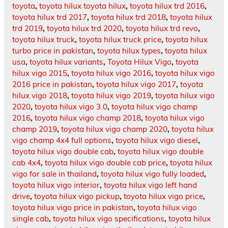
toyota
,
toyota hilux toyota hilux
,
toyota hilux trd 2016
,
toyota hilux trd 2017
,
toyota hilux trd 2018
,
toyota hilux
trd 2019
,
toyota hilux trd 2020
,
toyota hilux trd revo
,
toyota hilux truck
,
toyota hilux truck price
,
toyota hilux
turbo price in pakistan
,
toyota hilux types
,
toyota hilux
usa
,
toyota hilux variants
,
Toyota Hilux Vigo
,
toyota
hilux vigo 2015
,
toyota hilux vigo 2016
,
toyota hilux vigo
2016 price in pakistan
,
toyota hilux vigo 2017
,
toyota
hilux vigo 2018
,
toyota hilux vigo 2019
,
toyota hilux vigo
2020
,
toyota hilux vigo 3.0
,
toyota hilux vigo champ
2016
,
toyota hilux vigo champ 2018
,
toyota hilux vigo
champ 2019
,
toyota hilux vigo champ 2020
,
toyota hilux
vigo champ 4x4 full options
,
toyota hilux vigo diesel
,
toyota hilux vigo double cab
,
toyota hilux vigo double
cab 4x4
,
toyota hilux vigo double cab price
,
toyota hilux
vigo for sale in thailand
,
toyota hilux vigo fully loaded
,
toyota hilux vigo interior
,
toyota hilux vigo left hand
drive
,
toyota hilux vigo pickup
,
toyota hilux vigo price
,
toyota hilux vigo price in pakistan
,
toyota hilux vigo
single cab
,
toyota hilux vigo specifications
,
toyota hilux