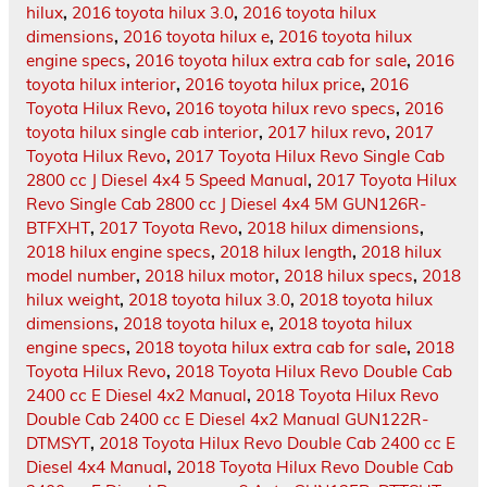
hilux
,
2016 toyota hilux 3.0
,
2016 toyota hilux
dimensions
,
2016 toyota hilux e
,
2016 toyota hilux
engine specs
,
2016 toyota hilux extra cab for sale
,
2016
toyota hilux interior
,
2016 toyota hilux price
,
2016
Toyota Hilux Revo
,
2016 toyota hilux revo specs
,
2016
toyota hilux single cab interior
,
2017 hilux revo
,
2017
Toyota Hilux Revo
,
2017 Toyota Hilux Revo Single Cab
2800 cc J Diesel 4x4 5 Speed Manual
,
2017 Toyota Hilux
Revo Single Cab 2800 cc J Diesel 4x4 5M GUN126R-
BTFXHT
,
2017 Toyota Revo
,
2018 hilux dimensions
,
2018 hilux engine specs
,
2018 hilux length
,
2018 hilux
model number
,
2018 hilux motor
,
2018 hilux specs
,
2018
hilux weight
,
2018 toyota hilux 3.0
,
2018 toyota hilux
dimensions
,
2018 toyota hilux e
,
2018 toyota hilux
engine specs
,
2018 toyota hilux extra cab for sale
,
2018
Toyota Hilux Revo
,
2018 Toyota Hilux Revo Double Cab
2400 cc E Diesel 4x2 Manual
,
2018 Toyota Hilux Revo
Double Cab 2400 cc E Diesel 4x2 Manual GUN122R-
DTMSYT
,
2018 Toyota Hilux Revo Double Cab 2400 cc E
Diesel 4x4 Manual
,
2018 Toyota Hilux Revo Double Cab