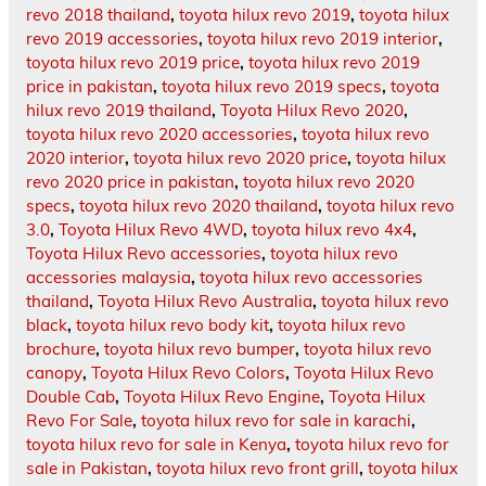
revo 2018 thailand
,
toyota hilux revo 2019
,
toyota hilux
revo 2019 accessories
,
toyota hilux revo 2019 interior
,
toyota hilux revo 2019 price
,
toyota hilux revo 2019
price in pakistan
,
toyota hilux revo 2019 specs
,
toyota
hilux revo 2019 thailand
,
Toyota Hilux Revo 2020
,
toyota hilux revo 2020 accessories
,
toyota hilux revo
2020 interior
,
toyota hilux revo 2020 price
,
toyota hilux
revo 2020 price in pakistan
,
toyota hilux revo 2020
specs
,
toyota hilux revo 2020 thailand
,
toyota hilux revo
3.0
,
Toyota Hilux Revo 4WD
,
toyota hilux revo 4x4
,
Toyota Hilux Revo accessories
,
toyota hilux revo
accessories malaysia
,
toyota hilux revo accessories
thailand
,
Toyota Hilux Revo Australia
,
toyota hilux revo
black
,
toyota hilux revo body kit
,
toyota hilux revo
brochure
,
toyota hilux revo bumper
,
toyota hilux revo
canopy
,
Toyota Hilux Revo Colors
,
Toyota Hilux Revo
Double Cab
,
Toyota Hilux Revo Engine
,
Toyota Hilux
Revo For Sale
,
toyota hilux revo for sale in karachi
,
toyota hilux revo for sale in Kenya
,
toyota hilux revo for
sale in Pakistan
,
toyota hilux revo front grill
,
toyota hilux