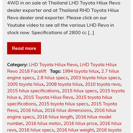
4WD in on sale at Thailand LHD Toyota Hilux Revo
dealer exporter and at Thailand RHD Toyota Hilux
Revo dealer and exporter. Please click on our
Youtube video to see all the various LHD Revo in
stock now. Specifications of 2800 cc […]
Read more
Category:
LHD Toyota Hilux Revo
,
LHD Toyota Hilux
Revo 2018 Facelift
Tags:
1994 toyota hilux
,
2.7 hilux
engine specs
,
2.8 hilux specs
,
2003 toyota hilux specs
,
2005 toyota hilux
,
2008 toyota hilux
,
2010 toyota revo
,
2015 hilux specifications
,
2015 hilux specs
,
2015 toyota
hilux e
,
2015 Toyota Hilux Revo
,
2015 toyota hilux
specifications
,
2015 toyota hilux specs
,
2015 Toyota
Revo
,
2016 hilux
,
2016 hilux dimensions
,
2016 hilux
engine specs
,
2016 hilux length
,
2016 hilux model
number
,
2016 hilux motor
,
2016 hilux price
,
2016 hilux
revo
,
2016 hilux specs
,
2016 hilux weight
,
2016 toyota