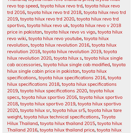
revo top speed
,
toyota hilux revo trd
,
toyota hilux revo
trd 2016
,
toyota hilux revo trd 2018
,
toyota hilux revo trd
2019
,
toyota hilux revo trd 2020
,
toyota hilux revo trd
sportivo
,
toyota hilux revo uk
,
toyota hilux revo v 2018
price in pakistan
,
toyota hilux revo vs vigo
,
toyota hilux
revo wiki
,
toyota hilux revo youtube
,
toyota hilux
revolution
,
toyota hilux revolution 2016
,
toyota hilux
revolution 2018
,
toyota hilux revolution 2019
,
toyota
hilux revolution 2020
,
toyota hilux s
,
toyota hilux single
cab accessories
,
toyota hilux single cab modified
,
toyota
hilux single cabin price in pakistan
,
toyota hilux
specifications
,
toyota hilux specifications 2016
,
toyota
hilux specifications 2018
,
toyota hilux specifications
2019
,
toyota hilux specifications 2020
,
toyota hilux
specs
,
toyota hilux sportivo 2016
,
toyota hilux sportivo
2018
,
toyota hilux sportivo 2019
,
toyota hilux sportivo
2020
,
toyota hilux sr
,
toyota hilux sr5
,
toyota hilux tare
weight
,
toyota hilux technical specifications
,
Toyota
Hilux Thailand
,
toyota hilux thailand 2015
,
toyota hilux
Thailand 2016
,
toyota hilux thailand price
,
toyota hilux