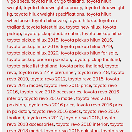
vigo specs
,
toyota hilux vigo thailand
,
toyota hilux
weight
,
toyota hilux weight capacity
,
toyota hilux weight
kg
,
toyota hilux weight specifications
,
toyota hilux
wheelbase
,
toyota hilux wiki
,
toyota hilux x
,
toyota in
thailand
,
toyota latest hilux
,
toyota new hilux
,
toyota
pickup
,
toyota pickup double cabin
,
toyota pickup hilux
,
toyota pickup hilux 2015
,
toyota pickup hilux 2016
,
toyota pickup hilux 2018
,
toyota pickup hilux 2019
,
toyota pickup hilux 2020
,
toyota pickup hilux for sale
,
toyota pickup price in pakistan
,
toyota pickup thailand
,
toyota price list thailand
,
toyota price thailand
,
toyota
revo
,
toyota revo 2.4 e prerunner
,
toyota revo 2.8
,
toyota
revo 2010
,
toyota revo 2012
,
toyota revo 2015
,
toyota
revo 2015 model
,
toyota revo 2015 price
,
toyota revo
2016
,
toyota revo 2016 accessories
,
toyota revo 2016
interior
,
toyota revo 2016 model
,
toyota revo 2016
pakistan
,
toyota revo 2016 price
,
toyota revo 2016 price
in pakistan
,
toyota revo 2016 specs
,
toyota revo 2016
thailand
,
toyota revo 2017
,
toyota revo 2018
,
toyota
revo 2018 accessories
,
toyota revo 2018 interior
,
toyota
revo 2018 model
,
toyota revo 2018 pakistan
,
toyota revo