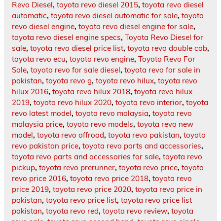
Revo Diesel
,
toyota revo diesel 2015
,
toyota revo diesel
automatic
,
toyota revo diesel automatic for sale
,
toyota
revo diesel engine
,
toyota revo diesel engine for sale
,
toyota revo diesel engine specs
,
Toyota Revo Diesel for
sale
,
toyota revo diesel price list
,
toyota revo double cab
,
toyota revo ecu
,
toyota revo engine
,
Toyota Revo For
Sale
,
toyota revo for sale diesel
,
toyota revo for sale in
pakistan
,
toyota revo g
,
toyota revo hilux
,
toyota revo
hilux 2016
,
toyota revo hilux 2018
,
toyota revo hilux
2019
,
toyota revo hilux 2020
,
toyota revo interior
,
toyota
revo latest model
,
toyota revo malaysia
,
toyota revo
malaysia price
,
toyota revo models
,
toyota revo new
model
,
toyota revo offroad
,
toyota revo pakistan
,
toyota
revo pakistan price
,
toyota revo parts and accessories
,
toyota revo parts and accessories for sale
,
toyota revo
pickup
,
toyota revo prerunner
,
toyota revo price
,
toyota
revo price 2016
,
toyota revo price 2018
,
toyota revo
price 2019
,
toyota revo price 2020
,
toyota revo price in
pakistan
,
toyota revo price list
,
toyota revo price list
pakistan
,
toyota revo red
,
toyota revo review
,
toyota