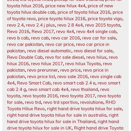
toyota hilux 2016
,
price new hilux 4x4
,
price of new
toyota hilux double cab
,
price of toyota hilux 2016
,
price
of toyota revo
,
price toyota hilux 2016
,
price toyota vigo
,
revo 2.4
,
revo 2.4 j plus
,
revo 2.8 4x4
,
revo 2015 toyota
,
Revo 2016
,
Revo 2017
,
revo 4x4
,
revo 4x4 single cab
,
revo b cab
,
revo cab
,
revo car 2016
,
revo car for sale
,
revo car pakistan
,
revo car price
,
revo car price in
pakistan
,
revo diesel automatic
,
revo diesel for sale
,
Revo Double Cab
,
revo for sale diesel
,
revo hilux
,
revo
hilux 2016
,
revo hilux 2017
,
revo hilux Toyota
,
revo
pakistan
,
revo prerunner
,
revo price
,
revo price in
pakistan
,
revo price list
,
revo sale 2016
,
revo single cab
4x4
,
Revo Smart Cab
,
revo smart cab 2.4 e
,
revo smart
cab 2.4 g
,
revo smart cab 4x4
,
revo thailand
,
revo
toyota
,
revo toyota 2016
,
revo toyota 2017
,
revo toyota
for sale
,
revo trd
,
revo trd sportivo
,
revolutione
,
RHD
Toyota Hilux Revo
,
right hand drive toyota hilux for sale
,
right hand drive toyota hilux for sale in australia
,
right
hand drive toyota hilux for sale in Thailand
,
right hand
drive toyota hilux for sale in UK
,
Right hand drive Toyota