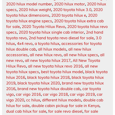
2020 hilux model number
,
2020 hilux motor
,
2020 hilux
specs
,
2020 hilux weight
,
2020 toyota hilux 3.0
,
2020
toyota hilux dimensions
,
2020 toyota hilux e
,
2020
toyota hilux engine specs
,
2020 toyota hilux extra cab
for sale
,
2020 Toyota Hilux Revo
,
2020 toyota hilux revo
specs
,
2020 toyota hilux single cab interior
,
2nd hand
toyota revo
,
2nd hand toyota revo diesel for sale
,
3.0
hilux
,
4x4 revo
,
a toyota hilux
,
accessories for toyota
hilux double cab
,
all hilux models
,
all new hilux
accessories
,
all new hilux revo
,
all new hilux specs
,
all
new revo
,
all new toyota hilux 2017
,
All New Toyota
Hilux Revo
,
all new toyota hilux revo 2016
,
all new
toyota hilux specs
,
best toyota hilux model
,
black toyota
hilux 2016
,
black toyota hilux 2018
,
black toyota hilux
2019
,
black toyota hilux 2020
,
brand new toyota hilux
2016
,
brand new toyota hilux double cab
,
car toyota
vigo
,
car vigo 2016
,
car vigo 2018
,
car vigo 2019
,
car
vigo 2020
,
cc hilux
,
different hilux models
,
double cab
hilux for sale
,
double cabin pickup for sale in Kenya
,
dual cab hilux for sale
,
for sale revo diesel
,
for sale