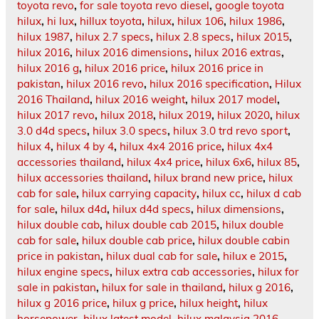
toyota revo
,
for sale toyota revo diesel
,
google toyota
hilux
,
hi lux
,
hillux toyota
,
hilux
,
hilux 106
,
hilux 1986
,
hilux 1987
,
hilux 2.7 specs
,
hilux 2.8 specs
,
hilux 2015
,
hilux 2016
,
hilux 2016 dimensions
,
hilux 2016 extras
,
hilux 2016 g
,
hilux 2016 price
,
hilux 2016 price in
pakistan
,
hilux 2016 revo
,
hilux 2016 specification
,
Hilux
2016 Thailand
,
hilux 2016 weight
,
hilux 2017 model
,
hilux 2017 revo
,
hilux 2018
,
hilux 2019
,
hilux 2020
,
hilux
3.0 d4d specs
,
hilux 3.0 specs
,
hilux 3.0 trd revo sport
,
hilux 4
,
hilux 4 by 4
,
hilux 4x4 2016 price
,
hilux 4x4
accessories thailand
,
hilux 4x4 price
,
hilux 6x6
,
hilux 85
,
hilux accessories thailand
,
hilux brand new price
,
hilux
cab for sale
,
hilux carrying capacity
,
hilux cc
,
hilux d cab
for sale
,
hilux d4d
,
hilux d4d specs
,
hilux dimensions
,
hilux double cab
,
hilux double cab 2015
,
hilux double
cab for sale
,
hilux double cab price
,
hilux double cabin
price in pakistan
,
hilux dual cab for sale
,
hilux e 2015
,
hilux engine specs
,
hilux extra cab accessories
,
hilux for
sale in pakistan
,
hilux for sale in thailand
,
hilux g 2016
,
hilux g 2016 price
,
hilux g price
,
hilux height
,
hilux
horsepower
,
hilux latest model
,
hilux malaysia 2016
,