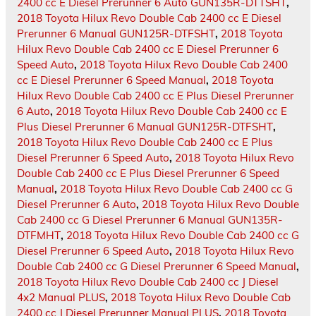
2400 cc E Diesel Prerunner 6 Auto GUN135R-DTTSHT
,
2018 Toyota Hilux Revo Double Cab 2400 cc E Diesel
Prerunner 6 Manual GUN125R-DTFSHT
,
2018 Toyota
Hilux Revo Double Cab 2400 cc E Diesel Prerunner 6
Speed Auto
,
2018 Toyota Hilux Revo Double Cab 2400
cc E Diesel Prerunner 6 Speed Manual
,
2018 Toyota
Hilux Revo Double Cab 2400 cc E Plus Diesel Prerunner
6 Auto
,
2018 Toyota Hilux Revo Double Cab 2400 cc E
Plus Diesel Prerunner 6 Manual GUN125R-DTFSHT
,
2018 Toyota Hilux Revo Double Cab 2400 cc E Plus
Diesel Prerunner 6 Speed Auto
,
2018 Toyota Hilux Revo
Double Cab 2400 cc E Plus Diesel Prerunner 6 Speed
Manual
,
2018 Toyota Hilux Revo Double Cab 2400 cc G
Diesel Prerunner 6 Auto
,
2018 Toyota Hilux Revo Double
Cab 2400 cc G Diesel Prerunner 6 Manual GUN135R-
DTFMHT
,
2018 Toyota Hilux Revo Double Cab 2400 cc G
Diesel Prerunner 6 Speed Auto
,
2018 Toyota Hilux Revo
Double Cab 2400 cc G Diesel Prerunner 6 Speed Manual
,
2018 Toyota Hilux Revo Double Cab 2400 cc J Diesel
4x2 Manual PLUS
,
2018 Toyota Hilux Revo Double Cab
2400 cc J Diesel Prerunner Manual PLUS
,
2018 Toyota