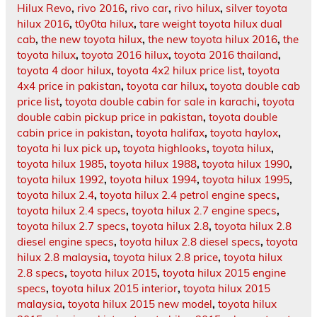
Hilux Revo
,
rivo 2016
,
rivo car
,
rivo hilux
,
silver toyota
hilux 2016
,
t0y0ta hilux
,
tare weight toyota hilux dual
cab
,
the new toyota hilux
,
the new toyota hilux 2016
,
the
toyota hilux
,
toyota 2016 hilux
,
toyota 2016 thailand
,
toyota 4 door hilux
,
toyota 4x2 hilux price list
,
toyota
4x4 price in pakistan
,
toyota car hilux
,
toyota double cab
price list
,
toyota double cabin for sale in karachi
,
toyota
double cabin pickup price in pakistan
,
toyota double
cabin price in pakistan
,
toyota halifax
,
toyota haylox
,
toyota hi lux pick up
,
toyota highlooks
,
toyota hilux
,
toyota hilux 1985
,
toyota hilux 1988
,
toyota hilux 1990
,
toyota hilux 1992
,
toyota hilux 1994
,
toyota hilux 1995
,
toyota hilux 2.4
,
toyota hilux 2.4 petrol engine specs
,
toyota hilux 2.4 specs
,
toyota hilux 2.7 engine specs
,
toyota hilux 2.7 specs
,
toyota hilux 2.8
,
toyota hilux 2.8
diesel engine specs
,
toyota hilux 2.8 diesel specs
,
toyota
hilux 2.8 malaysia
,
toyota hilux 2.8 price
,
toyota hilux
2.8 specs
,
toyota hilux 2015
,
toyota hilux 2015 engine
specs
,
toyota hilux 2015 interior
,
toyota hilux 2015
malaysia
,
toyota hilux 2015 new model
,
toyota hilux