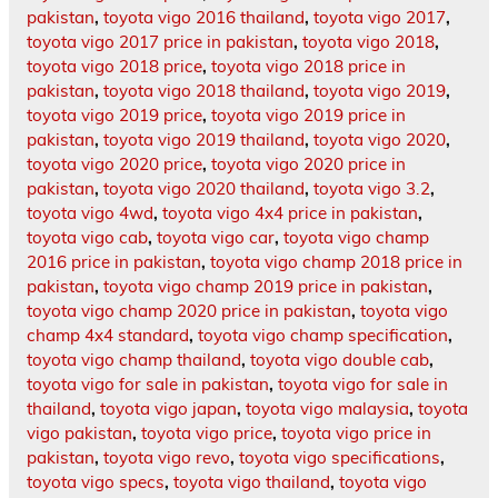
pakistan
,
toyota vigo 2016 thailand
,
toyota vigo 2017
,
toyota vigo 2017 price in pakistan
,
toyota vigo 2018
,
toyota vigo 2018 price
,
toyota vigo 2018 price in
pakistan
,
toyota vigo 2018 thailand
,
toyota vigo 2019
,
toyota vigo 2019 price
,
toyota vigo 2019 price in
pakistan
,
toyota vigo 2019 thailand
,
toyota vigo 2020
,
toyota vigo 2020 price
,
toyota vigo 2020 price in
pakistan
,
toyota vigo 2020 thailand
,
toyota vigo 3.2
,
toyota vigo 4wd
,
toyota vigo 4x4 price in pakistan
,
toyota vigo cab
,
toyota vigo car
,
toyota vigo champ
2016 price in pakistan
,
toyota vigo champ 2018 price in
pakistan
,
toyota vigo champ 2019 price in pakistan
,
toyota vigo champ 2020 price in pakistan
,
toyota vigo
champ 4x4 standard
,
toyota vigo champ specification
,
toyota vigo champ thailand
,
toyota vigo double cab
,
toyota vigo for sale in pakistan
,
toyota vigo for sale in
thailand
,
toyota vigo japan
,
toyota vigo malaysia
,
toyota
vigo pakistan
,
toyota vigo price
,
toyota vigo price in
pakistan
,
toyota vigo revo
,
toyota vigo specifications
,
toyota vigo specs
,
toyota vigo thailand
,
toyota vigo