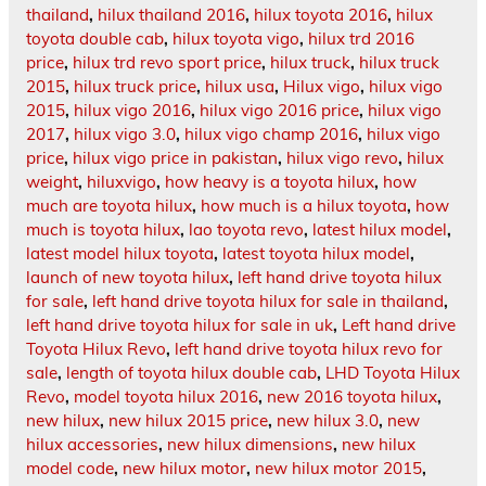
thailand
,
hilux thailand 2016
,
hilux toyota 2016
,
hilux
toyota double cab
,
hilux toyota vigo
,
hilux trd 2016
price
,
hilux trd revo sport price
,
hilux truck
,
hilux truck
2015
,
hilux truck price
,
hilux usa
,
Hilux vigo
,
hilux vigo
2015
,
hilux vigo 2016
,
hilux vigo 2016 price
,
hilux vigo
2017
,
hilux vigo 3.0
,
hilux vigo champ 2016
,
hilux vigo
price
,
hilux vigo price in pakistan
,
hilux vigo revo
,
hilux
weight
,
hiluxvigo
,
how heavy is a toyota hilux
,
how
much are toyota hilux
,
how much is a hilux toyota
,
how
much is toyota hilux
,
lao toyota revo
,
latest hilux model
,
latest model hilux toyota
,
latest toyota hilux model
,
launch of new toyota hilux
,
left hand drive toyota hilux
for sale
,
left hand drive toyota hilux for sale in thailand
,
left hand drive toyota hilux for sale in uk
,
Left hand drive
Toyota Hilux Revo
,
left hand drive toyota hilux revo for
sale
,
length of toyota hilux double cab
,
LHD Toyota Hilux
Revo
,
model toyota hilux 2016
,
new 2016 toyota hilux
,
new hilux
,
new hilux 2015 price
,
new hilux 3.0
,
new
hilux accessories
,
new hilux dimensions
,
new hilux
model code
,
new hilux motor
,
new hilux motor 2015
,