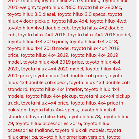
2020 Thailand
,
toyota hilux 2020 variants
,
toyota hilux
2020 weight
,
toyota hilux 2800
,
toyota hilux 2800cc
,
toyota hilux 3.0 diesel
,
toyota hilux 3.0 specs
,
toyota
hilux 4 door pickup
,
toyota hilux 4d4
,
toyota hilux 4wd
,
toyota hilux 4wd double cab
,
toyota hilux 4x2 double
cab
,
toyota hilux 4x4 2016
,
toyota hilux 4x4 2016 model
,
toyota hilux 4x4 2016 price
,
toyota hilux 4x4 2018
,
toyota hilux 4x4 2018 model
,
toyota hilux 4x4 2018
price
,
toyota hilux 4x4 2019
,
toyota hilux 4x4 2019
model
,
toyota hilux 4x4 2019 price
,
toyota hilux 4x4
2020
,
toyota hilux 4x4 2020 model
,
toyota hilux 4x4
2020 price
,
toyota hilux 4x4 double cab price
,
toyota
hilux 4x4 double cab specs
,
toyota hilux 4x4 double cab
standard
,
toyota hilux 4x4 interior
,
toyota hilux 4x4
models
,
toyota hilux 4x4 pickup
,
toyota hilux 4x4 pickup
truck
,
toyota hilux 4x4 price
,
toyota hilux 4x4 price in
pakistan
,
toyota hilux 4x4 specs
,
toyota hilux 4x4
standard
,
toyota hilux 6x6
,
toyota hilux 78
,
toyota hilux
79
,
toyota hilux accessories 2016
,
toyota hilux
accessories thailand
,
toyota hilux all models
,
toyota
hilux america
,
toyota hilux american version
,
toyota