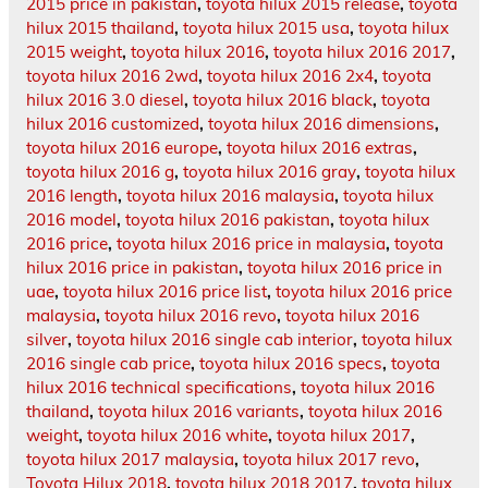
2015 price in pakistan
,
toyota hilux 2015 release
,
toyota
hilux 2015 thailand
,
toyota hilux 2015 usa
,
toyota hilux
2015 weight
,
toyota hilux 2016
,
toyota hilux 2016 2017
,
toyota hilux 2016 2wd
,
toyota hilux 2016 2x4
,
toyota
hilux 2016 3.0 diesel
,
toyota hilux 2016 black
,
toyota
hilux 2016 customized
,
toyota hilux 2016 dimensions
,
toyota hilux 2016 europe
,
toyota hilux 2016 extras
,
toyota hilux 2016 g
,
toyota hilux 2016 gray
,
toyota hilux
2016 length
,
toyota hilux 2016 malaysia
,
toyota hilux
2016 model
,
toyota hilux 2016 pakistan
,
toyota hilux
2016 price
,
toyota hilux 2016 price in malaysia
,
toyota
hilux 2016 price in pakistan
,
toyota hilux 2016 price in
uae
,
toyota hilux 2016 price list
,
toyota hilux 2016 price
malaysia
,
toyota hilux 2016 revo
,
toyota hilux 2016
silver
,
toyota hilux 2016 single cab interior
,
toyota hilux
2016 single cab price
,
toyota hilux 2016 specs
,
toyota
hilux 2016 technical specifications
,
toyota hilux 2016
thailand
,
toyota hilux 2016 variants
,
toyota hilux 2016
weight
,
toyota hilux 2016 white
,
toyota hilux 2017
,
toyota hilux 2017 malaysia
,
toyota hilux 2017 revo
,
Toyota Hilux 2018
,
toyota hilux 2018 2017
,
toyota hilux