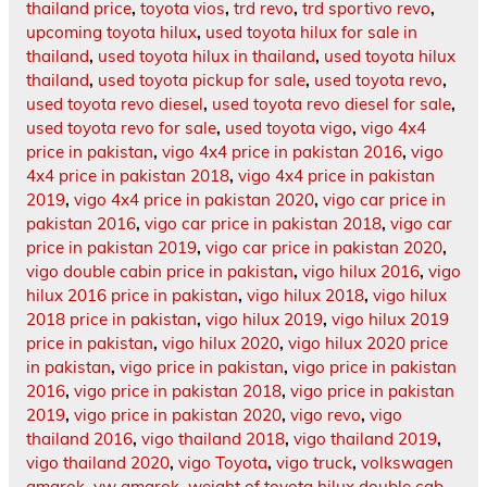
thailand price
,
toyota vios
,
trd revo
,
trd sportivo revo
,
upcoming toyota hilux
,
used toyota hilux for sale in
thailand
,
used toyota hilux in thailand
,
used toyota hilux
thailand
,
used toyota pickup for sale
,
used toyota revo
,
used toyota revo diesel
,
used toyota revo diesel for sale
,
used toyota revo for sale
,
used toyota vigo
,
vigo 4x4
price in pakistan
,
vigo 4x4 price in pakistan 2016
,
vigo
4x4 price in pakistan 2018
,
vigo 4x4 price in pakistan
2019
,
vigo 4x4 price in pakistan 2020
,
vigo car price in
pakistan 2016
,
vigo car price in pakistan 2018
,
vigo car
price in pakistan 2019
,
vigo car price in pakistan 2020
,
vigo double cabin price in pakistan
,
vigo hilux 2016
,
vigo
hilux 2016 price in pakistan
,
vigo hilux 2018
,
vigo hilux
2018 price in pakistan
,
vigo hilux 2019
,
vigo hilux 2019
price in pakistan
,
vigo hilux 2020
,
vigo hilux 2020 price
in pakistan
,
vigo price in pakistan
,
vigo price in pakistan
2016
,
vigo price in pakistan 2018
,
vigo price in pakistan
2019
,
vigo price in pakistan 2020
,
vigo revo
,
vigo
thailand 2016
,
vigo thailand 2018
,
vigo thailand 2019
,
vigo thailand 2020
,
vigo Toyota
,
vigo truck
,
volkswagen
amarok
,
vw amarok
,
weight of toyota hilux double cab
,