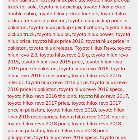
truck for sale
,
toyota hilux pickup
,
toyota hilux pickup
double cabin
,
toyota hilux pickup for sale
,
toyota hilux
pickup for sale in pakistan
,
toyota hilux pickup price in
pakistan
,
toyota hilux pickup specifications
,
toyota hilux
pickup truck
,
toyota hilux pk
,
toyota hilux power
,
toyota
hilux price
,
toyota hilux price 2016
,
toyota hilux price in
pakistan
,
toyota hilux release
,
Toyota Hilux Revo
,
toyota
hilux revo 2.8
,
toyota hilux revo 2.8 g
,
toyota hilux revo
2015
,
toyota hilux revo 2015 price
,
toyota hilux revo
2015 price in pakistan
,
toyota hilux revo 2016
,
toyota
hilux revo 2016 accessories
,
toyota hilux revo 2016
interior
,
toyota hilux revo 2016 price
,
toyota hilux revo
2016 price in pakistan
,
toyota hilux revo 2016 specs
,
toyota hilux revo 2016 thailand
,
toyota hilux revo 2017
,
toyota hilux revo 2017 price
,
toyota hilux revo 2017
price in pakistan
,
toyota hilux revo 2018
,
toyota hilux
revo 2018 accessories
,
toyota hilux revo 2018 interior
,
toyota hilux revo 2018 price
,
toyota hilux revo 2018
price in pakistan
,
toyota hilux revo 2018 price
philippines
,
toyota hilux revo 2018 specs
,
toyota hilux