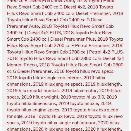
2400 cc E Diesel Prerunner Auto
,
2018 Toyota Hilux
Revo Smart Cab 2400 cc G Diesel 4x2
,
2018 Toyota
Hilux Revo Smart Cab 2400 cc G Diesel Prerunner
,
2018
Toyota Hilux Revo Smart Cab 2400 cc G Diesel
Prerunner Auto
,
2018 Toyota Hilux Revo Smart Cab
2400 cc J Diesel 4x2 PLUS
,
2018 Toyota Hilux Revo
Smart Cab 2400 cc J Diesel Prerunner Plus
,
2018 Toyota
Hilux Revo Smart Cab 2700 cc E Petrol Prerunner
,
2018
Toyota Hilux Revo Smart Cab 2700 cc J Petrol 4x2 PLUS
,
2018 Toyota Hilux Revo Smart Cab 2800 cc G Diesel 4x4
Manual Rocco
,
2018 Toyota Hilux Revo Smart Cab 2800
cc G Diesel Prerunner
,
2018 toyota hilux revo specs
,
2018 toyota hilux single cab interior
,
2019 hilux
dimensions
,
2019 hilux engine specs
,
2019 hilux length
,
2019 hilux model number
,
2019 hilux motor
,
2019 hilux
specs
,
2019 hilux weight
,
2019 toyota hilux 3.0
,
2019
toyota hilux dimensions
,
2019 toyota hilux e
,
2019
toyota hilux engine specs
,
2019 toyota hilux extra cab
for sale
,
2019 Toyota Hilux Revo
,
2019 toyota hilux revo
specs
,
2019 toyota hilux single cab interior
,
2020 hilux
dimensions
,
2020 hilux engine specs
,
2020 hilux length
,