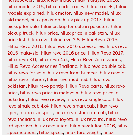
hilux model 2015
,
hilux model codes
,
hilux models
,
hilux
models explained
,
hilux motor
,
hilux new model
,
hilux
old model
,
hilux pakistan
,
hilux pick up 2017
,
hilux
pickup for sale
,
hilux pickup for sale in pakistan
,
hilux
pickup truck
,
hilux price
,
hilux price in pakistan
,
hilux
price list
,
hilux revo
,
hilux revo 2.8
,
Hilux Revo 2015
,
Hilux Revo 2016
,
hilux revo 2016 accessories
,
hilux revo
2016 malaysia
,
hilux revo 2016 price
,
Hilux Revo 2017
,
hilux revo 3.0
,
hilux revo 4x4
,
Hilux Revo Accessories
,
Hilux Revo Accessories Thailand
,
hilux revo double cab
,
hilux revo for sale
,
hilux revo front bumper
,
hilux revo g
,
hilux revo interior
,
hilux revo modified
,
hilux revo
pakistan
,
hilux revo pantip
,
Hilux Revo parts
,
hilux revo
price
,
hilux revo price in malaysia
,
hilux revo price in
pakistan
,
hilux revo review
,
hilux revo single cab
,
hilux
revo single cab 4x4
,
hilux revo smart cab
,
hilux revo
spec
,
hilux revo sport
,
hilux revo standard cab
,
hilux
revo thailand
,
hilux revo toyota
,
hilux revo trd
,
hilux revo
trd sportivo
,
hilux revolution
,
hilux revolution 2016
,
hilux
specifications
,
hilux specs
,
hilux tare weight
,
hilux