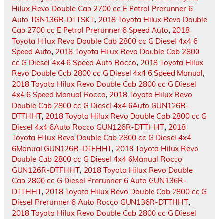
Hilux Revo Double Cab 2700 cc E Petrol Prerunner 6
Auto TGN136R-DTTSKT
,
2018 Toyota Hilux Revo Double
Cab 2700 cc E Petrol Prerunner 6 Speed Auto
,
2018
Toyota Hilux Revo Double Cab 2800 cc G Diesel 4x4 6
Speed Auto
,
2018 Toyota Hilux Revo Double Cab 2800
cc G Diesel 4x4 6 Speed Auto Rocco
,
2018 Toyota Hilux
Revo Double Cab 2800 cc G Diesel 4x4 6 Speed Manual
,
2018 Toyota Hilux Revo Double Cab 2800 cc G Diesel
4x4 6 Speed Manual Rocco
,
2018 Toyota Hilux Revo
Double Cab 2800 cc G Diesel 4x4 6Auto GUN126R-
DTTHHT
,
2018 Toyota Hilux Revo Double Cab 2800 cc G
Diesel 4x4 6Auto Rocco GUN126R-DTTHHT
,
2018
Toyota Hilux Revo Double Cab 2800 cc G Diesel 4x4
6Manual GUN126R-DTFHHT
,
2018 Toyota Hilux Revo
Double Cab 2800 cc G Diesel 4x4 6Manual Rocco
GUN126R-DTFHHT
,
2018 Toyota Hilux Revo Double
Cab 2800 cc G Diesel Prerunner 6 Auto GUN136R-
DTTHHT
,
2018 Toyota Hilux Revo Double Cab 2800 cc G
Diesel Prerunner 6 Auto Rocco GUN136R-DTTHHT
,
2018 Toyota Hilux Revo Double Cab 2800 cc G Diesel