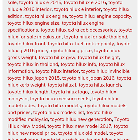
sale
,
toyota hilux e 2015
,
toyota hilux e 2016
,
toyota
hilux e 2016 interior
,
toyota hilux e interior
,
toyota hilux
edition
,
toyota hilux engine
,
toyota hilux engine capacity
,
toyota hilux engine size
,
toyota hilux engine
specifications
,
toyota hilux extra cab accessories
,
toyota
hilux for sale in pakistan
,
toyota hilux for sale thailand
,
toyota hilux front
,
toyota hilux fuel tank capacity
,
toyota
hilux g 2016 price
,
toyota hilux g price
,
toyota hilux
gross weight
,
toyota hilux gvw
,
toyota hilux height
,
toyota hilux in thailand
,
toyota hilux info
,
toyota hilux
information
,
toyota hilux interior
,
toyota hilux invincible
,
toyota hilux japan 2015
,
toyota hilux japan 2016
,
toyota
hilux kerb weight
,
toyota hilux l
,
toyota hilux launch
,
toyota hilux length
,
toyota hilux logo
,
toyota hilux
malaysia
,
toyota hilux measurements
,
toyota hilux
model codes
,
toyota hilux models
,
toyota hilux models
and prices
,
toyota hilux models list
,
toyota hilux
modified malaysia
,
toyota hilux new generation
,
Toyota
Hilux New Model
,
toyota hilux new model 2017
,
toyota
hilux new model price
,
toyota hilux old model
,
toyota
hilux pakistan
,
toyota hilux pick up
,
toyota hilux pick up