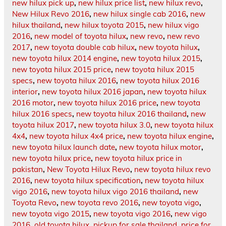
new hilux pick up
,
new hilux price list
,
new hilux revo
,
New Hilux Revo 2016
,
new hilux single cab 2016
,
new
hilux thailand
,
new hilux toyota 2015
,
new hilux vigo
2016
,
new model of toyota hilux
,
new revo
,
new revo
2017
,
new toyota double cab hilux
,
new toyota hilux
,
new toyota hilux 2014 engine
,
new toyota hilux 2015
,
new toyota hilux 2015 price
,
new toyota hilux 2015
specs
,
new toyota hilux 2016
,
new toyota hilux 2016
interior
,
new toyota hilux 2016 japan
,
new toyota hilux
2016 motor
,
new toyota hilux 2016 price
,
new toyota
hilux 2016 specs
,
new toyota hilux 2016 thailand
,
new
toyota hilux 2017
,
new toyota hilux 3.0
,
new toyota hilux
4x4
,
new toyota hilux 4x4 price
,
new toyota hilux engine
,
new toyota hilux launch date
,
new toyota hilux motor
,
new toyota hilux price
,
new toyota hilux price in
pakistan
,
New Toyota Hilux Revo
,
new toyota hilux revo
2016
,
new toyota hilux specification
,
new toyota hilux
vigo 2016
,
new toyota hilux vigo 2016 thailand
,
new
Toyota Revo
,
new toyota revo 2016
,
new toyota vigo
,
new toyota vigo 2015
,
new toyota vigo 2016
,
new vigo
2016
,
old toyota hilux
,
pickup for sale thailand
,
price for