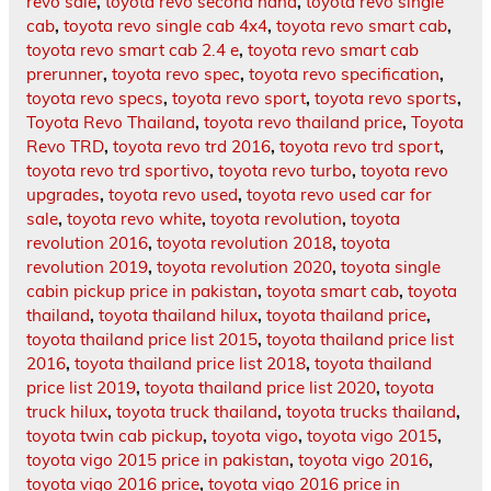
revo sale
,
toyota revo second hand
,
toyota revo single
cab
,
toyota revo single cab 4x4
,
toyota revo smart cab
,
toyota revo smart cab 2.4 e
,
toyota revo smart cab
prerunner
,
toyota revo spec
,
toyota revo specification
,
toyota revo specs
,
toyota revo sport
,
toyota revo sports
,
Toyota Revo Thailand
,
toyota revo thailand price
,
Toyota
Revo TRD
,
toyota revo trd 2016
,
toyota revo trd sport
,
toyota revo trd sportivo
,
toyota revo turbo
,
toyota revo
upgrades
,
toyota revo used
,
toyota revo used car for
sale
,
toyota revo white
,
toyota revolution
,
toyota
revolution 2016
,
toyota revolution 2018
,
toyota
revolution 2019
,
toyota revolution 2020
,
toyota single
cabin pickup price in pakistan
,
toyota smart cab
,
toyota
thailand
,
toyota thailand hilux
,
toyota thailand price
,
toyota thailand price list 2015
,
toyota thailand price list
2016
,
toyota thailand price list 2018
,
toyota thailand
price list 2019
,
toyota thailand price list 2020
,
toyota
truck hilux
,
toyota truck thailand
,
toyota trucks thailand
,
toyota twin cab pickup
,
toyota vigo
,
toyota vigo 2015
,
toyota vigo 2015 price in pakistan
,
toyota vigo 2016
,
toyota vigo 2016 price
,
toyota vigo 2016 price in