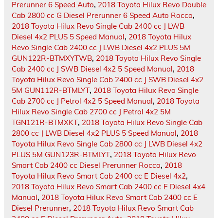
Prerunner 6 Speed Auto
,
2018 Toyota Hilux Revo Double
Cab 2800 cc G Diesel Prerunner 6 Speed Auto Rocco
,
2018 Toyota Hilux Revo Single Cab 2400 cc J LWB
Diesel 4x2 PLUS 5 Speed Manual
,
2018 Toyota Hilux
Revo Single Cab 2400 cc J LWB Diesel 4x2 PLUS 5M
GUN122R-BTMXYTWB
,
2018 Toyota Hilux Revo Single
Cab 2400 cc J SWB Diesel 4x2 5 Speed Manual
,
2018
Toyota Hilux Revo Single Cab 2400 cc J SWB Diesel 4x2
5M GUN112R-BTMLYT
,
2018 Toyota Hilux Revo Single
Cab 2700 cc J Petrol 4x2 5 Speed Manual
,
2018 Toyota
Hilux Revo Single Cab 2700 cc J Petrol 4x2 5M
TGN121R-BTMXKT
,
2018 Toyota Hilux Revo Single Cab
2800 cc J LWB Diesel 4x2 PLUS 5 Speed Manual
,
2018
Toyota Hilux Revo Single Cab 2800 cc J LWB Diesel 4x2
PLUS 5M GUN123R-BTMLYT
,
2018 Toyota Hilux Revo
Smart Cab 2400 cc Diesel Prerunner Rocco
,
2018
Toyota Hilux Revo Smart Cab 2400 cc E Diesel 4x2
,
2018 Toyota Hilux Revo Smart Cab 2400 cc E Diesel 4x4
Manual
,
2018 Toyota Hilux Revo Smart Cab 2400 cc E
Diesel Prerunner
,
2018 Toyota Hilux Revo Smart Cab