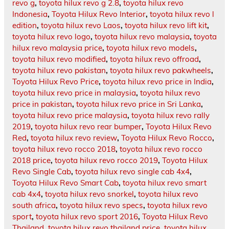
revo g
,
toyota hilux revo g 2.8
,
toyota hilux revo
Indonesia
,
Toyota Hilux Revo Interior
,
toyota hilux revo l
edition
,
toyota hilux revo Laos
,
toyota hilux revo lift kit
,
toyota hilux revo logo
,
toyota hilux revo malaysia
,
toyota
hilux revo malaysia price
,
toyota hilux revo models
,
toyota hilux revo modified
,
toyota hilux revo offroad
,
toyota hilux revo pakistan
,
toyota hilux revo pakwheels
,
Toyota Hilux Revo Price
,
toyota hilux revo price in India
,
toyota hilux revo price in malaysia
,
toyota hilux revo
price in pakistan
,
toyota hilux revo price in Sri Lanka
,
toyota hilux revo price malaysia
,
toyota hilux revo rally
2019
,
toyota hilux revo rear bumper
,
Toyota Hilux Revo
Red
,
toyota hilux revo review
,
Toyota Hilux Revo Rocco
,
toyota hilux revo rocco 2018
,
toyota hilux revo rocco
2018 price
,
toyota hilux revo rocco 2019
,
Toyota Hilux
Revo Single Cab
,
toyota hilux revo single cab 4x4
,
Toyota Hilux Revo Smart Cab
,
toyota hilux revo smart
cab 4x4
,
toyota hilux revo snorkel
,
toyota hilux revo
south africa
,
toyota hilux revo specs
,
toyota hilux revo
sport
,
toyota hilux revo sport 2016
,
Toyota Hilux Revo
Thailand
,
toyota hilux revo thailand price
,
toyota hilux