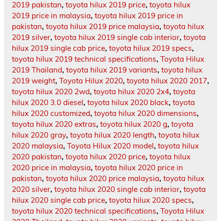
2019 pakistan
,
toyota hilux 2019 price
,
toyota hilux
2019 price in malaysia
,
toyota hilux 2019 price in
pakistan
,
toyota hilux 2019 price malaysia
,
toyota hilux
2019 silver
,
toyota hilux 2019 single cab interior
,
toyota
hilux 2019 single cab price
,
toyota hilux 2019 specs
,
toyota hilux 2019 technical specifications
,
Toyota Hilux
2019 Thailand
,
toyota hilux 2019 variants
,
toyota hilux
2019 weight
,
Toyota Hilux 2020
,
toyota hilux 2020 2017
,
toyota hilux 2020 2wd
,
toyota hilux 2020 2x4
,
toyota
hilux 2020 3.0 diesel
,
toyota hilux 2020 black
,
toyota
hilux 2020 customized
,
toyota hilux 2020 dimensions
,
toyota hilux 2020 extras
,
toyota hilux 2020 g
,
toyota
hilux 2020 gray
,
toyota hilux 2020 length
,
toyota hilux
2020 malaysia
,
Toyota Hilux 2020 model
,
toyota hilux
2020 pakistan
,
toyota hilux 2020 price
,
toyota hilux
2020 price in malaysia
,
toyota hilux 2020 price in
pakistan
,
toyota hilux 2020 price malaysia
,
toyota hilux
2020 silver
,
toyota hilux 2020 single cab interior
,
toyota
hilux 2020 single cab price
,
toyota hilux 2020 specs
,
toyota hilux 2020 technical specifications
,
Toyota Hilux