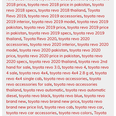
2018 price
,
toyota revo 2018 price in pakistan
,
toyota
revo 2018 specs
,
toyota revo 2018 thailand
,
Toyota
Revo 2019
,
toyota revo 2019 accessories
,
toyota revo
2019 interior
,
toyota revo 2019 model
,
toyota revo 2019
pakistan
,
toyota revo 2019 price
,
toyota revo 2019 price
in pakistan
,
toyota revo 2019 specs
,
toyota revo 2019
thailand
,
Toyota Revo 2020
,
toyota revo 2020
accessories
,
toyota revo 2020 interior
,
toyota revo 2020
model
,
toyota revo 2020 pakistan
,
toyota revo 2020
price
,
toyota revo 2020 price in pakistan
,
toyota revo
2020 specs
,
toyota revo 2020 thailand
,
toyota revo 2nd
hand for sale
,
toyota revo 3.0
,
toyota revo 4
,
toyota revo
4 sale
,
toyota revo 4x4
,
toyota revo 4x4 2.8 g at
,
toyota
revo 4x4 single cab
,
toyota revo accessories
,
toyota
revo accessories for sale
,
toyota revo accessories
thailand
,
toyota revo automatic
,
toyota revo automatic
diesel
,
toyota revo black
,
toyota revo blue
,
toyota revo
brand new
,
toyota revo brand new price
,
toyota revo
brand new price list
,
toyota revo cab
,
toyota revo car
,
toyota revo car accessories
,
toyota revo colors
,
Toyota