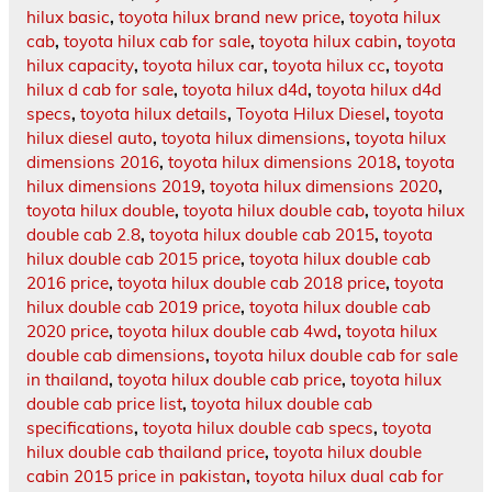
hilux basic
,
toyota hilux brand new price
,
toyota hilux
cab
,
toyota hilux cab for sale
,
toyota hilux cabin
,
toyota
hilux capacity
,
toyota hilux car
,
toyota hilux cc
,
toyota
hilux d cab for sale
,
toyota hilux d4d
,
toyota hilux d4d
specs
,
toyota hilux details
,
Toyota Hilux Diesel
,
toyota
hilux diesel auto
,
toyota hilux dimensions
,
toyota hilux
dimensions 2016
,
toyota hilux dimensions 2018
,
toyota
hilux dimensions 2019
,
toyota hilux dimensions 2020
,
toyota hilux double
,
toyota hilux double cab
,
toyota hilux
double cab 2.8
,
toyota hilux double cab 2015
,
toyota
hilux double cab 2015 price
,
toyota hilux double cab
2016 price
,
toyota hilux double cab 2018 price
,
toyota
hilux double cab 2019 price
,
toyota hilux double cab
2020 price
,
toyota hilux double cab 4wd
,
toyota hilux
double cab dimensions
,
toyota hilux double cab for sale
in thailand
,
toyota hilux double cab price
,
toyota hilux
double cab price list
,
toyota hilux double cab
specifications
,
toyota hilux double cab specs
,
toyota
hilux double cab thailand price
,
toyota hilux double
cabin 2015 price in pakistan
,
toyota hilux dual cab for