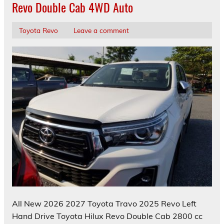
Revo Double Cab 4WD Auto
Toyota Revo
Leave a comment
All New 2026 2027 Toyota Travo 2025 Revo Left
Hand Drive Toyota Hilux Revo Double Cab 2800 cc