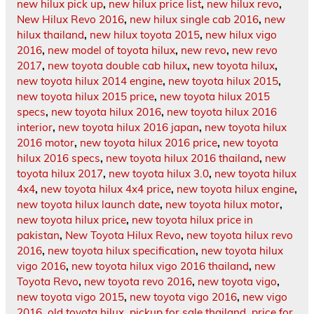
new hilux pick up
,
new hilux price list
,
new hilux revo
,
New Hilux Revo 2016
,
new hilux single cab 2016
,
new
hilux thailand
,
new hilux toyota 2015
,
new hilux vigo
2016
,
new model of toyota hilux
,
new revo
,
new revo
2017
,
new toyota double cab hilux
,
new toyota hilux
,
new toyota hilux 2014 engine
,
new toyota hilux 2015
,
new toyota hilux 2015 price
,
new toyota hilux 2015
specs
,
new toyota hilux 2016
,
new toyota hilux 2016
interior
,
new toyota hilux 2016 japan
,
new toyota hilux
2016 motor
,
new toyota hilux 2016 price
,
new toyota
hilux 2016 specs
,
new toyota hilux 2016 thailand
,
new
toyota hilux 2017
,
new toyota hilux 3.0
,
new toyota hilux
4x4
,
new toyota hilux 4x4 price
,
new toyota hilux engine
,
new toyota hilux launch date
,
new toyota hilux motor
,
new toyota hilux price
,
new toyota hilux price in
pakistan
,
New Toyota Hilux Revo
,
new toyota hilux revo
2016
,
new toyota hilux specification
,
new toyota hilux
vigo 2016
,
new toyota hilux vigo 2016 thailand
,
new
Toyota Revo
,
new toyota revo 2016
,
new toyota vigo
,
new toyota vigo 2015
,
new toyota vigo 2016
,
new vigo
2016
,
old toyota hilux
,
pickup for sale thailand
,
price for