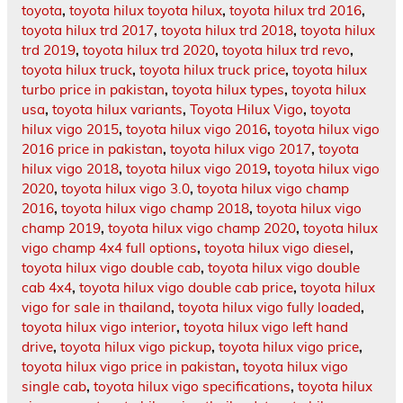
toyota
,
toyota hilux toyota hilux
,
toyota hilux trd 2016
,
toyota hilux trd 2017
,
toyota hilux trd 2018
,
toyota hilux
trd 2019
,
toyota hilux trd 2020
,
toyota hilux trd revo
,
toyota hilux truck
,
toyota hilux truck price
,
toyota hilux
turbo price in pakistan
,
toyota hilux types
,
toyota hilux
usa
,
toyota hilux variants
,
Toyota Hilux Vigo
,
toyota
hilux vigo 2015
,
toyota hilux vigo 2016
,
toyota hilux vigo
2016 price in pakistan
,
toyota hilux vigo 2017
,
toyota
hilux vigo 2018
,
toyota hilux vigo 2019
,
toyota hilux vigo
2020
,
toyota hilux vigo 3.0
,
toyota hilux vigo champ
2016
,
toyota hilux vigo champ 2018
,
toyota hilux vigo
champ 2019
,
toyota hilux vigo champ 2020
,
toyota hilux
vigo champ 4x4 full options
,
toyota hilux vigo diesel
,
toyota hilux vigo double cab
,
toyota hilux vigo double
cab 4x4
,
toyota hilux vigo double cab price
,
toyota hilux
vigo for sale in thailand
,
toyota hilux vigo fully loaded
,
toyota hilux vigo interior
,
toyota hilux vigo left hand
drive
,
toyota hilux vigo pickup
,
toyota hilux vigo price
,
toyota hilux vigo price in pakistan
,
toyota hilux vigo
single cab
,
toyota hilux vigo specifications
,
toyota hilux