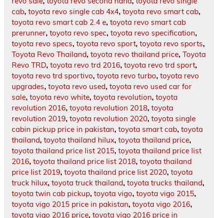
revo sale
,
toyota revo second hand
,
toyota revo single
cab
,
toyota revo single cab 4x4
,
toyota revo smart cab
,
toyota revo smart cab 2.4 e
,
toyota revo smart cab
prerunner
,
toyota revo spec
,
toyota revo specification
,
toyota revo specs
,
toyota revo sport
,
toyota revo sports
,
Toyota Revo Thailand
,
toyota revo thailand price
,
Toyota
Revo TRD
,
toyota revo trd 2016
,
toyota revo trd sport
,
toyota revo trd sportivo
,
toyota revo turbo
,
toyota revo
upgrades
,
toyota revo used
,
toyota revo used car for
sale
,
toyota revo white
,
toyota revolution
,
toyota
revolution 2016
,
toyota revolution 2018
,
toyota
revolution 2019
,
toyota revolution 2020
,
toyota single
cabin pickup price in pakistan
,
toyota smart cab
,
toyota
thailand
,
toyota thailand hilux
,
toyota thailand price
,
toyota thailand price list 2015
,
toyota thailand price list
2016
,
toyota thailand price list 2018
,
toyota thailand
price list 2019
,
toyota thailand price list 2020
,
toyota
truck hilux
,
toyota truck thailand
,
toyota trucks thailand
,
toyota twin cab pickup
,
toyota vigo
,
toyota vigo 2015
,
toyota vigo 2015 price in pakistan
,
toyota vigo 2016
,
toyota vigo 2016 price
,
toyota vigo 2016 price in