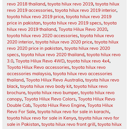
revo 2018 thailand
,
toyota hilux revo 2019
,
toyota hilux
revo 2019 accessories
,
toyota hilux revo 2019 interior
,
toyota hilux revo 2019 price
,
toyota hilux revo 2019
price in pakistan
,
toyota hilux revo 2019 specs
,
toyota
hilux revo 2019 thailand
,
Toyota Hilux Revo 2020
,
toyota hilux revo 2020 accessories
,
toyota hilux revo
2020 interior
,
toyota hilux revo 2020 price
,
toyota hilux
revo 2020 price in pakistan
,
toyota hilux revo 2020
specs
,
toyota hilux revo 2020 thailand
,
toyota hilux revo
3.0
,
Toyota Hilux Revo 4WD
,
toyota hilux revo 4x4
,
Toyota Hilux Revo accessories
,
toyota hilux revo
accessories malaysia
,
toyota hilux revo accessories
thailand
,
Toyota Hilux Revo Australia
,
toyota hilux revo
black
,
toyota hilux revo body kit
,
toyota hilux revo
brochure
,
toyota hilux revo bumper
,
toyota hilux revo
canopy
,
Toyota Hilux Revo Colors
,
Toyota Hilux Revo
Double Cab
,
Toyota Hilux Revo Engine
,
Toyota Hilux
Revo For Sale
,
toyota hilux revo for sale in karachi
,
toyota hilux revo for sale in Kenya
,
toyota hilux revo for
sale in Pakistan
,
toyota hilux revo front grill
,
toyota hilux