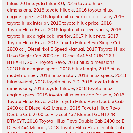
hilux
,
2016 toyota hilux 3.0
,
2016 toyota hilux
dimensions
,
2016 toyota hilux e
,
2016 toyota hilux
engine specs
,
2016 toyota hilux extra cab for sale
,
2016
toyota hilux interior
,
2016 toyota hilux price
,
2016
Toyota Hilux Revo
,
2016 toyota hilux revo specs
,
2016
toyota hilux single cab interior
,
2017 hilux revo
,
2017
Toyota Hilux Revo
,
2017 Toyota Hilux Revo Single Cab
2800 cc J Diesel 4x4 5 Speed Manual
,
2017 Toyota Hilux
Revo Single Cab 2800 cc J Diesel 4x4 5M GUN126R-
BTFXHT
,
2017 Toyota Revo
,
2018 hilux dimensions
,
2018 hilux engine specs
,
2018 hilux length
,
2018 hilux
model number
,
2018 hilux motor
,
2018 hilux specs
,
2018
hilux weight
,
2018 toyota hilux 3.0
,
2018 toyota hilux
dimensions
,
2018 toyota hilux e
,
2018 toyota hilux
engine specs
,
2018 toyota hilux extra cab for sale
,
2018
Toyota Hilux Revo
,
2018 Toyota Hilux Revo Double Cab
2400 cc E Diesel 4x2 Manual
,
2018 Toyota Hilux Revo
Double Cab 2400 cc E Diesel 4x2 Manual GUN122R-
DTMSYT
,
2018 Toyota Hilux Revo Double Cab 2400 cc E
Diesel 4x4 Manual
,
2018 Toyota Hilux Revo Double Cab