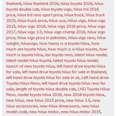
thailand
,
hilux thailand 2016
,
hilux toyota 2016
,
hilux
toyota double cab
,
hilux toyota vigo
,
hilux trd 2016
price
,
hilux trd revo sport price
,
hilux truck
,
hilux truck
2015
,
hilux truck price
,
hilux usa
,
Hilux vigo
,
hilux vigo
2015
,
hilux vigo 2016
,
hilux vigo 2016 price
,
hilux vigo
2017
,
hilux vigo 3.0
,
hilux vigo champ 2016
,
hilux vigo
price
,
hilux vigo price in pakistan
,
hilux vigo revo
,
hilux
weight
,
hiluxvigo
,
how heavy is a toyota hilux
,
how
much are toyota hilux
,
how much is a hilux toyota
,
how
much is toyota hilux
,
lao toyota revo
,
latest hilux model
,
latest model hilux toyota
,
latest toyota hilux model
,
launch of new toyota hilux
,
left hand drive toyota hilux
for sale
,
left hand drive toyota hilux for sale in thailand
,
left hand drive toyota hilux for sale in uk
,
Left hand drive
Toyota Hilux Revo
,
left hand drive toyota hilux revo for
sale
,
length of toyota hilux double cab
,
LHD Toyota Hilux
Revo
,
model toyota hilux 2016
,
new 2016 toyota hilux
,
new hilux
,
new hilux 2015 price
,
new hilux 3.0
,
new
hilux accessories
,
new hilux dimensions
,
new hilux
model code
,
new hilux motor
,
new hilux motor 2015
,