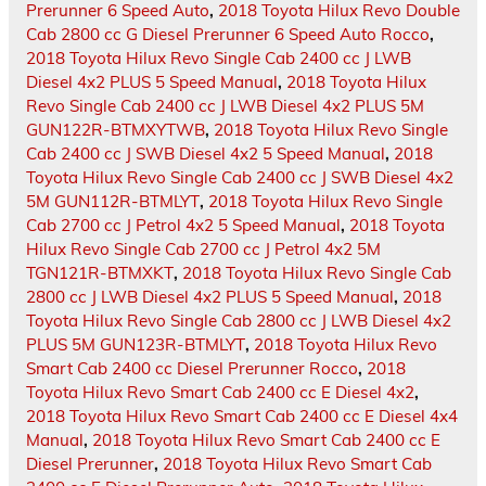
Prerunner 6 Speed Auto
,
2018 Toyota Hilux Revo Double
Cab 2800 cc G Diesel Prerunner 6 Speed Auto Rocco
,
2018 Toyota Hilux Revo Single Cab 2400 cc J LWB
Diesel 4x2 PLUS 5 Speed Manual
,
2018 Toyota Hilux
Revo Single Cab 2400 cc J LWB Diesel 4x2 PLUS 5M
GUN122R-BTMXYTWB
,
2018 Toyota Hilux Revo Single
Cab 2400 cc J SWB Diesel 4x2 5 Speed Manual
,
2018
Toyota Hilux Revo Single Cab 2400 cc J SWB Diesel 4x2
5M GUN112R-BTMLYT
,
2018 Toyota Hilux Revo Single
Cab 2700 cc J Petrol 4x2 5 Speed Manual
,
2018 Toyota
Hilux Revo Single Cab 2700 cc J Petrol 4x2 5M
TGN121R-BTMXKT
,
2018 Toyota Hilux Revo Single Cab
2800 cc J LWB Diesel 4x2 PLUS 5 Speed Manual
,
2018
Toyota Hilux Revo Single Cab 2800 cc J LWB Diesel 4x2
PLUS 5M GUN123R-BTMLYT
,
2018 Toyota Hilux Revo
Smart Cab 2400 cc Diesel Prerunner Rocco
,
2018
Toyota Hilux Revo Smart Cab 2400 cc E Diesel 4x2
,
2018 Toyota Hilux Revo Smart Cab 2400 cc E Diesel 4x4
Manual
,
2018 Toyota Hilux Revo Smart Cab 2400 cc E
Diesel Prerunner
,
2018 Toyota Hilux Revo Smart Cab