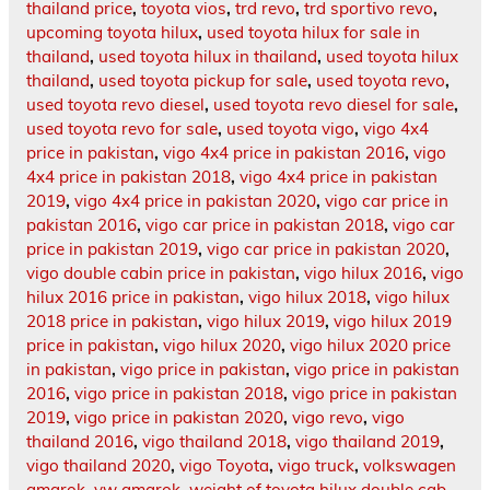
thailand price
,
toyota vios
,
trd revo
,
trd sportivo revo
,
upcoming toyota hilux
,
used toyota hilux for sale in
thailand
,
used toyota hilux in thailand
,
used toyota hilux
thailand
,
used toyota pickup for sale
,
used toyota revo
,
used toyota revo diesel
,
used toyota revo diesel for sale
,
used toyota revo for sale
,
used toyota vigo
,
vigo 4x4
price in pakistan
,
vigo 4x4 price in pakistan 2016
,
vigo
4x4 price in pakistan 2018
,
vigo 4x4 price in pakistan
2019
,
vigo 4x4 price in pakistan 2020
,
vigo car price in
pakistan 2016
,
vigo car price in pakistan 2018
,
vigo car
price in pakistan 2019
,
vigo car price in pakistan 2020
,
vigo double cabin price in pakistan
,
vigo hilux 2016
,
vigo
hilux 2016 price in pakistan
,
vigo hilux 2018
,
vigo hilux
2018 price in pakistan
,
vigo hilux 2019
,
vigo hilux 2019
price in pakistan
,
vigo hilux 2020
,
vigo hilux 2020 price
in pakistan
,
vigo price in pakistan
,
vigo price in pakistan
2016
,
vigo price in pakistan 2018
,
vigo price in pakistan
2019
,
vigo price in pakistan 2020
,
vigo revo
,
vigo
thailand 2016
,
vigo thailand 2018
,
vigo thailand 2019
,
vigo thailand 2020
,
vigo Toyota
,
vigo truck
,
volkswagen
amarok
,
vw amarok
,
weight of toyota hilux double cab
,