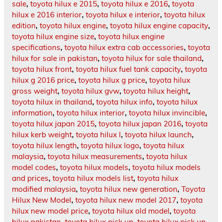
sale
,
toyota hilux e 2015
,
toyota hilux e 2016
,
toyota
hilux e 2016 interior
,
toyota hilux e interior
,
toyota hilux
edition
,
toyota hilux engine
,
toyota hilux engine capacity
,
toyota hilux engine size
,
toyota hilux engine
specifications
,
toyota hilux extra cab accessories
,
toyota
hilux for sale in pakistan
,
toyota hilux for sale thailand
,
toyota hilux front
,
toyota hilux fuel tank capacity
,
toyota
hilux g 2016 price
,
toyota hilux g price
,
toyota hilux
gross weight
,
toyota hilux gvw
,
toyota hilux height
,
toyota hilux in thailand
,
toyota hilux info
,
toyota hilux
information
,
toyota hilux interior
,
toyota hilux invincible
,
toyota hilux japan 2015
,
toyota hilux japan 2016
,
toyota
hilux kerb weight
,
toyota hilux l
,
toyota hilux launch
,
toyota hilux length
,
toyota hilux logo
,
toyota hilux
malaysia
,
toyota hilux measurements
,
toyota hilux
model codes
,
toyota hilux models
,
toyota hilux models
and prices
,
toyota hilux models list
,
toyota hilux
modified malaysia
,
toyota hilux new generation
,
Toyota
Hilux New Model
,
toyota hilux new model 2017
,
toyota
hilux new model price
,
toyota hilux old model
,
toyota
hilux pakistan
,
toyota hilux pick up
,
toyota hilux pick up