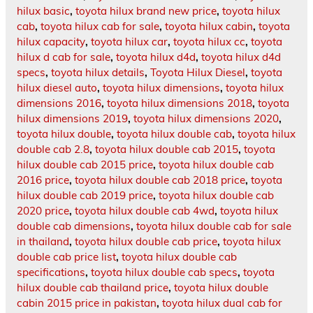
hilux basic
,
toyota hilux brand new price
,
toyota hilux
cab
,
toyota hilux cab for sale
,
toyota hilux cabin
,
toyota
hilux capacity
,
toyota hilux car
,
toyota hilux cc
,
toyota
hilux d cab for sale
,
toyota hilux d4d
,
toyota hilux d4d
specs
,
toyota hilux details
,
Toyota Hilux Diesel
,
toyota
hilux diesel auto
,
toyota hilux dimensions
,
toyota hilux
dimensions 2016
,
toyota hilux dimensions 2018
,
toyota
hilux dimensions 2019
,
toyota hilux dimensions 2020
,
toyota hilux double
,
toyota hilux double cab
,
toyota hilux
double cab 2.8
,
toyota hilux double cab 2015
,
toyota
hilux double cab 2015 price
,
toyota hilux double cab
2016 price
,
toyota hilux double cab 2018 price
,
toyota
hilux double cab 2019 price
,
toyota hilux double cab
2020 price
,
toyota hilux double cab 4wd
,
toyota hilux
double cab dimensions
,
toyota hilux double cab for sale
in thailand
,
toyota hilux double cab price
,
toyota hilux
double cab price list
,
toyota hilux double cab
specifications
,
toyota hilux double cab specs
,
toyota
hilux double cab thailand price
,
toyota hilux double
cabin 2015 price in pakistan
,
toyota hilux dual cab for