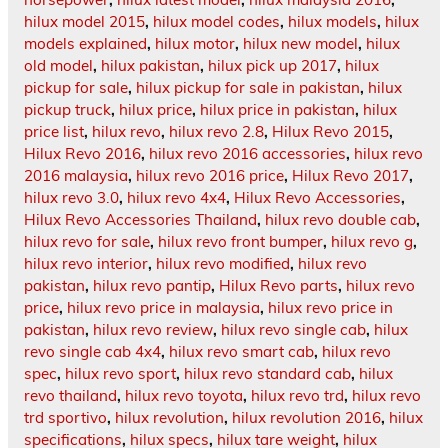
hilux model 2015
,
hilux model codes
,
hilux models
,
hilux
models explained
,
hilux motor
,
hilux new model
,
hilux
old model
,
hilux pakistan
,
hilux pick up 2017
,
hilux
pickup for sale
,
hilux pickup for sale in pakistan
,
hilux
pickup truck
,
hilux price
,
hilux price in pakistan
,
hilux
price list
,
hilux revo
,
hilux revo 2.8
,
Hilux Revo 2015
,
Hilux Revo 2016
,
hilux revo 2016 accessories
,
hilux revo
2016 malaysia
,
hilux revo 2016 price
,
Hilux Revo 2017
,
hilux revo 3.0
,
hilux revo 4x4
,
Hilux Revo Accessories
,
Hilux Revo Accessories Thailand
,
hilux revo double cab
,
hilux revo for sale
,
hilux revo front bumper
,
hilux revo g
,
hilux revo interior
,
hilux revo modified
,
hilux revo
pakistan
,
hilux revo pantip
,
Hilux Revo parts
,
hilux revo
price
,
hilux revo price in malaysia
,
hilux revo price in
pakistan
,
hilux revo review
,
hilux revo single cab
,
hilux
revo single cab 4x4
,
hilux revo smart cab
,
hilux revo
spec
,
hilux revo sport
,
hilux revo standard cab
,
hilux
revo thailand
,
hilux revo toyota
,
hilux revo trd
,
hilux revo
trd sportivo
,
hilux revolution
,
hilux revolution 2016
,
hilux
specifications
,
hilux specs
,
hilux tare weight
,
hilux