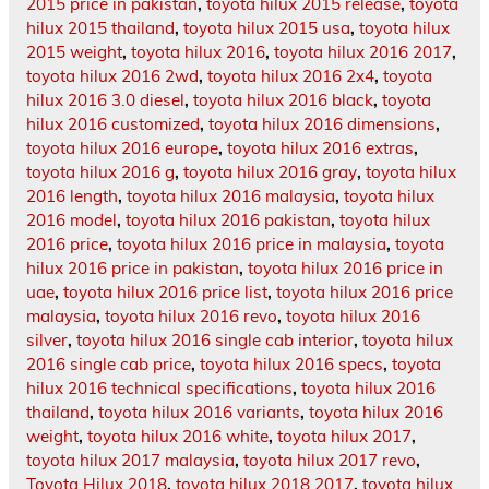
2015 price in pakistan
,
toyota hilux 2015 release
,
toyota
hilux 2015 thailand
,
toyota hilux 2015 usa
,
toyota hilux
2015 weight
,
toyota hilux 2016
,
toyota hilux 2016 2017
,
toyota hilux 2016 2wd
,
toyota hilux 2016 2x4
,
toyota
hilux 2016 3.0 diesel
,
toyota hilux 2016 black
,
toyota
hilux 2016 customized
,
toyota hilux 2016 dimensions
,
toyota hilux 2016 europe
,
toyota hilux 2016 extras
,
toyota hilux 2016 g
,
toyota hilux 2016 gray
,
toyota hilux
2016 length
,
toyota hilux 2016 malaysia
,
toyota hilux
2016 model
,
toyota hilux 2016 pakistan
,
toyota hilux
2016 price
,
toyota hilux 2016 price in malaysia
,
toyota
hilux 2016 price in pakistan
,
toyota hilux 2016 price in
uae
,
toyota hilux 2016 price list
,
toyota hilux 2016 price
malaysia
,
toyota hilux 2016 revo
,
toyota hilux 2016
silver
,
toyota hilux 2016 single cab interior
,
toyota hilux
2016 single cab price
,
toyota hilux 2016 specs
,
toyota
hilux 2016 technical specifications
,
toyota hilux 2016
thailand
,
toyota hilux 2016 variants
,
toyota hilux 2016
weight
,
toyota hilux 2016 white
,
toyota hilux 2017
,
toyota hilux 2017 malaysia
,
toyota hilux 2017 revo
,
Toyota Hilux 2018
,
toyota hilux 2018 2017
,
toyota hilux