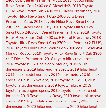
2400 cc E Diesel Prerunner Auto
,
2018 Toyota Hilux
Revo Smart Cab 2400 cc G Diesel 4x2
,
2018 Toyota
Hilux Revo Smart Cab 2400 cc G Diesel Prerunner
,
2018
Toyota Hilux Revo Smart Cab 2400 cc G Diesel
Prerunner Auto
,
2018 Toyota Hilux Revo Smart Cab
2400 cc J Diesel 4x2 PLUS
,
2018 Toyota Hilux Revo
Smart Cab 2400 cc J Diesel Prerunner Plus
,
2018 Toyota
Hilux Revo Smart Cab 2700 cc E Petrol Prerunner
,
2018
Toyota Hilux Revo Smart Cab 2700 cc J Petrol 4x2 PLUS
,
2018 Toyota Hilux Revo Smart Cab 2800 cc G Diesel 4x4
Manual Rocco
,
2018 Toyota Hilux Revo Smart Cab 2800
cc G Diesel Prerunner
,
2018 toyota hilux revo specs
,
2018 toyota hilux single cab interior
,
2019 hilux
dimensions
,
2019 hilux engine specs
,
2019 hilux length
,
2019 hilux model number
,
2019 hilux motor
,
2019 hilux
specs
,
2019 hilux weight
,
2019 toyota hilux 3.0
,
2019
toyota hilux dimensions
,
2019 toyota hilux e
,
2019
toyota hilux engine specs
,
2019 toyota hilux extra cab
for sale
,
2019 Toyota Hilux Revo
,
2019 toyota hilux revo
specs
,
2019 toyota hilux single cab interior
,
2020 hilux
dimensions
,
2020 hilux engine specs
,
2020 hilux length
,