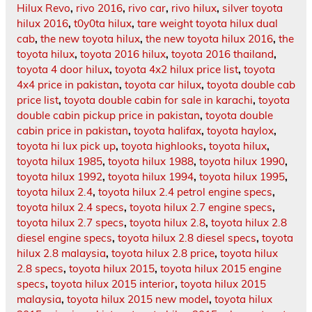
Hilux Revo
,
rivo 2016
,
rivo car
,
rivo hilux
,
silver toyota
hilux 2016
,
t0y0ta hilux
,
tare weight toyota hilux dual
cab
,
the new toyota hilux
,
the new toyota hilux 2016
,
the
toyota hilux
,
toyota 2016 hilux
,
toyota 2016 thailand
,
toyota 4 door hilux
,
toyota 4x2 hilux price list
,
toyota
4x4 price in pakistan
,
toyota car hilux
,
toyota double cab
price list
,
toyota double cabin for sale in karachi
,
toyota
double cabin pickup price in pakistan
,
toyota double
cabin price in pakistan
,
toyota halifax
,
toyota haylox
,
toyota hi lux pick up
,
toyota highlooks
,
toyota hilux
,
toyota hilux 1985
,
toyota hilux 1988
,
toyota hilux 1990
,
toyota hilux 1992
,
toyota hilux 1994
,
toyota hilux 1995
,
toyota hilux 2.4
,
toyota hilux 2.4 petrol engine specs
,
toyota hilux 2.4 specs
,
toyota hilux 2.7 engine specs
,
toyota hilux 2.7 specs
,
toyota hilux 2.8
,
toyota hilux 2.8
diesel engine specs
,
toyota hilux 2.8 diesel specs
,
toyota
hilux 2.8 malaysia
,
toyota hilux 2.8 price
,
toyota hilux
2.8 specs
,
toyota hilux 2015
,
toyota hilux 2015 engine
specs
,
toyota hilux 2015 interior
,
toyota hilux 2015
malaysia
,
toyota hilux 2015 new model
,
toyota hilux