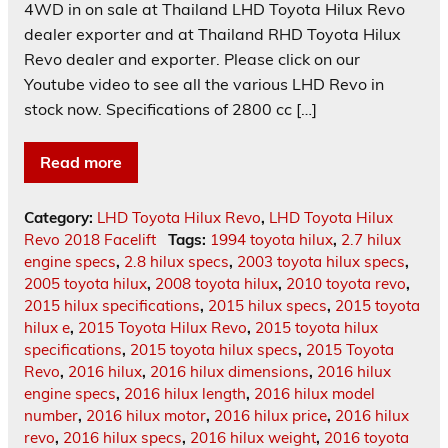
4WD in on sale at Thailand LHD Toyota Hilux Revo
dealer exporter and at Thailand RHD Toyota Hilux
Revo dealer and exporter. Please click on our
Youtube video to see all the various LHD Revo in
stock now. Specifications of 2800 cc […]
Read more
Category:
LHD Toyota Hilux Revo
,
LHD Toyota Hilux
Revo 2018 Facelift
Tags:
1994 toyota hilux
,
2.7 hilux
engine specs
,
2.8 hilux specs
,
2003 toyota hilux specs
,
2005 toyota hilux
,
2008 toyota hilux
,
2010 toyota revo
,
2015 hilux specifications
,
2015 hilux specs
,
2015 toyota
hilux e
,
2015 Toyota Hilux Revo
,
2015 toyota hilux
specifications
,
2015 toyota hilux specs
,
2015 Toyota
Revo
,
2016 hilux
,
2016 hilux dimensions
,
2016 hilux
engine specs
,
2016 hilux length
,
2016 hilux model
number
,
2016 hilux motor
,
2016 hilux price
,
2016 hilux
revo
,
2016 hilux specs
,
2016 hilux weight
,
2016 toyota