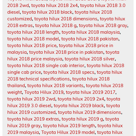
2018 2wd
,
toyota hilux 2018 2x4
,
toyota hilux 2018 3.0
diesel
,
toyota hilux 2018 black
,
toyota hilux 2018
customized
,
toyota hilux 2018 dimensions
,
toyota hilux
2018 extras
,
toyota hilux 2018 g
,
toyota hilux 2018 gray
,
toyota hilux 2018 length
,
toyota hilux 2018 malaysia
,
toyota hilux 2018 model
,
toyota hilux 2018 pakistan
,
toyota hilux 2018 price
,
toyota hilux 2018 price in
malaysia
,
toyota hilux 2018 price in pakistan
,
toyota
hilux 2018 price malaysia
,
toyota hilux 2018 silver
,
toyota hilux 2018 single cab interior
,
toyota hilux 2018
single cab price
,
toyota hilux 2018 specs
,
toyota hilux
2018 technical specifications
,
toyota hilux 2018
thailand
,
toyota hilux 2018 variants
,
toyota hilux 2018
weight
,
Toyota Hilux 2019
,
toyota hilux 2019 2017
,
toyota hilux 2019 2wd
,
toyota hilux 2019 2x4
,
toyota
hilux 2019 3.0 diesel
,
toyota hilux 2019 black
,
toyota
hilux 2019 customized
,
toyota hilux 2019 dimensions
,
toyota hilux 2019 extras
,
toyota hilux 2019 g
,
toyota
hilux 2019 gray
,
toyota hilux 2019 length
,
toyota hilux
2019 malaysia
,
Toyota Hilux 2019 model
,
toyota hilux