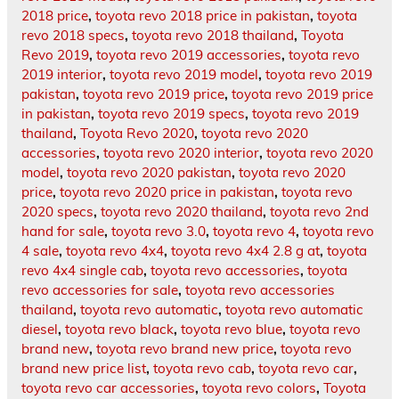
2018 price
,
toyota revo 2018 price in pakistan
,
toyota
revo 2018 specs
,
toyota revo 2018 thailand
,
Toyota
Revo 2019
,
toyota revo 2019 accessories
,
toyota revo
2019 interior
,
toyota revo 2019 model
,
toyota revo 2019
pakistan
,
toyota revo 2019 price
,
toyota revo 2019 price
in pakistan
,
toyota revo 2019 specs
,
toyota revo 2019
thailand
,
Toyota Revo 2020
,
toyota revo 2020
accessories
,
toyota revo 2020 interior
,
toyota revo 2020
model
,
toyota revo 2020 pakistan
,
toyota revo 2020
price
,
toyota revo 2020 price in pakistan
,
toyota revo
2020 specs
,
toyota revo 2020 thailand
,
toyota revo 2nd
hand for sale
,
toyota revo 3.0
,
toyota revo 4
,
toyota revo
4 sale
,
toyota revo 4x4
,
toyota revo 4x4 2.8 g at
,
toyota
revo 4x4 single cab
,
toyota revo accessories
,
toyota
revo accessories for sale
,
toyota revo accessories
thailand
,
toyota revo automatic
,
toyota revo automatic
diesel
,
toyota revo black
,
toyota revo blue
,
toyota revo
brand new
,
toyota revo brand new price
,
toyota revo
brand new price list
,
toyota revo cab
,
toyota revo car
,
toyota revo car accessories
,
toyota revo colors
,
Toyota