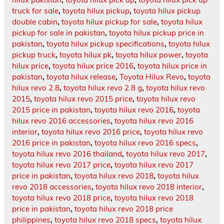
truck for sale
,
toyota hilux pickup
,
toyota hilux pickup
double cabin
,
toyota hilux pickup for sale
,
toyota hilux
pickup for sale in pakistan
,
toyota hilux pickup price in
pakistan
,
toyota hilux pickup specifications
,
toyota hilux
pickup truck
,
toyota hilux pk
,
toyota hilux power
,
toyota
hilux price
,
toyota hilux price 2016
,
toyota hilux price in
pakistan
,
toyota hilux release
,
Toyota Hilux Revo
,
toyota
hilux revo 2.8
,
toyota hilux revo 2.8 g
,
toyota hilux revo
2015
,
toyota hilux revo 2015 price
,
toyota hilux revo
2015 price in pakistan
,
toyota hilux revo 2016
,
toyota
hilux revo 2016 accessories
,
toyota hilux revo 2016
interior
,
toyota hilux revo 2016 price
,
toyota hilux revo
2016 price in pakistan
,
toyota hilux revo 2016 specs
,
toyota hilux revo 2016 thailand
,
toyota hilux revo 2017
,
toyota hilux revo 2017 price
,
toyota hilux revo 2017
price in pakistan
,
toyota hilux revo 2018
,
toyota hilux
revo 2018 accessories
,
toyota hilux revo 2018 interior
,
toyota hilux revo 2018 price
,
toyota hilux revo 2018
price in pakistan
,
toyota hilux revo 2018 price
philippines
,
toyota hilux revo 2018 specs
,
toyota hilux