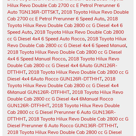
Hilux Revo Double Cab 2700 cc E Petrol Prerunner 6
Auto TGN136R-DTTSKT
,
2018 Toyota Hilux Revo Double
Cab 2700 cc E Petrol Prerunner 6 Speed Auto
,
2018
Toyota Hilux Revo Double Cab 2800 cc G Diesel 4x4 6
Speed Auto
,
2018 Toyota Hilux Revo Double Cab 2800
cc G Diesel 4x4 6 Speed Auto Rocco
,
2018 Toyota Hilux
Revo Double Cab 2800 cc G Diesel 4x4 6 Speed Manual
,
2018 Toyota Hilux Revo Double Cab 2800 cc G Diesel
4x4 6 Speed Manual Rocco
,
2018 Toyota Hilux Revo
Double Cab 2800 cc G Diesel 4x4 6Auto GUN126R-
DTTHHT
,
2018 Toyota Hilux Revo Double Cab 2800 cc G
Diesel 4x4 6Auto Rocco GUN126R-DTTHHT
,
2018
Toyota Hilux Revo Double Cab 2800 cc G Diesel 4x4
6Manual GUN126R-DTFHHT
,
2018 Toyota Hilux Revo
Double Cab 2800 cc G Diesel 4x4 6Manual Rocco
GUN126R-DTFHHT
,
2018 Toyota Hilux Revo Double
Cab 2800 cc G Diesel Prerunner 6 Auto GUN136R-
DTTHHT
,
2018 Toyota Hilux Revo Double Cab 2800 cc G
Diesel Prerunner 6 Auto Rocco GUN136R-DTTHHT
,
2018 Toyota Hilux Revo Double Cab 2800 cc G Diesel