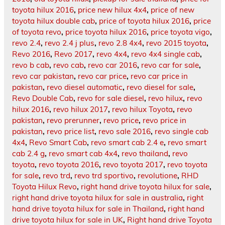
toyota hilux 2016
,
price new hilux 4x4
,
price of new
toyota hilux double cab
,
price of toyota hilux 2016
,
price
of toyota revo
,
price toyota hilux 2016
,
price toyota vigo
,
revo 2.4
,
revo 2.4 j plus
,
revo 2.8 4x4
,
revo 2015 toyota
,
Revo 2016
,
Revo 2017
,
revo 4x4
,
revo 4x4 single cab
,
revo b cab
,
revo cab
,
revo car 2016
,
revo car for sale
,
revo car pakistan
,
revo car price
,
revo car price in
pakistan
,
revo diesel automatic
,
revo diesel for sale
,
Revo Double Cab
,
revo for sale diesel
,
revo hilux
,
revo
hilux 2016
,
revo hilux 2017
,
revo hilux Toyota
,
revo
pakistan
,
revo prerunner
,
revo price
,
revo price in
pakistan
,
revo price list
,
revo sale 2016
,
revo single cab
4x4
,
Revo Smart Cab
,
revo smart cab 2.4 e
,
revo smart
cab 2.4 g
,
revo smart cab 4x4
,
revo thailand
,
revo
toyota
,
revo toyota 2016
,
revo toyota 2017
,
revo toyota
for sale
,
revo trd
,
revo trd sportivo
,
revolutione
,
RHD
Toyota Hilux Revo
,
right hand drive toyota hilux for sale
,
right hand drive toyota hilux for sale in australia
,
right
hand drive toyota hilux for sale in Thailand
,
right hand
drive toyota hilux for sale in UK
,
Right hand drive Toyota