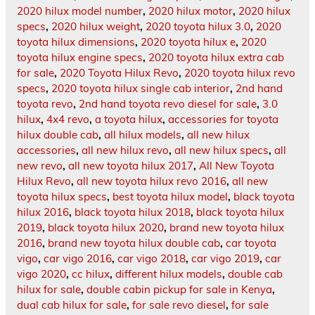
2020 hilux model number
,
2020 hilux motor
,
2020 hilux
specs
,
2020 hilux weight
,
2020 toyota hilux 3.0
,
2020
toyota hilux dimensions
,
2020 toyota hilux e
,
2020
toyota hilux engine specs
,
2020 toyota hilux extra cab
for sale
,
2020 Toyota Hilux Revo
,
2020 toyota hilux revo
specs
,
2020 toyota hilux single cab interior
,
2nd hand
toyota revo
,
2nd hand toyota revo diesel for sale
,
3.0
hilux
,
4x4 revo
,
a toyota hilux
,
accessories for toyota
hilux double cab
,
all hilux models
,
all new hilux
accessories
,
all new hilux revo
,
all new hilux specs
,
all
new revo
,
all new toyota hilux 2017
,
All New Toyota
Hilux Revo
,
all new toyota hilux revo 2016
,
all new
toyota hilux specs
,
best toyota hilux model
,
black toyota
hilux 2016
,
black toyota hilux 2018
,
black toyota hilux
2019
,
black toyota hilux 2020
,
brand new toyota hilux
2016
,
brand new toyota hilux double cab
,
car toyota
vigo
,
car vigo 2016
,
car vigo 2018
,
car vigo 2019
,
car
vigo 2020
,
cc hilux
,
different hilux models
,
double cab
hilux for sale
,
double cabin pickup for sale in Kenya
,
dual cab hilux for sale
,
for sale revo diesel
,
for sale