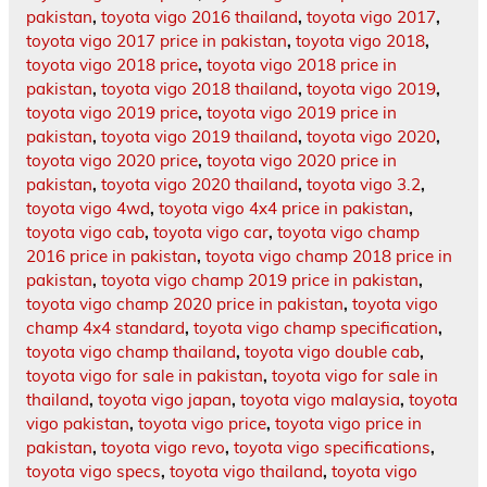
pakistan
,
toyota vigo 2016 thailand
,
toyota vigo 2017
,
toyota vigo 2017 price in pakistan
,
toyota vigo 2018
,
toyota vigo 2018 price
,
toyota vigo 2018 price in
pakistan
,
toyota vigo 2018 thailand
,
toyota vigo 2019
,
toyota vigo 2019 price
,
toyota vigo 2019 price in
pakistan
,
toyota vigo 2019 thailand
,
toyota vigo 2020
,
toyota vigo 2020 price
,
toyota vigo 2020 price in
pakistan
,
toyota vigo 2020 thailand
,
toyota vigo 3.2
,
toyota vigo 4wd
,
toyota vigo 4x4 price in pakistan
,
toyota vigo cab
,
toyota vigo car
,
toyota vigo champ
2016 price in pakistan
,
toyota vigo champ 2018 price in
pakistan
,
toyota vigo champ 2019 price in pakistan
,
toyota vigo champ 2020 price in pakistan
,
toyota vigo
champ 4x4 standard
,
toyota vigo champ specification
,
toyota vigo champ thailand
,
toyota vigo double cab
,
toyota vigo for sale in pakistan
,
toyota vigo for sale in
thailand
,
toyota vigo japan
,
toyota vigo malaysia
,
toyota
vigo pakistan
,
toyota vigo price
,
toyota vigo price in
pakistan
,
toyota vigo revo
,
toyota vigo specifications
,
toyota vigo specs
,
toyota vigo thailand
,
toyota vigo