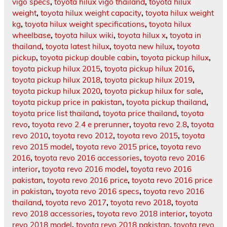
vigo specs
,
toyota hilux vigo thailand
,
toyota hilux
weight
,
toyota hilux weight capacity
,
toyota hilux weight
kg
,
toyota hilux weight specifications
,
toyota hilux
wheelbase
,
toyota hilux wiki
,
toyota hilux x
,
toyota in
thailand
,
toyota latest hilux
,
toyota new hilux
,
toyota
pickup
,
toyota pickup double cabin
,
toyota pickup hilux
,
toyota pickup hilux 2015
,
toyota pickup hilux 2016
,
toyota pickup hilux 2018
,
toyota pickup hilux 2019
,
toyota pickup hilux 2020
,
toyota pickup hilux for sale
,
toyota pickup price in pakistan
,
toyota pickup thailand
,
toyota price list thailand
,
toyota price thailand
,
toyota
revo
,
toyota revo 2.4 e prerunner
,
toyota revo 2.8
,
toyota
revo 2010
,
toyota revo 2012
,
toyota revo 2015
,
toyota
revo 2015 model
,
toyota revo 2015 price
,
toyota revo
2016
,
toyota revo 2016 accessories
,
toyota revo 2016
interior
,
toyota revo 2016 model
,
toyota revo 2016
pakistan
,
toyota revo 2016 price
,
toyota revo 2016 price
in pakistan
,
toyota revo 2016 specs
,
toyota revo 2016
thailand
,
toyota revo 2017
,
toyota revo 2018
,
toyota
revo 2018 accessories
,
toyota revo 2018 interior
,
toyota
revo 2018 model
,
toyota revo 2018 pakistan
,
toyota revo