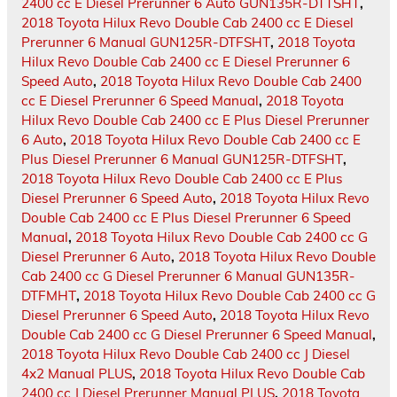
2400 cc E Diesel Prerunner 6 Auto GUN135R-DTTSHT
,
2018 Toyota Hilux Revo Double Cab 2400 cc E Diesel
Prerunner 6 Manual GUN125R-DTFSHT
,
2018 Toyota
Hilux Revo Double Cab 2400 cc E Diesel Prerunner 6
Speed Auto
,
2018 Toyota Hilux Revo Double Cab 2400
cc E Diesel Prerunner 6 Speed Manual
,
2018 Toyota
Hilux Revo Double Cab 2400 cc E Plus Diesel Prerunner
6 Auto
,
2018 Toyota Hilux Revo Double Cab 2400 cc E
Plus Diesel Prerunner 6 Manual GUN125R-DTFSHT
,
2018 Toyota Hilux Revo Double Cab 2400 cc E Plus
Diesel Prerunner 6 Speed Auto
,
2018 Toyota Hilux Revo
Double Cab 2400 cc E Plus Diesel Prerunner 6 Speed
Manual
,
2018 Toyota Hilux Revo Double Cab 2400 cc G
Diesel Prerunner 6 Auto
,
2018 Toyota Hilux Revo Double
Cab 2400 cc G Diesel Prerunner 6 Manual GUN135R-
DTFMHT
,
2018 Toyota Hilux Revo Double Cab 2400 cc G
Diesel Prerunner 6 Speed Auto
,
2018 Toyota Hilux Revo
Double Cab 2400 cc G Diesel Prerunner 6 Speed Manual
,
2018 Toyota Hilux Revo Double Cab 2400 cc J Diesel
4x2 Manual PLUS
,
2018 Toyota Hilux Revo Double Cab
2400 cc J Diesel Prerunner Manual PLUS
,
2018 Toyota