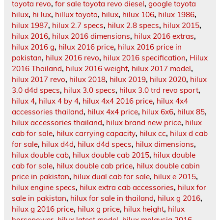
toyota revo
,
for sale toyota revo diesel
,
google toyota
hilux
,
hi lux
,
hillux toyota
,
hilux
,
hilux 106
,
hilux 1986
,
hilux 1987
,
hilux 2.7 specs
,
hilux 2.8 specs
,
hilux 2015
,
hilux 2016
,
hilux 2016 dimensions
,
hilux 2016 extras
,
hilux 2016 g
,
hilux 2016 price
,
hilux 2016 price in
pakistan
,
hilux 2016 revo
,
hilux 2016 specification
,
Hilux
2016 Thailand
,
hilux 2016 weight
,
hilux 2017 model
,
hilux 2017 revo
,
hilux 2018
,
hilux 2019
,
hilux 2020
,
hilux
3.0 d4d specs
,
hilux 3.0 specs
,
hilux 3.0 trd revo sport
,
hilux 4
,
hilux 4 by 4
,
hilux 4x4 2016 price
,
hilux 4x4
accessories thailand
,
hilux 4x4 price
,
hilux 6x6
,
hilux 85
,
hilux accessories thailand
,
hilux brand new price
,
hilux
cab for sale
,
hilux carrying capacity
,
hilux cc
,
hilux d cab
for sale
,
hilux d4d
,
hilux d4d specs
,
hilux dimensions
,
hilux double cab
,
hilux double cab 2015
,
hilux double
cab for sale
,
hilux double cab price
,
hilux double cabin
price in pakistan
,
hilux dual cab for sale
,
hilux e 2015
,
hilux engine specs
,
hilux extra cab accessories
,
hilux for
sale in pakistan
,
hilux for sale in thailand
,
hilux g 2016
,
hilux g 2016 price
,
hilux g price
,
hilux height
,
hilux
horsepower
,
hilux latest model
,
hilux malaysia 2016
,