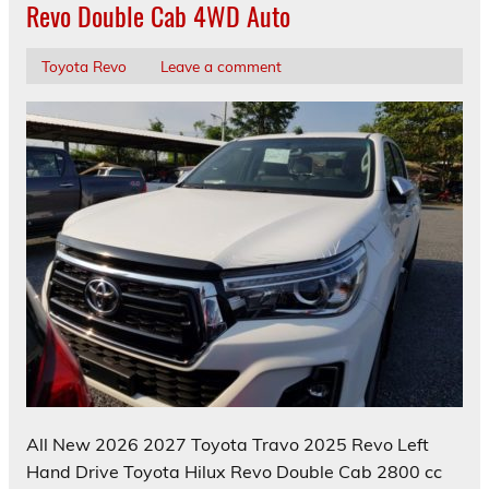
Revo Double Cab 4WD Auto
Toyota Revo
Leave a comment
All New 2026 2027 Toyota Travo 2025 Revo Left
Hand Drive Toyota Hilux Revo Double Cab 2800 cc