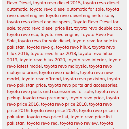
Revo Diesel
,
toyota revo diesel 2015
,
toyota revo diesel
automatic
,
toyota revo diesel automatic for sale
,
toyota
revo diesel engine
,
toyota revo diesel engine for sale
,
toyota revo diesel engine specs
,
Toyota Revo Diesel for
sale
,
toyota revo diesel price list
,
toyota revo double cab
,
toyota revo ecu
,
toyota revo engine
,
Toyota Revo For
Sale
,
toyota revo for sale diesel
,
toyota revo for sale in
pakistan
,
toyota revo g
,
toyota revo hilux
,
toyota revo
hilux 2016
,
toyota revo hilux 2018
,
toyota revo hilux
2019
,
toyota revo hilux 2020
,
toyota revo interior
,
toyota
revo latest model
,
toyota revo malaysia
,
toyota revo
malaysia price
,
toyota revo models
,
toyota revo new
model
,
toyota revo offroad
,
toyota revo pakistan
,
toyota
revo pakistan price
,
toyota revo parts and accessories
,
toyota revo parts and accessories for sale
,
toyota revo
pickup
,
toyota revo prerunner
,
toyota revo price
,
toyota
revo price 2016
,
toyota revo price 2018
,
toyota revo
price 2019
,
toyota revo price 2020
,
toyota revo price in
pakistan
,
toyota revo price list
,
toyota revo price list
pakistan
,
toyota revo red
,
toyota revo review
,
toyota