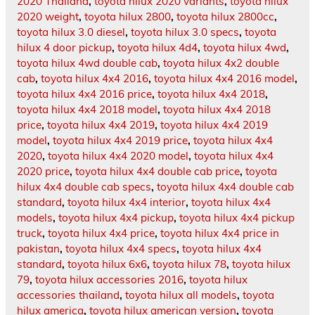
2020 Thailand
,
toyota hilux 2020 variants
,
toyota hilux
2020 weight
,
toyota hilux 2800
,
toyota hilux 2800cc
,
toyota hilux 3.0 diesel
,
toyota hilux 3.0 specs
,
toyota
hilux 4 door pickup
,
toyota hilux 4d4
,
toyota hilux 4wd
,
toyota hilux 4wd double cab
,
toyota hilux 4x2 double
cab
,
toyota hilux 4x4 2016
,
toyota hilux 4x4 2016 model
,
toyota hilux 4x4 2016 price
,
toyota hilux 4x4 2018
,
toyota hilux 4x4 2018 model
,
toyota hilux 4x4 2018
price
,
toyota hilux 4x4 2019
,
toyota hilux 4x4 2019
model
,
toyota hilux 4x4 2019 price
,
toyota hilux 4x4
2020
,
toyota hilux 4x4 2020 model
,
toyota hilux 4x4
2020 price
,
toyota hilux 4x4 double cab price
,
toyota
hilux 4x4 double cab specs
,
toyota hilux 4x4 double cab
standard
,
toyota hilux 4x4 interior
,
toyota hilux 4x4
models
,
toyota hilux 4x4 pickup
,
toyota hilux 4x4 pickup
truck
,
toyota hilux 4x4 price
,
toyota hilux 4x4 price in
pakistan
,
toyota hilux 4x4 specs
,
toyota hilux 4x4
standard
,
toyota hilux 6x6
,
toyota hilux 78
,
toyota hilux
79
,
toyota hilux accessories 2016
,
toyota hilux
accessories thailand
,
toyota hilux all models
,
toyota
hilux america
,
toyota hilux american version
,
toyota