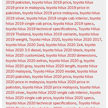
2019 pakistan
,
toyota hilux 2019 price
,
toyota hilux
2019 price in malaysia
,
toyota hilux 2019 price in
pakistan
,
toyota hilux 2019 price malaysia
,
toyota hilux
2019 silver
,
toyota hilux 2019 single cab interior
,
toyota
hilux 2019 single cab price
,
toyota hilux 2019 specs
,
toyota hilux 2019 technical specifications
,
Toyota Hilux
2019 Thailand
,
toyota hilux 2019 variants
,
toyota hilux
2019 weight
,
Toyota Hilux 2020
,
toyota hilux 2020 2017
,
toyota hilux 2020 2wd
,
toyota hilux 2020 2x4
,
toyota
hilux 2020 3.0 diesel
,
toyota hilux 2020 black
,
toyota
hilux 2020 customized
,
toyota hilux 2020 dimensions
,
toyota hilux 2020 extras
,
toyota hilux 2020 g
,
toyota
hilux 2020 gray
,
toyota hilux 2020 length
,
toyota hilux
2020 malaysia
,
Toyota Hilux 2020 model
,
toyota hilux
2020 pakistan
,
toyota hilux 2020 price
,
toyota hilux
2020 price in malaysia
,
toyota hilux 2020 price in
pakistan
,
toyota hilux 2020 price malaysia
,
toyota hilux
2020 silver
,
toyota hilux 2020 single cab interior
,
toyota
hilux 2020 single cab price
,
toyota hilux 2020 specs
,
toyota hilux 2020 technical specifications
,
Toyota Hilux