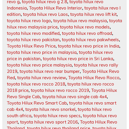
revo g
,
toyota hilux revo g 2.8
,
toyota hilux revo
Indonesia
,
Toyota Hilux Revo Interior
,
toyota hilux revo l
edition
,
toyota hilux revo Laos
,
toyota hilux revo lift kit
,
toyota hilux revo logo
,
toyota hilux revo malaysia
,
toyota
hilux revo malaysia price
,
toyota hilux revo models
,
toyota hilux revo modified
,
toyota hilux revo offroad
,
toyota hilux revo pakistan
,
toyota hilux revo pakwheels
,
Toyota Hilux Revo Price
,
toyota hilux revo price in India
,
toyota hilux revo price in malaysia
,
toyota hilux revo
price in pakistan
,
toyota hilux revo price in Sri Lanka
,
toyota hilux revo price malaysia
,
toyota hilux revo rally
2019
,
toyota hilux revo rear bumper
,
Toyota Hilux Revo
Red
,
toyota hilux revo review
,
Toyota Hilux Revo Rocco
,
toyota hilux revo rocco 2018
,
toyota hilux revo rocco
2018 price
,
toyota hilux revo rocco 2019
,
Toyota Hilux
Revo Single Cab
,
toyota hilux revo single cab 4x4
,
Toyota Hilux Revo Smart Cab
,
toyota hilux revo smart
cab 4x4
,
toyota hilux revo snorkel
,
toyota hilux revo
south africa
,
toyota hilux revo specs
,
toyota hilux revo
sport
,
toyota hilux revo sport 2016
,
Toyota Hilux Revo
Thailand
,
toyota hilux revo thailand price
,
toyota hilux