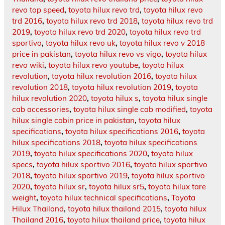
revo top speed
,
toyota hilux revo trd
,
toyota hilux revo
trd 2016
,
toyota hilux revo trd 2018
,
toyota hilux revo trd
2019
,
toyota hilux revo trd 2020
,
toyota hilux revo trd
sportivo
,
toyota hilux revo uk
,
toyota hilux revo v 2018
price in pakistan
,
toyota hilux revo vs vigo
,
toyota hilux
revo wiki
,
toyota hilux revo youtube
,
toyota hilux
revolution
,
toyota hilux revolution 2016
,
toyota hilux
revolution 2018
,
toyota hilux revolution 2019
,
toyota
hilux revolution 2020
,
toyota hilux s
,
toyota hilux single
cab accessories
,
toyota hilux single cab modified
,
toyota
hilux single cabin price in pakistan
,
toyota hilux
specifications
,
toyota hilux specifications 2016
,
toyota
hilux specifications 2018
,
toyota hilux specifications
2019
,
toyota hilux specifications 2020
,
toyota hilux
specs
,
toyota hilux sportivo 2016
,
toyota hilux sportivo
2018
,
toyota hilux sportivo 2019
,
toyota hilux sportivo
2020
,
toyota hilux sr
,
toyota hilux sr5
,
toyota hilux tare
weight
,
toyota hilux technical specifications
,
Toyota
Hilux Thailand
,
toyota hilux thailand 2015
,
toyota hilux
Thailand 2016
,
toyota hilux thailand price
,
toyota hilux