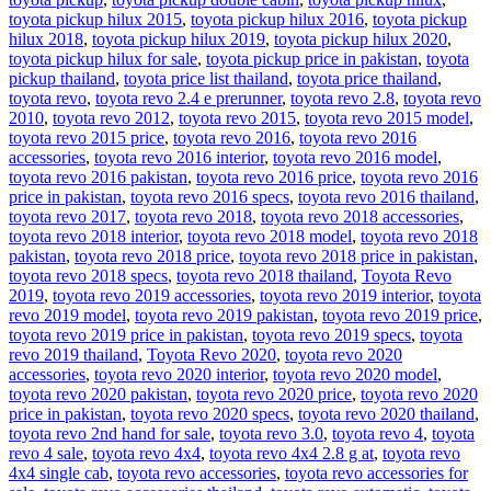
toyota pickup hilux 2015
,
toyota pickup hilux 2016
,
toyota pickup
hilux 2018
,
toyota pickup hilux 2019
,
toyota pickup hilux 2020
,
toyota pickup hilux for sale
,
toyota pickup price in pakistan
,
toyota
pickup thailand
,
toyota price list thailand
,
toyota price thailand
,
toyota revo
,
toyota revo 2.4 e prerunner
,
toyota revo 2.8
,
toyota revo
2010
,
toyota revo 2012
,
toyota revo 2015
,
toyota revo 2015 model
,
toyota revo 2015 price
,
toyota revo 2016
,
toyota revo 2016
accessories
,
toyota revo 2016 interior
,
toyota revo 2016 model
,
toyota revo 2016 pakistan
,
toyota revo 2016 price
,
toyota revo 2016
price in pakistan
,
toyota revo 2016 specs
,
toyota revo 2016 thailand
,
toyota revo 2017
,
toyota revo 2018
,
toyota revo 2018 accessories
,
toyota revo 2018 interior
,
toyota revo 2018 model
,
toyota revo 2018
pakistan
,
toyota revo 2018 price
,
toyota revo 2018 price in pakistan
,
toyota revo 2018 specs
,
toyota revo 2018 thailand
,
Toyota Revo
2019
,
toyota revo 2019 accessories
,
toyota revo 2019 interior
,
toyota
revo 2019 model
,
toyota revo 2019 pakistan
,
toyota revo 2019 price
,
toyota revo 2019 price in pakistan
,
toyota revo 2019 specs
,
toyota
revo 2019 thailand
,
Toyota Revo 2020
,
toyota revo 2020
accessories
,
toyota revo 2020 interior
,
toyota revo 2020 model
,
toyota revo 2020 pakistan
,
toyota revo 2020 price
,
toyota revo 2020
price in pakistan
,
toyota revo 2020 specs
,
toyota revo 2020 thailand
,
toyota revo 2nd hand for sale
,
toyota revo 3.0
,
toyota revo 4
,
toyota
revo 4 sale
,
toyota revo 4x4
,
toyota revo 4x4 2.8 g at
,
toyota revo
4x4 single cab
,
toyota revo accessories
,
toyota revo accessories for