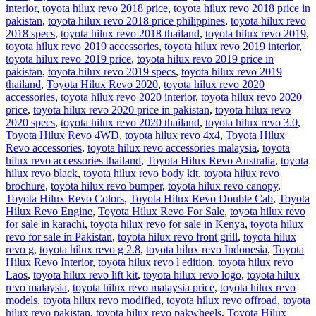
interior
,
toyota hilux revo 2018 price
,
toyota hilux revo 2018 price in
pakistan
,
toyota hilux revo 2018 price philippines
,
toyota hilux revo
2018 specs
,
toyota hilux revo 2018 thailand
,
toyota hilux revo 2019
,
toyota hilux revo 2019 accessories
,
toyota hilux revo 2019 interior
,
toyota hilux revo 2019 price
,
toyota hilux revo 2019 price in
pakistan
,
toyota hilux revo 2019 specs
,
toyota hilux revo 2019
thailand
,
Toyota Hilux Revo 2020
,
toyota hilux revo 2020
accessories
,
toyota hilux revo 2020 interior
,
toyota hilux revo 2020
price
,
toyota hilux revo 2020 price in pakistan
,
toyota hilux revo
2020 specs
,
toyota hilux revo 2020 thailand
,
toyota hilux revo 3.0
,
Toyota Hilux Revo 4WD
,
toyota hilux revo 4x4
,
Toyota Hilux
Revo accessories
,
toyota hilux revo accessories malaysia
,
toyota
hilux revo accessories thailand
,
Toyota Hilux Revo Australia
,
toyota
hilux revo black
,
toyota hilux revo body kit
,
toyota hilux revo
brochure
,
toyota hilux revo bumper
,
toyota hilux revo canopy
,
Toyota Hilux Revo Colors
,
Toyota Hilux Revo Double Cab
,
Toyota
Hilux Revo Engine
,
Toyota Hilux Revo For Sale
,
toyota hilux revo
for sale in karachi
,
toyota hilux revo for sale in Kenya
,
toyota hilux
revo for sale in Pakistan
,
toyota hilux revo front grill
,
toyota hilux
revo g
,
toyota hilux revo g 2.8
,
toyota hilux revo Indonesia
,
Toyota
Hilux Revo Interior
,
toyota hilux revo l edition
,
toyota hilux revo
Laos
,
toyota hilux revo lift kit
,
toyota hilux revo logo
,
toyota hilux
revo malaysia
,
toyota hilux revo malaysia price
,
toyota hilux revo
models
,
toyota hilux revo modified
,
toyota hilux revo offroad
,
toyota
hilux revo pakistan
,
toyota hilux revo pakwheels
,
Toyota Hilux