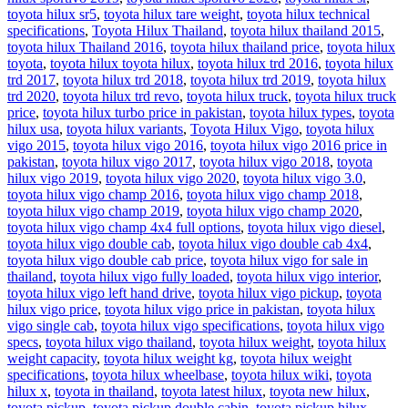
toyota hilux sr5
,
toyota hilux tare weight
,
toyota hilux technical
specifications
,
Toyota Hilux Thailand
,
toyota hilux thailand 2015
,
toyota hilux Thailand 2016
,
toyota hilux thailand price
,
toyota hilux
toyota
,
toyota hilux toyota hilux
,
toyota hilux trd 2016
,
toyota hilux
trd 2017
,
toyota hilux trd 2018
,
toyota hilux trd 2019
,
toyota hilux
trd 2020
,
toyota hilux trd revo
,
toyota hilux truck
,
toyota hilux truck
price
,
toyota hilux turbo price in pakistan
,
toyota hilux types
,
toyota
hilux usa
,
toyota hilux variants
,
Toyota Hilux Vigo
,
toyota hilux
vigo 2015
,
toyota hilux vigo 2016
,
toyota hilux vigo 2016 price in
pakistan
,
toyota hilux vigo 2017
,
toyota hilux vigo 2018
,
toyota
hilux vigo 2019
,
toyota hilux vigo 2020
,
toyota hilux vigo 3.0
,
toyota hilux vigo champ 2016
,
toyota hilux vigo champ 2018
,
toyota hilux vigo champ 2019
,
toyota hilux vigo champ 2020
,
toyota hilux vigo champ 4x4 full options
,
toyota hilux vigo diesel
,
toyota hilux vigo double cab
,
toyota hilux vigo double cab 4x4
,
toyota hilux vigo double cab price
,
toyota hilux vigo for sale in
thailand
,
toyota hilux vigo fully loaded
,
toyota hilux vigo interior
,
toyota hilux vigo left hand drive
,
toyota hilux vigo pickup
,
toyota
hilux vigo price
,
toyota hilux vigo price in pakistan
,
toyota hilux
vigo single cab
,
toyota hilux vigo specifications
,
toyota hilux vigo
specs
,
toyota hilux vigo thailand
,
toyota hilux weight
,
toyota hilux
weight capacity
,
toyota hilux weight kg
,
toyota hilux weight
specifications
,
toyota hilux wheelbase
,
toyota hilux wiki
,
toyota
hilux x
,
toyota in thailand
,
toyota latest hilux
,
toyota new hilux
,
toyota pickup
,
toyota pickup double cabin
,
toyota pickup hilux
,