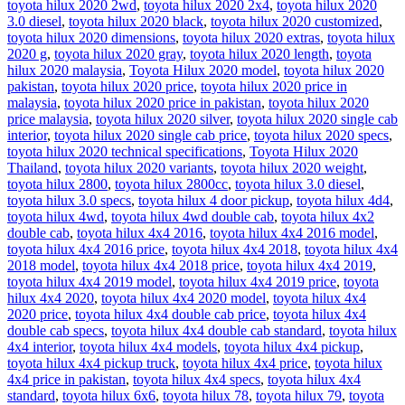
toyota hilux 2020 2wd
,
toyota hilux 2020 2x4
,
toyota hilux 2020
3.0 diesel
,
toyota hilux 2020 black
,
toyota hilux 2020 customized
,
toyota hilux 2020 dimensions
,
toyota hilux 2020 extras
,
toyota hilux
2020 g
,
toyota hilux 2020 gray
,
toyota hilux 2020 length
,
toyota
hilux 2020 malaysia
,
Toyota Hilux 2020 model
,
toyota hilux 2020
pakistan
,
toyota hilux 2020 price
,
toyota hilux 2020 price in
malaysia
,
toyota hilux 2020 price in pakistan
,
toyota hilux 2020
price malaysia
,
toyota hilux 2020 silver
,
toyota hilux 2020 single cab
interior
,
toyota hilux 2020 single cab price
,
toyota hilux 2020 specs
,
toyota hilux 2020 technical specifications
,
Toyota Hilux 2020
Thailand
,
toyota hilux 2020 variants
,
toyota hilux 2020 weight
,
toyota hilux 2800
,
toyota hilux 2800cc
,
toyota hilux 3.0 diesel
,
toyota hilux 3.0 specs
,
toyota hilux 4 door pickup
,
toyota hilux 4d4
,
toyota hilux 4wd
,
toyota hilux 4wd double cab
,
toyota hilux 4x2
double cab
,
toyota hilux 4x4 2016
,
toyota hilux 4x4 2016 model
,
toyota hilux 4x4 2016 price
,
toyota hilux 4x4 2018
,
toyota hilux 4x4
2018 model
,
toyota hilux 4x4 2018 price
,
toyota hilux 4x4 2019
,
toyota hilux 4x4 2019 model
,
toyota hilux 4x4 2019 price
,
toyota
hilux 4x4 2020
,
toyota hilux 4x4 2020 model
,
toyota hilux 4x4
2020 price
,
toyota hilux 4x4 double cab price
,
toyota hilux 4x4
double cab specs
,
toyota hilux 4x4 double cab standard
,
toyota hilux
4x4 interior
,
toyota hilux 4x4 models
,
toyota hilux 4x4 pickup
,
toyota hilux 4x4 pickup truck
,
toyota hilux 4x4 price
,
toyota hilux
4x4 price in pakistan
,
toyota hilux 4x4 specs
,
toyota hilux 4x4
standard
,
toyota hilux 6x6
,
toyota hilux 78
,
toyota hilux 79
,
toyota