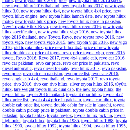
motor
,
new toyota hilux 2016 price
,
new toyota hilux 2016 specs
,
new toyota hilux 2016 thailand
,
new toyota hilux 2017
,
new toyota
hilux 3.0
,
new toyota hilux 4x4
,
new toyota hilux 4x4 price
,
new
toyota hilux engine
,
new toyota hilux launch date
,
new toyota hilux
motor
,
new toyota hilux price
,
new toyota hilux price in pakistan
,
New Toyota Hilux Revo
,
new toyota hilux revo 2016
,
new toyota
hilux specification
,
new toyota hilux vigo 2016
,
new toyota hilux
vigo 2016 thailand
,
new Toyota Revo
,
new toyota revo 2016
,
new
toyota vigo
,
new toyota vigo 2015
,
new toyota vigo 2016
,
new vigo
2016
,
old toyota hilux
,
price new hilux 4x4
,
price of new toyota
hilux double cab
,
price of toyota revo
,
price toyota vigo
,
revo 2015
toyota
,
Revo 2016
,
Revo 2017
,
revo 4x4 single cab
,
revo car 2016
,
revo car pakistan
,
revo car price
,
revo car price in pakistan
,
revo
diesel automatic
,
revo diesel for sale
,
revo hilux 2017
,
revo pakistan
,
revo price
,
revo price in pakistan
,
revo price list
,
revo sale 2016
,
revo single cab 4x4
,
revo thailand
,
revo toyota 2017
,
revo toyota
price
,
rivo 2016
,
rivo car
,
rivo hilux
,
silver toyota hilux 2016
,
t0y0ta
hilux
,
tare weight toyota hilux dual cab
,
the new toyota hilux
,
the
toyota hilux
,
toyota 2016 thailand
,
toyota 4 door hilux
,
toyota 4x2
hilux price list
,
toyota 4x4 price in pakistan
,
toyota car hilux
,
toyota
double cab price list
,
toyota double cabin for sale in karachi
,
toyota
double cabin pickup price in pakistan
,
toyota double cabin price in
pakistan
,
toyota halifax
,
toyota haylox
,
toyota hi lux pick up
,
toyota
highlooks
,
toyota hilux
,
toyota hilux 1985
,
toyota hilux 1988
,
toyota
hilux 1990
,
toyota hilux 1992
,
toyota hilux 1994
,
toyota hilux 1995
,