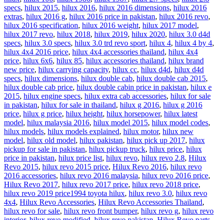
specs
,
hilux 2015
,
hilux 2016
,
hilux 2016 dimensions
,
hilux 2016
extras
,
hilux 2016 g
,
hilux 2016 price in pakistan
,
hilux 2016 revo
,
hilux 2016 specification
,
hilux 2016 weight
,
hilux 2017 model
,
hilux 2017 revo
,
hilux 2018
,
hilux 2019
,
hilux 2020
,
hilux 3.0 d4d
specs
,
hilux 3.0 specs
,
hilux 3.0 trd revo sport
,
hilux 4
,
hilux 4 by 4
,
hilux 4x4 2016 price
,
hilux 4x4 accessories thailand
,
hilux 4x4
price
,
hilux 6x6
,
hilux 85
,
hilux accessories thailand
,
hilux brand
new price
,
hilux carrying capacity
,
hilux cc
,
hilux d4d
,
hilux d4d
specs
,
hilux dimensions
,
hilux double cab
,
hilux double cab 2015
,
hilux double cab price
,
hilux double cabin price in pakistan
,
hilux e
2015
,
hilux engine specs
,
hilux extra cab accessories
,
hilux for sale
in pakistan
,
hilux for sale in thailand
,
hilux g 2016
,
hilux g 2016
price
,
hilux g price
,
hilux height
,
hilux horsepower
,
hilux latest
model
,
hilux malaysia 2016
,
hilux model 2015
,
hilux model codes
,
hilux models
,
hilux models explained
,
hilux motor
,
hilux new
model
,
hilux old model
,
hilux pakistan
,
hilux pick up 2017
,
hilux
pickup for sale in pakistan
,
hilux pickup truck
,
hilux price
,
hilux
price in pakistan
,
hilux price list
,
hilux revo
,
hilux revo 2.8
,
Hilux
Revo 2015
,
hilux revo 2015 price
,
Hilux Revo 2016
,
hilux revo
2016 accessories
,
hilux revo 2016 malaysia
,
hilux revo 2016 price
,
Hilux Revo 2017
,
hilux revo 2017 price
,
hilux revo 2018 price
,
hilux revo 2019 price1994 toyota hilux
,
hilux revo 3.0
,
hilux revo
4x4
,
Hilux Revo Accessories
,
Hilux Revo Accessories Thailand
,
hilux revo for sale
,
hilux revo front bumper
,
hilux revo g
,
hilux revo
interior
,
hilux revo modified
,
hilux revo pakistan
,
Hilux Revo parts
,