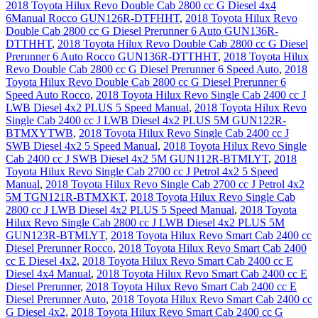
2018 Toyota Hilux Revo Double Cab 2800 cc G Diesel 4x4
6Manual Rocco GUN126R-DTFHHT
,
2018 Toyota Hilux Revo
Double Cab 2800 cc G Diesel Prerunner 6 Auto GUN136R-
DTTHHT
,
2018 Toyota Hilux Revo Double Cab 2800 cc G Diesel
Prerunner 6 Auto Rocco GUN136R-DTTHHT
,
2018 Toyota Hilux
Revo Double Cab 2800 cc G Diesel Prerunner 6 Speed Auto
,
2018
Toyota Hilux Revo Double Cab 2800 cc G Diesel Prerunner 6
Speed Auto Rocco
,
2018 Toyota Hilux Revo Single Cab 2400 cc J
LWB Diesel 4x2 PLUS 5 Speed Manual
,
2018 Toyota Hilux Revo
Single Cab 2400 cc J LWB Diesel 4x2 PLUS 5M GUN122R-
BTMXYTWB
,
2018 Toyota Hilux Revo Single Cab 2400 cc J
SWB Diesel 4x2 5 Speed Manual
,
2018 Toyota Hilux Revo Single
Cab 2400 cc J SWB Diesel 4x2 5M GUN112R-BTMLYT
,
2018
Toyota Hilux Revo Single Cab 2700 cc J Petrol 4x2 5 Speed
Manual
,
2018 Toyota Hilux Revo Single Cab 2700 cc J Petrol 4x2
5M TGN121R-BTMXKT
,
2018 Toyota Hilux Revo Single Cab
2800 cc J LWB Diesel 4x2 PLUS 5 Speed Manual
,
2018 Toyota
Hilux Revo Single Cab 2800 cc J LWB Diesel 4x2 PLUS 5M
GUN123R-BTMLYT
,
2018 Toyota Hilux Revo Smart Cab 2400 cc
Diesel Prerunner Rocco
,
2018 Toyota Hilux Revo Smart Cab 2400
cc E Diesel 4x2
,
2018 Toyota Hilux Revo Smart Cab 2400 cc E
Diesel 4x4 Manual
,
2018 Toyota Hilux Revo Smart Cab 2400 cc E
Diesel Prerunner
,
2018 Toyota Hilux Revo Smart Cab 2400 cc E
Diesel Prerunner Auto
,
2018 Toyota Hilux Revo Smart Cab 2400 cc
G Diesel 4x2
,
2018 Toyota Hilux Revo Smart Cab 2400 cc G