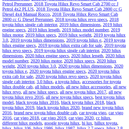
Petrol Prerunner
,
2018 Toyota Hilux Revo Smart Cab 2700 cc J
Petrol 4x2 PLUS
,
2018 Toyota Hilux Revo Smart Cab 2800 cc G
Diesel 4x4 Manual Rocco
,
2018 Toyota Hilux Revo Smart Cab
2800 cc G Diesel Prerunner
,
2018 toyota hilux revo specs
,
2018
toyota hilux single cab interior
,
2019 hilux dimensions
,
2019 hilux
engine specs
,
2019 hilux length
,
2019 hilux model number
,
2019
hilux motor
,
2019 hilux specs
,
2019 hilux weight
,
2019 toyota hilux
3.0
,
2019 toyota hilux dimensions
,
2019 toyota hilux e
,
2019 toyota
hilux engine specs
,
2019 toyota hilux extra cab for sale
,
2019 toyota
hilux revo specs
,
2019 toyota hilux single cab interior
,
2020 hilux
dimensions
,
2020 hilux engine specs
,
2020 hilux length
,
2020 hilux
model number
,
2020 hilux motor
,
2020 hilux specs
,
2020 hilux
weight
,
2020 toyota hilux 3.0
,
2020 toyota hilux dimensions
,
2020
toyota hilux e
,
2020 toyota hilux engine specs
,
2020 toyota hilux
extra cab for sale
,
2020 toyota hilux revo specs
,
2020 toyota hilux
single cab interior
,
3.0 hilux
,
a toyota hilux
,
accessories for toyota
hilux double cab
,
all hilux models
,
all new hilux accessories
,
all new
hilux revo
,
all new hilux specs
,
all new toyota hilux 2017
,
all new
toyota hilux revo 2016
,
all new toyota hilux specs
,
best toyota hilux
model
,
black toyota hilux 2016
,
black toyota hilux 2018
,
black
toyota hilux 2019
,
black toyota hilux 2020
,
brand new toyota hilux
2016
,
brand new toyota hilux double cab
,
car toyota vigo
,
car vigo
2016
,
car vigo 2018
,
car vigo 2019
,
car vigo 2020
,
cc hilux
,
different hilux models
,
google toyota hilux
,
hi lux
,
hillux toyota
,
hilux
,
hilux 106
,
hilux 1986
,
hilux 1987
,
hilux 2.7 specs
,
hilux 2.8