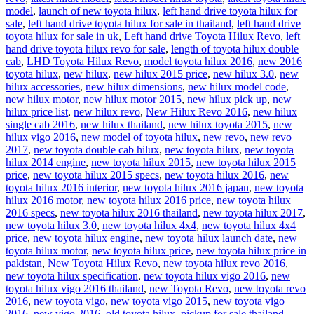
model
,
launch of new toyota hilux
,
left hand drive toyota hilux for
sale
,
left hand drive toyota hilux for sale in thailand
,
left hand drive
toyota hilux for sale in uk
,
Left hand drive Toyota Hilux Revo
,
left
hand drive toyota hilux revo for sale
,
length of toyota hilux double
cab
,
LHD Toyota Hilux Revo
,
model toyota hilux 2016
,
new 2016
toyota hilux
,
new hilux
,
new hilux 2015 price
,
new hilux 3.0
,
new
hilux accessories
,
new hilux dimensions
,
new hilux model code
,
new hilux motor
,
new hilux motor 2015
,
new hilux pick up
,
new
hilux price list
,
new hilux revo
,
New Hilux Revo 2016
,
new hilux
single cab 2016
,
new hilux thailand
,
new hilux toyota 2015
,
new
hilux vigo 2016
,
new model of toyota hilux
,
new revo
,
new revo
2017
,
new toyota double cab hilux
,
new toyota hilux
,
new toyota
hilux 2014 engine
,
new toyota hilux 2015
,
new toyota hilux 2015
price
,
new toyota hilux 2015 specs
,
new toyota hilux 2016
,
new
toyota hilux 2016 interior
,
new toyota hilux 2016 japan
,
new toyota
hilux 2016 motor
,
new toyota hilux 2016 price
,
new toyota hilux
2016 specs
,
new toyota hilux 2016 thailand
,
new toyota hilux 2017
,
new toyota hilux 3.0
,
new toyota hilux 4x4
,
new toyota hilux 4x4
price
,
new toyota hilux engine
,
new toyota hilux launch date
,
new
toyota hilux motor
,
new toyota hilux price
,
new toyota hilux price in
pakistan
,
New Toyota Hilux Revo
,
new toyota hilux revo 2016
,
new toyota hilux specification
,
new toyota hilux vigo 2016
,
new
toyota hilux vigo 2016 thailand
,
new Toyota Revo
,
new toyota revo
2016
,
new toyota vigo
,
new toyota vigo 2015
,
new toyota vigo
2016
,
new vigo 2016
,
old toyota hilux
,
pickup for sale thailand
,