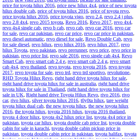
price for toyota hilux 2016
,
price new hilux 4x4
,
price of new toyota
hilux double cab
,
price of toyota hilux 2016
,
price of toyota revo
,
price toyota hilux 2016
,
price toyota vigo
,
revo 2.4
,
revo 2.4 j plus
,
revo 2.8 4x4
,
revo 2015 toyota
,
Revo 2016
,
Revo 2017
,
revo 4x4
,
revo 4x4 single cab
,
revo b cab
,
revo cab
,
revo car 2016
,
revo car
for sale
,
revo car pakistan
,
revo car price
,
revo car price in pakistan
,
revo diesel automatic
,
revo diesel for sale
,
Revo Double Cab
,
revo
for sale diesel
,
revo hilux
,
revo hilux 2016
,
revo hilux 2017
,
revo
hilux Toyota
,
revo pakistan
,
revo prerunner
,
revo price
,
revo price in
pakistan
,
revo price list
,
revo sale 2016
,
revo single cab 4x4
,
Revo
Smart Cab
,
revo smart cab 2.4 e
,
revo smart cab 2.4 g
,
revo smart
cab 4x4
,
revo thailand
,
revo toyota
,
revo toyota 2016
,
revo toyota
2017
,
revo toyota for sale
,
revo trd
,
revo trd sportivo
,
revolutione
,
RHD Toyota Hilux Revo
,
right hand drive toyota hilux for sale
,
right hand drive toyota hilux for sale in australia
,
right hand drive
toyota hilux for sale in Thailand
,
right hand drive toyota hilux for
sale in UK
,
Right hand drive Toyota Hilux Revo
,
rivo 2016
,
rivo
car
,
rivo hilux
,
silver toyota hilux 2016
,
t0y0ta hilux
,
tare weight
toyota hilux dual cab
,
the new toyota hilux
,
the new toyota hilux
2016
,
the toyota hilux
,
toyota 2016 hilux
,
toyota 2016 thailand
,
toyota 4 door hilux
,
toyota 4x2 hilux price list
,
toyota 4x4 price in
pakistan
,
toyota car hilux
,
toyota double cab price list
,
toyota double
cabin for sale in karachi
,
toyota double cabin pickup price in
pakistan
,
toyota double cabin price in pakistan
,
toyota halifax
,
toyota