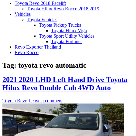
Toyota Revo 2018 Facelift
Toyota Hilux Revo Rocco 2018 2019
Vehicles
Toyota Vehicles
Toyota Pickup Trucks
Toyota Hilux Vigo
Toyota Sport Utility Vehicles
Toyota Fortuner
Revo Exporter Thailand
Revo Rocco
Tag:
toyota revo automatic
2021 2020 LHD Left Hand Drive Toyota
Hilux Revo Double Cab 4WD Auto
Toyota Revo
Leave a comment