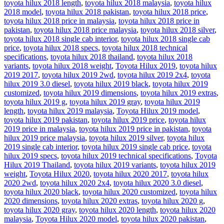
toyota hilux 2018 length
,
toyota hilux 2018 malaysia
,
toyota hilux
2018 model
,
toyota hilux 2018 pakistan
,
toyota hilux 2018 price
,
toyota hilux 2018 price in malaysia
,
toyota hilux 2018 price in
pakistan
,
toyota hilux 2018 price malaysia
,
toyota hilux 2018 silver
,
toyota hilux 2018 single cab interior
,
toyota hilux 2018 single cab
price
,
toyota hilux 2018 specs
,
toyota hilux 2018 technical
specifications
,
toyota hilux 2018 thailand
,
toyota hilux 2018
variants
,
toyota hilux 2018 weight
,
Toyota Hilux 2019
,
toyota hilux
2019 2017
,
toyota hilux 2019 2wd
,
toyota hilux 2019 2x4
,
toyota
hilux 2019 3.0 diesel
,
toyota hilux 2019 black
,
toyota hilux 2019
customized
,
toyota hilux 2019 dimensions
,
toyota hilux 2019 extras
,
toyota hilux 2019 g
,
toyota hilux 2019 gray
,
toyota hilux 2019
length
,
toyota hilux 2019 malaysia
,
Toyota Hilux 2019 model
,
toyota hilux 2019 pakistan
,
toyota hilux 2019 price
,
toyota hilux
2019 price in malaysia
,
toyota hilux 2019 price in pakistan
,
toyota
hilux 2019 price malaysia
,
toyota hilux 2019 silver
,
toyota hilux
2019 single cab interior
,
toyota hilux 2019 single cab price
,
toyota
hilux 2019 specs
,
toyota hilux 2019 technical specifications
,
Toyota
Hilux 2019 Thailand
,
toyota hilux 2019 variants
,
toyota hilux 2019
weight
,
Toyota Hilux 2020
,
toyota hilux 2020 2017
,
toyota hilux
2020 2wd
,
toyota hilux 2020 2x4
,
toyota hilux 2020 3.0 diesel
,
toyota hilux 2020 black
,
toyota hilux 2020 customized
,
toyota hilux
2020 dimensions
,
toyota hilux 2020 extras
,
toyota hilux 2020 g
,
toyota hilux 2020 gray
,
toyota hilux 2020 length
,
toyota hilux 2020
malaysia
,
Toyota Hilux 2020 model
,
toyota hilux 2020 pakistan
,