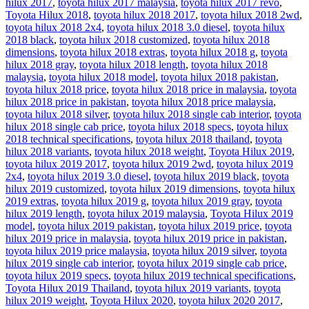
hilux 2017
,
toyota hilux 2017 malaysia
,
toyota hilux 2017 revo
,
Toyota Hilux 2018
,
toyota hilux 2018 2017
,
toyota hilux 2018 2wd
,
toyota hilux 2018 2x4
,
toyota hilux 2018 3.0 diesel
,
toyota hilux
2018 black
,
toyota hilux 2018 customized
,
toyota hilux 2018
dimensions
,
toyota hilux 2018 extras
,
toyota hilux 2018 g
,
toyota
hilux 2018 gray
,
toyota hilux 2018 length
,
toyota hilux 2018
malaysia
,
toyota hilux 2018 model
,
toyota hilux 2018 pakistan
,
toyota hilux 2018 price
,
toyota hilux 2018 price in malaysia
,
toyota
hilux 2018 price in pakistan
,
toyota hilux 2018 price malaysia
,
toyota hilux 2018 silver
,
toyota hilux 2018 single cab interior
,
toyota
hilux 2018 single cab price
,
toyota hilux 2018 specs
,
toyota hilux
2018 technical specifications
,
toyota hilux 2018 thailand
,
toyota
hilux 2018 variants
,
toyota hilux 2018 weight
,
Toyota Hilux 2019
,
toyota hilux 2019 2017
,
toyota hilux 2019 2wd
,
toyota hilux 2019
2x4
,
toyota hilux 2019 3.0 diesel
,
toyota hilux 2019 black
,
toyota
hilux 2019 customized
,
toyota hilux 2019 dimensions
,
toyota hilux
2019 extras
,
toyota hilux 2019 g
,
toyota hilux 2019 gray
,
toyota
hilux 2019 length
,
toyota hilux 2019 malaysia
,
Toyota Hilux 2019
model
,
toyota hilux 2019 pakistan
,
toyota hilux 2019 price
,
toyota
hilux 2019 price in malaysia
,
toyota hilux 2019 price in pakistan
,
toyota hilux 2019 price malaysia
,
toyota hilux 2019 silver
,
toyota
hilux 2019 single cab interior
,
toyota hilux 2019 single cab price
,
toyota hilux 2019 specs
,
toyota hilux 2019 technical specifications
,
Toyota Hilux 2019 Thailand
,
toyota hilux 2019 variants
,
toyota
hilux 2019 weight
,
Toyota Hilux 2020
,
toyota hilux 2020 2017
,