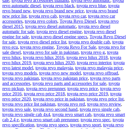
sale
,
toyota revo accessories thailand
,
toyota revo automatic
,
toyota
revo automatic diesel
,
toyota revo black
,
toyota revo blue
,
toyota
revo brand new
,
toyota revo brand new price
,
toyota revo brand
new price list
,
toyota revo cab
,
toyota revo car
,
toyota revo car
accessories
,
toyota revo colors
,
Toyota Revo Diesel
,
toyota revo
diesel 2015
,
toyota revo diesel automatic
,
toyota revo diesel
automatic for sale
,
toyota revo diesel engine
,
toyota revo diesel
engine for sale
,
toyota revo diesel engine specs
,
Toyota Revo Diesel
for sale
,
toyota revo diesel price list
,
toyota revo double cab
,
toyota
revo ecu
,
toyota revo engine
,
Toyota Revo For Sale
,
toyota revo for
sale diesel
,
toyota revo for sale in pakistan
,
toyota revo g
,
toyota
revo hilux
,
toyota revo hilux 2016
,
toyota revo hilux 2018
,
toyota
revo hilux 2019
,
toyota revo hilux 2020
,
toyota revo interior
,
toyota
revo latest model
,
toyota revo malaysia
,
toyota revo malaysia price
,
toyota revo models
,
toyota revo new model
,
toyota revo offroad
,
toyota revo pakistan
,
toyota revo pakistan price
,
toyota revo parts
and accessories
,
toyota revo parts and accessories for sale
,
toyota
revo pickup
,
toyota revo prerunner
,
toyota revo price
,
toyota revo
price 2016
,
toyota revo price 2018
,
toyota revo price 2019
,
toyota
revo price 2020
,
toyota revo price in pakistan
,
toyota revo price list
,
toyota revo price list pakistan
,
toyota revo red
,
toyota revo review
,
toyota revo sale
,
toyota revo second hand
,
toyota revo single cab
,
toyota revo single cab 4x4
,
toyota revo smart cab
,
toyota revo smart
cab 2.4 e
,
toyota revo smart cab prerunner
,
toyota revo spec
,
toyota
revo specification
,
toyota revo specs
,
toyota revo sport
,
toyota revo