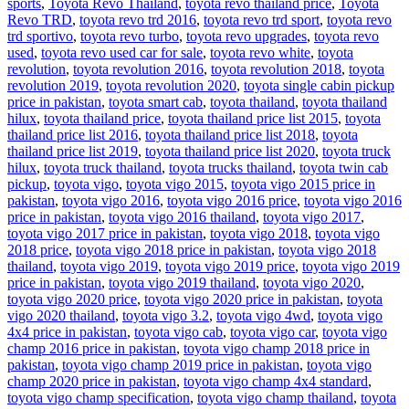
sports
,
Toyota Revo Thailand
,
toyota revo thailand price
,
Toyota
Revo TRD
,
toyota revo trd 2016
,
toyota revo trd sport
,
toyota revo
trd sportivo
,
toyota revo turbo
,
toyota revo upgrades
,
toyota revo
used
,
toyota revo used car for sale
,
toyota revo white
,
toyota
revolution
,
toyota revolution 2016
,
toyota revolution 2018
,
toyota
revolution 2019
,
toyota revolution 2020
,
toyota single cabin pickup
price in pakistan
,
toyota smart cab
,
toyota thailand
,
toyota thailand
hilux
,
toyota thailand price
,
toyota thailand price list 2015
,
toyota
thailand price list 2016
,
toyota thailand price list 2018
,
toyota
thailand price list 2019
,
toyota thailand price list 2020
,
toyota truck
hilux
,
toyota truck thailand
,
toyota trucks thailand
,
toyota twin cab
pickup
,
toyota vigo
,
toyota vigo 2015
,
toyota vigo 2015 price in
pakistan
,
toyota vigo 2016
,
toyota vigo 2016 price
,
toyota vigo 2016
price in pakistan
,
toyota vigo 2016 thailand
,
toyota vigo 2017
,
toyota vigo 2017 price in pakistan
,
toyota vigo 2018
,
toyota vigo
2018 price
,
toyota vigo 2018 price in pakistan
,
toyota vigo 2018
thailand
,
toyota vigo 2019
,
toyota vigo 2019 price
,
toyota vigo 2019
price in pakistan
,
toyota vigo 2019 thailand
,
toyota vigo 2020
,
toyota vigo 2020 price
,
toyota vigo 2020 price in pakistan
,
toyota
vigo 2020 thailand
,
toyota vigo 3.2
,
toyota vigo 4wd
,
toyota vigo
4x4 price in pakistan
,
toyota vigo cab
,
toyota vigo car
,
toyota vigo
champ 2016 price in pakistan
,
toyota vigo champ 2018 price in
pakistan
,
toyota vigo champ 2019 price in pakistan
,
toyota vigo
champ 2020 price in pakistan
,
toyota vigo champ 4x4 standard
,
toyota vigo champ specification
,
toyota vigo champ thailand
,
toyota