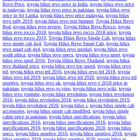
Revo Price
,
toyota hilux revo price in India
,
toyota hilux revo price
in malaysia
,
toyota hilux revo price in pakistan
,
toyota hilux revo
price in Sri Lanka
,
toyota hilux revo price malaysia
,
toyota hilux
revo rally 2019
,
toyota hilux revo rear bumper
,
Toyota Hilux Revo
Red
,
toyota hilux revo review
,
Toyota Hilux Revo Rocco
,
toyota
hilux revo rocco 2018
,
toyota hilux revo rocco 2018 price
,
toyota
hilux revo rocco 2019
,
Toyota Hilux Revo Single Cab
,
toyota hilux
revo single cab 4x4
,
Toyota Hilux Revo Smart Cab
,
toyota hilux
revo smart cab 4x4
,
toyota hilux revo snorkel
,
toyota hilux revo
south africa
,
toyota hilux revo specs
,
toyota hilux revo sport
,
toyota
hilux revo sport 2016
,
Toyota Hilux Revo Thailand
,
toyota hilux
revo thailand price
,
toyota hilux revo top speed
,
toyota hilux revo
trd
,
toyota hilux revo trd 2016
,
toyota hilux revo trd 2018
,
toyota
hilux revo trd 2019
,
toyota hilux revo trd 2020
,
toyota hilux revo trd
sportivo
,
toyota hilux revo uk
,
toyota hilux revo v 2018 price in
pakistan
,
toyota hilux revo vs vigo
,
toyota hilux revo wiki
,
toyota
hilux revo youtube
,
toyota hilux revolution
,
toyota hilux revolution
2016
,
toyota hilux revolution 2018
,
toyota hilux revolution 2019
,
toyota hilux revolution 2020
,
toyota hilux s
,
toyota hilux single cab
accessories
,
toyota hilux single cab modified
,
toyota hilux single
cabin price in pakistan
,
toyota hilux specifications
,
toyota hilux
specifications 2016
,
toyota hilux specifications 2018
,
toyota hilux
specifications 2019
,
toyota hilux specifications 2020
,
toyota hilux
specs
,
toyota hilux sportivo 2016
,
toyota hilux sportivo 2018
,
toyota
hilux sportivo 2019
,
toyota hilux sportivo 2020
,
toyota hilux sr
,