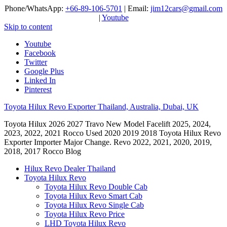
Phone/WhatsApp:
+66-89-106-5701
| Email:
jim12cars@gmail.com
|
Youtube
Skip to content
Youtube
Facebook
Twitter
Google Plus
Linked In
Pinterest
Toyota Hilux Revo Exporter Thailand, Australia, Dubai, UK
Toyota Hilux 2026 2027 Travo New Model Facelift 2025, 2024,
2023, 2022, 2021 Rocco Used 2020 2019 2018 Toyota Hilux Revo
Exporter Importer Major Change. Revo 2022, 2021, 2020, 2019,
2018, 2017 Rocco Blog
Hilux Revo Dealer Thailand
Toyota Hilux Revo
Toyota Hilux Revo Double Cab
Toyota Hilux Revo Smart Cab
Toyota Hilux Revo Single Cab
Toyota Hilux Revo Price
LHD Toyota Hilux Revo