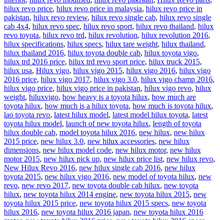
hilux revo price
,
hilux revo price in malaysia
,
hilux revo price in
pakistan
,
hilux revo review
,
hilux revo single cab
,
hilux revo single
cab 4x4
,
hilux revo spec
,
hilux revo sport
,
hilux revo thailand
,
hilux
revo toyota
,
hilux revo trd
,
hilux revolution
,
hilux revolution 2016
,
hilux specifications
,
hilux specs
,
hilux tare weight
,
hilux thailand
,
hilux thailand 2016
,
hilux toyota double cab
,
hilux toyota vigo
,
hilux trd 2016 price
,
hilux trd revo sport price
,
hilux truck 2015
,
hilux usa
,
Hilux vigo
,
hilux vigo 2015
,
hilux vigo 2016
,
hilux vigo
2016 price
,
hilux vigo 2017
,
hilux vigo 3.0
,
hilux vigo champ 2016
,
hilux vigo price
,
hilux vigo price in pakistan
,
hilux vigo revo
,
hilux
weight
,
hiluxvigo
,
how heavy is a toyota hilux
,
how much are
toyota hilux
,
how much is a hilux toyota
,
how much is toyota hilux
,
lao toyota revo
,
latest hilux model
,
latest model hilux toyota
,
latest
toyota hilux model
,
launch of new toyota hilux
,
length of toyota
hilux double cab
,
model toyota hilux 2016
,
new hilux
,
new hilux
2015 price
,
new hilux 3.0
,
new hilux accessories
,
new hilux
dimensions
,
new hilux model code
,
new hilux motor
,
new hilux
motor 2015
,
new hilux pick up
,
new hilux price list
,
new hilux revo
,
New Hilux Revo 2016
,
new hilux single cab 2016
,
new hilux
toyota 2015
,
new hilux vigo 2016
,
new model of toyota hilux
,
new
revo
,
new revo 2017
,
new toyota double cab hilux
,
new toyota
hilux
,
new toyota hilux 2014 engine
,
new toyota hilux 2015
,
new
toyota hilux 2015 price
,
new toyota hilux 2015 specs
,
new toyota
hilux 2016
,
new toyota hilux 2016 japan
,
new toyota hilux 2016