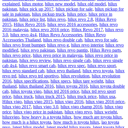
explained
,
hilux motor
,
hilux new model
,
hilux old model
,
hilux
pakistan
,
hilux pick up 2017
,
hilux pickup for sale
,
hilux pickup for
sale in pakistan
,
hilux pickup truck
,
hilux price
,
hilux price in
pakistan
,
hilux price list
,
hilux revo
,
hilux revo 2.8
,
Hilux Revo
2015
,
Hilux Revo 2016
,
hilux revo 2016 accessories
,
hilux revo
2016 malaysia
,
hilux revo 2016 price
,
Hilux Revo 2017
,
hilux revo
3.0
,
hilux revo 4x4
,
Hilux Revo Accessories
,
Hilux Revo
Accessories Thailand
,
hilux revo double cab
,
hilux revo for sale
,
hilux revo front bumper
,
hilux revo g
,
hilux revo interior
,
hilux revo
modified
,
hilux revo pakistan
,
hilux revo pantip
,
Hilux Revo parts
,
hilux revo price
,
hilux revo price in malaysia
,
hilux revo price in
pakistan
,
hilux revo review
,
hilux revo single cab
,
hilux revo single
cab 4x4
,
hilux revo smart cab
,
hilux revo spec
,
hilux revo sport
,
hilux revo standard cab
,
hilux revo thailand
,
hilux revo toyota
,
hilux
revo trd
,
hilux revo trd sportivo
,
hilux revolution
,
hilux revolution
2016
,
hilux specifications
,
hilux specs
,
hilux tare weight
,
hilux
thailand
,
hilux thailand 2016
,
hilux toyota 2016
,
hilux toyota double
cab
,
hilux toyota vigo
,
hilux trd 2016 price
,
hilux trd revo sport
price
,
hilux truck
,
hilux truck 2015
,
hilux truck price
,
hilux usa
,
Hilux vigo
,
hilux vigo 2015
,
hilux vigo 2016
,
hilux vigo 2016 price
,
hilux vigo 2017
,
hilux vigo 3.0
,
hilux vigo champ 2016
,
hilux vigo
price
,
hilux vigo price in pakistan
,
hilux vigo revo
,
hilux weight
,
hiluxvigo
,
how heavy is a toyota hilux
,
how much are toyota hilux
,
how much is a hilux toyota
,
how much is toyota hilux
,
lao toyota
revo
,
latest hilux model
,
latest model hilux toyota
,
latest toyota hilux