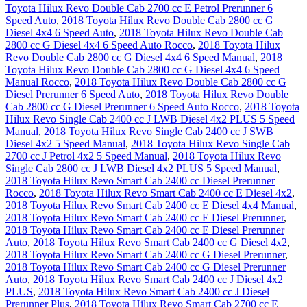
Toyota Hilux Revo Double Cab 2700 cc E Petrol Prerunner 6
Speed Auto
,
2018 Toyota Hilux Revo Double Cab 2800 cc G
Diesel 4x4 6 Speed Auto
,
2018 Toyota Hilux Revo Double Cab
2800 cc G Diesel 4x4 6 Speed Auto Rocco
,
2018 Toyota Hilux
Revo Double Cab 2800 cc G Diesel 4x4 6 Speed Manual
,
2018
Toyota Hilux Revo Double Cab 2800 cc G Diesel 4x4 6 Speed
Manual Rocco
,
2018 Toyota Hilux Revo Double Cab 2800 cc G
Diesel Prerunner 6 Speed Auto
,
2018 Toyota Hilux Revo Double
Cab 2800 cc G Diesel Prerunner 6 Speed Auto Rocco
,
2018 Toyota
Hilux Revo Single Cab 2400 cc J LWB Diesel 4x2 PLUS 5 Speed
Manual
,
2018 Toyota Hilux Revo Single Cab 2400 cc J SWB
Diesel 4x2 5 Speed Manual
,
2018 Toyota Hilux Revo Single Cab
2700 cc J Petrol 4x2 5 Speed Manual
,
2018 Toyota Hilux Revo
Single Cab 2800 cc J LWB Diesel 4x2 PLUS 5 Speed Manual
,
2018 Toyota Hilux Revo Smart Cab 2400 cc Diesel Prerunner
Rocco
,
2018 Toyota Hilux Revo Smart Cab 2400 cc E Diesel 4x2
,
2018 Toyota Hilux Revo Smart Cab 2400 cc E Diesel 4x4 Manual
,
2018 Toyota Hilux Revo Smart Cab 2400 cc E Diesel Prerunner
,
2018 Toyota Hilux Revo Smart Cab 2400 cc E Diesel Prerunner
Auto
,
2018 Toyota Hilux Revo Smart Cab 2400 cc G Diesel 4x2
,
2018 Toyota Hilux Revo Smart Cab 2400 cc G Diesel Prerunner
,
2018 Toyota Hilux Revo Smart Cab 2400 cc G Diesel Prerunner
Auto
,
2018 Toyota Hilux Revo Smart Cab 2400 cc J Diesel 4x2
PLUS
,
2018 Toyota Hilux Revo Smart Cab 2400 cc J Diesel
Prerunner Plus
,
2018 Toyota Hilux Revo Smart Cab 2700 cc E