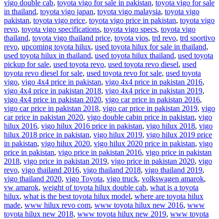
vigo double cab
,
toyota vigo for sale in pakistan
,
toyota vigo for sale
in thailand
,
toyota vigo japan
,
toyota vigo malaysia
,
toyota vigo
pakistan
,
toyota vigo price
,
toyota vigo price in pakistan
,
toyota vigo
revo
,
toyota vigo specifications
,
toyota vigo specs
,
toyota vigo
thailand
,
toyota vigo thailand price
,
toyota vios
,
trd revo
,
trd sportivo
revo
,
upcoming toyota hilux
,
used toyota hilux for sale in thailand
,
used toyota hilux in thailand
,
used toyota hilux thailand
,
used toyota
pickup for sale
,
used toyota revo
,
used toyota revo diesel
,
used
toyota revo diesel for sale
,
used toyota revo for sale
,
used toyota
vigo
,
vigo 4x4 price in pakistan
,
vigo 4x4 price in pakistan 2016
,
vigo 4x4 price in pakistan 2018
,
vigo 4x4 price in pakistan 2019
,
vigo 4x4 price in pakistan 2020
,
vigo car price in pakistan 2016
,
vigo car price in pakistan 2018
,
vigo car price in pakistan 2019
,
vigo
car price in pakistan 2020
,
vigo double cabin price in pakistan
,
vigo
hilux 2016
,
vigo hilux 2016 price in pakistan
,
vigo hilux 2018
,
vigo
hilux 2018 price in pakistan
,
vigo hilux 2019
,
vigo hilux 2019 price
in pakistan
,
vigo hilux 2020
,
vigo hilux 2020 price in pakistan
,
vigo
price in pakistan
,
vigo price in pakistan 2016
,
vigo price in pakistan
2018
,
vigo price in pakistan 2019
,
vigo price in pakistan 2020
,
vigo
revo
,
vigo thailand 2016
,
vigo thailand 2018
,
vigo thailand 2019
,
vigo thailand 2020
,
vigo Toyota
,
vigo truck
,
volkswagen amarok
,
vw amarok
,
weight of toyota hilux double cab
,
what is a toyota
hilux
,
what is the best toyota hilux model
,
where are toyota hilux
made
,
www hilux revo com
,
www toyota hilux new 2016
,
www
toyota hilux new 2018
,
www toyota hilux new 2019
,
www toyota