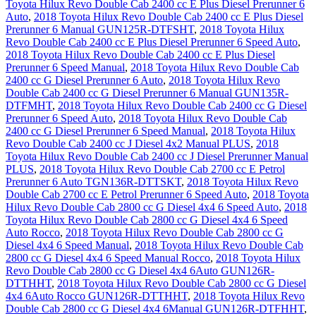
Toyota Hilux Revo Double Cab 2400 cc E Plus Diesel Prerunner 6
Auto
,
2018 Toyota Hilux Revo Double Cab 2400 cc E Plus Diesel
Prerunner 6 Manual GUN125R-DTFSHT
,
2018 Toyota Hilux
Revo Double Cab 2400 cc E Plus Diesel Prerunner 6 Speed Auto
,
2018 Toyota Hilux Revo Double Cab 2400 cc E Plus Diesel
Prerunner 6 Speed Manual
,
2018 Toyota Hilux Revo Double Cab
2400 cc G Diesel Prerunner 6 Auto
,
2018 Toyota Hilux Revo
Double Cab 2400 cc G Diesel Prerunner 6 Manual GUN135R-
DTFMHT
,
2018 Toyota Hilux Revo Double Cab 2400 cc G Diesel
Prerunner 6 Speed Auto
,
2018 Toyota Hilux Revo Double Cab
2400 cc G Diesel Prerunner 6 Speed Manual
,
2018 Toyota Hilux
Revo Double Cab 2400 cc J Diesel 4x2 Manual PLUS
,
2018
Toyota Hilux Revo Double Cab 2400 cc J Diesel Prerunner Manual
PLUS
,
2018 Toyota Hilux Revo Double Cab 2700 cc E Petrol
Prerunner 6 Auto TGN136R-DTTSKT
,
2018 Toyota Hilux Revo
Double Cab 2700 cc E Petrol Prerunner 6 Speed Auto
,
2018 Toyota
Hilux Revo Double Cab 2800 cc G Diesel 4x4 6 Speed Auto
,
2018
Toyota Hilux Revo Double Cab 2800 cc G Diesel 4x4 6 Speed
Auto Rocco
,
2018 Toyota Hilux Revo Double Cab 2800 cc G
Diesel 4x4 6 Speed Manual
,
2018 Toyota Hilux Revo Double Cab
2800 cc G Diesel 4x4 6 Speed Manual Rocco
,
2018 Toyota Hilux
Revo Double Cab 2800 cc G Diesel 4x4 6Auto GUN126R-
DTTHHT
,
2018 Toyota Hilux Revo Double Cab 2800 cc G Diesel
4x4 6Auto Rocco GUN126R-DTTHHT
,
2018 Toyota Hilux Revo
Double Cab 2800 cc G Diesel 4x4 6Manual GUN126R-DTFHHT
,