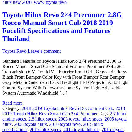
hilux new 2020
,
www toyota revo
Toyota Hilux Revo 2×4 Prerunner 2.8G
Rocco Manual Smart Cab 2018 2019
Facelift Specifications and Features
Thailand
Toyota Revo
Leave a comment
Standard Features of Toyota Hilux Revo 2×4 Prerunner 2800 G
Rocco Manual Smart Cab Standard Features Prerunner 2×4 2.8G
Transmission 6 MT with iMT Exterior Front Grill Gray and Glossy
Black Front Bumper Color Key with Front Bumper Rear Bumper
Gray Metallic Side Step Black Headlight LED Projector Auto Light
Control System With Follow-me-home System Light Adjustable
System Automatic Windshield […]
Read more
Category:
2018 2019 Toyota Hilux Revo Rocco Smart Cab
,
2018
2019 Toyota Hilux Revo Smart Cab 2x4 Prerunner
Tags:
2.7 hilux
engine specs
,
2.8 hilux specs
,
2003 toyota hilux specs
,
2005 toyota
hilux
,
2008 toyota hilux
,
2010 toyota revo
,
2015 hilux
specifications
,
2015 hilux specs
,
2015 toyota hilux e
,
2015 toyota