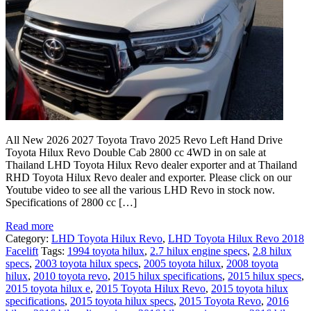
All New 2026 2027 Toyota Travo 2025 Revo Left Hand Drive
Toyota Hilux Revo Double Cab 2800 cc 4WD in on sale at
Thailand LHD Toyota Hilux Revo dealer exporter and at Thailand
RHD Toyota Hilux Revo dealer and exporter. Please click on our
Youtube video to see all the various LHD Revo in stock now.
Specifications of 2800 cc […]
Read more
Category:
LHD Toyota Hilux Revo
,
LHD Toyota Hilux Revo 2018
Facelift
Tags:
1994 toyota hilux
,
2.7 hilux engine specs
,
2.8 hilux
specs
,
2003 toyota hilux specs
,
2005 toyota hilux
,
2008 toyota
hilux
,
2010 toyota revo
,
2015 hilux specifications
,
2015 hilux specs
,
2015 toyota hilux e
,
2015 Toyota Hilux Revo
,
2015 toyota hilux
specifications
,
2015 toyota hilux specs
,
2015 Toyota Revo
,
2016