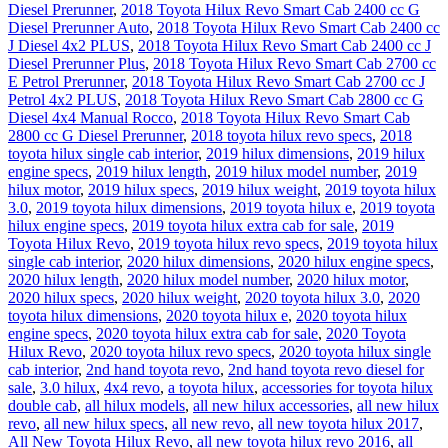
Diesel Prerunner
,
2018 Toyota Hilux Revo Smart Cab 2400 cc G
Diesel Prerunner Auto
,
2018 Toyota Hilux Revo Smart Cab 2400 cc
J Diesel 4x2 PLUS
,
2018 Toyota Hilux Revo Smart Cab 2400 cc J
Diesel Prerunner Plus
,
2018 Toyota Hilux Revo Smart Cab 2700 cc
E Petrol Prerunner
,
2018 Toyota Hilux Revo Smart Cab 2700 cc J
Petrol 4x2 PLUS
,
2018 Toyota Hilux Revo Smart Cab 2800 cc G
Diesel 4x4 Manual Rocco
,
2018 Toyota Hilux Revo Smart Cab
2800 cc G Diesel Prerunner
,
2018 toyota hilux revo specs
,
2018
toyota hilux single cab interior
,
2019 hilux dimensions
,
2019 hilux
engine specs
,
2019 hilux length
,
2019 hilux model number
,
2019
hilux motor
,
2019 hilux specs
,
2019 hilux weight
,
2019 toyota hilux
3.0
,
2019 toyota hilux dimensions
,
2019 toyota hilux e
,
2019 toyota
hilux engine specs
,
2019 toyota hilux extra cab for sale
,
2019
Toyota Hilux Revo
,
2019 toyota hilux revo specs
,
2019 toyota hilux
single cab interior
,
2020 hilux dimensions
,
2020 hilux engine specs
,
2020 hilux length
,
2020 hilux model number
,
2020 hilux motor
,
2020 hilux specs
,
2020 hilux weight
,
2020 toyota hilux 3.0
,
2020
toyota hilux dimensions
,
2020 toyota hilux e
,
2020 toyota hilux
engine specs
,
2020 toyota hilux extra cab for sale
,
2020 Toyota
Hilux Revo
,
2020 toyota hilux revo specs
,
2020 toyota hilux single
cab interior
,
2nd hand toyota revo
,
2nd hand toyota revo diesel for
sale
,
3.0 hilux
,
4x4 revo
,
a toyota hilux
,
accessories for toyota hilux
double cab
,
all hilux models
,
all new hilux accessories
,
all new hilux
revo
,
all new hilux specs
,
all new revo
,
all new toyota hilux 2017
,
All New Toyota Hilux Revo
,
all new toyota hilux revo 2016
,
all