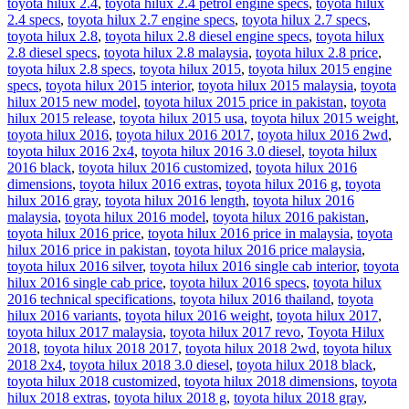
toyota hilux 2.4
,
toyota hilux 2.4 petrol engine specs
,
toyota hilux
2.4 specs
,
toyota hilux 2.7 engine specs
,
toyota hilux 2.7 specs
,
toyota hilux 2.8
,
toyota hilux 2.8 diesel engine specs
,
toyota hilux
2.8 diesel specs
,
toyota hilux 2.8 malaysia
,
toyota hilux 2.8 price
,
toyota hilux 2.8 specs
,
toyota hilux 2015
,
toyota hilux 2015 engine
specs
,
toyota hilux 2015 interior
,
toyota hilux 2015 malaysia
,
toyota
hilux 2015 new model
,
toyota hilux 2015 price in pakistan
,
toyota
hilux 2015 release
,
toyota hilux 2015 usa
,
toyota hilux 2015 weight
,
toyota hilux 2016
,
toyota hilux 2016 2017
,
toyota hilux 2016 2wd
,
toyota hilux 2016 2x4
,
toyota hilux 2016 3.0 diesel
,
toyota hilux
2016 black
,
toyota hilux 2016 customized
,
toyota hilux 2016
dimensions
,
toyota hilux 2016 extras
,
toyota hilux 2016 g
,
toyota
hilux 2016 gray
,
toyota hilux 2016 length
,
toyota hilux 2016
malaysia
,
toyota hilux 2016 model
,
toyota hilux 2016 pakistan
,
toyota hilux 2016 price
,
toyota hilux 2016 price in malaysia
,
toyota
hilux 2016 price in pakistan
,
toyota hilux 2016 price malaysia
,
toyota hilux 2016 silver
,
toyota hilux 2016 single cab interior
,
toyota
hilux 2016 single cab price
,
toyota hilux 2016 specs
,
toyota hilux
2016 technical specifications
,
toyota hilux 2016 thailand
,
toyota
hilux 2016 variants
,
toyota hilux 2016 weight
,
toyota hilux 2017
,
toyota hilux 2017 malaysia
,
toyota hilux 2017 revo
,
Toyota Hilux
2018
,
toyota hilux 2018 2017
,
toyota hilux 2018 2wd
,
toyota hilux
2018 2x4
,
toyota hilux 2018 3.0 diesel
,
toyota hilux 2018 black
,
toyota hilux 2018 customized
,
toyota hilux 2018 dimensions
,
toyota
hilux 2018 extras
,
toyota hilux 2018 g
,
toyota hilux 2018 gray
,