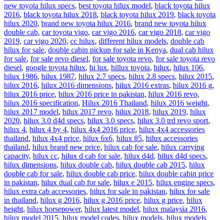
new toyota hilux specs
,
best toyota hilux model
,
black toyota hilux
2016
,
black toyota hilux 2018
,
black toyota hilux 2019
,
black toyota
hilux 2020
,
brand new toyota hilux 2016
,
brand new toyota hilux
double cab
,
car toyota vigo
,
car vigo 2016
,
car vigo 2018
,
car vigo
2019
,
car vigo 2020
,
cc hilux
,
different hilux models
,
double cab
hilux for sale
,
double cabin pickup for sale in Kenya
,
dual cab hilux
for sale
,
for sale revo diesel
,
for sale toyota revo
,
for sale toyota revo
diesel
,
google toyota hilux
,
hi lux
,
hillux toyota
,
hilux
,
hilux 106
,
hilux 1986
,
hilux 1987
,
hilux 2.7 specs
,
hilux 2.8 specs
,
hilux 2015
,
hilux 2016
,
hilux 2016 dimensions
,
hilux 2016 extras
,
hilux 2016 g
,
hilux 2016 price
,
hilux 2016 price in pakistan
,
hilux 2016 revo
,
hilux 2016 specification
,
Hilux 2016 Thailand
,
hilux 2016 weight
,
hilux 2017 model
,
hilux 2017 revo
,
hilux 2018
,
hilux 2019
,
hilux
2020
,
hilux 3.0 d4d specs
,
hilux 3.0 specs
,
hilux 3.0 trd revo sport
,
hilux 4
,
hilux 4 by 4
,
hilux 4x4 2016 price
,
hilux 4x4 accessories
thailand
,
hilux 4x4 price
,
hilux 6x6
,
hilux 85
,
hilux accessories
thailand
,
hilux brand new price
,
hilux cab for sale
,
hilux carrying
capacity
,
hilux cc
,
hilux d cab for sale
,
hilux d4d
,
hilux d4d specs
,
hilux dimensions
,
hilux double cab
,
hilux double cab 2015
,
hilux
double cab for sale
,
hilux double cab price
,
hilux double cabin price
in pakistan
,
hilux dual cab for sale
,
hilux e 2015
,
hilux engine specs
,
hilux extra cab accessories
,
hilux for sale in pakistan
,
hilux for sale
in thailand
,
hilux g 2016
,
hilux g 2016 price
,
hilux g price
,
hilux
height
,
hilux horsepower
,
hilux latest model
,
hilux malaysia 2016
,
hilux model 2015
,
hilux model codes
,
hilux models
,
hilux models