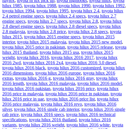
haylox
,
toyota hi lux pick up
,
toyota highlooks
,
toyota hilux
,
toyota
hilux 1985
,
toyota hilux 1988
,
toyota hilux 1990
,
toyota hilux 1992
,
toyota hilux 1994
,
toyota hilux 1995
,
toyota hilux 2.4
,
toyota hilux
2.4 petrol engine specs
,
toyota hilux 2.4 specs
,
toyota hilux 2.7
engine specs
,
toyota hilux 2.7 specs
,
toyota hilux 2.8
,
toyota hilux
2.8 diesel engine specs
,
toyota hilux 2.8 diesel specs
,
toyota hilux
2.8 malaysia
,
toyota hilux 2.8 price
,
toyota hilux 2.8 specs
,
toyota
hilux 2015
,
toyota hilux 2015 engine specs
,
toyota hilux 2015
interior
,
toyota hilux 2015 malaysia
,
toyota hilux 2015 new model
,
toyota hilux 2015 price in pakistan
,
toyota hilux 2015 release
,
toyota
hilux 2015 thailand
,
toyota hilux 2015 usa
,
toyota hilux 2015
weight
,
toyota hilux 2016
,
toyota hilux 2016 2017
,
toyota hilux
2016 2wd
,
toyota hilux 2016 2x4
,
toyota hilux 2016 3.0 diesel
,
toyota hilux 2016 black
,
toyota hilux 2016 customized
,
toyota hilux
2016 dimensions
,
toyota hilux 2016 europe
,
toyota hilux 2016
extras
,
toyota hilux 2016 g
,
toyota hilux 2016 gray
,
toyota hilux
2016 length
,
toyota hilux 2016 malaysia
,
toyota hilux 2016 model
,
toyota hilux 2016 pakistan
,
toyota hilux 2016 price
,
toyota hilux
2016 price in malaysia
,
toyota hilux 2016 price in pakistan
,
toyota
hilux 2016 price in uae
,
toyota hilux 2016 price list
,
toyota hilux
2016 price malaysia
,
toyota hilux 2016 revo
,
toyota hilux 2016
silver
,
toyota hilux 2016 single cab interior
,
toyota hilux 2016 single
cab price
,
toyota hilux 2016 specs
,
toyota hilux 2016 technical
specifications
,
toyota hilux 2016 thailand
,
toyota hilux 2016
variants
,
toyota hilux 2016 weight
,
toyota hilux 2016 white
,
toyota