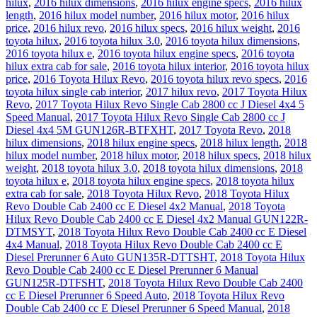
hilux
,
2016 hilux dimensions
,
2016 hilux engine specs
,
2016 hilux
length
,
2016 hilux model number
,
2016 hilux motor
,
2016 hilux
price
,
2016 hilux revo
,
2016 hilux specs
,
2016 hilux weight
,
2016
toyota hilux
,
2016 toyota hilux 3.0
,
2016 toyota hilux dimensions
,
2016 toyota hilux e
,
2016 toyota hilux engine specs
,
2016 toyota
hilux extra cab for sale
,
2016 toyota hilux interior
,
2016 toyota hilux
price
,
2016 Toyota Hilux Revo
,
2016 toyota hilux revo specs
,
2016
toyota hilux single cab interior
,
2017 hilux revo
,
2017 Toyota Hilux
Revo
,
2017 Toyota Hilux Revo Single Cab 2800 cc J Diesel 4x4 5
Speed Manual
,
2017 Toyota Hilux Revo Single Cab 2800 cc J
Diesel 4x4 5M GUN126R-BTFXHT
,
2017 Toyota Revo
,
2018
hilux dimensions
,
2018 hilux engine specs
,
2018 hilux length
,
2018
hilux model number
,
2018 hilux motor
,
2018 hilux specs
,
2018 hilux
weight
,
2018 toyota hilux 3.0
,
2018 toyota hilux dimensions
,
2018
toyota hilux e
,
2018 toyota hilux engine specs
,
2018 toyota hilux
extra cab for sale
,
2018 Toyota Hilux Revo
,
2018 Toyota Hilux
Revo Double Cab 2400 cc E Diesel 4x2 Manual
,
2018 Toyota
Hilux Revo Double Cab 2400 cc E Diesel 4x2 Manual GUN122R-
DTMSYT
,
2018 Toyota Hilux Revo Double Cab 2400 cc E Diesel
4x4 Manual
,
2018 Toyota Hilux Revo Double Cab 2400 cc E
Diesel Prerunner 6 Auto GUN135R-DTTSHT
,
2018 Toyota Hilux
Revo Double Cab 2400 cc E Diesel Prerunner 6 Manual
GUN125R-DTFSHT
,
2018 Toyota Hilux Revo Double Cab 2400
cc E Diesel Prerunner 6 Speed Auto
,
2018 Toyota Hilux Revo
Double Cab 2400 cc E Diesel Prerunner 6 Speed Manual
,
2018