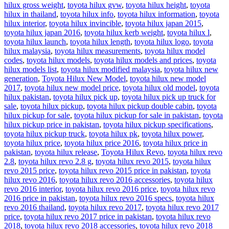
hilux gross weight
,
toyota hilux gvw
,
toyota hilux height
,
toyota
hilux in thailand
,
toyota hilux info
,
toyota hilux information
,
toyota
hilux interior
,
toyota hilux invincible
,
toyota hilux japan 2015
,
toyota hilux japan 2016
,
toyota hilux kerb weight
,
toyota hilux l
,
toyota hilux launch
,
toyota hilux length
,
toyota hilux logo
,
toyota
hilux malaysia
,
toyota hilux measurements
,
toyota hilux model
codes
,
toyota hilux models
,
toyota hilux models and prices
,
toyota
hilux models list
,
toyota hilux modified malaysia
,
toyota hilux new
generation
,
Toyota Hilux New Model
,
toyota hilux new model
2017
,
toyota hilux new model price
,
toyota hilux old model
,
toyota
hilux pakistan
,
toyota hilux pick up
,
toyota hilux pick up truck for
sale
,
toyota hilux pickup
,
toyota hilux pickup double cabin
,
toyota
hilux pickup for sale
,
toyota hilux pickup for sale in pakistan
,
toyota
hilux pickup price in pakistan
,
toyota hilux pickup specifications
,
toyota hilux pickup truck
,
toyota hilux pk
,
toyota hilux power
,
toyota hilux price
,
toyota hilux price 2016
,
toyota hilux price in
pakistan
,
toyota hilux release
,
Toyota Hilux Revo
,
toyota hilux revo
2.8
,
toyota hilux revo 2.8 g
,
toyota hilux revo 2015
,
toyota hilux
revo 2015 price
,
toyota hilux revo 2015 price in pakistan
,
toyota
hilux revo 2016
,
toyota hilux revo 2016 accessories
,
toyota hilux
revo 2016 interior
,
toyota hilux revo 2016 price
,
toyota hilux revo
2016 price in pakistan
,
toyota hilux revo 2016 specs
,
toyota hilux
revo 2016 thailand
,
toyota hilux revo 2017
,
toyota hilux revo 2017
price
,
toyota hilux revo 2017 price in pakistan
,
toyota hilux revo
2018
,
toyota hilux revo 2018 accessories
,
toyota hilux revo 2018