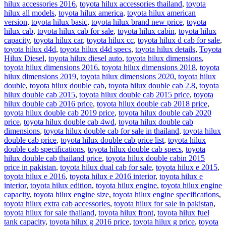
hilux accessories 2016
,
toyota hilux accessories thailand
,
toyota
hilux all models
,
toyota hilux america
,
toyota hilux american
version
,
toyota hilux basic
,
toyota hilux brand new price
,
toyota
hilux cab
,
toyota hilux cab for sale
,
toyota hilux cabin
,
toyota hilux
capacity
,
toyota hilux car
,
toyota hilux cc
,
toyota hilux d cab for sale
,
toyota hilux d4d
,
toyota hilux d4d specs
,
toyota hilux details
,
Toyota
Hilux Diesel
,
toyota hilux diesel auto
,
toyota hilux dimensions
,
toyota hilux dimensions 2016
,
toyota hilux dimensions 2018
,
toyota
hilux dimensions 2019
,
toyota hilux dimensions 2020
,
toyota hilux
double
,
toyota hilux double cab
,
toyota hilux double cab 2.8
,
toyota
hilux double cab 2015
,
toyota hilux double cab 2015 price
,
toyota
hilux double cab 2016 price
,
toyota hilux double cab 2018 price
,
toyota hilux double cab 2019 price
,
toyota hilux double cab 2020
price
,
toyota hilux double cab 4wd
,
toyota hilux double cab
dimensions
,
toyota hilux double cab for sale in thailand
,
toyota hilux
double cab price
,
toyota hilux double cab price list
,
toyota hilux
double cab specifications
,
toyota hilux double cab specs
,
toyota
hilux double cab thailand price
,
toyota hilux double cabin 2015
price in pakistan
,
toyota hilux dual cab for sale
,
toyota hilux e 2015
,
toyota hilux e 2016
,
toyota hilux e 2016 interior
,
toyota hilux e
interior
,
toyota hilux edition
,
toyota hilux engine
,
toyota hilux engine
capacity
,
toyota hilux engine size
,
toyota hilux engine specifications
,
toyota hilux extra cab accessories
,
toyota hilux for sale in pakistan
,
toyota hilux for sale thailand
,
toyota hilux front
,
toyota hilux fuel
tank capacity
,
toyota hilux g 2016 price
,
toyota hilux g price
,
toyota