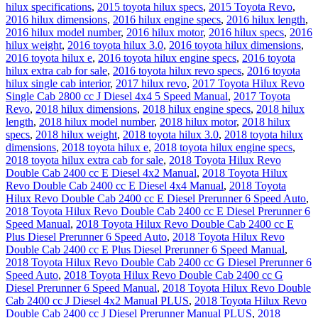
hilux specifications
,
2015 toyota hilux specs
,
2015 Toyota Revo
,
2016 hilux dimensions
,
2016 hilux engine specs
,
2016 hilux length
,
2016 hilux model number
,
2016 hilux motor
,
2016 hilux specs
,
2016
hilux weight
,
2016 toyota hilux 3.0
,
2016 toyota hilux dimensions
,
2016 toyota hilux e
,
2016 toyota hilux engine specs
,
2016 toyota
hilux extra cab for sale
,
2016 toyota hilux revo specs
,
2016 toyota
hilux single cab interior
,
2017 hilux revo
,
2017 Toyota Hilux Revo
Single Cab 2800 cc J Diesel 4x4 5 Speed Manual
,
2017 Toyota
Revo
,
2018 hilux dimensions
,
2018 hilux engine specs
,
2018 hilux
length
,
2018 hilux model number
,
2018 hilux motor
,
2018 hilux
specs
,
2018 hilux weight
,
2018 toyota hilux 3.0
,
2018 toyota hilux
dimensions
,
2018 toyota hilux e
,
2018 toyota hilux engine specs
,
2018 toyota hilux extra cab for sale
,
2018 Toyota Hilux Revo
Double Cab 2400 cc E Diesel 4x2 Manual
,
2018 Toyota Hilux
Revo Double Cab 2400 cc E Diesel 4x4 Manual
,
2018 Toyota
Hilux Revo Double Cab 2400 cc E Diesel Prerunner 6 Speed Auto
,
2018 Toyota Hilux Revo Double Cab 2400 cc E Diesel Prerunner 6
Speed Manual
,
2018 Toyota Hilux Revo Double Cab 2400 cc E
Plus Diesel Prerunner 6 Speed Auto
,
2018 Toyota Hilux Revo
Double Cab 2400 cc E Plus Diesel Prerunner 6 Speed Manual
,
2018 Toyota Hilux Revo Double Cab 2400 cc G Diesel Prerunner 6
Speed Auto
,
2018 Toyota Hilux Revo Double Cab 2400 cc G
Diesel Prerunner 6 Speed Manual
,
2018 Toyota Hilux Revo Double
Cab 2400 cc J Diesel 4x2 Manual PLUS
,
2018 Toyota Hilux Revo
Double Cab 2400 cc J Diesel Prerunner Manual PLUS
,
2018