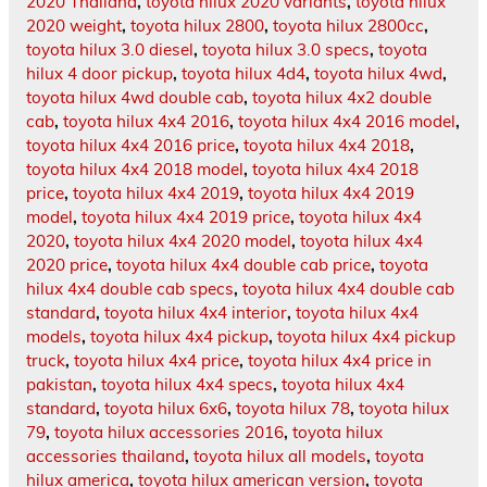
2020 Thailand
,
toyota hilux 2020 variants
,
toyota hilux
2020 weight
,
toyota hilux 2800
,
toyota hilux 2800cc
,
toyota hilux 3.0 diesel
,
toyota hilux 3.0 specs
,
toyota
hilux 4 door pickup
,
toyota hilux 4d4
,
toyota hilux 4wd
,
toyota hilux 4wd double cab
,
toyota hilux 4x2 double
cab
,
toyota hilux 4x4 2016
,
toyota hilux 4x4 2016 model
,
toyota hilux 4x4 2016 price
,
toyota hilux 4x4 2018
,
toyota hilux 4x4 2018 model
,
toyota hilux 4x4 2018
price
,
toyota hilux 4x4 2019
,
toyota hilux 4x4 2019
model
,
toyota hilux 4x4 2019 price
,
toyota hilux 4x4
2020
,
toyota hilux 4x4 2020 model
,
toyota hilux 4x4
2020 price
,
toyota hilux 4x4 double cab price
,
toyota
hilux 4x4 double cab specs
,
toyota hilux 4x4 double cab
standard
,
toyota hilux 4x4 interior
,
toyota hilux 4x4
models
,
toyota hilux 4x4 pickup
,
toyota hilux 4x4 pickup
truck
,
toyota hilux 4x4 price
,
toyota hilux 4x4 price in
pakistan
,
toyota hilux 4x4 specs
,
toyota hilux 4x4
standard
,
toyota hilux 6x6
,
toyota hilux 78
,
toyota hilux
79
,
toyota hilux accessories 2016
,
toyota hilux
accessories thailand
,
toyota hilux all models
,
toyota
hilux america
,
toyota hilux american version
,
toyota