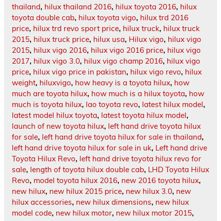
thailand
,
hilux thailand 2016
,
hilux toyota 2016
,
hilux
toyota double cab
,
hilux toyota vigo
,
hilux trd 2016
price
,
hilux trd revo sport price
,
hilux truck
,
hilux truck
2015
,
hilux truck price
,
hilux usa
,
Hilux vigo
,
hilux vigo
2015
,
hilux vigo 2016
,
hilux vigo 2016 price
,
hilux vigo
2017
,
hilux vigo 3.0
,
hilux vigo champ 2016
,
hilux vigo
price
,
hilux vigo price in pakistan
,
hilux vigo revo
,
hilux
weight
,
hiluxvigo
,
how heavy is a toyota hilux
,
how
much are toyota hilux
,
how much is a hilux toyota
,
how
much is toyota hilux
,
lao toyota revo
,
latest hilux model
,
latest model hilux toyota
,
latest toyota hilux model
,
launch of new toyota hilux
,
left hand drive toyota hilux
for sale
,
left hand drive toyota hilux for sale in thailand
,
left hand drive toyota hilux for sale in uk
,
Left hand drive
Toyota Hilux Revo
,
left hand drive toyota hilux revo for
sale
,
length of toyota hilux double cab
,
LHD Toyota Hilux
Revo
,
model toyota hilux 2016
,
new 2016 toyota hilux
,
new hilux
,
new hilux 2015 price
,
new hilux 3.0
,
new
hilux accessories
,
new hilux dimensions
,
new hilux
model code
,
new hilux motor
,
new hilux motor 2015
,