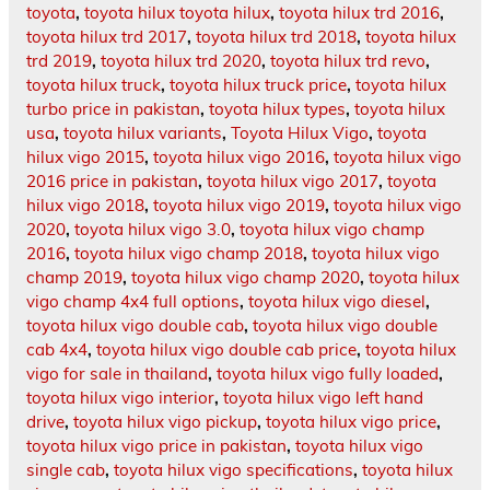
toyota
,
toyota hilux toyota hilux
,
toyota hilux trd 2016
,
toyota hilux trd 2017
,
toyota hilux trd 2018
,
toyota hilux
trd 2019
,
toyota hilux trd 2020
,
toyota hilux trd revo
,
toyota hilux truck
,
toyota hilux truck price
,
toyota hilux
turbo price in pakistan
,
toyota hilux types
,
toyota hilux
usa
,
toyota hilux variants
,
Toyota Hilux Vigo
,
toyota
hilux vigo 2015
,
toyota hilux vigo 2016
,
toyota hilux vigo
2016 price in pakistan
,
toyota hilux vigo 2017
,
toyota
hilux vigo 2018
,
toyota hilux vigo 2019
,
toyota hilux vigo
2020
,
toyota hilux vigo 3.0
,
toyota hilux vigo champ
2016
,
toyota hilux vigo champ 2018
,
toyota hilux vigo
champ 2019
,
toyota hilux vigo champ 2020
,
toyota hilux
vigo champ 4x4 full options
,
toyota hilux vigo diesel
,
toyota hilux vigo double cab
,
toyota hilux vigo double
cab 4x4
,
toyota hilux vigo double cab price
,
toyota hilux
vigo for sale in thailand
,
toyota hilux vigo fully loaded
,
toyota hilux vigo interior
,
toyota hilux vigo left hand
drive
,
toyota hilux vigo pickup
,
toyota hilux vigo price
,
toyota hilux vigo price in pakistan
,
toyota hilux vigo
single cab
,
toyota hilux vigo specifications
,
toyota hilux