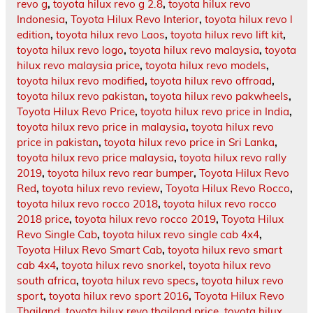
revo g
,
toyota hilux revo g 2.8
,
toyota hilux revo
Indonesia
,
Toyota Hilux Revo Interior
,
toyota hilux revo l
edition
,
toyota hilux revo Laos
,
toyota hilux revo lift kit
,
toyota hilux revo logo
,
toyota hilux revo malaysia
,
toyota
hilux revo malaysia price
,
toyota hilux revo models
,
toyota hilux revo modified
,
toyota hilux revo offroad
,
toyota hilux revo pakistan
,
toyota hilux revo pakwheels
,
Toyota Hilux Revo Price
,
toyota hilux revo price in India
,
toyota hilux revo price in malaysia
,
toyota hilux revo
price in pakistan
,
toyota hilux revo price in Sri Lanka
,
toyota hilux revo price malaysia
,
toyota hilux revo rally
2019
,
toyota hilux revo rear bumper
,
Toyota Hilux Revo
Red
,
toyota hilux revo review
,
Toyota Hilux Revo Rocco
,
toyota hilux revo rocco 2018
,
toyota hilux revo rocco
2018 price
,
toyota hilux revo rocco 2019
,
Toyota Hilux
Revo Single Cab
,
toyota hilux revo single cab 4x4
,
Toyota Hilux Revo Smart Cab
,
toyota hilux revo smart
cab 4x4
,
toyota hilux revo snorkel
,
toyota hilux revo
south africa
,
toyota hilux revo specs
,
toyota hilux revo
sport
,
toyota hilux revo sport 2016
,
Toyota Hilux Revo
Thailand
,
toyota hilux revo thailand price
,
toyota hilux