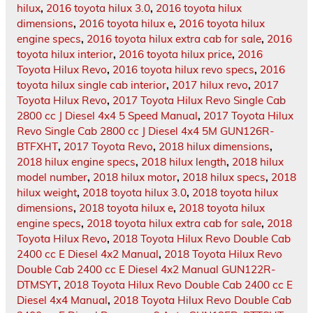
hilux
,
2016 toyota hilux 3.0
,
2016 toyota hilux
dimensions
,
2016 toyota hilux e
,
2016 toyota hilux
engine specs
,
2016 toyota hilux extra cab for sale
,
2016
toyota hilux interior
,
2016 toyota hilux price
,
2016
Toyota Hilux Revo
,
2016 toyota hilux revo specs
,
2016
toyota hilux single cab interior
,
2017 hilux revo
,
2017
Toyota Hilux Revo
,
2017 Toyota Hilux Revo Single Cab
2800 cc J Diesel 4x4 5 Speed Manual
,
2017 Toyota Hilux
Revo Single Cab 2800 cc J Diesel 4x4 5M GUN126R-
BTFXHT
,
2017 Toyota Revo
,
2018 hilux dimensions
,
2018 hilux engine specs
,
2018 hilux length
,
2018 hilux
model number
,
2018 hilux motor
,
2018 hilux specs
,
2018
hilux weight
,
2018 toyota hilux 3.0
,
2018 toyota hilux
dimensions
,
2018 toyota hilux e
,
2018 toyota hilux
engine specs
,
2018 toyota hilux extra cab for sale
,
2018
Toyota Hilux Revo
,
2018 Toyota Hilux Revo Double Cab
2400 cc E Diesel 4x2 Manual
,
2018 Toyota Hilux Revo
Double Cab 2400 cc E Diesel 4x2 Manual GUN122R-
DTMSYT
,
2018 Toyota Hilux Revo Double Cab 2400 cc E
Diesel 4x4 Manual
,
2018 Toyota Hilux Revo Double Cab