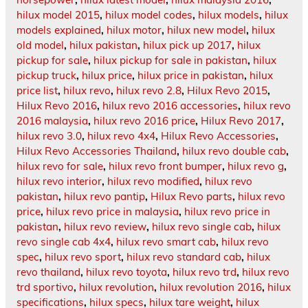
hilux model 2015
,
hilux model codes
,
hilux models
,
hilux
models explained
,
hilux motor
,
hilux new model
,
hilux
old model
,
hilux pakistan
,
hilux pick up 2017
,
hilux
pickup for sale
,
hilux pickup for sale in pakistan
,
hilux
pickup truck
,
hilux price
,
hilux price in pakistan
,
hilux
price list
,
hilux revo
,
hilux revo 2.8
,
Hilux Revo 2015
,
Hilux Revo 2016
,
hilux revo 2016 accessories
,
hilux revo
2016 malaysia
,
hilux revo 2016 price
,
Hilux Revo 2017
,
hilux revo 3.0
,
hilux revo 4x4
,
Hilux Revo Accessories
,
Hilux Revo Accessories Thailand
,
hilux revo double cab
,
hilux revo for sale
,
hilux revo front bumper
,
hilux revo g
,
hilux revo interior
,
hilux revo modified
,
hilux revo
pakistan
,
hilux revo pantip
,
Hilux Revo parts
,
hilux revo
price
,
hilux revo price in malaysia
,
hilux revo price in
pakistan
,
hilux revo review
,
hilux revo single cab
,
hilux
revo single cab 4x4
,
hilux revo smart cab
,
hilux revo
spec
,
hilux revo sport
,
hilux revo standard cab
,
hilux
revo thailand
,
hilux revo toyota
,
hilux revo trd
,
hilux revo
trd sportivo
,
hilux revolution
,
hilux revolution 2016
,
hilux
specifications
,
hilux specs
,
hilux tare weight
,
hilux