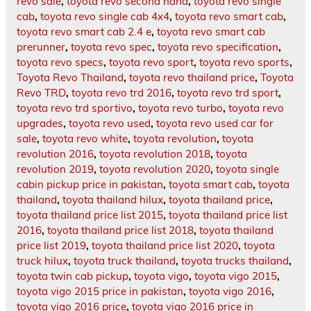
revo sale
,
toyota revo second hand
,
toyota revo single
cab
,
toyota revo single cab 4x4
,
toyota revo smart cab
,
toyota revo smart cab 2.4 e
,
toyota revo smart cab
prerunner
,
toyota revo spec
,
toyota revo specification
,
toyota revo specs
,
toyota revo sport
,
toyota revo sports
,
Toyota Revo Thailand
,
toyota revo thailand price
,
Toyota
Revo TRD
,
toyota revo trd 2016
,
toyota revo trd sport
,
toyota revo trd sportivo
,
toyota revo turbo
,
toyota revo
upgrades
,
toyota revo used
,
toyota revo used car for
sale
,
toyota revo white
,
toyota revolution
,
toyota
revolution 2016
,
toyota revolution 2018
,
toyota
revolution 2019
,
toyota revolution 2020
,
toyota single
cabin pickup price in pakistan
,
toyota smart cab
,
toyota
thailand
,
toyota thailand hilux
,
toyota thailand price
,
toyota thailand price list 2015
,
toyota thailand price list
2016
,
toyota thailand price list 2018
,
toyota thailand
price list 2019
,
toyota thailand price list 2020
,
toyota
truck hilux
,
toyota truck thailand
,
toyota trucks thailand
,
toyota twin cab pickup
,
toyota vigo
,
toyota vigo 2015
,
toyota vigo 2015 price in pakistan
,
toyota vigo 2016
,
toyota vigo 2016 price
,
toyota vigo 2016 price in