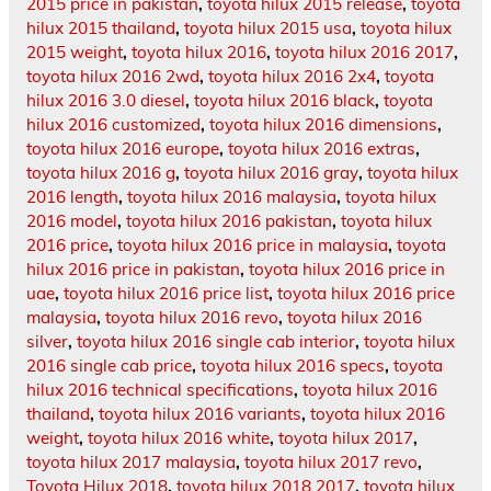
2015 price in pakistan
,
toyota hilux 2015 release
,
toyota
hilux 2015 thailand
,
toyota hilux 2015 usa
,
toyota hilux
2015 weight
,
toyota hilux 2016
,
toyota hilux 2016 2017
,
toyota hilux 2016 2wd
,
toyota hilux 2016 2x4
,
toyota
hilux 2016 3.0 diesel
,
toyota hilux 2016 black
,
toyota
hilux 2016 customized
,
toyota hilux 2016 dimensions
,
toyota hilux 2016 europe
,
toyota hilux 2016 extras
,
toyota hilux 2016 g
,
toyota hilux 2016 gray
,
toyota hilux
2016 length
,
toyota hilux 2016 malaysia
,
toyota hilux
2016 model
,
toyota hilux 2016 pakistan
,
toyota hilux
2016 price
,
toyota hilux 2016 price in malaysia
,
toyota
hilux 2016 price in pakistan
,
toyota hilux 2016 price in
uae
,
toyota hilux 2016 price list
,
toyota hilux 2016 price
malaysia
,
toyota hilux 2016 revo
,
toyota hilux 2016
silver
,
toyota hilux 2016 single cab interior
,
toyota hilux
2016 single cab price
,
toyota hilux 2016 specs
,
toyota
hilux 2016 technical specifications
,
toyota hilux 2016
thailand
,
toyota hilux 2016 variants
,
toyota hilux 2016
weight
,
toyota hilux 2016 white
,
toyota hilux 2017
,
toyota hilux 2017 malaysia
,
toyota hilux 2017 revo
,
Toyota Hilux 2018
,
toyota hilux 2018 2017
,
toyota hilux