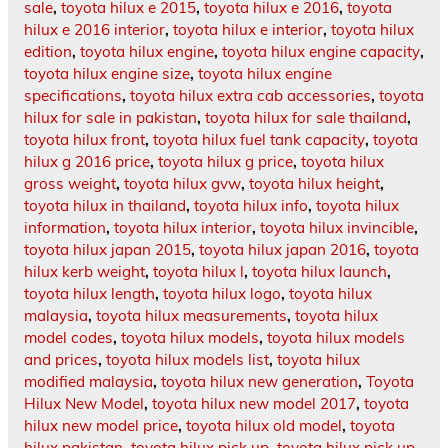
sale
,
toyota hilux e 2015
,
toyota hilux e 2016
,
toyota
hilux e 2016 interior
,
toyota hilux e interior
,
toyota hilux
edition
,
toyota hilux engine
,
toyota hilux engine capacity
,
toyota hilux engine size
,
toyota hilux engine
specifications
,
toyota hilux extra cab accessories
,
toyota
hilux for sale in pakistan
,
toyota hilux for sale thailand
,
toyota hilux front
,
toyota hilux fuel tank capacity
,
toyota
hilux g 2016 price
,
toyota hilux g price
,
toyota hilux
gross weight
,
toyota hilux gvw
,
toyota hilux height
,
toyota hilux in thailand
,
toyota hilux info
,
toyota hilux
information
,
toyota hilux interior
,
toyota hilux invincible
,
toyota hilux japan 2015
,
toyota hilux japan 2016
,
toyota
hilux kerb weight
,
toyota hilux l
,
toyota hilux launch
,
toyota hilux length
,
toyota hilux logo
,
toyota hilux
malaysia
,
toyota hilux measurements
,
toyota hilux
model codes
,
toyota hilux models
,
toyota hilux models
and prices
,
toyota hilux models list
,
toyota hilux
modified malaysia
,
toyota hilux new generation
,
Toyota
Hilux New Model
,
toyota hilux new model 2017
,
toyota
hilux new model price
,
toyota hilux old model
,
toyota
hilux pakistan
,
toyota hilux pick up
,
toyota hilux pick up