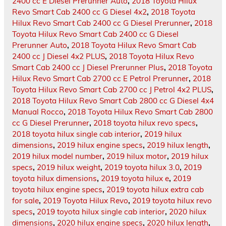
2400 cc E Diesel Prerunner Auto
,
2018 Toyota Hilux
Revo Smart Cab 2400 cc G Diesel 4x2
,
2018 Toyota
Hilux Revo Smart Cab 2400 cc G Diesel Prerunner
,
2018
Toyota Hilux Revo Smart Cab 2400 cc G Diesel
Prerunner Auto
,
2018 Toyota Hilux Revo Smart Cab
2400 cc J Diesel 4x2 PLUS
,
2018 Toyota Hilux Revo
Smart Cab 2400 cc J Diesel Prerunner Plus
,
2018 Toyota
Hilux Revo Smart Cab 2700 cc E Petrol Prerunner
,
2018
Toyota Hilux Revo Smart Cab 2700 cc J Petrol 4x2 PLUS
,
2018 Toyota Hilux Revo Smart Cab 2800 cc G Diesel 4x4
Manual Rocco
,
2018 Toyota Hilux Revo Smart Cab 2800
cc G Diesel Prerunner
,
2018 toyota hilux revo specs
,
2018 toyota hilux single cab interior
,
2019 hilux
dimensions
,
2019 hilux engine specs
,
2019 hilux length
,
2019 hilux model number
,
2019 hilux motor
,
2019 hilux
specs
,
2019 hilux weight
,
2019 toyota hilux 3.0
,
2019
toyota hilux dimensions
,
2019 toyota hilux e
,
2019
toyota hilux engine specs
,
2019 toyota hilux extra cab
for sale
,
2019 Toyota Hilux Revo
,
2019 toyota hilux revo
specs
,
2019 toyota hilux single cab interior
,
2020 hilux
dimensions
,
2020 hilux engine specs
,
2020 hilux length
,