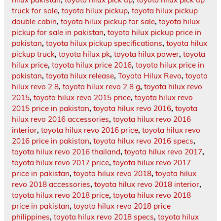
truck for sale
,
toyota hilux pickup
,
toyota hilux pickup
double cabin
,
toyota hilux pickup for sale
,
toyota hilux
pickup for sale in pakistan
,
toyota hilux pickup price in
pakistan
,
toyota hilux pickup specifications
,
toyota hilux
pickup truck
,
toyota hilux pk
,
toyota hilux power
,
toyota
hilux price
,
toyota hilux price 2016
,
toyota hilux price in
pakistan
,
toyota hilux release
,
Toyota Hilux Revo
,
toyota
hilux revo 2.8
,
toyota hilux revo 2.8 g
,
toyota hilux revo
2015
,
toyota hilux revo 2015 price
,
toyota hilux revo
2015 price in pakistan
,
toyota hilux revo 2016
,
toyota
hilux revo 2016 accessories
,
toyota hilux revo 2016
interior
,
toyota hilux revo 2016 price
,
toyota hilux revo
2016 price in pakistan
,
toyota hilux revo 2016 specs
,
toyota hilux revo 2016 thailand
,
toyota hilux revo 2017
,
toyota hilux revo 2017 price
,
toyota hilux revo 2017
price in pakistan
,
toyota hilux revo 2018
,
toyota hilux
revo 2018 accessories
,
toyota hilux revo 2018 interior
,
toyota hilux revo 2018 price
,
toyota hilux revo 2018
price in pakistan
,
toyota hilux revo 2018 price
philippines
,
toyota hilux revo 2018 specs
,
toyota hilux