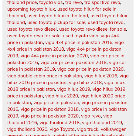
thailand price
,
toyota vios
,
trd revo
,
trd sportivo revo
,
upcoming toyota hilux
,
used toyota hilux for sale in
thailand
,
used toyota hilux in thailand
,
used toyota hilux
thailand
,
used toyota pickup for sale
,
used toyota revo
,
used toyota revo diesel
,
used toyota revo diesel for sale
,
used toyota revo for sale
,
used toyota vigo
,
vigo 4x4
price in pakistan
,
vigo 4x4 price in pakistan 2016
,
vigo
4x4 price in pakistan 2018
,
vigo 4x4 price in pakistan
2019
,
vigo 4x4 price in pakistan 2020
,
vigo car price in
pakistan 2016
,
vigo car price in pakistan 2018
,
vigo car
price in pakistan 2019
,
vigo car price in pakistan 2020
,
vigo double cabin price in pakistan
,
vigo hilux 2016
,
vigo
hilux 2016 price in pakistan
,
vigo hilux 2018
,
vigo hilux
2018 price in pakistan
,
vigo hilux 2019
,
vigo hilux 2019
price in pakistan
,
vigo hilux 2020
,
vigo hilux 2020 price
in pakistan
,
vigo price in pakistan
,
vigo price in pakistan
2016
,
vigo price in pakistan 2018
,
vigo price in pakistan
2019
,
vigo price in pakistan 2020
,
vigo revo
,
vigo
thailand 2016
,
vigo thailand 2018
,
vigo thailand 2019
,
vigo thailand 2020
,
vigo Toyota
,
vigo truck
,
volkswagen
amarok
,
vw amarok
,
weight of toyota hilux double cab
,