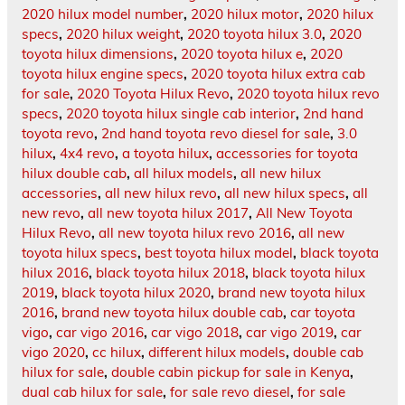
2020 hilux model number
,
2020 hilux motor
,
2020 hilux
specs
,
2020 hilux weight
,
2020 toyota hilux 3.0
,
2020
toyota hilux dimensions
,
2020 toyota hilux e
,
2020
toyota hilux engine specs
,
2020 toyota hilux extra cab
for sale
,
2020 Toyota Hilux Revo
,
2020 toyota hilux revo
specs
,
2020 toyota hilux single cab interior
,
2nd hand
toyota revo
,
2nd hand toyota revo diesel for sale
,
3.0
hilux
,
4x4 revo
,
a toyota hilux
,
accessories for toyota
hilux double cab
,
all hilux models
,
all new hilux
accessories
,
all new hilux revo
,
all new hilux specs
,
all
new revo
,
all new toyota hilux 2017
,
All New Toyota
Hilux Revo
,
all new toyota hilux revo 2016
,
all new
toyota hilux specs
,
best toyota hilux model
,
black toyota
hilux 2016
,
black toyota hilux 2018
,
black toyota hilux
2019
,
black toyota hilux 2020
,
brand new toyota hilux
2016
,
brand new toyota hilux double cab
,
car toyota
vigo
,
car vigo 2016
,
car vigo 2018
,
car vigo 2019
,
car
vigo 2020
,
cc hilux
,
different hilux models
,
double cab
hilux for sale
,
double cabin pickup for sale in Kenya
,
dual cab hilux for sale
,
for sale revo diesel
,
for sale