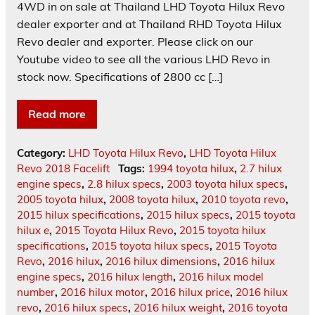
4WD in on sale at Thailand LHD Toyota Hilux Revo
dealer exporter and at Thailand RHD Toyota Hilux
Revo dealer and exporter. Please click on our
Youtube video to see all the various LHD Revo in
stock now. Specifications of 2800 cc […]
Read more
Category:
LHD Toyota Hilux Revo
,
LHD Toyota Hilux
Revo 2018 Facelift
Tags:
1994 toyota hilux
,
2.7 hilux
engine specs
,
2.8 hilux specs
,
2003 toyota hilux specs
,
2005 toyota hilux
,
2008 toyota hilux
,
2010 toyota revo
,
2015 hilux specifications
,
2015 hilux specs
,
2015 toyota
hilux e
,
2015 Toyota Hilux Revo
,
2015 toyota hilux
specifications
,
2015 toyota hilux specs
,
2015 Toyota
Revo
,
2016 hilux
,
2016 hilux dimensions
,
2016 hilux
engine specs
,
2016 hilux length
,
2016 hilux model
number
,
2016 hilux motor
,
2016 hilux price
,
2016 hilux
revo
,
2016 hilux specs
,
2016 hilux weight
,
2016 toyota