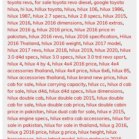
toyota revo
,
for sale toyota revo diesel
,
google toyota
hilux
,
hi lux
,
hillux toyota
,
hilux
,
hilux 106
,
hilux 1986
,
hilux 1987
,
hilux 2.7 specs
,
hilux 2.8 specs
,
hilux 2015
,
hilux 2016
,
hilux 2016 dimensions
,
hilux 2016 extras
,
hilux 2016 g
,
hilux 2016 price
,
hilux 2016 price in
pakistan
,
hilux 2016 revo
,
hilux 2016 specification
,
Hilux
2016 Thailand
,
hilux 2016 weight
,
hilux 2017 model
,
hilux 2017 revo
,
hilux 2018
,
hilux 2019
,
hilux 2020
,
hilux
3.0 d4d specs
,
hilux 3.0 specs
,
hilux 3.0 trd revo sport
,
hilux 4
,
hilux 4 by 4
,
hilux 4x4 2016 price
,
hilux 4x4
accessories thailand
,
hilux 4x4 price
,
hilux 6x6
,
hilux 85
,
hilux accessories thailand
,
hilux brand new price
,
hilux
cab for sale
,
hilux carrying capacity
,
hilux cc
,
hilux d cab
for sale
,
hilux d4d
,
hilux d4d specs
,
hilux dimensions
,
hilux double cab
,
hilux double cab 2015
,
hilux double
cab for sale
,
hilux double cab price
,
hilux double cabin
price in pakistan
,
hilux dual cab for sale
,
hilux e 2015
,
hilux engine specs
,
hilux extra cab accessories
,
hilux for
sale in pakistan
,
hilux for sale in thailand
,
hilux g 2016
,
hilux g 2016 price
,
hilux g price
,
hilux height
,
hilux
horsepower
,
hilux latest model
,
hilux malaysia 2016
,