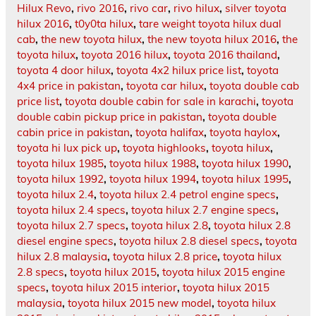
Hilux Revo
,
rivo 2016
,
rivo car
,
rivo hilux
,
silver toyota
hilux 2016
,
t0y0ta hilux
,
tare weight toyota hilux dual
cab
,
the new toyota hilux
,
the new toyota hilux 2016
,
the
toyota hilux
,
toyota 2016 hilux
,
toyota 2016 thailand
,
toyota 4 door hilux
,
toyota 4x2 hilux price list
,
toyota
4x4 price in pakistan
,
toyota car hilux
,
toyota double cab
price list
,
toyota double cabin for sale in karachi
,
toyota
double cabin pickup price in pakistan
,
toyota double
cabin price in pakistan
,
toyota halifax
,
toyota haylox
,
toyota hi lux pick up
,
toyota highlooks
,
toyota hilux
,
toyota hilux 1985
,
toyota hilux 1988
,
toyota hilux 1990
,
toyota hilux 1992
,
toyota hilux 1994
,
toyota hilux 1995
,
toyota hilux 2.4
,
toyota hilux 2.4 petrol engine specs
,
toyota hilux 2.4 specs
,
toyota hilux 2.7 engine specs
,
toyota hilux 2.7 specs
,
toyota hilux 2.8
,
toyota hilux 2.8
diesel engine specs
,
toyota hilux 2.8 diesel specs
,
toyota
hilux 2.8 malaysia
,
toyota hilux 2.8 price
,
toyota hilux
2.8 specs
,
toyota hilux 2015
,
toyota hilux 2015 engine
specs
,
toyota hilux 2015 interior
,
toyota hilux 2015
malaysia
,
toyota hilux 2015 new model
,
toyota hilux