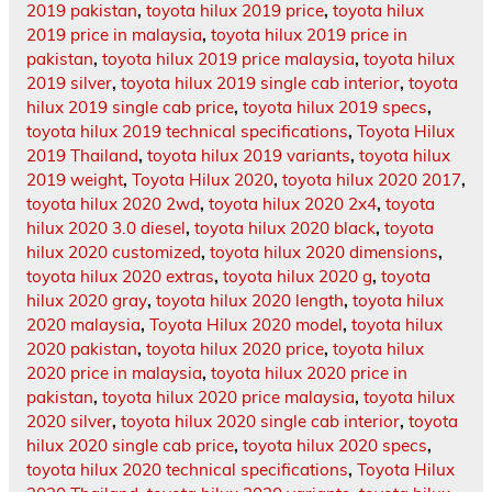
2019 pakistan
,
toyota hilux 2019 price
,
toyota hilux
2019 price in malaysia
,
toyota hilux 2019 price in
pakistan
,
toyota hilux 2019 price malaysia
,
toyota hilux
2019 silver
,
toyota hilux 2019 single cab interior
,
toyota
hilux 2019 single cab price
,
toyota hilux 2019 specs
,
toyota hilux 2019 technical specifications
,
Toyota Hilux
2019 Thailand
,
toyota hilux 2019 variants
,
toyota hilux
2019 weight
,
Toyota Hilux 2020
,
toyota hilux 2020 2017
,
toyota hilux 2020 2wd
,
toyota hilux 2020 2x4
,
toyota
hilux 2020 3.0 diesel
,
toyota hilux 2020 black
,
toyota
hilux 2020 customized
,
toyota hilux 2020 dimensions
,
toyota hilux 2020 extras
,
toyota hilux 2020 g
,
toyota
hilux 2020 gray
,
toyota hilux 2020 length
,
toyota hilux
2020 malaysia
,
Toyota Hilux 2020 model
,
toyota hilux
2020 pakistan
,
toyota hilux 2020 price
,
toyota hilux
2020 price in malaysia
,
toyota hilux 2020 price in
pakistan
,
toyota hilux 2020 price malaysia
,
toyota hilux
2020 silver
,
toyota hilux 2020 single cab interior
,
toyota
hilux 2020 single cab price
,
toyota hilux 2020 specs
,
toyota hilux 2020 technical specifications
,
Toyota Hilux