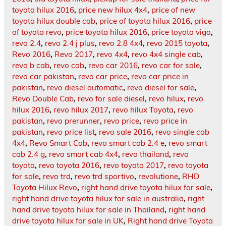
toyota hilux 2016
,
price new hilux 4x4
,
price of new
toyota hilux double cab
,
price of toyota hilux 2016
,
price
of toyota revo
,
price toyota hilux 2016
,
price toyota vigo
,
revo 2.4
,
revo 2.4 j plus
,
revo 2.8 4x4
,
revo 2015 toyota
,
Revo 2016
,
Revo 2017
,
revo 4x4
,
revo 4x4 single cab
,
revo b cab
,
revo cab
,
revo car 2016
,
revo car for sale
,
revo car pakistan
,
revo car price
,
revo car price in
pakistan
,
revo diesel automatic
,
revo diesel for sale
,
Revo Double Cab
,
revo for sale diesel
,
revo hilux
,
revo
hilux 2016
,
revo hilux 2017
,
revo hilux Toyota
,
revo
pakistan
,
revo prerunner
,
revo price
,
revo price in
pakistan
,
revo price list
,
revo sale 2016
,
revo single cab
4x4
,
Revo Smart Cab
,
revo smart cab 2.4 e
,
revo smart
cab 2.4 g
,
revo smart cab 4x4
,
revo thailand
,
revo
toyota
,
revo toyota 2016
,
revo toyota 2017
,
revo toyota
for sale
,
revo trd
,
revo trd sportivo
,
revolutione
,
RHD
Toyota Hilux Revo
,
right hand drive toyota hilux for sale
,
right hand drive toyota hilux for sale in australia
,
right
hand drive toyota hilux for sale in Thailand
,
right hand
drive toyota hilux for sale in UK
,
Right hand drive Toyota