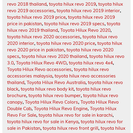
revo 2018 thailand
,
toyota hilux revo 2019
,
toyota hilux
revo 2019 accessories
,
toyota hilux revo 2019 interior
,
toyota hilux revo 2019 price
,
toyota hilux revo 2019
price in pakistan
,
toyota hilux revo 2019 specs
,
toyota
hilux revo 2019 thailand
,
Toyota Hilux Revo 2020
,
toyota hilux revo 2020 accessories
,
toyota hilux revo
2020 interior
,
toyota hilux revo 2020 price
,
toyota hilux
revo 2020 price in pakistan
,
toyota hilux revo 2020
specs
,
toyota hilux revo 2020 thailand
,
toyota hilux revo
3.0
,
Toyota Hilux Revo 4WD
,
toyota hilux revo 4x4
,
Toyota Hilux Revo accessories
,
toyota hilux revo
accessories malaysia
,
toyota hilux revo accessories
thailand
,
Toyota Hilux Revo Australia
,
toyota hilux revo
black
,
toyota hilux revo body kit
,
toyota hilux revo
brochure
,
toyota hilux revo bumper
,
toyota hilux revo
canopy
,
Toyota Hilux Revo Colors
,
Toyota Hilux Revo
Double Cab
,
Toyota Hilux Revo Engine
,
Toyota Hilux
Revo For Sale
,
toyota hilux revo for sale in karachi
,
toyota hilux revo for sale in Kenya
,
toyota hilux revo for
sale in Pakistan
,
toyota hilux revo front grill
,
toyota hilux