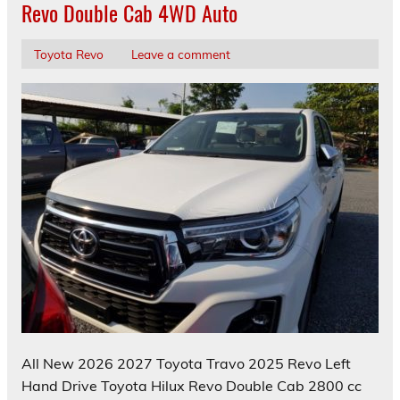
Revo Double Cab 4WD Auto
Toyota Revo
Leave a comment
All New 2026 2027 Toyota Travo 2025 Revo Left
Hand Drive Toyota Hilux Revo Double Cab 2800 cc