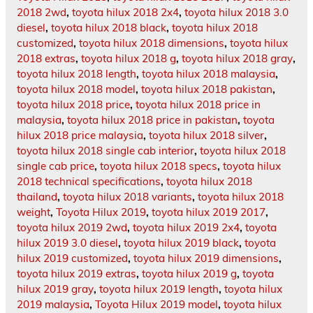
2018 2wd
,
toyota hilux 2018 2x4
,
toyota hilux 2018 3.0
diesel
,
toyota hilux 2018 black
,
toyota hilux 2018
customized
,
toyota hilux 2018 dimensions
,
toyota hilux
2018 extras
,
toyota hilux 2018 g
,
toyota hilux 2018 gray
,
toyota hilux 2018 length
,
toyota hilux 2018 malaysia
,
toyota hilux 2018 model
,
toyota hilux 2018 pakistan
,
toyota hilux 2018 price
,
toyota hilux 2018 price in
malaysia
,
toyota hilux 2018 price in pakistan
,
toyota
hilux 2018 price malaysia
,
toyota hilux 2018 silver
,
toyota hilux 2018 single cab interior
,
toyota hilux 2018
single cab price
,
toyota hilux 2018 specs
,
toyota hilux
2018 technical specifications
,
toyota hilux 2018
thailand
,
toyota hilux 2018 variants
,
toyota hilux 2018
weight
,
Toyota Hilux 2019
,
toyota hilux 2019 2017
,
toyota hilux 2019 2wd
,
toyota hilux 2019 2x4
,
toyota
hilux 2019 3.0 diesel
,
toyota hilux 2019 black
,
toyota
hilux 2019 customized
,
toyota hilux 2019 dimensions
,
toyota hilux 2019 extras
,
toyota hilux 2019 g
,
toyota
hilux 2019 gray
,
toyota hilux 2019 length
,
toyota hilux
2019 malaysia
,
Toyota Hilux 2019 model
,
toyota hilux