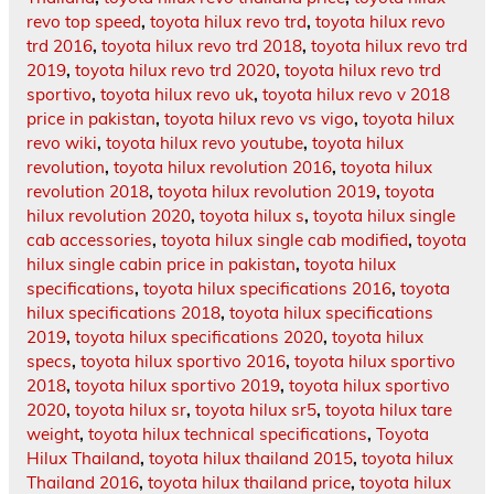
revo top speed
,
toyota hilux revo trd
,
toyota hilux revo
trd 2016
,
toyota hilux revo trd 2018
,
toyota hilux revo trd
2019
,
toyota hilux revo trd 2020
,
toyota hilux revo trd
sportivo
,
toyota hilux revo uk
,
toyota hilux revo v 2018
price in pakistan
,
toyota hilux revo vs vigo
,
toyota hilux
revo wiki
,
toyota hilux revo youtube
,
toyota hilux
revolution
,
toyota hilux revolution 2016
,
toyota hilux
revolution 2018
,
toyota hilux revolution 2019
,
toyota
hilux revolution 2020
,
toyota hilux s
,
toyota hilux single
cab accessories
,
toyota hilux single cab modified
,
toyota
hilux single cabin price in pakistan
,
toyota hilux
specifications
,
toyota hilux specifications 2016
,
toyota
hilux specifications 2018
,
toyota hilux specifications
2019
,
toyota hilux specifications 2020
,
toyota hilux
specs
,
toyota hilux sportivo 2016
,
toyota hilux sportivo
2018
,
toyota hilux sportivo 2019
,
toyota hilux sportivo
2020
,
toyota hilux sr
,
toyota hilux sr5
,
toyota hilux tare
weight
,
toyota hilux technical specifications
,
Toyota
Hilux Thailand
,
toyota hilux thailand 2015
,
toyota hilux
Thailand 2016
,
toyota hilux thailand price
,
toyota hilux