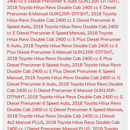
2400 cc E Diesel Prerunner 6 Auto GUN135R-DTTSHT
,
2018 Toyota Hilux Revo Double Cab 2400 cc E Diesel
Prerunner 6 Manual GUN125R-DTFSHT
,
2018 Toyota
Hilux Revo Double Cab 2400 cc E Diesel Prerunner 6
Speed Auto
,
2018 Toyota Hilux Revo Double Cab 2400
cc E Diesel Prerunner 6 Speed Manual
,
2018 Toyota
Hilux Revo Double Cab 2400 cc E Plus Diesel Prerunner
6 Auto
,
2018 Toyota Hilux Revo Double Cab 2400 cc E
Plus Diesel Prerunner 6 Manual GUN125R-DTFSHT
,
2018 Toyota Hilux Revo Double Cab 2400 cc E Plus
Diesel Prerunner 6 Speed Auto
,
2018 Toyota Hilux Revo
Double Cab 2400 cc E Plus Diesel Prerunner 6 Speed
Manual
,
2018 Toyota Hilux Revo Double Cab 2400 cc G
Diesel Prerunner 6 Auto
,
2018 Toyota Hilux Revo Double
Cab 2400 cc G Diesel Prerunner 6 Manual GUN135R-
DTFMHT
,
2018 Toyota Hilux Revo Double Cab 2400 cc G
Diesel Prerunner 6 Speed Auto
,
2018 Toyota Hilux Revo
Double Cab 2400 cc G Diesel Prerunner 6 Speed Manual
,
2018 Toyota Hilux Revo Double Cab 2400 cc J Diesel
4x2 Manual PLUS
,
2018 Toyota Hilux Revo Double Cab
2400 cc J Diesel Prerunner Manual PLUS
,
2018 Toyota