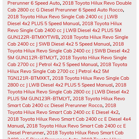
Prerunner 6 Speed Auto
,
2018 Toyota Hilux Revo Double
Cab 2800 cc G Diesel Prerunner 6 Speed Auto Rocco
,
2018 Toyota Hilux Revo Single Cab 2400 cc J LWB
Diesel 4x2 PLUS 5 Speed Manual
,
2018 Toyota Hilux
Revo Single Cab 2400 cc J LWB Diesel 4x2 PLUS 5M
GUN122R-BTMXYTWB
,
2018 Toyota Hilux Revo Single
Cab 2400 cc J SWB Diesel 4x2 5 Speed Manual
,
2018
Toyota Hilux Revo Single Cab 2400 cc J SWB Diesel 4x2
5M GUN112R-BTMLYT
,
2018 Toyota Hilux Revo Single
Cab 2700 cc J Petrol 4x2 5 Speed Manual
,
2018 Toyota
Hilux Revo Single Cab 2700 cc J Petrol 4x2 5M
TGN121R-BTMXKT
,
2018 Toyota Hilux Revo Single Cab
2800 cc J LWB Diesel 4x2 PLUS 5 Speed Manual
,
2018
Toyota Hilux Revo Single Cab 2800 cc J LWB Diesel 4x2
PLUS 5M GUN123R-BTMLYT
,
2018 Toyota Hilux Revo
Smart Cab 2400 cc Diesel Prerunner Rocco
,
2018
Toyota Hilux Revo Smart Cab 2400 cc E Diesel 4x2
,
2018 Toyota Hilux Revo Smart Cab 2400 cc E Diesel 4x4
Manual
,
2018 Toyota Hilux Revo Smart Cab 2400 cc E
Diesel Prerunner
,
2018 Toyota Hilux Revo Smart Cab