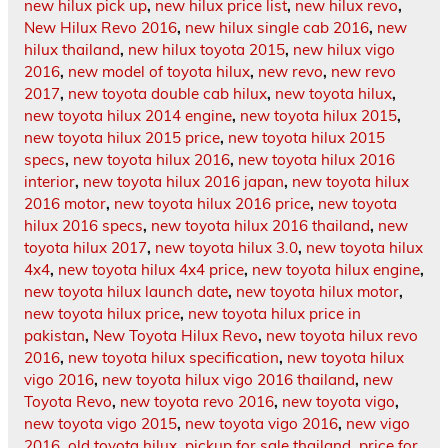
new hilux pick up
,
new hilux price list
,
new hilux revo
,
New Hilux Revo 2016
,
new hilux single cab 2016
,
new
hilux thailand
,
new hilux toyota 2015
,
new hilux vigo
2016
,
new model of toyota hilux
,
new revo
,
new revo
2017
,
new toyota double cab hilux
,
new toyota hilux
,
new toyota hilux 2014 engine
,
new toyota hilux 2015
,
new toyota hilux 2015 price
,
new toyota hilux 2015
specs
,
new toyota hilux 2016
,
new toyota hilux 2016
interior
,
new toyota hilux 2016 japan
,
new toyota hilux
2016 motor
,
new toyota hilux 2016 price
,
new toyota
hilux 2016 specs
,
new toyota hilux 2016 thailand
,
new
toyota hilux 2017
,
new toyota hilux 3.0
,
new toyota hilux
4x4
,
new toyota hilux 4x4 price
,
new toyota hilux engine
,
new toyota hilux launch date
,
new toyota hilux motor
,
new toyota hilux price
,
new toyota hilux price in
pakistan
,
New Toyota Hilux Revo
,
new toyota hilux revo
2016
,
new toyota hilux specification
,
new toyota hilux
vigo 2016
,
new toyota hilux vigo 2016 thailand
,
new
Toyota Revo
,
new toyota revo 2016
,
new toyota vigo
,
new toyota vigo 2015
,
new toyota vigo 2016
,
new vigo
2016
,
old toyota hilux
,
pickup for sale thailand
,
price for