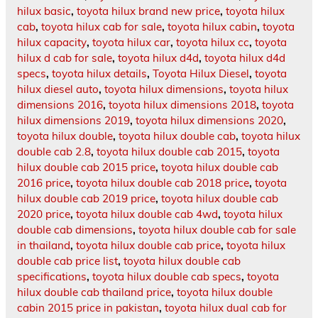
hilux basic
,
toyota hilux brand new price
,
toyota hilux
cab
,
toyota hilux cab for sale
,
toyota hilux cabin
,
toyota
hilux capacity
,
toyota hilux car
,
toyota hilux cc
,
toyota
hilux d cab for sale
,
toyota hilux d4d
,
toyota hilux d4d
specs
,
toyota hilux details
,
Toyota Hilux Diesel
,
toyota
hilux diesel auto
,
toyota hilux dimensions
,
toyota hilux
dimensions 2016
,
toyota hilux dimensions 2018
,
toyota
hilux dimensions 2019
,
toyota hilux dimensions 2020
,
toyota hilux double
,
toyota hilux double cab
,
toyota hilux
double cab 2.8
,
toyota hilux double cab 2015
,
toyota
hilux double cab 2015 price
,
toyota hilux double cab
2016 price
,
toyota hilux double cab 2018 price
,
toyota
hilux double cab 2019 price
,
toyota hilux double cab
2020 price
,
toyota hilux double cab 4wd
,
toyota hilux
double cab dimensions
,
toyota hilux double cab for sale
in thailand
,
toyota hilux double cab price
,
toyota hilux
double cab price list
,
toyota hilux double cab
specifications
,
toyota hilux double cab specs
,
toyota
hilux double cab thailand price
,
toyota hilux double
cabin 2015 price in pakistan
,
toyota hilux dual cab for