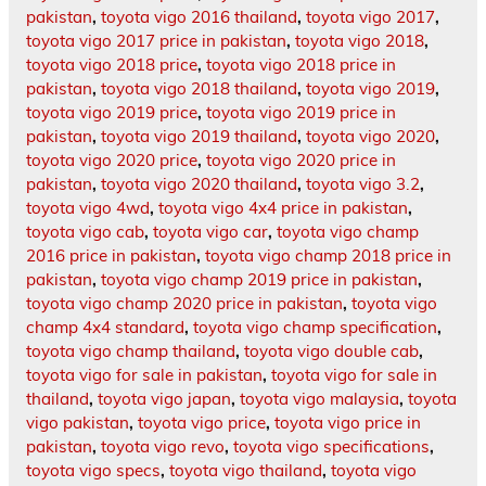
pakistan
,
toyota vigo 2016 thailand
,
toyota vigo 2017
,
toyota vigo 2017 price in pakistan
,
toyota vigo 2018
,
toyota vigo 2018 price
,
toyota vigo 2018 price in
pakistan
,
toyota vigo 2018 thailand
,
toyota vigo 2019
,
toyota vigo 2019 price
,
toyota vigo 2019 price in
pakistan
,
toyota vigo 2019 thailand
,
toyota vigo 2020
,
toyota vigo 2020 price
,
toyota vigo 2020 price in
pakistan
,
toyota vigo 2020 thailand
,
toyota vigo 3.2
,
toyota vigo 4wd
,
toyota vigo 4x4 price in pakistan
,
toyota vigo cab
,
toyota vigo car
,
toyota vigo champ
2016 price in pakistan
,
toyota vigo champ 2018 price in
pakistan
,
toyota vigo champ 2019 price in pakistan
,
toyota vigo champ 2020 price in pakistan
,
toyota vigo
champ 4x4 standard
,
toyota vigo champ specification
,
toyota vigo champ thailand
,
toyota vigo double cab
,
toyota vigo for sale in pakistan
,
toyota vigo for sale in
thailand
,
toyota vigo japan
,
toyota vigo malaysia
,
toyota
vigo pakistan
,
toyota vigo price
,
toyota vigo price in
pakistan
,
toyota vigo revo
,
toyota vigo specifications
,
toyota vigo specs
,
toyota vigo thailand
,
toyota vigo