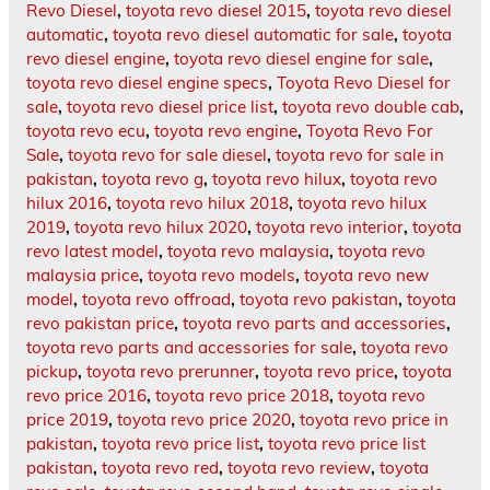
Revo Diesel
,
toyota revo diesel 2015
,
toyota revo diesel
automatic
,
toyota revo diesel automatic for sale
,
toyota
revo diesel engine
,
toyota revo diesel engine for sale
,
toyota revo diesel engine specs
,
Toyota Revo Diesel for
sale
,
toyota revo diesel price list
,
toyota revo double cab
,
toyota revo ecu
,
toyota revo engine
,
Toyota Revo For
Sale
,
toyota revo for sale diesel
,
toyota revo for sale in
pakistan
,
toyota revo g
,
toyota revo hilux
,
toyota revo
hilux 2016
,
toyota revo hilux 2018
,
toyota revo hilux
2019
,
toyota revo hilux 2020
,
toyota revo interior
,
toyota
revo latest model
,
toyota revo malaysia
,
toyota revo
malaysia price
,
toyota revo models
,
toyota revo new
model
,
toyota revo offroad
,
toyota revo pakistan
,
toyota
revo pakistan price
,
toyota revo parts and accessories
,
toyota revo parts and accessories for sale
,
toyota revo
pickup
,
toyota revo prerunner
,
toyota revo price
,
toyota
revo price 2016
,
toyota revo price 2018
,
toyota revo
price 2019
,
toyota revo price 2020
,
toyota revo price in
pakistan
,
toyota revo price list
,
toyota revo price list
pakistan
,
toyota revo red
,
toyota revo review
,
toyota