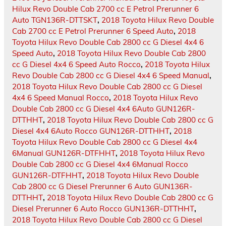
Hilux Revo Double Cab 2700 cc E Petrol Prerunner 6
Auto TGN136R-DTTSKT
,
2018 Toyota Hilux Revo Double
Cab 2700 cc E Petrol Prerunner 6 Speed Auto
,
2018
Toyota Hilux Revo Double Cab 2800 cc G Diesel 4x4 6
Speed Auto
,
2018 Toyota Hilux Revo Double Cab 2800
cc G Diesel 4x4 6 Speed Auto Rocco
,
2018 Toyota Hilux
Revo Double Cab 2800 cc G Diesel 4x4 6 Speed Manual
,
2018 Toyota Hilux Revo Double Cab 2800 cc G Diesel
4x4 6 Speed Manual Rocco
,
2018 Toyota Hilux Revo
Double Cab 2800 cc G Diesel 4x4 6Auto GUN126R-
DTTHHT
,
2018 Toyota Hilux Revo Double Cab 2800 cc G
Diesel 4x4 6Auto Rocco GUN126R-DTTHHT
,
2018
Toyota Hilux Revo Double Cab 2800 cc G Diesel 4x4
6Manual GUN126R-DTFHHT
,
2018 Toyota Hilux Revo
Double Cab 2800 cc G Diesel 4x4 6Manual Rocco
GUN126R-DTFHHT
,
2018 Toyota Hilux Revo Double
Cab 2800 cc G Diesel Prerunner 6 Auto GUN136R-
DTTHHT
,
2018 Toyota Hilux Revo Double Cab 2800 cc G
Diesel Prerunner 6 Auto Rocco GUN136R-DTTHHT
,
2018 Toyota Hilux Revo Double Cab 2800 cc G Diesel