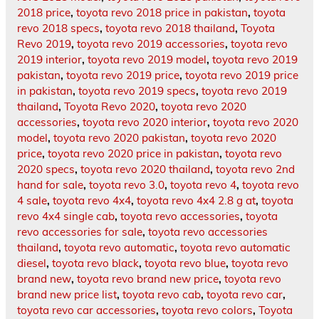
2018 price
,
toyota revo 2018 price in pakistan
,
toyota
revo 2018 specs
,
toyota revo 2018 thailand
,
Toyota
Revo 2019
,
toyota revo 2019 accessories
,
toyota revo
2019 interior
,
toyota revo 2019 model
,
toyota revo 2019
pakistan
,
toyota revo 2019 price
,
toyota revo 2019 price
in pakistan
,
toyota revo 2019 specs
,
toyota revo 2019
thailand
,
Toyota Revo 2020
,
toyota revo 2020
accessories
,
toyota revo 2020 interior
,
toyota revo 2020
model
,
toyota revo 2020 pakistan
,
toyota revo 2020
price
,
toyota revo 2020 price in pakistan
,
toyota revo
2020 specs
,
toyota revo 2020 thailand
,
toyota revo 2nd
hand for sale
,
toyota revo 3.0
,
toyota revo 4
,
toyota revo
4 sale
,
toyota revo 4x4
,
toyota revo 4x4 2.8 g at
,
toyota
revo 4x4 single cab
,
toyota revo accessories
,
toyota
revo accessories for sale
,
toyota revo accessories
thailand
,
toyota revo automatic
,
toyota revo automatic
diesel
,
toyota revo black
,
toyota revo blue
,
toyota revo
brand new
,
toyota revo brand new price
,
toyota revo
brand new price list
,
toyota revo cab
,
toyota revo car
,
toyota revo car accessories
,
toyota revo colors
,
Toyota