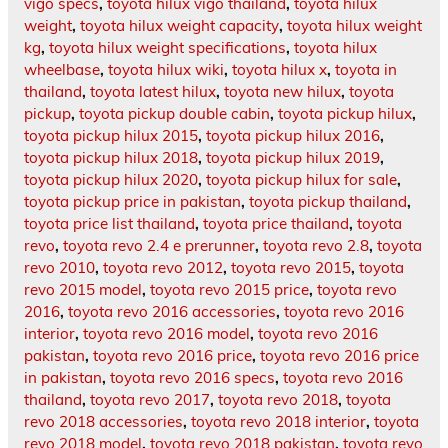
vigo specs
,
toyota hilux vigo thailand
,
toyota hilux
weight
,
toyota hilux weight capacity
,
toyota hilux weight
kg
,
toyota hilux weight specifications
,
toyota hilux
wheelbase
,
toyota hilux wiki
,
toyota hilux x
,
toyota in
thailand
,
toyota latest hilux
,
toyota new hilux
,
toyota
pickup
,
toyota pickup double cabin
,
toyota pickup hilux
,
toyota pickup hilux 2015
,
toyota pickup hilux 2016
,
toyota pickup hilux 2018
,
toyota pickup hilux 2019
,
toyota pickup hilux 2020
,
toyota pickup hilux for sale
,
toyota pickup price in pakistan
,
toyota pickup thailand
,
toyota price list thailand
,
toyota price thailand
,
toyota
revo
,
toyota revo 2.4 e prerunner
,
toyota revo 2.8
,
toyota
revo 2010
,
toyota revo 2012
,
toyota revo 2015
,
toyota
revo 2015 model
,
toyota revo 2015 price
,
toyota revo
2016
,
toyota revo 2016 accessories
,
toyota revo 2016
interior
,
toyota revo 2016 model
,
toyota revo 2016
pakistan
,
toyota revo 2016 price
,
toyota revo 2016 price
in pakistan
,
toyota revo 2016 specs
,
toyota revo 2016
thailand
,
toyota revo 2017
,
toyota revo 2018
,
toyota
revo 2018 accessories
,
toyota revo 2018 interior
,
toyota
revo 2018 model
,
toyota revo 2018 pakistan
,
toyota revo