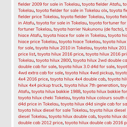
fielder 2009 for sale in Tokelau
,
toyota fielder Atafu
,
to
Tokelau
,
toyota fielder for sale in Tokelau olx
,
toyota f
fielder price Tokelau
,
toyota fielder Tokelau
,
toyota fie
in Atafu
,
toyota for sale in Tokelau
,
toyota fortuner for
fortuner Tokelau
,
toyota harrier Nukunonu (de facto)
,
hiace Atafu
,
toyota hiace for sale in Tokelau
,
toyota hi
hiace price Tokelau
,
toyota hiace Tokelau
,
toyota hilux
for sale
,
toyota hilux 2010 in Tokelau
,
toyota hilux 20
price list
,
toyota hilux 2016 price
,
toyota hilux 2016 pr
Tokelau
,
toyota hilux 2800
,
toyota hilux 2wd double c
double cab for sale
,
toyota hilux 3.0 d4d for sale
,
toyo
4wd extra cab for sale
,
toyota hilux 4wd pickup
,
toyot
4x4 2016 price
,
toyota hilux 4x4 double cab
,
toyota hil
hilux 4x4 pickup truck
,
toyota hilux 7th generation
,
toy
Atafu
,
toyota hilux bakkie 1988
,
toyota hilux bakkie fo
toyota hilux cheki Tokelau
,
toyota hilux colours south 
d4d price in Tokelau
,
toyota hilux d4d single cab for sa
toyota hilux diesel for sale Tokelau
,
toyota hilux diesel
diesel Tokelau
,
toyota hilux double cab
,
toyota hilux d
double cab 2012 price
,
toyota hilux double cab 2016 p