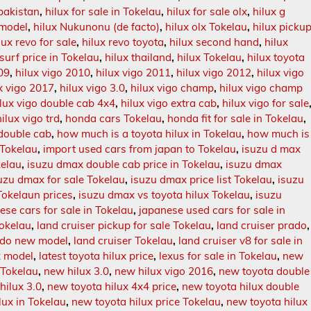
 pakistan
,
hilux for sale in Tokelau
,
hilux for sale olx
,
hilux g
 model
,
hilux Nukunonu (de facto)
,
hilux olx Tokelau
,
hilux picku
lux revo for sale
,
hilux revo toyota
,
hilux second hand
,
hilux
 surf price in Tokelau
,
hilux thailand
,
hilux Tokelau
,
hilux toyota
09
,
hilux vigo 2010
,
hilux vigo 2011
,
hilux vigo 2012
,
hilux vigo
x vigo 2017
,
hilux vigo 3.0
,
hilux vigo champ
,
hilux vigo champ
ilux vigo double cab 4x4
,
hilux vigo extra cab
,
hilux vigo for sale
hilux vigo trd
,
honda cars Tokelau
,
honda fit for sale in Tokelau
,
 double cab
,
how much is a toyota hilux in Tokelau
,
how much is
 Tokelau
,
import used cars from japan to Tokelau
,
isuzu d max
kelau
,
isuzu dmax double cab price in Tokelau
,
isuzu dmax
uzu dmax for sale Tokelau
,
isuzu dmax price list Tokelau
,
isuzu
okelaun prices
,
isuzu dmax vs toyota hilux Tokelau
,
isuzu
ese cars for sale in Tokelau
,
japanese used cars for sale in
Tokelau
,
land cruiser pickup for sale Tokelau
,
land cruiser prado
,
rado new model
,
land cruiser Tokelau
,
land cruiser v8 for sale in
ux model
,
latest toyota hilux price
,
lexus for sale in Tokelau
,
new
 Tokelau
,
new hilux 3.0
,
new hilux vigo 2016
,
new toyota double
hilux 3.0
,
new toyota hilux 4x4 price
,
new toyota hilux double
lux in Tokelau
,
new toyota hilux price Tokelau
,
new toyota hilux