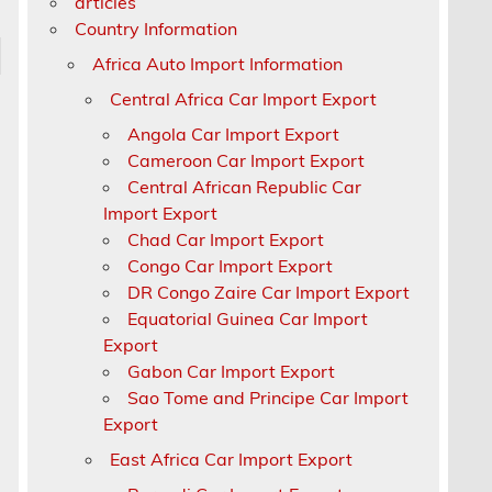
articles
Country Information
Africa Auto Import Information
Central Africa Car Import Export
Angola Car Import Export
Cameroon Car Import Export
Central African Republic Car
Import Export
Chad Car Import Export
Congo Car Import Export
DR Congo Zaire Car Import Export
Equatorial Guinea Car Import
Export
Gabon Car Import Export
Sao Tome and Principe Car Import
Export
East Africa Car Import Export