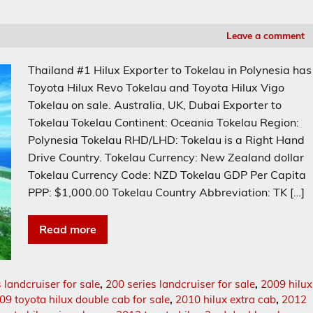
Leave a comment
Thailand #1 Hilux Exporter to Tokelau in Polynesia has
Toyota Hilux Revo Tokelau and Toyota Hilux Vigo
Tokelau on sale. Australia, UK, Dubai Exporter to
Tokelau Tokelau Continent: Oceania Tokelau Region:
Polynesia Tokelau RHD/LHD: Tokelau is a Right Hand
Drive Country. Tokelau Currency: New Zealand dollar
Tokelau Currency Code: NZD Tokelau GDP Per Capita
PPP: $1,000.00 Tokelau Country Abbreviation: TK […]
Read more
 landcruiser for sale
,
200 series landcruiser for sale
,
2009 hilux
09 toyota hilux double cab for sale
,
2010 hilux extra cab
,
2012