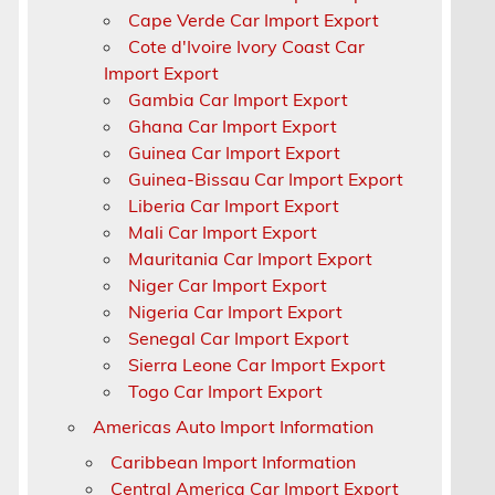
Cape Verde Car Import Export
Cote d'Ivoire Ivory Coast Car
n
Import Export
Gambia Car Import Export
Ghana Car Import Export
Guinea Car Import Export
Guinea-Bissau Car Import Export
Liberia Car Import Export
Mali Car Import Export
Mauritania Car Import Export
Niger Car Import Export
Nigeria Car Import Export
Senegal Car Import Export
Sierra Leone Car Import Export
Togo Car Import Export
Americas Auto Import Information
Caribbean Import Information
Central America Car Import Export