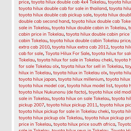
price
,
toyota hilux double cab 4x4 Tokelau
,
toyota hil
toyota hilux double cab for sale in thailand
,
toyota hil
toyota hilux double cab pickup sale
,
toyota hilux doubl
double cab second hand
,
toyota hilux double cab Toke
sale in Tokelau
,
toyota hilux double cabin in Tokelau
,
t
cabin price in Tokelau
,
toyota hilux double cabin price
cabin Tokelau
,
toyota hilux double cabin Tokelau price
extra cab 2010
,
toyota hilux extra cab 2012
,
toyota hi
cab for sale
,
Toyota Hilux For Sale
,
toyota hilux for sa
Tokelau
,
toyota hilux for sale in Tokelau cheki
,
toyota h
for sale Tokelau olx
,
toyota hilux for sell in Tokelau
,
to
hilux in Tokelau
,
toyota hilux in Tokelau olx
,
toyota hilu
toyota hilux japan
,
toyota hilux millenium
,
toyota hilux
toyota hilux model car
,
toyota hilux model list
,
toyota 
toyota hilux Nukunonu (de facto)
,
toyota hilux old mod
sale in Tokelau
,
toyota hilux on sale Tokelau
,
toyota hi
pickup 2007
,
toyota hilux pickup 2011
,
toyota hilux pi
toyota hilux pickup for sale in Tokelau cheki
,
toyota hi
toyota hilux pickup olx Tokelau
,
toyota hilux pickup pr
price in Tokelau
,
toyota hilux price south africa
,
Toyota
sale in Tokelau
,
toyota hilux revo in Tokelau
,
Toyota Hi