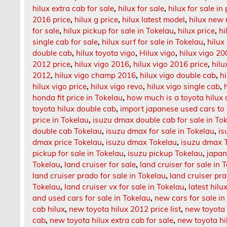
hilux extra cab for sale
,
hilux for sale
,
hilux for sale in
2016 price
,
hilux g price
,
hilux latest model
,
hilux new
for sale
,
hilux pickup for sale in Tokelau
,
hilux price
,
hi
single cab for sale
,
hilux surf for sale in Tokelau
,
hilux
double cab
,
hilux toyota vigo
,
Hilux vigo
,
hilux vigo 20
2012 price
,
hilux vigo 2016
,
hilux vigo 2016 price
,
hilu
2012
,
hilux vigo champ 2016
,
hilux vigo double cab
,
h
hilux vigo price
,
hilux vigo revo
,
hilux vigo single cab
,
honda fit price in Tokelau
,
how much is a toyota hilux
toyota hilux double cab
,
import japanese used cars to
price in Tokelau
,
isuzu dmax double cab for sale in To
double cab Tokelau
,
isuzu dmax for sale in Tokelau
,
is
dmax price Tokelau
,
isuzu dmax Tokelau
,
isuzu dmax T
pickup for sale in Tokelau
,
isuzu pickup Tokelau
,
japan
Tokelau
,
land cruiser for sale
,
land cruiser for sale in 
land cruiser prado for sale in Tokelau
,
land cruiser p
Tokelau
,
land cruiser vx for sale in Tokelau
,
latest hil
and used cars for sale in Tokelau
,
new cars for sale in
cab hilux
,
new toyota hilux 2012 price list
,
new toyota 
cab
,
new toyota hilux extra cab for sale
,
new toyota hi