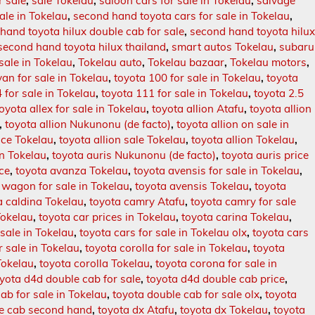
r sale
,
sale Tokelau
,
saloon cars for sale in Tokelau
,
salvage
ale in Tokelau
,
second hand toyota cars for sale in Tokelau
,
hand toyota hilux double cab for sale
,
second hand toyota hilu
second hand toyota hilux thailand
,
smart autos Tokelau
,
subaru
 sale in Tokelau
,
Tokelau auto
,
Tokelau bazaar
,
Tokelau motors
,
an for sale in Tokelau
,
toyota 100 for sale in Tokelau
,
toyota
 for sale in Tokelau
,
toyota 111 for sale in Tokelau
,
toyota 2.5
toyota allex for sale in Tokelau
,
toyota allion Atafu
,
toyota allion
,
toyota allion Nukunonu (de facto)
,
toyota allion on sale in
rice Tokelau
,
toyota allion sale Tokelau
,
toyota allion Tokelau
,
in Tokelau
,
toyota auris Nukunonu (de facto)
,
toyota auris price
ice
,
toyota avanza Tokelau
,
toyota avensis for sale in Tokelau
,
 wagon for sale in Tokelau
,
toyota avensis Tokelau
,
toyota
a caldina Tokelau
,
toyota camry Atafu
,
toyota camry for sale
Tokelau
,
toyota car prices in Tokelau
,
toyota carina Tokelau
,
 sale in Tokelau
,
toyota cars for sale in Tokelau olx
,
toyota cars
r sale in Tokelau
,
toyota corolla for sale in Tokelau
,
toyota
 Tokelau
,
toyota corolla Tokelau
,
toyota corona for sale in
yota d4d double cab for sale
,
toyota d4d double cab price
,
ab for sale in Tokelau
,
toyota double cab for sale olx
,
toyota
le cab second hand
,
toyota dx Atafu
,
toyota dx Tokelau
,
toyota