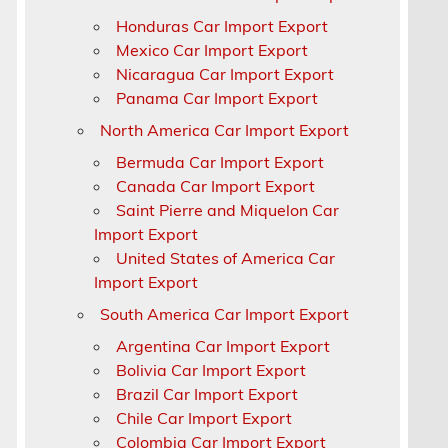
Honduras Car Import Export
x
Mexico Car Import Export
Nicaragua Car Import Export
Panama Car Import Export
North America Car Import Export
Bermuda Car Import Export
Canada Car Import Export
Saint Pierre and Miquelon Car
Import Export
United States of America Car
Import Export
South America Car Import Export
Argentina Car Import Export
Bolivia Car Import Export
Brazil Car Import Export
Chile Car Import Export
Colombia Car Import Export