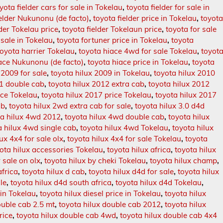
yota fielder cars for sale in Tokelau
,
toyota fielder for sale in
ielder Nukunonu (de facto)
,
toyota fielder price in Tokelau
,
toyot
lder Tokelau price
,
toyota fielder Tokelaun price
,
toyota for sale
 sale in Tokelau
,
toyota fortuner price in Tokelau
,
toyota
toyota harrier Tokelau
,
toyota hiace 4wd for sale Tokelau
,
toyot
ace Nukunonu (de facto)
,
toyota hiace price in Tokelau
,
toyota
 2009 for sale
,
toyota hilux 2009 in Tokelau
,
toyota hilux 2010
11 double cab
,
toyota hilux 2012 extra cab
,
toyota hilux 2012
ice Tokelau
,
toyota hilux 2017 price Tokelau
,
toyota hilux 2017
ab
,
toyota hilux 2wd extra cab for sale
,
toyota hilux 3.0 d4d
ta hilux 4wd 2012
,
toyota hilux 4wd double cab
,
toyota hilux
a hilux 4wd single cab
,
toyota hilux 4wd Tokelau
,
toyota hilux
ux 4x4 for sale olx
,
toyota hilux 4x4 for sale Tokelau
,
toyota
ota hilux accessories Tokelau
,
toyota hilux africa
,
toyota hilux
r sale on olx
,
toyota hilux by cheki Tokelau
,
toyota hilux champ
,
africa
,
toyota hilux d cab
,
toyota hilux d4d for sale
,
toyota hilux
le
,
toyota hilux d4d south africa
,
toyota hilux d4d Tokelau
,
 in Tokelau
,
toyota hilux diesel price in Tokelau
,
toyota hilux
ouble cab 2.5 mt
,
toyota hilux double cab 2012
,
toyota hilux
rice
,
toyota hilux double cab 4wd
,
toyota hilux double cab 4x4