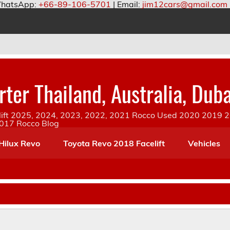
hatsApp:
+66-89-106-5701
| Email:
jim12cars@gmail.com
ter Thailand, Australia, Duba
ift 2025, 2024, 2023, 2022, 2021 Rocco Used 2020 2019 20
2017 Rocco Blog
Hilux Revo
Toyota Revo 2018 Facelift
Vehicles