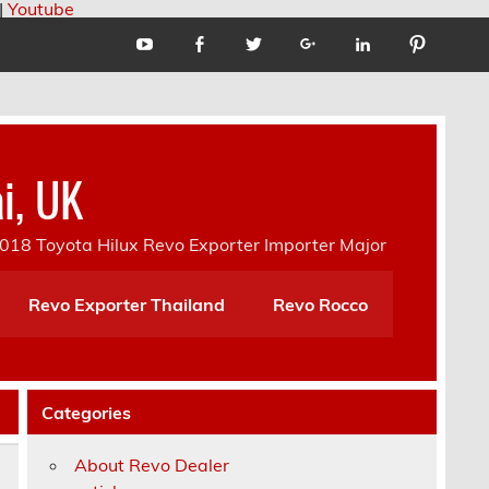
|
Youtube
i, UK
18 Toyota Hilux Revo Exporter Importer Major
Revo Exporter Thailand
Revo Rocco
Categories
About Revo Dealer