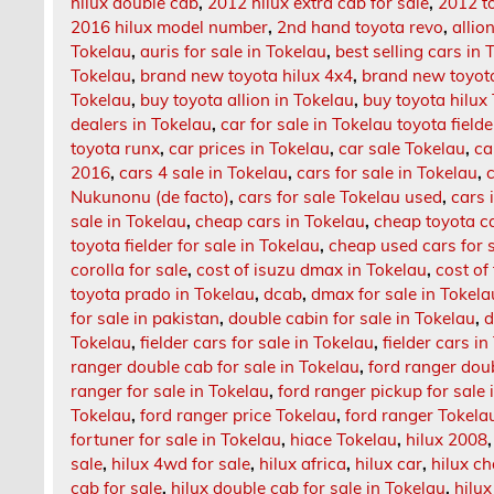
hilux double cab
,
2012 hilux extra cab for sale
,
2012 t
2016 hilux model number
,
2nd hand toyota revo
,
allio
Tokelau
,
auris for sale in Tokelau
,
best selling cars in 
Tokelau
,
brand new toyota hilux 4x4
,
brand new toyota
Tokelau
,
buy toyota allion in Tokelau
,
buy toyota hilux
dealers in Tokelau
,
car for sale in Tokelau toyota fielde
toyota runx
,
car prices in Tokelau
,
car sale Tokelau
,
ca
2016
,
cars 4 sale in Tokelau
,
cars for sale in Tokelau
,
Nukunonu (de facto)
,
cars for sale Tokelau used
,
cars 
sale in Tokelau
,
cheap cars in Tokelau
,
cheap toyota ca
toyota fielder for sale in Tokelau
,
cheap used cars for s
corolla for sale
,
cost of isuzu dmax in Tokelau
,
cost of
toyota prado in Tokelau
,
dcab
,
dmax for sale in Tokela
for sale in pakistan
,
double cabin for sale in Tokelau
,
d
Tokelau
,
fielder cars for sale in Tokelau
,
fielder cars i
ranger double cab for sale in Tokelau
,
ford ranger dou
ranger for sale in Tokelau
,
ford ranger pickup for sale 
Tokelau
,
ford ranger price Tokelau
,
ford ranger Tokela
fortuner for sale in Tokelau
,
hiace Tokelau
,
hilux 2008
sale
,
hilux 4wd for sale
,
hilux africa
,
hilux car
,
hilux c
cab for sale
,
hilux double cab for sale in Tokelau
,
hilux