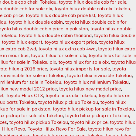
ux double cab cheki Tokelau
,
toyota hilux double cab for sale
,
ux double cab for sale olx
,
toyota hilux double cab olx Tokelau
,
e cab price
,
toyota hilux double cab price list
,
toyota hilux
lau
,
toyota hilux double cabin
,
toyota hilux double cabin for
oyota hilux double cabin price in pakistan
,
toyota hilux double
 Tokelau
,
toyota hilux double cabin thailand
,
toyota hilux double
,
toyota hilux export
,
toyota hilux export price
,
toyota hilux
lux extra cab 2wd
,
toyota hilux extra cab 4wd
,
toyota hilux extra
le in mauritius
,
toyota hilux for sale in olx
,
toyota hilux for sale i
ilux for sale in Tokelau olx
,
toyota hilux for sale olx
,
toyota hilu
yota hilux g 2016 price
,
toyota hilux imports for sale
,
toyota
x invincible for sale in Tokelau
,
toyota hilux invincible Tokelau
,
 millenium for sale in Tokelau
,
toyota hilux millenium Tokelau
,
hilux new model 2012 price
,
toyota hilux new model price
,
el
,
Toyota Hilux OLX
,
toyota hilux olx Tokelau
,
toyota hilux on
lux parts Tokelau
,
toyota hilux pick up Tokelau
,
toyota hilux
ckup for sale in pakistan
,
toyota hilux pickup for sale in Tokelau
,
lux pickup for sale olx Tokelau
,
toyota hilux pickup in Tokelau
,
ices
,
toyota hilux pickup Tokelau
,
toyota hilux price
,
toyota hilux
 Hilux Revo
,
Toyota Hilux Revo For Sale
,
toyota hilux revo for
lux Revo Price
,
toyota hilux revo price in Tokelau
,
toyota hilux