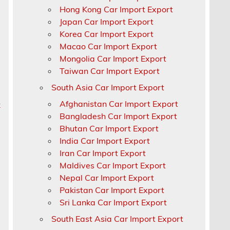
Hong Kong Car Import Export
Japan Car Import Export
Korea Car Import Export
Macao Car Import Export
Mongolia Car Import Export
Taiwan Car Import Export
South Asia Car Import Export
n
Afghanistan Car Import Export
x
Bangladesh Car Import Export
Bhutan Car Import Export
India Car Import Export
Iran Car Import Export
Maldives Car Import Export
Nepal Car Import Export
Pakistan Car Import Export
Sri Lanka Car Import Export
South East Asia Car Import Export