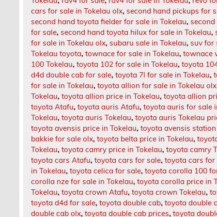
Tokelau
,
rav4 for sale
,
rav4 for sale in Tokelau
,
revo fo
cars for sale in Tokelau olx
,
second hand pickups for s
second hand toyota fielder for sale in Tokelau
,
second 
for sale
,
second hand toyota hilux for sale in Tokelau
,
for sale in Tokelau olx
,
subaru sale in Tokelau
,
suv for
Tokelau toyota
,
townace for sale in Tokelau
,
townace v
100 Tokelau
,
toyota 102 for sale in Tokelau
,
toyota 104
d4d double cab for sale
,
toyota 7l for sale in Tokelau
,
for sale in Tokelau
,
toyota allion for sale in Tokelau olx
Tokelau
,
toyota allion price in Tokelau
,
toyota allion p
toyota Atafu
,
toyota auris Atafu
,
toyota auris for sale 
Tokelau
,
toyota auris Tokelau
,
toyota auris Tokelau pr
toyota avensis price in Tokelau
,
toyota avensis station
bakkie for sale olx
,
toyota belta price in Tokelau
,
toyot
Tokelau
,
toyota camry price in Tokelau
,
toyota camry 
toyota cars Atafu
,
toyota cars for sale
,
toyota cars for
in Tokelau
,
toyota celica for sale
,
toyota corolla 100 fo
corolla nze for sale in Tokelau
,
toyota corolla price in
Tokelau
,
toyota crown Atafu
,
toyota crown Tokelau
,
to
toyota d4d for sale
,
toyota double cab
,
toyota double c
double cab olx
,
toyota double cab prices
,
toyota doub