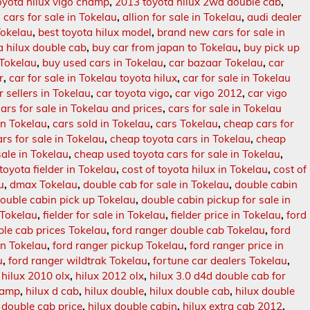
oyota hilux vigo champ
,
2013 toyota hilux 2wd double cab
,
n cars for sale in Tokelau
,
allion for sale in Tokelau
,
audi dealer
Tokelau
,
best toyota hilux model
,
brand new cars for sale in
 hilux double cab
,
buy car from japan to Tokelau
,
buy pick up
 Tokelau
,
buy used cars in Tokelau
,
car bazaar Tokelau
,
car
r
,
car for sale in Tokelau toyota hilux
,
car for sale in Tokelau
r sellers in Tokelau
,
car toyota vigo
,
car vigo 2012
,
car vigo
cars for sale in Tokelau and prices
,
cars for sale in Tokelau
in Tokelau
,
cars sold in Tokelau
,
cars Tokelau
,
cheap cars for
rs for sale in Tokelau
,
cheap toyota cars in Tokelau
,
cheap
ale in Tokelau
,
cheap used toyota cars for sale in Tokelau
,
 toyota fielder in Tokelau
,
cost of toyota hilux in Tokelau
,
cost of
u
,
dmax Tokelau
,
double cab for sale in Tokelau
,
double cabin
ouble cabin pick up Tokelau
,
double cabin pickup for sale in
n Tokelau
,
fielder for sale in Tokelau
,
fielder price in Tokelau
,
ford
ble cab prices Tokelau
,
ford ranger double cab Tokelau
,
ford
in Tokelau
,
ford ranger pickup Tokelau
,
ford ranger price in
u
,
ford ranger wildtrak Tokelau
,
fortune car dealers Tokelau
,
,
hilux 2010 olx
,
hilux 2012 olx
,
hilux 3.0 d4d double cab for
hamp
,
hilux d cab
,
hilux double
,
hilux double cab
,
hilux double
 double cab price
,
hilux double cabin
,
hilux extra cab 2012
,