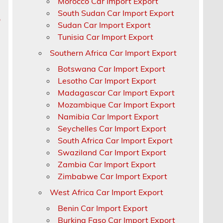
Morocco Car Import Export
South Sudan Car Import Export
p
Sudan Car Import Export
Tunisia Car Import Export
Southern Africa Car Import Export
Botswana Car Import Export
,
Lesotho Car Import Export
Madagascar Car Import Export
Mozambique Car Import Export
Namibia Car Import Export
Seychelles Car Import Export
South Africa Car Import Export
Swaziland Car Import Export
Zambia Car Import Export
Zimbabwe Car Import Export
West Africa Car Import Export
Benin Car Import Export
Burkina Faso Car Import Export