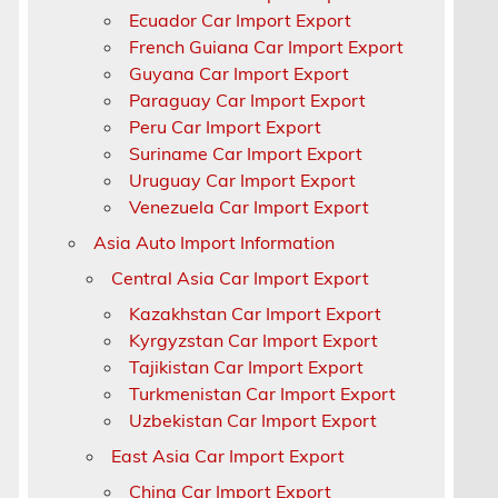
Ecuador Car Import Export
a
French Guiana Car Import Export
Guyana Car Import Export
Paraguay Car Import Export
a
Peru Car Import Export
Suriname Car Import Export
Uruguay Car Import Export
Venezuela Car Import Export
Asia Auto Import Information
Central Asia Car Import Export
Kazakhstan Car Import Export
Kyrgyzstan Car Import Export
Tajikistan Car Import Export
Turkmenistan Car Import Export
Uzbekistan Car Import Export
East Asia Car Import Export
China Car Import Export