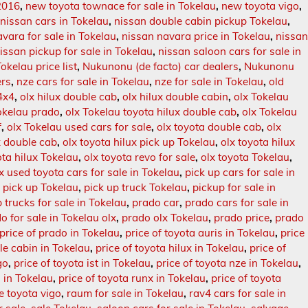
2016
,
new toyota townace for sale in Tokelau
,
new toyota vigo
,
,
nissan cars in Tokelau
,
nissan double cabin pickup Tokelau
,
vara for sale in Tokelau
,
nissan navara price in Tokelau
,
nissa
issan pickup for sale in Tokelau
,
nissan saloon cars for sale in
okelau price list
,
Nukunonu (de facto) car dealers
,
Nukunonu
ers
,
nze cars for sale in Tokelau
,
nze for sale in Tokelau
,
old
 4x4
,
olx hilux double cab
,
olx hilux double cabin
,
olx Tokelau
okelau prado
,
olx Tokelau toyota hilux double cab
,
olx Tokelau
f
,
olx Tokelau used cars for sale
,
olx toyota double cab
,
olx
x double cab
,
olx toyota hilux pick up Tokelau
,
olx toyota hilux
ota hilux Tokelau
,
olx toyota revo for sale
,
olx toyota Tokelau
,
x used toyota cars for sale in Tokelau
,
pick up cars for sale in
,
pick up Tokelau
,
pick up truck Tokelau
,
pickup for sale in
 trucks for sale in Tokelau
,
prado car
,
prado cars for sale in
o for sale in Tokelau olx
,
prado olx Tokelau
,
prado price
,
prado
price of prado in Tokelau
,
price of toyota auris in Tokelau
,
price
ble cabin in Tokelau
,
price of toyota hilux in Tokelau
,
price of
go
,
price of toyota ist in Tokelau
,
price of toyota nze in Tokelau
,
o in Tokelau
,
price of toyota runx in Tokelau
,
price of toyota
e toyota vigo
,
raum for sale in Tokelau
,
rav4 cars for sale in