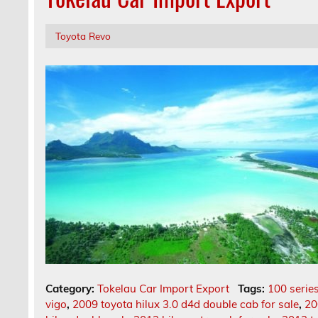
Toyota Revo
Category:
Tokelau Car Import Export
Tags:
100 series
vigo
,
2009 toyota hilux 3.0 d4d double cab for sale
,
20