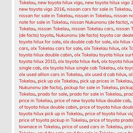
Tokelau
,
new toyota hilux vigo
,
new toyota hilux vigo 
new toyota vigo 2016
,
nissan cars for sale in Tokelau
nissan for sale in Tokelau
,
nissan in Tokelau
,
nissan na
note for sale in Tokelau
,
nissan Nukunonu (de facto)
,
n
Tokelau
,
nissan Tokelau
,
nissan Tokelau cars
,
nissan T
(de facto) toyota
,
Nukunonu (de facto) toyota car deal
toyota hilux for sale
,
olx double cab for sale
,
olx hilux
cars
,
olx Tokelau cars for sale
,
olx Tokelau hilux
,
olx T
toyota hilux double cabin
,
olx Tokelau toyota hilux sur
toyota hilux 2010
,
olx toyota hilux 4x4
,
olx toyota hilu
single cab
,
olx toyota hilux single cab Tokelau
,
olx toy
olx used allion cars in Tokelau
,
olx used d cab hilux
,
ol
Tokelau
,
pick up olx Tokelau
,
pick up prices in Tokelau
Nukunonu (de facto)
,
pickup for sale in Tokelau
,
pickup
Tokelau
,
prado for sale
,
prado for sale in Tokelau
,
prad
price in Tokelau
,
price of new toyota hilux double cab
,
of toyota hilux double cabin
,
price of toyota hilux dou
toyota hilux pick up in Tokelau
,
price of toyota hilux vi
price of toyota pickup in Tokelau
,
price of toyota prad
townace in Tokelau
,
price of used cars in Tokelau
,
pric