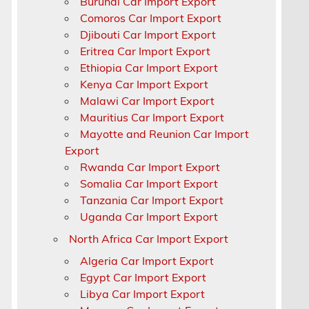
Burundi Car Import Export
Comoros Car Import Export
Djibouti Car Import Export
Eritrea Car Import Export
Ethiopia Car Import Export
Kenya Car Import Export
Malawi Car Import Export
Mauritius Car Import Export
Mayotte and Reunion Car Import
Export
Rwanda Car Import Export
Somalia Car Import Export
Tanzania Car Import Export
Uganda Car Import Export
North Africa Car Import Export
Algeria Car Import Export
Egypt Car Import Export
Libya Car Import Export