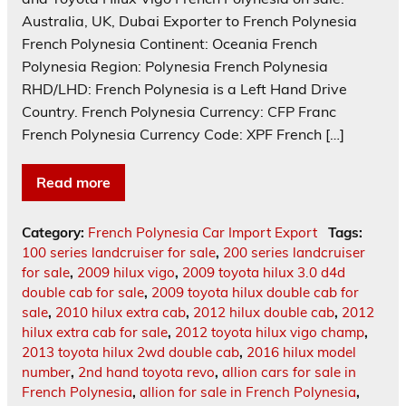
Australia, UK, Dubai Exporter to French Polynesia
French Polynesia Continent: Oceania French
Polynesia Region: Polynesia French Polynesia
RHD/LHD: French Polynesia is a Left Hand Drive
Country. French Polynesia Currency: CFP Franc
French Polynesia Currency Code: XPF French […]
Read more
Category:
French Polynesia Car Import Export
Tags:
100 series landcruiser for sale
,
200 series landcruiser
for sale
,
2009 hilux vigo
,
2009 toyota hilux 3.0 d4d
double cab for sale
,
2009 toyota hilux double cab for
sale
,
2010 hilux extra cab
,
2012 hilux double cab
,
2012
hilux extra cab for sale
,
2012 toyota hilux vigo champ
,
2013 toyota hilux 2wd double cab
,
2016 hilux model
number
,
2nd hand toyota revo
,
allion cars for sale in
French Polynesia
,
allion for sale in French Polynesia
,