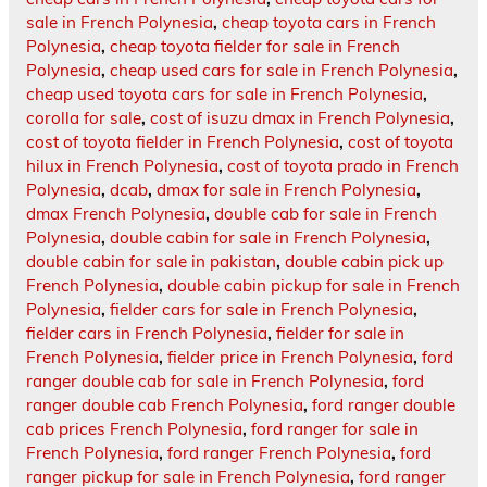
sale in French Polynesia
,
cheap toyota cars in French
Polynesia
,
cheap toyota fielder for sale in French
Polynesia
,
cheap used cars for sale in French Polynesia
,
cheap used toyota cars for sale in French Polynesia
,
corolla for sale
,
cost of isuzu dmax in French Polynesia
,
cost of toyota fielder in French Polynesia
,
cost of toyota
hilux in French Polynesia
,
cost of toyota prado in French
Polynesia
,
dcab
,
dmax for sale in French Polynesia
,
dmax French Polynesia
,
double cab for sale in French
Polynesia
,
double cabin for sale in French Polynesia
,
double cabin for sale in pakistan
,
double cabin pick up
French Polynesia
,
double cabin pickup for sale in French
Polynesia
,
fielder cars for sale in French Polynesia
,
fielder cars in French Polynesia
,
fielder for sale in
French Polynesia
,
fielder price in French Polynesia
,
ford
ranger double cab for sale in French Polynesia
,
ford
ranger double cab French Polynesia
,
ford ranger double
cab prices French Polynesia
,
ford ranger for sale in
French Polynesia
,
ford ranger French Polynesia
,
ford
ranger pickup for sale in French Polynesia
,
ford ranger