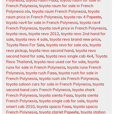
Polynesia
,
toyota raum Faaa
,
toyota raum for sale in
French Polynesia
,
toyota raum for sale in French
Polynesia olx
,
toyota raum French Polynesia
,
toyota
raum price in French Polynesia
,
toyota rav 4 Papeete
,
toyota rav4 for sale in French Polynesia
,
toyota rav4
French Polynesia
,
toyota rav4 price in French Polynesia
,
toyota revo
,
toyota revo 2012
,
toyota revo 2nd hand for
sale
,
toyota revo 4 sale
,
toyota revo brand new price
,
Toyota Revo For Sale
,
toyota revo for sale olx
,
toyota
revo pickup
,
toyota revo second hand
,
toyota revo
second hand for sale
,
toyota revo single cab 4x4
,
Toyota
Revo Thailand
,
toyota revo used car for sale
,
toyota
runx for sale in French Polynesia
,
toyota runx French
Polynesia
,
toyota rush Faaa
,
toyota rush for sale in
French Polynesia
,
toyota rush olx French Polynesia
,
toyota saloon cars for sale in French Polynesia
,
toyota
second hand cars French Polynesia
,
toyota shark
French Polynesia
,
toyota sienta Faaa
,
toyota sienta
French Polynesia
,
toyota single cab for sale
,
toyota
smart cab 2010
,
toyota spacio Faaa
,
toyota spacio
French Polynesia
,
toyota starlet Papeete
,
toyota station