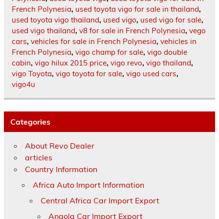
French Polynesia
,
used toyota vigo for sale in thailand
,
used toyota vigo thailand
,
used vigo
,
used vigo for sale
,
used vigo thailand
,
v8 for sale in French Polynesia
,
vego
cars
,
vehicles for sale in French Polynesia
,
vehicles in
French Polynesia
,
vigo champ for sale
,
vigo double
cabin
,
vigo hilux 2015 price
,
vigo revo
,
vigo thailand
,
vigo Toyota
,
vigo toyota for sale
,
vigo used cars
,
vigo4u
Categories
About Revo Dealer
articles
Country Information
Africa Auto Import Information
Central Africa Car Import Export
Angola Car Import Export