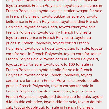
Polynesia
,
toyota avensis for sale in French Polynesia
,
toyota avensis French Polynesia
,
toyota avensis price in
French Polynesia
,
toyota avensis station wagon for sale
in French Polynesia
,
toyota bakkie for sale olx
,
toyota
belta price in French Polynesia
,
toyota caldina French
Polynesia
,
toyota camry Faaa
,
toyota camry for sale
French Polynesia
,
toyota camry French Polynesia
,
toyota camry price in French Polynesia
,
toyota car
prices in French Polynesia
,
toyota carina French
Polynesia
,
toyota cars Faaa
,
toyota cars for sale
,
toyota
cars for sale in French Polynesia
,
toyota cars for sale in
French Polynesia olx
,
toyota cars in French Polynesia
,
toyota celica for sale
,
toyota corolla 100 for sale in
French Polynesia
,
toyota corolla for sale in French
Polynesia
,
toyota corolla French Polynesia
,
toyota
corolla nze for sale in French Polynesia
,
toyota corolla
price in French Polynesia
,
toyota corona for sale in
French Polynesia
,
toyota crown Faaa
,
toyota crown
French Polynesia
,
toyota d4d double cab for sale
,
toyota
d4d double cab price
,
toyota d4d for sale
,
toyota double
cab
,
toyota double cab for sale in French Polynesia
,