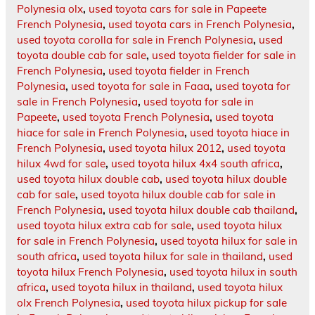
Polynesia olx
,
used toyota cars for sale in Papeete
French Polynesia
,
used toyota cars in French Polynesia
,
used toyota corolla for sale in French Polynesia
,
used
toyota double cab for sale
,
used toyota fielder for sale in
French Polynesia
,
used toyota fielder in French
Polynesia
,
used toyota for sale in Faaa
,
used toyota for
sale in French Polynesia
,
used toyota for sale in
Papeete
,
used toyota French Polynesia
,
used toyota
hiace for sale in French Polynesia
,
used toyota hiace in
French Polynesia
,
used toyota hilux 2012
,
used toyota
hilux 4wd for sale
,
used toyota hilux 4x4 south africa
,
used toyota hilux double cab
,
used toyota hilux double
cab for sale
,
used toyota hilux double cab for sale in
French Polynesia
,
used toyota hilux double cab thailand
,
used toyota hilux extra cab for sale
,
used toyota hilux
for sale in French Polynesia
,
used toyota hilux for sale in
south africa
,
used toyota hilux for sale in thailand
,
used
toyota hilux French Polynesia
,
used toyota hilux in south
africa
,
used toyota hilux in thailand
,
used toyota hilux
olx French Polynesia
,
used toyota hilux pickup for sale