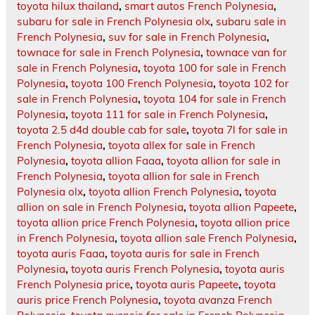
toyota hilux thailand
,
smart autos French Polynesia
,
subaru for sale in French Polynesia olx
,
subaru sale in
French Polynesia
,
suv for sale in French Polynesia
,
townace for sale in French Polynesia
,
townace van for
sale in French Polynesia
,
toyota 100 for sale in French
Polynesia
,
toyota 100 French Polynesia
,
toyota 102 for
sale in French Polynesia
,
toyota 104 for sale in French
Polynesia
,
toyota 111 for sale in French Polynesia
,
toyota 2.5 d4d double cab for sale
,
toyota 7l for sale in
French Polynesia
,
toyota allex for sale in French
Polynesia
,
toyota allion Faaa
,
toyota allion for sale in
French Polynesia
,
toyota allion for sale in French
Polynesia olx
,
toyota allion French Polynesia
,
toyota
allion on sale in French Polynesia
,
toyota allion Papeete
,
toyota allion price French Polynesia
,
toyota allion price
in French Polynesia
,
toyota allion sale French Polynesia
,
toyota auris Faaa
,
toyota auris for sale in French
Polynesia
,
toyota auris French Polynesia
,
toyota auris
French Polynesia price
,
toyota auris Papeete
,
toyota
auris price French Polynesia
,
toyota avanza French