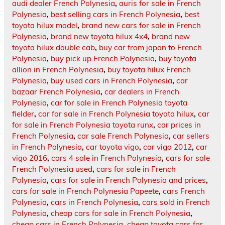
audi dealer French Polynesia
,
auris for sale in French
Polynesia
,
best selling cars in French Polynesia
,
best
toyota hilux model
,
brand new cars for sale in French
Polynesia
,
brand new toyota hilux 4x4
,
brand new
toyota hilux double cab
,
buy car from japan to French
Polynesia
,
buy pick up French Polynesia
,
buy toyota
allion in French Polynesia
,
buy toyota hilux French
Polynesia
,
buy used cars in French Polynesia
,
car
bazaar French Polynesia
,
car dealers in French
Polynesia
,
car for sale in French Polynesia toyota
fielder
,
car for sale in French Polynesia toyota hilux
,
car
for sale in French Polynesia toyota runx
,
car prices in
French Polynesia
,
car sale French Polynesia
,
car sellers
in French Polynesia
,
car toyota vigo
,
car vigo 2012
,
car
vigo 2016
,
cars 4 sale in French Polynesia
,
cars for sale
French Polynesia used
,
cars for sale in French
Polynesia
,
cars for sale in French Polynesia and prices
,
cars for sale in French Polynesia Papeete
,
cars French
Polynesia
,
cars in French Polynesia
,
cars sold in French
Polynesia
,
cheap cars for sale in French Polynesia
,
cheap cars in French Polynesia
,
cheap toyota cars for