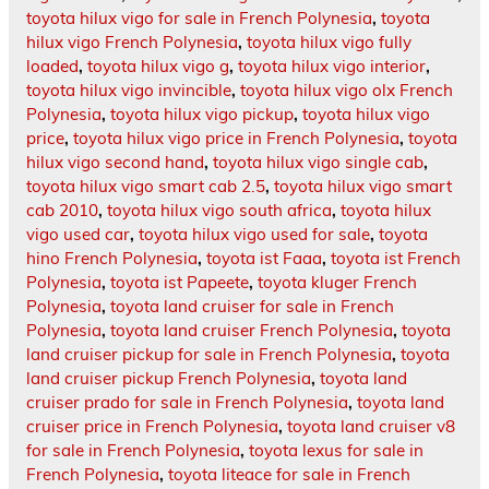
toyota hilux vigo for sale in French Polynesia
,
toyota
hilux vigo French Polynesia
,
toyota hilux vigo fully
loaded
,
toyota hilux vigo g
,
toyota hilux vigo interior
,
toyota hilux vigo invincible
,
toyota hilux vigo olx French
Polynesia
,
toyota hilux vigo pickup
,
toyota hilux vigo
price
,
toyota hilux vigo price in French Polynesia
,
toyota
hilux vigo second hand
,
toyota hilux vigo single cab
,
toyota hilux vigo smart cab 2.5
,
toyota hilux vigo smart
cab 2010
,
toyota hilux vigo south africa
,
toyota hilux
vigo used car
,
toyota hilux vigo used for sale
,
toyota
hino French Polynesia
,
toyota ist Faaa
,
toyota ist French
Polynesia
,
toyota ist Papeete
,
toyota kluger French
Polynesia
,
toyota land cruiser for sale in French
Polynesia
,
toyota land cruiser French Polynesia
,
toyota
land cruiser pickup for sale in French Polynesia
,
toyota
land cruiser pickup French Polynesia
,
toyota land
cruiser prado for sale in French Polynesia
,
toyota land
cruiser price in French Polynesia
,
toyota land cruiser v8
for sale in French Polynesia
,
toyota lexus for sale in
French Polynesia
,
toyota liteace for sale in French