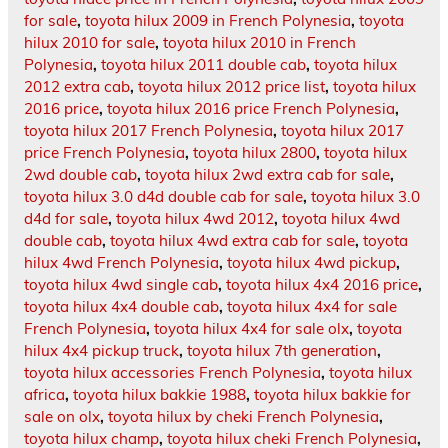
for sale
,
toyota hilux 2009 in French Polynesia
,
toyota
hilux 2010 for sale
,
toyota hilux 2010 in French
Polynesia
,
toyota hilux 2011 double cab
,
toyota hilux
2012 extra cab
,
toyota hilux 2012 price list
,
toyota hilux
2016 price
,
toyota hilux 2016 price French Polynesia
,
toyota hilux 2017 French Polynesia
,
toyota hilux 2017
price French Polynesia
,
toyota hilux 2800
,
toyota hilux
2wd double cab
,
toyota hilux 2wd extra cab for sale
,
toyota hilux 3.0 d4d double cab for sale
,
toyota hilux 3.0
d4d for sale
,
toyota hilux 4wd 2012
,
toyota hilux 4wd
double cab
,
toyota hilux 4wd extra cab for sale
,
toyota
hilux 4wd French Polynesia
,
toyota hilux 4wd pickup
,
toyota hilux 4wd single cab
,
toyota hilux 4x4 2016 price
,
toyota hilux 4x4 double cab
,
toyota hilux 4x4 for sale
French Polynesia
,
toyota hilux 4x4 for sale olx
,
toyota
hilux 4x4 pickup truck
,
toyota hilux 7th generation
,
toyota hilux accessories French Polynesia
,
toyota hilux
africa
,
toyota hilux bakkie 1988
,
toyota hilux bakkie for
sale on olx
,
toyota hilux by cheki French Polynesia
,
toyota hilux champ
,
toyota hilux cheki French Polynesia
,