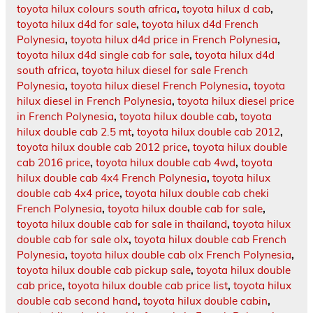
toyota hilux colours south africa
,
toyota hilux d cab
,
toyota hilux d4d for sale
,
toyota hilux d4d French
Polynesia
,
toyota hilux d4d price in French Polynesia
,
toyota hilux d4d single cab for sale
,
toyota hilux d4d
south africa
,
toyota hilux diesel for sale French
Polynesia
,
toyota hilux diesel French Polynesia
,
toyota
hilux diesel in French Polynesia
,
toyota hilux diesel price
in French Polynesia
,
toyota hilux double cab
,
toyota
hilux double cab 2.5 mt
,
toyota hilux double cab 2012
,
toyota hilux double cab 2012 price
,
toyota hilux double
cab 2016 price
,
toyota hilux double cab 4wd
,
toyota
hilux double cab 4x4 French Polynesia
,
toyota hilux
double cab 4x4 price
,
toyota hilux double cab cheki
French Polynesia
,
toyota hilux double cab for sale
,
toyota hilux double cab for sale in thailand
,
toyota hilux
double cab for sale olx
,
toyota hilux double cab French
Polynesia
,
toyota hilux double cab olx French Polynesia
,
toyota hilux double cab pickup sale
,
toyota hilux double
cab price
,
toyota hilux double cab price list
,
toyota hilux
double cab second hand
,
toyota hilux double cabin
,