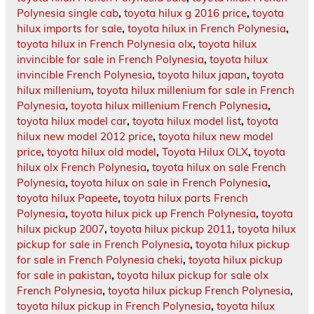
Polynesia single cab
,
toyota hilux g 2016 price
,
toyota
hilux imports for sale
,
toyota hilux in French Polynesia
,
toyota hilux in French Polynesia olx
,
toyota hilux
invincible for sale in French Polynesia
,
toyota hilux
invincible French Polynesia
,
toyota hilux japan
,
toyota
hilux millenium
,
toyota hilux millenium for sale in French
Polynesia
,
toyota hilux millenium French Polynesia
,
toyota hilux model car
,
toyota hilux model list
,
toyota
hilux new model 2012 price
,
toyota hilux new model
price
,
toyota hilux old model
,
Toyota Hilux OLX
,
toyota
hilux olx French Polynesia
,
toyota hilux on sale French
Polynesia
,
toyota hilux on sale in French Polynesia
,
toyota hilux Papeete
,
toyota hilux parts French
Polynesia
,
toyota hilux pick up French Polynesia
,
toyota
hilux pickup 2007
,
toyota hilux pickup 2011
,
toyota hilux
pickup for sale in French Polynesia
,
toyota hilux pickup
for sale in French Polynesia cheki
,
toyota hilux pickup
for sale in pakistan
,
toyota hilux pickup for sale olx
French Polynesia
,
toyota hilux pickup French Polynesia
,
toyota hilux pickup in French Polynesia
,
toyota hilux