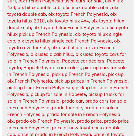
surf
,
olx French Polynesia used cars for sale
,
olx hilux
4x4
,
olx hilux double cab
,
olx hilux double cabin
,
olx
toyota double cab
,
olx toyota French Polynesia
,
olx
toyota hilux 2010
,
olx toyota hilux 4x4
,
olx toyota hilux
double cab
,
olx toyota hilux French Polynesia
,
olx toyota
hilux pick up French Polynesia
,
olx toyota hilux single
cab
,
olx toyota hilux single cab French Polynesia
,
olx
toyota revo for sale
,
olx used allion cars in French
Polynesia
,
olx used d cab hilux
,
olx used toyota cars for
sale in French Polynesia
,
Papeete car dealers
,
Papeete
toyota
,
Papeete toyota car dealers
,
pick up cars for sale
in French Polynesia
,
pick up French Polynesia
,
pick up
olx French Polynesia
,
pick up prices in French Polynesia
,
pick up truck French Polynesia
,
pickup for sale in French
Polynesia
,
pickup for sale in Papeete
,
pickup trucks for
sale in French Polynesia
,
prado car
,
prado cars for sale
in French Polynesia
,
prado for sale
,
prado for sale in
French Polynesia
,
prado for sale in French Polynesia
olx
,
prado olx French Polynesia
,
prado price
,
prado price
in French Polynesia
,
price of new toyota hilux double
cab
,
price of prado in French Polynesia
,
price of toyota