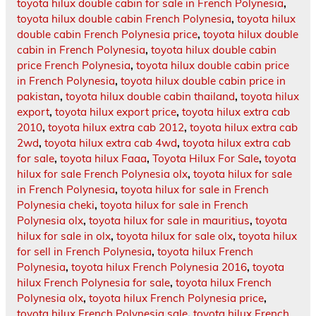
toyota hilux double cabin for sale in French Polynesia
,
toyota hilux double cabin French Polynesia
,
toyota hilux
double cabin French Polynesia price
,
toyota hilux double
cabin in French Polynesia
,
toyota hilux double cabin
price French Polynesia
,
toyota hilux double cabin price
in French Polynesia
,
toyota hilux double cabin price in
pakistan
,
toyota hilux double cabin thailand
,
toyota hilux
export
,
toyota hilux export price
,
toyota hilux extra cab
2010
,
toyota hilux extra cab 2012
,
toyota hilux extra cab
2wd
,
toyota hilux extra cab 4wd
,
toyota hilux extra cab
for sale
,
toyota hilux Faaa
,
Toyota Hilux For Sale
,
toyota
hilux for sale French Polynesia olx
,
toyota hilux for sale
in French Polynesia
,
toyota hilux for sale in French
Polynesia cheki
,
toyota hilux for sale in French
Polynesia olx
,
toyota hilux for sale in mauritius
,
toyota
hilux for sale in olx
,
toyota hilux for sale olx
,
toyota hilux
for sell in French Polynesia
,
toyota hilux French
Polynesia
,
toyota hilux French Polynesia 2016
,
toyota
hilux French Polynesia for sale
,
toyota hilux French
Polynesia olx
,
toyota hilux French Polynesia price
,
toyota hilux French Polynesia sale
,
toyota hilux French