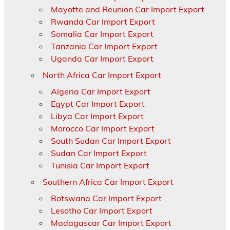
Mayotte and Reunion Car Import Export
Rwanda Car Import Export
Somalia Car Import Export
Tanzania Car Import Export
Uganda Car Import Export
North Africa Car Import Export
Algeria Car Import Export
Egypt Car Import Export
Libya Car Import Export
Morocco Car Import Export
South Sudan Car Import Export
Sudan Car Import Export
Tunisia Car Import Export
Southern Africa Car Import Export
Botswana Car Import Export
Lesotho Car Import Export
Madagascar Car Import Export