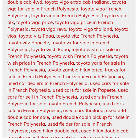
double cab 4wd
,
toyota vigo extra cab thailand
,
toyota
vigo for sale in French Polynesia
,
toyota vigo French
Polynesia
,
toyota vigo in French Polynesia
,
toyota vigo
olx
,
toyota vigo price
,
toyota vigo price in French
Polynesia
,
toyota vigo revo
,
toyota vigo thailand
,
toyota
vios
,
toyota vitz Faaa
,
toyota vitz French Polynesia
,
toyota vitz Papeete
,
toyota vx for sale in French
Polynesia
,
toyota wish Faaa
,
toyota wish for sale in
French Polynesia
,
toyota wish French Polynesia
,
toyota
wish price in French Polynesia
,
toyota yaris for sale in
French Polynesia
,
toyota zambia hilux price
,
trucks for
sale in French Polynesia
,
trucks olx French Polynesia
,
used car dealers in French Polynesia
,
used cars for sale
in French Polynesia
,
used cars for sale in Papeete
,
used
cars for sell in French Polynesia
,
used cars in French
Polynesia for sale toyota French Polynesia
,
used cars
sold in French Polynesia
,
used cars thailand
,
used d4d
double cab for sale
,
used double cabin pickup for sale in
French Polynesia
,
used fielder for sale in French
Polynesia
,
used hilux double cab
,
used hilux double cab
for sale
,
used hilux extra cab for sale
,
used hilux for