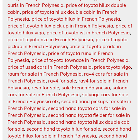
auris in French Polynesia
,
price of toyota hilux double
cabin
,
price of toyota hilux double cabin in French
Polynesia
,
price of toyota hilux in French Polynesia
,
price of toyota hilux pick up in French Polynesia
,
price of
toyota hilux vigo
,
price of toyota ist in French Polynesia
,
price of toyota nze in French Polynesia
,
price of toyota
pickup in French Polynesia
,
price of toyota prado in
French Polynesia
,
price of toyota runx in French
Polynesia
,
price of toyota townace in French Polynesia
,
price of used cars in French Polynesia
,
price toyota vigo
,
raum for sale in French Polynesia
,
rav4 cars for sale in
French Polynesia
,
rav4 for sale
,
rav4 for sale in French
Polynesia
,
revo for sale
,
sale French Polynesia
,
saloon
cars for sale in French Polynesia
,
salvage cars for sale
in French Polynesia olx
,
second hand pickups for sale in
French Polynesia
,
second hand toyota cars for sale in
French Polynesia
,
second hand toyota fielder for sale in
French Polynesia
,
second hand toyota hilux double cab
for sale
,
second hand toyota hilux for sale
,
second hand
toyota hilux for sale in French Polynesia
,
second hand