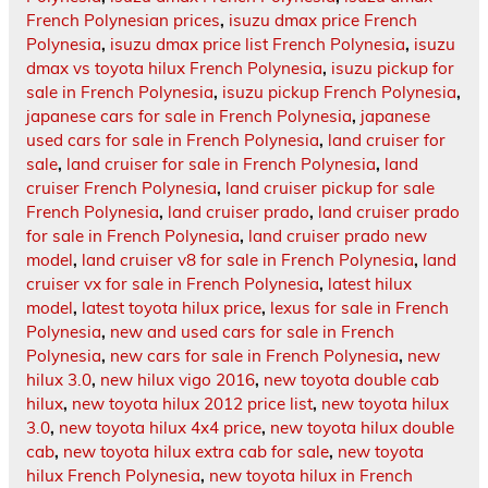
French Polynesian prices
,
isuzu dmax price French
Polynesia
,
isuzu dmax price list French Polynesia
,
isuzu
dmax vs toyota hilux French Polynesia
,
isuzu pickup for
sale in French Polynesia
,
isuzu pickup French Polynesia
,
japanese cars for sale in French Polynesia
,
japanese
used cars for sale in French Polynesia
,
land cruiser for
sale
,
land cruiser for sale in French Polynesia
,
land
cruiser French Polynesia
,
land cruiser pickup for sale
French Polynesia
,
land cruiser prado
,
land cruiser prado
for sale in French Polynesia
,
land cruiser prado new
model
,
land cruiser v8 for sale in French Polynesia
,
land
cruiser vx for sale in French Polynesia
,
latest hilux
model
,
latest toyota hilux price
,
lexus for sale in French
Polynesia
,
new and used cars for sale in French
Polynesia
,
new cars for sale in French Polynesia
,
new
hilux 3.0
,
new hilux vigo 2016
,
new toyota double cab
hilux
,
new toyota hilux 2012 price list
,
new toyota hilux
3.0
,
new toyota hilux 4x4 price
,
new toyota hilux double
cab
,
new toyota hilux extra cab for sale
,
new toyota
hilux French Polynesia
,
new toyota hilux in French