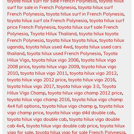
toyota hilux surf for sale French Polynesia
,
toyota hilux
surf for sale in French Polynesia
,
toyota hilux surf
French Polynesia
,
toyota hilux surf in French Polynesia
,
toyota hilux surf olx French Polynesia
,
toyota hilux surf
price French Polynesia
,
toyota hilux surf sale French
Polynesia
,
Toyota Hilux Thailand
,
toyota hilux toyota
French Polynesia
,
toyota hilux toyota hilux
,
toyota hilux
uganda
,
toyota hilux used 4wd
,
toyota hilux used cars
thailand
,
toyota hilux used French Polynesia
,
Toyota
Hilux Vigo
,
toyota hilux vigo 2006
,
toyota hilux vigo
2008 price
,
toyota hilux vigo 2009
,
toyota hilux vigo
2010
,
toyota hilux vigo 2011
,
toyota hilux vigo 2012
,
toyota hilux vigo 2012 price
,
toyota hilux vigo 2016
,
toyota hilux vigo 2017
,
toyota hilux vigo 3.0
,
Toyota
Hilux Vigo Champ
,
toyota hilux vigo champ 2012 price
,
toyota hilux vigo champ 2016
,
toyota hilux vigo champ
4x4 full options
,
toyota hilux vigo champ g
,
toyota hilux
vigo champ price
,
toyota hilux vigo d4d double cab
,
toyota hilux vigo double cab
,
toyota hilux vigo double
cab 4x4
,
toyota hilux vigo double cab price
,
toyota hilux
vigo for sale
,
toyota hilux vigo for sale French Polynesia
,