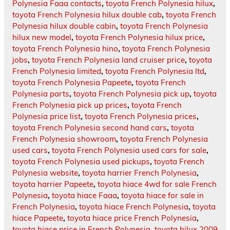
Polynesia Faaa contacts
,
toyota French Polynesia hilux
,
toyota French Polynesia hilux double cab
,
toyota French
Polynesia hilux double cabin
,
toyota French Polynesia
hilux new model
,
toyota French Polynesia hilux price
,
toyota French Polynesia hino
,
toyota French Polynesia
jobs
,
toyota French Polynesia land cruiser price
,
toyota
French Polynesia limited
,
toyota French Polynesia ltd
,
toyota French Polynesia Papeete
,
toyota French
Polynesia parts
,
toyota French Polynesia pick up
,
toyota
French Polynesia pick up prices
,
toyota French
Polynesia price list
,
toyota French Polynesia prices
,
toyota French Polynesia second hand cars
,
toyota
French Polynesia showroom
,
toyota French Polynesia
used cars
,
toyota French Polynesia used cars for sale
,
toyota French Polynesia used pickups
,
toyota French
Polynesia website
,
toyota harrier French Polynesia
,
toyota harrier Papeete
,
toyota hiace 4wd for sale French
Polynesia
,
toyota hiace Faaa
,
toyota hiace for sale in
French Polynesia
,
toyota hiace French Polynesia
,
toyota
hiace Papeete
,
toyota hiace price French Polynesia
,
toyota hiace price in French Polynesia
,
toyota hilux 2009