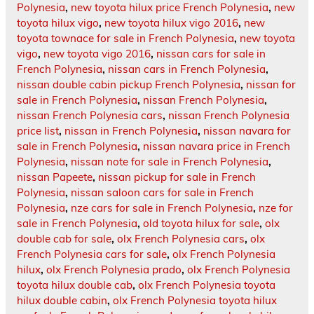
Polynesia
,
new toyota hilux price French Polynesia
,
new
toyota hilux vigo
,
new toyota hilux vigo 2016
,
new
toyota townace for sale in French Polynesia
,
new toyota
vigo
,
new toyota vigo 2016
,
nissan cars for sale in
French Polynesia
,
nissan cars in French Polynesia
,
nissan double cabin pickup French Polynesia
,
nissan for
sale in French Polynesia
,
nissan French Polynesia
,
nissan French Polynesia cars
,
nissan French Polynesia
price list
,
nissan in French Polynesia
,
nissan navara for
sale in French Polynesia
,
nissan navara price in French
Polynesia
,
nissan note for sale in French Polynesia
,
nissan Papeete
,
nissan pickup for sale in French
Polynesia
,
nissan saloon cars for sale in French
Polynesia
,
nze cars for sale in French Polynesia
,
nze for
sale in French Polynesia
,
old toyota hilux for sale
,
olx
double cab for sale
,
olx French Polynesia cars
,
olx
French Polynesia cars for sale
,
olx French Polynesia
hilux
,
olx French Polynesia prado
,
olx French Polynesia
toyota hilux double cab
,
olx French Polynesia toyota
hilux double cabin
,
olx French Polynesia toyota hilux