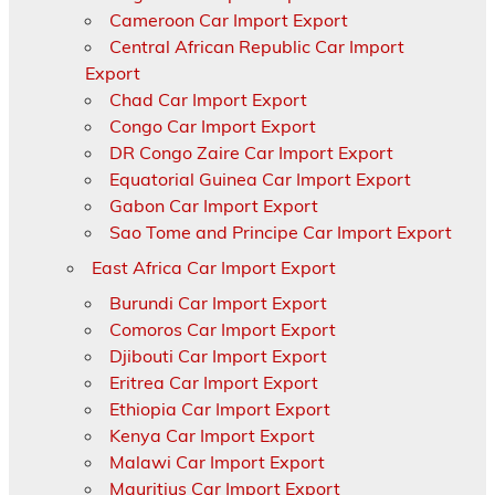
Cameroon Car Import Export
Central African Republic Car Import
Export
Chad Car Import Export
Congo Car Import Export
DR Congo Zaire Car Import Export
Equatorial Guinea Car Import Export
Gabon Car Import Export
Sao Tome and Principe Car Import Export
East Africa Car Import Export
Burundi Car Import Export
Comoros Car Import Export
Djibouti Car Import Export
Eritrea Car Import Export
Ethiopia Car Import Export
Kenya Car Import Export
Malawi Car Import Export
Mauritius Car Import Export