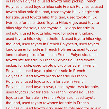
in French Polynesia
,
used toyota hilux pickup French
Polynesia
,
used toyota hilux sale French Polynesia
,
used
toyota hilux sale thailand
,
used toyota hilux single cab
for sale
,
used toyota hilux thailand
,
used toyota hilux
twin cab for sale
,
Used Toyota Hilux Vigo
,
used toyota
hilux vigo for sale
,
used toyota hilux vigo for sale in
pakistan
,
used toyota hilux vigo for sale in thailand
,
used toyota hilux vigo in thailand
,
used toyota hilux vigo
thailand
,
used toyota in French Polynesia
,
used toyota
land cruiser for sale in French Polynesia
,
used toyota
land cruiser pickup for sale in French Polynesia
,
used
toyota nze for sale in French Polynesia
,
used toyota
pickup for sale
,
used toyota pickup for sale in French
Polynesia
,
used toyota platz for sale in French
Polynesia
,
used toyota prado for sale in French
Polynesia
,
used toyota raum for sale in French
Polynesia
,
used toyota revo
,
used toyota revo for sale
,
used toyota runx for sale in French Polynesia
,
used
toyota surf for sale in French Polynesia
,
used toyota
thailand
,
used toyota townace for sale in French
Polynesia
,
used toyota vigo
,
used toyota vigo for sale in