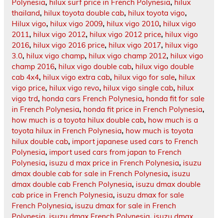
Polynesia
,
hilux surf price in French Polynesia
,
hilux
thailand
,
hilux toyota double cab
,
hilux toyota vigo
,
Hilux vigo
,
hilux vigo 2009
,
hilux vigo 2010
,
hilux vigo
2011
,
hilux vigo 2012
,
hilux vigo 2012 price
,
hilux vigo
2016
,
hilux vigo 2016 price
,
hilux vigo 2017
,
hilux vigo
3.0
,
hilux vigo champ
,
hilux vigo champ 2012
,
hilux vigo
champ 2016
,
hilux vigo double cab
,
hilux vigo double
cab 4x4
,
hilux vigo extra cab
,
hilux vigo for sale
,
hilux
vigo price
,
hilux vigo revo
,
hilux vigo single cab
,
hilux
vigo trd
,
honda cars French Polynesia
,
honda fit for sale
in French Polynesia
,
honda fit price in French Polynesia
,
how much is a toyota hilux double cab
,
how much is a
toyota hilux in French Polynesia
,
how much is toyota
hilux double cab
,
import japanese used cars to French
Polynesia
,
import used cars from japan to French
Polynesia
,
isuzu d max price in French Polynesia
,
isuzu
dmax double cab for sale in French Polynesia
,
isuzu
dmax double cab French Polynesia
,
isuzu dmax double
cab price in French Polynesia
,
isuzu dmax for sale
French Polynesia
,
isuzu dmax for sale in French
Polynesia
,
isuzu dmax French Polynesia
,
isuzu dmax