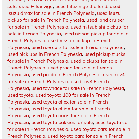
sale
,
used Hilux vigo
,
used hilux vigo thailand
,
used
isuzu dmax for sale in French Polynesia
,
used isuzu
pickup for sale in French Polynesia
,
used land cruiser
for sale in French Polynesia
,
used mitsubishi pickup for
sale in French Polynesia
,
used nissan pickup for sale in
French Polynesia
,
used nissan pickup in French
Polynesia
,
used nze cars for sale in French Polynesia
,
used pick ups in French Polynesia
,
used pickup trucks
for sale in French Polynesia
,
used pickups for sale in
French Polynesia
,
used prado for sale in French
Polynesia
,
used prado in French Polynesia
,
used rav4
for sale in French Polynesia
,
used rav4 French
Polynesia
,
used townace for sale in French Polynesia
,
used toyota
,
used toyota 100 for sale in French
Polynesia
,
used toyota allex for sale in French
Polynesia
,
used toyota allion for sale in French
Polynesia
,
used toyota auris for sale in French
Polynesia
,
used toyota bakkies for sale
,
used toyota car
for sale in French Polynesia
,
used toyota cars for sale in
French Polynesia
,
used toyota cars for sale in French