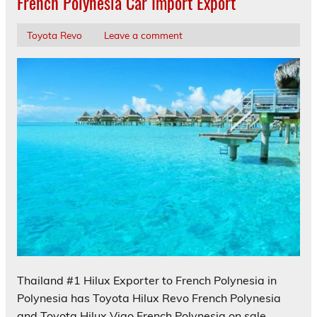
French Polynesia Car Import Export
Toyota Revo
Leave a comment
Thailand #1 Hilux Exporter to French Polynesia in
Polynesia has Toyota Hilux Revo French Polynesia
and Toyota Hilux Vigo French Polynesia on sale.