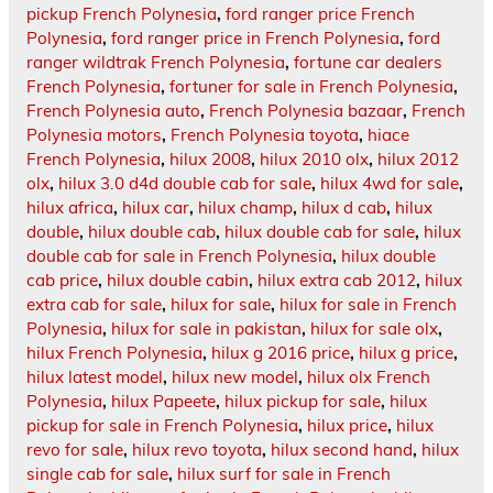
pickup French Polynesia
,
ford ranger price French
Polynesia
,
ford ranger price in French Polynesia
,
ford
ranger wildtrak French Polynesia
,
fortune car dealers
French Polynesia
,
fortuner for sale in French Polynesia
,
French Polynesia auto
,
French Polynesia bazaar
,
French
Polynesia motors
,
French Polynesia toyota
,
hiace
French Polynesia
,
hilux 2008
,
hilux 2010 olx
,
hilux 2012
olx
,
hilux 3.0 d4d double cab for sale
,
hilux 4wd for sale
,
hilux africa
,
hilux car
,
hilux champ
,
hilux d cab
,
hilux
double
,
hilux double cab
,
hilux double cab for sale
,
hilux
double cab for sale in French Polynesia
,
hilux double
cab price
,
hilux double cabin
,
hilux extra cab 2012
,
hilux
extra cab for sale
,
hilux for sale
,
hilux for sale in French
Polynesia
,
hilux for sale in pakistan
,
hilux for sale olx
,
hilux French Polynesia
,
hilux g 2016 price
,
hilux g price
,
hilux latest model
,
hilux new model
,
hilux olx French
Polynesia
,
hilux Papeete
,
hilux pickup for sale
,
hilux
pickup for sale in French Polynesia
,
hilux price
,
hilux
revo for sale
,
hilux revo toyota
,
hilux second hand
,
hilux
single cab for sale
,
hilux surf for sale in French