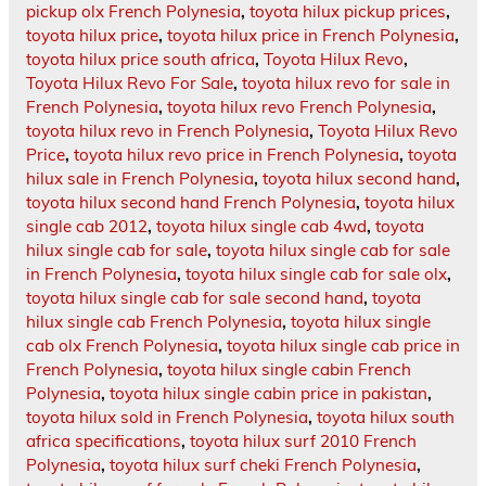
pickup olx French Polynesia
,
toyota hilux pickup prices
,
toyota hilux price
,
toyota hilux price in French Polynesia
,
toyota hilux price south africa
,
Toyota Hilux Revo
,
Toyota Hilux Revo For Sale
,
toyota hilux revo for sale in
French Polynesia
,
toyota hilux revo French Polynesia
,
toyota hilux revo in French Polynesia
,
Toyota Hilux Revo
Price
,
toyota hilux revo price in French Polynesia
,
toyota
hilux sale in French Polynesia
,
toyota hilux second hand
,
toyota hilux second hand French Polynesia
,
toyota hilux
single cab 2012
,
toyota hilux single cab 4wd
,
toyota
hilux single cab for sale
,
toyota hilux single cab for sale
in French Polynesia
,
toyota hilux single cab for sale olx
,
toyota hilux single cab for sale second hand
,
toyota
hilux single cab French Polynesia
,
toyota hilux single
cab olx French Polynesia
,
toyota hilux single cab price in
French Polynesia
,
toyota hilux single cabin French
Polynesia
,
toyota hilux single cabin price in pakistan
,
toyota hilux sold in French Polynesia
,
toyota hilux south
africa specifications
,
toyota hilux surf 2010 French
Polynesia
,
toyota hilux surf cheki French Polynesia
,