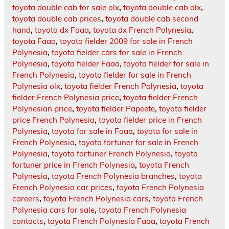
toyota double cab for sale olx
,
toyota double cab olx
,
toyota double cab prices
,
toyota double cab second
hand
,
toyota dx Faaa
,
toyota dx French Polynesia
,
toyota Faaa
,
toyota fielder 2009 for sale in French
Polynesia
,
toyota fielder cars for sale in French
Polynesia
,
toyota fielder Faaa
,
toyota fielder for sale in
French Polynesia
,
toyota fielder for sale in French
Polynesia olx
,
toyota fielder French Polynesia
,
toyota
fielder French Polynesia price
,
toyota fielder French
Polynesian price
,
toyota fielder Papeete
,
toyota fielder
price French Polynesia
,
toyota fielder price in French
Polynesia
,
toyota for sale in Faaa
,
toyota for sale in
French Polynesia
,
toyota fortuner for sale in French
Polynesia
,
toyota fortuner French Polynesia
,
toyota
fortuner price in French Polynesia
,
toyota French
Polynesia
,
toyota French Polynesia branches
,
toyota
French Polynesia car prices
,
toyota French Polynesia
careers
,
toyota French Polynesia cars
,
toyota French
Polynesia cars for sale
,
toyota French Polynesia
contacts
,
toyota French Polynesia Faaa
,
toyota French