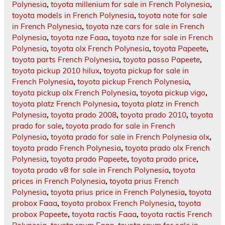
Polynesia
,
toyota millenium for sale in French Polynesia
,
toyota models in French Polynesia
,
toyota note for sale
in French Polynesia
,
toyota nze cars for sale in French
Polynesia
,
toyota nze Faaa
,
toyota nze for sale in French
Polynesia
,
toyota olx French Polynesia
,
toyota Papeete
,
toyota parts French Polynesia
,
toyota passo Papeete
,
toyota pickup 2010 hilux
,
toyota pickup for sale in
French Polynesia
,
toyota pickup French Polynesia
,
toyota pickup olx French Polynesia
,
toyota pickup vigo
,
toyota platz French Polynesia
,
toyota platz in French
Polynesia
,
toyota prado 2008
,
toyota prado 2010
,
toyota
prado for sale
,
toyota prado for sale in French
Polynesia
,
toyota prado for sale in French Polynesia olx
,
toyota prado French Polynesia
,
toyota prado olx French
Polynesia
,
toyota prado Papeete
,
toyota prado price
,
toyota prado v8 for sale in French Polynesia
,
toyota
prices in French Polynesia
,
toyota prius French
Polynesia
,
toyota prius price in French Polynesia
,
toyota
probox Faaa
,
toyota probox French Polynesia
,
toyota
probox Papeete
,
toyota ractis Faaa
,
toyota ractis French