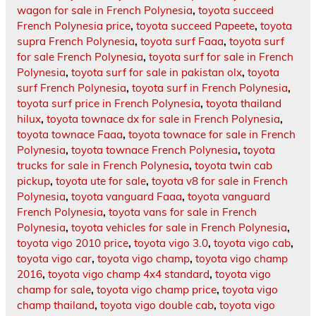
wagon for sale in French Polynesia
,
toyota succeed
French Polynesia price
,
toyota succeed Papeete
,
toyota
supra French Polynesia
,
toyota surf Faaa
,
toyota surf
for sale French Polynesia
,
toyota surf for sale in French
Polynesia
,
toyota surf for sale in pakistan olx
,
toyota
surf French Polynesia
,
toyota surf in French Polynesia
,
toyota surf price in French Polynesia
,
toyota thailand
hilux
,
toyota townace dx for sale in French Polynesia
,
toyota townace Faaa
,
toyota townace for sale in French
Polynesia
,
toyota townace French Polynesia
,
toyota
trucks for sale in French Polynesia
,
toyota twin cab
pickup
,
toyota ute for sale
,
toyota v8 for sale in French
Polynesia
,
toyota vanguard Faaa
,
toyota vanguard
French Polynesia
,
toyota vans for sale in French
Polynesia
,
toyota vehicles for sale in French Polynesia
,
toyota vigo 2010 price
,
toyota vigo 3.0
,
toyota vigo cab
,
toyota vigo car
,
toyota vigo champ
,
toyota vigo champ
2016
,
toyota vigo champ 4x4 standard
,
toyota vigo
champ for sale
,
toyota vigo champ price
,
toyota vigo
champ thailand
,
toyota vigo double cab
,
toyota vigo