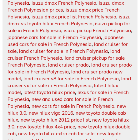
Polynesia
,
isuzu dmax French Polynesia
,
isuzu dmax
French Polynesian prices
,
isuzu dmax price French
Polynesia
,
isuzu dmax price list French Polynesia
,
isuzu
dmax vs toyota hilux French Polynesia
,
isuzu pickup for
sale in French Polynesia
,
isuzu pickup French Polynesia
,
japanese cars for sale in French Polynesia
,
japanese
used cars for sale in French Polynesia
,
land cruiser for
sale
,
land cruiser for sale in French Polynesia
,
land
cruiser French Polynesia
,
land cruiser pickup for sale
French Polynesia
,
land cruiser prado
,
land cruiser prado
for sale in French Polynesia
,
land cruiser prado new
model
,
land cruiser v8 for sale in French Polynesia
,
land
cruiser vx for sale in French Polynesia
,
latest hilux
model
,
latest toyota hilux price
,
lexus for sale in French
Polynesia
,
new and used cars for sale in French
Polynesia
,
new cars for sale in French Polynesia
,
new
hilux 3.0
,
new hilux vigo 2016
,
new toyota double cab
hilux
,
new toyota hilux 2012 price list
,
new toyota hilux
3.0
,
new toyota hilux 4x4 price
,
new toyota hilux double
cab
,
new toyota hilux extra cab for sale
,
new toyota