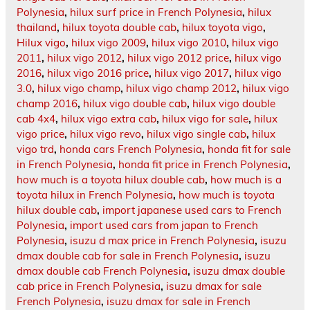
Polynesia
,
hilux surf price in French Polynesia
,
hilux
thailand
,
hilux toyota double cab
,
hilux toyota vigo
,
Hilux vigo
,
hilux vigo 2009
,
hilux vigo 2010
,
hilux vigo
2011
,
hilux vigo 2012
,
hilux vigo 2012 price
,
hilux vigo
2016
,
hilux vigo 2016 price
,
hilux vigo 2017
,
hilux vigo
3.0
,
hilux vigo champ
,
hilux vigo champ 2012
,
hilux vigo
champ 2016
,
hilux vigo double cab
,
hilux vigo double
cab 4x4
,
hilux vigo extra cab
,
hilux vigo for sale
,
hilux
vigo price
,
hilux vigo revo
,
hilux vigo single cab
,
hilux
vigo trd
,
honda cars French Polynesia
,
honda fit for sale
in French Polynesia
,
honda fit price in French Polynesia
,
how much is a toyota hilux double cab
,
how much is a
toyota hilux in French Polynesia
,
how much is toyota
hilux double cab
,
import japanese used cars to French
Polynesia
,
import used cars from japan to French
Polynesia
,
isuzu d max price in French Polynesia
,
isuzu
dmax double cab for sale in French Polynesia
,
isuzu
dmax double cab French Polynesia
,
isuzu dmax double
cab price in French Polynesia
,
isuzu dmax for sale
French Polynesia
,
isuzu dmax for sale in French