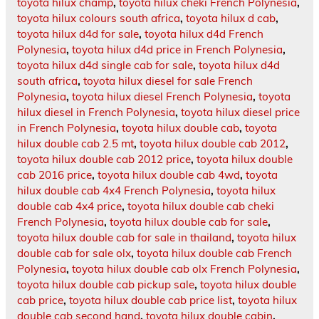
toyota hilux champ
,
toyota hilux cheki French Polynesia
,
toyota hilux colours south africa
,
toyota hilux d cab
,
toyota hilux d4d for sale
,
toyota hilux d4d French
Polynesia
,
toyota hilux d4d price in French Polynesia
,
toyota hilux d4d single cab for sale
,
toyota hilux d4d
south africa
,
toyota hilux diesel for sale French
Polynesia
,
toyota hilux diesel French Polynesia
,
toyota
hilux diesel in French Polynesia
,
toyota hilux diesel price
in French Polynesia
,
toyota hilux double cab
,
toyota
hilux double cab 2.5 mt
,
toyota hilux double cab 2012
,
toyota hilux double cab 2012 price
,
toyota hilux double
cab 2016 price
,
toyota hilux double cab 4wd
,
toyota
hilux double cab 4x4 French Polynesia
,
toyota hilux
double cab 4x4 price
,
toyota hilux double cab cheki
French Polynesia
,
toyota hilux double cab for sale
,
toyota hilux double cab for sale in thailand
,
toyota hilux
double cab for sale olx
,
toyota hilux double cab French
Polynesia
,
toyota hilux double cab olx French Polynesia
,
toyota hilux double cab pickup sale
,
toyota hilux double
cab price
,
toyota hilux double cab price list
,
toyota hilux
double cab second hand
,
toyota hilux double cabin
,