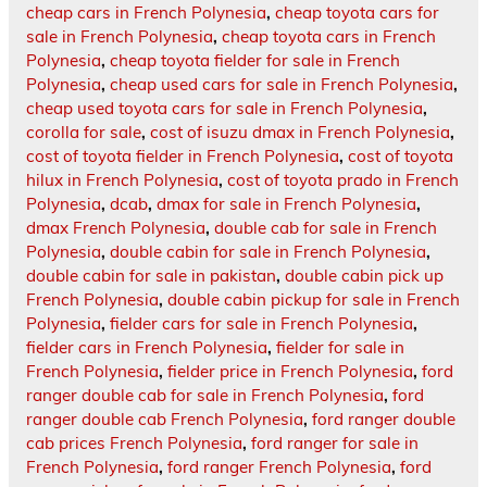
cheap cars in French Polynesia
,
cheap toyota cars for
sale in French Polynesia
,
cheap toyota cars in French
Polynesia
,
cheap toyota fielder for sale in French
Polynesia
,
cheap used cars for sale in French Polynesia
,
cheap used toyota cars for sale in French Polynesia
,
corolla for sale
,
cost of isuzu dmax in French Polynesia
,
cost of toyota fielder in French Polynesia
,
cost of toyota
hilux in French Polynesia
,
cost of toyota prado in French
Polynesia
,
dcab
,
dmax for sale in French Polynesia
,
dmax French Polynesia
,
double cab for sale in French
Polynesia
,
double cabin for sale in French Polynesia
,
double cabin for sale in pakistan
,
double cabin pick up
French Polynesia
,
double cabin pickup for sale in French
Polynesia
,
fielder cars for sale in French Polynesia
,
fielder cars in French Polynesia
,
fielder for sale in
French Polynesia
,
fielder price in French Polynesia
,
ford
ranger double cab for sale in French Polynesia
,
ford
ranger double cab French Polynesia
,
ford ranger double
cab prices French Polynesia
,
ford ranger for sale in
French Polynesia
,
ford ranger French Polynesia
,
ford