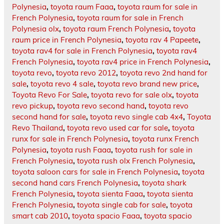
Polynesia
,
toyota raum Faaa
,
toyota raum for sale in
French Polynesia
,
toyota raum for sale in French
Polynesia olx
,
toyota raum French Polynesia
,
toyota
raum price in French Polynesia
,
toyota rav 4 Papeete
,
toyota rav4 for sale in French Polynesia
,
toyota rav4
French Polynesia
,
toyota rav4 price in French Polynesia
,
toyota revo
,
toyota revo 2012
,
toyota revo 2nd hand for
sale
,
toyota revo 4 sale
,
toyota revo brand new price
,
Toyota Revo For Sale
,
toyota revo for sale olx
,
toyota
revo pickup
,
toyota revo second hand
,
toyota revo
second hand for sale
,
toyota revo single cab 4x4
,
Toyota
Revo Thailand
,
toyota revo used car for sale
,
toyota
runx for sale in French Polynesia
,
toyota runx French
Polynesia
,
toyota rush Faaa
,
toyota rush for sale in
French Polynesia
,
toyota rush olx French Polynesia
,
toyota saloon cars for sale in French Polynesia
,
toyota
second hand cars French Polynesia
,
toyota shark
French Polynesia
,
toyota sienta Faaa
,
toyota sienta
French Polynesia
,
toyota single cab for sale
,
toyota
smart cab 2010
,
toyota spacio Faaa
,
toyota spacio