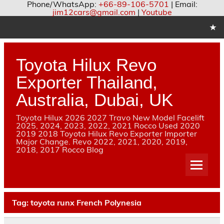
Phone/WhatsApp:
+66-89-106-5701
| Email:
jim12cars@gmail.com
|
Youtube
Skip
to
content
Toyota Hilux Revo
Exporter Thailand,
Australia, Dubai, UK
Toyota Hilux 2026 2027 Travo New Model Facelift
2025, 2024, 2023, 2022, 2021 Rocco Used 2020
2019 2018 Toyota Hilux Revo Exporter Importer
Major Change. Revo 2022, 2021, 2020, 2019,
2018, 2017 Rocco Blog
Tag:
toyota runx French Polynesia