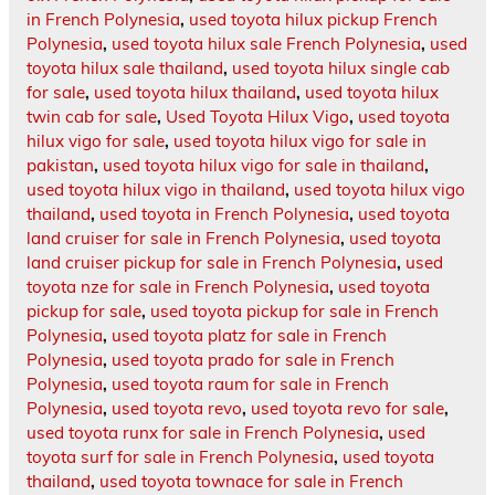
in French Polynesia
,
used toyota hilux pickup French
Polynesia
,
used toyota hilux sale French Polynesia
,
used
toyota hilux sale thailand
,
used toyota hilux single cab
for sale
,
used toyota hilux thailand
,
used toyota hilux
twin cab for sale
,
Used Toyota Hilux Vigo
,
used toyota
hilux vigo for sale
,
used toyota hilux vigo for sale in
pakistan
,
used toyota hilux vigo for sale in thailand
,
used toyota hilux vigo in thailand
,
used toyota hilux vigo
thailand
,
used toyota in French Polynesia
,
used toyota
land cruiser for sale in French Polynesia
,
used toyota
land cruiser pickup for sale in French Polynesia
,
used
toyota nze for sale in French Polynesia
,
used toyota
pickup for sale
,
used toyota pickup for sale in French
Polynesia
,
used toyota platz for sale in French
Polynesia
,
used toyota prado for sale in French
Polynesia
,
used toyota raum for sale in French
Polynesia
,
used toyota revo
,
used toyota revo for sale
,
used toyota runx for sale in French Polynesia
,
used
toyota surf for sale in French Polynesia
,
used toyota
thailand
,
used toyota townace for sale in French