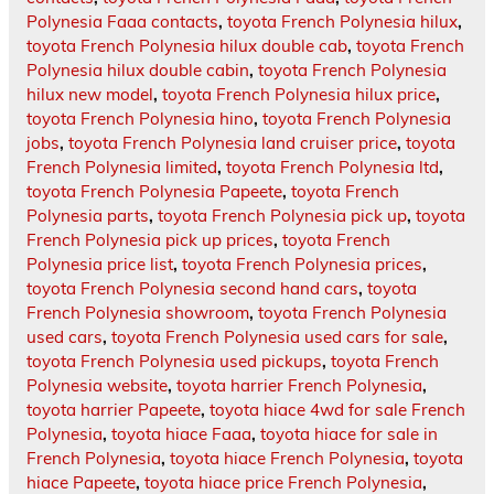
Polynesia Faaa contacts
,
toyota French Polynesia hilux
,
toyota French Polynesia hilux double cab
,
toyota French
Polynesia hilux double cabin
,
toyota French Polynesia
hilux new model
,
toyota French Polynesia hilux price
,
toyota French Polynesia hino
,
toyota French Polynesia
jobs
,
toyota French Polynesia land cruiser price
,
toyota
French Polynesia limited
,
toyota French Polynesia ltd
,
toyota French Polynesia Papeete
,
toyota French
Polynesia parts
,
toyota French Polynesia pick up
,
toyota
French Polynesia pick up prices
,
toyota French
Polynesia price list
,
toyota French Polynesia prices
,
toyota French Polynesia second hand cars
,
toyota
French Polynesia showroom
,
toyota French Polynesia
used cars
,
toyota French Polynesia used cars for sale
,
toyota French Polynesia used pickups
,
toyota French
Polynesia website
,
toyota harrier French Polynesia
,
toyota harrier Papeete
,
toyota hiace 4wd for sale French
Polynesia
,
toyota hiace Faaa
,
toyota hiace for sale in
French Polynesia
,
toyota hiace French Polynesia
,
toyota
hiace Papeete
,
toyota hiace price French Polynesia
,