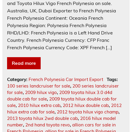
and Toyota Hilux Vigo French Polynesia on sale.
Australia, UK, Dubai Exporter to French Polynesia
French Polynesia Continent: Oceania French
Polynesia Region: Polynesia French Polynesia
RHD/LHD: French Polynesia is a Left Hand Drive
Country. French Polynesia Currency: CFP Franc
French Polynesia Currency Code: XPF French […]
Read more
Category:
French Polynesia Car Import Export
Tags:
100 series landcruiser for sale
,
200 series landcruiser
for sale
,
2009 hilux vigo
,
2009 toyota hilux 3.0 d4d
double cab for sale
,
2009 toyota hilux double cab for
sale
,
2010 hilux extra cab
,
2012 hilux double cab
,
2012
hilux extra cab for sale
,
2012 toyota hilux vigo champ
,
2013 toyota hilux 2wd double cab
,
2016 hilux model
number
,
2nd hand toyota revo
,
allion cars for sale in
French Polynesia
,
allion for sale in French Polynesia
,