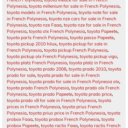
Polynesia
,
toyota millenium for sale in French Polynesia
,
toyota models in French Polynesia
,
toyota note for sale
in French Polynesia
,
toyota nze cars for sale in French
Polynesia
,
toyota nze Faaa
,
toyota nze for sale in French
Polynesia
,
toyota olx French Polynesia
,
toyota Papeete
,
toyota parts French Polynesia
,
toyota passo Papeete
,
toyota pickup 2010 hilux
,
toyota pickup for sale in
French Polynesia
,
toyota pickup French Polynesia
,
toyota pickup olx French Polynesia
,
toyota pickup vigo
,
toyota platz French Polynesia
,
toyota platz in French
Polynesia
,
toyota prado 2008
,
toyota prado 2010
,
toyota
prado for sale
,
toyota prado for sale in French
Polynesia
,
toyota prado for sale in French Polynesia olx
,
toyota prado French Polynesia
,
toyota prado olx French
Polynesia
,
toyota prado Papeete
,
toyota prado price
,
toyota prado v8 for sale in French Polynesia
,
toyota
prices in French Polynesia
,
toyota prius French
Polynesia
,
toyota prius price in French Polynesia
,
toyota
probox Faaa
,
toyota probox French Polynesia
,
toyota
probox Papeete
,
toyota ractis Faaa
,
toyota ractis French