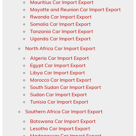
Mauritius Car Import Export
Mayotte and Reunion Car Import Export
Rwanda Car Import Export
Somalia Car Import Export
Tanzania Car Import Export
Uganda Car Import Export
North Africa Car Import Export
Algeria Car Import Export
Egypt Car Import Export
Libya Car Import Export
Morocco Car Import Export
South Sudan Car Import Export
Sudan Car Import Export
Tunisia Car Import Export
Southern Africa Car Import Export
Botswana Car Import Export
Lesotho Car Import Export
Madagascar Car Import Export