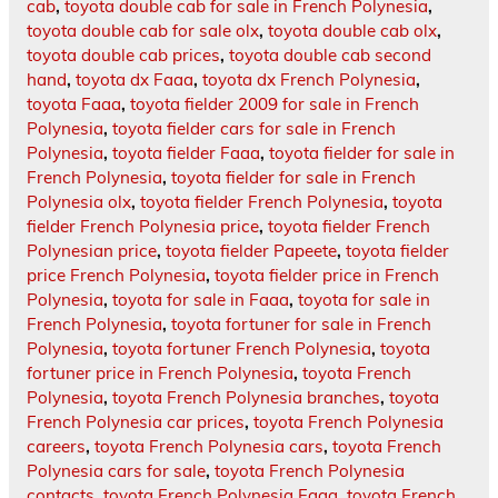
cab
,
toyota double cab for sale in French Polynesia
,
toyota double cab for sale olx
,
toyota double cab olx
,
toyota double cab prices
,
toyota double cab second
hand
,
toyota dx Faaa
,
toyota dx French Polynesia
,
toyota Faaa
,
toyota fielder 2009 for sale in French
Polynesia
,
toyota fielder cars for sale in French
Polynesia
,
toyota fielder Faaa
,
toyota fielder for sale in
French Polynesia
,
toyota fielder for sale in French
Polynesia olx
,
toyota fielder French Polynesia
,
toyota
fielder French Polynesia price
,
toyota fielder French
Polynesian price
,
toyota fielder Papeete
,
toyota fielder
price French Polynesia
,
toyota fielder price in French
Polynesia
,
toyota for sale in Faaa
,
toyota for sale in
French Polynesia
,
toyota fortuner for sale in French
Polynesia
,
toyota fortuner French Polynesia
,
toyota
fortuner price in French Polynesia
,
toyota French
Polynesia
,
toyota French Polynesia branches
,
toyota
French Polynesia car prices
,
toyota French Polynesia
careers
,
toyota French Polynesia cars
,
toyota French
Polynesia cars for sale
,
toyota French Polynesia
contacts
,
toyota French Polynesia Faaa
,
toyota French