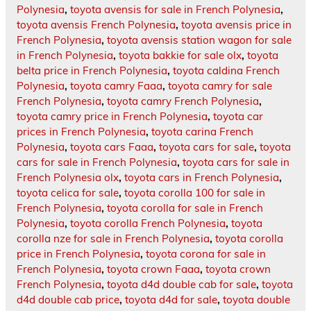
Polynesia
,
toyota avensis for sale in French Polynesia
,
toyota avensis French Polynesia
,
toyota avensis price in
French Polynesia
,
toyota avensis station wagon for sale
in French Polynesia
,
toyota bakkie for sale olx
,
toyota
belta price in French Polynesia
,
toyota caldina French
Polynesia
,
toyota camry Faaa
,
toyota camry for sale
French Polynesia
,
toyota camry French Polynesia
,
toyota camry price in French Polynesia
,
toyota car
prices in French Polynesia
,
toyota carina French
Polynesia
,
toyota cars Faaa
,
toyota cars for sale
,
toyota
cars for sale in French Polynesia
,
toyota cars for sale in
French Polynesia olx
,
toyota cars in French Polynesia
,
toyota celica for sale
,
toyota corolla 100 for sale in
French Polynesia
,
toyota corolla for sale in French
Polynesia
,
toyota corolla French Polynesia
,
toyota
corolla nze for sale in French Polynesia
,
toyota corolla
price in French Polynesia
,
toyota corona for sale in
French Polynesia
,
toyota crown Faaa
,
toyota crown
French Polynesia
,
toyota d4d double cab for sale
,
toyota
d4d double cab price
,
toyota d4d for sale
,
toyota double