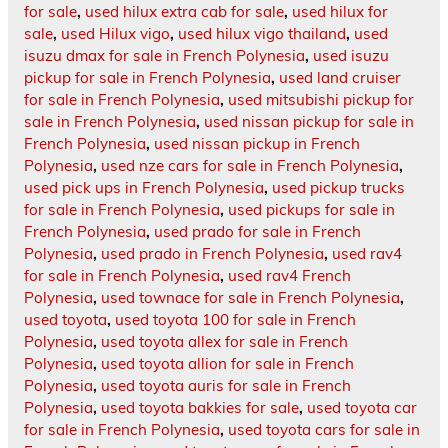
for sale
,
used hilux extra cab for sale
,
used hilux for
sale
,
used Hilux vigo
,
used hilux vigo thailand
,
used
isuzu dmax for sale in French Polynesia
,
used isuzu
pickup for sale in French Polynesia
,
used land cruiser
for sale in French Polynesia
,
used mitsubishi pickup for
sale in French Polynesia
,
used nissan pickup for sale in
French Polynesia
,
used nissan pickup in French
Polynesia
,
used nze cars for sale in French Polynesia
,
used pick ups in French Polynesia
,
used pickup trucks
for sale in French Polynesia
,
used pickups for sale in
French Polynesia
,
used prado for sale in French
Polynesia
,
used prado in French Polynesia
,
used rav4
for sale in French Polynesia
,
used rav4 French
Polynesia
,
used townace for sale in French Polynesia
,
used toyota
,
used toyota 100 for sale in French
Polynesia
,
used toyota allex for sale in French
Polynesia
,
used toyota allion for sale in French
Polynesia
,
used toyota auris for sale in French
Polynesia
,
used toyota bakkies for sale
,
used toyota car
for sale in French Polynesia
,
used toyota cars for sale in