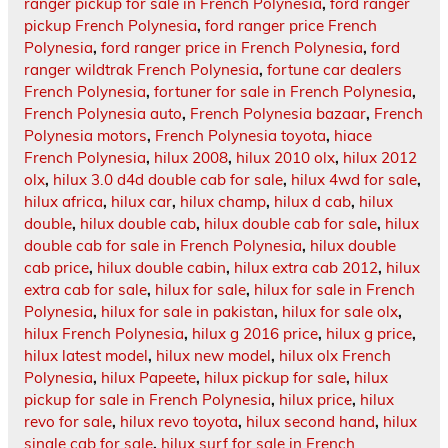
ranger pickup for sale in French Polynesia
,
ford ranger
pickup French Polynesia
,
ford ranger price French
Polynesia
,
ford ranger price in French Polynesia
,
ford
ranger wildtrak French Polynesia
,
fortune car dealers
French Polynesia
,
fortuner for sale in French Polynesia
,
French Polynesia auto
,
French Polynesia bazaar
,
French
Polynesia motors
,
French Polynesia toyota
,
hiace
French Polynesia
,
hilux 2008
,
hilux 2010 olx
,
hilux 2012
olx
,
hilux 3.0 d4d double cab for sale
,
hilux 4wd for sale
,
hilux africa
,
hilux car
,
hilux champ
,
hilux d cab
,
hilux
double
,
hilux double cab
,
hilux double cab for sale
,
hilux
double cab for sale in French Polynesia
,
hilux double
cab price
,
hilux double cabin
,
hilux extra cab 2012
,
hilux
extra cab for sale
,
hilux for sale
,
hilux for sale in French
Polynesia
,
hilux for sale in pakistan
,
hilux for sale olx
,
hilux French Polynesia
,
hilux g 2016 price
,
hilux g price
,
hilux latest model
,
hilux new model
,
hilux olx French
Polynesia
,
hilux Papeete
,
hilux pickup for sale
,
hilux
pickup for sale in French Polynesia
,
hilux price
,
hilux
revo for sale
,
hilux revo toyota
,
hilux second hand
,
hilux
single cab for sale
,
hilux surf for sale in French