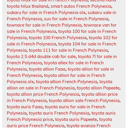
toyota hilux thailand
,
smart autos French Polynesia
,
subaru for sale in French Polynesia olx
,
subaru sale in
French Polynesia
,
suv for sale in French Polynesia
,
townace for sale in French Polynesia
,
townace van for
sale in French Polynesia
,
toyota 100 for sale in French
Polynesia
,
toyota 100 French Polynesia
,
toyota 102 for
sale in French Polynesia
,
toyota 104 for sale in French
Polynesia
,
toyota 111 for sale in French Polynesia
,
toyota 2.5 d4d double cab for sale
,
toyota 7l for sale in
French Polynesia
,
toyota allex for sale in French
Polynesia
,
toyota allion Faaa
,
toyota allion for sale in
French Polynesia
,
toyota allion for sale in French
Polynesia olx
,
toyota allion French Polynesia
,
toyota
allion on sale in French Polynesia
,
toyota allion Papeete
,
toyota allion price French Polynesia
,
toyota allion price
in French Polynesia
,
toyota allion sale French Polynesia
,
toyota auris Faaa
,
toyota auris for sale in French
Polynesia
,
toyota auris French Polynesia
,
toyota auris
French Polynesia price
,
toyota auris Papeete
,
toyota
auris price French Polynesia
,
toyota avanza French