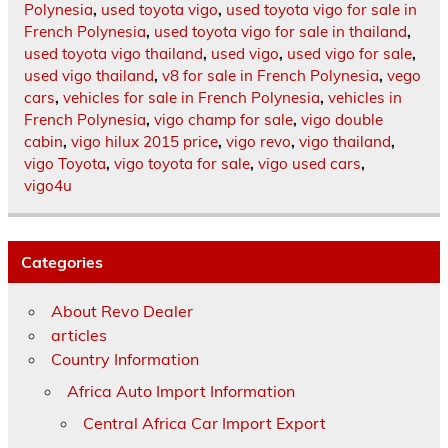
Polynesia
,
used toyota vigo
,
used toyota vigo for sale in
French Polynesia
,
used toyota vigo for sale in thailand
,
used toyota vigo thailand
,
used vigo
,
used vigo for sale
,
used vigo thailand
,
v8 for sale in French Polynesia
,
vego
cars
,
vehicles for sale in French Polynesia
,
vehicles in
French Polynesia
,
vigo champ for sale
,
vigo double
cabin
,
vigo hilux 2015 price
,
vigo revo
,
vigo thailand
,
vigo Toyota
,
vigo toyota for sale
,
vigo used cars
,
vigo4u
Categories
About Revo Dealer
articles
Country Information
Africa Auto Import Information
Central Africa Car Import Export