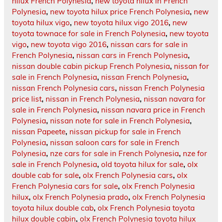
hilux French Polynesia
,
new toyota hilux in French
Polynesia
,
new toyota hilux price French Polynesia
,
new
toyota hilux vigo
,
new toyota hilux vigo 2016
,
new
toyota townace for sale in French Polynesia
,
new toyota
vigo
,
new toyota vigo 2016
,
nissan cars for sale in
French Polynesia
,
nissan cars in French Polynesia
,
nissan double cabin pickup French Polynesia
,
nissan for
sale in French Polynesia
,
nissan French Polynesia
,
nissan French Polynesia cars
,
nissan French Polynesia
price list
,
nissan in French Polynesia
,
nissan navara for
sale in French Polynesia
,
nissan navara price in French
Polynesia
,
nissan note for sale in French Polynesia
,
nissan Papeete
,
nissan pickup for sale in French
Polynesia
,
nissan saloon cars for sale in French
Polynesia
,
nze cars for sale in French Polynesia
,
nze for
sale in French Polynesia
,
old toyota hilux for sale
,
olx
double cab for sale
,
olx French Polynesia cars
,
olx
French Polynesia cars for sale
,
olx French Polynesia
hilux
,
olx French Polynesia prado
,
olx French Polynesia
toyota hilux double cab
,
olx French Polynesia toyota
hilux double cabin
,
olx French Polynesia toyota hilux