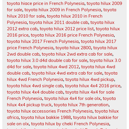
toyota hiace price in French Polynesia
,
toyota hilux 2009
for sale
,
toyota hilux 2009 in French Polynesia
,
toyota
hilux 2010 for sale
,
toyota hilux 2010 in French
Polynesia
,
toyota hilux 2011 double cab
,
toyota hilux
2012 extra cab
,
toyota hilux 2012 price list
,
toyota hilux
2016 price
,
toyota hilux 2016 price French Polynesia
,
toyota hilux 2017 French Polynesia
,
toyota hilux 2017
price French Polynesia
,
toyota hilux 2800
,
toyota hilux
2wd double cab
,
toyota hilux 2wd extra cab for sale
,
toyota hilux 3.0 d4d double cab for sale
,
toyota hilux 3.0
d4d for sale
,
toyota hilux 4wd 2012
,
toyota hilux 4wd
double cab
,
toyota hilux 4wd extra cab for sale
,
toyota
hilux 4wd French Polynesia
,
toyota hilux 4wd pickup
,
toyota hilux 4wd single cab
,
toyota hilux 4x4 2016 price
,
toyota hilux 4x4 double cab
,
toyota hilux 4x4 for sale
French Polynesia
,
toyota hilux 4x4 for sale olx
,
toyota
hilux 4x4 pickup truck
,
toyota hilux 7th generation
,
toyota hilux accessories French Polynesia
,
toyota hilux
africa
,
toyota hilux bakkie 1988
,
toyota hilux bakkie for
sale on olx
,
toyota hilux by cheki French Polynesia
,