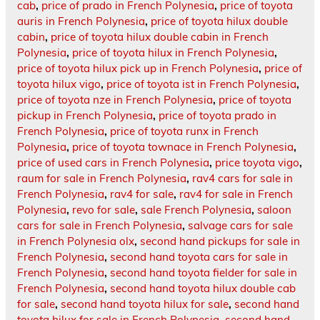
cab
,
price of prado in French Polynesia
,
price of toyota
auris in French Polynesia
,
price of toyota hilux double
cabin
,
price of toyota hilux double cabin in French
Polynesia
,
price of toyota hilux in French Polynesia
,
price of toyota hilux pick up in French Polynesia
,
price of
toyota hilux vigo
,
price of toyota ist in French Polynesia
,
price of toyota nze in French Polynesia
,
price of toyota
pickup in French Polynesia
,
price of toyota prado in
French Polynesia
,
price of toyota runx in French
Polynesia
,
price of toyota townace in French Polynesia
,
price of used cars in French Polynesia
,
price toyota vigo
,
raum for sale in French Polynesia
,
rav4 cars for sale in
French Polynesia
,
rav4 for sale
,
rav4 for sale in French
Polynesia
,
revo for sale
,
sale French Polynesia
,
saloon
cars for sale in French Polynesia
,
salvage cars for sale
in French Polynesia olx
,
second hand pickups for sale in
French Polynesia
,
second hand toyota cars for sale in
French Polynesia
,
second hand toyota fielder for sale in
French Polynesia
,
second hand toyota hilux double cab
for sale
,
second hand toyota hilux for sale
,
second hand
toyota hilux for sale in French Polynesia
,
second hand