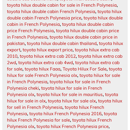
toyota hilux double cabin for sale in French Polynesia
,
toyota hilux double cabin French Polynesia
,
toyota hilux
double cabin French Polynesia price
,
toyota hilux double
cabin in French Polynesia
,
toyota hilux double cabin
price French Polynesia
,
toyota hilux double cabin price
in French Polynesia
,
toyota hilux double cabin price in
pakistan
,
toyota hilux double cabin thailand
,
toyota hilux
export
,
toyota hilux export price
,
toyota hilux extra cab
2010
,
toyota hilux extra cab 2012
,
toyota hilux extra cab
2wd
,
toyota hilux extra cab 4wd
,
toyota hilux extra cab
for sale
,
toyota hilux Faaa
,
Toyota Hilux For Sale
,
toyota
hilux for sale French Polynesia olx
,
toyota hilux for sale
in French Polynesia
,
toyota hilux for sale in French
Polynesia cheki
,
toyota hilux for sale in French
Polynesia olx
,
toyota hilux for sale in mauritius
,
toyota
hilux for sale in olx
,
toyota hilux for sale olx
,
toyota hilux
for sell in French Polynesia
,
toyota hilux French
Polynesia
,
toyota hilux French Polynesia 2016
,
toyota
hilux French Polynesia for sale
,
toyota hilux French
Polynesia olx
,
toyota hilux French Polynesia price
,