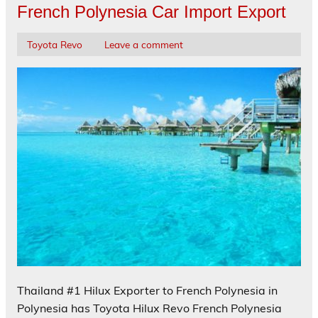
French Polynesia Car Import Export
Toyota Revo
Leave a comment
Thailand #1 Hilux Exporter to French Polynesia in
Polynesia has Toyota Hilux Revo French Polynesia