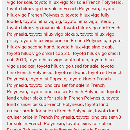
vigo for sale
,
toyota hilux vigo for sale French Polynesia
,
toyota hilux vigo for sale in French Polynesia
,
toyota
hilux vigo French Polynesia
,
toyota hilux vigo fully
loaded
,
toyota hilux vigo g
,
toyota hilux vigo interior
,
toyota hilux vigo invincible
,
toyota hilux vigo olx French
Polynesia
,
toyota hilux vigo pickup
,
toyota hilux vigo
price
,
toyota hilux vigo price in French Polynesia
,
toyota
hilux vigo second hand
,
toyota hilux vigo single cab
,
toyota hilux vigo smart cab 2.5
,
toyota hilux vigo smart
cab 2010
,
toyota hilux vigo south africa
,
toyota hilux
vigo used car
,
toyota hilux vigo used for sale
,
toyota
hino French Polynesia
,
toyota ist Faaa
,
toyota ist French
Polynesia
,
toyota ist Papeete
,
toyota kluger French
Polynesia
,
toyota land cruiser for sale in French
Polynesia
,
toyota land cruiser French Polynesia
,
toyota
land cruiser pickup for sale in French Polynesia
,
toyota
land cruiser pickup French Polynesia
,
toyota land
cruiser prado for sale in French Polynesia
,
toyota land
cruiser price in French Polynesia
,
toyota land cruiser v8
for sale in French Polynesia
,
toyota lexus for sale in
French Polynesia
,
toyota liteace for sale in French