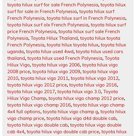
toyota hilux surf for sale French Polynesia
,
toyota hilux
surf for sale in French Polynesia
,
toyota hilux surf
French Polynesia
,
toyota hilux surf in French Polynesia
,
toyota hilux surf olx French Polynesia
,
toyota hilux surf
price French Polynesia
,
toyota hilux surf sale French
Polynesia
,
Toyota Hilux Thailand
,
toyota hilux toyota
French Polynesia
,
toyota hilux toyota hilux
,
toyota hilux
uganda
,
toyota hilux used 4wd
,
toyota hilux used cars
thailand
,
toyota hilux used French Polynesia
,
Toyota
Hilux Vigo
,
toyota hilux vigo 2006
,
toyota hilux vigo
2008 price
,
toyota hilux vigo 2009
,
toyota hilux vigo
2010
,
toyota hilux vigo 2011
,
toyota hilux vigo 2012
,
toyota hilux vigo 2012 price
,
toyota hilux vigo 2016
,
toyota hilux vigo 2017
,
toyota hilux vigo 3.0
,
Toyota
Hilux Vigo Champ
,
toyota hilux vigo champ 2012 price
,
toyota hilux vigo champ 2016
,
toyota hilux vigo champ
4x4 full options
,
toyota hilux vigo champ g
,
toyota hilux
vigo champ price
,
toyota hilux vigo d4d double cab
,
toyota hilux vigo double cab
,
toyota hilux vigo double
cab 4x4
,
toyota hilux vigo double cab price
,
toyota hilux