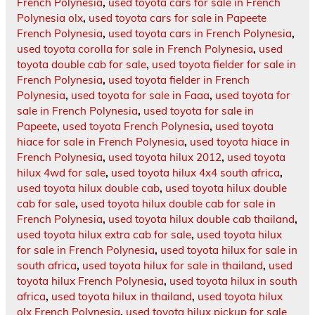
French Polynesia
,
used toyota cars for sale in French
Polynesia olx
,
used toyota cars for sale in Papeete
French Polynesia
,
used toyota cars in French Polynesia
,
used toyota corolla for sale in French Polynesia
,
used
toyota double cab for sale
,
used toyota fielder for sale in
French Polynesia
,
used toyota fielder in French
Polynesia
,
used toyota for sale in Faaa
,
used toyota for
sale in French Polynesia
,
used toyota for sale in
Papeete
,
used toyota French Polynesia
,
used toyota
hiace for sale in French Polynesia
,
used toyota hiace in
French Polynesia
,
used toyota hilux 2012
,
used toyota
hilux 4wd for sale
,
used toyota hilux 4x4 south africa
,
used toyota hilux double cab
,
used toyota hilux double
cab for sale
,
used toyota hilux double cab for sale in
French Polynesia
,
used toyota hilux double cab thailand
,
used toyota hilux extra cab for sale
,
used toyota hilux
for sale in French Polynesia
,
used toyota hilux for sale in
south africa
,
used toyota hilux for sale in thailand
,
used
toyota hilux French Polynesia
,
used toyota hilux in south
africa
,
used toyota hilux in thailand
,
used toyota hilux
olx French Polynesia
,
used toyota hilux pickup for sale