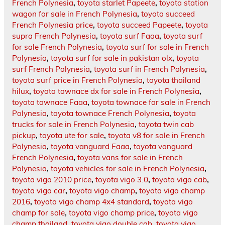
French Polynesia
,
toyota starlet Papeete
,
toyota station
wagon for sale in French Polynesia
,
toyota succeed
French Polynesia price
,
toyota succeed Papeete
,
toyota
supra French Polynesia
,
toyota surf Faaa
,
toyota surf
for sale French Polynesia
,
toyota surf for sale in French
Polynesia
,
toyota surf for sale in pakistan olx
,
toyota
surf French Polynesia
,
toyota surf in French Polynesia
,
toyota surf price in French Polynesia
,
toyota thailand
hilux
,
toyota townace dx for sale in French Polynesia
,
toyota townace Faaa
,
toyota townace for sale in French
Polynesia
,
toyota townace French Polynesia
,
toyota
trucks for sale in French Polynesia
,
toyota twin cab
pickup
,
toyota ute for sale
,
toyota v8 for sale in French
Polynesia
,
toyota vanguard Faaa
,
toyota vanguard
French Polynesia
,
toyota vans for sale in French
Polynesia
,
toyota vehicles for sale in French Polynesia
,
toyota vigo 2010 price
,
toyota vigo 3.0
,
toyota vigo cab
,
toyota vigo car
,
toyota vigo champ
,
toyota vigo champ
2016
,
toyota vigo champ 4x4 standard
,
toyota vigo
champ for sale
,
toyota vigo champ price
,
toyota vigo
champ thailand
,
toyota vigo double cab
,
toyota vigo