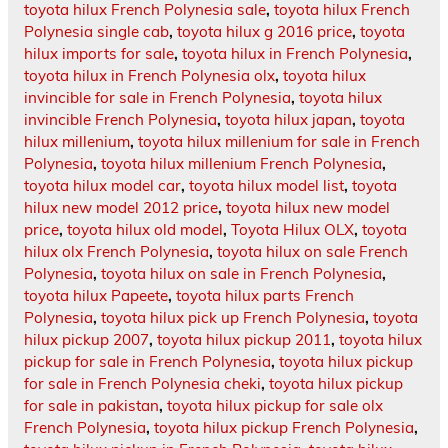
toyota hilux French Polynesia sale
,
toyota hilux French
Polynesia single cab
,
toyota hilux g 2016 price
,
toyota
hilux imports for sale
,
toyota hilux in French Polynesia
,
toyota hilux in French Polynesia olx
,
toyota hilux
invincible for sale in French Polynesia
,
toyota hilux
invincible French Polynesia
,
toyota hilux japan
,
toyota
hilux millenium
,
toyota hilux millenium for sale in French
Polynesia
,
toyota hilux millenium French Polynesia
,
toyota hilux model car
,
toyota hilux model list
,
toyota
hilux new model 2012 price
,
toyota hilux new model
price
,
toyota hilux old model
,
Toyota Hilux OLX
,
toyota
hilux olx French Polynesia
,
toyota hilux on sale French
Polynesia
,
toyota hilux on sale in French Polynesia
,
toyota hilux Papeete
,
toyota hilux parts French
Polynesia
,
toyota hilux pick up French Polynesia
,
toyota
hilux pickup 2007
,
toyota hilux pickup 2011
,
toyota hilux
pickup for sale in French Polynesia
,
toyota hilux pickup
for sale in French Polynesia cheki
,
toyota hilux pickup
for sale in pakistan
,
toyota hilux pickup for sale olx
French Polynesia
,
toyota hilux pickup French Polynesia
,