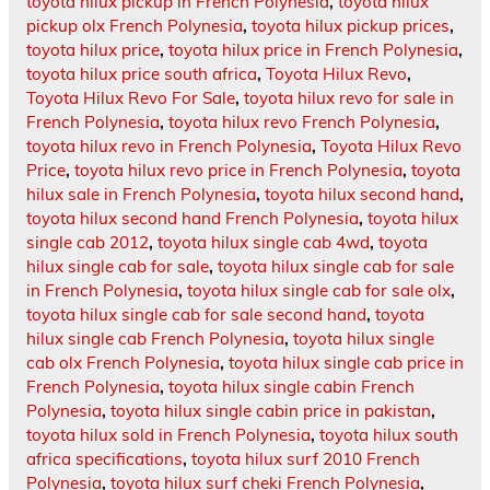
toyota hilux pickup in French Polynesia
,
toyota hilux
pickup olx French Polynesia
,
toyota hilux pickup prices
,
toyota hilux price
,
toyota hilux price in French Polynesia
,
toyota hilux price south africa
,
Toyota Hilux Revo
,
Toyota Hilux Revo For Sale
,
toyota hilux revo for sale in
French Polynesia
,
toyota hilux revo French Polynesia
,
toyota hilux revo in French Polynesia
,
Toyota Hilux Revo
Price
,
toyota hilux revo price in French Polynesia
,
toyota
hilux sale in French Polynesia
,
toyota hilux second hand
,
toyota hilux second hand French Polynesia
,
toyota hilux
single cab 2012
,
toyota hilux single cab 4wd
,
toyota
hilux single cab for sale
,
toyota hilux single cab for sale
in French Polynesia
,
toyota hilux single cab for sale olx
,
toyota hilux single cab for sale second hand
,
toyota
hilux single cab French Polynesia
,
toyota hilux single
cab olx French Polynesia
,
toyota hilux single cab price in
French Polynesia
,
toyota hilux single cabin French
Polynesia
,
toyota hilux single cabin price in pakistan
,
toyota hilux sold in French Polynesia
,
toyota hilux south
africa specifications
,
toyota hilux surf 2010 French
Polynesia
,
toyota hilux surf cheki French Polynesia
,