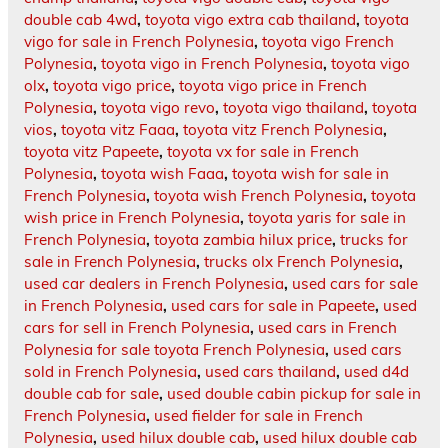
double cab 4wd
,
toyota vigo extra cab thailand
,
toyota
vigo for sale in French Polynesia
,
toyota vigo French
Polynesia
,
toyota vigo in French Polynesia
,
toyota vigo
olx
,
toyota vigo price
,
toyota vigo price in French
Polynesia
,
toyota vigo revo
,
toyota vigo thailand
,
toyota
vios
,
toyota vitz Faaa
,
toyota vitz French Polynesia
,
toyota vitz Papeete
,
toyota vx for sale in French
Polynesia
,
toyota wish Faaa
,
toyota wish for sale in
French Polynesia
,
toyota wish French Polynesia
,
toyota
wish price in French Polynesia
,
toyota yaris for sale in
French Polynesia
,
toyota zambia hilux price
,
trucks for
sale in French Polynesia
,
trucks olx French Polynesia
,
used car dealers in French Polynesia
,
used cars for sale
in French Polynesia
,
used cars for sale in Papeete
,
used
cars for sell in French Polynesia
,
used cars in French
Polynesia for sale toyota French Polynesia
,
used cars
sold in French Polynesia
,
used cars thailand
,
used d4d
double cab for sale
,
used double cabin pickup for sale in
French Polynesia
,
used fielder for sale in French
Polynesia
,
used hilux double cab
,
used hilux double cab