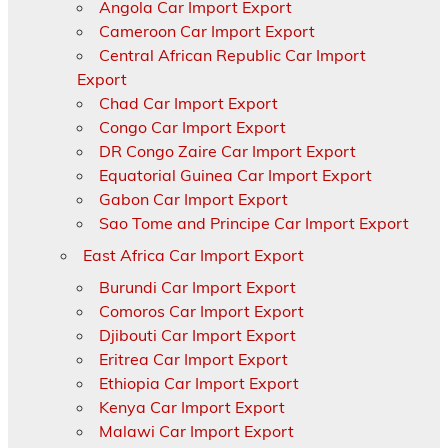
Angola Car Import Export
Cameroon Car Import Export
Central African Republic Car Import
Export
Chad Car Import Export
Congo Car Import Export
DR Congo Zaire Car Import Export
Equatorial Guinea Car Import Export
Gabon Car Import Export
Sao Tome and Principe Car Import Export
East Africa Car Import Export
Burundi Car Import Export
Comoros Car Import Export
Djibouti Car Import Export
Eritrea Car Import Export
Ethiopia Car Import Export
Kenya Car Import Export
Malawi Car Import Export