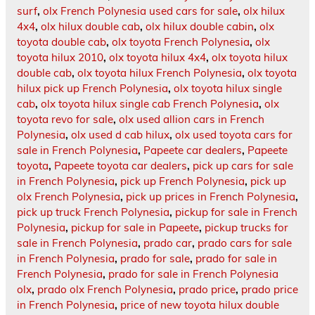
surf
,
olx French Polynesia used cars for sale
,
olx hilux
4x4
,
olx hilux double cab
,
olx hilux double cabin
,
olx
toyota double cab
,
olx toyota French Polynesia
,
olx
toyota hilux 2010
,
olx toyota hilux 4x4
,
olx toyota hilux
double cab
,
olx toyota hilux French Polynesia
,
olx toyota
hilux pick up French Polynesia
,
olx toyota hilux single
cab
,
olx toyota hilux single cab French Polynesia
,
olx
toyota revo for sale
,
olx used allion cars in French
Polynesia
,
olx used d cab hilux
,
olx used toyota cars for
sale in French Polynesia
,
Papeete car dealers
,
Papeete
toyota
,
Papeete toyota car dealers
,
pick up cars for sale
in French Polynesia
,
pick up French Polynesia
,
pick up
olx French Polynesia
,
pick up prices in French Polynesia
,
pick up truck French Polynesia
,
pickup for sale in French
Polynesia
,
pickup for sale in Papeete
,
pickup trucks for
sale in French Polynesia
,
prado car
,
prado cars for sale
in French Polynesia
,
prado for sale
,
prado for sale in
French Polynesia
,
prado for sale in French Polynesia
olx
,
prado olx French Polynesia
,
prado price
,
prado price
in French Polynesia
,
price of new toyota hilux double