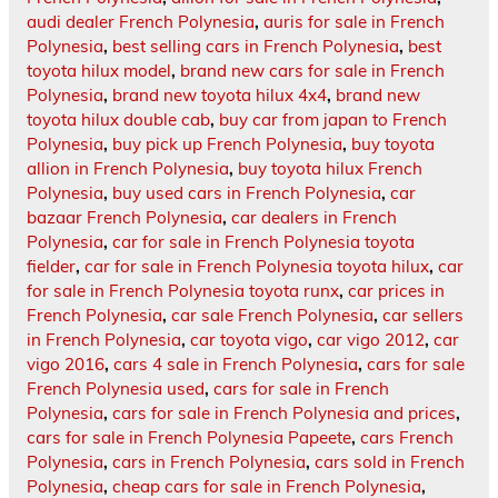
audi dealer French Polynesia
,
auris for sale in French
Polynesia
,
best selling cars in French Polynesia
,
best
toyota hilux model
,
brand new cars for sale in French
Polynesia
,
brand new toyota hilux 4x4
,
brand new
toyota hilux double cab
,
buy car from japan to French
Polynesia
,
buy pick up French Polynesia
,
buy toyota
allion in French Polynesia
,
buy toyota hilux French
Polynesia
,
buy used cars in French Polynesia
,
car
bazaar French Polynesia
,
car dealers in French
Polynesia
,
car for sale in French Polynesia toyota
fielder
,
car for sale in French Polynesia toyota hilux
,
car
for sale in French Polynesia toyota runx
,
car prices in
French Polynesia
,
car sale French Polynesia
,
car sellers
in French Polynesia
,
car toyota vigo
,
car vigo 2012
,
car
vigo 2016
,
cars 4 sale in French Polynesia
,
cars for sale
French Polynesia used
,
cars for sale in French
Polynesia
,
cars for sale in French Polynesia and prices
,
cars for sale in French Polynesia Papeete
,
cars French
Polynesia
,
cars in French Polynesia
,
cars sold in French
Polynesia
,
cheap cars for sale in French Polynesia
,