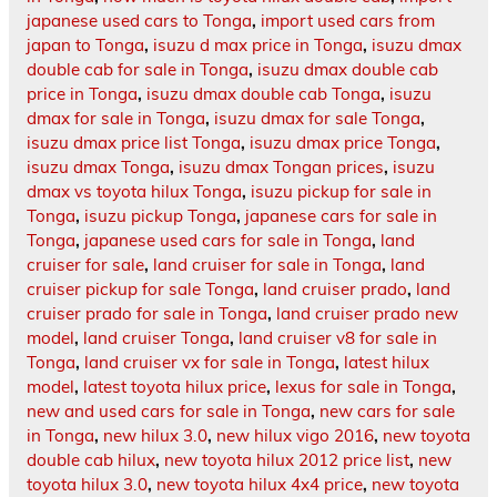
japanese used cars to Tonga
,
import used cars from
japan to Tonga
,
isuzu d max price in Tonga
,
isuzu dmax
double cab for sale in Tonga
,
isuzu dmax double cab
price in Tonga
,
isuzu dmax double cab Tonga
,
isuzu
dmax for sale in Tonga
,
isuzu dmax for sale Tonga
,
isuzu dmax price list Tonga
,
isuzu dmax price Tonga
,
isuzu dmax Tonga
,
isuzu dmax Tongan prices
,
isuzu
dmax vs toyota hilux Tonga
,
isuzu pickup for sale in
Tonga
,
isuzu pickup Tonga
,
japanese cars for sale in
Tonga
,
japanese used cars for sale in Tonga
,
land
cruiser for sale
,
land cruiser for sale in Tonga
,
land
cruiser pickup for sale Tonga
,
land cruiser prado
,
land
cruiser prado for sale in Tonga
,
land cruiser prado new
model
,
land cruiser Tonga
,
land cruiser v8 for sale in
Tonga
,
land cruiser vx for sale in Tonga
,
latest hilux
model
,
latest toyota hilux price
,
lexus for sale in Tonga
,
new and used cars for sale in Tonga
,
new cars for sale
in Tonga
,
new hilux 3.0
,
new hilux vigo 2016
,
new toyota
double cab hilux
,
new toyota hilux 2012 price list
,
new
toyota hilux 3.0
,
new toyota hilux 4x4 price
,
new toyota