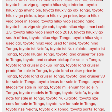
toyota hilux vigo g
,
toyota hilux vigo interior
,
toyota
hilux vigo invincible
,
toyota hilux vigo olx Tonga
,
toyota
hilux vigo pickup
,
toyota hilux vigo price
,
toyota hilux
vigo price in Tonga
,
toyota hilux vigo second hand
,
toyota hilux vigo single cab
,
toyota hilux vigo smart cab
2.5
,
toyota hilux vigo smart cab 2010
,
toyota hilux vigo
south africa
,
toyota hilux vigo Tonga
,
toyota hilux vigo
used car
,
toyota hilux vigo used for sale
,
toyota hino
Tonga
,
toyota ist Neiafu
,
toyota ist Nuku'alofa
,
toyota ist
Tonga
,
toyota kluger Tonga
,
toyota land cruiser for sale
in Tonga
,
toyota land cruiser pickup for sale in Tonga
,
toyota land cruiser pickup Tonga
,
toyota land cruiser
prado for sale in Tonga
,
toyota land cruiser price in
Tonga
,
toyota land cruiser Tonga
,
toyota land cruiser v8
for sale in Tonga
,
toyota lexus for sale in Tonga
,
toyota
liteace for sale in Tonga
,
toyota millenium for sale in
Tonga
,
toyota models in Tonga
,
toyota Neiafu
,
toyota
note for sale in Tonga
,
toyota Nuku'alofa
,
toyota nze
cars for sale in Tonga
,
toyota nze for sale in Tonga
,
toyota nze Neiafu
,
toyota olx Tonga
,
toyota parts Tonga
,