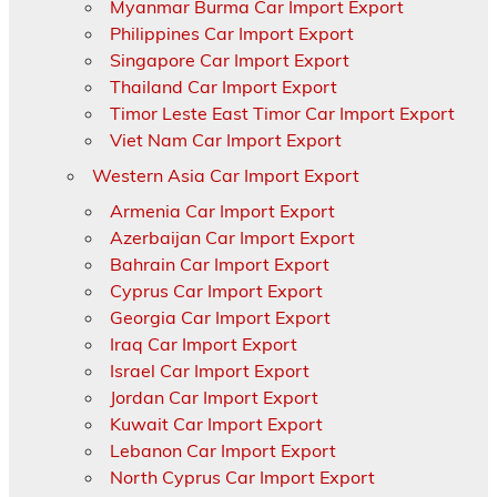
Myanmar Burma Car Import Export
Philippines Car Import Export
Singapore Car Import Export
Thailand Car Import Export
Timor Leste East Timor Car Import Export
Viet Nam Car Import Export
Western Asia Car Import Export
Armenia Car Import Export
Azerbaijan Car Import Export
Bahrain Car Import Export
Cyprus Car Import Export
Georgia Car Import Export
Iraq Car Import Export
Israel Car Import Export
Jordan Car Import Export
Kuwait Car Import Export
Lebanon Car Import Export
North Cyprus Car Import Export