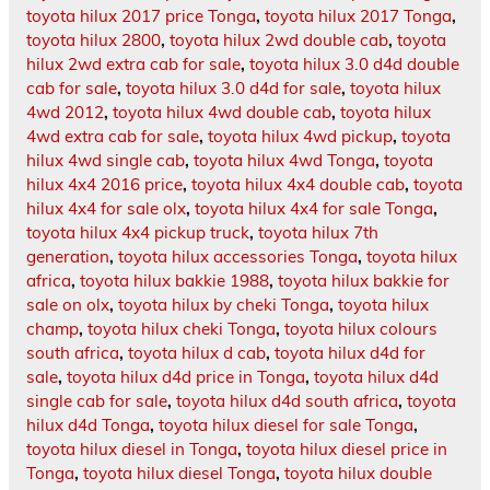
toyota hilux 2017 price Tonga
,
toyota hilux 2017 Tonga
,
toyota hilux 2800
,
toyota hilux 2wd double cab
,
toyota
hilux 2wd extra cab for sale
,
toyota hilux 3.0 d4d double
cab for sale
,
toyota hilux 3.0 d4d for sale
,
toyota hilux
4wd 2012
,
toyota hilux 4wd double cab
,
toyota hilux
4wd extra cab for sale
,
toyota hilux 4wd pickup
,
toyota
hilux 4wd single cab
,
toyota hilux 4wd Tonga
,
toyota
hilux 4x4 2016 price
,
toyota hilux 4x4 double cab
,
toyota
hilux 4x4 for sale olx
,
toyota hilux 4x4 for sale Tonga
,
toyota hilux 4x4 pickup truck
,
toyota hilux 7th
generation
,
toyota hilux accessories Tonga
,
toyota hilux
africa
,
toyota hilux bakkie 1988
,
toyota hilux bakkie for
sale on olx
,
toyota hilux by cheki Tonga
,
toyota hilux
champ
,
toyota hilux cheki Tonga
,
toyota hilux colours
south africa
,
toyota hilux d cab
,
toyota hilux d4d for
sale
,
toyota hilux d4d price in Tonga
,
toyota hilux d4d
single cab for sale
,
toyota hilux d4d south africa
,
toyota
hilux d4d Tonga
,
toyota hilux diesel for sale Tonga
,
toyota hilux diesel in Tonga
,
toyota hilux diesel price in
Tonga
,
toyota hilux diesel Tonga
,
toyota hilux double