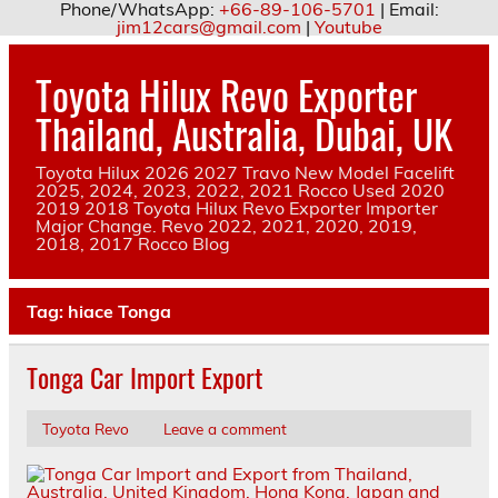
Phone/WhatsApp:
+66-89-106-5701
| Email:
jim12cars@gmail.com
|
Youtube
Skip
to
Toyota Hilux Revo Exporter
content
Thailand, Australia, Dubai, UK
Toyota Hilux 2026 2027 Travo New Model Facelift
2025, 2024, 2023, 2022, 2021 Rocco Used 2020
2019 2018 Toyota Hilux Revo Exporter Importer
Major Change. Revo 2022, 2021, 2020, 2019,
2018, 2017 Rocco Blog
Tag:
hiace Tonga
Tonga Car Import Export
Toyota Revo
Leave a comment