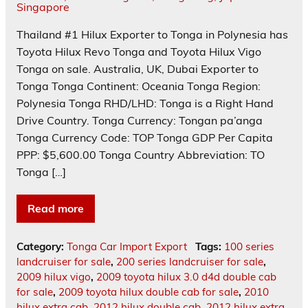
Thailand #1 Hilux Exporter to Tonga in Polynesia has
Toyota Hilux Revo Tonga and Toyota Hilux Vigo
Tonga on sale. Australia, UK, Dubai Exporter to
Tonga Tonga Continent: Oceania Tonga Region:
Polynesia Tonga RHD/LHD: Tonga is a Right Hand
Drive Country. Tonga Currency: Tongan pa’anga
Tonga Currency Code: TOP Tonga GDP Per Capita
PPP: $5,600.00 Tonga Country Abbreviation: TO
Tonga […]
Read more
Category:
Tonga Car Import Export
Tags:
100 series
landcruiser for sale
,
200 series landcruiser for sale
,
2009 hilux vigo
,
2009 toyota hilux 3.0 d4d double cab
for sale
,
2009 toyota hilux double cab for sale
,
2010
hilux extra cab
,
2012 hilux double cab
,
2012 hilux extra