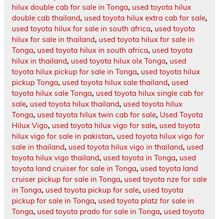
hilux double cab for sale in Tonga
,
used toyota hilux
double cab thailand
,
used toyota hilux extra cab for sale
,
used toyota hilux for sale in south africa
,
used toyota
hilux for sale in thailand
,
used toyota hilux for sale in
Tonga
,
used toyota hilux in south africa
,
used toyota
hilux in thailand
,
used toyota hilux olx Tonga
,
used
toyota hilux pickup for sale in Tonga
,
used toyota hilux
pickup Tonga
,
used toyota hilux sale thailand
,
used
toyota hilux sale Tonga
,
used toyota hilux single cab for
sale
,
used toyota hilux thailand
,
used toyota hilux
Tonga
,
used toyota hilux twin cab for sale
,
Used Toyota
Hilux Vigo
,
used toyota hilux vigo for sale
,
used toyota
hilux vigo for sale in pakistan
,
used toyota hilux vigo for
sale in thailand
,
used toyota hilux vigo in thailand
,
used
toyota hilux vigo thailand
,
used toyota in Tonga
,
used
toyota land cruiser for sale in Tonga
,
used toyota land
cruiser pickup for sale in Tonga
,
used toyota nze for sale
in Tonga
,
used toyota pickup for sale
,
used toyota
pickup for sale in Tonga
,
used toyota platz for sale in
Tonga
,
used toyota prado for sale in Tonga
,
used toyota