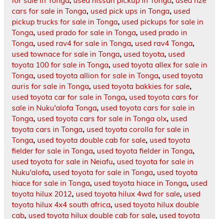
for sale in Tonga
,
used nissan pickup in Tonga
,
used nze
cars for sale in Tonga
,
used pick ups in Tonga
,
used
pickup trucks for sale in Tonga
,
used pickups for sale in
Tonga
,
used prado for sale in Tonga
,
used prado in
Tonga
,
used rav4 for sale in Tonga
,
used rav4 Tonga
,
used townace for sale in Tonga
,
used toyota
,
used
toyota 100 for sale in Tonga
,
used toyota allex for sale in
Tonga
,
used toyota allion for sale in Tonga
,
used toyota
auris for sale in Tonga
,
used toyota bakkies for sale
,
used toyota car for sale in Tonga
,
used toyota cars for
sale in Nuku'alofa Tonga
,
used toyota cars for sale in
Tonga
,
used toyota cars for sale in Tonga olx
,
used
toyota cars in Tonga
,
used toyota corolla for sale in
Tonga
,
used toyota double cab for sale
,
used toyota
fielder for sale in Tonga
,
used toyota fielder in Tonga
,
used toyota for sale in Neiafu
,
used toyota for sale in
Nuku'alofa
,
used toyota for sale in Tonga
,
used toyota
hiace for sale in Tonga
,
used toyota hiace in Tonga
,
used
toyota hilux 2012
,
used toyota hilux 4wd for sale
,
used
toyota hilux 4x4 south africa
,
used toyota hilux double
cab
,
used toyota hilux double cab for sale
,
used toyota