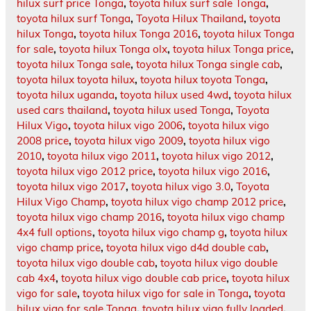
hilux surf price Tonga
,
toyota hilux surf sale Tonga
,
toyota hilux surf Tonga
,
Toyota Hilux Thailand
,
toyota
hilux Tonga
,
toyota hilux Tonga 2016
,
toyota hilux Tonga
for sale
,
toyota hilux Tonga olx
,
toyota hilux Tonga price
,
toyota hilux Tonga sale
,
toyota hilux Tonga single cab
,
toyota hilux toyota hilux
,
toyota hilux toyota Tonga
,
toyota hilux uganda
,
toyota hilux used 4wd
,
toyota hilux
used cars thailand
,
toyota hilux used Tonga
,
Toyota
Hilux Vigo
,
toyota hilux vigo 2006
,
toyota hilux vigo
2008 price
,
toyota hilux vigo 2009
,
toyota hilux vigo
2010
,
toyota hilux vigo 2011
,
toyota hilux vigo 2012
,
toyota hilux vigo 2012 price
,
toyota hilux vigo 2016
,
toyota hilux vigo 2017
,
toyota hilux vigo 3.0
,
Toyota
Hilux Vigo Champ
,
toyota hilux vigo champ 2012 price
,
toyota hilux vigo champ 2016
,
toyota hilux vigo champ
4x4 full options
,
toyota hilux vigo champ g
,
toyota hilux
vigo champ price
,
toyota hilux vigo d4d double cab
,
toyota hilux vigo double cab
,
toyota hilux vigo double
cab 4x4
,
toyota hilux vigo double cab price
,
toyota hilux
vigo for sale
,
toyota hilux vigo for sale in Tonga
,
toyota
hilux vigo for sale Tonga
,
toyota hilux vigo fully loaded
,