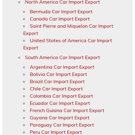
North America Car Import Export
Bermuda Car Import Export
Canada Car Import Export
Saint Pierre and Miquelon Car Import
Export
United States of America Car Import
Export
South America Car Import Export
Argentina Car Import Export
Bolivia Car Import Export
Brazil Car Import Export
Chile Car Import Export
Colombia Car Import Export
Ecuador Car Import Export
French Guiana Car Import Export
Guyana Car Import Export
Paraguay Car Import Export
Peru Car Import Export