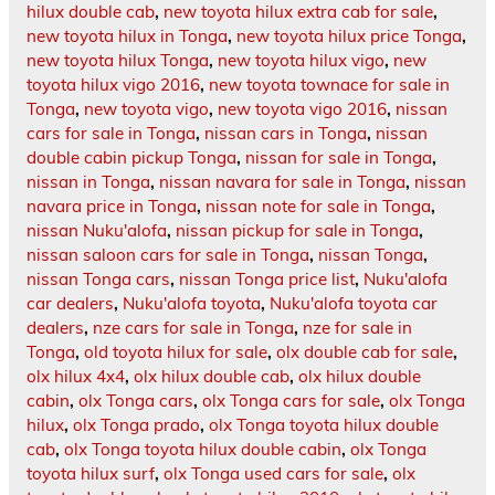
hilux double cab
,
new toyota hilux extra cab for sale
,
new toyota hilux in Tonga
,
new toyota hilux price Tonga
,
new toyota hilux Tonga
,
new toyota hilux vigo
,
new
toyota hilux vigo 2016
,
new toyota townace for sale in
Tonga
,
new toyota vigo
,
new toyota vigo 2016
,
nissan
cars for sale in Tonga
,
nissan cars in Tonga
,
nissan
double cabin pickup Tonga
,
nissan for sale in Tonga
,
nissan in Tonga
,
nissan navara for sale in Tonga
,
nissan
navara price in Tonga
,
nissan note for sale in Tonga
,
nissan Nuku'alofa
,
nissan pickup for sale in Tonga
,
nissan saloon cars for sale in Tonga
,
nissan Tonga
,
nissan Tonga cars
,
nissan Tonga price list
,
Nuku'alofa
car dealers
,
Nuku'alofa toyota
,
Nuku'alofa toyota car
dealers
,
nze cars for sale in Tonga
,
nze for sale in
Tonga
,
old toyota hilux for sale
,
olx double cab for sale
,
olx hilux 4x4
,
olx hilux double cab
,
olx hilux double
cabin
,
olx Tonga cars
,
olx Tonga cars for sale
,
olx Tonga
hilux
,
olx Tonga prado
,
olx Tonga toyota hilux double
cab
,
olx Tonga toyota hilux double cabin
,
olx Tonga
toyota hilux surf
,
olx Tonga used cars for sale
,
olx