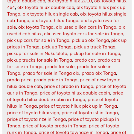
toyota double cab
,
olx toyota hilux 2010
,
olx toyota hilux
4x4
,
olx toyota hilux double cab
,
olx toyota hilux pick up
Tonga
,
olx toyota hilux single cab
,
olx toyota hilux single
cab Tonga
,
olx toyota hilux Tonga
,
olx toyota revo for
sale
,
olx toyota Tonga
,
olx used allion cars in Tonga
,
olx
used d cab hilux
,
olx used toyota cars for sale in Tonga
,
pick up cars for sale in Tonga
,
pick up olx Tonga
,
pick up
prices in Tonga
,
pick up Tonga
,
pick up truck Tonga
,
pickup for sale in Nuku'alofa
,
pickup for sale in Tonga
,
pickup trucks for sale in Tonga
,
prado car
,
prado cars
for sale in Tonga
,
prado for sale
,
prado for sale in
Tonga
,
prado for sale in Tonga olx
,
prado olx Tonga
,
prado price
,
prado price in Tonga
,
price of new toyota
hilux double cab
,
price of prado in Tonga
,
price of toyota
auris in Tonga
,
price of toyota hilux double cabin
,
price
of toyota hilux double cabin in Tonga
,
price of toyota
hilux in Tonga
,
price of toyota hilux pick up in Tonga
,
price of toyota hilux vigo
,
price of toyota ist in Tonga
,
price of toyota nze in Tonga
,
price of toyota pickup in
Tonga
,
price of toyota prado in Tonga
,
price of toyota
runx in Tonga
,
price of toyota townace in Tonga
,
price of