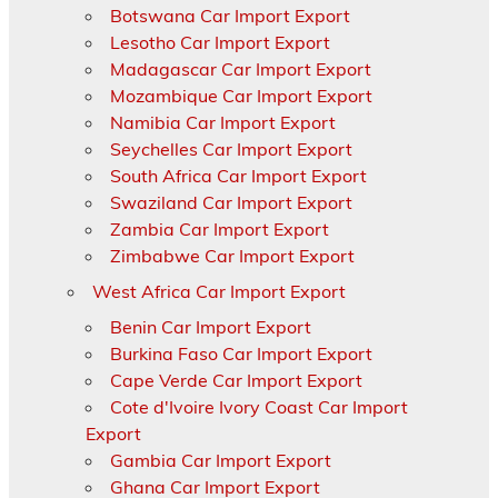
Botswana Car Import Export
Lesotho Car Import Export
Madagascar Car Import Export
Mozambique Car Import Export
Namibia Car Import Export
Seychelles Car Import Export
South Africa Car Import Export
Swaziland Car Import Export
Zambia Car Import Export
Zimbabwe Car Import Export
West Africa Car Import Export
Benin Car Import Export
Burkina Faso Car Import Export
Cape Verde Car Import Export
Cote d'Ivoire Ivory Coast Car Import
Export
Gambia Car Import Export
Ghana Car Import Export