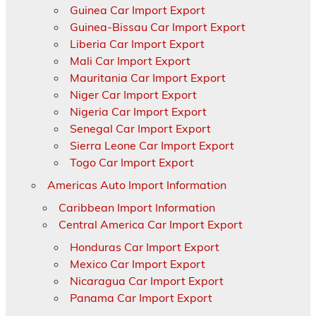
Guinea Car Import Export
Guinea-Bissau Car Import Export
Liberia Car Import Export
Mali Car Import Export
Mauritania Car Import Export
Niger Car Import Export
Nigeria Car Import Export
Senegal Car Import Export
Sierra Leone Car Import Export
Togo Car Import Export
Americas Auto Import Information
Caribbean Import Information
Central America Car Import Export
Honduras Car Import Export
Mexico Car Import Export
Nicaragua Car Import Export
Panama Car Import Export