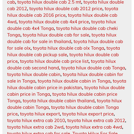
cab
,
toyota hilux double cab 2.5 mt
,
toyota hilux double
cab 2012
,
toyota hilux double cab 2012 price
,
toyota
hilux double cab 2016 price
,
toyota hilux double cab
4wd
,
toyota hilux double cab 4x4 price
,
toyota hilux
double cab 4x4 Tonga
,
toyota hilux double cab cheki
Tonga
,
toyota hilux double cab for sale
,
toyota hilux
double cab for sale in thailand
,
toyota hilux double cab
for sale olx
,
toyota hilux double cab olx Tonga
,
toyota
hilux double cab pickup sale
,
toyota hilux double cab
price
,
toyota hilux double cab price list
,
toyota hilux
double cab second hand
,
toyota hilux double cab Tonga
,
toyota hilux double cabin
,
toyota hilux double cabin for
sale in Tonga
,
toyota hilux double cabin in Tonga
,
toyota
hilux double cabin price in pakistan
,
toyota hilux double
cabin price in Tonga
,
toyota hilux double cabin price
Tonga
,
toyota hilux double cabin thailand
,
toyota hilux
double cabin Tonga
,
toyota hilux double cabin Tonga
price
,
toyota hilux export
,
toyota hilux export price
,
toyota hilux extra cab 2010
,
toyota hilux extra cab 2012
,
toyota hilux extra cab 2wd
,
toyota hilux extra cab 4wd
,
toyota hilux extra cab for sale
,
Toyota Hilux For Sale
,