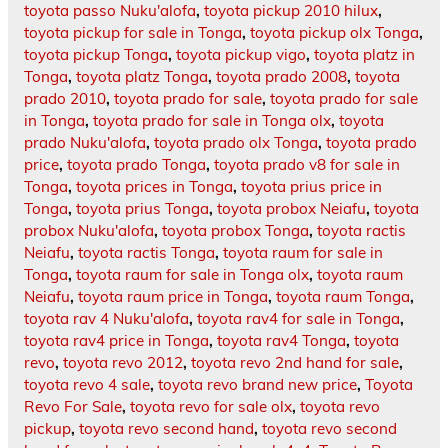
toyota passo Nuku'alofa
,
toyota pickup 2010 hilux
,
toyota pickup for sale in Tonga
,
toyota pickup olx Tonga
,
toyota pickup Tonga
,
toyota pickup vigo
,
toyota platz in
Tonga
,
toyota platz Tonga
,
toyota prado 2008
,
toyota
prado 2010
,
toyota prado for sale
,
toyota prado for sale
in Tonga
,
toyota prado for sale in Tonga olx
,
toyota
prado Nuku'alofa
,
toyota prado olx Tonga
,
toyota prado
price
,
toyota prado Tonga
,
toyota prado v8 for sale in
Tonga
,
toyota prices in Tonga
,
toyota prius price in
Tonga
,
toyota prius Tonga
,
toyota probox Neiafu
,
toyota
probox Nuku'alofa
,
toyota probox Tonga
,
toyota ractis
Neiafu
,
toyota ractis Tonga
,
toyota raum for sale in
Tonga
,
toyota raum for sale in Tonga olx
,
toyota raum
Neiafu
,
toyota raum price in Tonga
,
toyota raum Tonga
,
toyota rav 4 Nuku'alofa
,
toyota rav4 for sale in Tonga
,
toyota rav4 price in Tonga
,
toyota rav4 Tonga
,
toyota
revo
,
toyota revo 2012
,
toyota revo 2nd hand for sale
,
toyota revo 4 sale
,
toyota revo brand new price
,
Toyota
Revo For Sale
,
toyota revo for sale olx
,
toyota revo
pickup
,
toyota revo second hand
,
toyota revo second