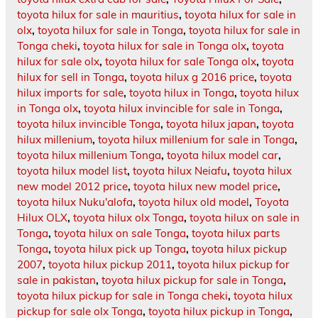
toyota hilux for sale in mauritius
,
toyota hilux for sale in
olx
,
toyota hilux for sale in Tonga
,
toyota hilux for sale in
Tonga cheki
,
toyota hilux for sale in Tonga olx
,
toyota
hilux for sale olx
,
toyota hilux for sale Tonga olx
,
toyota
hilux for sell in Tonga
,
toyota hilux g 2016 price
,
toyota
hilux imports for sale
,
toyota hilux in Tonga
,
toyota hilux
in Tonga olx
,
toyota hilux invincible for sale in Tonga
,
toyota hilux invincible Tonga
,
toyota hilux japan
,
toyota
hilux millenium
,
toyota hilux millenium for sale in Tonga
,
toyota hilux millenium Tonga
,
toyota hilux model car
,
toyota hilux model list
,
toyota hilux Neiafu
,
toyota hilux
new model 2012 price
,
toyota hilux new model price
,
toyota hilux Nuku'alofa
,
toyota hilux old model
,
Toyota
Hilux OLX
,
toyota hilux olx Tonga
,
toyota hilux on sale in
Tonga
,
toyota hilux on sale Tonga
,
toyota hilux parts
Tonga
,
toyota hilux pick up Tonga
,
toyota hilux pickup
2007
,
toyota hilux pickup 2011
,
toyota hilux pickup for
sale in pakistan
,
toyota hilux pickup for sale in Tonga
,
toyota hilux pickup for sale in Tonga cheki
,
toyota hilux
pickup for sale olx Tonga
,
toyota hilux pickup in Tonga
,