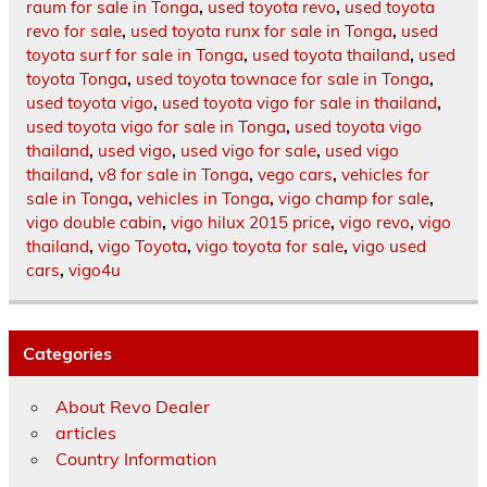
raum for sale in Tonga
,
used toyota revo
,
used toyota
revo for sale
,
used toyota runx for sale in Tonga
,
used
toyota surf for sale in Tonga
,
used toyota thailand
,
used
toyota Tonga
,
used toyota townace for sale in Tonga
,
used toyota vigo
,
used toyota vigo for sale in thailand
,
used toyota vigo for sale in Tonga
,
used toyota vigo
thailand
,
used vigo
,
used vigo for sale
,
used vigo
thailand
,
v8 for sale in Tonga
,
vego cars
,
vehicles for
sale in Tonga
,
vehicles in Tonga
,
vigo champ for sale
,
vigo double cabin
,
vigo hilux 2015 price
,
vigo revo
,
vigo
thailand
,
vigo Toyota
,
vigo toyota for sale
,
vigo used
cars
,
vigo4u
Categories
About Revo Dealer
articles
Country Information