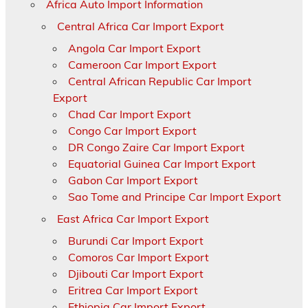
Africa Auto Import Information
Central Africa Car Import Export
Angola Car Import Export
Cameroon Car Import Export
Central African Republic Car Import
Export
Chad Car Import Export
Congo Car Import Export
DR Congo Zaire Car Import Export
Equatorial Guinea Car Import Export
Gabon Car Import Export
Sao Tome and Principe Car Import Export
East Africa Car Import Export
Burundi Car Import Export
Comoros Car Import Export
Djibouti Car Import Export
Eritrea Car Import Export
Ethiopia Car Import Export