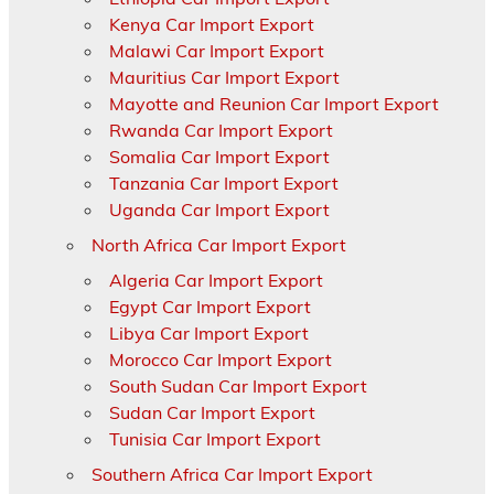
Kenya Car Import Export
Malawi Car Import Export
Mauritius Car Import Export
Mayotte and Reunion Car Import Export
Rwanda Car Import Export
Somalia Car Import Export
Tanzania Car Import Export
Uganda Car Import Export
North Africa Car Import Export
Algeria Car Import Export
Egypt Car Import Export
Libya Car Import Export
Morocco Car Import Export
South Sudan Car Import Export
Sudan Car Import Export
Tunisia Car Import Export
Southern Africa Car Import Export