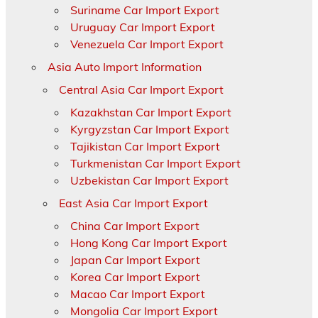
Suriname Car Import Export
Uruguay Car Import Export
Venezuela Car Import Export
Asia Auto Import Information
Central Asia Car Import Export
Kazakhstan Car Import Export
Kyrgyzstan Car Import Export
Tajikistan Car Import Export
Turkmenistan Car Import Export
Uzbekistan Car Import Export
East Asia Car Import Export
China Car Import Export
Hong Kong Car Import Export
Japan Car Import Export
Korea Car Import Export
Macao Car Import Export
Mongolia Car Import Export