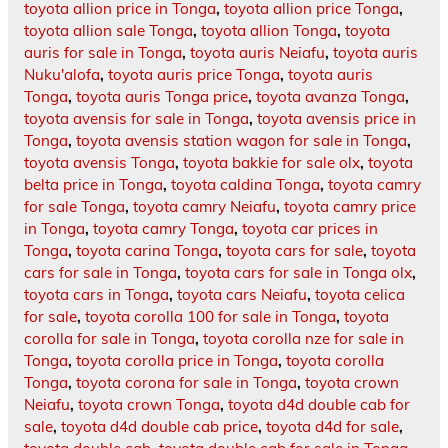
toyota allion price in Tonga
,
toyota allion price Tonga
,
toyota allion sale Tonga
,
toyota allion Tonga
,
toyota
auris for sale in Tonga
,
toyota auris Neiafu
,
toyota auris
Nuku'alofa
,
toyota auris price Tonga
,
toyota auris
Tonga
,
toyota auris Tonga price
,
toyota avanza Tonga
,
toyota avensis for sale in Tonga
,
toyota avensis price in
Tonga
,
toyota avensis station wagon for sale in Tonga
,
toyota avensis Tonga
,
toyota bakkie for sale olx
,
toyota
belta price in Tonga
,
toyota caldina Tonga
,
toyota camry
for sale Tonga
,
toyota camry Neiafu
,
toyota camry price
in Tonga
,
toyota camry Tonga
,
toyota car prices in
Tonga
,
toyota carina Tonga
,
toyota cars for sale
,
toyota
cars for sale in Tonga
,
toyota cars for sale in Tonga olx
,
toyota cars in Tonga
,
toyota cars Neiafu
,
toyota celica
for sale
,
toyota corolla 100 for sale in Tonga
,
toyota
corolla for sale in Tonga
,
toyota corolla nze for sale in
Tonga
,
toyota corolla price in Tonga
,
toyota corolla
Tonga
,
toyota corona for sale in Tonga
,
toyota crown
Neiafu
,
toyota crown Tonga
,
toyota d4d double cab for
sale
,
toyota d4d double cab price
,
toyota d4d for sale
,