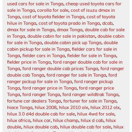
used cars for sale in Tonga
,
cheap used toyota cars for
sale in Tonga
,
corolla for sale
,
cost of isuzu dmax in
Tonga
,
cost of toyota fielder in Tonga
,
cost of toyota
hilux in Tonga
,
cost of toyota prado in Tonga
,
dcab
,
dmax for sale in Tonga
,
dmax Tonga
,
double cab for sale
in Tonga
,
double cabin for sale in pakistan
,
double cabin
for sale in Tonga
,
double cabin pick up Tonga
,
double
cabin pickup for sale in Tonga
,
fielder cars for sale in
Tonga
,
fielder cars in Tonga
,
fielder for sale in Tonga
,
fielder price in Tonga
,
ford ranger double cab for sale in
Tonga
,
ford ranger double cab prices Tonga
,
ford ranger
double cab Tonga
,
ford ranger for sale in Tonga
,
ford
ranger pickup for sale in Tonga
,
ford ranger pickup
Tonga
,
ford ranger price in Tonga
,
ford ranger price
Tonga
,
ford ranger Tonga
,
ford ranger wildtrak Tonga
,
fortune car dealers Tonga
,
fortuner for sale in Tonga
,
hiace Tonga
,
hilux 2008
,
hilux 2010 olx
,
hilux 2012 olx
,
hilux 3.0 d4d double cab for sale
,
hilux 4wd for sale
,
hilux africa
,
hilux car
,
hilux champ
,
hilux d cab
,
hilux
double
,
hilux double cab
,
hilux double cab for sale
,
hilux