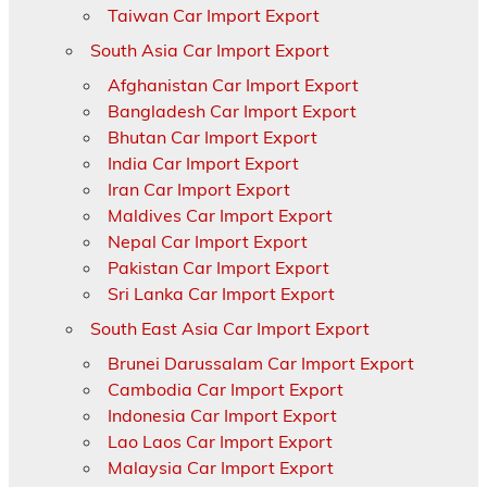
Taiwan Car Import Export
South Asia Car Import Export
Afghanistan Car Import Export
Bangladesh Car Import Export
Bhutan Car Import Export
India Car Import Export
Iran Car Import Export
Maldives Car Import Export
Nepal Car Import Export
Pakistan Car Import Export
Sri Lanka Car Import Export
South East Asia Car Import Export
Brunei Darussalam Car Import Export
Cambodia Car Import Export
Indonesia Car Import Export
Lao Laos Car Import Export
Malaysia Car Import Export