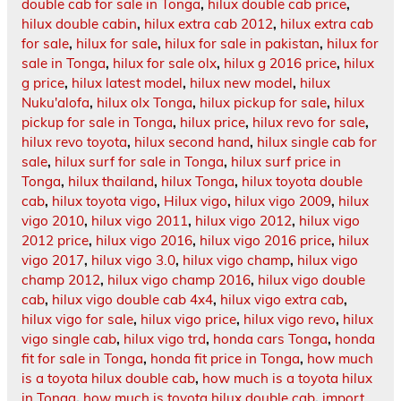
double cab for sale in Tonga
,
hilux double cab price
,
hilux double cabin
,
hilux extra cab 2012
,
hilux extra cab
for sale
,
hilux for sale
,
hilux for sale in pakistan
,
hilux for
sale in Tonga
,
hilux for sale olx
,
hilux g 2016 price
,
hilux
g price
,
hilux latest model
,
hilux new model
,
hilux
Nuku'alofa
,
hilux olx Tonga
,
hilux pickup for sale
,
hilux
pickup for sale in Tonga
,
hilux price
,
hilux revo for sale
,
hilux revo toyota
,
hilux second hand
,
hilux single cab for
sale
,
hilux surf for sale in Tonga
,
hilux surf price in
Tonga
,
hilux thailand
,
hilux Tonga
,
hilux toyota double
cab
,
hilux toyota vigo
,
Hilux vigo
,
hilux vigo 2009
,
hilux
vigo 2010
,
hilux vigo 2011
,
hilux vigo 2012
,
hilux vigo
2012 price
,
hilux vigo 2016
,
hilux vigo 2016 price
,
hilux
vigo 2017
,
hilux vigo 3.0
,
hilux vigo champ
,
hilux vigo
champ 2012
,
hilux vigo champ 2016
,
hilux vigo double
cab
,
hilux vigo double cab 4x4
,
hilux vigo extra cab
,
hilux vigo for sale
,
hilux vigo price
,
hilux vigo revo
,
hilux
vigo single cab
,
hilux vigo trd
,
honda cars Tonga
,
honda
fit for sale in Tonga
,
honda fit price in Tonga
,
how much
is a toyota hilux double cab
,
how much is a toyota hilux
in Tonga
,
how much is toyota hilux double cab
,
import