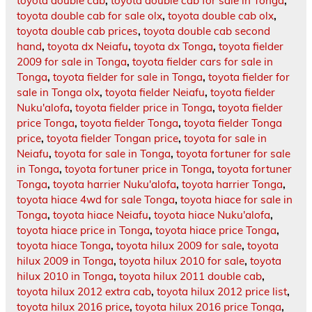
toyota double cab
,
toyota double cab for sale in Tonga
,
toyota double cab for sale olx
,
toyota double cab olx
,
toyota double cab prices
,
toyota double cab second
hand
,
toyota dx Neiafu
,
toyota dx Tonga
,
toyota fielder
2009 for sale in Tonga
,
toyota fielder cars for sale in
Tonga
,
toyota fielder for sale in Tonga
,
toyota fielder for
sale in Tonga olx
,
toyota fielder Neiafu
,
toyota fielder
Nuku'alofa
,
toyota fielder price in Tonga
,
toyota fielder
price Tonga
,
toyota fielder Tonga
,
toyota fielder Tonga
price
,
toyota fielder Tongan price
,
toyota for sale in
Neiafu
,
toyota for sale in Tonga
,
toyota fortuner for sale
in Tonga
,
toyota fortuner price in Tonga
,
toyota fortuner
Tonga
,
toyota harrier Nuku'alofa
,
toyota harrier Tonga
,
toyota hiace 4wd for sale Tonga
,
toyota hiace for sale in
Tonga
,
toyota hiace Neiafu
,
toyota hiace Nuku'alofa
,
toyota hiace price in Tonga
,
toyota hiace price Tonga
,
toyota hiace Tonga
,
toyota hilux 2009 for sale
,
toyota
hilux 2009 in Tonga
,
toyota hilux 2010 for sale
,
toyota
hilux 2010 in Tonga
,
toyota hilux 2011 double cab
,
toyota hilux 2012 extra cab
,
toyota hilux 2012 price list
,
toyota hilux 2016 price
,
toyota hilux 2016 price Tonga
,