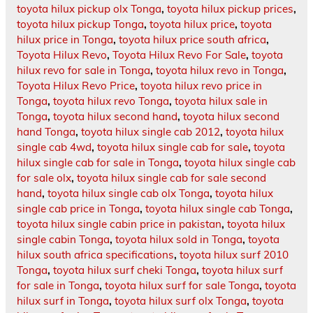
toyota hilux pickup olx Tonga
,
toyota hilux pickup prices
,
toyota hilux pickup Tonga
,
toyota hilux price
,
toyota
hilux price in Tonga
,
toyota hilux price south africa
,
Toyota Hilux Revo
,
Toyota Hilux Revo For Sale
,
toyota
hilux revo for sale in Tonga
,
toyota hilux revo in Tonga
,
Toyota Hilux Revo Price
,
toyota hilux revo price in
Tonga
,
toyota hilux revo Tonga
,
toyota hilux sale in
Tonga
,
toyota hilux second hand
,
toyota hilux second
hand Tonga
,
toyota hilux single cab 2012
,
toyota hilux
single cab 4wd
,
toyota hilux single cab for sale
,
toyota
hilux single cab for sale in Tonga
,
toyota hilux single cab
for sale olx
,
toyota hilux single cab for sale second
hand
,
toyota hilux single cab olx Tonga
,
toyota hilux
single cab price in Tonga
,
toyota hilux single cab Tonga
,
toyota hilux single cabin price in pakistan
,
toyota hilux
single cabin Tonga
,
toyota hilux sold in Tonga
,
toyota
hilux south africa specifications
,
toyota hilux surf 2010
Tonga
,
toyota hilux surf cheki Tonga
,
toyota hilux surf
for sale in Tonga
,
toyota hilux surf for sale Tonga
,
toyota
hilux surf in Tonga
,
toyota hilux surf olx Tonga
,
toyota