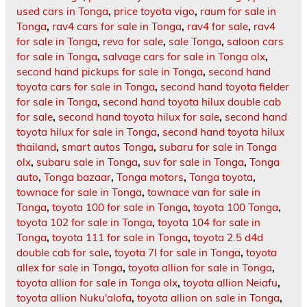
used cars in Tonga
,
price toyota vigo
,
raum for sale in
Tonga
,
rav4 cars for sale in Tonga
,
rav4 for sale
,
rav4
for sale in Tonga
,
revo for sale
,
sale Tonga
,
saloon cars
for sale in Tonga
,
salvage cars for sale in Tonga olx
,
second hand pickups for sale in Tonga
,
second hand
toyota cars for sale in Tonga
,
second hand toyota fielder
for sale in Tonga
,
second hand toyota hilux double cab
for sale
,
second hand toyota hilux for sale
,
second hand
toyota hilux for sale in Tonga
,
second hand toyota hilux
thailand
,
smart autos Tonga
,
subaru for sale in Tonga
olx
,
subaru sale in Tonga
,
suv for sale in Tonga
,
Tonga
auto
,
Tonga bazaar
,
Tonga motors
,
Tonga toyota
,
townace for sale in Tonga
,
townace van for sale in
Tonga
,
toyota 100 for sale in Tonga
,
toyota 100 Tonga
,
toyota 102 for sale in Tonga
,
toyota 104 for sale in
Tonga
,
toyota 111 for sale in Tonga
,
toyota 2.5 d4d
double cab for sale
,
toyota 7l for sale in Tonga
,
toyota
allex for sale in Tonga
,
toyota allion for sale in Tonga
,
toyota allion for sale in Tonga olx
,
toyota allion Neiafu
,
toyota allion Nuku'alofa
,
toyota allion on sale in Tonga
,