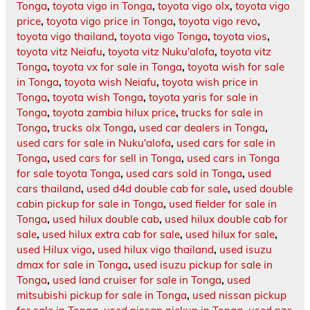
Tonga
,
toyota vigo in Tonga
,
toyota vigo olx
,
toyota vigo
price
,
toyota vigo price in Tonga
,
toyota vigo revo
,
toyota vigo thailand
,
toyota vigo Tonga
,
toyota vios
,
toyota vitz Neiafu
,
toyota vitz Nuku'alofa
,
toyota vitz
Tonga
,
toyota vx for sale in Tonga
,
toyota wish for sale
in Tonga
,
toyota wish Neiafu
,
toyota wish price in
Tonga
,
toyota wish Tonga
,
toyota yaris for sale in
Tonga
,
toyota zambia hilux price
,
trucks for sale in
Tonga
,
trucks olx Tonga
,
used car dealers in Tonga
,
used cars for sale in Nuku'alofa
,
used cars for sale in
Tonga
,
used cars for sell in Tonga
,
used cars in Tonga
for sale toyota Tonga
,
used cars sold in Tonga
,
used
cars thailand
,
used d4d double cab for sale
,
used double
cabin pickup for sale in Tonga
,
used fielder for sale in
Tonga
,
used hilux double cab
,
used hilux double cab for
sale
,
used hilux extra cab for sale
,
used hilux for sale
,
used Hilux vigo
,
used hilux vigo thailand
,
used isuzu
dmax for sale in Tonga
,
used isuzu pickup for sale in
Tonga
,
used land cruiser for sale in Tonga
,
used
mitsubishi pickup for sale in Tonga
,
used nissan pickup