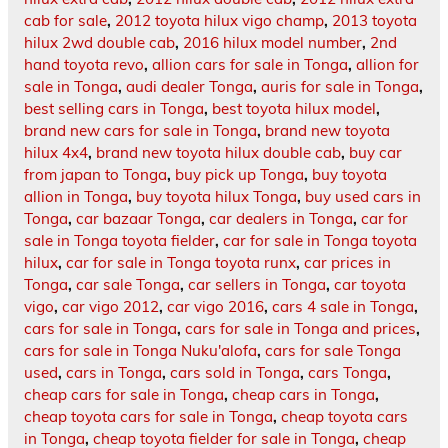
cab for sale
,
2012 toyota hilux vigo champ
,
2013 toyota
hilux 2wd double cab
,
2016 hilux model number
,
2nd
hand toyota revo
,
allion cars for sale in Tonga
,
allion for
sale in Tonga
,
audi dealer Tonga
,
auris for sale in Tonga
,
best selling cars in Tonga
,
best toyota hilux model
,
brand new cars for sale in Tonga
,
brand new toyota
hilux 4x4
,
brand new toyota hilux double cab
,
buy car
from japan to Tonga
,
buy pick up Tonga
,
buy toyota
allion in Tonga
,
buy toyota hilux Tonga
,
buy used cars in
Tonga
,
car bazaar Tonga
,
car dealers in Tonga
,
car for
sale in Tonga toyota fielder
,
car for sale in Tonga toyota
hilux
,
car for sale in Tonga toyota runx
,
car prices in
Tonga
,
car sale Tonga
,
car sellers in Tonga
,
car toyota
vigo
,
car vigo 2012
,
car vigo 2016
,
cars 4 sale in Tonga
,
cars for sale in Tonga
,
cars for sale in Tonga and prices
,
cars for sale in Tonga Nuku'alofa
,
cars for sale Tonga
used
,
cars in Tonga
,
cars sold in Tonga
,
cars Tonga
,
cheap cars for sale in Tonga
,
cheap cars in Tonga
,
cheap toyota cars for sale in Tonga
,
cheap toyota cars
in Tonga
,
cheap toyota fielder for sale in Tonga
,
cheap