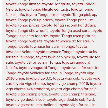
toyota Tonga limited
,
toyota Tonga ltd
,
toyota Tonga
Neiafu
,
toyota Tonga Neiafu contacts
,
toyota Tonga
Nuku'alofa
,
toyota Tonga parts
,
toyota Tonga pick up
,
toyota Tonga pick up prices
,
toyota Tonga price list
,
toyota Tonga prices
,
toyota Tonga second hand cars
,
toyota Tonga showroom
,
toyota Tonga used cars
,
toyota
Tonga used cars for sale
,
toyota Tonga used pickups
,
toyota Tonga website
,
toyota townace dx for sale in
Tonga
,
toyota townace for sale in Tonga
,
toyota
townace Neiafu
,
toyota townace Tonga
,
toyota trucks
for sale in Tonga
,
toyota twin cab pickup
,
toyota ute for
sale
,
toyota v8 for sale in Tonga
,
toyota vanguard
Neiafu
,
toyota vanguard Tonga
,
toyota vans for sale in
Tonga
,
toyota vehicles for sale in Tonga
,
toyota vigo
2010 price
,
toyota vigo 3.0
,
toyota vigo cab
,
toyota vigo
car
,
toyota vigo champ
,
toyota vigo champ 2016
,
toyota
vigo champ 4x4 standard
,
toyota vigo champ for sale
,
toyota vigo champ price
,
toyota vigo champ thailand
,
toyota vigo double cab
,
toyota vigo double cab 4wd
,
toyota vigo extra cab thailand
,
toyota vigo for sale in