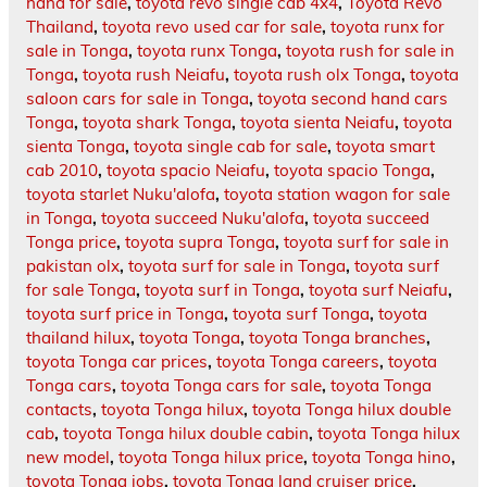
hand for sale
,
toyota revo single cab 4x4
,
Toyota Revo
Thailand
,
toyota revo used car for sale
,
toyota runx for
sale in Tonga
,
toyota runx Tonga
,
toyota rush for sale in
Tonga
,
toyota rush Neiafu
,
toyota rush olx Tonga
,
toyota
saloon cars for sale in Tonga
,
toyota second hand cars
Tonga
,
toyota shark Tonga
,
toyota sienta Neiafu
,
toyota
sienta Tonga
,
toyota single cab for sale
,
toyota smart
cab 2010
,
toyota spacio Neiafu
,
toyota spacio Tonga
,
toyota starlet Nuku'alofa
,
toyota station wagon for sale
in Tonga
,
toyota succeed Nuku'alofa
,
toyota succeed
Tonga price
,
toyota supra Tonga
,
toyota surf for sale in
pakistan olx
,
toyota surf for sale in Tonga
,
toyota surf
for sale Tonga
,
toyota surf in Tonga
,
toyota surf Neiafu
,
toyota surf price in Tonga
,
toyota surf Tonga
,
toyota
thailand hilux
,
toyota Tonga
,
toyota Tonga branches
,
toyota Tonga car prices
,
toyota Tonga careers
,
toyota
Tonga cars
,
toyota Tonga cars for sale
,
toyota Tonga
contacts
,
toyota Tonga hilux
,
toyota Tonga hilux double
cab
,
toyota Tonga hilux double cabin
,
toyota Tonga hilux
new model
,
toyota Tonga hilux price
,
toyota Tonga hino
,
toyota Tonga jobs
,
toyota Tonga land cruiser price
,