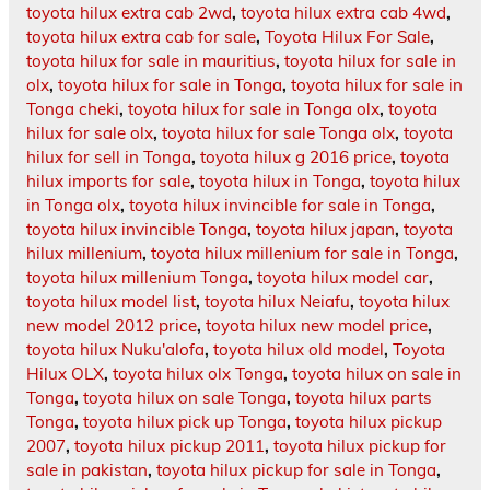
toyota hilux extra cab 2wd
,
toyota hilux extra cab 4wd
,
toyota hilux extra cab for sale
,
Toyota Hilux For Sale
,
toyota hilux for sale in mauritius
,
toyota hilux for sale in
olx
,
toyota hilux for sale in Tonga
,
toyota hilux for sale in
Tonga cheki
,
toyota hilux for sale in Tonga olx
,
toyota
hilux for sale olx
,
toyota hilux for sale Tonga olx
,
toyota
hilux for sell in Tonga
,
toyota hilux g 2016 price
,
toyota
hilux imports for sale
,
toyota hilux in Tonga
,
toyota hilux
in Tonga olx
,
toyota hilux invincible for sale in Tonga
,
toyota hilux invincible Tonga
,
toyota hilux japan
,
toyota
hilux millenium
,
toyota hilux millenium for sale in Tonga
,
toyota hilux millenium Tonga
,
toyota hilux model car
,
toyota hilux model list
,
toyota hilux Neiafu
,
toyota hilux
new model 2012 price
,
toyota hilux new model price
,
toyota hilux Nuku'alofa
,
toyota hilux old model
,
Toyota
Hilux OLX
,
toyota hilux olx Tonga
,
toyota hilux on sale in
Tonga
,
toyota hilux on sale Tonga
,
toyota hilux parts
Tonga
,
toyota hilux pick up Tonga
,
toyota hilux pickup
2007
,
toyota hilux pickup 2011
,
toyota hilux pickup for
sale in pakistan
,
toyota hilux pickup for sale in Tonga
,