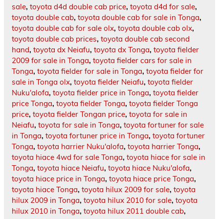
sale
,
toyota d4d double cab price
,
toyota d4d for sale
,
toyota double cab
,
toyota double cab for sale in Tonga
,
toyota double cab for sale olx
,
toyota double cab olx
,
toyota double cab prices
,
toyota double cab second
hand
,
toyota dx Neiafu
,
toyota dx Tonga
,
toyota fielder
2009 for sale in Tonga
,
toyota fielder cars for sale in
Tonga
,
toyota fielder for sale in Tonga
,
toyota fielder for
sale in Tonga olx
,
toyota fielder Neiafu
,
toyota fielder
Nuku'alofa
,
toyota fielder price in Tonga
,
toyota fielder
price Tonga
,
toyota fielder Tonga
,
toyota fielder Tonga
price
,
toyota fielder Tongan price
,
toyota for sale in
Neiafu
,
toyota for sale in Tonga
,
toyota fortuner for sale
in Tonga
,
toyota fortuner price in Tonga
,
toyota fortuner
Tonga
,
toyota harrier Nuku'alofa
,
toyota harrier Tonga
,
toyota hiace 4wd for sale Tonga
,
toyota hiace for sale in
Tonga
,
toyota hiace Neiafu
,
toyota hiace Nuku'alofa
,
toyota hiace price in Tonga
,
toyota hiace price Tonga
,
toyota hiace Tonga
,
toyota hilux 2009 for sale
,
toyota
hilux 2009 in Tonga
,
toyota hilux 2010 for sale
,
toyota
hilux 2010 in Tonga
,
toyota hilux 2011 double cab
,