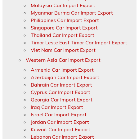
Malaysia Car Import Export
Myanmar Burma Car Import Export
Philippines Car Import Export
Singapore Car Import Export
Thailand Car Import Export
Timor Leste East Timor Car Import Export
Viet Nam Car Import Export
Western Asia Car Import Export
Armenia Car Import Export
Azerbaijan Car Import Export
Bahrain Car Import Export
Cyprus Car Import Export
Georgia Car Import Export
Iraq Car Import Export
Israel Car Import Export
Jordan Car Import Export
Kuwait Car Import Export
Lebanon Car Import Export