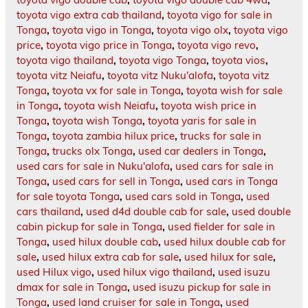
toyota vigo extra cab thailand
,
toyota vigo for sale in
Tonga
,
toyota vigo in Tonga
,
toyota vigo olx
,
toyota vigo
price
,
toyota vigo price in Tonga
,
toyota vigo revo
,
toyota vigo thailand
,
toyota vigo Tonga
,
toyota vios
,
toyota vitz Neiafu
,
toyota vitz Nuku'alofa
,
toyota vitz
Tonga
,
toyota vx for sale in Tonga
,
toyota wish for sale
in Tonga
,
toyota wish Neiafu
,
toyota wish price in
Tonga
,
toyota wish Tonga
,
toyota yaris for sale in
Tonga
,
toyota zambia hilux price
,
trucks for sale in
Tonga
,
trucks olx Tonga
,
used car dealers in Tonga
,
used cars for sale in Nuku'alofa
,
used cars for sale in
Tonga
,
used cars for sell in Tonga
,
used cars in Tonga
for sale toyota Tonga
,
used cars sold in Tonga
,
used
cars thailand
,
used d4d double cab for sale
,
used double
cabin pickup for sale in Tonga
,
used fielder for sale in
Tonga
,
used hilux double cab
,
used hilux double cab for
sale
,
used hilux extra cab for sale
,
used hilux for sale
,
used Hilux vigo
,
used hilux vigo thailand
,
used isuzu
dmax for sale in Tonga
,
used isuzu pickup for sale in
Tonga
,
used land cruiser for sale in Tonga
,
used