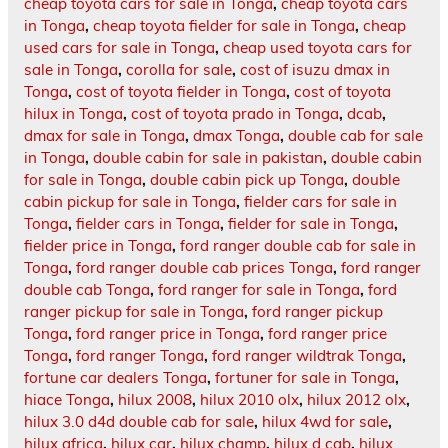
cheap toyota cars for sale in Tonga
,
cheap toyota cars
in Tonga
,
cheap toyota fielder for sale in Tonga
,
cheap
used cars for sale in Tonga
,
cheap used toyota cars for
sale in Tonga
,
corolla for sale
,
cost of isuzu dmax in
Tonga
,
cost of toyota fielder in Tonga
,
cost of toyota
hilux in Tonga
,
cost of toyota prado in Tonga
,
dcab
,
dmax for sale in Tonga
,
dmax Tonga
,
double cab for sale
in Tonga
,
double cabin for sale in pakistan
,
double cabin
for sale in Tonga
,
double cabin pick up Tonga
,
double
cabin pickup for sale in Tonga
,
fielder cars for sale in
Tonga
,
fielder cars in Tonga
,
fielder for sale in Tonga
,
fielder price in Tonga
,
ford ranger double cab for sale in
Tonga
,
ford ranger double cab prices Tonga
,
ford ranger
double cab Tonga
,
ford ranger for sale in Tonga
,
ford
ranger pickup for sale in Tonga
,
ford ranger pickup
Tonga
,
ford ranger price in Tonga
,
ford ranger price
Tonga
,
ford ranger Tonga
,
ford ranger wildtrak Tonga
,
fortune car dealers Tonga
,
fortuner for sale in Tonga
,
hiace Tonga
,
hilux 2008
,
hilux 2010 olx
,
hilux 2012 olx
,
hilux 3.0 d4d double cab for sale
,
hilux 4wd for sale
,
hilux africa
,
hilux car
,
hilux champ
,
hilux d cab
,
hilux