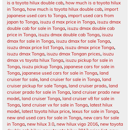
is a toyota hilux double cab
,
how much is a toyota hilux
in Tonga
,
how much is toyota hilux double cab
,
import
japanese used cars to Tonga
,
import used cars from
japan to Tonga
,
isuzu d max price in Tonga
,
isuzu dmax
double cab for sale in Tonga
,
isuzu dmax double cab
price in Tonga
,
isuzu dmax double cab Tonga
,
isuzu
dmax for sale in Tonga
,
isuzu dmax for sale Tonga
,
isuzu dmax price list Tonga
,
isuzu dmax price Tonga
,
isuzu dmax Tonga
,
isuzu dmax Tongan prices
,
isuzu
dmax vs toyota hilux Tonga
,
isuzu pickup for sale in
Tonga
,
isuzu pickup Tonga
,
japanese cars for sale in
Tonga
,
japanese used cars for sale in Tonga
,
land
cruiser for sale
,
land cruiser for sale in Tonga
,
land
cruiser pickup for sale Tonga
,
land cruiser prado
,
land
cruiser prado for sale in Tonga
,
land cruiser prado new
model
,
land cruiser Tonga
,
land cruiser v8 for sale in
Tonga
,
land cruiser vx for sale in Tonga
,
latest hilux
model
,
latest toyota hilux price
,
lexus for sale in Tonga
,
new and used cars for sale in Tonga
,
new cars for sale
in Tonga
,
new hilux 3.0
,
new hilux vigo 2016
,
new toyota