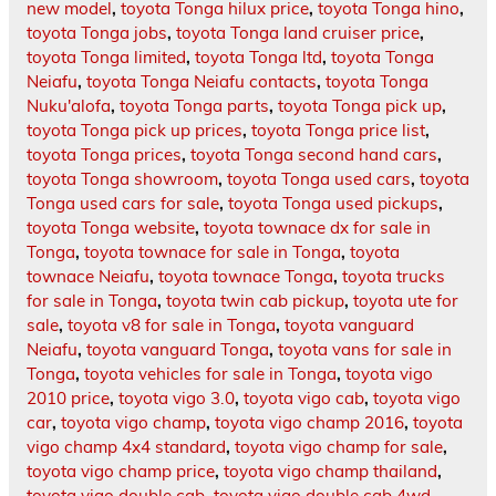
new model
,
toyota Tonga hilux price
,
toyota Tonga hino
,
toyota Tonga jobs
,
toyota Tonga land cruiser price
,
toyota Tonga limited
,
toyota Tonga ltd
,
toyota Tonga
Neiafu
,
toyota Tonga Neiafu contacts
,
toyota Tonga
Nuku'alofa
,
toyota Tonga parts
,
toyota Tonga pick up
,
toyota Tonga pick up prices
,
toyota Tonga price list
,
toyota Tonga prices
,
toyota Tonga second hand cars
,
toyota Tonga showroom
,
toyota Tonga used cars
,
toyota
Tonga used cars for sale
,
toyota Tonga used pickups
,
toyota Tonga website
,
toyota townace dx for sale in
Tonga
,
toyota townace for sale in Tonga
,
toyota
townace Neiafu
,
toyota townace Tonga
,
toyota trucks
for sale in Tonga
,
toyota twin cab pickup
,
toyota ute for
sale
,
toyota v8 for sale in Tonga
,
toyota vanguard
Neiafu
,
toyota vanguard Tonga
,
toyota vans for sale in
Tonga
,
toyota vehicles for sale in Tonga
,
toyota vigo
2010 price
,
toyota vigo 3.0
,
toyota vigo cab
,
toyota vigo
car
,
toyota vigo champ
,
toyota vigo champ 2016
,
toyota
vigo champ 4x4 standard
,
toyota vigo champ for sale
,
toyota vigo champ price
,
toyota vigo champ thailand
,
toyota vigo double cab
,
toyota vigo double cab 4wd
,