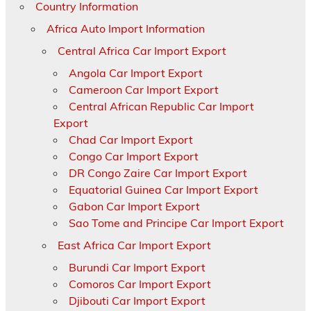
Country Information
Africa Auto Import Information
Central Africa Car Import Export
Angola Car Import Export
Cameroon Car Import Export
Central African Republic Car Import
Export
Chad Car Import Export
Congo Car Import Export
DR Congo Zaire Car Import Export
Equatorial Guinea Car Import Export
Gabon Car Import Export
Sao Tome and Principe Car Import Export
East Africa Car Import Export
Burundi Car Import Export
Comoros Car Import Export
Djibouti Car Import Export