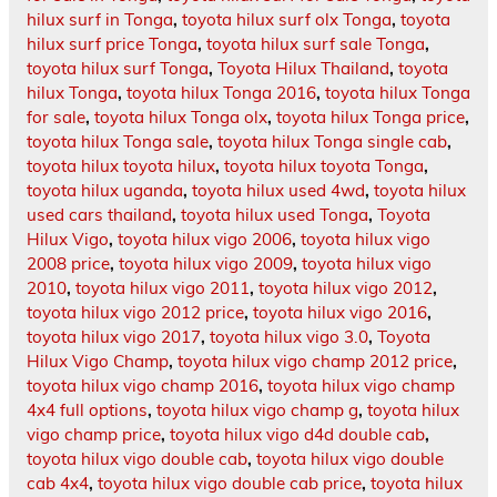
hilux surf in Tonga
,
toyota hilux surf olx Tonga
,
toyota
hilux surf price Tonga
,
toyota hilux surf sale Tonga
,
toyota hilux surf Tonga
,
Toyota Hilux Thailand
,
toyota
hilux Tonga
,
toyota hilux Tonga 2016
,
toyota hilux Tonga
for sale
,
toyota hilux Tonga olx
,
toyota hilux Tonga price
,
toyota hilux Tonga sale
,
toyota hilux Tonga single cab
,
toyota hilux toyota hilux
,
toyota hilux toyota Tonga
,
toyota hilux uganda
,
toyota hilux used 4wd
,
toyota hilux
used cars thailand
,
toyota hilux used Tonga
,
Toyota
Hilux Vigo
,
toyota hilux vigo 2006
,
toyota hilux vigo
2008 price
,
toyota hilux vigo 2009
,
toyota hilux vigo
2010
,
toyota hilux vigo 2011
,
toyota hilux vigo 2012
,
toyota hilux vigo 2012 price
,
toyota hilux vigo 2016
,
toyota hilux vigo 2017
,
toyota hilux vigo 3.0
,
Toyota
Hilux Vigo Champ
,
toyota hilux vigo champ 2012 price
,
toyota hilux vigo champ 2016
,
toyota hilux vigo champ
4x4 full options
,
toyota hilux vigo champ g
,
toyota hilux
vigo champ price
,
toyota hilux vigo d4d double cab
,
toyota hilux vigo double cab
,
toyota hilux vigo double
cab 4x4
,
toyota hilux vigo double cab price
,
toyota hilux