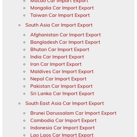
Macao Car Import Export
Mongolia Car Import Export
Taiwan Car Import Export
South Asia Car Import Export
Afghanistan Car Import Export
Bangladesh Car Import Export
Bhutan Car Import Export
India Car Import Export
Iran Car Import Export
Maldives Car Import Export
Nepal Car Import Export
Pakistan Car Import Export
Sri Lanka Car Import Export
South East Asia Car Import Export
Brunei Darussalam Car Import Export
Cambodia Car Import Export
Indonesia Car Import Export
Lao Laos Car Import Export