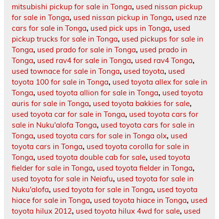
mitsubishi pickup for sale in Tonga
,
used nissan pickup
for sale in Tonga
,
used nissan pickup in Tonga
,
used nze
cars for sale in Tonga
,
used pick ups in Tonga
,
used
pickup trucks for sale in Tonga
,
used pickups for sale in
Tonga
,
used prado for sale in Tonga
,
used prado in
Tonga
,
used rav4 for sale in Tonga
,
used rav4 Tonga
,
used townace for sale in Tonga
,
used toyota
,
used
toyota 100 for sale in Tonga
,
used toyota allex for sale in
Tonga
,
used toyota allion for sale in Tonga
,
used toyota
auris for sale in Tonga
,
used toyota bakkies for sale
,
used toyota car for sale in Tonga
,
used toyota cars for
sale in Nuku'alofa Tonga
,
used toyota cars for sale in
Tonga
,
used toyota cars for sale in Tonga olx
,
used
toyota cars in Tonga
,
used toyota corolla for sale in
Tonga
,
used toyota double cab for sale
,
used toyota
fielder for sale in Tonga
,
used toyota fielder in Tonga
,
used toyota for sale in Neiafu
,
used toyota for sale in
Nuku'alofa
,
used toyota for sale in Tonga
,
used toyota
hiace for sale in Tonga
,
used toyota hiace in Tonga
,
used
toyota hilux 2012
,
used toyota hilux 4wd for sale
,
used