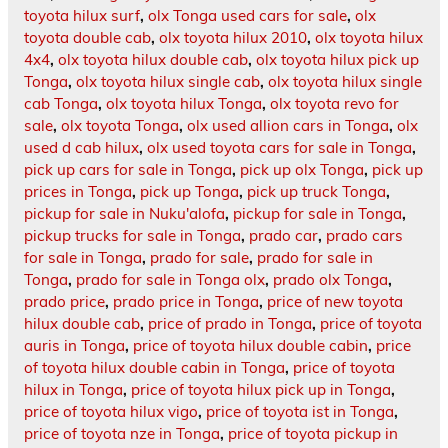
toyota hilux surf
,
olx Tonga used cars for sale
,
olx
toyota double cab
,
olx toyota hilux 2010
,
olx toyota hilux
4x4
,
olx toyota hilux double cab
,
olx toyota hilux pick up
Tonga
,
olx toyota hilux single cab
,
olx toyota hilux single
cab Tonga
,
olx toyota hilux Tonga
,
olx toyota revo for
sale
,
olx toyota Tonga
,
olx used allion cars in Tonga
,
olx
used d cab hilux
,
olx used toyota cars for sale in Tonga
,
pick up cars for sale in Tonga
,
pick up olx Tonga
,
pick up
prices in Tonga
,
pick up Tonga
,
pick up truck Tonga
,
pickup for sale in Nuku'alofa
,
pickup for sale in Tonga
,
pickup trucks for sale in Tonga
,
prado car
,
prado cars
for sale in Tonga
,
prado for sale
,
prado for sale in
Tonga
,
prado for sale in Tonga olx
,
prado olx Tonga
,
prado price
,
prado price in Tonga
,
price of new toyota
hilux double cab
,
price of prado in Tonga
,
price of toyota
auris in Tonga
,
price of toyota hilux double cabin
,
price
of toyota hilux double cabin in Tonga
,
price of toyota
hilux in Tonga
,
price of toyota hilux pick up in Tonga
,
price of toyota hilux vigo
,
price of toyota ist in Tonga
,
price of toyota nze in Tonga
,
price of toyota pickup in