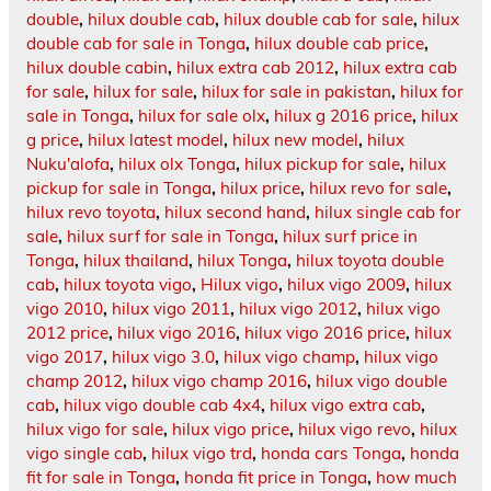
double
,
hilux double cab
,
hilux double cab for sale
,
hilux
double cab for sale in Tonga
,
hilux double cab price
,
hilux double cabin
,
hilux extra cab 2012
,
hilux extra cab
for sale
,
hilux for sale
,
hilux for sale in pakistan
,
hilux for
sale in Tonga
,
hilux for sale olx
,
hilux g 2016 price
,
hilux
g price
,
hilux latest model
,
hilux new model
,
hilux
Nuku'alofa
,
hilux olx Tonga
,
hilux pickup for sale
,
hilux
pickup for sale in Tonga
,
hilux price
,
hilux revo for sale
,
hilux revo toyota
,
hilux second hand
,
hilux single cab for
sale
,
hilux surf for sale in Tonga
,
hilux surf price in
Tonga
,
hilux thailand
,
hilux Tonga
,
hilux toyota double
cab
,
hilux toyota vigo
,
Hilux vigo
,
hilux vigo 2009
,
hilux
vigo 2010
,
hilux vigo 2011
,
hilux vigo 2012
,
hilux vigo
2012 price
,
hilux vigo 2016
,
hilux vigo 2016 price
,
hilux
vigo 2017
,
hilux vigo 3.0
,
hilux vigo champ
,
hilux vigo
champ 2012
,
hilux vigo champ 2016
,
hilux vigo double
cab
,
hilux vigo double cab 4x4
,
hilux vigo extra cab
,
hilux vigo for sale
,
hilux vigo price
,
hilux vigo revo
,
hilux
vigo single cab
,
hilux vigo trd
,
honda cars Tonga
,
honda
fit for sale in Tonga
,
honda fit price in Tonga
,
how much