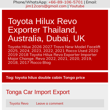
Phone/WhatsApp:
+66-89-106-5701
| Email:
jim12cars@gmail.com
|
Youtube
Skip
to
content
Toyota Hilux Revo
Exporter Thailand,
Australia, Dubai, UK
Toyota Hilux 2026 2027 Travo New Model Facelift
2025, 2024, 2023, 2022, 2021 Rocco Used 2020
2019 2018 Toyota Hilux Revo Exporter Importer
Major Change. Revo 2022, 2021, 2020, 2019,
2018, 2017 Rocco Blog
Tag:
toyota hilux double cabin Tonga price
Tonga Car Import Export
Toyota Revo
Leave a comment