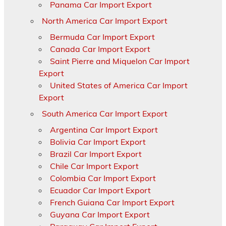
Panama Car Import Export
North America Car Import Export
Bermuda Car Import Export
Canada Car Import Export
Saint Pierre and Miquelon Car Import
Export
United States of America Car Import
Export
South America Car Import Export
Argentina Car Import Export
Bolivia Car Import Export
Brazil Car Import Export
Chile Car Import Export
Colombia Car Import Export
Ecuador Car Import Export
French Guiana Car Import Export
Guyana Car Import Export