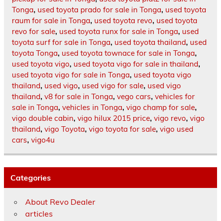
Tonga
,
used toyota prado for sale in Tonga
,
used toyota
raum for sale in Tonga
,
used toyota revo
,
used toyota
revo for sale
,
used toyota runx for sale in Tonga
,
used
toyota surf for sale in Tonga
,
used toyota thailand
,
used
toyota Tonga
,
used toyota townace for sale in Tonga
,
used toyota vigo
,
used toyota vigo for sale in thailand
,
used toyota vigo for sale in Tonga
,
used toyota vigo
thailand
,
used vigo
,
used vigo for sale
,
used vigo
thailand
,
v8 for sale in Tonga
,
vego cars
,
vehicles for
sale in Tonga
,
vehicles in Tonga
,
vigo champ for sale
,
vigo double cabin
,
vigo hilux 2015 price
,
vigo revo
,
vigo
thailand
,
vigo Toyota
,
vigo toyota for sale
,
vigo used
cars
,
vigo4u
Categories
About Revo Dealer
articles