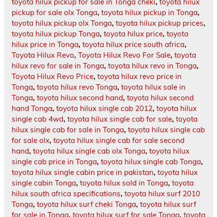
toyota hilux pickup for sale in Tonga cheki
,
toyota hilux
pickup for sale olx Tonga
,
toyota hilux pickup in Tonga
,
toyota hilux pickup olx Tonga
,
toyota hilux pickup prices
,
toyota hilux pickup Tonga
,
toyota hilux price
,
toyota
hilux price in Tonga
,
toyota hilux price south africa
,
Toyota Hilux Revo
,
Toyota Hilux Revo For Sale
,
toyota
hilux revo for sale in Tonga
,
toyota hilux revo in Tonga
,
Toyota Hilux Revo Price
,
toyota hilux revo price in
Tonga
,
toyota hilux revo Tonga
,
toyota hilux sale in
Tonga
,
toyota hilux second hand
,
toyota hilux second
hand Tonga
,
toyota hilux single cab 2012
,
toyota hilux
single cab 4wd
,
toyota hilux single cab for sale
,
toyota
hilux single cab for sale in Tonga
,
toyota hilux single cab
for sale olx
,
toyota hilux single cab for sale second
hand
,
toyota hilux single cab olx Tonga
,
toyota hilux
single cab price in Tonga
,
toyota hilux single cab Tonga
,
toyota hilux single cabin price in pakistan
,
toyota hilux
single cabin Tonga
,
toyota hilux sold in Tonga
,
toyota
hilux south africa specifications
,
toyota hilux surf 2010
Tonga
,
toyota hilux surf cheki Tonga
,
toyota hilux surf
for sale in Tonga
,
toyota hilux surf for sale Tonga
,
toyota