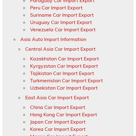
Paraguay Car Import Export
Peru Car Import Export
Suriname Car Import Export
Uruguay Car Import Export
Venezuela Car Import Export
Asia Auto Import Information
Central Asia Car Import Export
Kazakhstan Car Import Export
Kyrgyzstan Car Import Export
Tajikistan Car Import Export
Turkmenistan Car Import Export
Uzbekistan Car Import Export
East Asia Car Import Export
China Car Import Export
Hong Kong Car Import Export
Japan Car Import Export
Korea Car Import Export