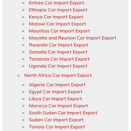
Eritrea Car Import Export
Ethiopia Car Import Export
Kenya Car Import Export
Malawi Car Import Export
Mauritius Car Import Export
Mayotte and Reunion Car Import Export
Rwanda Car Import Export
Somalia Car Import Export
Tanzania Car Import Export
Uganda Car Import Export
North Africa Car Import Export
Algeria Car Import Export
Egypt Car Import Export
Libya Car Import Export
Morocco Car Import Export
South Sudan Car Import Export
Sudan Car Import Export
Tunisia Car Import Export