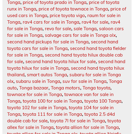
Tonga
,
price of toyota prado in Tonga
,
price of toyota
runx in Tonga
,
price of toyota townace in Tonga
,
price of
used cars in Tonga
,
price toyota vigo
,
raum for sale in
Tonga
,
rav4 cars for sale in Tonga
,
rav4 for sale
,
rav4
for sale in Tonga
,
revo for sale
,
sale Tonga
,
saloon cars
for sale in Tonga
,
salvage cars for sale in Tonga olx
,
second hand pickups for sale in Tonga
,
second hand
toyota cars for sale in Tonga
,
second hand toyota fielder
for sale in Tonga
,
second hand toyota hilux double cab
for sale
,
second hand toyota hilux for sale
,
second hand
toyota hilux for sale in Tonga
,
second hand toyota hilux
thailand
,
smart autos Tonga
,
subaru for sale in Tonga
olx
,
subaru sale in Tonga
,
suv for sale in Tonga
,
Tonga
auto
,
Tonga bazaar
,
Tonga motors
,
Tonga toyota
,
townace for sale in Tonga
,
townace van for sale in
Tonga
,
toyota 100 for sale in Tonga
,
toyota 100 Tonga
,
toyota 102 for sale in Tonga
,
toyota 104 for sale in
Tonga
,
toyota 111 for sale in Tonga
,
toyota 2.5 d4d
double cab for sale
,
toyota 7l for sale in Tonga
,
toyota
allex for sale in Tonga
,
toyota allion for sale in Tonga
,
toyota allion for sale in Tonga olx
,
toyota allion Neiafu
,