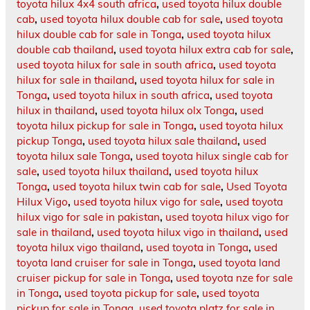
toyota hilux 4x4 south africa
,
used toyota hilux double
cab
,
used toyota hilux double cab for sale
,
used toyota
hilux double cab for sale in Tonga
,
used toyota hilux
double cab thailand
,
used toyota hilux extra cab for sale
,
used toyota hilux for sale in south africa
,
used toyota
hilux for sale in thailand
,
used toyota hilux for sale in
Tonga
,
used toyota hilux in south africa
,
used toyota
hilux in thailand
,
used toyota hilux olx Tonga
,
used
toyota hilux pickup for sale in Tonga
,
used toyota hilux
pickup Tonga
,
used toyota hilux sale thailand
,
used
toyota hilux sale Tonga
,
used toyota hilux single cab for
sale
,
used toyota hilux thailand
,
used toyota hilux
Tonga
,
used toyota hilux twin cab for sale
,
Used Toyota
Hilux Vigo
,
used toyota hilux vigo for sale
,
used toyota
hilux vigo for sale in pakistan
,
used toyota hilux vigo for
sale in thailand
,
used toyota hilux vigo in thailand
,
used
toyota hilux vigo thailand
,
used toyota in Tonga
,
used
toyota land cruiser for sale in Tonga
,
used toyota land
cruiser pickup for sale in Tonga
,
used toyota nze for sale
in Tonga
,
used toyota pickup for sale
,
used toyota
pickup for sale in Tonga
,
used toyota platz for sale in