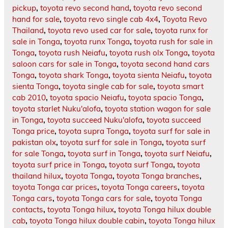
pickup
,
toyota revo second hand
,
toyota revo second
hand for sale
,
toyota revo single cab 4x4
,
Toyota Revo
Thailand
,
toyota revo used car for sale
,
toyota runx for
sale in Tonga
,
toyota runx Tonga
,
toyota rush for sale in
Tonga
,
toyota rush Neiafu
,
toyota rush olx Tonga
,
toyota
saloon cars for sale in Tonga
,
toyota second hand cars
Tonga
,
toyota shark Tonga
,
toyota sienta Neiafu
,
toyota
sienta Tonga
,
toyota single cab for sale
,
toyota smart
cab 2010
,
toyota spacio Neiafu
,
toyota spacio Tonga
,
toyota starlet Nuku'alofa
,
toyota station wagon for sale
in Tonga
,
toyota succeed Nuku'alofa
,
toyota succeed
Tonga price
,
toyota supra Tonga
,
toyota surf for sale in
pakistan olx
,
toyota surf for sale in Tonga
,
toyota surf
for sale Tonga
,
toyota surf in Tonga
,
toyota surf Neiafu
,
toyota surf price in Tonga
,
toyota surf Tonga
,
toyota
thailand hilux
,
toyota Tonga
,
toyota Tonga branches
,
toyota Tonga car prices
,
toyota Tonga careers
,
toyota
Tonga cars
,
toyota Tonga cars for sale
,
toyota Tonga
contacts
,
toyota Tonga hilux
,
toyota Tonga hilux double
cab
,
toyota Tonga hilux double cabin
,
toyota Tonga hilux