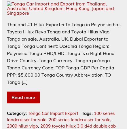
Thailand #1 Hilux Exporter to Tonga in Polynesia has
Toyota Hilux Revo Tonga and Toyota Hilux Vigo
Tonga on sale. Australia, UK, Dubai Exporter to
Tonga Tonga Continent: Oceania Tonga Region:
Polynesia Tonga RHD/LHD: Tonga is a Right Hand
Drive Country. Tonga Currency: Tongan pa’anga
Tonga Currency Code: TOP Tonga GDP Per Capita
PPP: $5,600.00 Tonga Country Abbreviation: TO
Tonga […]
Read more
Category:
Tonga Car Import Export
Tags:
100 series
landcruiser for sale
,
200 series landcruiser for sale
,
2009 hilux vigo
,
2009 toyota hilux 3.0 d4d double cab