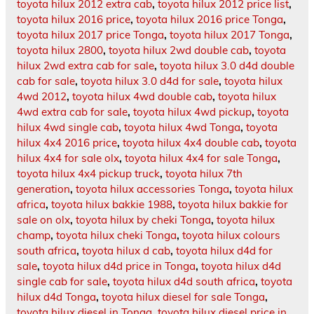
toyota hilux 2012 extra cab
,
toyota hilux 2012 price list
,
toyota hilux 2016 price
,
toyota hilux 2016 price Tonga
,
toyota hilux 2017 price Tonga
,
toyota hilux 2017 Tonga
,
toyota hilux 2800
,
toyota hilux 2wd double cab
,
toyota
hilux 2wd extra cab for sale
,
toyota hilux 3.0 d4d double
cab for sale
,
toyota hilux 3.0 d4d for sale
,
toyota hilux
4wd 2012
,
toyota hilux 4wd double cab
,
toyota hilux
4wd extra cab for sale
,
toyota hilux 4wd pickup
,
toyota
hilux 4wd single cab
,
toyota hilux 4wd Tonga
,
toyota
hilux 4x4 2016 price
,
toyota hilux 4x4 double cab
,
toyota
hilux 4x4 for sale olx
,
toyota hilux 4x4 for sale Tonga
,
toyota hilux 4x4 pickup truck
,
toyota hilux 7th
generation
,
toyota hilux accessories Tonga
,
toyota hilux
africa
,
toyota hilux bakkie 1988
,
toyota hilux bakkie for
sale on olx
,
toyota hilux by cheki Tonga
,
toyota hilux
champ
,
toyota hilux cheki Tonga
,
toyota hilux colours
south africa
,
toyota hilux d cab
,
toyota hilux d4d for
sale
,
toyota hilux d4d price in Tonga
,
toyota hilux d4d
single cab for sale
,
toyota hilux d4d south africa
,
toyota
hilux d4d Tonga
,
toyota hilux diesel for sale Tonga
,
toyota hilux diesel in Tonga
,
toyota hilux diesel price in