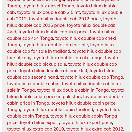
Tonga
,
toyota hilux diesel Tonga
,
toyota hilux double
cab
,
toyota hilux double cab 2.5 mt
,
toyota hilux double
cab 2012
,
toyota hilux double cab 2012 price
,
toyota
hilux double cab 2016 price
,
toyota hilux double cab
4wd
,
toyota hilux double cab 4x4 price
,
toyota hilux
double cab 4x4 Tonga
,
toyota hilux double cab cheki
Tonga
,
toyota hilux double cab for sale
,
toyota hilux
double cab for sale in thailand
,
toyota hilux double cab
for sale olx
,
toyota hilux double cab olx Tonga
,
toyota
hilux double cab pickup sale
,
toyota hilux double cab
price
,
toyota hilux double cab price list
,
toyota hilux
double cab second hand
,
toyota hilux double cab Tonga
,
toyota hilux double cabin
,
toyota hilux double cabin for
sale in Tonga
,
toyota hilux double cabin in Tonga
,
toyota
hilux double cabin price in pakistan
,
toyota hilux double
cabin price in Tonga
,
toyota hilux double cabin price
Tonga
,
toyota hilux double cabin thailand
,
toyota hilux
double cabin Tonga
,
toyota hilux double cabin Tonga
price
,
toyota hilux export
,
toyota hilux export price
,
toyota hilux extra cab 2010
,
toyota hilux extra cab 2012
,