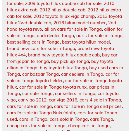
for sale
,
2009 toyota hilux double cab for sale
,
2010
hilux extra cab
,
2012 hilux double cab
,
2012 hilux extra
cab for sale
,
2012 toyota hilux vigo champ
,
2013 toyota
hilux 2wd double cab
,
2016 hilux model number
,
2nd
hand toyota revo
,
allion cars for sale in Tonga
,
allion for
sale in Tonga
,
audi dealer Tonga
,
auris for sale in Tonga
,
best selling cars in Tonga
,
best toyota hilux model
,
brand new cars for sale in Tonga
,
brand new toyota
hilux 4x4
,
brand new toyota hilux double cab
,
buy car
from japan to Tonga
,
buy pick up Tonga
,
buy toyota
allion in Tonga
,
buy toyota hilux Tonga
,
buy used cars in
Tonga
,
car bazaar Tonga
,
car dealers in Tonga
,
car for
sale in Tonga toyota fielder
,
car for sale in Tonga toyota
hilux
,
car for sale in Tonga toyota runx
,
car prices in
Tonga
,
car sale Tonga
,
car sellers in Tonga
,
car toyota
vigo
,
car vigo 2012
,
car vigo 2016
,
cars 4 sale in Tonga
,
cars for sale in Tonga
,
cars for sale in Tonga and prices
,
cars for sale in Tonga Nuku'alofa
,
cars for sale Tonga
used
,
cars in Tonga
,
cars sold in Tonga
,
cars Tonga
,
cheap cars for sale in Tonga
,
cheap cars in Tonga
,