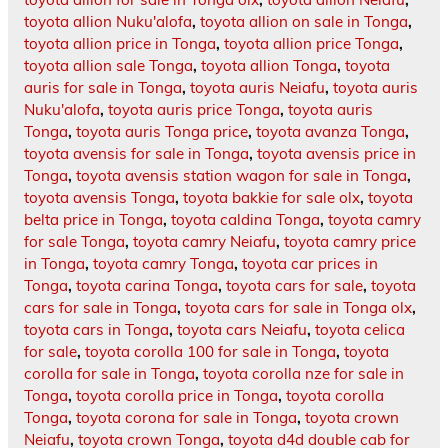
toyota allion Nuku'alofa
,
toyota allion on sale in Tonga
,
toyota allion price in Tonga
,
toyota allion price Tonga
,
toyota allion sale Tonga
,
toyota allion Tonga
,
toyota
auris for sale in Tonga
,
toyota auris Neiafu
,
toyota auris
Nuku'alofa
,
toyota auris price Tonga
,
toyota auris
Tonga
,
toyota auris Tonga price
,
toyota avanza Tonga
,
toyota avensis for sale in Tonga
,
toyota avensis price in
Tonga
,
toyota avensis station wagon for sale in Tonga
,
toyota avensis Tonga
,
toyota bakkie for sale olx
,
toyota
belta price in Tonga
,
toyota caldina Tonga
,
toyota camry
for sale Tonga
,
toyota camry Neiafu
,
toyota camry price
in Tonga
,
toyota camry Tonga
,
toyota car prices in
Tonga
,
toyota carina Tonga
,
toyota cars for sale
,
toyota
cars for sale in Tonga
,
toyota cars for sale in Tonga olx
,
toyota cars in Tonga
,
toyota cars Neiafu
,
toyota celica
for sale
,
toyota corolla 100 for sale in Tonga
,
toyota
corolla for sale in Tonga
,
toyota corolla nze for sale in
Tonga
,
toyota corolla price in Tonga
,
toyota corolla
Tonga
,
toyota corona for sale in Tonga
,
toyota crown
Neiafu
,
toyota crown Tonga
,
toyota d4d double cab for