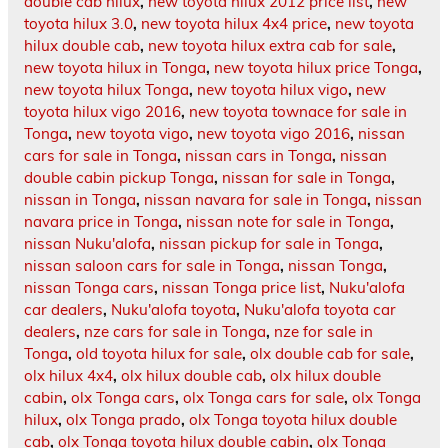
double cab hilux
,
new toyota hilux 2012 price list
,
new
toyota hilux 3.0
,
new toyota hilux 4x4 price
,
new toyota
hilux double cab
,
new toyota hilux extra cab for sale
,
new toyota hilux in Tonga
,
new toyota hilux price Tonga
,
new toyota hilux Tonga
,
new toyota hilux vigo
,
new
toyota hilux vigo 2016
,
new toyota townace for sale in
Tonga
,
new toyota vigo
,
new toyota vigo 2016
,
nissan
cars for sale in Tonga
,
nissan cars in Tonga
,
nissan
double cabin pickup Tonga
,
nissan for sale in Tonga
,
nissan in Tonga
,
nissan navara for sale in Tonga
,
nissan
navara price in Tonga
,
nissan note for sale in Tonga
,
nissan Nuku'alofa
,
nissan pickup for sale in Tonga
,
nissan saloon cars for sale in Tonga
,
nissan Tonga
,
nissan Tonga cars
,
nissan Tonga price list
,
Nuku'alofa
car dealers
,
Nuku'alofa toyota
,
Nuku'alofa toyota car
dealers
,
nze cars for sale in Tonga
,
nze for sale in
Tonga
,
old toyota hilux for sale
,
olx double cab for sale
,
olx hilux 4x4
,
olx hilux double cab
,
olx hilux double
cabin
,
olx Tonga cars
,
olx Tonga cars for sale
,
olx Tonga
hilux
,
olx Tonga prado
,
olx Tonga toyota hilux double
cab
,
olx Tonga toyota hilux double cabin
,
olx Tonga