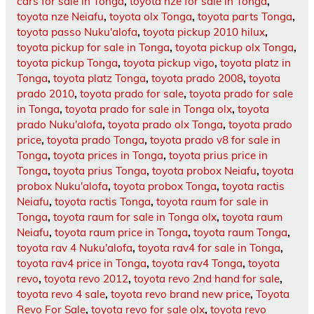
cars for sale in Tonga
,
toyota nze for sale in Tonga
,
toyota nze Neiafu
,
toyota olx Tonga
,
toyota parts Tonga
,
toyota passo Nuku'alofa
,
toyota pickup 2010 hilux
,
toyota pickup for sale in Tonga
,
toyota pickup olx Tonga
,
toyota pickup Tonga
,
toyota pickup vigo
,
toyota platz in
Tonga
,
toyota platz Tonga
,
toyota prado 2008
,
toyota
prado 2010
,
toyota prado for sale
,
toyota prado for sale
in Tonga
,
toyota prado for sale in Tonga olx
,
toyota
prado Nuku'alofa
,
toyota prado olx Tonga
,
toyota prado
price
,
toyota prado Tonga
,
toyota prado v8 for sale in
Tonga
,
toyota prices in Tonga
,
toyota prius price in
Tonga
,
toyota prius Tonga
,
toyota probox Neiafu
,
toyota
probox Nuku'alofa
,
toyota probox Tonga
,
toyota ractis
Neiafu
,
toyota ractis Tonga
,
toyota raum for sale in
Tonga
,
toyota raum for sale in Tonga olx
,
toyota raum
Neiafu
,
toyota raum price in Tonga
,
toyota raum Tonga
,
toyota rav 4 Nuku'alofa
,
toyota rav4 for sale in Tonga
,
toyota rav4 price in Tonga
,
toyota rav4 Tonga
,
toyota
revo
,
toyota revo 2012
,
toyota revo 2nd hand for sale
,
toyota revo 4 sale
,
toyota revo brand new price
,
Toyota
Revo For Sale
,
toyota revo for sale olx
,
toyota revo