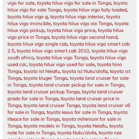
vigo for sale
,
toyota hilux vigo for sale in Tonga
,
toyota
hilux vigo for sale Tonga
,
toyota hilux vigo fully loaded
,
toyota hilux vigo g
,
toyota hilux vigo interior
,
toyota
hilux vigo invincible
,
toyota hilux vigo olx Tonga
,
toyota
hilux vigo pickup
,
toyota hilux vigo price
,
toyota hilux
vigo price in Tonga
,
toyota hilux vigo second hand
,
toyota hilux vigo single cab
,
toyota hilux vigo smart cab
2.5
,
toyota hilux vigo smart cab 2010
,
toyota hilux vigo
south africa
,
toyota hilux vigo Tonga
,
toyota hilux vigo
used car
,
toyota hilux vigo used for sale
,
toyota hino
Tonga
,
toyota ist Neiafu
,
toyota ist Nuku'alofa
,
toyota ist
Tonga
,
toyota kluger Tonga
,
toyota land cruiser for sale
in Tonga
,
toyota land cruiser pickup for sale in Tonga
,
toyota land cruiser pickup Tonga
,
toyota land cruiser
prado for sale in Tonga
,
toyota land cruiser price in
Tonga
,
toyota land cruiser Tonga
,
toyota land cruiser v8
for sale in Tonga
,
toyota lexus for sale in Tonga
,
toyota
liteace for sale in Tonga
,
toyota millenium for sale in
Tonga
,
toyota models in Tonga
,
toyota Neiafu
,
toyota
note for sale in Tonga
,
toyota Nuku'alofa
,
toyota nze