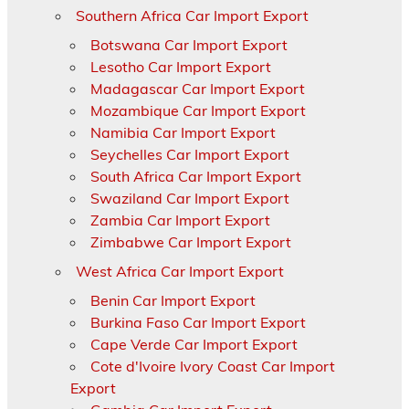
Southern Africa Car Import Export
Botswana Car Import Export
Lesotho Car Import Export
Madagascar Car Import Export
Mozambique Car Import Export
Namibia Car Import Export
Seychelles Car Import Export
South Africa Car Import Export
Swaziland Car Import Export
Zambia Car Import Export
Zimbabwe Car Import Export
West Africa Car Import Export
Benin Car Import Export
Burkina Faso Car Import Export
Cape Verde Car Import Export
Cote d'Ivoire Ivory Coast Car Import
Export