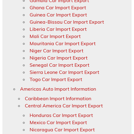
Gambia Car Import Export
Ghana Car Import Export
Guinea Car Import Export
Guinea-Bissau Car Import Export
Liberia Car Import Export
Mali Car Import Export
Mauritania Car Import Export
Niger Car Import Export
Nigeria Car Import Export
Senegal Car Import Export
Sierra Leone Car Import Export
Togo Car Import Export
Americas Auto Import Information
Caribbean Import Information
Central America Car Import Export
Honduras Car Import Export
Mexico Car Import Export
Nicaragua Car Import Export