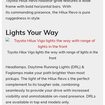
Toyota Hilux Revo radiator grille features a wide
frame with bold horizontal bars. With
its commanding presence, the Hilux Revo is pure
ruggedness in style.
Lights Your Way
Toyota Hilux Vigo lights the way with range of lights in the
front
Headlamps, Daytime Running Lights (DRL) &
Foglamps make your path brighter than most
pickups. The light of the Hilux Revo s the perfect
complement to its tougher side, combining
seamlessly to provide your drive with increased
visibility and unmistakable on-road presence. DRLs
are available in top end models only.