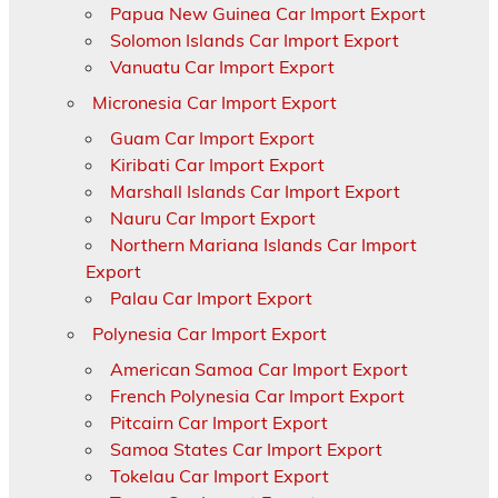
Papua New Guinea Car Import Export
Solomon Islands Car Import Export
Vanuatu Car Import Export
Micronesia Car Import Export
Guam Car Import Export
Kiribati Car Import Export
Marshall Islands Car Import Export
Nauru Car Import Export
Northern Mariana Islands Car Import
Export
Palau Car Import Export
Polynesia Car Import Export
American Samoa Car Import Export
French Polynesia Car Import Export
Pitcairn Car Import Export
Samoa States Car Import Export
Tokelau Car Import Export