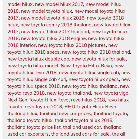
model hilux
,
new model hilux 2017
,
new model hilux
2018
,
new model toyota hilux
,
new model toyota hilux
2017
,
new model toyota hilux 2018
,
new toyota 2018
hilux
,
new toyota camry 2018 thailand
,
new toyota hilux
2017
,
new toyota hilux 2017 thailand
,
new toyota hilux
2018
,
new toyota hilux 2018 engine
,
new toyota hilux
2018 interior
,
new toyota hilux 2018 pictures
,
new
toyota hilux 2018 specs
,
new toyota hilux 2018 thailand
,
new toyota hilux double cab
,
new toyota hilux for sale
,
new toyota hilux model
,
New Toyota Hilux Revo
,
new
toyota hilux revo 2018
,
new toyota hilux single cab
,
new
toyota hilux single cab 4x4
,
new toyota hilux specs
,
new
toyota hilux specs 2018
,
new toyota hilux thailand
,
new
toyota revo 2018
,
new toyota thailand
,
new toyota vigo
,
Next Gen Toyota Hilux Revo
,
revo hilux 2018
,
revo hilux
Toyota
,
revo toyota 2018
,
RHD Toyota Hilux Revo
,
thailand hilux
,
thailand new car prices
,
thailand toyota
,
thailand toyota hilux
,
thailand toyota hilux 2018
,
thailand toyota price list
,
thailand used car
,
thailand
used car exporters
,
thailand used cars for sale
,
the all