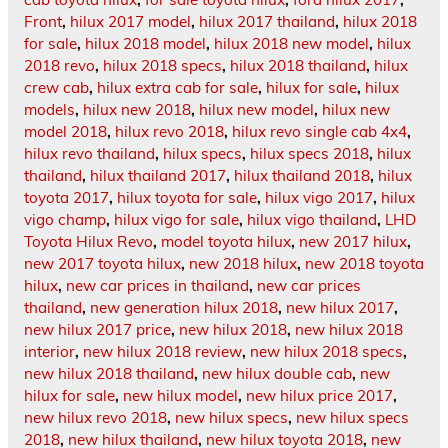
Front
,
hilux 2017 model
,
hilux 2017 thailand
,
hilux 2018
for sale
,
hilux 2018 model
,
hilux 2018 new model
,
hilux
2018 revo
,
hilux 2018 specs
,
hilux 2018 thailand
,
hilux
crew cab
,
hilux extra cab for sale
,
hilux for sale
,
hilux
models
,
hilux new 2018
,
hilux new model
,
hilux new
model 2018
,
hilux revo 2018
,
hilux revo single cab 4x4
,
hilux revo thailand
,
hilux specs
,
hilux specs 2018
,
hilux
thailand
,
hilux thailand 2017
,
hilux thailand 2018
,
hilux
toyota 2017
,
hilux toyota for sale
,
hilux vigo 2017
,
hilux
vigo champ
,
hilux vigo for sale
,
hilux vigo thailand
,
LHD
Toyota Hilux Revo
,
model toyota hilux
,
new 2017 hilux
,
new 2017 toyota hilux
,
new 2018 hilux
,
new 2018 toyota
hilux
,
new car prices in thailand
,
new car prices
thailand
,
new generation hilux 2018
,
new hilux 2017
,
new hilux 2017 price
,
new hilux 2018
,
new hilux 2018
interior
,
new hilux 2018 review
,
new hilux 2018 specs
,
new hilux 2018 thailand
,
new hilux double cab
,
new
hilux for sale
,
new hilux model
,
new hilux price 2017
,
new hilux revo 2018
,
new hilux specs
,
new hilux specs
2018
,
new hilux thailand
,
new hilux toyota 2018
,
new