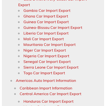
Export
Gambia Car Import Export
Ghana Car Import Export
Guinea Car Import Export
Guinea-Bissau Car Import Export
Liberia Car Import Export
Mali Car Import Export
Mauritania Car Import Export
Niger Car Import Export
Nigeria Car Import Export
Senegal Car Import Export
Sierra Leone Car Import Export
Togo Car Import Export
Americas Auto Import Information
Caribbean Import Information
Central America Car Import Export
Honduras Car Import Export