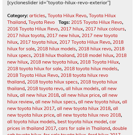
[cycloneslider id=”toyota-hilux-revo-exterior”]
Category:
articles
,
Toyota Hilux Revo
,
Toyota Hilux
Thailand
,
Toyota Revo
Tags:
2015 Toyota Hilux Revo
,
2016 Toyota Hilux Revo
,
2017 hilux
,
2017 hilux colours
,
2017 hilux toyota
,
2017 new hilux
,
2017 new toyota
hilux
,
2017 toyota hilux
,
2017 Toyota Hilux Revo
,
2018
hilux for sale
,
2018 hilux models
,
2018 hilux revo
,
2018
hilux specs
,
2018 hilux thailand
,
2018 model hilux
,
2018
new hilux
,
2018 new toyota hilux
,
2018 Toyota Hilux
,
2018 toyota hilux for sale
,
2018 toyota hilux models
,
2018 Toyota Hilux Revo
,
2018 toyota hilux revo
thailand
,
2018 toyota hilux specs
,
2018 toyota hilux
thailand
,
2018 toyota revo
,
all hilux models
,
all new
hilux
,
all new hilux 2018
,
all new hilux price
,
all new
hilux review
,
all new hilux specs
,
all new toyota hilux
,
all
new toyota hilux 2017
,
all new toyota hilux 2018
,
all
new toyota hilux price
,
all new toyota hilux revo 2018
,
all toyota hilux models
,
best toyota hilux model
,
car
prices in thailand 2017
,
cars for sale in Thailand
,
double
cab toyota hilux
,
for sale toyota hilux
,
ford hilux 2017
,