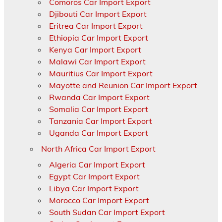
Comoros Car Import Export
Djibouti Car Import Export
Eritrea Car Import Export
Ethiopia Car Import Export
Kenya Car Import Export
Malawi Car Import Export
Mauritius Car Import Export
Mayotte and Reunion Car Import Export
Rwanda Car Import Export
Somalia Car Import Export
Tanzania Car Import Export
Uganda Car Import Export
North Africa Car Import Export
Algeria Car Import Export
Egypt Car Import Export
Libya Car Import Export
Morocco Car Import Export
South Sudan Car Import Export