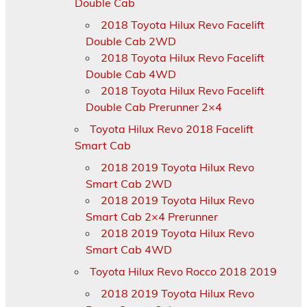
Double Cab
2018 Toyota Hilux Revo Facelift
Double Cab 2WD
2018 Toyota Hilux Revo Facelift
Double Cab 4WD
2018 Toyota Hilux Revo Facelift
Double Cab Prerunner 2×4
Toyota Hilux Revo 2018 Facelift
Smart Cab
2018 2019 Toyota Hilux Revo
Smart Cab 2WD
2018 2019 Toyota Hilux Revo
Smart Cab 2×4 Prerunner
2018 2019 Toyota Hilux Revo
Smart Cab 4WD
Toyota Hilux Revo Rocco 2018 2019
2018 2019 Toyota Hilux Revo