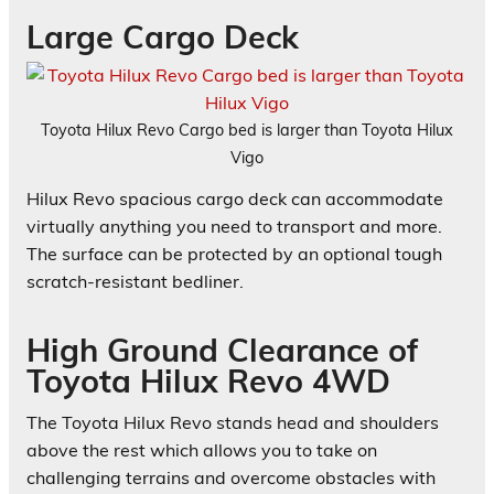
Large Cargo Deck
Toyota Hilux Revo Cargo bed is larger than Toyota Hilux
Vigo
Hilux Revo spacious cargo deck can accommodate
virtually anything you need to transport and more.
The surface can be protected by an optional tough
scratch-resistant bedliner.
High Ground Clearance of
Toyota Hilux Revo 4WD
The Toyota Hilux Revo stands head and shoulders
above the rest which allows you to take on
challenging terrains and overcome obstacles with