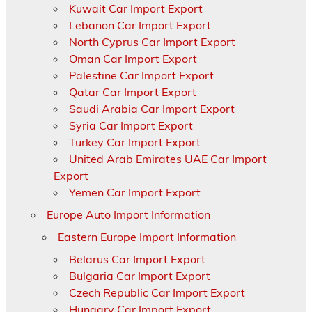
Kuwait Car Import Export
Lebanon Car Import Export
North Cyprus Car Import Export
Oman Car Import Export
Palestine Car Import Export
Qatar Car Import Export
Saudi Arabia Car Import Export
Syria Car Import Export
Turkey Car Import Export
United Arab Emirates UAE Car Import
Export
Yemen Car Import Export
Europe Auto Import Information
Eastern Europe Import Information
Belarus Car Import Export
Bulgaria Car Import Export
Czech Republic Car Import Export
Hungary Car Import Export