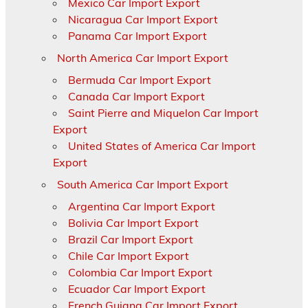
Mexico Car Import Export
Nicaragua Car Import Export
Panama Car Import Export
North America Car Import Export
Bermuda Car Import Export
Canada Car Import Export
Saint Pierre and Miquelon Car Import
Export
United States of America Car Import
Export
South America Car Import Export
Argentina Car Import Export
Bolivia Car Import Export
Brazil Car Import Export
Chile Car Import Export
Colombia Car Import Export
Ecuador Car Import Export
French Guiana Car Import Export