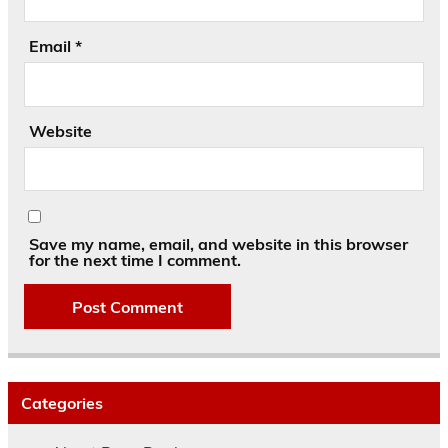
Email
*
Website
Save my name, email, and website in this browser
for the next time I comment.
Categories