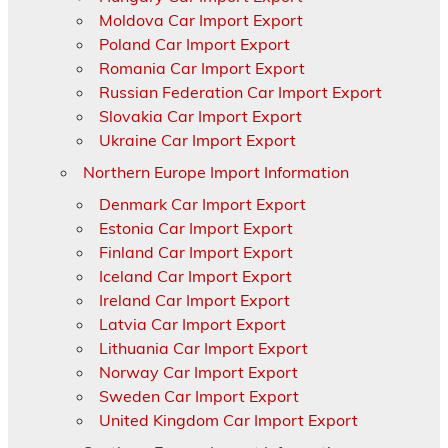
Moldova Car Import Export
Poland Car Import Export
Romania Car Import Export
Russian Federation Car Import Export
Slovakia Car Import Export
Ukraine Car Import Export
Northern Europe Import Information
Denmark Car Import Export
Estonia Car Import Export
Finland Car Import Export
Iceland Car Import Export
Ireland Car Import Export
Latvia Car Import Export
Lithuania Car Import Export
Norway Car Import Export
Sweden Car Import Export
United Kingdom Car Import Export