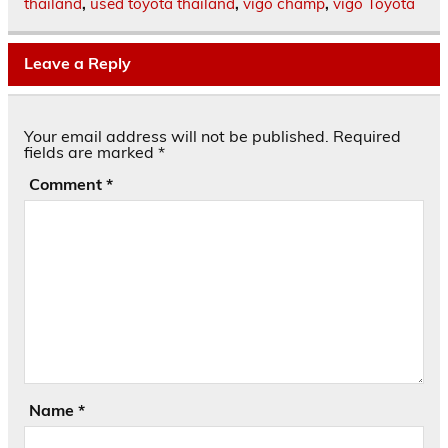
thailand
,
used toyota thailand
,
vigo champ
,
vigo Toyota
Leave a Reply
Your email address will not be published.
Required
fields are marked
*
Comment
*
Name
*