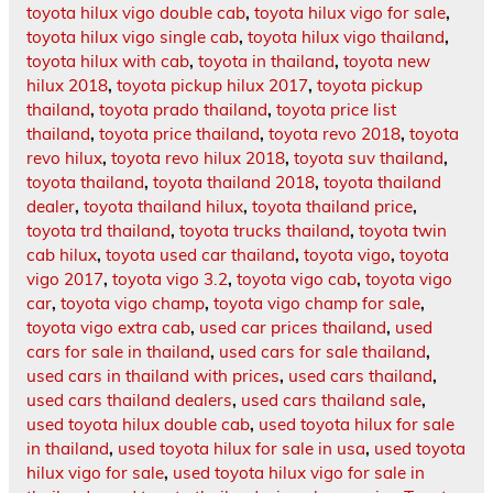
toyota hilux vigo double cab
,
toyota hilux vigo for sale
,
toyota hilux vigo single cab
,
toyota hilux vigo thailand
,
toyota hilux with cab
,
toyota in thailand
,
toyota new
hilux 2018
,
toyota pickup hilux 2017
,
toyota pickup
thailand
,
toyota prado thailand
,
toyota price list
thailand
,
toyota price thailand
,
toyota revo 2018
,
toyota
revo hilux
,
toyota revo hilux 2018
,
toyota suv thailand
,
toyota thailand
,
toyota thailand 2018
,
toyota thailand
dealer
,
toyota thailand hilux
,
toyota thailand price
,
toyota trd thailand
,
toyota trucks thailand
,
toyota twin
cab hilux
,
toyota used car thailand
,
toyota vigo
,
toyota
vigo 2017
,
toyota vigo 3.2
,
toyota vigo cab
,
toyota vigo
car
,
toyota vigo champ
,
toyota vigo champ for sale
,
toyota vigo extra cab
,
used car prices thailand
,
used
cars for sale in thailand
,
used cars for sale thailand
,
used cars in thailand with prices
,
used cars thailand
,
used cars thailand dealers
,
used cars thailand sale
,
used toyota hilux double cab
,
used toyota hilux for sale
in thailand
,
used toyota hilux for sale in usa
,
used toyota
hilux vigo for sale
,
used toyota hilux vigo for sale in