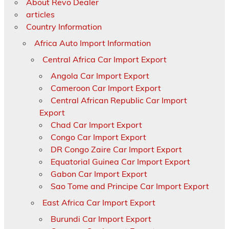
About Revo Dealer
articles
Country Information
Africa Auto Import Information
Central Africa Car Import Export
Angola Car Import Export
Cameroon Car Import Export
Central African Republic Car Import
Export
Chad Car Import Export
Congo Car Import Export
DR Congo Zaire Car Import Export
Equatorial Guinea Car Import Export
Gabon Car Import Export
Sao Tome and Principe Car Import Export
East Africa Car Import Export
Burundi Car Import Export