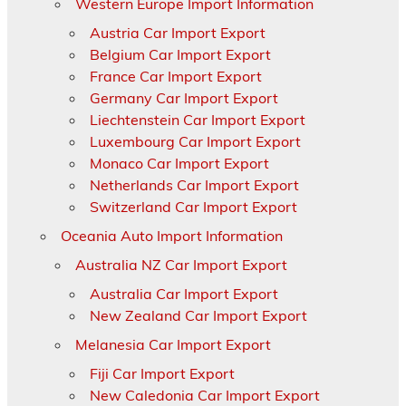
Western Europe Import Information
Austria Car Import Export
Belgium Car Import Export
France Car Import Export
Germany Car Import Export
Liechtenstein Car Import Export
Luxembourg Car Import Export
Monaco Car Import Export
Netherlands Car Import Export
Switzerland Car Import Export
Oceania Auto Import Information
Australia NZ Car Import Export
Australia Car Import Export
New Zealand Car Import Export
Melanesia Car Import Export
Fiji Car Import Export
New Caledonia Car Import Export