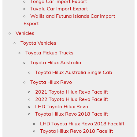
Tonga Car Import Export
Tuvalu Car Import Export
Wallis and Futuna Islands Car Import
Export
Vehicles
Toyota Vehicles
Toyota Pickup Trucks
Toyota Hilux Australia
Toyota Hilux Australia Single Cab
Toyota Hilux Revo
2021 Toyota Hilux Revo Facelift
2022 Toyota Hilux Revo Facelift
LHD Toyota Hilux Revo
Toyota Hilux Revo 2018 Facelift
LHD Toyota Hilux Revo 2018 Facelift
Toyota Hilux Revo 2018 Facelift