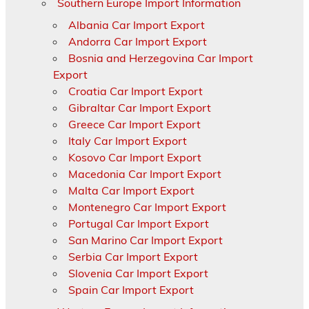
Southern Europe Import Information
Albania Car Import Export
Andorra Car Import Export
Bosnia and Herzegovina Car Import
Export
Croatia Car Import Export
Gibraltar Car Import Export
Greece Car Import Export
Italy Car Import Export
Kosovo Car Import Export
Macedonia Car Import Export
Malta Car Import Export
Montenegro Car Import Export
Portugal Car Import Export
San Marino Car Import Export
Serbia Car Import Export
Slovenia Car Import Export
Spain Car Import Export