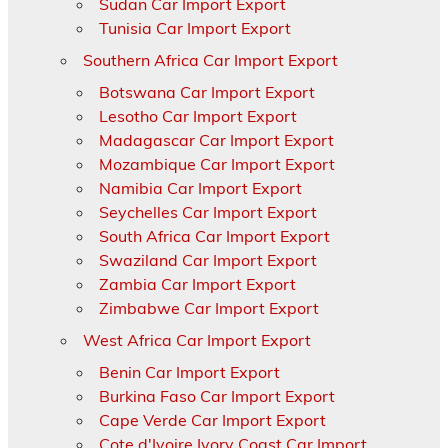
Sudan Car Import Export
Tunisia Car Import Export
Southern Africa Car Import Export
Botswana Car Import Export
Lesotho Car Import Export
Madagascar Car Import Export
Mozambique Car Import Export
Namibia Car Import Export
Seychelles Car Import Export
South Africa Car Import Export
Swaziland Car Import Export
Zambia Car Import Export
Zimbabwe Car Import Export
West Africa Car Import Export
Benin Car Import Export
Burkina Faso Car Import Export
Cape Verde Car Import Export
Cote d'Ivoire Ivory Coast Car Import