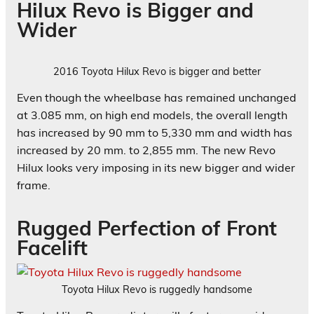
Hilux Revo is Bigger and
Wider
2016 Toyota Hilux Revo is bigger and better
Even though the wheelbase has remained unchanged
at 3.085 mm, on high end models, the overall length
has increased by 90 mm to 5,330 mm and width has
increased by 20 mm. to 2,855 mm. The new Revo
Hilux looks very imposing in its new bigger and wider
frame.
Rugged Perfection of Front
Facelift
Toyota Hilux Revo is ruggedly handsome