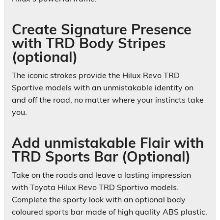
Create Signature Presence
with TRD Body Stripes
(optional)
The iconic strokes provide the Hilux Revo TRD
Sportive models with an unmistakable identity on
and off the road, no matter where your instincts take
you.
Add unmistakable Flair with
TRD Sports Bar (Optional)
Take on the roads and leave a lasting impression
with Toyota Hilux Revo TRD Sportivo models.
Complete the sporty look with an optional body
coloured sports bar made of high quality ABS plastic.