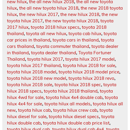
new hilux
,
the all new hilux 2018
,
the all new toyota
hilux
,
the all new toyota hilux 2018
,
the new 2018 toyota
hilux
,
the new hilux 2017
,
the new hilux 2018
,
the new
toyota hilux 2017
,
the new toyota hilux 2018
,
toyota
2017 hilux
,
toyota 2018 hilux specs
,
toyota 2018
thailand
,
toyota all new hilux
,
toyota cab hilux
,
toyota
car prices in thailand
,
toyota cars in thailand
,
toyota
cars thailand
,
toyota commuter thailand
,
toyota dealer
in thailand
,
toyota dealer thailand
,
Toyota Fortuner
Thailand
,
toyota hilux 2017
,
toyota hilux 2017 model
,
toyota hilux 2017 thailand
,
toyota hilux 2018 for sale
,
toyota hilux 2018 model
,
toyota hilux 2018 model price
,
toyota hilux 2018 new model
,
toyota hilux 2018 revo
,
toyota hilux 2018 sale
,
toyota hilux 2018 spec
,
toyota
hilux 2018 specs
,
toyota hilux 2018 thailand
,
toyota
hilux 4wd for sale
,
toyota hilux 4x4 double cab
,
toyota
hilux 4x4 for sale
,
toyota hilux all models
,
toyota hilux all
new
,
toyota hilux cab
,
toyota hilux crew cab
,
toyota
hilux diesel for sale
,
toyota hilux diesel specs
,
toyota
hilux double cab
,
toyota hilux double cab price list
,
toyota hilux dual cab
,
toyota hilux dual cab 4x4
,
toyota