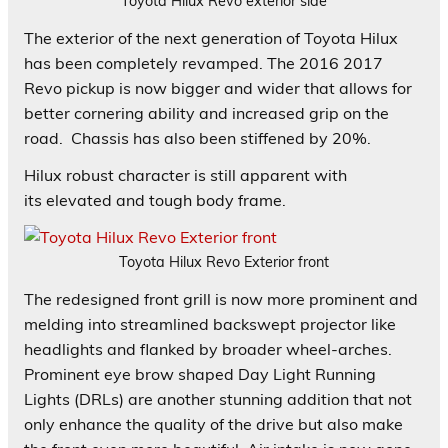
Toyota Hilux Revo exterior side
The exterior of the next generation of Toyota Hilux
has been completely revamped. The 2016 2017
Revo pickup is now bigger and wider that allows for
better cornering ability and increased grip on the
road. Chassis has also been stiffened by 20%.
Hilux robust character is still apparent with
its elevated and tough body frame.
Toyota Hilux Revo Exterior front
The redesigned front grill is now more prominent and
melding into streamlined backswept projector like
headlights and flanked by broader wheel-arches.
Prominent eye brow shaped Day Light Running
Lights (DRLs) are another stunning addition that not
only enhance the quality of the drive but also make