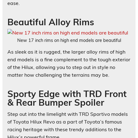
ease.
Beautiful Alloy Rims
New 17 inch rims on high end models are beautiful
As sleek as it is rugged, the larger alloy rims of high
end models is a fine complement to the tough exterior
of the Hilux, allowing you to step out in style no
matter how challenging the terrains may be.
Sporty Edge with TRD Front
& Rear Bumper Spoiler
Step out into the limelight with TRD Sportivo models
of Toyota Hilux Revo as a part of Toyota’s famous
racing heritage with these trendy additions to the
Hilux’s powerful frame.