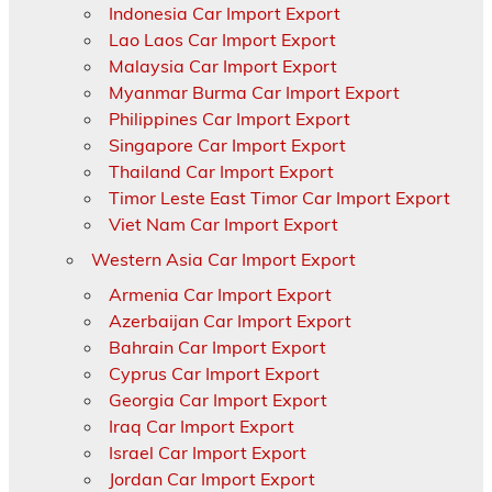
Indonesia Car Import Export
Lao Laos Car Import Export
Malaysia Car Import Export
Myanmar Burma Car Import Export
Philippines Car Import Export
Singapore Car Import Export
Thailand Car Import Export
Timor Leste East Timor Car Import Export
Viet Nam Car Import Export
Western Asia Car Import Export
Armenia Car Import Export
Azerbaijan Car Import Export
Bahrain Car Import Export
Cyprus Car Import Export
Georgia Car Import Export
Iraq Car Import Export
Israel Car Import Export
Jordan Car Import Export