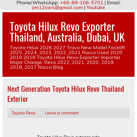
Phone/WhatsApp:
+66-89-106-5701
| Email:
jim12cars@gmail.com
|
Youtube
Skip
to
Toyota Hilux Revo Exporter
content
Thailand, Australia, Dubai, UK
Toyota Hilux 2026 2027 Travo New Model Facelift
2025, 2024, 2023, 2022, 2021 Rocco Used 2020
2019 2018 Toyota Hilux Revo Exporter Importer
Major Change. Revo 2022, 2021, 2020, 2019,
2018, 2017 Rocco Blog
Next Generation Toyota Hilux Revo Thailand
Exterior
Toyota Revo
Leave a comment