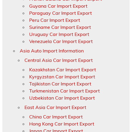
Guyana Car Import Export
Paraguay Car Import Export
Peru Car Import Export
Suriname Car Import Export
Uruguay Car Import Export
Venezuela Car Import Export
Asia Auto Import Information
Central Asia Car Import Export
Kazakhstan Car Import Export
Kyrgyzstan Car Import Export
Tajikistan Car Import Export
Turkmenistan Car Import Export
Uzbekistan Car Import Export
East Asia Car Import Export
China Car Import Export
Hong Kong Car Import Export
Japan Car Import Export