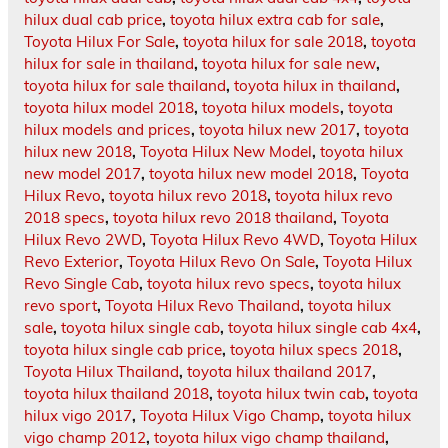
hilux dual cab price
,
toyota hilux extra cab for sale
,
Toyota Hilux For Sale
,
toyota hilux for sale 2018
,
toyota
hilux for sale in thailand
,
toyota hilux for sale new
,
toyota hilux for sale thailand
,
toyota hilux in thailand
,
toyota hilux model 2018
,
toyota hilux models
,
toyota
hilux models and prices
,
toyota hilux new 2017
,
toyota
hilux new 2018
,
Toyota Hilux New Model
,
toyota hilux
new model 2017
,
toyota hilux new model 2018
,
Toyota
Hilux Revo
,
toyota hilux revo 2018
,
toyota hilux revo
2018 specs
,
toyota hilux revo 2018 thailand
,
Toyota
Hilux Revo 2WD
,
Toyota Hilux Revo 4WD
,
Toyota Hilux
Revo Exterior
,
Toyota Hilux Revo On Sale
,
Toyota Hilux
Revo Single Cab
,
toyota hilux revo specs
,
toyota hilux
revo sport
,
Toyota Hilux Revo Thailand
,
toyota hilux
sale
,
toyota hilux single cab
,
toyota hilux single cab 4x4
,
toyota hilux single cab price
,
toyota hilux specs 2018
,
Toyota Hilux Thailand
,
toyota hilux thailand 2017
,
toyota hilux thailand 2018
,
toyota hilux twin cab
,
toyota
hilux vigo 2017
,
Toyota Hilux Vigo Champ
,
toyota hilux
vigo champ 2012
,
toyota hilux vigo champ thailand
,