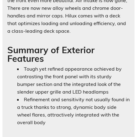
the front even more beautiful. Air intake is now gone,
There are now new alloy wheels and chrome door-
handles and mirror caps. Hilux comes with a deck
that optimizes loading and unloading efficiency, and
a class-leading deck space.
Summary of Exterior
Features
Tough yet refined appearance
achieved by
contrasting the front panel with its sturdy
bumper section and the integrated look of the
slender upper grille and LED headlamps
Refinement and sensitivity
not usually found in
a truck thanks to strong, dynamic body side
wheel flares, attractively integrated with the
overall body