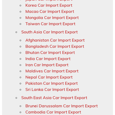
Korea Car Import Export
Macao Car Import Export
Mongolia Car Import Export
Taiwan Car Import Export
South Asia Car Import Export
Afghanistan Car Import Export
Bangladesh Car Import Export
Bhutan Car Import Export
India Car Import Export
Iran Car Import Export
Maldives Car Import Export
Nepal Car Import Export
Pakistan Car Import Export
Sri Lanka Car Import Export
South East Asia Car Import Export
Brunei Darussalam Car Import Export
Cambodia Car Import Export