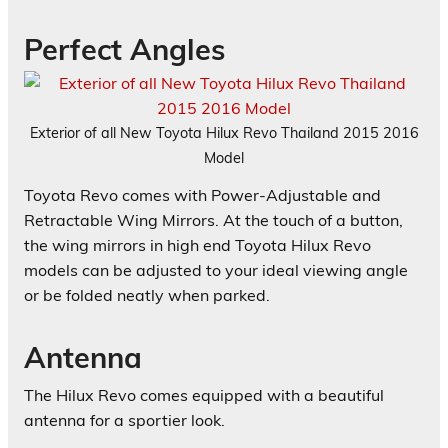
Perfect Angles
Exterior of all New Toyota Hilux Revo Thailand 2015 2016
Model
Toyota Revo comes with Power-Adjustable and
Retractable Wing Mirrors. At the touch of a button,
the wing mirrors in high end Toyota Hilux Revo
models can be adjusted to your ideal viewing angle
or be folded neatly when parked.
Antenna
The Hilux Revo comes equipped with a beautiful
antenna for a sportier look.