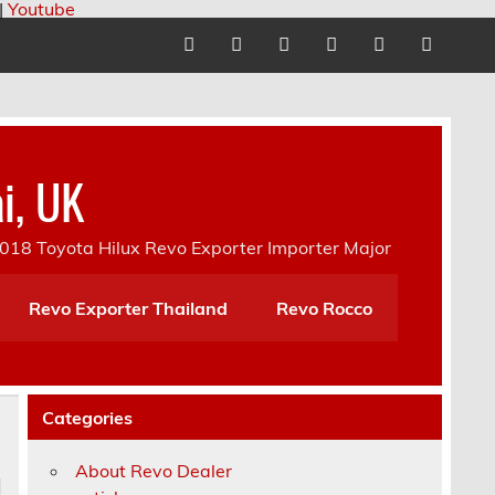
|
Youtube
i, UK
18 Toyota Hilux Revo Exporter Importer Major
Revo Exporter Thailand
Revo Rocco
Categories
About Revo Dealer