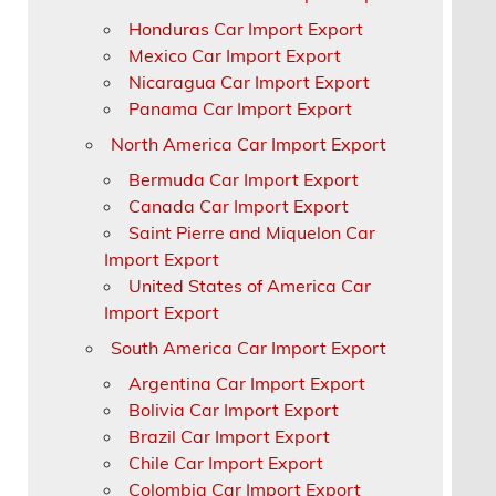
Honduras Car Import Export
Mexico Car Import Export
Nicaragua Car Import Export
Panama Car Import Export
North America Car Import Export
Bermuda Car Import Export
Canada Car Import Export
Saint Pierre and Miquelon Car
Import Export
United States of America Car
Import Export
South America Car Import Export
Argentina Car Import Export
Bolivia Car Import Export
Brazil Car Import Export
Chile Car Import Export
Colombia Car Import Export