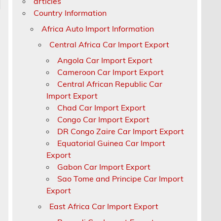
articles
Country Information
Africa Auto Import Information
Central Africa Car Import Export
Angola Car Import Export
Cameroon Car Import Export
Central African Republic Car
Import Export
Chad Car Import Export
Congo Car Import Export
DR Congo Zaire Car Import Export
Equatorial Guinea Car Import
Export
Gabon Car Import Export
Sao Tome and Principe Car Import
Export
East Africa Car Import Export