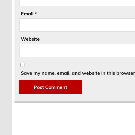
Email
*
Website
Save my name, email, and website in this browser 