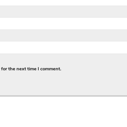
for the next time I comment.