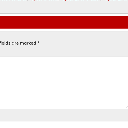
fields are marked
*