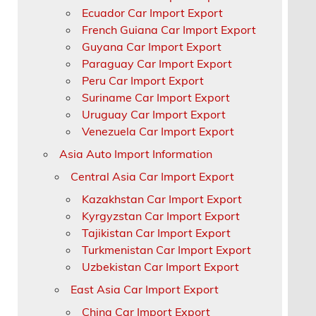
Ecuador Car Import Export
French Guiana Car Import Export
Guyana Car Import Export
Paraguay Car Import Export
Peru Car Import Export
Suriname Car Import Export
Uruguay Car Import Export
Venezuela Car Import Export
Asia Auto Import Information
Central Asia Car Import Export
Kazakhstan Car Import Export
Kyrgyzstan Car Import Export
Tajikistan Car Import Export
Turkmenistan Car Import Export
Uzbekistan Car Import Export
East Asia Car Import Export
China Car Import Export