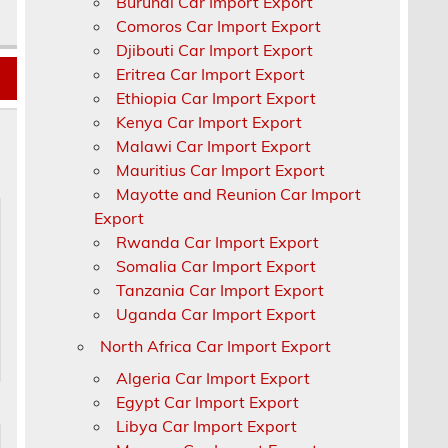
Burundi Car Import Export
Comoros Car Import Export
Djibouti Car Import Export
Eritrea Car Import Export
Ethiopia Car Import Export
Kenya Car Import Export
Malawi Car Import Export
Mauritius Car Import Export
Mayotte and Reunion Car Import
Export
Rwanda Car Import Export
Somalia Car Import Export
Tanzania Car Import Export
Uganda Car Import Export
North Africa Car Import Export
Algeria Car Import Export
Egypt Car Import Export
Libya Car Import Export