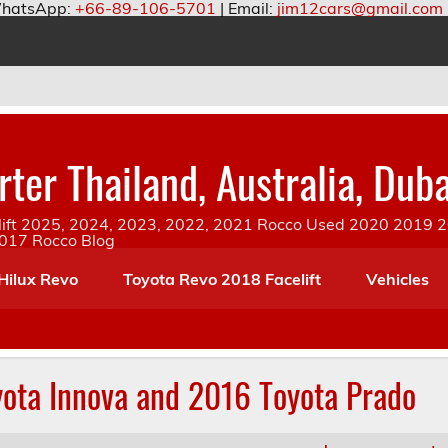
hatsApp:
+66-89-106-5701
| Email:
jim12cars@gmail.com
ter Thailand, Australia, Duba
ift 2025, 2024, 2023, 2022, 2021 Rocco Used 2020 2019 20
2017 Rocco Blog
Hilux Revo
Toyota Revo 2018 Facelift
Vehicles
yota Innova and 2016 Toyota Prado