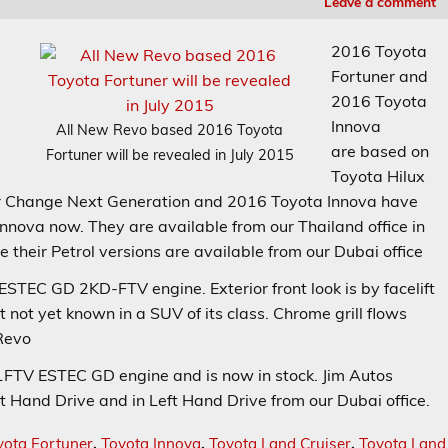
Leave a comment
2016 Toyota
Fortuner and
2016 Toyota
Innova
All New Revo based 2016 Toyota
are based on
Fortuner will be revealed in July 2015
Toyota Hilux
r Change Next Generation and 2016 Toyota Innova have
nnova now. They are available from our Thailand office in
 their Petrol versions are available from our Dubai office
TEC GD 2KD-FTV engine. Exterior front look is by facelift
t not yet known in a SUV of its class. Chrome grill flows
 Revo
FTV ESTEC GD engine and is now in stock. Jim Autos
ht Hand Drive and in Left Hand Drive from our Dubai office.
yota Fortuner
,
Toyota Innova
,
Toyota Land Cruiser
,
Toyota Land