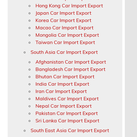
Hong Kong Car Import Export
Japan Car Import Export
Korea Car Import Export
Macao Car Import Export
Mongolia Car Import Export
Taiwan Car Import Export
South Asia Car Import Export
Afghanistan Car Import Export
Bangladesh Car Import Export
Bhutan Car Import Export
India Car Import Export
Iran Car Import Export
Maldives Car Import Export
Nepal Car Import Export
Pakistan Car Import Export
Sri Lanka Car Import Export
South East Asia Car Import Export