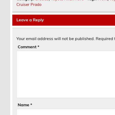
Cruiser Prado
Leave a Reply
Your email address will not be published.
Required 
Comment
*
Name
*