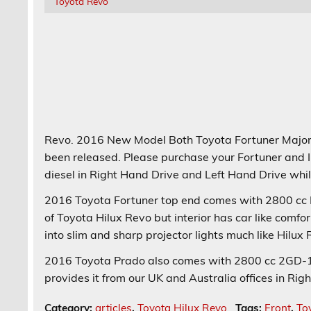
Toyota Revo
Revo. 2016 New Model Both Toyota Fortuner Majo
been released. Please purchase your Fortuner and I
diesel in Right Hand Drive and Left Hand Drive while
2016 Toyota Fortuner top end comes with 2800 cc ES
of Toyota Hilux Revo but interior has car like comfor
into slim and sharp projector lights much like Hilux
2016 Toyota Prado also comes with 2800 cc 2GD-1
provides it from our UK and Australia offices in Rig
Category:
articles
,
Toyota Hilux Revo
Tags:
Front
,
To