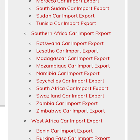
Morocco Car Import Export
South Sudan Car Import Export
Sudan Car Import Export
Tunisia Car Import Export
Southern Africa Car Import Export
Botswana Car Import Export
Lesotho Car Import Export
Madagascar Car Import Export
Mozambique Car Import Export
Namibia Car Import Export
Seychelles Car Import Export
South Africa Car Import Export
Swaziland Car Import Export
Zambia Car Import Export
Zimbabwe Car Import Export
West Africa Car Import Export
Benin Car Import Export
Burkina Faso Car Import Export