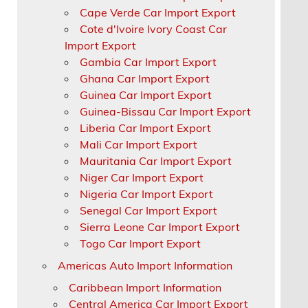
Cape Verde Car Import Export
Cote d'Ivoire Ivory Coast Car
Import Export
Gambia Car Import Export
Ghana Car Import Export
Guinea Car Import Export
Guinea-Bissau Car Import Export
Liberia Car Import Export
Mali Car Import Export
Mauritania Car Import Export
Niger Car Import Export
Nigeria Car Import Export
Senegal Car Import Export
Sierra Leone Car Import Export
Togo Car Import Export
Americas Auto Import Information
Caribbean Import Information
Central America Car Import Export